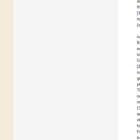
a
t
[
r
(
n
B
w
t
G
[
n
g
p
T
o
m
(
a
o
f
F
t