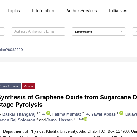
Topics
Information
Author Services
Initiatives
Molecules
ules28083329
Open Access
Article
Synthesis of Graphene Oxide from Sugarcane D
tage Pyrolysis
1,*
2
1
y
Baskar Thangaraj
,
Fatima Mumtaz
,
Yawar Abbas
,
Dalav
3
1,*
ravin Raj Solomon
and
Jamal Hassan
1
Department of Physics, Khalifa University, Abu Dhabi P.O. Box 127788, Un
2