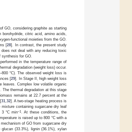
f GO, considering graphite as starting
borohydride, citric acid, amino acids,
oxygen-functional moieties from the GO.
ms [
28
]. In contrast, the present study
 does not deal with any reducing toxic
of synthesis for GO.
performed in the temperature range of
thermal degradation (weight loss) occur.
0–800 °C). The observed weight loss is
ances [
29
]. In Stage II, high weight loss
e leaves. Complex low volatile organic
]. The thermal degradation at this stage
biomass remains at 22.7 percent at the
[
31
,
32
]. A two-stage heating process is
e mixture containing sugarcane dry leaf
−1
of 3 °C min
. At these conditions, the
emperature is raised up to 800 °C with a
is mechanism of GO from sugarcane dry
glucan (33.3%), lignin (36.1%), xylan