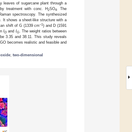
ry leaves of sugarcane plant through a
d by treatment with conc. H
SO
. The
2
4
Raman spectroscopy. The synthesized
t shows a sheet-like structure with a
−1
man shift of G (1339 cm
) and D (1591
en
I
and
I
. The weight ratios between
D
G
 3.35 and 38.11. This study reveals
l GO becomes realistic and feasible and
 oxide
;
two-dimensional