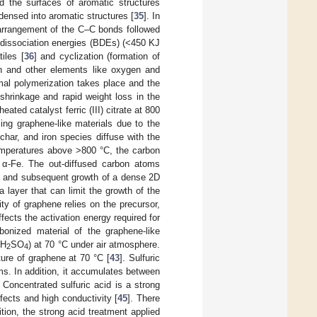
d the surfaces of aromatic structures
ndensed into aromatic structures [
35
]. In
earrangement of the C–C bonds followed
 dissociation energies (BDEs) (<450 KJ
iles [
36
] and cyclization (formation of
n and other elements like oxygen and
mal polymerization takes place and the
shrinkage and rapid weight loss in the
ated catalyst ferric (III) citrate at 800
rming graphene-like materials due to the
char, and iron species diffuse with the
emperatures above >800 °C, the carbon
to α-Fe. The out-diffused carbon atoms
on and subsequent growth of a dense 2D
 layer that can limit the growth of the
ity of graphene relies on the precursor,
ffects the activation energy required for
bonized material of the graphene-like
 H
SO
) at 70 °C under air atmosphere.
2
4
ture of graphene at 70 °C [
43
]. Sulfuric
ms. In addition, it accumulates between
. Concentrated sulfuric acid is a strong
ects and high conductivity [
45
]. There
ition, the strong acid treatment applied