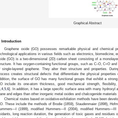
Graphical Abstract
. Introduction
Graphene oxide (GO) possesses remarkable physical and chemical pro
echnological applications in various fields such as electronics, biomedicine,
xide (GO) is a two-dimensional (2D) carbon sheet consisting of a monolayer
tructure. It has oxygen-containing functional groups, such as C–O, C=O and
f single-layered graphene. They alter their structure and properties. Dur
rocess creates structural defects that differentiate the physical propertie
ddition, the surface of GO has many functional groups that exhibit a strong
O include its one-atom thickness, good mechanical strength, flexibility,
3
,
4
,
5
,
6
]. In addition, it has a large specific surface area with many hydroxyl
lane and edges than other inorganic metal oxides and chalcogenide materials 
Chemical routes based on oxidative-exfoliation methods have been develop
O. These include the methods of Brodie (1859), Staudenmaier (1898), Hof
ummers—I (1999), modified Hummers—II (2004), modified Hummers—III 
xidants, long reaction duration, the generation of toxic gases and residues o