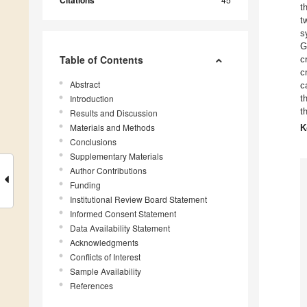
Citations
t
t
s
G
Table of Contents
c
c
Abstract
c
Introduction
t
t
Results and Discussion
Materials and Methods
K
Conclusions
Supplementary Materials
Author Contributions
Funding
Institutional Review Board Statement
Informed Consent Statement
Data Availability Statement
Acknowledgments
Conflicts of Interest
Sample Availability
References