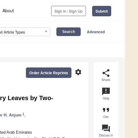
About
Sign In / Sign Up
Submit
Advanced
All Article Types
settings
share
Order Article Reprints
Share
announcement
ry Leaves by Two-
Help
format_quote
1
er H. Anjum
,
Cite
question_answer
ited Arab Emirates
Discuss in