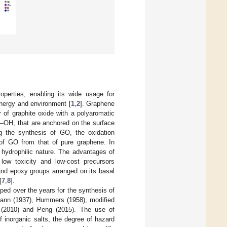
perties, enabling its wide usage for
 energy and environment [
1
,
2
]. Graphene
 of graphite oxide with a polyaromatic
 –OH, that are anchored on the surface
ing the synthesis of GO, the oxidation
s of GO from that of pure graphene. In
 hydrophilic nature. The advantages of
 low toxicity and low-cost precursors
 and epoxy groups arranged on its basal
[
7
,
8
].
ed over the years for the synthesis of
mann (1937), Hummers (1958), modified
(2010) and Peng (2015). The use of
f inorganic salts, the degree of hazard