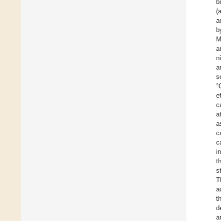
b
(
a
b
M
a
n
a
s
°
e
c
a
a
c
c
i
t
s
T
a
t
d
a