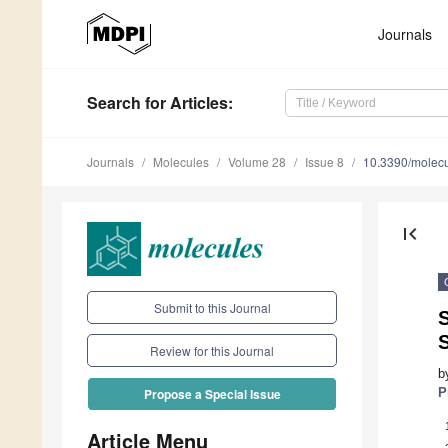
Journals
Search
for Articles
:
Journals
Molecules
Volume 28
Issue 8
10.3390/molec
first_page
Submit to this Journal
S
Review for this Journal
b
P
Propose a Special Issue
Article Menu