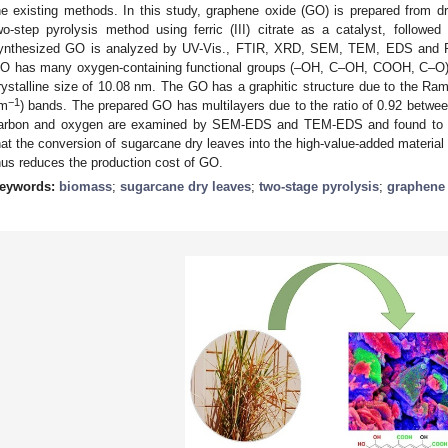
he existing methods. In this study, graphene oxide (GO) is prepared from d
wo-step pyrolysis method using ferric (III) citrate as a catalyst, followe
ynthesized GO is analyzed by UV-Vis., FTIR, XRD, SEM, TEM, EDS and 
O has many oxygen-containing functional groups (–OH, C–OH, COOH, C–O). I
rystalline size of 10.08 nm. The GO has a graphitic structure due to the Ra
−1
m
) bands. The prepared GO has multilayers due to the ratio of 0.92 betwe
arbon and oxygen are examined by SEM-EDS and TEM-EDS and found to be
hat the conversion of sugarcane dry leaves into the high-value-added materia
hus reduces the production cost of GO.
eywords:
biomass
;
sugarcane dry leaves
;
two-stage pyrolysis
;
graphene