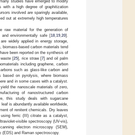
, many studies have emerged to modify
with a high degree of graphitization
rsors involved are sparingly available,
rried out at extremely high temperatures
ve raw material for the generation of
 and environmentally safe [
18
,
19
,
20
].
are widely applied in energy storage,
on, biomass-based carbon materials tend
 have been reported on the synthesis of
 waste [
25
], rice straw [
7
] and oil palm
nomaterials including graphene, carbon
 carbons such as glass-like carbon and
is based on pyrolysis, where biomass
ere and in some cases with a catalyst.
yield the nanoscale materials of zero,
nufacturing of nanostructured carbon
e, this study deals with sugarcane
s leaf is abundantly available worldwide,
ment of renitent chemicals. Dry leaves
ing ferric (III) citrate as a catalyst,
raviolet-visible spectroscopy (UV-vis),
 scanning electron microscopy (SEM),
py (EDS) and Raman spectroscopy.