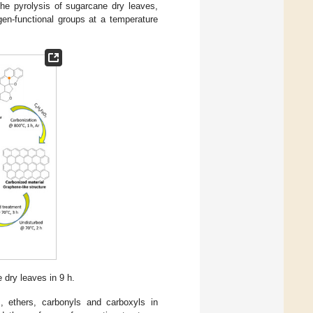
the pyrolysis of sugarcane dry leaves,
en-functional groups at a temperature
dry leaves in 9 h.
, ethers, carbonyls and carboxyls in