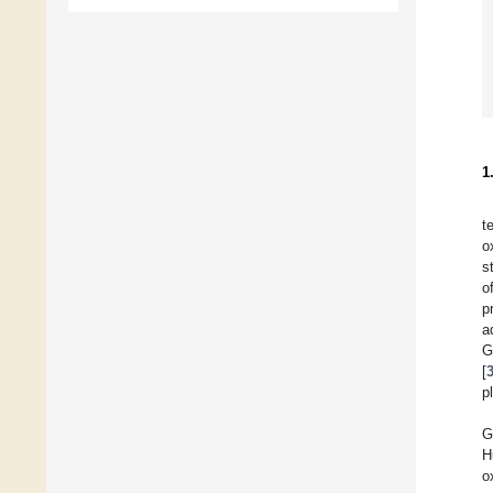
1
t
o
s
o
p
a
G
[
p
G
H
o