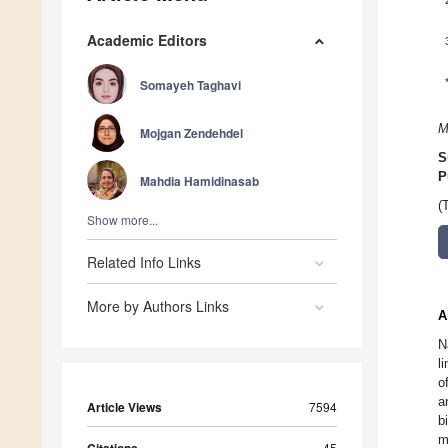
Academic Editors
Somayeh Taghavi
M
Mojgan Zendehdel
S
P
Mahdia Hamidinasab
(
Show more...
Related Info Links
More by Authors Links
A
N
l
o
a
Article Views
7594
b
m
45