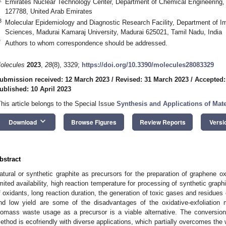
Emirates Nuclear Technology Center, Department of Chemical Engineering, 
127788, United Arab Emirates
3
Molecular Epidemiology and Diagnostic Research Facility, Department of I
Sciences, Madurai Kamaraj University, Madurai 625021, Tamil Nadu, India
*
Authors to whom correspondence should be addressed.
olecules
2023
,
28
(8), 3329;
https://doi.org/10.3390/molecules28083329
ubmission received: 12 March 2023
/
Revised: 31 March 2023
/
Accepted:
ublished: 10 April 2023
This article belongs to the Special Issue
Synthesis and Applications of Mate
keyboard_arrow_down
Download
Browse Figures
Review Reports
Versi
bstract
atural or synthetic graphite as precursors for the preparation of graphene o
imited availability, high reaction temperature for processing of synthetic grap
f oxidants, long reaction duration, the generation of toxic gases and residues 
nd low yield are some of the disadvantages of the oxidative-exfoliation
iomass waste usage as a precursor is a viable alternative. The conversio
ethod is ecofriendly with diverse applications, which partially overcomes th