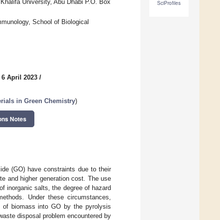
Khalifa University, Abu Dhabi P.O. Box
SciProfiles
mmunology, School of Biological
 6 April 2023
/
rials in Green Chemistry
)
ons Notes
xide (GO) have constraints due to their
hite and higher generation cost. The use
of inorganic salts, the degree of hazard
 methods. Under these circumstances,
n of biomass into GO by the pyrolysis
e waste disposal problem encountered by