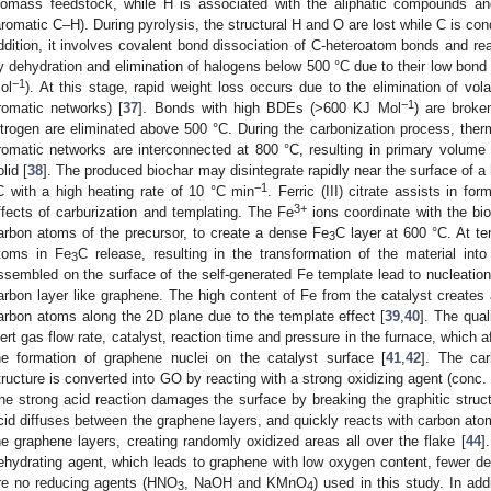
iomass feedstock, while H is associated with the aliphatic compounds an
aromatic C–H). During pyrolysis, the structural H and O are lost while C is co
ddition, it involves covalent bond dissociation of C-heteroatom bonds and r
y dehydration and elimination of halogens below 500 °C due to their low bond
−1
ol
). At this stage, rapid weight loss occurs due to the elimination of volat
−1
romatic networks) [
37
]. Bonds with high BDEs (>600 KJ Mol
) are broke
itrogen are eliminated above 500 °C. During the carbonization process, ther
romatic networks are interconnected at 800 °C, resulting in primary volume 
olid [
38
]. The produced biochar may disintegrate rapidly near the surface of a he
−1
C with a high heating rate of 10 °C min
. Ferric (III) citrate assists in fo
3+
ffects of carburization and templating. The Fe
ions coordinate with the bio
arbon atoms of the precursor, to create a dense Fe
C layer at 600 °C. At t
3
toms in Fe
C release, resulting in the transformation of the material in
3
ssembled on the surface of the self-generated Fe template lead to nucleati
arbon layer like graphene. The high content of Fe from the catalyst creates a
arbon atoms along the 2D plane due to the template effect [
39
,
40
]. The qual
nert gas flow rate, catalyst, reaction time and pressure in the furnace, which a
he formation of graphene nuclei on the catalyst surface [
41
,
42
]. The car
tructure is converted into GO by reacting with a strong oxidizing agent (conc.
he strong acid reaction damages the surface by breaking the graphitic struc
cid diffuses between the graphene layers, and quickly reacts with carbon ato
he graphene layers, creating randomly oxidized areas all over the flake [
44
]
ehydrating agent, which leads to graphene with low oxygen content, fewer def
re no reducing agents (HNO
, NaOH and KMnO
) used in this study. In add
3
4