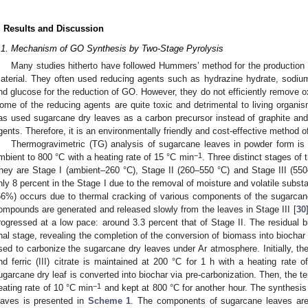
. Results and Discussion
.1. Mechanism of GO Synthesis by Two-Stage Pyrolysis
Many studies hitherto have followed Hummers’ method for the production o
aterial. They often used reducing agents such as hydrazine hydrate, sodium 
nd glucose for the reduction of GO. However, they do not efficiently remove 
ome of the reducing agents are quite toxic and detrimental to living organis
as used sugarcane dry leaves as a carbon precursor instead of graphite and
gents. Therefore, it is an environmentally friendly and cost-effective method 
Thermogravimetric (TG) analysis of sugarcane leaves in powder form is 
−1
mbient to 800 °C with a heating rate of 15 °C min
. Three distinct stages of 
hey are Stage I (ambient–260 °C), Stage II (260–550 °C) and Stage III (55
nly 8 percent in the Stage I due to the removal of moisture and volatile subst
66%) occurs due to thermal cracking of various components of the sugarcan
ompounds are generated and released slowly from the leaves in Stage III [
30
rogressed at a low pace: around 3.3 percent that of Stage II. The residual 
inal stage, revealing the completion of the conversion of biomass into biochar 
sed to carbonize the sugarcane dry leaves under Ar atmosphere. Initially, th
nd ferric (III) citrate is maintained at 200 °C for 1 h with a heating rate 
ugarcane dry leaf is converted into biochar via pre-carbonization. Then, the t
−1
eating rate of 10 °C min
and kept at 800 °C for another hour. The synthes
eaves is presented in
Scheme 1
. The components of sugarcane leaves are 