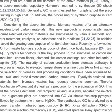
nd low yield are some of the demerits of the above methods [
9
,
10
]. Lately
he above methods, especially Hummers’ method to synthesize GO sheets 
11
,
12
,
13
,
14
,
15
,
16
]. Generally, GO is synthesized from graphite, but the precu
esulting in high cost. In addition, the processing of synthetic graphite is ca
≥2500 °C) [
17
].
Considering the above limitations, biomass wastes offer an alternati
anostructured carbon materials. This new approach is economically viable
iomass-derived carbon materials are synthesized by various methods and 
ater treatment, catalysis, as adsorbent and in medicine [
21
,
22
,
23
]. In additi
o avoid the growing consumption of renitent chemicals. Recently, a few works
O from waste biomass such as coconut shell, rice husk, bagasse [
24
], tea
26
]. Pyrolysis technology is the key process in the synthesis of carbon na
anotubes, carbon fibers, diamond-like carbon coatings and other industrial
raphite [
27
]. The majority of carbon production from biomass pathways 
recursor is heated to elevated temperatures in an inert gas (Ar or N
) atmosph
2
he selection of biomass and processing conditions have been optimized to 
ne, two and three-dimensional carbon structures. Pyrolysis-assisted ma
aterials from biomass wastes has recently become common. Therefor
Saccharum officinarum
) dry leaf as a precursor for the preparation of GO. Thi
nd the process demands low temperature and, in a way, negates the involve
f the sugarcane plant are converted into GO via simple two-step pyrolysis us
ollowed by treatment with conc. H
SO
. The synthesized GO is analyzed by ult
2
4
ourier transform infrared spectroscopy (FTIR), X-ray diffraction (XRD),
ransmission electron microscopy (TEM), energy-dispersive X-ray spectrosco