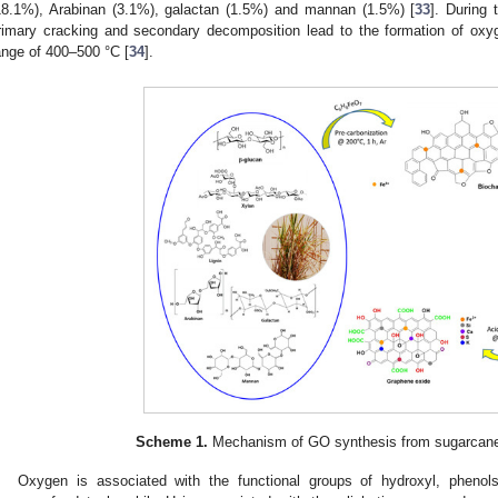
18.1%), Arabinan (3.1%), galactan (1.5%) and mannan (1.5%) [
33
]. During 
rimary cracking and secondary decomposition lead to the formation of oxyg
ange of 400–500 °C [
34
].
Scheme 1.
Mechanism of GO synthesis from sugarcane 
Oxygen is associated with the functional groups of hydroxyl, phenols