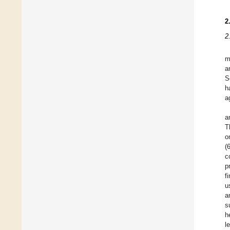
2
2
m
a
S
h
a
a
T
o
(
c
p
f
u
a
s
h
l