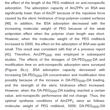
the effect of the length of the PEG midblock on anti-nonspecific
adsorption. The adsorption capacity of AmZPPx on BSA was
significantly lower than of AmZP because of the repulsive force
caused by the steric hindrance of loop-polymer-coated surfaces
[
40
]. In addition, the BSA adsorption decreased with the
increasing molecular weight of PEG because of the weak
antiprotein effect when the polymer chain length was short.
However, when the molecular weight of the PEG midblock
increased to 5000, the effect on the adsorption of BSA was quite
small. This result was consistent with that of a previous report
[
41
]. Therefore, AmZPP
was employed in subsequent
5000
studies. The effects of the dosages of DA-PEG
-DA and
5000
modification time on anti-nonspecific adsorption were surveyed
(
Figure 2
b,c). BSA adsorption capacity decreased with
increasing DA-PEG
-DA concentration and modification time
5000
possibly because of the increase in DA-PEG
-DA loading,
5000
and the strength of the steric hindrance effect increased.
However, when the DA-PEG
-DA loading reached a certain
5000
value, anti-nonspecific performance did not change. Thus, the
optimal synthesis conditions of AmZPP
were as follows:
x
molecular weight of PEG midblock, 5000; DA-PEG
-DA
5000