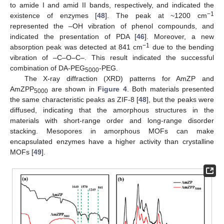
to amide I and amid II bands, respectively, and indicated the
−1
existence of enzymes [
48
]. The peak at ~1200 cm
represented the –OH vibration of phenol compounds, and
indicated the presentation of PDA [
46
]. Moreover, a new
−1
absorption peak was detected at 841 cm
due to the bending
vibration of –C–O–C–. This result indicated the successful
combination of DA-PEG
-PEG.
5000
The X-ray diffraction (XRD) patterns for AmZP and
AmZPP
are shown in
Figure 4
. Both materials presented
5000
the same characteristic peaks as ZIF-8 [
48
], but the peaks were
diffused, indicating that the amorphous structures in the
materials with short-range order and long-range disorder
stacking. Mesopores in amorphous MOFs can make
encapsulated enzymes have a higher activity than crystalline
MOFs [
49
].