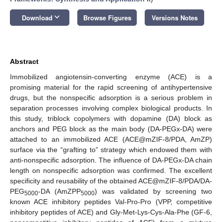
keyboard_arrow_down
Download
Browse Figures
Versions Notes
Abstract
Immobilized angiotensin-converting enzyme (ACE) is a
promising material for the rapid screening of antihypertensive
drugs, but the nonspecific adsorption is a serious problem in
separation processes involving complex biological products. In
this study, triblock copolymers with dopamine (DA) block as
anchors and PEG block as the main body (DA-PEGx-DA) were
attached to an immobilized ACE (ACE@mZIF-8/PDA, AmZP)
surface via the “grafting to” strategy which endowed them with
anti-nonspecific adsorption. The influence of DA-PEGx-DA chain
length on nonspecific adsorption was confirmed. The excellent
specificity and reusability of the obtained ACE@mZIF-8/PDA/DA-
PEG
-DA (AmZPP
) was validated by screening two
5000
5000
known ACE inhibitory peptides Val-Pro-Pro (VPP, competitive
inhibitory peptides of ACE) and Gly-Met-Lys-Cys-Ala-Phe (GF-6,