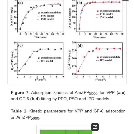
Figure 7.
Adsorption kinetics of AmZPP
for VPP (
a
,
c
)
5000
and GF-6 (
b
,
d
) fitting by PFO, PSO and IPD models.
Table 1.
Kinetic parameters for VPP and GF-6 adsorption
on AmZPP
.
5000