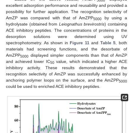
5000
excellent adsorption performance and reusability and provided a
possibility for further application. The recognition selectivity of
AmZP was compared with that of AmZPP
by using a
5000
hydrolysate (obtained from
Leiognathus brevirostris
) containing
ACE inhibitory peptides. The concentrations of proteins in the
desorption solutions were determined using UV
spectrophotometry. As shown in
Figure 11
and
Table 5
, both
materials had screening functions, and the desorbate of
AmZPP
displayed simpler components than that of AmZP
5000
and achieved lower IC
value, which indicated a higher ACE
50
inhibitory activity. These results demonstrated that the
recognition selectivity of AmZP was successfully enhanced by
anchoring polymer loops on the surface, and the AmZPP
5000
could be used to enriched ACE inhibitory peptides.