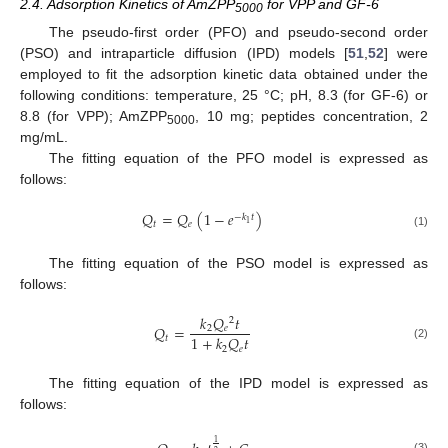
2.4. Adsorption Kinetics of AmZPP
for VPP and GF-6
5000
The pseudo-first order (PFO) and pseudo-second order
(PSO) and intraparticle diffusion (IPD) models [
51
,
52
] were
employed to fit the adsorption kinetic data obtained under the
following conditions: temperature, 25 °C; pH, 8.3 (for GF-6) or
8.8 (for VPP); AmZPP
, 10 mg; peptides concentration, 2
5000
mg/mL.
The fitting equation of the PFO model is expressed as
follows:
𝑄
=
𝑄
(
1
−
𝑒
)
−
𝑘
𝑡
1
𝑡
𝑒
(1)
The fitting equation of the PSO model is expressed as
follows:
𝑘
𝑄
𝑡
2
𝑄
=
2
𝑒
1
+
𝑘
𝑄
𝑡
𝑡
(2)
2
𝑒
The fitting equation of the IPD model is expressed as
follows:
1
(3)