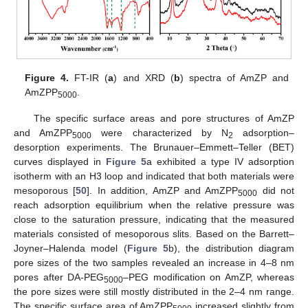
Figure 4.
FT-IR (
a
) and XRD (
b
) spectra of AmZP and
AmZPP
.
5000
The specific surface areas and pore structures of AmZP
and AmZPP
were characterized by N
adsorption–
5000
2
desorption experiments. The Brunauer–Emmett–Teller (BET)
curves displayed in
Figure 5
a exhibited a type IV adsorption
isotherm with an H3 loop and indicated that both materials were
mesoporous [
50
]. In addition, AmZP and AmZPP
did not
5000
reach adsorption equilibrium when the relative pressure was
close to the saturation pressure, indicating that the measured
materials consisted of mesoporous slits. Based on the Barrett–
Joyner–Halenda model (
Figure 5
b), the distribution diagram
pore sizes of the two samples revealed an increase in 4–8 nm
pores after DA-PEG
–PEG modification on AmZP, whereas
5000
the pore sizes were still mostly distributed in the 2–4 nm range.
The specific surface area of AmZPP
increased slightly from