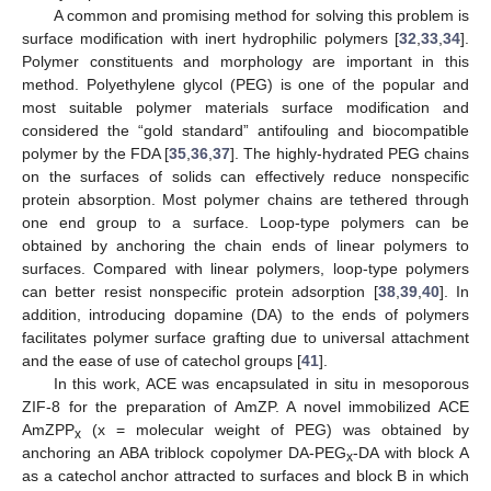
A common and promising method for solving this problem is
surface modification with inert hydrophilic polymers [
32
,
33
,
34
].
Polymer constituents and morphology are important in this
method. Polyethylene glycol (PEG) is one of the popular and
most suitable polymer materials surface modification and
considered the “gold standard” antifouling and biocompatible
polymer by the FDA [
35
,
36
,
37
]. The highly-hydrated PEG chains
on the surfaces of solids can effectively reduce nonspecific
protein absorption. Most polymer chains are tethered through
one end group to a surface. Loop-type polymers can be
obtained by anchoring the chain ends of linear polymers to
surfaces. Compared with linear polymers, loop-type polymers
can better resist nonspecific protein adsorption [
38
,
39
,
40
]. In
addition, introducing dopamine (DA) to the ends of polymers
facilitates polymer surface grafting due to universal attachment
and the ease of use of catechol groups [
41
].
In this work, ACE was encapsulated in situ in mesoporous
ZIF-8 for the preparation of AmZP. A novel immobilized ACE
AmZPP
(x = molecular weight of PEG) was obtained by
x
anchoring an ABA triblock copolymer DA-PEG
-DA with block A
x
as a catechol anchor attracted to surfaces and block B in which