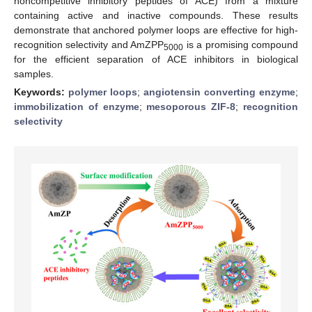
noncompetitive inhibitory peptides of ACE) from a mixture
containing active and inactive compounds. These results
demonstrate that anchored polymer loops are effective for high-
recognition selectivity and AmZPP
is a promising compound
5000
for the efficient separation of ACE inhibitors in biological
samples.
Keywords:
polymer loops
;
angiotensin converting enzyme
;
immobilization of enzyme
;
mesoporous ZIF-8
;
recognition
selectivity