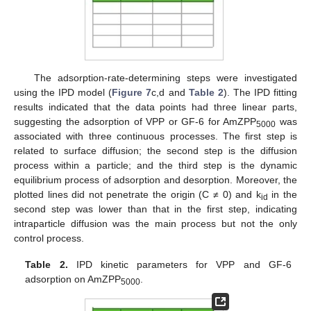
The adsorption-rate-determining steps were investigated
using the IPD model (
Figure 7
c,d and
Table 2
). The IPD fitting
results indicated that the data points had three linear parts,
suggesting the adsorption of VPP or GF-6 for AmZPP
was
5000
associated with three continuous processes. The first step is
related to surface diffusion; the second step is the diffusion
process within a particle; and the third step is the dynamic
equilibrium process of adsorption and desorption. Moreover, the
plotted lines did not penetrate the origin (C ≠ 0) and k
in the
id
second step was lower than that in the first step, indicating
intraparticle diffusion was the main process but not the only
control process.
Table 2.
IPD kinetic parameters for VPP and GF-6
adsorption on AmZPP
.
5000