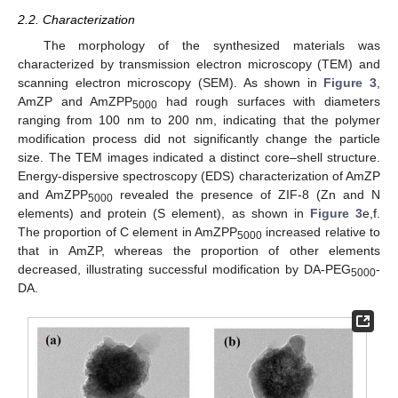
2.2. Characterization
The morphology of the synthesized materials was
characterized by transmission electron microscopy (TEM) and
scanning electron microscopy (SEM). As shown in
Figure 3
,
AmZP and AmZPP
had rough surfaces with diameters
5000
ranging from 100 nm to 200 nm, indicating that the polymer
modification process did not significantly change the particle
size. The TEM images indicated a distinct core–shell structure.
Energy-dispersive spectroscopy (EDS) characterization of AmZP
and AmZPP
revealed the presence of ZIF-8 (Zn and N
5000
elements) and protein (S element), as shown in
Figure 3
e,f.
The proportion of C element in AmZPP
increased relative to
5000
that in AmZP, whereas the proportion of other elements
decreased, illustrating successful modification by DA-PEG
-
5000
DA.