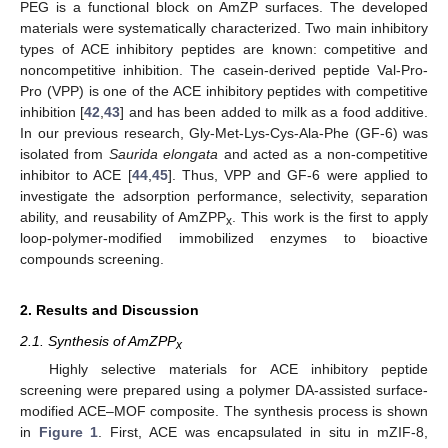
PEG is a functional block on AmZP surfaces. The developed
materials were systematically characterized. Two main inhibitory
types of ACE inhibitory peptides are known: competitive and
noncompetitive inhibition. The casein-derived peptide Val-Pro-
Pro (VPP) is one of the ACE inhibitory peptides with competitive
inhibition [
42
,
43
] and has been added to milk as a food additive.
In our previous research, Gly-Met-Lys-Cys-Ala-Phe (GF-6) was
isolated from
Saurida elongata
and acted as a non-competitive
inhibitor to ACE [
44
,
45
]. Thus, VPP and GF-6 were applied to
investigate the adsorption performance, selectivity, separation
ability, and reusability of AmZPP
. This work is the first to apply
x
loop-polymer-modified immobilized enzymes to bioactive
compounds screening.
2. Results and Discussion
2.1. Synthesis of AmZPP
x
Highly selective materials for ACE inhibitory peptide
screening were prepared using a polymer DA-assisted surface-
modified ACE–MOF composite. The synthesis process is shown
in
Figure 1
. First, ACE was encapsulated in situ in mZIF-8,