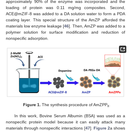
approximately 90% of the enzyme was incorporated and the
loading of protein was 0.11 mg/mg composites. Second,
ACE@mZIF-8 was added to a DA solution water to form a PDA
coating layer. This special structure of the AmZP afforded the
materials low enzyme leakage [
46
]. Then, AmZP was added to a
polymer solution for surface modification and reduction of
nonspecific adsorption.
Figure 1.
The synthesis procedure of AmZPP
.
x
In this work, Bovine Serum Albumin (BSA) was used as a
nonspecific protein model because it can easily attack many
materials through nonspecific interactions [
47
].
Figure 2
a shows