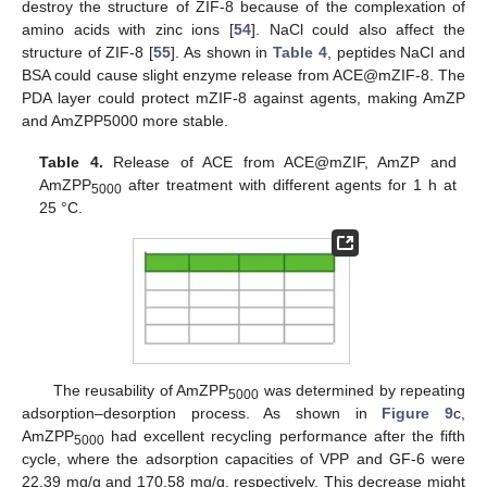
destroy the structure of ZIF-8 because of the complexation of
amino acids with zinc ions [
54
]. NaCl could also affect the
structure of ZIF-8 [
55
]. As shown in
Table 4
, peptides NaCl and
BSA could cause slight enzyme release from ACE@mZIF-8. The
PDA layer could protect mZIF-8 against agents, making AmZP
and AmZPP5000 more stable.
Table 4.
Release of ACE from ACE@mZIF, AmZP and
AmZPP
after treatment with different agents for 1 h at
5000
25 °C.
The reusability of AmZPP
was determined by repeating
5000
adsorption–desorption process. As shown in
Figure 9
c,
AmZPP
had excellent recycling performance after the fifth
5000
cycle, where the adsorption capacities of VPP and GF-6 were
22.39 mg/g and 170.58 mg/g, respectively. This decrease might