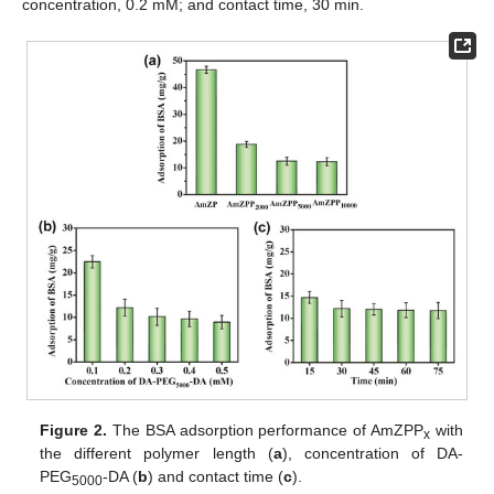
concentration, 0.2 mM; and contact time, 30 min.
Figure 2.
The BSA adsorption performance of AmZPP
with
x
the different polymer length (
a
), concentration of DA-
PEG
-DA (
b
) and contact time (
c
).
5000