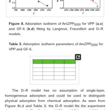
Figure 8.
Adsorption isotherm of AmZPP
for VPP (
a
,
c
)
5000
and GF-6 (
b
,
d
) fitting by Langmuir, Freundlich and D–R
models.
Table 3.
Adsorption isotherm parameters of AmZPP
for
5000
VPP and GF-6.
The D–R model has no assumption of single-layer,
homogeneous adsorption and could be used to distinguish
physical adsorption from chemical adsorption. As seen from
Figure 8
c,d and
Table 3
, the D–R model fits the experiment