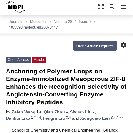
zoom_out_map
search
menu
Journals
Molecules
Volume 28
Issue 7
10.3390/molecules28073117
settings
Order Article Reprints
Open Access
Article
Anchoring of Polymer Loops on
Enzyme-Immobilized Mesoporous ZIF-8
Enhances the Recognition Selectivity of
Angiotensin-Converting Enzyme
Inhibitory Peptides
1,2
1
3
by
Zefen Wang
,
Qian Zhou
,
Siyuan Liu
,
1,*
3,4
3,4,*
Dankui Liao
,
Pengru Liu
and
Xiongdiao Lan
1
School of Chemistry and Chemical Engineering, Guangxi