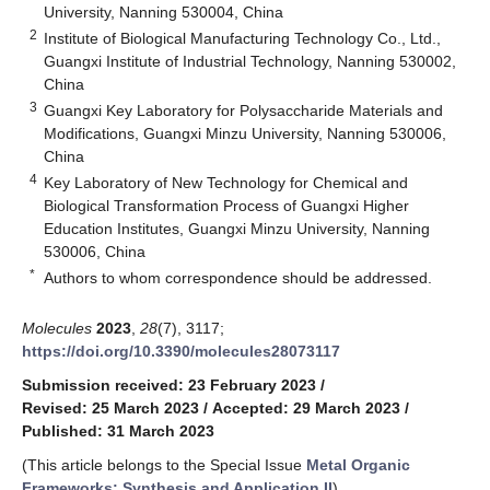
University, Nanning 530004, China
2
Institute of Biological Manufacturing Technology Co., Ltd.,
Guangxi Institute of Industrial Technology, Nanning 530002,
China
3
Guangxi Key Laboratory for Polysaccharide Materials and
Modifications, Guangxi Minzu University, Nanning 530006,
China
4
Key Laboratory of New Technology for Chemical and
Biological Transformation Process of Guangxi Higher
Education Institutes, Guangxi Minzu University, Nanning
530006, China
*
Authors to whom correspondence should be addressed.
Molecules
2023
,
28
(7), 3117;
https://doi.org/10.3390/molecules28073117
Submission received: 23 February 2023
/
Revised: 25 March 2023
/
Accepted: 29 March 2023
/
Published: 31 March 2023
(This article belongs to the Special Issue
Metal Organic
Frameworks: Synthesis and Application II
)