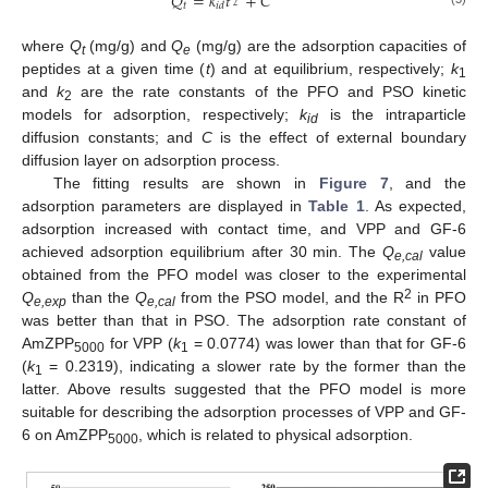
𝑄
=
𝑘
𝑡
+
𝐶
𝑡
𝑖
𝑑
2
where
Q
(mg/g) and
Q
(mg/g) are the adsorption capacities of
t
e
peptides at a given time (
t
) and at equilibrium, respectively;
k
1
and
k
are the rate constants of the PFO and PSO kinetic
2
models for adsorption, respectively;
k
is the intraparticle
id
diffusion constants; and
C
is the effect of external boundary
diffusion layer on adsorption process.
The fitting results are shown in
Figure 7
, and the
adsorption parameters are displayed in
Table 1
. As expected,
adsorption increased with contact time, and VPP and GF-6
achieved adsorption equilibrium after 30 min. The
Q
value
e,cal
obtained from the PFO model was closer to the experimental
2
Q
than the
Q
from the PSO model, and the R
in PFO
e,exp
e,cal
was better than that in PSO. The adsorption rate constant of
AmZPP
for VPP (
k
= 0.0774) was lower than that for GF-6
5000
1
(
k
= 0.2319), indicating a slower rate by the former than the
1
latter. Above results suggested that the PFO model is more
suitable for describing the adsorption processes of VPP and GF-
6 on AmZPP
, which is related to physical adsorption.
5000