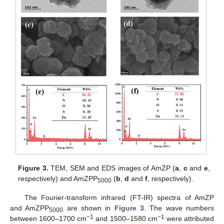
Figure 3.
TEM, SEM and EDS images of AmZP (
a
,
c
and
e
,
respectively) and AmZPP
(
b
,
d
and
f
, respectively).
5000
The Fourier-transform infrared (FT-IR) spectra of AmZP
and AmZPP
are shown in
Figure 3
. The wave numbers
5000
−1
−1
between 1600–1700 cm
and 1500–1580 cm
were attributed