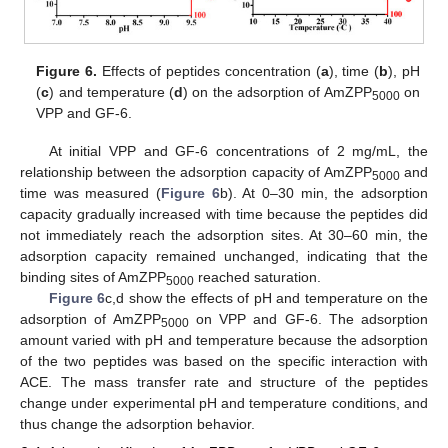
Figure 6.
Effects of peptides concentration (
a
), time (
b
), pH
(
c
) and temperature (
d
) on the adsorption of AmZPP
on
5000
VPP and GF-6.
At initial VPP and GF-6 concentrations of 2 mg/mL, the
relationship between the adsorption capacity of AmZPP
and
5000
time was measured (
Figure 6
b). At 0–30 min, the adsorption
capacity gradually increased with time because the peptides did
not immediately reach the adsorption sites. At 30–60 min, the
adsorption capacity remained unchanged, indicating that the
binding sites of AmZPP
reached saturation.
5000
Figure 6
c,d show the effects of pH and temperature on the
adsorption of AmZPP
on VPP and GF-6. The adsorption
5000
amount varied with pH and temperature because the adsorption
of the two peptides was based on the specific interaction with
ACE. The mass transfer rate and structure of the peptides
change under experimental pH and temperature conditions, and
thus change the adsorption behavior.