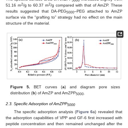
5000
2
2
51.16 m
/g to 60.37 m
/g compared with that of AmZP. These
results suggested that DA-PEG
–PEG attached to AmZP
5000
surface via the “grafting to” strategy had no effect on the main
structure of the material.
Figure 5.
BET curves (
a
) and diagram pore sizes
distribution (
b
) of AmZP and AmZPP
.
5000
2.3. Specific Adsorption of AmZPP
5000
The specific adsorption analysis (
Figure 6
a) revealed that
the adsorption capabilities of VPP and GF-6 first increased with
peptide concentration and then remained unchanged after the