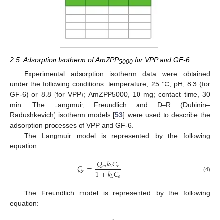
2.5. Adsorption Isotherm of AmZPP
for VPP and GF-6
5000
Experimental adsorption isotherm data were obtained
under the following conditions: temperature, 25 °C; pH, 8.3 (for
GF-6) or 8.8 (for VPP); AmZPP5000, 10 mg; contact time, 30
min. The Langmuir, Freundlich and D–R (Dubinin–
Radushkevich) isotherm models [
53
] were used to describe the
adsorption processes of VPP and GF-6.
The Langmuir model is represented by the following
equation:
𝑄
𝑘
𝐶
𝑄
=
𝑚
𝐿
𝑒
1
+
𝑘
𝐶
𝑒
(4)
𝐿
𝑒
The Freundlich model is represented by the following
equation: