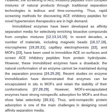
mixtures of natural products through traditional separation
technologies is tedious and time-consuming. Thus, rapid
screening methods for discovering ACE inhibitory peptides for
novel hypertension therapeutics are in high demand.
Immobilized enzymes have been developed as affinity
separation media for selectively enriching bioactive compounds
from complex mixtures [
12
,
13
,
14
,
15
]. In recent decades, a
number of materials, including magnetic beads [
16
,
17
,
18
],
microspheres [
19
,
20
,
21
], capillary electrophoresis [
22
], and
MOFs [
23
], have been used to immobilize ACE on surfaces and
screen ACE inhibitory peptides from protein hydrolysate.
However, these immobilized enzymes have a drawback: the
natural conformation of an enzyme cannot be maintained during
the separation process [
24
,
25
,
26
]. Recent studies on enzyme
immobilization have demonstrated that enzymes can be
encapsulated in situ in MOFs and retain the stability of their
conformations [
27
,
28
,
29
]. However, MOFs-encapsulated
enzymes have strong nonspecific adsorption for MOFs and thus
show false selectivity [
30
,
31
]. Thus, anti-nonspecific protein
adsorption is one of the main challenges in designing novel
affinity separation media.