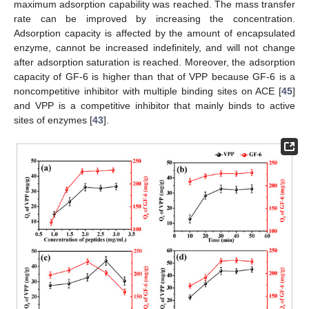
maximum adsorption capability was reached. The mass transfer
rate can be improved by increasing the concentration.
Adsorption capacity is affected by the amount of encapsulated
enzyme, cannot be increased indefinitely, and will not change
after adsorption saturation is reached. Moreover, the adsorption
capacity of GF-6 is higher than that of VPP because GF-6 is a
noncompetitive inhibitor with multiple binding sites on ACE [
45
]
and VPP is a competitive inhibitor that mainly binds to active
sites of enzymes [
43
].