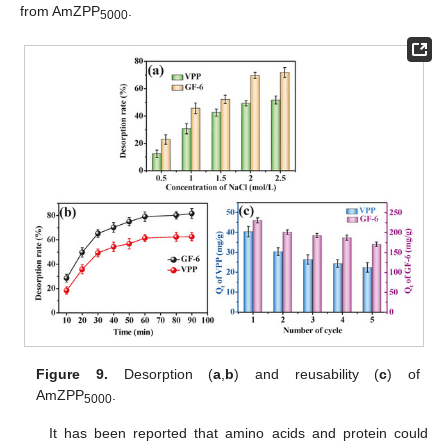
from AmZPP
.
5000
Figure 9.
Desorption (
a
,
b
) and reusability (
c
) of
AmZPP
.
5000
It has been reported that amino acids and protein could