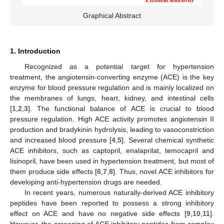
Graphical Abstract
1. Introduction
Recognized as a potential target for hypertension
treatment, the angiotensin-converting enzyme (ACE) is the key
enzyme for blood pressure regulation and is mainly localized on
the membranes of lungs, heart, kidney, and intestinal cells
[
1
,
2
,
3
]. The functional balance of ACE is crucial to blood
pressure regulation. High ACE activity promotes angiotensin II
production and bradykinin hydrolysis, leading to vasoconstriction
and increased blood pressure [
4
,
5
]. Several chemical synthetic
ACE inhibitors, such as captopril, enalaprilat, temocapril and
lisinopril, have been used in hypertension treatment, but most of
them produce side effects [
6
,
7
,
8
]. Thus, novel ACE inhibitors for
developing anti-hypertension drugs are needed.
In recent years, numerous naturally-derived ACE inhibitory
peptides have been reported to possess a strong inhibitory
effect on ACE and have no negative side effects [
9
,
10
,
11
].
However, the screening of ACE inhibitory peptides from complex