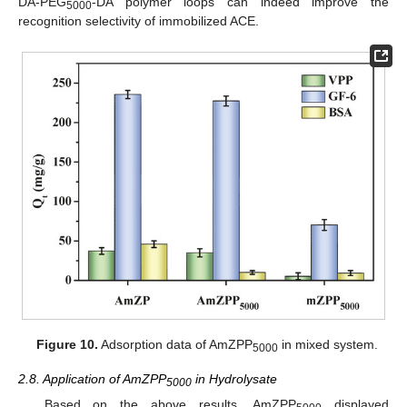
DA-PEG
-DA polymer loops can indeed improve the
5000
recognition selectivity of immobilized ACE.
Figure 10.
Adsorption data of AmZPP
in mixed system.
5000
2.8. Application of AmZPP
in Hydrolysate
5000
Based on the above results, AmZPP
displayed