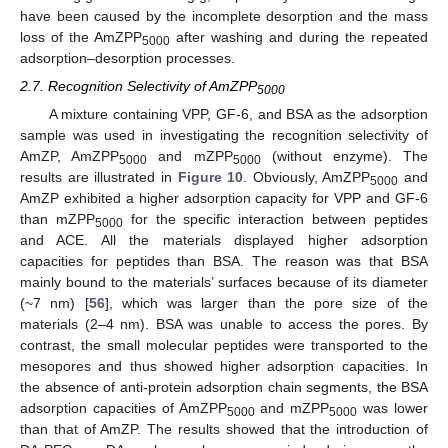
have been caused by the incomplete desorption and the mass
loss of the AmZPP
after washing and during the repeated
5000
adsorption–desorption processes.
2.7. Recognition Selectivity of AmZPP
5000
A mixture containing VPP, GF-6, and BSA as the adsorption
sample was used in investigating the recognition selectivity of
AmZP, AmZPP
and mZPP
(without enzyme). The
5000
5000
results are illustrated in
Figure 10
. Obviously, AmZPP
and
5000
AmZP exhibited a higher adsorption capacity for VPP and GF-6
than mZPP
for the specific interaction between peptides
5000
and ACE. All the materials displayed higher adsorption
capacities for peptides than BSA. The reason was that BSA
mainly bound to the materials’ surfaces because of its diameter
(~7 nm) [
56
], which was larger than the pore size of the
materials (2–4 nm). BSA was unable to access the pores. By
contrast, the small molecular peptides were transported to the
mesopores and thus showed higher adsorption capacities. In
the absence of anti-protein adsorption chain segments, the BSA
adsorption capacities of AmZPP
and mZPP
was lower
5000
5000
than that of AmZP. The results showed that the introduction of