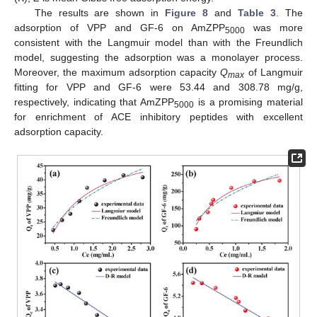
The results are shown in
Figure 8
and
Table 3
. The
adsorption of VPP and GF-6 on AmZPP
was more
5000
consistent with the Langmuir model than with the Freundlich
model, suggesting the adsorption was a monolayer process.
Moreover, the maximum adsorption capacity
Q
of Langmuir
max
fitting for VPP and GF-6 were 53.44 and 308.78 mg/g,
respectively, indicating that AmZPP
is a promising material
5000
for enrichment of ACE inhibitory peptides with excellent
adsorption capacity.