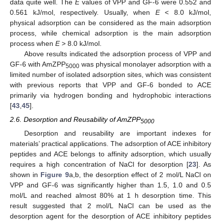
data quite well. The
E
values of VPP and GF-6 were 0.552 and
0.561 kJ/mol, respectively. Usually, when
E
< 8.0 kJ/mol,
physical adsorption can be considered as the main adsorption
process, while chemical adsorption is the main adsorption
process when
E
> 8.0 kJ/mol.
Above results indicated the adsorption process of VPP and
GF-6 with AmZPP
was physical monolayer adsorption with a
5000
limited number of isolated adsorption sites, which was consistent
with previous reports that VPP and GF-6 bonded to ACE
primarily via hydrogen bonding and hydrophobic interactions
[
43
,
45
].
2.6. Desorption and Reusability of AmZPP
5000
Desorption and reusability are important indexes for
materials’ practical applications. The adsorption of ACE inhibitory
peptides and ACE belongs to affinity adsorption, which usually
requires a high concentration of NaCl for desorption [
23
]. As
shown in
Figure 9
a,b, the desorption effect of 2 mol/L NaCl on
VPP and GF-6 was significantly higher than 1.5, 1.0 and 0.5
mol/L and reached almost 80% at 1 h desorption time. This
result suggested that 2 mol/L NaCl can be used as the
desorption agent for the desorption of ACE inhibitory peptides