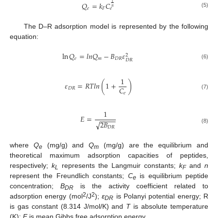
1
𝑄
=
𝑘
𝐶
𝑛
𝑒
𝐹
𝑒
(5)
The D–R adsorption model is represented by the following
equation:
ln
𝑄
=
𝑙
𝑛
𝑄
−
𝐵
𝜀
2
𝑒
𝑚
𝐷
𝑅
𝐷
𝑅
(6)
1
𝜀
=
𝑅
𝑇
𝑙
𝑛
(
1
+
)
𝐶
𝐷
𝑅
𝑒
(7)
1
𝐸
=
−
−
−
−
2
𝐵
√
𝐷
𝑅
(8)
where
Q
(mg/g) and
Q
(mg/g) are the equilibrium and
e
m
theoretical maximum adsorption capacities of peptides,
respectively;
k
represents the Langmuir constants;
k
and
n
L
F
represent the Freundlich constants;
C
is equilibrium peptide
e
concentration;
B
is the activity coefficient related to
DR
2
2
adsorption energy (mol
/J
);
ε
is Polanyi potential energy; R
DR
is gas constant (8.314 J/mol/K) and
T
is absolute temperature
(K);
E
is mean Gibbs free adsorption energy.