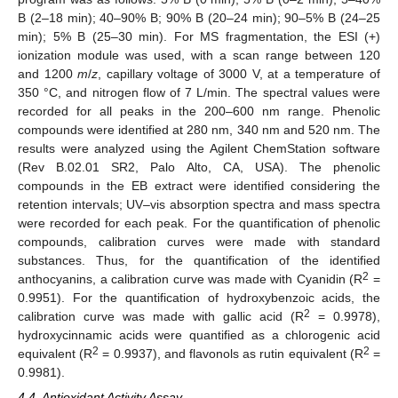
B (2–18 min); 40–90% B; 90% B (20–24 min); 90–5% B (24–25
min); 5% B (25–30 min). For MS fragmentation, the ESI (+)
ionization module was used, with a scan range between 120
and 1200
m
/
z
, capillary voltage of 3000 V, at a temperature of
350 °C, and nitrogen flow of 7 L/min. The spectral values were
recorded for all peaks in the 200–600 nm range. Phenolic
compounds were identified at 280 nm, 340 nm and 520 nm. The
results were analyzed using the Agilent ChemStation software
(Rev B.02.01 SR2, Palo Alto, CA, USA). The phenolic
compounds in the EB extract were identified considering the
retention intervals; UV–vis absorption spectra and mass spectra
were recorded for each peak. For the quantification of phenolic
compounds, calibration curves were made with standard
substances. Thus, for the quantification of the identified
2
anthocyanins, a calibration curve was made with Cyanidin (R
=
0.9951). For the quantification of hydroxybenzoic acids, the
2
calibration curve was made with gallic acid (R
= 0.9978),
hydroxycinnamic acids were quantified as a chlorogenic acid
2
2
equivalent (R
= 0.9937), and flavonols as rutin equivalent (R
=
0.9981).
4.4. Antioxidant Activity Assay