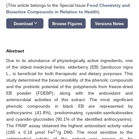
(This article belongs to the Special Issue
Food Chemistry and
Bioactive Compounds in Relation to Health
)
keyboard_arrow_down
Download
Browse Figures
Versions Notes
Abstract
Due to its abundance of physiologically active ingredients, one
of the oldest medicinal herbs, elderberry (EB)
Sambucus nigra
L., is beneficial for both therapeutic and dietary purposes. This
study determined the bioaccessibility of the phenolic compounds
and the prebiotic potential of the polyphenols from freeze-dried
EB powder (FDEBP), along with the antioxidant and
antimicrobial activities of this extract. The most significant
phenolic compounds in black EB are represented by
anthocyanins (41.8%), predominating cyanidin-sambubiosides
and cyanidin-glucosides (90.1% of the identified anthocyanins).
The FRAP assay obtained the highest antioxidant activity value
2+
(185 ± 0.18 μmol Fe
/g DW). The most sensitive to the
antimicrobial activity of the extract was proven to be