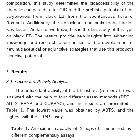
composition, this study determined the bioaccessibility of the
phenolic compounds after GID and the prebiotic potential of the
polyphenols from black EB from the spontaneous flora of
Romania. Additionally, the antioxidant and antimicrobial action
was tested. As far as we know, this is the first study of this type
on black EB. The results provide new insights into advancing
knowledge and research opportunities for the development of
new nutraceutical or adjunctive strategies that use this product’s
bioactive potential.
2. Results
2.1. Antioxidant Activity Analysis
The antioxidant activity of the EB extract (
S. nigra
L.) was
analyzed with the help of four different assay methods (DPPH,
ABTS, FRAP, and CUPRAC), and the results are presented in
Table 1
. The lowest value was obtained by ABTS, and the
highest with the FRAP assay.
Table 1.
Antioxidant capacity of
S. nigra
L. measured by
different complementary assays.