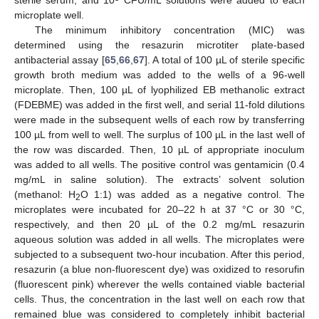
microplate well.
The minimum inhibitory concentration (MIC) was
determined using the resazurin microtiter plate-based
antibacterial assay [
65
,
66
,
67
]. A total of 100 µL of sterile specific
growth broth medium was added to the wells of a 96-well
microplate. Then, 100 µL of lyophilized EB methanolic extract
(FDEBME) was added in the first well, and serial 11-fold dilutions
were made in the subsequent wells of each row by transferring
100 µL from well to well. The surplus of 100 µL in the last well of
the row was discarded. Then, 10 µL of appropriate inoculum
was added to all wells. The positive control was gentamicin (0.4
mg/mL in saline solution). The extracts’ solvent solution
(methanol: H
O 1:1) was added as a negative control. The
2
microplates were incubated for 20–22 h at 37 °C or 30 °C,
respectively, and then 20 µL of the 0.2 mg/mL resazurin
aqueous solution was added in all wells. The microplates were
subjected to a subsequent two-hour incubation. After this period,
resazurin (a blue non-fluorescent dye) was oxidized to resorufin
(fluorescent pink) wherever the wells contained viable bacterial
cells. Thus, the concentration in the last well on each row that
remained blue was considered to completely inhibit bacterial