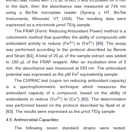
in the dark, then the absorbance was measured at 734 nm
using a BioTek microplate reader (Synerg y HT, BioTek
Instruments, Winooski, VT, USA). The resulting data were
expressed as a micromole μmol TE/g sample.
The FRAP (Ferric Reducing Antioxidant Power) method is a
colorimetric method that quantifies the ability of compounds with
3+
2+
antioxidant activity to reduce (Fe
) to (Fe
) [
60
]. The assay
was performed according to the protocol described by Benzie
and Strain [
61
]. A total of 20 μL of the sample extract was added
to 180 μL of the FRAP reagent. After an incubation time of 3
min, the absorbance was measured at 593 nm. The antioxidant
2
potential was expressed as the μM Fe
equivalent/g sample.
The CUPRAC test (cupric ion reducing antioxidant capacity)
is a spectrophotometric technique which measures the
antioxidant capacity of a compound, based on the ability of
2+
+
antioxidants to reduce (Cu
) to (Cu
) [
62
]. The determination
was performed based on the protocol described by Apak et al.
[
63
]. The results were expressed as the μmol TE/g sample.
4.5. Antimicrobial Capacities
The following seven standard strains were tested: