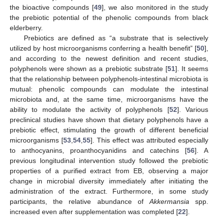
the bioactive compounds [
49
], we also monitored in the study
the prebiotic potential of the phenolic compounds from black
elderberry.
Prebiotics are defined as “a substrate that is selectively
utilized by host microorganisms conferring a health benefit” [
50
],
and according to the newest definition and recent studies,
polyphenols were shown as a prebiotic substrate [
51
]. It seems
that the relationship between polyphenols-intestinal microbiota is
mutual: phenolic compounds can modulate the intestinal
microbiota and, at the same time, microorganisms have the
ability to modulate the activity of polyphenols [
52
]. Various
preclinical studies have shown that dietary polyphenols have a
prebiotic effect, stimulating the growth of different beneficial
microorganisms [
53
,
54
,
55
]. This effect was attributed especially
to anthocyanins, proanthocyanidins and catechins [
56
]. A
previous longitudinal intervention study followed the prebiotic
properties of a purified extract from EB, observing a major
change in microbial diversity immediately after initiating the
administration of the extract. Furthermore, in some study
participants, the relative abundance of
Akkermansia
spp.
increased even after supplementation was completed [
22
].