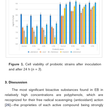
Figure 1.
Cell viability of probiotic strains after inoculation
and after 24 h (
n = 3
).
3. Discussion
The most significant bioactive substances found in EB in
relatively high concentrations are polyphenols, which are
recognized for their free radical scavenging (antioxidant) action
[
26
]—the proprieties of each active compound being strongly