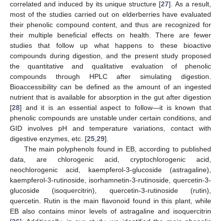
correlated and induced by its unique structure [
27
]. As a result,
most of the studies carried out on elderberries have evaluated
their phenolic compound content, and thus are recognized for
their multiple beneficial effects on health. There are fewer
studies that follow up what happens to these bioactive
compounds during digestion, and the present study proposed
the quantitative and qualitative evaluation of phenolic
compounds through HPLC after simulating digestion.
Bioaccessibility can be defined as the amount of an ingested
nutrient that is available for absorption in the gut after digestion
[
28
] and it is an essential aspect to follow—it is known that
phenolic compounds are unstable under certain conditions, and
GID involves pH and temperature variations, contact with
digestive enzymes, etc. [
25
,
29
].
The main polyphenols found in EB, according to published
data, are chlorogenic acid, cryptochlorogenic acid,
neochlorogenic acid, kaempferol-3-glucoside (astragaline),
kaempferol-3-rutinoside, isorhamnetin-3-rutinoside, quercetin-3-
glucoside (isoquercitrin), quercetin-3-rutinoside (rutin),
quercetin. Rutin is the main flavonoid found in this plant, while
EB also contains minor levels of astragaline and isoquercitrin