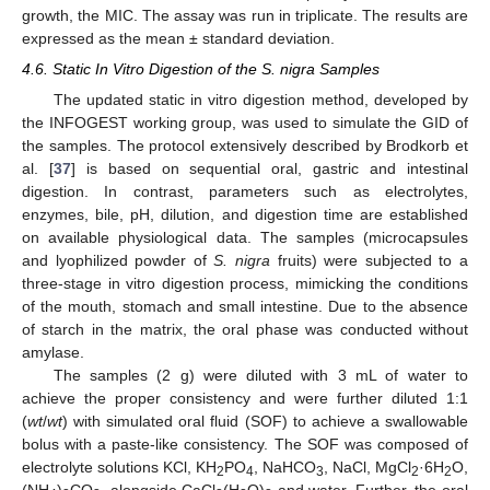
growth, the MIC. The assay was run in triplicate. The results are
expressed as the mean ± standard deviation.
4.6. Static In Vitro Digestion of the S. nigra Samples
The updated static in vitro digestion method, developed by
the INFOGEST working group, was used to simulate the GID of
the samples. The protocol extensively described by Brodkorb et
al. [
37
] is based on sequential oral, gastric and intestinal
digestion. In contrast, parameters such as electrolytes,
enzymes, bile, pH, dilution, and digestion time are established
on available physiological data. The samples (microcapsules
and lyophilized powder of
S. nigra
fruits) were subjected to a
three-stage in vitro digestion process, mimicking the conditions
of the mouth, stomach and small intestine. Due to the absence
of starch in the matrix, the oral phase was conducted without
amylase.
The samples (2 g) were diluted with 3 mL of water to
achieve the proper consistency and were further diluted 1:1
(
wt
/
wt
) with simulated oral fluid (SOF) to achieve a swallowable
bolus with a paste-like consistency. The SOF was composed of
electrolyte solutions KCl, KH
PO
, NaHCO
, NaCl, MgCl
·6H
O,
2
4
3
2
2