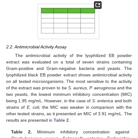
2.2. Antimicrobial Activity Assay
The antimicrobial activity of the lyophilized EB powder
extract was evaluated on a total of seven strains containing
Gram-positive and Gram-negative bacteria and yeasts. The
lyophilized black EB powder extract shows antimicrobial activity
on all tested microorganisms. The most sensitive to the activity
of the extract was proven to be
S. aureus
,
P. aeruginosa
and the
two yeasts, the lowest minimum inhibitory concentration (MIC)
being 1.95 mg/mL. However, in the case of
S. enterica
and both
strains of
E. coli,
the MIC was weaker in comparison with the
other tested strains, as it presented an MIC of 3.91 mg/mL. The
results are presented in
Table 2
.
Table 2.
Minimum inhibitory concentration against