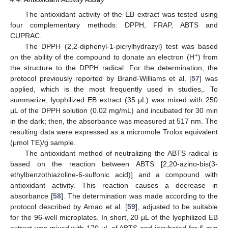
The antioxidant activity of the EB extract was tested using
four complementary methods: DPPH, FRAP, ABTS and
CUPRAC.
The DPPH (2,2-diphenyl-1-picrylhydrazyl) test was based
+
on the ability of the compound to donate an electron (H
) from
the structure to the DPPH radical. For the determination, the
protocol previously reported by Brand-Williams et al. [
57
] was
applied, which is the most frequently used in studies,. To
summarize, lyophilized EB extract (35 μL) was mixed with 250
μL of the DPPH solution (0.02 mg/mL) and incubated for 30 min
in the dark; then, the absorbance was measured at 517 nm. The
resulting data were expressed as a micromole Trolox equivalent
(μmol TE)/g sample.
The antioxidant method of neutralizing the ABTS radical is
based on the reaction between ABTS [2,20-azino-bis(3-
ethylbenzothiazoline-6-sulfonic acid)] and a compound with
antioxidant activity. This reaction causes a decrease in
absorbance [
58
]. The determination was made according to the
protocol described by Arnao et al. [
59
], adjusted to be suitable
for the 96-well microplates. In short, 20 μL of the lyophilized EB
extract was mixed with 170 μL of ABTS and incubated for 6 min