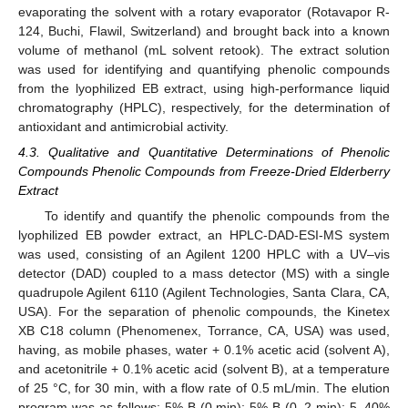
evaporating the solvent with a rotary evaporator (Rotavapor R-
124, Buchi, Flawil, Switzerland) and brought back into a known
volume of methanol (mL solvent retook). The extract solution
was used for identifying and quantifying phenolic compounds
from the lyophilized EB extract, using high-performance liquid
chromatography (HPLC), respectively, for the determination of
antioxidant and antimicrobial activity.
4.3. Qualitative and Quantitative Determinations of Phenolic
Compounds Phenolic Compounds from Freeze-Dried Elderberry
Extract
To identify and quantify the phenolic compounds from the
lyophilized EB powder extract, an HPLC-DAD-ESI-MS system
was used, consisting of an Agilent 1200 HPLC with a UV–vis
detector (DAD) coupled to a mass detector (MS) with a single
quadrupole Agilent 6110 (Agilent Technologies, Santa Clara, CA,
USA). For the separation of phenolic compounds, the Kinetex
XB C18 column (Phenomenex, Torrance, CA, USA) was used,
having, as mobile phases, water + 0.1% acetic acid (solvent A),
and acetonitrile + 0.1% acetic acid (solvent B), at a temperature
of 25 °C, for 30 min, with a flow rate of 0.5 mL/min. The elution
program was as follows: 5% B (0 min); 5% B (0–2 min); 5–40%