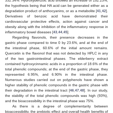
332.34%. Hydroxybenzoic acid showed an increase of 152.23%,
the hypothesis being that HA acid can be generated either as a
degradation product of anthocyanins, or as a metabolite [
41
,
42
].
Derivatives of benzoic acid have demonstrated their
cardiovascular protective effects, action against cancer and
obesity along with the inhibition of the inflammatory response in
inflammatory bowel diseases [
43
,
44
,
45
].
Regarding flavonols, their presence decreases in the
gastric phase compared to time 0 by 23.6%, and at the end of
the intestinal phase, 60.6% of the initial amount remains.
Quercetin is the flavonol that was not detected by HPLC in any
of the two gastrointestinal phases. The elderberry extract
contained hydroxycinnamic acids in a proportion of 18.6% of the
total phenolic compounds; at the end of the gastric phase, they
represented 6.95%, and 6.90% in the intestinal phase.
Numerous studies carried out on polyphenols have shown a
higher stability of phenolic compounds in the gastric phase with
their degradation in the intestinal tract [
46
,
47
,
48
]. In our study,
the stability of the total phenolic compounds was high (93%),
and the bioaccessibility in the intestinal phase was 75%.
As there is a degree of complementarity between
bioaccessibility, the prebiotic effect and overall health benefits of