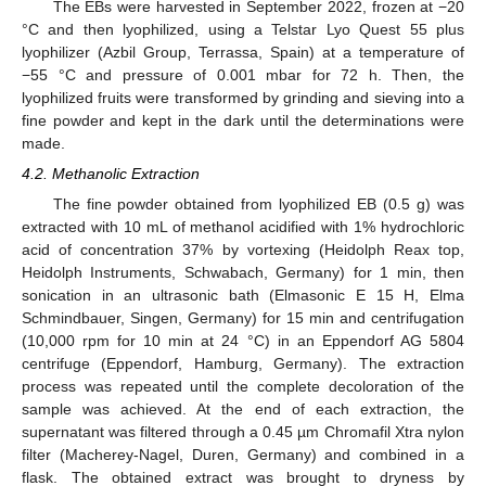
The EBs were harvested in September 2022, frozen at −20
°C and then lyophilized, using a Telstar Lyo Quest 55 plus
lyophilizer (Azbil Group, Terrassa, Spain) at a temperature of
−55 °C and pressure of 0.001 mbar for 72 h. Then, the
lyophilized fruits were transformed by grinding and sieving into a
fine powder and kept in the dark until the determinations were
made.
4.2. Methanolic Extraction
The fine powder obtained from lyophilized EB (0.5 g) was
extracted with 10 mL of methanol acidified with 1% hydrochloric
acid of concentration 37% by vortexing (Heidolph Reax top,
Heidolph Instruments, Schwabach, Germany) for 1 min, then
sonication in an ultrasonic bath (Elmasonic E 15 H, Elma
Schmindbauer, Singen, Germany) for 15 min and centrifugation
(10,000 rpm for 10 min at 24 °C) in an Eppendorf AG 5804
centrifuge (Eppendorf, Hamburg, Germany). The extraction
process was repeated until the complete decoloration of the
sample was achieved. At the end of each extraction, the
supernatant was filtered through a 0.45 µm Chromafil Xtra nylon
filter (Macherey-Nagel, Duren, Germany) and combined in a
flask. The obtained extract was brought to dryness by