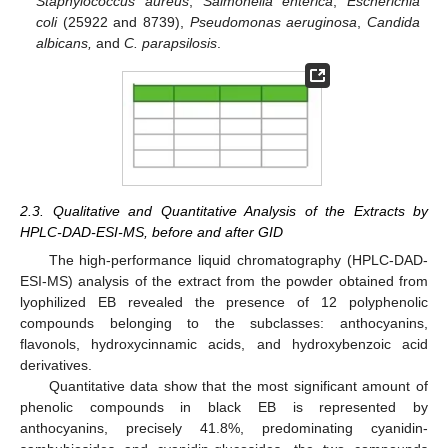
Staphylococcus aureus
,
Salmonella enterica
,
Escherichia
coli
(25922 and 8739),
Pseudomonas aeruginosa
,
Candida
albicans,
and
C. parapsilosis
.
2.3. Qualitative and Quantitative Analysis of the Extracts by
HPLC-DAD-ESI-MS, before and after GID
The high-performance liquid chromatography (HPLC-DAD-
ESI-MS) analysis of the extract from the powder obtained from
lyophilized EB revealed the presence of 12 polyphenolic
compounds belonging to the subclasses: anthocyanins,
flavonols, hydroxycinnamic acids, and hydroxybenzoic acid
derivatives.
Quantitative data show that the most significant amount of
phenolic compounds in black EB is represented by
anthocyanins, precisely 41.8%, predominating cyanidin-