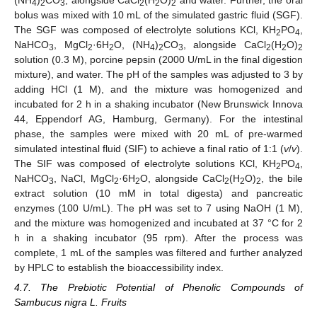
(NH
)
CO
, alongside CaCl
(H
O)
and water. Further, the oral
4
2
3
2
2
2
bolus was mixed with 10 mL of the simulated gastric fluid (SGF).
The SGF was composed of electrolyte solutions KCl, KH
PO
,
2
4
NaHCO
, MgCl
·6H
O, (NH
)
CO
, alongside CaCl
(H
O)
3
2
2
4
2
3
2
2
2
solution (0.3 M), porcine pepsin (2000 U/mL in the final digestion
mixture), and water. The pH of the samples was adjusted to 3 by
adding HCl (1 M), and the mixture was homogenized and
incubated for 2 h in a shaking incubator (New Brunswick Innova
44, Eppendorf AG, Hamburg, Germany). For the intestinal
phase, the samples were mixed with 20 mL of pre-warmed
simulated intestinal fluid (SIF) to achieve a final ratio of 1:1 (
v
/
v
).
The SIF was composed of electrolyte solutions KCl, KH
PO
,
2
4
NaHCO
, NaCl, MgCl
·6H
O, alongside CaCl
(H
O)
, the bile
3
2
2
2
2
2
extract solution (10 mM in total digesta) and pancreatic
enzymes (100 U/mL). The pH was set to 7 using NaOH (1 M),
and the mixture was homogenized and incubated at 37 °C for 2
h in a shaking incubator (95 rpm). After the process was
complete, 1 mL of the samples was filtered and further analyzed
by HPLC to establish the bioaccessibility index.
4.7. The Prebiotic Potential of Phenolic Compounds of
Sambucus nigra L. Fruits