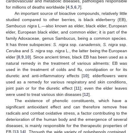
cardiovascular and metabolic diseases, pathologies responsible
for millions of deaths worldwide [
4
,
5
,
6
,
7
].
An important source of bioactive compounds, relatively little
studied compared to other berries, is black elderberry (EB),
Sambucus nigra
L.—also known as elder, black elder, European
elder, European black elder, and common elder; it is part of the
family Adoxaceae, genus Sambucus, being a common species.
It has three subspecies:
S. nigra
ssp.
canadensis, S. nigra
ssp.
Cerulea
and
S. nigra
ssp.
nigra
L., the latter being the European
elder [
8
,
9
,
10
]. Since ancient times, black EB has been used as a
natural remedy in the treatment of various ailments: EB was
used in the treatment of colds and flu, constipation or for its
diuretic and anti-inflammatory effects [
10
]; elderflowers were
used as a remedy for various respiratory and skin conditions,
joint pain or for the diuretic effect [
11
]; even the elder leaves
were used to treat various skin diseases [
12
].
The existence of phenolic constituents, which have a
significant antioxidant effect and can therefore remove free
radicals and combat oxidative stress, a factor contributing to the
deterioration of the human body and the emergence of several
diseases, is mainly responsible for the therapeutic properties of
EB [
13
,
14
]. Through the wide variety of polyphenols contained,