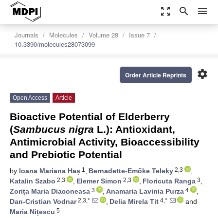
zoom_out_map
search
menu
Journals
Molecules
Volume 28
Issue 7
10.3390/molecules28073099
settings
Order Article Reprints
Open Access
Article
Bioactive Potential of Elderberry
(
Sambucus nigra
L.): Antioxidant,
Antimicrobial Activity, Bioaccessibility
and Prebiotic Potential
1
2,3
by
Ioana Mariana Haș
,
Bernadette-Emőke Teleky
,
2,3
2,3
3
Katalin Szabo
,
Elemer Simon
,
Floricuta Ranga
,
3
4
Zorița Maria Diaconeasa
,
Anamaria Lavinia Purza
,
2,3,*
4,*
Dan-Cristian Vodnar
,
Delia Mirela Tit
and
5
Maria Nițescu