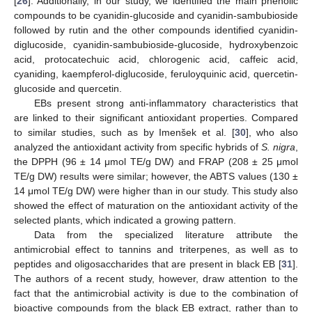
[
26
]. Additionally, in our study, we identified the main phenolic
compounds to be cyanidin-glucoside and cyanidin-sambubioside
followed by rutin and the other compounds identified cyanidin-
diglucoside, cyanidin-sambubioside-glucoside, hydroxybenzoic
acid, protocatechuic acid, chlorogenic acid, caffeic acid,
cyaniding, kaempferol-diglucoside, feruloyquinic acid, quercetin-
glucoside and quercetin.
EBs present strong anti-inflammatory characteristics that
are linked to their significant antioxidant properties. Compared
to similar studies, such as by Imenšek et al. [
30
], who also
analyzed the antioxidant activity from specific hybrids of
S. nigra
,
the DPPH (96 ± 14 μmol TE/g DW) and FRAP (208 ± 25 μmol
TE/g DW) results were similar; however, the ABTS values (130 ±
14 μmol TE/g DW) were higher than in our study. This study also
showed the effect of maturation on the antioxidant activity of the
selected plants, which indicated a growing pattern.
Data from the specialized literature attribute the
antimicrobial effect to tannins and triterpenes, as well as to
peptides and oligosaccharides that are present in black EB [
31
].
The authors of a recent study, however, draw attention to the
fact that the antimicrobial activity is due to the combination of
bioactive compounds from the black EB extract, rather than to