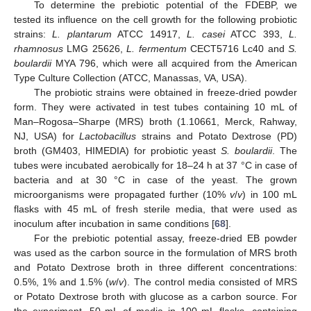
To determine the prebiotic potential of the FDEBP, we
tested its influence on the cell growth for the following probiotic
strains:
L. plantarum
ATCC 14917,
L. casei
ATCC 393,
L.
rhamnosus
LMG 25626,
L. fermentum
CECT5716 Lc40 and
S.
boulardii
MYA 796, which were all acquired from the American
Type Culture Collection (ATCC, Manassas, VA, USA).
The probiotic strains were obtained in freeze-dried powder
form. They were activated in test tubes containing 10 mL of
Man–Rogosa–Sharpe (MRS) broth (1.10661, Merck, Rahway,
NJ, USA) for
Lactobacillus
strains and Potato Dextrose (PD)
broth (GM403, HIMEDIA) for probiotic yeast
S. boulardii
. The
tubes were incubated aerobically for 18–24 h at 37 °C in case of
bacteria and at 30 °C in case of the yeast. The grown
microorganisms were propagated further (10%
v
/
v
) in 100 mL
flasks with 45 mL of fresh sterile media, that were used as
inoculum after incubation in same conditions [
68
].
For the prebiotic potential assay, freeze-dried EB powder
was used as the carbon source in the formulation of MRS broth
and Potato Dextrose broth in three different concentrations:
0.5%, 1% and 1.5% (
w
/
v
). The control media consisted of MRS
or Potato Dextrose broth with glucose as a carbon source. For