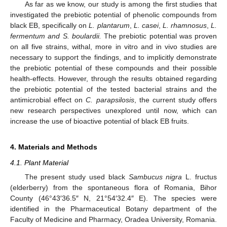
As far as we know, our study is among the first studies that
investigated the prebiotic potential of phenolic compounds from
black EB, specifically on
L. plantarum
,
L. casei
,
L. rhamnosus
,
L.
fermentum and S. boulardii.
The prebiotic potential was proven
on all five strains, withal, more in vitro and in vivo studies are
necessary to support the findings, and to implicitly demonstrate
the prebiotic potential of these compounds and their possible
health-effects. However, through the results obtained regarding
the prebiotic potential of the tested bacterial strains and the
antimicrobial effect on
C. parapsilosis
, the current study offers
new research perspectives unexplored until now, which can
increase the use of bioactive potential of black EB fruits.
4. Materials and Methods
4.1. Plant Material
The present study used black
Sambucus nigra
L. fructus
(elderberry) from the spontaneous flora of Romania, Bihor
County (46°43′36.5″ N, 21°54′32.4″ E). The species were
identified in the Pharmaceutical Botany department of the
Faculty of Medicine and Pharmacy, Oradea University, Romania.