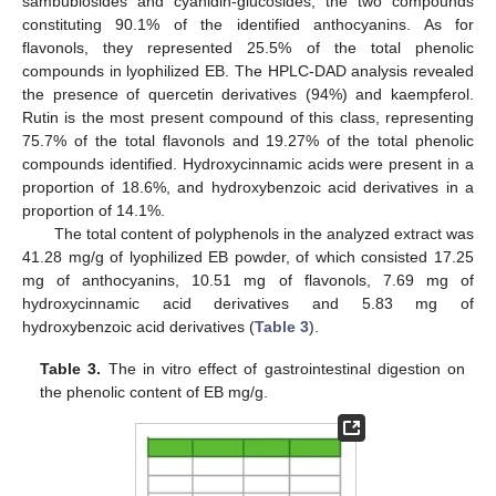
sambubiosides and cyanidin-glucosides, the two compounds
constituting 90.1% of the identified anthocyanins. As for
flavonols, they represented 25.5% of the total phenolic
compounds in lyophilized EB. The HPLC-DAD analysis revealed
the presence of quercetin derivatives (94%) and kaempferol.
Rutin is the most present compound of this class, representing
75.7% of the total flavonols and 19.27% of the total phenolic
compounds identified. Hydroxycinnamic acids were present in a
proportion of 18.6%, and hydroxybenzoic acid derivatives in a
proportion of 14.1%.
The total content of polyphenols in the analyzed extract was
41.28 mg/g of lyophilized EB powder, of which consisted 17.25
mg of anthocyanins, 10.51 mg of flavonols, 7.69 mg of
hydroxycinnamic acid derivatives and 5.83 mg of
hydroxybenzoic acid derivatives (
Table 3
).
Table 3.
The in vitro effect of gastrointestinal digestion on
the phenolic content of EB mg/g.