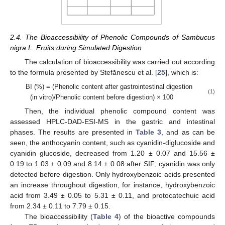
2.4. The Bioaccessibility of Phenolic Compounds of Sambucus
nigra L. Fruits during Simulated Digestion
The calculation of bioaccessibility was carried out according
to the formula presented by Stefănescu et al. [
25
], which is:
BI (%) = (Phenolic content after gastrointestinal digestion
(1)
(in vitro)/Phenolic content before digestion) × 100
Then, the individual phenolic compound content was
assessed HPLC-DAD-ESI-MS in the gastric and intestinal
phases. The results are presented in
Table 3
, and as can be
seen, the anthocyanin content, such as cyanidin-diglucoside and
cyanidin glucoside, decreased from 1.20 ± 0.07 and 15.56 ±
0.19 to 1.03 ± 0.09 and 8.14 ± 0.08 after SIF; cyanidin was only
detected before digestion. Only hydroxybenzoic acids presented
an increase throughout digestion, for instance, hydroxybenzoic
acid from 3.49 ± 0.05 to 5.31 ± 0.11, and protocatechuic acid
from 2.34 ± 0.11 to 7.79 ± 0.15.
The bioaccessibility (
Table 4
) of the bioactive compounds