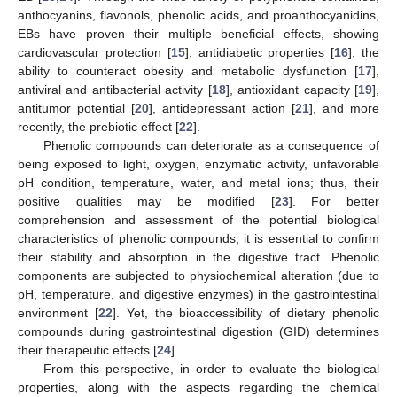
anthocyanins, flavonols, phenolic acids, and proanthocyanidins,
EBs have proven their multiple beneficial effects, showing
cardiovascular protection [
15
], antidiabetic properties [
16
], the
ability to counteract obesity and metabolic dysfunction [
17
],
antiviral and antibacterial activity [
18
], antioxidant capacity [
19
],
antitumor potential [
20
], antidepressant action [
21
], and more
recently, the prebiotic effect [
22
].
Phenolic compounds can deteriorate as a consequence of
being exposed to light, oxygen, enzymatic activity, unfavorable
pH condition, temperature, water, and metal ions; thus, their
positive qualities may be modified [
23
]. For better
comprehension and assessment of the potential biological
characteristics of phenolic compounds, it is essential to confirm
their stability and absorption in the digestive tract. Phenolic
components are subjected to physiochemical alteration (due to
pH, temperature, and digestive enzymes) in the gastrointestinal
environment [
22
]. Yet, the bioaccessibility of dietary phenolic
compounds during gastrointestinal digestion (GID) determines
their therapeutic effects [
24
].
From this perspective, in order to evaluate the biological
properties, along with the aspects regarding the chemical