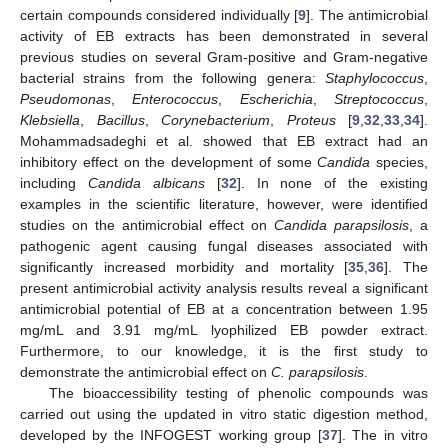
certain compounds considered individually [
9
]. The antimicrobial
activity of EB extracts has been demonstrated in several
previous studies on several Gram-positive and Gram-negative
bacterial strains from the following genera:
Staphylococcus
,
Pseudomonas
,
Enterococcus
,
Escherichia
,
Streptococcus
,
Klebsiella
,
Bacillus
,
Corynebacterium
,
Proteus
[
9
,
32
,
33
,
34
].
Mohammadsadeghi et al. showed that EB extract had an
inhibitory effect on the development of some
Candida
species,
including
Candida albicans
[
32
]. In none of the existing
examples in the scientific literature, however, were identified
studies on the antimicrobial effect on
Candida parapsilosis
, a
pathogenic agent causing fungal diseases associated with
significantly increased morbidity and mortality [
35
,
36
]. The
present antimicrobial activity analysis results reveal a significant
antimicrobial potential of EB at a concentration between 1.95
mg/mL and 3.91 mg/mL lyophilized EB powder extract.
Furthermore, to our knowledge, it is the first study to
demonstrate the antimicrobial effect on
C. parapsilosis
.
The bioaccessibility testing of phenolic compounds was
carried out using the updated in vitro static digestion method,
developed by the INFOGEST working group [
37
]. The in vitro