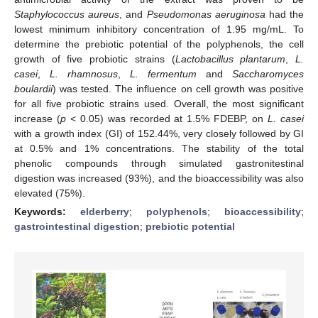
Staphylococcus aureus
, and
Pseudomonas aeruginosa
had the
lowest minimum inhibitory concentration of 1.95 mg/mL. To
determine the prebiotic potential of the polyphenols, the cell
growth of five probiotic strains (
Lactobacillus plantarum
,
L.
casei
,
L. rhamnosus
,
L. fermentum
and
Saccharomyces
boulardii
) was tested. The influence on cell growth was positive
for all five probiotic strains used. Overall, the most significant
increase (
p
< 0.05) was recorded at 1.5% FDEBP, on
L. casei
with a growth index (GI) of 152.44%, very closely followed by GI
at 0.5% and 1% concentrations. The stability of the total
phenolic compounds through simulated gastronitestinal
digestion was increased (93%), and the bioaccessibility was also
elevated (75%).
Keywords:
elderberry
;
polyphenols
;
bioaccessibility
;
gastrointestinal digestion
;
prebiotic potential