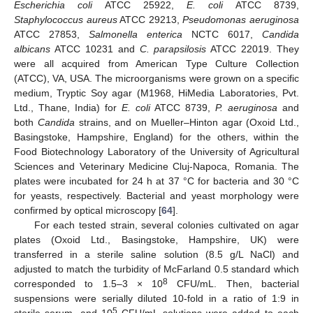
Escherichia coli
ATCC 25922,
E. coli
ATCC 8739,
Staphylococcus aureus
ATCC 29213,
Pseudomonas aeruginosa
ATCC 27853,
Salmonella enterica
NCTC 6017,
Candida
albicans
ATCC 10231 and
C. parapsilosis
ATCC 22019. They
were all acquired from American Type Culture Collection
(ATCC), VA, USA. The microorganisms were grown on a specific
medium, Tryptic Soy agar (M1968, HiMedia Laboratories, Pvt.
Ltd., Thane, India) for
E. coli
ATCC 8739,
P. aeruginosa
and
both
Candida
strains, and on Mueller–Hinton agar (Oxoid Ltd.,
Basingstoke, Hampshire, England) for the others, within the
Food Biotechnology Laboratory of the University of Agricultural
Sciences and Veterinary Medicine Cluj-Napoca, Romania. The
plates were incubated for 24 h at 37 °C for bacteria and 30 °C
for yeasts, respectively. Bacterial and yeast morphology were
confirmed by optical microscopy [
64
].
For each tested strain, several colonies cultivated on agar
plates (Oxoid Ltd., Basingstoke, Hampshire, UK) were
transferred in a sterile saline solution (8.5 g/L NaCl) and
adjusted to match the turbidity of McFarland 0.5 standard which
8
corresponded to 1.5–3 × 10
CFU/mL. Then, bacterial
suspensions were serially diluted 10-fold in a ratio of 1:9 in
5
sterile serum, and 10
CFU/mL solutions were added to each