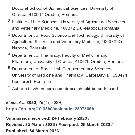
1
Doctoral School of Biomedical Sciences, University of
Oradea, 410087 Oradea, Romania
2
Institute of Life Sciences, University of Agricultural Sciences
and Veterinary Medicine, 400372 Cluj-Napoca, Romania
3
Department of Food Science and Technology, University of
Agricultural Sciences and Veterinary Medicine, 400372 Cluj-
Napoca, Romania
4
Department of Pharmacy, Faculty of Medicine and
Pharmacy, University of Oradea, 410028 Oradea, Romania
5
Department of Preclinical–Complementary Sciences,
University of Medicine and Pharmacy “Carol Davila”, 050474
Bucharest, Romania
*
Authors to whom correspondence should be addressed.
Molecules
2023
,
28
(7), 3099;
https://doi.org/10.3390/molecules28073099
Submission received: 24 February 2023
/
Revised: 25 March 2023
/
Accepted: 28 March 2023
/
Published: 30 March 2023