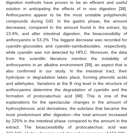
digestion methods have proven to be an efficient and useful
solution in anticipating the effects of in vivo digestion [
38
].
Anthocyanins appear to be the most unstable polyphenolic
compounds during GID. In the gastric phase, the amount
decreases, compared to the amount found in the extract, by
13.4%, and after intestinal digestion, the bioaccessibility of
anthocyanins is 53.2%. The biggest decrease was recorded for
cyanidin-glucosides and cyanidin-sambubiosides, respectively,
while cyanidin was not detected by HPLC. Moreover, the data
from the scientific literature mention the instability of
anthocyanins in an alkaline environment [
39
], an aspect that is
also confirmed in our study. In the intestinal tract, their
hydrolysis or degradation takes place, forming phenolic acids
and aldehydes. Variations at the B ring level in the structure of
anthocyanins determine the degradation of cyanidin and the
formation of protocatechuic acid [
40
]. This is one of the
explanations for the spectacular changes in the amount of
hydroxybenzoic acid derivatives, the subclass that became the
most predominant after digestion—the total amount increased
by 225% in the intestinal phase compared to the amount in the
extract. The bioaccessibility of protocatechuic acid was