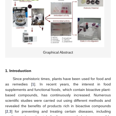
Graphical Abstract
1. Introduction
Since prehistoric times, plants have been used for food and
as remedies [
1
]. In recent years, the interest in food
supplements and functional foods, which contain bioactive plant-
based compounds, has continuously increased. Numerous
scientific studies were carried out using different methods and
revealed the benefits of products rich in bioactive compounds
[
2
,
3
] for preventing and treating certain diseases, including