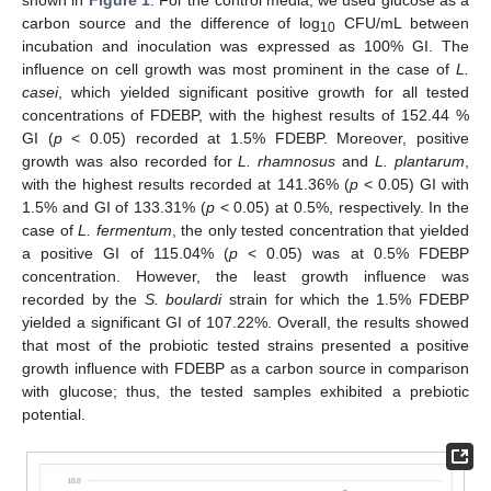
shown in
Figure 1
. For the control media, we used glucose as a
carbon source and the difference of log
CFU/mL between
10
incubation and inoculation was expressed as 100% GI. The
influence on cell growth was most prominent in the case of
L.
casei
, which yielded significant positive growth for all tested
concentrations of FDEBP, with the highest results of 152.44 %
GI (
p
< 0.05) recorded at 1.5% FDEBP. Moreover, positive
growth was also recorded for
L. rhamnosus
and
L. plantarum
,
with the highest results recorded at 141.36% (
p
< 0.05) GI with
1.5% and GI of 133.31% (
p
< 0.05) at 0.5%, respectively. In the
case of
L. fermentum
, the only tested concentration that yielded
a positive GI of 115.04% (
p
< 0.05) was at 0.5% FDEBP
concentration. However, the least growth influence was
recorded by the
S. boulardi
strain for which the 1.5% FDEBP
yielded a significant GI of 107.22%. Overall, the results showed
that most of the probiotic tested strains presented a positive
growth influence with FDEBP as a carbon source in comparison
with glucose; thus, the tested samples exhibited a prebiotic
potential.