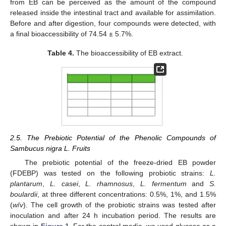
from EB can be perceived as the amount of the compound
released inside the intestinal tract and available for assimilation.
Before and after digestion, four compounds were detected, with
a final bioaccessibility of 74.54 ± 5.7%.
Table 4.
The bioaccessibility of EB extract.
2.5. The Prebiotic Potential of the Phenolic Compounds of
Sambucus nigra L. Fruits
The prebiotic potential of the freeze-dried EB powder
(FDEBP) was tested on the following probiotic strains:
L.
plantarum
,
L. casei
,
L. rhamnosus
,
L. fermentum
and
S.
boulardii
, at three different concentrations: 0.5%, 1%, and 1.5%
(
w
/
v
). The cell growth of the probiotic strains was tested after
inoculation and after 24 h incubation period. The results are