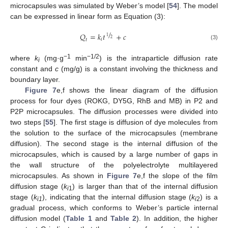
microcapsules was simulated by Weber’s model [
54
]. The model
can be expressed in linear form as Equation (3):
/
𝑄
=
𝑘
𝑡
+
𝑐
1
2
𝑖
𝑡
(3)
−1
−1/2
where
k
(mg·g
min
) is the intraparticle diffusion rate
i
constant and
c
(mg/g) is a constant involving the thickness and
boundary layer.
Figure 7
e,f shows the linear diagram of the diffusion
process for four dyes (ROKG, DY5G, RhB and MB) in P2 and
P2P microcapsules. The diffusion processes were divided into
two steps [
55
]. The first stage is diffusion of dye molecules from
the solution to the surface of the microcapsules (membrane
diffusion). The second stage is the internal diffusion of the
microcapsules, which is caused by a large number of gaps in
the wall structure of the polyelectrolyte multilayered
microcapsules. As shown in
Figure 7
e,f the slope of the film
diffusion stage (
k
) is larger than that of the internal diffusion
i
1
stage (
k
), indicating that the internal diffusion stage (
k
) is a
i1
i
2
gradual process, which conforms to Weber’s particle internal
diffusion model (
Table 1
and
Table 2
). In addition, the higher