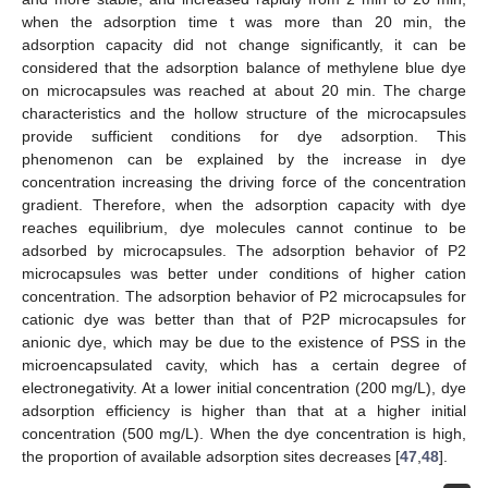
when the adsorption time t was more than 20 min, the
adsorption capacity did not change significantly, it can be
considered that the adsorption balance of methylene blue dye
on microcapsules was reached at about 20 min. The charge
characteristics and the hollow structure of the microcapsules
provide sufficient conditions for dye adsorption. This
phenomenon can be explained by the increase in dye
concentration increasing the driving force of the concentration
gradient. Therefore, when the adsorption capacity with dye
reaches equilibrium, dye molecules cannot continue to be
adsorbed by microcapsules. The adsorption behavior of P2
microcapsules was better under conditions of higher cation
concentration. The adsorption behavior of P2 microcapsules for
cationic dye was better than that of P2P microcapsules for
anionic dye, which may be due to the existence of PSS in the
microencapsulated cavity, which has a certain degree of
electronegativity. At a lower initial concentration (200 mg/L), dye
adsorption efficiency is higher than that at a higher initial
concentration (500 mg/L). When the dye concentration is high,
the proportion of available adsorption sites decreases [
47
,
48
].