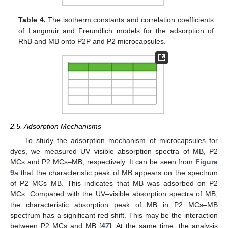
Table 4.
The isotherm constants and correlation coefficients
of Langmuir and Freundlich models for the adsorption of
RhB and MB onto P2P and P2 microcapsules.
2.5. Adsorption Mechanisms
To study the adsorption mechanism of microcapsules for
dyes, we measured UV–visible absorption spectra of MB, P2
MCs and P2 MCs–MB, respectively. It can be seen from
Figure
9
a that the characteristic peak of MB appears on the spectrum
of P2 MCs–MB. This indicates that MB was adsorbed on P2
MCs. Compared with the UV–visible absorption spectra of MB,
the characteristic absorption peak of MB in P2 MCs–MB
spectrum has a significant red shift. This may be the interaction
between P2 MCs and MB [
47
]. At the same time, the analysis