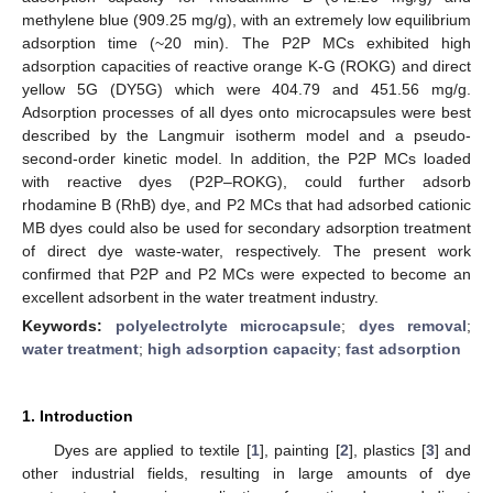
methylene blue (909.25 mg/g), with an extremely low equilibrium
adsorption time (~20 min). The P2P MCs exhibited high
adsorption capacities of reactive orange K-G (ROKG) and direct
yellow 5G (DY5G) which were 404.79 and 451.56 mg/g.
Adsorption processes of all dyes onto microcapsules were best
described by the Langmuir isotherm model and a pseudo-
second-order kinetic model. In addition, the P2P MCs loaded
with reactive dyes (P2P–ROKG), could further adsorb
rhodamine B (RhB) dye, and P2 MCs that had adsorbed cationic
MB dyes could also be used for secondary adsorption treatment
of direct dye waste-water, respectively. The present work
confirmed that P2P and P2 MCs were expected to become an
excellent adsorbent in the water treatment industry.
Keywords:
polyelectrolyte microcapsule
;
dyes removal
;
water treatment
;
high adsorption capacity
;
fast adsorption
1. Introduction
Dyes are applied to textile [
1
], painting [
2
], plastics [
3
] and
other industrial fields, resulting in large amounts of dye