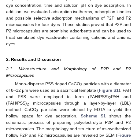
dye concentration, time and solution pH on dye adsorption. In
addition, we evaluated adsorption isotherms, adsorption kinetics
and possible selective adsorption mechanisms of P2P and P2
microcapsules for four dyes. These studies proved that P2P and
P2 microcapsules are promising adsorbents and can be used to
treat simulated dye wastewater containing cationic and anionic
dyes.
2. Results and Discussion
2.1. Microstructure and Morphology of P2P and P2
Microcapsules
Mono-disperse PSS doped CaCO
particles with a diameter
3
of 8~12 μm were used as a sacrificial template (
Figure S1
). PAH
and PSS were employed to form (PAH/PSS)
PAH and
2
(PAH/PSS)
microcapsules through a layer-by-layer (LBL)
2
method. CaCO
particles were etched by EDTA to yield the
3
hollow space for dye adsorption.
Scheme S1
shows the
schematic process of preparing polyelectrolyte P2P and P2
microcapsules. The morphology and structure of as-synthesized
hollow P2P and P2 microcapsules are revealed by SEM (
Figure