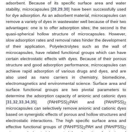
adsorbent. Because of its specific surface area and water
stability, microcapsules [
28
,
29
,
30
] have been successfully used
for dye adsorption. As an adsorbent material, microcapsules can
remove a variety of dyes in wastewater well because of their two
advantages: one is to offer adsorption sites; the second is the
quasi-spherical hollow structure of microcapsules. However,
slow adsorption rates and removal rates hinder the development
of their application. Polyelectrolytes such as the wall of
microcapsules, have related functional groups which can have
certain electrostatic effects with dyes. Because of their porous
structure and good adsorption performance, microcapsules can
achieve rapid adsorption of various drugs and dyes, and are
also used as nano carriers in chemistry, biomedicine,
electromagnetics and environmental science. Surface area and
surface functional groups are two pivotal parameters to
determine the adsorption capacity of anionic and cationic dyes
[
31
,
32
,
33
,
34
,
35
]. (PAH/PSS)
PAH and (PAH/PSS)
2
2
microcapsules can selectively remove anionic and cationic dyes
based on synergistic effects of porous and hollow structures and
electrostatic interactions. The high specific surface area and
effective functional groups of (PAH/PSS)
PAH and (PAH/PSS)
2
2