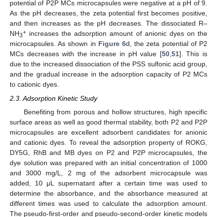
potential of P2P MCs microcapsules were negative at a pH of 9.
As the pH decreases, the zeta potential first becomes positive,
and then increases as the pH decreases. The dissociated R–
+
NH
increases the adsorption amount of anionic dyes on the
3
microcapsules. As shown in
Figure 6
d, the zeta potential of P2
MCs decreases with the increase in pH value [
50
,
51
]. This is
due to the increased dissociation of the PSS sulfonic acid group,
and the gradual increase in the adsorption capacity of P2 MCs
to cationic dyes.
2.3. Adsorption Kinetic Study
Benefiting from porous and hollow structures, high specific
surface areas as well as good thermal stability, both P2 and P2P
microcapsules are excellent adsorbent candidates for anionic
and cationic dyes. To reveal the adsorption property of ROKG,
DY5G, RhB and MB dyes on P2 and P2P microcapsules, the
dye solution was prepared with an initial concentration of 1000
and 3000 mg/L, 2 mg of the adsorbent microcapsule was
added, 10 μL supernatant after a certain time was used to
determine the absorbance, and the absorbance measured at
different times was used to calculate the adsorption amount.
The pseudo-first-order and pseudo-second-order kinetic models