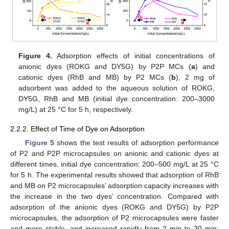
Figure 4.
Adsorption effects of initial concentrations of
anionic dyes (ROKG and DY5G) by P2P MCs (
a
) and
cationic dyes (RhB and MB) by P2 MCs (
b
), 2 mg of
adsorbent was added to the aqueous solution of ROKG,
DY5G, RhB and MB (initial dye concentration: 200–3000
mg/L) at 25 °C for 5 h, respectively.
2.2.2. Effect of Time of Dye on Adsorption
Figure 5
shows the test results of adsorption performance
of P2 and P2P microcapsules on anionic and cationic dyes at
different times, initial dye concentration: 200–500 mg/L at 25 °C
for 5 h. The experimental results showed that adsorption of RhB
and MB on P2 microcapsules’ adsorption capacity increases with
the increase in the two dyes’ concentration. Compared with
adsorption of the anionic dyes (ROKG and DY5G) by P2P
microcapsules, the adsorption of P2 microcapsules were faster
and more stable, and increased rapidly from 2 min to 20 min;