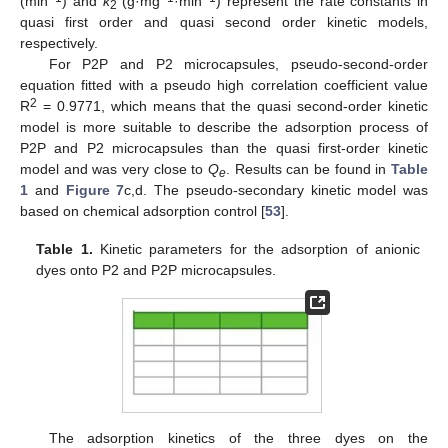
(min
) and
k
(g·mg
·min
) represent the rate constants in
2
quasi first order and quasi second order kinetic models,
respectively.
For P2P and P2 microcapsules, pseudo-second-order
equation fitted with a pseudo high correlation coefficient value
2
R
= 0.9771, which means that the quasi second-order kinetic
model is more suitable to describe the adsorption process of
P2P and P2 microcapsules than the quasi first-order kinetic
model and was very close to
Q
. Results can be found in
Table
e
1
and
Figure 7
c,d. The pseudo-secondary kinetic model was
based on chemical adsorption control [
53
].
Table 1.
Kinetic parameters for the adsorption of anionic
dyes onto P2 and P2P microcapsules.
The adsorption kinetics of the three dyes on the