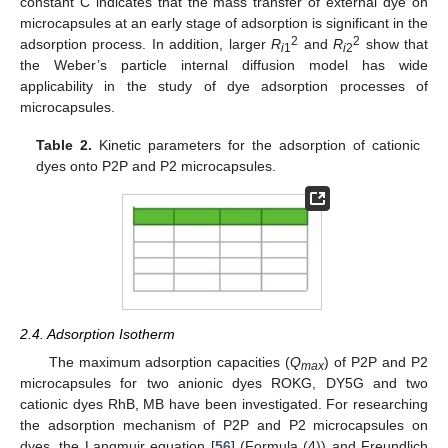
constant C indicates that the mass transfer of external dye on
microcapsules at an early stage of adsorption is significant in the
2
2
adsorption process. In addition, larger
R
and
R
show that
i
1
i
2
the Weber’s particle internal diffusion model has wide
applicability in the study of dye adsorption processes of
microcapsules.
Table 2.
Kinetic parameters for the adsorption of cationic
dyes onto P2P and P2 microcapsules.
2.4. Adsorption Isotherm
The maximum adsorption capacities (
Q
) of P2P and P2
max
microcapsules for two anionic dyes ROKG, DY5G and two
cationic dyes RhB, MB have been investigated. For researching
the adsorption mechanism of P2P and P2 microcapsules on
dyes, the Langmuir equation [
56
] (Formula (4)) and Freundlich