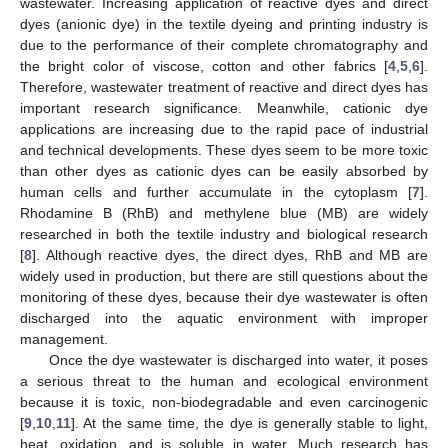
wastewater. Increasing application of reactive dyes and direct
dyes (anionic dye) in the textile dyeing and printing industry is
due to the performance of their complete chromatography and
the bright color of viscose, cotton and other fabrics [
4
,
5
,
6
].
Therefore, wastewater treatment of reactive and direct dyes has
important research significance. Meanwhile, cationic dye
applications are increasing due to the rapid pace of industrial
and technical developments. These dyes seem to be more toxic
than other dyes as cationic dyes can be easily absorbed by
human cells and further accumulate in the cytoplasm [
7
].
Rhodamine B (RhB) and methylene blue (MB) are widely
researched in both the textile industry and biological research
[
8
]. Although reactive dyes, the direct dyes, RhB and MB are
widely used in production, but there are still questions about the
monitoring of these dyes, because their dye wastewater is often
discharged into the aquatic environment with improper
management.
Once the dye wastewater is discharged into water, it poses
a serious threat to the human and ecological environment
because it is toxic, non-biodegradable and even carcinogenic
[
9
,
10
,
11
]. At the same time, the dye is generally stable to light,
heat, oxidation, and is soluble in water. Much research has