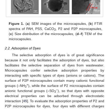
Figure 1.
(
a
) SEM images of the microcapsules, (
b
) FTIR
spectra of PAH, PSS, CaCO
, P2 and P2P microcapsules,
3
(
c
) Size distribution of the microcapsules, (
d
–
f
) TEM of the
microcapsules.
2.2. Adsorption of Dyes
The selective adsorption of dyes is of great significance
because it not only facilitates the adsorption of dyes, but also
facilitates the selective separation of dyes from wastewater.
Microcapsules confer selective adsorption properties by
interacting with specific types of dyes (anions or cations). The
surface of P2P microcapsules contain many cationic functional
+
groups (–NH
), while the surface of P2 microcapsules contain
3
−
anionic functional groups (–SO
), so that dyes with opposite
3
electrical properties can be adsorbed through electrostatic
interaction [
45
]. To evaluate the adsorption properties of P2 and
P2P microcapsules for dyes, four dyes with different charges