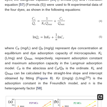
equation [
57
] (Formula (5)) were used to fit experimental data of
the four dyes, as shown in the following equations:
𝐶
1
𝐶
=
+
𝑒
𝑒
𝑄
𝐾
𝑄
𝑄
𝐿
𝑒
𝑚
𝑎
𝑥
𝑚
𝑎
𝑥
(4)
1
l
n
𝑄
=
l
n
𝐾
+
l
n
𝐶
𝑛
𝐹
𝑒
𝑒
(5)
where
C
(mg/L) and
Q
(mg/g) represent dye concentration at
e
e
equilibrium and dye adsorption capacity of microcapsules.
K
L
(L/mg) and
Q
, respectively, represent adsorption constant
max
and maximum adsorption capacity in the Langmuir adsorption
model.
C
is the abscissa and
C
/Q
is the ordinate.
K
and
e
e
e
L
Q
can be calculated by the straight-line slope and intercept
max
1/n
obtained by fitting (
Figure 8
).
K
((mg/g) (L/mg)
) is the
F
adsorption constant in the Freundlich model, and n is the
heterogeneity factor [
58
].