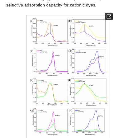
selective adsorption capacity for cationic dyes.