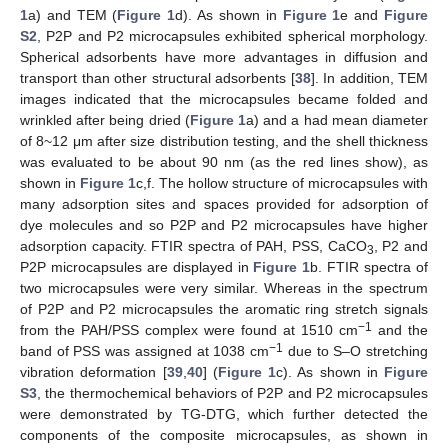
1
a) and TEM (
Figure 1
d). As shown in
Figure 1
e and
Figure
S2
, P2P and P2 microcapsules exhibited spherical morphology.
Spherical adsorbents have more advantages in diffusion and
transport than other structural adsorbents [
38
]. In addition, TEM
images indicated that the microcapsules became folded and
wrinkled after being dried (
Figure 1
a) and a had mean diameter
of 8~12 μm after size distribution testing, and the shell thickness
was evaluated to be about 90 nm (as the red lines show), as
shown in
Figure 1
c,f. The hollow structure of microcapsules with
many adsorption sites and spaces provided for adsorption of
dye molecules and so P2P and P2 microcapsules have higher
adsorption capacity. FTIR spectra of PAH, PSS, CaCO
, P2 and
3
P2P microcapsules are displayed in
Figure 1
b. FTIR spectra of
two microcapsules were very similar. Whereas in the spectrum
of P2P and P2 microcapsules the aromatic ring stretch signals
−1
from the PAH/PSS complex were found at 1510 cm
and the
−1
band of PSS was assigned at 1038 cm
due to S–O stretching
vibration deformation [
39
,
40
] (
Figure 1
c). As shown in
Figure
S3
, the thermochemical behaviors of P2P and P2 microcapsules
were demonstrated by TG-DTG, which further detected the
components of the composite microcapsules, as shown in