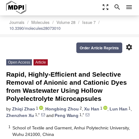
zoom_out_map
search
menu
Journals
Molecules
Volume 28
Issue 7
10.3390/molecules28073010
settings
Order Article Reprints
Open Access
Article
Rapid, Highly-Efficient and Selective
Removal of Anionic and Cationic Dyes
from Wastewater Using Hollow
Polyelectrolyte Microcapsules
1
2
1
1
by
Zhiqi Zhao
,
Hongbing Zhou
,
Xu Han
,
Lun Han
,
1,*
1,*
Zhenzhen Xu
and
Peng Wang
1
School of Textile and Garment, Anhui Polytechnic University,
Wuhu 241000, China