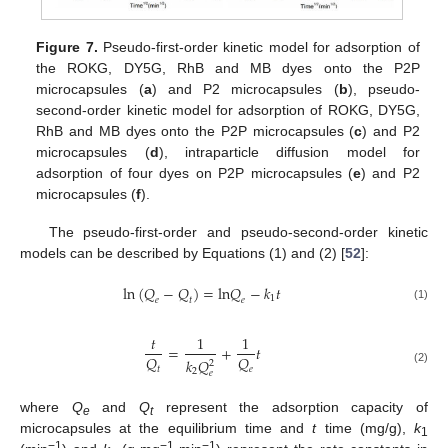
Figure 7.
Pseudo-first-order kinetic model for adsorption of
the ROKG, DY5G, RhB and MB dyes onto the P2P
microcapsules (
a
) and P2 microcapsules (
b
), pseudo-
second-order kinetic model for adsorption of ROKG, DY5G,
RhB and MB dyes onto the P2P microcapsules (
c
) and P2
microcapsules (
d
), intraparticle diffusion model for
adsorption of four dyes on P2P microcapsules (
e
) and P2
microcapsules (
f
).
The pseudo-first-order and pseudo-second-order kinetic
models can be described by Equations (1) and (2) [
52
]:
ln
(
𝑄
−
𝑄
)
=
l
n
𝑄
−
𝑘
𝑡
1
𝑒
𝑡
𝑒
(1)
𝑡
1
1
=
+
𝑡
𝑄
𝑄
𝑘
𝑄
2
𝑡
𝑒
(2)
2
𝑒
where
Q
and
Q
represent the adsorption capacity of
e
t
microcapsules at the equilibrium time and
t
time (mg/g),
k
1
−1
−1
−1