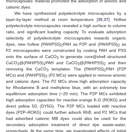
microcapsules’ material promoted the adsorption of anionic and
cationic dyes.
We have synthesized polyelectrolyte microcapsules by a
layer-by-layer method at room temperature [
36
,
37
]. Hollow
polyelectrolyte microcapsules revealed a high surface to volume
ratio, and significant loading capacity. To evaluate adsorption
selectivity of polyelectrolyte microcapsules towards organic
dyes, new hollow (PAH/PSS)
PAH as P2P and (PAH/PSS)
as
2
2
P2 microcapsules were constructed by coating PAH and PSS
onto the surface of CaCO
to generate core@shell structured
3
CaCO
@(PAH/PSS)
PAH and CaCO
@(PAH/PSS)
and then
3
2
3
2
removing the CaCO
templates. The (PAH/PSS)
PAH (P2P
3
2
MCs) and (PAH/PSS)
(P2 MCs) were applied to remove anionic
2
and cationic dyes. The P2 MCs show high adsorption capacity
for Rhodamine B and methylene blue, with an extremely low
equilibrium adsorption time (~20 min). The P2P MCs exhibited
high adsorption capacities for reactive orange K-G (ROKG) and
direct yellow 5G (DY5G). The P2P MCs loaded with reactive
dyes (P2P–ROKG) could further adsorb RhB, and P2 MCs that
had adsorbed cationic MB dyes could also be used for the
secondary adsorption treatment of direct dye waste-water,
respectively. At the same time, we investigated effects of initial