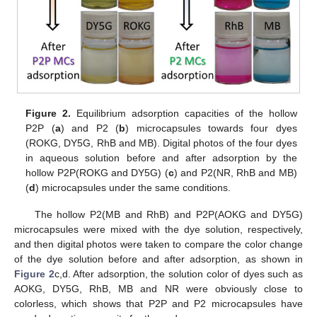
Figure 2.
Equilibrium adsorption capacities of the hollow
P2P (
a
) and P2 (
b
) microcapsules towards four dyes
(ROKG, DY5G, RhB and MB). Digital photos of the four dyes
in aqueous solution before and after adsorption by the
hollow P2P(ROKG and DY5G) (
c
) and P2(NR, RhB and MB)
(
d
) microcapsules under the same conditions.
The hollow P2(MB and RhB) and P2P(AOKG and DY5G)
microcapsules were mixed with the dye solution, respectively,
and then digital photos were taken to compare the color change
of the dye solution before and after adsorption, as shown in
Figure 2
c,d. After adsorption, the solution color of dyes such as
AOKG, DY5G, RhB, MB and NR were obviously close to
colorless, which shows that P2P and P2 microcapsules have