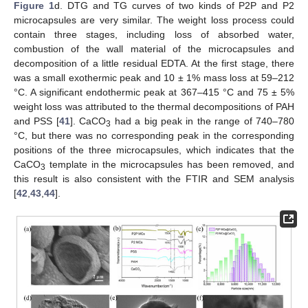
Figure 1
d. DTG and TG curves of two kinds of P2P and P2
microcapsules are very similar. The weight loss process could
contain three stages, including loss of absorbed water,
combustion of the wall material of the microcapsules and
decomposition of a little residual EDTA. At the first stage, there
was a small exothermic peak and 10 ± 1% mass loss at 59–212
°C. A significant endothermic peak at 367–415 °C and 75 ± 5%
weight loss was attributed to the thermal decompositions of PAH
and PSS [
41
]. CaCO
had a big peak in the range of 740–780
3
°C, but there was no corresponding peak in the corresponding
positions of the three microcapsules, which indicates that the
CaCO
template in the microcapsules has been removed, and
3
this result is also consistent with the FTIR and SEM analysis
[
42
,
43
,
44
].