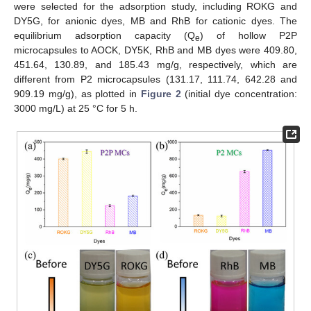
were selected for the adsorption study, including ROKG and
DY5G, for anionic dyes, MB and RhB for cationic dyes. The
equilibrium adsorption capacity (Q
) of hollow P2P
e
microcapsules to AOCK, DY5K, RhB and MB dyes were 409.80,
451.64, 130.89, and 185.43 mg/g, respectively, which are
different from P2 microcapsules (131.17, 111.74, 642.28 and
909.19 mg/g), as plotted in
Figure 2
(initial dye concentration:
3000 mg/L) at 25 °C for 5 h.