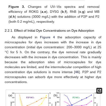
Figure 3.
Changes of UV–Vis spectra and removal
efficiency of ROKG (
a
,
e
), DY5G (
b
,
f
), RhB (
c
,
g
) and MB
(
d
,
h
) solutions (3000 mg/L) with the addition of P2P and P2
(both 0.2 mg/mL), respectively.
2.2.1. Effect of Initial Dye Concentrations on Dye Adsorption
As displayed in
Figure 4
the adsorption capacity of
microcapsules for dyes increases with the increase in dye
concentration (initial dye concentration: 200–3000 mg/L) at 25
°C for 5 h. On the contrary, the dye removal rate gradually
decreases with the increase in dye concentration. This is mainly
because the adsorption sites of microcapsules for dye
molecules are limited, and the intermolecular competition of high
concentration dye solutions is more intense [
46
]. P2P and P2
microcapsules can adsorb dye more effectively at higher dye
concentrations.