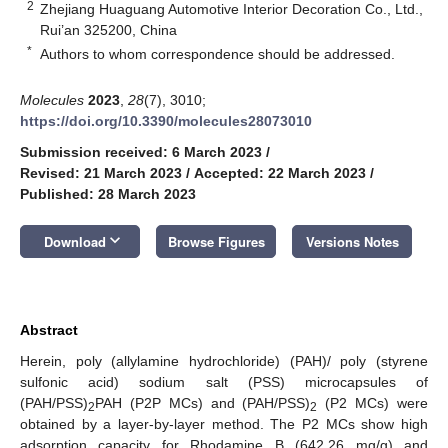
2
Zhejiang Huaguang Automotive Interior Decoration Co., Ltd.,
Rui’an 325200, China
*
Authors to whom correspondence should be addressed.
Molecules
2023
,
28
(7), 3010;
https://doi.org/10.3390/molecules28073010
Submission received: 6 March 2023
/
Revised: 21 March 2023
/
Accepted: 22 March 2023
/
Published: 28 March 2023
keyboard_arrow_down
Download
Browse Figures
Versions Notes
Abstract
Herein, poly (allylamine hydrochloride) (PAH)/ poly (styrene
sulfonic acid) sodium salt (PSS) microcapsules of
(PAH/PSS)
PAH (P2P MCs) and (PAH/PSS)
(P2 MCs) were
2
2
obtained by a layer-by-layer method. The P2 MCs show high
adsorption capacity for Rhodamine B (642.26 mg/g) and