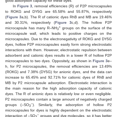
good adsorption capacity for these dyes.
In
Figure 3
, removal efficiencies (R) of P2P microcapsules
to ROKG and DY5G are 65.58% and 55.87%, respectively
(
Figure 3
a,b). The R of cationic dyes RhB and MB are 19.46%
and 30.31%, respectively (
Figure 3
c,d). The hollow P2P
+
microcapsule has many R–NH
groups on the surface of the
3
microcapsule wall, which leads to positive charges on the
microcapsules. Due to the electronegativity of ROKG and DY5G
dyes, hollow P2P microcapsules easily form strong electrostatic
interactions with them. However, electrostatic repulsion between
adsorbent and cationic dyes results in a lower R of hollow P2P
microcapsules to two dyes. Oppositely, as shown in
Figure 3
e–
h, for P2 microcapsules, the removal efficiencies are 13.49%
(ROKG) and 7.38% (DY5G) for anionic dyes, and the data can
increase to 65.45% and 92.71% for cationic dyes of RhB and
MB by P2 microcapsule adsorption. Electrostatic interaction is
the main reason for the high adsorption capacity of cationic
dyes. The R of anionic dyes is relatively low or even negligible.
P2 microcapsules contain a large amount of negatively charged
−
groups (–SO
). Similarly, the adsorption of hollow P2
3
microcapsules for dyes is highly dependent on the electrostatic
−
interaction of –SO
groups and dye molecules, so it has better
3