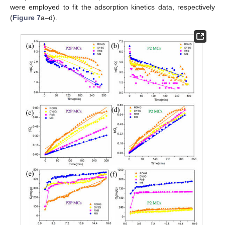
were employed to fit the adsorption kinetics data, respectively
(
Figure 7
a–d).