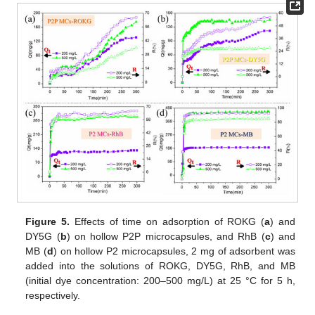
Figure 5.
Effects of time on adsorption of ROKG (
a
) and
DY5G (
b
) on hollow P2P microcapsules, and RhB (
c
) and
MB (
d
) on hollow P2 microcapsules, 2 mg of adsorbent was
added into the solutions of ROKG, DY5G, RhB, and MB
(initial dye concentration: 200–500 mg/L) at 25 °C for 5 h,
respectively.