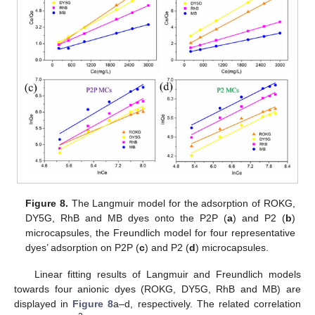
Figure 8.
The Langmuir model for the adsorption of ROKG,
DY5G, RhB and MB dyes onto the P2P (
a
) and P2 (
b
)
microcapsules, the Freundlich model for four representative
dyes’ adsorption on P2P (
c
) and P2 (
d
) microcapsules.
Linear fitting results of Langmuir and Freundlich models
towards four anionic dyes (ROKG, DY5G, RhB and MB) are
displayed in
Figure 8
a–d, respectively. The related correlation