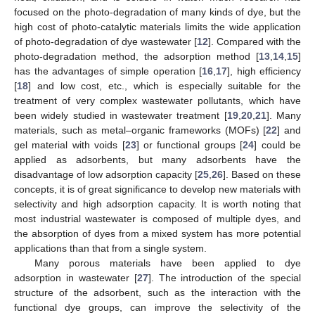
focused on the photo-degradation of many kinds of dye, but the
high cost of photo-catalytic materials limits the wide application
of photo-degradation of dye wastewater [
12
]. Compared with the
photo-degradation method, the adsorption method [
13
,
14
,
15
]
has the advantages of simple operation [
16
,
17
], high efficiency
[
18
] and low cost, etc., which is especially suitable for the
treatment of very complex wastewater pollutants, which have
been widely studied in wastewater treatment [
19
,
20
,
21
]. Many
materials, such as metal–organic frameworks (MOFs) [
22
] and
gel material with voids [
23
] or functional groups [
24
] could be
applied as adsorbents, but many adsorbents have the
disadvantage of low adsorption capacity [
25
,
26
]. Based on these
concepts, it is of great significance to develop new materials with
selectivity and high adsorption capacity. It is worth noting that
most industrial wastewater is composed of multiple dyes, and
the absorption of dyes from a mixed system has more potential
applications than that from a single system.
Many porous materials have been applied to dye
adsorption in wastewater [
27
]. The introduction of the special
structure of the adsorbent, such as the interaction with the
functional dye groups, can improve the selectivity of the