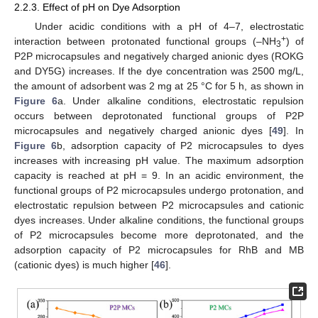
2.2.3. Effect of pH on Dye Adsorption
Under acidic conditions with a pH of 4–7, electrostatic
+
interaction between protonated functional groups (–NH
) of
3
P2P microcapsules and negatively charged anionic dyes (ROKG
and DY5G) increases. If the dye concentration was 2500 mg/L,
the amount of adsorbent was 2 mg at 25 °C for 5 h, as shown in
Figure 6
a. Under alkaline conditions, electrostatic repulsion
occurs between deprotonated functional groups of P2P
microcapsules and negatively charged anionic dyes [
49
]. In
Figure 6
b, adsorption capacity of P2 microcapsules to dyes
increases with increasing pH value. The maximum adsorption
capacity is reached at pH = 9. In an acidic environment, the
functional groups of P2 microcapsules undergo protonation, and
electrostatic repulsion between P2 microcapsules and cationic
dyes increases. Under alkaline conditions, the functional groups
of P2 microcapsules become more deprotonated, and the
adsorption capacity of P2 microcapsules for RhB and MB
(cationic dyes) is much higher [
46
].