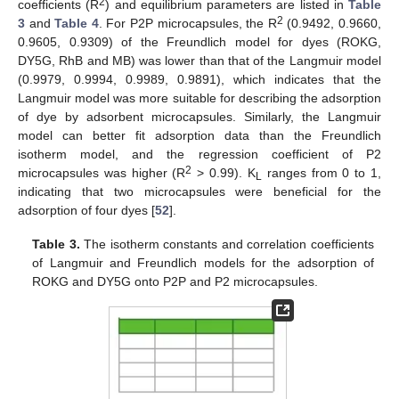
2
coefficients (R
) and equilibrium parameters are listed in
Table
2
3
and
Table 4
. For P2P microcapsules, the R
(0.9492, 0.9660,
0.9605, 0.9309) of the Freundlich model for dyes (ROKG,
DY5G, RhB and MB) was lower than that of the Langmuir model
(0.9979, 0.9994, 0.9989, 0.9891), which indicates that the
Langmuir model was more suitable for describing the adsorption
of dye by adsorbent microcapsules. Similarly, the Langmuir
model can better fit adsorption data than the Freundlich
isotherm model, and the regression coefficient of P2
2
microcapsules was higher (R
> 0.99). K
ranges from 0 to 1,
L
indicating that two microcapsules were beneficial for the
adsorption of four dyes [
52
].
Table 3.
The isotherm constants and correlation coefficients
of Langmuir and Freundlich models for the adsorption of
ROKG and DY5G onto P2P and P2 microcapsules.