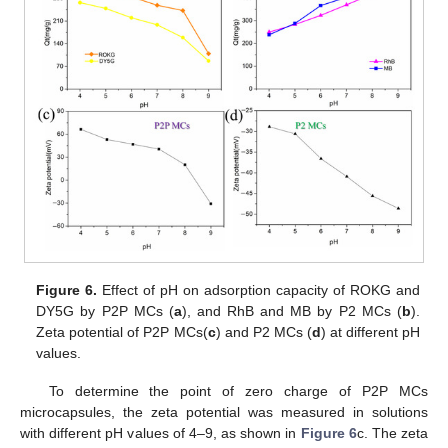
Figure 6.
Effect of pH on adsorption capacity of ROKG and
DY5G by P2P MCs (
a
), and RhB and MB by P2 MCs (
b
).
Zeta potential of P2P MCs(
c
) and P2 MCs (
d
) at different pH
values.
To determine the point of zero charge of P2P MCs
microcapsules, the zeta potential was measured in solutions
with different pH values of 4–9, as shown in
Figure 6
c. The zeta