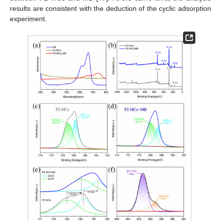
results are consistent with the deduction of the cyclic adsorption
experiment.