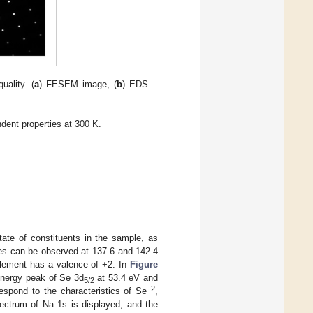
uality. (
a
) FESEM image, (
b
) EDS
dent properties at 300 K.
ate of constituents in the sample, as
es can be observed at 137.6 and 142.4
element has a valence of +2. In
Figure
energy peak of Se 3d
at 53.4 eV and
5/2
−2
spond to the characteristics of Se
,
ectrum of Na 1s is displayed, and the