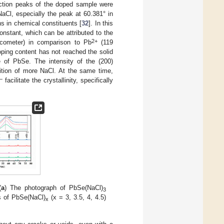
raction peaks of the doped sample were
 NaCl, especially the peak at 60.381° in
ns in chemical constituents [
32
]. In this
constant, which can be attributed to the
2+
cometer) in comparison to Pb
(119
oping content has not reached the solid
e of PbSe. The intensity of the (200)
tion of more NaCl. At the same time,
−
facilitate the crystallinity, specifically
(
a
) The photograph of PbSe(NaCl)
3
s of PbSe(NaCl)
(x = 3, 3.5, 4, 4.5)
x