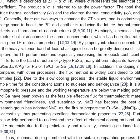
2
ZT), which is described as ZT = α
σ T⁄κ, where σ represents the electrical 
2
oefficient. The product α
σ is referred to as the power factor. The total t
attice thermal conductivity (
κ
) and the electron thermal conductivity (
κ
), an
L
e
7
]. Generally, there are two ways to enhance the ZT values, one is optimizing
nergy band to boost the PF, and another is reducing the lattice thermal conduc
efects and formation of nanostructures [
8
,
9
,
10
,
11
]. Excitingly, chemical do
tructure but also optimize the carrier concentration, which has been illustrat
uning the TE material properties [
12
,
13
,
14
]. By properly introducing dopants,
o the heavy valence band of lead chalcogenide can be greatly decreased—su
mprove the TE performance and especially increasing the Seebeck coefficient
To tune the band structure of
p
-type PbSe, many different dopants have b
u/Sr/Ba/K/Ag for Pb or Te/Cl for Se [
16
,
17
,
18
,
19
]. In addition, the doping
ompared with other processes, the flux method is widely considered to obt
amples [
22
]. Due to the slow cooling process, the stable liquid environmen
mple time for the constituent atoms to nucleate and self-organize [
23
]; it i
tmospheric pressure and the working temperature are below the melting point
nd Ga have been proven as the feasible effective flux for thermoelectric mater
nvironmental friendliness, and sustainability, NaCl has become the best c
esearch group has adopted NaCl as the flux to prepare the Cu
Se
(NaCl)
2
1+x
2.5
uccessfully, thus presenting excellent thermoelectric properties [
27
,
28
]. Fur
een widely performed to understand the effect of chemical doping on band str
f TE materials due to the predictability and reliability, providing guidance f
29
,
30
,
31
].
Thus, chemical doping combined with the suitable preparation process, 