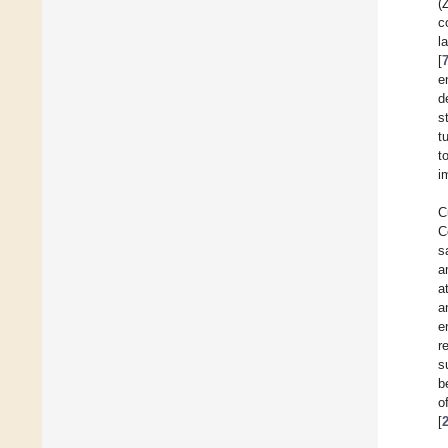
(
c
l
[
e
d
s
t
t
i
C
C
s
a
a
a
e
r
s
b
o
[