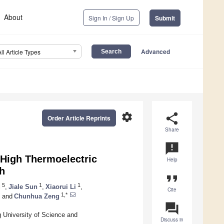
About
Sign In / Sign Up
Submit
Advanced
All Article Types
settings
share
Order Article Reprints
Share
announcement
 High Thermoelectric
Help
h
format_quote
5
1
1
g
,
Jiale Sun
,
Xiaorui Li
,
Cite
1,*
and
Chunhua Zeng
question_answer
g University of Science and
Discuss in