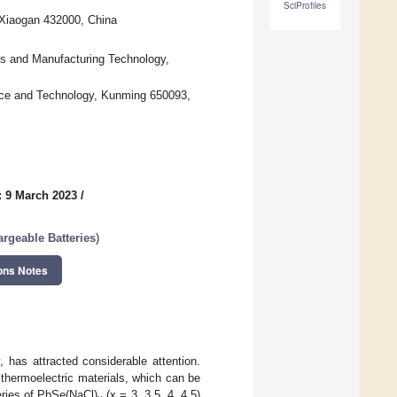
SciProfiles
 Xiaogan 432000, China
s and Manufacturing Technology,
ence and Technology, Kunming 650093,
: 9 March 2023
/
argeable Batteries
)
ons Notes
, has attracted considerable attention.
thermoelectric materials, which can be
series of PbSe(NaCl)
(x = 3, 3.5, 4, 4.5)