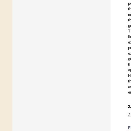
p
t
i
t
g
T
f
e
p
e
g
t
a
N
t
a
e
2
2
F