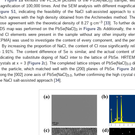
Figure 2
a exhibits the FESEM pictures of the PbSe(NaCl)
sample, wit
3
agnification of 100,000 times. And the SEM analysis with different magnifica
igure S1
, indicating the feasibility of the NaCl salt-assisted approach to 
hich agrees with the high density obtained from the Archimedes method. The
−3
lose agreement with the theoretical density of 8.27 g cm
[
33
]. To further 
DS map was performed on the PbSe(NaCl)
in
Figure 2
b. Additionally, the
3
nd Cl elements were present in the sample without any other impurity el
EPMA) was used to investigate the content of every component, and the pert
. By increasing the proportion of NaCl, the content of Cl rose significantly r
o 1.91%. The content difference of Se is similar, and the actual content of
ndicating the substitute doping of NaCl inter to the lattice of PbSe. HRT
rystals at x = 3 (
Figure 2
c). The completed lattice stripes of PbSe(NaCl)
di
3.0
n the particle, which matched well with the (200) planes of PbSe.
Figure 2
d
long the [002] zone axis of PbSe(NaCl)
, further confirming the high crystal
3.0
he NaCl salt-assisted approach [
34
].