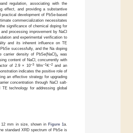
and regulation, associating with the
ng effect, and providing a substantive
d practical development of PbSe-based
ultimate commercialization necessitates
the significance of chemical doping for
ng and processing improvement by NaCl
lation and experimental verification to
lity and its inherent influence on TE
n PbSe successfully, and the Na doping
 carrier density of PbSe(NaCl)
was
x
sing content of NaCl, concurrently with
−3
−1
−2
actor of 2.9 × 10
Wm
K
and an
onstration indicates the positive role of
g an effective strategy for upgrading
arrier concentration through NaCl salt-
 TE technology for addressing global
ut 12 mm in size, shown in
Figure 1
a.
; the standard XRD spectrum of PbSe is