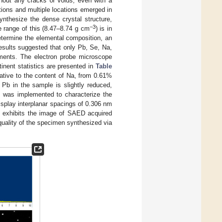
hout any cracks or voids, even with a
tions and multiple locations emerged in
synthesize the dense crystal structure,
−3
 range of this (8.47–8.74 g cm
) is in
determine the elemental composition, an
 results suggested that only Pb, Se, Na,
ements. The electron probe microscope
inent statistics are presented in
Table
elative to the content of Na, from 0.61%
 Pb in the sample is slightly reduced,
EM was implemented to characterize the
splay interplanar spacings of 0.306 nm
 exhibits the image of SAED acquired
 quality of the specimen synthesized via