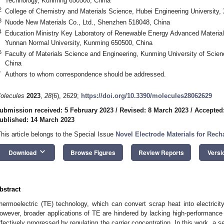
Technology, Kunming 650500, China
2
College of Chemistry and Materials Science, Hubei Engineering University,
3
Nuode New Materials Co., Ltd., Shenzhen 518048, China
4
Education Ministry Key Laboratory of Renewable Energy Advanced Material
Yunnan Normal University, Kunming 650500, China
5
Faculty of Materials Science and Engineering, Kunming University of Sci
China
*
Authors to whom correspondence should be addressed.
olecules
2023
,
28
(6), 2629;
https://doi.org/10.3390/molecules28062629
ubmission received: 5 February 2023
/
Revised: 8 March 2023
/
Accepted
ublished: 14 March 2023
This article belongs to the Special Issue
Novel Electrode Materials for Rech
keyboard_arrow_down
Download
Browse Figures
Review Reports
Versi
bstract
hermoelectric (TE) technology, which can convert scrap heat into electricity
owever, broader applications of TE are hindered by lacking high-performance 
ffectively progressed by regulating the carrier concentration. In this work, a 