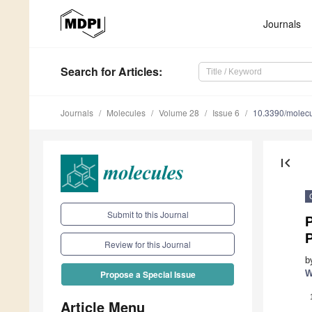
Journals
Search
for Articles
:
Journals
Molecules
Volume 28
Issue 6
10.3390/molec
first_page
Submit to this Journal
Review for this Journal
b
W
Propose a Special Issue
Article Menu