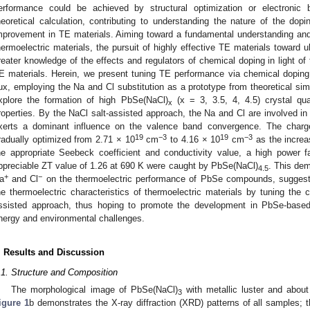
erformance could be achieved by structural optimization or electronic b
heoretical calculation, contributing to understanding the nature of the dopi
mprovement in TE materials. Aiming toward a fundamental understanding an
hermoelectric materials, the pursuit of highly effective TE materials toward 
reater knowledge of the effects and regulators of chemical doping in light of 
E materials. Herein, we present tuning TE performance via chemical dopi
lux, employing the Na and Cl substitution as a prototype from theoretical simu
xplore the formation of high PbSe(NaCl)
(x = 3, 3.5, 4, 4.5) crystal qua
x
roperties. By the NaCl salt-assisted approach, the Na and Cl are involved i
xerts a dominant influence on the valence band convergence. The charge
19
−3
19
−3
radually optimized from 2.71 × 10
cm
to 4.16 × 10
cm
as the increa
he appropriate Seebeck coefficient and conductivity value, a high power f
ppreciable ZT value of 1.26 at 690 K were caught by PbSe(NaCl)
. This dem
4.5
+
−
a
and Cl
on the thermoelectric performance of PbSe compounds, suggestin
he thermoelectric characteristics of thermoelectric materials by tuning the c
ssisted approach, thus hoping to promote the development in PbSe-based
nergy and environmental challenges.
. Results and Discussion
.1. Structure and Composition
The morphological image of PbSe(NaCl)
with metallic luster and abo
3
igure 1
b demonstrates the X-ray diffraction (XRD) patterns of all samples