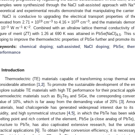
amples were synthesized through the NaCl salt-assisted approach with Na
heoretical and experimental results demonstrate that manipulating the carrier
f NaCl is conducive to upgrading the electrical transport properties of th
19
−3
19
−3
levated from 2.71 × 10
cm
to 4.16 × 10
cm
, and the materials demo
−3
−1
−2
 10
W m
K
. Combined with an ultralow lattice thermal conductivity 
igure of merit (
Z
T) with 1.26 at 690 K was attained in PbSe(NaCl)
. This 
4.5
oping to improve the thermoelectric properties of PbSe further and promote its
eywords:
chemical doping
;
salt-assisted
;
NaCl doping
;
PbSe
;
the
erformance
. Introduction
Thermoelectric (TE) materials capable of transforming scrap thermal ene
onsiderable attention [
1
,
2
]. To promote the sustainable development of the en
xplore suitable TE materials with high TE performance for their practical appli
hermoelectric materials such as Bi
Te
and SiGe, the corresponding convers
2
3
alue of 10%, which is far away from the demanding value of 20% [
3
]. Amo
aterials, lead chalcogenide has generated widespread interest due to its 
luidity, and high symmetrical structure [
4
,
5
], in which the PbTe has been wide
elting point and rich content of the element, PbSe (a close analog of PbTe),
tructure to PbTe, has also captivated extensive research, but the unsatis
ractical applications [
6
]. To obtain higher conversion efficiency, it is necessa