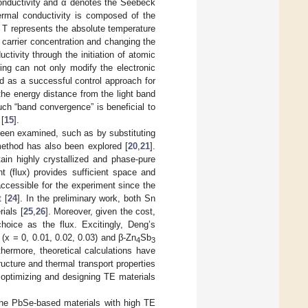
conductivity and α denotes the Seebeck
hermal conductivity is composed of the
d T represents the absolute temperature
 carrier concentration and changing the
tivity through the initiation of atomic
ping can not only modify the electronic
ed as a successful control approach for
 the energy distance from the light band
ch “band convergence” is beneficial to
 [
15
].
een examined, such as by substituting
 method has also been explored [
20
,
21
].
ain highly crystallized and phase-pure
t (flux) provides sufficient space and
s accessible for the experiment since the
 [
24
]. In the preliminary work, both Sn
ials [
25
,
26
]. Moreover, given the cost,
hoice as the flux. Excitingly, Deng’s
(x = 0, 0.01, 0.02, 0.03) and β-Zn
Sb
4
3
thermore, theoretical calculations have
ucture and thermal transport properties
or optimizing and designing TE materials
the PbSe-based materials with high TE