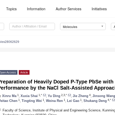
Topics
Information
Author Services
Initiatives
Molecules
ules28062629
Open Access
Article
Preparation of Heavily Doped P-Type PbSe with
Performance by the NaCl Salt-Assisted Approac
1
1,*
2,3,*
4
y
Xinru Ma
,
Xuxia Shai
,
Yu Ding
,
Jie Zheng
,
Jinsong Wan
1
1
1
1
4,*
eitao Chen
,
Tingting Wei
,
Weina Ren
,
Lei Gao
,
Shukang Deng
1
Faculty of Science, Institute of Physical and Engineering Science, Kunmin