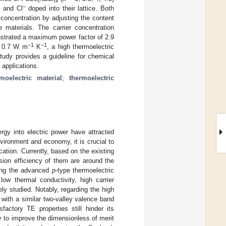
x
+
−
and Cl
doped into their lattice. Both
 concentration by adjusting the content
e materials. The carrier concentration
nstrated a maximum power factor of 2.9
−1
−1
of 0.7 W m
K
, a high thermoelectric
study provides a guideline for chemical
 applications.
rmoelectric material
;
thermoelectric
rgy into electric power have attracted
vironment and economy, it is crucial to
cation. Currently, based on the existing
ion efficiency of them are around the
ng the advanced
p
-type thermoelectric
low thermal conductivity, high carrier
ly studied. Notably, regarding the high
 with a similar two-valley valence band
factory TE properties still hinder its
ry to improve the dimensionless of merit