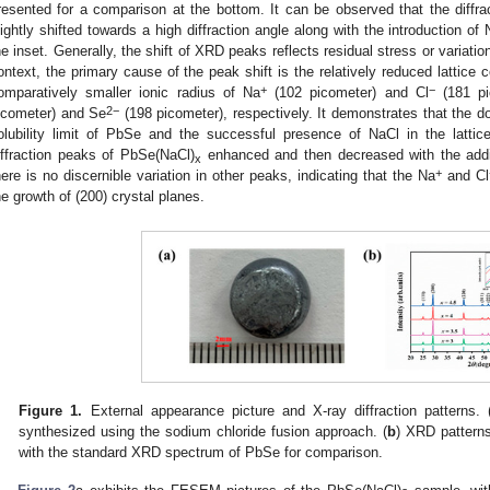
resented for a comparison at the bottom. It can be observed that the diff
lightly shifted towards a high diffraction angle along with the introduction of
he inset. Generally, the shift of XRD peaks reflects residual stress or variatio
ontext, the primary cause of the peak shift is the relatively reduced lattice 
+
−
omparatively smaller ionic radius of Na
(102 picometer) and Cl
(181 pi
2−
icometer) and Se
(198 picometer), respectively. It demonstrates that the d
olubility limit of PbSe and the successful presence of NaCl in the lattic
iffraction peaks of PbSe(NaCl)
enhanced and then decreased with the addi
x
+
here is no discernible variation in other peaks, indicating that the Na
and Cl
he growth of (200) crystal planes.
Figure 1.
External appearance picture and X-ray diffraction patterns. 
synthesized using the sodium chloride fusion approach. (
b
) XRD pattern
with the standard XRD spectrum of PbSe for comparison.
1. May
2. May
3. May
4. May
5. May
6. May
7. May
8. May
9. May
1. May
2. May
3. May
4. May
5. May
6. May
7. May
8. May
9. May
1. May
 Jun
 Jun
 Jun
 Jun
 Jun
 Jun
 Jun
 Jun
. Jun
. Jun
. Jun
. Jun
. Jun
. Jun
. Jun
. Jun
. Jun
. Jun
. Jun
. Jun
. Jun
. Jun
. Jun
. Jun
. Jun
. Jun
. Jun
 Jul
 Jul
 Jul
 Jul
 Jul
 Jul
 Jul
 Jul
. Jul
. Jul
. Jul
. Jul
. Jul
. Jul
. Jul
. Jul
. Jul
. Jul
. Jul
. Jul
. Jul
. Jul
. Jul
. Jul
. Jul
. Jul
. Jul
. Jul
 Aug
 Aug
 Aug
 Aug
 Aug
 Aug
 Aug