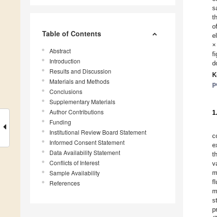
s
t
o
Table of Contents
e
×
Abstract
f
Introduction
d
Results and Discussion
K
Materials and Methods
p
Conclusions
Supplementary Materials
Author Contributions
1
Funding
Institutional Review Board Statement
c
Informed Consent Statement
e
Data Availability Statement
t
Conflicts of Interest
v
Sample Availability
m
f
References
m
s
p