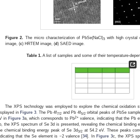
Figure 2.
The micro characterization of PbSe(NaCl)
with high crystal q
3
image, (
c
) HRTEM image, (
d
) SAED image.
Table 1.
A list of samples and some of their temperature-depen
The XPS technology was employed to explore the chemical oxidation st
isplayed in
Figure 3
. The Pb 4f
and Pb 4f
orbital peaks of PbSe sampl
7/2
5/2
2+
V in
Figure 3
a, which corresponds to Pb
valence, indicating that the Pb 
b, the XPS spectrum of Se 3d is presented, revealing the chemical binding 
he chemical binding energy peak of Se 3d
at 54.2 eV. These peaks corre
3/2
ndicating that the Se element is −2 valence [
34
]. In
Figure 3
c, the XPS sp