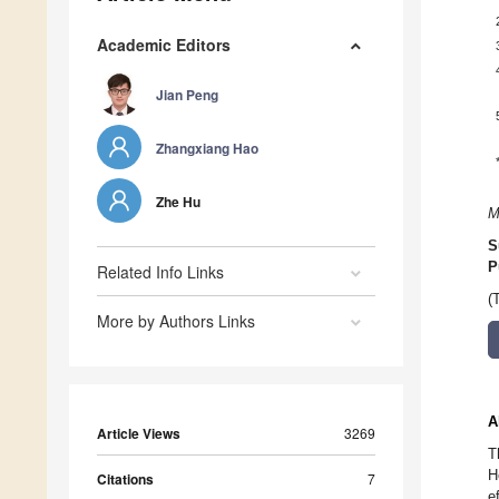
Academic Editors
Jian Peng
Zhangxiang Hao
Zhe Hu
M
S
P
Related Info Links
(
More by Authors Links
A
Article Views
3269
T
H
Citations
7
e