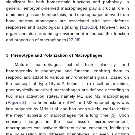
significant for both homeostatic functions and pathology. In
general, embryonic-derived macrophages play a crucial role in
maintaining tissue homeostasis, and macrophages derived from
bone marrow monocytes are associated with host defense
responses and pathological signaling [
1
,
16
,
20
]. However, each
organ and its surrounding environment influence the function
and properties of macrophages [
27
,
28
].
3. Phenotype and Polarization of Macrophages
Mature macrophages exhibit high plasticity and
heterogeneity in phenotype and function, enabling them to
respond and adapt to various environmental signals. Based on
the concept of type-1/type-2 helper T (h-) cell polarization,
phenotypically polarized macrophages are defined according to
two main activation states, namely M1 and M2 macrophages
(
Figure 2
). The nomenclature of M1 and M2 macrophages was
first proposed by Mills et al. and has been widely used to define
the major subsets of macrophages for a long time [
5
]. Upon
sensing changes in the local tissue microenvironment,
macrophages can activate different signal cascades, leading to
the polarization into different phenotypes, or even switching