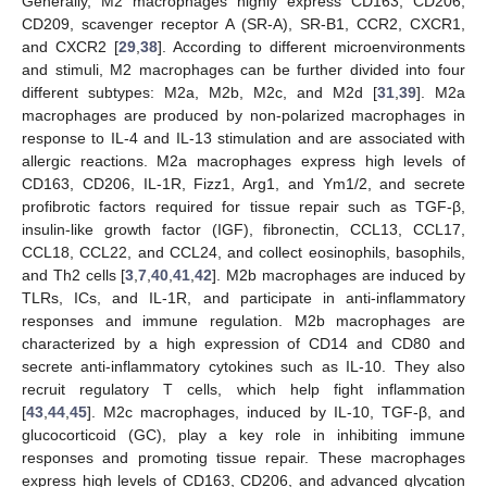
Generally, M2 macrophages highly express CD163, CD206,
CD209, scavenger receptor A (SR-A), SR-B1, CCR2, CXCR1,
and CXCR2 [
29
,
38
]. According to different microenvironments
and stimuli, M2 macrophages can be further divided into four
different subtypes: M2a, M2b, M2c, and M2d [
31
,
39
]. M2a
macrophages are produced by non-polarized macrophages in
response to IL-4 and IL-13 stimulation and are associated with
allergic reactions. M2a macrophages express high levels of
CD163, CD206, IL-1R, Fizz1, Arg1, and Ym1/2, and secrete
profibrotic factors required for tissue repair such as TGF-β,
insulin-like growth factor (IGF), fibronectin, CCL13, CCL17,
CCL18, CCL22, and CCL24, and collect eosinophils, basophils,
and Th2 cells [
3
,
7
,
40
,
41
,
42
]. M2b macrophages are induced by
TLRs, ICs, and IL-1R, and participate in anti-inflammatory
responses and immune regulation. M2b macrophages are
characterized by a high expression of CD14 and CD80 and
secrete anti-inflammatory cytokines such as IL-10. They also
recruit regulatory T cells, which help fight inflammation
[
43
,
44
,
45
]. M2c macrophages, induced by IL-10, TGF-β, and
glucocorticoid (GC), play a key role in inhibiting immune
responses and promoting tissue repair. These macrophages
express high levels of CD163, CD206, and advanced glycation