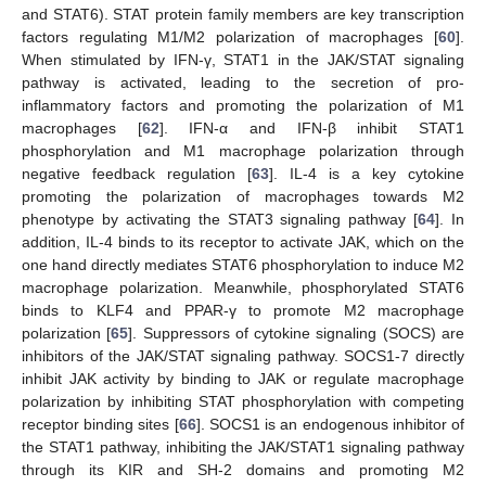
and STAT6). STAT protein family members are key transcription
factors regulating M1/M2 polarization of macrophages [
60
].
When stimulated by IFN-γ, STAT1 in the JAK/STAT signaling
pathway is activated, leading to the secretion of pro-
inflammatory factors and promoting the polarization of M1
macrophages [
62
]. IFN-α and IFN-β inhibit STAT1
phosphorylation and M1 macrophage polarization through
negative feedback regulation [
63
]. IL-4 is a key cytokine
promoting the polarization of macrophages towards M2
phenotype by activating the STAT3 signaling pathway [
64
]. In
addition, IL-4 binds to its receptor to activate JAK, which on the
one hand directly mediates STAT6 phosphorylation to induce M2
macrophage polarization. Meanwhile, phosphorylated STAT6
binds to KLF4 and PPAR-γ to promote M2 macrophage
polarization [
65
]. Suppressors of cytokine signaling (SOCS) are
inhibitors of the JAK/STAT signaling pathway. SOCS1-7 directly
inhibit JAK activity by binding to JAK or regulate macrophage
polarization by inhibiting STAT phosphorylation with competing
receptor binding sites [
66
]. SOCS1 is an endogenous inhibitor of
the STAT1 pathway, inhibiting the JAK/STAT1 signaling pathway
through its KIR and SH-2 domains and promoting M2