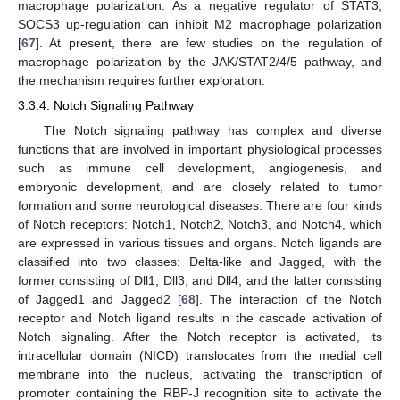
macrophage polarization. As a negative regulator of STAT3,
SOCS3 up-regulation can inhibit M2 macrophage polarization
[
67
]. At present, there are few studies on the regulation of
macrophage polarization by the JAK/STAT2/4/5 pathway, and
the mechanism requires further exploration.
3.3.4. Notch Signaling Pathway
The Notch signaling pathway has complex and diverse
functions that are involved in important physiological processes
such as immune cell development, angiogenesis, and
embryonic development, and are closely related to tumor
formation and some neurological diseases. There are four kinds
of Notch receptors: Notch1, Notch2, Notch3, and Notch4, which
are expressed in various tissues and organs. Notch ligands are
classified into two classes: Delta-like and Jagged, with the
former consisting of Dll1, Dll3, and Dll4, and the latter consisting
of Jagged1 and Jagged2 [
68
]. The interaction of the Notch
receptor and Notch ligand results in the cascade activation of
Notch signaling. After the Notch receptor is activated, its
intracellular domain (NICD) translocates from the medial cell
membrane into the nucleus, activating the transcription of
promoter containing the RBP-J recognition site to activate the