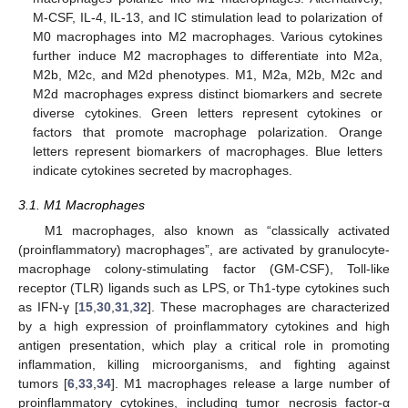
M-CSF, IL-4, IL-13, and IC stimulation lead to polarization of
M0 macrophages into M2 macrophages. Various cytokines
further induce M2 macrophages to differentiate into M2a,
M2b, M2c, and M2d phenotypes. M1, M2a, M2b, M2c and
M2d macrophages express distinct biomarkers and secrete
diverse cytokines. Green letters represent cytokines or
factors that promote macrophage polarization. Orange
letters represent biomarkers of macrophages. Blue letters
indicate cytokines secreted by macrophages.
3.1. M1 Macrophages
M1 macrophages, also known as “classically activated
(proinflammatory) macrophages”, are activated by granulocyte-
macrophage colony-stimulating factor (GM-CSF), Toll-like
receptor (TLR) ligands such as LPS, or Th1-type cytokines such
as IFN-γ [
15
,
30
,
31
,
32
]. These macrophages are characterized
by a high expression of proinflammatory cytokines and high
antigen presentation, which play a critical role in promoting
inflammation, killing microorganisms, and fighting against
tumors [
6
,
33
,
34
]. M1 macrophages release a large number of
proinflammatory cytokines, including tumor necrosis factor-α