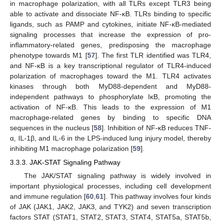
in macrophage polarization, with all TLRs except TLR3 being
able to activate and dissociate NF-κB. TLRs binding to specific
ligands, such as PAMP and cytokines, initiate NF-κB-mediated
signaling processes that increase the expression of pro-
inflammatory-related genes, predisposing the macrophage
phenotype towards M1 [
57
]. The first TLR identified was TLR4,
and NF-κB is a key transcriptional regulator of TLR4-induced
polarization of macrophages toward the M1. TLR4 activates
kinases through both MyD88-dependent and MyD88-
independent pathways to phosphorylate IκB, promoting the
activation of NF-κB. This leads to the expression of M1
macrophage-related genes by binding to specific DNA
sequences in the nucleus [
58
]. Inhibition of NF-κB reduces TNF-
α, IL-1β, and IL-6 in the LPS-induced lung injury model, thereby
inhibiting M1 macrophage polarization [
59
].
3.3.3. JAK-STAT Signaling Pathway
The JAK/STAT signaling pathway is widely involved in
important physiological processes, including cell development
and immune regulation [
60
,
61
]. This pathway involves four kinds
of JAK (JAK1, JAK2, JAK3, and TYK2) and seven transcription
factors STAT (STAT1, STAT2, STAT3, STAT4, STAT5a, STAT5b,