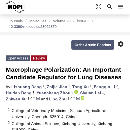
zoom_out_map
search
menu
Journals
Molecules
Volume 28
Issue 5
10.3390/molecules28052379
settings
Order Article Reprints
Open Access
Review
Macrophage Polarization: An Important
Candidate Regulator for Lung Diseases
1
1
1
2
by
Lishuang Deng
,
Zhijie Jian
,
Tong Xu
,
Fengqin Li
,
1
3
1
Huidan Deng
,
Yuancheng Zhou
,
Siyuan Lai
,
1,4,*
1,4,*
Zhiwen Xu
and
Ling Zhu
1
College of Veterinary Medicine, Sichuan Agricultural
University, Chengdu 625014, China
2
College of Animal Science, Xichang University, Xichang
615000, China