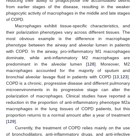
reducing their ability to phagocytose the accumulated debris
from earlier stages of the disease, resulting in the weaker
phagocytic activity of macrophages in the middle and late stages
of COPD.
Macrophages exhibit tissue-specific characteristics, and
their polarization phenotypes vary across different tissues. The
most obvious example is the difference in macrophage
phenotype between the airway and alveolar lumen in patients
with COPD. In the airway, pro-inflammatory M1 macrophages
dominate, while anti-inflammatory M2 macrophages are
predominant in the alveolar lumen [
128
]. Moreover, M2
macrophages accounted for the majority of sputum and
bronchial alveolar lavage fluid in patients with COPD [
13
,
123
].
COPD is a chronic, progressive disease and different pulmonary
microenvironments in its progressive stage can alter the
polarization of macrophages. Clinical studies have reported a
reduction in the proportion of anti-inflammatory phenotype M2a
macrophages in the lung tissues of COPD patients, but this
proportion returns to a normal amount after a year of treatment
[
129
].
Currently, the treatment of COPD relies mainly on the use
of bronchodilators, anti-inflammatory drugs, and anti-infective