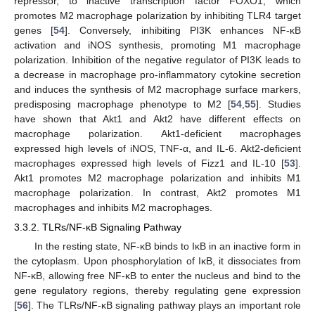
repressor, to inactive transcription factor FOXO1, which
promotes M2 macrophage polarization by inhibiting TLR4 target
genes [
54
]. Conversely, inhibiting PI3K enhances NF-κB
activation and iNOS synthesis, promoting M1 macrophage
polarization. Inhibition of the negative regulator of PI3K leads to
a decrease in macrophage pro-inflammatory cytokine secretion
and induces the synthesis of M2 macrophage surface markers,
predisposing macrophage phenotype to M2 [
54
,
55
]. Studies
have shown that Akt1 and Akt2 have different effects on
macrophage polarization. Akt1-deficient macrophages
expressed high levels of iNOS, TNF-α, and IL-6. Akt2-deficient
macrophages expressed high levels of Fizz1 and IL-10 [
53
].
Akt1 promotes M2 macrophage polarization and inhibits M1
macrophage polarization. In contrast, Akt2 promotes M1
macrophages and inhibits M2 macrophages.
3.3.2. TLRs/NF-κB Signaling Pathway
In the resting state, NF-κB binds to IκB in an inactive form in
the cytoplasm. Upon phosphorylation of IκB, it dissociates from
NF-κB, allowing free NF-κB to enter the nucleus and bind to the
gene regulatory regions, thereby regulating gene expression
[
56
]. The TLRs/NF-κB signaling pathway plays an important role