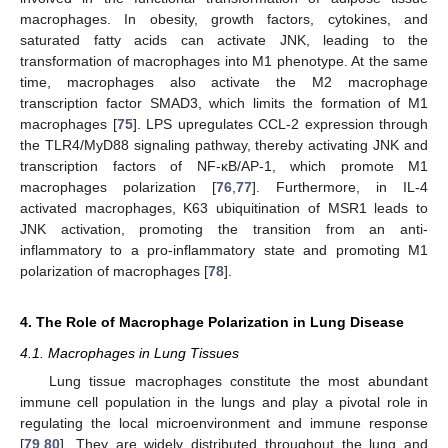
macrophages. In obesity, growth factors, cytokines, and
saturated fatty acids can activate JNK, leading to the
transformation of macrophages into M1 phenotype. At the same
time, macrophages also activate the M2 macrophage
transcription factor SMAD3, which limits the formation of M1
macrophages [
75
]. LPS upregulates CCL-2 expression through
the TLR4/MyD88 signaling pathway, thereby activating JNK and
transcription factors of NF-κB/AP-1, which promote M1
macrophages polarization [
76
,
77
]. Furthermore, in IL-4
activated macrophages, K63 ubiquitination of MSR1 leads to
JNK activation, promoting the transition from an anti-
inflammatory to a pro-inflammatory state and promoting M1
polarization of macrophages [
78
].
4. The Role of Macrophage Polarization in Lung Disease
4.1. Macrophages in Lung Tissues
Lung tissue macrophages constitute the most abundant
immune cell population in the lungs and play a pivotal role in
regulating the local microenvironment and immune response
[
79
,
80
]. They are widely distributed throughout the lung and