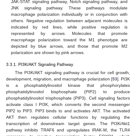
JAK-STAT signaling pathway, Notch signaling pathway, and
JNK signaling pathway. These pathways modulate
macrophage polarization individually or in conjunction with
others. Negative regulation between adjacent molecules is
indicated by red lines, while positive regulation is
represented by arrows. Molecules that promote
macrophage polarization toward the M1 phenotype are
depicted by blue arrows, and those that promote M2
polarization are shown by pink arrows.
3.3.1. PI3K/AKT Signaling Pathway
The PI3K/AKT signaling pathway is crucial for cell growth,
development, migration, and macrophage polarization [
53
]. PI3K
is a phosphatidylinositol kinase that phosphorylates
phosphatidylinositol bisphosphate (PIP2) to produce
phosphatidylinositol trisphosphate (PIP3). Cell signaling factors
activate class I PI3K, which converts the second messenger
PIP2 to PIP3. PIP3 binds to and activates AKT. The activated
AKT then regulates cellular functions by regulating the
transcription of downstream target genes. The PI3K/Akt1
pathway inhibits TRAF6 and upregulates IRAK-M, the TLR4