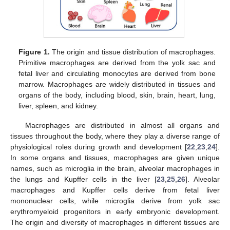
Figure 1.
The origin and tissue distribution of macrophages.
Primitive macrophages are derived from the yolk sac and
fetal liver and circulating monocytes are derived from bone
marrow. Macrophages are widely distributed in tissues and
organs of the body, including blood, skin, brain, heart, lung,
liver, spleen, and kidney.
Macrophages are distributed in almost all organs and
tissues throughout the body, where they play a diverse range of
physiological roles during growth and development [
22
,
23
,
24
].
In some organs and tissues, macrophages are given unique
names, such as microglia in the brain, alveolar macrophages in
the lungs and Kupffer cells in the liver [
23
,
25
,
26
]. Alveolar
macrophages and Kupffer cells derive from fetal liver
mononuclear cells, while microglia derive from yolk sac
erythromyeloid progenitors in early embryonic development.
The origin and diversity of macrophages in different tissues are