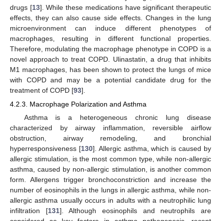
drugs [
13
]. While these medications have significant therapeutic
effects, they can also cause side effects. Changes in the lung
microenvironment can induce different phenotypes of
macrophages, resulting in different functional properties.
Therefore, modulating the macrophage phenotype in COPD is a
novel approach to treat COPD. Ulinastatin, a drug that inhibits
M1 macrophages, has been shown to protect the lungs of mice
with COPD and may be a potential candidate drug for the
treatment of COPD [
93
].
4.2.3. Macrophage Polarization and Asthma
Asthma is a heterogeneous chronic lung disease
characterized by airway inflammation, reversible airflow
obstruction, airway remodeling, and bronchial
hyperresponsiveness [
130
]. Allergic asthma, which is caused by
allergic stimulation, is the most common type, while non-allergic
asthma, caused by non-allergic stimulation, is another common
form. Allergens trigger bronchoconstriction and increase the
number of eosinophils in the lungs in allergic asthma, while non-
allergic asthma usually occurs in adults with a neutrophilic lung
infiltration [
131
]. Although eosinophils and neutrophils are