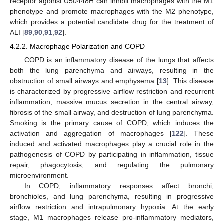
receptor agonist U50448H can inhibit macrophages with the M1
phenotype and promote macrophages with the M2 phenotype,
which provides a potential candidate drug for the treatment of
ALI [
89
,
90
,
91
,
92
].
4.2.2. Macrophage Polarization and COPD
COPD is an inflammatory disease of the lungs that affects
both the lung parenchyma and airways, resulting in the
obstruction of small airways and emphysema [
13
]. This disease
is characterized by progressive airflow restriction and recurrent
inflammation, massive mucus secretion in the central airway,
fibrosis of the small airway, and destruction of lung parenchyma.
Smoking is the primary cause of COPD, which induces the
activation and aggregation of macrophages [
122
]. These
induced and activated macrophages play a crucial role in the
pathogenesis of COPD by participating in inflammation, tissue
repair, phagocytosis, and regulating the pulmonary
microenvironment.
In COPD, inflammatory responses affect bronchi,
bronchioles, and lung parenchyma, resulting in progressive
airflow restriction and intrapulmonary hypoxia. At the early
stage, M1 macrophages release pro-inflammatory mediators,