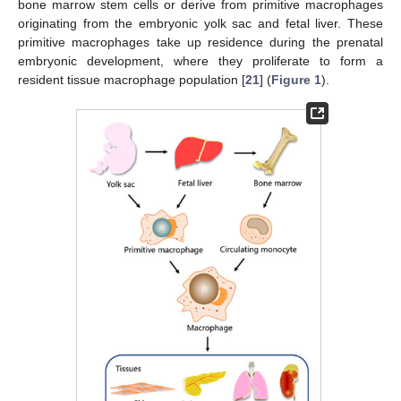
bone marrow stem cells or derive from primitive macrophages
originating from the embryonic yolk sac and fetal liver. These
primitive macrophages take up residence during the prenatal
embryonic development, where they proliferate to form a
resident tissue macrophage population [
21
] (
Figure 1
).