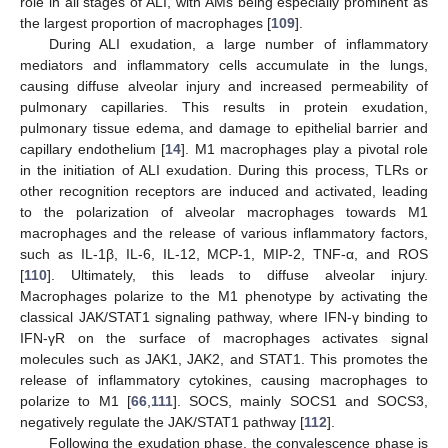
role in all stages of ALI, with AMs being especially prominent as
the largest proportion of macrophages [
109
].
During ALI exudation, a large number of inflammatory
mediators and inflammatory cells accumulate in the lungs,
causing diffuse alveolar injury and increased permeability of
pulmonary capillaries. This results in protein exudation,
pulmonary tissue edema, and damage to epithelial barrier and
capillary endothelium [
14
]. M1 macrophages play a pivotal role
in the initiation of ALI exudation. During this process, TLRs or
other recognition receptors are induced and activated, leading
to the polarization of alveolar macrophages towards M1
macrophages and the release of various inflammatory factors,
such as IL-1β, IL-6, IL-12, MCP-1, MIP-2, TNF-α, and ROS
[
110
]. Ultimately, this leads to diffuse alveolar injury.
Macrophages polarize to the M1 phenotype by activating the
classical JAK/STAT1 signaling pathway, where IFN-γ binding to
IFN-γR on the surface of macrophages activates signal
molecules such as JAK1, JAK2, and STAT1. This promotes the
release of inflammatory cytokines, causing macrophages to
polarize to M1 [
66
,
111
]. SOCS, mainly SOCS1 and SOCS3,
negatively regulate the JAK/STAT1 pathway [
112
].
Following the exudation phase, the convalescence phase is