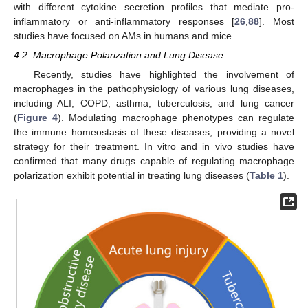
with different cytokine secretion profiles that mediate pro-
inflammatory or anti-inflammatory responses [
26
,
88
]. Most
studies have focused on AMs in humans and mice.
4.2. Macrophage Polarization and Lung Disease
Recently, studies have highlighted the involvement of
macrophages in the pathophysiology of various lung diseases,
including ALI, COPD, asthma, tuberculosis, and lung cancer
(
Figure 4
). Modulating macrophage phenotypes can regulate
the immune homeostasis of these diseases, providing a novel
strategy for their treatment. In vitro and in vivo studies have
confirmed that many drugs capable of regulating macrophage
polarization exhibit potential in treating lung diseases (
Table 1
).