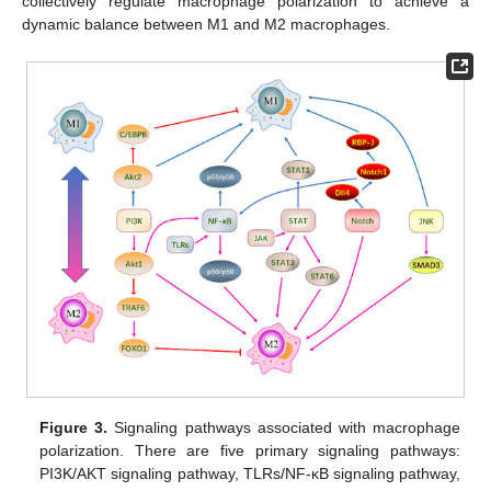
collectively regulate macrophage polarization to achieve a
dynamic balance between M1 and M2 macrophages.
Figure 3.
Signaling pathways associated with macrophage
polarization. There are five primary signaling pathways:
PI3K/AKT signaling pathway, TLRs/NF-κB signaling pathway,