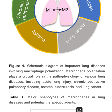
Figure 4.
Schematic diagram of important lung diseases
involving macrophage polarization. Macrophage polarization
plays a crucial role in the pathophysiology of various lung
diseases, including acute lung injury, chronic obstructive
pulmonary disease, asthma, tuberculosis, and lung cancer.
Table 1.
Major phenotypes of macrophages in lung
diseases and potential therapeutic agents.