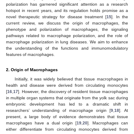
polarization has garnered significant attention as a research
hotspot in recent years, and its regulation holds promise as a
novel therapeutic strategy for disease treatment [
15
]. In the
current review, we discuss the origin of macrophages, the
phenotype and polarization of macrophages, the signaling
pathways related to macrophage polarization, and the role of
macrophage polarization in lung diseases. We aim to enhance
the understanding of the functions and immunomodulatory
features of macrophages.
2. Origin of Macrophages
Initially, it was widely believed that tissue macrophages in
health and disease were derived from circulating monocytes
[
16
,
17
]. However, the discovery of resident tissue macrophages
in multiple organ systems that originate from the yolk sac during
embryonic development has led to a dramatic shift in
researchers’ understanding of macrophage origin [
9
,
18
]. At
present, a large body of evidence demonstrates that tissue
macrophages have a dual origin [
19
,
20
]. Macrophages can
either differentiate from circulating monocytes derived from