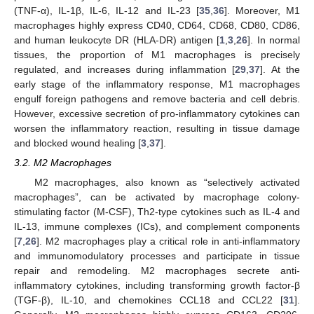
(TNF-α), IL-1β, IL-6, IL-12 and IL-23 [
35
,
36
]. Moreover, M1
macrophages highly express CD40, CD64, CD68, CD80, CD86,
and human leukocyte DR (HLA-DR) antigen [
1
,
3
,
26
]. In normal
tissues, the proportion of M1 macrophages is precisely
regulated, and increases during inflammation [
29
,
37
]. At the
early stage of the inflammatory response, M1 macrophages
engulf foreign pathogens and remove bacteria and cell debris.
However, excessive secretion of pro-inflammatory cytokines can
worsen the inflammatory reaction, resulting in tissue damage
and blocked wound healing [
3
,
37
].
3.2. M2 Macrophages
M2 macrophages, also known as “selectively activated
macrophages”, can be activated by macrophage colony-
stimulating factor (M-CSF), Th2-type cytokines such as IL-4 and
IL-13, immune complexes (ICs), and complement components
[
7
,
26
]. M2 macrophages play a critical role in anti-inflammatory
and immunomodulatory processes and participate in tissue
repair and remodeling. M2 macrophages secrete anti-
inflammatory cytokines, including transforming growth factor-β
(TGF-β), IL-10, and chemokines CCL18 and CCL22 [
31
].