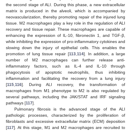
the second stage of ALI. During this phase, a new extracellular
matrix is produced in the alveoli, which is accompanied by
neovascularization, thereby promoting repair of the injured lung
tissue. M2 macrophages play a key role in the regulation of ALI
recovery and tissue repair. These macrophages are capable of
enhancing the expression of IL-10, fibronectin 1, and TGF-β,
while inhibiting the expression of pro-inflammatory cytokines and
slowing down the injury of epithelial cells. This enables the
promotion of lung tissue repair [
113
,
114
]. In addition, a large
number of M2 macrophages can further release anti-
inflammatory factors, such as IL-4 and IL-10 through
phagocytosis of apoptotic neutrophils, thus inhibiting
inflammation and facilitating the recovery from a lung injury
[
115
,
116
]. During ALI recovery, the transformation of
macrophages from M1 phenotype to M2 is also regulated by
several pathways, including the JAK/STAT and IRF signaling
pathways [
117
].
Pulmonary fibrosis is the advanced stage of the ALI
pathologic processes, characterized by the proliferation of
fibroblasts and excessive extracellular matrix (ECM) deposition
[
117
]. At this stage, M1 and M2 macrophages are recruited to