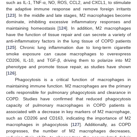
such as IL-1, TNF-α, NO, ROS, CCL2, and CXCL1, to stimulate
the adaptive immune response and remove foreign irritants
[
123
]. In the middle and late stages, M2 macrophages become
dominate, inhibiting excessive inflammatory responses and
maintaining homeostasis [
124
]. In addition, M2 macrophages
have the function of tissue repair and can secrete a variety of
anti-inflammatory factors in the lung tissue of COPD patients
[
125
]. Chronic lung inflammation due to long-term cigarette
smoke exposure can cause macrophages to overexpress
CD206, IL-10, and TGF-β, driving them to polarize into M2
phenotype and promote tissue repair, as studies have shown
[
126
].
Phagocytosis is a critical function of macrophages in
maintaining immune function. M2 macrophages are the primary
cells responsible for pulmonary phagocytosis and clearance in
COPD. Studies have confirmed that reduced phagocytosis
capacity of pulmonary macrophages in COPD patients is
associated with a decrease in key markers of M2 macrophage,
such as CD206 and CD163, indicating the importance of M2
macrophages in phagocytosis [
127
]. Additionally, as COPD
progresses, the number of M2 macrophages decreases,