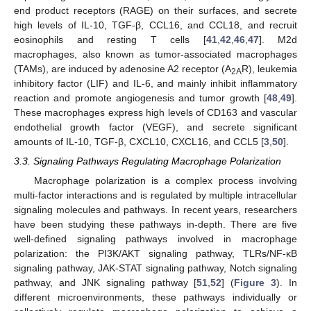
end product receptors (RAGE) on their surfaces, and secrete
high levels of IL-10, TGF-β, CCL16, and CCL18, and recruit
eosinophils and resting T cells [
41
,
42
,
46
,
47
]. M2d
macrophages, also known as tumor-associated macrophages
(TAMs), are induced by adenosine A2 receptor (A
R), leukemia
2A
inhibitory factor (LIF) and IL-6, and mainly inhibit inflammatory
reaction and promote angiogenesis and tumor growth [
48
,
49
].
These macrophages express high levels of CD163 and vascular
endothelial growth factor (VEGF), and secrete significant
amounts of IL-10, TGF-β, CXCL10, CXCL16, and CCL5 [
3
,
50
].
3.3. Signaling Pathways Regulating Macrophage Polarization
Macrophage polarization is a complex process involving
multi-factor interactions and is regulated by multiple intracellular
signaling molecules and pathways. In recent years, researchers
have been studying these pathways in-depth. There are five
well-defined signaling pathways involved in macrophage
polarization: the PI3K/AKT signaling pathway, TLRs/NF-κB
signaling pathway, JAK-STAT signaling pathway, Notch signaling
pathway, and JNK signaling pathway [
51
,
52
] (
Figure 3
). In
different microenvironments, these pathways individually or