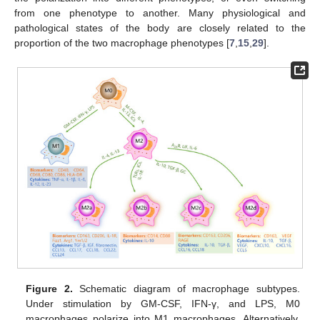
from one phenotype to another. Many physiological and
pathological states of the body are closely related to the
proportion of the two macrophage phenotypes [
7
,
15
,
29
].
Figure 2.
Schematic diagram of macrophage subtypes.
Under stimulation by GM-CSF, IFN-γ, and LPS, M0
macrophages polarize into M1 macrophages. Alternatively,