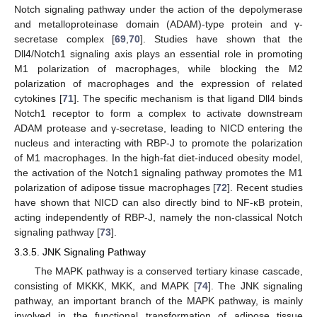
Notch signaling pathway under the action of the depolymerase
and metalloproteinase domain (ADAM)-type protein and γ-
secretase complex [
69
,
70
]. Studies have shown that the
Dll4/Notch1 signaling axis plays an essential role in promoting
M1 polarization of macrophages, while blocking the M2
polarization of macrophages and the expression of related
cytokines [
71
]. The specific mechanism is that ligand Dll4 binds
Notch1 receptor to form a complex to activate downstream
ADAM protease and γ-secretase, leading to NICD entering the
nucleus and interacting with RBP-J to promote the polarization
of M1 macrophages. In the high-fat diet-induced obesity model,
the activation of the Notch1 signaling pathway promotes the M1
polarization of adipose tissue macrophages [
72
]. Recent studies
have shown that NICD can also directly bind to NF-κB protein,
acting independently of RBP-J, namely the non-classical Notch
signaling pathway [
73
].
3.3.5. JNK Signaling Pathway
The MAPK pathway is a conserved tertiary kinase cascade,
consisting of MKKK, MKK, and MAPK [
74
]. The JNK signaling
pathway, an important branch of the MAPK pathway, is mainly
involved in the functional transformation of adipose tissue