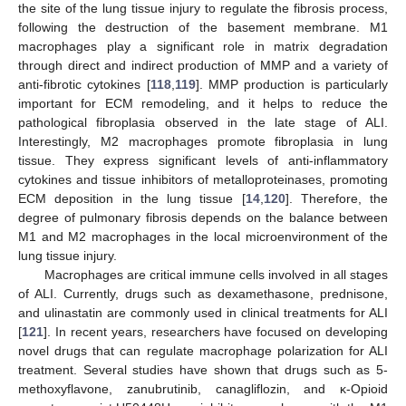
the site of the lung tissue injury to regulate the fibrosis process,
following the destruction of the basement membrane. M1
macrophages play a significant role in matrix degradation
through direct and indirect production of MMP and a variety of
anti-fibrotic cytokines [
118
,
119
]. MMP production is particularly
important for ECM remodeling, and it helps to reduce the
pathological fibroplasia observed in the late stage of ALI.
Interestingly, M2 macrophages promote fibroplasia in lung
tissue. They express significant levels of anti-inflammatory
cytokines and tissue inhibitors of metalloproteinases, promoting
ECM deposition in the lung tissue [
14
,
120
]. Therefore, the
degree of pulmonary fibrosis depends on the balance between
M1 and M2 macrophages in the local microenvironment of the
lung tissue injury.
Macrophages are critical immune cells involved in all stages
of ALI. Currently, drugs such as dexamethasone, prednisone,
and ulinastatin are commonly used in clinical treatments for ALI
[
121
]. In recent years, researchers have focused on developing
novel drugs that can regulate macrophage polarization for ALI
treatment. Several studies have shown that drugs such as 5-
methoxyflavone, zanubrutinib, canagliflozin, and κ-Opioid