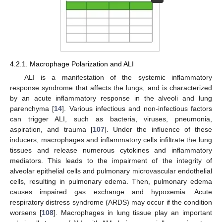
4.2.1. Macrophage Polarization and ALI
ALI is a manifestation of the systemic inflammatory
response syndrome that affects the lungs, and is characterized
by an acute inflammatory response in the alveoli and lung
parenchyma [
14
]. Various infectious and non-infectious factors
can trigger ALI, such as bacteria, viruses, pneumonia,
aspiration, and trauma [
107
]. Under the influence of these
inducers, macrophages and inflammatory cells infiltrate the lung
tissues and release numerous cytokines and inflammatory
mediators. This leads to the impairment of the integrity of
alveolar epithelial cells and pulmonary microvascular endothelial
cells, resulting in pulmonary edema. Then, pulmonary edema
causes impaired gas exchange and hypoxemia. Acute
respiratory distress syndrome (ARDS) may occur if the condition
worsens [
108
]. Macrophages in lung tissue play an important