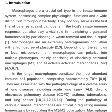
1. Introduction
Macrophages are a crucial cell type in the innate immune
system, possessing complex physiological functions and a wide
distribution throughout the body. They not only serve as the first
line of defense against pathogens in the host’s innate immune
response, but also play a vital role in maintaining organismal
homeostasis by participating in waste removal and tissue repair
[
1
]. Macrophages are an extremely heterogeneous population
with a high degree of plasticity [
2
,
3
]. Depending on the stimulus
or local microenvironment, macrophages can polarize into
multiple phenotypes, mainly consisting of classically activated
macrophages (M1) and selectively activated macrophages (M2)
[
4
,
5
,
6
,
7
].
In the lungs, macrophages constitute the most abundant
immune cell population, comprising approximately 70% [
8
,
9
].
They are associated with the pathophysiology of a diverse array
of lung diseases, including acute lung injury (ALI), chronic
obstructive pulmonary disease (COPD), asthma, tuberculosis,
and lung cancer [
10
,
11
,
12
,
13
,
14
]. During the pathology of
various diseases, macrophages are critical in regulating immune
homeostasis by regulating the M1/M2 polarization. Macrophage