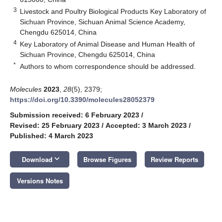
3
Livestock and Poultry Biological Products Key Laboratory of
Sichuan Province, Sichuan Animal Science Academy,
Chengdu 625014, China
4
Key Laboratory of Animal Disease and Human Health of
Sichuan Province, Chengdu 625014, China
*
Authors to whom correspondence should be addressed.
Molecules
2023
,
28
(5), 2379;
https://doi.org/10.3390/molecules28052379
Submission received: 6 February 2023
/
Revised: 25 February 2023
/
Accepted: 3 March 2023
/
Published: 4 March 2023
keyboard_arrow_down
Download
Browse Figures
Review Reports
Versions Notes