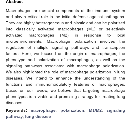
Abstract
Macrophages are crucial components of the immune system
and play a critical role in the initial defense against pathogens.
They are highly heterogeneous and plastic and can be polarized
into classically activated macrophages (M1) or selectively
activated macrophages (M2) in response to local
microenvironments. Macrophage polarization involves the
regulation of multiple signaling pathways and transcription
factors. Here, we focused on the origin of macrophages, the
phenotype and polarization of macrophages, as well as the
signaling pathways associated with macrophage polarization.
We also highlighted the role of macrophage polarization in lung
diseases. We intend to enhance the understanding of the
functions and immunomodulatory features of macrophages.
Based on our review, we believe that targeting macrophage
phenotypes is a viable and promising strategy for treating lung
diseases.
Keywords:
macrophage
;
polarization
;
M1/M2
;
signaling
pathway
;
lung disease