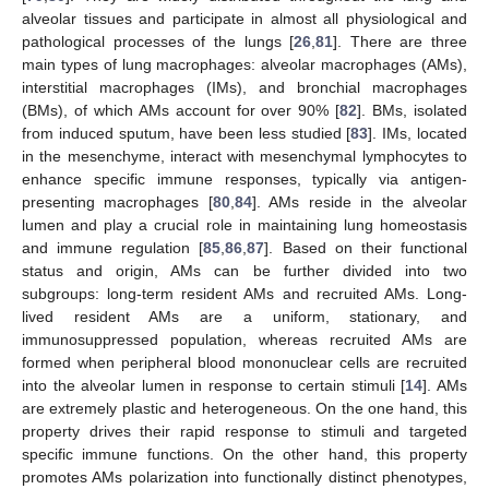
alveolar tissues and participate in almost all physiological and
pathological processes of the lungs [
26
,
81
]. There are three
main types of lung macrophages: alveolar macrophages (AMs),
interstitial macrophages (IMs), and bronchial macrophages
(BMs), of which AMs account for over 90% [
82
]. BMs, isolated
from induced sputum, have been less studied [
83
]. IMs, located
in the mesenchyme, interact with mesenchymal lymphocytes to
enhance specific immune responses, typically via antigen-
presenting macrophages [
80
,
84
]. AMs reside in the alveolar
lumen and play a crucial role in maintaining lung homeostasis
and immune regulation [
85
,
86
,
87
]. Based on their functional
status and origin, AMs can be further divided into two
subgroups: long-term resident AMs and recruited AMs. Long-
lived resident AMs are a uniform, stationary, and
immunosuppressed population, whereas recruited AMs are
formed when peripheral blood mononuclear cells are recruited
into the alveolar lumen in response to certain stimuli [
14
]. AMs
are extremely plastic and heterogeneous. On the one hand, this
property drives their rapid response to stimuli and targeted
specific immune functions. On the other hand, this property
promotes AMs polarization into functionally distinct phenotypes,