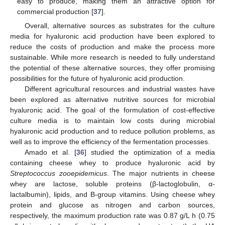
easy to produce, making them an attractive option for
commercial production [
37
].
Overall, alternative sources as substrates for the culture
media for hyaluronic acid production have been explored to
reduce the costs of production and make the process more
sustainable. While more research is needed to fully understand
the potential of these alternative sources, they offer promising
possibilities for the future of hyaluronic acid production.
Different agricultural resources and industrial wastes have
been explored as alternative nutritive sources for microbial
hyaluronic acid. The goal of the formulation of cost-effective
culture media is to maintain low costs during microbial
hyaluronic acid production and to reduce pollution problems, as
well as to improve the efficiency of the fermentation processes.
Amado et al. [
36
] studied the optimization of a media
containing cheese whey to produce hyaluronic acid by
Streptococcus zooepidemicus
. The major nutrients in cheese
whey are lactose, soluble proteins (β-lactoglobulin, α-
lactalbumin), lipids, and B-group vitamins. Using cheese whey
protein and glucose as nitrogen and carbon sources,
respectively, the maximum production rate was 0.87 g/L h (0.75