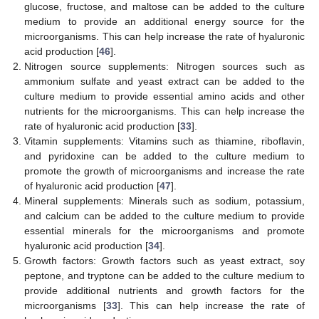
glucose, fructose, and maltose can be added to the culture
medium to provide an additional energy source for the
microorganisms. This can help increase the rate of hyaluronic
acid production [
46
].
Nitrogen source supplements: Nitrogen sources such as
ammonium sulfate and yeast extract can be added to the
culture medium to provide essential amino acids and other
nutrients for the microorganisms. This can help increase the
rate of hyaluronic acid production [
33
].
Vitamin supplements: Vitamins such as thiamine, riboflavin,
and pyridoxine can be added to the culture medium to
promote the growth of microorganisms and increase the rate
of hyaluronic acid production [
47
].
Mineral supplements: Minerals such as sodium, potassium,
and calcium can be added to the culture medium to provide
essential minerals for the microorganisms and promote
hyaluronic acid production [
34
].
Growth factors: Growth factors such as yeast extract, soy
peptone, and tryptone can be added to the culture medium to
provide additional nutrients and growth factors for the
microorganisms [
33
]. This can help increase the rate of