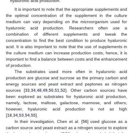
hyaluronic acid production.
It is important to note that the appropriate supplements and
the optimal concentration of the supplement in the culture
medium can vary depending on the microorganism used for
hyaluronic acid production. Researchers often use a
combination of different supplements and tweak the
concentration to find the best condition to produce hyaluronic
acid. It is also important to note that the use of supplements in
the culture medium can increase production costs; hence, it is
important to find a balance between costs and the enhancement
of production.
The substrates used more often in hyaluronic acid
production are glucose and sucrose as the primary carbon and
energy sources and yeast extract and peptones as nitrogen
sources [
33
,
34
,
48
,
49
,
50
,
51
,
52
]. Other carbon sources have
been explored as substrates for hyaluronic acid production,
namely, lactose, maltose, galactose, mannose, and others;
however, hyaluronic acid production is not as high
[
18
,
34
,
53
,
54
,
55
].
In their investigation, Chen et al. [
56
] used glucose as a
carbon source and yeast extract as a nitrogen source to explore