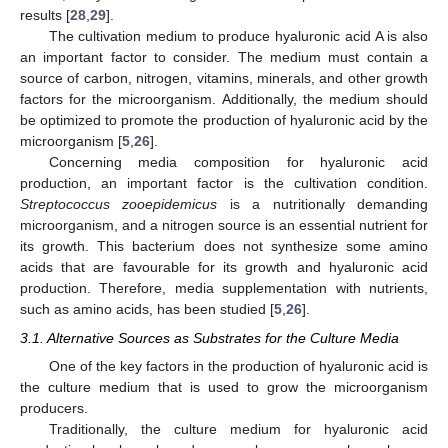
results [
28
,
29
].
The cultivation medium to produce hyaluronic acid A is also
an important factor to consider. The medium must contain a
source of carbon, nitrogen, vitamins, minerals, and other growth
factors for the microorganism. Additionally, the medium should
be optimized to promote the production of hyaluronic acid by the
microorganism [
5
,
26
].
Concerning media composition for hyaluronic acid
production, an important factor is the cultivation condition.
Streptococcus zooepidemicus
is a nutritionally demanding
microorganism, and a nitrogen source is an essential nutrient for
its growth. This bacterium does not synthesize some amino
acids that are favourable for its growth and hyaluronic acid
production. Therefore, media supplementation with nutrients,
such as amino acids, has been studied [
5
,
26
].
3.1. Alternative Sources as Substrates for the Culture Media
One of the key factors in the production of hyaluronic acid is
the culture medium that is used to grow the microorganism
producers.
Traditionally, the culture medium for hyaluronic acid