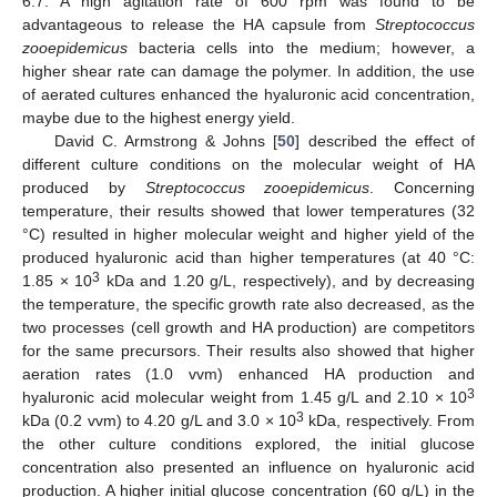
6.7. A high agitation rate of 600 rpm was found to be
advantageous to release the HA capsule from
Streptococcus
zooepidemicus
bacteria cells into the medium; however, a
higher shear rate can damage the polymer. In addition, the use
of aerated cultures enhanced the hyaluronic acid concentration,
maybe due to the highest energy yield.
David C. Armstrong & Johns [
50
] described the effect of
different culture conditions on the molecular weight of HA
produced by
Streptococcus zooepidemicus
. Concerning
temperature, their results showed that lower temperatures (32
°C) resulted in higher molecular weight and higher yield of the
produced hyaluronic acid than higher temperatures (at 40 °C:
3
1.85 × 10
kDa and 1.20 g/L, respectively), and by decreasing
the temperature, the specific growth rate also decreased, as the
two processes (cell growth and HA production) are competitors
for the same precursors. Their results also showed that higher
aeration rates (1.0 vvm) enhanced HA production and
3
hyaluronic acid molecular weight from 1.45 g/L and 2.10 × 10
3
kDa (0.2 vvm) to 4.20 g/L and 3.0 × 10
kDa, respectively. From
the other culture conditions explored, the initial glucose
concentration also presented an influence on hyaluronic acid
production. A higher initial glucose concentration (60 g/L) in the