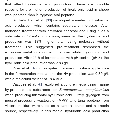
that affect hyaluronic acid production. These are possible
reasons for the higher production of hyaluronic acid in sheep
wool peptone than in tryptone and peptone.
Similarly, Pan et al. [
39
] developed a media for hyaluronic
acid production which contains sugarcane molasses. After
molasses treatment with activated charcoal and using it as a
substrate for
Streptococcus zooepidemicus
, the hyaluronic acid
production was 19% higher than using molasses without
treatment. This suggested pre-treatment decreased the
excessive metal ions content that can inhibit hyaluronic acid
production. After 24 h of fermentation with pH control (pH 8), the
hyaluronic acid production was 2.83 g/L.
Pires et al. [
40
] investigated the use of cashew apple juice
in the fermentation media, and the HA production was 0.89 g/L
with a molecular weight of 18.4 kDa.
Vázquez et al. [
41
] explored a culture media using marine
by-products as substrates for
Streptococcus zooepidemicus
when producing microbial hyaluronic acid. Firstly, glycogen from
mussel processing wastewater (MPW) and tuna peptone from
viscera residue were used as a carbon source and a protein
source, respectively. In this media, hyaluronic acid production