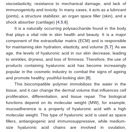
viscoelasticity, resistance to mechanical damage, and lack of
immunogenicity and toxicity. In many cases, it acts as a lubricant
(joints), a structure stabilizer, an organ space filler (skin), and a
shock absorber (cartilage) [
4
,
5
,
6
].
It is a naturally occurring polysaccharide found in the body
that plays a vital role in skin health and beauty. It is a major
component of the extracellular matrix (ECM) and is responsible
for maintaining skin hydration, elasticity, and volume [
5
,
7
]. As we
age, the levels of hyaluronic acid in our skin decrease, leading
to wrinkles, dryness, and loss of firmness. Therefore, the use of
products containing hyaluronic acid has become increasingly
popular in the cosmetic industry to combat the signs of ageing
and promote healthy, youthful-looking skin [
8
].
This biocompatible polymer immobilizes the water in the
tissue, and it can change the dermal volume that influences cell
proliferation, differentiation, and tissue repair. The biological
functions depend on its molecular weight (MW), for example,
mucoadherence is a property of hyaluronic acid with a high
molecular weight. This type of hyaluronic acid is used as space
fillers, antiangiogenic and immunosuppressive, while medium-
size hyaluronic acid chains are involved in ovulation,