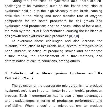
During the production of hyaluronic acid, there are still
challenges to be overcome, such as the limited production of
hyaluronic acid due to the high viscosity of the broth, causing
difficulties in the mixing and mass transfer rate of oxygen;
competition for the same precursors for cell growth and
hyaluronic acid production; and the accumulation of lactic acid,
the main by-product of HA fermentation, causing the inhibition of
cell growth and hyaluronic acid production [
5
,
7
,
9
].
To overcome these challenges and also increase the
microbial production of hyaluronic acid, several strategies have
been studied: selection of producing strains and appropriate
culture media, the establishment of culture methods, and
determination of culture conditions, among others.
3. Selection of a Microorganism Producer and Its
Cultivation Media
The selection of the appropriate microorganism to produce
hyaluronic acid is an important factor in the microbial production
process. Each microorganism has its own unique advantages
and disadvantages in terms of production performance and
profitability. When choosing a microorganism to produce