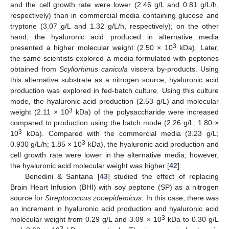
and the cell growth rate were lower (2.46 g/L and 0.81 g/L/h,
respectively) than in commercial media containing glucose and
tryptone (3.07 g/L and 1.32 g/L/h, respectively); on the other
hand, the hyaluronic acid produced in alternative media
3
presented a higher molecular weight (2.50 × 10
kDa). Later,
the same scientists explored a media formulated with peptones
obtained from
Scyliorhinus canicula
viscera by-products. Using
this alternative substrate as a nitrogen source, hyaluronic acid
production was explored in fed-batch culture. Using this culture
mode, the hyaluronic acid production (2.53 g/L) and molecular
3
weight (2.11 × 10
kDa) of the polysaccharide were increased
compared to production using the batch mode (2.26 g/L; 1.80 ×
3
10
kDa). Compared with the commercial media (3.23 g/L;
3
0.930 g/L/h; 1.85 × 10
kDa), the hyaluronic acid production and
cell growth rate were lower in the alternative media; however,
the hyaluronic acid molecular weight was higher [
42
].
Benedini & Santana [
43
] studied the effect of replacing
Brain Heart Infusion (BHI) with soy peptone (SP) as a nitrogen
source for
Streptococcus zooepidemicus
. In this case, there was
an increment in hyaluronic acid production and hyaluronic acid
3
molecular weight from 0.29 g/L and 3.09 × 10
kDa to 0.30 g/L
3