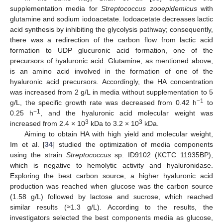
supplementation media for
Streptococcus zooepidemicus
with
glutamine and sodium iodoacetate. Iodoacetate decreases lactic
acid synthesis by inhibiting the glycolysis pathway; consequently,
there was a redirection of the carbon flow from lactic acid
formation to UDP glucuronic acid formation, one of the
precursors of hyaluronic acid. Glutamine, as mentioned above,
is an amino acid involved in the formation of one of the
hyaluronic acid precursors. Accordingly, the HA concentration
was increased from 2 g/L in media without supplementation to 5
−1
g/L, the specific growth rate was decreased from 0.42 h
to
−1
0.25 h
, and the hyaluronic acid molecular weight was
3
3
increased from 2.4 × 10
kDa to 3.2 × 10
kDa.
Aiming to obtain HA with high yield and molecular weight,
Im et al. [
34
] studied the optimization of media components
using the strain
Streptococcus
sp. ID9102 (KCTC 11935BP),
which is negative to hemolytic activity and hyaluronidase.
Exploring the best carbon source, a higher hyaluronic acid
production was reached when glucose was the carbon source
(1.58 g/L) followed by lactose and sucrose, which reached
similar results (≈1.3 g/L). According to the results, the
investigators selected the best components media as glucose,