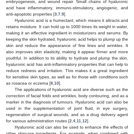
embryogenesis, and wound repair. Small chains of hyaluronic
acid have inflammatory, immuno-stimulatory, angiogenic, and
anti-apoptotic properties [
3
,
7
,
9
].
Hyaluronic acid is a humectant, which means it attracts and
retains moisture. It can hold up to 1000 times its weight in water,
making it an effective ingredient in moisturizers and serums. By
keeping the skin hydrated, hyaluronic acid helps to plump up the
skin and reduce the appearance of fine lines and wrinkles. It
also improves skin elasticity, making it appear firmer and more
youthful. In addition to its ability to hydrate and plump the skin,
hyaluronic acid has anti-inflammatory properties that can help to
reduce redness and irritation. This makes it a great ingredient
for sensitive skin types, as well as for those with conditions such
as rosacea or eczema [
8
,
10
].
The applications of hyaluronic acid are diverse such as the
correction of facial folds and wrinkles, body contouring, and as a
marker in the diagnosis of tumours. Hyaluronic acid can also be
used in the supplementation of joint fluid, in eye surgery,
regeneration of surgical wounds, and as a drug delivery agent
for various administration routes [
2
,
4
,
11
,
12
].
Hyaluronic acid can also be used to enhance the effects of
other skincare ingredients. For example, when combined with