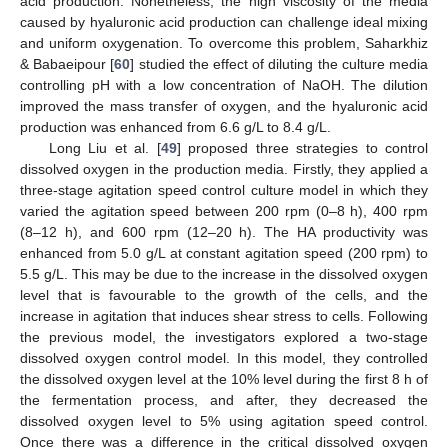
acid production. Nonetheless, the high viscosity of the media
caused by hyaluronic acid production can challenge ideal mixing
and uniform oxygenation. To overcome this problem, Saharkhiz
& Babaeipour [
60
] studied the effect of diluting the culture media
controlling pH with a low concentration of NaOH. The dilution
improved the mass transfer of oxygen, and the hyaluronic acid
production was enhanced from 6.6 g/L to 8.4 g/L.
Long Liu et al. [
49
] proposed three strategies to control
dissolved oxygen in the production media. Firstly, they applied a
three-stage agitation speed control culture model in which they
varied the agitation speed between 200 rpm (0–8 h), 400 rpm
(8–12 h), and 600 rpm (12–20 h). The HA productivity was
enhanced from 5.0 g/L at constant agitation speed (200 rpm) to
5.5 g/L. This may be due to the increase in the dissolved oxygen
level that is favourable to the growth of the cells, and the
increase in agitation that induces shear stress to cells. Following
the previous model, the investigators explored a two-stage
dissolved oxygen control model. In this model, they controlled
the dissolved oxygen level at the 10% level during the first 8 h of
the fermentation process, and after, they decreased the
dissolved oxygen level to 5% using agitation speed control.
Once there was a difference in the critical dissolved oxygen