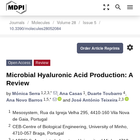
zoom_out_map
search
menu
Journals
Molecules
Volume 28
Issue 5
10.3390/molecules28052084
settings
Order Article Reprints
Open Access
Review
Microbial Hyaluronic Acid Production: A
Review
1,2,3,*
1
4
by
Mónica Serra
,
Ana Casas
,
Duarte Toubarro
,
1,5,*
2,3
Ana Novo Barros
and
José António Teixeira
1
Mesosystem, Rua da Igreja Velha 295, 4410-160 Vila Nova
de Gaia, Portugal
2
CEB-Centre of Biological Engineering, University of Minho,
4710-057 Braga, Portugal
3