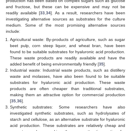
production has been based on complex sugars such as glucose
and fructose, but these can be expensive and may not be
readily available [
33
,
34
]. As a result, researchers have been
investigating alternative sources as substrates for the culture
medium. Some of the most promising alternative sources
include:
Agricultural waste: By-products of agriculture, such as sugar
beet pulp, corn steep liquor, and wheat bran, have been
found to be suitable substrates for hyaluronic acid production.
These waste products are readily available and have the
added benefit of being environmentally friendly [
35
].
Industrial waste: Industrial waste products, such as distillery
waste and molasses, have also been found to be suitable
substrates for hyaluronic acid production. These waste
products are often cheaper than traditional substrates,
making them an attractive option for commercial production
[
35
,
36
].
Synthetic substrates: Some researchers have also
investigated synthetic substrates, such as hydrolysates of
starch and cellulose, as an alternative substrate for hyaluronic
acid production. These substrates are relatively cheap and