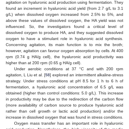
agitation on hyaluronic acid production using fermentation. They
found an increment in hyaluronic acid yield (from 2.7 g/L to 3.1
g/L) when dissolved oxygen increased from 2.5% to 5%, and
above these values of dissolved oxygen, the HA yield was not
influenced. So, the investigators found a critical level of
dissolved oxygen to produce HA, and they suggested dissolved
oxygen to have a stimulant role in hyaluronic acid synthesis.
Concerning agitation, its main function is to mix the broth;
however, agitation can favour oxygen absorption by cells. At 400
rpm (0.74 g HA/g cell), the hyaluronic acid productivity was
higher than at 200 rpm (0.65 g HA/g cell).
Under aerobic conditions at 37 °C and with 200 rpm
agitation, L Liu et al. [
58
] explored an intermittent alkaline-stress
strategy. Under stress conditions at pH 8.5 for 1 h to 6 h of
fermentation, a hyaluronic acid concentration of 6.5 g/L was
obtained (higher than control conditions: 5.0 g/L). This increase
in productivity may be due to the redirection of the carbon flow
(more availability of carbon source to produce hyaluronic acid
rather than cell growth or lactic acid production) and/or the
increase in dissolved oxygen that was found in stress conditions.
Oxygen mass transfer has an important role in hyaluronic