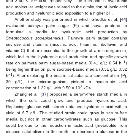
and 3.60 × 10
kDa, respectively. The increase in hyaluronic
acid molecular weight was related to the diminution of lactic acid
production and hyaluronic acid exposition to a higher pH.
Another study was performed in which Ghodke et al. [
44
]
evaluated palmyra palm sugar (Pj) and soya peptone to
formulate a media for hyaluronic acid production by
Streptococcus zooepidemicus
. Palmyra palm sugar contains
sucrose and vitamins (nicotinic acid, thiamine, riboflavin, and
vitamin C) that are essential to the growth of a microorganism,
which led to the hyaluronic acid production and specific growth
−1
rate on palmyra palm sugar-based media (0.41 g/L; 0.54 h
)
being higher than on pure sucrose-based media (0.31 g/L; 0.32
−1
h
). After exploring the best initial substrate concentration (Pj,
30 g/L), the microorganism yielded a hyaluronic acid
2
concentration of 1.22 g/L with 9.50 × 10
kDa.
Zhang et al. [
37
] proposed a serum-free starch media in
which the cells could grow and produce hyaluronic acid.
Replacing glucose with starch obtained hyaluronic acid with a
yield of 6.7 g/L. The studied strain could grow in serum-free
media but not in other carbohydrates such as glucose. This
could be due to the reduction in lactic acid (metabolite from
glucose catabolism) in the broth for decreasing glucose in the