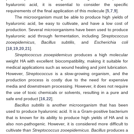
hyaluronic acid, it is essential to consider the specific
requirements of the final application of this molecule [
5
,
7
,
9
].
The microorganism must be able to produce high yields of
hyaluronic acid, be easy to cultivate, and have a low cost of
production. Several microorganisms have been used to produce
hyaluronic acid through fermentation, including
Streptococcus
zooepidemicus
,
Bacillus subtilis
, and
Escherichia coli
[
18
,
19
,
20
,
21
].
Streptococcus zooepidemicus
produces a high molecular
weight HA with excellent biocompatibility, making it suitable for
medical applications such as wound healing and joint lubrication.
However,
Streptococcus
is a slow-growing organism, and the
production process is costly due to the need for expensive
media and downstream processing. However, it does not require
the use of toxic chemicals or solvents, resulting in a pure and
safe end product [
16
,
22
].
Bacillus subtilis
is another microorganism that has been
used to produce hyaluronic acid. It is a Gram-positive bacterium
that is known for its ability to produce high yields of HA and is
also non-pathogenic. However, it is considered more difficult to
cultivate than
Streptococcus zooepidemicus. Bacillus
produces a