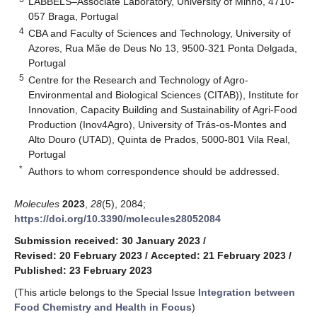
LABBELS–Associate Laboratory, University of Minho, 4710-
057 Braga, Portugal
4
CBA and Faculty of Sciences and Technology, University of
Azores, Rua Mãe de Deus No 13, 9500-321 Ponta Delgada,
Portugal
5
Centre for the Research and Technology of Agro-
Environmental and Biological Sciences (CITAB)), Institute for
Innovation, Capacity Building and Sustainability of Agri-Food
Production (Inov4Agro), University of Trás-os-Montes and
Alto Douro (UTAD), Quinta de Prados, 5000-801 Vila Real,
Portugal
*
Authors to whom correspondence should be addressed.
Molecules
2023
,
28
(5), 2084;
https://doi.org/10.3390/molecules28052084
Submission received: 30 January 2023
/
Revised: 20 February 2023
/
Accepted: 21 February 2023
/
Published: 23 February 2023
(This article belongs to the Special Issue
Integration between
Food Chemistry and Health in Focus
)