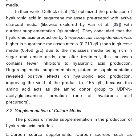
media.
In their work, Duffeck et al. [
45
] optimized the production of
hyaluronic acid in sugarcane molasses pre-treated with active
charcoal media (likewise explored by Pan et al. [
39
]) with
nutrient supplementation (glutamine). They concluded that the
hyaluronic acid production by
Streptococcus zooepidemicus
was
higher in sugarcane molasses media (0.710 g/L) than in glucose
media (0.469 g/L) due to the molasses media being rich in
sugar and amino acids, and after treatment, this molasses
contains fewer inhibitors to hyaluronic acid production.
Regarding media supplementation, glutamine supplementation
revealed positive effects on hyaluronic acid production,
improving the yield of the product to 2.55 g/L, because this
amino acid acts as the amino donor group to UDP-N-
acetylglucosamine formation (one of hyaluronic acid
precursors).
3.2. Supplementation of Culture Media
The process of media supplementation in the production of
hyaluronic acid includes:
Carbon source supplements: Carbon sources such as