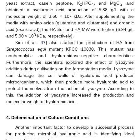
yeast extract, casein peptone, K
HPO
, and MgCl
and
2
4
2
obtained a hyaluronic acid production of 5.88 g/L with a
3
molecular weight of 3.60 × 10
kDa. After supplementing the
media with amino acids (glutamine and glutamate) and organic
acid (oxalic acid), the HA titer and HA-MW were higher (6.94 g/L
3
and 5.90 × 10
kDa, respectively).
Kim et al. [
47
] also studied the production of HA from
Streptococcus equi
mutant KFCC 10830. This mutant has
nonhemolytic and hyaluronidase-negative characteristics.
Furthermore, the scientists explored the effect of lysozyme
addition during cultivation on the fermentation media. Lysozyme
can damage the cell walls of hyaluronic acid producer
microorganisms, which then produce more hyaluronic acid to
protect themselves from the action of lysozyme. According to
this, the addition of lysozyme increased the production and
molecular weight of hyaluronic acid.
4. Determination of Culture Conditions
Another important factor to develop a successful process
for producing microbial hyaluronic acid is identifying ideal