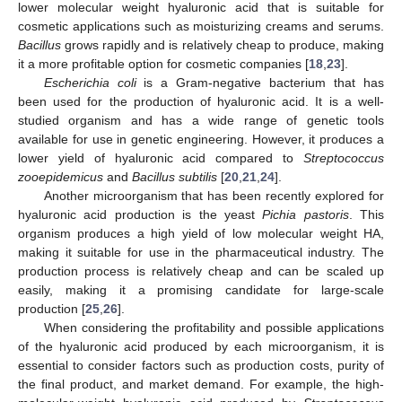
lower molecular weight hyaluronic acid that is suitable for
cosmetic applications such as moisturizing creams and serums.
Bacillus
grows rapidly and is relatively cheap to produce, making
it a more profitable option for cosmetic companies [
18
,
23
].
Escherichia coli
is a Gram-negative bacterium that has
been used for the production of hyaluronic acid. It is a well-
studied organism and has a wide range of genetic tools
available for use in genetic engineering. However, it produces a
lower yield of hyaluronic acid compared to
Streptococcus
zooepidemicus
and
Bacillus subtilis
[
20
,
21
,
24
].
Another microorganism that has been recently explored for
hyaluronic acid production is the yeast
Pichia pastoris
. This
organism produces a high yield of low molecular weight HA,
making it suitable for use in the pharmaceutical industry. The
production process is relatively cheap and can be scaled up
easily, making it a promising candidate for large-scale
production [
25
,
26
].
When considering the profitability and possible applications
of the hyaluronic acid produced by each microorganism, it is
essential to consider factors such as production costs, purity of
the final product, and market demand. For example, the high-