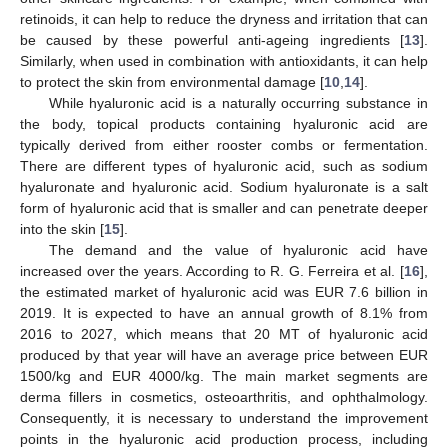
retinoids, it can help to reduce the dryness and irritation that can
be caused by these powerful anti-ageing ingredients [
13
].
Similarly, when used in combination with antioxidants, it can help
to protect the skin from environmental damage [
10
,
14
].
While hyaluronic acid is a naturally occurring substance in
the body, topical products containing hyaluronic acid are
typically derived from either rooster combs or fermentation.
There are different types of hyaluronic acid, such as sodium
hyaluronate and hyaluronic acid. Sodium hyaluronate is a salt
form of hyaluronic acid that is smaller and can penetrate deeper
into the skin [
15
].
The demand and the value of hyaluronic acid have
increased over the years. According to R. G. Ferreira et al. [
16
],
the estimated market of hyaluronic acid was EUR 7.6 billion in
2019. It is expected to have an annual growth of 8.1% from
2016 to 2027, which means that 20 MT of hyaluronic acid
produced by that year will have an average price between EUR
1500/kg and EUR 4000/kg. The main market segments are
derma fillers in cosmetics, osteoarthritis, and ophthalmology.
Consequently, it is necessary to understand the improvement
points in the hyaluronic acid production process, including