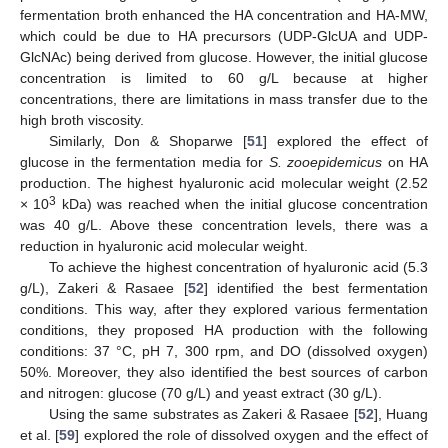
fermentation broth enhanced the HA concentration and HA-MW,
which could be due to HA precursors (UDP-GlcUA and UDP-
GlcNAc) being derived from glucose. However, the initial glucose
concentration is limited to 60 g/L because at higher
concentrations, there are limitations in mass transfer due to the
high broth viscosity.
Similarly, Don & Shoparwe [
51
] explored the effect of
glucose in the fermentation media for
S. zooepidemicus
on HA
production. The highest hyaluronic acid molecular weight (2.52
3
× 10
kDa) was reached when the initial glucose concentration
was 40 g/L. Above these concentration levels, there was a
reduction in hyaluronic acid molecular weight.
To achieve the highest concentration of hyaluronic acid (5.3
g/L), Zakeri & Rasaee [
52
] identified the best fermentation
conditions. This way, after they explored various fermentation
conditions, they proposed HA production with the following
conditions: 37 °C, pH 7, 300 rpm, and DO (dissolved oxygen)
50%. Moreover, they also identified the best sources of carbon
and nitrogen: glucose (70 g/L) and yeast extract (30 g/L).
Using the same substrates as Zakeri & Rasaee [
52
], Huang
et al. [
59
] explored the role of dissolved oxygen and the effect of