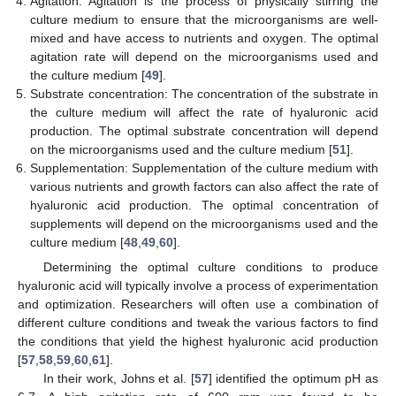
Agitation: Agitation is the process of physically stirring the
culture medium to ensure that the microorganisms are well-
mixed and have access to nutrients and oxygen. The optimal
agitation rate will depend on the microorganisms used and
the culture medium [
49
].
Substrate concentration: The concentration of the substrate in
the culture medium will affect the rate of hyaluronic acid
production. The optimal substrate concentration will depend
on the microorganisms used and the culture medium [
51
].
Supplementation: Supplementation of the culture medium with
various nutrients and growth factors can also affect the rate of
hyaluronic acid production. The optimal concentration of
supplements will depend on the microorganisms used and the
culture medium [
48
,
49
,
60
].
Determining the optimal culture conditions to produce
hyaluronic acid will typically involve a process of experimentation
and optimization. Researchers will often use a combination of
different culture conditions and tweak the various factors to find
the conditions that yield the highest hyaluronic acid production
[
57
,
58
,
59
,
60
,
61
].
In their work, Johns et al. [
57
] identified the optimum pH as