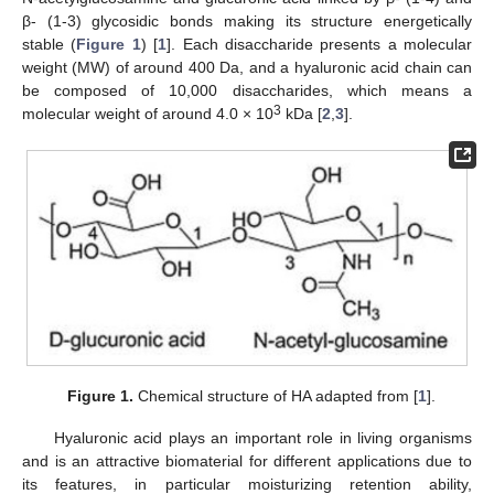
β- (1-3) glycosidic bonds making its structure energetically
stable (
Figure 1
) [
1
]. Each disaccharide presents a molecular
weight (MW) of around 400 Da, and a hyaluronic acid chain can
be composed of 10,000 disaccharides, which means a
3
molecular weight of around 4.0 × 10
kDa [
2
,
3
].
Figure 1.
Chemical structure of HA adapted from [
1
].
Hyaluronic acid plays an important role in living organisms
and is an attractive biomaterial for different applications due to
its features, in particular moisturizing retention ability,