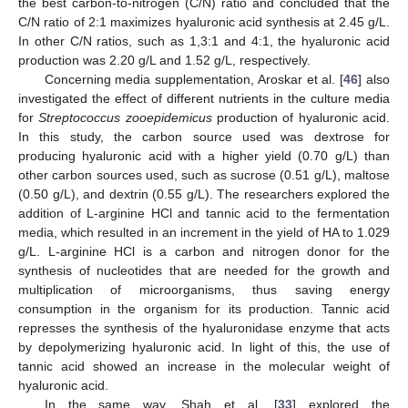
the best carbon-to-nitrogen (C/N) ratio and concluded that the
C/N ratio of 2:1 maximizes hyaluronic acid synthesis at 2.45 g/L.
In other C/N ratios, such as 1,3:1 and 4:1, the hyaluronic acid
production was 2.20 g/L and 1.52 g/L, respectively.
Concerning media supplementation, Aroskar et al. [
46
] also
investigated the effect of different nutrients in the culture media
for
Streptococcus zooepidemicus
production of hyaluronic acid.
In this study, the carbon source used was dextrose for
producing hyaluronic acid with a higher yield (0.70 g/L) than
other carbon sources used, such as sucrose (0.51 g/L), maltose
(0.50 g/L), and dextrin (0.55 g/L). The researchers explored the
addition of L-arginine HCl and tannic acid to the fermentation
media, which resulted in an increment in the yield of HA to 1.029
g/L. L-arginine HCl is a carbon and nitrogen donor for the
synthesis of nucleotides that are needed for the growth and
multiplication of microorganisms, thus saving energy
consumption in the organism for its production. Tannic acid
represses the synthesis of the hyaluronidase enzyme that acts
by depolymerizing hyaluronic acid. In light of this, the use of
tannic acid showed an increase in the molecular weight of
hyaluronic acid.
In the same way, Shah et al. [
33
] explored the