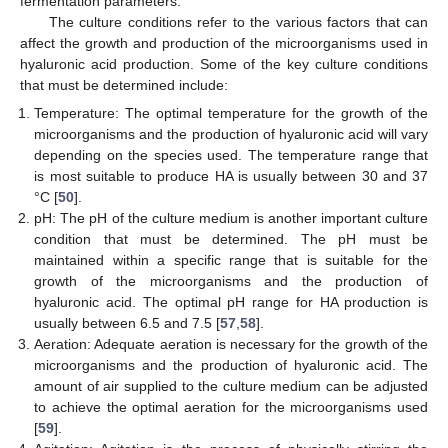
fermentation parameters.
The culture conditions refer to the various factors that can
affect the growth and production of the microorganisms used in
hyaluronic acid production. Some of the key culture conditions
that must be determined include:
Temperature: The optimal temperature for the growth of the
microorganisms and the production of hyaluronic acid will vary
depending on the species used. The temperature range that
is most suitable to produce HA is usually between 30 and 37
°C [
50
].
pH: The pH of the culture medium is another important culture
condition that must be determined. The pH must be
maintained within a specific range that is suitable for the
growth of the microorganisms and the production of
hyaluronic acid. The optimal pH range for HA production is
usually between 6.5 and 7.5 [
57
,
58
].
Aeration: Adequate aeration is necessary for the growth of the
microorganisms and the production of hyaluronic acid. The
amount of air supplied to the culture medium can be adjusted
to achieve the optimal aeration for the microorganisms used
[
59
].