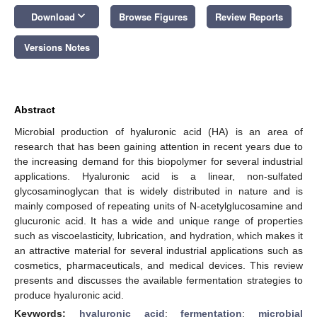
keyboard_arrow_down
Download
Browse Figures
Review Reports
Versions Notes
Abstract
Microbial production of hyaluronic acid (HA) is an area of
research that has been gaining attention in recent years due to
the increasing demand for this biopolymer for several industrial
applications. Hyaluronic acid is a linear, non-sulfated
glycosaminoglycan that is widely distributed in nature and is
mainly composed of repeating units of N-acetylglucosamine and
glucuronic acid. It has a wide and unique range of properties
such as viscoelasticity, lubrication, and hydration, which makes it
an attractive material for several industrial applications such as
cosmetics, pharmaceuticals, and medical devices. This review
presents and discusses the available fermentation strategies to
produce hyaluronic acid.
Keywords:
hyaluronic acid
;
fermentation
;
microbial