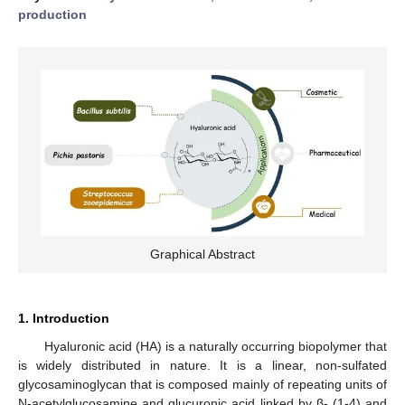
production
Graphical Abstract
1. Introduction
Hyaluronic acid (HA) is a naturally occurring biopolymer that
is widely distributed in nature. It is a linear, non-sulfated
glycosaminoglycan that is composed mainly of repeating units of
N-acetylglucosamine and glucuronic acid linked by β- (1-4) and