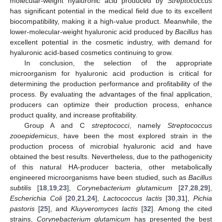
molecular-weight hyaluronic acid produced by
Streptococcus
has significant potential in the medical field due to its excellent
biocompatibility, making it a high-value product. Meanwhile, the
lower-molecular-weight hyaluronic acid produced by
Bacillus
has
excellent potential in the cosmetic industry, with demand for
hyaluronic acid-based cosmetics continuing to grow.
In conclusion, the selection of the appropriate
microorganism for hyaluronic acid production is critical for
determining the production performance and profitability of the
process. By evaluating the advantages of the final application,
producers can optimize their production process, enhance
product quality, and increase profitability.
Group A and C
streptococci
, namely
Streptococcus
zooepidemicus
, have been the most explored strain in the
production process of microbial hyaluronic acid and have
obtained the best results. Nevertheless, due to the pathogenicity
of this natural HA-producer bacteria, other metabolically
engineered microorganisms have been studied, such as
Bacillus
subtilis
[
18
,
19
,
23
],
Corynebacterium glutamicum
[
27
,
28
,
29
],
Escherichia Coli
[
20
,
21
,
24
],
Lactococcus lactis
[
30
,
31
],
Pichia
pastoris
[
25
], and
Kluyveromyces lactis
[
32
]. Among the cited
strains,
Corynebacterium glutamicum
has presented the best