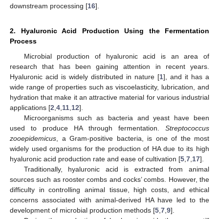
downstream processing [
16
].
2. Hyaluronic Acid Production Using the Fermentation
Process
Microbial production of hyaluronic acid is an area of
research that has been gaining attention in recent years.
Hyaluronic acid is widely distributed in nature [
1
], and it has a
wide range of properties such as viscoelasticity, lubrication, and
hydration that make it an attractive material for various industrial
applications [
2
,
4
,
11
,
12
].
Microorganisms such as bacteria and yeast have been
used to produce HA through fermentation.
Streptococcus
zooepidemicus
, a Gram-positive bacteria, is one of the most
widely used organisms for the production of HA due to its high
hyaluronic acid production rate and ease of cultivation [
5
,
7
,
17
].
Traditionally, hyaluronic acid is extracted from animal
sources such as rooster combs and cocks’ combs. However, the
difficulty in controlling animal tissue, high costs, and ethical
concerns associated with animal-derived HA have led to the
development of microbial production methods [
5
,
7
,
9
].