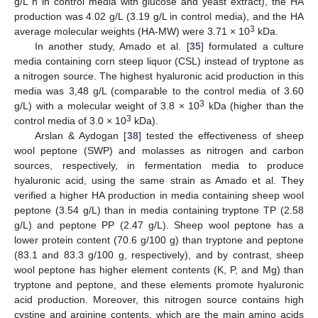
g/L h in control media with glucose and yeast extract), the HA
production was 4.02 g/L (3.19 g/L in control media), and the HA
3
average molecular weights (HA-MW) were 3.71 × 10
kDa.
In another study, Amado et al. [
35
] formulated a culture
media containing corn steep liquor (CSL) instead of tryptone as
a nitrogen source. The highest hyaluronic acid production in this
media was 3,48 g/L (comparable to the control media of 3.60
3
g/L) with a molecular weight of 3.8 × 10
kDa (higher than the
3
control media of 3.0 × 10
kDa).
Arslan & Aydogan [
38
] tested the effectiveness of sheep
wool peptone (SWP) and molasses as nitrogen and carbon
sources, respectively, in fermentation media to produce
hyaluronic acid, using the same strain as Amado et al. They
verified a higher HA production in media containing sheep wool
peptone (3.54 g/L) than in media containing tryptone TP (2.58
g/L) and peptone PP (2.47 g/L). Sheep wool peptone has a
lower protein content (70.6 g/100 g) than tryptone and peptone
(83.1 and 83.3 g/100 g, respectively), and by contrast, sheep
wool peptone has higher element contents (K, P, and Mg) than
tryptone and peptone, and these elements promote hyaluronic
acid production. Moreover, this nitrogen source contains high
cystine and arginine contents, which are the main amino acids