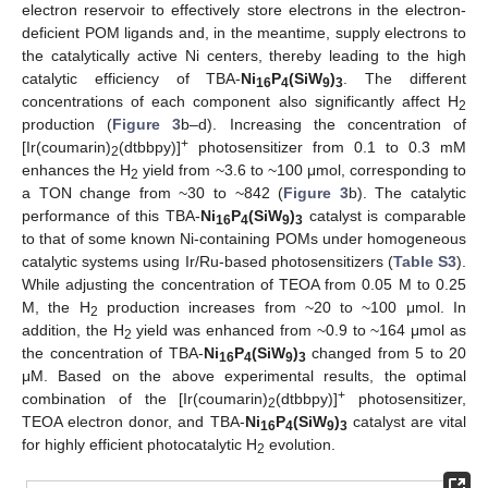
electron reservoir to effectively store electrons in the electron-
deficient POM ligands and, in the meantime, supply electrons to
the catalytically active Ni centers, thereby leading to the high
catalytic efficiency of TBA-
Ni
P
(SiW
)
. The different
16
4
9
3
concentrations of each component also significantly affect H
2
production (
Figure 3
b–d). Increasing the concentration of
+
[Ir(coumarin)
(dtbbpy)]
photosensitizer from 0.1 to 0.3 mM
2
enhances the H
yield from ~3.6 to ~100 μmol, corresponding to
2
a TON change from ~30 to ~842 (
Figure 3
b). The catalytic
performance of this TBA-
Ni
P
(SiW
)
catalyst is comparable
16
4
9
3
to that of some known Ni-containing POMs under homogeneous
catalytic systems using Ir/Ru-based photosensitizers (
Table S3
).
While adjusting the concentration of TEOA from 0.05 M to 0.25
M, the H
production increases from ~20 to ~100 μmol. In
2
addition, the H
yield was enhanced from ~0.9 to ~164 μmol as
2
the concentration of TBA-
Ni
P
(SiW
)
changed from 5 to 20
16
4
9
3
μM. Based on the above experimental results, the optimal
+
combination of the [Ir(coumarin)
(dtbbpy)]
photosensitizer,
2
TEOA electron donor, and TBA-
Ni
P
(SiW
)
catalyst are vital
16
4
9
3
for highly efficient photocatalytic H
evolution.
2