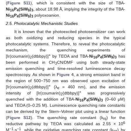
(
Figure S11
), which is consistent with the size of TBA-
Ni
P
(SiW
)
, about 18.98 Å, implying the integrity of the TBA-
16
4
9
3
Ni
P
(SiW
)
polyoxoanion.
16
4
9
3
2.5. Photocatalytic Mechanistic Studies
It is known that the photoexcited photosensitizer can work
as both oxidizing and reducing species in the typical
photocatalytic systems. Therefore, to reveal the photocatalytic
mechanism, the quenching experiments of
+
[Ir(coumarin)
(dtbbpy)]
by TEOA and TBA-
Ni
P
(SiW
)
has
2
16
4
9
3
been performed in CH
CN/DMF using both steady-state
3
emission quenching and time-resolved luminescence decay
spectroscopy. As shown in
Figure 4
, a strong emission band in
the region of 500−750 nm was observed upon excitation of
+
[Ir(coumarin)
(dtbbpy)]
(λ
= 460 nm), and the emission
2
e
+
intensity of [Ir(coumarin)
(dtbbpy)]
was progressively
2
quenched with the addition of TBA-
Ni
P
(SiW
)
(0–60 μM)
16
4
9
3
and TEOA (0–0.25 M). Luminescence quenching rate constants
can be derived by the Stern–Volmer plot using a linear function
(
Figure S12
). The quenching rate constant (k
) for the
rq
6
reductive pathway by TEOA was calculated as 2.55 × 10
−1
−1
M
·s
, while the oxidative quenching rate constant (k
) by