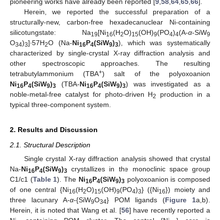
pioneering works have already been reported [
9
,
58
,
64
,
65
,
66
].
Herein, we reported the successful preparation of a
structurally-new, carbon-free hexadecanuclear Ni-containing
silicotungstate: Na
[Ni
(H
O)
(OH)
(PO
)
(A-
α
-SiW
19
16
2
15
9
4
4
9
O
)
]∙57H
O (Na-
Ni
P
(SiW
)
), which was systematically
34
3
2
16
4
9
3
characterized by single-crystal X-ray diffraction analysis and
other spectroscopic approaches. The resulting
+
tetrabutylammonium (TBA
) salt of the polyoxoanion
Ni
P
(SiW
)
(TBA-
Ni
P
(SiW
)
) was investigated as a
16
4
9
3
16
4
9
3
noble-metal-free catalyst for photo-driven H
production in a
2
typical three-component system.
2. Results and Discussion
2.1. Structural Description
Single crystal X-ray diffraction analysis showed that crystal
Na-
Ni
P
(SiW
)
crystallizes in the monoclinic space group
16
4
9
3
C1/c1 (
Table 1
). The
Ni
P
(SiW
)
polyoxoanion is composed
16
4
9
3
of one central {Ni
(H
O)
(OH)
(PO
)
} ({Ni
}) moiety and
16
2
15
9
4
3
16
three lacunary A-
α
-{SiW
O
} POM ligands (
Figure 1
a,b).
9
34
Herein, it is noted that Wang et al. [
56
] have recently reported a