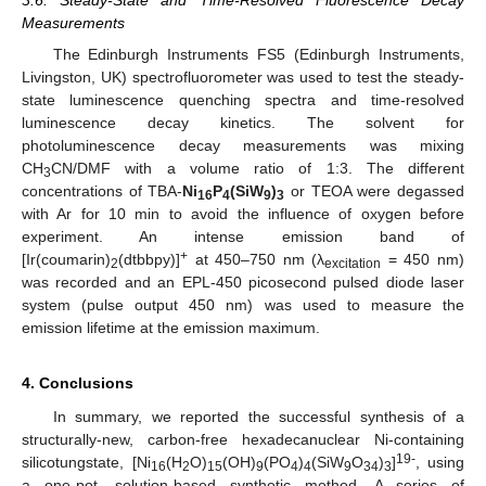
3.6. Steady-State and Time-Resolved Fluorescence Decay
Measurements
The Edinburgh Instruments FS5 (Edinburgh Instruments,
Livingston, UK) spectrofluorometer was used to test the steady-
state luminescence quenching spectra and time-resolved
luminescence decay kinetics. The solvent for
photoluminescence decay measurements was mixing
CH
CN/DMF with a volume ratio of 1:3. The different
3
concentrations of TBA-
Ni
P
(SiW
)
or TEOA were degassed
16
4
9
3
with Ar for 10 min to avoid the influence of oxygen before
experiment. An intense emission band of
+
[Ir(coumarin)
(dtbbpy)]
at 450–750 nm (λ
= 450 nm)
2
excitation
was recorded and an EPL-450 picosecond pulsed diode laser
system (pulse output 450 nm) was used to measure the
emission lifetime at the emission maximum.
4. Conclusions
In summary, we reported the successful synthesis of a
structurally-new, carbon-free hexadecanuclear Ni-containing
19-
silicotungstate, [Ni
(H
O)
(OH)
(PO
)
(SiW
O
)
]
, using
16
2
15
9
4
4
9
34
3
a one-pot, solution-based synthetic method. A series of