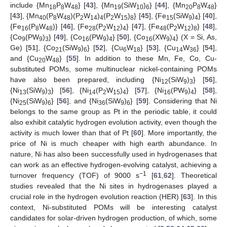
include {Mn
P
W
} [
43
], {Mn
(SiW
)
} [
44
], {Mn
P
W
}
18
8
48
19
10
6
20
8
48
[
43
], {Mn
(P
W
)(P
W
)
(P
W
)
} [
45
], {Fe
(SiW
)
} [
40
],
40
8
48
2
14
4
2
15
8
15
9
4
{Fe
(P
W
)} [
46
], {Fe
(P
W
)
} [
47
], {Fe
(P
W
)
} [
48
],
16
8
48
28
2
12
4
48
2
12
8
{Co
(PW
)
} [
49
], {Co
(PW
)
} [
50
], {Co
(XW
)
} (X = Si, As,
9
9
3
16
9
4
16
9
4
Ge) [
51
], {Co
(SiW
)
} [
52
], {Cu
W
} [
53
], {Cu
W
} [
54
],
21
9
6
6
18
14
36
and {Cu
W
} [
55
]. In addition to these Mn, Fe, Co, Cu-
20
48
substituted POMs, some multinuclear nickel-containing POMs
have also been prepared, including {Ni
(SiW
)
} [
56
],
12
9
3
{Ni
(SiW
)
} [
56
], {Ni
(P
W
)
} [
57
], {Ni
(PW
)
} [
58
],
13
9
3
14
2
15
4
16
9
4
{Ni
(SiW
)
} [
56
], and {Ni
(SiW
)
} [
59
]. Considering that Ni
25
9
6
36
9
6
belongs to the same group as Pt in the periodic table, it could
also exhibit catalytic hydrogen evolution activity, even though the
activity is much lower than that of Pt [
60
]. More importantly, the
price of Ni is much cheaper with high earth abundance. In
nature, Ni has also been successfully used in hydrogenases that
can work as an effective hydrogen-evolving catalyst, achieving a
−1
turnover frequency (TOF) of 9000 s
[
61
,
62
]. Theoretical
studies revealed that the Ni sites in hydrogenases played a
crucial role in the hydrogen evolution reaction (HER) [
63
]. In this
context, Ni-substituted POMs will be interesting catalyst
candidates for solar-driven hydrogen production, of which, some