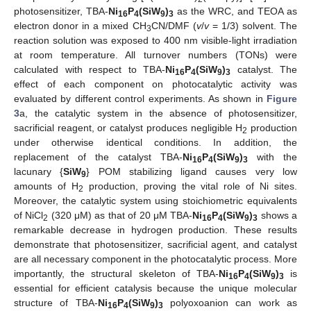
photosensitizer, TBA-
Ni
P
(SiW
)
as the WRC, and TEOA as
16
4
9
3
electron donor in a mixed CH
CN/DMF (
v
/
v
= 1/3) solvent. The
3
reaction solution was exposed to 400 nm visible-light irradiation
at room temperature. All turnover numbers (TONs) were
calculated with respect to TBA-
Ni
P
(SiW
)
catalyst. The
16
4
9
3
effect of each component on photocatalytic activity was
evaluated by different control experiments. As shown in
Figure
3
a, the catalytic system in the absence of photosensitizer,
sacrificial reagent, or catalyst produces negligible H
production
2
under otherwise identical conditions. In addition, the
replacement of the catalyst TBA-
Ni
P
(SiW
)
with the
16
4
9
3
lacunary {
SiW
} POM stabilizing ligand causes very low
9
amounts of H
production, proving the vital role of Ni sites.
2
Moreover, the catalytic system using stoichiometric equivalents
of NiCl
(320 μM) as that of 20 μM TBA-
Ni
P
(SiW
)
shows a
2
16
4
9
3
remarkable decrease in hydrogen production. These results
demonstrate that photosensitizer, sacrificial agent, and catalyst
are all necessary component in the photocatalytic process. More
importantly, the structural skeleton of TBA-
Ni
P
(SiW
)
is
16
4
9
3
essential for efficient catalysis because the unique molecular
structure of TBA-
Ni
P
(SiW
)
polyoxoanion can work as
16
4
9
3