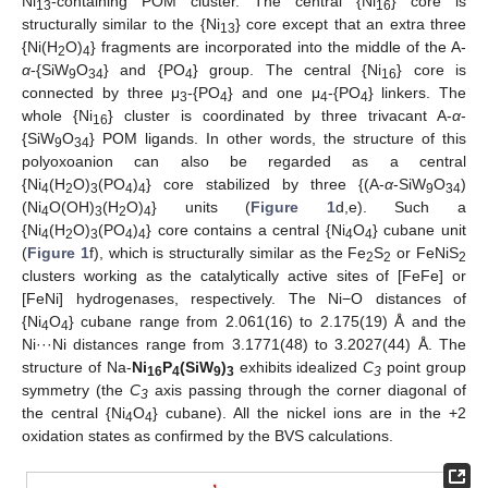
Ni
-containing POM cluster. The central {Ni
} core is
13
16
structurally similar to the {Ni
} core except that an extra three
13
{Ni(H
O)
} fragments are incorporated into the middle of the A-
2
4
α
-{SiW
O
} and {PO
} group. The central {Ni
} core is
9
34
4
16
connected by three μ
-{PO
} and one μ
-{PO
} linkers. The
3
4
4
4
whole {Ni
} cluster is coordinated by three trivacant A-
α
-
16
{SiW
O
} POM ligands. In other words, the structure of this
9
34
polyoxoanion can also be regarded as a central
{Ni
(H
O)
(PO
)
} core stabilized by three {(A-
α
-SiW
O
)
4
2
3
4
4
9
34
(Ni
O(OH)
(H
O)
} units (
Figure 1
d,e). Such a
4
3
2
4
{Ni
(H
O)
(PO
)
} core contains a central {Ni
O
} cubane unit
4
2
3
4
4
4
4
(
Figure 1
f), which is structurally similar as the Fe
S
or FeNiS
2
2
2
clusters working as the catalytically active sites of [FeFe] or
[FeNi] hydrogenases, respectively. The Ni−O distances of
{Ni
O
} cubane range from 2.061(16) to 2.175(19) Å and the
4
4
Ni···Ni distances range from 3.1771(48) to 3.2027(44) Å. The
structure of Na-
Ni
P
(SiW
)
exhibits idealized
C
point group
16
4
9
3
3
symmetry (the
C
axis passing through the corner diagonal of
3
the central {Ni
O
} cubane). All the nickel ions are in the +2
4
4
oxidation states as confirmed by the BVS calculations.