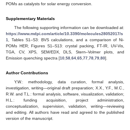
POMs as catalysts for solar energy conversion.
Supplementary Materials
The following supporting information can be downloaded at:
https://www.mdpi.com/article/10.3390/molecules28052017/s
1
, Tables S1–S3: BVS calculations, and a comparison of Ni-
POMs HER; Figures S1–S13: crystal packing, FT-IR, UV-Vis,
TGA, CV, XPS, SEM/EDX, DLS, Stern–Volmer plots, and
Emission quenching spectra [
10
,
58
,
64
,
65
,
77
,
78
,
79
,
80
].
Author Contributions
Y.W.: methodology, data curation, formal analysis,
investigation, writing—original draft preparation; X.X., Y.F., M.C.,
R.W. and T.L.: formal analysis, software, visualization, validation;
H.L.: funding acquisition, project administration,
conceptualization, supervision, validation, writing—reviewing
and editing. All authors have read and agreed to the published
version of the manuscript.