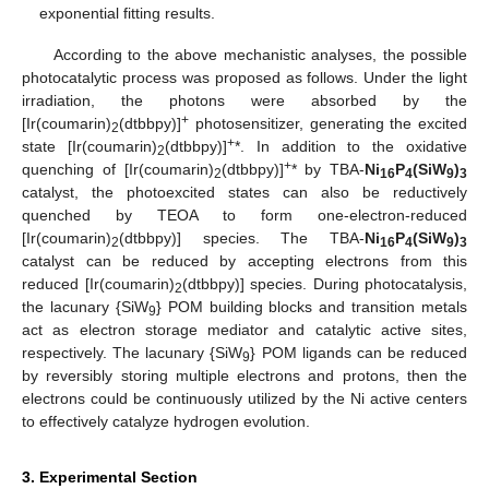
exponential fitting results.
According to the above mechanistic analyses, the possible
photocatalytic process was proposed as follows. Under the light
irradiation, the photons were absorbed by the
+
[Ir(coumarin)
(dtbbpy)]
photosensitizer, generating the excited
2
+
state [Ir(coumarin)
(dtbbpy)]
*. In addition to the oxidative
2
+
quenching of [Ir(coumarin)
(dtbbpy)]
* by TBA-
Ni
P
(SiW
)
2
16
4
9
3
catalyst, the photoexcited states can also be reductively
quenched by TEOA to form one-electron-reduced
[Ir(coumarin)
(dtbbpy)] species. The TBA-
Ni
P
(SiW
)
2
16
4
9
3
catalyst can be reduced by accepting electrons from this
reduced [Ir(coumarin)
(dtbbpy)] species. During photocatalysis,
2
the lacunary {SiW
} POM building blocks and transition metals
9
act as electron storage mediator and catalytic active sites,
respectively. The lacunary {SiW
} POM ligands can be reduced
9
by reversibly storing multiple electrons and protons, then the
electrons could be continuously utilized by the Ni active centers
to effectively catalyze hydrogen evolution.
3. Experimental Section