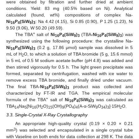
were obtained by filtration and further dried at ambient
conditions. Yield: 83 mg (40.5% based on Ni). Analytical
calculated (found, wt%) compositions of complex Na-
Ni
P
(SiW
)
: Na 4.42 (4.15), Si 0.85 (0.90), P 1.25 (1.23), Ni
16
4
9
3
9.50 (9.06), W 50.20 (49.59).
+
The TBA
salt of
Ni
P
(SiW
)
(TBA
-Ni
P
(SiW
)
) was
16
4
9
3
16
4
9
3
synthesized using the following procedure: the crystalline Na
-
Ni
P
(SiW
)
(0.2 g, 17.86 μmol) sample was dissolved in 5
16
4
9
3
mL of H
O, to which a solution of TBA bromide (5 g, 15.6 mmol)
2
in 5 mL of 0.5 M sodium acetate buffer (pH 4.8) was added and
then stirred vigorously for 0.5 h. The light green precipitate was
formed, separated by centrifugation, washed with ice water to
remove excess TBA bromide, and finally dried under vacuum.
The final TBA-
Ni
P
(SiW
)
product was collected and
16
4
9
3
characterized by FT-IR and TGA. The empirical molecular
+
formula of the TBA
salt of
Ni
P
(SiW
)
was calculated as
16
4
9
3
TBA
Na
[Ni
(H
O)
(OH)
(PO
)
(A-α-SiW
O
)
]∙15H
O.
14
5
16
2
15
9
4
4
9
34
3
2
3.3. Single-Crystal X-Ray Crystallography
An appropriate high-quality crystal (0.19 × 0.20 × 0.21
3
mm
) was selected and encapsulated in a single crystal tube
with Vaseline on both ends for data collection at 298 K. The data