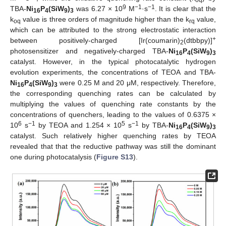
oq
9
−1
−1
TBA-
Ni
P
(SiW
)
was 6.27 × 10
M
·s
. It is clear that the
16
4
9
3
k
value is three orders of magnitude higher than the k
value,
oq
rq
which can be attributed to the strong electrostatic interaction
+
between positively-charged [Ir(coumarin)
(dtbbpy)]
2
photosensitizer and negatively-charged TBA-
Ni
P
(SiW
)
16
4
9
3
catalyst. However, in the typical photocatalytic hydrogen
evolution experiments, the concentrations of TEOA and TBA-
Ni
P
(SiW
)
were 0.25 M and 20 μM, respectively. Therefore,
16
4
9
3
the corresponding quenching rates can be calculated by
multiplying the values of quenching rate constants by the
concentrations of quenchers, leading to the values of 0.6375 ×
6
−1
5
−1
10
s
by TEOA and 1.254 × 10
s
by TBA-
Ni
P
(SiW
)
16
4
9
3
catalyst. Such relatively higher quenching rates by TEOA
revealed that that the reductive pathway was still the dominant
one during photocatalysis (
Figure S13
).