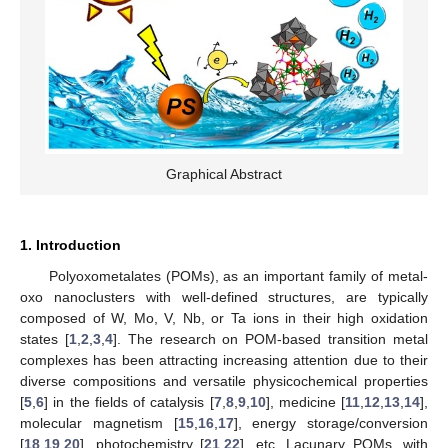
Graphical Abstract
1. Introduction
Polyoxometalates (POMs), as an important family of metal-
oxo nanoclusters with well-defined structures, are typically
composed of W, Mo, V, Nb, or Ta ions in their high oxidation
states [
1
,
2
,
3
,
4
]. The research on POM-based transition metal
complexes has been attracting increasing attention due to their
diverse compositions and versatile physicochemical properties
[
5
,
6
] in the fields of catalysis [
7
,
8
,
9
,
10
], medicine [
11
,
12
,
13
,
14
],
molecular magnetism [
15
,
16
,
17
], energy storage/conversion
[
18
,
19
,
20
], photochemistry [
21
,
22
], etc. Lacunary POMs, with