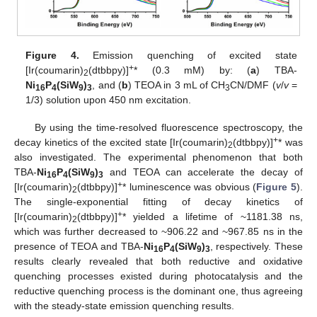
Figure 4.
Emission quenching of excited state
+
[Ir(coumarin)
(dtbbpy)]
* (0.3 mM) by: (
a
) TBA-
2
Ni
P
(SiW
)
, and (
b
) TEOA in 3 mL of CH
CN/DMF (
v
/
v
=
16
4
9
3
3
1/3) solution upon 450 nm excitation.
By using the time-resolved fluorescence spectroscopy, the
+
decay kinetics of the excited state [Ir(coumarin)
(dtbbpy)]
* was
2
also investigated. The experimental phenomenon that both
TBA-
Ni
P
(SiW
)
and TEOA can accelerate the decay of
16
4
9
3
+
[Ir(coumarin)
(dtbbpy)]
* luminescence was obvious (
Figure 5
).
2
The single-exponential fitting of decay kinetics of
+
[Ir(coumarin)
(dtbbpy)]
* yielded a lifetime of ~1181.38 ns,
2
which was further decreased to ~906.22 and ~967.85 ns in the
presence of TEOA and TBA-
Ni
P
(SiW
)
, respectively. These
16
4
9
3
results clearly revealed that both reductive and oxidative
quenching processes existed during photocatalysis and the
reductive quenching process is the dominant one, thus agreeing
with the steady-state emission quenching results.