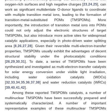
oxygen-rich surfaces and high negative charges [
23
,
24
,
25
], can
work as significant multidentate O-donor ligands to coordinate
with multiple transition metal ions, leading to the formation of
transition-metal-substituted POMs (TMSPOMs). More
importantly, the introduction of transition metal ions into POMs
could not only adjust the electronic structures of target
TMSPOMs, but also introduce more active sites for widespread
catalytic applications, especially in photo-driven water splitting
area [
8
,
26
,
27
,
28
]. Given their reversible multi-electron-transfer
properties, TMSPOMs usually exhibit the advantages of decent
structural stability under the photocatalytic conditions
[
26
,
29
,
30
,
31
]. To date, a series of TMSPOMs have been
synthesized and investigated as multi-electron-transfer catalysts
for solar energy conversion under visible light irradiation,
including water oxidation catalysts (WOCs)
[
32
,
33
,
34
,
35
,
36
,
37
,
38
] and water reduction catalysts (WRCs)
[
39
,
40
,
41
,
42
].
Among these reported TMSPOMs catalysts, a number of
multinuclear TMSPOMs have been successfully prepared and
systematically characterized. A number of important
representative examples of these multinuclear TMSPOMs