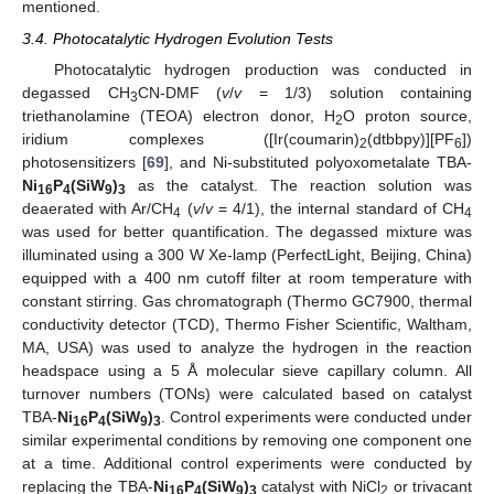
mentioned.
3.4. Photocatalytic Hydrogen Evolution Tests
Photocatalytic hydrogen production was conducted in
degassed CH
CN-DMF (
v
/
v
= 1/3) solution containing
3
triethanolamine (TEOA) electron donor, H
O proton source,
2
iridium complexes ([Ir(coumarin)
(dtbbpy)][PF
])
2
6
photosensitizers [
69
], and Ni-substituted polyoxometalate TBA-
Ni
P
(SiW
)
as the catalyst. The reaction solution was
16
4
9
3
deaerated with Ar/CH
(
v
/
v
= 4/1), the internal standard of CH
4
4
was used for better quantification. The degassed mixture was
illuminated using a 300 W Xe-lamp (PerfectLight, Beijing, China)
equipped with a 400 nm cutoff filter at room temperature with
constant stirring. Gas chromatograph (Thermo GC7900, thermal
conductivity detector (TCD), Thermo Fisher Scientific, Waltham,
MA, USA) was used to analyze the hydrogen in the reaction
headspace using a 5 Å molecular sieve capillary column. All
turnover numbers (TONs) were calculated based on catalyst
TBA-
Ni
P
(SiW
)
. Control experiments were conducted under
16
4
9
3
similar experimental conditions by removing one component one
at a time. Additional control experiments were conducted by
replacing the TBA-
Ni
P
(SiW
)
catalyst with NiCl
or trivacant
16
4
9
3
2