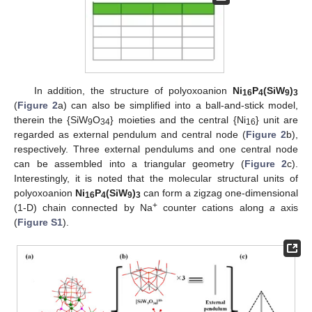
In addition, the structure of polyoxoanion
Ni
P
(SiW
)
16
4
9
3
(
Figure 2
a) can also be simplified into a ball-and-stick model,
therein the {SiW
O
} moieties and the central {Ni
} unit are
9
34
16
regarded as external pendulum and central node (
Figure 2
b),
respectively. Three external pendulums and one central node
can be assembled into a triangular geometry (
Figure 2
c).
Interestingly, it is noted that the molecular structural units of
polyoxoanion
Ni
P
(SiW
)
can form a zigzag one-dimensional
16
4
9
3
+
(1-D) chain connected by Na
counter cations along
a
axis
(
Figure S1
).