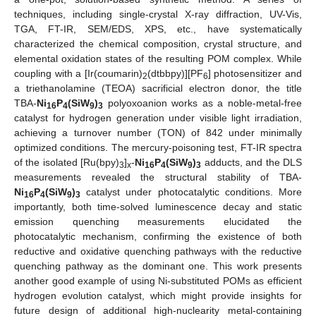
techniques, including single-crystal X-ray diffraction, UV-Vis,
TGA, FT-IR, SEM/EDS, XPS, etc., have systematically
characterized the chemical composition, crystal structure, and
elemental oxidation states of the resulting POM complex. While
coupling with a [Ir(coumarin)
(dtbbpy)][PF
] photosensitizer and
2
6
a triethanolamine (TEOA) sacrificial electron donor, the title
TBA-
Ni
P
(SiW
)
polyoxoanion works as a noble-metal-free
16
4
9
3
catalyst for hydrogen generation under visible light irradiation,
achieving a turnover number (TON) of 842 under minimally
optimized conditions. The mercury-poisoning test, FT-IR spectra
of the isolated [Ru(bpy)
]
-
Ni
P
(SiW
)
adducts, and the DLS
3
x
16
4
9
3
measurements revealed the structural stability of TBA-
Ni
P
(SiW
)
catalyst under photocatalytic conditions. More
16
4
9
3
importantly, both time-solved luminescence decay and static
emission quenching measurements elucidated the
photocatalytic mechanism, confirming the existence of both
reductive and oxidative quenching pathways with the reductive
quenching pathway as the dominant one. This work presents
another good example of using Ni-substituted POMs as efficient
hydrogen evolution catalyst, which might provide insights for
future design of additional high-nuclearity metal-containing