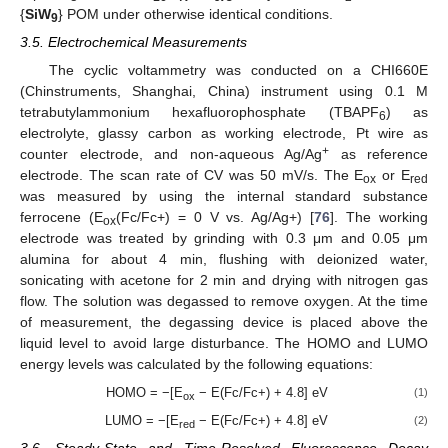
{
SiW
} POM under otherwise identical conditions.
9
3.5. Electrochemical Measurements
The cyclic voltammetry was conducted on a CHI660E
(Chinstruments, Shanghai, China) instrument using 0.1 M
tetrabutylammonium hexafluorophosphate (TBAPF
) as
6
electrolyte, glassy carbon as working electrode, Pt wire as
+
counter electrode, and non-aqueous Ag/Ag
as reference
electrode. The scan rate of CV was 50 mV/s. The E
or E
ox
red
was measured by using the internal standard substance
ferrocene (E
(Fc/Fc+) = 0 V vs. Ag/Ag+) [
76
]. The working
ox
electrode was treated by grinding with 0.3 μm and 0.05 μm
alumina for about 4 min, flushing with deionized water,
sonicating with acetone for 2 min and drying with nitrogen gas
flow. The solution was degassed to remove oxygen. At the time
of measurement, the degassing device is placed above the
liquid level to avoid large disturbance. The HOMO and LUMO
energy levels was calculated by the following equations:
HOMO = −[E
− E(Fc/Fc+) + 4.8] eV
(1)
ox
LUMO = −[E
− E(Fc/Fc+) + 4.8] eV
(2)
red