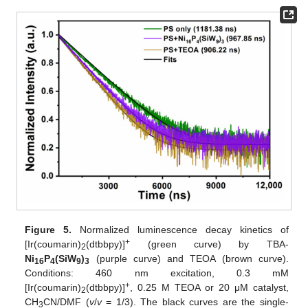
Figure 5.
Normalized luminescence decay kinetics of
+
[Ir(coumarin)
(dtbbpy)]
(green curve) by TBA-
2
Ni
P
(SiW
)
(purple curve) and TEOA (brown curve).
16
4
9
3
Conditions: 460 nm excitation, 0.3 mM
+
[Ir(coumarin)
(dtbbpy)]
, 0.25 M TEOA or 20 μM catalyst,
2
CH
CN/DMF (
v
/
v
= 1/3). The black curves are the single-
3