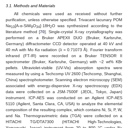
3.1. Methods and Materials
All chemicals were used as received without further
purification, unless otherwise specified. Trivacant lacunary POM
Na
[A-α-SiW
O
]·18H
O was synthesized according to the
10
9
34
2
literature method [
70
]. Single-crystal X-ray crystallography was
performed on a Bruker APEXII DUO (Bruker, Karlsruhe,
Germany) diffractometer CCD detector operated at 40 kV and
40 mA with Mo Kα radiation (λ = 0.71073 Å). Fourier transform
infrared (FT-IR) were recorded on a Bruker TENSOR II
spectrometer (Bruker, Karlsruhe, Germany) with ~2 wt% KBr
pellets. Ultraviolet-visible (UV-Vis) absorption spectra were
measured by using a Techcomp UV 2600 (Techcomp, Shanghai,
China) spectrophotometer. Scanning electron microscopy (SEM)
associated with energy-dispersive X-ray spectroscopy (EDX)
data were collected on a JSM-7500F (JEOL, Tokyo, Japan)
instrument. ICP-AES was conducted on an Agilent ICP-AES
5110 (Agilent, Santa Clara, CA, USA) to analyze the elemental
composition of the resulting complex, which contains Ni, Si, P, W,
and Na. Thermogravimetric data (TGA) were collected on a
HITACHI TG/DTA7300 (HITACHI High-Technologies,
Yamaguchi, Japan) instrument from 20 to 800 °C under N