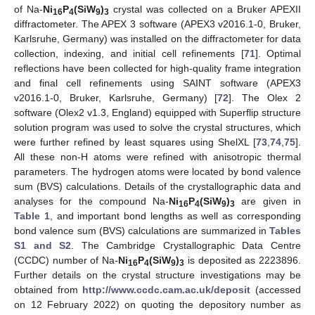
of Na-
Ni
P
(SiW
)
crystal was collected on a Bruker APEXII
16
4
9
3
diffractometer. The APEX 3 software (APEX3 v2016.1-0, Bruker,
Karlsruhe, Germany) was installed on the diffractometer for data
collection, indexing, and initial cell refinements [
71
]. Optimal
reflections have been collected for high-quality frame integration
and final cell refinements using SAINT software (APEX3
v2016.1-0, Bruker, Karlsruhe, Germany) [
72
]. The Olex 2
software (Olex2 v1.3, England) equipped with Superflip structure
solution program was used to solve the crystal structures, which
were further refined by least squares using ShelXL [
73
,
74
,
75
].
All these non-H atoms were refined with anisotropic thermal
parameters. The hydrogen atoms were located by bond valence
sum (BVS) calculations. Details of the crystallographic data and
analyses for the compound Na-
Ni
P
(SiW
)
are given in
16
4
9
3
Table 1
, and important bond lengths as well as corresponding
bond valence sum (BVS) calculations are summarized in
Tables
S1 and S2
. The Cambridge Crystallographic Data Centre
(CCDC) number of Na-
Ni
P
(SiW
)
is deposited as 2223896.
16
4
9
3
Further details on the crystal structure investigations may be
obtained from
http://www.ccdc.cam.ac.uk/deposit
(accessed
on 12 February 2022) on quoting the depository number as