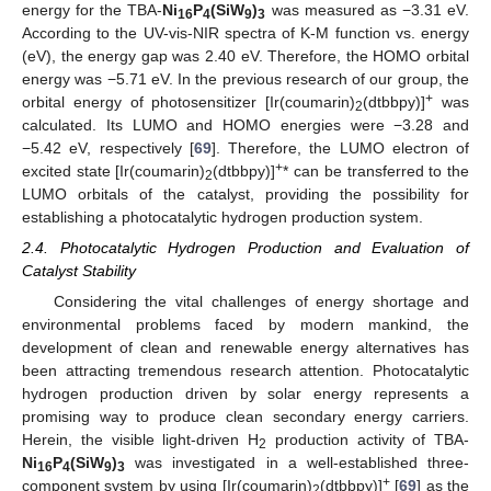
energy for the TBA-
Ni
P
(SiW
)
was measured as −3.31 eV.
16
4
9
3
According to the UV-vis-NIR spectra of K-M function vs. energy
(eV), the energy gap was 2.40 eV. Therefore, the HOMO orbital
energy was −5.71 eV. In the previous research of our group, the
+
orbital energy of photosensitizer [Ir(coumarin)
(dtbbpy)]
was
2
calculated. Its LUMO and HOMO energies were −3.28 and
−5.42 eV, respectively [
69
]. Therefore, the LUMO electron of
+
excited state [Ir(coumarin)
(dtbbpy)]
* can be transferred to the
2
LUMO orbitals of the catalyst, providing the possibility for
establishing a photocatalytic hydrogen production system.
2.4. Photocatalytic Hydrogen Production and Evaluation of
Catalyst Stability
Considering the vital challenges of energy shortage and
environmental problems faced by modern mankind, the
development of clean and renewable energy alternatives has
been attracting tremendous research attention. Photocatalytic
hydrogen production driven by solar energy represents a
promising way to produce clean secondary energy carriers.
Herein, the visible light-driven H
production activity of TBA-
2
Ni
P
(SiW
)
was investigated in a well-established three-
16
4
9
3
+
component system by using [Ir(coumarin)
(dtbbpy)]
[
69
] as the
2