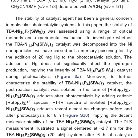
2
CH
CN/DMF (
v
/
v
= 1/3) deaerated with Ar/CH
(
v
/
v
= 4/1).
3
4
The stability of catalyst agent has been a general concern
in molecular photocatalytic systems. In this paper, the stability of
TBA-
Ni
P
(SiW
)
was assessed using a range of optical
16
4
9
3
methods and experimental evaluation. To investigate whether
the TBA-
Ni
P
(SiW
)
catalyst was decomposed into the Ni
16
4
9
3
nanoparticles, we have carried out a mercury-poisoning test by
the addition of 20 mg Hg to the photocatalytic solution. The
addition of Hg does not significantly affect the hydrogen
production, implying the integrity of TBA-
Ni
P
(SiW
)
catalyst
16
4
9
3
during photocatalysis (
Figure 3
a). Moreover, to further
characterize the stability of TBA-
Ni
P
(SiW
)
catalyst, the
16
4
9
3
post-reaction catalyst was isolated in the form of [Ru(bpy)
]
-
3
x
Ni
P
(SiW
)
adducts after photocatalysis by adding cationic
16
4
9
3
2+
[Ru(bpy)
]
species. FT-IR spectra of isolated [Ru(bpy)
]
-
3
3
x
Ni
P
(SiW
)
adducts reveal almost no changes before and
16
4
9
3
after photocatalysis for 6 h (
Figure S10
), implying the decent
molecular stability of the TBA-
Ni
P
(SiW
)
catalyst. The DLS
16
4
9
3
measurement illustrated a signal centered at ~1.7 nm for the
TBA-
Ni
P
(SiW
)
(20 μM) system after 6 h of catalysis
16
4
9
3