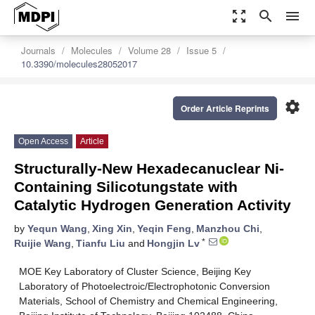
zoom_out_map
search
menu
Journals
Molecules
Volume 28
Issue 5
10.3390/molecules28052017
settings
Order Article Reprints
Open Access
Article
Structurally-New Hexadecanuclear Ni-
Containing Silicotungstate with
Catalytic Hydrogen Generation Activity
by
Yequn Wang
,
Xing Xin
,
Yeqin Feng
,
Manzhou Chi
,
*
Ruijie Wang
,
Tianfu Liu
and
Hongjin Lv
MOE Key Laboratory of Cluster Science, Beijing Key
Laboratory of Photoelectroic/Electrophotonic Conversion
Materials, School of Chemistry and Chemical Engineering,