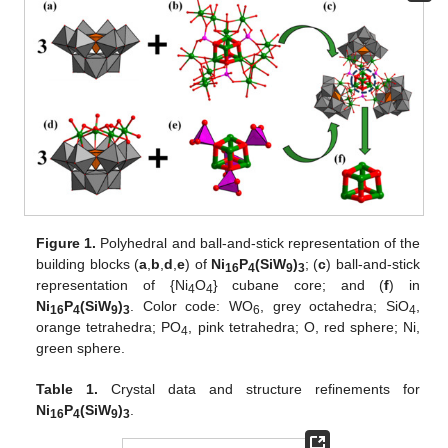
Figure 1.
Polyhedral and ball-and-stick representation of the
building blocks (
a
,
b
,
d
,
e
) of
Ni
P
(SiW
)
; (
c
) ball-and-stick
16
4
9
3
representation of {Ni
O
} cubane core; and (
f
) in
4
4
Ni
P
(SiW
)
. Color code: WO
, grey octahedra; SiO
,
16
4
9
3
6
4
orange tetrahedra; PO
, pink tetrahedra; O, red sphere; Ni,
4
green sphere.
Table 1.
Crystal data and structure refinements for
Ni
P
(SiW
)
.
16
4
9
3