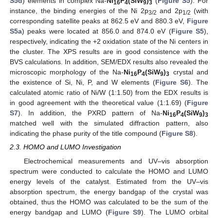
S5d
) elements in complex Na-
Ni
P
(SiW
)
(
Figure S5
). For
16
4
9
3
instance, the binding energies of the Ni 2p
and 2p
(with
3/2
1/2
corresponding satellite peaks at 862.5 eV and 880.3 eV,
Figure
S5a
) peaks were located at 856.0 and 874.0 eV (
Figure S5
),
respectively, indicating the +2 oxidation state of the Ni centers in
the cluster. The XPS results are in good consistence with the
BVS calculations. In addition, SEM/EDX results also revealed the
microscopic morphology of the Na-
Ni
P
(SiW
)
crystal and
16
4
9
3
the existence of Si, Ni, P, and W elements (
Figure S6
). The
calculated atomic ratio of Ni/W (1:1.50) from the EDX results is
in good agreement with the theoretical value (1:1.69) (
Figure
S7
). In addition, the PXRD pattern of Na-
Ni
P
(SiW
)
16
4
9
3
matched well with the simulated diffraction pattern, also
indicating the phase purity of the title compound (
Figure S8
).
2.3. HOMO and LUMO Investigation
Electrochemical measurements and UV–vis absorption
spectrum were conducted to calculate the HOMO and LUMO
energy levels of the catalyst. Estimated from the UV–vis
absorption spectrum, the energy bandgap of the crystal was
obtained, thus the HOMO was calculated to be the sum of the
energy bandgap and LUMO (
Figure S9
). The LUMO orbital