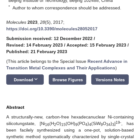
Beijing Institute of Technology, Beijing 102488, China
*
Author to whom correspondence should be addressed.
Molecules
2023
,
28
(5), 2017;
https://doi.org/10.3390/molecules28052017
Submission received: 12 December 2022
/
Revised: 14 February 2023
/
Accepted: 15 February 2023
/
Published: 21 February 2023
(This article belongs to the Special Issue
Recent Advance in
Transition Metal Complexes and Their Applications
)
keyboard_arrow_down
Download
Browse Figures
Versions Notes
Abstract
A structurally-new, carbon-free hexadecanuclear Ni-containing
19-
silicotungstate, [Ni
(H
O)
(OH)
(PO
)
(SiW
O
)
]
, has
16
2
15
9
4
4
9
34
3
been facilely synthesized using a one-pot, solution-based
synthetic method systematically characterized by single-crystal