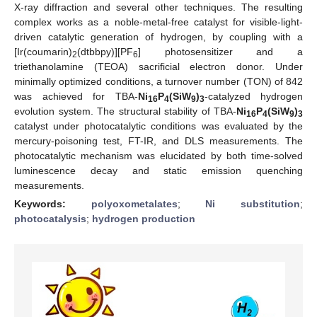
X-ray diffraction and several other techniques. The resulting
complex works as a noble-metal-free catalyst for visible-light-
driven catalytic generation of hydrogen, by coupling with a
[Ir(coumarin)
(dtbbpy)][PF
] photosensitizer and a
2
6
triethanolamine (TEOA) sacrificial electron donor. Under
minimally optimized conditions, a turnover number (TON) of 842
was achieved for TBA-
Ni
P
(SiW
)
-catalyzed hydrogen
16
4
9
3
evolution system. The structural stability of TBA-
Ni
P
(SiW
)
16
4
9
3
catalyst under photocatalytic conditions was evaluated by the
mercury-poisoning test, FT-IR, and DLS measurements. The
photocatalytic mechanism was elucidated by both time-solved
luminescence decay and static emission quenching
measurements.
Keywords:
polyoxometalates
;
Ni substitution
;
photocatalysis
;
hydrogen production