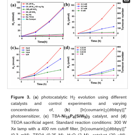
Figure 3.
(
a
) photocatalytic H
evolution using different
2
catalysts and control experiments and varying
+
concentrations of, (
b
) [Ir(coumarin)
(dtbbpy)]
2
photosensitizer, (
c
) TBA-
Ni
P
(SiW
)
catalyst, and (
d
)
16
4
9
3
TEOA sacrificial agent. Standard reaction conditions: 300 W
+
Xe lamp with a 400 nm cutoff filter, [Ir(coumarin)
(dtbbpy)]
2
(0.3 mM), TEOA (0.25 M), H
O (2 M), catalyst (20 μM),