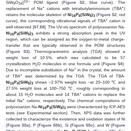
10−
SiW
O
]
POM ligand (
Figure S2
, blue curve). The
9
34
+
+
replacement of Na
cations with tetrabutylammonium (TBA
)
retains the molecular skeleton of
Ni
P
(SiW
)
(
Figure S2
, red
16
4
9
3
+
curve), the corresponding vibrational signals of TBA
cation is
well observed [
67
,
68
]. The UV-vis spectrum of polyoxoanion Na-
Ni
P
(SiW
)
exhibits a strong absorption peak in the UV
16
4
9
3
region, which can be assigned as the oxygen-to-metal charge-
transfer that are typically observed in the POM structures
(
Figure S3
). Thermogravimetric analysis (TGA) showed a
weight loss of 10.5%, which was calculated to be 57
crystallization H
O molecules in one formula unit (
Figure S4
).
2
+
Due to incomplete substitution of Na
in the crystal, the amount
+
of TBA
was determined by the TGA. The TGA of TBA-
Ni
P
(SiW
)
shows ~2.97% weight loss ~at 20–100 ℃ and
16
4
9
3
27.5% weight loss at 100–750 ℃, roughly corresponding to
+
about 15 H
O molecules and 14 TBA
cations to replace the
2
+
initial Na
cations, respectively. The chemical compositions of
polyoxoanion Na-
Ni
P
(SiW
)
were characterized by ICP-AES
16
4
9
3
tests (see Experimental section). Then, XPS data was further
collected to characterize the existence and oxidation states of Ni
(
Figure S5a
), P (
Figure S5b
), Si (
Figure S5c
), and W (
Figure