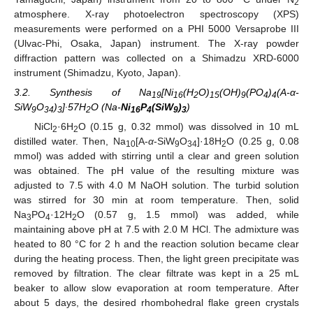
2
atmosphere. X-ray photoelectron spectroscopy (XPS)
measurements were performed on a PHI 5000 Versaprobe III
(Ulvac-Phi, Osaka, Japan) instrument. The X-ray powder
diffraction pattern was collected on a Shimadzu XRD-6000
instrument (Shimadzu, Kyoto, Japan).
3.2. Synthesis of Na
[Ni
(H
O)
(OH)
(PO
)
(A-α-
19
16
2
15
9
4
4
SiW
O
)
]∙57H
O (Na-
Ni
P
(SiW
)
)
9
34
3
2
16
4
9
3
NiCl
·6H
O (0.15 g, 0.32 mmol) was dissolved in 10 mL
2
2
distilled water. Then, Na
[A-
α
-SiW
O
]·18H
O (0.25 g, 0.08
10
9
34
2
mmol) was added with stirring until a clear and green solution
was obtained. The pH value of the resulting mixture was
adjusted to 7.5 with 4.0 M NaOH solution. The turbid solution
was stirred for 30 min at room temperature. Then, solid
Na
PO
·12H
O (0.57 g, 1.5 mmol) was added, while
3
4
2
maintaining above pH at 7.5 with 2.0 M HCl. The admixture was
heated to 80 °C for 2 h and the reaction solution became clear
during the heating process. Then, the light green precipitate was
removed by filtration. The clear filtrate was kept in a 25 mL
beaker to allow slow evaporation at room temperature. After
about 5 days, the desired rhombohedral flake green crystals