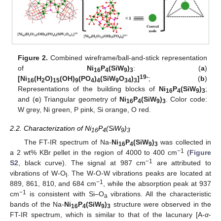
Figure 2.
Combined wireframe/ball-and-stick representation
of
Ni
P
(SiW
)
: (
a
)
16
4
9
3
19-
[Ni
(H
O)
(OH)
(PO
)
(SiW
O
)
]
; (
b
)
16
2
15
9
4
4
9
34
3
Representations of the building blocks of
Ni
P
(SiW
)
;
16
4
9
3
and (
c
) Triangular geometry of
Ni
P
(SiW
)
. Color code:
16
4
9
3
W grey, Ni green, P pink, Si orange, O red.
2.2. Characterization of Ni
P
(SiW
)
16
4
9
3
The FT-IR spectrum of Na-
Ni
P
(SiW
)
was collected in
16
4
9
3
−1
a 2 wt% KBr pellet in the region of 4000 to 400 cm
(
Figure
−1
S2
, black curve). The signal at 987 cm
are attributed to
vibrations of W-O
. The W-O-W vibrations peaks are located at
t
−1
889, 861, 810, and 684 cm
, while the absorption peak at 937
−1
cm
is consistent with Si–O
vibrations. All the characteristic
a
bands of the Na-
Ni
P
(SiW
)
structure were observed in the
16
4
9
3
FT-IR spectrum, which is similar to that of the lacunary [A-
α
-