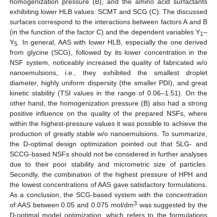
homogenization pressure (B), and the amino acid surfactants
exhibiting lower HLB values: SCMT and SCG (C). The discussed
surfaces correspond to the interactions between factors A and B
(in the function of the factor C) and the dependent variables Y
–
1
Y
. In general, AAS with lower HLB, especially the one derived
5
from glycine (SCG), followed by its lower concentration in the
NSF system, noticeably increased the quality of fabricated w/o
nanoemulsions, i.e., they exhibited the smallest droplet
diameter, highly uniform dispersity (the smaller PDI), and great
kinetic stability (TSI values in the range of 0.06–1.51). On the
other hand, the homogenization pressure (B) also had a strong
positive influence on the quality of the prepared NSFs, where
within the highest-pressure values it was possible to achieve the
production of greatly stable w/o nanoemulsions. To summarize,
the D-optimal design optimization pointed out that SLG- and
SCCG-based NSFs should not be considered in further analyses
due to their poor stability and micrometric size of particles.
Secondly, the combination of the highest pressure of HPH and
the lowest concentrations of AAS gave satisfactory formulations.
As a conclusion, the SCG-based system with the concentration
3
of AAS between 0.05 and 0.075 mol/dm
was suggested by the
D-optimal model optimization, which refers to the formulations