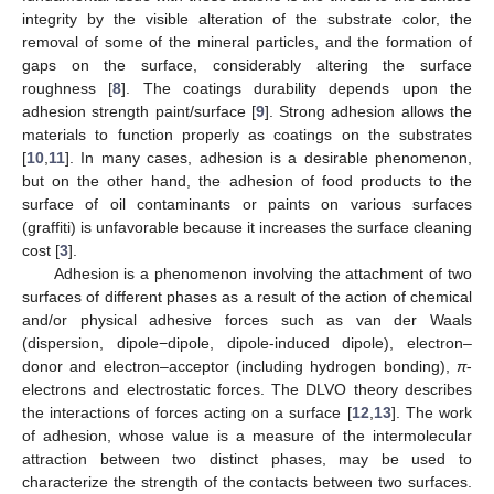
integrity by the visible alteration of the substrate color, the
removal of some of the mineral particles, and the formation of
gaps on the surface, considerably altering the surface
roughness [
8
]. The coatings durability depends upon the
adhesion strength paint/surface [
9
]. Strong adhesion allows the
materials to function properly as coatings on the substrates
[
10
,
11
]. In many cases, adhesion is a desirable phenomenon,
but on the other hand, the adhesion of food products to the
surface of oil contaminants or paints on various surfaces
(graffiti) is unfavorable because it increases the surface cleaning
cost [
3
].
Adhesion is a phenomenon involving the attachment of two
surfaces of different phases as a result of the action of chemical
and/or physical adhesive forces such as van der Waals
(dispersion, dipole−dipole, dipole-induced dipole), electron–
donor and electron–acceptor (including hydrogen bonding),
π
-
electrons and electrostatic forces. The DLVO theory describes
the interactions of forces acting on a surface [
12
,
13
]. The work
of adhesion, whose value is a measure of the intermolecular
attraction between two distinct phases, may be used to
characterize the strength of the contacts between two surfaces.