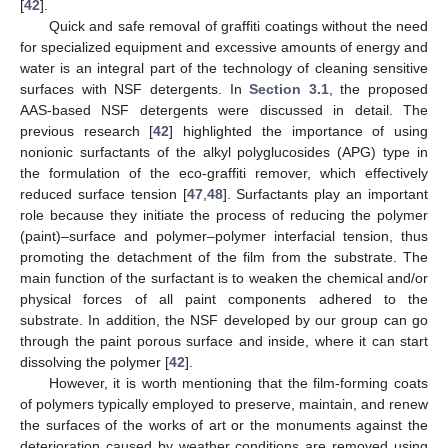
[
42
].
Quick and safe removal of graffiti coatings without the need
for specialized equipment and excessive amounts of energy and
water is an integral part of the technology of cleaning sensitive
surfaces with NSF detergents. In
Section 3.1
, the proposed
AAS-based NSF detergents were discussed in detail. The
previous research [
42
] highlighted the importance of using
nonionic surfactants of the alkyl polyglucosides (APG) type in
the formulation of the eco-graffiti remover, which effectively
reduced surface tension [
47
,
48
]. Surfactants play an important
role because they initiate the process of reducing the polymer
(paint)–surface and polymer–polymer interfacial tension, thus
promoting the detachment of the film from the substrate. The
main function of the surfactant is to weaken the chemical and/or
physical forces of all paint components adhered to the
substrate. In addition, the NSF developed by our group can go
through the paint porous surface and inside, where it can start
dissolving the polymer [
42
].
However, it is worth mentioning that the film-forming coats
of polymers typically employed to preserve, maintain, and renew
the surfaces of the works of art or the monuments against the
deterioration caused by weather conditions are removed using