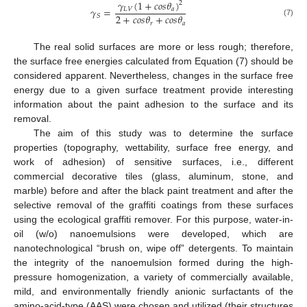
𝛾
(
1
+
𝑐
𝑜
𝑠
𝜃
)
2
𝛾
=
𝐿
𝑉
𝑎
2
+
𝑐
𝑜
𝑠
𝜃
+
𝑐
𝑜
𝑠
𝜃
𝑆
(7)
𝑟
𝑎
The real solid surfaces are more or less rough; therefore,
the surface free energies calculated from Equation (7) should be
considered apparent. Nevertheless, changes in the surface free
energy due to a given surface treatment provide interesting
information about the paint adhesion to the surface and its
removal.
The aim of this study was to determine the surface
properties (topography, wettability, surface free energy, and
work of adhesion) of sensitive surfaces, i.e., different
commercial decorative tiles (glass, aluminum, stone, and
marble) before and after the black paint treatment and after the
selective removal of the graffiti coatings from these surfaces
using the ecological graffiti remover. For this purpose, water-in-
oil (w/o) nanoemulsions were developed, which are
nanotechnological “brush on, wipe off” detergents. To maintain
the integrity of the nanoemulsion formed during the high-
pressure homogenization, a variety of commercially available,
mild, and environmentally friendly anionic surfactants of the
amino-acid-type (AAS) were chosen and utilized (their structures