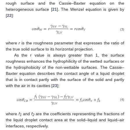
rough surface and the Cassie–Baxter equation on the
heterogeneous surface [
21
]. The Wenzel equation is given by
[
22
]:
𝛾
−
𝛾
𝑐
𝑜
𝑠
𝜃
=
𝑟
=
𝑟
𝑐
𝑜
𝑠
𝜃
𝑆
𝑉
𝑆
𝐿
𝛾
𝑊
𝑌
𝐿
𝑉
(3)
where
r
is the roughness parameter that expresses the ratio of
the true solid surface to its horizontal projection.
As the r value is always greater than 1, the surface
roughness enhances the hydrophilicity of the wetted surfaces or
the hydrophobicity of the non-wettable surfaces. The Cassie–
Baxter equation describes the contact angle of a liquid droplet
that is in contact partly with the surface of the solid and partly
with the air in its cavities [
23
]:
𝑓
(
𝛾
−
𝛾
)
−
𝑓
𝛾
1
2
𝐿
𝑉
𝑆
𝑉
𝑆
𝐿
𝑐
𝑜
𝑠
𝜃
=
=
𝑓
𝑐
𝑜
𝑠
𝜃
+
𝑓
𝛾
1
2
𝐶
𝐵
𝑌
(4)
𝐿
𝑉
where
f
and
f
are the coefficients representing the fractions of
1
2
the liquid droplet contact area at the solid–liquid and liquid–air
interfaces, respectively.