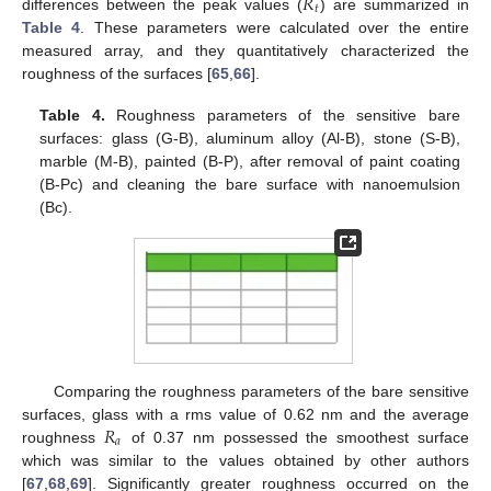
𝑅
𝑡
differences between the peak values (
) are summarized in
Table 4
. These parameters were calculated over the entire
measured array, and they quantitatively characterized the
roughness of the surfaces [
65
,
66
].
Table 4.
Roughness parameters of the sensitive bare
surfaces: glass (G-B), aluminum alloy (Al-B), stone (S-B),
marble (M-B), painted (B-P), after removal of paint coating
(B-Pc) and cleaning the bare surface with nanoemulsion
(Bc).
Comparing the roughness parameters of the bare sensitive
𝑅
surfaces, glass with a rms value of 0.62 nm and the average
𝑎
roughness
of 0.37 nm possessed the smoothest surface
which was similar to the values obtained by other authors
[
67
,
68
,
69
]. Significantly greater roughness occurred on the