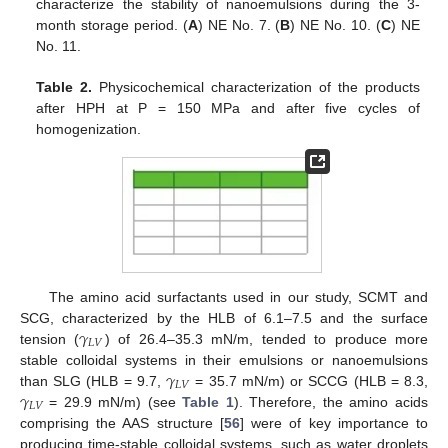
characterize the stability of nanoemulsions during the 3-
month storage period. (
A
) NE No. 7. (
B
) NE No. 10. (
C
) NE
No. 11.
Table 2.
Physicochemical characterization of the products
after HPH at P = 150 MPa and after five cycles of
homogenization.
The amino acid surfactants used in our study, SCMT and
𝛾
SCG, characterized by the HLB of 6.1–7.5 and the surface
𝐿
𝑉
tension (
) of 26.4–35.3 mN/m, tended to produce more
𝛾
stable colloidal systems in their emulsions or nanoemulsions
𝐿
𝑉
𝛾
than SLG (HLB = 9.7,
= 35.7 mN/m) or SCCG (HLB = 8.3,
𝐿
𝑉
= 29.9 mN/m) (see
Table 1
). Therefore, the amino acids
comprising the AAS structure [
56
] were of key importance to
producing time-stable colloidal systems, such as water droplets