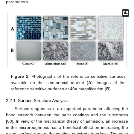
parameters.
Figure 2.
Photographs of the reference sensitive surfaces
available on the commercial market (
A
). Images of the
reference sensitive surfaces at 40× magnification (
B
).
2.2.1. Surface Structure Analysis
Surface roughness is an important parameter affecting the
bond strength between the paint coatings and the substrates
[
60
]. In view of the mechanical theory of adhesion, an increase
in the microroughness has a beneficial effect on increasing the
actual surface area at the coating–substrate interface. The paint