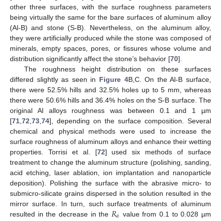
other three surfaces, with the surface roughness parameters
being virtually the same for the bare surfaces of aluminum alloy
(Al-B) and stone (S-B). Nevertheless, on the aluminum alloy,
they were artificially produced while the stone was composed of
minerals, empty spaces, pores, or fissures whose volume and
distribution significantly affect the stone’s behavior [
70
].
The roughness height distribution on these surfaces
differed slightly as seen in
Figure 4
B,C. On the Al-B surface,
there were 52.5% hills and 32.5% holes up to 5 mm, whereas
there were 50.6% hills and 36.4% holes on the S-B surface. The
original Al alloys roughness was between 0.1 and 1 µm
[
71
,
72
,
73
,
74
], depending on the surface composition. Several
chemical and physical methods were used to increase the
surface roughness of aluminum alloys and enhance their wetting
properties. Torrisi et al. [
72
] used six methods of surface
treatment to change the aluminum structure (polishing, sanding,
acid etching, laser ablation, ion implantation and nanoparticle
deposition). Polishing the surface with the abrasive micro- to
submicro-silicate grains dispersed in the solution resulted in the
𝑅
mirror surface. In turn, such surface treatments of aluminum
𝑎
resulted in the decrease in the
value from 0.1 to 0.028 µm