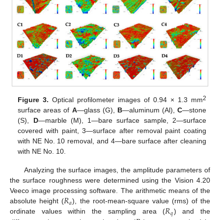
2
Figure 3.
Optical profilometer images of 0.94 × 1.3 mm
surface areas of
A
—glass (G),
B
—aluminum (Al),
C
—stone
(S),
D
—marble (M), 1—bare surface sample, 2—surface
covered with paint, 3—surface after removal paint coating
with NE No. 10 removal, and 4—bare surface after cleaning
with NE No. 10.
Analyzing the surface images, the amplitude parameters of
the surface roughness were determined using the Vision 4.20
𝑅
Veeco image processing software. The arithmetic means of the
𝑎
𝑅
absolute height (
), the root-mean-square value (rms) of the
𝑞
ordinate values within the sampling area (
) and the