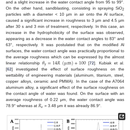
and a slight increase in the water contact angle from 95 to 99°.
On the other hand, sandblasting, consisting in spraying SiO
2
particles with a diameter < 10 µm in air onto the Al surface,
caused a significant increase in roughness to 3 µm and 4.5 µm
after 30 s and 3 min of treatment, respectively. In this case, an
increase in the hydrophobicity of the surface was observed,
appearing as a decrease in the water contact angles to 83° and
63°, respectively. It was postulated that on the modified Al
surfaces, the water contact angle was practically proportional to
𝜃
=
14
𝑅
(
µ
m
)
+
100
the average roughness which can be expressed by the almost
𝑦
linear relationship
[
72
]. Kubiak et al.
[
62
] investigated the effect of surface roughness on the
wettability of engineering materials (aluminum, titanium, steel,
copper alloys, ceramic and PMMA). In the case of the A7064
aluminum alloy, a significant effect of the surface roughness on
the contact angle of water was found. On the surface with an
𝑅
average roughness of 0.22 μm, the water contact angle was
𝑎
78.9° whereas at
= 3.48 μm it was already 86.9°.