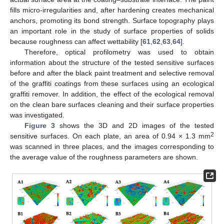
fills micro-irregularities and, after hardening creates mechanical
anchors, promoting its bond strength. Surface topography plays
an important role in the study of surface properties of solids
because roughness can affect wettability [
61
,
62
,
63
,
64
].
Therefore, optical profilometry was used to obtain
information about the structure of the tested sensitive surfaces
before and after the black paint treatment and selective removal
of the graffiti coatings from these surfaces using an ecological
graffiti remover. In addition, the effect of the ecological removal
on the clean bare surfaces cleaning and their surface properties
was investigated.
Figure 3
shows the 3D and 2D images of the tested
2
sensitive surfaces. On each plate, an area of 0.94 × 1.3 mm
was scanned in three places, and the images corresponding to
the average value of the roughness parameters are shown.