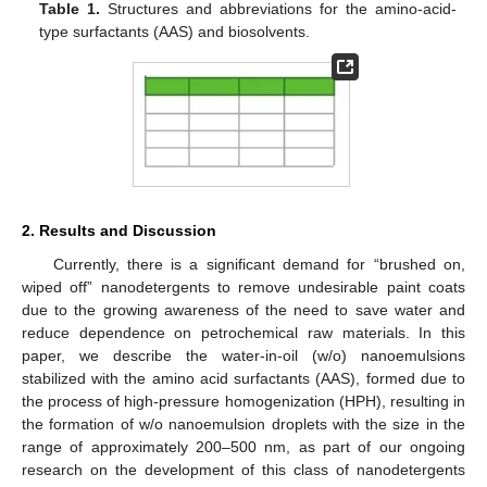
Table 1.
Structures and abbreviations for the amino-acid-
type surfactants (AAS) and biosolvents.
2. Results and Discussion
Currently, there is a significant demand for “brushed on,
wiped off” nanodetergents to remove undesirable paint coats
due to the growing awareness of the need to save water and
reduce dependence on petrochemical raw materials. In this
paper, we describe the water-in-oil (w/o) nanoemulsions
stabilized with the amino acid surfactants (AAS), formed due to
the process of high-pressure homogenization (HPH), resulting in
the formation of w/o nanoemulsion droplets with the size in the
range of approximately 200–500 nm, as part of our ongoing
research on the development of this class of nanodetergents