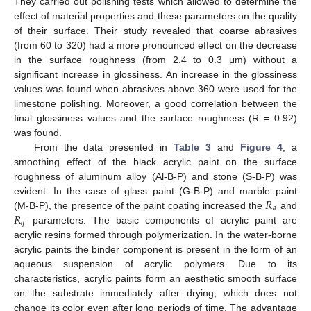
They carried out polishing tests which allowed to determine the
effect of material properties and these parameters on the quality
of their surface. Their study revealed that coarse abrasives
(from 60 to 320) had a more pronounced effect on the decrease
in the surface roughness (from 2.4 to 0.3 μm) without a
significant increase in glossiness. An increase in the glossiness
values was found when abrasives above 360 were used for the
limestone polishing. Moreover, a good correlation between the
final glossiness values and the surface roughness (R = 0.92)
was found.
From the data presented in
Table 3
and
Figure 4
, a
smoothing effect of the black acrylic paint on the surface
roughness of aluminum alloy (Al-B-P) and stone (S-B-P) was
𝑅
evident. In the case of glass–paint (G-B-P) and marble–paint
𝑎
𝑅
(M-B-P), the presence of the paint coating increased the
and
𝑞
parameters. The basic components of acrylic paint are
acrylic resins formed through polymerization. In the water-borne
acrylic paints the binder component is present in the form of an
aqueous suspension of acrylic polymers. Due to its
characteristics, acrylic paints form an aesthetic smooth surface
on the substrate immediately after drying, which does not
change its color even after long periods of time. The advantage