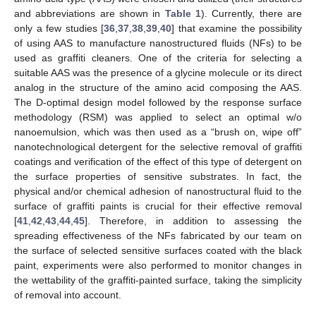
and abbreviations are shown in
Table 1
). Currently, there are
only a few studies [
36
,
37
,
38
,
39
,
40
] that examine the possibility
of using AAS to manufacture nanostructured fluids (NFs) to be
used as graffiti cleaners. One of the criteria for selecting a
suitable AAS was the presence of a glycine molecule or its direct
analog in the structure of the amino acid composing the AAS.
The D-optimal design model followed by the response surface
methodology (RSM) was applied to select an optimal w/o
nanoemulsion, which was then used as a “brush on, wipe off”
nanotechnological detergent for the selective removal of graffiti
coatings and verification of the effect of this type of detergent on
the surface properties of sensitive substrates. In fact, the
physical and/or chemical adhesion of nanostructural fluid to the
surface of graffiti paints is crucial for their effective removal
[
41
,
42
,
43
,
44
,
45
]. Therefore, in addition to assessing the
spreading effectiveness of the NFs fabricated by our team on
the surface of selected sensitive surfaces coated with the black
paint, experiments were also performed to monitor changes in
the wettability of the graffiti-painted surface, taking the simplicity
of removal into account.