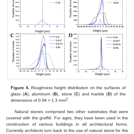
Figure 4.
Roughness height distribution on the surfaces of
glass (
A
), aluminum (
B
), stone (
C
) and marble (
D
) of the
2
dimensions of 0.94 × 1.3 mm
.
Natural stones comprised two other substrates that were
covered with the graffiti. For ages, they have been used in the
construction of various buildings in all architectural forms.
Currently architects turn back to the use of natural stone for the