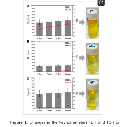
Figure 1.
Changes in the key parameters (DH and TSI) to