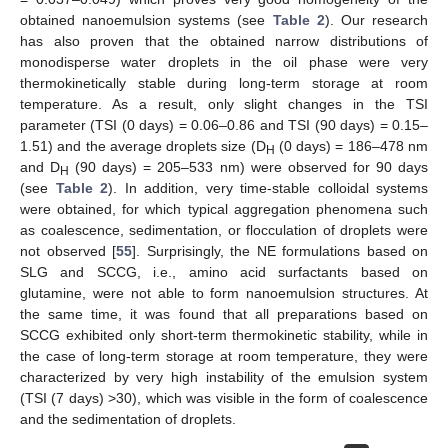
obtained nanoemulsion systems (see
Table 2
). Our research
has also proven that the obtained narrow distributions of
monodisperse water droplets in the oil phase were very
thermokinetically stable during long-term storage at room
temperature. As a result, only slight changes in the TSI
parameter (TSI (0 days) = 0.06–0.86 and TSI (90 days) = 0.15–
1.51) and the average droplets size (D
(0 days) = 186–478 nm
H
and D
(90 days) = 205–533 nm) were observed for 90 days
H
(see
Table 2
). In addition, very time-stable colloidal systems
were obtained, for which typical aggregation phenomena such
as coalescence, sedimentation, or flocculation of droplets were
not observed [
55
]. Surprisingly, the NE formulations based on
SLG and SCCG, i.e., amino acid surfactants based on
glutamine, were not able to form nanoemulsion structures. At
the same time, it was found that all preparations based on
SCCG exhibited only short-term thermokinetic stability, while in
the case of long-term storage at room temperature, they were
characterized by very high instability of the emulsion system
(TSI (7 days) >30), which was visible in the form of coalescence
and the sedimentation of droplets.