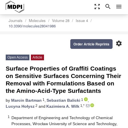
zoom_out_map
search
menu
Journals
Molecules
Volume 28
Issue 4
10.3390/molecules28041986
settings
Order Article Reprints
Open Access
Article
Surface Properties of Graffiti Coatings
on Sensitive Surfaces Concerning Their
Removal with Formulations Based on
the Amino-Acid-Type Surfactants
1
1
by
Marcin Bartman
,
Sebastian Balicki
,
2
1,*
Lucyna Hołysz
and
Kazimiera A. Wilk
1
Department of Engineering and Technology of Chemical
Processes, Wrocław University of Science and Technology,