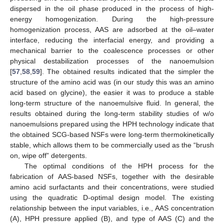
dispersed in the oil phase produced in the process of high-
energy homogenization. During the high-pressure
homogenization process, AAS are adsorbed at the oil–water
interface, reducing the interfacial energy, and providing a
mechanical barrier to the coalescence processes or other
physical destabilization processes of the nanoemulsion
[
57
,
58
,
59
]. The obtained results indicated that the simpler the
structure of the amino acid was (in our study this was an amino
acid based on glycine), the easier it was to produce a stable
long-term structure of the nanoemulsive fluid. In general, the
results obtained during the long-term stability studies of w/o
nanoemulsions prepared using the HPH technology indicate that
the obtained SCG-based NSFs were long-term thermokinetically
stable, which allows them to be commercially used as the “brush
on, wipe off” detergents.
The optimal conditions of the HPH process for the
fabrication of AAS-based NSFs, together with the desirable
amino acid surfactants and their concentrations, were studied
using the quadratic D-optimal design model. The existing
relationship between the input variables, i.e., AAS concentration
(A), HPH pressure applied (B), and type of AAS (C) and the