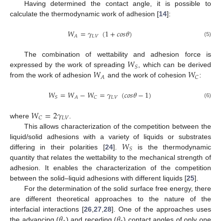
Having determined the contact angle, it is possible to
calculate the thermodynamic work of adhesion [
14
]:
𝑊
=
𝛾
(
1
+
𝑐
𝑜
𝑠
𝜃
)
𝐿
𝑉
𝐴
(5)
𝑊
The combination of wettability and adhesion force is
𝑆
𝑊
𝑊
expressed by the work of spreading
, which can be derived
𝐴
𝐶
from the work of adhesion
and the work of cohesion
:
𝑊
=
𝑊
−
𝑊
=
𝛾
(
𝑐
𝑜
𝑠
𝜃
−
1
)
𝐿
𝑉
𝑆
𝐴
𝐶
(6)
𝑊
=
2
𝛾
𝐿
𝑉
𝐶
where
.
This allows characterization of the competition between the
𝑊
liquid/solid adhesions with a variety of liquids or substrates
𝑆
differing in their polarities [
24
].
is the thermodynamic
quantity that relates the wettability to the mechanical strength of
adhesion. It enables the characterization of the competition
between the solid–liquid adhesions with different liquids [
25
].
For the determination of the solid surface free energy, there
are different theoretical approaches to the nature of the
𝜃
𝜃
interfacial interactions [
26
,
27
,
28
]. One of the approaches uses
the advancing (
) and receding (
) contact angles of only one