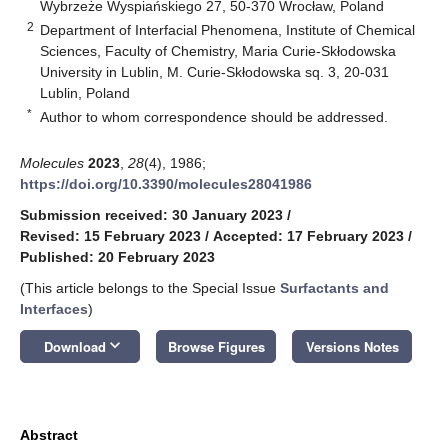
Wybrzeże Wyspiańskiego 27, 50-370 Wrocław, Poland
2
Department of Interfacial Phenomena, Institute of Chemical
Sciences, Faculty of Chemistry, Maria Curie-Skłodowska
University in Lublin, M. Curie-Skłodowska sq. 3, 20-031
Lublin, Poland
*
Author to whom correspondence should be addressed.
Molecules
2023
,
28
(4), 1986;
https://doi.org/10.3390/molecules28041986
Submission received: 30 January 2023
/
Revised: 15 February 2023
/
Accepted: 17 February 2023
/
Published: 20 February 2023
(This article belongs to the Special Issue
Surfactants and
Interfaces
)
keyboard_arrow_down
Download
Browse Figures
Versions Notes
Abstract