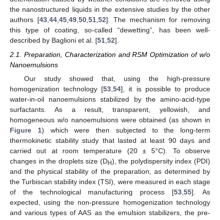
the nanostructured liquids in the extensive studies by the other
authors [
43
,
44
,
45
,
49
,
50
,
51
,
52
]. The mechanism for removing
this type of coating, so-called “dewetting”, has been well-
described by Baglioni et al. [
51
,
52
].
2.1. Preparation, Characterization and RSM Optimization of w/o
Nanoemulsions
Our study showed that, using the high-pressure
homogenization technology [
53
,
54
], it is possible to produce
water-in-oil nanoemulsions stabilized by the amino-acid-type
surfactants. As a result, transparent, yellowish, and
homogeneous w/o nanoemulsions were obtained (as shown in
Figure 1
) which were then subjected to the long-term
thermokinetic stability study that lasted at least 90 days and
carried out at room temperature (20 ± 5°C). To observe
changes in the droplets size (D
), the polydispersity index (PDI)
H
and the physical stability of the preparation, as determined by
the Turbiscan stability index (TSI), were measured in each stage
of the technological manufacturing process [
53
,
55
]. As
expected, using the non-pressure homogenization technology
and various types of AAS as the emulsion stabilizers, the pre-