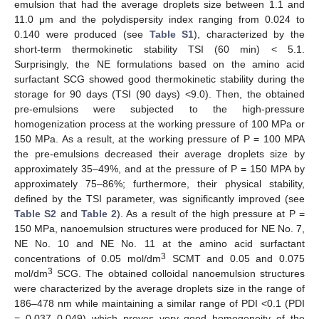
emulsion that had the average droplets size between 1.1 and
11.0 μm and the polydispersity index ranging from 0.024 to
0.140 were produced (see
Table S1
), characterized by the
short-term thermokinetic stability TSI (60 min) < 5.1.
Surprisingly, the NE formulations based on the amino acid
surfactant SCG showed good thermokinetic stability during the
storage for 90 days (TSI (90 days) <9.0). Then, the obtained
pre-emulsions were subjected to the high-pressure
homogenization process at the working pressure of 100 MPa or
150 MPa. As a result, at the working pressure of P = 100 MPA
the pre-emulsions decreased their average droplets size by
approximately 35–49%, and at the pressure of P = 150 MPA by
approximately 75–86%; furthermore, their physical stability,
defined by the TSI parameter, was significantly improved (see
Table S2
and
Table 2
). As a result of the high pressure at P =
150 MPa, nanoemulsion structures were produced for NE No. 7,
NE No. 10 and NE No. 11 at the amino acid surfactant
3
concentrations of 0.05 mol/dm
SCMT and 0.05 and 0.075
3
mol/dm
SCG. The obtained colloidal nanoemulsion structures
were characterized by the average droplets size in the range of
186–478 nm while maintaining a similar range of PDI <0.1 (PDI
= 0.037–0.049) which proves very good homogeneity of the