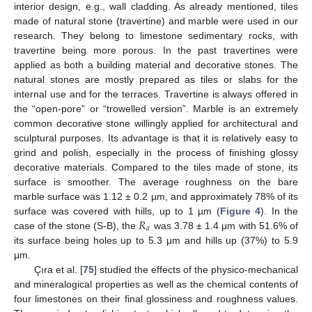
interior design, e.g., wall cladding. As already mentioned, tiles
made of natural stone (travertine) and marble were used in our
research. They belong to limestone sedimentary rocks, with
travertine being more porous. In the past travertines were
applied as both a building material and decorative stones. The
natural stones are mostly prepared as tiles or slabs for the
internal use and for the terraces. Travertine is always offered in
the “open-pore” or “trowelled version”. Marble is an extremely
common decorative stone willingly applied for architectural and
sculptural purposes. Its advantage is that it is relatively easy to
grind and polish, especially in the process of finishing glossy
decorative materials. Compared to the tiles made of stone, its
surface is smoother. The average roughness on the bare
marble surface was 1.12 ± 0.2 µm, and approximately 78% of its
𝑅
surface was covered with hills, up to 1 µm (
Figure 4
). In the
𝑎
case of the stone (S-B), the
was 3.78 ± 1.4 μm with 51.6% of
its surface being holes up to 5.3 μm and hills up (37%) to 5.9
μm.
Çıra et al. [
75
] studied the effects of the physico-mechanical
and mineralogical properties as well as the chemical contents of
four limestones on their final glossiness and roughness values.