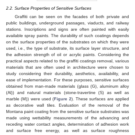
2.2. Surface Properties of Sensitive Surfaces
Graffiti can be seen on the facades of both private and
public buildings, underground passages, viaducts, and railway
stations. Inscriptions and signs are often painted with easily
available spray paints. The durability of such coatings depends
on the surface properties of the substrates on which they were
used, i.e., the type of substrate, its surface layer structure, and
the adhesion strength of oil or acrylic paints. Considering the
practical aspects related to the graffiti coatings removal, various
materials that are often used in architecture were chosen to
study considering their durability, aesthetics, availability, and
ease of implementation. For these purposes, sensitive surfaces
obtained from man-made materials (glass (G), aluminum alloy
(Al)) and natural materials (stone-travertine (S) as well as
marble (M)) were used (
Figure 2
). These surfaces are applied
as decorative wall tiles. Evaluation of the removal of the
Montana paint coating from the sensitive surface substrates was
made using wettability measurements of the advancing and
receding water contact angles, determination of adhesion work
and surface free energy, as well as surface roughness