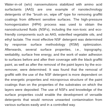
Water-in-oil (w/o) nanoemulsions stabilized with amino acid
surfactants (AAS) are one example of nanotechnology
detergents of the “brush on, wipe off”-type for removing graffiti
coatings from different sensitive surfaces. The high-pressure
homogenization (HPH) process was used to obtain the
nanostructured fluids (NSFs), including the non-toxic and eco-
friendly components such as AAS, esterified vegetable oils, and
ethyl lactate. The most effective NSF detergent was determined
by response surface methodology (RSM) optimization.
Afterwards, several surface properties, i.e., topography,
wettability, surface free energy, and the work of water adhesion
to surfaces before and after their coverage with the black graffiti
paint, as well as after the removal of the paint layers by the eco-
remover, were determined. It was found that the removal of
graffiti with the use of the NSF detergent is more dependent on
the energetic properties and microporous structure of the paint
coatings than on the properties of the substrates on which the
layers were deposited. The use of NSFs and knowledge of the
surface properties could enable the development of versatile
detergents that would remove unwanted contamination from
various surfaces easily and in a controlled way.