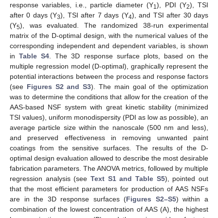
response variables, i.e., particle diameter (Y
), PDI (Y
), TSI
1
2
after 0 days (Y
), TSI after 7 days (Y
), and TSI after 30 days
3
4
(Y
), was evaluated. The randomized 38-run experimental
5
matrix of the D-optimal design, with the numerical values of the
corresponding independent and dependent variables, is shown
in
Table S4
. The 3D response surface plots, based on the
multiple regression model (D-optimal), graphically represent the
potential interactions between the process and response factors
(see
Figures S2 and S3
). The main goal of the optimization
was to determine the conditions that allow for the creation of the
AAS-based NSF system with great kinetic stability (minimized
TSI values), uniform monodispersity (PDI as low as possible), an
average particle size within the nanoscale (500 nm and less),
and preserved effectiveness in removing unwanted paint
coatings from the sensitive surfaces. The results of the D-
optimal design evaluation allowed to describe the most desirable
fabrication parameters. The ANOVA metrics, followed by multiple
regression analysis (see
Text S1 and Table S5
), pointed out
that the most efficient parameters for production of AAS NSFs
are in the 3D response surfaces (
Figures S2–S5
) within a
combination of the lowest concentration of AAS (A), the highest