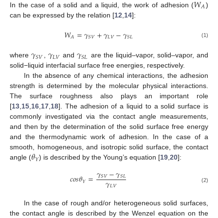
𝑊
𝐴
In the case of a solid and a liquid, the work of adhesion (
)
can be expressed by the relation [
12
,
14
]:
𝑊
=
𝛾
+
𝛾
−
𝛾
𝐿
𝑉
𝐴
𝑆
𝑉
𝑆
𝐿
(1)
𝛾
𝛾
𝛾
𝐿
𝑉
𝑆
𝑉
𝑆
𝐿
where
,
and
are the liquid–vapor, solid–vapor, and
solid−liquid interfacial surface free energies, respectively.
In the absence of any chemical interactions, the adhesion
strength is determined by the molecular physical interactions.
The surface roughness also plays an important role
[
13
,
15
,
16
,
17
,
18
]. The adhesion of a liquid to a solid surface is
commonly investigated via the contact angle measurements,
and then by the determination of the solid surface free energy
and the thermodynamic work of adhesion. In the case of a
𝜃
smooth, homogeneous, and isotropic solid surface, the contact
𝑌
angle (
) is described by the Young’s equation [
19
,
20
]:
𝛾
−
𝛾
𝑐
𝑜
𝑠
𝜃
=
𝑆
𝑉
𝑆
𝐿
𝛾
𝑌
𝐿
𝑉
(2)
In the case of rough and/or heterogeneous solid surfaces,
the contact angle is described by the Wenzel equation on the