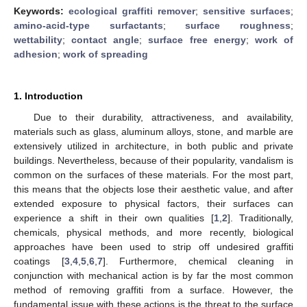
Keywords:
ecological graffiti remover
;
sensitive surfaces
;
amino-acid-type surfactants
;
surface roughness
;
wettability
;
contact angle
;
surface free energy
;
work of
adhesion
;
work of spreading
1. Introduction
Due to their durability, attractiveness, and availability,
materials such as glass, aluminum alloys, stone, and marble are
extensively utilized in architecture, in both public and private
buildings. Nevertheless, because of their popularity, vandalism is
common on the surfaces of these materials. For the most part,
this means that the objects lose their aesthetic value, and after
extended exposure to physical factors, their surfaces can
experience a shift in their own qualities [
1
,
2
]. Traditionally,
chemicals, physical methods, and more recently, biological
approaches have been used to strip off undesired graffiti
coatings [
3
,
4
,
5
,
6
,
7
]. Furthermore, chemical cleaning in
conjunction with mechanical action is by far the most common
method of removing graffiti from a surface. However, the
fundamental issue with these actions is the threat to the surface