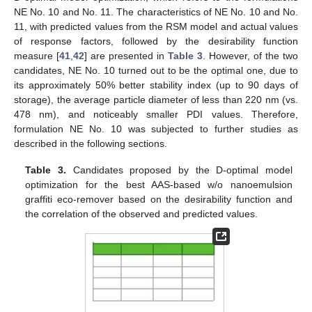
NE No. 10 and No. 11. The characteristics of NE No. 10 and No.
11, with predicted values from the RSM model and actual values
of response factors, followed by the desirability function
measure [
41
,
42
] are presented in
Table 3
. However, of the two
candidates, NE No. 10 turned out to be the optimal one, due to
its approximately 50% better stability index (up to 90 days of
storage), the average particle diameter of less than 220 nm (vs.
478 nm), and noticeably smaller PDI values. Therefore,
formulation NE No. 10 was subjected to further studies as
described in the following sections.
Table 3.
Candidates proposed by the D-optimal model
optimization for the best AAS-based w/o nanoemulsion
graffiti eco-remover based on the desirability function and
the correlation of the observed and predicted values.