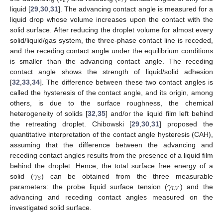
𝑎
𝑟
liquid [
29
,
30
,
31
]. The advancing contact angle is measured for a
liquid drop whose volume increases upon the contact with the
solid surface. After reducing the droplet volume for almost every
solid/liquid/gas system, the three-phase contact line is receded,
and the receding contact angle under the equilibrium conditions
is smaller than the advancing contact angle. The receding
contact angle shows the strength of liquid/solid adhesion
[
32
,
33
,
34
]. The difference between these two contact angles is
called the hysteresis of the contact angle, and its origin, among
others, is due to the surface roughness, the chemical
heterogeneity of solids [
32
,
35
] and/or the liquid film left behind
the retreating droplet. Chibowski [
29
,
30
,
31
] proposed the
quantitative interpretation of the contact angle hysteresis (CAH),
assuming that the difference between the advancing and
receding contact angles results from the presence of a liquid film
𝛾
behind the droplet. Hence, the total surface free energy of a
𝑆
𝛾
solid (
) can be obtained from the three measurable
𝐿
𝑉
parameters: the probe liquid surface tension (
) and the
advancing and receding contact angles measured on the
investigated solid surface.