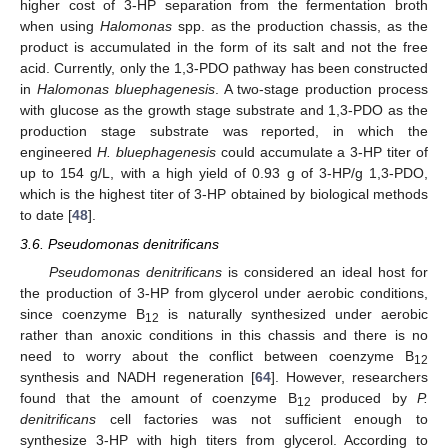
higher cost of 3-HP separation from the fermentation broth
when using
Halomonas
spp. as the production chassis, as the
product is accumulated in the form of its salt and not the free
acid. Currently, only the 1,3-PDO pathway has been constructed
in
Halomonas bluephagenesis
. A two-stage production process
with glucose as the growth stage substrate and 1,3-PDO as the
production stage substrate was reported, in which the
engineered
H. bluephagenesis
could accumulate a 3-HP titer of
up to 154 g/L, with a high yield of 0.93 g of 3-HP/g 1,3-PDO,
which is the highest titer of 3-HP obtained by biological methods
to date [
48
].
3.6. Pseudomonas denitrificans
Pseudomonas denitrificans
is considered an ideal host for
the production of 3-HP from glycerol under aerobic conditions,
since coenzyme B
is naturally synthesized under aerobic
12
rather than anoxic conditions in this chassis and there is no
need to worry about the conflict between coenzyme B
12
synthesis and NADH regeneration [
64
]. However, researchers
found that the amount of coenzyme B
produced by
P.
12
denitrificans
cell factories was not sufficient enough to
synthesize 3-HP with high titers from glycerol. According to