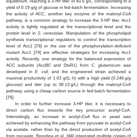
equilibrium, reaching a 3-HP titer of 40.6 g/L, corresponding to a
yield of 0.19 g/g of glucose in fed-batch fermentation. Increasing
the activity of ACC, another key enzyme of the malonyl-CoA
pathway, is a common strategy to increase the 3-HP titer. Acc1
activity is tightly regulated at the transcriptional level and the
protein level in
S. cerevisiae
. Manipulation of the phospholipid
synthesis transcriptional regulators to control the transcription
level of Acc1 [
73
] or the use of the phosphorylation-deficient
mutant Acc1 [
74
] are effective strategies for increasing Acc1
activity. Recently, one strategy for the balanced expression of
ACC subunits (AccBC and DtsR1) from
C. glutamicum
was
developed in
E. coli
, and the engineered strain achieved a
maximal productivity of 1.03 g/(L·h) with a high yield (0.246 g/g
glucose) and titer (up to 38.13 g/L) through the malonyl-CoA
pathway using a cheap carbon source in fed-batch fermentation
[
75
].
In order to further increase 3-HP titer, it is necessary to
direct carbon flux towards the key precursor acetyl-CoA.
Interestingly, an increase in acetyl-CoA flux in yeast was
achieved by enhancing the pathway from pyruvate to acetyl-CoA
via acetate, rather than by the direct production of acetyl-CoA
from pyruvate. Borodina et al. [
44
] integrated multiple copies of