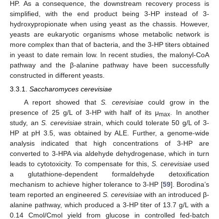
HP. As a consequence, the downstream recovery process is
simplified, with the end product being 3-HP instead of 3-
hydroxypropionate when using yeast as the chassis. However,
yeasts are eukaryotic organisms whose metabolic network is
more complex than that of bacteria, and the 3-HP titers obtained
in yeast to date remain low. In recent studies, the malonyl-CoA
pathway and the β-alanine pathway have been successfully
constructed in different yeasts.
3.3.1.
Saccharomyces cerevisiae
A report showed that
S. cerevisiae
could grow in the
presence of 25 g/L of 3-HP with half of its μ
. In another
max
study, an
S. cerevisiae
strain, which could tolerate 50 g/L of 3-
HP at pH 3.5, was obtained by ALE. Further, a genome-wide
analysis indicated that high concentrations of 3-HP are
converted to 3-HPA via aldehyde dehydrogenase, which in turn
leads to cytotoxicity. To compensate for this,
S. cerevisiae
used
a glutathione-dependent formaldehyde detoxification
mechanism to achieve higher tolerance to 3-HP [
59
]. Borodina’s
team reported an engineered
S. cerevisiae
with an introduced β-
alanine pathway, which produced a 3-HP titer of 13.7 g/L with a
0.14 Cmol/Cmol yield from glucose in controlled fed-batch