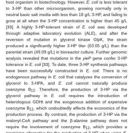
host organism in biotechnology. However,
E. coli
is less tolerant
to 3-HP than other microorganism, growing normally only in
neutral basic salt media with less than 18 g/L 3-HP, and failing to
grow at all when the 3-HP concentration is higher than 45 g/L
[
33
]. A highly 3-HP-tolerant strain of
E. coli
was developed
through adaptive laboratory evolution (ALE), and after the
reversion of mutation in glycerol kinase GlpK, the strain
produced a significantly higher 3-HP titer (63.05 g/L) than the
parental strain (49.09 g/L) in bioreactor culture. Further genomic
analysis revealed that mutations in the
yieP
gene confer 3-HP
tolerance in
E. coli
[
33
]. To date, three 3-HP synthesis pathways
have been successfully constructed in
E. coli
. There is no
endogenous pathway in
E. coli
that catalyzes the conversion of
glycerol to 3-HPA, and
E. coli
cannot naturally produce
coenzyme B
. Therefore, the production of 3-HP via the
12
glycerol pathway in
E. coli
requires the introduction of
heterologous GDHt and the exogenous addition of expensive
coenzyme B
, which undoubtedly affects the economics of the
12
production process. By contrast, the production of 3-HP via the
malonyl-CoA pathway and the β-alanine pathway does not
require the involvement of coenzyme B
, which provides a
12
promising alternative for the production of 3-HP when using
E.