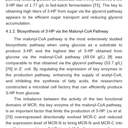
3-HP titer of 1.77 g/L in fed-batch fermentation [
71
]. The key to
obtaining high titers of 3-HP from sugar via the glycerol pathway
appears to be efficient sugar transport and reducing glycerol
accumulation.
4.1.2. Biosynthesis of 3-HP via the Malonyl-CoA Pathway
The malonyl-CoA pathway is the most extensively studied
biosynthetic pathway when using glucose as a substrate to
produce 3-HP, and the highest titer of 3-HP obtained from
glucose via the malonyl-CoA pathway (49.04 g/L) [
9
] was
comparable to that obtained via the glycerol pathway (53.7 g/L)
[
70
] in
E. coli
. By regulating the expression of key enzymes in
the production pathway, enhancing the supply of acetyl-CoA,
and inhibiting the synthesis of fatty acids, the researchers
constructed a microbial cell factory that can efficiently produce
3-HP from glucose.
The imbalance between the activity of the two functional
domains of MCR, the key enzyme of the malonyl-CoA pathway,
is an important factor that limits the production of 3-HP. Liu et al.
[
72
] overexpressed directionally evolved MCR-C and reduced
the expression level of MCR-N to bring MCR-N and MCR-C into