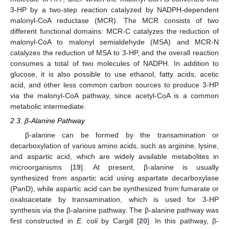
3-HP by a two-step reaction catalyzed by NADPH-dependent
malonyl-CoA reductase (MCR). The MCR consists of two
different functional domains: MCR-C catalyzes the reduction of
malonyl-CoA to malonyl semialdehyde (MSA) and MCR-N
catalyzes the reduction of MSA to 3-HP, and the overall reaction
consumes a total of two molecules of NADPH. In addition to
glucose, it is also possible to use ethanol, fatty acids, acetic
acid, and other less common carbon sources to produce 3-HP
via the malonyl-CoA pathway, since acetyl-CoA is a common
metabolic intermediate.
2.3. β-Alanine Pathway
β-alanine can be formed by the transamination or
decarboxylation of various amino acids, such as arginine, lysine,
and aspartic acid, which are widely available metabolites in
microorganisms [
19
]. At present, β-alanine is usually
synthesized from aspartic acid using aspartate decarboxylase
(PanD), while aspartic acid can be synthesized from fumarate or
oxaloacetate by transamination, which is used for 3-HP
synthesis via the β-alanine pathway. The β-alanine pathway was
first constructed in
E. coli
by Cargill [
20
]. In this pathway, β-