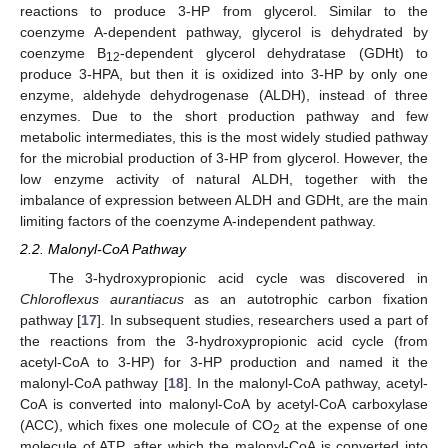
reactions to produce 3-HP from glycerol. Similar to the
coenzyme A-dependent pathway, glycerol is dehydrated by
coenzyme B
-dependent glycerol dehydratase (GDHt) to
12
produce 3-HPA, but then it is oxidized into 3-HP by only one
enzyme, aldehyde dehydrogenase (ALDH), instead of three
enzymes. Due to the short production pathway and few
metabolic intermediates, this is the most widely studied pathway
for the microbial production of 3-HP from glycerol. However, the
low enzyme activity of natural ALDH, together with the
imbalance of expression between ALDH and GDHt, are the main
limiting factors of the coenzyme A-independent pathway.
2.2. Malonyl-CoA Pathway
The 3-hydroxypropionic acid cycle was discovered in
Chloroflexus aurantiacus
as an autotrophic carbon fixation
pathway [
17
]. In subsequent studies, researchers used a part of
the reactions from the 3-hydroxypropionic acid cycle (from
acetyl-CoA to 3-HP) for 3-HP production and named it the
malonyl-CoA pathway [
18
]. In the malonyl-CoA pathway, acetyl-
CoA is converted into malonyl-CoA by acetyl-CoA carboxylase
(ACC), which fixes one molecule of CO
at the expense of one
2
molecule of ATP, after which the malonyl-CoA is converted into