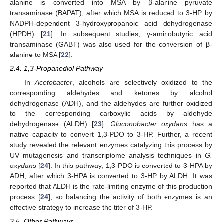
alanine is converted into MSA by β-alanine pyruvate
transaminase (BAPAT), after which MSA is reduced to 3-HP by
NADPH-dependent 3-hydroxypropanoic acid dehydrogenase
(HPDH) [
21
]. In subsequent studies, γ-aminobutyric acid
transaminase (GABT) was also used for the conversion of β-
alanine to MSA [
22
].
2.4. 1,3-Propanediol Pathway
In
Acetobacter
, alcohols are selectively oxidized to the
corresponding aldehydes and ketones by alcohol
dehydrogenase (ADH), and the aldehydes are further oxidized
to the corresponding carboxylic acids by aldehyde
dehydrogenase (ALDH) [
23
].
Gluconobacter oxydans
has a
native capacity to convert 1,3-PDO to 3-HP. Further, a recent
study revealed the relevant enzymes catalyzing this process by
UV mutagenesis and transcriptome analysis techniques in
G.
oxydans
[
24
]. In this pathway, 1,3-PDO is converted to 3-HPA by
ADH, after which 3-HPA is converted to 3-HP by ALDH. It was
reported that ALDH is the rate-limiting enzyme of this production
process [
24
], so balancing the activity of both enzymes is an
effective strategy to increase the titer of 3-HP.
2.5. Other Pathways