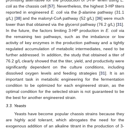
coli
as the chassis cell [
57
]. Nevertheless, the highest 3-HP titers
reported in engineered
E. coli
via the β-alanine pathway (31.1
g/L) [
38
] and the malonyl-CoA pathway (52 g/L) [
36
] were much
lower than that obtained via the glycerol pathway (76.2 g/L) [
31
].
In the future, the factors limiting 3-HP production in
E. coli
via
the remaining two pathways, such as the imbalance or low
activity of key enzymes in the production pathway and a tightly
regulated accumulation of metabolic intermediates, need to be
further addressed. In addition, the study that obtained a titer of
76.2 g/L clearly showed that the titer, yield, and productivity were
significantly dependent on the culture conditions, including
dissolved oxygen levels and feeding strategies [
31
]. It is an
important task in metabolic engineering for the fermentation
condition to be optimized for each engineered strain, as the
optimal condition for the selected strain is not guaranteed to be
the best for another engineered strain.
3.3. Yeasts
Yeasts have become popular chassis strains because they
are highly acid tolerant, which abrogates the need for the
exogenous addition of an alkaline titrant in the production of 3-