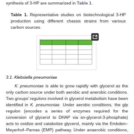
synthesis of 3-HP are summarized in
Table 1
.
Table 1.
Representative studies on biotechnological 3-HP
production using different chassis strains from various
carbon sources.
3.1. Klebsiella pneumoniae
K. pneumoniae
is able to grow rapidly with glycerol as the
only carbon source under both aerobic and anerobic conditions.
Two groups’ regulons involved in glycerol metabolism have been
identified in
K. pneumoniae
. Under aerobic conditions, the glp
regulon (encodes a series of enzymes required for the
conversion of glycerol to DHAP via sn-glycerol-3-phosphate)
acts to oxidize and catabolize glycerol, mainly via the Embden–
Meyerhof–Parnas (EMP) pathway. Under anaerobic conditions,