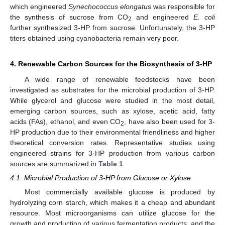
which engineered
Synechococcus elongatus
was responsible for
the synthesis of sucrose from CO
and engineered
E. coli
2
further synthesized 3-HP from sucrose. Unfortunately, the 3-HP
titers obtained using cyanobacteria remain very poor.
4. Renewable Carbon Sources for the Biosynthesis of 3-HP
A wide range of renewable feedstocks have been
investigated as substrates for the microbial production of 3-HP.
While glycerol and glucose were studied in the most detail,
emerging carbon sources, such as xylose, acetic acid, fatty
acids (FAs), ethanol, and even CO
, have also been used for 3-
2
HP production due to their environmental friendliness and higher
theoretical conversion rates. Representative studies using
engineered strains for 3-HP production from various carbon
sources are summarized in
Table 1
.
4.1. Microbial Production of 3-HP from Glucose or Xylose
Most commercially available glucose is produced by
hydrolyzing corn starch, which makes it a cheap and abundant
resource. Most microorganisms can utilize glucose for the
growth and production of various fermentation products, and the