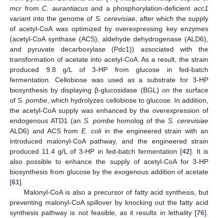
mcr
from
C. aurantiacus
and a phosphorylation-deficient
acc1
variant into the genome of
S. cerevisiae
, after which the supply
of acetyl-CoA was optimized by overexpressing key enzymes
(acetyl-CoA synthase (ACS), aldehyde dehydrogenase (ALD6),
and pyruvate decarboxylase (Pdc1)) associated with the
transformation of acetate into acetyl-CoA. As a result, the strain
produced 9.8 g/L of 3-HP from glucose in fed-batch
fermentation. Cellobiose was used as a substrate for 3-HP
biosynthesis by displaying β-glucosidase (BGL) on the surface
of
S. pombe
, which hydrolyzes cellobiose to glucose. In addition,
the acetyl-CoA supply was enhanced by the overexpression of
endogenous ATD1 (an
S. pombe
homolog of the
S. cerevisiae
ALD6) and ACS from
E. coli
in the engineered strain with an
introduced malonyl-CoA pathway, and the engineered strain
produced 11.4 g/L of 3-HP in fed-batch fermentation [
42
]. It is
also possible to enhance the supply of acetyl-CoA for 3-HP
biosynthesis from glucose by the exogenous addition of acetate
[
61
].
Malonyl-CoA is also a precursor of fatty acid synthesis, but
preventing malonyl-CoA spillover by knocking out the fatty acid
synthesis pathway is not feasible, as it results in lethality [
76
].