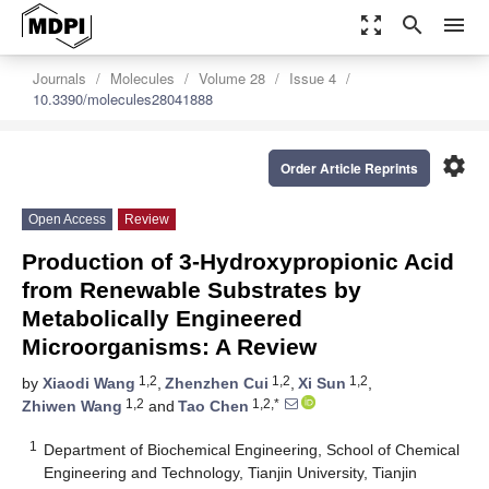
zoom_out_map
search
menu
Journals
Molecules
Volume 28
Issue 4
10.3390/molecules28041888
settings
Order Article Reprints
Open Access
Review
Production of 3-Hydroxypropionic Acid
from Renewable Substrates by
Metabolically Engineered
Microorganisms: A Review
1,2
1,2
1,2
by
Xiaodi Wang
,
Zhenzhen Cui
,
Xi Sun
,
1,2
1,2,*
Zhiwen Wang
and
Tao Chen
1
Department of Biochemical Engineering, School of Chemical
Engineering and Technology, Tianjin University, Tianjin