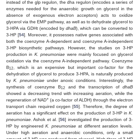
instead of the glp regulon, the dha regulon (encodes a series of
enzymes needed for the anaerobic growth on glycerol in the
absence of exogenous electron acceptors) acts to oxidize
glycerol via the EMP pathway, as well as to dehydrate glycerol to
3-HPA via GDHt (encoded by
dhaB
), which can be converted to
3-HP [
54
]. Moreover, it possesses native genes associated with
both the coenzyme A-dependent and coenzyme A-independent
3-HP biosynthetic pathways. However, the studies on 3-HP
production in
K. pneumoniae
were mainly focused on glycerol
oxidation via the coenzyme A-independent pathway. Coenzyme
B
, which is an expensive but important co-factor for the
12
dehydration of glycerol to produce 3-HPA, is naturally produced
by
K. pneumoniae
under anoxic conditions. Interestingly, the
synthesis of coenzyme B
and the transcription of
dhaB
12
showed a decreasing trend with increasing aeration, while the
+
regeneration of NAD
(a co-factor of ALDH) through the electron
transport chain required oxygen [
55
]. Therefore, the degree of
aeration has a significant effect on the production of 3-HP in
K.
pneumoniae
. Ashok et al. [
56
] investigated the production of 3-
HP by engineered
K. pneumoniae
at different aeration levels.
Under high aeration and anaerobic conditions, only a small
amount of 3-HP was produced from glycerol. High titers of 3-HP