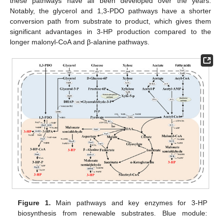
these pathways have all been developed over the years.
Notably, the glycerol and 1,3-PDO pathways have a shorter
conversion path from substrate to product, which gives them
significant advantages in 3-HP production compared to the
longer malonyl-CoA and β-alanine pathways.
Figure 1.
Main pathways and key enzymes for 3-HP
biosynthesis from renewable substrates. Blue module: