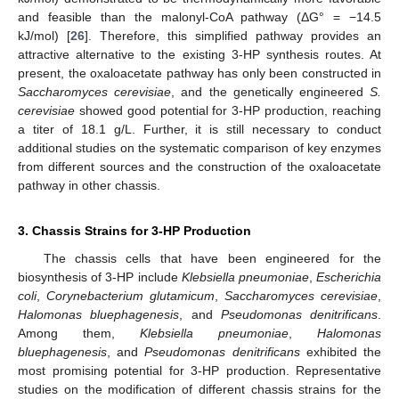
and feasible than the malonyl-CoA pathway (ΔG° = −14.5
kJ/mol) [
26
]. Therefore, this simplified pathway provides an
attractive alternative to the existing 3-HP synthesis routes. At
present, the oxaloacetate pathway has only been constructed in
Saccharomyces cerevisiae
, and the genetically engineered
S.
cerevisiae
showed good potential for 3-HP production, reaching
a titer of 18.1 g/L. Further, it is still necessary to conduct
additional studies on the systematic comparison of key enzymes
from different sources and the construction of the oxaloacetate
pathway in other chassis.
3. Chassis Strains for 3-HP Production
The chassis cells that have been engineered for the
biosynthesis of 3-HP include
Klebsiella pneumoniae
,
Escherichia
coli
,
Corynebacterium glutamicum
,
Saccharomyces cerevisiae
,
Halomonas bluephagenesis
, and
Pseudomonas denitrificans
.
Among them,
Klebsiella pneumoniae
,
Halomonas
bluephagenesis
, and
Pseudomonas denitrificans
exhibited the
most promising potential for 3-HP production. Representative
studies on the modification of different chassis strains for the