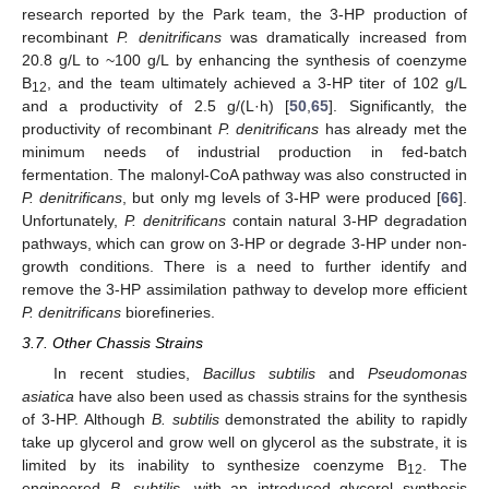
research reported by the Park team, the 3-HP production of
recombinant
P. denitrificans
was dramatically increased from
20.8 g/L to ~100 g/L by enhancing the synthesis of coenzyme
B
, and the team ultimately achieved a 3-HP titer of 102 g/L
12
and a productivity of 2.5 g/(L·h) [
50
,
65
]. Significantly, the
productivity of recombinant
P. denitrificans
has already met the
minimum needs of industrial production in fed-batch
fermentation. The malonyl-CoA pathway was also constructed in
P. denitrificans
, but only mg levels of 3-HP were produced [
66
].
Unfortunately,
P. denitrificans
contain natural 3-HP degradation
pathways, which can grow on 3-HP or degrade 3-HP under non-
growth conditions. There is a need to further identify and
remove the 3-HP assimilation pathway to develop more efficient
P. denitrificans
biorefineries.
3.7. Other Chassis Strains
In recent studies,
Bacillus subtilis
and
Pseudomonas
asiatica
have also been used as chassis strains for the synthesis
of 3-HP. Although
B. subtilis
demonstrated the ability to rapidly
take up glycerol and grow well on glycerol as the substrate, it is
limited by its inability to synthesize coenzyme B
. The
12
engineered
B. subtilis
, with an introduced glycerol synthesis