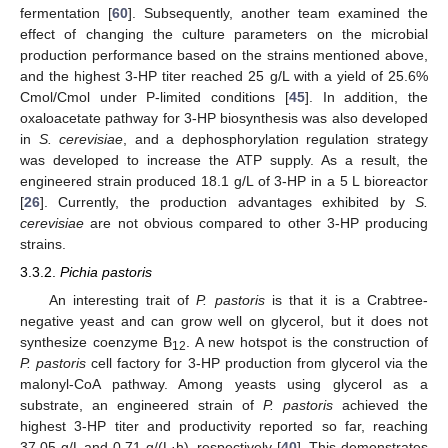
fermentation [
60
]. Subsequently, another team examined the
effect of changing the culture parameters on the microbial
production performance based on the strains mentioned above,
and the highest 3-HP titer reached 25 g/L with a yield of 25.6%
Cmol/Cmol under P-limited conditions [
45
]. In addition, the
oxaloacetate pathway for 3-HP biosynthesis was also developed
in
S. cerevisiae
, and a dephosphorylation regulation strategy
was developed to increase the ATP supply. As a result, the
engineered strain produced 18.1 g/L of 3-HP in a 5 L bioreactor
[
26
]. Currently, the production advantages exhibited by
S.
cerevisiae
are not obvious compared to other 3-HP producing
strains.
3.3.2.
Pichia pastoris
An interesting trait of
P. pastoris
is that it is a Crabtree-
negative yeast and can grow well on glycerol, but it does not
synthesize coenzyme B
. A new hotspot is the construction of
12
P. pastoris
cell factory for 3-HP production from glycerol via the
malonyl-CoA pathway. Among yeasts using glycerol as a
substrate, an engineered strain of
P. pastoris
achieved the
highest 3-HP titer and productivity reported so far, reaching
37.05 g/L and 0.71 g/(L·h), respectively [
40
]. This demonstrates