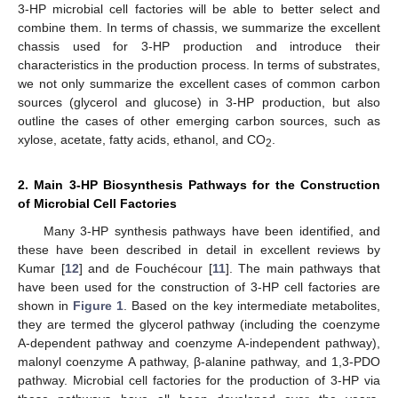
3-HP microbial cell factories will be able to better select and
combine them. In terms of chassis, we summarize the excellent
chassis used for 3-HP production and introduce their
characteristics in the production process. In terms of substrates,
we not only summarize the excellent cases of common carbon
sources (glycerol and glucose) in 3-HP production, but also
outline the cases of other emerging carbon sources, such as
xylose, acetate, fatty acids, ethanol, and CO
.
2
2. Main 3-HP Biosynthesis Pathways for the Construction
of Microbial Cell Factories
Many 3-HP synthesis pathways have been identified, and
these have been described in detail in excellent reviews by
Kumar [
12
] and de Fouchécour [
11
]. The main pathways that
have been used for the construction of 3-HP cell factories are
shown in
Figure 1
. Based on the key intermediate metabolites,
they are termed the glycerol pathway (including the coenzyme
A-dependent pathway and coenzyme A-independent pathway),
malonyl coenzyme A pathway, β-alanine pathway, and 1,3-PDO
pathway. Microbial cell factories for the production of 3-HP via