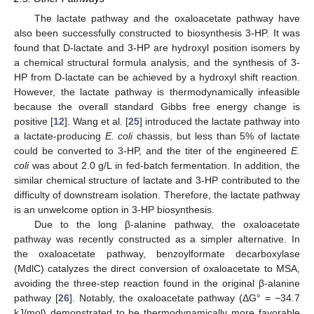
The lactate pathway and the oxaloacetate pathway have
also been successfully constructed to biosynthesis 3-HP. It was
found that D-lactate and 3-HP are hydroxyl position isomers by
a chemical structural formula analysis, and the synthesis of 3-
HP from D-lactate can be achieved by a hydroxyl shift reaction.
However, the lactate pathway is thermodynamically infeasible
because the overall standard Gibbs free energy change is
positive [
12
]. Wang et al. [
25
] introduced the lactate pathway into
a lactate-producing
E. coli
chassis, but less than 5% of lactate
could be converted to 3-HP, and the titer of the engineered
E.
coli
was about 2.0 g/L in fed-batch fermentation. In addition, the
similar chemical structure of lactate and 3-HP contributed to the
difficulty of downstream isolation. Therefore, the lactate pathway
is an unwelcome option in 3-HP biosynthesis.
Due to the long β-alanine pathway, the oxaloacetate
pathway was recently constructed as a simpler alternative. In
the oxaloacetate pathway, benzoylformate decarboxylase
(MdlC) catalyzes the direct conversion of oxaloacetate to MSA,
avoiding the three-step reaction found in the original β-alanine
pathway [
26
]. Notably, the oxaloacetate pathway (ΔG° = −34.7
kJ/mol) demonstrated to be thermodynamically more favorable