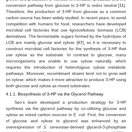
conversion pathway from glucose to 3-HP is redox neutral [
11
].
Therefore, the production of 3-HP from glucose as a common
carbon source has been widely studied. In recent years, to avoid
competition with humans for food, researchers have developed
microbial cell factories that use lignocellulosic biomass (LCB)
derivatives. The fermentable sugars formed by the hydrolysis of
LCB are mainly glucose and xylose [
67
], so it is necessary to
construct microbial cell factories for the synthesis of 3-HP that
use xylose as the substrate. In contrast to glucose, many
microorganisms are unable to use xylose naturally, which
requires the introduction of heterologous xylose metabolic
pathways. Moreover, recombinant strains tend not to grow well
on xylose, which makes it more attractive to produce 3-HP using
both glucose and xylose as mixed substrates.
4.1.1. Biosynthesis of 3-HP via the Glycerol Pathway
Seo’s team developed a production strategy for 3-HP
synthesis via the glycerol pathway by co-utilizing glucose and
xylose as mixed carbon sources in
E. coli
. First, the conversion
of glucose and xylose to glycerol was enhanced by an
overexpression of
S. cerevisiae
-derived glycerol-3-phosphate