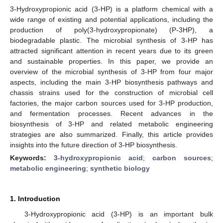
3-Hydroxypropionic acid (3-HP) is a platform chemical with a
wide range of existing and potential applications, including the
production of poly(3-hydroxypropionate) (P-3HP), a
biodegradable plastic. The microbial synthesis of 3-HP has
attracted significant attention in recent years due to its green
and sustainable properties. In this paper, we provide an
overview of the microbial synthesis of 3-HP from four major
aspects, including the main 3-HP biosynthesis pathways and
chassis strains used for the construction of microbial cell
factories, the major carbon sources used for 3-HP production,
and fermentation processes. Recent advances in the
biosynthesis of 3-HP and related metabolic engineering
strategies are also summarized. Finally, this article provides
insights into the future direction of 3-HP biosynthesis.
Keywords:
3-hydroxypropionic acid
;
carbon sources
;
metabolic engineering
;
synthetic biology
1. Introduction
3-Hydroxypropionic acid (3-HP) is an important bulk