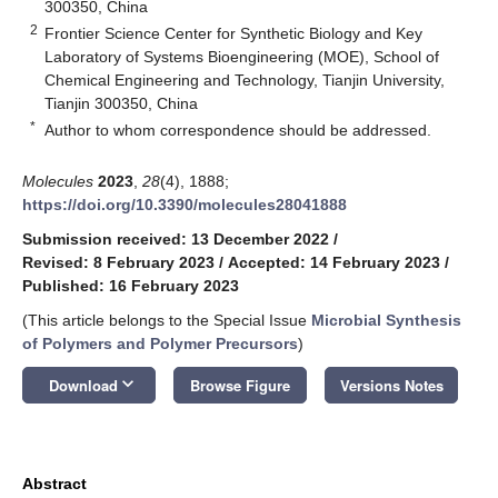
300350, China
2
Frontier Science Center for Synthetic Biology and Key
Laboratory of Systems Bioengineering (MOE), School of
Chemical Engineering and Technology, Tianjin University,
Tianjin 300350, China
*
Author to whom correspondence should be addressed.
Molecules
2023
,
28
(4), 1888;
https://doi.org/10.3390/molecules28041888
Submission received: 13 December 2022
/
Revised: 8 February 2023
/
Accepted: 14 February 2023
/
Published: 16 February 2023
(This article belongs to the Special Issue
Microbial Synthesis
of Polymers and Polymer Precursors
)
keyboard_arrow_down
Download
Browse Figure
Versions Notes
Abstract