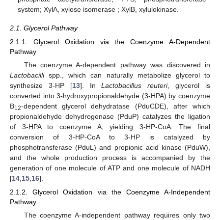
system; XylA, xylose isomerase ; XylB, xylulokinase.
2.1. Glycerol Pathway
2.1.1. Glycerol Oxidation via the Coenzyme A-Dependent
Pathway
The coenzyme A-dependent pathway was discovered in
Lactobacilli
spp., which can naturally metabolize glycerol to
synthesize 3-HP [
13
]. In
Lactobacillus reuteri
, glycerol is
converted into 3-hydroxypropionaldehyde (3-HPA) by coenzyme
B
-dependent glycerol dehydratase (PduCDE), after which
12
propionaldehyde dehydrogenase (PduP) catalyzes the ligation
of 3-HPA to coenzyme A, yielding 3-HP-CoA. The final
conversion of 3-HP-CoA to 3-HP is catalyzed by
phosphotransferase (PduL) and propionic acid kinase (PduW),
and the whole production process is accompanied by the
generation of one molecule of ATP and one molecule of NADH
[
14
,
15
,
16
].
2.1.2. Glycerol Oxidation via the Coenzyme A-Independent
Pathway
The coenzyme A-independent pathway requires only two