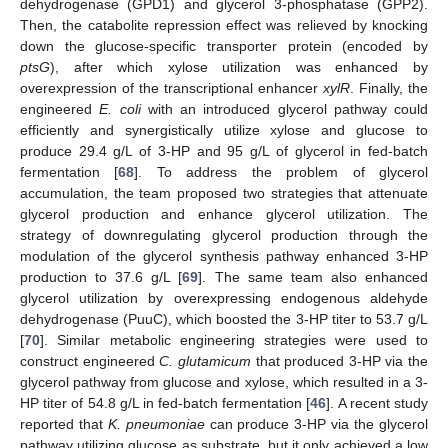
dehydrogenase (GPD1) and glycerol 3-phosphatase (GPP2).
Then, the catabolite repression effect was relieved by knocking
down the glucose-specific transporter protein (encoded by
ptsG
), after which xylose utilization was enhanced by
overexpression of the transcriptional enhancer
xylR
. Finally, the
engineered
E. coli
with an introduced glycerol pathway could
efficiently and synergistically utilize xylose and glucose to
produce 29.4 g/L of 3-HP and 95 g/L of glycerol in fed-batch
fermentation [
68
]. To address the problem of glycerol
accumulation, the team proposed two strategies that attenuate
glycerol production and enhance glycerol utilization. The
strategy of downregulating glycerol production through the
modulation of the glycerol synthesis pathway enhanced 3-HP
production to 37.6 g/L [
69
]. The same team also enhanced
glycerol utilization by overexpressing endogenous aldehyde
dehydrogenase (PuuC), which boosted the 3-HP titer to 53.7 g/L
[
70
]. Similar metabolic engineering strategies were used to
construct engineered
C. glutamicum
that produced 3-HP via the
glycerol pathway from glucose and xylose, which resulted in a 3-
HP titer of 54.8 g/L in fed-batch fermentation [
46
]. A recent study
reported that
K. pneumoniae
can produce 3-HP via the glycerol
pathway utilizing glucose as substrate, but it only achieved a low