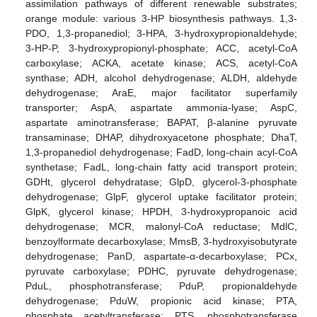
assimilation pathways of different renewable substrates;
orange module: various 3-HP biosynthesis pathways. 1,3-
PDO, 1,3-propanediol; 3-HPA, 3-hydroxypropionaldehyde;
3-HP-P, 3-hydroxypropionyl-phosphate; ACC, acetyl-CoA
carboxylase; ACKA, acetate kinase; ACS, acetyl-CoA
synthase; ADH, alcohol dehydrogenase; ALDH, aldehyde
dehydrogenase; AraE, major facilitator superfamily
transporter; AspA, aspartate ammonia-lyase; AspC,
aspartate aminotransferase; BAPAT, β-alanine pyruvate
transaminase; DHAP, dihydroxyacetone phosphate; DhaT,
1,3-propanediol dehydrogenase; FadD, long-chain acyl-CoA
synthetase; FadL, long-chain fatty acid transport protein;
GDHt, glycerol dehydratase; GlpD, glycerol-3-phosphate
dehydrogenase; GlpF, glycerol uptake facilitator protein;
GlpK, glycerol kinase; HPDH, 3-hydroxypropanoic acid
dehydrogenase; MCR, malonyl-CoA reductase; MdlC,
benzoylformate decarboxylase; MmsB, 3-hydroxyisobutyrate
dehydrogenase; PanD, aspartate-α-decarboxylase; PCx,
pyruvate carboxylase; PDHC, pyruvate dehydrogenase;
PduL, phosphotransferase; PduP, propionaldehyde
dehydrogenase; PduW, propionic acid kinase; PTA,
phosphate acetyltransferase; PTS, phosphotransferase