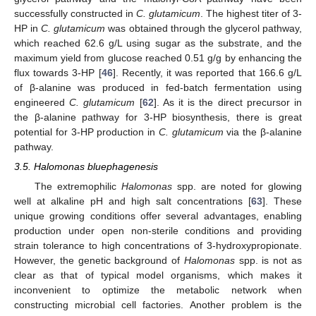
successfully constructed in
C. glutamicum
. The highest titer of 3-
HP in
C. glutamicum
was obtained through the glycerol pathway,
which reached 62.6 g/L using sugar as the substrate, and the
maximum yield from glucose reached 0.51 g/g by enhancing the
flux towards 3-HP [
46
]. Recently, it was reported that 166.6 g/L
of β-alanine was produced in fed-batch fermentation using
engineered
C. glutamicum
[
62
]. As it is the direct precursor in
the β-alanine pathway for 3-HP biosynthesis, there is great
potential for 3-HP production in
C. glutamicum
via the β-alanine
pathway.
3.5. Halomonas bluephagenesis
The extremophilic
Halomonas
spp. are noted for glowing
well at alkaline pH and high salt concentrations [
63
]. These
unique growing conditions offer several advantages, enabling
production under open non-sterile conditions and providing
strain tolerance to high concentrations of 3-hydroxypropionate.
However, the genetic background of
Halomonas
spp. is not as
clear as that of typical model organisms, which makes it
inconvenient to optimize the metabolic network when
constructing microbial cell factories. Another problem is the