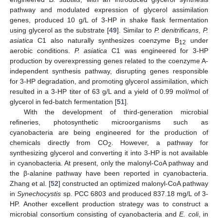
pathway and modulated expression of glycerol assimilation
genes, produced 10 g/L of 3-HP in shake flask fermentation
using glycerol as the substrate [
49
]. Similar to
P. denitrificans
,
P.
asiatica
C1 also naturally synthesizes coenzyme B
under
12
aerobic conditions.
P. asiatica
C1 was engineered for 3-HP
production by overexpressing genes related to the coenzyme A-
independent synthesis pathway, disrupting genes responsible
for 3-HP degradation, and promoting glycerol assimilation, which
resulted in a 3-HP titer of 63 g/L and a yield of 0.99 mol/mol of
glycerol in fed-batch fermentation [
51
].
With the development of third-generation microbial
refineries, photosynthetic microorganisms such as
cyanobacteria are being engineered for the production of
chemicals directly from CO
. However, a pathway for
2
synthesizing glycerol and converting it into 3-HP is not available
in cyanobacteria. At present, only the malonyl-CoA pathway and
the β-alanine pathway have been reported in cyanobacteria.
Zhang et al. [
52
] constructed an optimized malonyl-CoA pathway
in
Synechocystis
sp. PCC 6803 and produced 837.18 mg/L of 3-
HP. Another excellent production strategy was to construct a
microbial consortium consisting of cyanobacteria and
E. coli
, in