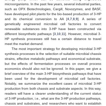
microorganisms. In the past few years, several industrial parties,
such as OPX Biotechnologies, Cargill, Novozymes, and BASF,
have developed pilot plants for the bio-based production of 3-HP
and its chemical conversion to AA [
4
,
7
,
8
,
9
]. A series of
genetically engineered microbial cell factories to convert
renewable substances into 3-HP have been constructed via
different biosynthetic pathways [
3
,
10
,
11
]. However, microbial 3-
HP synthesis processes still has a certain distance to travel
meet the market demand.
The most important strategy for developing microbial 3-HP
synthesis processes is the selection of suitable microbial chassis
strains, effective metabolic pathways and economical substrate,
but the effects of fermentation processes on overall process
economics should also not be ignored. In this paper, we give a
brief overview of the main 3-HP biosynthesis pathways that have
been used for the development of microbial cell factories.
Notably, we summarize the excellent cases of microbial 3-HP
production from both chassis and substrate aspects. In this way,
readers will have a clearer understanding of the current status
of 3-HP production, i.e., what are the 3-HP production pathways,
chassis and substrates, and researchers who want to establish