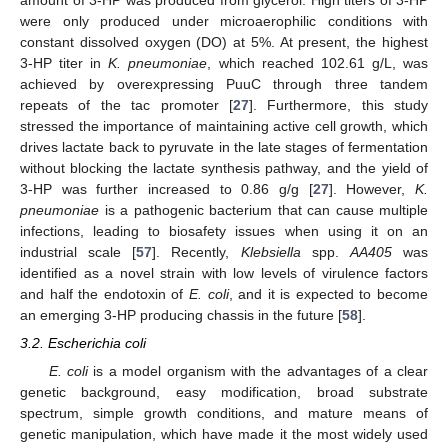
were only produced under microaerophilic conditions with
constant dissolved oxygen (DO) at 5%. At present, the highest
3-HP titer in
K. pneumoniae
, which reached 102.61 g/L, was
achieved by overexpressing PuuC through three tandem
repeats of the tac promoter [
27
]. Furthermore, this study
stressed the importance of maintaining active cell growth, which
drives lactate back to pyruvate in the late stages of fermentation
without blocking the lactate synthesis pathway, and the yield of
3-HP was further increased to 0.86 g/g [
27
]. However,
K.
pneumoniae
is a pathogenic bacterium that can cause multiple
infections, leading to biosafety issues when using it on an
industrial scale [
57
]. Recently,
Klebsiella
spp.
AA405
was
identified as a novel strain with low levels of virulence factors
and half the endotoxin of
E. coli
, and it is expected to become
an emerging 3-HP producing chassis in the future [
58
].
3.2. Escherichia coli
E. coli
is a model organism with the advantages of a clear
genetic background, easy modification, broad substrate
spectrum, simple growth conditions, and mature means of
genetic manipulation, which have made it the most widely used