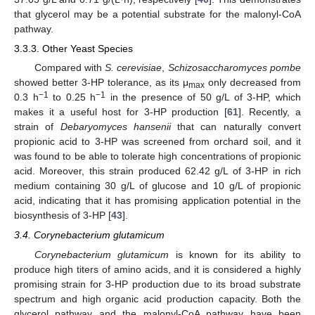
that glycerol may be a potential substrate for the malonyl-CoA
pathway.
3.3.3. Other Yeast Species
Compared with
S. cerevisiae
,
Schizosaccharomyces pombe
showed better 3-HP tolerance, as its μ
only decreased from
max
−1
−1
0.3 h
to 0.25 h
in the presence of 50 g/L of 3-HP, which
makes it a useful host for 3-HP production [
61
]. Recently, a
strain of
Debaryomyces hansenii
that can naturally convert
propionic acid to 3-HP was screened from orchard soil, and it
was found to be able to tolerate high concentrations of propionic
acid. Moreover, this strain produced 62.42 g/L of 3-HP in rich
medium containing 30 g/L of glucose and 10 g/L of propionic
acid, indicating that it has promising application potential in the
biosynthesis of 3-HP [
43
].
3.4. Corynebacterium glutamicum
Corynebacterium glutamicum
is known for its ability to
produce high titers of amino acids, and it is considered a highly
promising strain for 3-HP production due to its broad substrate
spectrum and high organic acid production capacity. Both the
glycerol pathway and the malonyl-CoA pathway have been