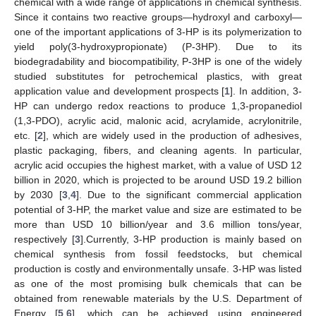
chemical with a wide range of applications in chemical synthesis.
Since it contains two reactive groups—hydroxyl and carboxyl—
one of the important applications of 3-HP is its polymerization to
yield poly(3-hydroxypropionate) (P-3HP). Due to its
biodegradability and biocompatibility, P-3HP is one of the widely
studied substitutes for petrochemical plastics, with great
application value and development prospects [
1
]. In addition, 3-
HP can undergo redox reactions to produce 1,3-propanediol
(1,3-PDO), acrylic acid, malonic acid, acrylamide, acrylonitrile,
etc. [
2
], which are widely used in the production of adhesives,
plastic packaging, fibers, and cleaning agents. In particular,
acrylic acid occupies the highest market, with a value of USD 12
billion in 2020, which is projected to be around USD 19.2 billion
by 2030 [
3
,
4
]. Due to the significant commercial application
potential of 3-HP, the market value and size are estimated to be
more than USD 10 billion/year and 3.6 million tons/year,
respectively [
3
].Currently, 3-HP production is mainly based on
chemical synthesis from fossil feedstocks, but chemical
production is costly and environmentally unsafe. 3-HP was listed
as one of the most promising bulk chemicals that can be
obtained from renewable materials by the U.S. Department of
Energy [
5
,
6
], which can be achieved using engineered