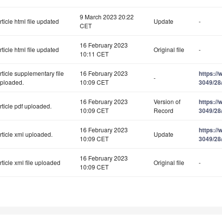
9 March 2023 20:22
rticle html file updated
Update
-
CET
16 February 2023
rticle html file updated
Original file
-
10:11 CET
rticle supplementary file
16 February 2023
https:/
-
ploaded.
10:09 CET
3049/28
16 February 2023
Version of
https:/
rticle pdf uploaded.
10:09 CET
Record
3049/28
16 February 2023
https:/
rticle xml uploaded.
Update
10:09 CET
3049/28
16 February 2023
rticle xml file uploaded
Original file
-
10:09 CET