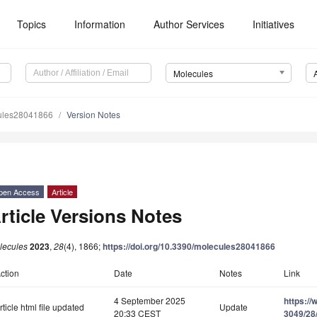
Topics
Information
Author Services
Initiatives
Molecules
ules28041866
Version Notes
pen Access
Article
rticle Versions Notes
lecules
2023
,
28
(4), 1866;
https://doi.org/10.3390/molecules28041866
ction
Date
Notes
Link
4 September 2025
https:/
rticle html file updated
Update
20:33 CEST
3049/28