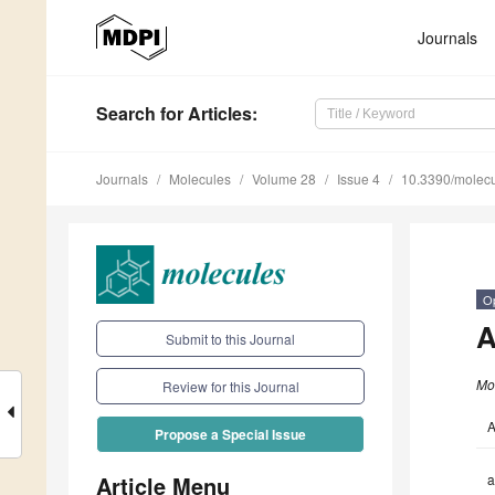
Journals
Search
for Articles
:
Journals
Molecules
Volume 28
Issue 4
10.3390/molec
O
A
Submit to this Journal
Mo
Review for this Journal
A
Propose a Special Issue
Article Menu
a