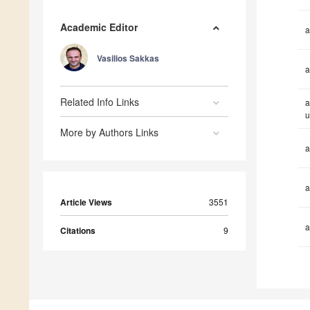
Academic Editor
a
Vasilios Sakkas
a
Related Info Links
a
u
More by Authors Links
a
a
Article Views
3551
a
Citations
9