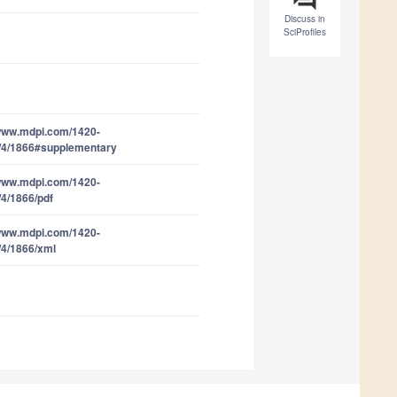
Discuss in
SciProfiles
/www.mdpi.com/1420-
/4/1866#supplementary
/www.mdpi.com/1420-
/4/1866/pdf
/www.mdpi.com/1420-
/4/1866/xml