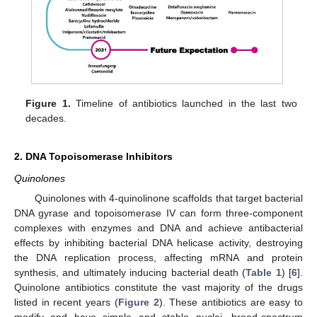
Figure 1.
Timeline of antibiotics launched in the last two
decades.
2. DNA Topoisomerase Inhibitors
Quinolones
Quinolones with 4-quinolinone scaffolds that target bacterial
DNA gyrase and topoisomerase IV can form three-component
complexes with enzymes and DNA and achieve antibacterial
effects by inhibiting bacterial DNA helicase activity, destroying
the DNA replication process, affecting mRNA and protein
synthesis, and ultimately inducing bacterial death (
Table 1
) [
6
].
Quinolone antibiotics constitute the vast majority of the drugs
listed in recent years (
Figure 2
). These antibiotics are easy to