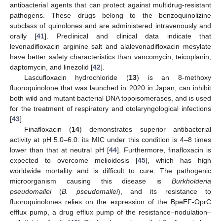
antibacterial agents that can protect against multidrug-resistant
pathogens. These drugs belong to the benzoquinolizine
subclass of quinolones and are administered intravenously and
orally [
41
]. Preclinical and clinical data indicate that
levonadifloxacin arginine salt and alalevonadifloxacin mesylate
have better safety characteristics than vancomycin, teicoplanin,
daptomycin, and linezolid [
42
].
Lascufloxacin hydrochloride (
13
) is an 8-methoxy
fluoroquinolone that was launched in 2020 in Japan, can inhibit
both wild and mutant bacterial DNA topoisomerases, and is used
for the treatment of respiratory and otolaryngological infections
[
43
].
Finafloxacin (
14
) demonstrates superior antibacterial
activity at pH 5.0–6.0: its MIC under this condition is 4–8 times
lower than that at neutral pH [
44
]. Furthermore, finafloxacin is
expected to overcome melioidosis [
45
], which has high
worldwide mortality and is difficult to cure. The pathogenic
microorganism causing this disease is
Burkholderia
pseudomallei
(
B. pseudomallei
), and its resistance to
fluoroquinolones relies on the expression of the BpeEF-OprC
efflux pump, a drug efflux pump of the resistance–nodulation–