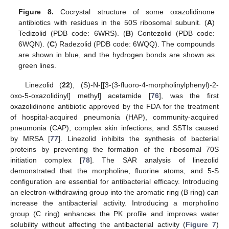
Figure 8.
Cocrystal structure of some oxazolidinone
antibiotics with residues in the 50S ribosomal subunit. (
A
)
Tedizolid (PDB code: 6WRS). (
B
) Contezolid (PDB code:
6WQN). (
C
) Radezolid (PDB code: 6WQQ). The compounds
are shown in blue, and the hydrogen bonds are shown as
green lines.
Linezolid (
22
), (S)-N-[[3-(3-fluoro-4-morpholinylphenyl)-2-
oxo-5-oxazolidinyl] methyl] acetamide [
76
], was the first
oxazolidinone antibiotic approved by the FDA for the treatment
of hospital-acquired pneumonia (HAP), community-acquired
pneumonia (CAP), complex skin infections, and SSTIs caused
by MRSA [
77
]. Linezolid inhibits the synthesis of bacterial
proteins by preventing the formation of the ribosomal 70S
initiation complex [
78
]. The SAR analysis of linezolid
demonstrated that the morpholine, fluorine atoms, and 5-S
configuration are essential for antibacterial efficacy. Introducing
an electron-withdrawing group into the aromatic ring (B ring) can
increase the antibacterial activity. Introducing a morpholino
group (C ring) enhances the PK profile and improves water
solubility without affecting the antibacterial activity (
Figure 7
)