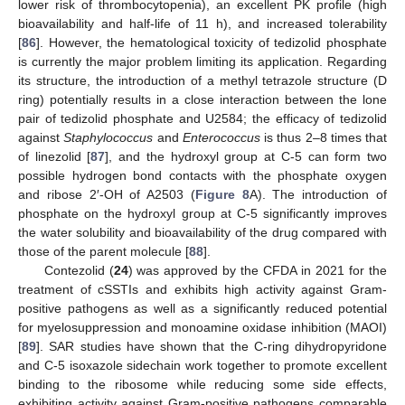
lower risk of thrombocytopenia), an excellent PK profile (high
bioavailability and half-life of 11 h), and increased tolerability
[
86
]. However, the hematological toxicity of tedizolid phosphate
is currently the major problem limiting its application. Regarding
its structure, the introduction of a methyl tetrazole structure (D
ring) potentially results in a close interaction between the lone
pair of tedizolid phosphate and U2584; the efficacy of tedizolid
against
Staphylococcus
and
Enterococcus
is thus 2–8 times that
of linezolid [
87
], and the hydroxyl group at C-5 can form two
possible hydrogen bond contacts with the phosphate oxygen
and ribose 2′-OH of A2503 (
Figure 8
A). The introduction of
phosphate on the hydroxyl group at C-5 significantly improves
the water solubility and bioavailability of the drug compared with
those of the parent molecule [
88
].
Contezolid (
24
) was approved by the CFDA in 2021 for the
treatment of cSSTIs and exhibits high activity against Gram-
positive pathogens as well as a significantly reduced potential
for myelosuppression and monoamine oxidase inhibition (MAOI)
[
89
]. SAR studies have shown that the C-ring dihydropyridone
and C-5 isoxazole sidechain work together to promote excellent
binding to the ribosome while reducing some side effects,
exhibiting activity against Gram-positive pathogens comparable