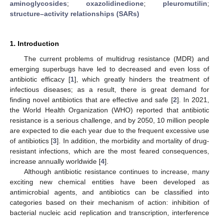
aminoglycosides
;
oxazolidinedione
;
pleuromutilin
;
structure–activity relationships (SARs)
1. Introduction
The current problems of multidrug resistance (MDR) and
emerging superbugs have led to decreased and even loss of
antibiotic efficacy [
1
], which greatly hinders the treatment of
infectious diseases; as a result, there is great demand for
finding novel antibiotics that are effective and safe [
2
]. In 2021,
the World Health Organization (WHO) reported that antibiotic
resistance is a serious challenge, and by 2050, 10 million people
are expected to die each year due to the frequent excessive use
of antibiotics [
3
]. In addition, the morbidity and mortality of drug-
resistant infections, which are the most feared consequences,
increase annually worldwide [
4
].
Although antibiotic resistance continues to increase, many
exciting new chemical entities have been developed as
antimicrobial agents, and antibiotics can be classified into
categories based on their mechanism of action: inhibition of
bacterial nucleic acid replication and transcription, interference