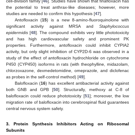
cell-division family [
46
]. Studies have shown that finafloxacin has
the potential to treat anthrax-like diseases; however, more
studies are needed to confirm this hypothesis [
47
].
Antofloxacin (
15
) is a new 8-amino-fluoroquinolone with
significant activity against MRSA and
Staphylococcus
epidermidis
[
48
]. The compound exhibits very little phototoxicity
and has high cardiovascular safety and prominent PK
properties. Furthermore, antofloxacin could inhibit CYPIA2
activity, but only slight inhibition of CYP2D-6 was observed in a
study of the effect of antofloxacin hydrochloride on cytochrome
P450 (CYP450) isoforms in rats (with theophylline, midazolam,
chlorzoxazone, dexmedetomidine, omeprazole, and diclofenac
as probes in the self-control method) [
49
].
Balofloxacin (
16
) has excellent antibacterial activity against
both GNB and GPB [
50
]. Structurally, methoxy at C-8 of
balofloxacin could reduce phototoxicity [
51
]; moreover, the low
migration rate of balofloxacin into cerebrospinal fluid guarantees
central nervous system safety.
3. Protein Synthesis Inhibitors Acting on Ribosomal
Subunits