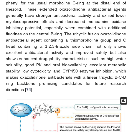
phenyl for the usual morpholine C-ring at the distal end of
linezolid. These extended oxazolidinone antibacterial agents
generally have stronger antibacterial activity and exhibit lower
myelosuppressive effects and decreased monoamine oxidase
inhibitory potential, especially when combined with additional
fluorines on the central B-ring. The tricyclic fusion oxazolidinone
antibacterial agent containing a thiomorpholine group and C
head containing a 1,2,3-triazole side chain not only shows
excellent antibacterial activity and improved safety but also
shows enhanced druggability characteristics, such as high water
solubility, good PK and oral bioavailability, excellent metabolic
stability, low cytotoxicity, and CYP450 enzyme inhibition, which
makes oxazolidinone antibacterials with a linear tricyclic B-C-D
ring backbone promising candidates for future research
directions [
74
].