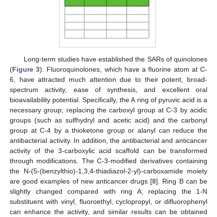
Long-term studies have established the SARs of quinolones
(
Figure 3
). Fluoroquinolones, which have a fluorine atom at C-
6, have attracted much attention due to their potent, broad-
spectrum activity, ease of synthesis, and excellent oral
bioavailability potential. Specifically, the A ring of pyruvic acid is a
necessary group; replacing the carboxyl group at C-3 by acidic
groups (such as sulfhydryl and acetic acid) and the carbonyl
group at C-4 by a thioketone group or alanyl can reduce the
antibacterial activity. In addition, the antibacterial and anticancer
activity of the 3-carboxylic acid scaffold can be transformed
through modifications. The C-3-modified derivatives containing
the N-(5-(benzylthio)-1,3,4-thiadiazol-2-yl)-carboxamide moiety
are good examples of new anticancer drugs [
8
]. Ring B can be
slightly changed compared with ring A; replacing the 1-N
substituent with vinyl, fluoroethyl, cyclopropyl, or difluorophenyl
can enhance the activity, and similar results can be obtained