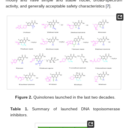
modify and have simple and stable nuclei, broad-spectrum
activity, and generally acceptable safety characteristics [
7
].
Figure 2.
Quinolones launched in the last two decades.
Table 1.
Summary of launched DNA topoisomerase
inhibitors.