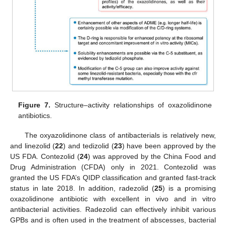
Figure 7.
Structure–activity relationships of oxazolidinone
antibiotics.
The oxyazolidinone class of antibacterials is relatively new,
and linezolid (
22
) and tedizolid (
23
) have been approved by the
US FDA. Contezolid (
24
) was approved by the China Food and
Drug Administration (CFDA) only in 2021. Contezolid was
granted the US FDA’s QIDP classification and granted fast-track
status in late 2018. In addition, radezolid (
25
) is a promising
oxazolidinone antibiotic with excellent in vivo and in vitro
antibacterial activities. Radezolid can effectively inhibit various
GPBs and is often used in the treatment of abscesses, bacterial