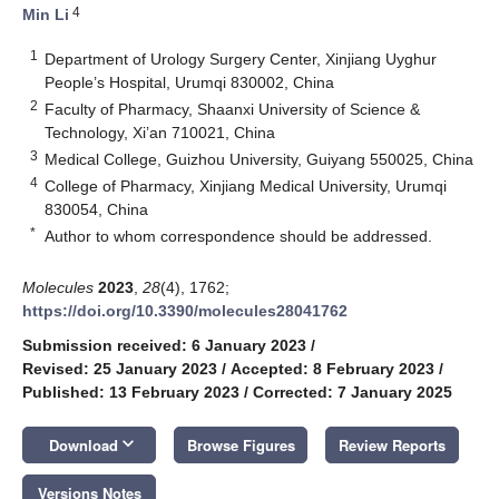
4
Min Li
1
Department of Urology Surgery Center, Xinjiang Uyghur
People’s Hospital, Urumqi 830002, China
2
Faculty of Pharmacy, Shaanxi University of Science &
Technology, Xi’an 710021, China
3
Medical College, Guizhou University, Guiyang 550025, China
4
College of Pharmacy, Xinjiang Medical University, Urumqi
830054, China
*
Author to whom correspondence should be addressed.
Molecules
2023
,
28
(4), 1762;
https://doi.org/10.3390/molecules28041762
Submission received: 6 January 2023
/
Revised: 25 January 2023
/
Accepted: 8 February 2023
/
Published: 13 February 2023
/
Corrected: 7 January 2025
keyboard_arrow_down
Download
Browse Figures
Review Reports
Versions Notes