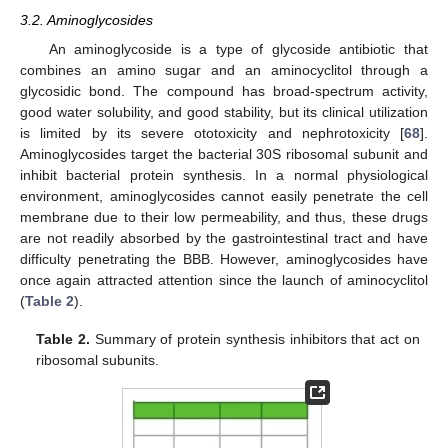
3.2. Aminoglycosides
An aminoglycoside is a type of glycoside antibiotic that
combines an amino sugar and an aminocyclitol through a
glycosidic bond. The compound has broad-spectrum activity,
good water solubility, and good stability, but its clinical utilization
is limited by its severe ototoxicity and nephrotoxicity [
68
].
Aminoglycosides target the bacterial 30S ribosomal subunit and
inhibit bacterial protein synthesis. In a normal physiological
environment, aminoglycosides cannot easily penetrate the cell
membrane due to their low permeability, and thus, these drugs
are not readily absorbed by the gastrointestinal tract and have
difficulty penetrating the BBB. However, aminoglycosides have
once again attracted attention since the launch of aminocyclitol
(
Table 2
).
Table 2.
Summary of protein synthesis inhibitors that act on
ribosomal subunits.