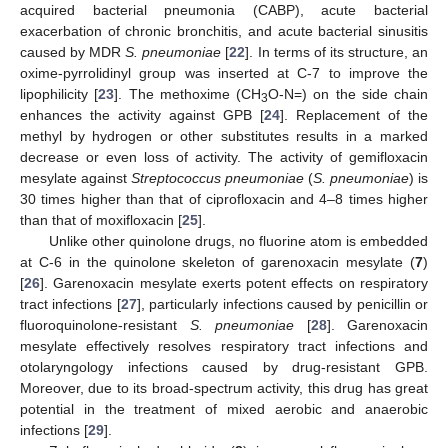
acquired bacterial pneumonia (CABP), acute bacterial
exacerbation of chronic bronchitis, and acute bacterial sinusitis
caused by MDR
S. pneumoniae
[
22
]. In terms of its structure, an
oxime-pyrrolidinyl group was inserted at C-7 to improve the
lipophilicity [
23
]. The methoxime (CH
O-N=) on the side chain
3
enhances the activity against GPB [
24
]. Replacement of the
methyl by hydrogen or other substitutes results in a marked
decrease or even loss of activity. The activity of gemifloxacin
mesylate against
Streptococcus pneumoniae
(
S. pneumoniae
) is
30 times higher than that of ciprofloxacin and 4–8 times higher
than that of moxifloxacin [
25
].
Unlike other quinolone drugs, no fluorine atom is embedded
at C-6 in the quinolone skeleton of garenoxacin mesylate (
7
)
[
26
]. Garenoxacin mesylate exerts potent effects on respiratory
tract infections [
27
], particularly infections caused by penicillin or
fluoroquinolone-resistant
S. pneumoniae
[
28
]. Garenoxacin
mesylate effectively resolves respiratory tract infections and
otolaryngology infections caused by drug-resistant GPB.
Moreover, due to its broad-spectrum activity, this drug has great
potential in the treatment of mixed aerobic and anaerobic
infections [
29
].