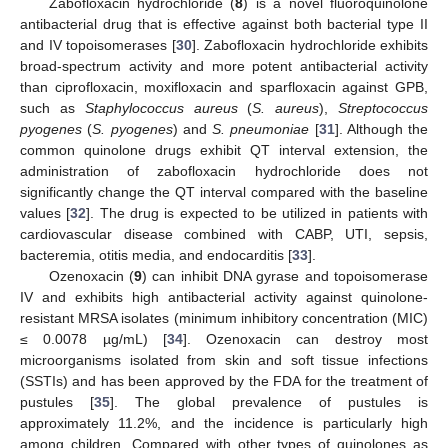
Zabofloxacin hydrochloride (
8
) is a novel fluoroquinolone
antibacterial drug that is effective against both bacterial type II
and IV topoisomerases [
30
]. Zabofloxacin hydrochloride exhibits
broad-spectrum activity and more potent antibacterial activity
than ciprofloxacin, moxifloxacin and sparfloxacin against GPB,
such as
Staphylococcus aureus
(
S. aureus
),
Streptococcus
pyogenes
(
S. pyogenes
) and
S. pneumoniae
[
31
]. Although the
common quinolone drugs exhibit QT interval extension, the
administration of zabofloxacin hydrochloride does not
significantly change the QT interval compared with the baseline
values [
32
]. The drug is expected to be utilized in patients with
cardiovascular disease combined with CABP, UTI, sepsis,
bacteremia, otitis media, and endocarditis [
33
].
Ozenoxacin (
9
) can inhibit DNA gyrase and topoisomerase
IV and exhibits high antibacterial activity against quinolone-
resistant MRSA isolates (minimum inhibitory concentration (MIC)
≤ 0.0078 µg/mL) [
34
]. Ozenoxacin can destroy most
microorganisms isolated from skin and soft tissue infections
(SSTIs) and has been approved by the FDA for the treatment of
pustules [
35
]. The global prevalence of pustules is
approximately 11.2%, and the incidence is particularly high
among children. Compared with other types of quinolones as