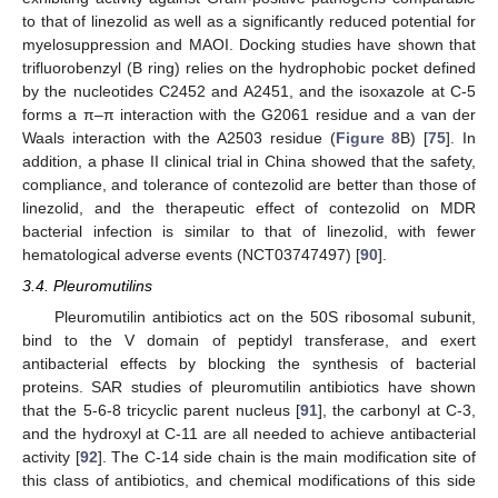
to that of linezolid as well as a significantly reduced potential for
myelosuppression and MAOI. Docking studies have shown that
trifluorobenzyl (B ring) relies on the hydrophobic pocket defined
by the nucleotides C2452 and A2451, and the isoxazole at C-5
forms a π–π interaction with the G2061 residue and a van der
Waals interaction with the A2503 residue (
Figure 8
B) [
75
]. In
addition, a phase II clinical trial in China showed that the safety,
compliance, and tolerance of contezolid are better than those of
linezolid, and the therapeutic effect of contezolid on MDR
bacterial infection is similar to that of linezolid, with fewer
hematological adverse events (NCT03747497) [
90
].
3.4. Pleuromutilins
Pleuromutilin antibiotics act on the 50S ribosomal subunit,
bind to the V domain of peptidyl transferase, and exert
antibacterial effects by blocking the synthesis of bacterial
proteins. SAR studies of pleuromutilin antibiotics have shown
that the 5-6-8 tricyclic parent nucleus [
91
], the carbonyl at C-3,
and the hydroxyl at C-11 are all needed to achieve antibacterial
activity [
92
]. The C-14 side chain is the main modification site of
this class of antibiotics, and chemical modifications of this side