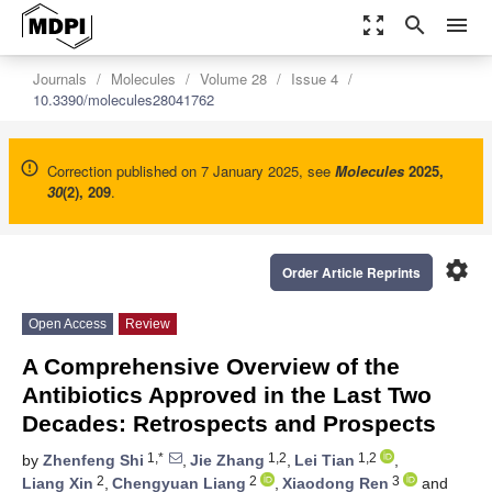
zoom_out_map
search
menu
Journals
Molecules
Volume 28
Issue 4
10.3390/molecules28041762
Correction published on 7 January 2025, see
Molecules
2025
,
30
(2), 209
.
settings
Order Article Reprints
Open Access
Review
A Comprehensive Overview of the
Antibiotics Approved in the Last Two
Decades: Retrospects and Prospects
1,*
1,2
1,2
by
Zhenfeng Shi
,
Jie Zhang
,
Lei Tian
,
2
2
3
Liang Xin
,
Chengyuan Liang
,
Xiaodong Ren
and