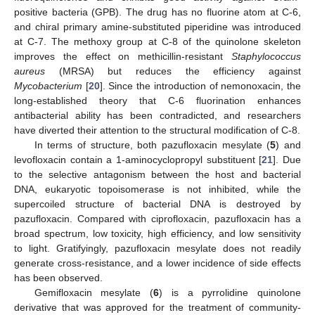
positive bacteria (GPB). The drug has no fluorine atom at C-6,
and chiral primary amine-substituted piperidine was introduced
at C-7. The methoxy group at C-8 of the quinolone skeleton
improves the effect on methicillin-resistant
Staphylococcus
aureus
(MRSA) but reduces the efficiency against
Mycobacterium
[
20
]. Since the introduction of nemonoxacin, the
long-established theory that C-6 fluorination enhances
antibacterial ability has been contradicted, and researchers
have diverted their attention to the structural modification of C-8.
In terms of structure, both pazufloxacin mesylate (
5
) and
levofloxacin contain a 1-aminocyclopropyl substituent [
21
]. Due
to the selective antagonism between the host and bacterial
DNA, eukaryotic topoisomerase is not inhibited, while the
supercoiled structure of bacterial DNA is destroyed by
pazufloxacin. Compared with ciprofloxacin, pazufloxacin has a
broad spectrum, low toxicity, high efficiency, and low sensitivity
to light. Gratifyingly, pazufloxacin mesylate does not readily
generate cross-resistance, and a lower incidence of side effects
has been observed.
Gemifloxacin mesylate (
6
) is a pyrrolidine quinolone
derivative that was approved for the treatment of community-