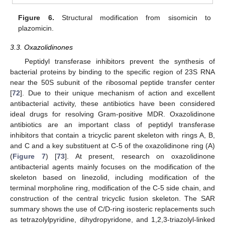
Figure 6.
Structural modification from sisomicin to
plazomicin.
3.3. Oxazolidinones
Peptidyl transferase inhibitors prevent the synthesis of
bacterial proteins by binding to the specific region of 23S RNA
near the 50S subunit of the ribosomal peptide transfer center
[
72
]. Due to their unique mechanism of action and excellent
antibacterial activity, these antibiotics have been considered
ideal drugs for resolving Gram-positive MDR. Oxazolidinone
antibiotics are an important class of peptidyl transferase
inhibitors that contain a tricyclic parent skeleton with rings A, B,
and C and a key substituent at C-5 of the oxazolidinone ring (A)
(
Figure 7
) [
73
]. At present, research on oxazolidinone
antibacterial agents mainly focuses on the modification of the
skeleton based on linezolid, including modification of the
terminal morpholine ring, modification of the C-5 side chain, and
construction of the central tricyclic fusion skeleton. The SAR
summary shows the use of C/D-ring isosteric replacements such
as tetrazolylpyridine, dihydropyridone, and 1,2,3-triazolyl-linked