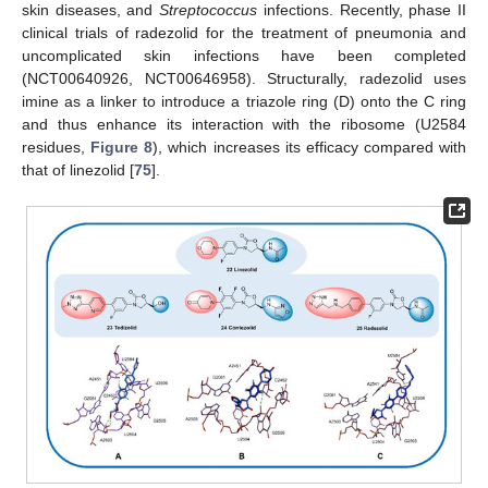
skin diseases, and
Streptococcus
infections. Recently, phase II
clinical trials of radezolid for the treatment of pneumonia and
uncomplicated skin infections have been completed
(NCT00640926, NCT00646958). Structurally, radezolid uses
imine as a linker to introduce a triazole ring (D) onto the C ring
and thus enhance its interaction with the ribosome (U2584
residues,
Figure 8
), which increases its efficacy compared with
that of linezolid [
75
].