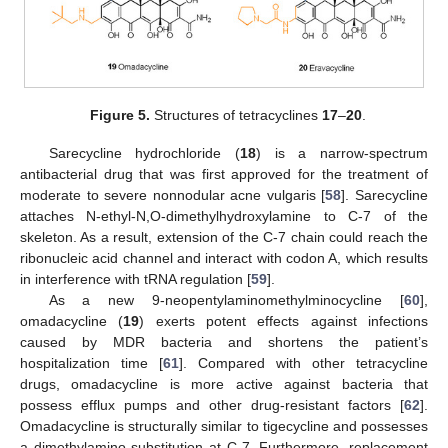
Figure 5.
Structures of tetracyclines
17
–
20
.
Sarecycline hydrochloride (
18
) is a narrow-spectrum
antibacterial drug that was first approved for the treatment of
moderate to severe nonnodular acne vulgaris [
58
]. Sarecycline
attaches N-ethyl-N,O-dimethylhydroxylamine to C-7 of the
skeleton. As a result, extension of the C-7 chain could reach the
ribonucleic acid channel and interact with codon A, which results
in interference with tRNA regulation [
59
].
As a new 9-neopentylaminomethylminocycline [
60
],
omadacycline (
19
) exerts potent effects against infections
caused by MDR bacteria and shortens the patient’s
hospitalization time [
61
]. Compared with other tetracycline
drugs, omadacycline is more active against bacteria that
possess efflux pumps and other drug-resistant factors [
62
].
Omadacycline is structurally similar to tigecycline and possesses
a dimethylamino substitution at C-7. Furthermore, replacement