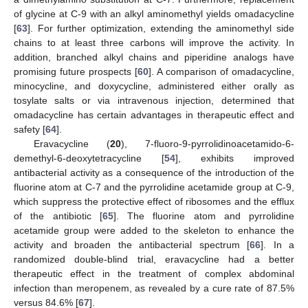
of glycine at C-9 with an alkyl aminomethyl yields omadacycline
[
63
]. For further optimization, extending the aminomethyl side
chains to at least three carbons will improve the activity. In
addition, branched alkyl chains and piperidine analogs have
promising future prospects [
60
]. A comparison of omadacycline,
minocycline, and doxycycline, administered either orally as
tosylate salts or via intravenous injection, determined that
omadacycline has certain advantages in therapeutic effect and
safety [
64
].
Eravacycline (
20
), 7-fluoro-9-pyrrolidinoacetamido-6-
demethyl-6-deoxytetracycline [
54
], exhibits improved
antibacterial activity as a consequence of the introduction of the
fluorine atom at C-7 and the pyrrolidine acetamide group at C-9,
which suppress the protective effect of ribosomes and the efflux
of the antibiotic [
65
]. The fluorine atom and pyrrolidine
acetamide group were added to the skeleton to enhance the
activity and broaden the antibacterial spectrum [
66
]. In a
randomized double-blind trial, eravacycline had a better
therapeutic effect in the treatment of complex abdominal
infection than meropenem, as revealed by a cure rate of 87.5%
versus 84.6% [
67
].