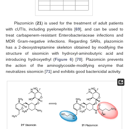
Plazomicin (
21
) is used for the treatment of adult patients
with cUTIs, including pyelonephritis [
69
], and can be used to
treat carbapenem-resistant Enterobacteriaceae infections and
MDR Gram-negative infections. Regarding SARs, plazomicin
has a 2-deoxystreptamine skeleton obtained by modifying the
structure of sisomicin with hydroxyl-aminobutyric acid and
introducing hydroxyethyl (
Figure 6
) [
70
]. Plazomicin prevents
the action of the aminoglycoside-modifying enzyme that
neutralizes sisomicin [
71
] and exhibits good bactericidal activity.