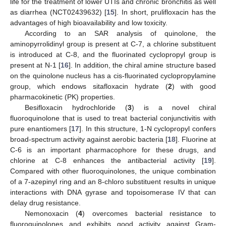
life for the treatment of lower UTIs and chronic bronchitis as well
as diarrhea (NCT02439632) [
15
]. In short, prulifloxacin has the
advantages of high bioavailability and low toxicity.
According to an SAR analysis of quinolone, the
aminopyrrolidinyl group is present at C-7, a chlorine substituent
is introduced at C-8, and the fluorinated cyclopropyl group is
present at N-1 [
16
]. In addition, the chiral amine structure based
on the quinolone nucleus has a cis-fluorinated cyclopropylamine
group, which endows sitafloxacin hydrate (
2
) with good
pharmacokinetic (PK) properties.
Besifloxacin hydrochloride (
3
) is a novel chiral
fluoroquinolone that is used to treat bacterial conjunctivitis with
pure enantiomers [
17
]. In this structure, 1-N cyclopropyl confers
broad-spectrum activity against aerobic bacteria [
18
]. Fluorine at
C-6 is an important pharmacophore for these drugs, and
chlorine at C-8 enhances the antibacterial activity [
19
].
Compared with other fluoroquinolones, the unique combination
of a 7-azepinyl ring and an 8-chloro substituent results in unique
interactions with DNA gyrase and topoisomerase IV that can
delay drug resistance.
Nemonoxacin (
4
) overcomes bacterial resistance to
fluoroquinolones and exhibits good activity against Gram-