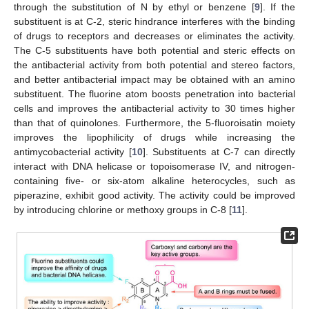
through the substitution of N by ethyl or benzene [
9
]. If the
substituent is at C-2, steric hindrance interferes with the binding
of drugs to receptors and decreases or eliminates the activity.
The C-5 substituents have both potential and steric effects on
the antibacterial activity from both potential and stereo factors,
and better antibacterial impact may be obtained with an amino
substituent. The fluorine atom boosts penetration into bacterial
cells and improves the antibacterial activity to 30 times higher
than that of quinolones. Furthermore, the 5-fluoroisatin moiety
improves the lipophilicity of drugs while increasing the
antimycobacterial activity [
10
]. Substituents at C-7 can directly
interact with DNA helicase or topoisomerase IV, and nitrogen-
containing five- or six-atom alkaline heterocycles, such as
piperazine, exhibit good activity. The activity could be improved
by introducing chlorine or methoxy groups in C-8 [
11
].