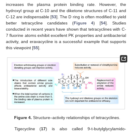
increases the plasma protein binding rate. However, the
hydroxyl group at C-10 and the diketone structures of C-11 and
C-12 are indispensable [
53
]. The D ring is often modified to yield
better tetracycline candidates (
Figure 4
) [
54
]. Studies
conducted in recent years have shown that tetracyclines with C-
7 fluorine atoms exhibit excellent PK properties and antibacterial
activity, and eravacycline is a successful example that supports
this viewpoint [
55
].
Figure 4.
Structure–activity relationships of tetracyclines.
Tigecycline (
17
) is also called 9-t-butylglycylamido-