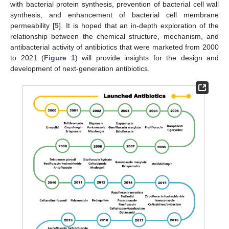
with bacterial protein synthesis, prevention of bacterial cell wall
synthesis, and enhancement of bacterial cell membrane
permeability [
5
]. It is hoped that an in-depth exploration of the
relationship between the chemical structure, mechanism, and
antibacterial activity of antibiotics that were marketed from 2000
to 2021 (
Figure 1
) will provide insights for the design and
development of next-generation antibiotics.