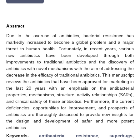
Abstract
Due to the overuse of antibiotics, bacterial resistance has
markedly increased to become a global problem and a major
threat to human health. Fortunately, in recent years, various
new antibiotics have been developed through both
improvements to traditional antibiotics and the discovery of
antibiotics with novel mechanisms with the aim of addressing the
decrease in the efficacy of traditional antibiotics. This manuscript
reviews the antibiotics that have been approved for marketing in
the last 20 years with an emphasis on the antibacterial
properties, mechanisms, structure–activity relationships (SARs),
and clinical safety of these antibiotics. Furthermore, the current
deficiencies, opportunities for improvement, and prospects of
antibiotics are thoroughly discussed to provide new insights for
the design and development of safer and more potent
antibiotics.
Keywords:
antibacterial resistance
;
superbugs
;