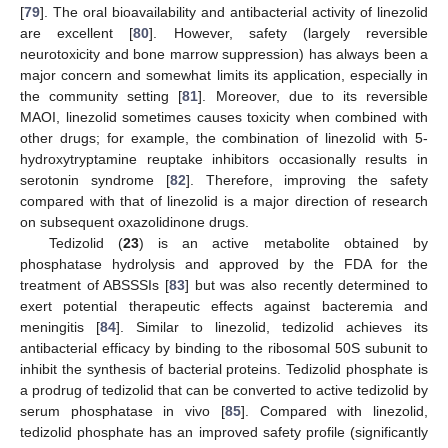
[
79
]. The oral bioavailability and antibacterial activity of linezolid
are excellent [
80
]. However, safety (largely reversible
neurotoxicity and bone marrow suppression) has always been a
major concern and somewhat limits its application, especially in
the community setting [
81
]. Moreover, due to its reversible
MAOI, linezolid sometimes causes toxicity when combined with
other drugs; for example, the combination of linezolid with 5-
hydroxytryptamine reuptake inhibitors occasionally results in
serotonin syndrome [
82
]. Therefore, improving the safety
compared with that of linezolid is a major direction of research
on subsequent oxazolidinone drugs.
Tedizolid (
23
) is an active metabolite obtained by
phosphatase hydrolysis and approved by the FDA for the
treatment of ABSSSIs [
83
] but was also recently determined to
exert potential therapeutic effects against bacteremia and
meningitis [
84
]. Similar to linezolid, tedizolid achieves its
antibacterial efficacy by binding to the ribosomal 50S subunit to
inhibit the synthesis of bacterial proteins. Tedizolid phosphate is
a prodrug of tedizolid that can be converted to active tedizolid by
serum phosphatase in vivo [
85
]. Compared with linezolid,
tedizolid phosphate has an improved safety profile (significantly