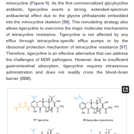
minocycline (
Figure 5
). As the first commercialized glycylcycline
antibiotic, tigecycline exerts a strong, extended-spectrum
antibacterial effect due to the glycine phthalamide embedded
into the minocycline skeleton [
56
]. This remodeling strategy also
allows tigecycline to overcome the major molecular mechanisms
of tetracycline resistance. Tigecycline is not affected by any
efflux through tetracycline-specific efflux pumps or by the
ribosomal protection mechanism of tetracycline resistance [
57
].
Therefore, tigecycline is an effective alternative that can address
the challenges of MDR pathogens. However, due to insufficient
gastrointestinal absorption, tigecycline requires intravenous
administration and does not readily cross the blood–brain
barrier (BBB).