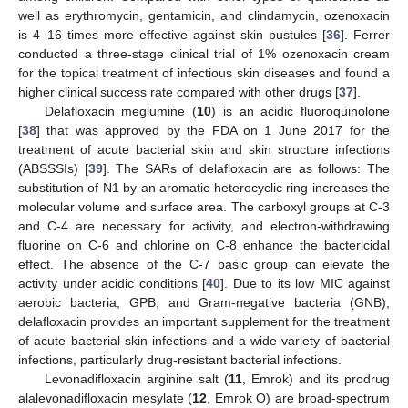
well as erythromycin, gentamicin, and clindamycin, ozenoxacin
is 4–16 times more effective against skin pustules [
36
]. Ferrer
conducted a three-stage clinical trial of 1% ozenoxacin cream
for the topical treatment of infectious skin diseases and found a
higher clinical success rate compared with other drugs [
37
].
Delafloxacin meglumine (
10
) is an acidic fluoroquinolone
[
38
] that was approved by the FDA on 1 June 2017 for the
treatment of acute bacterial skin and skin structure infections
(ABSSSIs) [
39
]. The SARs of delafloxacin are as follows: The
substitution of N1 by an aromatic heterocyclic ring increases the
molecular volume and surface area. The carboxyl groups at C-3
and C-4 are necessary for activity, and electron-withdrawing
fluorine on C-6 and chlorine on C-8 enhance the bactericidal
effect. The absence of the C-7 basic group can elevate the
activity under acidic conditions [
40
]. Due to its low MIC against
aerobic bacteria, GPB, and Gram-negative bacteria (GNB),
delafloxacin provides an important supplement for the treatment
of acute bacterial skin infections and a wide variety of bacterial
infections, particularly drug-resistant bacterial infections.
Levonadifloxacin arginine salt (
11
, Emrok) and its prodrug
alalevonadifloxacin mesylate (
12
, Emrok O) are broad-spectrum