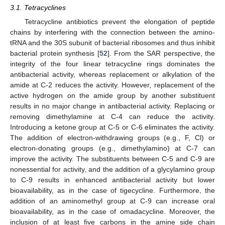
3.1. Tetracyclines
Tetracycline antibiotics prevent the elongation of peptide
chains by interfering with the connection between the amino-
tRNA and the 30S subunit of bacterial ribosomes and thus inhibit
bacterial protein synthesis [
52
]. From the SAR perspective, the
integrity of the four linear tetracycline rings dominates the
antibacterial activity, whereas replacement or alkylation of the
amide at C-2 reduces the activity. However, replacement of the
active hydrogen on the amide group by another substituent
results in no major change in antibacterial activity. Replacing or
removing dimethylamine at C-4 can reduce the activity.
Introducing a ketone group at C-5 or C-6 eliminates the activity.
The addition of electron-withdrawing groups (e.g., F, Cl) or
electron-donating groups (e.g., dimethylamino) at C-7 can
improve the activity. The substituents between C-5 and C-9 are
nonessential for activity, and the addition of a glycylamino group
to C-9 results in enhanced antibacterial activity but lower
bioavailability, as in the case of tigecycline. Furthermore, the
addition of an aminomethyl group at C-9 can increase oral
bioavailability, as in the case of omadacycline. Moreover, the
inclusion of at least five carbons in the amine side chain