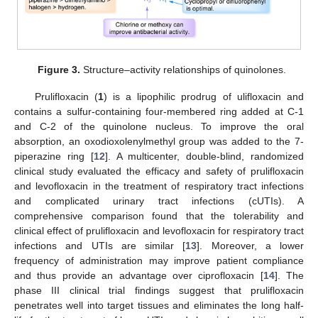
Figure 3.
Structure–activity relationships of quinolones.
Prulifloxacin (
1
) is a lipophilic prodrug of ulifloxacin and
contains a sulfur-containing four-membered ring added at C-1
and C-2 of the quinolone nucleus. To improve the oral
absorption, an oxodioxolenylmethyl group was added to the 7-
piperazine ring [
12
]. A multicenter, double-blind, randomized
clinical study evaluated the efficacy and safety of prulifloxacin
and levofloxacin in the treatment of respiratory tract infections
and complicated urinary tract infections (cUTIs). A
comprehensive comparison found that the tolerability and
clinical effect of prulifloxacin and levofloxacin for respiratory tract
infections and UTIs are similar [
13
]. Moreover, a lower
frequency of administration may improve patient compliance
and thus provide an advantage over ciprofloxacin [
14
]. The
phase III clinical trial findings suggest that prulifloxacin
penetrates well into target tissues and eliminates the long half-