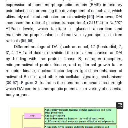
expression of bone morphogenetic protein (BMP) in primary
osteoblast cells, promoting the development of osteoblast, which
ultimately exhibited anti-osteoporosis activity [
54
]. Moreover, DAI
+
+
increases the ratio of glucose transporter-4 (GLUT4) to Na
/K
ATPase levels, which facilitate in glucose absorption and
maintain the proper balance of reactive oxygen species to free
radicals [
55
,
56
].
Different analogs of DAI (such as equol, 17 β-estradiol, 7,
3′, 4′-THIf and daidzin) exhibited the similar mechanism as DAI
by binding with the protein kinase B, estrogen receptors,
mitogen-activated protein kinase, and epidermal growth factor
receptor kinase, nuclear factor kappa-light-chain-enhancer of
activated B cells, and other intracellular signaling mechanisms
[
30
,
57
].
Figure 2
illustrates the numerous mechanisms through
which DAI exerts its therapeutic potential in a variety of essential
body organs.