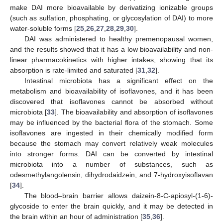
make DAI more bioavailable by derivatizing ionizable groups
(such as sulfation, phosphating, or glycosylation of DAI) to more
water-soluble forms [
25
,
26
,
27
,
28
,
29
,
30
].
DAI was administered to healthy premenopausal women,
and the results showed that it has a low bioavailability and non-
linear pharmacokinetics with higher intakes, showing that its
absorption is rate-limited and saturated [
31
,
32
].
Intestinal microbiota has a significant effect on the
metabolism and bioavailability of isoflavones, and it has been
discovered that isoflavones cannot be absorbed without
microbiota [
33
]. The bioavailability and absorption of isoflavones
may be influenced by the bacterial flora of the stomach. Some
isoflavones are ingested in their chemically modified form
because the stomach may convert relatively weak molecules
into stronger forms. DAI can be converted by intestinal
microbiota into a number of substances, such as
odesmethylangolensin, dihydrodaidzein, and 7-hydroxyisoflavan
[
34
].
The blood–brain barrier allows daizein-8-C-apiosyl-(1-6)-
glycoside to enter the brain quickly, and it may be detected in
the brain within an hour of administration [
35
,
36
].