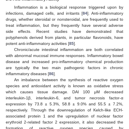
Inflammation is a biological response triggered upon by
infections, damaged cells, and irritants [
84
]. Anti-inflammatory
drugs, whether steroidal or nonsteroidal, are frequently used to
treat inflammation, but they frequently have several adverse
side effects. Recent studies have demonstrated that
polyphenols derived from plants, in particular flavonoids, have
potent anti-inflammatory activities [
85
].
Chronic/acute intestinal inflammation are both correlated
with abnormal mucosal immune responses. Inflammatory bowel
disease and increased pro-inflammatory chemical production
are typically the two main pathogenic factors in chronic
inflammatory diseases [
86
].
An imbalance between the synthesis of reactive oxygen
species and antioxidant activity is known as oxidative stress
which causes tissue damage. DAI 100 μM decreased
interleukin-1β, interleukin-6, and tumor necrosis factor-α
expression by 73.8 ± 5.3%, 58.8 ± 9.0% and 55.5 ± 7.2%,
respectively. Through the downregulation of Kelch-like ECH-
associated protein 1 and the upregulation of nuclear factor
erythroid 2-related factor 2 expression, it also decreased the
formation of reactive oxygen species caused by