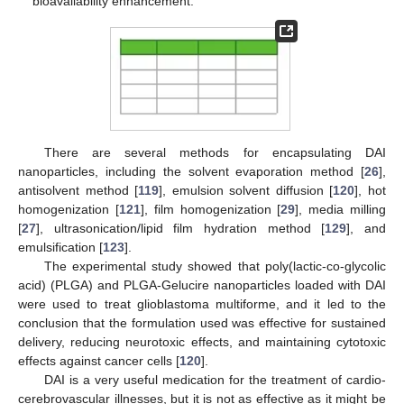
bioavailability enhancement.
There are several methods for encapsulating DAI
nanoparticles, including the solvent evaporation method [
26
],
antisolvent method [
119
], emulsion solvent diffusion [
120
], hot
homogenization [
121
], film homogenization [
29
], media milling
[
27
], ultrasonication/lipid film hydration method [
129
], and
emulsification [
123
].
The experimental study showed that poly(lactic-co-glycolic
acid) (PLGA) and PLGA-Gelucire nanoparticles loaded with DAI
were used to treat glioblastoma multiforme, and it led to the
conclusion that the formulation used was effective for sustained
delivery, reducing neurotoxic effects, and maintaining cytotoxic
effects against cancer cells [
120
].
DAI is a very useful medication for the treatment of cardio-
cerebrovascular illnesses, but it is not as effective as it might be