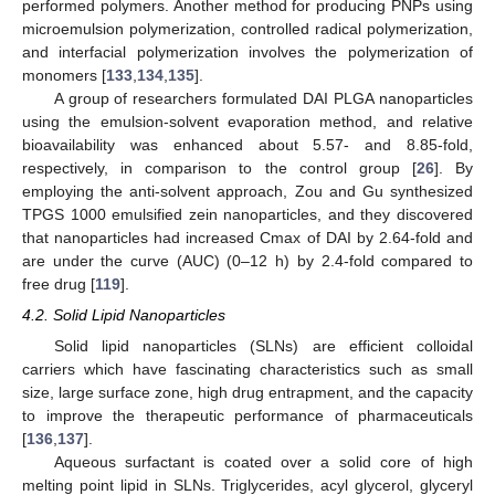
performed polymers. Another method for producing PNPs using
microemulsion polymerization, controlled radical polymerization,
and interfacial polymerization involves the polymerization of
monomers [
133
,
134
,
135
].
A group of researchers formulated DAI PLGA nanoparticles
using the emulsion-solvent evaporation method, and relative
bioavailability was enhanced about 5.57- and 8.85-fold,
respectively, in comparison to the control group [
26
]. By
employing the anti-solvent approach, Zou and Gu synthesized
TPGS 1000 emulsified zein nanoparticles, and they discovered
that nanoparticles had increased Cmax of DAI by 2.64-fold and
are under the curve (AUC) (0–12 h) by 2.4-fold compared to
free drug [
119
].
4.2. Solid Lipid Nanoparticles
Solid lipid nanoparticles (SLNs) are efficient colloidal
carriers which have fascinating characteristics such as small
size, large surface zone, high drug entrapment, and the capacity
to improve the therapeutic performance of pharmaceuticals
[
136
,
137
].
Aqueous surfactant is coated over a solid core of high
melting point lipid in SLNs. Triglycerides, acyl glycerol, glyceryl