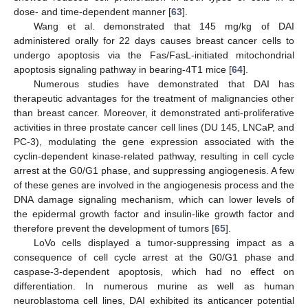
dose- and time-dependent manner [
63
].
Wang et al. demonstrated that 145 mg/kg of DAI
administered orally for 22 days causes breast cancer cells to
undergo apoptosis via the Fas/FasL-initiated mitochondrial
apoptosis signaling pathway in bearing-4T1 mice [
64
].
Numerous studies have demonstrated that DAI has
therapeutic advantages for the treatment of malignancies other
than breast cancer. Moreover, it demonstrated anti-proliferative
activities in three prostate cancer cell lines (DU 145, LNCaP, and
PC-3), modulating the gene expression associated with the
cyclin-dependent kinase-related pathway, resulting in cell cycle
arrest at the G0/G1 phase, and suppressing angiogenesis. A few
of these genes are involved in the angiogenesis process and the
DNA damage signaling mechanism, which can lower levels of
the epidermal growth factor and insulin-like growth factor and
therefore prevent the development of tumors [
65
].
LoVo cells displayed a tumor-suppressing impact as a
consequence of cell cycle arrest at the G0/G1 phase and
caspase-3-dependent apoptosis, which had no effect on
differentiation. In numerous murine as well as human
neuroblastoma cell lines, DAI exhibited its anticancer potential