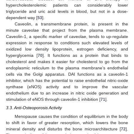
hypercholesterolemic patients can considerably lower
triglyceride and uric acid levels in blood, but not in a dose-
dependent way [
53
].
Caveolin, a transmembrane protein, is present in the
minute caveolae that project from the plasma membrane.
Caveolin-1, a specific marker of caveolae, tends to up-regulate
expression in response to conditions such elevated levels of
oxidized low density lipoprotein, estrogen deficiency, and
hyperglycemia [
70
]. It functions as a protein that binds to
cholesterol and makes it easier for cholesterol to go from the
endoplasmic reticulum to the plasma membrane’s endothelial
cells via the Golgi apparatus. DAI functions as a caveolin-1
inhibitor, which has the potential to raise endothelial nitric-oxide
synthase (eNOS) activity and to improve the vascular
endothelium due to an increase in nitric oxide generation and
stimulation of eNOS through caveolin-1 inhibition [
71
].
3.3. Anti-Osteoporosis Activity
Menopause causes the condition of equilibrium in the body
to shift in favor of greater resorption, which lowers the bone
mineral density and disturbs the bone microarchitecture [
72
].