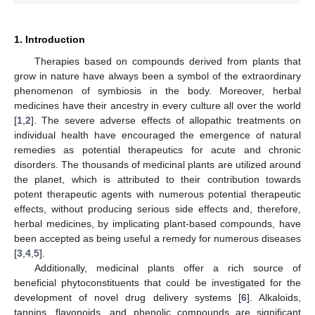
1. Introduction
Therapies based on compounds derived from plants that
grow in nature have always been a symbol of the extraordinary
phenomenon of symbiosis in the body. Moreover, herbal
medicines have their ancestry in every culture all over the world
[
1
,
2
]. The severe adverse effects of allopathic treatments on
individual health have encouraged the emergence of natural
remedies as potential therapeutics for acute and chronic
disorders. The thousands of medicinal plants are utilized around
the planet, which is attributed to their contribution towards
potent therapeutic agents with numerous potential therapeutic
effects, without producing serious side effects and, therefore,
herbal medicines, by implicating plant-based compounds, have
been accepted as being useful a remedy for numerous diseases
[
3
,
4
,
5
].
Additionally, medicinal plants offer a rich source of
beneficial phytoconstituents that could be investigated for the
development of novel drug delivery systems [
6
]. Alkaloids,
tannins, flavonoids, and phenolic compounds are significant