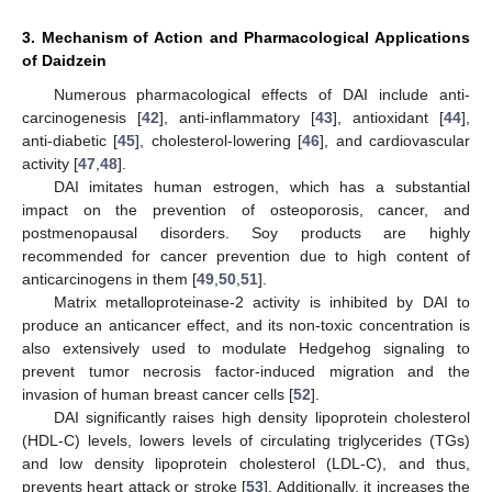
3. Mechanism of Action and Pharmacological Applications
of Daidzein
Numerous pharmacological effects of DAI include anti-
carcinogenesis [
42
], anti-inflammatory [
43
], antioxidant [
44
],
anti-diabetic [
45
], cholesterol-lowering [
46
], and cardiovascular
activity [
47
,
48
].
DAI imitates human estrogen, which has a substantial
impact on the prevention of osteoporosis, cancer, and
postmenopausal disorders. Soy products are highly
recommended for cancer prevention due to high content of
anticarcinogens in them [
49
,
50
,
51
].
Matrix metalloproteinase-2 activity is inhibited by DAI to
produce an anticancer effect, and its non-toxic concentration is
also extensively used to modulate Hedgehog signaling to
prevent tumor necrosis factor-induced migration and the
invasion of human breast cancer cells [
52
].
DAI significantly raises high density lipoprotein cholesterol
(HDL-C) levels, lowers levels of circulating triglycerides (TGs)
and low density lipoprotein cholesterol (LDL-C), and thus,
prevents heart attack or stroke [
53
]. Additionally, it increases the