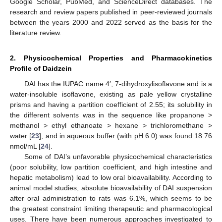
Google Scholar, PubMed, and ScienceDirect databases. The
research and review papers published in peer-reviewed journals
between the years 2000 and 2022 served as the basis for the
literature review.
2. Physicochemical Properties and Pharmacokinetics
Profile of Daidzein
DAI has the IUPAC name 4′, 7-dihydroxylisoflavone and is a
water-insoluble isoflavone, existing as pale yellow crystalline
prisms and having a partition coefficient of 2.55; its solubility in
the different solvents was in the sequence like propanone >
methanol > ethyl ethanoate > hexane > trichloromethane >
water [
23
], and in aqueous buffer (with pH 6.0) was found 18.76
nmol/mL [
24
].
Some of DAI’s unfavorable physicochemical characteristics
(poor solubility, low partition coefficient, and high intestine and
hepatic metabolism) lead to low oral bioavailability. According to
animal model studies, absolute bioavailability of DAI suspension
after oral administration to rats was 6.1%, which seems to be
the greatest constraint limiting therapeutic and pharmacological
uses. There have been numerous approaches investigated to