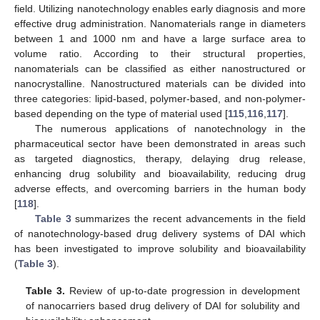
field. Utilizing nanotechnology enables early diagnosis and more
effective drug administration. Nanomaterials range in diameters
between 1 and 1000 nm and have a large surface area to
volume ratio. According to their structural properties,
nanomaterials can be classified as either nanostructured or
nanocrystalline. Nanostructured materials can be divided into
three categories: lipid-based, polymer-based, and non-polymer-
based depending on the type of material used [
115
,
116
,
117
].
The numerous applications of nanotechnology in the
pharmaceutical sector have been demonstrated in areas such
as targeted diagnostics, therapy, delaying drug release,
enhancing drug solubility and bioavailability, reducing drug
adverse effects, and overcoming barriers in the human body
[
118
].
Table 3
summarizes the recent advancements in the field
of nanotechnology-based drug delivery systems of DAI which
has been investigated to improve solubility and bioavailability
(
Table 3
).
Table 3.
Review of up-to-date progression in development
of nanocarriers based drug delivery of DAI for solubility and