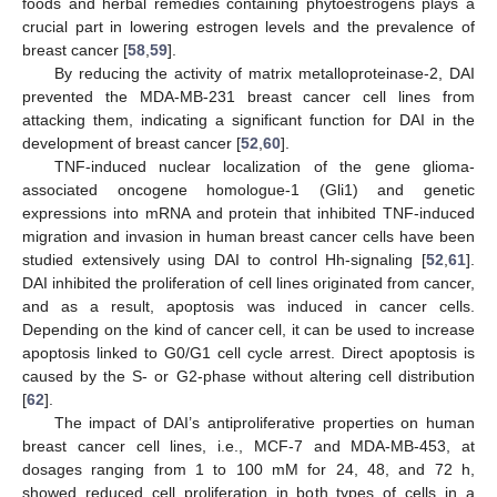
foods and herbal remedies containing phytoestrogens plays a
crucial part in lowering estrogen levels and the prevalence of
breast cancer [
58
,
59
].
By reducing the activity of matrix metalloproteinase-2, DAI
prevented the MDA-MB-231 breast cancer cell lines from
attacking them, indicating a significant function for DAI in the
development of breast cancer [
52
,
60
].
TNF-induced nuclear localization of the gene glioma-
associated oncogene homologue-1 (Gli1) and genetic
expressions into mRNA and protein that inhibited TNF-induced
migration and invasion in human breast cancer cells have been
studied extensively using DAI to control Hh-signaling [
52
,
61
].
DAI inhibited the proliferation of cell lines originated from cancer,
and as a result, apoptosis was induced in cancer cells.
Depending on the kind of cancer cell, it can be used to increase
apoptosis linked to G0/G1 cell cycle arrest. Direct apoptosis is
caused by the S- or G2-phase without altering cell distribution
[
62
].
The impact of DAI’s antiproliferative properties on human
breast cancer cell lines, i.e., MCF-7 and MDA-MB-453, at
dosages ranging from 1 to 100 mM for 24, 48, and 72 h,
showed reduced cell proliferation in both types of cells in a