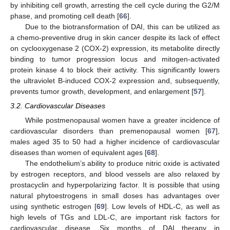
by inhibiting cell growth, arresting the cell cycle during the G2/M
phase, and promoting cell death [
66
].
Due to the biotransformation of DAI, this can be utilized as
a chemo-preventive drug in skin cancer despite its lack of effect
on cyclooxygenase 2 (COX-2) expression, its metabolite directly
binding to tumor progression locus and mitogen-activated
protein kinase 4 to block their activity. This significantly lowers
the ultraviolet B-induced COX-2 expression and, subsequently,
prevents tumor growth, development, and enlargement [
57
].
3.2. Cardiovascular Diseases
While postmenopausal women have a greater incidence of
cardiovascular disorders than premenopausal women [
67
],
males aged 35 to 50 had a higher incidence of cardiovascular
diseases than women of equivalent ages [
68
].
The endothelium’s ability to produce nitric oxide is activated
by estrogen receptors, and blood vessels are also relaxed by
prostacyclin and hyperpolarizing factor. It is possible that using
natural phytoestrogens in small doses has advantages over
using synthetic estrogen [
69
]. Low levels of HDL-C, as well as
high levels of TGs and LDL-C, are important risk factors for
cardiovascular disease. Six months of DAI therapy in