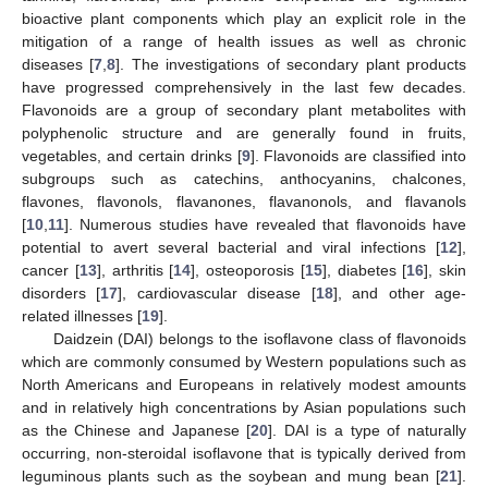
bioactive plant components which play an explicit role in the
mitigation of a range of health issues as well as chronic
diseases [
7
,
8
]. The investigations of secondary plant products
have progressed comprehensively in the last few decades.
Flavonoids are a group of secondary plant metabolites with
polyphenolic structure and are generally found in fruits,
vegetables, and certain drinks [
9
]. Flavonoids are classified into
subgroups such as catechins, anthocyanins, chalcones,
flavones, flavonols, flavanones, flavanonols, and flavanols
[
10
,
11
]. Numerous studies have revealed that flavonoids have
potential to avert several bacterial and viral infections [
12
],
cancer [
13
], arthritis [
14
], osteoporosis [
15
], diabetes [
16
], skin
disorders [
17
], cardiovascular disease [
18
], and other age-
related illnesses [
19
].
Daidzein (DAI) belongs to the isoflavone class of flavonoids
which are commonly consumed by Western populations such as
North Americans and Europeans in relatively modest amounts
and in relatively high concentrations by Asian populations such
as the Chinese and Japanese [
20
]. DAI is a type of naturally
occurring, non-steroidal isoflavone that is typically derived from
leguminous plants such as the soybean and mung bean [
21
].