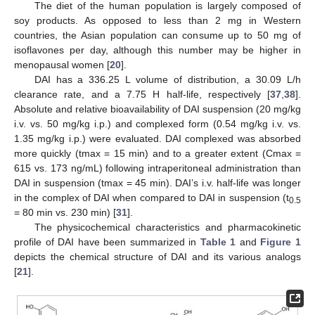
The diet of the human population is largely composed of
soy products. As opposed to less than 2 mg in Western
countries, the Asian population can consume up to 50 mg of
isoflavones per day, although this number may be higher in
menopausal women [
20
].
DAI has a 336.25 L volume of distribution, a 30.09 L/h
clearance rate, and a 7.75 H half-life, respectively [
37
,
38
].
Absolute and relative bioavailability of DAI suspension (20 mg/kg
i.v. vs. 50 mg/kg i.p.) and complexed form (0.54 mg/kg i.v. vs.
1.35 mg/kg i.p.) were evaluated. DAI complexed was absorbed
more quickly (tmax = 15 min) and to a greater extent (Cmax =
615 vs. 173 ng/mL) following intraperitoneal administration than
DAI in suspension (tmax = 45 min). DAI’s i.v. half-life was longer
in the complex of DAI when compared to DAI in suspension (t
0.5
= 80 min vs. 230 min) [
31
].
The physicochemical characteristics and pharmacokinetic
profile of DAI have been summarized in
Table 1
and
Figure 1
depicts the chemical structure of DAI and its various analogs
[
21
].