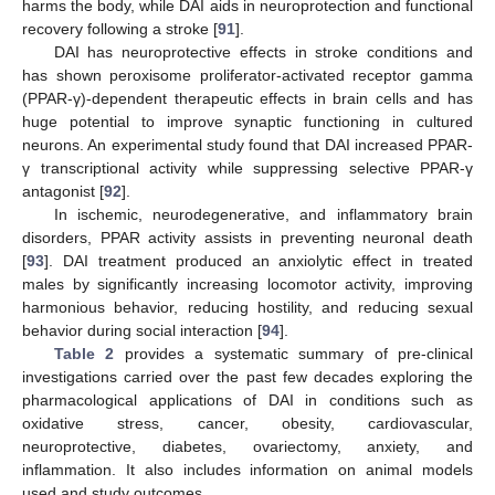
harms the body, while DAI aids in neuroprotection and functional
recovery following a stroke [
91
].
DAI has neuroprotective effects in stroke conditions and
has shown peroxisome proliferator-activated receptor gamma
(PPAR-γ)-dependent therapeutic effects in brain cells and has
huge potential to improve synaptic functioning in cultured
neurons. An experimental study found that DAI increased PPAR-
γ transcriptional activity while suppressing selective PPAR-γ
antagonist [
92
].
In ischemic, neurodegenerative, and inflammatory brain
disorders, PPAR activity assists in preventing neuronal death
[
93
]. DAI treatment produced an anxiolytic effect in treated
males by significantly increasing locomotor activity, improving
harmonious behavior, reducing hostility, and reducing sexual
behavior during social interaction [
94
].
Table 2
provides a systematic summary of pre-clinical
investigations carried over the past few decades exploring the
pharmacological applications of DAI in conditions such as
oxidative stress, cancer, obesity, cardiovascular,
neuroprotective, diabetes, ovariectomy, anxiety, and
inflammation. It also includes information on animal models
used and study outcomes.