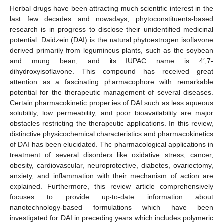
Herbal drugs have been attracting much scientific interest in the
last few decades and nowadays, phytoconstituents-based
research is in progress to disclose their unidentified medicinal
potential. Daidzein (DAI) is the natural phytoestrogen isoflavone
derived primarily from leguminous plants, such as the soybean
and mung bean, and its IUPAC name is 4′,7-
dihydroxyisoflavone. This compound has received great
attention as a fascinating pharmacophore with remarkable
potential for the therapeutic management of several diseases.
Certain pharmacokinetic properties of DAI such as less aqueous
solubility, low permeability, and poor bioavailability are major
obstacles restricting the therapeutic applications. In this review,
distinctive physicochemical characteristics and pharmacokinetics
of DAI has been elucidated. The pharmacological applications in
treatment of several disorders like oxidative stress, cancer,
obesity, cardiovascular, neuroprotective, diabetes, ovariectomy,
anxiety, and inflammation with their mechanism of action are
explained. Furthermore, this review article comprehensively
focuses to provide up-to-date information about
nanotechnology-based formulations which have been
investigated for DAI in preceding years which includes polymeric