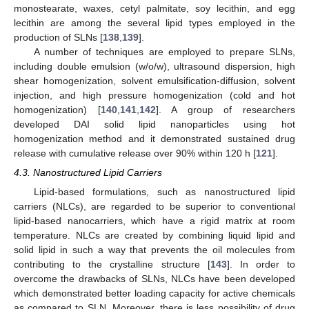
monostearate, waxes, cetyl palmitate, soy lecithin, and egg
lecithin are among the several lipid types employed in the
production of SLNs [
138
,
139
].
A number of techniques are employed to prepare SLNs,
including double emulsion (w/o/w), ultrasound dispersion, high
shear homogenization, solvent emulsification-diffusion, solvent
injection, and high pressure homogenization (cold and hot
homogenization) [
140
,
141
,
142
]. A group of researchers
developed DAI solid lipid nanoparticles using hot
homogenization method and it demonstrated sustained drug
release with cumulative release over 90% within 120 h [
121
].
4.3. Nanostructured Lipid Carriers
Lipid-based formulations, such as nanostructured lipid
carriers (NLCs), are regarded to be superior to conventional
lipid-based nanocarriers, which have a rigid matrix at room
temperature. NLCs are created by combining liquid lipid and
solid lipid in such a way that prevents the oil molecules from
contributing to the crystalline structure [
143
]. In order to
overcome the drawbacks of SLNs, NLCs have been developed
which demonstrated better loading capacity for active chemicals
as compared to SLN. Moreover, there is less possibility of drug