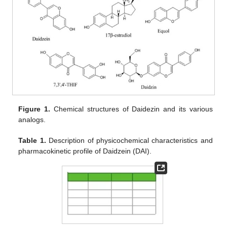
Figure 1.
Chemical structures of Daidezin and its various
analogs.
Table 1.
Description of physicochemical characteristics and
pharmacokinetic profile of Daidzein (DAI).