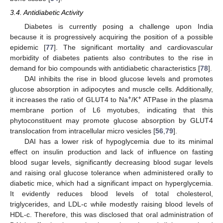
3.4. Antidiabetic Activity
Diabetes is currently posing a challenge upon India
because it is progressively acquiring the position of a possible
epidemic [
77
]. The significant mortality and cardiovascular
morbidity of diabetes patients also contributes to the rise in
demand for bio compounds with antidiabetic characteristics [
78
].
DAI inhibits the rise in blood glucose levels and promotes
glucose absorption in adipocytes and muscle cells. Additionally,
+
+
it increases the ratio of GLUT4 to Na
/K
ATPase in the plasma
membrane portion of L6 myotubes, indicating that this
phytoconstituent may promote glucose absorption by GLUT4
translocation from intracellular micro vesicles [
56
,
79
].
DAI has a lower risk of hypoglycemia due to its minimal
effect on insulin production and lack of influence on fasting
blood sugar levels, significantly decreasing blood sugar levels
and raising oral glucose tolerance when administered orally to
diabetic mice, which had a significant impact on hyperglycemia.
It evidently reduces blood levels of total cholesterol,
triglycerides, and LDL-c while modestly raising blood levels of
HDL-c. Therefore, this was disclosed that oral administration of