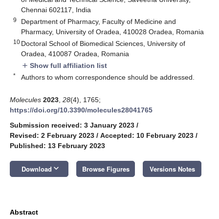
Chennai 602117, India
9
Department of Pharmacy, Faculty of Medicine and
Pharmacy, University of Oradea, 410028 Oradea, Romania
10
Doctoral School of Biomedical Sciences, University of
Oradea, 410087 Oradea, Romania
Show full affiliation list
add
*
Authors to whom correspondence should be addressed.
Molecules
2023
,
28
(4), 1765;
https://doi.org/10.3390/molecules28041765
Submission received: 3 January 2023
/
Revised: 2 February 2023
/
Accepted: 10 February 2023
/
Published: 13 February 2023
keyboard_arrow_down
Download
Browse Figures
Versions Notes
Abstract