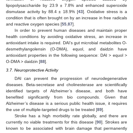
lipopolysaccharide by 23.9 ± 7.8% and enhanced superoxide
dismutase activity by 88.4 ± 18.9% [
43
]. Oxidative stress is a
condition that is often brought on by an increase in free radicals
and reactive oxygen species [
55
,
87
].
In order to prevent human diseases and maintain proper
health conditions by avoiding oxidative stress, an increase in
antioxidant intake is required. DAI’s gut microbial metabolites O-
desmethylangolensin (O-DMA), equol, and daidzin have
antioxidant properties in the following sequence: DAI > equol >
O-DMA > daidzin [
88
].
3.7. Neuroprotective Activity
DAI can prevent the progression of neurodegenerative
diseases. Beta-secretase and cholinesterase are scientifically
identified targets of Alzheimer’s disease, and both have
benefited significantly from bio compounds. Given that
Alzheimer’s disease is a serious public health issue, it requires
the use of multiple-targeted drugs to be treated [
89
].
Stroke has a high morbidity rate globally, and there are
currently no viable treatments for this disease [
90
]. Strokes are
known to be associated with brain damage that permanently