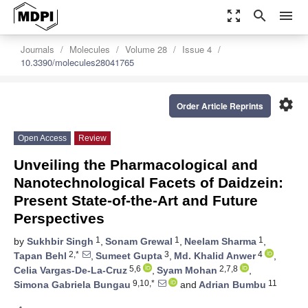
zoom_out_map
search
menu
Journals
Molecules
Volume 28
Issue 4
10.3390/molecules28041765
settings
Order Article Reprints
Open Access
Review
Unveiling the Pharmacological and
Nanotechnological Facets of Daidzein:
Present State-of-the-Art and Future
Perspectives
1
1
1
by
Sukhbir Singh
,
Sonam Grewal
,
Neelam Sharma
,
2,*
3
4
Tapan Behl
,
Sumeet Gupta
,
Md. Khalid Anwer
,
5,6
2,7,8
Celia Vargas-De-La-Cruz
,
Syam Mohan
,
9,10,*
11
Simona Gabriela Bungau
and
Adrian Bumbu