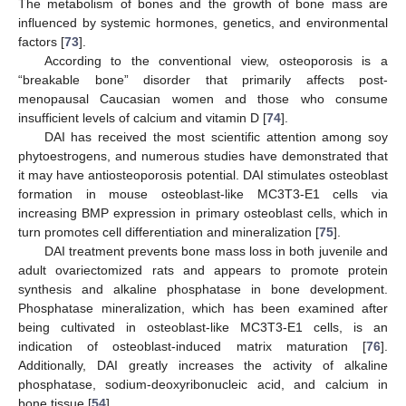
The metabolism of bones and the growth of bone mass are
influenced by systemic hormones, genetics, and environmental
factors [
73
].
According to the conventional view, osteoporosis is a
“breakable bone” disorder that primarily affects post-
menopausal Caucasian women and those who consume
insufficient levels of calcium and vitamin D [
74
].
DAI has received the most scientific attention among soy
phytoestrogens, and numerous studies have demonstrated that
it may have antiosteoporosis potential. DAI stimulates osteoblast
formation in mouse osteoblast-like MC3T3-E1 cells via
increasing BMP expression in primary osteoblast cells, which in
turn promotes cell differentiation and mineralization [
75
].
DAI treatment prevents bone mass loss in both juvenile and
adult ovariectomized rats and appears to promote protein
synthesis and alkaline phosphatase in bone development.
Phosphatase mineralization, which has been examined after
being cultivated in osteoblast-like MC3T3-E1 cells, is an
indication of osteoblast-induced matrix maturation [
76
].
Additionally, DAI greatly increases the activity of alkaline
phosphatase, sodium-deoxyribonucleic acid, and calcium in
bone tissue [
54
].