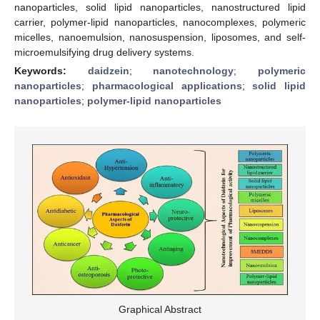
nanoparticles, solid lipid nanoparticles, nanostructured lipid
carrier, polymer-lipid nanoparticles, nanocomplexes, polymeric
micelles, nanoemulsion, nanosuspension, liposomes, and self-
microemulsifying drug delivery systems.
Keywords:
daidzein
;
nanotechnology
;
polymeric
nanoparticles
;
pharmacological applications
;
solid lipid
nanoparticles
;
polymer-lipid nanoparticles
Graphical Abstract