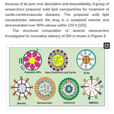
because of its poor oral absorption and bioavailability. A group of
researchers prepared solid lipid nanoparticles for treatment of
cardio-cerebrovascular diseases. The prepared solid lipid
nanoparticles released the drug in a sustained manner and
demonstrated over 90% release within 120 h [
121
].
The structural composition of several nanocarriers
investigated for innovative delivery of DAI is shown in
Figure 3
.