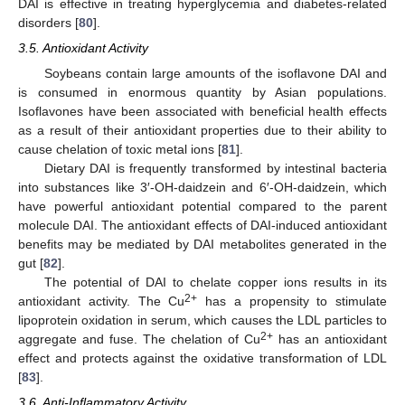
DAI is effective in treating hyperglycemia and diabetes-related
disorders [
80
].
3.5. Antioxidant Activity
Soybeans contain large amounts of the isoflavone DAI and
is consumed in enormous quantity by Asian populations.
Isoflavones have been associated with beneficial health effects
as a result of their antioxidant properties due to their ability to
cause chelation of toxic metal ions [
81
].
Dietary DAI is frequently transformed by intestinal bacteria
into substances like 3′-OH-daidzein and 6′-OH-daidzein, which
have powerful antioxidant potential compared to the parent
molecule DAI. The antioxidant effects of DAI-induced antioxidant
benefits may be mediated by DAI metabolites generated in the
gut [
82
].
The potential of DAI to chelate copper ions results in its
2+
antioxidant activity. The Cu
has a propensity to stimulate
lipoprotein oxidation in serum, which causes the LDL particles to
2+
aggregate and fuse. The chelation of Cu
has an antioxidant
effect and protects against the oxidative transformation of LDL
[
83
].
3.6. Anti-Inflammatory Activity