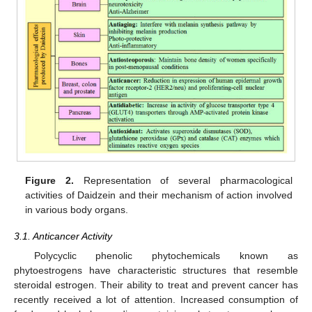
Figure 2.
Representation of several pharmacological
activities of Daidzein and their mechanism of action involved
in various body organs.
3.1. Anticancer Activity
Polycyclic phenolic phytochemicals known as
phytoestrogens have characteristic structures that resemble
steroidal estrogen. Their ability to treat and prevent cancer has
recently received a lot of attention. Increased consumption of