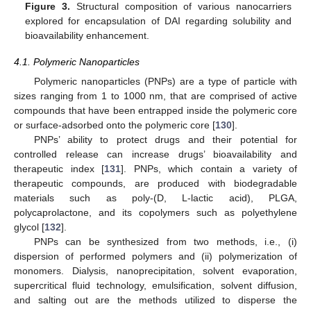
Figure 3.
Structural composition of various nanocarriers
explored for encapsulation of DAI regarding solubility and
bioavailability enhancement.
4.1. Polymeric Nanoparticles
Polymeric nanoparticles (PNPs) are a type of particle with
sizes ranging from 1 to 1000 nm, that are comprised of active
compounds that have been entrapped inside the polymeric core
or surface-adsorbed onto the polymeric core [
130
].
PNPs’ ability to protect drugs and their potential for
controlled release can increase drugs’ bioavailability and
therapeutic index [
131
]. PNPs, which contain a variety of
therapeutic compounds, are produced with biodegradable
materials such as poly-(D, L-lactic acid), PLGA,
polycaprolactone, and its copolymers such as polyethylene
glycol [
132
].
PNPs can be synthesized from two methods, i.e., (i)
dispersion of performed polymers and (ii) polymerization of
monomers. Dialysis, nanoprecipitation, solvent evaporation,
supercritical fluid technology, emulsification, solvent diffusion,
and salting out are the methods utilized to disperse the