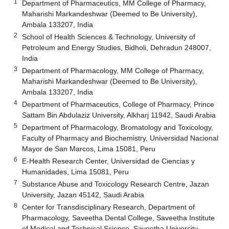
1
Department of Pharmaceutics, MM College of Pharmacy,
Maharishi Markandeshwar (Deemed to Be University),
Ambala 133207, India
2
School of Health Sciences & Technology, University of
Petroleum and Energy Studies, Bidholi, Dehradun 248007,
India
3
Department of Pharmacology, MM College of Pharmacy,
Maharishi Markandeshwar (Deemed to Be University),
Ambala 133207, India
4
Department of Pharmaceutics, College of Pharmacy, Prince
Sattam Bin Abdulaziz University, Alkharj 11942, Saudi Arabia
5
Department of Pharmacology, Bromatology and Toxicology,
Faculty of Pharmacy and Biochemistry, Universidad Nacional
Mayor de San Marcos, Lima 15081, Peru
6
E-Health Research Center, Universidad de Ciencias y
Humanidades, Lima 15081, Peru
7
Substance Abuse and Toxicology Research Centre, Jazan
University, Jazan 45142, Saudi Arabia
8
Center for Transdisciplinary Research, Department of
Pharmacology, Saveetha Dental College, Saveetha Institute
of Medical and Technical Science, Saveetha University,