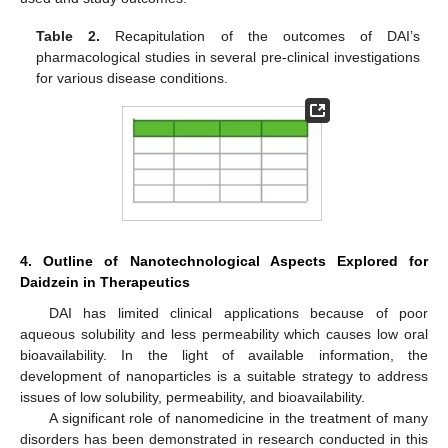
Table 2.
Recapitulation of the outcomes of DAI’s
pharmacological studies in several pre-clinical investigations
for various disease conditions.
4. Outline of Nanotechnological Aspects Explored for
Daidzein in Therapeutics
DAI has limited clinical applications because of poor
aqueous solubility and less permeability which causes low oral
bioavailability. In the light of available information, the
development of nanoparticles is a suitable strategy to address
issues of low solubility, permeability, and bioavailability.
A significant role of nanomedicine in the treatment of many
disorders has been demonstrated in research conducted in this