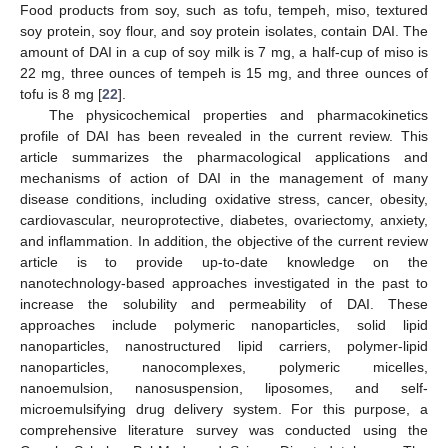
Food products from soy, such as tofu, tempeh, miso, textured
soy protein, soy flour, and soy protein isolates, contain DAI. The
amount of DAI in a cup of soy milk is 7 mg, a half-cup of miso is
22 mg, three ounces of tempeh is 15 mg, and three ounces of
tofu is 8 mg [
22
].
The physicochemical properties and pharmacokinetics
profile of DAI has been revealed in the current review. This
article summarizes the pharmacological applications and
mechanisms of action of DAI in the management of many
disease conditions, including oxidative stress, cancer, obesity,
cardiovascular, neuroprotective, diabetes, ovariectomy, anxiety,
and inflammation. In addition, the objective of the current review
article is to provide up-to-date knowledge on the
nanotechnology-based approaches investigated in the past to
increase the solubility and permeability of DAI. These
approaches include polymeric nanoparticles, solid lipid
nanoparticles, nanostructured lipid carriers, polymer-lipid
nanoparticles, nanocomplexes, polymeric micelles,
nanoemulsion, nanosuspension, liposomes, and self-
microemulsifying drug delivery system. For this purpose, a
comprehensive literature survey was conducted using the