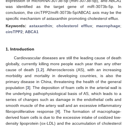
expression of microRNA-3073b-5p (miR-3073b-5p), and ABCA1
was identified as the target gene of miR-3073b-5p. In
conclusion, the circTPP2/miR-3073b-5p/ABCA1 axis may be the
specific mechanism of astaxanthin promoting cholesterol efflux.
Keywords:
astaxanthin
;
cholesterol efflux
;
macrophage
;
circTPP2
;
ABCA1
1. Introduction
Cardiovascular diseases are still the leading cause of death
globally, currently killing more people each year than any other
cause of death [
1
,
2
]. Atherosclerosis (AS), with an increasing
morbidity and mortality in developing countries, is also the
primary disease in China, threatening the health of the general
population [
3
]. The deposition of foam cells in the arterial wall is
the underlying pathophysiological basis of AS, which leads to a
series of changes such as damage in the endothelial cells and
smooth muscle of the artery wall and an excessive inflammatory
fibroproliferative response [
4
]. The formation of macrophage-
derived foam cells is due to the excessive intake of oxidized low-
density lipoprotein (ox-LDL) and the accumulation of cholesterol