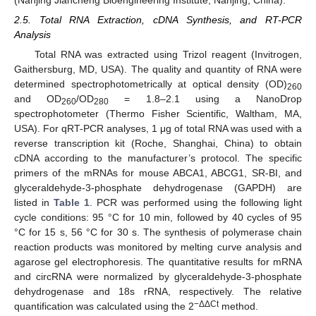
2.5. Total RNA Extraction, cDNA Synthesis, and RT-PCR
Analysis
Total RNA was extracted using Trizol reagent (Invitrogen,
Gaithersburg, MD, USA). The quality and quantity of RNA were
determined spectrophotometrically at optical density (OD)
260
and OD
/OD
= 1.8–2.1 using a NanoDrop
260
280
spectrophotometer (Thermo Fisher Scientific, Waltham, MA,
USA). For qRT-PCR analyses, 1 μg of total RNA was used with a
reverse transcription kit (Roche, Shanghai, China) to obtain
cDNA according to the manufacturer’s protocol. The specific
primers of the mRNAs for mouse ABCA1, ABCG1, SR-BI, and
glyceraldehyde-3-phosphate dehydrogenase (GAPDH) are
listed in
Table 1
. PCR was performed using the following light
cycle conditions: 95 °C for 10 min, followed by 40 cycles of 95
°C for 15 s, 56 °C for 30 s. The synthesis of polymerase chain
reaction products was monitored by melting curve analysis and
agarose gel electrophoresis. The quantitative results for mRNA
and circRNA were normalized by glyceraldehyde-3-phosphate
dehydrogenase and 18s rRNA, respectively. The relative
−ΔΔCt
quantification was calculated using the 2
method.