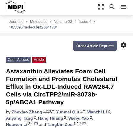
zoom_out_map
search
menu
Journals
Molecules
Volume 28
Issue 4
10.3390/molecules28041701
settings
Order Article Reprints
Open Access
Article
Astaxanthin Alleviates Foam Cell
Formation and Promotes Cholesterol
Efflux in Ox-LDL-Induced RAW264.7
Cells via CircTPP2/miR-3073b-
5p/ABCA1 Pathway
1,2,3,†
1,†
2
by
Zhexiao Zhang
,
Yunmei Qiu
,
Wanzhi Li
,
2
2
2
Anyang Tang
,
Hang Huang
,
Wanyi Yao
,
2,*
1,2,*
Huawen Li
and
Tangbin Zou