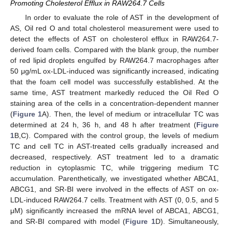
Promoting Cholesterol Efflux in RAW264.7 Cells
In order to evaluate the role of AST in the development of
AS, Oil red O and total cholesterol measurement were used to
detect the effects of AST on cholesterol efflux in RAW264.7-
derived foam cells. Compared with the blank group, the number
of red lipid droplets engulfed by RAW264.7 macrophages after
50 μg/mL ox-LDL-induced was significantly increased, indicating
that the foam cell model was successfully established. At the
same time, AST treatment markedly reduced the Oil Red O
staining area of the cells in a concentration-dependent manner
(
Figure 1
A). Then, the level of medium or intracellular TC was
determined at 24 h, 36 h, and 48 h after treatment (
Figure
1
B,C). Compared with the control group, the levels of medium
TC and cell TC in AST-treated cells gradually increased and
decreased, respectively. AST treatment led to a dramatic
reduction in cytoplasmic TC, while triggering medium TC
accumulation. Parenthetically, we investigated whether ABCA1,
ABCG1, and SR-BI were involved in the effects of AST on ox-
LDL-induced RAW264.7 cells. Treatment with AST (0, 0.5, and 5
μM) significantly increased the mRNA level of ABCA1, ABCG1,
and SR-BI compared with model (
Figure 1
D). Simultaneously,