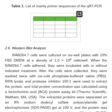
Table 1.
List of mainly primer sequences of the qRT-PCR.
2.6. Western Blot Analysis
RAW264.7 cells were cultured on six-well plates with 10%
6
FBS DMEM at a density of 1.0 × 10
cells/well. When the
RAW264.7 cells adhered, they were incubated with or without
indicated treatment. After the cells were collected, they were
washed twice with ice-cold phosphate-buffered saline (PBS).
RIPA lysate and protease inhibitor 100:1 were used to extract
the protein, and total protein concentration was calculated using
a bicinchoninic acid (BCA) protein assay kit (Thermo Scientific,
Waltham, MA, USA). The extracted proteins were separated on
an 8% sodium dodecyl sulfate polyacrylamide gel
electrophoresis (SDS-PAGE) gel at 100 V, and the protein was