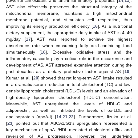
powerful antioxidant and anti-inflammatory properties [
14
,
15
].
AST also effectively preserves the structural integrity of the
mitochondrial membrane, maintains a high mitochondrial
membrane potential, and stimulates cell respiration, thus
improving its energy production efficiency [
16
]. As a nutritional
dietary supplement, the appropriate daily intake of AST is 4–40
mg/day [
17
]. AST was reported to achieve the highest
absorbance rate when consuming fatty acid-containing food
simultaneously [
18
]. Excessive oxidative stress and the
inflammatory cascade play a critical role in the occurrence and
development of AS. AST attracted extensive attention during the
past decades as a dietary protective factor against AS [
19
].
Kumar et al. [
20
] showed that rat long-term AST intake resulted
in a dramatic serum reduction in total cholesterol (TC) and low-
density lipoprotein cholesterol (LDL-C) levels and an elevation of
high-density lipoprotein cholesterol (HDL-C) concentration.
Meanwhile, AST upregulated the levels of HDL-C and
adiponectin, as well as inhibited the levels of ox-LDL and
apolipoprotein (apoA-I) [
14
,
21
,
22
]. Furthermore, Iizuka et al.
[
23
] pointed out that ABCA1/G1′s upregulation represented a
key mechanism of apoA-I/HDL-mediated cholesterol efflux and
reversion of AS progression. However, the underlying