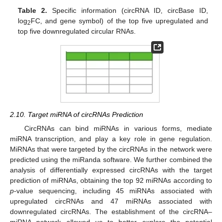
Table 2.
Specific information (circRNA ID, circBase ID,
log
FC, and gene symbol) of the top five upregulated and
2
top five downregulated circular RNAs.
2.10. Target miRNA of circRNAs Prediction
CircRNAs can bind miRNAs in various forms, mediate
miRNA transcription, and play a key role in gene regulation.
MiRNAs that were targeted by the circRNAs in the network were
predicted using the miRanda software. We further combined the
analysis of differentially expressed circRNAs with the target
prediction of miRNAs, obtaining the top 92 miRNAs according to
p
-value sequencing, including 45 miRNAs associated with
upregulated circRNAs and 47 miRNAs associated with
downregulated circRNAs. The establishment of the circRNA–