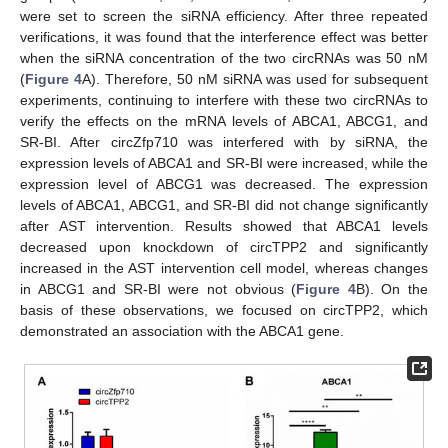
were set to screen the siRNA efficiency. After three repeated
verifications, it was found that the interference effect was better
when the siRNA concentration of the two circRNAs was 50 nM
(
Figure 4
A). Therefore, 50 nM siRNA was used for subsequent
experiments, continuing to interfere with these two circRNAs to
verify the effects on the mRNA levels of ABCA1, ABCG1, and
SR-BI. After circZfp710 was interfered with by siRNA, the
expression levels of ABCA1 and SR-BI were increased, while the
expression level of ABCG1 was decreased. The expression
levels of ABCA1, ABCG1, and SR-BI did not change significantly
after AST intervention. Results showed that ABCA1 levels
decreased upon knockdown of circTPP2 and significantly
increased in the AST intervention cell model, whereas changes
in ABCG1 and SR-BI were not obvious (
Figure 4
B). On the
basis of these observations, we focused on circTPP2, which
demonstrated an association with the ABCA1 gene.