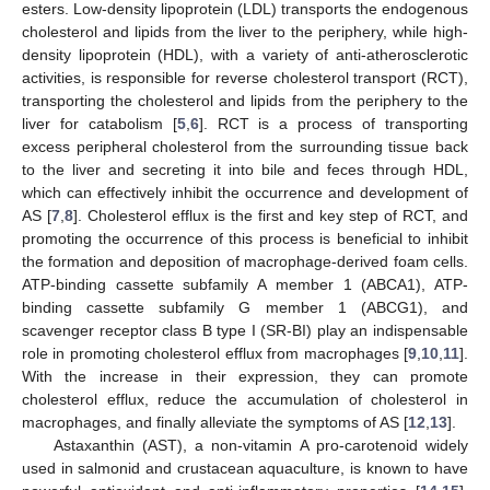
esters. Low-density lipoprotein (LDL) transports the endogenous
cholesterol and lipids from the liver to the periphery, while high-
density lipoprotein (HDL), with a variety of anti-atherosclerotic
activities, is responsible for reverse cholesterol transport (RCT),
transporting the cholesterol and lipids from the periphery to the
liver for catabolism [
5
,
6
]. RCT is a process of transporting
excess peripheral cholesterol from the surrounding tissue back
to the liver and secreting it into bile and feces through HDL,
which can effectively inhibit the occurrence and development of
AS [
7
,
8
]. Cholesterol efflux is the first and key step of RCT, and
promoting the occurrence of this process is beneficial to inhibit
the formation and deposition of macrophage-derived foam cells.
ATP-binding cassette subfamily A member 1 (ABCA1), ATP-
binding cassette subfamily G member 1 (ABCG1), and
scavenger receptor class B type I (SR-BI) play an indispensable
role in promoting cholesterol efflux from macrophages [
9
,
10
,
11
].
With the increase in their expression, they can promote
cholesterol efflux, reduce the accumulation of cholesterol in
macrophages, and finally alleviate the symptoms of AS [
12
,
13
].
Astaxanthin (AST), a non-vitamin A pro-carotenoid widely
used in salmonid and crustacean aquaculture, is known to have