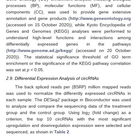
processes (BP), molecular functions (MF), and cellular
components (CC), was used to provide gene extensive
annotation and gene products (
http://www.geneontology.org
(accessed on 15 October 2020)), while Kyoto Encyclopedia of
Genes and Genomes (KEGG) analyses were performed to
understand high-level functions and interactions among
differentially expressed genes in the pathways
(
http://www.genome.ad.jp/kegg/
(accessed on 20 October
2020)). The statistical significance threshold of GO term
enrichment or the significance of the KEGG pathway correlation
was set at
p
< 0.05.
2.9. Differential Expression Analysis of circRNAs
The back spliced reads per (BSRP) million mapped reads
was used to normalize the differently expressed circRNAs in
each sample. The
DESeq2
package in Bioconductor was used
to analyze and compare the sequencing data of the treatment
group and the control group. Using log
(fold change) as a
2
criterion, the top 10 circRNAs with the most significant
upregulation and downregulation expression were selected and
sequenced, as shown in
Table 2
.