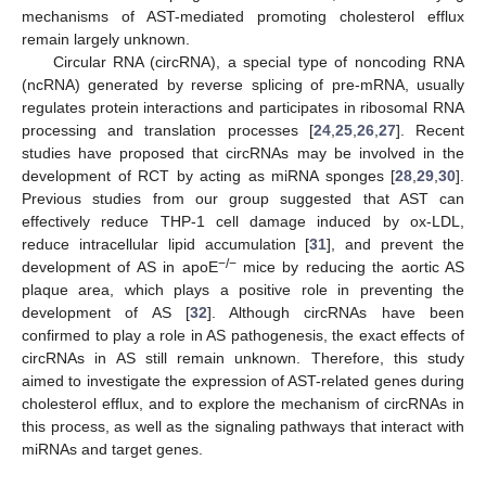
mechanisms of AST-mediated promoting cholesterol efflux
remain largely unknown.
Circular RNA (circRNA), a special type of noncoding RNA
(ncRNA) generated by reverse splicing of pre-mRNA, usually
regulates protein interactions and participates in ribosomal RNA
processing and translation processes [
24
,
25
,
26
,
27
]. Recent
studies have proposed that circRNAs may be involved in the
development of RCT by acting as miRNA sponges [
28
,
29
,
30
].
Previous studies from our group suggested that AST can
effectively reduce THP-1 cell damage induced by ox-LDL,
reduce intracellular lipid accumulation [
31
], and prevent the
−/−
development of AS in apoE
mice by reducing the aortic AS
plaque area, which plays a positive role in preventing the
development of AS [
32
]. Although circRNAs have been
confirmed to play a role in AS pathogenesis, the exact effects of
circRNAs in AS still remain unknown. Therefore, this study
aimed to investigate the expression of AST-related genes during
cholesterol efflux, and to explore the mechanism of circRNAs in
this process, as well as the signaling pathways that interact with
miRNAs and target genes.