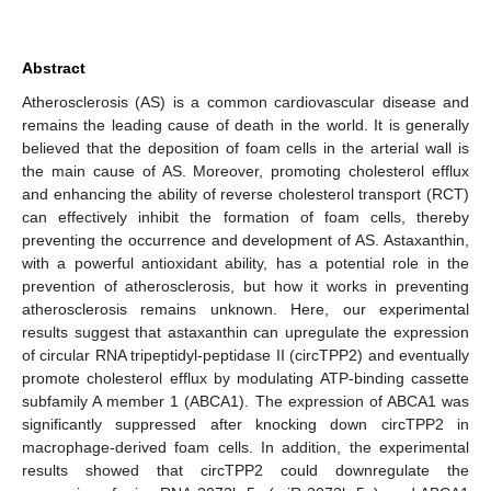
Abstract
Atherosclerosis (AS) is a common cardiovascular disease and
remains the leading cause of death in the world. It is generally
believed that the deposition of foam cells in the arterial wall is
the main cause of AS. Moreover, promoting cholesterol efflux
and enhancing the ability of reverse cholesterol transport (RCT)
can effectively inhibit the formation of foam cells, thereby
preventing the occurrence and development of AS. Astaxanthin,
with a powerful antioxidant ability, has a potential role in the
prevention of atherosclerosis, but how it works in preventing
atherosclerosis remains unknown. Here, our experimental
results suggest that astaxanthin can upregulate the expression
of circular RNA tripeptidyl-peptidase II (circTPP2) and eventually
promote cholesterol efflux by modulating ATP-binding cassette
subfamily A member 1 (ABCA1). The expression of ABCA1 was
significantly suppressed after knocking down circTPP2 in
macrophage-derived foam cells. In addition, the experimental
results showed that circTPP2 could downregulate the