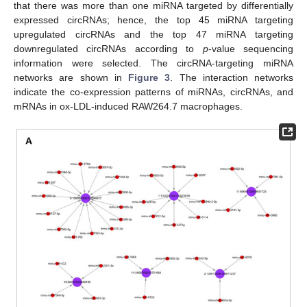
that there was more than one miRNA targeted by differentially
expressed circRNAs; hence, the top 45 miRNA targeting
upregulated circRNAs and the top 47 miRNA targeting
downregulated circRNAs according to
p
-value sequencing
information were selected. The circRNA-targeting miRNA
networks are shown in
Figure 3
. The interaction networks
indicate the co-expression patterns of miRNAs, circRNAs, and
mRNAs in ox-LDL-induced RAW264.7 macrophages.