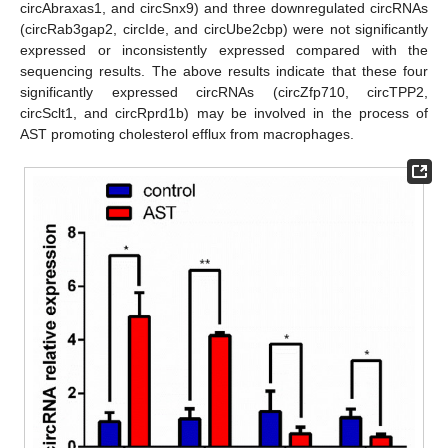
circAbraxas1, and circSnx9) and three downregulated circRNAs
(circRab3gap2, circIde, and circUbe2cbp) were not significantly
expressed or inconsistently expressed compared with the
sequencing results. The above results indicate that these four
significantly expressed circRNAs (circZfp710, circTPP2,
circSclt1, and circRprd1b) may be involved in the process of
AST promoting cholesterol efflux from macrophages.