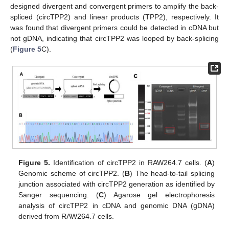
designed divergent and convergent primers to amplify the back-
spliced (circTPP2) and linear products (TPP2), respectively. It
was found that divergent primers could be detected in cDNA but
not gDNA, indicating that circTPP2 was looped by back-splicing
(
Figure 5
C).
Figure 5.
Identification of circTPP2 in RAW264.7 cells. (
A
)
Genomic scheme of circTPP2. (
B
) The head-to-tail splicing
junction associated with circTPP2 generation as identified by
Sanger sequencing. (
C
) Agarose gel electrophoresis
analysis of circTPP2 in cDNA and genomic DNA (gDNA)
derived from RAW264.7 cells.