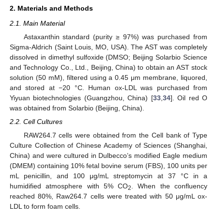
2. Materials and Methods
2.1. Main Material
Astaxanthin standard (purity ≥ 97%) was purchased from
Sigma-Aldrich (Saint Louis, MO, USA). The AST was completely
dissolved in dimethyl sulfoxide (DMSO; Beijing Solarbio Science
and Technology Co., Ltd., Beijing, China) to obtain an AST stock
solution (50 mM), filtered using a 0.45 μm membrane, liquored,
and stored at −20 °C. Human ox-LDL was purchased from
Yiyuan biotechnologies (Guangzhou, China) [
33
,
34
]. Oil red O
was obtained from Solarbio (Beijing, China).
2.2. Cell Cultures
RAW264.7 cells were obtained from the Cell bank of Type
Culture Collection of Chinese Academy of Sciences (Shanghai,
China) and were cultured in Dulbecco’s modified Eagle medium
(DMEM) containing 10% fetal bovine serum (FBS), 100 units per
mL penicillin, and 100 μg/mL streptomycin at 37 °C in a
humidified atmosphere with 5% CO
. When the confluency
2
reached 80%, Raw264.7 cells were treated with 50 μg/mL ox-
LDL to form foam cells.