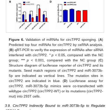
Figure 6.
Validation of miRNAs for circTPP2 sponging. (
A
)
Predicted top four miRNAs for circTPP2 by ceRNA analysis.
(
B
) qRT-PCR to verify the expression of miRNAs after siRNA
interfered with circTPP2.
* p
< 0.05, compared with the NC
group; ***
p
< 0.001, compared with the NC group (
C
)
Structure diagram of luciferase reporter of circTPP2 and its
mutants. Seed match regions of circTPP2 and miR-3073b-
5p are indicated as vertical lines. The mutation sites in
circTPP2 are indicated in blue. (
D
) Luciferase assay for
circTPP2. miR-3073b-5p mimics were co-transfected with
wildtype circTPP2 (circTPP2-WT) or its mutations (circTPP2-
mut) into 293T cells.
3.9. CircTPP2 Indirectly Bound to miR-3073b-5p to Regulate