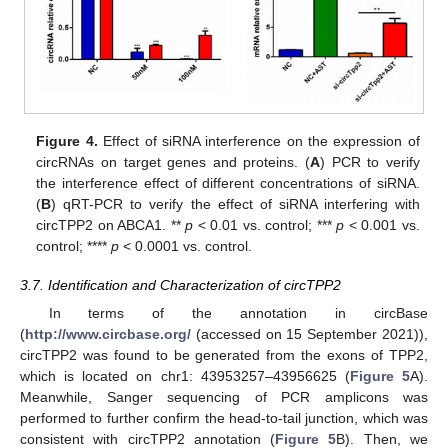
Figure 4.
Effect of siRNA interference on the expression of
circRNAs on target genes and proteins. (
A
) PCR to verify
the interference effect of different concentrations of siRNA.
(
B
) qRT-PCR to verify the effect of siRNA interfering with
circTPP2 on ABCA1. **
p
< 0.01 vs. control; ***
p
< 0.001 vs.
control; ****
p
< 0.0001 vs. control.
3.7. Identification and Characterization of circTPP2
In terms of the annotation in circBase
(
http://www.circbase.org/
(accessed on 15 September 2021)),
circTPP2 was found to be generated from the exons of TPP2,
which is located on chr1: 43953257–43956625 (
Figure 5
A).
Meanwhile, Sanger sequencing of PCR amplicons was
performed to further confirm the head-to-tail junction, which was
consistent with circTPP2 annotation (
Figure 5
B). Then, we