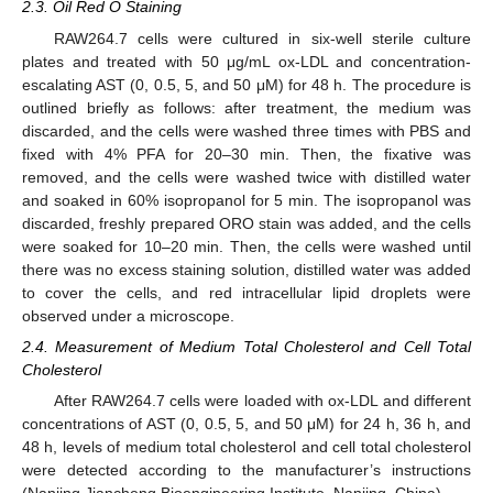
2.3. Oil Red O Staining
RAW264.7 cells were cultured in six-well sterile culture
plates and treated with 50 μg/mL ox-LDL and concentration-
escalating AST (0, 0.5, 5, and 50 μM) for 48 h. The procedure is
outlined briefly as follows: after treatment, the medium was
discarded, and the cells were washed three times with PBS and
fixed with 4% PFA for 20–30 min. Then, the fixative was
removed, and the cells were washed twice with distilled water
and soaked in 60% isopropanol for 5 min. The isopropanol was
discarded, freshly prepared ORO stain was added, and the cells
were soaked for 10–20 min. Then, the cells were washed until
there was no excess staining solution, distilled water was added
to cover the cells, and red intracellular lipid droplets were
observed under a microscope.
2.4. Measurement of Medium Total Cholesterol and Cell Total
Cholesterol
After RAW264.7 cells were loaded with ox-LDL and different
concentrations of AST (0, 0.5, 5, and 50 μM) for 24 h, 36 h, and
48 h, levels of medium total cholesterol and cell total cholesterol
were detected according to the manufacturer’s instructions
(Nanjing Jiancheng Bioengineering Institute, Nanjing, China).