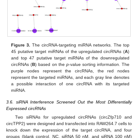
Figure 3.
The circRNA-targeting miRNA networks. The top
45 putative target miRNAs of the upregulated circRNAs (
A
)
and top 47 putative target miRNAs of the downregulated
circRNAs (
B
) based on the
p
-value sorting information. The
purple nodes represent the circRNAs, the red nodes
represent the targeted miRNAs, and each gray line denotes
a possible interaction of one circRNA with its targeted
miRNA.
3.6. siRNA Interference Screened Out the Most Differentially
Expressed circRNAs
Two siRNAs for upregulated circRNAs (circZfp710 and
circTPP2) were designed and transfected into RAW264.7 cells to
knock down the expression of the target circRNA, and four
groups (blank control, NC, siRNA 50 nM, and siRNA 100 nM)