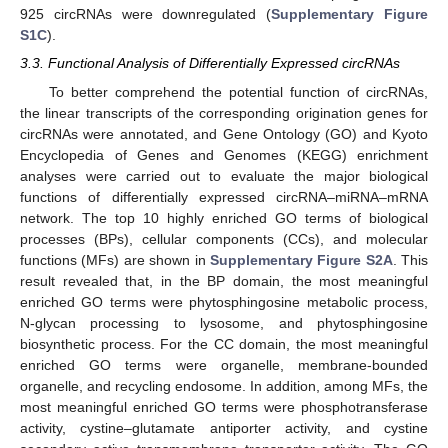
925 circRNAs were downregulated (
Supplementary Figure
S1C
).
3.3. Functional Analysis of Differentially Expressed circRNAs
To better comprehend the potential function of circRNAs,
the linear transcripts of the corresponding origination genes for
circRNAs were annotated, and Gene Ontology (GO) and Kyoto
Encyclopedia of Genes and Genomes (KEGG) enrichment
analyses were carried out to evaluate the major biological
functions of differentially expressed circRNA–miRNA–mRNA
network. The top 10 highly enriched GO terms of biological
processes (BPs), cellular components (CCs), and molecular
functions (MFs) are shown in
Supplementary Figure S2A
. This
result revealed that, in the BP domain, the most meaningful
enriched GO terms were phytosphingosine metabolic process,
N-glycan processing to lysosome, and phytosphingosine
biosynthetic process. For the CC domain, the most meaningful
enriched GO terms were organelle, membrane-bounded
organelle, and recycling endosome. In addition, among MFs, the
most meaningful enriched GO terms were phosphotransferase
activity, cystine–glutamate antiporter activity, and cystine