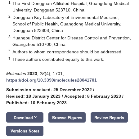
1
The First Dongguan Affiliated Hospital, Guangdong Medical
University, Dongguan 523710, China
2
Dongguan Key Laboratory of Environmental Medicine,
School of Public Health, Guangdong Medical University,
Dongguan 523808, China
3
Huangpu District Center for Disease Control and Prevention,
Guangzhou 510700, China
*
Authors to whom correspondence should be addressed.
†
These authors contributed equally to this work.
Molecules
2023
,
28
(4), 1701;
https://doi.org/10.3390/molecules28041701
Submission received: 25 December 2022
/
Revised: 18 January 2023
/
Accepted: 8 February 2023
/
Published: 10 February 2023
keyboard_arrow_down
Download
Browse Figures
Review Reports
Versions Notes