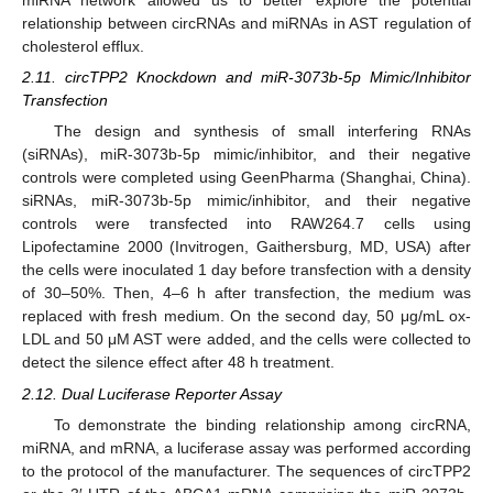
miRNA network allowed us to better explore the potential
relationship between circRNAs and miRNAs in AST regulation of
cholesterol efflux.
2.11. circTPP2 Knockdown and miR-3073b-5p Mimic/Inhibitor
Transfection
The design and synthesis of small interfering RNAs
(siRNAs), miR-3073b-5p mimic/inhibitor, and their negative
controls were completed using GeenPharma (Shanghai, China).
siRNAs, miR-3073b-5p mimic/inhibitor, and their negative
controls were transfected into RAW264.7 cells using
Lipofectamine 2000 (Invitrogen, Gaithersburg, MD, USA) after
the cells were inoculated 1 day before transfection with a density
of 30–50%. Then, 4–6 h after transfection, the medium was
replaced with fresh medium. On the second day, 50 μg/mL ox-
LDL and 50 μM AST were added, and the cells were collected to
detect the silence effect after 48 h treatment.
2.12. Dual Luciferase Reporter Assay
To demonstrate the binding relationship among circRNA,
miRNA, and mRNA, a luciferase assay was performed according
to the protocol of the manufacturer. The sequences of circTPP2