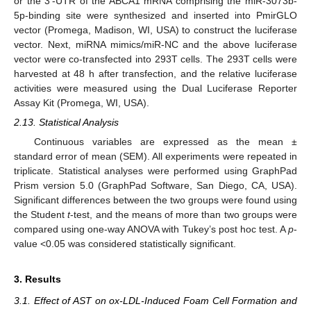
or the 3′-UTR of the ABCA1 mRNA comprising the miR-3073b-
5p-binding site were synthesized and inserted into PmirGLO
vector (Promega, Madison, WI, USA) to construct the luciferase
vector. Next, miRNA mimics/miR-NC and the above luciferase
vector were co-transfected into 293T cells. The 293T cells were
harvested at 48 h after transfection, and the relative luciferase
activities were measured using the Dual Luciferase Reporter
Assay Kit (Promega, WI, USA).
2.13. Statistical Analysis
Continuous variables are expressed as the mean ±
standard error of mean (SEM). All experiments were repeated in
triplicate. Statistical analyses were performed using GraphPad
Prism version 5.0 (GraphPad Software, San Diego, CA, USA).
Significant differences between the two groups were found using
the Student
t
-test, and the means of more than two groups were
compared using one-way ANOVA with Tukey’s post hoc test. A
p
-
value <0.05 was considered statistically significant.
3. Results
3.1. Effect of AST on ox-LDL-Induced Foam Cell Formation and