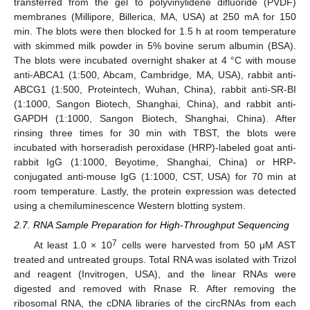
transferred from the gel to polyvinylidene difluoride (PVDF)
membranes (Millipore, Billerica, MA, USA) at 250 mA for 150
min. The blots were then blocked for 1.5 h at room temperature
with skimmed milk powder in 5% bovine serum albumin (BSA).
The blots were incubated overnight shaker at 4 °C with mouse
anti-ABCA1 (1:500, Abcam, Cambridge, MA, USA), rabbit anti-
ABCG1 (1:500, Proteintech, Wuhan, China), rabbit anti-SR-BI
(1:1000, Sangon Biotech, Shanghai, China), and rabbit anti-
GAPDH (1:1000, Sangon Biotech, Shanghai, China). After
rinsing three times for 30 min with TBST, the blots were
incubated with horseradish peroxidase (HRP)-labeled goat anti-
rabbit IgG (1:1000, Beyotime, Shanghai, China) or HRP-
conjugated anti-mouse IgG (1:1000, CST, USA) for 70 min at
room temperature. Lastly, the protein expression was detected
using a chemiluminescence Western blotting system.
2.7. RNA Sample Preparation for High-Throughput Sequencing
7
At least 1.0 × 10
cells were harvested from 50 μM AST
treated and untreated groups. Total RNA was isolated with Trizol
and reagent (Invitrogen, USA), and the linear RNAs were
digested and removed with Rnase R. After removing the
ribosomal RNA, the cDNA libraries of the circRNAs from each