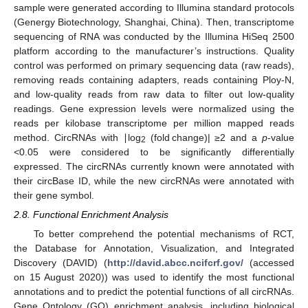
sample were generated according to Illumina standard protocols
(Genergy Biotechnology, Shanghai, China). Then, transcriptome
sequencing of RNA was conducted by the Illumina HiSeq 2500
platform according to the manufacturer’s instructions. Quality
control was performed on primary sequencing data (raw reads),
removing reads containing adapters, reads containing Ploy-N,
and low-quality reads from raw data to filter out low-quality
readings. Gene expression levels were normalized using the
reads per kilobase transcriptome per million mapped reads
method. CircRNAs with ∣log
(fold change)| ≥2 and a
p
-value
2
<0.05 were considered to be significantly differentially
expressed. The circRNAs currently known were annotated with
their circBase ID, while the new circRNAs were annotated with
their gene symbol.
2.8. Functional Enrichment Analysis
To better comprehend the potential mechanisms of RCT,
the Database for Annotation, Visualization, and Integrated
Discovery (DAVID) (
http://david.abcc.ncifcrf.gov/
(accessed
on 15 August 2020)) was used to identify the most functional
annotations and to predict the potential functions of all circRNAs.
Gene Ontology (GO) enrichment analysis, including biological