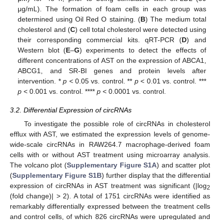
μg/mL). The formation of foam cells in each group was
determined using Oil Red O staining. (
B
) The medium total
cholesterol and (
C
) cell total cholesterol were detected using
their corresponding commercial kits. qRT-PCR (
D
) and
Western blot (
E
–
G
) experiments to detect the effects of
different concentrations of AST on the expression of ABCA1,
ABCG1, and SR-BI genes and protein levels after
intervention. *
p
< 0.05 vs. control. **
p
< 0.01 vs. control. ***
p
< 0.001 vs. control. ****
p
< 0.0001 vs. control.
3.2. Differential Expression of circRNAs
To investigate the possible role of circRNAs in cholesterol
efflux with AST, we estimated the expression levels of genome-
wide-scale circRNAs in RAW264.7 macrophage-derived foam
cells with or without AST treatment using microarray analysis.
The volcano plot (
Supplementary Figure S1A
) and scatter plot
(
Supplementary Figure S1B
) further display that the differential
expression of circRNAs in AST treatment was significant (|log
2
(fold change)| > 2). A total of 1751 circRNAs were identified as
remarkably differentially expressed between the treatment cells
and control cells, of which 826 circRNAs were upregulated and