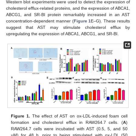
Western blot experiments were used to detect the expression of
cholesterol efflux-related proteins, and the expression of ABCA1,
ABCG1, and SR-BI protein remarkably increased in an AST
concentration-dependent manner (
Figure 1
E–G). These results
suggest that AST may stimulate cholesterol efflux by
upregulating the expression of ABCA1, ABCG1, and SR-BI.
Figure 1.
The effect of AST on ox-LDL-induced foam cell
formation and cholesterol efflux in RAW264.7 cells. (
A
)
RAW264.7 cells were incubated with AST (0.5, 5, and 50
μM) for 48 h, prior to being stimulated with ox-LDL (50