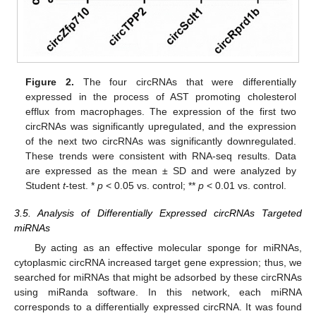
Figure 2.
The four circRNAs that were differentially
expressed in the process of AST promoting cholesterol
efflux from macrophages. The expression of the first two
circRNAs was significantly upregulated, and the expression
of the next two circRNAs was significantly downregulated.
These trends were consistent with RNA-seq results. Data
are expressed as the mean ± SD and were analyzed by
Student
t
-test. *
p
< 0.05 vs. control; **
p
< 0.01 vs. control.
3.5. Analysis of Differentially Expressed circRNAs Targeted
miRNAs
By acting as an effective molecular sponge for miRNAs,
cytoplasmic circRNA increased target gene expression; thus, we
searched for miRNAs that might be adsorbed by these circRNAs
using miRanda software. In this network, each miRNA
corresponds to a differentially expressed circRNA. It was found