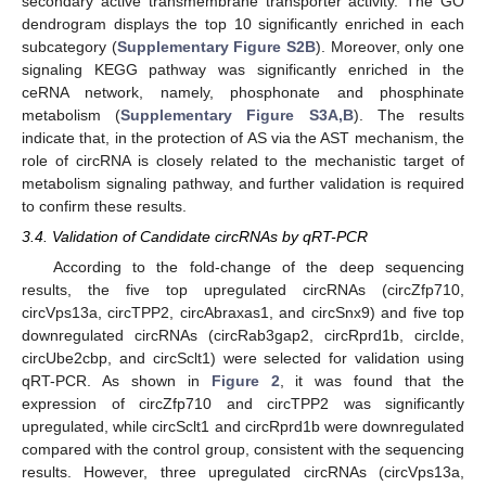
secondary active transmembrane transporter activity. The GO
dendrogram displays the top 10 significantly enriched in each
subcategory (
Supplementary Figure S2B
). Moreover, only one
signaling KEGG pathway was significantly enriched in the
ceRNA network, namely, phosphonate and phosphinate
metabolism (
Supplementary Figure S3A,B
). The results
indicate that, in the protection of AS via the AST mechanism, the
role of circRNA is closely related to the mechanistic target of
metabolism signaling pathway, and further validation is required
to confirm these results.
3.4. Validation of Candidate circRNAs by qRT-PCR
According to the fold-change of the deep sequencing
results, the five top upregulated circRNAs (circZfp710,
circVps13a, circTPP2, circAbraxas1, and circSnx9) and five top
downregulated circRNAs (circRab3gap2, circRprd1b, circIde,
circUbe2cbp, and circSclt1) were selected for validation using
qRT-PCR. As shown in
Figure 2
, it was found that the
expression of circZfp710 and circTPP2 was significantly
upregulated, while circSclt1 and circRprd1b were downregulated
compared with the control group, consistent with the sequencing
results. However, three upregulated circRNAs (circVps13a,