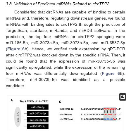
3.8. Validation of Predicted miRNAs Related to circTPP2
Considering that circRNAs are capable of binding to certain
miRNAs and, therefore, regulating downstream genes, we found
miRNAs with binding sites to circTPP2 through the prediction of
TargetScan, starBase, miRanda, and miRDB software. In the
prediction, the top four miRNAs for circTPP2 sponging were
miR-186-5p, miR-3073a-5p, miR-3073b-5p, and miR-6537-5p
(
Figure 6
A). Hence, we verified their expression by qRT-PCR
after circTPP2 was knocked down by the specific siRNA. Then, it
could be found that the expression of miR-3073b-5p was
significantly upregulated, while the expression of the remaining
four miRNAs was differentially downregulated (
Figure 6
B).
Therefore, miR-3073b-5p was identified as a possible
candidate.