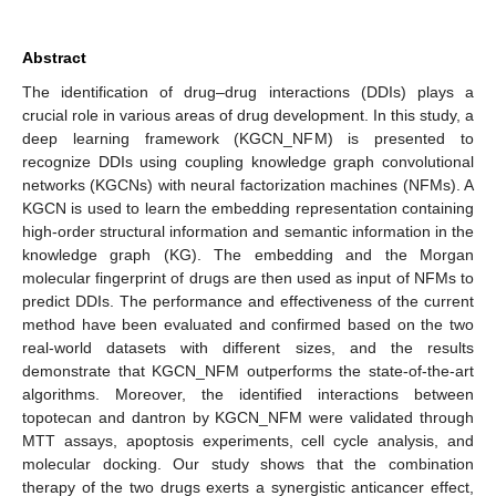
Abstract
The identification of drug–drug interactions (DDIs) plays a
crucial role in various areas of drug development. In this study, a
deep learning framework (KGCN_NFM) is presented to
recognize DDIs using coupling knowledge graph convolutional
networks (KGCNs) with neural factorization machines (NFMs). A
KGCN is used to learn the embedding representation containing
high-order structural information and semantic information in the
knowledge graph (KG). The embedding and the Morgan
molecular fingerprint of drugs are then used as input of NFMs to
predict DDIs. The performance and effectiveness of the current
method have been evaluated and confirmed based on the two
real-world datasets with different sizes, and the results
demonstrate that KGCN_NFM outperforms the state-of-the-art
algorithms. Moreover, the identified interactions between
topotecan and dantron by KGCN_NFM were validated through
MTT assays, apoptosis experiments, cell cycle analysis, and
molecular docking. Our study shows that the combination
therapy of the two drugs exerts a synergistic anticancer effect,