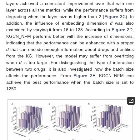
layers achieved a consistent improvement over that with one
layer across all the metrics, while the performance suffers from
degrading when the layer size is higher than 2 (
Figure 2
C). In
addition, the influence of embedding dimension
d
was also
examined by varying it from 16 to 128. According to
Figure 2
D,
KGCN_NFM performs better with the increase of dimensions,
indicating that the performance can be enhanced with a proper
d
that can encode enough information about drugs and entities
from the KG. However, the model may suffer from overfitting
when
d
is too large. For distinguishing the type of interaction
between two drugs, it is also investigated how the batch size
affects the performance. From
Figure 2
E, KGCN_NFM can
achieve the best performance when the batch size is set to
1250.