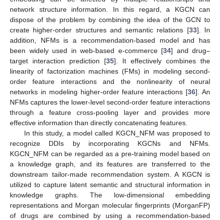
network structure information. In this regard, a KGCN can
dispose of the problem by combining the idea of the GCN to
create higher-order structures and semantic relations [
33
]. In
addition, NFMs is a recommendation-based model and has
been widely used in web-based e-commerce [
34
] and drug–
target interaction prediction [
35
]. It effectively combines the
linearity of factorization machines (FMs) in modeling second-
order feature interactions and the nonlinearity of neural
networks in modeling higher-order feature interactions [
36
]. An
NFMs captures the lower-level second-order feature interactions
through a feature cross-pooling layer and provides more
effective information than directly concatenating features.
In this study, a model called KGCN_NFM was proposed to
recognize DDIs by incorporating KGCNs and NFMs.
KGCN_NFM can be regarded as a pre-training model based on
a knowledge graph, and its features are transferred to the
downstream tailor-made recommendation system. A KGCN is
utilized to capture latent semantic and structural information in
knowledge graphs. The low-dimensional embedding
representations and Morgan molecular fingerprints (MorganFP)
of drugs are combined by using a recommendation-based