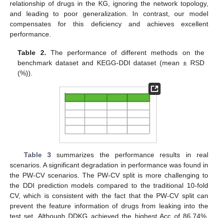
relationship of drugs in the KG, ignoring the network topology,
and leading to poor generalization. In contrast, our model
compensates for this deficiency and achieves excellent
performance.
Table 2.
The performance of different methods on the
benchmark dataset and KEGG-DDI dataset (mean ± RSD
(%)).
Table 3
summarizes the performance results in real
scenarios. A significant degradation in performance was found in
the PW-CV scenarios. The PW-CV split is more challenging to
the DDI prediction models compared to the traditional 10-fold
CV, which is consistent with the fact that the PW-CV split can
prevent the feature information of drugs from leaking into the
test set. Although DDKG achieved the highest Acc of 86.74%,