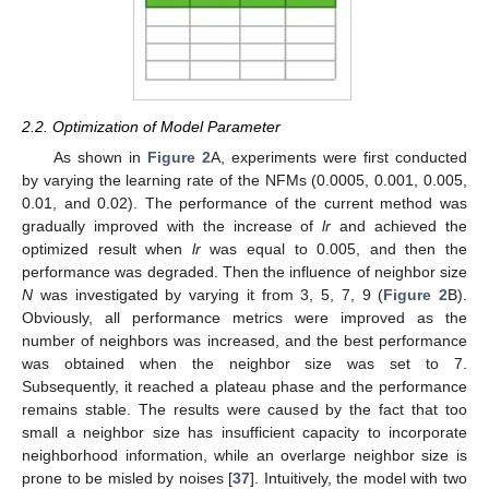
2.2. Optimization of Model Parameter
As shown in
Figure 2
A, experiments were first conducted
by varying the learning rate of the NFMs (0.0005, 0.001, 0.005,
0.01, and 0.02). The performance of the current method was
gradually improved with the increase of
lr
and achieved the
optimized result when
lr
was equal to 0.005, and then the
performance was degraded. Then the influence of neighbor size
N
was investigated by varying it from 3, 5, 7, 9 (
Figure 2
B).
Obviously, all performance metrics were improved as the
number of neighbors was increased, and the best performance
was obtained when the neighbor size was set to 7.
Subsequently, it reached a plateau phase and the performance
remains stable. The results were caused by the fact that too
small a neighbor size has insufficient capacity to incorporate
neighborhood information, while an overlarge neighbor size is
prone to be misled by noises [
37
]. Intuitively, the model with two