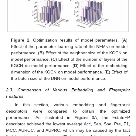
Figure 2.
Optimization results of model parameters. (
A
)
Effect of the parameter learning rate of the NFMs on model
performance. (
B
) Effect of the neighbor size of the KGCN on
model performance. (
C
) Effect of the number of layers of the
KGCN on model performance. (
D
) Effect of the embedding
dimension of the KGCN on model performance. (
E
) Effect of
the batch size of the DNN on model performance.
2.3. Comparison of Various Embedding and Fingerprint
Features
In this section, various embedding and fingerprint
descriptors were compared to obtain the optimized
performance. As illustrated in
Figure 3
A, the EstateFP
descriptor achieved the lowest average Acc, Sen, Spe, Pre, F1,
MCC, AUROC, and AUPRC, which may be caused by the fact