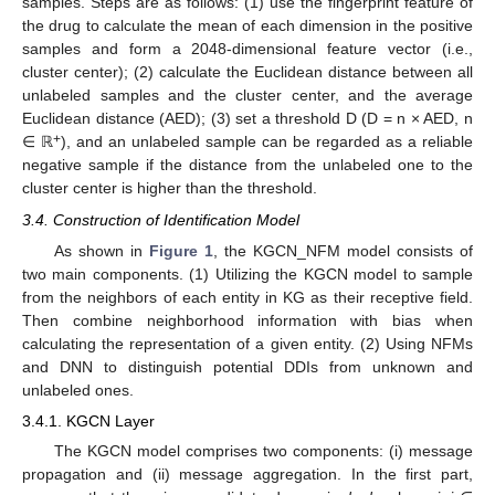
samples. Steps are as follows: (1) use the fingerprint feature of
the drug to calculate the mean of each dimension in the positive
samples and form a 2048-dimensional feature vector (i.e.,
cluster center); (2) calculate the Euclidean distance between all
unlabeled samples and the cluster center, and the average
Euclidean distance (AED); (3) set a threshold D (D = n × AED, n
+
∈ ℝ
), and an unlabeled sample can be regarded as a reliable
negative sample if the distance from the unlabeled one to the
cluster center is higher than the threshold.
3.4. Construction of Identification Model
As shown in
Figure 1
, the KGCN_NFM model consists of
two main components. (1) Utilizing the KGCN model to sample
from the neighbors of each entity in KG as their receptive field.
Then combine neighborhood information with bias when
calculating the representation of a given entity. (2) Using NFMs
and DNN to distinguish potential DDIs from unknown and
unlabeled ones.
3.4.1. KGCN Layer
The KGCN model comprises two components: (i) message
propagation and (ii) message aggregation. In the first part,