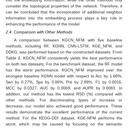
consider the topological properties of the network. Therefore, it
can be concluded that the incorporation of additional neighbor
information into the embedding process plays a key role in
enhancing the performance of the model.
2.4. Comparison with Other Methods
A comparison between KGCN_NFM with five baseline
methods, including RF, KGNN, CNN-LSTM, KGE_NFM, and
DDKG, was performed based on the constructed datasets. From
Table 2
, KGCN_NFM consistently yields the best performance
on both two datasets. For the benchmark dataset, the RF model
has the worst performance. KGCN_NFM improved over the
strongest baseline KGNN model with respect to Acc by 1.68%,
Sen by 0.27%, Spe by 3.06%, Pre by 2.89%, F1 by 0.0016,
MCC by 0.0327, AUC by 0.0069, and AUPR by 0.0083. In
addition, our method has the lowest RSD (%) compared with
other methods. For discriminating types of increase or
decrease, our model also achieved good performance. These
results demonstrate the excellent performance of the current
method. For the KEGG-DDI dataset, KGE-NFM performs the
worst, which may be caused by focusing on the semantic