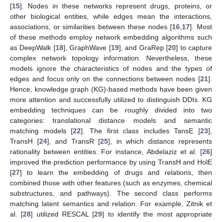
[
15
]. Nodes in these networks represent drugs, proteins, or
other biological entities, while edges mean the interactions,
associations, or similarities between these nodes [
16
,
17
]. Most
of these methods employ network embedding algorithms such
as DeepWalk [
18
], GraphWave [
19
], and GraRep [
20
] to capture
complex network topology information. Nevertheless, these
models ignore the characteristics of nodes and the types of
edges and focus only on the connections between nodes [
21
].
Hence, knowledge graph (KG)-based methods have been given
more attention and successfully utilized to distinguish DDIs. KG
embedding techniques can be roughly divided into two
categories: translational distance models and semantic
matching models [
22
]. The first class includes TansE [
23
],
TransH [
24
], and TransR [
25
], in which distance represents
rationality between entities. For instance, Abdelaziz et al. [
26
]
improved the prediction performance by using TransH and HolE
[
27
] to learn the embedding of drugs and relations, then
combined those with other features (such as enzymes, chemical
substructures, and pathways). The second class performs
matching latent semantics and relation. For example, Zitnik et
al. [
28
] utilized RESCAL [
29
] to identify the most appropriate