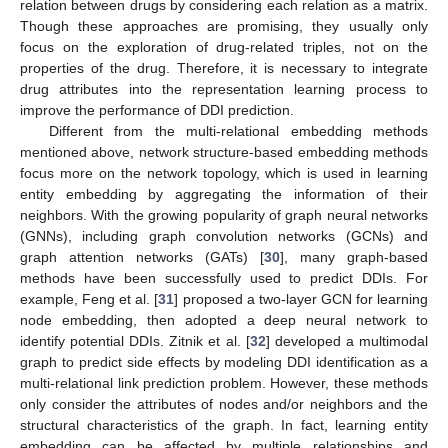
relation between drugs by considering each relation as a matrix.
Though these approaches are promising, they usually only
focus on the exploration of drug-related triples, not on the
properties of the drug. Therefore, it is necessary to integrate
drug attributes into the representation learning process to
improve the performance of DDI prediction.
Different from the multi-relational embedding methods
mentioned above, network structure-based embedding methods
focus more on the network topology, which is used in learning
entity embedding by aggregating the information of their
neighbors. With the growing popularity of graph neural networks
(GNNs), including graph convolution networks (GCNs) and
graph attention networks (GATs) [
30
], many graph-based
methods have been successfully used to predict DDIs. For
example, Feng et al. [
31
] proposed a two-layer GCN for learning
node embedding, then adopted a deep neural network to
identify potential DDIs. Zitnik et al. [
32
] developed a multimodal
graph to predict side effects by modeling DDI identification as a
multi-relational link prediction problem. However, these methods
only consider the attributes of nodes and/or neighbors and the
structural characteristics of the graph. In fact, learning entity
embedding can be affected by multiple relationships and