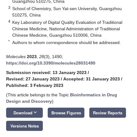
Guangzhou 510275, China
3
School of Chemistry, Sun Yat-sen University, Guangzhou
510275, China
4
Key Laboratory of Digital Quality Evaluation of Traditional
Chinese Medicine, National Administration of Traditional
Chinese Medicine, Guangzhou 510006, China
*
Authors to whom correspondence should be addressed.
Molecules
2023
,
28
(3), 1490;
https://doi.org/10.3390/molecules28031490
Submission received: 13 January 2023
/
Revised: 27 January 2023
/
Accepted: 31 January 2023
/
Published: 3 February 2023
(This article belongs to the Topic
Bioinformatics in Drug
Design and Discovery
)
keyboard_arrow_down
Download
Browse Figures
Review Reports
Versions Notes