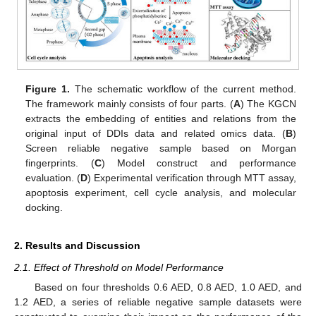
Figure 1.
The schematic workflow of the current method.
The framework mainly consists of four parts. (
A
) The KGCN
extracts the embedding of entities and relations from the
original input of DDIs data and related omics data. (
B
)
Screen reliable negative sample based on Morgan
fingerprints. (
C
) Model construct and performance
evaluation. (
D
) Experimental verification through MTT assay,
apoptosis experiment, cell cycle analysis, and molecular
docking.
2. Results and Discussion
2.1. Effect of Threshold on Model Performance
Based on four thresholds 0.6 AED, 0.8 AED, 1.0 AED, and
1.2 AED, a series of reliable negative sample datasets were