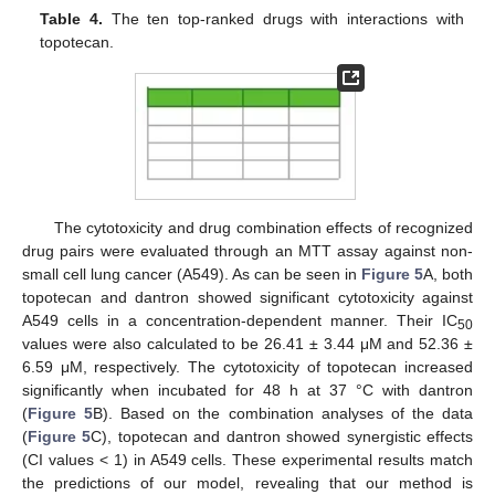
Table 4.
The ten top-ranked drugs with interactions with
topotecan.
The cytotoxicity and drug combination effects of recognized
drug pairs were evaluated through an MTT assay against non-
small cell lung cancer (A549). As can be seen in
Figure 5
A, both
topotecan and dantron showed significant cytotoxicity against
A549 cells in a concentration-dependent manner. Their IC
50
values were also calculated to be 26.41 ± 3.44 μM and 52.36 ±
6.59 μM, respectively. The cytotoxicity of topotecan increased
significantly when incubated for 48 h at 37 °C with dantron
(
Figure 5
B). Based on the combination analyses of the data
(
Figure 5
C), topotecan and dantron showed synergistic effects
(CI values < 1) in A549 cells. These experimental results match
the predictions of our model, revealing that our method is