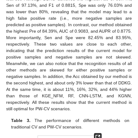
Sen of 97.13%, and F1 of 0.8815, Spe was only 76.03% and
was lower than 80%, revealing that the model may lead to a
high false positive rate (i.e., more negative samples are
predicted as positive samples). In contrast, our method obtained
the highest Pre of 84.39%, AUC of 0.9083, and AUPR of 0.8775.
More importantly, Sen and Spe were 82.45% and 83.95%,
respectively. These two values are close to each other,
indicating that the prediction results of the current model for
positive samples and negative samples are not skewed.
Meanwhile, we can also notice that the recognition results of all
other methods are skewed for either positive samples or
negative samples. In addition, the Acc obtained by our method is
the second highest, and about only 3% lower than that of DDKG.
At the same time, it is about 11%, 16%, 32%, and 44% higher
than those of KGE_NFM, RF, CNN-LSTM, and KGNN,
respectively. All these results show that the current method is
still optimal for PW-CV scenarios.
Table 3.
The performance of different methods on
traditional CV and PW-CV scenarios.