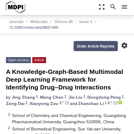
zoom_out_map
search
menu
Journals
Molecules
Volume 28
Issue 3
10.3390/molecules28031490
settings
Order Article Reprints
Open Access
Article
A Knowledge-Graph-Based Multimodal
Deep Learning Framework for
Identifying Drug–Drug Interactions
1
2
1
1
by
Jing Zhang
,
Meng Chen
,
Jie Liu
,
Dongdong Peng
,
2
3,*
1,4,*
Zong Dai
,
Xiaoyong Zou
and
Zhanchao Li
1
School of Chemistry and Chemical Engineering, Guangdong
Pharmaceutical University, Guangzhou 510006, China
2
School of Biomedical Engineering, Sun Yat-sen University,