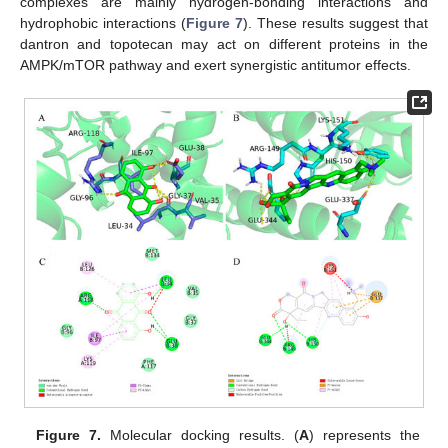
complexes are mainly hydrogen-bonding interactions and
hydrophobic interactions (
Figure 7
). These results suggest that
dantron and topotecan may act on different proteins in the
AMPK/mTOR pathway and exert synergistic antitumor effects.
Figure 7.
Molecular docking results. (
A
) represents the