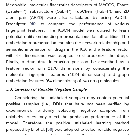
Meanwhile, molecular fingerprint descriptors of MACCS, Estate
(EstateFP), substructure (SubFP), PubChem (PubFP), and 2D
atom pair (AP2D) were also calculated by using PaDEL-
Dsecriptor [
49
] to compare the performance of various
fingerprint features. The KGCN model was utilized to learn
potential entity embedding representations for all entities. The
embedding representation contains the network relationship and
semantic information on drugs in the KG, and a feature vector
with 64 dimensions was adopted to characterize the drugs.
Finally, a drug–drug interaction pair can be described as a
feature vector with 2176 dimensions by concatenating the
molecular fingerprint features (1024 dimensions) and graph
embedding features (64 dimensions) of two drug molecules.
3.3. Selection of Reliable Negative Sample
Considering that unlabeled samples may contain potential
positive samples (i.e., DDIs that have not been verified by
experiments), randomly selecting negative samples from
unlabeled ones may affect the prediction performance of the
model. Therefore, the positive unlabeled learning method
proposed by Li et al. [
50
] was adopted to select reliable negative