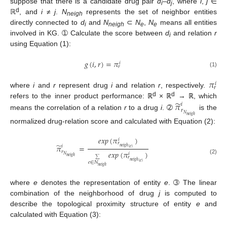
suppose that there is a candidate drug pair
d
–
d
, where
i
,
j
∈
i
j
d
ℝ
, and
i
≠
j
.
N
represents the set of neighbor entities
neigh
directly connected to
d
and
N
⊂
N
,
N
means all entities
i
neigh
e
e
involved in KG. ➀ Calculate the score between
d
and relation
r
i
using Equation (1):
𝑔
(
𝑖
,
𝑟
)
=
𝜋
𝑖
𝑟
(1)
𝜋
𝑖
𝑟
where
i
and
r
represent drug
i
and relation
r
, respectively.
d
d
̃
𝜋
refers to the inner product performance: ℝ
× ℝ
→ ℝ, which
𝑖
𝑟
means the correlation of a relation
r
to a drug
i
. ➁
is the
𝑁
𝑛
𝑒
𝑖
𝑔
ℎ
normalized drug-relation score and calculated with Equation (2):
𝑒
𝑥
𝑝
(
𝜋
)
𝑖
𝑟
̃
𝜋
=
𝑖
𝑛
𝑒
𝑖
𝑔
ℎ
(
𝑒
)
𝑒
𝑥
𝑝
(
𝜋
)
𝑟
𝑖
𝑁
𝑛
𝑒
𝑖
𝑔
ℎ
𝑟
(2)
∑
𝑛
𝑒
𝑖
𝑔
ℎ
(
𝑒
)
𝑒
∈
𝑁
𝑛
𝑒
𝑖
𝑔
ℎ
where
e
denotes the representation of entity
e
. ➂ The linear
combination of the neighborhood of drug
j
is computed to
describe the topological proximity structure of entity
e
and
calculated with Equation (3):