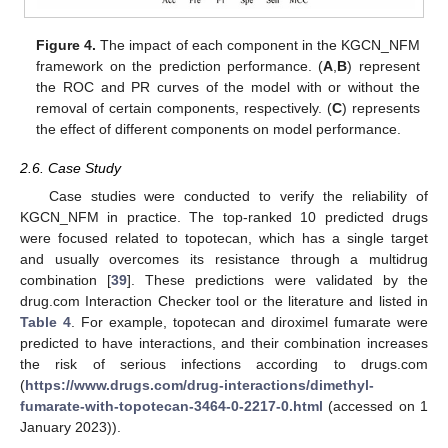
Figure 4.
The impact of each component in the KGCN_NFM
framework on the prediction performance. (
A
,
B
) represent
the ROC and PR curves of the model with or without the
removal of certain components, respectively. (
C
) represents
the effect of different components on model performance.
2.6. Case Study
Case studies were conducted to verify the reliability of
KGCN_NFM in practice. The top-ranked 10 predicted drugs
were focused related to topotecan, which has a single target
and usually overcomes its resistance through a multidrug
combination [
39
]. These predictions were validated by the
drug.com Interaction Checker tool or the literature and listed in
Table 4
. For example, topotecan and diroximel fumarate were
predicted to have interactions, and their combination increases
the risk of serious infections according to drugs.com
(
https://www.drugs.com/drug-interactions/dimethyl-
fumarate-with-topotecan-3464-0-2217-0.html
(accessed on 1
January 2023)).