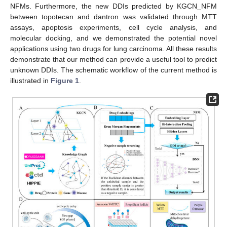
NFMs. Furthermore, the new DDIs predicted by KGCN_NFM
between topotecan and dantron was validated through MTT
assays, apoptosis experiments, cell cycle analysis, and
molecular docking, and we demonstrated the potential novel
applications using two drugs for lung carcinoma. All these results
demonstrate that our method can provide a useful tool to predict
unknown DDIs. The schematic workflow of the current method is
illustrated in
Figure 1
.