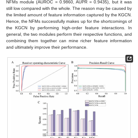
NFMs module (AUROC = 0.9860, AUPR = 0.9435), but it was
still low compared with the whole. The reason may be caused by
the limited amount of feature information captured by the KGCN.
Hence, the NFMs successfully makes up for the shortcomings of
the KGCN by performing high-order feature interactions. In
general, the two modules perform their respective functions, and
combining them together can mine richer feature information
and ultimately improve their performance.