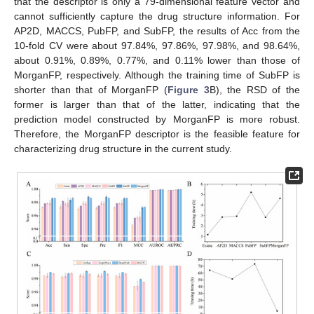
that the descriptor is only a 79-dimensional feature vector and
cannot sufficiently capture the drug structure information. For
AP2D, MACCS, PubFP, and SubFP, the results of Acc from the
10-fold CV were about 97.84%, 97.86%, 97.98%, and 98.64%,
about 0.91%, 0.89%, 0.77%, and 0.11% lower than those of
MorganFP, respectively. Although the training time of SubFP is
shorter than that of MorganFP (
Figure 3
B), the RSD of the
former is larger than that of the latter, indicating that the
prediction model constructed by MorganFP is more robust.
Therefore, the MorganFP descriptor is the feasible feature for
characterizing drug structure in the current study.