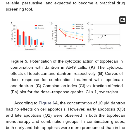
reliable, persuasive, and expected to become a practical drug
screening tool.
Figure 5.
Potentiation of the cytotoxic action of topotecan in
combination with dantron in A549 cells. (
A
) The cytotoxic
effects of topotecan and dantron, respectively. (
B
) Curves of
dose–response for combination treatment with topotecan
and dantron. (
C
) Combination index (CI) vs. fraction affected
(Fa) plot for the dose–response graphs. CI < 1, synergism.
According to
Figure 6
A, the concentration of 10 μM dantron
had no effects on cell apoptosis. However, early apoptosis (Q3)
and late apoptosis (Q2) were observed in both the topotecan
monotherapy and combination groups. In combination groups,
both early and late apoptosis were more pronounced than in the