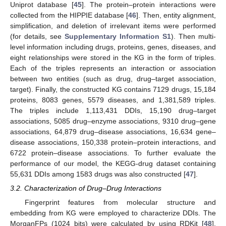
Uniprot database [
45
]. The protein–protein interactions were
collected from the HIPPIE database [
46
]. Then, entity alignment,
simplification, and deletion of irrelevant items were performed
(for details, see
Supplementary Information S1
). Then multi-
level information including drugs, proteins, genes, diseases, and
eight relationships were stored in the KG in the form of triples.
Each of the triples represents an interaction or association
between two entities (such as drug, drug–target association,
target). Finally, the constructed KG contains 7129 drugs, 15,184
proteins, 8083 genes, 5579 diseases, and 1,381,589 triples.
The triples include 1,113,431 DDIs, 15,190 drug–target
associations, 5085 drug–enzyme associations, 9310 drug–gene
associations, 64,879 drug–disease associations, 16,634 gene–
disease associations, 150,338 protein–protein interactions, and
6722 protein–disease associations. To further evaluate the
performance of our model, the KEGG-drug dataset containing
55,631 DDIs among 1583 drugs was also constructed [
47
].
3.2. Characterization of Drug–Drug Interactions
Fingerprint features from molecular structure and
embedding from KG were employed to characterize DDIs. The
MorganFPs (1024 bits) were calculated by using RDKit [
48
].