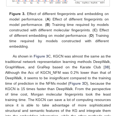
Figure 3.
Effect of different fingerprints and embedding on
model performance. (
A
) Effect of different fingerprints on
model performance. (
B
) Training time required by models
constructed with different molecular fingerprints. (
C
) Effect
of different embedding on model performance. (
D
) Training
time required by models constructed with different
embedding.
As shown in
Figure 3
C, KGCN was almost the same as the
traditional network representation learning methods DeepWalk,
GraphWave, and GraRep based on the Karate Club [
38
].
Although the Acc of KGCN_NFM was 0.2% lower than that of
DeepWalk, it seems to be insignificant compared to the training
time of prediction in the NFMs model (
Figure 3
D), because the
KGCN is 15 times faster than DeepWalk. From the perspective
of time cost, Morgan molecular fingerprints took the least
training time. The KGCN can save a lot of computing resources
since it is able to take advantage of more sophisticated
structural and semantic features of the KG and integrate them
into the embedding information, while the other methods only