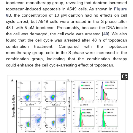
topotecan monotherapy group, revealing that dantron increased
topotecan-induced apoptosis in A549 cells. As shown in
Figure
6
B, the concentration of 10 μM dantron had no effects on cell
cycle arrest, but A549 cells were arrested in the S phase after
48 h with 5 μM topotecan. Presumably, because the DNA inside
the cell was damaged, the cell cycle was arrested [
40
]. We also
found that the cell cycle was arrested after 48 h of topotecan
combination treatment. Compared with the topotecan
monotherapy group, cells in the S phase were increased in the
combination group, indicating that the combination therapy
could enhance the cell cycle-arresting effect of topotecan.