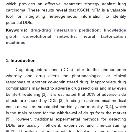
which provides an effective treatment strategy against lung
carcinoma. These results reveal that KGCN_NFM is a valuable
tool for integrating heterogeneous information to identify
potential DDIs.
Keywords:
drug-drug interaction prediction
;
knowledge
graph convolutional networks
;
neural factorization
machines
1. Introduction
Drug–drug interactions (DDIs) refer to the phenomenon
whereby one drug alters the pharmacological or clinical
responses of another co-administered drug. Inappropriate drug
combinations may lead to adverse drug reactions and may even
be life-threatening [
1
]. It is estimated that 30% of adverse side
effects are caused by DDIs [
2
], leading to astronomical medical
costs as well as substantial morbidity and mortality [
3
,
4
], which
is the main reason for the withdrawal of drugs from the market
[
5
]. However, traditional experimental methods for detecting
DDIs are usually inefficient, expensive, and time-consuming
[
6
,
7
]. Therefore, it is urgent to develop a more precise