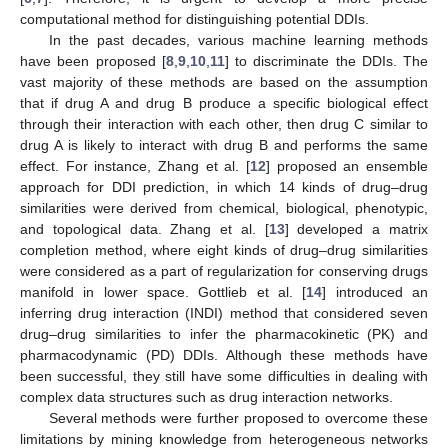
computational method for distinguishing potential DDIs.
In the past decades, various machine learning methods
have been proposed [
8
,
9
,
10
,
11
] to discriminate the DDIs. The
vast majority of these methods are based on the assumption
that if drug A and drug B produce a specific biological effect
through their interaction with each other, then drug C similar to
drug A is likely to interact with drug B and performs the same
effect. For instance, Zhang et al. [
12
] proposed an ensemble
approach for DDI prediction, in which 14 kinds of drug–drug
similarities were derived from chemical, biological, phenotypic,
and topological data. Zhang et al. [
13
] developed a matrix
completion method, where eight kinds of drug–drug similarities
were considered as a part of regularization for conserving drugs
manifold in lower space. Gottlieb et al. [
14
] introduced an
inferring drug interaction (INDI) method that considered seven
drug–drug similarities to infer the pharmacokinetic (PK) and
pharmacodynamic (PD) DDIs. Although these methods have
been successful, they still have some difficulties in dealing with
complex data structures such as drug interaction networks.
Several methods were further proposed to overcome these
limitations by mining knowledge from heterogeneous networks