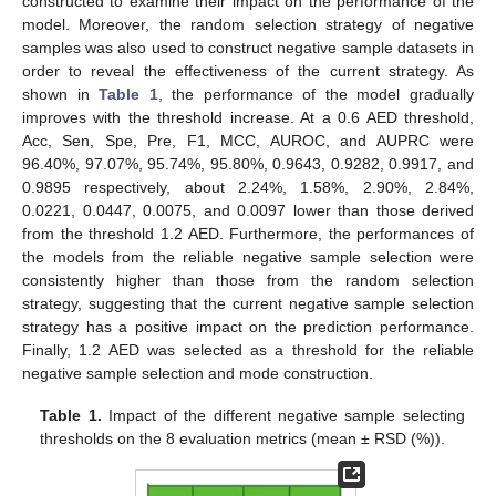
constructed to examine their impact on the performance of the
model. Moreover, the random selection strategy of negative
samples was also used to construct negative sample datasets in
order to reveal the effectiveness of the current strategy. As
shown in
Table 1
, the performance of the model gradually
improves with the threshold increase. At a 0.6 AED threshold,
Acc, Sen, Spe, Pre, F1, MCC, AUROC, and AUPRC were
96.40%, 97.07%, 95.74%, 95.80%, 0.9643, 0.9282, 0.9917, and
0.9895 respectively, about 2.24%, 1.58%, 2.90%, 2.84%,
0.0221, 0.0447, 0.0075, and 0.0097 lower than those derived
from the threshold 1.2 AED. Furthermore, the performances of
the models from the reliable negative sample selection were
consistently higher than those from the random selection
strategy, suggesting that the current negative sample selection
strategy has a positive impact on the prediction performance.
Finally, 1.2 AED was selected as a threshold for the reliable
negative sample selection and mode construction.
Table 1.
Impact of the different negative sample selecting
thresholds on the 8 evaluation metrics (mean ± RSD (%)).