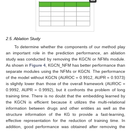
2.5. Ablation Study
To determine whether the components of our method play
an important role in the prediction performance, an ablation
study was conducted by removing the KGCN or NFMs module.
As shown in
Figure 4
, KGCN_NFM has better performance than
separate modules using the NFMs or KGCN. The performance
of the model without KGCN (AUROC = 0.9912, AUPR = 0.9373)
is slightly lower than those of the overall framework (AUROC =
0.9992, AUPR = 0.9992), but it confronts the problem of long
training time. There is no doubt that the embedding learned by
the KGCN is efficient because it utilizes the multi-relational
information between drugs and other entities as well as the
structure information of the KG to provide a fast-learning,
effective representation for the reduction of training time. In
addition, good performance was obtained after removing the