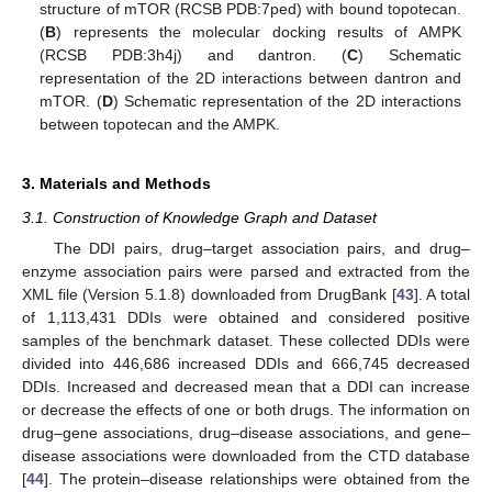
structure of mTOR (RCSB PDB:7ped) with bound topotecan.
(
B
) represents the molecular docking results of AMPK
(RCSB PDB:3h4j) and dantron. (
C
) Schematic
representation of the 2D interactions between dantron and
mTOR. (
D
) Schematic representation of the 2D interactions
between topotecan and the AMPK.
3. Materials and Methods
3.1. Construction of Knowledge Graph and Dataset
The DDI pairs, drug–target association pairs, and drug–
enzyme association pairs were parsed and extracted from the
XML file (Version 5.1.8) downloaded from DrugBank [
43
]. A total
of 1,113,431 DDIs were obtained and considered positive
samples of the benchmark dataset. These collected DDIs were
divided into 446,686 increased DDIs and 666,745 decreased
DDIs. Increased and decreased mean that a DDI can increase
or decrease the effects of one or both drugs. The information on
drug–gene associations, drug–disease associations, and gene–
disease associations were downloaded from the CTD database
[
44
]. The protein–disease relationships were obtained from the