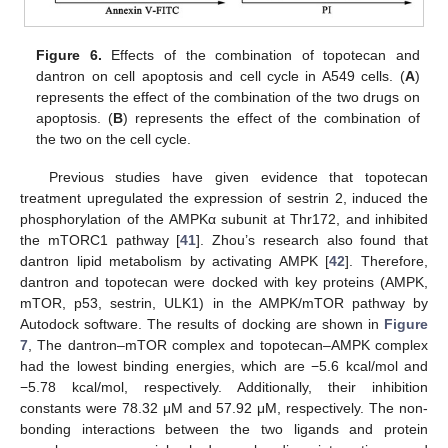
Figure 6.
Effects of the combination of topotecan and
dantron on cell apoptosis and cell cycle in A549 cells. (
A
)
represents the effect of the combination of the two drugs on
apoptosis. (
B
) represents the effect of the combination of
the two on the cell cycle.
Previous studies have given evidence that topotecan
treatment upregulated the expression of sestrin 2, induced the
phosphorylation of the AMPKα subunit at Thr172, and inhibited
the mTORC1 pathway [
41
]. Zhou’s research also found that
dantron lipid metabolism by activating AMPK [
42
]. Therefore,
dantron and topotecan were docked with key proteins (AMPK,
mTOR, p53, sestrin, ULK1) in the AMPK/mTOR pathway by
Autodock software. The results of docking are shown in
Figure
7
, The dantron–mTOR complex and topotecan–AMPK complex
had the lowest binding energies, which are −5.6 kcal/mol and
−5.78 kcal/mol, respectively. Additionally, their inhibition
constants were 78.32 μM and 57.92 μM, respectively. The non-
bonding interactions between the two ligands and protein