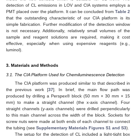
detection of CL emissions in LOV and CIA systems employs a
PMT placed over the platform. It can be concluded from
Table 2
that the outstanding characteristic of our CIA platform is its
simple fabrication. Further modification of the detection window
is not necessary. Additionally, relatively small volumes of the
sample and reagent solutions are required, making it cost
effective, especially when using expensive reagents (e.g.,
luminol).
3. Materials and Methods
3.1. The CIA Platform Used for Chemiluminescence Detection
The CIA platform was produced similar to that described in
the previous work [
37
]. In brief, the main flow path was
produced by drilling a Perspex® block (50 mm × 30 mm × 15
mm) to make a straight channel (the x-axis channel). Four
straight channels (y-axis channels) were drilled perpendicularly
to this main channel across the width of the block. Sockets for
screw nuts were made at both ends of each channel to connect
the tubing (see
Supplementary Materials
Figures S1 and S3
).
The setup for the detection of CL included a light-tight box