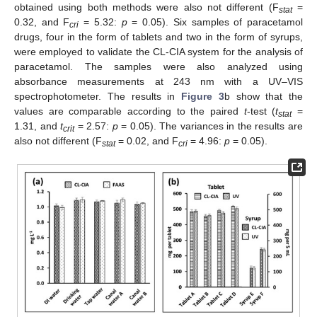
obtained using both methods were also not different (F
=
stat
0.32, and F
= 5.32:
p
= 0.05). Six samples of paracetamol
cri
drugs, four in the form of tablets and two in the form of syrups,
were employed to validate the CL-CIA system for the analysis of
paracetamol. The samples were also analyzed using
absorbance measurements at 243 nm with a UV–VIS
spectrophotometer. The results in
Figure 3
b show that the
values are comparable according to the paired
t
-test (
t
=
stat
1.31, and
t
= 2.57:
p
= 0.05). The variances in the results are
crit
also not different (F
= 0.02, and F
= 4.96:
p
= 0.05).
stat
cri