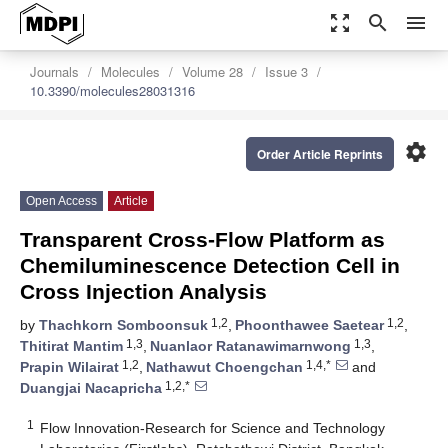
zoom_out_map
search
menu
Journals
Molecules
Volume 28
Issue 3
10.3390/molecules28031316
settings
Order Article Reprints
Open Access
Article
Transparent Cross-Flow Platform as
Chemiluminescence Detection Cell in
Cross Injection Analysis
1,2
1,2
by
Thachkorn Somboonsuk
,
Phoonthawee Saetear
,
1,3
1,3
Thitirat Mantim
,
Nuanlaor Ratanawimarnwong
,
1,2
1,4,*
Prapin Wilairat
,
Nathawut Choengchan
and
1,2,*
Duangjai Nacapricha
1
Flow Innovation-Research for Science and Technology