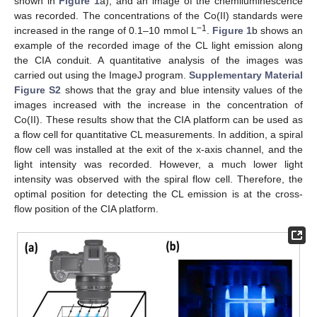
shown in
Figure 1
a), and an image of the chemiluminescence
was recorded. The concentrations of the Co(II) standards were
−1
increased in the range of 0.1–10 mmol L
.
Figure 1
b shows an
example of the recorded image of the CL light emission along
the CIA conduit. A quantitative analysis of the images was
carried out using the ImageJ program.
Supplementary Material
Figure S2
shows that the gray and blue intensity values of the
images increased with the increase in the concentration of
Co(II). These results show that the CIA platform can be used as
a flow cell for quantitative CL measurements. In addition, a spiral
flow cell was installed at the exit of the x-axis channel, and the
light intensity was recorded. However, a much lower light
intensity was observed with the spiral flow cell. Therefore, the
optimal position for detecting the CL emission is at the cross-
flow position of the CIA platform.