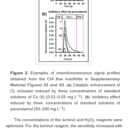
Figure 2.
Examples of chemiluminescence signal profiles
obtained from the CIA flow manifolds in
Supplementary
Material Figures S1 and S3
. (
a
) Catalytic enhancement of
CL emission induced by three concentrations of standard
−1
solutions of Co (II) (0.01–0.03 mg L
). (
b
) Inhibitory effect
induced by three concentrations of standard solutions of
−1
paracetamol (50–200 mg L
).
The concentrations of the luminol and H
O
reagents were
2
2
optimized. For the luminol reagent, the sensitivity increased with