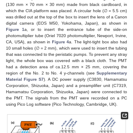
(130 mm × 70 mm × 30 mm) made from black cardboard, in
which the CIA platform was placed. A circular hole (∅ = 5.5 cm)
was drilled out at the top of the box to insert the lens of a Canon
digital camera (EOS M50, Yokohama, Japan), as shown in
Figure 1
a, or to insert the entrance tube of the side-on
photomultiplier tube (Oriel 7020 photomultiplier, Newport, Irvine,
CA, USA), as shown in
Figure 4
a. The light-tight box also had
10 small holes (∅ = 2 mm), which were used to insert the tubing
that was connected to the peristatic pumps. To prevent any stray
light, the whole box was covered with a black cloth. The PMT
had a detection area of ca.12.5 mm × 25 mm, covering the
region of the No. 2 to No. 4 y-channels (see
Supplementary
Material Figure S7
). A DC power supply (C3830, Hamamatsu
Corporation, Shizuoka, Japan) and a preamplifier unit (C7319,
Hamamatsu Corporation, Shizuoka, Japan) were connected to
the PMT. The signals from the PMT were recorded on a PC
using Pico Log software (Pico Technology, Cambridge, UK).