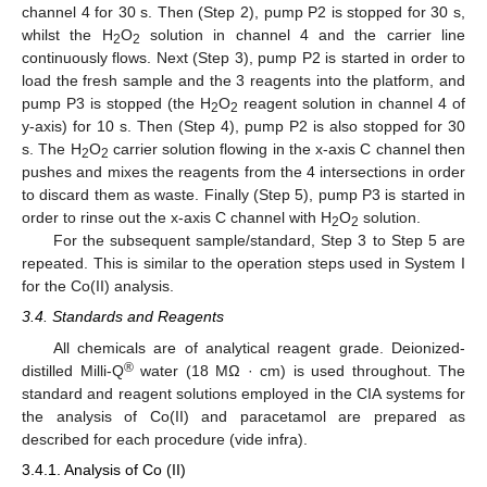
channel 4 for 30 s. Then (Step 2), pump P2 is stopped for 30 s,
whilst the H
O
solution in channel 4 and the carrier line
2
2
continuously flows. Next (Step 3), pump P2 is started in order to
load the fresh sample and the 3 reagents into the platform, and
pump P3 is stopped (the H
O
reagent solution in channel 4 of
2
2
y-axis) for 10 s. Then (Step 4), pump P2 is also stopped for 30
s. The H
O
carrier solution flowing in the x-axis C channel then
2
2
pushes and mixes the reagents from the 4 intersections in order
to discard them as waste. Finally (Step 5), pump P3 is started in
order to rinse out the x-axis C channel with H
O
solution.
2
2
For the subsequent sample/standard, Step 3 to Step 5 are
repeated. This is similar to the operation steps used in System I
for the Co(II) analysis.
3.4. Standards and Reagents
All chemicals are of analytical reagent grade. Deionized-
®
distilled Milli-Q
water (18 MΩ · cm) is used throughout. The
standard and reagent solutions employed in the CIA systems for
the analysis of Co(II) and paracetamol are prepared as
described for each procedure (vide infra).
3.4.1. Analysis of Co (II)