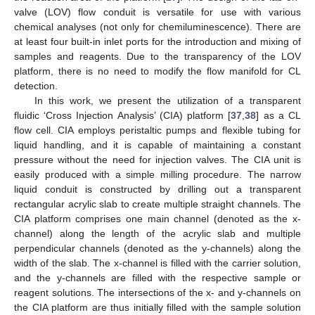
valve (LOV) flow conduit is versatile for use with various
chemical analyses (not only for chemiluminescence). There are
at least four built-in inlet ports for the introduction and mixing of
samples and reagents. Due to the transparency of the LOV
platform, there is no need to modify the flow manifold for CL
detection.
In this work, we present the utilization of a transparent
fluidic ‘Cross Injection Analysis’ (CIA) platform [
37
,
38
] as a CL
flow cell. CIA employs peristaltic pumps and flexible tubing for
liquid handling, and it is capable of maintaining a constant
pressure without the need for injection valves. The CIA unit is
easily produced with a simple milling procedure. The narrow
liquid conduit is constructed by drilling out a transparent
rectangular acrylic slab to create multiple straight channels. The
CIA platform comprises one main channel (denoted as the x-
channel) along the length of the acrylic slab and multiple
perpendicular channels (denoted as the y-channels) along the
width of the slab. The x-channel is filled with the carrier solution,
and the y-channels are filled with the respective sample or
reagent solutions. The intersections of the x- and y-channels on
the CIA platform are thus initially filled with the sample solution