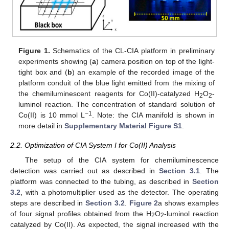
Figure 1.
Schematics of the CL-CIA platform in preliminary
experiments showing (
a
) camera position on top of the light-
tight box and (
b
) an example of the recorded image of the
platform conduit of the blue light emitted from the mixing of
the chemiluminescent reagents for Co(II)-catalyzed H
O
-
2
2
luminol reaction. The concentration of standard solution of
−1
Co(II) is 10 mmol L
. Note: the CIA manifold is shown in
more detail in
Supplementary Material Figure S1
.
2.2. Optimization of CIA System I for Co(II) Analysis
The setup of the CIA system for chemiluminescence
detection was carried out as described in
Section 3.1
. The
platform was connected to the tubing, as described in
Section
3.2
, with a photomultiplier used as the detector. The operating
steps are described in
Section 3.2
.
Figure 2
a shows examples
of four signal profiles obtained from the H
O
-luminol reaction
2
2
catalyzed by Co(II). As expected, the signal increased with the