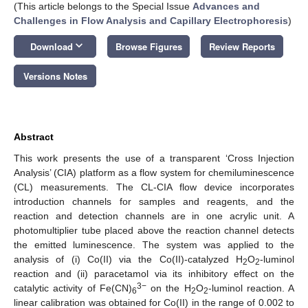
(This article belongs to the Special Issue
Advances and
Challenges in Flow Analysis and Capillary Electrophoresis
)
keyboard_arrow_down
Download
Browse Figures
Review Reports
Versions Notes
Abstract
This work presents the use of a transparent ‘Cross Injection
Analysis’ (CIA) platform as a flow system for chemiluminescence
(CL) measurements. The CL-CIA flow device incorporates
introduction channels for samples and reagents, and the
reaction and detection channels are in one acrylic unit. A
photomultiplier tube placed above the reaction channel detects
the emitted luminescence. The system was applied to the
analysis of (i) Co(II) via the Co(II)-catalyzed H
O
-luminol
2
2
reaction and (ii) paracetamol via its inhibitory effect on the
3−
catalytic activity of Fe(CN)
on the H
O
-luminol reaction. A
6
2
2
linear calibration was obtained for Co(II) in the range of 0.002 to