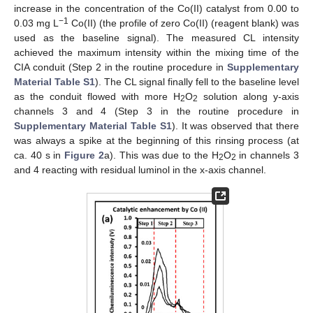
increase in the concentration of the Co(II) catalyst from 0.00 to
−1
0.03 mg L
Co(II) (the profile of zero Co(II) (reagent blank) was
used as the baseline signal). The measured CL intensity
achieved the maximum intensity within the mixing time of the
CIA conduit (Step 2 in the routine procedure in
Supplementary
Material Table S1
). The CL signal finally fell to the baseline level
as the conduit flowed with more H
O
solution along y-axis
2
2
channels 3 and 4 (Step 3 in the routine procedure in
Supplementary Material Table S1
). It was observed that there
was always a spike at the beginning of this rinsing process (at
ca. 40 s in
Figure 2
a). This was due to the H
O
in channels 3
2
2
and 4 reacting with residual luminol in the x-axis channel.