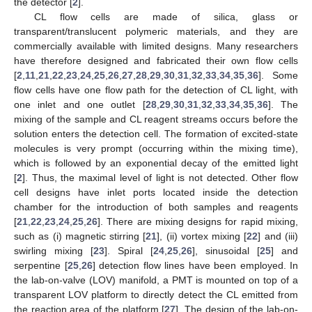
the detector [
2
].
CL flow cells are made of silica, glass or
transparent/translucent polymeric materials, and they are
commercially available with limited designs. Many researchers
have therefore designed and fabricated their own flow cells
[
2
,
11
,
21
,
22
,
23
,
24
,
25
,
26
,
27
,
28
,
29
,
30
,
31
,
32
,
33
,
34
,
35
,
36
]. Some
flow cells have one flow path for the detection of CL light, with
one inlet and one outlet [
28
,
29
,
30
,
31
,
32
,
33
,
34
,
35
,
36
]. The
mixing of the sample and CL reagent streams occurs before the
solution enters the detection cell. The formation of excited-state
molecules is very prompt (occurring within the mixing time),
which is followed by an exponential decay of the emitted light
[
2
]. Thus, the maximal level of light is not detected. Other flow
cell designs have inlet ports located inside the detection
chamber for the introduction of both samples and reagents
[
21
,
22
,
23
,
24
,
25
,
26
]. There are mixing designs for rapid mixing,
such as (i) magnetic stirring [
21
], (ii) vortex mixing [
22
] and (iii)
swirling mixing [
23
]. Spiral [
24
,
25
,
26
], sinusoidal [
25
] and
serpentine [
25
,
26
] detection flow lines have been employed. In
the lab-on-valve (LOV) manifold, a PMT is mounted on top of a
transparent LOV platform to directly detect the CL emitted from
the reaction area of the platform [
27
]. The design of the lab-on-