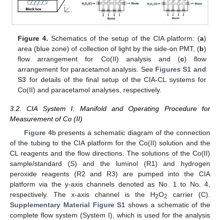
Figure 4.
Schematics of the setup of the CIA platform: (
a
)
area (blue zone) of collection of light by the side-on PMT, (
b
)
flow arrangement for Co(II) analysis and (
c
) flow
arrangement for paracetamol analysis. See
Figures S1 and
S3
for details of the final setup of the CIA-CL systems for
Co(II) and paracetamol analyses, respectively.
3.2. CIA System I: Manifold and Operating Procedure for
Measurement of Co (II)
Figure 4
b presents a schematic diagram of the connection
of the tubing to the CIA platform for the Co(II) solution and the
CL reagents and the flow directions. The solutions of the Co(II)
sample/standard (S) and the luminol (R1) and hydrogen
peroxide reagents (R2 and R3) are pumped into the CIA
platform via the y-axis channels denoted as No. 1 to No. 4,
respectively. The x-axis channel is the H
O
carrier (C).
2
2
Supplementary Material Figure S1
shows a schematic of the
complete flow system (System I), which is used for the analysis