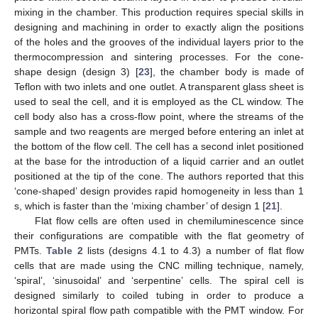
mixing in the chamber. This production requires special skills in
designing and machining in order to exactly align the positions
of the holes and the grooves of the individual layers prior to the
thermocompression and sintering processes. For the cone-
shape design (design 3) [
23
], the chamber body is made of
Teflon with two inlets and one outlet. A transparent glass sheet is
used to seal the cell, and it is employed as the CL window. The
cell body also has a cross-flow point, where the streams of the
sample and two reagents are merged before entering an inlet at
the bottom of the flow cell. The cell has a second inlet positioned
at the base for the introduction of a liquid carrier and an outlet
positioned at the tip of the cone. The authors reported that this
‘cone-shaped’ design provides rapid homogeneity in less than 1
s, which is faster than the ‘mixing chamber’ of design 1 [
21
].
Flat flow cells are often used in chemiluminescence since
their configurations are compatible with the flat geometry of
PMTs.
Table 2
lists (designs 4.1 to 4.3) a number of flat flow
cells that are made using the CNC milling technique, namely,
‘spiral’, ‘sinusoidal’ and ‘serpentine’ cells. The spiral cell is
designed similarly to coiled tubing in order to produce a
horizontal spiral flow path compatible with the PMT window. For