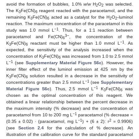
avoid the formation of bubbles, 1.0%
w
/
w
H
O
was selected.
2
2
The K
Fe(CN)
reagent reacted with the paracetamol, and the
3
6
remaining K
Fe(CN)
acted as a catalyst for the H
O
-luminol
3
6
2
2
reaction. The maximum concentration of the paracetamol in this
−1
study was 1.0 mmol L
. Thus, for a 1:1 reaction between
3−
paracetamol and Fe(CN)
, the concentration of the
6
−1
K
Fe(CN)
reactant must be higher than 1.0 mmol L
. As
3
6
expected, the sensitivity of the analysis increased when the
concentration of K
Fe(CN)
was increased from 1.0 to 2.5 mmol
3
6
−1
L
(see
Supplementary Material Figure S6c
). However, the
inner filter effect of the luminol emission at 425 nm by the
K
Fe(CN)
solution resulted in a decrease in the sensitivity of
3
6
−1
concentrations greater than 2.5 mmol L
(see
Supplementary
−1
Material Figure S6c
). Thus, 2.5 mmol L
K
Fe(CN)
was
3
6
chosen as the optimal concentration of this reagent. We
obtained a linear relationship between the percent decrease in
the maximum intensity (% decrease) and the concentration of
−1
paracetamol from 10 to 200 mg L
paracetamol (% decrease =
−1
2
(0.35 ± 0.02) · (paracetamol, mg L
) + (6 ± 2): r
= 0.9906)
(see
Section 2.4
for the calculation of % decrease). An
illustration of the calibration curve for the standard paracetamol