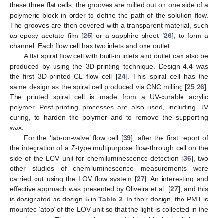
these three flat cells, the grooves are milled out on one side of a
polymeric block in order to define the path of the solution flow.
The grooves are then covered with a transparent material, such
as epoxy acetate film [
25
] or a sapphire sheet [
26
], to form a
channel. Each flow cell has two inlets and one outlet.
A flat spiral flow cell with built-in inlets and outlet can also be
produced by using the 3D-printing technique. Design 4.4 was
the first 3D-printed CL flow cell [
24
]. This spiral cell has the
same design as the spiral cell produced via CNC milling [
25
,
26
].
The printed spiral cell is made from a UV-curable acrylic
polymer. Post-printing processes are also used, including UV
curing, to harden the polymer and to remove the supporting
wax.
For the ‘lab-on-valve’ flow cell [
39
], after the first report of
the integration of a Z-type multipurpose flow-through cell on the
side of the LOV unit for chemiluminescence detection [
36
], two
other studies of chemiluminescence measurements were
carried out using the LOV flow system [
27
]. An interesting and
effective approach was presented by Oliveira et al. [
27
], and this
is designated as design 5 in
Table 2
. In their design, the PMT is
mounted ‘atop’ of the LOV unit so that the light is collected in the