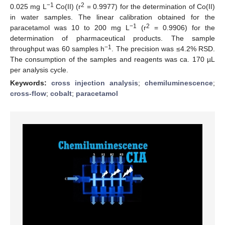
−1
2
0.025 mg L
Co(II) (r
= 0.9977) for the determination of Co(II)
in water samples. The linear calibration obtained for the
−1
2
paracetamol was 10 to 200 mg L
(r
= 0.9906) for the
determination of pharmaceutical products. The sample
−1
throughput was 60 samples h
. The precision was ≤4.2% RSD.
The consumption of the samples and reagents was ca. 170 µL
per analysis cycle.
Keywords:
cross injection analysis
;
chemiluminescence
;
cross-flow
;
cobalt
;
paracetamol