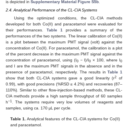
is depicted in
Supplementary Material Figure S5b
.
2.4. Analytical Performance of the CL-CIA Systems
Using the optimized conditions, the CL-CIA methods
developed for both Co(II) and paracetamol were evaluated for
their performances.
Table 1
provides a summary of the
performances of the two systems. The linear calibration of Co(II)
is a plot between the maximum PMT signal (volt) against the
concentration of Co(II). For paracetamol, the calibration is a plot
of the percent decrease in the maximum PMT signal against the
concentration of paracetamol, using (I
− I)/I
× 100, where I
0
0
0
and I are the maximum PMT signals in the absence and in the
presence of paracetamol, respectively. The results in
Table 1
2
show that both CL-CIA systems gave a good linearity (r
of
0.99), with good precisions (%RSD ≤ 4.2%) and recoveries (87–
110%). Similar to other flow-injection-based methods, these CL-
CIA methods provide a high sample throughput of 60 samples
−1
h
. The systems require very low volumes of reagents and
samples, using ca. 170 µL per cycle.
Table 1.
Analytical features of the CL-CIA systems for Co(II)
and paracetamol.