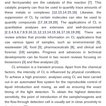
and ferricyanide) are the catalysts of this reaction [
7
]. This
catalytic property can thus be used to quantify trace amounts of
these metals or complexes [
12
,
13
,
14
,
15
,
16
]. Likewise, the
suppression of CL by certain molecules can also be used to
quantify compounds [
17
,
18
,
19
,
20
]. The applications of CL in
quantitative analyses are extensive and well-documented
[
2
,
3
,
4
,
5
,
6
,
7
,
8
,
9
,
10
,
11
,
12
,
13
,
14
,
15
,
16
,
17
,
18
,
19
,
20
]. There are
review articles that provide information on CL applications that
use various types of samples, such as environmental [
5
],
wastewater [
4
], food [
3
], pharmaceuticals [
6
], and clinical and
forensic [
10
] samples. Progress and advances in technical
developments can be found in two recent reviews focusing on
biosensors [
3
] and flow analyses [
2
].
CL emission is a transient process. Apart from the chemical
factors, the intensity of CL is influenced by physical conditions.
To achieve a high precision, analyses using CL are best carried
out in an automated flow system for the reproducible control of
liquid introduction and mixing, as well as ensuring the exact
timing of the light detection. To obtain the highest detection
sensitivity, the point of introduction of the sample/reagents and
the flow-through detection cell is usually set in close proximity to