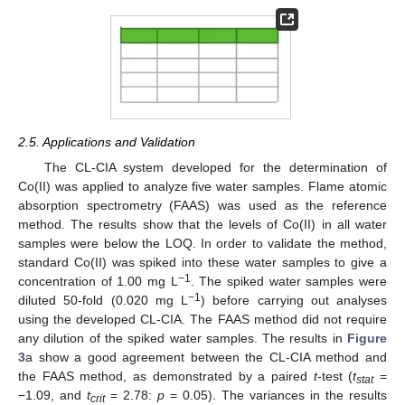
2.5. Applications and Validation
The CL-CIA system developed for the determination of
Co(II) was applied to analyze five water samples. Flame atomic
absorption spectrometry (FAAS) was used as the reference
method. The results show that the levels of Co(II) in all water
samples were below the LOQ. In order to validate the method,
standard Co(II) was spiked into these water samples to give a
−1
concentration of 1.00 mg L
. The spiked water samples were
−1
diluted 50-fold (0.020 mg L
) before carrying out analyses
using the developed CL-CIA. The FAAS method did not require
any dilution of the spiked water samples. The results in
Figure
3
a show a good agreement between the CL-CIA method and
the FAAS method, as demonstrated by a paired
t
-test (
t
=
stat
−1.09, and
t
= 2.78:
p
= 0.05). The variances in the results
crit