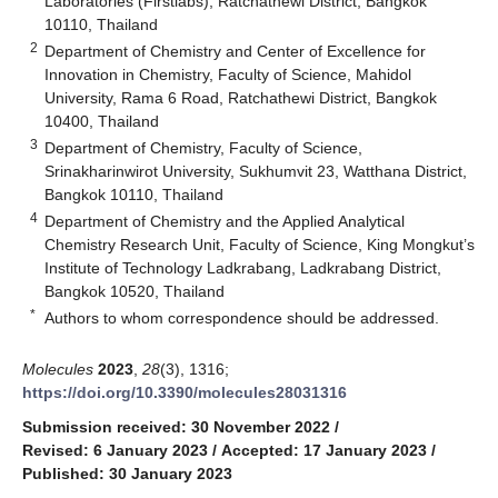
Laboratories (Firstlabs), Ratchathewi District, Bangkok
10110, Thailand
2
Department of Chemistry and Center of Excellence for
Innovation in Chemistry, Faculty of Science, Mahidol
University, Rama 6 Road, Ratchathewi District, Bangkok
10400, Thailand
3
Department of Chemistry, Faculty of Science,
Srinakharinwirot University, Sukhumvit 23, Watthana District,
Bangkok 10110, Thailand
4
Department of Chemistry and the Applied Analytical
Chemistry Research Unit, Faculty of Science, King Mongkut’s
Institute of Technology Ladkrabang, Ladkrabang District,
Bangkok 10520, Thailand
*
Authors to whom correspondence should be addressed.
Molecules
2023
,
28
(3), 1316;
https://doi.org/10.3390/molecules28031316
Submission received: 30 November 2022
/
Revised: 6 January 2023
/
Accepted: 17 January 2023
/
Published: 30 January 2023