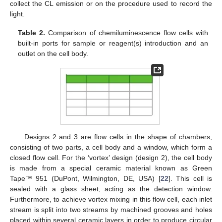
collect the CL emission or on the procedure used to record the
light.
Table 2.
Comparison of chemiluminescence flow cells with
built-in ports for sample or reagent(s) introduction and an
outlet on the cell body.
Designs 2 and 3 are flow cells in the shape of chambers,
consisting of two parts, a cell body and a window, which form a
closed flow cell. For the ‘vortex’ design (design 2), the cell body
is made from a special ceramic material known as Green
Tape™ 951 (DuPont, Wilmington, DE, USA) [
22
]. This cell is
sealed with a glass sheet, acting as the detection window.
Furthermore, to achieve vortex mixing in this flow cell, each inlet
stream is split into two streams by machined grooves and holes
placed within several ceramic layers in order to produce circular