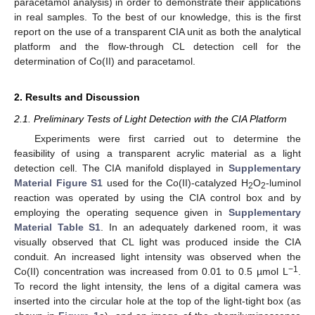
paracetamol analysis) in order to demonstrate their applications
in real samples. To the best of our knowledge, this is the first
report on the use of a transparent CIA unit as both the analytical
platform and the flow-through CL detection cell for the
determination of Co(II) and paracetamol.
2. Results and Discussion
2.1. Preliminary Tests of Light Detection with the CIA Platform
Experiments were first carried out to determine the
feasibility of using a transparent acrylic material as a light
detection cell. The CIA manifold displayed in
Supplementary
Material Figure S1
used for the Co(II)-catalyzed H
O
-luminol
2
2
reaction was operated by using the CIA control box and by
employing the operating sequence given in
Supplementary
Material Table S1
. In an adequately darkened room, it was
visually observed that CL light was produced inside the CIA
conduit. An increased light intensity was observed when the
−1
Co(II) concentration was increased from 0.01 to 0.5 µmol L
.
To record the light intensity, the lens of a digital camera was
inserted into the circular hole at the top of the light-tight box (as