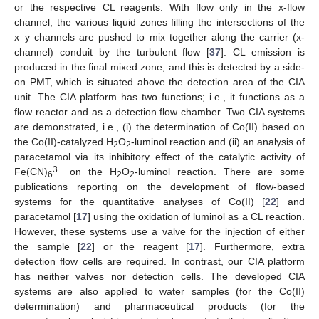
or the respective CL reagents. With flow only in the x-flow
channel, the various liquid zones filling the intersections of the
x–y channels are pushed to mix together along the carrier (x-
channel) conduit by the turbulent flow [
37
]. CL emission is
produced in the final mixed zone, and this is detected by a side-
on PMT, which is situated above the detection area of the CIA
unit. The CIA platform has two functions; i.e., it functions as a
flow reactor and as a detection flow chamber. Two CIA systems
are demonstrated, i.e., (i) the determination of Co(II) based on
the Co(II)-catalyzed H
O
-luminol reaction and (ii) an analysis of
2
2
paracetamol via its inhibitory effect of the catalytic activity of
3−
Fe(CN)
on the H
O
-luminol reaction. There are some
6
2
2
publications reporting on the development of flow-based
systems for the quantitative analyses of Co(II) [
22
] and
paracetamol [
17
] using the oxidation of luminol as a CL reaction.
However, these systems use a valve for the injection of either
the sample [
22
] or the reagent [
17
]. Furthermore, extra
detection flow cells are required. In contrast, our CIA platform
has neither valves nor detection cells. The developed CIA
systems are also applied to water samples (for the Co(II)
determination) and pharmaceutical products (for the