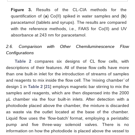
Figure 3.
Results of the CL-CIA methods for the
quantification of (
a
) Co(II) spiked in water samples and (
b
)
paracetamol (tablets and syrups). The results are compared
with the reference methods, i.e., FAAS for Co(II) and UV
absorbance at 243 nm for paracetamol.
2.6. Comparison with Other Chemiluminescence Flow
Configurations
Table 2
compares six designs of CL flow cells, with
descriptions of their features. All of these flow cells have more
than one built-in inlet for the introduction of streams of samples
and reagents to mix inside the flow cell. The ‘mixing chamber’ of
design 1 in
Table 2
[
21
] employs magnetic bar stirring to mix the
samples and reagents, which are then dispensed into the 2000
µL chamber via the four built-in inlets. After detection with a
photodiode placed above the chamber, the mixture is discarded
as waste via the outlet located at the base of the chamber.
Liquid flow uses the ‘flow-batch’ format, employing a peristaltic
pump and five three-way solenoid valves. There is no
information on how the photodiode is placed above the vessel to