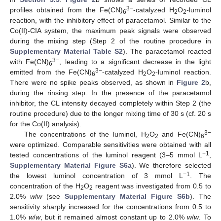
3−
profiles obtained from the Fe(CN)
-catalyzed H
O
-luminol
6
2
2
reaction, with the inhibitory effect of paracetamol. Similar to the
Co(II)-CIA system, the maximum peak signals were observed
during the mixing step (Step 2 of the routine procedure in
Supplementary Material Table S2
). The paracetamol reacted
3−
with Fe(CN)
, leading to a significant decrease in the light
6
3−
emitted from the Fe(CN)
-catalyzed H
O
-luminol reaction.
6
2
2
There were no spike peaks observed, as shown in
Figure 2
b,
during the rinsing step. In the presence of the paracetamol
inhibitor, the CL intensity decayed completely within Step 2 (the
routine procedure) due to the longer mixing time of 30 s (cf. 20 s
for the Co(II) analysis).
3−
The concentrations of the luminol, H
O
and Fe(CN)
2
2
6
were optimized. Comparable sensitivities were obtained with all
−1
tested concentrations of the luminol reagent (3–5 mmol L
,
Supplementary Material Figure S6a
). We therefore selected
−1
the lowest luminol concentration of 3 mmol L
. The
concentration of the H
O
reagent was investigated from 0.5 to
2
2
2.0%
w
/
w
(see
Supplementary Material Figure S6b
). The
sensitivity sharply increased for the concentrations from 0.5 to
1.0%
w
/
w
, but it remained almost constant up to 2.0%
w
/
w
. To