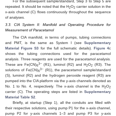
For the subsequent sample/standard, Step 3 to Step 5 are
repeated. It should be noted that the H
O
carrier solution in the
2
2
x-axis channel (C) flows continuously throughout the sequence
of analyses.
3.3. CIA System II: Manifold and Operating Procedure for
Measurement of Paracetamol
The CIA manifold, in terms of pumps, tubing connections
and PMT, is the same as System I (see
Supplementary
Material Figure S3
for the full schematic details).
Figure 4
c
shows the tubing connections used for the paracetamol
analysis. Three reagents are used for the paracetamol analysis.
3−
These are Fe(CN)
(R1), luminol (R2) and H
O
(R3). The
6
2
2
3−
solutions of Fe(CN)
(R1), the paracetamol sample/standard
6
(S), luminol (R2) and the hydrogen peroxide reagent (R3) are
pumped into the CIA platform via the y-axis channels denoted as
No. 1 to No. 4, respectively. The x-axis channel is the H
O
2
2
carrier (C). The operating steps are listed in
Supplementary
Material Table S2
.
Briefly, at startup (Step 1), all the conduits are filled with
their respective solutions, using pump P1 for the x-axis channel,
pump P2 for y-axis channels 1–3 and pump P3 for y-axis