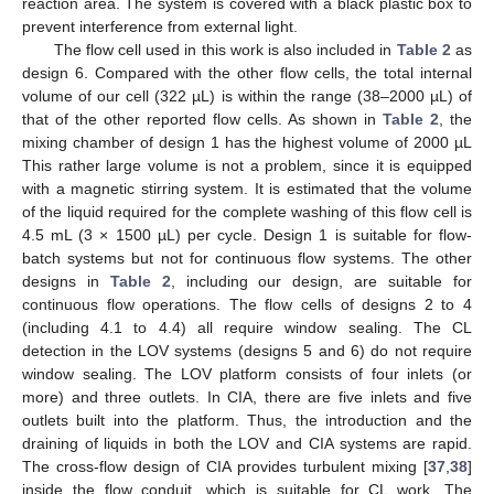
reaction area. The system is covered with a black plastic box to
prevent interference from external light.
The flow cell used in this work is also included in
Table 2
as
design 6. Compared with the other flow cells, the total internal
volume of our cell (322 µL) is within the range (38–2000 µL) of
that of the other reported flow cells. As shown in
Table 2
, the
mixing chamber of design 1 has the highest volume of 2000 µL
This rather large volume is not a problem, since it is equipped
with a magnetic stirring system. It is estimated that the volume
of the liquid required for the complete washing of this flow cell is
4.5 mL (3 × 1500 µL) per cycle. Design 1 is suitable for flow-
batch systems but not for continuous flow systems. The other
designs in
Table 2
, including our design, are suitable for
continuous flow operations. The flow cells of designs 2 to 4
(including 4.1 to 4.4) all require window sealing. The CL
detection in the LOV systems (designs 5 and 6) do not require
window sealing. The LOV platform consists of four inlets (or
more) and three outlets. In CIA, there are five inlets and five
outlets built into the platform. Thus, the introduction and the
draining of liquids in both the LOV and CIA systems are rapid.
The cross-flow design of CIA provides turbulent mixing [
37
,
38
]
inside the flow conduit, which is suitable for CL work. The