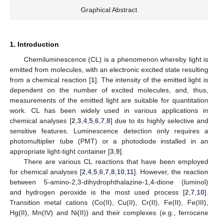
Graphical Abstract
1. Introduction
Chemiluminescence (CL) is a phenomenon whereby light is
emitted from molecules, with an electronic excited state resulting
from a chemical reaction [
1
]. The intensity of the emitted light is
dependent on the number of excited molecules, and, thus,
measurements of the emitted light are suitable for quantitation
work. CL has been widely used in various applications in
chemical analyses [
2
,
3
,
4
,
5
,
6
,
7
,
8
] due to its highly selective and
sensitive features. Luminescence detection only requires a
photomultiplier tube (PMT) or a photodiode installed in an
appropriate light-tight container [
3
,
9
].
There are various CL reactions that have been employed
for chemical analyses [
2
,
4
,
5
,
6
,
7
,
8
,
10
,
11
]. However, the reaction
between 5-amino-2,3-dihydrophthalazine-1,4-dione (luminol)
and hydrogen peroxide is the most used process [
2
,
7
,
10
].
Transition metal cations (Co(II), Cu(II), Cr(II), Fe(II), Fe(III),
Hg(II), Mn(IV) and Ni(II)) and their complexes (e.g., ferrocene