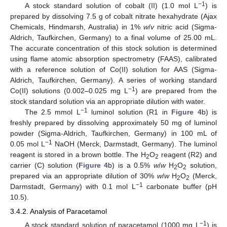
−1
A stock standard solution of cobalt (II) (1.0 mol L
) is
prepared by dissolving 7.5 g of cobalt nitrate hexahydrate (Ajax
Chemicals, Hindmarsh, Australia) in 1%
w
/
v
nitric acid (Sigma-
Aldrich, Taufkirchen, Germany) to a final volume of 25.00 mL.
The accurate concentration of this stock solution is determined
using flame atomic absorption spectrometry (FAAS), calibrated
with a reference solution of Co(II) solution for AAS (Sigma-
Aldrich, Taufkirchen, Germany). A series of working standard
−1
Co(II) solutions (0.002–0.025 mg L
) are prepared from the
stock standard solution via an appropriate dilution with water.
−1
The 2.5 mmol L
luminol solution (R1 in
Figure 4
b) is
freshly prepared by dissolving approximately 50 mg of luminol
powder (Sigma-Aldrich, Taufkirchen, Germany) in 100 mL of
−1
0.05 mol L
NaOH (Merck, Darmstadt, Germany). The luminol
reagent is stored in a brown bottle. The H
O
reagent (R2) and
2
2
carrier (C) solution (
Figure 4
b) is a 0.5%
w
/
w
H
O
solution,
2
2
prepared via an appropriate dilution of 30%
w
/
w
H
O
(Merck,
2
2
−1
Darmstadt, Germany) with 0.1 mol L
carbonate buffer (pH
10.5).
3.4.2. Analysis of Paracetamol
−1
A stock standard solution of paracetamol (1000 mg L
) is