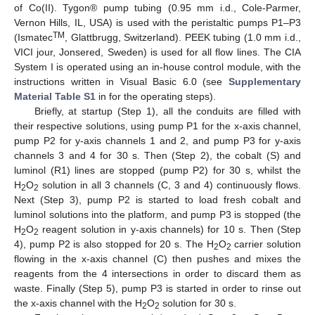
of Co(II). Tygon® pump tubing (0.95 mm i.d., Cole-Parmer,
Vernon Hills, IL, USA) is used with the peristaltic pumps P1–P3
TM
(Ismatec
, Glattbrugg, Switzerland). PEEK tubing (1.0 mm i.d.,
VICI jour, Jonsered, Sweden) is used for all flow lines. The CIA
System I is operated using an in-house control module, with the
instructions written in Visual Basic 6.0 (see
Supplementary
Material Table S1
in for the operating steps).
Briefly, at startup (Step 1), all the conduits are filled with
their respective solutions, using pump P1 for the x-axis channel,
pump P2 for y-axis channels 1 and 2, and pump P3 for y-axis
channels 3 and 4 for 30 s. Then (Step 2), the cobalt (S) and
luminol (R1) lines are stopped (pump P2) for 30 s, whilst the
H
O
solution in all 3 channels (C, 3 and 4) continuously flows.
2
2
Next (Step 3), pump P2 is started to load fresh cobalt and
luminol solutions into the platform, and pump P3 is stopped (the
H
O
reagent solution in y-axis channels) for 10 s. Then (Step
2
2
4), pump P2 is also stopped for 20 s. The H
O
carrier solution
2
2
flowing in the x-axis channel (C) then pushes and mixes the
13. May
14. May
15. May
16. May
17. May
18. May
19. May
20. May
21. May
23. May
24. May
25. May
26. May
27. May
28. May
29. May
30. May
31. May
2. Jun
3. Jun
4. Jun
5. Jun
6. Jun
7. Jun
8. Jun
9. Jun
10. Jun
12. Jun
13. Jun
14. Jun
15. Jun
16. Jun
17. Jun
18. Jun
19. Jun
20. Jun
22. Jun
23. Jun
24. Jun
25. Jun
26. Jun
27. Jun
28. Jun
29. Jun
30. Jun
2. Jul
3. Jul
4. Jul
5. Jul
6. Jul
7. Jul
8. Jul
9. Jul
10. Jul
12. Jul
13. Jul
14. Jul
15. Jul
16. Jul
17. Jul
18. Jul
19. Jul
20. Jul
22. Jul
23. Jul
24. Jul
25. Jul
26. Jul
27. Jul
28. Jul
29. Jul
30. Jul
1. Aug
2. Aug
3. Aug
4. Aug
5. Aug
6. Aug
7. Aug
8. Aug
9. Aug
reagents from the 4 intersections in order to discard them as
waste. Finally (Step 5), pump P3 is started in order to rinse out
the x-axis channel with the H
O
solution for 30 s.
2
2