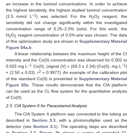
an increase in the luminol concentrations. In order to achieve
the highest sensitivity, the highest studied luminol concentration
−1
(2.5 mmol L
) was selected. For the H
O
reagent, the
2
2
sensitivity did not change significantly within the investigated
concentration range of 0.25–2.0% (
w
/
w
). For this work, the
H
O
reagent concentration of 0.5%
w
/
w
was chosen. The data
2
2
of this optimization study are shown in
Supplementary Material
Figure S4a,b
.
A linear relationship between the maximum height of the CI
intensity and the Co(II) concentration was observed for 0.002 to
−1
−1
0.025 mg L
Co(II), (signal (V) = (69.3 ± 2.34)·(Co(II), mg L
)
2
+ (2.50 ± 0.03): r
= 0.9977). An example of the calibration plot
of the standard Co(II) is presented in
Supplementary Material
Figure S5a
. These results demonstrate that the CIA platform
can be used as the CL flow system for the quantitative analysis
of Co(II).
2.3. CIA System II for Paracetamol Analysis
The CIA System II platform was connected to the tubing as
described in
Section 3.3
, with a photomultiplier used as the
detector (see
Section 3.1
). The operating steps are described
in
Section 3.3
.
Figure 2
b shows a series of recorded CL