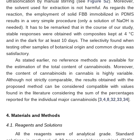
ultrasonication by manual stirring (see
Figure S2
). Moreover,
the solvent used for extraction is not harmful. As regards the
reaction, the employment of solid FBB immobilized in PDMS
results in a very simple procedure (only a solution of NaOH is
needed). It has to be remarked that in the course of our study,
stable responses were obtained with composites kept at 4 °C
and in the dark for at least 10 days. The selectivity found when
testing other samples of botanical origin and common drugs was
satisfactory.
As stated earlier, no reference methods are available for
the estimation of the total content of cannabinoids. Moreover,
the content of cannabinoids in cannabis is highly variable.
Although not strictly comparable, the results obtained with the
proposed method can be considered compatible with values
found in the literature considering the sum of the percentages
reported for the individual major cannabinoids [
3
,
4
,
8
,
32
,
33
,
34
].
4. Materials and Methods
4.1. Reagents and Solutions
All the reagents were of analytical grade. Standard