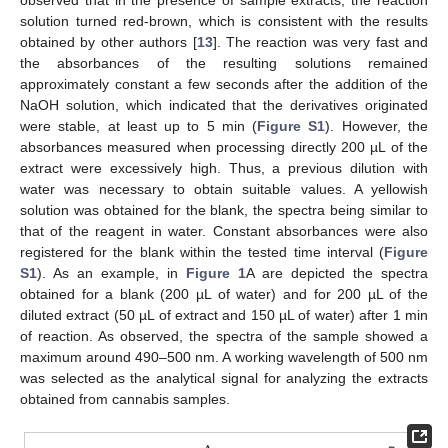
observed that in the presence of sample extracts, the reaction
solution turned red-brown, which is consistent with the results
obtained by other authors [
13
]. The reaction was very fast and
the absorbances of the resulting solutions remained
approximately constant a few seconds after the addition of the
NaOH solution, which indicated that the derivatives originated
were stable, at least up to 5 min (
Figure S1
). However, the
absorbances measured when processing directly 200 µL of the
extract were excessively high. Thus, a previous dilution with
water was necessary to obtain suitable values. A yellowish
solution was obtained for the blank, the spectra being similar to
that of the reagent in water. Constant absorbances were also
registered for the blank within the tested time interval (
Figure
S1
). As an example, in
Figure 1
A are depicted the spectra
obtained for a blank (200 µL of water) and for 200 µL of the
diluted extract (50 µL of extract and 150 µL of water) after 1 min
of reaction. As observed, the spectra of the sample showed a
maximum around 490–500 nm. A working wavelength of 500 nm
was selected as the analytical signal for analyzing the extracts
obtained from cannabis samples.