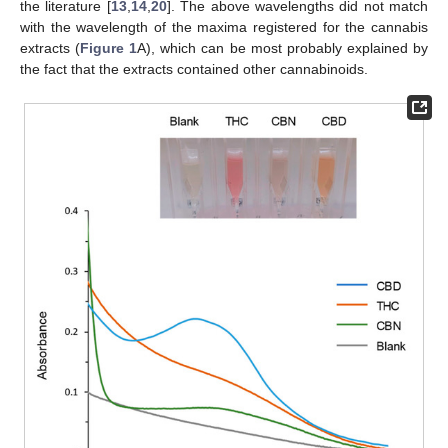
the literature [
13
,
14
,
20
]. The above wavelengths did not match
with the wavelength of the maxima registered for the cannabis
extracts (
Figure 1
A), which can be most probably explained by
the fact that the extracts contained other cannabinoids.