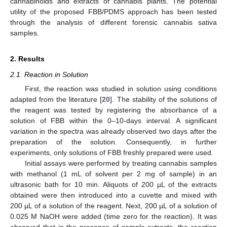
cannabinoids and extracts of cannabis plants. The potential
utility of the proposed FBB/PDMS approach has been tested
through the analysis of different forensic cannabis sativa
samples.
2. Results
2.1. Reaction in Solution
First, the reaction was studied in solution using conditions
adapted from the literature [
20
]. The stability of the solutions of
the reagent was tested by registering the absorbance of a
solution of FBB within the 0–10-days interval. A significant
variation in the spectra was already observed two days after the
preparation of the solution. Consequently, in further
experiments, only solutions of FBB freshly prepared were used.
Initial assays were performed by treating cannabis samples
with methanol (1 mL of solvent per 2 mg of sample) in an
ultrasonic bath for 10 min. Aliquots of 200 µL of the extracts
obtained were then introduced into a cuvette and mixed with
200 µL of a solution of the reagent. Next, 200 µL of a solution of
0.025 M NaOH were added (time zero for the reaction). It was