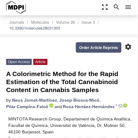
zoom_out_map
search
menu
Journals
Molecules
Volume 28
Issue 3
10.3390/molecules28031303
settings
Order Article Reprints
Open Access
Article
A Colorimetric Method for the Rapid
Estimation of the Total Cannabinoid
Content in Cannabis Samples
by
Neus Jornet-Martínez
,
Josep Biosca-Micó
,
*
Pilar Campíns-Falcó
and
Rosa Herráez-Hernández
MINTOTA Research Group, Departament de Química Analítica,
Facultat de Química, Universitat de València, Dr. Moliner 50,
46100 Burjassot, Spain