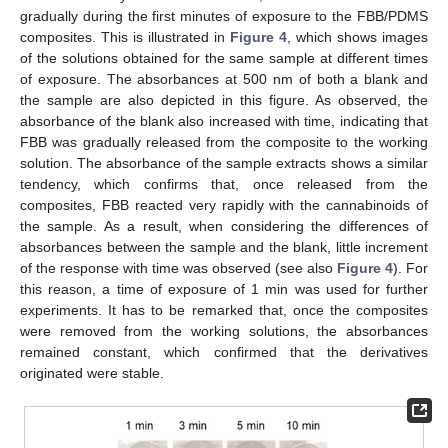
gradually during the first minutes of exposure to the FBB/PDMS
composites. This is illustrated in
Figure 4
, which shows images
of the solutions obtained for the same sample at different times
of exposure. The absorbances at 500 nm of both a blank and
the sample are also depicted in this figure. As observed, the
absorbance of the blank also increased with time, indicating that
FBB was gradually released from the composite to the working
solution. The absorbance of the sample extracts shows a similar
tendency, which confirms that, once released from the
composites, FBB reacted very rapidly with the cannabinoids of
the sample. As a result, when considering the differences of
absorbances between the sample and the blank, little increment
of the response with time was observed (see also
Figure 4
). For
this reason, a time of exposure of 1 min was used for further
experiments. It has to be remarked that, once the composites
were removed from the working solutions, the absorbances
remained constant, which confirmed that the derivatives
originated were stable.