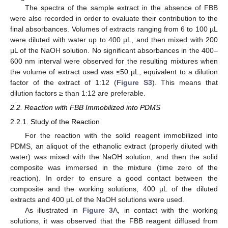
The spectra of the sample extract in the absence of FBB
were also recorded in order to evaluate their contribution to the
final absorbances. Volumes of extracts ranging from 6 to 100 µL
were diluted with water up to 400 µL, and then mixed with 200
µL of the NaOH solution. No significant absorbances in the 400–
600 nm interval were observed for the resulting mixtures when
the volume of extract used was ≤50 µL, equivalent to a dilution
factor of the extract of 1:12 (
Figure S3
). This means that
dilution factors ≥ than 1:12 are preferable.
2.2. Reaction with FBB Immobilized into PDMS
2.2.1. Study of the Reaction
For the reaction with the solid reagent immobilized into
PDMS, an aliquot of the ethanolic extract (properly diluted with
water) was mixed with the NaOH solution, and then the solid
composite was immersed in the mixture (time zero of the
reaction). In order to ensure a good contact between the
composite and the working solutions, 400 µL of the diluted
extracts and 400 µL of the NaOH solutions were used.
As illustrated in
Figure 3
A, in contact with the working
solutions, it was observed that the FBB reagent diffused from