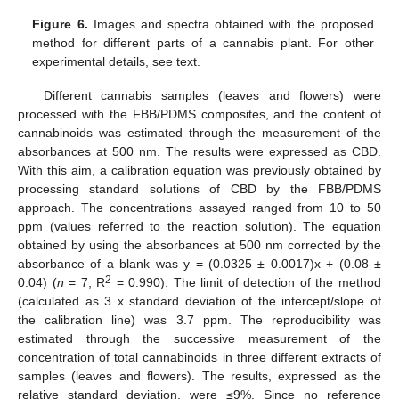
Figure 6.
Images and spectra obtained with the proposed
method for different parts of a cannabis plant. For other
experimental details, see text.
Different cannabis samples (leaves and flowers) were
processed with the FBB/PDMS composites, and the content of
cannabinoids was estimated through the measurement of the
absorbances at 500 nm. The results were expressed as CBD.
With this aim, a calibration equation was previously obtained by
processing standard solutions of CBD by the FBB/PDMS
approach. The concentrations assayed ranged from 10 to 50
ppm (values referred to the reaction solution). The equation
obtained by using the absorbances at 500 nm corrected by the
absorbance of a blank was y = (0.0325 ± 0.0017)x + (0.08 ±
2
0.04) (
n
= 7, R
= 0.990). The limit of detection of the method
(calculated as 3 x standard deviation of the intercept/slope of
the calibration line) was 3.7 ppm. The reproducibility was
estimated through the successive measurement of the
concentration of total cannabinoids in three different extracts of
samples (leaves and flowers). The results, expressed as the
relative standard deviation, were ≤9%. Since no reference