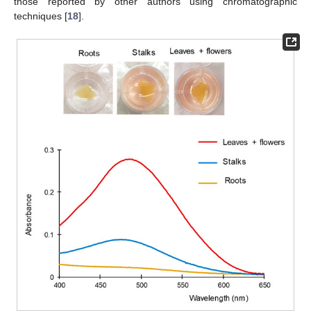
those reported by other authors using chromatographic
techniques [
18
].