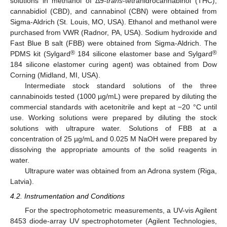
solutions in methanol of Δ9-
trans
-tetrahidrocannabinol (THC),
cannabidiol (CBD), and cannabinol (CBN) were obtained from
Sigma-Aldrich (St. Louis, MO, USA). Ethanol and methanol were
purchased from VWR (Radnor, PA, USA). Sodium hydroxide and
Fast Blue B salt (FBB) were obtained from Sigma-Aldrich. The
®
®
PDMS kit (Sylgard
184 silicone elastomer base and Sylgard
184 silicone elastomer curing agent) was obtained from Dow
Corning (Midland, MI, USA).
Intermediate stock standard solutions of the three
cannabinoids tested (1000 µg/mL) were prepared by diluting the
commercial standards with acetonitrile and kept at −20 °C until
use. Working solutions were prepared by diluting the stock
solutions with ultrapure water. Solutions of FBB at a
concentration of 25 µg/mL and 0.025 M NaOH were prepared by
dissolving the appropriate amounts of the solid reagents in
water.
Ultrapure water was obtained from an Adrona system (Riga,
Latvia).
4.2. Instrumentation and Conditions
For the spectrophotometric measurements, a UV-vis Agilent
8453 diode-array UV spectrophotometer (Agilent Technologies,