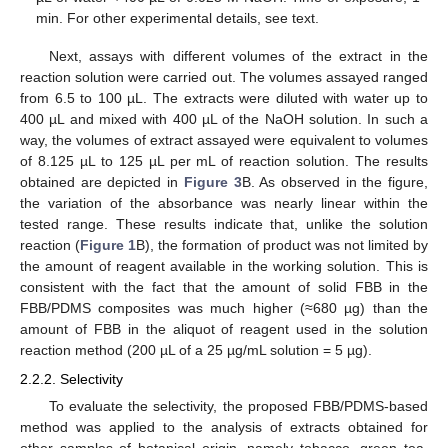
min. For other experimental details, see text.
Next, assays with different volumes of the extract in the
reaction solution were carried out. The volumes assayed ranged
from 6.5 to 100 µL. The extracts were diluted with water up to
400 µL and mixed with 400 µL of the NaOH solution. In such a
way, the volumes of extract assayed were equivalent to volumes
of 8.125 µL to 125 µL per mL of reaction solution. The results
obtained are depicted in
Figure 3
B. As observed in the figure,
the variation of the absorbance was nearly linear within the
tested range. These results indicate that, unlike the solution
reaction (
Figure 1
B), the formation of product was not limited by
the amount of reagent available in the working solution. This is
consistent with the fact that the amount of solid FBB in the
FBB/PDMS composites was much higher (≈680 µg) than the
amount of FBB in the aliquot of reagent used in the solution
reaction method (200 µL of a 25 µg/mL solution = 5 µg).
2.2.2. Selectivity
To evaluate the selectivity, the proposed FBB/PDMS-based
method was applied to the analysis of extracts obtained for
other samples of botanical origin, namely tobacco, green tea,