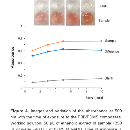
Figure 4.
Images and variation of the absorbance at 500
nm with the time of exposure to the FBB/PDMS composites.
Working solution, 50 µL of ethanolic extract of sample +350
µL of water +400 µL of 0.025 M NaOH. Time of exposure, 1