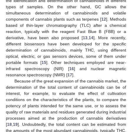
the identification and determination of cannabinoids in different
types of samples. On the other hand, GC allows the
simultaneous determination of cannabinoids and volatile
components of cannabis plants such as terpenes [
12
]. Methods
based of thin-layer chromatography (TLC) after a chemical
reaction, typically with the reagent Fast Blue B (FBB) or a
derivative, have been also proposed [
13
,
14
]. More recently,
different biosensors have been developed for the specific
determination of cannabinoids, mainly THC, using different
optical, electric, or gas sensors devices, some of them under
portable formats [
15
]. Other techniques employed are near-
infrared spectroscopy (NIR) [
16
] and nuclear magnetic
resonance spectroscopy (NMR) [
17
].
Because of the great expansion of the cannabis market, the
determination of the total content of cannabinoids can be of
interest, for example, to evaluate the effect of cultivation
conditions on the characteristics of the plants, to compare the
potency of plants intended for the same use, or to assess the
quality of raw materials and residues generated during industrial
processes aimed at the production of cannabis derivatives
[
18
,
19
]. Undoubtedly, the total content can be estimated from
the amounts of the most abundant cannabinoids, typically THC,