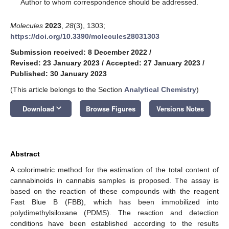
*
Author to whom correspondence should be addressed.
Molecules
2023
,
28
(3), 1303;
https://doi.org/10.3390/molecules28031303
Submission received: 8 December 2022
/
Revised: 23 January 2023
/
Accepted: 27 January 2023
/
Published: 30 January 2023
(This article belongs to the Section
Analytical Chemistry
)
keyboard_arrow_down
Download
Browse Figures
Versions Notes
Abstract
A colorimetric method for the estimation of the total content of
cannabinoids in cannabis samples is proposed. The assay is
based on the reaction of these compounds with the reagent
Fast Blue B (FBB), which has been immobilized into
polydimethylsiloxane (PDMS). The reaction and detection
conditions have been established according to the results