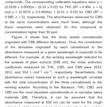
compounds. The corresponding calibration equations were y =
2
(0.0109 ± 0.0005)x – (0.15 ± 0.02) for THC (R
= 0.994,
n
= 6)
2
and y = (0.0070 ± 0.0.0006)x + (0.01 ± 0.02) for CBD (R
=
0.990,
n
= 5), respectively. The absorbances observed for CBN
at the same concentrations were much lower, although the
linear responses were observed for this compound at
concentrations higher than 30 ppm.
Figure 2
shows that the three tested cannabinoids
originated with FBB different derivatives. Thus, the contribution
of the derivative originated by each cannabinoid to the
absorbance measured at a given wavelength is expected to be
different. For example, at the working wavelength selected for
the analysis of plant extracts (500 nm), the molar extinction
coefficients measured for THC, CBD, and CBN were 3319,
−1
−1
1611, and 554 L mol
cm
, respectively. Nevertheless, the
absorbance values measured at such a wavelength correlate
with the total concentration of the three cannabinoids in the
working solution. According to the literature, THC, CBD, and
CBN are the most abundant cannabinoids in in cannabis sativa
materials [
28
]. Therefore, it can be assumed that the
absorbance measured at 500 nm can be used for the rough