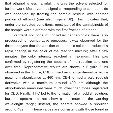
that ethanol is less harmful, this was the solvent selected for
further work. Moreover, no signal corresponding to cannabinoids
was observed by treating the sample residue with another
portion of ethanol (see also
Figure S2
). This indicates that,
under the selected conditions, most part of the cannabinoids of
the sample were extracted with the first fraction of ethanol.
Standard solutions of individual cannabinoids were also
processed for comparative purposes. It was observed for the
three analytes that the addition of the basic solution produced a
rapid change in the color of the reaction mixture; after a few
minutes, the color intensity reached a maximum. This was
confirmed by registering the spectra of the reaction solutions
over time. Representative results are shown in
Figure 2
. As
observed in this figure, CBD formed an orange derivative with a
maximum absorbance at 460 nm. CBN formed a pale reddish
derivative with a maximum around 490 nm although the
absorbances measured were much lower than those registered
for CBD. Finally, THC led to the formation of a reddish solution,
but the spectra did not show a maximum in the working
wavelength range; instead, the spectra showed a shoulder
around 492 nm. These values are consistent with those found in