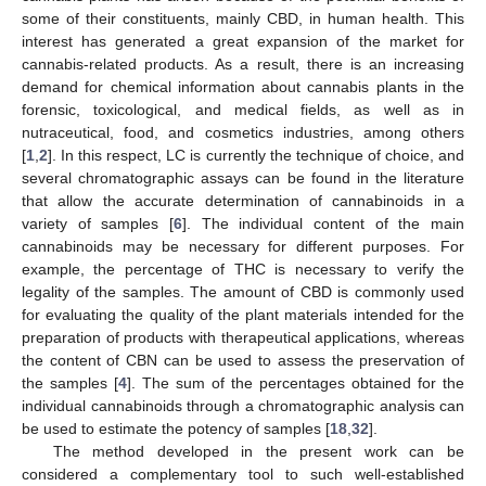
some of their constituents, mainly CBD, in human health. This
interest has generated a great expansion of the market for
cannabis-related products. As a result, there is an increasing
demand for chemical information about cannabis plants in the
forensic, toxicological, and medical fields, as well as in
nutraceutical, food, and cosmetics industries, among others
[
1
,
2
]. In this respect, LC is currently the technique of choice, and
several chromatographic assays can be found in the literature
that allow the accurate determination of cannabinoids in a
variety of samples [
6
]. The individual content of the main
cannabinoids may be necessary for different purposes. For
example, the percentage of THC is necessary to verify the
legality of the samples. The amount of CBD is commonly used
for evaluating the quality of the plant materials intended for the
preparation of products with therapeutical applications, whereas
the content of CBN can be used to assess the preservation of
the samples [
4
]. The sum of the percentages obtained for the
individual cannabinoids through a chromatographic analysis can
be used to estimate the potency of samples [
18
,
32
].
The method developed in the present work can be
considered a complementary tool to such well-established