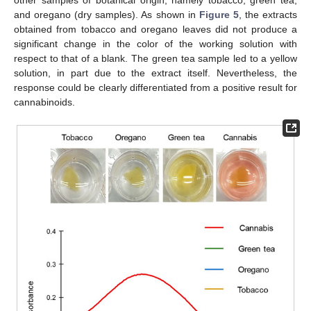
and oregano (dry samples). As shown in
Figure 5
, the extracts
obtained from tobacco and oregano leaves did not produce a
significant change in the color of the working solution with
respect to that of a blank. The green tea sample led to a yellow
solution, in part due to the extract itself. Nevertheless, the
response could be clearly differentiated from a positive result for
cannabinoids.