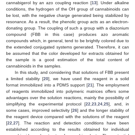
cannabigerol by an azo coupling reaction [
13
]. Under alkaline
conditions, the hydrogen of the OH group of cannabinoids can
be lost, with the negative charge generated being stabilized by
resonance. As a result, the phenolic group acts as an electron-
donating group. The coupling of such a group with a diazonium
compound (FBB in this case) produces azo aromatic
compounds which, in general, tend to be brightly colored due to
the extended conjugated systems generated. Therefore, it can
be assumed that the color developed for extracts obtained for
the sample is a good estimation of the total content of
cannabinoids in the samples.
In this study, and considering that solutions of FBB present
a limited stability [
20
], we have used the reagent in a solid
format immobilized into a PDMS support [
21
]. The employment
of reagents immobilized into polymeric matrices offers some
advantages over the solution reactions, mainly the possibility of
simplifying the experimental protocol [
22
,
23
,
24
,
25
], and, in
some cases, improved selectivity [
26
] and the longer stability of
the reagent device compared with the solutions of the reagent
[
22
,
27
]. The reaction and detection conditions have been
established according to the results obtained for individual