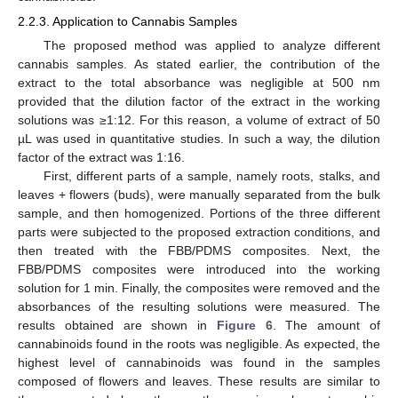
2.2.3. Application to Cannabis Samples
The proposed method was applied to analyze different
cannabis samples. As stated earlier, the contribution of the
extract to the total absorbance was negligible at 500 nm
provided that the dilution factor of the extract in the working
solutions was ≥1:12. For this reason, a volume of extract of 50
µL was used in quantitative studies. In such a way, the dilution
factor of the extract was 1:16.
First, different parts of a sample, namely roots, stalks, and
leaves + flowers (buds), were manually separated from the bulk
sample, and then homogenized. Portions of the three different
parts were subjected to the proposed extraction conditions, and
then treated with the FBB/PDMS composites. Next, the
FBB/PDMS composites were introduced into the working
solution for 1 min. Finally, the composites were removed and the
absorbances of the resulting solutions were measured. The
results obtained are shown in
Figure 6
. The amount of
cannabinoids found in the roots was negligible. As expected, the
highest level of cannabinoids was found in the samples
composed of flowers and leaves. These results are similar to