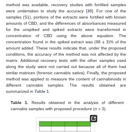
method was available, recovery studies with fortified samples
were undertaken to study the accuracy [
30
]. For one of the
samples (S1), portions of the extracts were fortified with known
amounts of CBD, and the differences of absorbances measured
for the unspiked and spiked extracts were transformed in
concentration of CBD using the above equation. The
concentration found in the spiked extract was (98 ± 3)% of the
amount added. These results indicate that, under the proposed
conditions, the accuracy of the method was not affected by the
matrix. Additional recovery tests with the other samples used
13. May
14. May
15. May
16. May
17. May
18. May
19. May
20. May
21. May
23. May
24. May
25. May
26. May
27. May
28. May
29. May
30. May
31. May
2. Jun
3. Jun
4. Jun
5. Jun
6. Jun
7. Jun
8. Jun
9. Jun
10. Jun
12. Jun
13. Jun
14. Jun
15. Jun
16. Jun
17. Jun
18. Jun
19. Jun
20. Jun
22. Jun
23. Jun
24. Jun
25. Jun
26. Jun
27. Jun
28. Jun
29. Jun
30. Jun
2. Jul
3. Jul
4. Jul
5. Jul
6. Jul
7. Jul
8. Jul
9. Jul
10. Jul
12. Jul
13. Jul
14. Jul
15. Jul
16. Jul
17. Jul
18. Jul
19. Jul
20. Jul
22. Jul
23. Jul
24. Jul
25. Jul
26. Jul
27. Jul
28. Jul
29. Jul
30. Jul
1. Aug
2. Aug
3. Aug
4. Aug
5. Aug
6. Aug
7. Aug
8. Aug
9. Aug
along the study were not carried out because all of them had
similar matrices (forensic cannabis sativa). Finally, the proposed
method was applied to measure the content of cannabinoids in
different cannabis samples. The results obtained are
summarized in
Table 1
.
Table 1.
Results obtained in the analysis of different
cannabis samples with proposed procedure (
n
= 3).