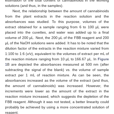
estimation of the total content of cannabinoids in the working
solutions (and thus, in the samples).
Next, the relationship between the amount of cannabinoids
from the plant extracts in the reaction solution and the
absorbances was studied. To this purpose, volumes of the
extract obtained for a sample ranging from 6 to 100 µL were
placed into the cuvettes, and water was added up to a final
volume of 200 µL. Next, the 200 µL of the FBB reagent and 200
µL of the NaOH solutions were added. It has to be noted that the
dilution factor of the extracts in the reaction mixture varied from
1:100 to 1:6 (
v/v
), equivalent to the volumes of extract per mL of
the reaction mixture ranging from 10 µL to 166.67 µL. In
Figure
1
B are depicted the absorbances measured at 500 nm (after
subtracting the signal of the blank) vs. the volume of sample
extract per 1 mL of reaction mixture. As can be seen, the
absorbances increased as the volume of the extract (and thus,
the amount of cannabinoids) was increased. However, the
increments were lower as the amount of the extract in the
reaction mixture increased, which suggests the depletion of the
FBB reagent. Although it was not tested, a better linearity could
probably be achieved by using a more concentrated solution of
reagent.