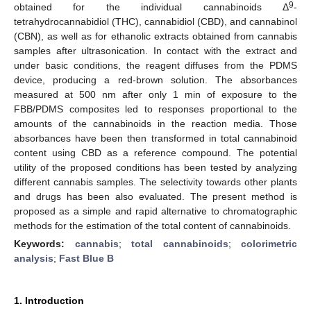
9
obtained for the individual cannabinoids Δ
-
tetrahydrocannabidiol (THC), cannabidiol (CBD), and cannabinol
(CBN), as well as for ethanolic extracts obtained from cannabis
samples after ultrasonication. In contact with the extract and
under basic conditions, the reagent diffuses from the PDMS
device, producing a red-brown solution. The absorbances
measured at 500 nm after only 1 min of exposure to the
FBB/PDMS composites led to responses proportional to the
amounts of the cannabinoids in the reaction media. Those
absorbances have been then transformed in total cannabinoid
content using CBD as a reference compound. The potential
utility of the proposed conditions has been tested by analyzing
different cannabis samples. The selectivity towards other plants
and drugs has been also evaluated. The present method is
proposed as a simple and rapid alternative to chromatographic
methods for the estimation of the total content of cannabinoids.
Keywords:
cannabis
;
total cannabinoids
;
colorimetric
analysis
;
Fast Blue B
1. Introduction