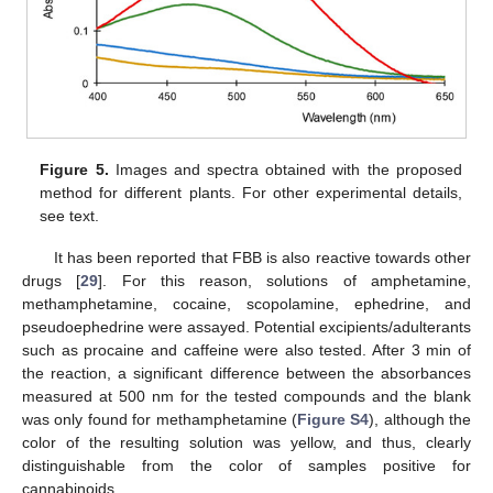
Figure 5.
Images and spectra obtained with the proposed
method for different plants. For other experimental details,
see text.
It has been reported that FBB is also reactive towards other
drugs [
29
]. For this reason, solutions of amphetamine,
methamphetamine, cocaine, scopolamine, ephedrine, and
pseudoephedrine were assayed. Potential excipients/adulterants
such as procaine and caffeine were also tested. After 3 min of
the reaction, a significant difference between the absorbances
measured at 500 nm for the tested compounds and the blank
was only found for methamphetamine (
Figure S4
), although the
color of the resulting solution was yellow, and thus, clearly
distinguishable from the color of samples positive for
cannabinoids.