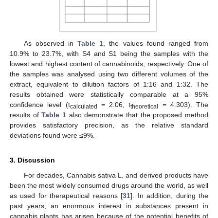
As observed in
Table 1
, the values found ranged from
10.9% to 23.7%, with S4 and S1 being the samples with the
lowest and highest content of cannabinoids, respectively. One of
the samples was analysed using two different volumes of the
extract, equivalent to dilution factors of 1:16 and 1:32. The
results obtained were statistically comparable at a 95%
confidence level (t
= 2.06, t
= 4.303). The
calculated
theoretical
results of
Table 1
also demonstrate that the proposed method
provides satisfactory precision, as the relative standard
deviations found were ≤9%.
3. Discussion
For decades, Cannabis sativa L. and derived products have
been the most widely consumed drugs around the world, as well
as used for therapeutical reasons [
31
]. In addition, during the
past years, an enormous interest in substances present in
cannabis plants has arisen because of the potential benefits of