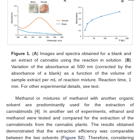
Figure 1.
(
A
) Images and spectra obtained for a blank and
an extract of cannabis using the reaction in solution. (
B
)
Variation of the absorbance at 500 nm (corrected by the
absorbance of a blank) as a function of the volume of
sample extract per mL of reaction mixture. Reaction time, 1
min. For other experimental details, see text.
Methanol or mixtures of methanol with another organic
solvent are predominantly used for the extraction of
cannabinoids [
4
]. In another set of experiments, ethanol and
methanol were tested and compared for the extraction of the
cannabinoids from the cannabis plants. The results obtained
demonstrated that the extraction efficiency was comparable
between the two solvents (
Figure S2
). Therefore, considering