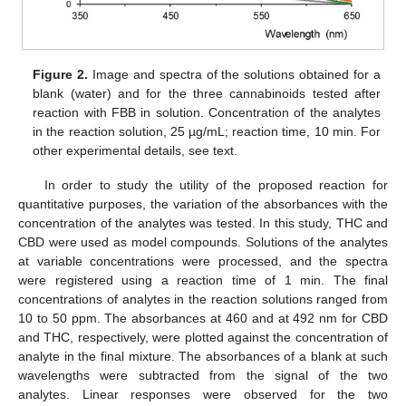
Figure 2.
Image and spectra of the solutions obtained for a
blank (water) and for the three cannabinoids tested after
reaction with FBB in solution. Concentration of the analytes
in the reaction solution, 25 µg/mL; reaction time, 10 min. For
other experimental details, see text.
In order to study the utility of the proposed reaction for
quantitative purposes, the variation of the absorbances with the
concentration of the analytes was tested. In this study, THC and
CBD were used as model compounds. Solutions of the analytes
at variable concentrations were processed, and the spectra
were registered using a reaction time of 1 min. The final
concentrations of analytes in the reaction solutions ranged from
10 to 50 ppm. The absorbances at 460 and at 492 nm for CBD
and THC, respectively, were plotted against the concentration of
analyte in the final mixture. The absorbances of a blank at such
wavelengths were subtracted from the signal of the two
analytes. Linear responses were observed for the two