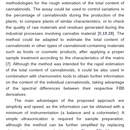
methodologies for the rough estimation of the total content of
cannabinoids. The assay could be used to control variations in
the percentage of cannabinoids during the production of the
plants, to compare plants of similar characteristics, or to check
the quality of raw materials and residues generated during the
industrial processes involving cannabis material [
5
,
19
,
28
]. The
method could be adapted to estimate the total content of
cannabinoids in other types of cannabinoid-containing materials
such as foods or cosmetic products, after applying a proper
sample treatment according to the characteristics of the matrix
[
7
]. Although the method was intended for the rapid estimation
of the total content of cannabinoids, it could be also used in
combination with chemometric tools to obtain further information
on the content of the individual cannabinoids, taking advantage
of the spectral differences between their respective FBB
derivatives.
The main advantages of the proposed approach are
simplicity and speed, as the information can be obtained with a
minimum of instrumentation (a balance and a colorimeter). A
simple ultrasonication is required for sample preparation,
although the method can be further simplified by replacing