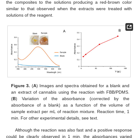
the composites to the solutions producing a red-brown color
similar to that observed when the extracts were treated with
solutions of the reagent.
Figure 3.
(
A
) Images and spectra obtained for a blank and
an extract of cannabis using the reaction with FBB/PDMS.
(
B
) Variation of the absorbance (corrected by the
absorbance of a blank) as a function of the volume of
sample extract per mL of reaction mixture. Reaction time, 1
min. For other experimental details, see text.
Although the reaction was also fast and a positive response
could be clearly observed in 1 min, the absorbances varied