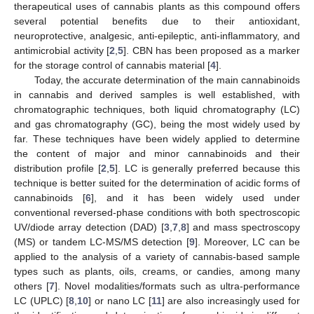
therapeutical uses of cannabis plants as this compound offers
several potential benefits due to their antioxidant,
neuroprotective, analgesic, anti-epileptic, anti-inflammatory, and
antimicrobial activity [
2
,
5
]. CBN has been proposed as a marker
for the storage control of cannabis material [
4
].
Today, the accurate determination of the main cannabinoids
in cannabis and derived samples is well established, with
chromatographic techniques, both liquid chromatography (LC)
and gas chromatography (GC), being the most widely used by
far. These techniques have been widely applied to determine
the content of major and minor cannabinoids and their
distribution profile [
2
,
5
]. LC is generally preferred because this
technique is better suited for the determination of acidic forms of
cannabinoids [
6
], and it has been widely used under
conventional reversed-phase conditions with both spectroscopic
UV/diode array detection (DAD) [
3
,
7
,
8
] and mass spectroscopy
(MS) or tandem LC-MS/MS detection [
9
]. Moreover, LC can be
applied to the analysis of a variety of cannabis-based sample
types such as plants, oils, creams, or candies, among many
others [
7
]. Novel modalities/formats such as ultra-performance
LC (UPLC) [
8
,
10
] or nano LC [
11
] are also increasingly used for