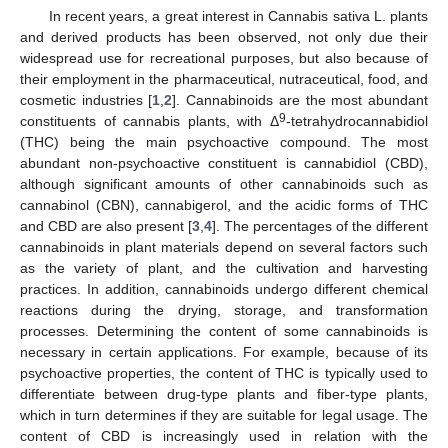
In recent years, a great interest in Cannabis sativa L. plants
and derived products has been observed, not only due their
widespread use for recreational purposes, but also because of
their employment in the pharmaceutical, nutraceutical, food, and
cosmetic industries [
1
,
2
]. Cannabinoids are the most abundant
9
constituents of cannabis plants, with Δ
-tetrahydrocannabidiol
(THC) being the main psychoactive compound. The most
abundant non-psychoactive constituent is cannabidiol (CBD),
although significant amounts of other cannabinoids such as
cannabinol (CBN), cannabigerol, and the acidic forms of THC
and CBD are also present [
3
,
4
]. The percentages of the different
cannabinoids in plant materials depend on several factors such
as the variety of plant, and the cultivation and harvesting
practices. In addition, cannabinoids undergo different chemical
reactions during the drying, storage, and transformation
processes. Determining the content of some cannabinoids is
necessary in certain applications. For example, because of its
psychoactive properties, the content of THC is typically used to
differentiate between drug-type plants and fiber-type plants,
which in turn determines if they are suitable for legal usage. The
content of CBD is increasingly used in relation with the