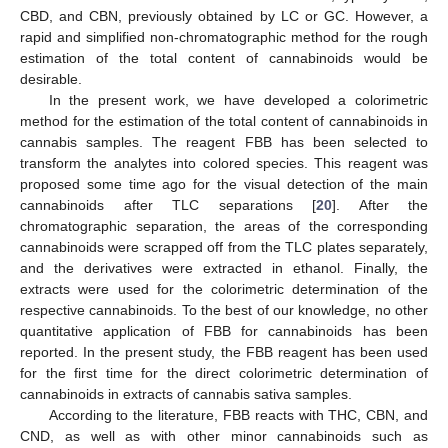
CBD, and CBN, previously obtained by LC or GC. However, a
rapid and simplified non-chromatographic method for the rough
estimation of the total content of cannabinoids would be
desirable.
In the present work, we have developed a colorimetric
method for the estimation of the total content of cannabinoids in
cannabis samples. The reagent FBB has been selected to
transform the analytes into colored species. This reagent was
proposed some time ago for the visual detection of the main
cannabinoids after TLC separations [
20
]. After the
chromatographic separation, the areas of the corresponding
cannabinoids were scrapped off from the TLC plates separately,
and the derivatives were extracted in ethanol. Finally, the
extracts were used for the colorimetric determination of the
respective cannabinoids. To the best of our knowledge, no other
quantitative application of FBB for cannabinoids has been
reported. In the present study, the FBB reagent has been used
for the first time for the direct colorimetric determination of
cannabinoids in extracts of cannabis sativa samples.
According to the literature, FBB reacts with THC, CBN, and
CND, as well as with other minor cannabinoids such as