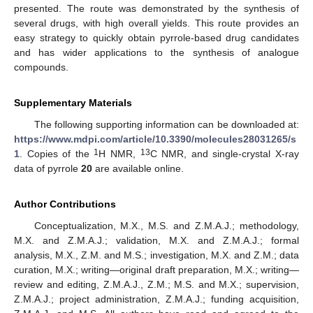
presented. The route was demonstrated by the synthesis of
several drugs, with high overall yields. This route provides an
easy strategy to quickly obtain pyrrole-based drug candidates
and has wider applications to the synthesis of analogue
compounds.
Supplementary Materials
The following supporting information can be downloaded at:
https://www.mdpi.com/article/10.3390/molecules28031265/s
1
13
1
. Copies of the
H NMR,
C NMR, and single-crystal X-ray
data of pyrrole
20
are available online.
Author Contributions
Conceptualization, M.X., M.S. and Z.M.A.J.; methodology,
M.X. and Z.M.A.J.; validation, M.X. and Z.M.A.J.; formal
analysis, M.X., Z.M. and M.S.; investigation, M.X. and Z.M.; data
curation, M.X.; writing—original draft preparation, M.X.; writing—
review and editing, Z.M.A.J., Z.M.; M.S. and M.X.; supervision,
Z.M.A.J.; project administration, Z.M.A.J.; funding acquisition,