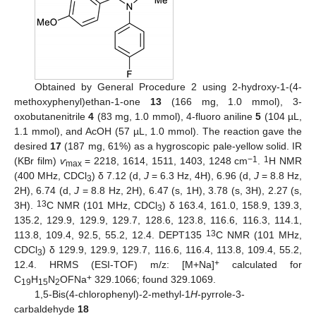
Obtained by General Procedure 2 using 2-hydroxy-1-(4-
methoxyphenyl)ethan-1-one
13
(166 mg, 1.0 mmol), 3-
oxobutanenitrile
4
(83 mg, 1.0 mmol), 4-fluoro aniline
5
(104 µL,
1.1 mmol), and AcOH (57 µL, 1.0 mmol). The reaction gave the
desired
17
(187 mg, 61%) as a hygroscopic pale-yellow solid. IR
−1
1
(KBr film)
ѵ
= 2218, 1614, 1511, 1403, 1248 cm
.
H NMR
max
(400 MHz, CDCl
) δ 7.12 (d,
J
= 6.3 Hz, 4H), 6.96 (d,
J
= 8.8 Hz,
3
2H), 6.74 (d,
J
= 8.8 Hz, 2H), 6.47 (s, 1H), 3.78 (s, 3H), 2.27 (s,
13
3H).
C NMR (101 MHz, CDCl
) δ 163.4, 161.0, 158.9, 139.3,
3
135.2, 129.9, 129.9, 129.7, 128.6, 123.8, 116.6, 116.3, 114.1,
13
113.8, 109.4, 92.5, 55.2, 12.4. DEPT135
C NMR (101 MHz,
CDCl
) δ 129.9, 129.9, 129.7, 116.6, 116.4, 113.8, 109.4, 55.2,
3
+
12.4. HRMS (ESI-TOF) m/z: [M+Na]
calculated for
+
C
H
N
OFNa
329.1066; found 329.1069.
19
15
2
1,5-Bis(4-chlorophenyl)-2-methyl-1
H
-pyrrole-3-
carbaldehyde
18