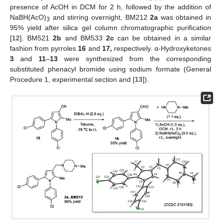
presence of AcOH in DCM for 2 h, followed by the addition of
NaBH(AcO)
and stirring overnight, BM212
2a
was obtained in
3
95% yield after silica gel column chromatographic purification
[
12
]. BM521
2b
and BM533
2c
can be obtained in a similar
fashion from pyrroles
16
and
17,
respectively. α-Hydroxyketones
3
and
11
–
13
were synthesized from the corresponding
substituted phenacyl bromide using sodium formate (General
Procedure 1, experimental section and [
13
]).
11. May
12. May
13. May
14. May
15. May
16. May
17. May
18. May
19. May
21. May
22. May
23. May
24. May
25. May
26. May
27. May
28. May
29. May
31. May
1. Jun
2. Jun
3. Jun
4. Jun
5. Jun
6. Jun
7. Jun
8. Jun
10. Jun
11. Jun
12. Jun
13. Jun
14. Jun
15. Jun
16. Jun
17. Jun
18. Jun
20. Jun
21. Jun
22. Jun
23. Jun
24. Jun
25. Jun
26. Jun
27. Jun
28. Jun
30. Jun
1. Jul
2. Jul
3. Jul
4. Jul
5. Jul
6. Jul
7. Jul
8. Jul
10. Jul
11. Jul
12. Jul
13. Jul
14. Jul
15. Jul
16. Jul
17. Jul
18. Jul
20. Jul
21. Jul
22. Jul
23. Jul
24. Jul
25. Jul
26. Jul
27. Jul
28. Jul
30. Jul
31. Jul
1. Aug
2. Aug
3. Aug
4. Aug
5. Aug
6. Aug
7. Aug