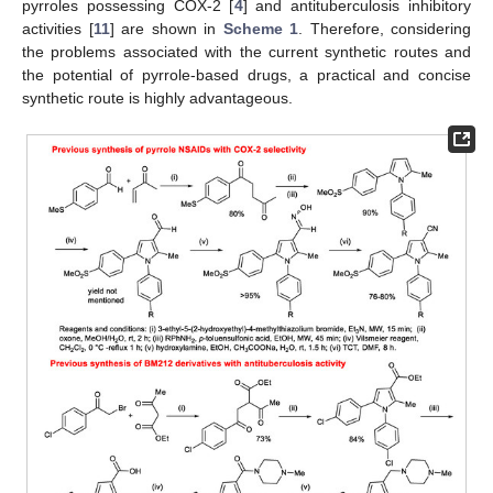
pyrroles possessing COX-2 [
4
] and antituberculosis inhibitory
activities [
11
] are shown in
Scheme 1
. Therefore, considering
the problems associated with the current synthetic routes and
the potential of pyrrole-based drugs, a practical and concise
synthetic route is highly advantageous.