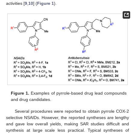
activities [
9
,
10
] (
Figure 1
).
Figure 1.
Examples of pyrrole-based drug lead compounds
and drug candidates.
Several procedures were reported to obtain pyrrole COX-2
selective NSAIDs. However, the reported syntheses are lengthy
and gave low overall yields, making SAR studies difficult and
synthesis at large scale less practical. Typical syntheses of