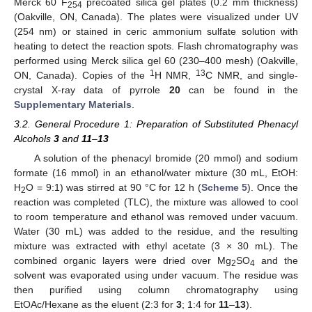
Merck 60 F
precoated silica gel plates (0.2 mm thickness)
254
(Oakville, ON, Canada). The plates were visualized under UV
(254 nm) or stained in ceric ammonium sulfate solution with
heating to detect the reaction spots. Flash chromatography was
performed using Merck silica gel 60 (230–400 mesh) (Oakville,
1
13
ON, Canada). Copies of the
H NMR,
C NMR, and single-
crystal X-ray data of pyrrole
20
can be found in the
Supplementary Materials
.
3.2. General Procedure 1: Preparation of Substituted Phenacyl
Alcohols
3
and
11
–
13
A solution of the phenacyl bromide (20 mmol) and sodium
formate (16 mmol) in an ethanol/water mixture (30 mL, EtOH:
H
O = 9:1) was stirred at 90 °C for 12 h (
Scheme 5
). Once the
2
reaction was completed (TLC), the mixture was allowed to cool
to room temperature and ethanol was removed under vacuum.
Water (30 mL) was added to the residue, and the resulting
mixture was extracted with ethyl acetate (3 × 30 mL). The
combined organic layers were dried over Mg
SO
and the
2
4
solvent was evaporated using under vacuum. The residue was
then purified using column chromatography using
EtOAc/Hexane as the eluent (2:3 for
3
; 1:4 for
11
–
13
).