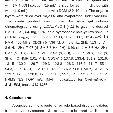
left to stir overnight. The reaction mixture was then quenched
with 1M NaOH solution (15 mL), stirred for 30 min., diluted with
water (10 mL) and extracted with DCM (2 X 10 mL). The organic
layers were dried over Na
SO
and evaporated under vacuum.
2
4
The crude product was purified by silica gel column
chromatography using EtOAc/MeOH (4:1) to give the desired
BM212
2a
(366 mg, 95%) as a hygroscopic pale-yellow solid. IR
−1
1
(KBr film)
ѵ
= 2935, 2792, 1493, 1167, 1087, 1014 cm
.
H
max
NMR (400 MHz, CDCl
) δ 7.36 (d,
J
= 8.6 Hz, 2H), 7.13 (d,
J
=
3
8.6 Hz, 2H), 7.07 (d,
J
= 8.6 Hz, 2H), 6.96 (d,
J
= 8.6 Hz, 2H),
6.37 (s, 1H), 3.48 (s, 2H), 2.52 (s, 8H), 2.32 (s, 3H), 2.08 (s,
13
3H).
C NMR (101 MHz, CDCl
) δ 137.8, 133.4, 131.9, 131.6,
3
131.5, 130.2, 129.7, 129.3, 128.8, 128.3, 116.9, 111.7, 55.1,
13
54.3, 52.7, 46.0, 11.2. DEPT135
C NMR (101 MHz, CDCl
) δ
3
129.7, 129.3, 128.8, 128.3, 111.7, 55.1, 54.3, 52.7, 46.0, 11.2.
+
+
HRMS (ESI-TOF) m/z: [M+H]
calculated for C
H
N
Cl
23
26
3
2
414.1504; found 414.1486.
4. Conclusions
A concise synthetic route for pyrrole-based drug candidates
from α-hydroxyketones, 3-oxobutanenitrile, and anilines is