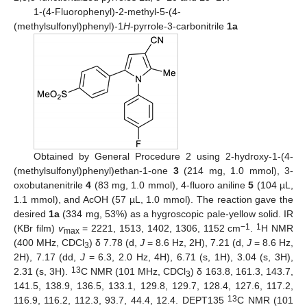
1-(4-Fluorophenyl)-2-methyl-5-(4-
(methylsulfonyl)phenyl)-1
H
-pyrrole-3-carbonitrile
1a
Obtained by General Procedure 2 using 2-hydroxy-1-(4-
(methylsulfonyl)phenyl)ethan-1-one
3
(214 mg, 1.0 mmol), 3-
oxobutanenitrile
4
(83 mg, 1.0 mmol), 4-fluoro aniline
5
(104 µL,
1.1 mmol), and AcOH (57 µL, 1.0 mmol). The reaction gave the
desired
1a
(334 mg, 53%) as a hygroscopic pale-yellow solid. IR
−1
1
(KBr film)
ѵ
= 2221, 1513, 1402, 1306, 1152 cm
.
H NMR
max
(400 MHz, CDCl
) δ 7.78 (d,
J
= 8.6 Hz, 2H), 7.21 (d,
J
= 8.6 Hz,
3
2H), 7.17 (dd,
J
= 6.3, 2.0 Hz, 4H), 6.71 (s, 1H), 3.04 (s, 3H),
13
2.31 (s, 3H).
C NMR (101 MHz, CDCl
) δ 163.8, 161.3, 143.7,
3
141.5, 138.9, 136.5, 133.1, 129.8, 129.7, 128.4, 127.6, 117.2,
13
116.9, 116.2, 112.3, 93.7, 44.4, 12.4. DEPT135
C NMR (101