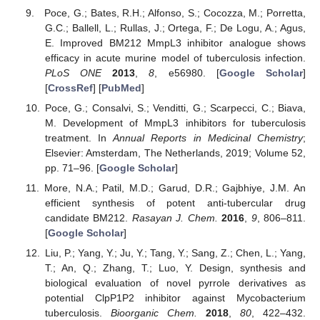
Poce, G.; Bates, R.H.; Alfonso, S.; Cocozza, M.; Porretta,
G.C.; Ballell, L.; Rullas, J.; Ortega, F.; De Logu, A.; Agus,
E. Improved BM212 MmpL3 inhibitor analogue shows
efficacy in acute murine model of tuberculosis infection.
PLoS ONE
2013
,
8
, e56980. [
Google Scholar
]
[
CrossRef
] [
PubMed
]
Poce, G.; Consalvi, S.; Venditti, G.; Scarpecci, C.; Biava,
M. Development of MmpL3 inhibitors for tuberculosis
treatment. In
Annual Reports in Medicinal Chemistry
;
Elsevier: Amsterdam, The Netherlands, 2019; Volume 52,
pp. 71–96. [
Google Scholar
]
More, N.A.; Patil, M.D.; Garud, D.R.; Gajbhiye, J.M. An
efficient synthesis of potent anti-tubercular drug
candidate BM212.
Rasayan J. Chem.
2016
,
9
, 806–811.
[
Google Scholar
]
Liu, P.; Yang, Y.; Ju, Y.; Tang, Y.; Sang, Z.; Chen, L.; Yang,
T.; An, Q.; Zhang, T.; Luo, Y. Design, synthesis and
biological evaluation of novel pyrrole derivatives as
potential ClpP1P2 inhibitor against Mycobacterium
tuberculosis.
Bioorganic Chem.
2018
,
80
, 422–432.