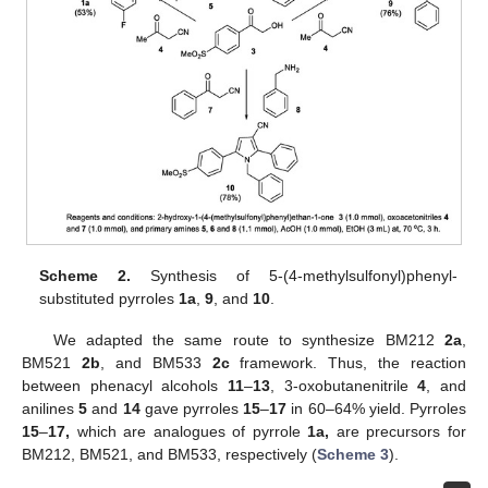
Scheme 2.
Synthesis of 5-(4-methylsulfonyl)phenyl-
substituted pyrroles
1a
,
9
, and
10
.
We adapted the same route to synthesize BM212
2a
,
BM521
2b
, and BM533
2c
framework. Thus, the reaction
between phenacyl alcohols
11
–
13
, 3-oxobutanenitrile
4
, and
anilines
5
and
14
gave pyrroles
15
–
17
in 60–64% yield. Pyrroles
15
–
17,
which are analogues of pyrrole
1a,
are precursors for
BM212, BM521, and BM533, respectively (
Scheme 3
).