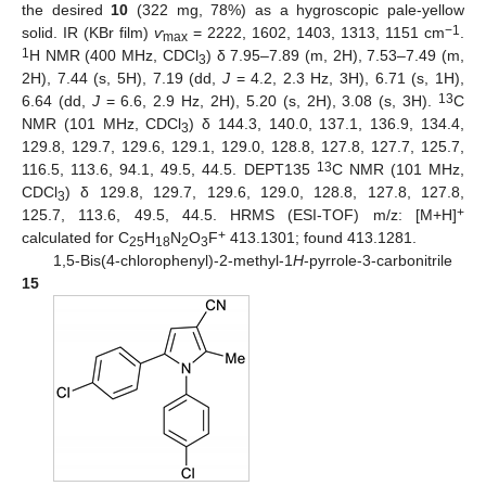
the desired
10
(322 mg, 78%) as a hygroscopic pale-yellow
−1
solid. IR (KBr film)
ѵ
= 2222, 1602, 1403, 1313, 1151 cm
.
max
1
H NMR (400 MHz, CDCl
) δ 7.95–7.89 (m, 2H), 7.53–7.49 (m,
3
2H), 7.44 (s, 5H), 7.19 (dd,
J
= 4.2, 2.3 Hz, 3H), 6.71 (s, 1H),
13
6.64 (dd,
J
= 6.6, 2.9 Hz, 2H), 5.20 (s, 2H), 3.08 (s, 3H).
C
NMR (101 MHz, CDCl
) δ 144.3, 140.0, 137.1, 136.9, 134.4,
3
129.8, 129.7, 129.6, 129.1, 129.0, 128.8, 127.8, 127.7, 125.7,
13
116.5, 113.6, 94.1, 49.5, 44.5. DEPT135
C NMR (101 MHz,
CDCl
) δ 129.8, 129.7, 129.6, 129.0, 128.8, 127.8, 127.8,
3
+
125.7, 113.6, 49.5, 44.5. HRMS (ESI-TOF) m/z: [M+H]
+
calculated for C
H
N
O
F
413.1301; found 413.1281.
25
18
2
3
1,5-Bis(4-chlorophenyl)-2-methyl-1
H
-pyrrole-3-carbonitrile
15