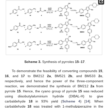
Scheme 3.
Synthesis of pyrroles
15
–
17
.
To demonstrate the feasibility of converting compounds
15
,
16
, and
17
to BM212
2a
, BM521
2b
, and BM533
2c
,
respectively, and hence the power of the three-component
reaction, we demonstrated the synthesis of BM212
2a
from
pyrrole
15
. Hence, the cyano group of pyrrole
15
was reduced
using diisobutylaluminium hydride (DIBAL-H) to give
carbaldehyde
18
in 93% yield (
Scheme 4
) [
14
]. When
carbaldehyde
18
was treated with 1-methylpiperazine in the