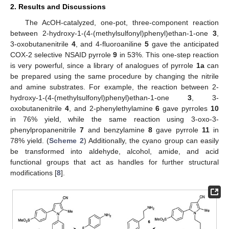
2. Results and Discussions
The AcOH-catalyzed, one-pot, three-component reaction
between 2-hydroxy-1-(4-(methylsulfonyl)phenyl)ethan-1-one
3
,
3-oxobutanenitrile
4
, and 4-fluoroaniline
5
gave the anticipated
COX-2 selective NSAID pyrrole
9
in 53%. This one-step reaction
is very powerful, since a library of analogues of pyrrole
1a
can
be prepared using the same procedure by changing the nitrile
and amine substrates. For example, the reaction between 2-
hydroxy-1-(4-(methylsulfonyl)phenyl)ethan-1-one
3
, 3-
oxobutanenitrile
4
, and 2-phenylethylamine
6
gave pyrroles
10
in 76% yield, while the same reaction using 3-oxo-3-
phenylpropanenitrile
7
and benzylamine
8
gave pyrrole
11
in
78% yield. (
Scheme 2
) Additionally, the cyano group can easily
be transformed into aldehyde, alcohol, amide, and acid
functional groups that act as handles for further structural
modifications [
8
].