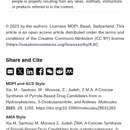
people or property resulting from any ideas, methods, instructions
or products referred to in the content.
© 2023 by the authors. Licensee MDPI, Basel, Switzerland. This
article is an open access article distributed under the terms and
conditions of the Creative Commons Attribution (CC BY) license
(
https://creativecommons.org/licenses/by/4.0/
).
Share and Cite
MDPI and ACS Style
Xia, M.; Santoso, M.; Moussa, Z.; Judeh, Z.M.A. A Concise
Synthesis of Pyrrole-Based Drug Candidates from α-
Hydroxyketones, 3-Oxobutanenitrile, and Anilines.
Molecules
2023
,
28
, 1265. https://doi.org/10.3390/molecules28031265
AMA Style
Xia M, Santoso M, Moussa Z, Judeh ZMA. A Concise Synthesis
of Pyrrole-Based Drug Candidates from α-Hydroxyketones, 3-