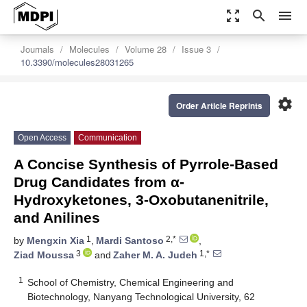
zoom_out_map
search
menu
Journals
Molecules
Volume 28
Issue 3
10.3390/molecules28031265
settings
Order Article Reprints
Open Access
Communication
A Concise Synthesis of Pyrrole-Based
Drug Candidates from α-
Hydroxyketones, 3-Oxobutanenitrile,
and Anilines
1
2,*
by
Mengxin Xia
,
Mardi Santoso
,
3
1,*
Ziad Moussa
and
Zaher M. A. Judeh
1
School of Chemistry, Chemical Engineering and
Biotechnology, Nanyang Technological University, 62