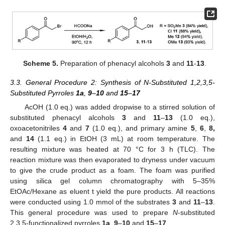
Scheme 5.
Preparation of phenacyl alcohols
3
and
11
-
13
.
3.3. General Procedure 2: Synthesis of N-Substituted 1,2,3,5-
Substituted Pyrroles
1a
,
9
–
10
and
15
–
17
AcOH (1.0 eq.) was added dropwise to a stirred solution of
substituted phenacyl alcohols
3
and
11
–
13
(1.0 eq.),
oxoacetonitriles
4
and
7
(1.0 eq.), and primary amine
5
,
6
,
8,
and
14
(1.1 eq.) in EtOH (3 mL) at room temperature. The
resulting mixture was heated at 70 °C for 3 h (TLC). The
reaction mixture was then evaporated to dryness under vacuum
to give the crude product as a foam. The foam was purified
using silica gel column chromatography with 5–35%
EtOAc/Hexane as eluent t yield the pure products. All reactions
were conducted using 1.0 mmol of the substrates
3
and
11
–
13
.
This general procedure was used to prepare
N
-substituted
2,3,5-functionalized pyrroles
1a
,
9
–
10
and
15
–
17
.