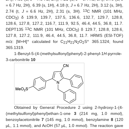
= 6.7 Hz, 2H), 6.39 (s, 1H), 4.18 (t,
J
= 6.7 Hz, 2H), 3.12 (s, 3H),
13
2.74 (t,
J
= 6.6 Hz, 2H), 2.31 (s, 3H).
C NMR (101 MHz,
CDCl
) δ 139.9, 139.7, 137.5, 136.6, 132.7, 129.7, 128.8,
3
128.6, 127.8, 127.2, 116.7, 111.9, 92.5, 46.4, 44.5, 36.8, 11.7.
13
DEPT135
C NMR (101 MHz, CDCl
) δ 129.7, 128.8, 128.6,
3
127.8, 127.2, 111.9, 46.4, 44.5, 36.8, 11.7. HRMS (ESI-TOF)
+
+
m/z: [M+H]
calculated for C
H
N
O
S
365.1324; found
21
21
2
2
365.1319.
1-Benzyl-5-(4-(methylsulfonyl)phenyl)-2-phenyl-1
H
-pyrrole-
3-carbonitrile
10
Obtained by General Procedure 2 using 2-hydroxy-1-(4-
(methylsulfonyl)phenyl)ethan-1-one
3
(214 mg, 1.0 mmol),
benzoylacetonitrile
7
(145 mg, 1.0 mmol), benzylamine
8
(120
µL, 1.1 mmol), and AcOH (57 µL, 1.0 mmol). The reaction gave