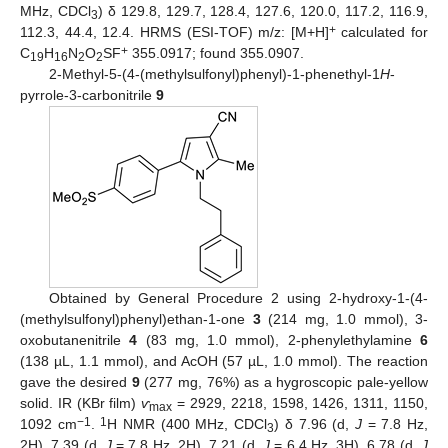
MHz, CDCl
) δ 129.8, 129.7, 128.4, 127.6, 120.0, 117.2, 116.9,
3
+
112.3, 44.4, 12.4. HRMS (ESI-TOF) m/z: [M+H]
calculated for
+
C
H
N
O
SF
355.0917; found 355.0907.
19
16
2
2
2-Methyl-5-(4-(methylsulfonyl)phenyl)-1-phenethyl-1
H
-
pyrrole-3-carbonitrile
9
Obtained by General Procedure 2 using 2-hydroxy-1-(4-
(methylsulfonyl)phenyl)ethan-1-one
3
(214 mg, 1.0 mmol), 3-
oxobutanenitrile
4
(83 mg, 1.0 mmol), 2-phenylethylamine
6
(138 µL, 1.1 mmol), and AcOH (57 µL, 1.0 mmol). The reaction
gave the desired
9
(277 mg, 76%) as a hygroscopic pale-yellow
solid. IR (KBr film)
ѵ
= 2929, 2218, 1598, 1426, 1311, 1150,
max
−1
1
1092 cm
.
H NMR (400 MHz, CDCl
) δ 7.96 (d,
J
= 7.8 Hz,
3
2H), 7.39 (d,
J
= 7.8 Hz, 2H), 7.21 (d,
J
= 6.4 Hz, 3H), 6.78 (d,
J