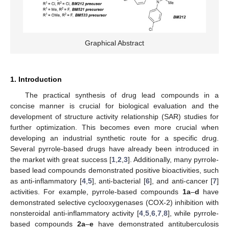
Graphical Abstract
1. Introduction
The practical synthesis of drug lead compounds in a
concise manner is crucial for biological evaluation and the
development of structure activity relationship (SAR) studies for
further optimization. This becomes even more crucial when
developing an industrial synthetic route for a specific drug.
Several pyrrole-based drugs have already been introduced in
the market with great success [
1
,
2
,
3
]. Additionally, many pyrrole-
based lead compounds demonstrated positive bioactivities, such
as anti-inflammatory [
4
,
5
], anti-bacterial [
6
], and anti-cancer [
7
]
activities. For example, pyrrole-based compounds
1a
–
d
have
demonstrated selective cyclooxygenases (COX-2) inhibition with
nonsteroidal anti-inflammatory activity [
4
,
5
,
6
,
7
,
8
], while pyrrole-
based compounds
2a
–
e
have demonstrated antituberculosis