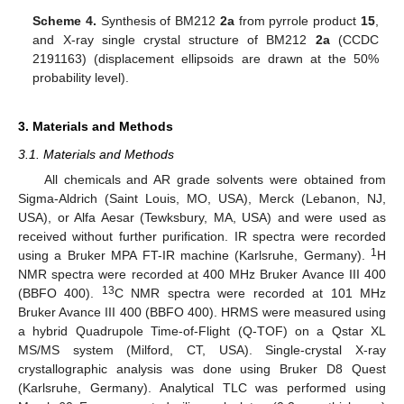
Scheme 4.
Synthesis of BM212
2a
from pyrrole product
15
,
and X-ray single crystal structure of BM212
2a
(CCDC
2191163) (displacement ellipsoids are drawn at the 50%
probability level).
3. Materials and Methods
3.1. Materials and Methods
All chemicals and AR grade solvents were obtained from
Sigma-Aldrich (Saint Louis, MO, USA), Merck (Lebanon, NJ,
USA), or Alfa Aesar (Tewksbury, MA, USA) and were used as
received without further purification. IR spectra were recorded
1
using a Bruker MPA FT-IR machine (Karlsruhe, Germany).
H
NMR spectra were recorded at 400 MHz Bruker Avance III 400
13
(BBFO 400).
C NMR spectra were recorded at 101 MHz
Bruker Avance III 400 (BBFO 400). HRMS were measured using
a hybrid Quadrupole Time-of-Flight (Q-TOF) on a Qstar XL
MS/MS system (Milford, CT, USA). Single-crystal X-ray
crystallographic analysis was done using Bruker D8 Quest
(Karlsruhe, Germany). Analytical TLC was performed using