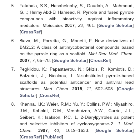
Fatahala, S.S.; Hasabelnaby, S.; Goudah, A.; Mahmoud,
G.I.; Helmy Abd-El Hameed, R. Pyrrole and fused pyrrole
compounds with bioactivity against inflammatory
mediators.
Molecules
2017
,
22
, 461. [
Google Scholar
]
[
CrossRef
]
Biava, M.; Porretta, G.; Manetti, F. New derivatives of
BM212: A class of antimycobacterial compounds based
on the pyrrole ring as a scaffold.
Mini Rev. Med. Chem.
2007
,
7
, 65–78. [
Google Scholar
] [
CrossRef
]
Pegklidou, K.; Papastavrou, N.; Gkizis, P.; Komiotis, D.;
Balzarini, J.; Nicolaou, I. N-substituted pyrrole-based
scaffolds as potential anticancer and antiviral lead
structures.
Med. Chem.
2015
,
11
, 602–608. [
Google
Scholar
] [
CrossRef
]
Khanna, I.K.; Weier, R.M.; Yu, Y.; Collins, P.W.; Miyashiro,
J.M.; Koboldt, C.M.; Veenhuizen, A.W.; Currie, J.L.;
Seibert, K.; Isakson, P.C. 1, 2-Diarylpyrroles as potent
and selective inhibitors of cyclooxygenase-2.
J. Med.
Chem.
1997
,
40
, 1619–1633. [
Google Scholar
]
[
CrossRef
] [
PubMed
]