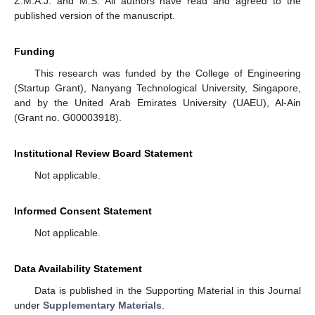
Z.M.A.J. and M.S. All authors have read and agreed to the
published version of the manuscript.
Funding
This research was funded by the College of Engineering
(Startup Grant), Nanyang Technological University, Singapore,
and by the United Arab Emirates University (UAEU), Al-Ain
(Grant no. G00003918).
Institutional Review Board Statement
Not applicable.
Informed Consent Statement
Not applicable.
Data Availability Statement
Data is published in the Supporting Material in this Journal
under
Supplementary Materials
.