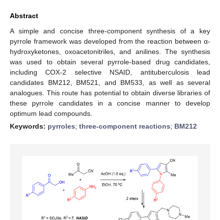
Abstract
A simple and concise three-component synthesis of a key
pyrrole framework was developed from the reaction between α-
hydroxyketones, oxoacetonitriles, and anilines. The synthesis
was used to obtain several pyrrole-based drug candidates,
including COX-2 selective NSAID, antituberculosis lead
candidates BM212, BM521, and BM533, as well as several
analogues. This route has potential to obtain diverse libraries of
these pyrrole candidates in a concise manner to develop
optimum lead compounds.
Keywords:
pyrroles
;
three-component reactions
;
BM212