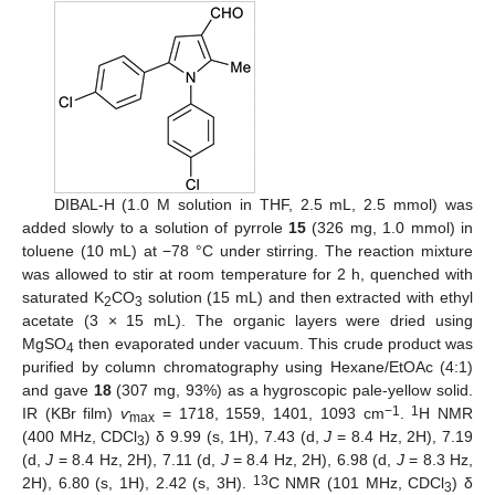
DIBAL-H (1.0 M solution in THF, 2.5 mL, 2.5 mmol) was
added slowly to a solution of pyrrole
15
(326 mg, 1.0 mmol) in
toluene (10 mL) at −78 °C under stirring. The reaction mixture
was allowed to stir at room temperature for 2 h, quenched with
saturated K
CO
solution (15 mL) and then extracted with ethyl
2
3
acetate (3 × 15 mL). The organic layers were dried using
MgSO
then evaporated under vacuum. This crude product was
4
purified by column chromatography using Hexane/EtOAc (4:1)
and gave
18
(307 mg, 93%) as a hygroscopic pale-yellow solid.
−1
1
IR (KBr film)
ѵ
= 1718, 1559, 1401, 1093 cm
.
H NMR
max
(400 MHz, CDCl
) δ 9.99 (s, 1H), 7.43 (d,
J
= 8.4 Hz, 2H), 7.19
3
(d,
J
= 8.4 Hz, 2H), 7.11 (d,
J
= 8.4 Hz, 2H), 6.98 (d,
J
= 8.3 Hz,
13
2H), 6.80 (s, 1H), 2.42 (s, 3H).
C NMR (101 MHz, CDCl
) δ
3