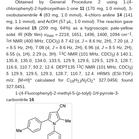
Obtained by General Procedure 2 using 1-(4-
chlorophenyl)-2-hydroxyethan-1-one
11
(170 mg, 1.0 mmol), 3-
oxobutanenitrile
4
(83 mg, 1.0 mmol), 4-chloro aniline
14
(141
mg, 1.1 mmol), and AcOH (57 µL, 1.0 mmol). The reaction gave
the desired
15
(209 mg, 64%) as a hygroscopic pale-yellow
−1
solid. IR (KBr film)
ѵ
= 2218, 1651, 1496, 1400, 1094 cm
.
max
1
H NMR (400 MHz, CDCl
) δ 7.42 (d,
J
= 8.6 Hz, 2H), 7.20 (d,
J
3
= 8.5 Hz, 2H), 7.08 (d,
J
= 8.6 Hz, 2H), 6.96 (d,
J
= 8.5 Hz, 2H),
13
6.55 (s, 1H), 2.29 (s, 3H).
C NMR (101 MHz, CDCl
) δ 140.1,
3
135.8, 135.0, 134.0, 133.5, 129.9, 129.6, 129.5, 129.3, 128.7,
13
116.6, 110.7, 93.2, 12.4. DEPT135
C NMR (101 MHz, CDCl
)
3
δ 129.9, 129.5, 129.3, 128.7, 110.7, 12.4. HRMS (ESI-TOF)
+
+
m/z: [M+H]
calculated for C
H
N
Cl
327.0456; found
18
13
2
2
327.0451.
1-(4-Fluorophenyl)-2-methyl-5-(
p
-tolyl)-1
H
-pyrrole-3-
carbonitrile
16