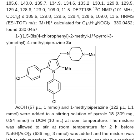
185.6, 140.0, 135.7, 134.9, 134.6, 133.2, 130.1, 129.8, 129.5,
13
129.4, 128.6, 123.0, 109.0, 11.5. DEPT135
C NMR (101 MHz,
CDCl
) δ 185.6, 129.8, 129.5, 129.4, 128.6, 109.0, 11.5. HRMS
3
+
+
(ESI-TOF) m/z: [M+H]
calculated for C
H
NOCl
330.0452;
18
14
2
found 330.0457.
1-((1,5-Bis(4-chlorophenyl)-2-methyl-1
H
-pyrrol-3-
yl)methyl)-4-methylpiperazine
2a
AcOH (57 µL, 1 mmol) and 1-methylpiperazine (122 µL, 1.1
mmol) were added to a stirring solution of pyrrole
18
(309 mg,
0.94 mmol) in DCM (10 mL) at room temperature. The mixture
was allowed to stir at room temperature for 2 h before
NaBH(AcO)
(636 mg, 3 mmol) was added and the mixture was
3