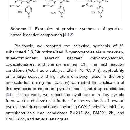
Scheme 1.
Examples of previous syntheses of pyrrole-
based bioactive compounds [
4
,
12
].
Previously, we reported the selective synthesis of
N
-
substituted 2,3,5-functionalized 3-cyanopyrroles
via
a one-step,
three-component reaction between α-hydroxyketones,
oxoacetonitriles, and primary amines [
13
]. The mild reaction
conditions (AcOH as a catalyst, EtOH, 70 °C, 3 h), applicability
on a large scale, and high atom efficiency (water is the only
molecule lost during the reaction) warranted the application of
this synthesis to important pyrrole-based lead drug candidates
[
13
]. In this work, we report the synthesis of a key pyrrole
framework and develop it further for the synthesis of several
pyrrole lead drug candidates, including COX-2 selective inhibitor,
antituberculosis lead candidates BM212
2a
, BM521
2b
, and
BM533
2c
, and several analogues.