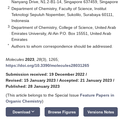
Nanyang Drive, N1.2-B1-14, Singapore 637459, Singapore
2
Department of Chemistry, Faculty of Science, Institut
Teknologi Sepuluh Nopember, Sukolilo, Surabaya 60111,
Indonesia
3
Department of Chemistry, College of Science, United Arab
Emirates University, Al-Ain P.O. Box 15551, United Arab
Emirates
*
Authors to whom correspondence should be addressed.
Molecules
2023
,
28
(3), 1265;
https://doi.org/10.3390/molecules28031265
Submission received: 19 December 2022
/
Revised: 15 January 2023
/
Accepted: 21 January 2023
/
Published: 28 January 2023
(This article belongs to the Special Issue
Feature Papers in
Organic Chemistry
)
keyboard_arrow_down
Download
Browse Figures
Versions Notes