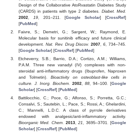
Design of the Collaborative AtoRvastatin Diabetes Study
(CARDS) in patients with type 2 diabetes.
Diabet. Med.
2002
,
19
, 201–211. [
Google Scholar
] [
CrossRef
]
[
PubMed
]
Faivre, S.; Demetri, G.; Sargent, W.; Raymond, E.
Molecular basis for sunitinib efficacy and future clinical
development.
Nat. Rev. Drug Discov.
2007
,
6
, 734–745.
[
Google Scholar
] [
CrossRef
] [
PubMed
]
Etcheverry, S.B.; Barrio, D.A.; Cortizo, A.M.; Williams,
P.A.M. Three new vanadyl (IV) complexes with non-
steroidal anti-inflammatory drugs (Ibuprofen, Naproxen
and Tolmetin).
Bioactivity on osteoblast-like cells in
culture. J. Inorg. Biochem.
2002
,
88
, 94–100. [
Google
Scholar
] [
CrossRef
] [
PubMed
]
Battilocchio, C.; Poce, G.; Alfonso, S.; Porretta, G.C.;
Consalvi, S.; Sautebin, L.; Pace, S.; Rossi, A.; Ghelardini,
C.; Mannelli, L.D.C. A class of pyrrole derivatives
endowed with analgesic/anti-inflammatory activity.
Bioorganic Med. Chem.
2013
,
21
, 3695–3701. [
Google
Scholar
] [
CrossRef
] [
PubMed
]