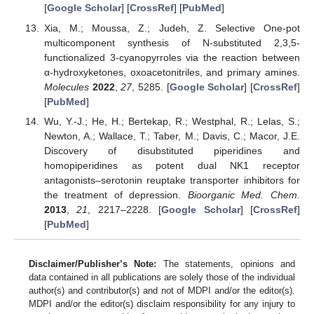
[
Google Scholar
] [
CrossRef
] [
PubMed
]
Xia, M.; Moussa, Z.; Judeh, Z. Selective One-pot
multicomponent synthesis of N-substituted 2,3,5-
functionalized 3-cyanopyrroles via the reaction between
α-hydroxyketones, oxoacetonitriles, and primary amines.
Molecules
2022
,
27
, 5285. [
Google Scholar
] [
CrossRef
]
[
PubMed
]
Wu, Y.-J.; He, H.; Bertekap, R.; Westphal, R.; Lelas, S.;
Newton, A.; Wallace, T.; Taber, M.; Davis, C.; Macor, J.E.
Discovery of disubstituted piperidines and
homopiperidines as potent dual NK1 receptor
antagonists–serotonin reuptake transporter inhibitors for
the treatment of depression.
Bioorganic Med. Chem.
2013
,
21
, 2217–2228. [
Google Scholar
] [
CrossRef
]
[
PubMed
]
Disclaimer/Publisher’s Note:
The statements, opinions and
data contained in all publications are solely those of the individual
author(s) and contributor(s) and not of MDPI and/or the editor(s).
MDPI and/or the editor(s) disclaim responsibility for any injury to