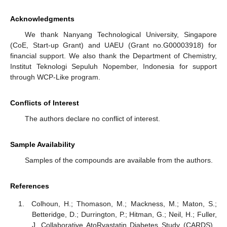
Acknowledgments
We thank Nanyang Technological University, Singapore
(CoE, Start-up Grant) and UAEU (Grant no.G00003918) for
financial support. We also thank the Department of Chemistry,
Institut Teknologi Sepuluh Nopember, Indonesia for support
through WCP-Like program.
Conflicts of Interest
The authors declare no conflict of interest.
Sample Availability
Samples of the compounds are available from the authors.
References
Colhoun, H.; Thomason, M.; Mackness, M.; Maton, S.;
Betteridge, D.; Durrington, P.; Hitman, G.; Neil, H.; Fuller,
J. Collaborative AtoRvastatin Diabetes Study (CARDS).,