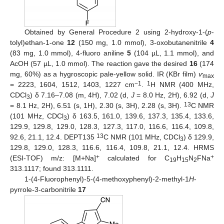
Obtained by General Procedure 2 using 2-hydroxy-1-(
p
-
tolyl)ethan-1-one
12
(150 mg, 1.0 mmol), 3-oxobutanenitrile
4
(83 mg, 1.0 mmol), 4-fluoro aniline
5
(104 µL, 1.1 mmol), and
AcOH (57 µL, 1.0 mmol). The reaction gave the desired
16
(174
mg, 60%) as a hygroscopic pale-yellow solid. IR (KBr film)
ѵ
max
−1
1
= 2223, 1604, 1512, 1403, 1227 cm
.
H NMR (400 MHz,
CDCl
) δ 7.16–7.08 (m, 4H), 7.02 (d,
J
= 8.0 Hz, 2H), 6.92 (d,
J
3
13
= 8.1 Hz, 2H), 6.51 (s, 1H), 2.30 (s, 3H), 2.28 (s, 3H).
C NMR
(101 MHz, CDCl
) δ 163.5, 161.0, 139.6, 137.3, 135.4, 133.6,
3
129.9, 129.8, 129.0, 128.3, 127.3, 117.0, 116.6, 116.4, 109.8,
13
92.6, 21.1, 12.4. DEPT135
C NMR (101 MHz, CDCl
) δ 129.9,
3
129.8, 129.0, 128.3, 116.6, 116.4, 109.8, 21.1, 12.4. HRMS
+
+
(ESI-TOF) m/z: [M+Na]
calculated for C
H
N
FNa
19
15
2
313.1117; found 313.1111.
1-(4-Fluorophenyl)-5-(4-methoxyphenyl)-2-methyl-1
H
-
pyrrole-3-carbonitrile
17