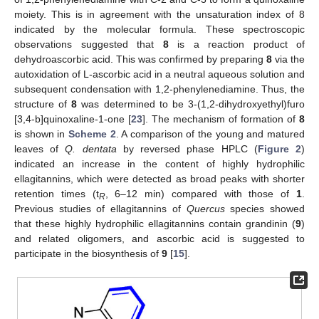
moiety. This is in agreement with the unsaturation index of 8
indicated by the molecular formula. These spectroscopic
observations suggested that
8
is a reaction product of
dehydroascorbic acid. This was confirmed by preparing
8
via the
autoxidation of L-ascorbic acid in a neutral aqueous solution and
subsequent condensation with 1,2-phenylenediamine. Thus, the
structure of
8
was determined to be 3-(1,2-dihydroxyethyl)furo
[3,4-b]quinoxaline-1-one [
23
]. The mechanism of formation of
8
is shown in
Scheme 2
. A comparison of the young and matured
leaves of
Q. dentata
by reversed phase HPLC (
Figure 2
)
indicated an increase in the content of highly hydrophilic
ellagitannins, which were detected as broad peaks with shorter
retention times (t
, 6–12 min) compared with those of
1
.
R
Previous studies of ellagitannins of
Quercus
species showed
that these highly hydrophilic ellagitannins contain grandinin (
9
)
and related oligomers, and ascorbic acid is suggested to
participate in the biosynthesis of
9
[
15
].