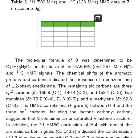
1
13
Table 2.
H (500 MHz) and
C (126 MHz) NMR data of
7
(in acetone-
d
).
6
The molecular formula of
8
was determined to be
+
C
H
N
O
on the basis of the FAB-MS (
m/z
247 [M + H]
)
12
10
2
4
13
and
C NMR signals. The chemical shifts of the aromatic
protons and carbons indicated the presence of a benzene ring
of 1,2-phenylenediamine. The remaining six carbons are three
2
sp
carbons (
δ
c 165.9 (C-1), 140.4 (C-2), and 159.1 (C-3)), two
methines (
δ
c 79.7 (C-4), 71.6 (C-5)), and a methylene (
δ
c 62.3
(C-6)). The HMBC correlations (
Figure 5
) between H-4 and the
2
three
sp
carbons, including the lactone carbonyl carbon,
suggested that
8
contained an unsaturated γ-lactone structure.
4
In addition, the
J
HMBC correlation of H-4 with one of the
aromatic carbon signals (
δ
c 143.7) indicated the condensation
of 1,2-phenylenediamine with C-2 and C-3 to form a quinoxaline