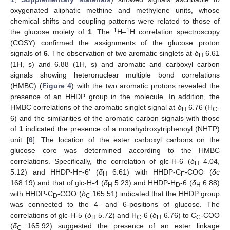
oxygenated aliphatic methine and methylene units, whose
chemical shifts and coupling patterns were related to those of
1
1
the glucose moiety of
1
. The
H–
H correlation spectroscopy
(COSY) confirmed the assignments of the glucose proton
signals of
6
. The observation of two aromatic singlets at
δ
6.61
H
(1H, s) and 6.88 (1H, s) and aromatic and carboxyl carbon
signals showing heteronuclear multiple bond correlations
(HMBC) (
Figure 4
) with the two aromatic protons revealed the
presence of an HHDP group in the molecule. In addition, the
HMBC correlations of the aromatic singlet signal at
δ
6.76 (H
-
H
C
6) and the similarities of the aromatic carbon signals with those
of
1
indicated the presence of a nonahydroxytriphenoyl (NHTP)
unit [
6
]. The location of the ester carboxyl carbons on the
glucose core was determined according to the HMBC
correlations. Specifically, the correlation of glc-H-6 (
δ
4.04,
H
5.12) and HHDP-H
-6′ (
δ
6.61) with HHDP-C
-COO (
δ
c
E
H
E
168.19) and that of glc-H-4 (
δ
5.23) and HHDP-H
-6 (
δ
6.88)
H
D
H
with HHDP-C
-COO (
δ
165.51) indicated that the HHDP group
D
C
was connected to the 4- and 6-positions of glucose. The
correlations of glc-H-5 (
δ
5.72) and H
-6 (
δ
6.76) to C
-COO
H
C
H
C
(
δ
165.92) suggested the presence of an ester linkage
C