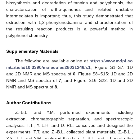
biosynthesis and degradation of tannins and polyphenols, the
characterization of ortho-quinones and related unstable
intermediates is important; thus, this study demonstrated that
extraction with 1,2-phenylenediamine and characterization of
the resulting reaction products is a powerful method in
polyphenol chemistry.
Supplementary Materials
The following are available online at
https://www.mdpi.co
m/article/10.3390/molecules28031246/s1
, Figure S1–S7: 1D
and 2D NMR and MS spectra of
6
, Figure S8–S15: 1D and 2D
NMR and MS spectra of
7
, and Figure S16–S22: 1D and 2D
NMR and MS spectra of
8
.
Author Contributions
Z.-B.L. and Y.M. performed experiments including
extraction, chromatographic separation, and spectroscopic
analyses. T.T., Y.-L.H. and D.-P.L. conceived and designed the
experiments. T.T. and Z.-B.L. collected plant materials. Z.-B.L.,
Y.S., T.T. and Y.M. analyzed the data. Z.-B.L. and T.T. wrote the