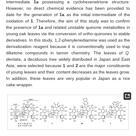
intermediate
1a
possessing a cyclohexenetrione structure.
However, no direct chemical evidence has been provided to
date for the generation of
1a
as the initial intermediate of the
oxidation of
1
. Therefore, the aim of this study was to confirm
the presence of
1a
and related unstable quinone metabolites in
young oak leaves via the conversion of
ortho
-quinones to stable
derivatives. In this study, 1,2-phenylenediamine was used as the
derivatization reagent because it is conventionally used to trap
diketone compounds in tannin chemistry. The leaves of
Q.
dentata
, a deciduous tree widely distributed in Japan and East
Asia, were selected because
1
and
2
are the major constituents
of young leaves and their content decreases as the leaves grow.
In addition, these leaves are very popular in Japan as a rice
cake wrapper.