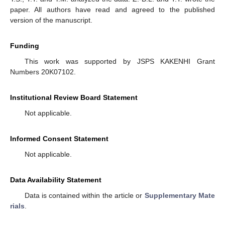
paper. All authors have read and agreed to the published
version of the manuscript.
Funding
This work was supported by JSPS KAKENHI Grant
Numbers 20K07102.
Institutional Review Board Statement
Not applicable.
Informed Consent Statement
Not applicable.
Data Availability Statement
Data is contained within the article or
Supplementary Mate
rials
.