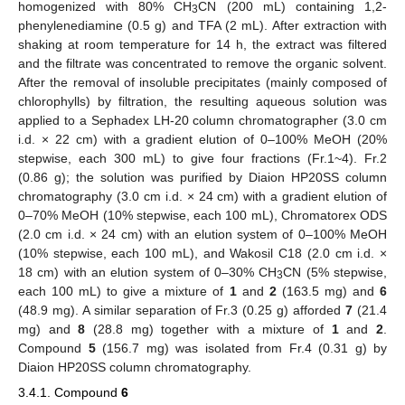
homogenized with 80% CH
CN (200 mL) containing 1,2-
3
phenylenediamine (0.5 g) and TFA (2 mL). After extraction with
shaking at room temperature for 14 h, the extract was filtered
and the filtrate was concentrated to remove the organic solvent.
After the removal of insoluble precipitates (mainly composed of
chlorophylls) by filtration, the resulting aqueous solution was
applied to a Sephadex LH-20 column chromatographer (3.0 cm
i.d. × 22 cm) with a gradient elution of 0–100% MeOH (20%
stepwise, each 300 mL) to give four fractions (Fr.1~4). Fr.2
(0.86 g); the solution was purified by Diaion HP20SS column
chromatography (3.0 cm i.d. × 24 cm) with a gradient elution of
0–70% MeOH (10% stepwise, each 100 mL), Chromatorex ODS
(2.0 cm i.d. × 24 cm) with an elution system of 0–100% MeOH
(10% stepwise, each 100 mL), and Wakosil C18 (2.0 cm i.d. ×
18 cm) with an elution system of 0–30% CH
CN (5% stepwise,
3
each 100 mL) to give a mixture of
1
and
2
(163.5 mg) and
6
(48.9 mg). A similar separation of Fr.3 (0.25 g) afforded
7
(21.4
mg) and
8
(28.8 mg) together with a mixture of
1
and
2
.
Compound
5
(156.7 mg) was isolated from Fr.4 (0.31 g) by
Diaion HP20SS column chromatography.
3.4.1. Compound
6