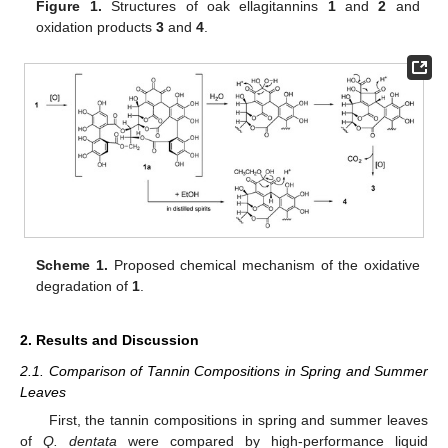
Figure 1.
Structures of oak ellagitannins
1
and
2
and
oxidation products
3
and
4
.
Scheme 1.
Proposed chemical mechanism of the oxidative
degradation of
1
.
2. Results and Discussion
2.1. Comparison of Tannin Compositions in Spring and Summer
Leaves
First, the tannin compositions in spring and summer leaves
of
Q. dentata
were compared by high-performance liquid