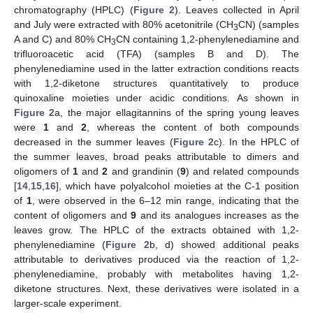
chromatography (HPLC) (
Figure 2
). Leaves collected in April
and July were extracted with 80% acetonitrile (CH
CN) (samples
3
A and C) and 80% CH
CN containing 1,2-phenylenediamine and
3
trifluoroacetic acid (TFA) (samples B and D). The
phenylenediamine used in the latter extraction conditions reacts
with 1,2-diketone structures quantitatively to produce
quinoxaline moieties under acidic conditions. As shown in
Figure 2
a, the major ellagitannins of the spring young leaves
were
1
and
2
, whereas the content of both compounds
decreased in the summer leaves (
Figure 2
c). In the HPLC of
the summer leaves, broad peaks attributable to dimers and
oligomers of
1
and
2
and grandinin (
9
) and related compounds
[
14
,
15
,
16
], which have polyalcohol moieties at the C-1 position
of
1
, were observed in the 6–12 min range, indicating that the
content of oligomers and
9
and its analogues increases as the
leaves grow. The HPLC of the extracts obtained with 1,2-
phenylenediamine (
Figure 2
b, d) showed additional peaks
attributable to derivatives produced via the reaction of 1,2-
phenylenediamine, probably with metabolites having 1,2-
diketone structures. Next, these derivatives were isolated in a
larger-scale experiment.