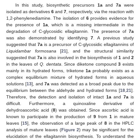
In this study, biosynthetic precursors
1a
and
7a
were
isolated as derivatives
6
and
7
, respectively, via the reaction with
1,2-phenylenediamine. The isolation of
6
provides evidence for
the presence of
1a
, which is a missing intermediate in the
degradation of C-glycosidic ellagitannin. The presence of
7a
was also demonstrated by identifying
7
. A previous study
suggested that
7a
is a precursor of C-glycosidic ellagitannins of
Liquidambar formosana
[
21
], and the structural similarity
suggested that
7a
is also involved in the biosynthesis of
1
and
2
in the leaves of
Q. dentata
. Since diketone compound
3
exists
mainly in its hydrated forms, triketone
1a
probably exists as a
complex equilibrium mixture of hydrated forms in aqueous
solutions [
13
], and
7a
was detected as a broad peak due to the
equilibrium between the aldehyde and hydrated forms [
18
,
21
].
Therefore, the detection and isolation of intact
1a
and
7a
is
difficult. Furthermore, a quinoxaline derivative of
dehydroascorbic acid (
8
) was obtained. Since ascorbic acid is
known to participate in the production of
9
from
1
in mature
leaves [
15
], the observation of a large peak of
8
in the HPLC
analysis of mature leaves (
Figure 2
) may be significant for the
elucidation of the ellagitannin biosynthesis. To understand the