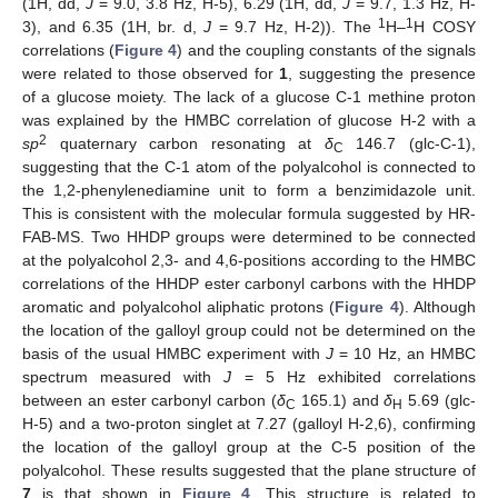
(1H, dd,
J
= 9.0, 3.8 Hz, H-5), 6.29 (1H, dd,
J
= 9.7, 1.3 Hz, H-
1
1
10. May
11. May
12. May
13. May
14. May
15. May
16. May
17. May
18. May
20. May
21. May
22. May
23. May
24. May
25. May
26. May
27. May
28. May
30. May
31. May
1. Jun
2. Jun
3. Jun
4. Jun
5. Jun
6. Jun
7. Jun
9. Jun
10. Jun
11. Jun
12. Jun
13. Jun
14. Jun
15. Jun
16. Jun
17. Jun
19. Jun
20. Jun
21. Jun
22. Jun
23. Jun
24. Jun
25. Jun
26. Jun
27. Jun
29. Jun
30. Jun
1. Jul
2. Jul
3. Jul
4. Jul
5. Jul
6. Jul
7. Jul
9. Jul
10. Jul
11. Jul
12. Jul
13. Jul
14. Jul
15. Jul
16. Jul
17. Jul
19. Jul
20. Jul
21. Jul
22. Jul
23. Jul
24. Jul
25. Jul
26. Jul
27. Jul
29. Jul
30. Jul
31. Jul
1. Aug
2. Aug
3. Aug
4. Aug
5. Aug
6. Aug
3), and 6.35 (1H, br. d,
J
= 9.7 Hz, H-2)). The
H–
H COSY
correlations (
Figure 4
) and the coupling constants of the signals
were related to those observed for
1
, suggesting the presence
of a glucose moiety. The lack of a glucose C-1 methine proton
was explained by the HMBC correlation of glucose H-2 with a
2
sp
quaternary carbon resonating at
δ
146.7 (glc-C-1),
C
suggesting that the C-1 atom of the polyalcohol is connected to
the 1,2-phenylenediamine unit to form a benzimidazole unit.
This is consistent with the molecular formula suggested by HR-
FAB-MS. Two HHDP groups were determined to be connected
at the polyalcohol 2,3- and 4,6-positions according to the HMBC
correlations of the HHDP ester carbonyl carbons with the HHDP
aromatic and polyalcohol aliphatic protons (
Figure 4
). Although
the location of the galloyl group could not be determined on the
basis of the usual HMBC experiment with
J
= 10 Hz, an HMBC
spectrum measured with
J
= 5 Hz exhibited correlations
between an ester carbonyl carbon (
δ
165.1) and
δ
5.69 (glc-
C
H
H-5) and a two-proton singlet at 7.27 (galloyl H-2,6), confirming
the location of the galloyl group at the C-5 position of the
polyalcohol. These results suggested that the plane structure of
7
is that shown in
Figure 4
. This structure is related to