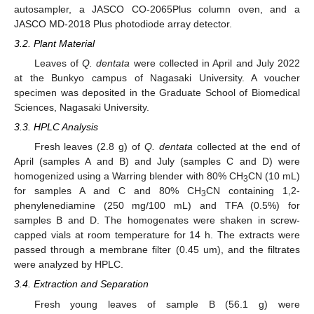
autosampler, a JASCO CO-2065Plus column oven, and a
JASCO MD-2018 Plus photodiode array detector.
3.2. Plant Material
Leaves of
Q. dentata
were collected in April and July 2022
at the Bunkyo campus of Nagasaki University. A voucher
specimen was deposited in the Graduate School of Biomedical
Sciences, Nagasaki University.
3.3. HPLC Analysis
Fresh leaves (2.8 g) of
Q. dentata
collected at the end of
April (samples A and B) and July (samples C and D) were
homogenized using a Warring blender with 80% CH
CN (10 mL)
3
for samples A and C and 80% CH
CN containing 1,2-
3
phenylenediamine (250 mg/100 mL) and TFA (0.5%) for
samples B and D. The homogenates were shaken in screw-
capped vials at room temperature for 14 h. The extracts were
passed through a membrane filter (0.45 um), and the filtrates
were analyzed by HPLC.
3.4. Extraction and Separation
Fresh young leaves of sample B (56.1 g) were