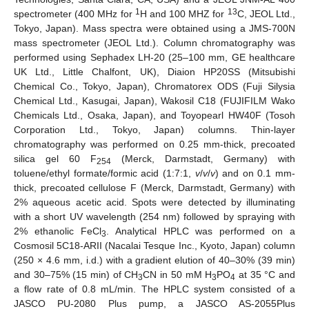
1
13
spectrometer (400 MHz for
H and 100 MHZ for
C, JEOL Ltd.,
Tokyo, Japan). Mass spectra were obtained using a JMS-700N
mass spectrometer (JEOL Ltd.). Column chromatography was
performed using Sephadex LH-20 (25–100 mm, GE healthcare
UK Ltd., Little Chalfont, UK), Diaion HP20SS (Mitsubishi
Chemical Co., Tokyo, Japan), Chromatorex ODS (Fuji Silysia
Chemical Ltd., Kasugai, Japan), Wakosil C18 (FUJIFILM Wako
Chemicals Ltd., Osaka, Japan), and Toyopearl HW40F (Tosoh
Corporation Ltd., Tokyo, Japan) columns. Thin-layer
chromatography was performed on 0.25 mm-thick, precoated
silica gel 60 F
(Merck, Darmstadt, Germany) with
254
toluene/ethyl formate/formic acid (1:7:1,
v
/
v
/
v
) and on 0.1 mm-
thick, precoated cellulose F (Merck, Darmstadt, Germany) with
2% aqueous acetic acid. Spots were detected by illuminating
with a short UV wavelength (254 nm) followed by spraying with
2% ethanolic FeCl
. Analytical HPLC was performed on a
3
Cosmosil 5C18-ARII (Nacalai Tesque Inc., Kyoto, Japan) column
(250 × 4.6 mm, i.d.) with a gradient elution of 40–30% (39 min)
and 30–75% (15 min) of CH
CN in 50 mM H
PO
at 35 °C and
3
3
4
a flow rate of 0.8 mL/min. The HPLC system consisted of a
JASCO PU-2080 Plus pump, a JASCO AS-2055Plus