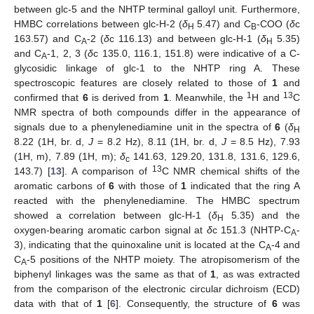
between glc-5 and the NHTP terminal galloyl unit. Furthermore,
HMBC correlations between glc-H-2 (
δ
5.47) and C
-COO (
δ
c
H
B
163.57) and C
-2 (
δ
c 116.13) and between glc-H-1 (
δ
5.35)
A
H
and C
-1, 2, 3 (
δ
c 135.0, 116.1, 151.8) were indicative of a C-
A
glycosidic linkage of glc-1 to the NHTP ring A. These
spectroscopic features are closely related to those of
1
and
1
13
confirmed that
6
is derived from
1
. Meanwhile, the
H and
C
NMR spectra of both compounds differ in the appearance of
signals due to a phenylenediamine unit in the spectra of
6
(
δ
H
8.22 (1H, br. d,
J
= 8.2 Hz), 8.11 (1H, br. d,
J
= 8.5 Hz), 7.93
(1H, m), 7.89 (1H, m);
δ
141.63, 129.20, 131.8, 131.6, 129.6,
c
13
143.7) [
13
]. A comparison of
C NMR chemical shifts of the
aromatic carbons of
6
with those of
1
indicated that the ring A
reacted with the phenylenediamine. The HMBC spectrum
showed a correlation between glc-H-1 (
δ
5.35) and the
H
oxygen-bearing aromatic carbon signal at
δ
c 151.3 (NHTP-C
-
A
3), indicating that the quinoxaline unit is located at the C
-4 and
A
C
-5 positions of the NHTP moiety. The atropisomerism of the
A
biphenyl linkages was the same as that of
1
, as was extracted
from the comparison of the electronic circular dichroism (ECD)
data with that of
1
[
6
]. Consequently, the structure of
6
was