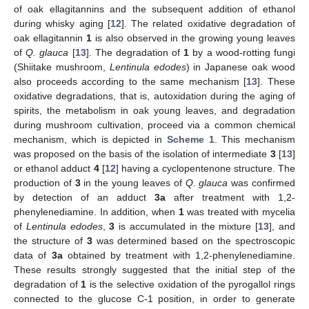
of oak ellagitannins and the subsequent addition of ethanol
during whisky aging [
12
]. The related oxidative degradation of
oak ellagitannin
1
is also observed in the growing young leaves
of
Q. glauca
[
13
]. The degradation of
1
by a wood-rotting fungi
(Shiitake mushroom,
Lentinula edodes
) in Japanese oak wood
also proceeds according to the same mechanism [
13
]. These
oxidative degradations, that is, autoxidation during the aging of
spirits, the metabolism in oak young leaves, and degradation
during mushroom cultivation, proceed via a common chemical
mechanism, which is depicted in
Scheme 1
. This mechanism
was proposed on the basis of the isolation of intermediate
3
[
13
]
or ethanol adduct
4
[
12
] having a cyclopentenone structure. The
production of
3
in the young leaves of
Q. glauca
was confirmed
by detection of an adduct
3a
after treatment with 1,2-
phenylenediamine. In addition, when
1
was treated with mycelia
of
Lentinula edodes
,
3
is accumulated in the mixture [
13
], and
the structure of
3
was determined based on the spectroscopic
data of
3a
obtained by treatment with 1,2-phenylenediamine.
These results strongly suggested that the initial step of the
degradation of
1
is the selective oxidation of the pyrogallol rings
connected to the glucose C-1 position, in order to generate