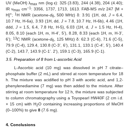
UV (MeOH) λ
nm (log ε): 325 (3.83), 244 (4.38), 204 (4.40);
max
−1
IR ν
cm
: 3356, 1737, 1713, 1613. FAB-MS
m/z
247 [M +
max
+
1
H]
;
H NMR (acetone-
d
, 500 MHz) δ: 3.91 (1H, dd,
J
= 6.4,
6
10.7 Hz, H-6a), 3.93 (1H, dd,
J
= 7.8, 10.7 Hz, H-6b), 4.46 (1H,
ddd,
J
= 1.5, 6.4, 7.8 Hz, H-5), 6.03 (1H, d,
J
= 1.5 Hz, H-4),
8.05, 8.10 (each 1H, m, H-4’, 5’), 8.28, 8.33 (each 1H, m, H-3’,
13
6’);
C NMR (acetone-
d
, 125 MHz) δ: 62.3 (C-6), 71.6 (C-5),
6
79.9 (C-4), 129.4, 130.8 (C-3’, 6’), 131.1, 133.1 (C-4’, 5’), 140.4
(C-2), 143.7, 143.9 (C-1’. 2’), 159.1 (C-3), 165.9 (C-1).
3.5. Preparation of 8 from L-ascorbic Acid
L-Ascorbic acid (10 mg) was dissolved in pH 7 citrate–
phosphate buffer (2 mL) and stirred at room temperature for 18
h. The mixture was acidified to pH 3 with acetic acid, and 1,2-
phenylenediamine (7 mg) was then added to the mixture. After
stirring at room temperature for 12 h, the mixture was subjected
to column chromatography using a Toyopearl HW40F (2 cm i.d.
× 15 cm) with H
O containing increasing proportions of MeOH
2
(0–100%) to give
8
(7.6 mg).
4. Conclusions