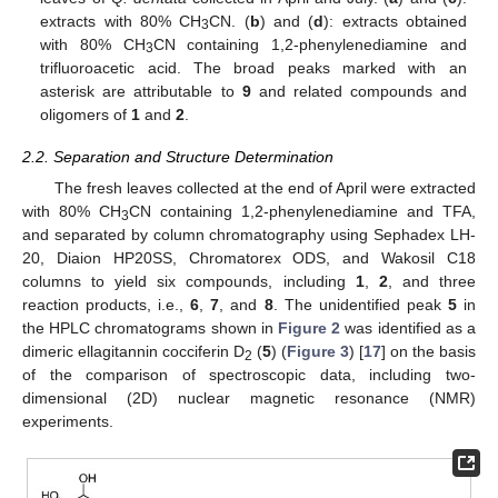
extracts with 80% CH
CN. (
b
) and (
d
): extracts obtained
3
with 80% CH
CN containing 1,2-phenylenediamine and
3
trifluoroacetic acid. The broad peaks marked with an
asterisk are attributable to
9
and related compounds and
oligomers of
1
and
2
.
2.2. Separation and Structure Determination
The fresh leaves collected at the end of April were extracted
with 80% CH
CN containing 1,2-phenylenediamine and TFA,
3
and separated by column chromatography using Sephadex LH-
20, Diaion HP20SS, Chromatorex ODS, and Wakosil C18
columns to yield six compounds, including
1
,
2
, and three
reaction products, i.e.,
6
,
7
, and
8
. The unidentified peak
5
in
the HPLC chromatograms shown in
Figure 2
was identified as a
dimeric ellagitannin cocciferin D
(
5
) (
Figure 3
) [
17
] on the basis
2
of the comparison of spectroscopic data, including two-
dimensional (2D) nuclear magnetic resonance (NMR)
experiments.