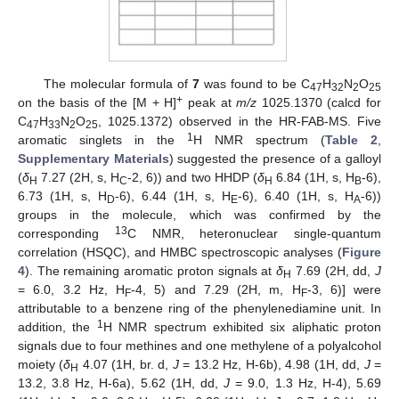
The molecular formula of
7
was found to be C
H
N
O
47
32
2
25
+
on the basis of the [M + H]
peak at
m/z
1025.1370 (calcd for
C
H
N
O
, 1025.1372) observed in the HR-FAB-MS. Five
47
33
2
25
1
aromatic singlets in the
H NMR spectrum (
Table 2
,
Supplementary Materials
) suggested the presence of a galloyl
(
δ
7.27 (2H, s, H
-2, 6)) and two HHDP (
δ
6.84 (1H, s, H
-6),
H
C
H
B
6.73 (1H, s, H
-6), 6.44 (1H, s, H
-6), 6.40 (1H, s, H
-6))
D
E
A
groups in the molecule, which was confirmed by the
13
corresponding
C NMR, heteronuclear single-quantum
correlation (HSQC), and HMBC spectroscopic analyses (
Figure
4
). The remaining aromatic proton signals at
δ
7.69 (2H, dd,
J
H
= 6.0, 3.2 Hz, H
-4, 5) and 7.29 (2H, m, H
-3, 6)] were
F
F
attributable to a benzene ring of the phenylenediamine unit. In
1
addition, the
H NMR spectrum exhibited six aliphatic proton
signals due to four methines and one methylene of a polyalcohol
moiety (
δ
4.07 (1H, br. d,
J
= 13.2 Hz, H-6b), 4.98 (1H, dd,
J
=
H
13.2, 3.8 Hz, H-6a), 5.62 (1H, dd,
J
= 9.0, 1.3 Hz, H-4), 5.69