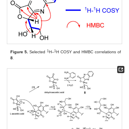
1
1
Figure 5.
Selected
H–
H COSY and HMBC correlations of
8
.