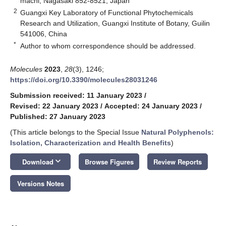
machi, Nagasaki 852-8521, Japan
2
Guangxi Key Laboratory of Functional Phytochemicals
Research and Utilization, Guangxi Institute of Botany, Guilin
541006, China
*
Author to whom correspondence should be addressed.
Molecules
2023
,
28
(3), 1246;
https://doi.org/10.3390/molecules28031246
Submission received: 11 January 2023
/
Revised: 22 January 2023
/
Accepted: 24 January 2023
/
Published: 27 January 2023
(This article belongs to the Special Issue
Natural Polyphenols:
Isolation, Characterization and Health Benefits
)
keyboard_arrow_down
Download
Browse Figures
Review Reports
Versions Notes