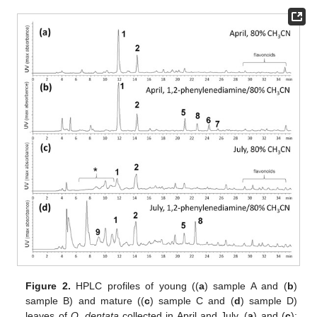
Figure 2.
HPLC profiles of young ((
a
) sample A and (
b
)
sample B) and mature ((
c
) sample C and (
d
) sample D)
leaves of
Q. dentata
collected in April and July. (
a
) and (
c
):