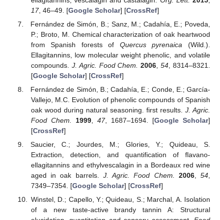
17
, 46–49. [
Google Scholar
] [
CrossRef
]
Fernández de Simón, B.; Sanz, M.; Cadahía, E.; Poveda,
P.; Broto, M. Chemical characterization of oak heartwood
from Spanish forests of
Quercus pyrenaica
(Wild.).
Ellagitannins, low molecular weight phenolic, and volatile
compounds.
J. Agric. Food Chem.
2006
,
54
, 8314–8321.
[
Google Scholar
] [
CrossRef
]
Fernández de Simón, B.; Cadahía, E.; Conde, E.; García-
Vallejo, M.C. Evolution of phenolic compounds of Spanish
oak wood during natural seasoning. first results.
J. Agric.
Food Chem.
1999
,
47
, 1687–1694. [
Google Scholar
]
[
CrossRef
]
Saucier, C.; Jourdes, M.; Glories, Y.; Quideau, S.
Extraction, detection, and quantification of flavano-
ellagitannins and ethylvescalagin in a Bordeaux red wine
aged in oak barrels.
J. Agric. Food Chem.
2006
,
54
,
7349–7354. [
Google Scholar
] [
CrossRef
]
Winstel, D.; Capello, Y.; Quideau, S.; Marchal, A. Isolation
of a new taste-active brandy tannin A: Structural