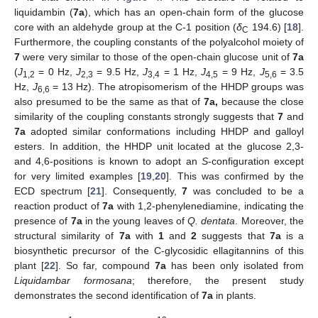
liquidambin (
7a
), which has an open-chain form of the glucose
core with an aldehyde group at the C-1 position (
δ
194.6) [
18
].
C
Furthermore, the coupling constants of the polyalcohol moiety of
7
were very similar to those of the open-chain glucose unit of
7a
(
J
= 0 Hz,
J
= 9.5 Hz,
J
= 1 Hz,
J
= 9 Hz,
J
= 3.5
1,2
2,3
3,4
4,5
5,6
Hz,
J
= 13 Hz). The atropisomerism of the HHDP groups was
6,6
also presumed to be the same as that of
7a,
because the close
similarity of the coupling constants strongly suggests that
7
and
7a
adopted similar conformations including HHDP and galloyl
esters. In addition, the HHDP unit located at the glucose 2,3-
and 4,6-positions is known to adopt an
S
-configuration except
for very limited examples [
19
,
20
]. This was confirmed by the
ECD spectrum [
21
]. Consequently,
7
was concluded to be a
reaction product of
7a
with 1,2-phenylenediamine, indicating the
presence of
7a
in the young leaves of
Q. dentata
. Moreover, the
structural similarity of
7a
with
1
and
2
suggests that
7a
is a
biosynthetic precursor of the C-glycosidic ellagitannins of this
plant [
22
]. So far, compound
7a
has been only isolated from
Liquidambar formosana
; therefore, the present study
demonstrates the second identification of
7a
in plants.