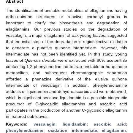
Abstract
The identification of unstable metabolites of ellagitannins having
ortho-quinone structures or reactive carbonyl groups is
important to clarify the biosynthesis and degradation of
ellagitannins. Our previous studies on the degradation of
vescalagin, a major ellagitannin of oak young leaves, suggested
that the initial step of the degradation is regioselective oxidation
to generate a putative quinone intermediate. However, this
intermediate has not been identified yet. In this study, young
leaves of
Quercus dentata
were extracted with 80% acetonitrile
containing 1,2-phenylenediamine to trap unstable ortho-quinone
metabolites, and subsequent chromatographic separation
afforded a phenazine derivative of the elusive quinone
intermediate of vescalagin. In addition, phenylenediamine
adducts of liquidambin and dehydroascorbic acid were obtained,
which is significant because liquidambin is a possible biogenetic
precursor of C-glycosidic ellagitannins and ascorbic acid
participates in the production of another C-glycosidic ellagitannin
in matured oak leaves.
Keywords:
vescalagin
;
liquidambin
;
ascorbic acid
;
phenylenediamine
;
oxidation
;
intermediate
;
ellagitannin
;