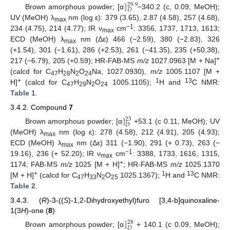
]
29.9
𝐷
Brown amorphous powder; [α
−340.2 (c, 0.09, MeOH);
UV (MeOH) λ
nm (log ε): 379 (3.65), 2.87 (4.58), 257 (4.68),
max
−1
234 (4.75), 214 (4.77); IR ν
cm
: 3356, 1737, 1713, 1613;
max
ECD (MeOH) λ
nm (Δε) 466 (−2.59), 380 (−2.83), 326
max
(+1.54), 301 (−1.61), 286 (+2.53), 261 (−41.35), 235 (+50.38),
+
217 (−6.79), 205 (+0.59); HR-FAB-MS
m/z
1027.0963 [M + Na]
(calcd for C
H
N
O
Na, 1027.0930),
m/z
1005.1107 [M +
47
28
2
24
+
1
13
H]
(calcd for C
H
N
O
1005.1105);
H and
C NMR:
47
29
2
24
Table 1
.
3.4.2. Compound
7
]
23
𝐷
Brown amorphous powder; [α
+53.1 (c 0.11, MeOH); UV
(MeOH) λ
nm (log ε): 278 (4.58), 212 (4.91), 205 (4.93);
max
ECD (MeOH) λ
nm (Δε) 311 (−1.90), 291 (+ 0.73), 263 (−
max
−1
19.16), 236 (+ 52.20); IR ν
cm
: 3388, 1733, 1616, 1315,
max
+
1174; FAB-MS
m/z
1025 [M + H]
; HR-FAB-MS
m/z
1025.1370
+
1
13
[M + H]
(calcd for C
H
N
O
1025.1367);
H and
C NMR:
47
33
2
25
Table 2
.
3.4.3. (
R
)-3-((
S
)-1,2-Dihydroxyethyl)furo [3,4-b]quinoxaline-
1(3
H
)-one (
8
)
]
28
𝐷
Brown amorphous powder; [α
+ 140.1 (c 0.09, MeOH);