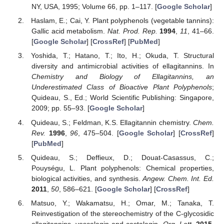
NY, USA, 1995; Volume 66, pp. 1–117. [
Google Scholar
]
Haslam, E.; Cai, Y. Plant polyphenols (vegetable tannins):
Gallic acid metabolism.
Nat. Prod. Rep.
1994
,
11
, 41–66.
[
Google Scholar
] [
CrossRef
] [
PubMed
]
Yoshida, T.; Hatano, T.; Ito, H.; Okuda, T. Structural
diversity and antimicrobial activities of ellagitannins. In
Chemistry and Biology of Ellagitannins, an
Underestimated Class of Bioactive Plant Polyphenols
;
Quideau, S., Ed.; World Scientific Publishing: Singapore,
2009; pp. 55–93. [
Google Scholar
]
Quideau, S.; Feldman, K.S. Ellagitannin chemistry.
Chem.
Rev.
1996
,
96
, 475–504. [
Google Scholar
] [
CrossRef
]
[
PubMed
]
Quideau, S.; Deffieux, D.; Douat-Casassus, C.;
Pouységu, L. Plant polyphenols: Chemical properties,
biological activities, and synthesis.
Angew. Chem. Int. Ed.
2011
,
50
, 586–621. [
Google Scholar
] [
CrossRef
]
Matsuo, Y.; Wakamatsu, H.; Omar, M.; Tanaka, T.
Reinvestigation of the stereochemistry of the C-glycosidic
ellagitannins, vescalagin and castalagin.
Org. Lett.
2015
,