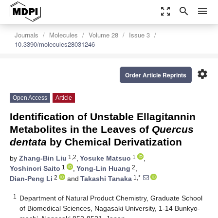
zoom_out_map
search
menu
Journals
Molecules
Volume 28
Issue 3
10.3390/molecules28031246
settings
Order Article Reprints
Open Access
Article
Identification of Unstable Ellagitannin
Metabolites in the Leaves of
Quercus
dentata
by Chemical Derivatization
1,2
1
by
Zhang-Bin Liu
,
Yosuke Matsuo
,
1
2
Yoshinori Saito
,
Yong-Lin Huang
,
2
1,*
Dian-Peng Li
and
Takashi Tanaka
1
Department of Natural Product Chemistry, Graduate School
of Biomedical Sciences, Nagasaki University, 1-14 Bunkyo-