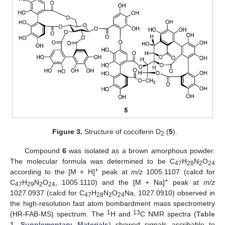
Figure 3.
Structure of cocciferin D
(
5
).
2
Compound
6
was isolated as a brown amorphous powder.
The molecular formula was determined to be C
H
N
O
47
28
2
24
+
according to the [M + H]
peak at
m/z
1005.1107 (calcd for
+
C
H
N
O
, 1005.1110) and the [M + Na]
peak at
m/z
47
29
2
24
1027.0937 (calcd for C
H
N
O
Na, 1027.0910) observed in
47
28
2
24
the high-resolution fast atom bombardment mass spectrometry
1
13
(HR-FAB-MS) spectrum. The
H and
C NMR spectra (
Table
1
,
Supplementary Materials
) showed signals ascribable to