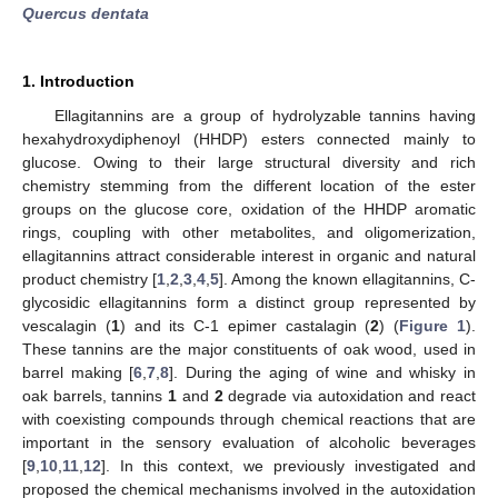
Quercus dentata
1. Introduction
Ellagitannins are a group of hydrolyzable tannins having
hexahydroxydiphenoyl (HHDP) esters connected mainly to
glucose. Owing to their large structural diversity and rich
chemistry stemming from the different location of the ester
groups on the glucose core, oxidation of the HHDP aromatic
rings, coupling with other metabolites, and oligomerization,
ellagitannins attract considerable interest in organic and natural
product chemistry [
1
,
2
,
3
,
4
,
5
]. Among the known ellagitannins, C-
glycosidic ellagitannins form a distinct group represented by
vescalagin (
1
) and its C-1 epimer castalagin (
2
) (
Figure 1
).
These tannins are the major constituents of oak wood, used in
barrel making [
6
,
7
,
8
]. During the aging of wine and whisky in
oak barrels, tannins
1
and
2
degrade via autoxidation and react
with coexisting compounds through chemical reactions that are
important in the sensory evaluation of alcoholic beverages
[
9
,
10
,
11
,
12
]. In this context, we previously investigated and
proposed the chemical mechanisms involved in the autoxidation