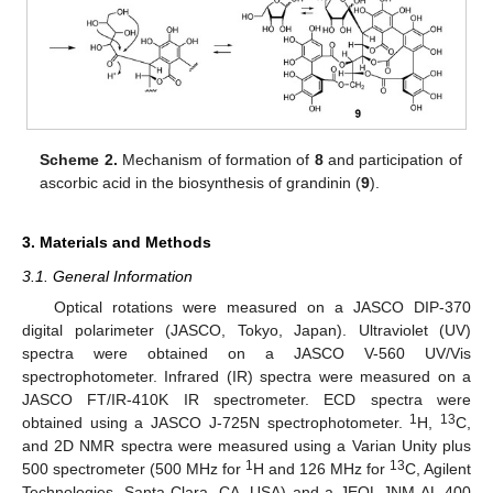
Scheme 2.
Mechanism of formation of
8
and participation of
ascorbic acid in the biosynthesis of grandinin (
9
).
3. Materials and Methods
3.1. General Information
Optical rotations were measured on a JASCO DIP-370
digital polarimeter (JASCO, Tokyo, Japan). Ultraviolet (UV)
spectra were obtained on a JASCO V-560 UV/Vis
spectrophotometer. Infrared (IR) spectra were measured on a
JASCO FT/IR-410K IR spectrometer. ECD spectra were
1
13
obtained using a JASCO J-725N spectrophotometer.
H,
C,
and 2D NMR spectra were measured using a Varian Unity plus
1
13
500 spectrometer (500 MHz for
H and 126 MHz for
C, Agilent
Technologies, Santa Clara, CA, USA) and a JEOL JNM-AL 400