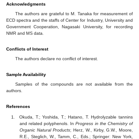
Acknowledgments
The authors are grateful to M. Tanaka for measurement of
ECD spectra and the staffs of Center for Industry, University and
Government Cooperation, Nagasaki University, for recording
NMR and MS data.
Conflicts of Interest
The authors declare no conflict of interest.
Sample Availability
Samples of the compounds are not available from the
authors.
References
Okuda, T.; Yoshida, T.; Hatano, T. Hydrolyzable tannins
and related polyphenols. In
Progress in the Chemistry of
Organic Natural Products
; Herz, W., Kirby, G.W., Moore,
R.E., Steglich, W., Tamm, C., Eds.; Springer: New York,