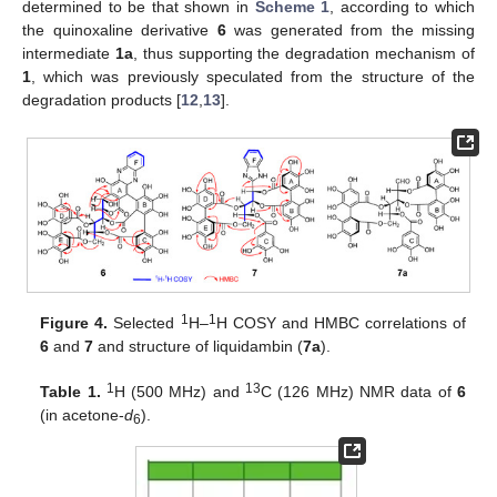
determined to be that shown in
Scheme 1
, according to which
the quinoxaline derivative
6
was generated from the missing
intermediate
1a
, thus supporting the degradation mechanism of
1
, which was previously speculated from the structure of the
degradation products [
12
,
13
].
1
1
Figure 4.
Selected
H–
H COSY and HMBC correlations of
6
and
7
and structure of liquidambin (
7a
).
1
13
Table 1.
H (500 MHz) and
C (126 MHz) NMR data of
6
(in acetone-
d
).
6