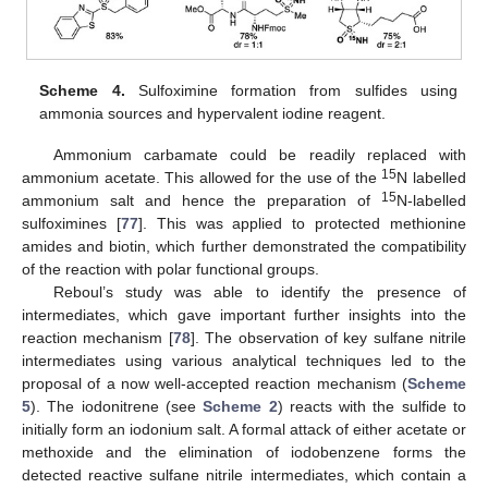
Scheme 4.
Sulfoximine formation from sulfides using
ammonia sources and hypervalent iodine reagent.
Ammonium carbamate could be readily replaced with
15
ammonium acetate. This allowed for the use of the
N labelled
15
ammonium salt and hence the preparation of
N-labelled
sulfoximines [
77
]. This was applied to protected methionine
amides and biotin, which further demonstrated the compatibility
of the reaction with polar functional groups.
Reboul’s study was able to identify the presence of
intermediates, which gave important further insights into the
reaction mechanism [
78
]. The observation of key sulfane nitrile
intermediates using various analytical techniques led to the
proposal of a now well-accepted reaction mechanism (
Scheme
5
). The iodonitrene (see
Scheme 2
) reacts with the sulfide to
initially form an iodonium salt. A formal attack of either acetate or
methoxide and the elimination of iodobenzene forms the
detected reactive sulfane nitrile intermediates, which contain a