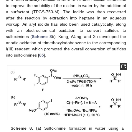
to improve the solubility of the oxidant in water by the addition of
a surfactant (TPGS-750-M). The iodide was then recovered
after the reaction by extraction into heptane in an aqueous
workup. An aryl iodide has also been used catalytically, along
with an electrochemical oxidation to convert sulfides to
sulfoximines (
Scheme 8
b). Kong, Wang, and Xu developed the
anodic oxidation of trimethoxyiodobenzene to the corresponding
I(III) reagent, which promoted the overall conversion of sulfides
into sulfoximines [
85
].
Scheme 8.
(
a
) Sulfoximine formation in water using a