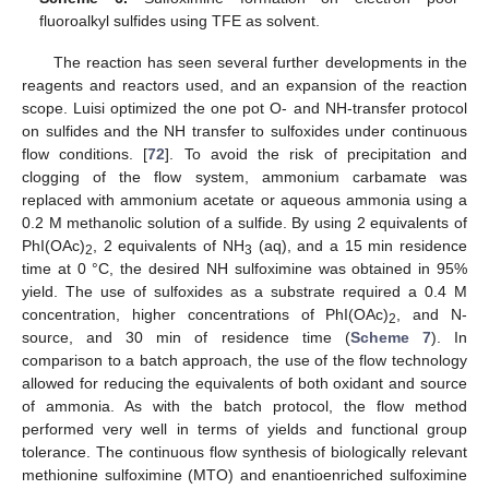
fluoroalkyl sulfides using TFE as solvent.
The reaction has seen several further developments in the
reagents and reactors used, and an expansion of the reaction
scope. Luisi optimized the one pot O- and NH-transfer protocol
on sulfides and the NH transfer to sulfoxides under continuous
flow conditions. [
72
]. To avoid the risk of precipitation and
clogging of the flow system, ammonium carbamate was
replaced with ammonium acetate or aqueous ammonia using a
0.2 M methanolic solution of a sulfide. By using 2 equivalents of
PhI(OAc)
, 2 equivalents of NH
(aq), and a 15 min residence
2
3
time at 0 °C, the desired NH sulfoximine was obtained in 95%
yield. The use of sulfoxides as a substrate required a 0.4 M
concentration, higher concentrations of PhI(OAc)
, and N-
2
source, and 30 min of residence time (
Scheme 7
). In
comparison to a batch approach, the use of the flow technology
allowed for reducing the equivalents of both oxidant and source
of ammonia. As with the batch protocol, the flow method
performed very well in terms of yields and functional group
tolerance. The continuous flow synthesis of biologically relevant
methionine sulfoximine (MTO) and enantioenriched sulfoximine