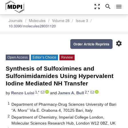
zoom_out_map
search
menu
Journals
Molecules
Volume 28
Issue 3
10.3390/molecules28031120
settings
Order Article Reprints
Open Access
Editor’s Choice
Review
Synthesis of Sulfoximines and
Sulfonimidamides Using Hypervalent
Iodine Mediated NH Transfer
1,*
2,*
by
Renzo Luisi
and
James A. Bull
1
Department of Pharmacy-Drug Sciences University of Bari
“A. Moro” Via E. Orabona 4, 70125 Bari, Italy
2
Department of Chemistry, Imperial College London,
Molecular Sciences Research Hub, London W12 0BZ, UK