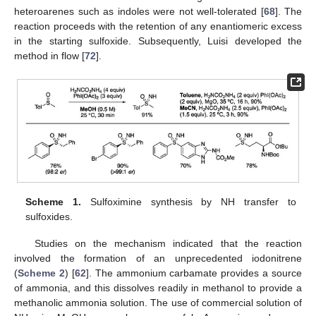
heteroarenes such as indoles were not well-tolerated [
68
]. The
reaction proceeds with the retention of any enantiomeric excess
in the starting sulfoxide. Subsequently, Luisi developed the
method in flow [
72
].
Scheme 1.
Sulfoximine synthesis by NH transfer to
sulfoxides.
Studies on the mechanism indicated that the reaction
involved the formation of an unprecedented iodonitrene
(
Scheme 2
) [
62
]. The ammonium carbamate provides a source
of ammonia, and this dissolves readily in methanol to provide a
methanolic ammonia solution. The use of commercial solution of