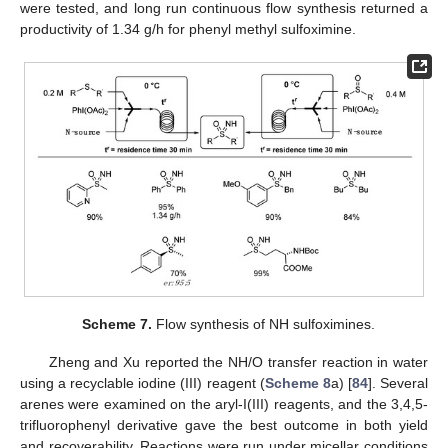
were tested, and long run continuous flow synthesis returned a
productivity of 1.34 g/h for phenyl methyl sulfoximine.
Scheme 7.
Flow synthesis of NH sulfoximines.
Zheng and Xu reported the NH/O transfer reaction in water
using a recyclable iodine (III) reagent (
Scheme 8
a) [
84
]. Several
arenes were examined on the aryl-I(III) reagents, and the 3,4,5-
trifluorophenyl derivative gave the best outcome in both yield
and recoverability. Reactions were run under micellar conditions