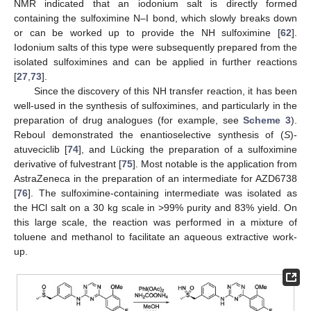
NMR indicated that an iodonium salt is directly formed
containing the sulfoximine N–I bond, which slowly breaks down
or can be worked up to provide the NH sulfoximine [
62
].
Iodonium salts of this type were subsequently prepared from the
isolated sulfoximines and can be applied in further reactions
[
27
,
73
].
Since the discovery of this NH transfer reaction, it has been
well-used in the synthesis of sulfoximines, and particularly in the
preparation of drug analogues (for example, see
Scheme 3
).
Reboul demonstrated the enantioselective synthesis of (
S
)-
atuveciclib [
74
], and Lücking the preparation of a sulfoximine
derivative of fulvestrant [
75
]. Most notable is the application from
AstraZeneca in the preparation of an intermediate for AZD6738
[
76
]. The sulfoximine-containing intermediate was isolated as
the HCl salt on a 30 kg scale in >99% purity and 83% yield. On
this large scale, the reaction was performed in a mixture of
toluene and methanol to facilitate an aqueous extractive work-
up.