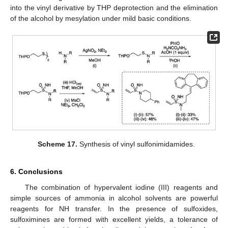
into the vinyl derivative by THP deprotection and the elimination
of the alcohol by mesylation under mild basic conditions.
Scheme 17.
Synthesis of vinyl sulfonimidamides.
6. Conclusions
The combination of hypervalent iodine (III) reagents and
simple sources of ammonia in alcohol solvents are powerful
reagents for NH transfer. In the presence of sulfoxides,
sulfoximines are formed with excellent yields, a tolerance of