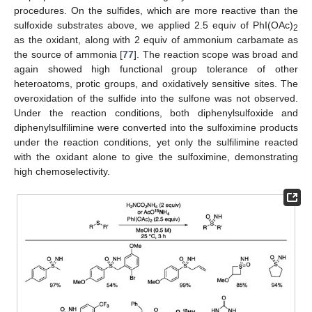
procedures. On the sulfides, which are more reactive than the
sulfoxide substrates above, we applied 2.5 equiv of PhI(OAc)
2
as the oxidant, along with 2 equiv of ammonium carbamate as
the source of ammonia [
77
]. The reaction scope was broad and
again showed high functional group tolerance of other
heteroatoms, protic groups, and oxidatively sensitive sites. The
overoxidation of the sulfide into the sulfone was not observed.
Under the reaction conditions, both diphenylsulfoxide and
diphenylsulfilimine were converted into the sulfoximine products
under the reaction conditions, yet only the sulfilimine reacted
with the oxidant alone to give the sulfoximine, demonstrating
high chemoselectivity.