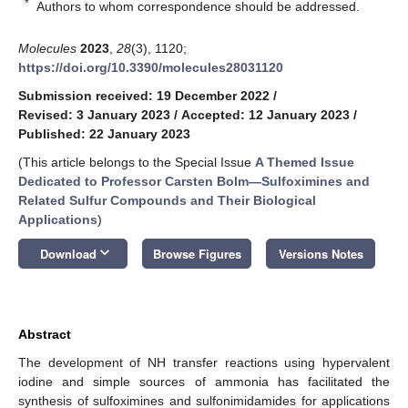
*
Authors to whom correspondence should be addressed.
Molecules
2023
,
28
(3), 1120;
https://doi.org/10.3390/molecules28031120
Submission received: 19 December 2022
/
Revised: 3 January 2023
/
Accepted: 12 January 2023
/
Published: 22 January 2023
(This article belongs to the Special Issue
A Themed Issue
Dedicated to Professor Carsten Bolm—Sulfoximines and
Related Sulfur Compounds and Their Biological
Applications
)
keyboard_arrow_down
Download
Browse Figures
Versions Notes
Abstract
The development of NH transfer reactions using hypervalent
iodine and simple sources of ammonia has facilitated the
synthesis of sulfoximines and sulfonimidamides for applications