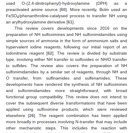
used O-(2,4-dinitrophenyl)-hydroxylamine (DPH) as a
preactivated amine source [
60
]. More recently, Bolm used an
FeSO
/phenanthroline-catalysed process to transfer NH using
4
an arylhydroxylamine derivative [
61
].
This review covers developments since 2016 on the
preparation of NH sulfoximines and NH sulfonimidamides using
simple sources of ammonia in the form of ammonium salts and
hypervalent iodine reagents, following our initial report of an
iodonitrene reagent [
62
]. The review is divided by substrate
type, involving either NH transfer to sulfoxides or NH/O transfer
to sulfides. The review also covers the preparation of NH
sulfonimidamides by a similar set of reagents, through NH and
O transfer, from sulfinamides and sulfenamides. These
developments have rendered the synthesis of NH sulfoximines
and sulfonimidamides more straightforward, with broad
functional group compatibility. This review does not intend to
cover the subsequent diverse transformations that have been
applied using sulfoximine products, which were reviewed
elsewhere [
26
]. The reagent combination has been applied
more broadly in processes involving N-transfer that may include
other mechanistic steps. This includes the reaction with