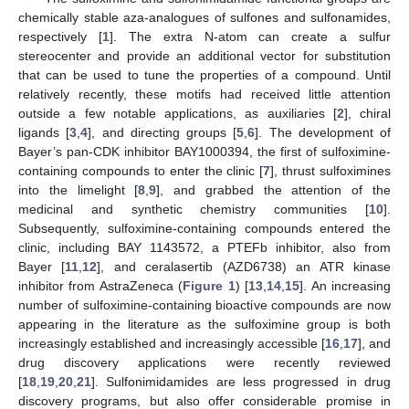
chemically stable aza-analogues of sulfones and sulfonamides,
respectively [
1
]. The extra N-atom can create a sulfur
stereocenter and provide an additional vector for substitution
that can be used to tune the properties of a compound. Until
relatively recently, these motifs had received little attention
outside a few notable applications, as auxiliaries [
2
], chiral
ligands [
3
,
4
], and directing groups [
5
,
6
]. The development of
Bayer’s pan-CDK inhibitor BAY1000394, the first of sulfoximine-
containing compounds to enter the clinic [
7
], thrust sulfoximines
into the limelight [
8
,
9
], and grabbed the attention of the
medicinal and synthetic chemistry communities [
10
].
Subsequently, sulfoximine-containing compounds entered the
clinic, including BAY 1143572, a PTEFb inhibitor, also from
Bayer [
11
,
12
], and ceralasertib (AZD6738) an ATR kinase
inhibitor from AstraZeneca (
Figure 1
) [
13
,
14
,
15
]. An increasing
number of sulfoximine-containing bioactive compounds are now
appearing in the literature as the sulfoximine group is both
increasingly established and increasingly accessible [
16
,
17
], and
drug discovery applications were recently reviewed
[
18
,
19
,
20
,
21
]. Sulfonimidamides are less progressed in drug
discovery programs, but also offer considerable promise in