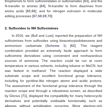
thiophenols to form sulfonimidates or sulfonamides [
63
], and the
N-transfer to amines [
64
], N-transfer to form diazirines from
amino acids [
65
,
66
], and for nitrogen extrusion in molecular
editing processes [
67
,
68
,
69
,
70
].
2. Sulfoxides to NH Sulfoximines
In 2016, we (Bull and Luisi) reported the preparation of NH
sulfoximines from sulfoxides using bisacetoxyiodobenzene and
ammonium carbamate (
Scheme 1
) [
62
]. This reagent
combination provided an extremely facile approach to form
sulfoximine derivatives using convenient and nonhazardous
sources of ammonia. The reaction could be run at room
temperature in various solvents, including toluene or MeCN, but
was fastest in methanol. The reaction displayed a wide
substrate scope and excellent functional group tolerance,
including for pyridine-like nitrogen atoms and acidic protons.
The assessment of the functional group tolerance through the
reaction scope and through a robustness screen, as described
by Glorius [
71
], displayed the compatibility for many heterocyclic
derivatives and potentially oxidisable functionality such as
alkenes without aziridination occurring. More electron-rich