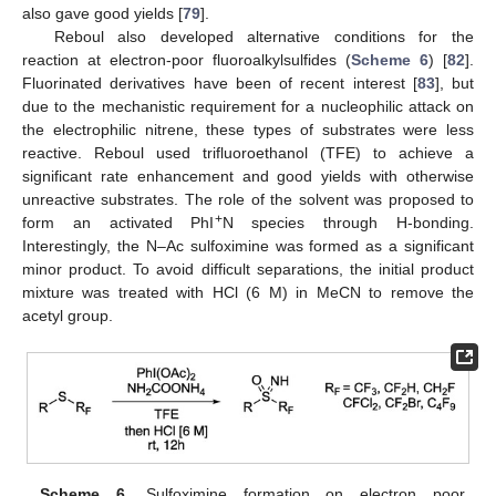
also gave good yields [
79
].
Reboul also developed alternative conditions for the
reaction at electron-poor fluoroalkylsulfides (
Scheme 6
) [
82
].
Fluorinated derivatives have been of recent interest [
83
], but
due to the mechanistic requirement for a nucleophilic attack on
the electrophilic nitrene, these types of substrates were less
reactive. Reboul used trifluoroethanol (TFE) to achieve a
significant rate enhancement and good yields with otherwise
unreactive substrates. The role of the solvent was proposed to
+
form an activated PhI
N species through H-bonding.
Interestingly, the N–Ac sulfoximine was formed as a significant
minor product. To avoid difficult separations, the initial product
mixture was treated with HCl (6 M) in MeCN to remove the
acetyl group.
Scheme 6.
Sulfoximine formation on electron poor