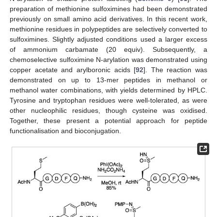
preparation of methionine sulfoximines had been demonstrated
previously on small amino acid derivatives. In this recent work,
methionine residues in polypeptides are selectively converted to
sulfoximines. Slightly adjusted conditions used a larger excess
of ammonium carbamate (20 equiv). Subsequently, a
chemoselective sulfoximine N-arylation was demonstrated using
copper acetate and arylboronic acids [
92
]. The reaction was
demonstrated on up to 13-mer peptides in methanol or
methanol water combinations, with yields determined by HPLC.
Tyrosine and tryptophan residues were well-tolerated, as were
other nucleophilic residues, though cysteine was oxidised.
Together, these present a potential approach for peptide
functionalisation and bioconjugation.