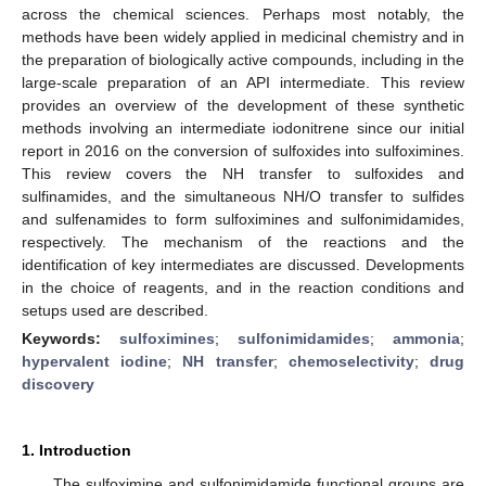
across the chemical sciences. Perhaps most notably, the
methods have been widely applied in medicinal chemistry and in
the preparation of biologically active compounds, including in the
large-scale preparation of an API intermediate. This review
provides an overview of the development of these synthetic
methods involving an intermediate iodonitrene since our initial
report in 2016 on the conversion of sulfoxides into sulfoximines.
This review covers the NH transfer to sulfoxides and
sulfinamides, and the simultaneous NH/O transfer to sulfides
and sulfenamides to form sulfoximines and sulfonimidamides,
respectively. The mechanism of the reactions and the
identification of key intermediates are discussed. Developments
in the choice of reagents, and in the reaction conditions and
setups used are described.
Keywords:
sulfoximines
;
sulfonimidamides
;
ammonia
;
hypervalent iodine
;
NH transfer
;
chemoselectivity
;
drug
discovery
1. Introduction
The sulfoximine and sulfonimidamide functional groups are