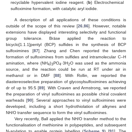
recyclable hypervalent iodine reagent. (
b
) Electrochemical
sulfoximine formation, with catalytic aryl iodide.
A description of all applications of these conditions is
outside of the scope of this review [
26
,
86
]. However, notable
extensions have displayed interesting selectivity and functional
group tolerance. Bräse applied the reaction to
bicyclo[1.1.1]pentyl (BCP) sulfides in the synthesis of BCP
sulfoximines [
87
]. Zhang and Chen reported the tandem
formation of sulfoximines from sulfides and intramolecular C–H
amination, where (NH
)
PO
·3H
O was used as the ammonia
4
3
4
2
source, and the reaction could be run at RT under air in
methanol or in DMF [
88
]. With Rollin, we reported the
diastereoselective preparation of glycosylsulfoximines achieving
dr of up to 95:5 [
89
]. With Craven and Armstrong, we reported
the preparation of vinyl sulfoximines as possible chiral covalent
warheads [
90
]. Several approaches to vinyl sulfoximines were
developed, including a short hydrothiolation of alkynes and
NH/O transfer sequence to form the vinyl sulfoximines.
Very recently, Ball applied the NH/O transfer method to the
functionalisation of methionine in polypeptides, and subsequent
N-arylation to enable protein labelling (
Scheme 9
) [
91
]. The