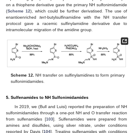
on a thiophene derivative gave the primary NH sulfonimidamide
(
Scheme 12
), which could be further derivatised. The use of
enantioenriched
tert
-butylsulfinamidine with the NH transfer
protocol gave a racemic sulfinylamidine derivative due to
intramolecular migration of the amidine group.
Scheme 12.
NH transfer on sulfinylamidines to form primary
sulfonimidamides.
5. Sulfenamides to NH Sulfonimidamides
In 2019, we (Bull and Luisi) reported the preparation of NH
sulfonimidamides through a one-pot NH and O transfer reaction
from sulfenamides [
103
]. Sulfenamides were prepared from
amines and disulfides, using silver nitrate, under conditions
reported by Davis [
104
]. Treating sulfenamides with conditions