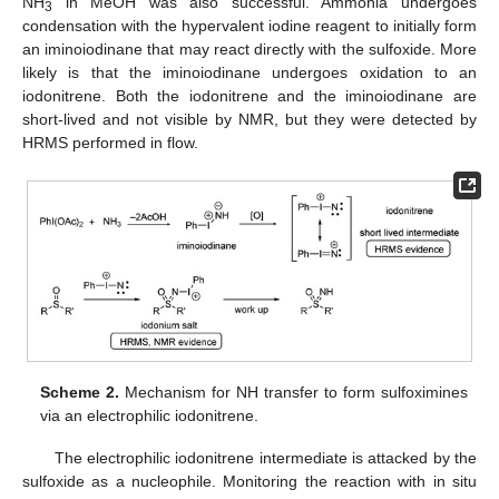
NH
in MeOH was also successful. Ammonia undergoes
3
condensation with the hypervalent iodine reagent to initially form
an iminoiodinane that may react directly with the sulfoxide. More
likely is that the iminoiodinane undergoes oxidation to an
iodonitrene. Both the iodonitrene and the iminoiodinane are
short-lived and not visible by NMR, but they were detected by
HRMS performed in flow.
Scheme 2.
Mechanism for NH transfer to form sulfoximines
via an electrophilic iodonitrene.
The electrophilic iodonitrene intermediate is attacked by the
sulfoxide as a nucleophile. Monitoring the reaction with in situ