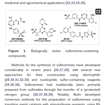
medicinal and agrochemical applications [
22
,
23
,
24
,
25
].
Figure 1.
Biologically active sulfoximine-containing
compounds.
Methods for the synthesis of sulfoximines have developed
considerably in recent years [
26
,
27
,
28
], with several new
approaches for their construction using electrophilic
[
29
,
30
,
31
,
32
,
33
] and nucleophilic sulfur-containing reagents
[
34
,
35
,
36
]. Sulfoximines had traditionally been primarily
prepared from sulfoxides through the transfer of a (protected)
nitrogen group [
28
,
37
,
38
,
39
]. Notably, Bolm developed
numerous methods for the preparation of sulfoximines using
transition metal catalysis with iminoiodinane reagents, using Rh