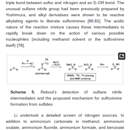
triple bond between sulfur and nitrogen and an S–OR bond. The
unusual sulfane nitrile group had been previously prepared by
Yoshimura, and alkyl derivatives were shown to be reactive
alkylating agents to liberate sulfoximines [
80
,
81
]. The acidic
nature of the reaction mixture causes these intermediates to
rapidly break down on the action of various possible
nucleophiles (including methanol solvent or the sulfoximine
itself) [
78
].
Scheme 5.
Reboul’s detection of sulfane nitrile
intermediates and the proposed mechanism for sulfoximine
formation from sulfides.
Li undertook a detailed screen of nitrogen sources. In
addition to ammonium carbonate in methanol, ammonium
oxalate, ammonium fluoride, ammonium formate, and benzoate