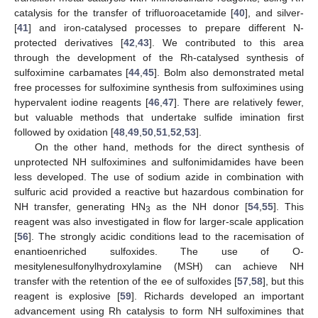
catalysis for the transfer of trifluoroacetamide [
40
], and silver-
[
41
] and iron-catalysed processes to prepare different N-
protected derivatives [
42
,
43
]. We contributed to this area
through the development of the Rh-catalysed synthesis of
sulfoximine carbamates [
44
,
45
]. Bolm also demonstrated metal
free processes for sulfoximine synthesis from sulfoximines using
hypervalent iodine reagents [
46
,
47
]. There are relatively fewer,
but valuable methods that undertake sulfide imination first
followed by oxidation [
48
,
49
,
50
,
51
,
52
,
53
].
On the other hand, methods for the direct synthesis of
unprotected NH sulfoximines and sulfonimidamides have been
less developed. The use of sodium azide in combination with
sulfuric acid provided a reactive but hazardous combination for
NH transfer, generating HN
as the NH donor [
54
,
55
]. This
3
reagent was also investigated in flow for larger-scale application
[
56
]. The strongly acidic conditions lead to the racemisation of
enantioenriched sulfoxides. The use of O-
mesitylenesulfonylhydroxylamine (MSH) can achieve NH
transfer with the retention of the ee of sulfoxides [
57
,
58
], but this
reagent is explosive [
59
]. Richards developed an important
advancement using Rh catalysis to form NH sulfoximines that