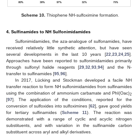
Scheme 10.
Thiophene NH-sulfoximine formation.
4. Sulfinamides to NH Sulfonimidamides
Sulfonimidamides, the aza-analogue of sulfonamides, have
received relatively little synthetic attention, but have seen
several developments in the last 10 years [
22
,
23
,
24
,
25
].
Approaches have been reported to sulfonimidamides primarily
through sulfonyl halide reagents [
29
,
32
,
93
,
94
] and the N-
transfer to sulfinamides [
95
,
96
].
In 2017, Lücking and Stockman developed a facile NH
transfer reaction to form NH sulfonimidamides from sulfinamides
using the combination of ammonium carbamate and PhI(Oac)
2
[
97
]. The application of the conditions, reported for the
conversion of sulfoxides into sulfoximines [
62
], gave good yields
for tertiary sulfinamides (
Scheme 11
). The reaction was
demonstrated with a range of cyclic and acyclic nitrogen
substituents, and with variation in the sulfinamide carbon
substituent across aryl and alkyl derivatives.