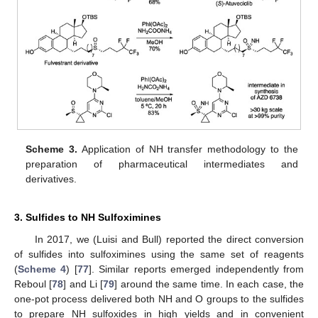
Scheme 3.
Application of NH transfer methodology to the
preparation of pharmaceutical intermediates and
derivatives.
3. Sulfides to NH Sulfoximines
In 2017, we (Luisi and Bull) reported the direct conversion
of sulfides into sulfoximines using the same set of reagents
(
Scheme 4
) [
77
]. Similar reports emerged independently from
Reboul [
78
] and Li [
79
] around the same time. In each case, the
one-pot process delivered both NH and O groups to the sulfides
to prepare NH sulfoxides in high yields and in convenient