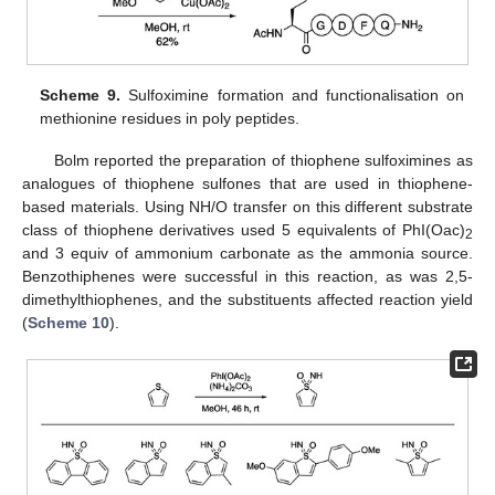
Scheme 9.
Sulfoximine formation and functionalisation on
methionine residues in poly peptides.
Bolm reported the preparation of thiophene sulfoximines as
analogues of thiophene sulfones that are used in thiophene-
based materials. Using NH/O transfer on this different substrate
class of thiophene derivatives used 5 equivalents of PhI(Oac)
2
and 3 equiv of ammonium carbonate as the ammonia source.
Benzothiphenes were successful in this reaction, as was 2,5-
dimethylthiophenes, and the substituents affected reaction yield
(
Scheme 10
).