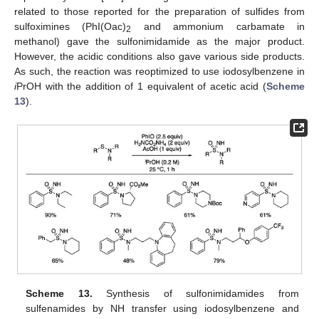
related to those reported for the preparation of sulfides from
sulfoximines (PhI(Oac)
and ammonium carbamate in
2
methanol) gave the sulfonimidamide as the major product.
However, the acidic conditions also gave various side products.
As such, the reaction was reoptimized to use iodosylbenzene in
i
PrOH with the addition of 1 equivalent of acetic acid (
Scheme
13
).
Scheme 13.
Synthesis of sulfonimidamides from
sulfenamides by NH transfer using iodosylbenzene and