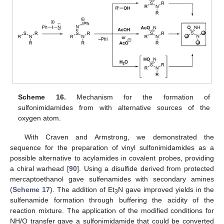
Scheme 16.
Mechanism for the formation of
sulfonimidamides from with alternative sources of the
oxygen atom.
With Craven and Armstrong, we demonstrated the
sequence for the preparation of vinyl sulfonimidamides as a
possible alternative to acylamides in covalent probes, providing
a chiral warhead [
90
]. Using a disulfide derived from protected
mercaptoethanol gave sulfenamides with secondary amines
(
Scheme 17
). The addition of Et
N gave improved yields in the
3
sulfenamide formation through buffering the acidity of the
reaction mixture. The application of the modified conditions for
NH/O transfer gave a sulfonimidamide that could be converted