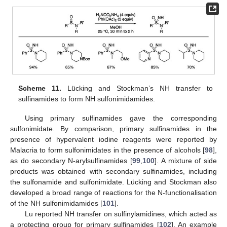
Scheme 11.
Lücking and Stockman’s NH transfer to
sulfinamides to form NH sulfonimidamides.
Using primary sulfinamides gave the corresponding
sulfonimidate. By comparison, primary sulfinamides in the
presence of hypervalent iodine reagents were reported by
Malacria to form sulfonimidates in the presence of alcohols [
98
],
as do secondary N-arylsulfinamides [
99
,
100
]. A mixture of side
products was obtained with secondary sulfinamides, including
the sulfonamide and sulfonimidate. Lücking and Stockman also
developed a broad range of reactions for the N-functionalisation
of the NH sulfonimidamides [
101
].
Lu reported NH transfer on sulfinylamidines, which acted as
a protecting group for primary sulfinamides [
102
]. An example