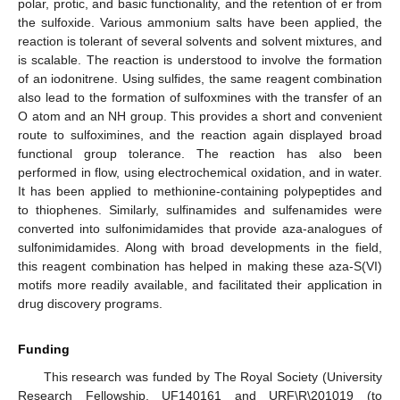
polar, protic, and basic functionality, and the retention of er from
the sulfoxide. Various ammonium salts have been applied, the
reaction is tolerant of several solvents and solvent mixtures, and
is scalable. The reaction is understood to involve the formation
of an iodonitrene. Using sulfides, the same reagent combination
also lead to the formation of sulfoxmines with the transfer of an
O atom and an NH group. This provides a short and convenient
route to sulfoximines, and the reaction again displayed broad
functional group tolerance. The reaction has also been
performed in flow, using electrochemical oxidation, and in water.
It has been applied to methionine-containing polypeptides and
to thiophenes. Similarly, sulfinamides and sulfenamides were
converted into sulfonimidamides that provide aza-analogues of
sulfonimidamides. Along with broad developments in the field,
this reagent combination has helped in making these aza-S(VI)
motifs more readily available, and facilitated their application in
drug discovery programs.
Funding
This research was funded by The Royal Society (University
Research Fellowship, UF140161 and URF\R\201019 (to