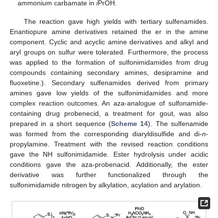
ammonium carbamate in
i
PrOH.
The reaction gave high yields with tertiary sulfenamides.
Enantiopure amine derivatives retained the er in the amine
component. Cyclic and acyclic amine derivatives and alkyl and
aryl groups on sulfur were tolerated. Furthermore, the process
was applied to the formation of sulfonimidamides from drug
compounds containing secondary amines, desipramine and
fluoxetine.). Secondary sulfenamides derived from primary
amines gave low yields of the sulfonimidamides and more
complex reaction outcomes. An aza-analogue of sulfonamide-
containing drug probenecid, a treatment for gout, was also
prepared in a short sequence (
Scheme 14
). The sulfenamide
was formed from the corresponding diaryldisulfide and di-
n
-
propylamine. Treatment with the revised reaction conditions
gave the NH sulfonimidamide. Ester hydrolysis under acidic
conditions gave the aza-probenacid. Additionally, the ester
derivative was further functionalized through the
sulfonimidamide nitrogen by alkylation, acylation and arylation.