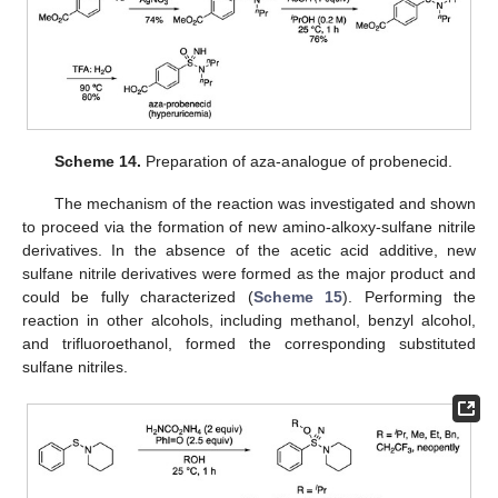
Scheme 14.
Preparation of aza-analogue of probenecid.
The mechanism of the reaction was investigated and shown
to proceed via the formation of new amino-alkoxy-sulfane nitrile
derivatives. In the absence of the acetic acid additive, new
sulfane nitrile derivatives were formed as the major product and
could be fully characterized (
Scheme 15
). Performing the
reaction in other alcohols, including methanol, benzyl alcohol,
and trifluoroethanol, formed the corresponding substituted
sulfane nitriles.