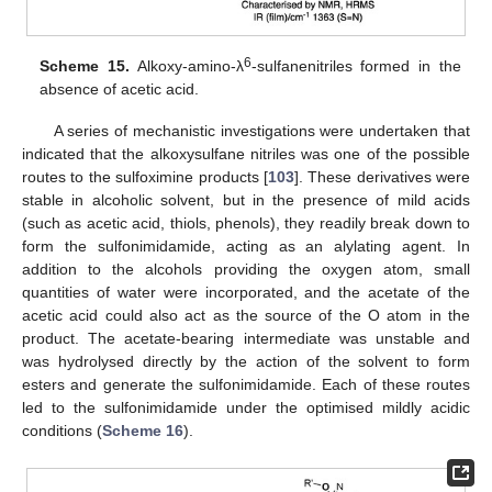
6
Scheme 15.
Alkoxy-amino-λ
-sulfanenitriles formed in the
absence of acetic acid.
A series of mechanistic investigations were undertaken that
indicated that the alkoxysulfane nitriles was one of the possible
routes to the sulfoximine products [
103
]. These derivatives were
stable in alcoholic solvent, but in the presence of mild acids
(such as acetic acid, thiols, phenols), they readily break down to
form the sulfonimidamide, acting as an alylating agent. In
addition to the alcohols providing the oxygen atom, small
quantities of water were incorporated, and the acetate of the
acetic acid could also act as the source of the O atom in the
product. The acetate-bearing intermediate was unstable and
was hydrolysed directly by the action of the solvent to form
esters and generate the sulfonimidamide. Each of these routes
led to the sulfonimidamide under the optimised mildly acidic
conditions (
Scheme 16
).