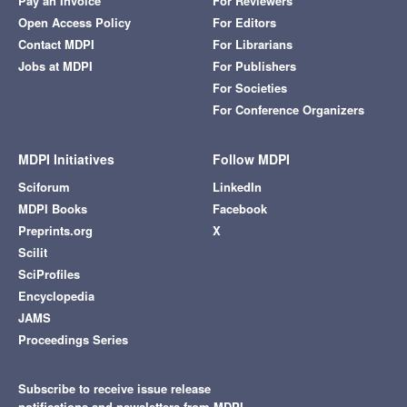
Pay an Invoice
For Reviewers
Open Access Policy
For Editors
Contact MDPI
For Librarians
Jobs at MDPI
For Publishers
For Societies
For Conference Organizers
MDPI Initiatives
Follow MDPI
Sciforum
LinkedIn
MDPI Books
Facebook
Preprints.org
X
Scilit
SciProfiles
Encyclopedia
JAMS
Proceedings Series
Subscribe to receive issue release
notifications and newsletters from MDPI