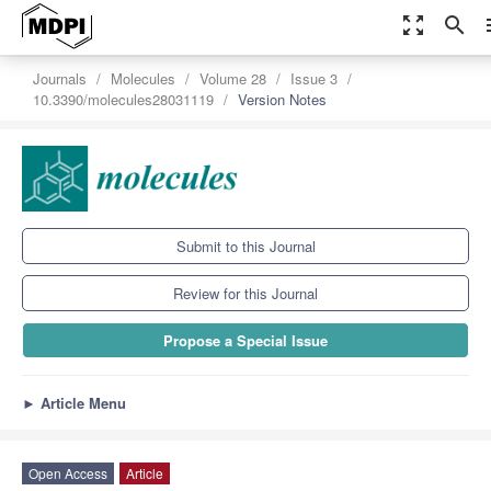
zoom_out_map
search
m
Journals
Molecules
Volume 28
Issue 3
10.3390/molecules28031119
Version Notes
Submit to this Journal
Review for this Journal
Propose a Special Issue
►
Article Menu
Open Access
Article