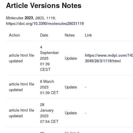
Article Versions Notes
Molecules
2023
,
28
(3), 1119;
https://doi.org/10.3390/molecules28031119
Action
Date
Notes
Link
4
September
article html file
https://www.mdpi.com/14
2025
Update
updated
3049/28/3/1119/html
01:39
CEST
8 March
article html file
2023
Update
-
updated
01:39 CET
28
article html file
January
Update
-
updated
2023
07:54 CET