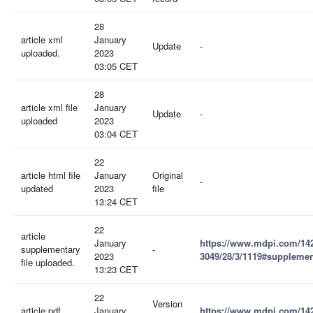
28
article xml
January
Update
-
uploaded.
2023
03:05 CET
28
article xml file
January
Update
-
uploaded
2023
03:04 CET
22
article html file
January
Original
-
updated
2023
file
13:24 CET
22
article
January
https://www.mdpi.com/14
supplementary
-
2023
3049/28/3/1119#supplemen
file uploaded.
13:23 CET
22
Version
article pdf
January
https://www.mdpi.com/14