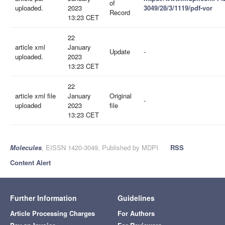
of
uploaded.
2023
3049/28/3/1119/pdf-vor
Record
13:23 CET
22
article xml
January
Update
-
uploaded.
2023
13:23 CET
22
article xml file
January
Original
-
uploaded
2023
file
13:23 CET
Molecules
, EISSN 1420-3049, Published by MDPI
RSS
Content Alert
Further Information
Guidelines
Article Processing Charges
For Authors