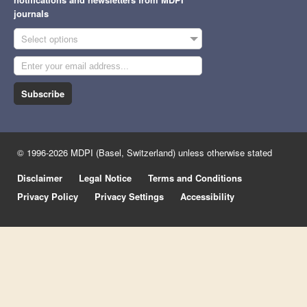
journals
Select options
Subscribe
© 1996-2026 MDPI (Basel, Switzerland) unless otherwise stated
Disclaimer
Legal Notice
Terms and Conditions
Privacy Policy
Privacy Settings
Accessibility