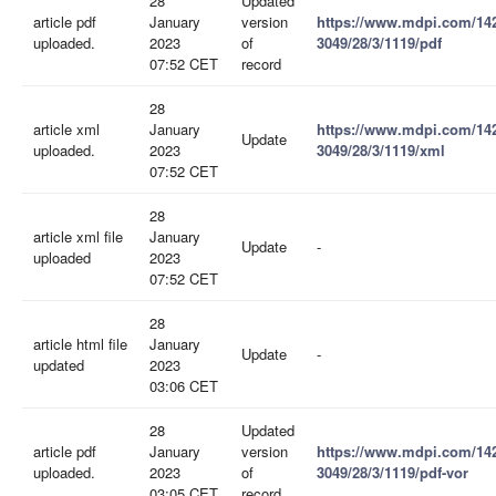
28
Updated
article pdf
January
version
https://www.mdpi.com/14
uploaded.
2023
of
3049/28/3/1119/pdf
07:52 CET
record
28
article xml
January
https://www.mdpi.com/14
Update
uploaded.
2023
3049/28/3/1119/xml
07:52 CET
28
article xml file
January
Update
-
uploaded
2023
07:52 CET
28
article html file
January
Update
-
updated
2023
03:06 CET
28
Updated
article pdf
January
version
https://www.mdpi.com/14
uploaded.
2023
of
3049/28/3/1119/pdf-vor
03:05 CET
record