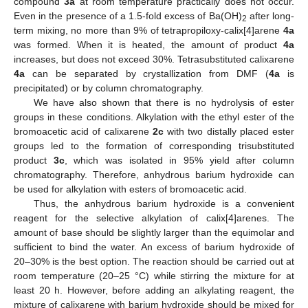
compound
3a
at room temperature practically does not occur.
Even in the presence of a 1.5-fold excess of Ba(OH)
after long-
2
term mixing, no more than 9% of tetrapropiloxy-calix[4]arene
4a
was formed. When it is heated, the amount of product
4a
increases, but does not exceed 30%. Tetrasubstituted calixarene
4a
can be separated by crystallization from DMF (
4a
is
precipitated) or by column chromatography.
We have also shown that there is no hydrolysis of ester
groups in these conditions. Alkylation with the ethyl ester of the
bromoacetic acid of calixarene
2c
with two distally placed ester
groups led to the formation of corresponding trisubstituted
product
3c
, which was isolated in 95% yield after column
chromatography. Therefore, anhydrous barium hydroxide can
be used for alkylation with esters of bromoacetic acid.
Thus, the anhydrous barium hydroxide is a convenient
reagent for the selective alkylation of calix[4]arenes. The
amount of base should be slightly larger than the equimolar and
sufficient to bind the water. An excess of barium hydroxide of
20–30% is the best option. The reaction should be carried out at
room temperature (20–25 °C) while stirring the mixture for at
least 20 h. However, before adding an alkylating reagent, the
mixture of calixarene with barium hydroxide should be mixed for