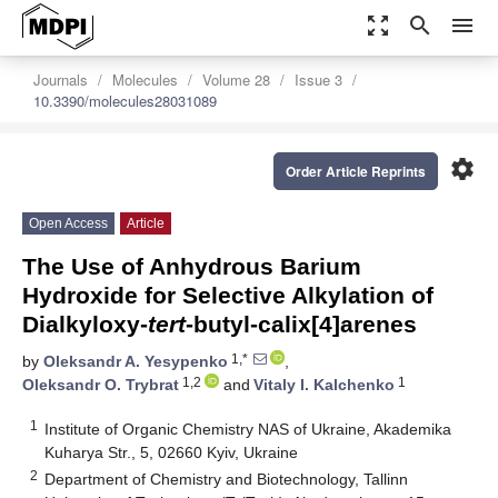
zoom_out_map
search
menu
Journals
Molecules
Volume 28
Issue 3
10.3390/molecules28031089
settings
Order Article Reprints
Open Access
Article
The Use of Anhydrous Barium
Hydroxide for Selective Alkylation of
Dialkyloxy-
tert
-butyl-calix[4]arenes
1,*
by
Oleksandr A. Yesypenko
,
1,2
1
Oleksandr O. Trybrat
and
Vitaly I. Kalchenko
1
Institute of Organic Chemistry NAS of Ukraine, Akademika
Kuharya Str., 5, 02660 Kyiv, Ukraine
2
Department of Chemistry and Biotechnology, Tallinn