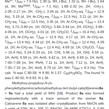
Pr
3
Me
,
J
= 7.6 Hz), 1.30 (s, 9H,
t
-Bu), 1.32 (s, 9H,
t
-Bu), 1.64
HH
Amid
3
(d, 3H, Me
,
J
= 7.1 Hz), 1.88–2.02 (m, 2H, -C
H
-),
HH
2
2
2.05–2.17 (m, 2H, -C
H
-), 3.04 (d, 1H, Ar-C
H
-eq,
J
= 12.9
2
2
HH
2
Hz), 3.19 (d, 1H, Ar-C
H
-eq,
J
= 12.5 Hz), 3.21 (d, 1H, Ar-
2
HH
2
2
C
H
-eq,
J
= 12.5 Hz), 3.35 (d, 1H, Ar-C
H
-eq,
J
= 13.4
2
HH
2
HH
Hz), 3.72–3.80 (m, 1H, OC
H
), 3.84–3.94 (m, 2H, OC
H
), 3.98–
2
2
2
4.06 (m, 1H, OC
H
), 4.01 (d, 1H, C
H
CO,
J
= 15.4 Hz), 4.09
2
2
HH
2
(d, 1H, Ar-C
H
-ax,
J
= 12.9 Hz), 4.17 (d, 1H, Ar-C
H
-ax,
2
HH
2
2
2
J
= 13.4 Hz), 4.34 (d, 1H, Ar-C
H
-ax,
J
= 12.4 Hz), 4.39
HH
2
HH
2
2
(d, 1H, Ar-C
H
-ax,
J
= 12.4 Hz), 4.69 (d, 1H, C
H
CO,
J
2
HH
2
HH
= 15.4 Hz), 5.24–5.33 (m, 1H, C
H
), 5.66 (s, 1H, O
H
), 6.55 (s,
1H, Ar
H
), 6.58 (s, 1H, Ar
H
), 6.62 (s, 1H, Ar
H
), 6.69 (s, 1H, Ar
H
),
7.00–7.08 (m, 5H, Ph
H
), 7.11 (s, 1H, Ar
H
), 7.12 (s, 1H, Ar
H
),
3
7.30–7.33 (m, 2H, Ar
H
), 8.79 (d, 1H, N
H
,
J
= 8.3 Hz). The
HH
calc. % was C 80.58; H 8.90; N 1.57. C
H
NO
. The found %
60
79
5
was C 80.92; H 8.83; N 1.36.
Methyloxy-propyloxy-N-(α-
phenylethyl)aminocarbonylmethyloxy-tert-butyl-calix[4]arenes
8a
+
9a
had a total yield of 94% [
18
]. Product
8a
was formed
regioselectively with a trace amount of the isomer
9a
.
Calixarene
8a
was isolated after crystallization from MeCN with
1
a yield of 63%. M.p. 206 °C (MeCN).
H NMR (CDCl
), δ: 0.80