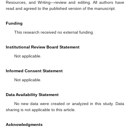
Resources, and Writing—review and editing. All authors have
read and agreed to the published version of the manuscript.
Funding
This research received no external funding.
Institutional Review Board Statement
Not applicable.
Informed Consent Statement
Not applicable.
Data Availability Statement
No new data were created or analyzed in this study. Data
sharing is not applicable to this article.
Acknowledgments