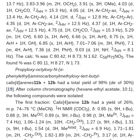
13.7 Hz), 3.83-3.96 (m, 2H, OC
H
), 3.91 (s, 3H, OMe), 4.03 (d,
2
2
2
1H, C
H
CO,
J
= 15.3 Hz), 4.05 (d, 1H, Ar-C
H
-ax,
J
=
2
HH
2
HH
2
13.4 Hz, Ar-C
H
-Ar), 4.14 (1H, d,
J
= 12.8 Hz, Ar-C
H
-Ar),
2
HH
2
2
4.35 (d, 1H, Ar-C
H
-ax,
J
= 12.5 Hz), 4.37 (d, 1H, Ar-C
H
-
2
HH
2
2
2
ax,
J
= 12.5 Hz), 4.75 (d, 1H, C
H
CO,
J
= 15.3 Hz), 5.29
HH
2
HH
(m, 1H, C
H
), 6.60 (s, 1H, Ar
H
), 6.66 (s, 1H, Ar
H
), 6.75 (s, 1H,
Ar
H
+ 1H, O
H
), 6.85 (s, 1H, Ar
H
), 7.01–7.06 (m, 3H, Ph
H
), 7.1
3
(m, 4H, Ar
H
), 7.36 (d, 2H, Ph
H
), 9.03 (d, 1H, N
H
,
J
= 8.1
HH
Hz). The calc. % was C 80.42; H 8.73; N 1.62. C
H
NO
. The
58
75
5
found % was C 80.11, H 8.27, N 1.73.
Propyloxy-octyloxy-N-(α-
phenylethyl)aminocarbonylmethyloxy-tert-butyl-
calix[4]arenes
11b
+
12b
had a total yield of 98% (
de
of 30%)
[
19
]. After column chromatography (hexane-ethyl acetate, 10:1),
the following compounds were isolated:
The first fraction: Calix[4]arene
12b
had a yield of 26%,
1
m.p. 74–76 °C (MeCN).
H NMR (CDCl
), δ: 0.85 (s, 9H,
t
-Bu),
3
Oct
Pr
3
0.88 (t, 3H, Me
, 0.89 (s, 9H,
t
-Bu), 0.98 (t, 3H, Me
,
J
=
HH
Oct
7.4 Hz), 1.06–1.24 (m, 10H, -C
H
-
), 1.27 (s, 9H,
t
-Bu), 1.31
2
Amid
3
(s, 9H,
t
-Bu), 1.54 (d, 3H, Me
,
J
= 6.9 Hz), 1.71–1.81
HH
Oct
Pr
(m, 2H, -C
H
-
), 1.82-1.89 (m, 2H, -C
H
-
), 3.17 (d, 1H, Ar-
2
2