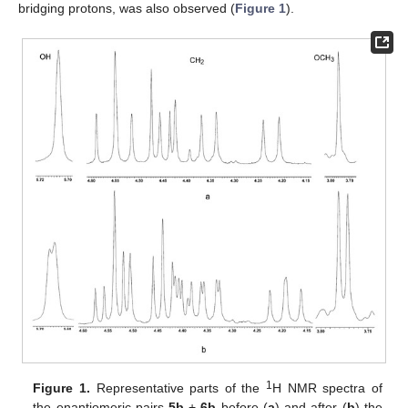
bridging protons, was also observed (
Figure 1
).
1
Figure 1.
Representative parts of the
H NMR spectra of
the enantiomeric pairs
5b
+
6b
before (
a
) and after (
b
) the