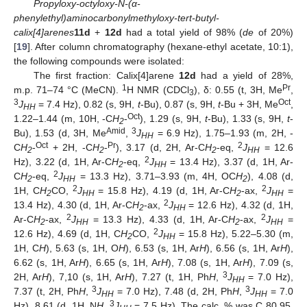
Propyloxy-octyloxy-N-(α-
phenylethyl)aminocarbonylmethyloxy-tert-butyl-
calix[4]arenes
11d
+
12d
had a total yield of 98% (
de
of 20%)
[
19
]. After column chromatography (hexane-ethyl acetate, 10:1),
the following compounds were isolated:
The first fraction: Calix[4]arene
12d
had a yield of 28%,
1
Pr
m.p. 71–74 °C (MeCN).
H NMR (CDCl
), δ: 0.55 (t, 3H, Me
,
3
3
Oct
J
= 7.4 Hz), 0.82 (s, 9H,
t
-Bu), 0.87 (s, 9H,
t
-Bu + 3H, Me
,
HH
Oct
1.22–1.44 (m, 10H, -C
H
-
), 1.29 (s, 9H,
t
-Bu), 1.33 (s, 9H,
t
-
2
Amid
3
Bu), 1.53 (d, 3H, Me
,
J
= 6.9 Hz), 1.75–1.93 (m, 2H, -
HH
Oct
Pr
2
C
H
-
+ 2H, -C
H
-
), 3.17 (d, 2H, Ar-C
H
-eq,
J
= 12.6
2
2
2
HH
2
Hz), 3.22 (d, 1H, Ar-C
H
-eq,
J
= 13.4 Hz), 3.37 (d, 1H, Ar-
2
HH
2
C
H
-eq,
J
= 13.3 Hz), 3.71–3.93 (m, 4H, OC
H
), 4.08 (d,
2
HH
2
2
2
1H, C
H
CO,
J
= 15.8 Hz), 4.19 (d, 1H, Ar-C
H
-ax,
J
=
2
HH
2
HH
2
13.4 Hz), 4.30 (d, 1H, Ar-C
H
-ax,
J
= 12.6 Hz), 4.32 (d, 1H,
2
HH
2
2
Ar-C
H
-ax,
J
= 13.3 Hz), 4.33 (d, 1H, Ar-C
H
-ax,
J
=
2
HH
2
HH
2
12.6 Hz), 4.69 (d, 1H, C
H
CO,
J
= 15.8 Hz), 5.22–5.30 (m,
2
HH
1H, C
H
), 5.63 (s, 1H, O
H
), 6.53 (s, 1H, Ar
H
), 6.56 (s, 1H, Ar
H
),
6.62 (s, 1H, Ar
H
), 6.65 (s, 1H, Ar
H
), 7.08 (s, 1H, Ar
H
), 7.09 (s,
3
2H, Ar
H
), 7,10 (s, 1H, Ar
H
), 7.27 (t, 1H, Ph
H
,
J
= 7.0 Hz),
HH
3
3
7.37 (t, 2H, Ph
H
,
J
= 7.0 Hz), 7.48 (d, 2H, Ph
H
,
J
= 7.0
HH
HH
3
Hz), 8.61 (d, 1H, N
H
,
J
= 7.5 Hz). The calc. % was C 80.95,