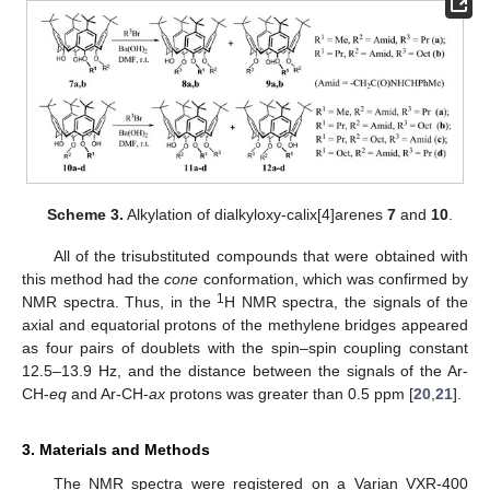
Scheme 3.
Alkylation of dialkyloxy-calix[4]arenes
7
and
10
.
All of the trisubstituted compounds that were obtained with
this method had the
cone
conformation, which was confirmed by
1
NMR spectra. Thus, in the
H NMR spectra, the signals of the
axial and equatorial protons of the methylene bridges appeared
as four pairs of doublets with the spin–spin coupling constant
12.5–13.9 Hz, and the distance between the signals of the Ar-
CH-
eq
and Ar-CH-
ax
protons was greater than 0.5 ppm [
20
,
21
].
3. Materials and Methods
The NMR spectra were registered on a Varian VXR-400