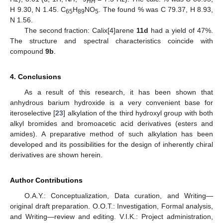
HH
H 9.30, N 1.45. C
H
NO
. The found % was C 79.37, H 8.93,
65
89
5
N 1.56.
The second fraction: Calix[4]arene
11d
had a yield of 47%.
The structure and spectral characteristics coincide with
compound
9b
.
4. Conclusions
As a result of this research, it has been shown that
anhydrous barium hydroxide is a very convenient base for
iteroselective [
23
] alkylation of the third hydroxyl group with both
alkyl bromides and bromoacetic acid derivatives (esters and
amides). A preparative method of such alkylation has been
developed and its possibilities for the design of inherently chiral
derivatives are shown herein.
Author Contributions
O.A.Y.: Conceptualization, Data curation, and Writing—
original draft preparation. O.O.T.: Investigation, Formal analysis,
and Writing—review and editing. V.I.K.: Project administration,