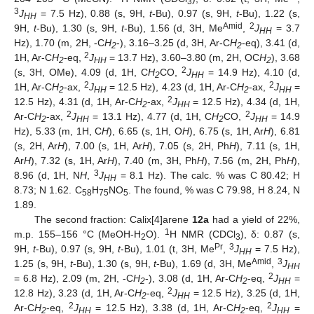
3
3
J
= 7.5 Hz), 0.88 (s, 9H,
t
-Bu), 0.97 (s, 9H,
t
-Bu), 1.22 (s,
HH
Amid
2
9H,
t
-Bu), 1.30 (s, 9H,
t
-Bu), 1.56 (d, 3H, Me
,
J
= 3.7
HH
Hz), 1.70 (m, 2H, -C
H
-), 3.16–3.25 (d, 3H, Ar-C
H
-eq), 3.41 (d,
2
2
2
1H, Ar-C
H
-eq,
J
= 13.7 Hz), 3.60–3.80 (m, 2H, OC
H
), 3.68
2
HH
2
2
(s, 3H, OMe), 4.09 (d, 1H, C
H
CO,
J
= 14.9 Hz), 4.10 (d,
2
HH
2
2
1H, Ar-C
H
-ax,
J
= 12.5 Hz), 4.23 (d, 1H, Ar-C
H
-ax,
J
=
2
HH
2
HH
2
12.5 Hz), 4.31 (d, 1H, Ar-C
H
-ax,
J
= 12.5 Hz), 4.34 (d, 1H,
2
HH
2
2
Ar-C
H
-ax,
J
= 13.1 Hz), 4.77 (d, 1H, C
H
CO,
J
= 14.9
2
HH
2
HH
Hz), 5.33 (m, 1H, C
H
), 6.65 (s, 1H, O
H
), 6.75 (s, 1H, Ar
H
), 6.81
(s, 2H, Ar
H
), 7.00 (s, 1H, Ar
H
), 7.05 (s, 2H, Ph
H
), 7.11 (s, 1H,
Ar
H
), 7.32 (s, 1H, Ar
H
), 7.40 (m, 3H, Ph
H
), 7.56 (m, 2H, Ph
H
),
3
8.96 (d, 1H, N
H
,
J
= 8.1 Hz). The calc. % was C 80.42; H
HH
8.73; N 1.62. C
H
NO
. The found, % was C 79.98, H 8.24, N
58
75
5
1.89.
The second fraction: Calix[4]arene
12a
had a yield of 22%,
1
m.p. 155–156 °C (MeOH-H
O).
H NMR (CDCl
), δ: 0.87 (s,
2
3
Pr
3
9H,
t
-Bu), 0.97 (s, 9H,
t
-Bu), 1.01 (t, 3H, Me
,
J
= 7.5 Hz),
HH
Amid
3
1.25 (s, 9H,
t
-Bu), 1.30 (s, 9H,
t
-Bu), 1.69 (d, 3H, Me
,
J
HH
2
= 6.8 Hz), 2.09 (m, 2H, -C
H
-), 3.08 (d, 1H, Ar-C
H
-eq,
J
=
2
2
HH
2
12.8 Hz), 3.23 (d, 1H, Ar-C
H
-eq,
J
= 12.5 Hz), 3.25 (d, 1H,
2
HH
2
2
Ar-C
H
-eq,
J
= 12.5 Hz), 3.38 (d, 1H, Ar-C
H
-eq,
J
=
2
HH
2
HH