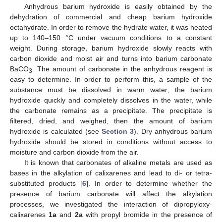
Anhydrous barium hydroxide is easily obtained by the
dehydration of commercial and cheap barium hydroxide
octahydrate. In order to remove the hydrate water, it was heated
up to 140–150 °C under vacuum conditions to a constant
weight. During storage, barium hydroxide slowly reacts with
carbon dioxide and moist air and turns into barium carbonate
BaCO
. The amount of carbonate in the anhydrous reagent is
3
easy to determine. In order to perform this, a sample of the
substance must be dissolved in warm water; the barium
hydroxide quickly and completely dissolves in the water, while
the carbonate remains as a precipitate. The precipitate is
filtered, dried, and weighed, then the amount of barium
hydroxide is calculated (see
Section 3
). Dry anhydrous barium
hydroxide should be stored in conditions without access to
moisture and carbon dioxide from the air.
It is known that carbonates of alkaline metals are used as
bases in the alkylation of calixarenes and lead to di- or tetra-
substituted products [
6
]. In order to determine whether the
presence of barium carbonate will affect the alkylation
processes, we investigated the interaction of dipropyloxy-
calixarenes
1a
and
2a
with propyl bromide in the presence of