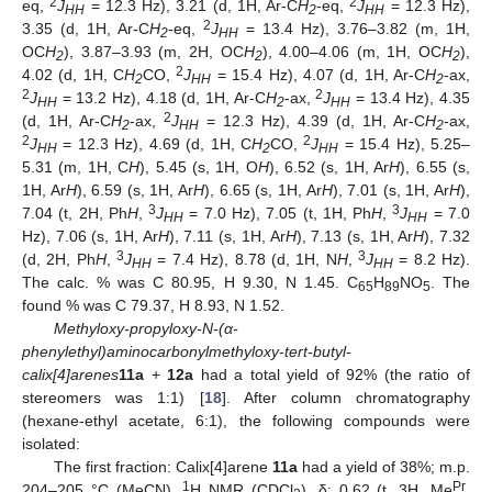
2
2
eq,
J
= 12.3 Hz), 3.21 (d, 1H, Ar-C
H
-eq,
J
= 12.3 Hz),
HH
2
HH
2
3.35 (d, 1H, Ar-C
H
-eq,
J
= 13.4 Hz), 3.76–3.82 (m, 1H,
2
HH
OC
H
), 3.87–3.93 (m, 2H, OC
H
), 4.00–4.06 (m, 1H, OC
H
),
2
2
2
2
4.02 (d, 1H, C
H
CO,
J
= 15.4 Hz), 4.07 (d, 1H, Ar-C
H
-ax,
2
HH
2
2
2
J
= 13.2 Hz), 4.18 (d, 1H, Ar-C
H
-ax,
J
= 13.4 Hz), 4.35
HH
2
HH
2
(d, 1H, Ar-C
H
-ax,
J
= 12.3 Hz), 4.39 (d, 1H, Ar-C
H
-ax,
2
HH
2
2
2
J
= 12.3 Hz), 4.69 (d, 1H, C
H
CO,
J
= 15.4 Hz), 5.25–
HH
2
HH
5.31 (m, 1H, C
H
), 5.45 (s, 1H, O
H
), 6.52 (s, 1H, Ar
H
), 6.55 (s,
1H, Ar
H
), 6.59 (s, 1H, Ar
H
), 6.65 (s, 1H, Ar
H
), 7.01 (s, 1H, Ar
H
),
3
3
7.04 (t, 2H, Ph
H
,
J
= 7.0 Hz), 7.05 (t, 1H, Ph
H
,
J
= 7.0
HH
HH
Hz), 7.06 (s, 1H, Ar
H
), 7.11 (s, 1H, Ar
H
), 7.13 (s, 1H, Ar
H
), 7.32
3
3
(d, 2H, Ph
H
,
J
= 7.4 Hz), 8.78 (d, 1H, N
H
,
J
= 8.2 Hz).
HH
HH
The calc. % was C 80.95, H 9.30, N 1.45. C
H
NO
. The
65
89
5
found % was C 79.37, H 8.93, N 1.52.
Methyloxy-propyloxy-N-(α-
phenylethyl)aminocarbonylmethyloxy-tert-butyl-
calix[4]arenes
11a
+
12a
had a total yield of 92% (the ratio of
stereomers was 1:1) [
18
]. After column chromatography
(hexane-ethyl acetate, 6:1), the following compounds were
isolated:
The first fraction: Calix[4]arene
11a
had a yield of 38%; m.p.
1
Pr
204–205 °C (MeCN).
H NMR (CDCl
), δ: 0.62 (t, 3H, Me
,