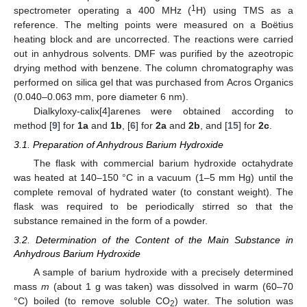
1
spectrometer operating a 400 MHz (
H) using TMS as a
reference. The melting points were measured on a Boёtius
heating block and are uncorrected. The reactions were carried
out in anhydrous solvents. DMF was purified by the azeotropic
drying method with benzene. The column chromatography was
performed on silica gel that was purchased from Acros Organics
(0.040–0.063 mm, pore diameter 6 nm).
Dialkyloxy-calix[4]arenes were obtained according to
method [
9
] for
1a
and
1b
, [
6
] for
2a
and
2b
, and [
15
] for
2c
.
3.1. Preparation of Anhydrous Barium Hydroxide
The flask with commercial barium hydroxide octahydrate
was heated at 140–150 °C in a vacuum (1–5 mm Hg) until the
complete removal of hydrated water (to constant weight). The
flask was required to be periodically stirred so that the
substance remained in the form of a powder.
3.2. Determination of the Content of the Main Substance in
Anhydrous Barium Hydroxide
A sample of barium hydroxide with a precisely determined
mass
m
(about 1 g was taken) was dissolved in warm (60–70
°C) boiled (to remove soluble CO
) water. The solution was
2