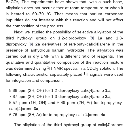
BaCO
. The experiments have shown that, with a such base,
3
alkylation does not occur either at room temperature or when it
is heated to 60–70 °C. That means that barium carbonate
impurities do not interfere with this reaction and will not affect
the composition of the products.
Next, we studied the possibility of selective alkylation of the
third hydroxyl group on 1,2-dipropyloxy [
9
]
1a
and 1,3-
dipropyloxy [
6
]
2a
derivatives of
tert
-butyl-calix[4]arene in the
presence of anhydrous barium hydroxide. The alkylation was
carried out in dry DMF with a different ratio of reagents. The
qualitative and quantitative composition of the reaction mixture
1
was determined using
H NMR spectra in a CDCl
solution. The
3
1
following characteristic, separately placed
H signals were used
for integration and comparison:
-
8.88 ppm (2H, OH) for 1,2-dipropyloxy-calix[4]arene
1a
;
-
7.87 ppm (2H, OH) for 1,3-dipropyloxy-calix[4]arene
2a
;
-
5.57 ppm (1H, OH) and 6.49 ppm (2H, Ar) for tripropyloxy-
calix[4]arene
3a
;
-
6.76 ppm (8H, Ar) for tetrapropyloxy-calix[4]arene
4a
.
The alkylation of the third hydroxyl group of calix[4]arenes