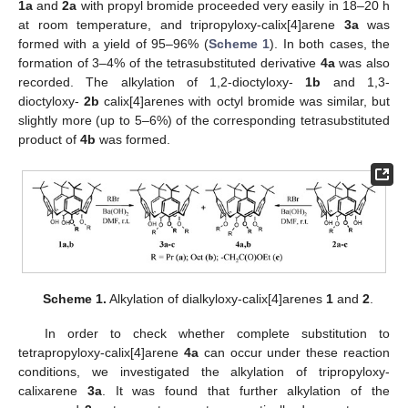
1a
and
2a
with propyl bromide proceeded very easily in 18–20 h
at room temperature, and tripropyloxy-calix[4]arene
3a
was
formed with a yield of 95–96% (
Scheme 1
). In both cases, the
formation of 3–4% of the tetrasubstituted derivative
4a
was also
recorded. The alkylation of 1,2-dioctyloxy-
1b
and 1,3-
dioctyloxy-
2b
calix[4]arenes with octyl bromide was similar, but
slightly more (up to 5–6%) of the corresponding tetrasubstituted
product of
4b
was formed.
Scheme 1.
Alkylation of dialkyloxy-calix[4]arenes
1
and
2
.
In order to check whether complete substitution to
tetrapropyloxy-calix[4]arene
4a
can occur under these reaction
conditions, we investigated the alkylation of tripropyloxy-
calixarene
3a
. It was found that further alkylation of the