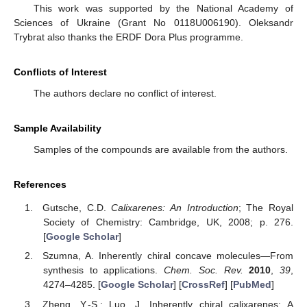
This work was supported by the National Academy of
Sciences of Ukraine (Grant No 0118U006190). Oleksandr
Trybrat also thanks the ERDF Dora Plus programme.
Conflicts of Interest
The authors declare no conflict of interest.
Sample Availability
Samples of the compounds are available from the authors.
References
Gutsche, C.D.
Calixarenes: An Introduction
; The Royal
Society of Chemistry: Cambridge, UK, 2008; p. 276.
[
Google Scholar
]
Szumna, A. Inherently chiral concave molecules—From
synthesis to applications.
Chem. Soc. Rev.
2010
,
39
,
4274–4285. [
Google Scholar
] [
CrossRef
] [
PubMed
]
Zheng, Y.-S.; Luo, J. Inherently chiral calixarenes: A