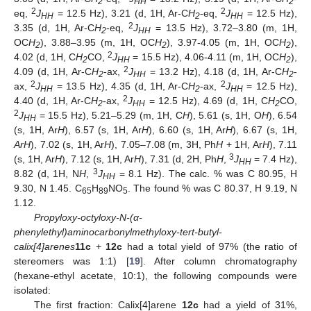
2
HH
2
2
2
eq,
J
= 12.5 Hz), 3.21 (d, 1H, Ar-C
H
-eq,
J
= 12.5 Hz),
HH
2
HH
2
3.35 (d, 1H, Ar-C
H
-eq,
J
= 13.5 Hz), 3.72–3.80 (m, 1H,
2
HH
OC
H
), 3.88–3.95 (m, 1H, OC
H
), 3.97-4.05 (m, 1H, OC
H
),
2
2
2
2
4.02 (d, 1H, C
H
CO,
J
= 15.5 Hz), 4.06-4.11 (m, 1H, OC
H
),
2
HH
2
2
4.09 (d, 1H, Ar-C
H
-ax,
J
= 13.2 Hz), 4.18 (d, 1H, Ar-C
H
-
2
HH
2
2
2
ax,
J
= 13.5 Hz), 4.35 (d, 1H, Ar-C
H
-ax,
J
= 12.5 Hz),
HH
2
HH
2
4.40 (d, 1H, Ar-C
H
-ax,
J
= 12.5 Hz), 4.69 (d, 1H, C
H
CO,
2
HH
2
2
J
= 15.5 Hz), 5.21–5.29 (m, 1H, C
H
), 5.61 (s, 1H, O
H
), 6.54
HH
(s, 1H, Ar
H
), 6.57 (s, 1H, Ar
H
), 6.60 (s, 1H, Ar
H
), 6.67 (s, 1H,
ArH
), 7.02 (s, 1H, Ar
H
), 7.05–7.08 (m, 3H, Ph
H
+ 1H, Ar
H
), 7.11
3
(s, 1H, Ar
H
), 7.12 (s, 1H, Ar
H
), 7.31 (d, 2H, Ph
H
,
J
= 7.4 Hz),
HH
3
8.82 (d, 1H, N
H
,
J
= 8.1 Hz). The calc. % was C 80.95, H
HH
9.30, N 1.45. C
H
NO
. The found % was C 80.37, H 9.19, N
65
89
5
1.12.
Propyloxy-octyloxy-N-(α-
phenylethyl)aminocarbonylmethyloxy-tert-butyl-
calix[4]arenes
11c
+
12c
had a total yield of 97% (the ratio of
stereomers was 1:1) [
19
]. After column chromatography
(hexane-ethyl acetate, 10:1), the following compounds were
isolated:
The first fraction: Calix[4]arene
12c
had a yield of 31%,