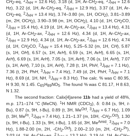
2
2
C
H
-eq,
J
= 12.6 Hz), 3.18 (d, 1H, Ar-C
H
-eq,
J
= 12.6
2
HH
2
HH
2
Hz), 3.22 (d, 1H, Ar-C
H
-eq,
J
= 12.9 Hz), 3.37 (d, 1H, Ar-
2
HH
2
C
H
-eq,
J
= 13.4 Hz), 3.74–3.80 (m, 1H, OC
H
), 3.81–3.89
2
HH
2
(m, 2H, OC
H
), 3.90–3.98 (m, 1H, OC
H
), 4.10 (d, 1H, C
H
CO,
2
2
2
2
2
J
= 15.4 Hz), 4.19 (d, 1H, Ar-C
H
-ax,
J
= 13.4 Hz), 4.31
HH
2
HH
2
(d, 1H, Ar-C
H
-ax,
J
= 12.6 Hz), 4.34 (d, 1H, Ar-C
H
-ax,
2
HH
2
2
2
J
= 12.9 Hz), 4.34 (d, 1H, Ar-C
H
-ax,
J
= 12.6 Hz), 4.74
HH
2
HH
2
(d, 1H, C
H
CO,
J
= 15.4 Hz), 5.25–5.32 (m, 1H, C
H
), 5.87
2
HH
(s, 1H, O
H
), 6.57 (s, 1H, Ar
H
), 6.59 (s, 1H, Ar
H
), 6.65 (s, 1H,
Ar
H
), 6.69 (s, 1H, Ar
H
), 7.05 (s, 1H, Ar
H
), 7.06 (s, 1H, Ar
H
), 7.07
3
(s, 1H, Ar
H
), 7,10 (s, 1H, Ar
H
), 7.28 (t, 1H, Ph
H
,
J
= 7.1 Hz),
HH
3
3
7.36 (t, 2H, Ph
H
,
J
= 7.4 Hz), 7.49 (d, 2H, Ph
H
,
J
= 7.1
HH
HH
3
Hz), 8.69 (d, 1H, N
H
,
J
= 8.3 Hz). The calc. % was C 80.95,
HH
H 9.30, N 1.45. C
H
NO
. The found % was C 81.17, H 8.63,
65
89
5
N 1.32.
The second fraction: Calix[4]arene
11b
had a yield of 48%,
1
m.p. 171–174 °C (MeCN).
H NMR (CDCl
), δ: 0.84 (s, 9H,
t
-
3
Oct
3
Bu), 0.87 (s, 9H,
t
-Bu), 0.89 (t, 3H, Me
,
J
= 6.7 Hz), 1.09
HH
Pr
3
Oct
(t, 3H, Me
,
J
= 7.4 Hz), 1.21–1.37 (m, 10H, -C
H
-
), 1.30
HH
2
Amid
3
(s, 9H,
t
-Bu), 1.33 (s, 9H,
t
-Bu), 1.65 (d, 3H, Me
,
J
= 7.0
HH
Oct
Pr
Hz), 1.88-2.00 (m, 2H, -C
H
-
), 2.00–2.10 (m, 2H, -C
H
-
),
2
2
2
3.03 (d, 1H, Ar-C
H
-eq,
J
= 13.2 Hz), 3.19 (d, 1H, Ar-C
H
-