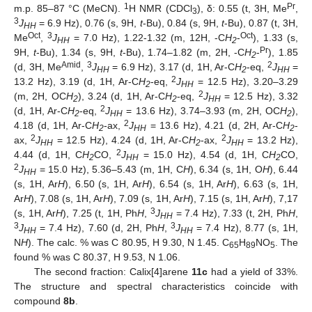
1
Pr
m.p. 85–87 °C (MeCN).
H NMR (CDCl
), δ: 0.55 (t, 3H, Me
,
3
3
J
= 6.9 Hz), 0.76 (s, 9H,
t
-Bu), 0.84 (s, 9H,
t
-Bu), 0.87 (t, 3H,
HH
Oct
3
Oct
Me
,
J
= 7.0 Hz), 1.22-1.32 (m, 12H, -C
H
-
), 1.33 (s,
HH
2
Pr
9H,
t
-Bu), 1.34 (s, 9H,
t
-Bu), 1.74–1.82 (m, 2H, -C
H
-
), 1.85
2
Amid
3
2
(d, 3H, Me
,
J
= 6.9 Hz), 3.17 (d, 1H, Ar-C
H
-eq,
J
=
HH
2
HH
2
13.2 Hz), 3.19 (d, 1H, Ar-C
H
-eq,
J
= 12.5 Hz), 3.20–3.29
2
HH
2
(m, 2H, OC
H
), 3.24 (d, 1H, Ar-C
H
-eq,
J
= 12.5 Hz), 3.32
2
2
HH
2
(d, 1H, Ar-C
H
-eq,
J
= 13.6 Hz), 3.74–3.93 (m, 2H, OC
H
),
2
HH
2
2
4.18 (d, 1H, Ar-C
H
-ax,
J
= 13.6 Hz), 4.21 (d, 2H, Ar-C
H
-
2
HH
2
2
2
ax,
J
= 12.5 Hz), 4.24 (d, 1H, Ar-C
H
-ax,
J
= 13.2 Hz),
HH
2
HH
2
4.44 (d, 1H, C
H
CO,
J
= 15.0 Hz), 4.54 (d, 1H, C
H
CO,
2
HH
2
2
J
= 15.0 Hz), 5.36–5.43 (m, 1H, C
H
), 6.34 (s, 1H, O
H
), 6.44
HH
(s, 1H, Ar
H
), 6.50 (s, 1H, Ar
H
), 6.54 (s, 1H, Ar
H
), 6.63 (s, 1H,
Ar
H
), 7.08 (s, 1H, Ar
H
), 7.09 (s, 1H, Ar
H
), 7.15 (s, 1H, Ar
H
), 7,17
3
(s, 1H, Ar
H
), 7.25 (t, 1H, Ph
H
,
J
= 7.4 Hz), 7.33 (t, 2H, Ph
H
,
HH
3
3
J
= 7.4 Hz), 7.60 (d, 2H, Ph
H
,
J
= 7.4 Hz), 8.77 (s, 1H,
HH
HH
N
H
). The calc. % was C 80.95, H 9.30, N 1.45. C
H
NO
. The
65
89
5
found % was C 80.37, H 9.53, N 1.06.
The second fraction: Calix[4]arene
11c
had a yield of 33%.
The structure and spectral characteristics coincide with
compound
8b
.