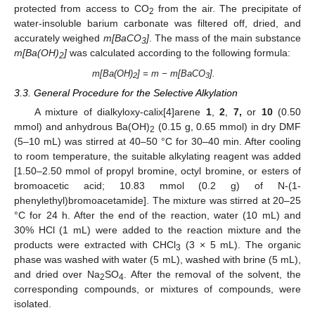
protected from access to CO
from the air. The precipitate of
2
water-insoluble barium carbonate was filtered off, dried, and
accurately weighed
m[BaCO
]
. The mass of the main substance
3
m[Ba(OH)
]
was calculated according to the following formula:
2
m[Ba(OH)
] = m − m[BaCO
].
2
3
3.3. General Procedure for the Selective Alkylation
A mixture of dialkyloxy-calix[4]arene
1
,
2
,
7,
or
10
(0.50
mmol) and anhydrous Ba(OH)
(0.15 g, 0.65 mmol) in dry DMF
2
(5–10 mL) was stirred at 40–50 °C for 30–40 min. After cooling
to room temperature, the suitable alkylating reagent was added
[1.50–2.50 mmol of propyl bromine, octyl bromine, or esters of
bromoacetic acid; 10.83 mmol (0.2 g) of N-(1-
phenylethyl)bromoacetamide]. The mixture was stirred at 20–25
°C for 24 h. After the end of the reaction, water (10 mL) and
30% HCl (1 mL) were added to the reaction mixture and the
products were extracted with CHCl
(3 × 5 mL). The organic
3
phase was washed with water (5 mL), washed with brine (5 mL),
and dried over Na
SO
. After the removal of the solvent, the
2
4
corresponding compounds, or mixtures of compounds, were
isolated.