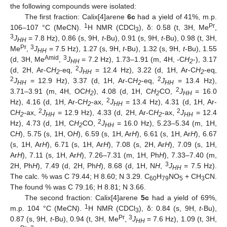
the following compounds were isolated:
The first fraction: Calix[4]arene
6c
had a yield of 41%, m.p.
1
Pr
106–107 °C (MeCN).
H NMR (CDCl
), δ: 0.58 (t, 3H, Me
,
3
3
J
= 7.8 Hz), 0.86 (s, 9H,
t
-Bu), 0.91 (s, 9H,
t
-Bu), 0.98 (t, 3H,
HH
Pr
3
Me
,
J
= 7.5 Hz), 1.27 (s, 9H,
t
-Bu), 1.32 (s, 9H,
t
-Bu), 1.55
HH
Amid
3
(d, 3H, Me
,
J
= 7.2 Hz), 1.73–1.91 (m, 4H, -C
H
-), 3.17
HH
2
2
(d, 2H, Ar-C
H
-eq,
J
= 12.4 Hz), 3.22 (d, 1H, Ar-C
H
-eq,
2
HH
2
2
2
J
= 12.9 Hz), 3.37 (d, 1H, Ar-C
H
-eq,
J
= 13.4 Hz),
HH
2
HH
2
3.71–3.91 (m, 4H, OC
H
), 4.08 (d, 1H, C
H
CO,
J
= 16.0
2
2
HH
2
Hz), 4.16 (d, 1H, Ar-C
H
-ax,
J
= 13.4 Hz), 4.31 (d, 1H, Ar-
2
HH
2
2
C
H
-ax,
J
= 12.9 Hz), 4.33 (d, 2H, Ar-C
H
-ax,
J
= 12.4
2
HH
2
HH
2
Hz), 4.73 (d, 1H, C
H
CO,
J
= 16.0 Hz), 5.23–5.34 (m, 1H,
2
HH
C
H
), 5.75 (s, 1H, O
H
), 6.59 (s, 1H, Ar
H
), 6.61 (s, 1H, Ar
H
), 6.67
(s, 1H, Ar
H
), 6.71 (s, 1H, Ar
H
), 7.08 (s, 2H, Ar
H
), 7.09 (s, 1H,
Ar
H
), 7.11 (s, 1H, Ar
H
), 7.26–7.31 (m, 1H, Ph
H
), 7.33–7.40 (m,
3
2H, Ph
H
), 7.49 (d, 2H, Ph
H
), 8.68 (d, 1H, N
H
,
J
= 7.5 Hz).
HH
The calc. % was C 79.44; H 8.60; N 3.29. C
H
NO
+ CH
CN.
60
79
5
3
The found % was C 79.16; H 8.81; N 3.66.
The second fraction: Calix[4]arene
5c
had a yield of 69%,
1
m.p. 104 °C (MeCN).
H NMR (CDCl
), δ: 0.84 (s, 9H,
t
-Bu),
3
Pr
3
0.87 (s, 9H,
t
-Bu), 0.94 (t, 3H, Me
,
J
= 7.6 Hz), 1.09 (t, 3H,
HH