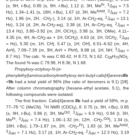
3
Pr
3
(s, 9H,
t
-Bu), 0.85 (s, 9H,
t
-Bu), 1.12 (t, 3H, Me
,
J
= 7.5
HH
Amid
3
Hz), 1.34–1.41 (s, 18H,
t
-Bu), 1.67 (d, 3H, Me
,
J
= 7.2
HH
2
Hz), 1.96 (m, 2H, -C
H
-
), 3.14 (d, 1H, Ar-C
H
-eq,
J
= 13.1
2
2
HH
2
Hz), 3.24 (d, 2H, Ar-C
H
-eq), 3.38 (d, 1H, Ar-C
H
-eq,
J
=
2
2
HH
13.4 Hz), 3.80–3.92 (m, 2H, OC
H
), 3.98 (s, 3H, OMe), 4.11–
2
2
4.35 (m, 4H, Ar-C
H
-ax + 1H, OC
H
), 4.63 (d, 1H, OC
H
,
J
2
2
2
HH
= Hz), 5.30 (m, 1H, C
H
), 5.47 (s, 1H, O
H
), 6.51–6.62 (m, 4H,
3
Ar
H
), 7.09–7.39 (m, 9H, Ar
H
+ Ph
H
), 8.88 (d, 1H, N
H
,
J
=
HH
8.7 Hz). The calc. % was C 80.42; H 8.73; N 1.62. C
H
NO
.
58
75
5
The found % was C 79.98, H 8.36, N 1.68.
Propyloxy-octyloxy-N-(α-
phenylethyl)aminocarbonylmethyloxy-tert-butyl-calix[4]arenes
8b
+
9b
had a total yield of 96% (the ratio of iteromers is 9:1) [
19
].
After column chromatography (hexane-ethyl acetate, 5:1), the
following compounds were isolated:
The first fraction: Calix[4]arene
8b
had a yield of 58%, m.p.
1
77–78 °C (MeCN).
H NMR (CDCl
), δ: 0.75 (s, 9H,
t
-Bu), 0.85
3
Oct
3
(s, 9H,
t
-Bu), 0.86 (t, 3H, Me
,
J
= 6.9 Hz), 0.94 (t, 3H,
HH
Pr
3
Oct
Me
,
J
= 7.4 Hz), 1.06–1.32 (m, 12H, -C
H
-
), 1.34 (s,
HH
2
Pr
Amid
18H,
t
-Bu), 1.79–1.87 (m, 2H, -C
H
-
), 1.83 (d, 3H, Me
,
2
3
2
J
= 7.1 Hz), 3.17 (d, 1H, Ar-C
H
-eq,
J
= 12.3 Hz), 3.19
HH
2
HH