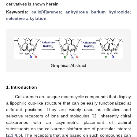
derivatives is shown herein.
Keywords:
calix[4]arenes
;
anhydrous barium hydroxide
;
selective alkylation
Graphical Abstract
1. Introduction
Calixarenes are unique macrocyclic compounds that display
a lipophilic cup-like structure that can be easily functionalized at
different positions. They are widely used as effective and
selective receptors of ions and molecules [
1
]. Inherently chiral
calixarenes with an asymmetric placement of achiral
substituents on the calixarene platform are of particular interest
[
2
,
3
,
4
,
5
]. The receptors that are based on such compounds can