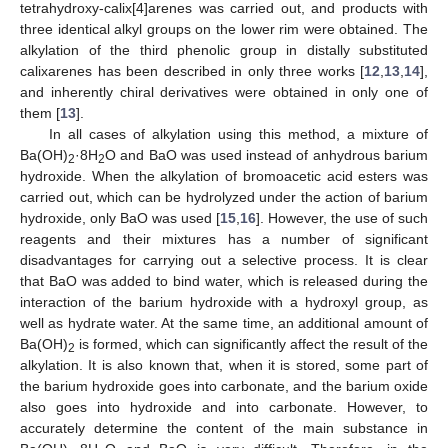
tetrahydroxy-calix[4]arenes was carried out, and products with
three identical alkyl groups on the lower rim were obtained. The
alkylation of the third phenolic group in distally substituted
calixarenes has been described in only three works [
12
,
13
,
14
],
and inherently chiral derivatives were obtained in only one of
them [
13
].
In all cases of alkylation using this method, a mixture of
Ba(OH)
·8H
O and BaO was used instead of anhydrous barium
2
2
hydroxide. When the alkylation of bromoacetic acid esters was
carried out, which can be hydrolyzed under the action of barium
hydroxide, only BaO was used [
15
,
16
]. However, the use of such
reagents and their mixtures has a number of significant
disadvantages for carrying out a selective process. It is clear
that BaO was added to bind water, which is released during the
interaction of the barium hydroxide with a hydroxyl group, as
well as hydrate water. At the same time, an additional amount of
Ba(OH)
is formed, which can significantly affect the result of the
2
alkylation. It is also known that, when it is stored, some part of
the barium hydroxide goes into carbonate, and the barium oxide
also goes into hydroxide and into carbonate. However, to
accurately determine the content of the main substance in