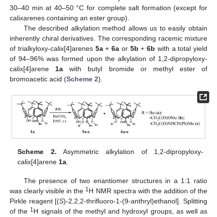
30–40 min at 40–50 °C for complete salt formation (except for
calixarenes containing an ester group).
The described alkylation method allows us to easily obtain
inherently chiral derivatives. The corresponding racemic mixture
of trialkyloxy-calix[4]arenes
5a
+
6a
or
5b
+
6b
with a total yield
of 94–96% was formed upon the alkylation of 1,2-dipropyloxy-
calix[4]arene
1a
with butyl bromide or methyl ester of
bromoacetic acid (
Scheme 2
).
Scheme 2.
Asymmetric alkylation of 1,2-dipropyloxy-
calix[4]arene
1a
.
The presence of two enantiomer structures in a 1:1 ratio
1
was clearly visible in the
H NMR spectra with the addition of the
Pirkle reagent [(
S
)-2,2,2-thrifluoro-1-(9-anthryl)ethanol]. Splitting
1
of the
H signals of the methyl and hydroxyl groups, as well as