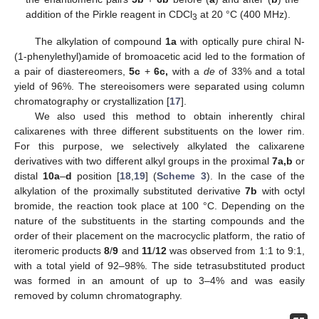
addition of the Pirkle reagent in CDCl
at 20 °C (400 MHz).
3
The alkylation of compound
1a
with optically pure chiral N-
(1-phenylethyl)amide of bromoacetic acid led to the formation of
a pair of diastereomers,
5c
+
6c,
with a
de
of 33% and a total
yield of 96%. The stereoisomers were separated using column
chromatography or crystallization [
17
].
We also used this method to obtain inherently chiral
calixarenes with three different substituents on the lower rim.
For this purpose, we selectively alkylated the calixarene
derivatives with two different alkyl groups in the proximal
7a,b
or
distal
10a
–
d
position [
18
,
19
] (
Scheme 3
). In the case of the
alkylation of the proximally substituted derivative
7b
with octyl
bromide, the reaction took place at 100 °C. Depending on the
nature of the substituents in the starting compounds and the
order of their placement on the macrocyclic platform, the ratio of
iteromeric products
8
/
9
and
11
/
12
was observed from 1:1 to 9:1,
with a total yield of 92–98%. The side tetrasubstituted product
was formed in an amount of up to 3–4% and was easily
removed by column chromatography.