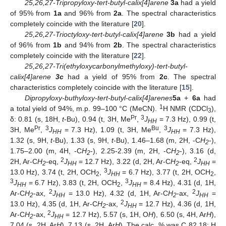
25,26,27-Tripropyloxy-tert-butyl-calix[4]arene
3a
had a yield
of 95% from
1a
and 96% from
2a
. The spectral characteristics
completely coincide with the literature [
20
].
25,26,27-Trioctyloxy-tert-butyl-calix[4]arene
3b
had a yield
of 96% from
1b
and 94% from
2b
. The spectral characteristics
completely coincide with the literature [
22
].
25,26,27-Tri(ethyloxycarbonylmethyloxy)-tert-butyl-
calix[4]arene
3c
had a yield of 95% from
2c
. The spectral
characteristics completely coincide with the literature [
15
].
Dipropyloxy-buthyloxy-tert-butyl-calix[4]arenes
5a
+
6a
had
1
a total yield of 94%, m.p. 99–100 °C (MeCN).
H NMR (CDCl
),
3
Pr
3
δ: 0.81 (s, 18H,
t
-Bu), 0.94 (t, 3H, Me
,
J
= 7.3 Hz), 0.99 (t,
HH
Pr
3
Bu
3
3H, Me
,
J
= 7.3 Hz), 1.09 (t, 3H, Me
,
J
= 7.3 Hz),
HH
HH
1.32 (s, 9H,
t-
Bu), 1.33 (s, 9H,
t
-Bu), 1.46–1.68 (m, 2H, -C
H
-),
2
1.75–2.00 (m, 4H, -C
H
-), 2.25-2.39 (m, 2H, -C
H
-), 3.16 (d,
2
2
2
2
2H, Ar-C
H
-eq,
J
= 12.7 Hz), 3.22 (d, 2H, Ar-C
H
-eq,
J
=
2
HH
2
HH
3
13.0 Hz), 3.74 (t, 2H, OCH
,
J
= 6.7 Hz), 3.77 (t, 2H, OCH
,
2
HH
2
3
3
J
= 6.7 Hz), 3.83 (t, 2H, OCH
,
J
= 8.4 Hz), 4.31 (d, 1H,
HH
2
HH
2
2
Ar-C
H
-ax,
J
= 13.0 Hz), 4.32 (d, 1H, Ar-C
H
-ax,
J
=
2
HH
2
HH
2
13.0 Hz), 4.35 (d, 1H, Ar-C
H
-ax,
J
= 12.7 Hz), 4.36 (d, 1H,
2
HH
14. May
15. May
16. May
17. May
18. May
19. May
20. May
21. May
22. May
24. May
25. May
26. May
27. May
28. May
29. May
30. May
31. May
1. Jun
3. Jun
4. Jun
5. Jun
6. Jun
7. Jun
8. Jun
9. Jun
10. Jun
11. Jun
13. Jun
14. Jun
15. Jun
16. Jun
17. Jun
18. Jun
19. Jun
20. Jun
21. Jun
23. Jun
24. Jun
25. Jun
26. Jun
27. Jun
28. Jun
29. Jun
30. Jun
1. Jul
3. Jul
4. Jul
5. Jul
6. Jul
7. Jul
8. Jul
9. Jul
10. Jul
11. Jul
13. Jul
14. Jul
15. Jul
16. Jul
17. Jul
18. Jul
19. Jul
20. Jul
21. Jul
23. Jul
24. Jul
25. Jul
26. Jul
27. Jul
28. Jul
29. Jul
30. Jul
31. Jul
2. Aug
3. Aug
4. Aug
5. Aug
6. Aug
7. Aug
8. Aug
9. Aug
10. Aug
2
Ar-C
H
-ax,
J
= 12.7 Hz), 5.57 (s, 1H, O
H
), 6.50 (s, 4H, Ar
H
),
2
HH
7.04 (s, 2H, Ar
H
), 7.13 (s, 2H, Ar
H
). The calc. % was C 82.18; H