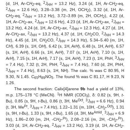
2
(d, 1H, Ar-C
H
-eq,
J
= 13.2 Hz), 3.24 (d, 1H, Ar-C
H
-eq,
2
HH
2
2
J
= 12.6 Hz), 3.28–3.38 (m, 2H, OC
H
), 3.32 (d, 1H, Ar-
HH
2
2
C
H
-eq,
J
= 13.2 Hz), 3.72–3.89 (m, 2H, OC
H
), 4.22 (d,
2
HH
2
2
2
1H, Ar-
CH
-
ax,
J
= 12.6 Hz), 4.23 (d, 1H, Ar-C
H
-ax,
J
=
2
HH
2
HH
2
13.2 Hz), 4.24 (d, 1H, Ar-C
H
-ax,
J
= 12.3 Hz), 4.27 (d, 1H,
2
HH
2
2
Ar-C
H
-ax,
J
= 13.2 Hz), 4.37 (d, 1H, C
H
CO,
J
= 14.3
2
HH
2
HH
2
Hz), 4.45 (d, 1H, C
H
CO,
J
= 14.3 Hz), 5.34–5.40 (m, 1H,
2
HH
C
H
), 6.39 (s, 1H, O
H
), 6.42 (s, 1H, Ar
H
), 6.48 (s, 1H, Ar
H
), 6.57
(s, 1H, Ar
H
), 6.66 (s, 1H, Ar
H
), 7.07 (s, 1H, Ar
H
), 7.10 (s, 1H,
3
Ar
H
), 7.15 (s, 1H, Ar
H
), 7.17 (s, 1H, Ar
H
), 7.23 (t, 1H, PhH,
J
HH
3
= 7.4 Hz), 7.32 (t, 2H, PhH,
J
= 7.4 Hz), 7.60 (d, 2H, PhH,
HH
3
J
= 7.4 Hz), 8.63 (s, 1H, NH). The calc. % was C 80.95, H
HH
9.30, N 1.45. C
H
NO
. The found % was C 81.17, H 9.23, N
65
89
5
1.26.
The second fraction: Calix[4]arene
9b
had a yield of 13%,
1
m.p. 175–178 °C (MeCN).
H NMR (CDCl
), δ: 0.82 (s, 9H,
t
-
3
Oct
3
Bu), 0.85 (s, 9H,
t
-Bu), 0.86 (t, 3H, Me
,
J
= 6.6 Hz), 0.94
HH
Pr
3
Oct
(t, 3H, Me
,
J
= 7.4 Hz), 1.22–1.31 (m, 10H, -C
H
-
), 1.31
HH
2
Amid
3
(s, 9H,
t
-Bu), 1.33 (s, 9H,
t
-Bu), 1.65 (d, 3H, Me
,
J
= 6.9
HH
Pr
Pr
Hz), 1.86–2.00 (m, 2H, -C
H
-
), 2.08–2.16 (m, 2H, -C
H
-
),
2
2
2
3.03 (d, 1H, Ar-C
H
-eq,
J
= 13.2 Hz), 3.19 (d, 1H, Ar-C
H
-
2
HH
2