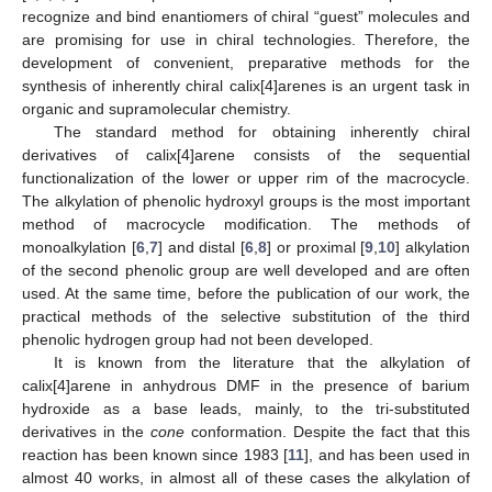
recognize and bind enantiomers of chiral “guest” molecules and
are promising for use in chiral technologies. Therefore, the
development of convenient, preparative methods for the
synthesis of inherently chiral calix[4]arenes is an urgent task in
organic and supramolecular chemistry.
The standard method for obtaining inherently chiral
derivatives of calix[4]arene consists of the sequential
functionalization of the lower or upper rim of the macrocycle.
The alkylation of phenolic hydroxyl groups is the most important
method of macrocycle modification. The methods of
monoalkylation [
6
,
7
] and distal [
6
,
8
] or proximal [
9
,
10
] alkylation
of the second phenolic group are well developed and are often
used. At the same time, before the publication of our work, the
practical methods of the selective substitution of the third
phenolic hydrogen group had not been developed.
It is known from the literature that the alkylation of
calix[4]arene in anhydrous DMF in the presence of barium
hydroxide as a base leads, mainly, to the tri-substituted
derivatives in the
cone
conformation. Despite the fact that this
reaction has been known since 1983 [
11
], and has been used in
almost 40 works, in almost all of these cases the alkylation of