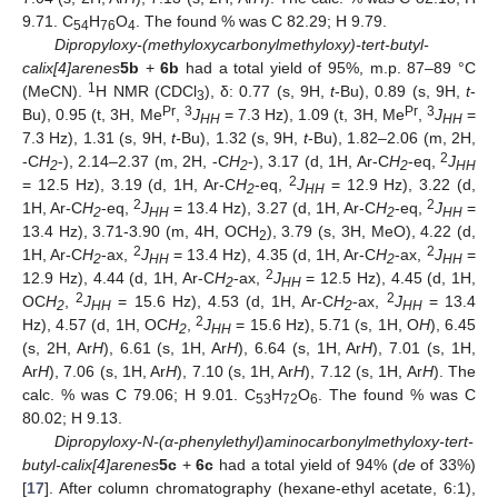
9.71. C
H
O
. The found % was C 82.29; H 9.79.
54
76
4
Dipropyloxy-(methyloxycarbonylmethyloxy)-tert-butyl-
calix[4]arenes
5b
+
6b
had a total yield of 95%, m.p. 87–89 °C
1
(MeCN).
H NMR (CDCl
), δ: 0.77 (s, 9H,
t
-Bu), 0.89 (s, 9H,
t
-
3
Pr
3
Pr
3
Bu), 0.95 (t, 3H, Me
,
J
= 7.3 Hz), 1.09 (t, 3H, Me
,
J
=
HH
HH
7.3 Hz), 1.31 (s, 9H,
t-
Bu), 1.32 (s, 9H,
t
-Bu), 1.82–2.06 (m, 2H,
2
-C
H
-), 2.14–2.37 (m, 2H, -C
H
-), 3.17 (d, 1H, Ar-C
H
-eq,
J
2
2
2
HH
2
= 12.5 Hz), 3.19 (d, 1H, Ar-C
H
-eq,
J
= 12.9 Hz), 3.22 (d,
2
HH
2
2
1H, Ar-C
H
-eq,
J
= 13.4 Hz), 3.27 (d, 1H, Ar-C
H
-eq,
J
=
2
HH
2
HH
13.4 Hz), 3.71-3.90 (m, 4H, OCH
), 3.79 (s, 3H, MeO), 4.22 (d,
2
2
2
1H, Ar-C
H
-ax,
J
= 13.4 Hz), 4.35 (d, 1H, Ar-C
H
-ax,
J
=
2
HH
2
HH
2
12.9 Hz), 4.44 (d, 1H, Ar-C
H
-ax,
J
= 12.5 Hz), 4.45 (d, 1H,
2
HH
2
2
OC
H
,
J
= 15.6 Hz), 4.53 (d, 1H, Ar-C
H
-ax,
J
= 13.4
2
HH
2
HH
2
Hz), 4.57 (d, 1H, OC
H
,
J
= 15.6 Hz), 5.71 (s, 1H, O
H
), 6.45
2
HH
(s, 2H, Ar
H
), 6.61 (s, 1H, Ar
H
), 6.64 (s, 1H, Ar
H
), 7.01 (s, 1H,
Ar
H
), 7.06 (s, 1H, Ar
H
), 7.10 (s, 1H, Ar
H
), 7.12 (s, 1H, Ar
H
). The
calc. % was C 79.06; H 9.01. C
H
O
. The found % was C
53
72
6
80.02; H 9.13.
Dipropyloxy-N-(α-phenylethyl)aminocarbonylmethyloxy-tert-
butyl-calix[4]arenes
5c
+
6c
had a total yield of 94% (
de
of 33%)
[
17
]. After column chromatography (hexane-ethyl acetate, 6:1),