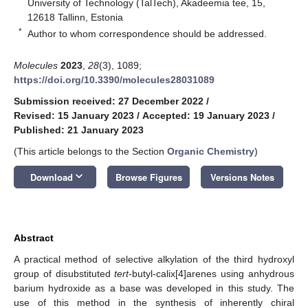
University of Technology (TalTech), Akadeemia tee, 15,
12618 Tallinn, Estonia
*
Author to whom correspondence should be addressed.
Molecules
2023
,
28
(3), 1089;
https://doi.org/10.3390/molecules28031089
Submission received: 27 December 2022
/
Revised: 15 January 2023
/
Accepted: 19 January 2023
/
Published: 21 January 2023
(This article belongs to the Section
Organic Chemistry
)
keyboard_arrow_down
Download
Browse Figures
Versions Notes
Abstract
A practical method of selective alkylation of the third hydroxyl
group of disubstituted
tert
-butyl-calix[4]arenes using anhydrous
barium hydroxide as a base was developed in this study. The
use of this method in the synthesis of inherently chiral