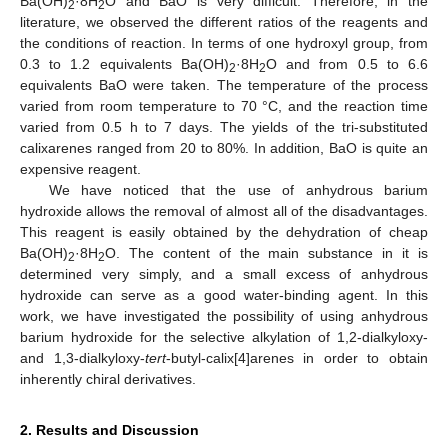
Ba(OH)
·8H
O and BaO is very difficult. Therefore, in the
2
2
literature, we observed the different ratios of the reagents and
the conditions of reaction. In terms of one hydroxyl group, from
0.3 to 1.2 equivalents Ba(OH)
·8H
O and from 0.5 to 6.6
2
2
equivalents BaO were taken. The temperature of the process
varied from room temperature to 70 °C, and the reaction time
varied from 0.5 h to 7 days. The yields of the tri-substituted
calixarenes ranged from 20 to 80%. In addition, BaO is quite an
expensive reagent.
We have noticed that the use of anhydrous barium
hydroxide allows the removal of almost all of the disadvantages.
This reagent is easily obtained by the dehydration of cheap
Ba(OH)
·8H
O. The content of the main substance in it is
2
2
determined very simply, and a small excess of anhydrous
hydroxide can serve as a good water-binding agent. In this
work, we have investigated the possibility of using anhydrous
barium hydroxide for the selective alkylation of 1,2-dialkyloxy-
and 1,3-dialkyloxy-
tert
-butyl-calix[4]arenes in order to obtain
inherently chiral derivatives.
2. Results and Discussion