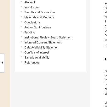
Abstract
s
Introduction
n
Results and Discussion
s
h
Materials and Methods
T
Conclusions
a
Author Contributions
d
Funding
h
Institutional Review Board Statement
i
Informed Consent Statement
K
Data Availability Statement
Conflicts of Interest
Sample Availability
1
References
h
c
t
h
a
b
s