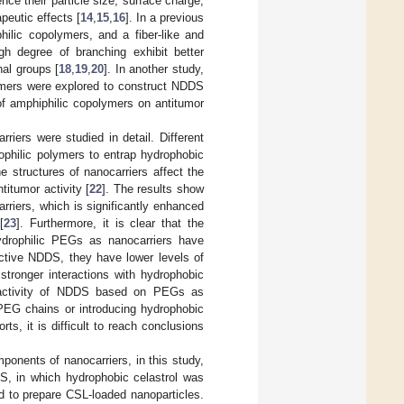
ce their particle size, surface charge,
peutic effects [
14
,
15
,
16
]. In a previous
ilic copolymers, and a fiber-like and
gh degree of branching exhibit better
nal groups [
18
,
19
,
20
]. In another study,
lymers were explored to construct NDDS
e of amphiphilic copolymers on antitumor
riers were studied in detail. Different
ophilic polymers to entrap hydrophobic
 structures of nanocarriers affect the
titumor activity [
22
]. The results show
rriers, which is significantly enhanced
[
23
]. Furthermore, it is clear that the
hydrophilic PEGs as nanocarriers have
ctive NDDS, they have lower levels of
tronger interactions with hydrophobic
r activity of NDDS based on PEGs as
PEG chains or introducing hydrophobic
ts, it is difficult to reach conclusions
ponents of nanocarriers, in this study,
DS, in which hydrophobic celastrol was
d to prepare CSL-loaded nanoparticles.