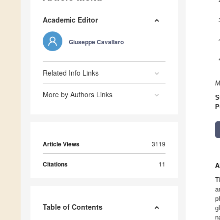
Academic Editor
Giuseppe Cavallaro
Related Info Links
M
More by Authors Links
S
P
Article Views
3119
Citations
11
A
T
a
p
Table of Contents
g
n