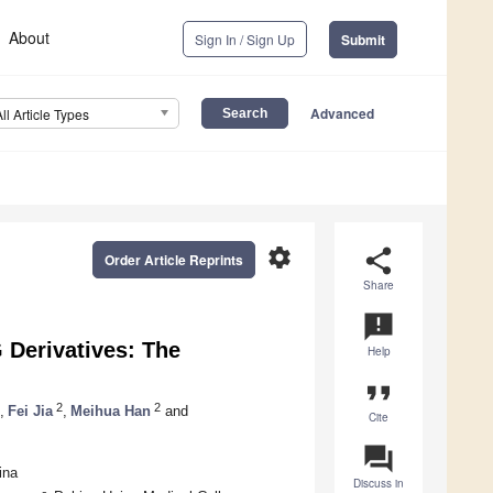
About
Sign In / Sign Up
Submit
Advanced
All Article Types
settings
share
Order Article Reprints
Share
announcement
 Derivatives: The
Help
format_quote
2
2
,
Fei Jia
,
Meihua Han
and
Cite
question_answer
ina
Discuss in