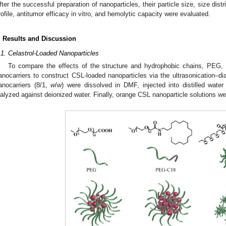
fter the successful preparation of nanoparticles, their particle size, size distri
rofile, antitumor efficacy in vitro, and hemolytic capacity were evaluated.
. Results and Discussion
.1. Celastrol-Loaded Nanoparticles
To compare the effects of the structure and hydrophobic chains, PE
anocarriers to construct CSL-loaded nanoparticles via the ultrasonication–di
anocarriers (8/1,
w
/
w
) were dissolved in DMF, injected into distilled water
ialyzed against deionized water. Finally, orange CSL nanoparticle solutions w