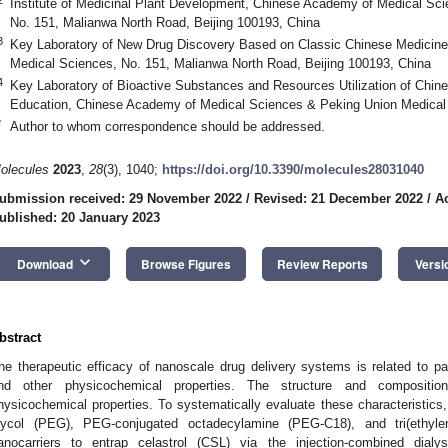
Institute of Medicinal Plant Development, Chinese Academy of Medical Sc
No. 151, Malianwa North Road, Beijing 100193, China
3
Key Laboratory of New Drug Discovery Based on Classic Chinese Medicine
Medical Sciences, No. 151, Malianwa North Road, Beijing 100193, China
4
Key Laboratory of Bioactive Substances and Resources Utilization of Chine
Education, Chinese Academy of Medical Sciences & Peking Union Medical C
*
Author to whom correspondence should be addressed.
olecules
2023
,
28
(3), 1040;
https://doi.org/10.3390/molecules28031040
ubmission received: 29 November 2022
/
Revised: 21 December 2022
/
A
ublished: 20 January 2023
keyboard_arrow_down
Download
Browse Figures
Review Reports
Versi
bstract
he therapeutic efficacy of nanoscale drug delivery systems is related to par
nd other physicochemical properties. The structure and compositio
hysicochemical properties. To systematically evaluate these characteristics
lycol (PEG), PEG-conjugated octadecylamine (PEG-C18), and tri(ethyl
anocarriers to entrap celastrol (CSL) via the injection-combined dial