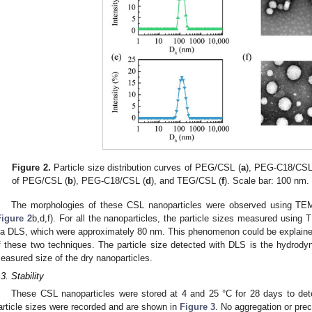
Figure 2.
Particle size distribution curves of PEG/CSL (
a
), PEG-C18/CSL
of PEG/CSL (
b
), PEG-C18/CSL (
d
), and TEG/CSL (
f
). Scale bar: 100 nm.
The morphologies of these CSL nanoparticles were observed using TEM
Figure 2
b,d,f). For all the nanoparticles, the particle sizes measured usin
ia DLS, which were approximately 80 nm. This phenomenon could be explained
f these two techniques. The particle size detected with DLS is the hydrodyn
easured size of the dry nanoparticles.
.3. Stability
These CSL nanoparticles were stored at 4 and 25 °C for 28 days to determ
article sizes were recorded and are shown in
Figure 3
. No aggregation or prec