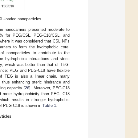
CSL-loaded nanoparticles.
e nanocarriers presented moderate to
.5% for PEG/CSL, PEG-C18/CSL, and
) where it was considered that CSL NPs
arriers to form the hydrophobic core,
of nanoparticles to contribute to the
e hydrophobic interactions and steric
y, which was better than that of TEG.
drance; PEG and PEG-C18 have flexible
e of TEG is also a linear chain, many
, thus enhancing steric hindrance and
ing capacity [
26
]. Moreover, PEG-C18
d more hydrophobicity than PEG. C18
which results in stronger hydrophobic
of PEG-C18 is shown in
Table 1
.
ticles.