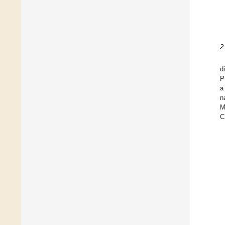
2
d
P
a
n
M
C