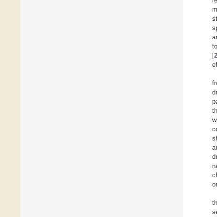
r
m
s
s
a
t
[
e
f
d
p
t
w
c
s
a
d
n
c
o
t
s