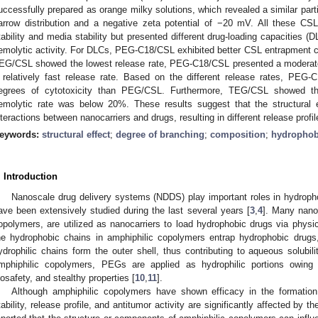
uccessfully prepared as orange milky solutions, which revealed a similar part
arrow distribution and a negative zeta potential of −20 mV. All these CSL
tability and media stability but presented different drug-loading capacities (DL
emolytic activity. For DLCs, PEG-C18/CSL exhibited better CSL entrapment cap
EG/CSL showed the lowest release rate, PEG-C18/CSL presented a moderate
 relatively fast release rate. Based on the different release rates, P
egrees of cytotoxicity than PEG/CSL. Furthermore, TEG/CSL showed th
emolytic rate was below 20%. These results suggest that the structural e
nteractions between nanocarriers and drugs, resulting in different release profil
eywords:
structural effect
;
degree of branching
;
composition
;
hydrophobi
. Introduction
Nanoscale drug delivery systems (NDDS) play important roles in hydropho
ave been extensively studied during the last several years [
3
,
4
]. Many nanom
opolymers, are utilized as nanocarriers to load hydrophobic drugs via physi
he hydrophobic chains in amphiphilic copolymers entrap hydrophobic drugs,
ydrophilic chains form the outer shell, thus contributing to aqueous solubili
mphiphilic copolymers, PEGs are applied as hydrophilic portions owing t
iosafety, and stealthy properties [
10
,
11
].
Although amphiphilic copolymers have shown efficacy in the formation
tability, release profile, and antitumor activity are significantly affected by th