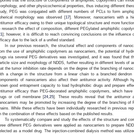
eported that the structure or components of amphiphilic copolymers can influen
orphology, and other physicochemical properties, thus inducing different thera
tudy, PEG was conjugated with different numbers of PCLs to form amphiph
pherical morphology was observed [
17
]. Moreover, nanocarriers with a hi
ntitumor efficacy owing to their unique topological structure and more functio
o research the effect of composition, different PEGylated amphiphilic copo
21
]; however, it is difficult to reach convincing conclusions on the influenc
fficacy due to the lack of a unified standard.
In our previous research, the structural effect and components of nanocar
rom the use of amphiphilic copolymers as nanocarriers, the potential of hydr
rugs via several PEG derivatives was investigated, and it was found that the
article size and morphology of NDDS, further resulting in different levels of an
hat the tumor inhibition rate depends on the degree of the branching of nanoca
ith a change in the structure from a linear chain to a branched dendron 
omponents of nanocarriers also affect their antitumor activity. Although 
hown good entrapment capacity to load hydrophobic drugs and prepare effe
ntitumor efficacy than PEG-decorated amphiphilic copolymers, which have s
rugs or cell membrane [
24
,
25
]. These results reveal that the antitumo
anocarriers may be promoted by increasing the degree of the branching of 
hains. While these effects have been individually researched in previous repor
n the combination of these effects based on the published results.
To systematically compare and study the effects of the structure and com
hree different PEG derivatives were applied as nanocarriers to prepare ND
elected as a model drug. The injection-combined dialysis method was utilize