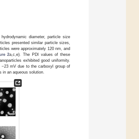
hydrodynamic diameter, particle size
icles presented similar particle sizes,
ticles were approximately 120 nm, and
ure 2
a,c,e). The PDI values of these
noparticles exhibited good uniformity.
y −23 mV due to the carboxyl group of
es in an aqueous solution.