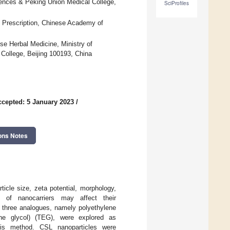
iences & Peking Union Medical College,
SciProfiles
 Prescription, Chinese Academy of
se Herbal Medicine, Ministry of
ollege, Beijing 100193, China
ccepted: 5 January 2023
/
ons Notes
ticle size, zeta potential, morphology,
n of nanocarriers may affect their
, three analogues, namely polyethylene
ene glycol) (TEG), were explored as
ysis method. CSL nanoparticles were