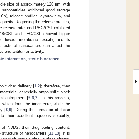
icle size of approximately 120 nm, with
 nanoparticles exhibited good storage
Cs), release profiles, cytotoxicity, and
acity. Regarding the release profiles,
 release rate, and PEG/CSL exhibited
EG-C18/CSL and TEG/CSL showed higher
e lowest membrane toxicity, and its
ffects of nanocarriers can affect the
es and antitumor activity.
c interaction
;
steric hindrance
bic drug delivery [
1
,
2
]; therefore, they
aterials, especially amphiphilic block
cal entrapment [
5
,
6
,
7
]. In this process,
 which form the inner core, while the
ty [
8
,
9
]. During the formation of these
o their excellent aqueous solubility,
 of NDDS, their drug-loading content,
e structure of nanocarriers [
12
,
13
]. It is