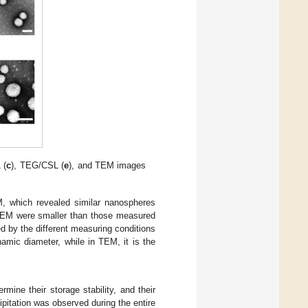
 (
c
), TEG/CSL (
e
), and TEM images
, which revealed similar nanospheres
g TEM were smaller than those measured
 by the different measuring conditions
amic diameter, while in TEM, it is the
ine their storage stability, and their
ipitation was observed during the entire