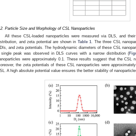
.2. Particle Size and Morphology of CSL Nanoparticles
All these CSL-loaded nanoparticles were measured via DLS, and their 
istribution, and zeta potential are shown in
Table 1
. The three CSL nanopart
DIs, and zeta potentials. The hydrodynamic diameters of these CSL nanopar
 single peak was observed in DLS curves with a narrow distribution (
Fig
anoparticles were approximately 0.1. These results suggest that the CSL na
oreover, the zeta potentials of these CSL nanoparticles were approximatel
SL. A high absolute potential value ensures the better stability of nanoparticl