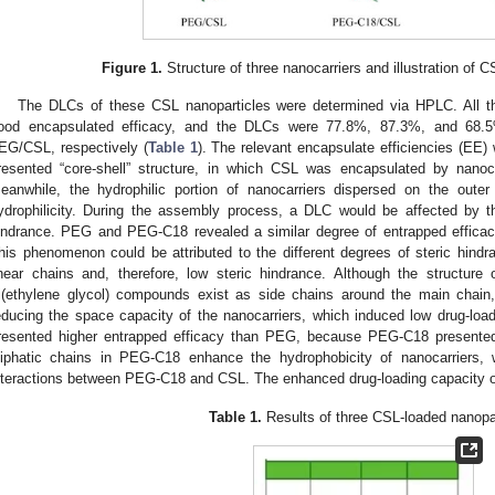
0. May
1. May
2. May
3. May
4. May
5. May
6. May
7. May
8. May
0. May
1. May
2. May
3. May
4. May
5. May
6. May
7. May
8. May
0. May
1. May
 Jun
 Jun
 Jun
 Jun
 Jun
 Jun
 Jun
 Jun
. Jun
. Jun
. Jun
. Jun
. Jun
. Jun
. Jun
. Jun
. Jun
. Jun
. Jun
. Jun
. Jun
. Jun
. Jun
. Jun
. Jun
. Jun
. Jun
 Jul
 Jul
 Jul
 Jul
 Jul
 Jul
 Jul
 Jul
. Jul
. Jul
. Jul
. Jul
. Jul
. Jul
. Jul
. Jul
. Jul
. Jul
. Jul
. Jul
. Jul
. Jul
. Jul
. Jul
. Jul
. Jul
. Jul
. Jul
 Aug
 Aug
 Aug
 Aug
 Aug
 Aug
Figure 1.
Structure of three nanocarriers and illustration of 
The DLCs of these CSL nanoparticles were determined via HPLC. All th
ood encapsulated efficacy, and the DLCs were 77.8%, 87.3%, and 68
EG/CSL, respectively (
Table 1
). The relevant encapsulate efficiencies (EE
resented “core-shell” structure, in which CSL was encapsulated by nanoc
eanwhile, the hydrophilic portion of nanocarriers dispersed on the outer 
ydrophilicity. During the assembly process, a DLC would be affected by th
indrance. PEG and PEG-C18 revealed a similar degree of entrapped efficac
his phenomenon could be attributed to the different degrees of steric hin
inear chains and, therefore, low steric hindrance. Although the structur
ri(ethylene glycol) compounds exist as side chains around the main chain
educing the space capacity of the nanocarriers, which induced low drug-load
resented higher entrapped efficacy than PEG, because PEG-C18 presente
liphatic chains in PEG-C18 enhance the hydrophobicity of nanocarriers, 
nteractions between PEG-C18 and CSL. The enhanced drug-loading capacity 
Table 1.
Results of three CSL-loaded nanopar