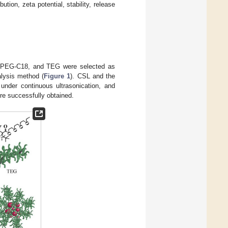
bution, zeta potential, stability, release
G, PEG-C18, and TEG were selected as
alysis method (
Figure 1
). CSL and the
 under continuous ultrasonication, and
ere successfully obtained.