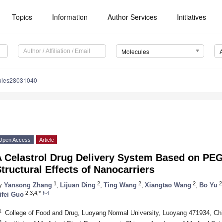
Topics
Information
Author Services
Initiatives
Molecules
ules28031040
Open Access
Article
A Celastrol Drug Delivery System Based on PEG
tructural Effects of Nanocarriers
1
2
2
2
2
y
Yansong Zhang
,
Lijuan Ding
,
Ting Wang
,
Xiangtao Wang
,
Bo Yu
2,3,4,*
ifei Guo
1
College of Food and Drug, Luoyang Normal University, Luoyang 471934, Ch
2