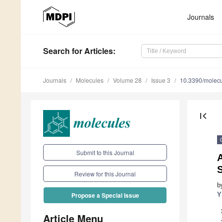
Journals
Search
for Articles
:
Journals
Molecules
Volume 28
Issue 3
10.3390/molec
first_page
Submit to this Journal
S
Review for this Journal
b
Y
Propose a Special Issue
Article Menu