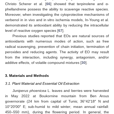
Christo Scherer et al. [
66
] showed that terpinolene and α-
phellandrene possess the ability to scavenge reactive species.
Moreover, when investigating the cytoprotective mechanisms of
verbenol in in vivo and in vitro ischemia models, In-Young et al.
demonstrated its antioxidant ability by reducing the intracellular
level of reactive oxygen species [
67
].
Previous studies reported that EOs are natural sources of
antioxidants with numerous modes of action, such as free
radical scavenging, prevention of chain initiation, termination of
peroxides and reducing agents. The activity of EO may result
from the interaction, including synergy, antagonism, and/or
additive effects, of volatile compound mixtures [
30
].
3. Materials and Methods
3.1. Plant Material and Essential Oil Extraction
Juniperus phoenicea
L. leaves and berries were harvested
in May 2022 at Boukornine mountain from Ben Arous
governorate (24 km from capital of Tunis; 36°42′18″ N and
10°20′00″ E; sub-humid to mild winter; mean annual rainfall:
450–550 mm), during the flowering period. In general, the