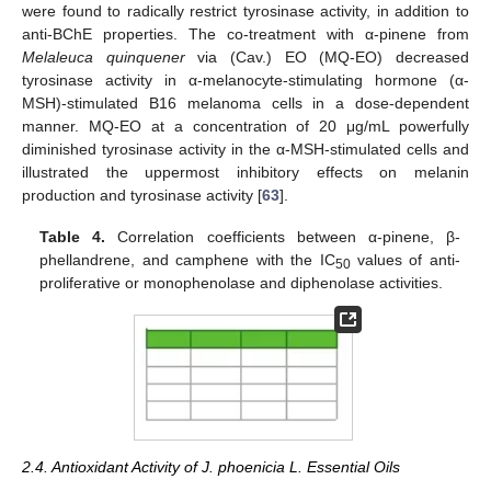
were found to radically restrict tyrosinase activity, in addition to
anti-BChE properties. The co-treatment with α-pinene from
Melaleuca quinquener
via (Cav.) EO (MQ-EO) decreased
tyrosinase activity in α-melanocyte-stimulating hormone (α-
MSH)-stimulated B16 melanoma cells in a dose-dependent
manner. MQ-EO at a concentration of 20 μg/mL powerfully
diminished tyrosinase activity in the α-MSH-stimulated cells and
illustrated the uppermost inhibitory effects on melanin
production and tyrosinase activity [
63
].
Table 4.
Correlation coefficients between α-pinene, β-
phellandrene, and camphene with the IC
values of anti-
50
proliferative or monophenolase and diphenolase activities.
2.4. Antioxidant Activity of J. phoenicia L. Essential Oils