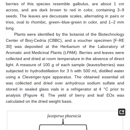
berries of this species resemble galbulus, are about 1 cm
across, and are dark brown to red in color, containing 3–9
seeds. The leaves are decussate scales, alternating in pairs or
trios, oval to rhombic, green–blue-green in color, and 1–2 mm
long.
Plants were identified by the botanist of the Biotechnology
Center of Borj-Cedria (CBBC), and a voucher specimen [F-RE
30] was deposited at the Herbarium of the Laboratory of
Aromatic and Medicinal Plants (LPAM). Berries and leaves were
collected and dried at room temperature in the absence of direct
light. A measure of 100 g of each sample (leaves/berries) was
subjected to hydrodistillation for 3 h with 500 mL distilled water
using a Clevenger-type apparatus. The obtained essential oil
was collected and dried over anhydrous sodium sulfate and
stored in sealed glass vials in a refrigerator at 4 °C prior to
analysis (
Figure 4
). The yield of berry and leaf EOs was
calculated on the dried weight basis.