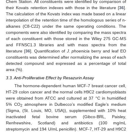
Chem Station. All constituents were identified by comparison of
their Kovats retention indexes with those in the literature [
36
].
The calculation of the Kovats index was made based on a linear
interpolation of the retention time of the homologous series of n-
alkanes (C8-C22) under the same operating conditions. The
components were also identified by comparing the mass spectra
of each constituent with those stored in the Wiley 275 GC-MS
and FFNSC1.3 libraries and with mass spectra from the
literature [
36
]. Quantification of
J. phoenicia
berry and leaf EO
constituents was determined after normalizing the areas of each
detected compound and expressed as a percentage of total
area (%).
3.3. Anti-Proliferative Effect by Resazurin Assay
The hormone-dependent human MCF-7 breast cancer cell,
HT-29 colon cancer and the normal cells H9C2 cardiomyoblasts
were obtained from ATCC and cultured at 37 °C in humidified
5% CO
atmosphere in Dulbecco’s modified Eagle’s medium
2
(Sigma, (St. Louis, MO, USA)), supplemented with 10% heat
inactivated fetal bovine serum (Gibco-BRL, Paisley,
Renfrewshire, Scotland) and antibiotics (100 mg/mL
streptomycin and 194 U/mL penicillin). MCF-7, HT-29 and H9C2