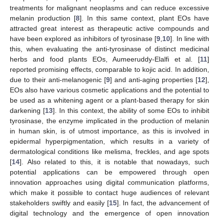
treatments for malignant neoplasms and can reduce excessive
melanin production [
8
]. In this same context, plant EOs have
attracted great interest as therapeutic active compounds and
have been explored as inhibitors of tyrosinase [
9
,
10
]. In line with
this, when evaluating the anti-tyrosinase of distinct medicinal
herbs and food plants EOs, Aumeeruddy-Elalfi et al. [
11
]
reported promising effects, comparable to kojic acid. In addition,
due to their anti-melanogenic [
9
] and anti-aging properties [
12
],
EOs also have various cosmetic applications and the potential to
be used as a whitening agent or a plant-based therapy for skin
darkening [
13
]. In this context, the ability of some EOs to inhibit
tyrosinase, the enzyme implicated in the production of melanin
in human skin, is of utmost importance, as this is involved in
epidermal hyperpigmentation, which results in a variety of
dermatological conditions like melisma, freckles, and age spots
[
14
]. Also related to this, it is notable that nowadays, such
potential applications can be empowered through open
innovation approaches using digital communication platforms,
which make it possible to contact huge audiences of relevant
stakeholders swiftly and easily [
15
]. In fact, the advancement of
digital technology and the emergence of open innovation