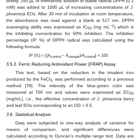
Briefly, 250 µL of methanolic solution of stable radical DPPH (0.2
mM) was added to 1000 µL of increasing concentrations of
J.
phoenicia
EOs. After 30 min of incubation at room temperature,
the absorbance was read against a blank at 517 nm. DPPH
−1
scavenging ability was expressed as IC
(mg mL
) which is
50
the inhibiting concentration for 50% inhibition. The inhibition
percentage (IP %) of DPPH radical was calculated using the
following formula:
IP (%) = [(A
− A
)/A
] × 100
control
sample
control
3.5.2. Ferric Reducing Antioxidant Power (FRAP) Assay
This test, based on the reduction in the trivalent iron
produced by the FeCl
, was performed according to a previous
3
method [
70
]. The intensity of the blue-green color was
measured at 700 nm and values were expressed as EC
50
(mg/mL), i.e., the effective concentration of
J. phoenicia
berry
and leaf EOs corresponding to an OD = 0.5.
3.6. Statistical Analysis
Data were subjected to one-way analysis of variance for
means of comparison, and significant differences were
calculated according to Duncan’s multiple range test. Data are