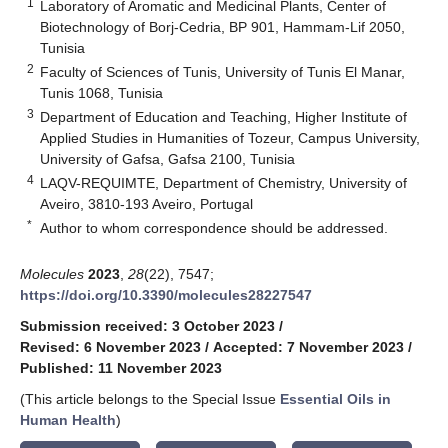
1
Laboratory of Aromatic and Medicinal Plants, Center of
Biotechnology of Borj-Cedria, BP 901, Hammam-Lif 2050,
Tunisia
2
Faculty of Sciences of Tunis, University of Tunis El Manar,
Tunis 1068, Tunisia
3
Department of Education and Teaching, Higher Institute of
Applied Studies in Humanities of Tozeur, Campus University,
University of Gafsa, Gafsa 2100, Tunisia
4
LAQV-REQUIMTE, Department of Chemistry, University of
Aveiro, 3810-193 Aveiro, Portugal
*
Author to whom correspondence should be addressed.
Molecules
2023
,
28
(22), 7547;
https://doi.org/10.3390/molecules28227547
Submission received: 3 October 2023
/
Revised: 6 November 2023
/
Accepted: 7 November 2023
/
Published: 11 November 2023
(This article belongs to the Special Issue
Essential Oils in
Human Health
)