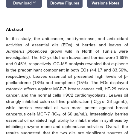
keyboard_arrow_down
Download
Browse Figures
Versions Notes
Abstract
In this study, the anti-cancer, anti-tyrosinase, and antioxidant
activities of essential oils (EOs) of berries and leaves of
Juniperus phoenicea
grown wild in North of Tunisia were
investigated. The EO yields from leaves and berries were 1.69%
and 0.45%, respectively. GC-MS analysis revealed that α-pinene
is the predominant component in both EOs (44.17 and 83.56%,
respectively). Leaves essential oil presented high levels of β-
phellandrene (18%) and camphene (15%). The EOs displayed
cytotoxic effects against MCF-7 breast cancer cell, HT-29 colon
cancer, and the normal cells H9C2 cardiomyoblasts. Leaves oil
strongly inhibited colon cell line proliferation (IC
of 38 µg/mL),
50
while berries essential oil was more potent against breast
cancerous cells MCF-7 (IC
of 60 µg/mL). Interestingly, berries
50
essential oil exhibited high ability to inhibit melanin synthesis by
inhibiting enzyme mono and diphenolase activities. Overall, the
results suggested that the two oils are significant sources of