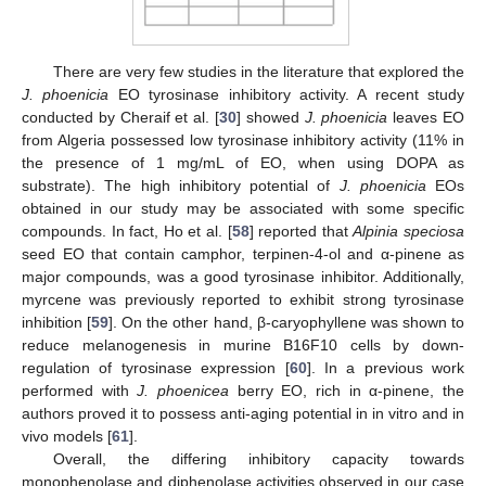
There are very few studies in the literature that explored the
J. phoenicia
EO tyrosinase inhibitory activity. A recent study
conducted by Cheraif et al. [
30
] showed
J. phoenicia
leaves EO
from Algeria possessed low tyrosinase inhibitory activity (11% in
the presence of 1 mg/mL of EO, when using DOPA as
substrate). The high inhibitory potential of
J. phoenicia
EOs
obtained in our study may be associated with some specific
compounds. In fact, Ho et al. [
58
] reported that
Alpinia speciosa
seed EO that contain camphor, terpinen-4-ol and α-pinene as
major compounds, was a good tyrosinase inhibitor. Additionally,
myrcene was previously reported to exhibit strong tyrosinase
inhibition [
59
]. On the other hand, β-caryophyllene was shown to
reduce melanogenesis in murine B16F10 cells by down-
regulation of tyrosinase expression [
60
]. In a previous work
performed with
J. phoenicea
berry EO, rich in α-pinene, the
authors proved it to possess anti-aging potential in in vitro and in
vivo models [
61
].
Overall, the differing inhibitory capacity towards
monophenolase and diphenolase activities observed in our case