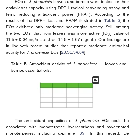
EOs of
J. phoenicia
leaves and berries were tested for their
antioxidant capacity using DPPH radical scavenging assay and
ferric reducing antioxidant power (FRAP). According to the
results of the DPPH test and FRAP illustrated in
Table 5
, the
EOs exhibited only moderate scavenging activity. Still, among
the two EOs, that from leaves was more active (IC
value of
50
11.5 ± 0.04 mg/mL and vs. 14.5 ± 1.67 mg/mL). Our findings are
in line with recent studies that reported moderate antiradical
activity for
J. phoenicia
EOs [
28
,
31
,
34
,
64
].
Table 5.
Antioxidant activity of
J. phoenicea
L. leaves and
berries essential oils.
The antioxidant capacities of
J. phoenicia
EOs could be
associated with monoterpene hydrocarbons and oxygenated
monoterpenes, including α-pinene [
65
]. In this regard, De