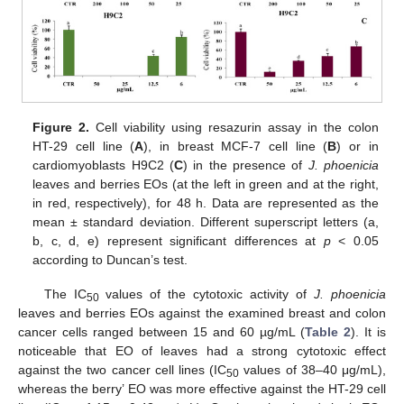
Figure 2.
Cell viability using resazurin assay in the colon
HT-29 cell line (
A
), in breast MCF-7 cell line (
B
) or in
cardiomyoblasts H9C2 (
C
) in the presence of
J. phoenicia
leaves and berries EOs (at the left in green and at the right,
in red, respectively), for 48 h. Data are represented as the
mean ± standard deviation. Different superscript letters (a,
b, c, d, e) represent significant differences at
p
< 0.05
according to Duncan’s test.
The IC
values of the cytotoxic activity of
J. phoenicia
50
leaves and berries EOs against the examined breast and colon
cancer cells ranged between 15 and 60 µg/mL (
Table 2
). It is
noticeable that EO of leaves had a strong cytotoxic effect
against the two cancer cell lines (IC
values of 38–40 μg/mL),
50
whereas the berry’ EO was more effective against the HT-29 cell