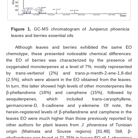
Figure 1.
GC-MS chromatogram of
Juniperus phoenicia
leaves and berries essential oils.
Although leaves and berries exhibited the same EO
chemotype, these presented noticeable chemical differences:
the EO of berries was characterized by the presence of
oxygenated monoterpenes at a level of 7%, mostly represented
by trans-verbenol (2%) and trans-
p
-menth-2-ene-1,8-diol
(2.5%), which were absent in the EO obtained from the leaves.
In turn, this latter showed high levels of other monoterpenes like
β-phellandrene (18%) and camphene (15%), followed by
sesquiterpenes, which included trans-caryophyllene,
germancrene-D, δ-cadinene and γ-elemene. Of note, the
herein-registered levels of β-phellandrene and camphene in the
leaves EO were much higher than those previously reported by
other authors for plant leaves from
J. phoenicea
of Tunisian
origin (Matmata and Sousse regions) [
31
,
40
]. Still, β-
phellandrene was found at 21-25% in leaves EO of
J. phoenicea