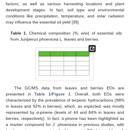
factors, as well as various harvesting locations and plant
development stages. In fact, soil type and environmental
conditions like precipitation, temperature, and solar radiation
may influence the essential oil yield [
35
].
Table 1.
Chemical composition (%,
w
/
w
) of essential oils
from
Juniperus phoenicea
L. leaves and berries.
The GC/MS data from leaves and berries EOs are
presented in
Table 1
/
Figure 1
. Overall, both EOs were
characterized by the prevalence of terpenic hydrocarbons (88%
in leaves and 92% in berries), which, as expected, was mostly
represented by α-pinene (levels of 44 and 84% in leaves and
berries, respectively). In fact, α-pinene has been highlighted as
a marker compound for
J. phoenicea
in previous studies, with