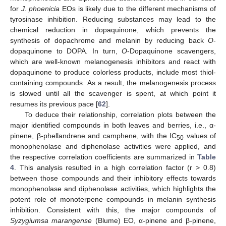
for
J. phoenicia
EOs is likely due to the different mechanisms of
tyrosinase inhibition. Reducing substances may lead to the
chemical reduction in dopaquinone, which prevents the
synthesis of dopachrome and melanin by reducing back
O
-
dopaquinone to DOPA. In turn,
O
-Dopaquinone scavengers,
which are well-known melanogenesis inhibitors and react with
dopaquinone to produce colorless products, include most thiol-
containing compounds. As a result, the melanogenesis process
is slowed until all the scavenger is spent, at which point it
resumes its previous pace [
62
].
To deduce their relationship, correlation plots between the
major identified compounds in both leaves and berries, i.e., α-
pinene, β-phellandrene and camphene, with the IC
values of
50
monophenolase and diphenolase activities were applied, and
the respective correlation coefficients are summarized in
Table
4
. This analysis resulted in a high correlation factor (r > 0.8)
between those compounds and their inhibitory effects towards
monophenolase and diphenolase activities, which highlights the
potent role of monoterpene compounds in melanin synthesis
inhibition. Consistent with this, the major compounds of
Syzygiumsa marangense
(Blume) EO, α-pinene and β-pinene,