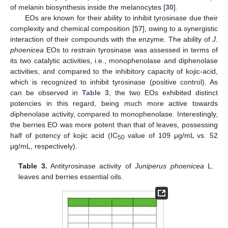
of melanin biosynthesis inside the melanocytes [
30
].
EOs are known for their ability to inhibit tyrosinase due their
complexity and chemical composition [
57
], owing to a synergistic
interaction of their compounds with the enzyme. The ability of
J.
phoenicea
EOs to restrain tyrosinase was assessed in terms of
its two catalytic activities, i.e., monophenolase and diphenolase
activities, and compared to the inhibitory capacity of kojic-acid,
which is recognized to inhibit tyrosinase (positive control). As
can be observed in
Table 3
, the two EOs exhibited distinct
potencies in this regard, being much more active towards
diphenolase activity, compared to monophenolase. Interestingly,
the berries EO was more potent than that of leaves, possessing
half of potency of kojic acid (IC
value of 109 μg/mL vs. 52
50
μg/mL, respectively).
Table 3.
Antityrosinase activity of
Juniperus phoenicea
L.
leaves and berries essential oils.