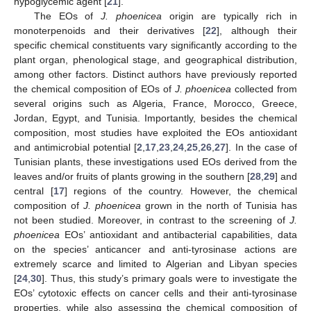
hypoglycemic agent [
21
].
The EOs of
J. phoenicea
origin are typically rich in
monoterpenoids and their derivatives [
22
], although their
specific chemical constituents vary significantly according to the
plant organ, phenological stage, and geographical distribution,
among other factors. Distinct authors have previously reported
the chemical composition of EOs of
J. phoenicea
collected from
several origins such as Algeria, France, Morocco, Greece,
Jordan, Egypt, and Tunisia. Importantly, besides the chemical
composition, most studies have exploited the EOs antioxidant
and antimicrobial potential [
2
,
17
,
23
,
24
,
25
,
26
,
27
]. In the case of
Tunisian plants, these investigations used EOs derived from the
leaves and/or fruits of plants growing in the southern [
28
,
29
] and
central [
17
] regions of the country. However, the chemical
composition of
J. phoenicea
grown in the north of Tunisia has
not been studied. Moreover, in contrast to the screening of
J.
phoenicea
EOs’ antioxidant and antibacterial capabilities, data
on the species’ anticancer and anti-tyrosinase actions are
extremely scarce and limited to Algerian and Libyan species
[
24
,
30
]. Thus, this study’s primary goals were to investigate the
EOs’ cytotoxic effects on cancer cells and their anti-tyrosinase
properties, while also assessing the chemical composition of