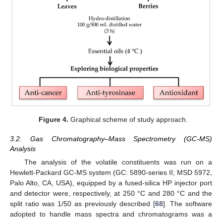
Figure 4.
Graphical scheme of study approach.
3.2. Gas Chromatography–Mass Spectrometry (GC-MS)
Analysis
The analysis of the volatile constituents was run on a
Hewlett-Packard GC-MS system (GC: 5890-series II; MSD 5972,
Palo Alto, CA, USA), equipped by a fused-silica HP injector port
and detector were, respectively, at 250 °C and 280 °C and the
split ratio was 1/50 as previously described [
68
]. The software
adopted to handle mass spectra and chromatograms was a