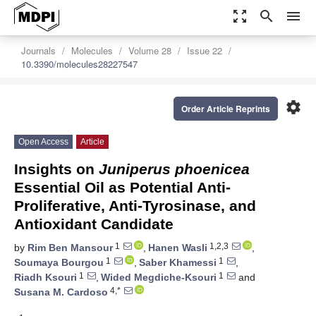
zoom_out_map
search
menu
Journals
Molecules
Volume 28
Issue 22
10.3390/molecules28227547
settings
Order Article Reprints
Open Access
Article
Insights on
Juniperus phoenicea
Essential Oil as Potential Anti-
Proliferative, Anti-Tyrosinase, and
Antioxidant Candidate
1
1,2,3
by
Rim Ben Mansour
,
Hanen Wasli
,
1
1
Soumaya Bourgou
,
Saber Khamessi
,
1
1
Riadh Ksouri
,
Wided Megdiche-Ksouri
and
4,*
Susana M. Cardoso