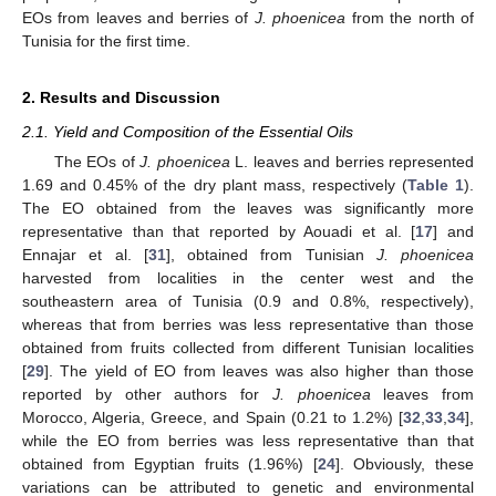
EOs from leaves and berries of
J. phoenicea
from the north of
Tunisia for the first time.
2. Results and Discussion
2.1. Yield and Composition of the Essential Oils
The EOs of
J. phoenicea
L. leaves and berries represented
1.69 and 0.45% of the dry plant mass, respectively (
Table 1
).
The EO obtained from the leaves was significantly more
representative than that reported by Aouadi et al. [
17
] and
Ennajar et al. [
31
], obtained from Tunisian
J. phoenicea
harvested from localities in the center west and the
southeastern area of Tunisia (0.9 and 0.8%, respectively),
whereas that from berries was less representative than those
obtained from fruits collected from different Tunisian localities
[
29
]. The yield of EO from leaves was also higher than those
reported by other authors for
J. phoenicea
leaves from
Morocco, Algeria, Greece, and Spain (0.21 to 1.2%) [
32
,
33
,
34
],
while the EO from berries was less representative than that
obtained from Egyptian fruits (1.96%) [
24
]. Obviously, these
variations can be attributed to genetic and environmental