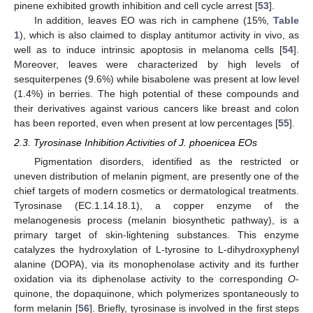
pinene exhibited growth inhibition and cell cycle arrest [
53
].
In addition, leaves EO was rich in camphene (15%,
Table
1
), which is also claimed to display antitumor activity in vivo, as
well as to induce intrinsic apoptosis in melanoma cells [
54
].
Moreover, leaves were characterized by high levels of
sesquiterpenes (9.6%) while bisabolene was present at low level
(1.4%) in berries. The high potential of these compounds and
their derivatives against various cancers like breast and colon
has been reported, even when present at low percentages [
55
].
2.3. Tyrosinase Inhibition Activities of J. phoenicea EOs
Pigmentation disorders, identified as the restricted or
uneven distribution of melanin pigment, are presently one of the
chief targets of modern cosmetics or dermatological treatments.
Tyrosinase (EC.1.14.18.1), a copper enzyme of the
melanogenesis process (melanin biosynthetic pathway), is a
primary target of skin-lightening substances. This enzyme
catalyzes the hydroxylation of L-tyrosine to L-dihydroxyphenyl
alanine (DOPA), via its monophenolase activity and its further
oxidation via its diphenolase activity to the corresponding
O
-
quinone, the dopaquinone, which polymerizes spontaneously to
form melanin [
56
]. Briefly, tyrosinase is involved in the first steps