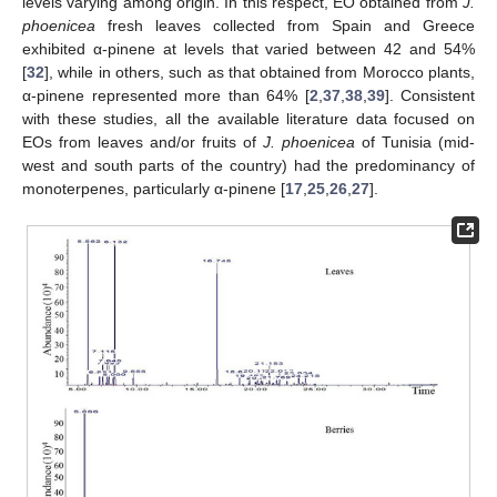
levels varying among origin. In this respect, EO obtained from
J.
phoenicea
fresh leaves collected from Spain and Greece
exhibited α-pinene at levels that varied between 42 and 54%
[
32
], while in others, such as that obtained from Morocco plants,
α-pinene represented more than 64% [
2
,
37
,
38
,
39
]. Consistent
with these studies, all the available literature data focused on
EOs from leaves and/or fruits of
J. phoenicea
of Tunisia (mid-
west and south parts of the country) had the predominancy of
monoterpenes, particularly α-pinene [
17
,
25
,
26
,
27
].