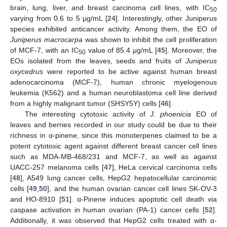
brain, lung, liver, and breast carcinoma cell lines, with IC
50
varying from 0.6 to 5 µg/mL [
24
]. Interestingly, other Juniperus
species exhibited anticancer activity. Among them, the EO of
Juniperus macrocarpa
was shown to inhibit the cell proliferation
of MCF-7, with an IC
value of 85.4 μg/mL [
45
]. Moreover, the
50
EOs isolated from the leaves, seeds and fruits of
Juniperus
oxycedrus
were reported to be active against human breast
adenocarcinoma (MCF-7), human chronic myelogenous
leukemia (K562) and a human neuroblastoma cell line derived
from a highly malignant tumor (SHSY5Y) cells [
46
].
The interesting cytotoxic activity of
J. phoenicia
EO of
leaves and berries recorded in our study could be due to their
richness in α-pinene, since this monoterpenes claimed to be a
potent cytotoxic agent against different breast cancer cell lines
such as MDA-MB-468/231 and MCF-7, as well as against
UACC-257 melanoma cells [
47
], HeLa cervical carcinoma cells
[
48
], A549 lung cancer cells, HepG2 hepatocellular carcinomic
cells [
49
,
50
], and the human ovarian cancer cell lines SK-OV-3
and HO-8910 [
51
]. α-Pinene induces apoptotic cell death via
caspase activation in human ovarian (PA-1) cancer cells [
52
].
Additionally, it was observed that HepG2 cells treated with α-