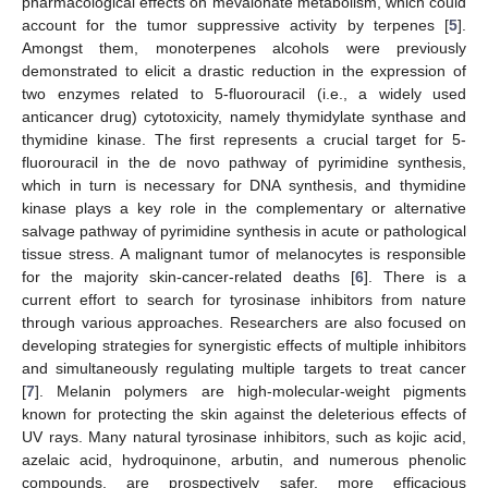
pharmacological effects on mevalonate metabolism, which could
account for the tumor suppressive activity by terpenes [
5
].
Amongst them, monoterpenes alcohols were previously
demonstrated to elicit a drastic reduction in the expression of
two enzymes related to 5-fluorouracil (i.e., a widely used
anticancer drug) cytotoxicity, namely thymidylate synthase and
thymidine kinase. The first represents a crucial target for 5-
fluorouracil in the de novo pathway of pyrimidine synthesis,
which in turn is necessary for DNA synthesis, and thymidine
kinase plays a key role in the complementary or alternative
salvage pathway of pyrimidine synthesis in acute or pathological
tissue stress. A malignant tumor of melanocytes is responsible
for the majority skin-cancer-related deaths [
6
]. There is a
current effort to search for tyrosinase inhibitors from nature
through various approaches. Researchers are also focused on
developing strategies for synergistic effects of multiple inhibitors
and simultaneously regulating multiple targets to treat cancer
[
7
]. Melanin polymers are high-molecular-weight pigments
known for protecting the skin against the deleterious effects of
UV rays. Many natural tyrosinase inhibitors, such as kojic acid,
azelaic acid, hydroquinone, arbutin, and numerous phenolic
compounds, are prospectively safer, more efficacious