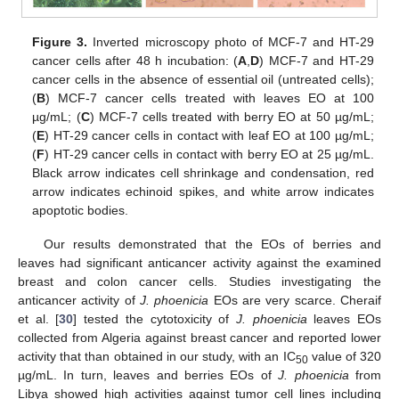
Figure 3.
Inverted microscopy photo of MCF-7 and HT-29
cancer cells after 48 h incubation: (
A
,
D
) MCF-7 and HT-29
cancer cells in the absence of essential oil (untreated cells);
(
B
) MCF-7 cancer cells treated with leaves EO at 100
µg/mL; (
C
) MCF-7 cells treated with berry EO at 50 µg/mL;
(
E
) HT-29 cancer cells in contact with leaf EO at 100 µg/mL;
(
F
) HT-29 cancer cells in contact with berry EO at 25 µg/mL.
Black arrow indicates cell shrinkage and condensation, red
arrow indicates echinoid spikes, and white arrow indicates
apoptotic bodies.
Our results demonstrated that the EOs of berries and
leaves had significant anticancer activity against the examined
breast and colon cancer cells. Studies investigating the
anticancer activity of
J. phoenicia
EOs are very scarce. Cheraif
et al. [
30
] tested the cytotoxicity of
J. phoenicia
leaves EOs
collected from Algeria against breast cancer and reported lower
activity that than obtained in our study, with an IC
value of 320
50
µg/mL. In turn, leaves and berries EOs of
J. phoenicia
from
Libya showed high activities against tumor cell lines including