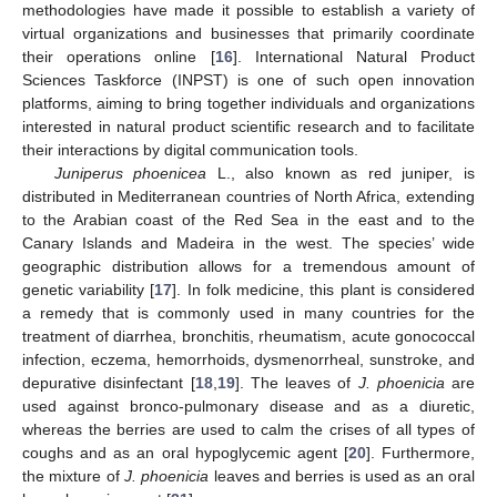
methodologies have made it possible to establish a variety of
virtual organizations and businesses that primarily coordinate
their operations online [
16
]. International Natural Product
Sciences Taskforce (INPST) is one of such open innovation
platforms, aiming to bring together individuals and organizations
interested in natural product scientific research and to facilitate
their interactions by digital communication tools.
Juniperus phoenicea
L., also known as red juniper, is
distributed in Mediterranean countries of North Africa, extending
to the Arabian coast of the Red Sea in the east and to the
Canary Islands and Madeira in the west. The species’ wide
geographic distribution allows for a tremendous amount of
genetic variability [
17
]. In folk medicine, this plant is considered
a remedy that is commonly used in many countries for the
treatment of diarrhea, bronchitis, rheumatism, acute gonococcal
infection, eczema, hemorrhoids, dysmenorrheal, sunstroke, and
depurative disinfectant [
18
,
19
]. The leaves of
J. phoenicia
are
used against bronco-pulmonary disease and as a diuretic,
whereas the berries are used to calm the crises of all types of
coughs and as an oral hypoglycemic agent [
20
]. Furthermore,
the mixture of
J. phoenicia
leaves and berries is used as an oral