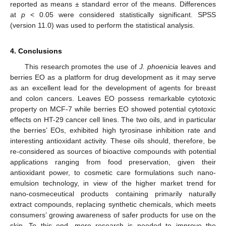
reported as means ± standard error of the means. Differences
at
p
< 0.05 were considered statistically significant. SPSS
(version 11.0) was used to perform the statistical analysis.
4. Conclusions
This research promotes the use of
J. phoenicia
leaves and
berries EO as a platform for drug development as it may serve
as an excellent lead for the development of agents for breast
and colon cancers. Leaves EO possess remarkable cytotoxic
property on MCF-7 while berries EO showed potential cytotoxic
effects on HT-29 cancer cell lines. The two oils, and in particular
the berries’ EOs, exhibited high tyrosinase inhibition rate and
interesting antioxidant activity. These oils should, therefore, be
re-considered as sources of bioactive compounds with potential
applications ranging from food preservation, given their
antioxidant power, to cosmetic care formulations such nano-
emulsion technology, in view of the higher market trend for
nano-cosmeceutical products containing primarily naturally
extract compounds, replacing synthetic chemicals, which meets
consumers’ growing awareness of safer products for use on the
skin. To this end, more research is needed to improve the