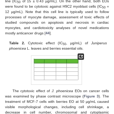
line (IC
of 15 ± 0.43 µg/mL). On the other hand, both EOs
50
were found to be cytotoxic against H9C2 myoblast cells (IC
=
50
12 µg/mL). Note that this cell line is typically used to follow
processes of myocyte damage, assessment of toxic effects of
studied compounds on apoptosis and necrosis in cardiac
myocytes, and cardiotoxicity analyses of novel medications
mostly anticancer drugs [
44
].
Table 2.
Cytotoxic effect (IC
, μg/mL) of
Juniperus
50
phoenicea
L. leaves and berries essential oils.
The cytotoxic effect of
J. phoenicea
EOs on cancer cells
was examined by phase contrast microscope (
Figure 3
). The
treatment of MCF-7 cells with berries EO at 50 µg/mL caused
visible morphological changes, including cell shrinkage, a
decrease in cell number, chromosomal and cytoplasmic