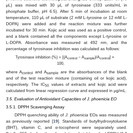
μL) was mixed with 30 μL of tyrosinase (333 units/mL in
phosphate buffer, pH 6.5). After 5 min of incubation at room
temperature, 110 μL of substrate (2 mM L-tyrosine or 12 mM L-
DOPA) were added and the reaction mixture was further
incubated for 30 min. Kojic acid was used as a positive control,
and a blank contained all the components except L-tyrosine or
L-DOPA. Absorbance was measured at 492 nm, and the
percentage of tyrosinase inhibition was calculated as follows:
Tyrosinase inhibition (%) = [(A
− A
)/A
] ×
control
sample
control
100,
where A
and A
are the absorbances of the blank
control
sample
and of the test reaction mixture (containing oil or kojic acid),
respectively. The IC
values of extracts and kojic acid were
50
calculated from linear regression curve and expressed in μg/mL.
3.5. Evaluation of Antioxidant Capacities of J. phoenicia EO
3.5.1. DPPH Scavenging Assay
DPPH quenching ability of
J. phoenicia
EOs was measured
as previously reported [
19
]. Standards of butylhydroxytoluene
(BHT), vitamin C, and α-tocopherol were separately used.