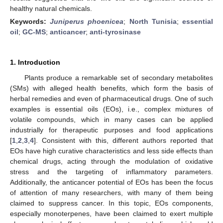
healthy natural chemicals.
Keywords:
Juniperus phoenicea
;
North Tunisia
;
essential
oil
;
GC-MS
;
anticancer
;
anti-tyrosinase
1. Introduction
Plants produce a remarkable set of secondary metabolites
(SMs) with alleged health benefits, which form the basis of
herbal remedies and even of pharmaceutical drugs. One of such
examples is essential oils (EOs), i.e., complex mixtures of
volatile compounds, which in many cases can be applied
industrially for therapeutic purposes and food applications
[
1
,
2
,
3
,
4
]. Consistent with this, different authors reported that
EOs have high curative characteristics and less side effects than
chemical drugs, acting through the modulation of oxidative
stress and the targeting of inflammatory parameters.
Additionally, the anticancer potential of EOs has been the focus
of attention of many researchers, with many of them being
claimed to suppress cancer. In this topic, EOs components,
especially monoterpenes, have been claimed to exert multiple