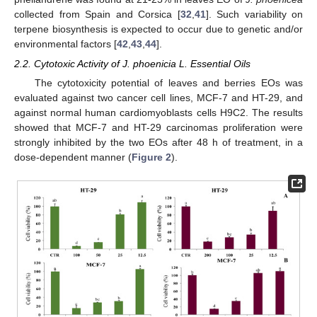
collected from Spain and Corsica [
32
,
41
]. Such variability on
terpene biosynthesis is expected to occur due to genetic and/or
environmental factors [
42
,
43
,
44
].
2.2. Cytotoxic Activity of J. phoenicia L. Essential Oils
The cytotoxicity potential of leaves and berries EOs was
evaluated against two cancer cell lines, MCF-7 and HT-29, and
against normal human cardiomyoblasts cells H9C2. The results
showed that MCF-7 and HT-29 carcinomas proliferation were
strongly inhibited by the two EOs after 48 h of treatment, in a
dose-dependent manner (
Figure 2
).