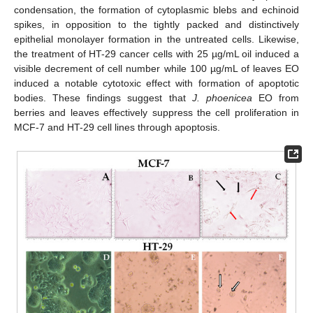
condensation, the formation of cytoplasmic blebs and echinoid
spikes, in opposition to the tightly packed and distinctively
epithelial monolayer formation in the untreated cells. Likewise,
the treatment of HT-29 cancer cells with 25 µg/mL oil induced a
visible decrement of cell number while 100 µg/mL of leaves EO
induced a notable cytotoxic effect with formation of apoptotic
bodies. These findings suggest that
J. phoenicea
EO from
berries and leaves effectively suppress the cell proliferation in
MCF-7 and HT-29 cell lines through apoptosis.