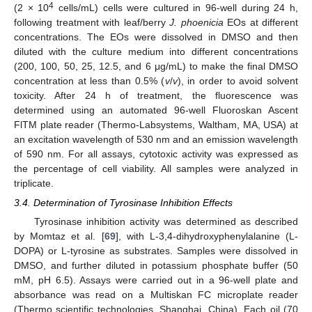
4
(2 × 10
cells/mL) cells were cultured in 96-well during 24 h,
following treatment with leaf/berry
J. phoenicia
EOs at different
concentrations. The EOs were dissolved in DMSO and then
diluted with the culture medium into different concentrations
(200, 100, 50, 25, 12.5, and 6 μg/mL) to make the final DMSO
concentration at less than 0.5% (
v
/
v
), in order to avoid solvent
toxicity. After 24 h of treatment, the fluorescence was
determined using an automated 96-well Fluoroskan Ascent
FlTM plate reader (Thermo-Labsystems, Waltham, MA, USA) at
an excitation wavelength of 530 nm and an emission wavelength
of 590 nm. For all assays, cytotoxic activity was expressed as
the percentage of cell viability. All samples were analyzed in
triplicate.
3.4. Determination of Tyrosinase Inhibition Effects
Tyrosinase inhibition activity was determined as described
by Momtaz et al. [
69
], with L-3,4-dihydroxyphenylalanine (L-
DOPA) or L-tyrosine as substrates. Samples were dissolved in
DMSO, and further diluted in potassium phosphate buffer (50
mM, pH 6.5). Assays were carried out in a 96-well plate and
absorbance was read on a Multiskan FC microplate reader
(Thermo scientific technologies, Shanghai, China). Each oil (70