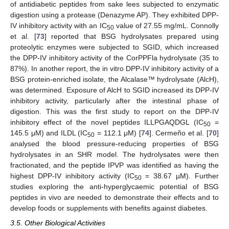
of antidiabetic peptides from sake lees subjected to enzymatic
digestion using a protease (Denazyme AP). They exhibited DPP-
IV inhibitory activity with an IC
value of 27.55 mg/mL. Connolly
50
et al. [
73
] reported that BSG hydrolysates prepared using
proteolytic enzymes were subjected to SGID, which increased
the DPP-IV inhibitory activity of the CorPPFla hydrolysate (35 to
87%). In another report, the in vitro DPP-IV inhibitory activity of a
BSG protein-enriched isolate, the Alcalase™ hydrolysate (AlcH),
was determined. Exposure of AlcH to SGID increased its DPP-IV
inhibitory activity, particularly after the intestinal phase of
digestion. This was the first study to report on the DPP-IV
inhibitory effect of the novel peptides ILLPGAQDGL (IC
=
50
145.5 μM) and ILDL (IC
= 112.1 μM) [
74
]. Cermeño et al. [
70
]
50
analysed the blood pressure-reducing properties of BSG
hydrolysates in an SHR model. The hydrolysates were then
fractionated, and the peptide IPVP was identified as having the
highest DPP-IV inhibitory activity (IC
= 38.67 µM). Further
50
studies exploring the anti-hyperglycaemic potential of BSG
peptides in vivo are needed to demonstrate their effects and to
develop foods or supplements with benefits against diabetes.
3.5. Other Biological Activities