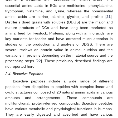
essential amino acids in BGs are methionine, phenylalanine,
tryptophan, histamine, and lysine, whereas the nonessential
amino acids are serine, alanine, glycine, and proline [
21
].
Distiller’s dried grains with solubles (DDGS) are the major and
mature products of DGs and have long been marketed as
animal feed for livestock. Proteins, along with amino acids, are
key nutrients for fodder and have attracted much attention in
studies on the production and analysis of DDGS. There are
several reviews on protein value in animal nutrition and the
variations in proteins depending on the material source and the
processing steps [
22
]. These previously described findings are
not reported here.
2.4. Bioactive Peptides
Bioactive peptides include a wide range of different
peptides, from dipeptides to peptides with complex linear and
cyclic structures composed of 20 natural amino acids in various
amounts and arrangements. These compounds are
multifunctional, protein-derived compounds. Bioactive peptides
have various metabolic and physiological functions in humans.
They are easily digested and absorbed and have various