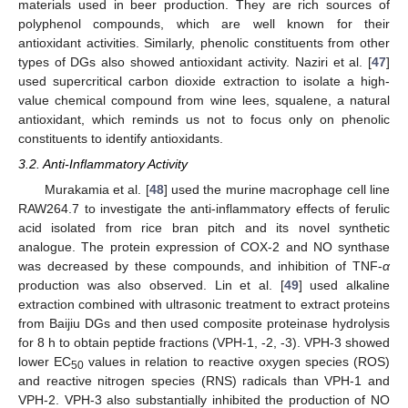
materials used in beer production. They are rich sources of
polyphenol compounds, which are well known for their
antioxidant activities. Similarly, phenolic constituents from other
types of DGs also showed antioxidant activity. Naziri et al. [
47
]
used supercritical carbon dioxide extraction to isolate a high-
value chemical compound from wine lees, squalene, a natural
antioxidant, which reminds us not to focus only on phenolic
constituents to identify antioxidants.
3.2. Anti-Inflammatory Activity
Murakamia et al. [
48
] used the murine macrophage cell line
RAW264.7 to investigate the anti-inflammatory effects of ferulic
acid isolated from rice bran pitch and its novel synthetic
analogue. The protein expression of COX-2 and NO synthase
was decreased by these compounds, and inhibition of TNF-
α
production was also observed. Lin et al. [
49
] used alkaline
extraction combined with ultrasonic treatment to extract proteins
from Baijiu DGs and then used composite proteinase hydrolysis
for 8 h to obtain peptide fractions (VPH-1, -2, -3). VPH-3 showed
lower EC
values in relation to reactive oxygen species (ROS)
50
and reactive nitrogen species (RNS) radicals than VPH-1 and
VPH-2. VPH-3 also substantially inhibited the production of NO