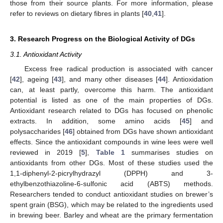
those from their source plants. For more information, please
refer to reviews on dietary fibres in plants [
40
,
41
].
3. Research Progress on the Biological Activity of DGs
3.1. Antioxidant Activity
Excess free radical production is associated with cancer
[
42
], ageing [
43
], and many other diseases [
44
]. Antioxidation
can, at least partly, overcome this harm. The antioxidant
potential is listed as one of the main properties of DGs.
Antioxidant research related to DGs has focused on phenolic
extracts. In addition, some amino acids [
45
] and
polysaccharides [
46
] obtained from DGs have shown antioxidant
effects. Since the antioxidant compounds in wine lees were well
reviewed in 2019 [
5
],
Table 1
summarises studies on
antioxidants from other DGs. Most of these studies used the
1,1-diphenyl-2-picrylhydrazyl (DPPH) and 3-
ethylbenzothiazoline-6-sulfonic acid (ABTS) methods.
Researchers tended to conduct antioxidant studies on brewer’s
spent grain (BSG), which may be related to the ingredients used
in brewing beer. Barley and wheat are the primary fermentation