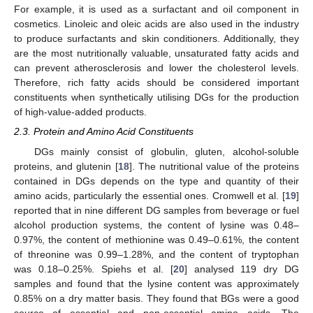
For example, it is used as a surfactant and oil component in
cosmetics. Linoleic and oleic acids are also used in the industry
to produce surfactants and skin conditioners. Additionally, they
are the most nutritionally valuable, unsaturated fatty acids and
can prevent atherosclerosis and lower the cholesterol levels.
Therefore, rich fatty acids should be considered important
constituents when synthetically utilising DGs for the production
of high-value-added products.
2.3. Protein and Amino Acid Constituents
DGs mainly consist of globulin, gluten, alcohol-soluble
proteins, and glutenin [
18
]. The nutritional value of the proteins
contained in DGs depends on the type and quantity of their
amino acids, particularly the essential ones. Cromwell et al. [
19
]
reported that in nine different DG samples from beverage or fuel
alcohol production systems, the content of lysine was 0.48–
0.97%, the content of methionine was 0.49–0.61%, the content
of threonine was 0.99–1.28%, and the content of tryptophan
was 0.18–0.25%. Spiehs et al. [
20
] analysed 119 dry DG
samples and found that the lysine content was approximately
0.85% on a dry matter basis. They found that BGs were a good
source of essential and non-essential amino acids. The