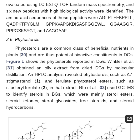
evaluated using LC-ESI-Q-TOF tandem mass spectrometry, and
six new peptides with high biological activity were identified. The
amino acid sequences of these peptides were AGLPTEEKPPLL,
QADPKTFYGLM, GPPKVAPGKDISASFGGEWL, GGAAGGR,
PPPGSKSYGT, and AAGGAAF.
2.5. Phytosterols
Phytosterols are a common class of beneficial nutrients in
plants [
30
] and are thus potential bioactive constituents in DGs.
Figure 1
shows the phytosterols reported in DGs. Winkler et al.
[
31
] obtained an oily extract from dried DGs by molecular
distillation. An HPLC analysis revealed phytosterols, such as ∆7-
stigmastenol (
1
), and ferulate phytosterol esters, such as
sitosteryl ferulate (
2
), in that extract. Río et al. [
32
] used GC–MS
to identify sterols in BGs, which were mainly sterol esters,
steroid ketones, sterol glycosides, free steroids, and steroid
hydrocarbons.