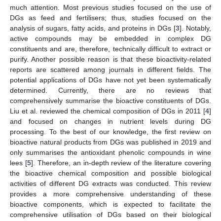
much attention. Most previous studies focused on the use of
DGs as feed and fertilisers; thus, studies focused on the
analysis of sugars, fatty acids, and proteins in DGs [
3
]. Notably,
active compounds may be embedded in complex DG
constituents and are, therefore, technically difficult to extract or
purify. Another possible reason is that these bioactivity-related
reports are scattered among journals in different fields. The
potential applications of DGs have not yet been systematically
determined. Currently, there are no reviews that
comprehensively summarise the bioactive constituents of DGs.
Liu et al. reviewed the chemical composition of DGs in 2011 [
4
]
and focused on changes in nutrient levels during DG
processing. To the best of our knowledge, the first review on
bioactive natural products from DGs was published in 2019 and
only summarises the antioxidant phenolic compounds in wine
lees [
5
]. Therefore, an in-depth review of the literature covering
the bioactive chemical composition and possible biological
activities of different DG extracts was conducted. This review
provides a more comprehensive understanding of these
bioactive components, which is expected to facilitate the
comprehensive utilisation of DGs based on their biological