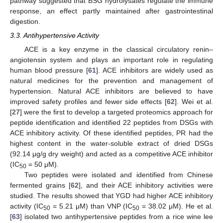
pathway suggested that BSG hydrolysates regulate the immune
response, an effect partly maintained after gastrointestinal
digestion.
3.3. Antihypertensive Activity
ACE is a key enzyme in the classical circulatory renin–
angiotensin system and plays an important role in regulating
human blood pressure [
61
]. ACE inhibitors are widely used as
natural medicines for the prevention and management of
hypertension. Natural ACE inhibitors are believed to have
improved safety profiles and fewer side effects [
62
]. Wei et al.
[
27
] were the first to develop a targeted proteomics approach for
peptide identification and identified 22 peptides from DSGs with
ACE inhibitory activity. Of these identified peptides, PR had the
highest content in the water-soluble extract of dried DSGs
(92.14 μg/g dry weight) and acted as a competitive ACE inhibitor
(IC
= 50 μM).
50
Two peptides were isolated and identified from Chinese
fermented grains [
62
], and their ACE inhibitory activities were
studied. The results showed that YGD had higher ACE inhibitory
activity (IC
= 5.21 μM) than VNP (IC
= 38.02 μM). He et al.
50
50
[
63
] isolated two antihypertensive peptides from a rice wine lee