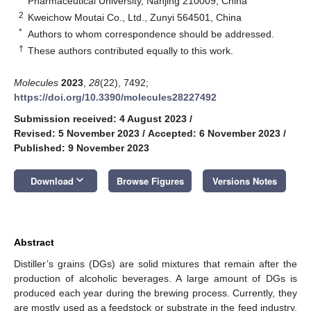
Pharmaceutical University, Nanjing 210009, China
2
Kweichow Moutai Co., Ltd., Zunyi 564501, China
*
Authors to whom correspondence should be addressed.
†
These authors contributed equally to this work.
Molecules
2023
,
28
(22), 7492;
https://doi.org/10.3390/molecules28227492
Submission received: 4 August 2023
/
Revised: 5 November 2023
/
Accepted: 6 November 2023
/
Published: 9 November 2023
keyboard_arrow_down
Download
Browse Figures
Versions Notes
Abstract
Distiller’s grains (DGs) are solid mixtures that remain after the
production of alcoholic beverages. A large amount of DGs is
produced each year during the brewing process. Currently, they
are mostly used as a feedstock or substrate in the feed industry.