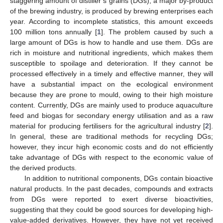
staggering amount of distiller’s grains (DGs), a major by-product
of the brewing industry, is produced by brewing enterprises each
year. According to incomplete statistics, this amount exceeds
100 million tons annually [
1
]. The problem caused by such a
large amount of DGs is how to handle and use them. DGs are
rich in moisture and nutritional ingredients, which makes them
susceptible to spoilage and deterioration. If they cannot be
processed effectively in a timely and effective manner, they will
have a substantial impact on the ecological environment
because they are prone to mould, owing to their high moisture
content. Currently, DGs are mainly used to produce aquaculture
feed and biogas for secondary energy utilisation and as a raw
material for producing fertilisers for the agricultural industry [
2
].
In general, these are traditional methods for recycling DGs;
however, they incur high economic costs and do not efficiently
take advantage of DGs with respect to the economic value of
the derived products.
In addition to nutritional components, DGs contain bioactive
natural products. In the past decades, compounds and extracts
from DGs were reported to exert diverse bioactivities,
suggesting that they could be good sources for developing high-
value-added derivatives. However, they have not yet received