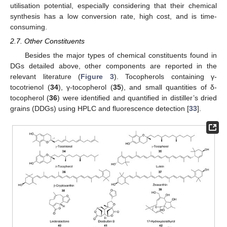
utilisation potential, especially considering that their chemical
synthesis has a low conversion rate, high cost, and is time-
consuming.
2.7. Other Constituents
Besides the major types of chemical constituents found in
DGs detailed above, other components are reported in the
relevant literature (
Figure 3
). Tocopherols containing γ-
tocotrienol (
34
), γ-tocopherol (
35
), and small quantities of δ-
tocopherol (
36
) were identified and quantified in distiller’s dried
grains (DDGs) using HPLC and fluorescence detection [
33
].