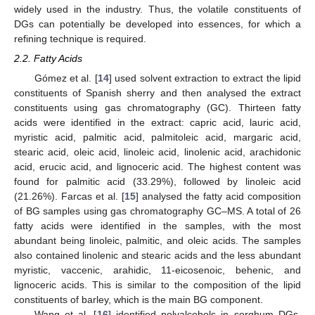
widely used in the industry. Thus, the volatile constituents of
DGs can potentially be developed into essences, for which a
refining technique is required.
2.2. Fatty Acids
Gómez et al. [
14
] used solvent extraction to extract the lipid
constituents of Spanish sherry and then analysed the extract
constituents using gas chromatography (GC). Thirteen fatty
acids were identified in the extract: capric acid, lauric acid,
myristic acid, palmitic acid, palmitoleic acid, margaric acid,
stearic acid, oleic acid, linoleic acid, linolenic acid, arachidonic
acid, erucic acid, and lignoceric acid. The highest content was
found for palmitic acid (33.29%), followed by linoleic acid
(21.26%). Farcas et al. [
15
] analysed the fatty acid composition
of BG samples using gas chromatography GC–MS. A total of 26
fatty acids were identified in the samples, with the most
abundant being linoleic, palmitic, and oleic acids. The samples
also contained linolenic and stearic acids and the less abundant
myristic, vaccenic, arahidic, 11-eicosenoic, behenic, and
lignoceric acids. This is similar to the composition of the lipid
constituents of barley, which is the main BG component.
Wang et al. [
16
] identified polyalcohols in sorghum DGs.