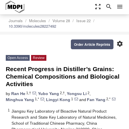
zoom_out_map
search
menu
Journals
Molecules
Volume 28
Issue 22
10.3390/molecules28227492
settings
Order Article Reprints
Open Access
Review
Recent Progress in Distiller’s Grains:
Chemical Compositions and Biological
Activities
1,†
2,†
2
by
Ran He
,
Yubo Yang
,
Yongsu Li
,
1,*
1
2,*
Minghua Yang
,
Lingyi Kong
and
Fan Yang
1
Jiangsu Key Laboratory of Bioactive Natural Product
Research and State Key Laboratory of Natural Medicines,
School of Traditional Chinese Pharmacy, China