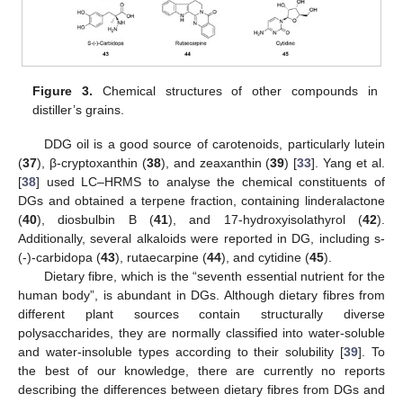
Figure 3.
Chemical structures of other compounds in
distiller’s grains.
DDG oil is a good source of carotenoids, particularly lutein
(
37
), β-cryptoxanthin (
38
), and zeaxanthin (
39
) [
33
]. Yang et al.
[
38
] used LC–HRMS to analyse the chemical constituents of
DGs and obtained a terpene fraction, containing linderalactone
(
40
), diosbulbin B (
41
), and 17-hydroxyisolathyrol (
42
).
Additionally, several alkaloids were reported in DG, including s-
(-)-carbidopa (
43
), rutaecarpine (
44
), and cytidine (
45
).
Dietary fibre, which is the “seventh essential nutrient for the
human body”, is abundant in DGs. Although dietary fibres from
different plant sources contain structurally diverse
polysaccharides, they are normally classified into water-soluble
and water-insoluble types according to their solubility [
39
]. To
the best of our knowledge, there are currently no reports
describing the differences between dietary fibres from DGs and