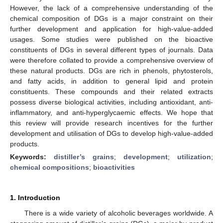
However, the lack of a comprehensive understanding of the
chemical composition of DGs is a major constraint on their
further development and application for high-value-added
usages. Some studies were published on the bioactive
constituents of DGs in several different types of journals. Data
were therefore collated to provide a comprehensive overview of
these natural products. DGs are rich in phenols, phytosterols,
and fatty acids, in addition to general lipid and protein
constituents. These compounds and their related extracts
possess diverse biological activities, including antioxidant, anti-
inflammatory, and anti-hyperglycaemic effects. We hope that
this review will provide research incentives for the further
development and utilisation of DGs to develop high-value-added
products.
Keywords:
distiller’s grains
;
development
;
utilization
;
chemical compositions
;
bioactivities
1. Introduction
There is a wide variety of alcoholic beverages worldwide. A