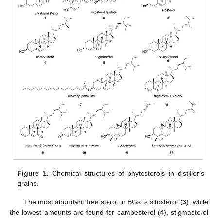
Figure 1.
Chemical structures of phytosterols in distiller’s
grains.
The most abundant free sterol in BGs is sitosterol (
3
), while
the lowest amounts are found for campesterol (
4
), stigmasterol