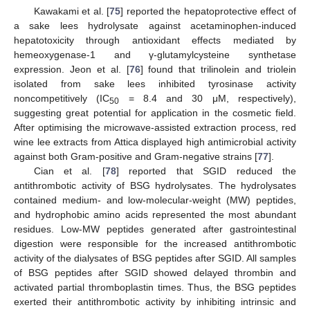
Kawakami et al. [
75
] reported the hepatoprotective effect of
a sake lees hydrolysate against acetaminophen-induced
hepatotoxicity through antioxidant effects mediated by
hemeoxygenase-1 and γ-glutamylcysteine synthetase
expression. Jeon et al. [
76
] found that trilinolein and triolein
isolated from sake lees inhibited tyrosinase activity
noncompetitively (IC
= 8.4 and 30 μM, respectively),
50
suggesting great potential for application in the cosmetic field.
After optimising the microwave-assisted extraction process, red
wine lee extracts from Attica displayed high antimicrobial activity
against both Gram-positive and Gram-negative strains [
77
].
Cian et al. [
78
] reported that SGID reduced the
antithrombotic activity of BSG hydrolysates. The hydrolysates
contained medium- and low-molecular-weight (MW) peptides,
and hydrophobic amino acids represented the most abundant
residues. Low-MW peptides generated after gastrointestinal
digestion were responsible for the increased antithrombotic
activity of the dialysates of BSG peptides after SGID. All samples
of BSG peptides after SGID showed delayed thrombin and
activated partial thromboplastin times. Thus, the BSG peptides
exerted their antithrombotic activity by inhibiting intrinsic and