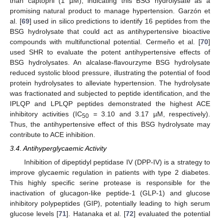
than captopril (1 µM), indicating this BSG hydrolysate as a
promising natural product to manage hypertension. Garzón et
al. [
69
] used in silico predictions to identify 16 peptides from the
BSG hydrolysate that could act as antihypertensive bioactive
compounds with multifunctional potential. Cermeño et al. [
70
]
used SHR to evaluate the potent antihypertensive effects of
BSG hydrolysates. An alcalase-flavourzyme BSG hydrolysate
reduced systolic blood pressure, illustrating the potential of food
protein hydrolysates to alleviate hypertension. The hydrolysate
was fractionated and subjected to peptide identification, and the
IPLQP and LPLQP peptides demonstrated the highest ACE
inhibitory activities (IC
= 3.10 and 3.17 µM, respectively).
50
Thus, the antihypertensive effect of this BSG hydrolysate may
contribute to ACE inhibition.
3.4. Antihyperglycaemic Activity
Inhibition of dipeptidyl peptidase IV (DPP-IV) is a strategy to
improve glycaemic regulation in patients with type 2 diabetes.
This highly specific serine protease is responsible for the
inactivation of glucagon-like peptide-1 (GLP-1) and glucose
inhibitory polypeptides (GIP), potentially leading to high serum
glucose levels [
71
]. Hatanaka et al. [
72
] evaluated the potential