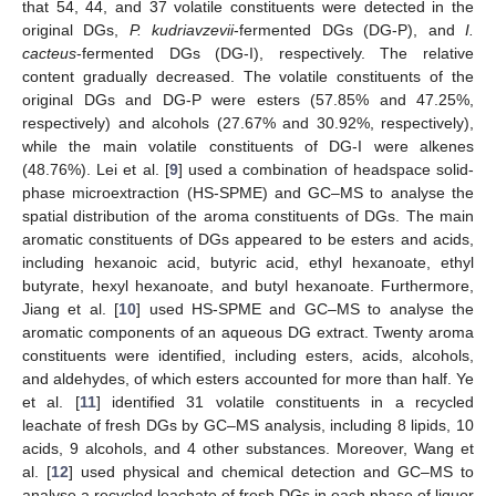
that 54, 44, and 37 volatile constituents were detected in the
original DGs,
P. kudriavzevii
-fermented DGs (DG-P), and
I.
cacteus
-fermented DGs (DG-I), respectively. The relative
content gradually decreased. The volatile constituents of the
original DGs and DG-P were esters (57.85% and 47.25%,
respectively) and alcohols (27.67% and 30.92%, respectively),
while the main volatile constituents of DG-I were alkenes
(48.76%). Lei et al. [
9
] used a combination of headspace solid-
phase microextraction (HS-SPME) and GC–MS to analyse the
spatial distribution of the aroma constituents of DGs. The main
aromatic constituents of DGs appeared to be esters and acids,
including hexanoic acid, butyric acid, ethyl hexanoate, ethyl
butyrate, hexyl hexanoate, and butyl hexanoate. Furthermore,
Jiang et al. [
10
] used HS-SPME and GC–MS to analyse the
aromatic components of an aqueous DG extract. Twenty aroma
constituents were identified, including esters, acids, alcohols,
and aldehydes, of which esters accounted for more than half. Ye
et al. [
11
] identified 31 volatile constituents in a recycled
leachate of fresh DGs by GC–MS analysis, including 8 lipids, 10
acids, 9 alcohols, and 4 other substances. Moreover, Wang et
al. [
12
] used physical and chemical detection and GC–MS to
analyse a recycled leachate of fresh DGs in each phase of liquor