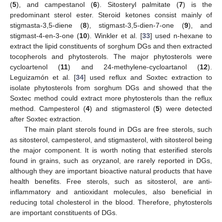
(
5
), and campestanol (
6
). Sitosteryl palmitate (
7
) is the
predominant sterol ester. Steroid ketones consist mainly of
stigmasta-3,5-diene (
8
), stigmast-3,5-dien-7-one (
9
), and
stigmast-4-en-3-one (
10
). Winkler et al. [
33
] used n-hexane to
extract the lipid constituents of sorghum DGs and then extracted
tocopherols and phytosterols. The major phytosterols were
cycloartenol (
11
) and 24-methylene-cycloartanol (
12
).
Leguizamón et al. [
34
] used reflux and Soxtec extraction to
isolate phytosterols from sorghum DGs and showed that the
Soxtec method could extract more phytosterols than the reflux
method. Campesterol (
4
) and stigmasterol (
5
) were detected
after Soxtec extraction.
The main plant sterols found in DGs are free sterols, such
as sitosterol, campesterol, and stigmasterol, with sitosterol being
the major component. It is worth noting that esterified sterols
found in grains, such as oryzanol, are rarely reported in DGs,
although they are important bioactive natural products that have
health benefits. Free sterols, such as sitosterol, are anti-
inflammatory and antioxidant molecules, also beneficial in
reducing total cholesterol in the blood. Therefore, phytosterols
are important constituents of DGs.