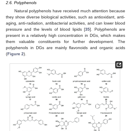
2.6. Polyphenols
Natural polyphenols have received much attention because
they show diverse biological activities, such as antioxidant, anti-
aging, anti-radiation, antibacterial activities, and can lower blood
pressure and the levels of blood lipids [
35
]. Polyphenols are
present in a relatively high concentration in DGs, which makes
them valuable constituents for further development. The
polyphenols in DGs are mainly flavonoids and organic acids
(
Figure 2
).