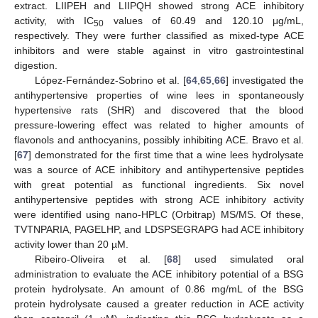
extract. LIIPEH and LIIPQH showed strong ACE inhibitory
activity, with IC
values of 60.49 and 120.10 μg/mL,
50
respectively. They were further classified as mixed-type ACE
inhibitors and were stable against in vitro gastrointestinal
digestion.
López-Fernández-Sobrino et al. [
64
,
65
,
66
] investigated the
antihypertensive properties of wine lees in spontaneously
hypertensive rats (SHR) and discovered that the blood
pressure-lowering effect was related to higher amounts of
flavonols and anthocyanins, possibly inhibiting ACE. Bravo et al.
[
67
] demonstrated for the first time that a wine lees hydrolysate
was a source of ACE inhibitory and antihypertensive peptides
with great potential as functional ingredients. Six novel
antihypertensive peptides with strong ACE inhibitory activity
were identified using nano-HPLC (Orbitrap) MS/MS. Of these,
TVTNPARIA, PAGELHP, and LDSPSEGRAPG had ACE inhibitory
activity lower than 20 µM.
Ribeiro-Oliveira et al. [
68
] used simulated oral
administration to evaluate the ACE inhibitory potential of a BSG
protein hydrolysate. An amount of 0.86 mg/mL of the BSG
protein hydrolysate caused a greater reduction in ACE activity