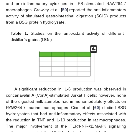
and pro-inflammatory cytokines in LPS-stimulated RAW264.7
macrophages. Crowley et al. [
50
] reported the anti-inflammatory
activity of simulated gastrointestinal digestion (SGID) products
from a BSG protein hydrolysate.
Table 1.
Studies on the antioxidant activity of different
distiller’s grains (DGs).
A significant reduction in IL-6 production was observed in
concanavalin A (ConA)-stimulated Jurkat T cells; however, none
of the digested milk samples had immunomodulatory effects on
RAW264.7 murine macrophages. Cian et al. [
60
] studied BSG
hydrolysates that had anti-inflammatory effects associated with
the reduction in TNF and IL-10 production in rat macrophages.
The major involvement of the TLR4-NF-
κ
B/MAPK signalling