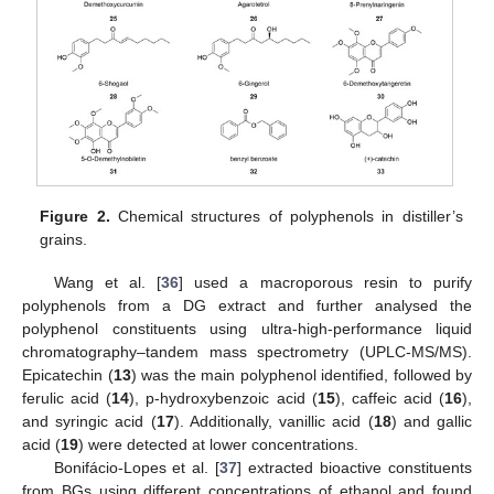
Figure 2.
Chemical structures of polyphenols in distiller’s
grains.
Wang et al. [
36
] used a macroporous resin to purify
polyphenols from a DG extract and further analysed the
polyphenol constituents using ultra-high-performance liquid
chromatography–tandem mass spectrometry (UPLC-MS/MS).
Epicatechin (
13
) was the main polyphenol identified, followed by
ferulic acid (
14
), p-hydroxybenzoic acid (
15
), caffeic acid (
16
),
and syringic acid (
17
). Additionally, vanillic acid (
18
) and gallic
acid (
19
) were detected at lower concentrations.
Bonifácio-Lopes et al. [
37
] extracted bioactive constituents
from BGs using different concentrations of ethanol and found