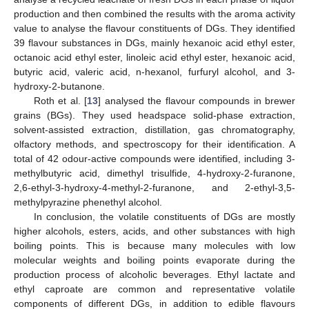
production and then combined the results with the aroma activity
value to analyse the flavour constituents of DGs. They identified
39 flavour substances in DGs, mainly hexanoic acid ethyl ester,
octanoic acid ethyl ester, linoleic acid ethyl ester, hexanoic acid,
butyric acid, valeric acid, n-hexanol, furfuryl alcohol, and 3-
hydroxy-2-butanone.
Roth et al. [
13
] analysed the flavour compounds in brewer
grains (BGs). They used headspace solid-phase extraction,
solvent-assisted extraction, distillation, gas chromatography,
olfactory methods, and spectroscopy for their identification. A
total of 42 odour-active compounds were identified, including 3-
methylbutyric acid, dimethyl trisulfide, 4-hydroxy-2-furanone,
2,6-ethyl-3-hydroxy-4-methyl-2-furanone, and 2-ethyl-3,5-
methylpyrazine phenethyl alcohol.
In conclusion, the volatile constituents of DGs are mostly
higher alcohols, esters, acids, and other substances with high
boiling points. This is because many molecules with low
molecular weights and boiling points evaporate during the
production process of alcoholic beverages. Ethyl lactate and
ethyl caproate are common and representative volatile
components of different DGs, in addition to edible flavours