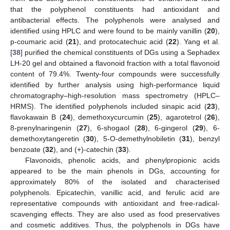
that the polyphenol constituents had antioxidant and
antibacterial effects. The polyphenols were analysed and
identified using HPLC and were found to be mainly vanillin (
20
),
p-coumaric acid (
21
), and protocatechuic acid (
22
). Yang et al.
[
38
] purified the chemical constituents of DGs using a Sephadex
LH-20 gel and obtained a flavonoid fraction with a total flavonoid
content of 79.4%. Twenty-four compounds were successfully
identified by further analysis using high-performance liquid
chromatography–high-resolution mass spectrometry (HPLC–
HRMS). The identified polyphenols included sinapic acid (
23
),
flavokawain B (
24
), demethoxycurcumin (
25
), agarotetrol (
26
),
8-prenylnaringenin (
27
), 6-shogaol (
28
), 6-gingerol (
29
), 6-
demethoxytangeretin (
30
), 5-O-demethylnobiletin (
31
), benzyl
benzoate (
32
), and (+)-catechin (
33
).
Flavonoids, phenolic acids, and phenylpropionic acids
appeared to be the main phenols in DGs, accounting for
approximately 80% of the isolated and characterised
polyphenols. Epicatechin, vanillic acid, and ferulic acid are
representative compounds with antioxidant and free-radical-
scavenging effects. They are also used as food preservatives
and cosmetic additives. Thus, the polyphenols in DGs have