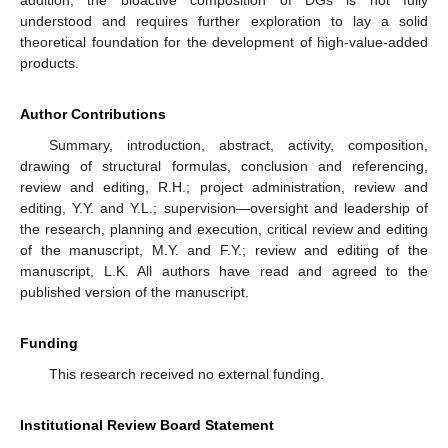
understood and requires further exploration to lay a solid
theoretical foundation for the development of high-value-added
products.
Author Contributions
Summary, introduction, abstract, activity, composition,
drawing of structural formulas, conclusion and referencing,
review and editing, R.H.; project administration, review and
editing, Y.Y. and Y.L.; supervision—oversight and leadership of
the research, planning and execution, critical review and editing
of the manuscript, M.Y. and F.Y.; review and editing of the
manuscript, L.K. All authors have read and agreed to the
published version of the manuscript.
13. May
14. May
15. May
16. May
17. May
18. May
19. May
20. May
21. May
23. May
24. May
25. May
26. May
27. May
28. May
29. May
30. May
31. May
2. Jun
3. Jun
4. Jun
5. Jun
6. Jun
7. Jun
8. Jun
9. Jun
10. Jun
12. Jun
13. Jun
14. Jun
15. Jun
16. Jun
17. Jun
18. Jun
19. Jun
20. Jun
22. Jun
23. Jun
24. Jun
25. Jun
26. Jun
27. Jun
28. Jun
29. Jun
30. Jun
2. Jul
3. Jul
4. Jul
5. Jul
6. Jul
7. Jul
8. Jul
9. Jul
10. Jul
12. Jul
13. Jul
14. Jul
15. Jul
16. Jul
17. Jul
18. Jul
19. Jul
20. Jul
22. Jul
23. Jul
24. Jul
25. Jul
26. Jul
27. Jul
28. Jul
29. Jul
30. Jul
1. Aug
2. Aug
3. Aug
4. Aug
5. Aug
6. Aug
7. Aug
8. Aug
9. Aug
Funding
This research received no external funding.
Institutional Review Board Statement