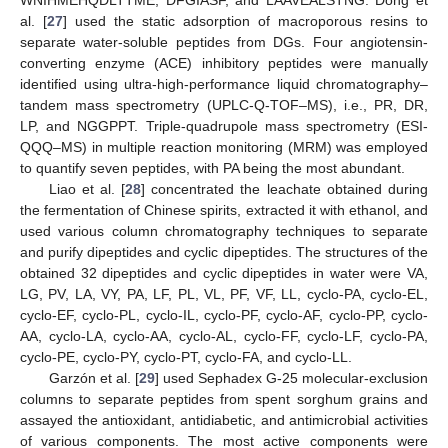
al. [
27
] used the static adsorption of macroporous resins to
separate water-soluble peptides from DGs. Four angiotensin-
converting enzyme (ACE) inhibitory peptides were manually
identified using ultra-high-performance liquid chromatography–
tandem mass spectrometry (UPLC-Q-TOF–MS), i.e., PR, DR,
LP, and NGGPPT. Triple-quadrupole mass spectrometry (ESI-
QQQ–MS) in multiple reaction monitoring (MRM) was employed
to quantify seven peptides, with PA being the most abundant.
Liao et al. [
28
] concentrated the leachate obtained during
the fermentation of Chinese spirits, extracted it with ethanol, and
used various column chromatography techniques to separate
and purify dipeptides and cyclic dipeptides. The structures of the
obtained 32 dipeptides and cyclic dipeptides in water were VA,
LG, PV, LA, VY, PA, LF, PL, VL, PF, VF, LL, cyclo-PA, cyclo-EL,
cyclo-EF, cyclo-PL, cyclo-IL, cyclo-PF, cyclo-AF, cyclo-PP, cyclo-
AA, cyclo-LA, cyclo-AA, cyclo-AL, cyclo-FF, cyclo-LF, cyclo-PA,
cyclo-PE, cyclo-PY, cyclo-PT, cyclo-FA, and cyclo-LL.
Garzón et al. [
29
] used Sephadex G-25 molecular-exclusion
columns to separate peptides from spent sorghum grains and
assayed the antioxidant, antidiabetic, and antimicrobial activities
of various components. The most active components were