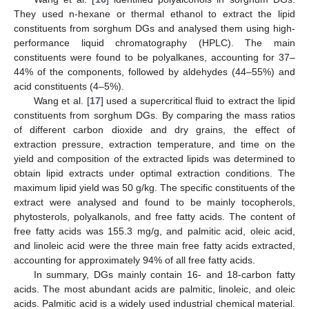
They used n-hexane or thermal ethanol to extract the lipid
constituents from sorghum DGs and analysed them using high-
performance liquid chromatography (HPLC). The main
constituents were found to be polyalkanes, accounting for 37–
44% of the components, followed by aldehydes (44–55%) and
acid constituents (4–5%).
Wang et al. [
17
] used a supercritical fluid to extract the lipid
constituents from sorghum DGs. By comparing the mass ratios
of different carbon dioxide and dry grains, the effect of
extraction pressure, extraction temperature, and time on the
yield and composition of the extracted lipids was determined to
obtain lipid extracts under optimal extraction conditions. The
maximum lipid yield was 50 g/kg. The specific constituents of the
extract were analysed and found to be mainly tocopherols,
phytosterols, polyalkanols, and free fatty acids. The content of
free fatty acids was 155.3 mg/g, and palmitic acid, oleic acid,
and linoleic acid were the three main free fatty acids extracted,
accounting for approximately 94% of all free fatty acids.
In summary, DGs mainly contain 16- and 18-carbon fatty
acids. The most abundant acids are palmitic, linoleic, and oleic
acids. Palmitic acid is a widely used industrial chemical material.