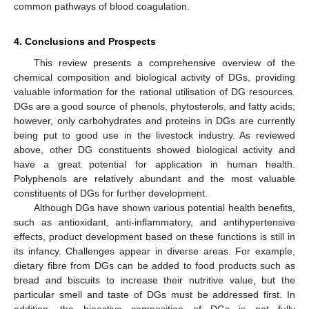
common pathways of blood coagulation.
4. Conclusions and Prospects
This review presents a comprehensive overview of the
chemical composition and biological activity of DGs, providing
valuable information for the rational utilisation of DG resources.
DGs are a good source of phenols, phytosterols, and fatty acids;
however, only carbohydrates and proteins in DGs are currently
being put to good use in the livestock industry. As reviewed
above, other DG constituents showed biological activity and
have a great potential for application in human health.
Polyphenols are relatively abundant and the most valuable
constituents of DGs for further development.
Although DGs have shown various potential health benefits,
such as antioxidant, anti-inflammatory, and antihypertensive
effects, product development based on these functions is still in
its infancy. Challenges appear in diverse areas. For example,
dietary fibre from DGs can be added to food products such as
bread and biscuits to increase their nutritive value, but the
particular smell and taste of DGs must be addressed first. In
addition, the bioactive composition of DGs is not fully