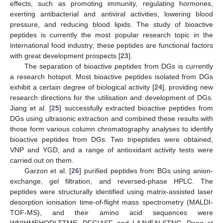
effects, such as promoting immunity, regulating hormones,
exerting antibacterial and antiviral activities, lowering blood
pressure, and reducing blood lipids. The study of bioactive
peptides is currently the most popular research topic in the
international food industry; these peptides are functional factors
with great development prospects [
23
].
The separation of bioactive peptides from DGs is currently
a research hotspot. Most bioactive peptides isolated from DGs
exhibit a certain degree of biological activity [
24
], providing new
research directions for the utilisation and development of DGs.
Jiang et al. [
25
] successfully extracted bioactive peptides from
DGs using ultrasonic extraction and combined these results with
those form various column chromatography analyses to identify
bioactive peptides from DGs. Two tripeptides were obtained,
VNP and YGD, and a range of antioxidant activity tests were
carried out on them.
Garzon et al. [
26
] purified peptides from BGs using anion-
exchange, gel filtration, and reversed-phase HPLC. The
peptides were structurally identified using matrix-assisted laser
desorption ionisation time-of-flight mass spectrometry (MALDI-
TOF-MS), and their amino acid sequences were
WNIHMEHQDLTTME, DFGIASF, and LAAVEALSTNG. Dong et