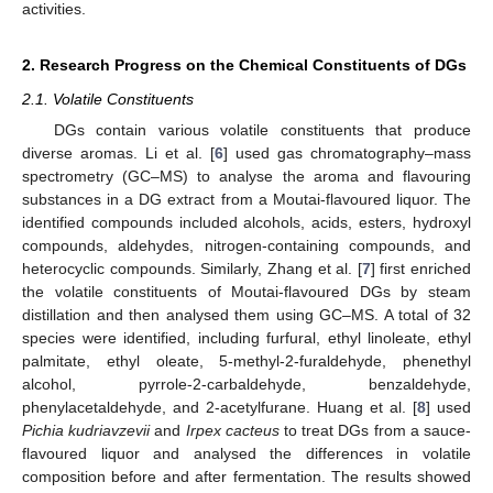
activities.
2. Research Progress on the Chemical Constituents of DGs
2.1. Volatile Constituents
DGs contain various volatile constituents that produce
diverse aromas. Li et al. [
6
] used gas chromatography–mass
spectrometry (GC–MS) to analyse the aroma and flavouring
substances in a DG extract from a Moutai-flavoured liquor. The
identified compounds included alcohols, acids, esters, hydroxyl
compounds, aldehydes, nitrogen-containing compounds, and
heterocyclic compounds. Similarly, Zhang et al. [
7
] first enriched
the volatile constituents of Moutai-flavoured DGs by steam
distillation and then analysed them using GC–MS. A total of 32
species were identified, including furfural, ethyl linoleate, ethyl
palmitate, ethyl oleate, 5-methyl-2-furaldehyde, phenethyl
alcohol, pyrrole-2-carbaldehyde, benzaldehyde,
phenylacetaldehyde, and 2-acetylfurane. Huang et al. [
8
] used
Pichia kudriavzevii
and
Irpex cacteus
to treat DGs from a sauce-
flavoured liquor and analysed the differences in volatile
composition before and after fermentation. The results showed