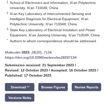
1
School of Electronics and Information, Xi’an Polytechnic
University, Xi’an 710048, China
2
Xi’an Key Laboratory of Interconnected Sensing and
Intelligent Diagnosis for Electrical Equipment, Xi’an
Polytechnic University, Xi’an 710048, China
3
State Key Laboratory of Electrical Insulation and Power
Equipment, Xi’an Jiaotong University, Xi’an 710049, China
*
Authors to whom correspondence should be addressed.
Molecules
2023
,
28
(20), 7134;
https://doi.org/10.3390/molecules28207134
Submission received: 21 September 2023
/
Revised: 12 October 2023
/
Accepted: 16 October 2023
/
Published: 17 October 2023
keyboard_arrow_down
Download
Browse Figures
Review Reports
Versions Notes