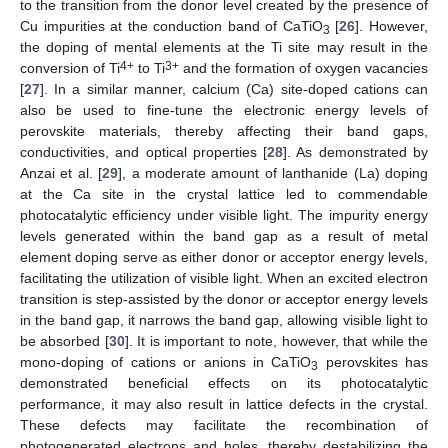
to the transition from the donor level created by the presence of
Cu impurities at the conduction band of CaTiO
[
26
]. However,
3
the doping of mental elements at the Ti site may result in the
4+
3+
conversion of Ti
to Ti
and the formation of oxygen vacancies
[
27
]. In a similar manner, calcium (Ca) site-doped cations can
also be used to fine-tune the electronic energy levels of
perovskite materials, thereby affecting their band gaps,
conductivities, and optical properties [
28
]. As demonstrated by
Anzai et al. [
29
], a moderate amount of lanthanide (La) doping
at the Ca site in the crystal lattice led to commendable
photocatalytic efficiency under visible light. The impurity energy
levels generated within the band gap as a result of metal
element doping serve as either donor or acceptor energy levels,
facilitating the utilization of visible light. When an excited electron
transition is step-assisted by the donor or acceptor energy levels
in the band gap, it narrows the band gap, allowing visible light to
be absorbed [
30
]. It is important to note, however, that while the
mono-doping of cations or anions in CaTiO
perovskites has
3
demonstrated beneficial effects on its photocatalytic
performance, it may also result in lattice defects in the crystal.
These defects may facilitate the recombination of
photogenerated electrons and holes, thereby destabilizing the