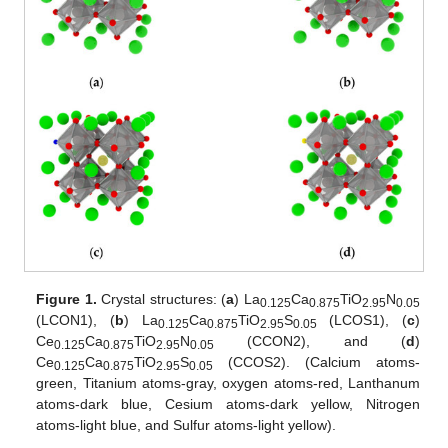
Figure 1.
Crystal structures: (
a
) La
Ca
TiO
N
0.125
0.875
2.95
0.05
(LCON1), (
b
) La
Ca
TiO
S
(LCOS1), (
c
)
0.125
0.875
2.95
0.05
Ce
Ca
TiO
N
(CCON2), and (
d
)
0.125
0.875
2.95
0.05
Ce
Ca
TiO
S
(CCOS2). (Calcium atoms-
0.125
0.875
2.95
0.05
green, Titanium atoms-gray, oxygen atoms-red, Lanthanum
atoms-dark blue, Cesium atoms-dark yellow, Nitrogen
atoms-light blue, and Sulfur atoms-light yellow).