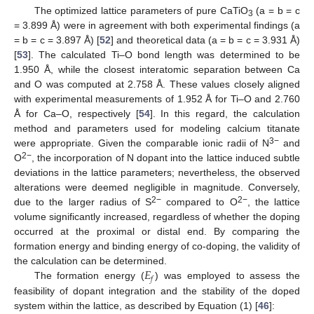
The optimized lattice parameters of pure CaTiO
(a = b = c
3
= 3.899 Å) were in agreement with both experimental findings (a
= b = c = 3.897 Å) [
52
] and theoretical data (a = b = c = 3.931 Å)
[
53
]. The calculated Ti–O bond length was determined to be
1.950 Å, while the closest interatomic separation between Ca
and O was computed at 2.758 Å. These values closely aligned
with experimental measurements of 1.952 Å for Ti–O and 2.760
Å for Ca–O, respectively [
54
]. In this regard, the calculation
method and parameters used for modeling calcium titanate
3−
were appropriate. Given the comparable ionic radii of N
and
2−
O
, the incorporation of N dopant into the lattice induced subtle
deviations in the lattice parameters; nevertheless, the observed
alterations were deemed negligible in magnitude. Conversely,
2−
2−
due to the larger radius of S
compared to O
, the lattice
volume significantly increased, regardless of whether the doping
occurred at the proximal or distal end. By comparing the
formation energy and binding energy of co-doping, the validity of
𝐸
the calculation can be determined.
𝑓
The formation energy (
) was employed to assess the
feasibility of dopant integration and the stability of the doped
system within the lattice, as described by Equation (1) [
46
]: