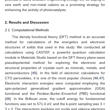
rare earth and non-metal cations as a promising strategy for
enhancing the activity of photocatalysts.
2. Results and Discussion
2.1. Computational Methods
The density functional theory (DFT) method is an accurate
method for calculations of the energetics and electronic
structures of solids that used in this study. We conducted all
calculations using CASTEP, a powerful quantum calculation
module in Materials Studio based on the DFT theory plane-wave
pseudopotential method for exploring the electronic and
structural properties of crystals such as minerals, metals, and
semiconductors [
45
]. In the field of electronic calculations for
CTO perovskites, it is one of the most popular choices [
46
,
47
].
Electronic interaction energies were computed employing the
spin-polarized generalized gradient approximation (GGA)
functional and the Perdew–Burke–Ernzerhof (PBE) functional
[
48
]. In the Brillouin zone, the cutoff energy for fundamental
functions was set to 571.4 eV, and the k-point sampling was 3 ×
3 × 3. The interactions involving ion nuclei and valence electrons