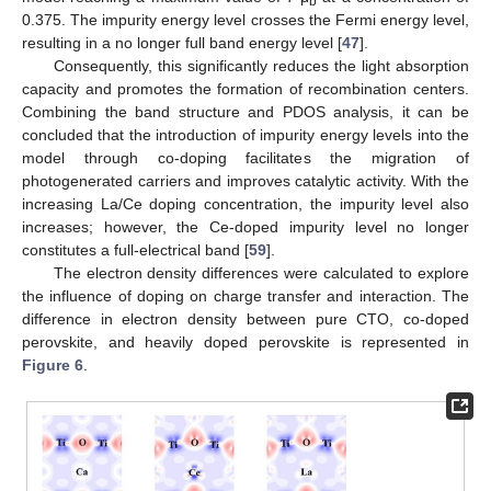
b
0.375. The impurity energy level crosses the Fermi energy level,
resulting in a no longer full band energy level [
47
].
Consequently, this significantly reduces the light absorption
capacity and promotes the formation of recombination centers.
Combining the band structure and PDOS analysis, it can be
concluded that the introduction of impurity energy levels into the
model through co-doping facilitates the migration of
photogenerated carriers and improves catalytic activity. With the
increasing La/Ce doping concentration, the impurity level also
increases; however, the Ce-doped impurity level no longer
constitutes a full-electrical band [
59
].
The electron density differences were calculated to explore
the influence of doping on charge transfer and interaction. The
difference in electron density between pure CTO, co-doped
perovskite, and heavily doped perovskite is represented in
Figure 6
.