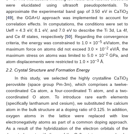
were elucidated using ultrasoft pseudopotentials. To
approximate the experimental band gap of 3.50 eV in CaTiO
3
[
49
], the GGA+U approach was implemented to account for
correlation effects. In computations, the conditions were set to
Ueff = 4.3 eV, 8.1 eV, and 7.0 eV to describe the Ti 3d, La 4f,
and Ce 4f states, respectively [
50
]. Regarding the convergence
−5
criteria, the energy was constrained to 1.0 × 10
eV/atom, the
−2
maximum force on atoms did not exceed 3.0 × 10
eV/Å, the
−2
maximum stress on atoms was limited to 5.0 × 10
GPa, and
−3
atom displacements were restricted to 1.0 × 10
Å.
2.2. Crystal Structure and Formation Energy
In this study, we selected the highly crystalline CaTiO
3
perovskite (space group Pm-3m), which comprises a twelve-
coordinated Ca atom, a four-coordinated Ti atom, and a two-
coordinated O atom. To introduce rare earth elements
(specifically lanthanum and cesium), we substituted the calcium
atom in the bulk structure at a doping ratio of 0.125. In addition,
oxygen atoms in the lattice were replaced with low
electronegativity atoms as part of a common doping approach.
As a result of the hybridization of the electron orbitals of the