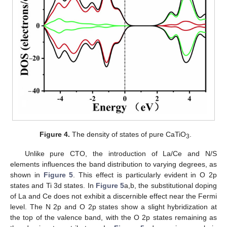
Figure 4.
The density of states of pure CaTiO
.
3
Unlike pure CTO, the introduction of La/Ce and N/S
elements influences the band distribution to varying degrees, as
shown in
Figure 5
. This effect is particularly evident in O 2p
states and Ti 3d states. In
Figure 5
a,b, the substitutional doping
of La and Ce does not exhibit a discernible effect near the Fermi
level. The N 2p and O 2p states show a slight hybridization at
the top of the valence band, with the O 2p states remaining as