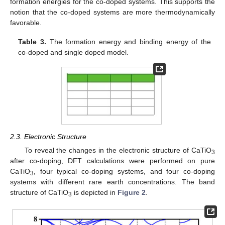
formation energies for the co-doped systems. This supports the
notion that the co-doped systems are more thermodynamically
favorable.
Table 3.
The formation energy and binding energy of the
co-doped and single doped model.
2.3. Electronic Structure
To reveal the changes in the electronic structure of CaTiO
3
after co-doping, DFT calculations were performed on pure
CaTiO
, four typical co-doping systems, and four co-doping
3
systems with different rare earth concentrations. The band
structure of CaTiO
is depicted in
Figure 2
.
3