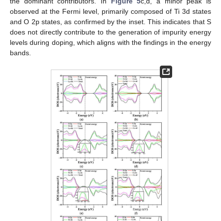
the dominant contributors. In
Figure 5
c,d, a minor peak is
observed at the Fermi level, primarily composed of Ti 3d states
and O 2p states, as confirmed by the inset. This indicates that S
does not directly contribute to the generation of impurity energy
levels during doping, which aligns with the findings in the energy
bands.