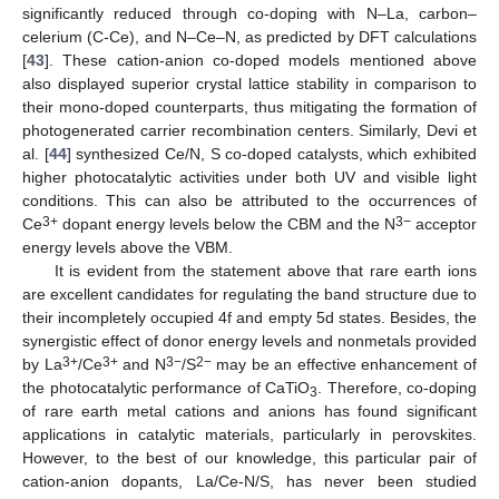
significantly reduced through co-doping with N–La, carbon–
celerium (C-Ce), and N–Ce–N, as predicted by DFT calculations
[
43
]. These cation-anion co-doped models mentioned above
also displayed superior crystal lattice stability in comparison to
their mono-doped counterparts, thus mitigating the formation of
photogenerated carrier recombination centers. Similarly, Devi et
al. [
44
] synthesized Ce/N, S co-doped catalysts, which exhibited
higher photocatalytic activities under both UV and visible light
conditions. This can also be attributed to the occurrences of
3+
3−
Ce
dopant energy levels below the CBM and the N
acceptor
energy levels above the VBM.
It is evident from the statement above that rare earth ions
are excellent candidates for regulating the band structure due to
their incompletely occupied 4f and empty 5d states. Besides, the
synergistic effect of donor energy levels and nonmetals provided
3+
3+
3−
2−
by La
/Ce
and N
/S
may be an effective enhancement of
the photocatalytic performance of CaTiO
. Therefore, co-doping
3
of rare earth metal cations and anions has found significant
applications in catalytic materials, particularly in perovskites.
However, to the best of our knowledge, this particular pair of
cation-anion dopants, La/Ce-N/S, has never been studied