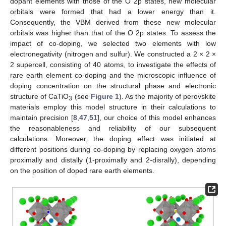
dopant elements with those of the O 2p states, new molecular
orbitals were formed that had a lower energy than it.
Consequently, the VBM derived from these new molecular
orbitals was higher than that of the O 2p states. To assess the
impact of co-doping, we selected two elements with low
electronegativity (nitrogen and sulfur). We constructed a 2 × 2 ×
2 supercell, consisting of 40 atoms, to investigate the effects of
rare earth element co-doping and the microscopic influence of
doping concentration on the structural phase and electronic
structure of CaTiO
(see
Figure 1
). As the majority of perovskite
3
materials employ this model structure in their calculations to
maintain precision [
8
,
47
,
51
], our choice of this model enhances
the reasonableness and reliability of our subsequent
calculations. Moreover, the doping effect was initiated at
different positions during co-doping by replacing oxygen atoms
proximally and distally (1-proximally and 2-disrally), depending
on the position of doped rare earth elements.