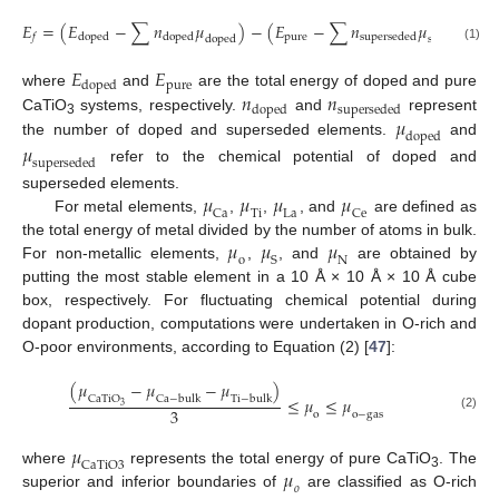
𝐸
=
(
𝐸
−
∑
𝑛
𝜇
)
−
(
𝐸
−
∑
𝑛
𝜇
)
p
u
r
e
d
o
p
e
d
d
o
p
e
d
s
u
p
e
r
s
e
d
e
d
𝑓
d
o
p
e
d
s
u
p
e
r
s
e
d
e
d
(1)
𝐸
𝐸
p
u
r
e
d
o
p
e
d
𝑛
𝑛
where
and
are the total energy of doped and pure
d
o
p
e
d
s
u
p
e
r
s
e
d
e
d
𝜇
CaTiO
systems, respectively.
and
represent
3
d
o
p
e
d
the number of doped and superseded elements.
and
𝜇
s
u
p
e
r
s
e
d
e
d
refer to the chemical potential of doped and
𝜇
𝜇
𝜇
𝜇
superseded elements.
C
a
T
i
L
a
C
e
For metal elements,
,
,
, and
are defined as
𝜇
𝜇
𝜇
the total energy of metal divided by the number of atoms in bulk.
o
S
N
For non-metallic elements,
,
, and
are obtained by
putting the most stable element in a 10 Å × 10 Å × 10 Å cube
box, respectively. For fluctuating chemical potential during
dopant production, computations were undertaken in O-rich and
O-poor environments, according to Equation (2) [
47
]:
(
𝜇
−
𝜇
−
𝜇
)
C
a
T
i
O
C
a
−
b
u
l
k
T
i
−
b
u
l
k
≤
𝜇
≤
𝜇
3
3
o
o
−
g
a
s
(2)
𝜇
C
a
T
i
O
3
𝜇
where
represents the total energy of pure CaTiO
. The
3
𝑜
superior and inferior boundaries of
are classified as O-rich