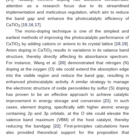
attention as a research focus due to its streamlined
implementation and meticulous regulation, which aim to reduce
the band gap and enhance the photocatalytic efficiency of
CaTiO
[
15
,
16
,
17
].
3
The mono-doping technique is one of the simplest and
earliest methods of improving the photocatalytic performance of
CaTiO
by adding cations or anions to its crystal lattice [
18
,
19
].
3
Anion doping in CaTiO
results in variations in its valance band
3
structure, thereby directly affecting its absorbance spectrum.
For instance, Wang et al. [
20
] demonstrated that nitrogen (N)
doping at the oxygen (O) site could extend the absorption edge
into the visible region and reduce the band gap, resulting in
enhanced photocatalytic activity. A similar strategy to manage
the electronic structure of oxide perovskites by sulfur (S) doping
has proven to be an effective approach to achieve catalytic
improvement in energy storage and conversion [
21
]. In such
cases, element doping, specifically with higher atomic energy
containing 2p and 3p orbitals, at the O site could elevate the
valence band maximum (VBM) of the host catalyst, thereby
reducing the bandgap [
22
]. First-principles calculations have
also provided theoretical support for the proposition that