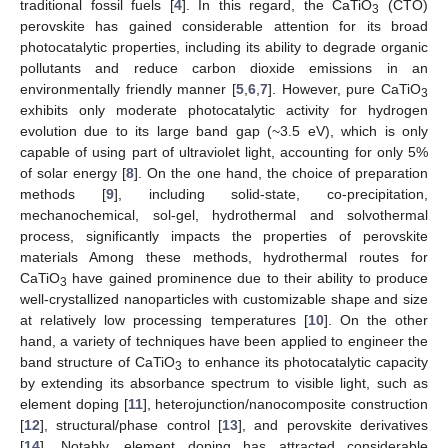
traditional fossil fuels [
4
]. In this regard, the CaTiO
(CTO)
3
perovskite has gained considerable attention for its broad
photocatalytic properties, including its ability to degrade organic
pollutants and reduce carbon dioxide emissions in an
environmentally friendly manner [
5
,
6
,
7
]. However, pure CaTiO
3
exhibits only moderate photocatalytic activity for hydrogen
evolution due to its large band gap (~3.5 eV), which is only
capable of using part of ultraviolet light, accounting for only 5%
of solar energy [
8
]. On the one hand, the choice of preparation
methods [
9
], including solid-state, co-precipitation,
mechanochemical, sol-gel, hydrothermal and solvothermal
process, significantly impacts the properties of perovskite
materials Among these methods, hydrothermal routes for
CaTiO
have gained prominence due to their ability to produce
3
well-crystallized nanoparticles with customizable shape and size
at relatively low processing temperatures [
10
]. On the other
hand, a variety of techniques have been applied to engineer the
band structure of CaTiO
to enhance its photocatalytic capacity
3
by extending its absorbance spectrum to visible light, such as
element doping [
11
], heterojunction/nanocomposite construction
[
12
], structural/phase control [
13
], and perovskite derivatives
[
14
]. Notably, element doping has attracted considerable