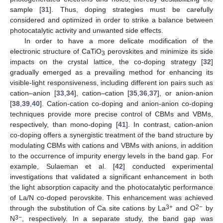
sample [
31
]. Thus, doping strategies must be carefully
considered and optimized in order to strike a balance between
photocatalytic activity and unwanted side effects.
In order to have a more delicate modification of the
electronic structure of CaTiO
perovskites and minimize its side
3
impacts on the crystal lattice, the co-doping strategy [
32
]
gradually emerged as a prevailing method for enhancing its
visible-light responsiveness, including different ion pairs such as
cation–anion [
33
,
34
], cation–cation [
35
,
36
,
37
], or anion-anion
[
38
,
39
,
40
]. Cation-cation co-doping and anion-anion co-doping
techniques provide more precise control of CBMs and VBMs,
respectively, than mono-doping [
41
]. In contrast, cation-anion
co-doping offers a synergistic treatment of the band structure by
modulating CBMs with cations and VBMs with anions, in addition
to the occurrence of impurity energy levels in the band gap. For
example, Sulaeman et al. [
42
] conducted experimental
investigations that validated a significant enhancement in both
the light absorption capacity and the photocatalytic performance
of La/N co-doped perovskite. This enhancement was achieved
3+
2−
through the substitution of Ca site cations by La
and O
by
3−
N
, respectively. In a separate study, the band gap was