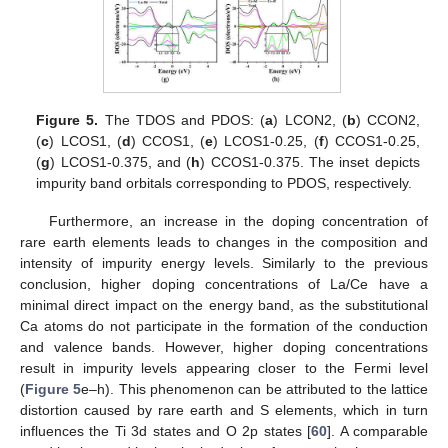
Figure 5.
The TDOS and PDOS: (
a
) LCON2, (
b
) CCON2,
(
c
) LCOS1, (
d
) CCOS1, (
e
) LCOS1-0.25, (
f
) CCOS1-0.25,
(
g
) LCOS1-0.375, and (
h
) CCOS1-0.375. The inset depicts
impurity band orbitals corresponding to PDOS, respectively.
Furthermore, an increase in the doping concentration of
rare earth elements leads to changes in the composition and
intensity of impurity energy levels. Similarly to the previous
conclusion, higher doping concentrations of La/Ce have a
minimal direct impact on the energy band, as the substitutional
Ca atoms do not participate in the formation of the conduction
and valence bands. However, higher doping concentrations
result in impurity levels appearing closer to the Fermi level
(
Figure 5
e–h). This phenomenon can be attributed to the lattice
distortion caused by rare earth and S elements, which in turn
influences the Ti 3d states and O 2p states [
60
]. A comparable