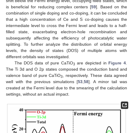
shift below the Fermi energy level, occupying filled states, which
is beneficial for reducing complex centers [
59
]. Based on the
combination of single doping and co-doping, it can be concluded
that a high concentration of Ce and S co-doping causes the
intermediate level to cross the Fermi level and leads to a half-
filled state, exacerbating electron-hole recombination and
subsequently affecting the efficiency of photocatalytic water
splitting. To further analyze the distribution of orbital energy
levels, the density of states (DOS) of multiple atoms with
different orbitals was investigated.
The DOS data of pure CaTiO
are depicted in
Figure 4
.
3
The Ti 3d and O 2p states composed the conduction band and
valence band of pure CaTiO
, respectively. These data agreed
3
well with the previous simulations [
53
,
58
]. A minor tail was
created at the Fermi level due to the smearing of the calculation
settings, without an actual impact.