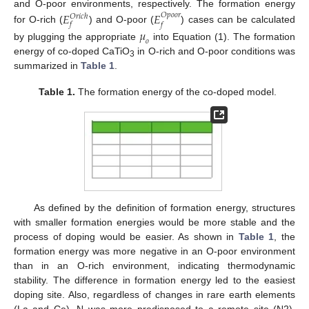
and O-poor environments, respectively. The formation energy
𝐸
𝐸
𝑂
𝑝
𝑜
𝑜
𝑟
𝑂
𝑟
𝑖
𝑐
ℎ
𝑓
𝑓
for O-rich (
) and O-poor (
) cases can be calculated
𝜇
𝑜
by plugging the appropriate
into Equation (1). The formation
energy of co-doped CaTiO
in O-rich and O-poor conditions was
3
summarized in
Table 1
.
Table 1.
The formation energy of the co-doped model.
As defined by the definition of formation energy, structures
with smaller formation energies would be more stable and the
process of doping would be easier. As shown in
Table 1
, the
formation energy was more negative in an O-poor environment
than in an O-rich environment, indicating thermodynamic
stability. The difference in formation energy led to the easiest
doping site. Also, regardless of changes in rare earth elements