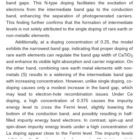
band gaps. This N-type doping facilitates the excitation of
electrons from the intermediate band gap to the conduction
band, enhancing the separation of photogenerated carriers.
This finding further confirms that the formation of intermediate
levels is not solely attributed to the single doping of rare earth or
non-metallic elements.
Additionally, at a doping concentration of 0.25, the model
exhibits the narrowest band gap, indicating that proper doping of
rare earth elements can regulate the band gap width of CaTiO
3
and enhance its visible light absorption and carrier migration. On
the other hand, combining rare earth metal elements with non-
metals (S) results in a widening of the intermediate band gap
with increasing concentration. However, unlike single doping, co-
doping causes only a modest increase in the band gap, which
may lead to electron-hole recombination issues. Under Ce
doping, a high concentration of 0.375 causes the impurity
energy level to cross the Fermi level, slightly lowering the
bottom of the conduction band, and possibly resulting in half-
filled impurity energy band electrons. In contrast, spin-up and
spin-down impurity energy levels under a high concentration of
La doping appear close to the Fermi level. The impurity levels