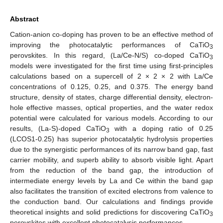
Abstract
Cation-anion co-doping has proven to be an effective method of
improving the photocatalytic performances of CaTiO
3
perovskites. In this regard, (La/Ce-N/S) co-doped CaTiO
3
models were investigated for the first time using first-principles
calculations based on a supercell of 2 × 2 × 2 with La/Ce
concentrations of 0.125, 0.25, and 0.375. The energy band
structure, density of states, charge differential density, electron-
hole effective masses, optical properties, and the water redox
potential were calculated for various models. According to our
results, (La-S)-doped CaTiO
with a doping ratio of 0.25
3
(LCOS1-0.25) has superior photocatalytic hydrolysis properties
due to the synergistic performances of its narrow band gap, fast
carrier mobility, and superb ability to absorb visible light. Apart
from the reduction of the band gap, the introduction of
intermediate energy levels by La and Ce within the band gap
also facilitates the transition of excited electrons from valence to
the conduction band. Our calculations and findings provide
theoretical insights and solid predictions for discovering CaTiO
3
perovskites with excellent photocatalysis performances.