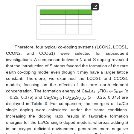
Therefore, four typical co-doping systems (LCON2, LCOS1,
CCON2, and CCOS1) were selected for subsequent
investigations. A comparison between N and S doping revealed
that the introduction of S atoms favored the formation of the rare
earth co-doping model even though it may have a larger lattice
constant. Therefore, we examined the LCOS1 and CCOS1
models, focusing on the effects of the rare earth element
concentration. The formation energy of Ca
La
TiO
S
(x
x
1−x
2.95
0.05
= 0.25, 0.375) and Ca
Ce
TiO
S
(x = 0.25, 0.375) are
x
1−x
2.95
0.05
displayed in
Table 3
. For comparison, the energies of La/Ce
single doping were calculated under the same conditions.
Increasing the doping ratio results in favorable formation
energies for the La/Ce single-doped models, whereas adding S
in an oxygen-deficient environment generates more negative