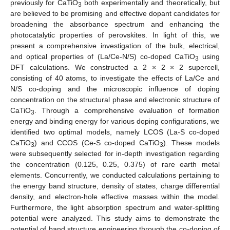
previously for CaTiO
both experimentally and theoretically, but
3
are believed to be promising and effective dopant candidates for
broadening the absorbance spectrum and enhancing the
photocatalytic properties of perovskites. In light of this, we
present a comprehensive investigation of the bulk, electrical,
and optical properties of (La/Ce-N/S) co-doped CaTiO
using
3
DFT calculations. We constructed a 2 × 2 × 2 supercell,
consisting of 40 atoms, to investigate the effects of La/Ce and
N/S co-doping and the microscopic influence of doping
concentration on the structural phase and electronic structure of
CaTiO
. Through a comprehensive evaluation of formation
3
energy and binding energy for various doping configurations, we
identified two optimal models, namely LCOS (La-S co-doped
CaTiO
) and CCOS (Ce-S co-doped CaTiO
). These models
3
3
were subsequently selected for in-depth investigation regarding
the concentration (0.125, 0.25, 0.375) of rare earth metal
elements. Concurrently, we conducted calculations pertaining to
the energy band structure, density of states, charge differential
density, and electron-hole effective masses within the model.
Furthermore, the light absorption spectrum and water-splitting
potential were analyzed. This study aims to demonstrate the
potential of band structure engineering through the co-doping of