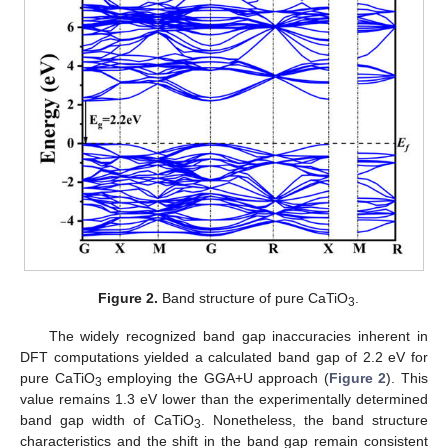
Figure 2.
Band structure of pure CaTiO
.
3
The widely recognized band gap inaccuracies inherent in
DFT computations yielded a calculated band gap of 2.2 eV for
pure CaTiO
employing the GGA+U approach (
Figure 2
). This
3
value remains 1.3 eV lower than the experimentally determined
band gap width of CaTiO
. Nonetheless, the band structure
3
characteristics and the shift in the band gap remain consistent