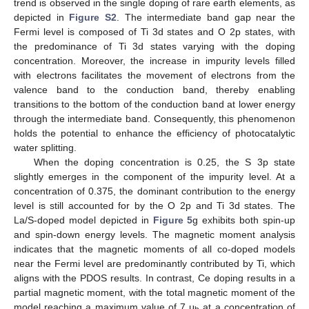
trend is observed in the single doping of rare earth elements, as
depicted in
Figure S2
. The intermediate band gap near the
Fermi level is composed of Ti 3d states and O 2p states, with
the predominance of Ti 3d states varying with the doping
concentration. Moreover, the increase in impurity levels filled
with electrons facilitates the movement of electrons from the
valence band to the conduction band, thereby enabling
transitions to the bottom of the conduction band at lower energy
through the intermediate band. Consequently, this phenomenon
holds the potential to enhance the efficiency of photocatalytic
water splitting.
When the doping concentration is 0.25, the S 3p state
slightly emerges in the component of the impurity level. At a
concentration of 0.375, the dominant contribution to the energy
level is still accounted for by the O 2p and Ti 3d states. The
La/S-doped model depicted in
Figure 5
g exhibits both spin-up
and spin-down energy levels. The magnetic moment analysis
indicates that the magnetic moments of all co-doped models
near the Fermi level are predominantly contributed by Ti, which
aligns with the PDOS results. In contrast, Ce doping results in a
partial magnetic moment, with the total magnetic moment of the
model reaching a maximum value of 7 μ
at a concentration of