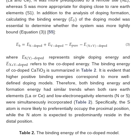
(La and Ce), N was more predisposed to a remote site (N2),
whereas S was more appropriate for doping close to rare earth
𝐸
elements (S1). In addition to the analysis of doping formation,
𝑏
calculating the binding energy (
) of the doping model was
essential to determine whether the system was more tightly
bound (Equation (3)) [
55
]:
𝐸
=
𝐸
+
𝐸
−
𝐸
−
𝐸
p
u
r
e
b
X
−
d
o
p
e
d
Y
−
d
o
p
e
d
(
X
+
Y
)
−
d
o
p
e
d
(3)
𝐸
X
(
Y
)
−
d
o
p
e
d
𝐸
where
represents single doping energy and
X
+
Y
−
d
o
p
e
d
refers to the co-doped energy. The binding energy
of co-doped CaTiO
is summarized in
Table 2
. It is evident that
3
higher positive binding energies correspond to more well-
defined doping models. Therefore, both binding energy and
formation energy had similar trends when both rare earth
elements (La or Ce) and low-electronegativity elements (N or S)
were simultaneously incorporated (
Table 2
). Specifically, the S
atom is more likely to preferentially occupy the proximal position,
while the N atom is expected to predominantly reside in the
distal position.
Table 2.
The binding energy of the co-doped model.