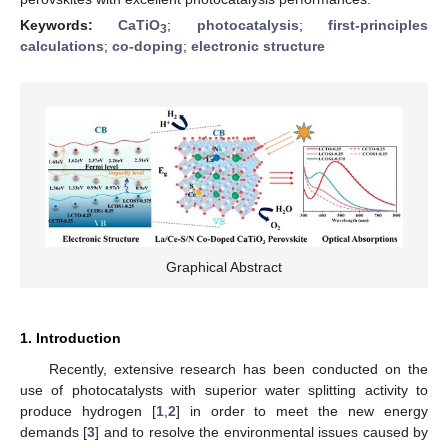
Keywords:
CaTiO
;
photocatalysis
;
first-principles
3
calculations
;
co-doping
;
electronic structure
Graphical Abstract
1. Introduction
Recently, extensive research has been conducted on the
use of photocatalysts with superior water splitting activity to
produce hydrogen [
1
,
2
] in order to meet the new energy
demands [
3
] and to resolve the environmental issues caused by