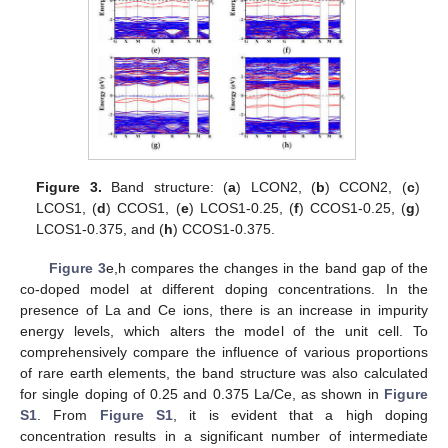
Figure 3.
Band structure: (
a
) LCON2, (
b
) CCON2, (
c
)
LCOS1, (
d
) CCOS1, (
e
) LCOS1-0.25, (
f
) CCOS1-0.25, (
g
)
LCOS1-0.375, and (
h
) CCOS1-0.375.
Figure 3
e,h compares the changes in the band gap of the
co-doped model at different doping concentrations. In the
presence of La and Ce ions, there is an increase in impurity
energy levels, which alters the model of the unit cell. To
comprehensively compare the influence of various proportions
of rare earth elements, the band structure was also calculated
for single doping of 0.25 and 0.375 La/Ce, as shown in
Figure
S1
. From
Figure S1
, it is evident that a high doping
concentration results in a significant number of intermediate