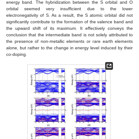
energy band. The hybridization between the S orbital and O
orbital seemed very insufficient due to the lower
electronegativity of S. As a result, the S atomic orbital did not
significantly contribute to the formation of the valence band and
the upward shift of its maximum. It effectively conveys the
conclusion that the intermediate band is not solely attributed to
the presence of non-metallic elements or rare earth elements
alone, but rather to the change in energy level induced by their
co-doping.