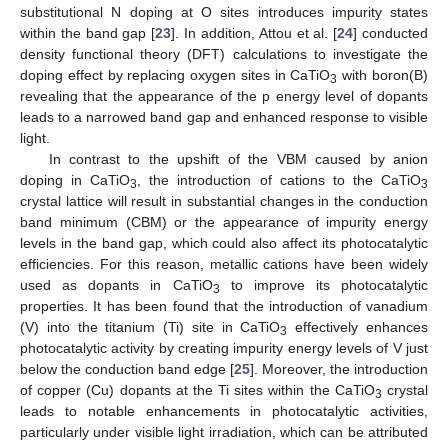
substitutional N doping at O sites introduces impurity states
within the band gap [
23
]. In addition, Attou et al. [
24
] conducted
density functional theory (DFT) calculations to investigate the
doping effect by replacing oxygen sites in CaTiO
with boron(B)
3
revealing that the appearance of the p energy level of dopants
leads to a narrowed band gap and enhanced response to visible
light.
In contrast to the upshift of the VBM caused by anion
doping in CaTiO
, the introduction of cations to the CaTiO
3
3
crystal lattice will result in substantial changes in the conduction
band minimum (CBM) or the appearance of impurity energy
levels in the band gap, which could also affect its photocatalytic
efficiencies. For this reason, metallic cations have been widely
used as dopants in CaTiO
to improve its photocatalytic
3
properties. It has been found that the introduction of vanadium
(V) into the titanium (Ti) site in CaTiO
effectively enhances
3
photocatalytic activity by creating impurity energy levels of V just
below the conduction band edge [
25
]. Moreover, the introduction
of copper (Cu) dopants at the Ti sites within the CaTiO
crystal
3
leads to notable enhancements in photocatalytic activities,
particularly under visible light irradiation, which can be attributed