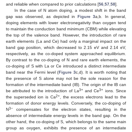
and reliable when compared to prior calculations [
56
,
57
,
58
].
In the case of N atom doping, a modest shift in the band
gap was observed, as depicted in
Figure 3
a,b. In general,
doping elements with lower electronegativity than oxygen tend
to maintain the conduction band minimum (CBM) while elevating
the top of the valence band. However, the introduction of rare
earth elements (La and Ce) had only a marginal impact on the
band gap position, which decreased to 2.15 eV and 2.14 eV,
respectively, as the co-doped system approached equilibrium.
By contrast to the co-doping of N and rare earth elements, the
co-doping of S with La or Ce introduced a distinct intermediate
band near the Fermi level (
Figure 3
c,d). It is worth noting that
the presence of S alone may not be the sole reason for the
formation of the intermediate band (IB). The origin of the IB can
3+
3+
be attributed to the introduction of La
and Ce
ions. Since
2+
the superseded ion is Ca
, the excess electrons lead to the
formation of donor energy levels. Conversely, the co-doping of
3−
N
compensates for the electron states, resulting in the
absence of intermediate energy levels in the band gap. On the
other hand, the co-doping of S, which belongs to the same main
group as oxygen, exhibits the presence of an intermediate