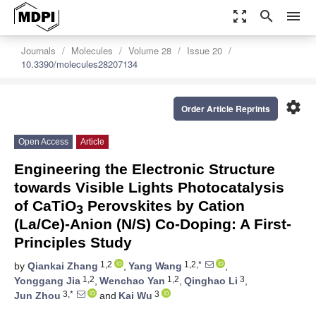
zoom_out_map
search
menu
Journals
Molecules
Volume 28
Issue 20
10.3390/molecules28207134
settings
Order Article Reprints
Open Access
Article
Engineering the Electronic Structure
towards Visible Lights Photocatalysis
of CaTiO
Perovskites by Cation
3
(La/Ce)-Anion (N/S) Co-Doping: A First-
Principles Study
1,2
1,2,*
by
Qiankai Zhang
,
Yang Wang
,
1,2
1,2
3
Yonggang Jia
,
Wenchao Yan
,
Qinghao Li
,
3,*
3
Jun Zhou
and
Kai Wu