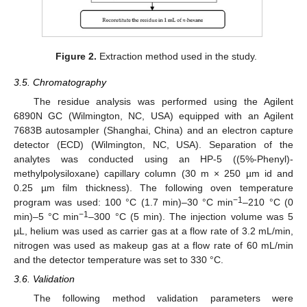
Figure 2.
Extraction method used in the study.
3.5. Chromatography
The residue analysis was performed using the Agilent
6890N GC (Wilmington, NC, USA) equipped with an Agilent
7683B autosampler (Shanghai, China) and an electron capture
detector (ECD) (Wilmington, NC, USA). Separation of the
analytes was conducted using an HP-5 ((5%-Phenyl)-
methylpolysiloxane) capillary column (30 m × 250 µm id and
0.25 µm film thickness). The following oven temperature
−1
program was used: 100 °C (1.7 min)–30 °C min
–210 °C (0
−1
min)–5 °C min
–300 °C (5 min). The injection volume was 5
µL, helium was used as carrier gas at a flow rate of 3.2 mL/min,
nitrogen was used as makeup gas at a flow rate of 60 mL/min
and the detector temperature was set to 330 °C.
3.6. Validation
The following method validation parameters were