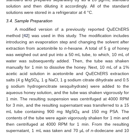
solution and then diluting it accordingly. All of the standard
solutions were stored in a refrigerator at 4 °C.
3.4. Sample Preparation
A modified version of a previously reported QuEChERS
method [
42
] was used in this study. The modification includes
introducing an evaporation step and changing the solvent after
extraction from acetonitrile to
n
-hexane. A total of 5 g of honey
was weighed out and put into a 50 mL tube, to which, 10 mL of
water was subsequently added. Then, the tube was shaken
manually for 1 min to dissolve the honey. Next, 10 mL of a 1%
acetic acid solution in acetonitrile and QuEChERS extraction
salts (4 g MgSO
, 1 g NaCl, 1 g sodium citrate dihydrate and 0.5
4
g sodium hydrogencitrate sesquihydrate) were added to the
aqueous honey solution, and the tube was shaken vigorously for
1 min. The resulting suspension was centrifuged at 4000 RPM
for 3 min, and the resulting supernatant was transferred to a 15
mL tube containing 900 mg MgSO
and 150 mg PSA. The
4
contents of the tube were again vigorously shaken for 1 min and
then centrifuged at 4000 RPM for 1 min. From the resulting
supernatant, 1 mL was taken and 70 µL of
n
-dodecane and 10