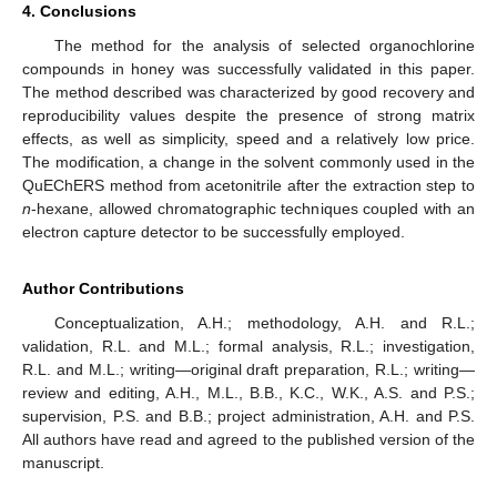
4. Conclusions
The method for the analysis of selected organochlorine
compounds in honey was successfully validated in this paper.
The method described was characterized by good recovery and
reproducibility values despite the presence of strong matrix
effects, as well as simplicity, speed and a relatively low price.
The modification, a change in the solvent commonly used in the
QuEChERS method from acetonitrile after the extraction step to
n
-hexane, allowed chromatographic techniques coupled with an
electron capture detector to be successfully employed.
Author Contributions
Conceptualization, A.H.; methodology, A.H. and R.L.;
validation, R.L. and M.L.; formal analysis, R.L.; investigation,
R.L. and M.L.; writing—original draft preparation, R.L.; writing—
review and editing, A.H., M.L., B.B., K.C., W.K., A.S. and P.S.;
supervision, P.S. and B.B.; project administration, A.H. and P.S.
All authors have read and agreed to the published version of the
manuscript.