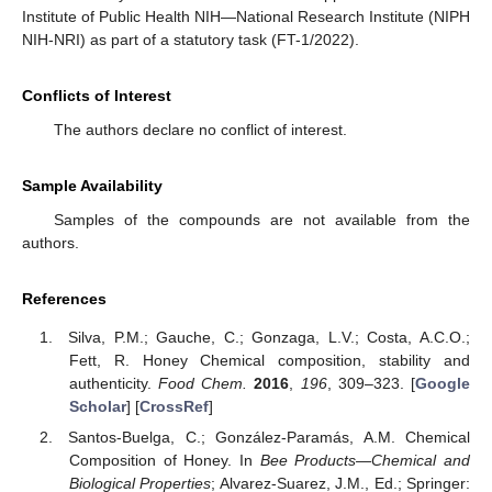
Institute of Public Health NIH—National Research Institute (NIPH
NIH-NRI) as part of a statutory task (FT-1/2022).
Conflicts of Interest
The authors declare no conflict of interest.
Sample Availability
Samples of the compounds are not available from the
authors.
References
Silva, P.M.; Gauche, C.; Gonzaga, L.V.; Costa, A.C.O.;
Fett, R. Honey Chemical composition, stability and
authenticity.
Food Chem.
2016
,
196
, 309–323. [
Google
Scholar
] [
CrossRef
]
Santos-Buelga, C.; González-Paramás, A.M. Chemical
Composition of Honey. In
Bee Products—Chemical and
Biological Properties
; Alvarez-Suarez, J.M., Ed.; Springer: