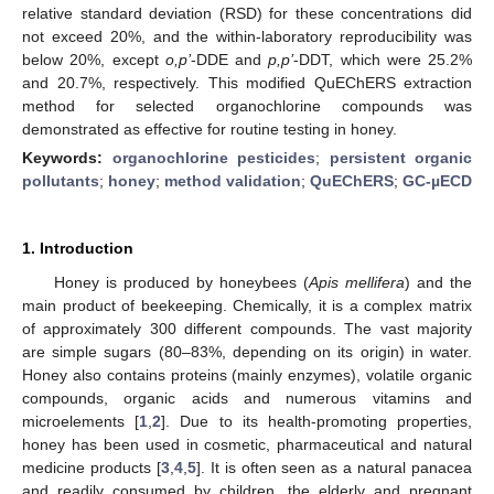
relative standard deviation (RSD) for these concentrations did
not exceed 20%, and the within-laboratory reproducibility was
below 20%, except
o,p’
-DDE and
p,p’
-DDT, which were 25.2%
and 20.7%, respectively. This modified QuEChERS extraction
method for selected organochlorine compounds was
demonstrated as effective for routine testing in honey.
Keywords:
organochlorine pesticides
;
persistent organic
pollutants
;
honey
;
method validation
;
QuEChERS
;
GC-µECD
1. Introduction
Honey is produced by honeybees (
Apis mellifera
) and the
main product of beekeeping. Chemically, it is a complex matrix
of approximately 300 different compounds. The vast majority
are simple sugars (80–83%, depending on its origin) in water.
Honey also contains proteins (mainly enzymes), volatile organic
compounds, organic acids and numerous vitamins and
microelements [
1
,
2
]. Due to its health-promoting properties,
honey has been used in cosmetic, pharmaceutical and natural
medicine products [
3
,
4
,
5
]. It is often seen as a natural panacea
and readily consumed by children, the elderly and pregnant