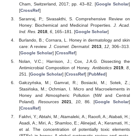
Cham, Switzerland, 2017; pp. 43–82. [
Google Scholar
]
[
CrossRef
]
Saranraj, P.; Sivasakthi, S. Comprehensive Review on
Honey: Biochemical and Medicinal Properties.
J. Acad.
Ind. Res.
2018
,
6
, 165–181. [
Google Scholar
]
Burlando, B.; Cornara, L. Honey in dermatology and skin
care: A review.
J. Cosmet. Dermatol.
2013
,
12
, 306–313.
[
Google Scholar
] [
CrossRef
]
Nolan, V.C.; Harrison, J.; Cox, J.A.G. Dissecting the
Antimicrobial Composition of Honey.
Antibiotics
2019
,
8
,
251. [
Google Scholar
] [
CrossRef
] [
PubMed
]
Gałczyńska, M.; Gamrat, R.; Bosiacki, M.; Sotek, Z.;
Stasińska, M.; Ochmian, I. Micro and Macroelements in
Honey and Atmospheric Pollution (NW and Central
Poland).
Resources
2021
,
10
, 86. [
Google Scholar
]
[
CrossRef
]
Fakhri, Y.; Abtahi, M.; Atamaleki, A.; Raoofi, A.; Atabati, H.;
Asadi, A.; Miri, A.; Shamloo, E.; Alinejad, A.; Keramati, H.;
et al. The concentration of potentially toxic elements
(PTEs) in honey: A global systematic review and meta-