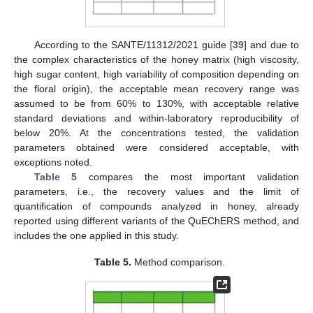
According to the SANTE/11312/2021 guide [
39
] and due to
the complex characteristics of the honey matrix (high viscosity,
high sugar content, high variability of composition depending on
the floral origin), the acceptable mean recovery range was
assumed to be from 60% to 130%, with acceptable relative
standard deviations and within-laboratory reproducibility of
below 20%. At the concentrations tested, the validation
parameters obtained were considered acceptable, with
exceptions noted.
Table 5
compares the most important validation
parameters, i.e., the recovery values and the limit of
quantification of compounds analyzed in honey, already
reported using different variants of the QuEChERS method, and
includes the one applied in this study.
Table 5.
Method comparison.