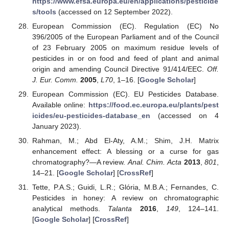
https://www.efsa.europa.eu/en/applications/pesticide
s/tools
(accessed on 12 September 2022).
European Commission (EC). Regulation (EC) No
396/2005 of the European Parliament and of the Council
of 23 February 2005 on maximum residue levels of
pesticides in or on food and feed of plant and animal
origin and amending Council Directive 91/414/EEC.
Off.
J. Eur. Comm.
2005
,
L70
, 1–16. [
Google Scholar
]
European Commission (EC). EU Pesticides Database.
Available online:
https://food.ec.europa.eu/plants/pest
icides/eu-pesticides-database_en
(accessed on 4
January 2023).
Rahman, M.; Abd El-Aty, A.M.; Shim, J.H. Matrix
enhancement effect: A blessing or a curse for gas
chromatography?—A review.
Anal. Chim. Acta
2013
,
801
,
14–21. [
Google Scholar
] [
CrossRef
]
Tette, P.A.S.; Guidi, L.R.; Glória, M.B.A.; Fernandes, C.
Pesticides in honey: A review on chromatographic
analytical methods.
Talanta
2016
,
149
, 124–141.
[
Google Scholar
] [
CrossRef
]