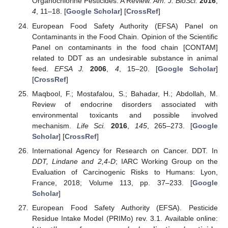
Organochlorine Pesticides: A Review.
Am. J. BioSci.
2016
,
4
, 11–18. [
Google Scholar
] [
CrossRef
]
European Food Safety Authority (EFSA) Panel on
Contaminants in the Food Chain. Opinion of the Scientific
Panel on contaminants in the food chain [CONTAM]
related to DDT as an undesirable substance in animal
feed.
EFSA J.
2006
,
4
, 15–20. [
Google Scholar
]
[
CrossRef
]
Maqbool, F.; Mostafalou, S.; Bahadar, H.; Abdollah, M.
Review of endocrine disorders associated with
environmental toxicants and possible involved
mechanism.
Life Sci.
2016
,
145
, 265–273. [
Google
Scholar
] [
CrossRef
]
International Agency for Research on Cancer. DDT. In
DDT, Lindane and 2,4-D
; IARC Working Group on the
Evaluation of Carcinogenic Risks to Humans: Lyon,
France, 2018; Volume 113, pp. 37–233. [
Google
Scholar
]
European Food Safety Authority (EFSA). Pesticide
Residue Intake Model (PRIMo) rev. 3.1. Available online: