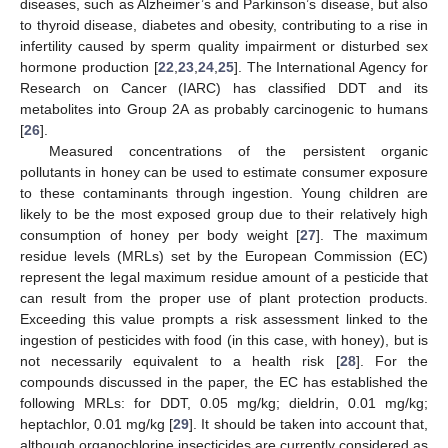
diseases, such as Alzheimer’s and Parkinson’s disease, but also
to thyroid disease, diabetes and obesity, contributing to a rise in
infertility caused by sperm quality impairment or disturbed sex
hormone production [
22
,
23
,
24
,
25
]. The International Agency for
Research on Cancer (IARC) has classified DDT and its
metabolites into Group 2A as probably carcinogenic to humans
[
26
].
Measured concentrations of the persistent organic
pollutants in honey can be used to estimate consumer exposure
to these contaminants through ingestion. Young children are
likely to be the most exposed group due to their relatively high
consumption of honey per body weight [
27
]. The maximum
residue levels (MRLs) set by the European Commission (EC)
represent the legal maximum residue amount of a pesticide that
can result from the proper use of plant protection products.
Exceeding this value prompts a risk assessment linked to the
ingestion of pesticides with food (in this case, with honey), but is
not necessarily equivalent to a health risk [
28
]. For the
compounds discussed in the paper, the EC has established the
following MRLs: for DDT, 0.05 mg/kg; dieldrin, 0.01 mg/kg;
heptachlor, 0.01 mg/kg [
29
]. It should be taken into account that,
although organochlorine insecticides are currently considered as