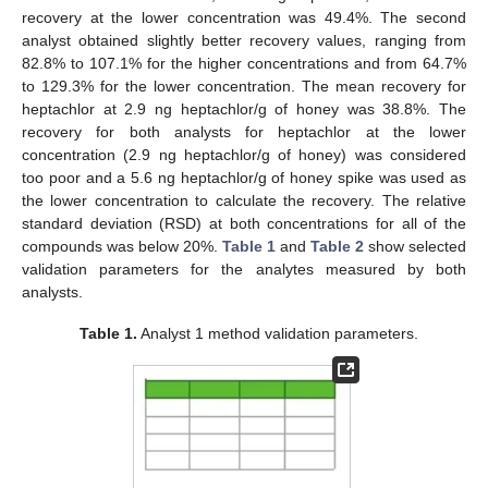
recovery at the lower concentration was 49.4%. The second
analyst obtained slightly better recovery values, ranging from
82.8% to 107.1% for the higher concentrations and from 64.7%
to 129.3% for the lower concentration. The mean recovery for
heptachlor at 2.9 ng heptachlor/g of honey was 38.8%. The
recovery for both analysts for heptachlor at the lower
concentration (2.9 ng heptachlor/g of honey) was considered
too poor and a 5.6 ng heptachlor/g of honey spike was used as
the lower concentration to calculate the recovery. The relative
standard deviation (RSD) at both concentrations for all of the
compounds was below 20%.
Table 1
and
Table 2
show selected
validation parameters for the analytes measured by both
analysts.
Table 1.
Analyst 1 method validation parameters.