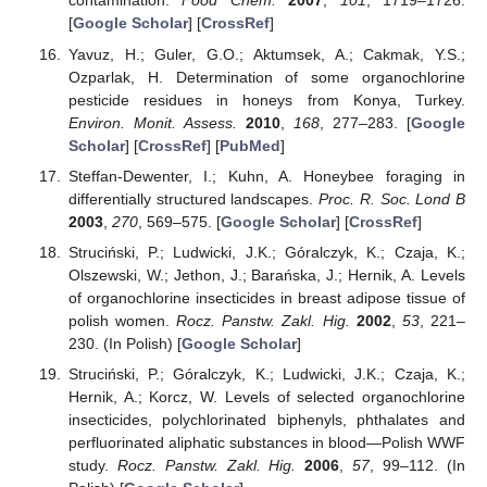
contamination.
Food Chem.
2007
,
101
, 1719–1726.
[
Google Scholar
] [
CrossRef
]
Yavuz, H.; Guler, G.O.; Aktumsek, A.; Cakmak, Y.S.;
Ozparlak, H. Determination of some organochlorine
pesticide residues in honeys from Konya, Turkey.
Environ. Monit. Assess.
2010
,
168
, 277–283. [
Google
Scholar
] [
CrossRef
] [
PubMed
]
Steffan-Dewenter, I.; Kuhn, A. Honeybee foraging in
differentially structured landscapes.
Proc. R. Soc. Lond B
2003
,
270
, 569–575. [
Google Scholar
] [
CrossRef
]
Struciński, P.; Ludwicki, J.K.; Góralczyk, K.; Czaja, K.;
Olszewski, W.; Jethon, J.; Barańska, J.; Hernik, A. Levels
of organochlorine insecticides in breast adipose tissue of
polish women.
Rocz. Panstw. Zakl. Hig.
2002
,
53
, 221–
230. (In Polish) [
Google Scholar
]
Struciński, P.; Góralczyk, K.; Ludwicki, J.K.; Czaja, K.;
Hernik, A.; Korcz, W. Levels of selected organochlorine
insecticides, polychlorinated biphenyls, phthalates and
perfluorinated aliphatic substances in blood—Polish WWF
study.
Rocz. Panstw. Zakl. Hig.
2006
,
57
, 99–112. (In