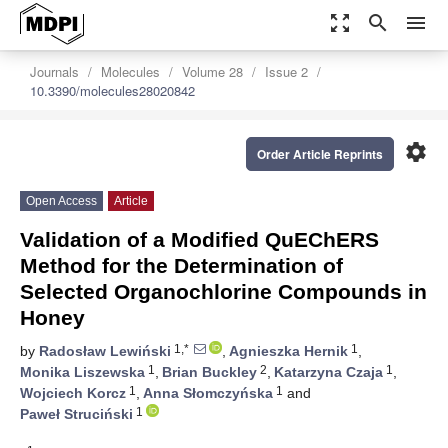
zoom_out_map
search
menu
Journals
Molecules
Volume 28
Issue 2
10.3390/molecules28020842
settings
Order Article Reprints
Open Access
Article
Validation of a Modified QuEChERS
Method for the Determination of
Selected Organochlorine Compounds in
Honey
1,*
1
by
Radosław Lewiński
,
Agnieszka Hernik
,
1
2
1
Monika Liszewska
,
Brian Buckley
,
Katarzyna Czaja
,
1
1
Wojciech Korcz
,
Anna Słomczyńska
and
1
Paweł Struciński