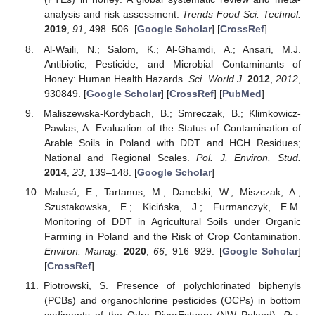
analysis and risk assessment.
Trends Food Sci. Technol.
2019
,
91
, 498–506. [
Google Scholar
] [
CrossRef
]
Al-Waili, N.; Salom, K.; Al-Ghamdi, A.; Ansari, M.J.
Antibiotic, Pesticide, and Microbial Contaminants of
Honey: Human Health Hazards.
Sci. World J.
2012
,
2012
,
930849. [
Google Scholar
] [
CrossRef
] [
PubMed
]
Maliszewska-Kordybach, B.; Smreczak, B.; Klimkowicz-
Pawlas, A. Evaluation of the Status of Contamination of
Arable Soils in Poland with DDT and HCH Residues;
National and Regional Scales.
Pol. J. Environ. Stud.
2014
,
23
, 139–148. [
Google Scholar
]
Malusá, E.; Tartanus, M.; Danelski, W.; Miszczak, A.;
Szustakowska, E.; Kicińska, J.; Furmanczyk, E.M.
Monitoring of DDT in Agricultural Soils under Organic
Farming in Poland and the Risk of Crop Contamination.
Environ. Manag.
2020
,
66
, 916–929. [
Google Scholar
]
[
CrossRef
]
Piotrowski, S. Presence of polychlorinated biphenyls
(PCBs) and organochlorine pesticides (OCPs) in bottom
sediments of the Odra RiverEstuary (NW Poland).
Prz.