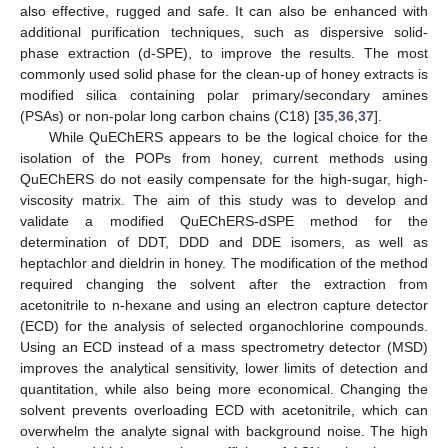
also effective, rugged and safe. It can also be enhanced with
additional purification techniques, such as dispersive solid-
phase extraction (d-SPE), to improve the results. The most
commonly used solid phase for the clean-up of honey extracts is
modified silica containing polar primary/secondary amines
(PSAs) or non-polar long carbon chains (C18) [
35
,
36
,
37
].
While QuEChERS appears to be the logical choice for the
isolation of the POPs from honey, current methods using
QuEChERS do not easily compensate for the high-sugar, high-
viscosity matrix. The aim of this study was to develop and
validate a modified QuEChERS-dSPE method for the
determination of DDT, DDD and DDE isomers, as well as
heptachlor and dieldrin in honey. The modification of the method
required changing the solvent after the extraction from
acetonitrile to n-hexane and using an electron capture detector
(ECD) for the analysis of selected organochlorine compounds.
Using an ECD instead of a mass spectrometry detector (MSD)
improves the analytical sensitivity, lower limits of detection and
quantitation, while also being more economical. Changing the
solvent prevents overloading ECD with acetonitrile, which can
overwhelm the analyte signal with background noise. The high