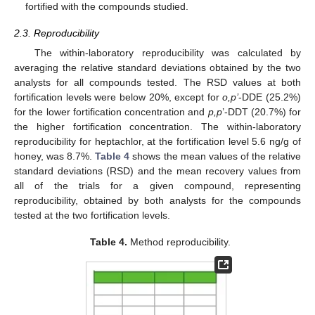
fortified with the compounds studied.
2.3. Reproducibility
The within-laboratory reproducibility was calculated by
averaging the relative standard deviations obtained by the two
analysts for all compounds tested. The RSD values at both
fortification levels were below 20%, except for
o,p’
-DDE (25.2%)
for the lower fortification concentration and
p,p
’-DDT (20.7%) for
the higher fortification concentration. The within-laboratory
reproducibility for heptachlor, at the fortification level 5.6 ng/g of
honey, was 8.7%.
Table 4
shows the mean values of the relative
standard deviations (RSD) and the mean recovery values from
all of the trials for a given compound, representing
reproducibility, obtained by both analysts for the compounds
tested at the two fortification levels.
Table 4.
Method reproducibility.