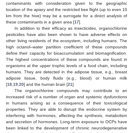
contaminants with consideration given to the geographic
location of the apiary and the restricted bee flight (up to even 10
km from the hive) may be a surrogate for a direct analysis of
these contaminants in a given area [
17
].
In addition to their efficacy as insecticides, organochlorine
pesticides have also been shown to have adverse effects on
other living residents of the ecosystem, including humans. The
high octanol–water partition coefficient of these compounds
define their capacity for bioaccumulation and biomagnification.
The highest concentrations of these compounds are found in
organisms at the upper trophic levels of a food chain, including
humans. They are detected in the adipose tissue, e.g., breast
adipose tissue, body fluids (e.g., blood) or human milk
[
18
,
19
,
20
] and the human brain [
21
].
The organochlorine compounds may contribute to an
increased risk of a number of organ and systemic dysfunctions
in humans arising as a consequence of their toxicological
properties. They are able to disrupt the endocrine system by
interfering with hormones, affecting the synthesis, metabolism
and secretion of hormones. Long-term exposure to OCPs have
been linked to the development of chronic neurodegenerative