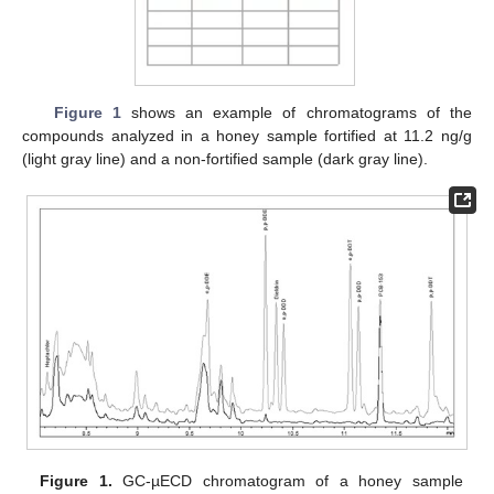
Figure 1
shows an example of chromatograms of the
compounds analyzed in a honey sample fortified at 11.2 ng/g
(light gray line) and a non-fortified sample (dark gray line).
Figure 1.
GC-µECD chromatogram of a honey sample