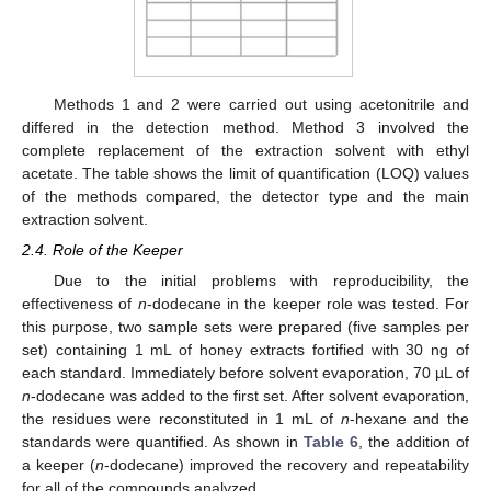
Methods 1 and 2 were carried out using acetonitrile and
13. May
14. May
15. May
16. May
17. May
18. May
19. May
20. May
21. May
23. May
24. May
25. May
26. May
27. May
28. May
29. May
30. May
31. May
2. Jun
3. Jun
4. Jun
5. Jun
6. Jun
7. Jun
8. Jun
9. Jun
10. Jun
12. Jun
13. Jun
14. Jun
15. Jun
16. Jun
17. Jun
18. Jun
19. Jun
20. Jun
22. Jun
23. Jun
24. Jun
25. Jun
26. Jun
27. Jun
28. Jun
29. Jun
30. Jun
2. Jul
3. Jul
4. Jul
5. Jul
6. Jul
7. Jul
8. Jul
9. Jul
10. Jul
12. Jul
13. Jul
14. Jul
15. Jul
16. Jul
17. Jul
18. Jul
19. Jul
20. Jul
22. Jul
23. Jul
24. Jul
25. Jul
26. Jul
27. Jul
28. Jul
29. Jul
30. Jul
1. Aug
2. Aug
3. Aug
4. Aug
5. Aug
6. Aug
7. Aug
8. Aug
9. Aug
differed in the detection method. Method 3 involved the
complete replacement of the extraction solvent with ethyl
acetate. The table shows the limit of quantification (LOQ) values
of the methods compared, the detector type and the main
extraction solvent.
2.4. Role of the Keeper
Due to the initial problems with reproducibility, the
effectiveness of
n
-dodecane in the keeper role was tested. For
this purpose, two sample sets were prepared (five samples per
set) containing 1 mL of honey extracts fortified with 30 ng of
each standard. Immediately before solvent evaporation, 70 µL of
n
-dodecane was added to the first set. After solvent evaporation,
the residues were reconstituted in 1 mL of
n
-hexane and the
standards were quantified. As shown in
Table 6
, the addition of
a keeper (
n
-dodecane) improved the recovery and repeatability
for all of the compounds analyzed.