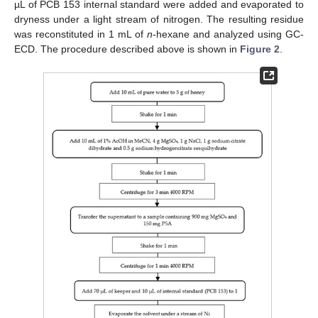
µL of PCB 153 internal standard were added and evaporated to
dryness under a light stream of nitrogen. The resulting residue
was reconstituted in 1 mL of
n
-hexane and analyzed using GC-
ECD. The procedure described above is shown in
Figure 2
.