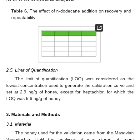
Table 6.
The effect of n-dodecane addition on recovery and
repeatability.
2.5. Limit of Quantification
The limit of quantification (LOQ) was considered as the
lowest concentration used to generate the calibration curve and
set at 2.9 ng/g of honey, except for heptachlor, for which the
LOQ was 5.6 ng/g of honey.
3. Materials and Methods
3.1. Material
The honey used for the validation came from the Masovian
Voivodeship. Until the analyses, it was stored at room