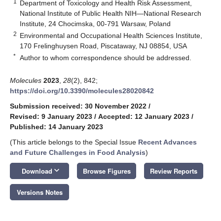
1
Department of Toxicology and Health Risk Assessment,
National Institute of Public Health NIH—National Research
Institute, 24 Chocimska, 00-791 Warsaw, Poland
2
Environmental and Occupational Health Sciences Institute,
170 Frelinghuysen Road, Piscataway, NJ 08854, USA
*
Author to whom correspondence should be addressed.
Molecules
2023
,
28
(2), 842;
https://doi.org/10.3390/molecules28020842
Submission received: 30 November 2022
/
Revised: 9 January 2023
/
Accepted: 12 January 2023
/
Published: 14 January 2023
(This article belongs to the Special Issue
Recent Advances
and Future Challenges in Food Analysis
)
keyboard_arrow_down
Download
Browse Figures
Review Reports
Versions Notes