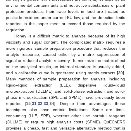
environmental contaminants and not active substances of plant
protection products, their trace levels in food are treated as
pesticide residues under current EU law, and the detection limits
reported in this paper meet or exceed those required by the
regulation.
Honey is a difficult matrix to analyze because of its high
viscosity and sugar content. The complicated matrix requires a
more rigorous sample preparation procedure that reduces the
analyte response, caused either by a matrix suppression of
signal or reduced analyte recovery. To minimize the matrix effect
on the analytical results, an internal standard is usually added,
and a calibration curve is generated using matrix extracts [
30
].
Many methods of sample preparation for analysis, including
liquid–liquid extraction (LLE), dispersive liquid–liquid
microextraction (DLLME) and solid-phase extraction and solid-
phase microextraction (SPE and SPME), have previously been
reported [
15
,
31
,
32
,
33
,
34
]. Despite their advantages, these
techniques also have certain limitations. Some are time-
consuming (LLE, SPE), whereas other use harmful reagents
(DLLME) or require high analysis costs (SPME). QuEChERS
provides a cheap, fast and versatile alternative method that is