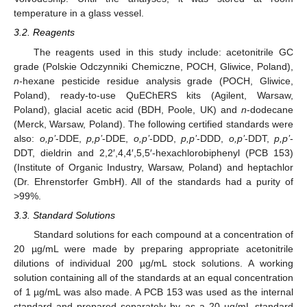
temperature in a glass vessel.
3.2. Reagents
The reagents used in this study include: acetonitrile GC
grade (Polskie Odczynniki Chemiczne, POCH, Gliwice, Poland),
n
-hexane pesticide residue analysis grade (POCH, Gliwice,
Poland), ready-to-use QuEChERS kits (Agilent, Warsaw,
Poland), glacial acetic acid (BDH, Poole, UK) and
n
-dodecane
(Merck, Warsaw, Poland). The following certified standards were
also:
o,p’
-DDE,
p,p’
-DDE,
o,p’
-DDD,
p,p’
-DDD,
o,p’
-DDT,
p,p’
-
DDT, dieldrin and 2,2′,4,4′,5,5′-hexachlorobiphenyl (PCB 153)
(Institute of Organic Industry, Warsaw, Poland) and heptachlor
(Dr. Ehrenstorfer GmbH). All of the standards had a purity of
>99%.
3.3. Standard Solutions
Standard solutions for each compound at a concentration of
20 µg/mL were made by preparing appropriate acetonitrile
dilutions of individual 200 µg/mL stock solutions. A working
solution containing all of the standards at an equal concentration
of 1 µg/mL was also made. A PCB 153 was used as the internal
standard and prepared separately by as a 20 µg/mL standard