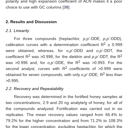
polarity and high expansion coefficient of ACN makes it a poor
choice to use with GC columns [
38
].
2. Results and Discussion
2.1. Linearity
For three compounds (heptachlor,
p,p’
-DDE,
p,p’
-DDD),
2
calibration curves with a determination coefficient R
≥ 0.999
were obtained, whereas, for
o,p’
-DDD and
o,p’
-DDT, the
2
2
coefficient R
was >0.998, for the dieldrin and
p,p’
-DDT, the R
2
was >0.996 and, for
o,p’
-DDE, the R
was >0.993. For the
2
second analyst, curves with R
coefficients of >0.999 were
2
obtained for seven compounds, with only
o,p’
-DDE, R
less than
>0.995.
2.2. Recovery and Repeatability
Recovery was determined in the fortified honey samples at
two concentrations, 2.9 and 20 ng analyte/g of honey, for all of
the compounds analyzed. Fortification was carried out in six
replicates. The mean recovery values ranged from 66.4% to
79.2% for the higher concentration and from 71.2% to 108.3%
for the lower concentration, excluding heptachlor, for which the