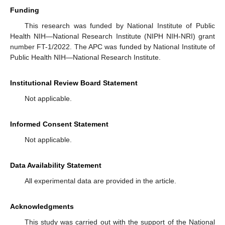
Funding
This research was funded by National Institute of Public
Health NIH—National Research Institute (NIPH NIH-NRI) grant
number FT-1/2022. The APC was funded by National Institute of
Public Health NIH—National Research Institute.
Institutional Review Board Statement
Not applicable.
Informed Consent Statement
Not applicable.
Data Availability Statement
All experimental data are provided in the article.
Acknowledgments
This study was carried out with the support of the National