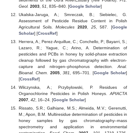
Geol.
2003
,
51
, 835–840. [
Google Scholar
]
Ukalska-Jaruga, A.; Smreczak, B.; Siebielec, G.
Assessment of Pesticide Residue Content in Polish
Agricultural Soils.
Molecules
2020
,
25
, 587. [
Google
Scholar
] [
CrossRef
]
Herrera, A.; Perez-Arquillue, C.; Conchello, P.; Bayarri, S.;
Lazaro, R.; Yague, C.; Arino, A. Determination of
pesticides and PCBs in honey by solid-phase extraction
cleanup followed by gas chromatography with electron-
capture and nitrogen–phosphorus detection.
Anal.
Bioanal. Chem.
2005
,
381
, 695–701. [
Google Scholar
]
[
CrossRef
]
Wilczynska, A.; Przybylowski, P. Residues of
Organochlorine Pesticides in Polish Honeys.
APIACTA
2007
,
42
, 16–24. [
Google Scholar
]
Rissato, S.R.; Galhiane, M.S.; Almeida, M.V.; Gerenutti,
M.; Apon, B.M. Multiresidue determination of pesticides in
honey samples by gas chromatography–mass
spectrometry and application in environmental