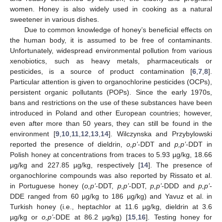
women. Honey is also widely used in cooking as a natural
sweetener in various dishes.
Due to common knowledge of honey’s beneficial effects on
the human body, it is assumed to be free of contaminants.
Unfortunately, widespread environmental pollution from various
xenobiotics, such as heavy metals, pharmaceuticals or
pesticides, is a source of product contamination [
6
,
7
,
8
].
Particular attention is given to organochlorine pesticides (OCPs),
persistent organic pollutants (POPs). Since the early 1970s,
bans and restrictions on the use of these substances have been
introduced in Poland and other European countries; however,
even after more than 50 years, they can still be found in the
environment [
9
,
10
,
11
,
12
,
13
,
14
]. Wilczynska and Przybylowski
reported the presence of dieldrin,
o,p’
-DDT and
p,p’
-DDT in
Polish honey at concentrations from traces to 5.93 µg/kg, 18.66
µg/kg and 227.85 µg/kg, respectively [
14
]. The presence of
organochlorine compounds was also reported by Rissato et al.
in Portuguese honey (
o,p’
-DDT,
p,p’
-DDT,
p,p’
-DDD and
p,p’
-
DDE ranged from 60 µg/kg to 186 µg/kg) and Yavuz et al. in
Turkish honey (i.e., heptachlor at 11.6 µg/kg, dieldrin at 3.6
µg/kg or
o,p’
-DDE at 86.2 µg/kg) [
15
,
16
]. Testing honey for