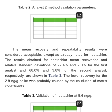
Table 2.
Analyst 2 method validation parameters.
The mean recovery and repeatability results were
considered acceptable, except as already noted for heptachlor.
The results obtained for heptachlor mean recoveries and
relative standard deviations of 77.4% and 7.0% for the first
analyst and 68.0% and 3.8% for the second analyst,
respectively, are shown in
Table 3
. The lower recovery for the
2.9 ng/g spike was probably caused by the co-elution of matrix
constituents.
Table 3.
Validation of heptachlor at 5.6 ng/g.