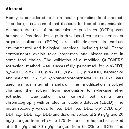
Abstract
Honey is considered to be a health-promoting food product.
Therefore, it is assumed that it should be free of contaminants.
Although the use of organochlorine pesticides (OCPs) was
banned a few decades ago in developed countries, persistent
organic pollutants (POPs) are still detected in various
environmental and biological matrices, including food. These
contaminants exhibit toxic properties and bioaccumulate in
some food chains. The validation of a modified QuEChERS
extraction method was successfully performed for
o,p’
-DDT,
o,p’
-DDE,
o,p’
-DDD,
p,p’
-DDT,
p,p’
-DDE,
p,p’
-DDD, heptachlor
and dieldrin. 2,2′,4,4′,5,5′-hexachlorobiphenyl (PCB 153) was
used as an internal standard. The modification involved
changing the solvent from acetonitrile to n-hexane after
extraction. Quantitation was carried out using gas
chromatography with an electron capture detector (µECD). The
mean recovery values for
o,p’
-DDT,
o,p’
-DDE,
o,p’
-DDD,
p,p’
-
DDT,
p,p’
-DDE,
p,p’
-DDD and dieldrin, spiked at 2.9 ng/g and 20
ng/g, ranged from 64.7% to 129.3%, and, for heptachlor spiked
at 5.6 ng/g and 20 ng/g, ranged from 68.0% to 88.3%. The