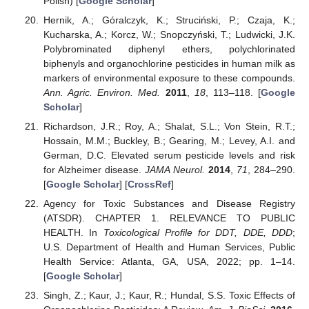
Polish) [
Google Scholar
]
Hernik, A.; Góralczyk, K.; Struciński, P.; Czaja, K.;
Kucharska, A.; Korcz, W.; Snopczyński, T.; Ludwicki, J.K.
Polybrominated diphenyl ethers, polychlorinated
biphenyls and organochlorine pesticides in human milk as
markers of environmental exposure to these compounds.
Ann. Agric. Environ. Med.
2011
,
18
, 113–118. [
Google
Scholar
]
Richardson, J.R.; Roy, A.; Shalat, S.L.; Von Stein, R.T.;
Hossain, M.M.; Buckley, B.; Gearing, M.; Levey, A.I. and
German, D.C. Elevated serum pesticide levels and risk
for Alzheimer disease.
JAMA Neurol.
2014
,
71
, 284–290.
[
Google Scholar
] [
CrossRef
]
Agency for Toxic Substances and Disease Registry
(ATSDR). CHAPTER 1. RELEVANCE TO PUBLIC
HEALTH. In
Toxicological Profile for DDT, DDE, DDD
;
U.S. Department of Health and Human Services, Public
Health Service: Atlanta, GA, USA, 2022; pp. 1–14.
[
Google Scholar
]
Singh, Z.; Kaur, J.; Kaur, R.; Hundal, S.S. Toxic Effects of