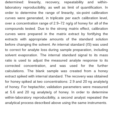
determined: linearity, recovery, repeatability and within-
laboratory reproducibility, as well as limit of quantification. In
order to determine the range of linearity, six-point calibration
curves were generated, in triplicate per each calibration level,
over a concentration range of 2.9–72 ng/g of honey for all of the
compounds tested. Due to the strong matrix effect, calibration
curves were prepared in the matrix extract by fortifying the
extracts with appropriate amounts of the standard solution
before changing the solvent. An internal standard (IS) was used
to correct for analyte loss during sample preparation, including
solvent evaporation. The internal standard signal to its mass
ratio is used to adjust the measured analyte response to its
corrected concentration, and was used for the further
calculations. The blank sample was created from a honey
extract spiked with internal standard. The recovery was obtained
for honey spiked at two concentrations: 2.9 and 20 ng analyte/g
of honey. For heptachlor, validation parameters were measured
at 5.6 and 20 ng analyte/g of honey. In order to determine
within-laboratory reproducibility, a second analyst repeated the
analytical process described above using the same instruments.