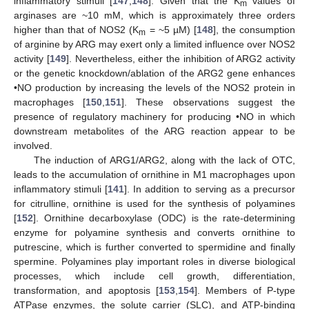
inflammatory stimuli [
147
,
148
]. Given that the K
values of
m
arginases are ~10 mM, which is approximately three orders
higher than that of NOS2 (K
= ~5 µM) [
148
], the consumption
m
of arginine by ARG may exert only a limited influence over NOS2
activity [
149
]. Nevertheless, either the inhibition of ARG2 activity
or the genetic knockdown/ablation of the ARG2 gene enhances
•NO production by increasing the levels of the NOS2 protein in
macrophages [
150
,
151
]. These observations suggest the
presence of regulatory machinery for producing •NO in which
downstream metabolites of the ARG reaction appear to be
involved.
The induction of ARG1/ARG2, along with the lack of OTC,
leads to the accumulation of ornithine in M1 macrophages upon
inflammatory stimuli [
141
]. In addition to serving as a precursor
for citrulline, ornithine is used for the synthesis of polyamines
[
152
]. Ornithine decarboxylase (ODC) is the rate-determining
enzyme for polyamine synthesis and converts ornithine to
putrescine, which is further converted to spermidine and finally
spermine. Polyamines play important roles in diverse biological
processes, which include cell growth, differentiation,
transformation, and apoptosis [
153
,
154
]. Members of P-type
ATPase enzymes, the solute carrier (SLC), and ATP-binding