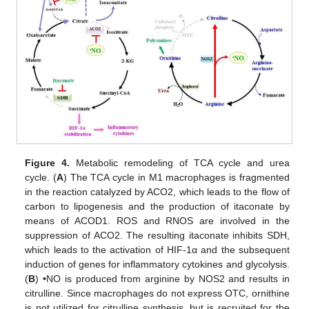
Figure 4.
Metabolic remodeling of TCA cycle and urea
cycle. (
A
) The TCA cycle in M1 macrophages is fragmented
in the reaction catalyzed by ACO2, which leads to the flow of
carbon to lipogenesis and the production of itaconate by
means of ACOD1. ROS and RNOS are involved in the
suppression of ACO2. The resulting itaconate inhibits SDH,
which leads to the activation of HIF-1α and the subsequent
induction of genes for inflammatory cytokines and glycolysis.
(
B
) •NO is produced from arginine by NOS2 and results in
citrulline. Since macrophages do not express OTC, ornithine
is not utilized for citrulline synthesis, but is recruited for the