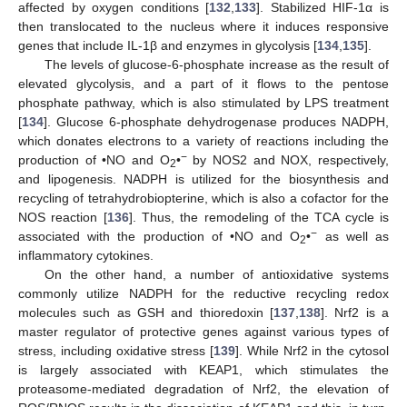
affected by oxygen conditions [
132
,
133
]. Stabilized HIF-1α is
then translocated to the nucleus where it induces responsive
genes that include IL-1β and enzymes in glycolysis [
134
,
135
].
The levels of glucose-6-phosphate increase as the result of
elevated glycolysis, and a part of it flows to the pentose
phosphate pathway, which is also stimulated by LPS treatment
[
134
]. Glucose 6-phosphate dehydrogenase produces NADPH,
which donates electrons to a variety of reactions including the
−
production of •NO and O
•
by NOS2 and NOX, respectively,
2
and lipogenesis. NADPH is utilized for the biosynthesis and
recycling of tetrahydrobiopterine, which is also a cofactor for the
NOS reaction [
136
]. Thus, the remodeling of the TCA cycle is
−
associated with the production of •NO and O
•
as well as
2
inflammatory cytokines.
On the other hand, a number of antioxidative systems
commonly utilize NADPH for the reductive recycling redox
molecules such as GSH and thioredoxin [
137
,
138
]. Nrf2 is a
master regulator of protective genes against various types of
stress, including oxidative stress [
139
]. While Nrf2 in the cytosol
is largely associated with KEAP1, which stimulates the
proteasome-mediated degradation of Nrf2, the elevation of