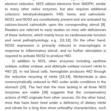
electron reduction. NOS utilizes electrons from NADPH, similar
to many other redox enzymes, but also requires additional
cofactors: tetrahydrobiopterin, FAD, heme, and calmodulin.
NOS1 and NOS3 are constitutively present and are activated by
calcium-bound calmodulin upon the corresponding stimuli [
9
].
Readers are referred to early studies on mice with deficiencies
of these isoforms, which mainly focus on cardiovascular function
and renal pathophysiology, e.g., [
11
,
12
]. On the other hand,
NOS2 expression is primarily induced in macrophages in
response to inflammatory stimuli, and no further stimulation is
required to activate NOS2 to produce •NO.
In addition to NOS, other enzymes including xanthine
oxidase, sulfate oxidase, and aldehyde oxidase convert nitrite to
•NO [
2
]. In red blood cells, hemoglobin produces •NO through
the reductive recycling of nitrite [
13
,
14
]. Nitrite/nitrate is also
nonenzymatically reduced to •NO under acidic conditions in the
stomach [
15
]. The fact that the mice lacking in all three NOS
isozymes are viable [
16
] suggests that the compensatory
actions of •NO originate from other sources. On the other hand,
mice that have been bred under a deficiency of dietary nitrite
and nitrate for a long time show unhealthy characteristics, such