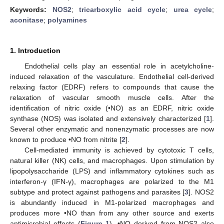
Keywords:
NOS2
;
tricarboxylic acid cycle
;
urea cycle
;
aconitase
;
polyamines
1. Introduction
Endothelial cells play an essential role in acetylcholine-
induced relaxation of the vasculature. Endothelial cell-derived
relaxing factor (EDRF) refers to compounds that cause the
relaxation of vascular smooth muscle cells. After the
identification of nitric oxide (•NO) as an EDRF, nitric oxide
synthase (NOS) was isolated and extensively characterized [
1
].
Several other enzymatic and nonenzymatic processes are now
known to produce •NO from nitrite [
2
].
Cell-mediated immunity is achieved by cytotoxic T cells,
natural killer (NK) cells, and macrophages. Upon stimulation by
lipopolysaccharide (LPS) and inflammatory cytokines such as
interferon-γ (IFN-γ), macrophages are polarized to the M1
subtype and protect against pathogens and parasites [
3
]. NOS2
is abundantly induced in M1-polarized macrophages and
produces more •NO than from any other source and exerts
antimicrobial effects (
Figure 1
). •NO derived from NOS2 also