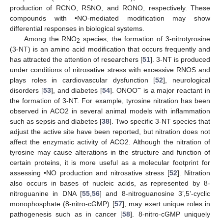
production of RCNO, RSNO, and RONO, respectively. These
compounds with •NO-mediated modification may show
differential responses in biological systems.
Among the RNO
species, the formation of 3-nitrotyrosine
2
(3-NT) is an amino acid modification that occurs frequently and
has attracted the attention of researchers [
51
]. 3-NT is produced
under conditions of nitrosative stress with excessive RNOS and
plays roles in cardiovascular dysfunction [
52
], neurological
−
disorders [
53
], and diabetes [
54
]. ONOO
is a major reactant in
the formation of 3-NT. For example, tyrosine nitration has been
observed in ACO2 in several animal models with inflammation
such as sepsis and diabetes [
38
]. Two specific 3-NT species that
adjust the active site have been reported, but nitration does not
affect the enzymatic activity of ACO2. Although the nitration of
tyrosine may cause alterations in the structure and function of
certain proteins, it is more useful as a molecular footprint for
assessing •NO production and nitrosative stress [
52
]. Nitration
also occurs in bases of nucleic acids, as represented by 8-
nitroguanine in DNA [
55
,
56
] and 8-nitroguanosine 3’,5’-cyclic
monophosphate (8-nitro-cGMP) [
57
], may exert unique roles in
pathogenesis such as in cancer [
58
]. 8-nitro-cGMP uniquely