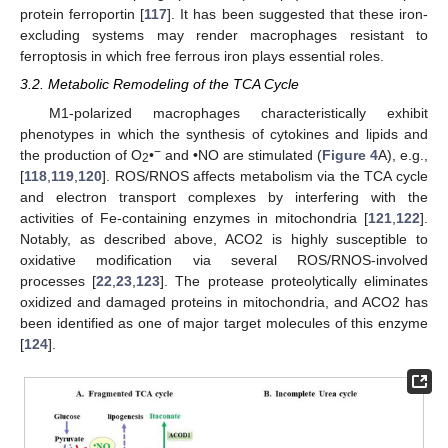
protein ferroportin [
117
]. It has been suggested that these iron-
excluding systems may render macrophages resistant to
ferroptosis in which free ferrous iron plays essential roles.
3.2. Metabolic Remodeling of the TCA Cycle
M1-polarized macrophages characteristically exhibit
phenotypes in which the synthesis of cytokines and lipids and
−
the production of O
•
and •NO are stimulated (
Figure 4
A), e.g.,
2
[
118
,
119
,
120
]. ROS/RNOS affects metabolism via the TCA cycle
and electron transport complexes by interfering with the
activities of Fe-containing enzymes in mitochondria [
121
,
122
].
Notably, as described above, ACO2 is highly susceptible to
oxidative modification via several ROS/RNOS-involved
processes [
22
,
23
,
123
]. The protease proteolytically eliminates
oxidized and damaged proteins in mitochondria, and ACO2 has
been identified as one of major target molecules of this enzyme
[
124
].