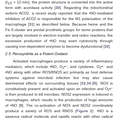
(t
= 12 min), the protein structure is converted into the active
1/2
form with aconitase activity [
30
]. Regarding the mitochondrial
isoform ACO2, a recent study reported that the •NO-mediated
inhibition of ACO2 is responsible for the M1 polarization of the
macrophage [
31
] as described below. Because heme and the
Fe-S cluster are pivotal prosthetic groups for some proteins that
are largely involved in electron transfer and redox reactions, the
excessive production of •NO may exert cytotoxicity through
causing iron-dependent enzymes to become dysfunctional [
32
].
2.3. Peroxynitrite as a Potent Oxidant
Activated macrophages produce a variety of inflammatory
−
−
mediators, which include •NO, O
•
, and cytokines. O
•
and
2
2
•NO along with other ROS/RNOS act primarily as host defense
systems against microbial infection but may also cause
detrimental effects on surrounding tissues [
33
,
34
,
35
]. NOX is
−
constitutively present and activated upon an infection and O
•
2
is then produced to kill microbes. NOS2 expression is induced in
macrophages, which results in the production of huge amounts
of •NO [
9
]. The co-activation of NOX and NOS2 coordinately
produce a variety of ROS and RNOS (
Figure 2
). •NO is a
gaseous radical molecule and rapidly reacts with other radical