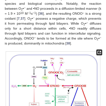
species and biological compounds. Notably, the reaction
−
between O
•
and •NO proceeds in a diffusion-limited manner (k
2
10
−1
−1
–
= 1.9 × 10
M
s
) [
36
], and the resulting ONOO
is a strong
−
oxidant [
7
,
37
]. O
•
possess a negative charge, which prevents
2
−
it from permeating through lipid bilayers. While O
•
diffuses
2
only for a short distance within cells, •NO readily diffuses
through lipid bilayers and can function in intercellular signaling.
−
−
Accordingly, ONOO
tends to be formed at the site where O
•
2
is produced, dominantly in mitochondria [
38
].