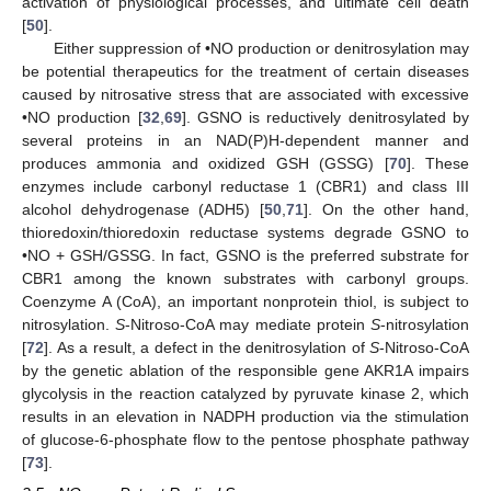
activation of physiological processes, and ultimate cell death
[
50
].
Either suppression of •NO production or denitrosylation may
be potential therapeutics for the treatment of certain diseases
caused by nitrosative stress that are associated with excessive
•NO production [
32
,
69
]. GSNO is reductively denitrosylated by
several proteins in an NAD(P)H-dependent manner and
produces ammonia and oxidized GSH (GSSG) [
70
]. These
enzymes include carbonyl reductase 1 (CBR1) and class III
alcohol dehydrogenase (ADH5) [
50
,
71
]. On the other hand,
thioredoxin/thioredoxin reductase systems degrade GSNO to
•NO + GSH/GSSG. In fact, GSNO is the preferred substrate for
CBR1 among the known substrates with carbonyl groups.
Coenzyme A (CoA), an important nonprotein thiol, is subject to
nitrosylation.
S
-Nitroso-CoA may mediate protein
S
-nitrosylation
[
72
]. As a result, a defect in the denitrosylation of
S
-Nitroso-CoA
by the genetic ablation of the responsible gene AKR1A impairs
glycolysis in the reaction catalyzed by pyruvate kinase 2, which
results in an elevation in NADPH production via the stimulation
of glucose-6-phosphate flow to the pentose phosphate pathway
[
73
].