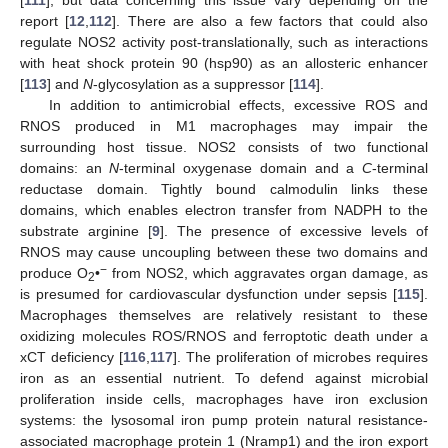
[
111
], but data concerning this issue vary depending on the
report [
12
,
112
]. There are also a few factors that could also
regulate NOS2 activity post-translationally, such as interactions
with heat shock protein 90 (hsp90) as an allosteric enhancer
[
113
] and
N
-glycosylation as a suppressor [
114
].
In addition to antimicrobial effects, excessive ROS and
RNOS produced in M1 macrophages may impair the
surrounding host tissue. NOS2 consists of two functional
domains: an
N
-terminal oxygenase domain and a
C
-terminal
reductase domain. Tightly bound calmodulin links these
domains, which enables electron transfer from NADPH to the
substrate arginine [
9
]. The presence of excessive levels of
RNOS may cause uncoupling between these two domains and
−
produce O
•
from NOS2, which aggravates organ damage, as
2
is presumed for cardiovascular dysfunction under sepsis [
115
].
Macrophages themselves are relatively resistant to these
oxidizing molecules ROS/RNOS and ferroptotic death under a
xCT deficiency [
116
,
117
]. The proliferation of microbes requires
iron as an essential nutrient. To defend against microbial
proliferation inside cells, macrophages have iron exclusion
systems: the lysosomal iron pump protein natural resistance-
associated macrophage protein 1 (Nramp1) and the iron export