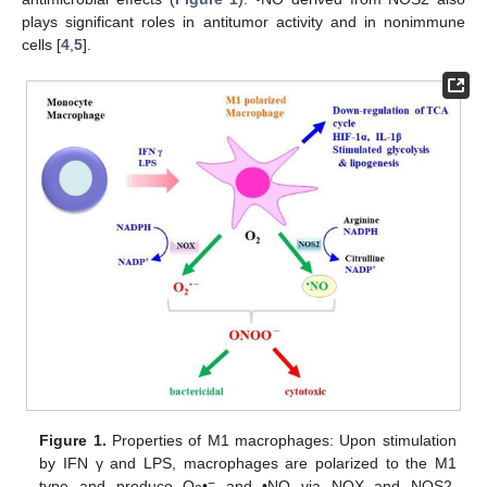
plays significant roles in antitumor activity and in nonimmune
cells [
4
,
5
].
Figure 1.
Properties of M1 macrophages: Upon stimulation
by IFN γ and LPS, macrophages are polarized to the M1
−
type and produce O
•
and •NO via NOX and NOS2,