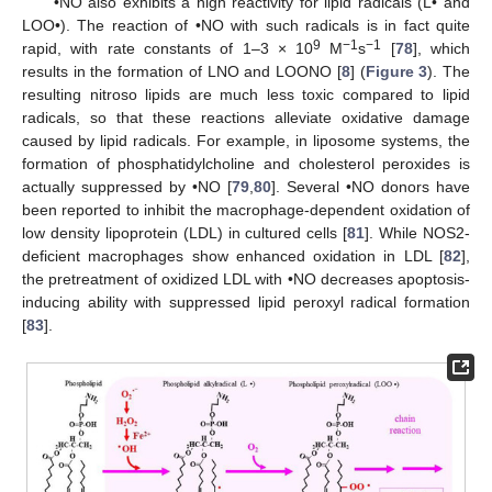
•NO also exhibits a high reactivity for lipid radicals (L• and
LOO•). The reaction of •NO with such radicals is in fact quite
9
−1
−1
rapid, with rate constants of 1–3 × 10
M
s
[
78
], which
results in the formation of LNO and LOONO [
8
] (
Figure 3
). The
resulting nitroso lipids are much less toxic compared to lipid
radicals, so that these reactions alleviate oxidative damage
caused by lipid radicals. For example, in liposome systems, the
formation of phosphatidylcholine and cholesterol peroxides is
actually suppressed by •NO [
79
,
80
]. Several •NO donors have
been reported to inhibit the macrophage-dependent oxidation of
low density lipoprotein (LDL) in cultured cells [
81
]. While NOS2-
deficient macrophages show enhanced oxidation in LDL [
82
],
the pretreatment of oxidized LDL with •NO decreases apoptosis-
inducing ability with suppressed lipid peroxyl radical formation
[
83
].