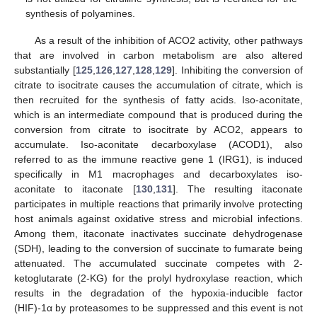
synthesis of polyamines.
As a result of the inhibition of ACO2 activity, other pathways
that are involved in carbon metabolism are also altered
substantially [
125
,
126
,
127
,
128
,
129
]. Inhibiting the conversion of
citrate to isocitrate causes the accumulation of citrate, which is
then recruited for the synthesis of fatty acids. Iso-aconitate,
which is an intermediate compound that is produced during the
conversion from citrate to isocitrate by ACO2, appears to
accumulate. Iso-aconitate decarboxylase (ACOD1), also
referred to as the immune reactive gene 1 (IRG1), is induced
specifically in M1 macrophages and decarboxylates iso-
aconitate to itaconate [
130
,
131
]. The resulting itaconate
participates in multiple reactions that primarily involve protecting
host animals against oxidative stress and microbial infections.
Among them, itaconate inactivates succinate dehydrogenase
(SDH), leading to the conversion of succinate to fumarate being
attenuated. The accumulated succinate competes with 2-
ketoglutarate (2-KG) for the prolyl hydroxylase reaction, which
results in the degradation of the hypoxia-inducible factor
(HIF)-1α by proteasomes to be suppressed and this event is not