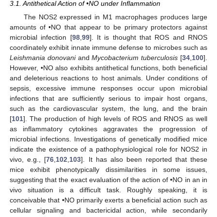
3.1. Antithetical Action of •NO under Inflammation
The NOS2 expressed in M1 macrophages produces large
amounts of •NO that appear to be primary protectors against
microbial infection [
98
,
99
]. It is thought that ROS and RNOS
coordinately exhibit innate immune defense to microbes such as
Leishmania donovani
and
Mycobacterium tuberculosis
[
34
,
100
].
However, •NO also exhibits antithetical functions, both beneficial
and deleterious reactions to host animals. Under conditions of
sepsis, excessive immune responses occur upon microbial
infections that are sufficiently serious to impair host organs,
such as the cardiovascular system, the lung, and the brain
[
101
]. The production of high levels of ROS and RNOS as well
as inflammatory cytokines aggravates the progression of
microbial infections. Investigations of genetically modified mice
indicate the existence of a pathophysiological role for NOS2 in
vivo, e.g., [
76
,
102
,
103
]. It has also been reported that these
mice exhibit phenotypically dissimilarities in some issues,
suggesting that the exact evaluation of the action of •NO in an in
vivo situation is a difficult task. Roughly speaking, it is
conceivable that •NO primarily exerts a beneficial action such as
cellular signaling and bactericidal action, while secondarily