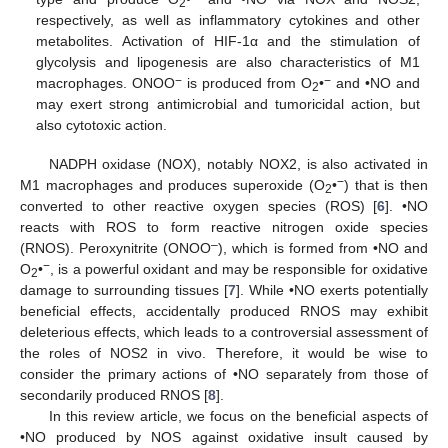
2
respectively, as well as inflammatory cytokines and other
metabolites. Activation of HIF-1α and the stimulation of
glycolysis and lipogenesis are also characteristics of M1
−
−
macrophages. ONOO
is produced from O
•
and •NO and
2
may exert strong antimicrobial and tumoricidal action, but
also cytotoxic action.
NADPH oxidase (NOX), notably NOX2, is also activated in
−
M1 macrophages and produces superoxide (O
•
) that is then
2
converted to other reactive oxygen species (ROS) [
6
]. •NO
reacts with ROS to form reactive nitrogen oxide species
–
(RNOS). Peroxynitrite (ONOO
), which is formed from •NO and
−
O
•
, is a powerful oxidant and may be responsible for oxidative
2
damage to surrounding tissues [
7
]. While •NO exerts potentially
beneficial effects, accidentally produced RNOS may exhibit
deleterious effects, which leads to a controversial assessment of
the roles of NOS2 in vivo. Therefore, it would be wise to
consider the primary actions of •NO separately from those of
secondarily produced RNOS [
8
].
In this review article, we focus on the beneficial aspects of
•NO produced by NOS against oxidative insult caused by