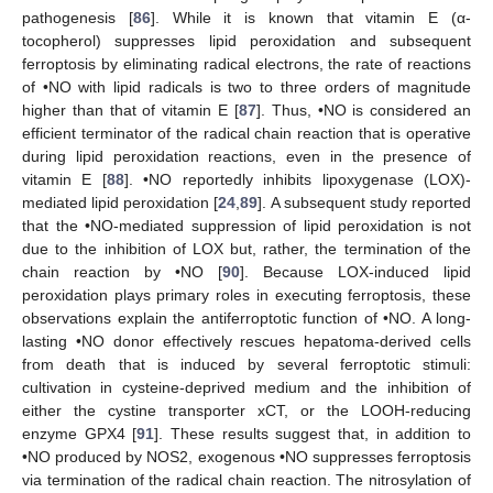
pathogenesis [
86
]. While it is known that vitamin E (α-
tocopherol) suppresses lipid peroxidation and subsequent
ferroptosis by eliminating radical electrons, the rate of reactions
of •NO with lipid radicals is two to three orders of magnitude
higher than that of vitamin E [
87
]. Thus, •NO is considered an
efficient terminator of the radical chain reaction that is operative
during lipid peroxidation reactions, even in the presence of
vitamin E [
88
]. •NO reportedly inhibits lipoxygenase (LOX)-
mediated lipid peroxidation [
24
,
89
]. A subsequent study reported
that the •NO-mediated suppression of lipid peroxidation is not
due to the inhibition of LOX but, rather, the termination of the
chain reaction by •NO [
90
]. Because LOX-induced lipid
peroxidation plays primary roles in executing ferroptosis, these
observations explain the antiferroptotic function of •NO. A long-
lasting •NO donor effectively rescues hepatoma-derived cells
from death that is induced by several ferroptotic stimuli:
cultivation in cysteine-deprived medium and the inhibition of
either the cystine transporter xCT, or the LOOH-reducing
enzyme GPX4 [
91
]. These results suggest that, in addition to
•NO produced by NOS2, exogenous •NO suppresses ferroptosis
via termination of the radical chain reaction. The nitrosylation of