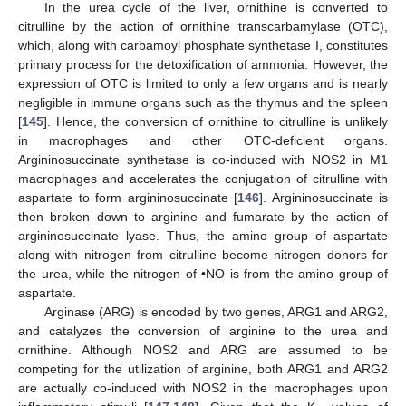
In the urea cycle of the liver, ornithine is converted to
citrulline by the action of ornithine transcarbamylase (OTC),
which, along with carbamoyl phosphate synthetase I, constitutes
primary process for the detoxification of ammonia. However, the
expression of OTC is limited to only a few organs and is nearly
negligible in immune organs such as the thymus and the spleen
[
145
]. Hence, the conversion of ornithine to citrulline is unlikely
in macrophages and other OTC-deficient organs.
Argininosuccinate synthetase is co-induced with NOS2 in M1
macrophages and accelerates the conjugation of citrulline with
aspartate to form argininosuccinate [
146
]. Argininosuccinate is
then broken down to arginine and fumarate by the action of
argininosuccinate lyase. Thus, the amino group of aspartate
along with nitrogen from citrulline become nitrogen donors for
the urea, while the nitrogen of •NO is from the amino group of
aspartate.
Arginase (ARG) is encoded by two genes, ARG1 and ARG2,
and catalyzes the conversion of arginine to the urea and
ornithine. Although NOS2 and ARG are assumed to be
competing for the utilization of arginine, both ARG1 and ARG2
are actually co-induced with NOS2 in the macrophages upon