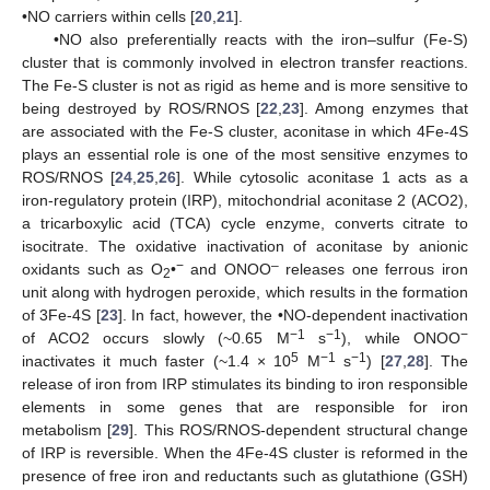
•NO carriers within cells [
20
,
21
].
•NO also preferentially reacts with the iron–sulfur (Fe-S)
cluster that is commonly involved in electron transfer reactions.
The Fe-S cluster is not as rigid as heme and is more sensitive to
being destroyed by ROS/RNOS [
22
,
23
]. Among enzymes that
are associated with the Fe-S cluster, aconitase in which 4Fe-4S
plays an essential role is one of the most sensitive enzymes to
ROS/RNOS [
24
,
25
,
26
]. While cytosolic aconitase 1 acts as a
iron-regulatory protein (IRP), mitochondrial aconitase 2 (ACO2),
a tricarboxylic acid (TCA) cycle enzyme, converts citrate to
isocitrate. The oxidative inactivation of aconitase by anionic
−
–
oxidants such as O
•
and ONOO
releases one ferrous iron
2
unit along with hydrogen peroxide, which results in the formation
of 3Fe-4S [
23
]. In fact, however, the •NO-dependent inactivation
−1
−1
−
of ACO2 occurs slowly (~0.65 M
s
), while ONOO
5
−1
−1
inactivates it much faster (~1.4 × 10
M
s
) [
27
,
28
]. The
release of iron from IRP stimulates its binding to iron responsible
elements in some genes that are responsible for iron
metabolism [
29
]. This ROS/RNOS-dependent structural change
of IRP is reversible. When the 4Fe-4S cluster is reformed in the
presence of free iron and reductants such as glutathione (GSH)