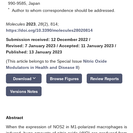
990-9585, Japan
*
Author to whom correspondence should be addressed.
Molecules
2023
,
28
(2), 814;
https://doi.org/10.3390/molecules28020814
Submission received: 12 December 2022
/
Revised: 7 January 2023
/
Accepted: 11 January 2023
/
Published: 13 January 2023
(This article belongs to the Special Issue
Nitric Oxide
Modulators in Health and Disease II
)
keyboard_arrow_down
Download
Browse Figures
Review Reports
Versions Notes
Abstract
When the expression of NOS2 in M1-polarized macrophages is
induced, huge amounts of nitric oxide (•NO) are produced from