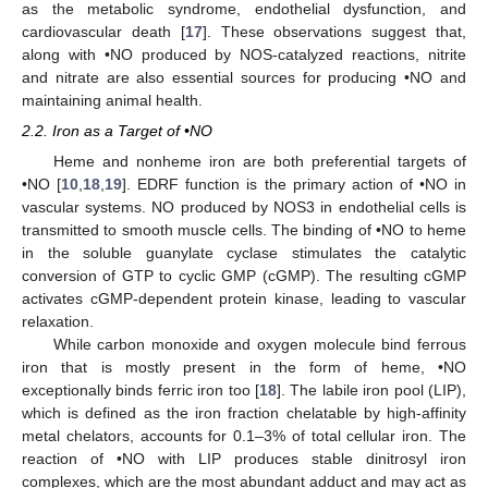
as the metabolic syndrome, endothelial dysfunction, and
cardiovascular death [
17
]. These observations suggest that,
along with •NO produced by NOS-catalyzed reactions, nitrite
and nitrate are also essential sources for producing •NO and
maintaining animal health.
2.2. Iron as a Target of •NO
Heme and nonheme iron are both preferential targets of
•NO [
10
,
18
,
19
]. EDRF function is the primary action of •NO in
vascular systems. NO produced by NOS3 in endothelial cells is
transmitted to smooth muscle cells. The binding of •NO to heme
in the soluble guanylate cyclase stimulates the catalytic
conversion of GTP to cyclic GMP (cGMP). The resulting cGMP
activates cGMP-dependent protein kinase, leading to vascular
relaxation.
While carbon monoxide and oxygen molecule bind ferrous
iron that is mostly present in the form of heme, •NO
exceptionally binds ferric iron too [
18
]. The labile iron pool (LIP),
which is defined as the iron fraction chelatable by high-affinity
metal chelators, accounts for 0.1–3% of total cellular iron. The
reaction of •NO with LIP produces stable dinitrosyl iron
complexes, which are the most abundant adduct and may act as