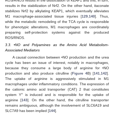
ROS/RNOS results in the dissociation of KEAP1 and this, in turn,
results in the stabilization of Nrf2. On the other hand, itaconate
stabilizes Nrf2 by alkylating KEAP1, which eventually alleviates
M1 macrophage-associated tissue injuries [
129
,
140
]. Thus,
while the metabolic remodeling of the TCA cycle is responsible
for phenotypic alterations, M1 macrophages are coordinately
preparing self-protection systems against the produced
ROS/RNOS.
3.3. •NO and Polyamines as the Amino Acid Metabolism-
Associated Mediators
A causal connection between •NO production and the urea
cycle has been an issue of interest, notably in macrophages,
because they consume a large body of arginine for •NO
production and also produce citrulline (
Figure 4
B) [
141
,
142
].
The uptake of arginine is aggressively stimulated in M1
macrophages under inflammatory conditions. The expression of
the cationic amino acid transporter (CAT) 2 that constitutes
+
system Y
is induced and is responsible for the uptake of
arginine [
143
]. On the other hand, the citrulline transporter
remains ambiguous, although the involvement of SLC6A19 and
SLC7A9 has been implied [
144
].