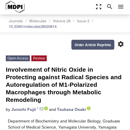
zoom_out_map
search
menu
Journals
Molecules
Volume 28
Issue 2
10.3390/molecules28020814
settings
Order Article Reprints
Open Access
Review
Involvement of Nitric Oxide in
Protecting against Radical Species and
Autoregulation of M1-Polarized
Macrophages through Metabolic
Remodeling
*
by
Junichi Fujii
and
Tsukasa Osaki
Department of Biochemistry and Molecular Biology, Graduate
School of Medical Science, Yamagata University, Yamagata