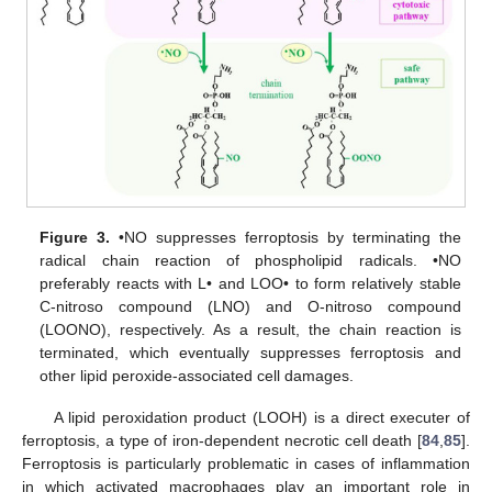
Figure 3.
•NO suppresses ferroptosis by terminating the
radical chain reaction of phospholipid radicals. •NO
preferably reacts with L• and LOO• to form relatively stable
C-nitroso compound (LNO) and O-nitroso compound
(LOONO), respectively. As a result, the chain reaction is
terminated, which eventually suppresses ferroptosis and
other lipid peroxide-associated cell damages.
A lipid peroxidation product (LOOH) is a direct executer of
ferroptosis, a type of iron-dependent necrotic cell death [
84
,
85
].
Ferroptosis is particularly problematic in cases of inflammation
in which activated macrophages play an important role in