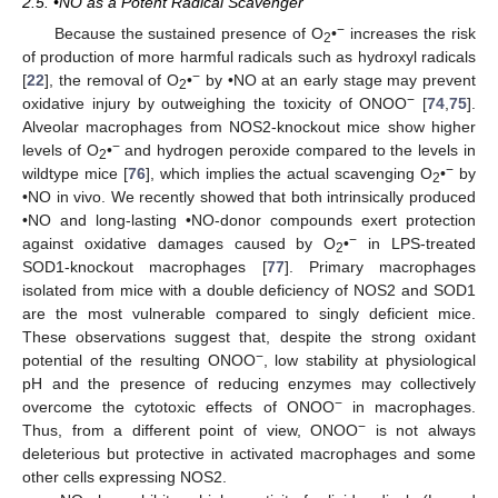
2.5. •NO as a Potent Radical Scavenger
−
Because the sustained presence of O
•
increases the risk
2
of production of more harmful radicals such as hydroxyl radicals
−
[
22
], the removal of O
•
by •NO at an early stage may prevent
2
−
oxidative injury by outweighing the toxicity of ONOO
[
74
,
75
].
Alveolar macrophages from NOS2-knockout mice show higher
−
levels of O
•
and hydrogen peroxide compared to the levels in
2
−
wildtype mice [
76
], which implies the actual scavenging O
•
by
2
•NO in vivo. We recently showed that both intrinsically produced
•NO and long-lasting •NO-donor compounds exert protection
−
against oxidative damages caused by O
•
in LPS-treated
2
SOD1-knockout macrophages [
77
]. Primary macrophages
isolated from mice with a double deficiency of NOS2 and SOD1
are the most vulnerable compared to singly deficient mice.
These observations suggest that, despite the strong oxidant
−
potential of the resulting ONOO
, low stability at physiological
pH and the presence of reducing enzymes may collectively
−
overcome the cytotoxic effects of ONOO
in macrophages.
−
Thus, from a different point of view, ONOO
is not always
deleterious but protective in activated macrophages and some
other cells expressing NOS2.