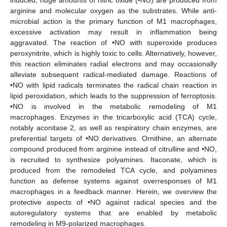
arginine and molecular oxygen as the substrates. While anti-
microbial action is the primary function of M1 macrophages,
excessive activation may result in inflammation being
aggravated. The reaction of •NO with superoxide produces
peroxynitrite, which is highly toxic to cells. Alternatively, however,
this reaction eliminates radial electrons and may occasionally
alleviate subsequent radical-mediated damage. Reactions of
•NO with lipid radicals terminates the radical chain reaction in
lipid peroxidation, which leads to the suppression of ferroptosis.
•NO is involved in the metabolic remodeling of M1
macrophages. Enzymes in the tricarboxylic acid (TCA) cycle,
notably aconitase 2, as well as respiratory chain enzymes, are
preferential targets of •NO derivatives. Ornithine, an alternate
compound produced from arginine instead of citrulline and •NO,
is recruited to synthesize polyamines. Itaconate, which is
produced from the remodeled TCA cycle, and polyamines
function as defense systems against overresponses of M1
macrophages in a feedback manner. Herein, we overview the
protective aspects of •NO against radical species and the
autoregulatory systems that are enabled by metabolic
remodeling in M9-polarized macrophages.