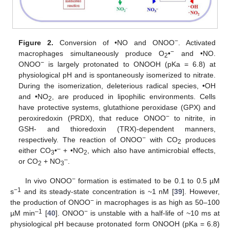
−
Figure 2.
Conversion of •NO and ONOO
. Activated
−
macrophages simultaneously produce O
•
and •NO.
2
−
ONOO
is largely protonated to ONOOH (pKa = 6.8) at
physiological pH and is spontaneously isomerized to nitrate.
During the isomerization, deleterious radical species, •OH
and •NO
, are produced in lipophilic environments. Cells
2
have protective systems, glutathione peroxidase (GPX) and
−
peroxiredoxin (PRDX), that reduce ONOO
to nitrite, in
GSH- and thioredoxin (TRX)-dependent manners,
−
respectively. The reaction of ONOO
with CO
produces
2
–
either CO
•
+ •NO
, which also have antimicrobial effects,
3
2
–
or CO
+ NO
.
2
3
−
In vivo ONOO
formation is estimated to be 0.1 to 0.5 µM
−1
s
and its steady-state concentration is ~1 nM [
39
]. However,
−
the production of ONOO
in macrophages is as high as 50–100
–1
−
µM min
[
40
]. ONOO
is unstable with a half-life of ~10 ms at
physiological pH because protonated form ONOOH (pKa = 6.8)