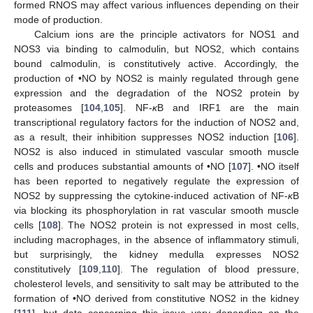
formed RNOS may affect various influences depending on their
mode of production.
Calcium ions are the principle activators for NOS1 and
NOS3 via binding to calmodulin, but NOS2, which contains
bound calmodulin, is constitutively active. Accordingly, the
production of •NO by NOS2 is mainly regulated through gene
expression and the degradation of the NOS2 protein by
proteasomes [
104
,
105
]. NF-
κ
B and IRF1 are the main
transcriptional regulatory factors for the induction of NOS2 and,
as a result, their inhibition suppresses NOS2 induction [
106
].
NOS2 is also induced in stimulated vascular smooth muscle
cells and produces substantial amounts of •NO [
107
]. •NO itself
has been reported to negatively regulate the expression of
NOS2 by suppressing the cytokine-induced activation of NF-
κ
B
via blocking its phosphorylation in rat vascular smooth muscle
cells [
108
]. The NOS2 protein is not expressed in most cells,
including macrophages, in the absence of inflammatory stimuli,
but surprisingly, the kidney medulla expresses NOS2
constitutively [
109
,
110
]. The regulation of blood pressure,
cholesterol levels, and sensitivity to salt may be attributed to the
formation of •NO derived from constitutive NOS2 in the kidney