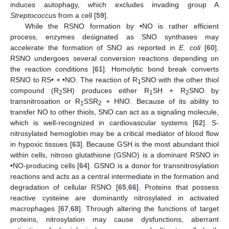
induces autophagy, which excludes invading group A
Streptococcus
from a cell [
59
].
While the RSNO formation by •NO is rather efficient
process, enzymes designated as SNO synthases may
accelerate the formation of SNO as reported in
E. coli
[
60
].
RSNO undergoes several conversion reactions depending on
the reaction conditions [
61
]. Homolytic bond break converts
RSNO to RS• + •NO. The reaction of R
SNO with the other thiol
1
compound (R
SH) produces either R
SH + R
SNO by
2
1
2
transnitrosation or R
SSR
+ HNO. Because of its ability to
1
2
transfer NO to other thiols, SNO can act as a signaling molecule,
which is well-recognized in cardiovascular systems [
62
]. S-
nitrosylated hemoglobin may be a critical mediator of blood flow
in hypoxic tissues [
63
]. Because GSH is the most abundant thiol
within cells, nitroso glutathione (GSNO) is a dominant RSNO in
•NO-producing cells [
64
]. GSNO is a donor for transnitrosylation
reactions and acts as a central intermediate in the formation and
degradation of cellular RSNO [
65
,
66
]. Proteins that possess
reactive cysteine are dominantly nitrosylated in activated
macrophages [
67
,
68
]. Through altering the functions of target
proteins, nitrosylation may cause dysfunctions, aberrant