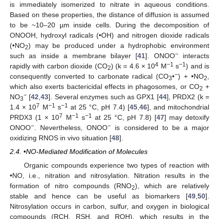
is immediately isomerized to nitrate in aqueous conditions.
Based on these properties, the distance of diffusion is assumed
to be ~10–20 µm inside cells. During the decomposition of
ONOOH, hydroxyl radicals (•OH) and nitrogen dioxide radicals
(•NO
) may be produced under a hydrophobic environment
2
−
such as inside a membrane bilayer [
41
]. ONOO
interacts
4
−1
−1
rapidly with carbon dioxide (CO
) (k = 4.6 × 10
M
s
) and is
2
−
consequently converted to carbonate radical (CO
•
) + •NO
,
3
2
which also exerts bactericidal effects in phagosomes, or CO
+
2
−
NO
[
42
,
43
]. Several enzymes such as GPX1 [
44
], PRDX2 (k =
3
7
−1
−1
1.4 × 10
M
s
at 25 °C, pH 7.4) [
45
,
46
], and mitochondrial
7
−1
−1
PRDX3 (1 × 10
M
s
at 25 °C, pH 7.8) [
47
] may detoxify
−
−
ONOO
. Nevertheless, ONOO
is considered to be a major
oxidizing RNOS in vivo situation [
48
].
2.4. •NO-Mediated Modification of Molecules
Organic compounds experience two types of reaction with
•NO, i.e., nitration and nitrosylation. Nitration results in the
formation of nitro compounds (RNO
), which are relatively
2
stable and hence can be useful as biomarkers [
49
,
50
].
Nitrosylation occurs in carbon, sulfur, and oxygen in biological
compounds (RCH, RSH, and ROH), which results in the