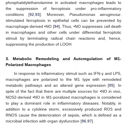
phosphatidylethanolamine in activated macrophages leads to
the suppression of ferroptosis under pro-inflammatory
conditions [
92
,
93
]. Moreover,
Pseudomonas aeruginosa
-
stimulated ferroptosis in epithelial cells can be prevented by
macrophage-derived •NO [
94
]. Thus, •NO suppresses cell death
in macrophages and other cells under differential ferroptotic
stimuli by terminating radical chain reactions and, hence,
suppressing the production of LOOH.
3. Metabolic Remodeling and Autoregulation of M1-
Polarized Macrophages
In response to inflammatory stimuli such as IFN-γ and LPS,
macrophages are polarized to the M1 type with remodeled
metabolic pathways and an altered gene expression [
95
]. In
spite of the fact that there are multiple sources for •NO in vivo,
NOS2-derived •NO in M1-poralized macrophages is considered
to play a dominant role in inflammatory diseases. Notably, in
addition to a cytokine storm, excessively produced ROS and
RNOS cause the deterioration of sepsis, which is defined as a
microbial infection with organ dysfunction [
96
,
97
].