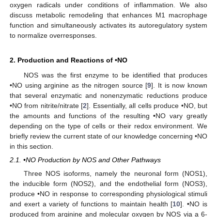
oxygen radicals under conditions of inflammation. We also
discuss metabolic remodeling that enhances M1 macrophage
function and simultaneously activates its autoregulatory system
to normalize overresponses.
2. Production and Reactions of •NO
NOS was the first enzyme to be identified that produces
•NO using arginine as the nitrogen source [
9
]. It is now known
that several enzymatic and nonenzymatic reductions produce
•NO from nitrite/nitrate [
2
]. Essentially, all cells produce •NO, but
the amounts and functions of the resulting •NO vary greatly
depending on the type of cells or their redox environment. We
briefly review the current state of our knowledge concerning •NO
in this section.
2.1. •NO Production by NOS and Other Pathways
Three NOS isoforms, namely the neuronal form (NOS1),
the inducible form (NOS2), and the endothelial form (NOS3),
produce •NO in response to corresponding physiological stimuli
and exert a variety of functions to maintain health [
10
]. •NO is
produced from arginine and molecular oxygen by NOS via a 6-