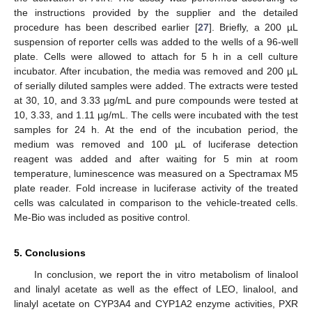
the instructions provided by the supplier and the detailed
procedure has been described earlier [
27
]. Briefly, a 200 µL
suspension of reporter cells was added to the wells of a 96-well
plate. Cells were allowed to attach for 5 h in a cell culture
incubator. After incubation, the media was removed and 200 µL
of serially diluted samples were added. The extracts were tested
at 30, 10, and 3.33 µg/mL and pure compounds were tested at
10, 3.33, and 1.11 µg/mL. The cells were incubated with the test
samples for 24 h. At the end of the incubation period, the
medium was removed and 100 µL of luciferase detection
reagent was added and after waiting for 5 min at room
temperature, luminescence was measured on a Spectramax M5
plate reader. Fold increase in luciferase activity of the treated
cells was calculated in comparison to the vehicle-treated cells.
Me-Bio was included as positive control.
5. Conclusions
In conclusion, we report the in vitro metabolism of linalool
and linalyl acetate as well as the effect of LEO, linalool, and
linalyl acetate on CYP3A4 and CYP1A2 enzyme activities, PXR