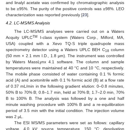
and linalyl acetate was confirmed by chromatographic analysis
to be ≥95%. The purity of the positive controls was ≥98%. LEO
characterization was reported previously [
23
].
4.2. LC-MS/MS Analysis
The LC-MS/MS analyses were carried out on a Waters
TM
Acquity UPLC
I-class system (Waters Corp., Milford, MA,
USA) coupled with a Xevo TQ-S triple quadrupole mass
spectrometry detector using a Waters UPLC BEH C
column
18
(50 mm × 2.1 mm I.D., 1.8 µm). The instrument was controlled
by Waters MassLynx 4.1 software. The column and sample
temperatures were maintained at 40 °C and 10 °C, respectively.
The mobile phase consisted of water containing 0.1 % formic
acid (A) and acetonitrile with 0.1 % formic acid (B) at a flow rate
of 0.37 mL/min in the following gradient elution: 0–0.8 minutes,
50% B to 70% B; 0.8–1.7 min, held at 70% B; 1.7–2.0 min, 70%
B to 100% B. The analysis was followed by a one and half
minute washing procedure with 100% B and a re-equilibration
period of 3.5 min with the initial condition. The injection volume
was 2 µL.
The ESI MS/MS parameters were set as follows: capillary
voltage, 4.0 kV; source temperature, 150 °C; desolvation