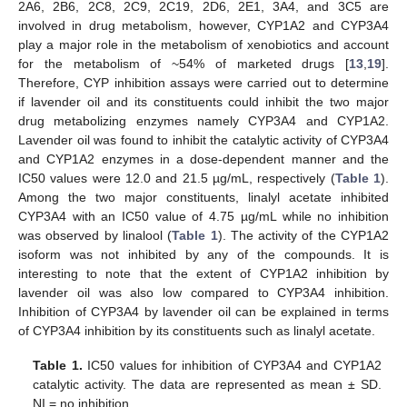
2A6, 2B6, 2C8, 2C9, 2C19, 2D6, 2E1, 3A4, and 3C5 are
involved in drug metabolism, however, CYP1A2 and CYP3A4
play a major role in the metabolism of xenobiotics and account
for the metabolism of ~54% of marketed drugs [
13
,
19
].
Therefore, CYP inhibition assays were carried out to determine
if lavender oil and its constituents could inhibit the two major
drug metabolizing enzymes namely CYP3A4 and CYP1A2.
Lavender oil was found to inhibit the catalytic activity of CYP3A4
and CYP1A2 enzymes in a dose-dependent manner and the
IC50 values were 12.0 and 21.5 µg/mL, respectively (
Table 1
).
Among the two major constituents, linalyl acetate inhibited
CYP3A4 with an IC50 value of 4.75 µg/mL while no inhibition
was observed by linalool (
Table 1
). The activity of the CYP1A2
isoform was not inhibited by any of the compounds. It is
interesting to note that the extent of CYP1A2 inhibition by
lavender oil was also low compared to CYP3A4 inhibition.
Inhibition of CYP3A4 by lavender oil can be explained in terms
of CYP3A4 inhibition by its constituents such as linalyl acetate.
Table 1.
IC50 values for inhibition of CYP3A4 and CYP1A2
catalytic activity. The data are represented as mean ± SD.
NI = no inhibition.