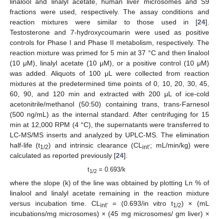
linalool and linalyl acetate, human liver microsomes and S9
fractions were used, respectively. The assay conditions and
reaction mixtures were similar to those used in [
24
].
Testosterone and 7-hydroxycoumarin were used as positive
controls for Phase I and Phase II metabolism, respectively. The
reaction mixture was primed for 5 min at 37 °C and then linalool
(10 μM), linalyl acetate (10 μM), or a positive control (10 μM)
was added. Aliquots of 100 μL were collected from reaction
mixtures at the predetermined time points of 0, 10, 20, 30, 45,
60, 90, and 120 min and extracted with 200 μL of ice-cold
acetonitrile/methanol (50:50) containing trans, trans-Farnesol
(500 ng/mL) as the internal standard. After centrifuging for 15
min at 12,000 RPM (4 °C), the supernatants were transferred to
LC-MS/MS inserts and analyzed by UPLC-MS. The elimination
half-life (t
) and intrinsic clearance (CL
; mL/min/kg) were
1/2
int’
calculated as reported previously [
24
].
t
= 0.693/k
1/2
where the slope (k) of the line was obtained by plotting Ln % of
linalool and linalyl acetate remaining in the reaction mixture
versus incubation time. CL
= (0.693/in vitro t
) × (mL
int’
1/2
incubations/mg microsomes) × (45 mg microsomes/ gm liver) ×