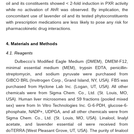
oil and its constituents showed < 2-fold induction in PXR activity
while no activation of AhR was observed. By implication, the
concomitant use of lavender oil and its tested phytoconstituents
with prescription medications are less likely to pose any risk for
pharmacokinetic drug interactions.
4. Materials and Methods
4.1. Reagents
Dulbecco’s Modified Eagle Medium (DMEM), DMEM-F12,
minimal essential medium (MEM), trypsin EDTA, penicillin-
streptomycin, and sodium pyruvate were purchased from
GIBCO BRL (Invitrogen Corp., Grand Island, NY, USA). FBS was
purchased from Hyclone Lab Inc. (Logan, UT, USA). All other
chemicals were from Sigma Chem. Co., Ltd. (St. Louis, MO,
USA). Human liver microsomes and S9 fractions (pooled mixed
sex) were from In Vitro Technologies Inc. G-6-PDH, glucose-6-
phosphate, NADP+, UDPGA, and all other chemicals were from
Sigma Chem. Co., Ltd. (St. Louis, MO, USA). Linalool, linalyl
acetate, and lavender essential oil were received from
doTERRA (West Pleasant Grove, UT, USA). The purity of linalool