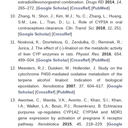
estradiol/levonorgestrel combination.
Drugs RD
2014
,
14
,
265–272. [
Google Scholar
] [
CrossRef
] [
PubMed
]
Zhang, N.; Shon, J.; Kim, M.J.; Yu, C.; Zhang, L.; Huang,
S.M.; Lee, L.; Tran, D.; Li, L. Role of CYP3A in oral
contraceptives clearance.
Clin. Transl. Sci.
2018
,
11
, 251.
[
Google Scholar
] [
CrossRef
]
Nosková, K.; Dovrtelova, G.; Zendulka, O.; Reminek, R.;
Jurica, J. The effect of (-)-linalool on the metabolic activity
of liver CYP enzymes in rats.
Physiol. Res.
2016
,
654
,
499–504. [
Google Scholar
] [
CrossRef
] [
PubMed
]
Meesters, R.J.; Duisken, M.; Hollender, J. Study on the
cytochrome P450-mediated oxidative metabolism of the
terpene alcohol linalool: Indication of biological
epoxidation.
Xenobiotica
2007
,
37
, 604–617. [
Google
Scholar
] [
CrossRef
] [
PubMed
]
Awortwe, C.; Manda, V.K.; Avonto, C.; Khan, S.I.; Khan,
I.A.; Walker, L.A.; Bouic, P.J.; Rosenkranz, B. Echinacea
purpurea up-regulates CYP1A2, CYP3A4 and MDR1
gene expression by activation of pregnane X receptor
pathway.
Xenobiotica
2015
,
45
, 218–229. [
Google