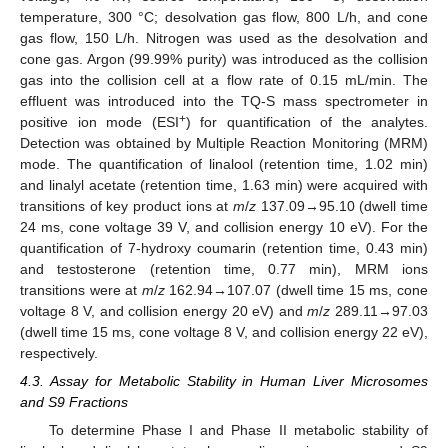
temperature, 300 °C; desolvation gas flow, 800 L/h, and cone
gas flow, 150 L/h. Nitrogen was used as the desolvation and
cone gas. Argon (99.99% purity) was introduced as the collision
gas into the collision cell at a flow rate of 0.15 mL/min. The
effluent was introduced into the TQ-S mass spectrometer in
+
positive ion mode (ESI
) for quantification of the analytes.
Detection was obtained by Multiple Reaction Monitoring (MRM)
mode. The quantification of linalool (retention time, 1.02 min)
and linalyl acetate (retention time, 1.63 min) were acquired with
transitions of key product ions at
m
/
z
137.09→95.10 (dwell time
24 ms, cone voltage 39 V, and collision energy 10 eV). For the
quantification of 7-hydroxy coumarin (retention time, 0.43 min)
and testosterone (retention time, 0.77 min), MRM ions
transitions were at
m
/
z
162.94→107.07 (dwell time 15 ms, cone
voltage 8 V, and collision energy 20 eV) and
m
/
z
289.11→97.03
(dwell time 15 ms, cone voltage 8 V, and collision energy 22 eV),
respectively.
4.3. Assay for Metabolic Stability in Human Liver Microsomes
and S9 Fractions
To determine Phase I and Phase II metabolic stability of