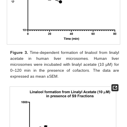
Figure 3.
Time-dependent formation of linalool from linalyl
acetate in human liver microsomes. Human liver
microsomes were incubated with linalyl acetate (10 µM) for
0–120 min in the presence of cofactors. The data are
expressed as mean ±SEM.