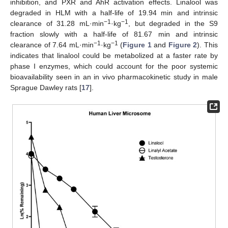
inhibition, and PXR and AhR activation effects. Linalool was
degraded in HLM with a half-life of 19.94 min and intrinsic
−1
−1
clearance of 31.28 mL·min
·kg
, but degraded in the S9
fraction slowly with a half-life of 81.67 min and intrinsic
−1
−1
clearance of 7.64 mL·min
·kg
(
Figure 1
and
Figure 2
). This
indicates that linalool could be metabolized at a faster rate by
phase I enzymes, which could account for the poor systemic
bioavailability seen in an in vivo pharmacokinetic study in male
Sprague Dawley rats [
17
].