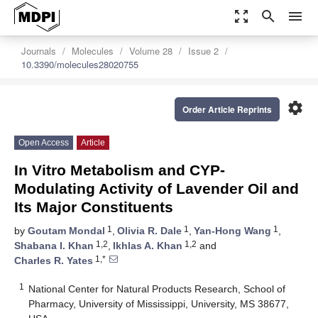
zoom_out_map
search
menu
Journals
Molecules
Volume 28
Issue 2
10.3390/molecules28020755
settings
Order Article Reprints
Open Access
Article
In Vitro Metabolism and CYP-
Modulating Activity of Lavender Oil and
Its Major Constituents
1
1
1
by
Goutam Mondal
,
Olivia R. Dale
,
Yan-Hong Wang
,
1,2
1,2
Shabana I. Khan
,
Ikhlas A. Khan
and
1,*
Charles R. Yates
1
National Center for Natural Products Research, School of
Pharmacy, University of Mississippi, University, MS 38677,