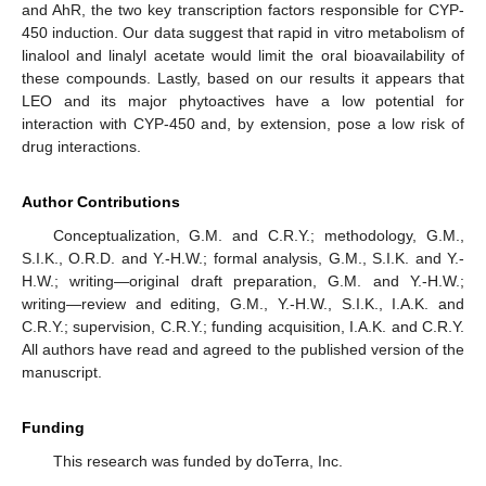
and AhR, the two key transcription factors responsible for CYP-
450 induction. Our data suggest that rapid in vitro metabolism of
linalool and linalyl acetate would limit the oral bioavailability of
these compounds. Lastly, based on our results it appears that
LEO and its major phytoactives have a low potential for
interaction with CYP-450 and, by extension, pose a low risk of
drug interactions.
Author Contributions
Conceptualization, G.M. and C.R.Y.; methodology, G.M.,
S.I.K., O.R.D. and Y.-H.W.; formal analysis, G.M., S.I.K. and Y.-
H.W.; writing—original draft preparation, G.M. and Y.-H.W.;
writing—review and editing, G.M., Y.-H.W., S.I.K., I.A.K. and
C.R.Y.; supervision, C.R.Y.; funding acquisition, I.A.K. and C.R.Y.
All authors have read and agreed to the published version of the
manuscript.
Funding
This research was funded by doTerra, Inc.