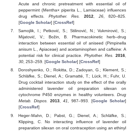
Acute and chronic pretreatment with essential oil of
peppermint (Mentha× piperita L., Lamiaceae) influences
drug effects.
Phytother. Res.
2012
,
26
, 820–825.
[
Google Scholar
] [
CrossRef
]
Samojlik, I.; Petković, S.; Stilinović, N.; Vukmirović, S.;
Mijatović, V.; Božin, B. Pharmacokinetic herb–drug
interaction between essential oil of aniseed (Pimpinella
anisum L., Apiaceae) and acetaminophen and caffeine: A
potential risk for clinical practice.
Phytother. Res.
2016
,
30
, 253–259. [
Google Scholar
] [
CrossRef
]
Doroshyenko, O.; Rokitta, D.; Zadoyan, G.; Klement, S.;
Schläfke, S.; Dienel, A.; Gramatté, T.; Lück, H.; Fuhr, U.
Drug cocktail interaction study on the effect of the orally
administered lavender oil preparation silexan on
cytochrome P450 enzymes in healthy volunteers.
Drug
Metab. Dispos.
2013
,
41
, 987–993. [
Google Scholar
]
[
CrossRef
]
Heger-Mahn, D.; Pabst, G.; Dienel, A.; Schläfke, S.;
Klipping, C. No interacting influence of lavender oil
preparation silexan on oral contraception using an ethinyl