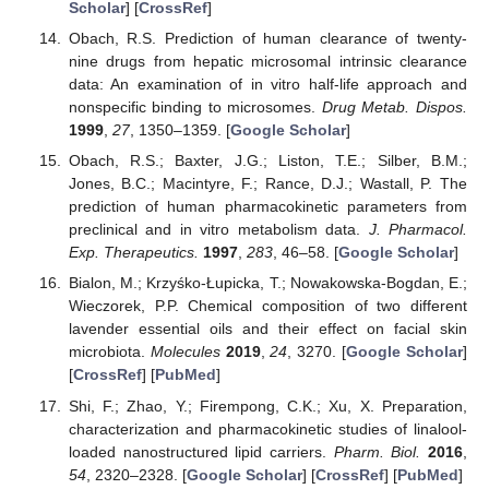
Scholar
] [
CrossRef
]
Obach, R.S. Prediction of human clearance of twenty-
nine drugs from hepatic microsomal intrinsic clearance
data: An examination of in vitro half-life approach and
nonspecific binding to microsomes.
Drug Metab. Dispos.
1999
,
27
, 1350–1359. [
Google Scholar
]
Obach, R.S.; Baxter, J.G.; Liston, T.E.; Silber, B.M.;
Jones, B.C.; Macintyre, F.; Rance, D.J.; Wastall, P. The
prediction of human pharmacokinetic parameters from
preclinical and in vitro metabolism data.
J. Pharmacol.
Exp. Therapeutics.
1997
,
283
, 46–58. [
Google Scholar
]
Bialon, M.; Krzyśko-Łupicka, T.; Nowakowska-Bogdan, E.;
Wieczorek, P.P. Chemical composition of two different
lavender essential oils and their effect on facial skin
microbiota.
Molecules
2019
,
24
, 3270. [
Google Scholar
]
[
CrossRef
] [
PubMed
]
Shi, F.; Zhao, Y.; Firempong, C.K.; Xu, X. Preparation,
characterization and pharmacokinetic studies of linalool-
loaded nanostructured lipid carriers.
Pharm. Biol.
2016
,
54
, 2320–2328. [
Google Scholar
] [
CrossRef
] [
PubMed
]