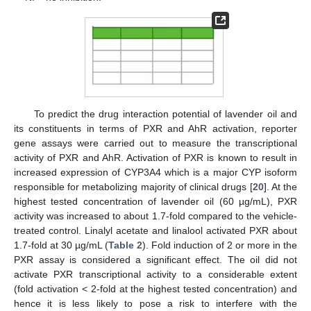
To predict the drug interaction potential of lavender oil and
its constituents in terms of PXR and AhR activation, reporter
gene assays were carried out to measure the transcriptional
activity of PXR and AhR. Activation of PXR is known to result in
increased expression of CYP3A4 which is a major CYP isoform
responsible for metabolizing majority of clinical drugs [
20
]. At the
highest tested concentration of lavender oil (60 µg/mL), PXR
activity was increased to about 1.7-fold compared to the vehicle-
treated control. Linalyl acetate and linalool activated PXR about
1.7-fold at 30 µg/mL (
Table 2
). Fold induction of 2 or more in the
PXR assay is considered a significant effect. The oil did not
activate PXR transcriptional activity to a considerable extent
(fold activation < 2-fold at the highest tested concentration) and
hence it is less likely to pose a risk to interfere with the