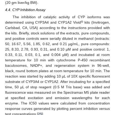
(20 gm liver/kg BW).
4.4. CYP Inhibition Assay
The inhibition of catalytic activity of CYP isoforms was
®
determined using CYP3A4 and CYP1A2 Vivid
kits (Invitrogen,
Carlsbad, CA, USA) according to the instructions provided with
the kits. Briefly, stock solutions of the extracts, pure compounds,
and positive controls were serially diluted in methanol (extracts:
50, 16.67, 5.56, 1.85, 0.62, and 0.21 µg/mL, pure compounds:
25, 8.33, 2.78, 0.93, 0.31, and 0.10 µM and positive control: 1,
0.33, 0.11, 0.03, 0.1, and 0.004 µM) and incubated at room
temperature for 10 min with cytochrome P-450 recombinant
baculosomes, NADP+, and regeneration system in 96-well,
black, round bottom plates at room temperature for 10 min. The
reaction was started by adding 10 µL of 10X specific fluorescent
substrate of CYP3A4 or CYP1A2. After incubating for a specified
time, 50 µL of stop reagent (0.5 M Tris base) was added and
fluorescence was measured on the Spectramax M5 plate reader
at specified excitation and emission wavelengths for each
enzyme. The IC50 values were calculated from concentration
response curves generated by plotting percent inhibition versus
test concentrations [
25
].