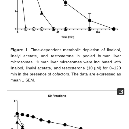
Figure 1.
Time-dependent metabolic depletion of linalool,
linalyl acetate, and testosterone in pooled human liver
microsomes. Human liver microsomes were incubated with
linalool, linalyl acetate, and testosterone (10 µM) for 0–120
min in the presence of cofactors. The data are expressed as
mean ± SEM.