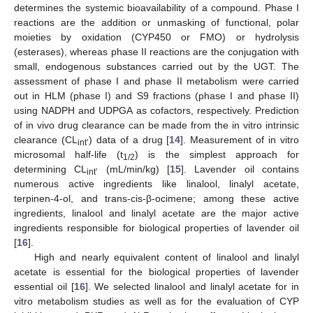
determines the systemic bioavailability of a compound. Phase I
reactions are the addition or unmasking of functional, polar
moieties by oxidation (CYP450 or FMO) or hydrolysis
(esterases), whereas phase II reactions are the conjugation with
small, endogenous substances carried out by the UGT. The
assessment of phase I and phase II metabolism were carried
out in HLM (phase I) and S9 fractions (phase I and phase II)
using NADPH and UDPGA as cofactors, respectively. Prediction
of in vivo drug clearance can be made from the in vitro intrinsic
clearance (CL
) data of a drug [
14
]. Measurement of in vitro
int’
microsomal half-life (t
) is the simplest approach for
1/2
determining CL
(mL/min/kg) [
15
]. Lavender oil contains
int’
numerous active ingredients like linalool, linalyl acetate,
terpinen-4-ol, and trans-cis-β-ocimene; among these active
ingredients, linalool and linalyl acetate are the major active
ingredients responsible for biological properties of lavender oil
[
16
].
High and nearly equivalent content of linalool and linalyl
acetate is essential for the biological properties of lavender
essential oil [
16
]. We selected linalool and linalyl acetate for in
vitro metabolism studies as well as for the evaluation of CYP