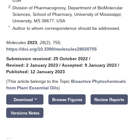
USA
2
Division of Pharmacognosy, Department of BioMolecular
Sciences, School of Pharmacy, University of Mississippi,
University, MS 38677, USA
*
Author to whom correspondence should be addressed.
Molecules
2023
,
28
(2), 755;
https://doi.org/10.3390/molecules28020755
Submission received: 25 October 2022
/
Revised: 2 January 2023
/
Accepted: 9 January 2023
/
Published: 12 January 2023
(This article belongs to the Topic
Bioactive Phytochemicals
from Plant Essential Oils
)
keyboard_arrow_down
Download
Browse Figures
Review Reports
Versions Notes