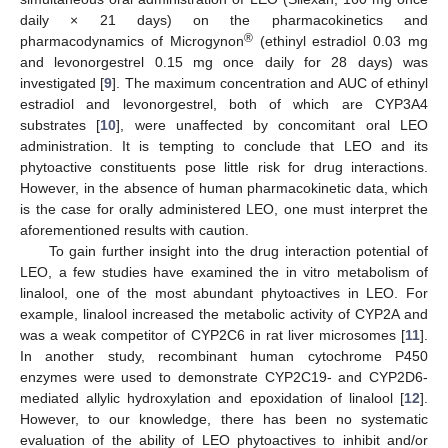
daily × 21 days) on the pharmacokinetics and
®
pharmacodynamics of Microgynon
(ethinyl estradiol 0.03 mg
and levonorgestrel 0.15 mg once daily for 28 days) was
investigated [
9
]. The maximum concentration and AUC of ethinyl
estradiol and levonorgestrel, both of which are CYP3A4
substrates [
10
], were unaffected by concomitant oral LEO
administration. It is tempting to conclude that LEO and its
phytoactive constituents pose little risk for drug interactions.
However, in the absence of human pharmacokinetic data, which
is the case for orally administered LEO, one must interpret the
aforementioned results with caution.
To gain further insight into the drug interaction potential of
LEO, a few studies have examined the in vitro metabolism of
linalool, one of the most abundant phytoactives in LEO. For
example, linalool increased the metabolic activity of CYP2A and
was a weak competitor of CYP2C6 in rat liver microsomes [
11
].
In another study, recombinant human cytochrome P450
enzymes were used to demonstrate CYP2C19- and CYP2D6-
mediated allylic hydroxylation and epoxidation of linalool [
12
].
However, to our knowledge, there has been no systematic
evaluation of the ability of LEO phytoactives to inhibit and/or