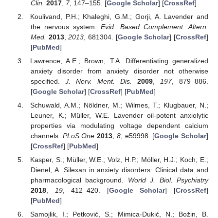
Clin.
2017
,
7
, 147–155. [
Google Scholar
] [
CrossRef
]
Koulivand, P.H.; Khaleghi, G.M.; Gorji, A. Lavender and
the nervous system.
Evid. Based Complement. Altern.
Med.
2013
,
2013
, 681304. [
Google Scholar
] [
CrossRef
]
[
PubMed
]
Lawrence, A.E.; Brown, T.A. Differentiating generalized
anxiety disorder from anxiety disorder not otherwise
specified.
J. Nerv. Ment. Dis.
2009
,
197
, 879–886.
[
Google Scholar
] [
CrossRef
] [
PubMed
]
Schuwald, A.M.; Nöldner, M.; Wilmes, T.; Klugbauer, N.;
Leuner, K.; Müller, W.E. Lavender oil-potent anxiolytic
properties via modulating voltage dependent calcium
channels.
PLoS One
2013
,
8
, e59998. [
Google Scholar
]
[
CrossRef
] [
PubMed
]
Kasper, S.; Müller, W.E.; Volz, H.P.; Möller, H.J.; Koch, E.;
Dienel, A. Silexan in anxiety disorders: Clinical data and
pharmacological background.
World J. Biol. Psychiatry
2018
,
19
, 412–420. [
Google Scholar
] [
CrossRef
]
[
PubMed
]
Samojlik, I.; Petković, S.; Mimica-Dukić, N.; Božin, B.