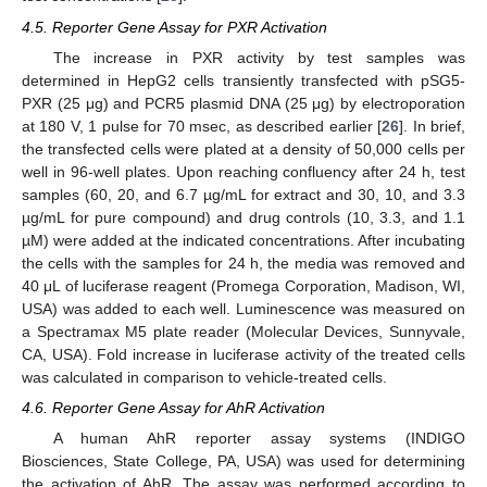
4.5. Reporter Gene Assay for PXR Activation
The increase in PXR activity by test samples was
determined in HepG2 cells transiently transfected with pSG5-
PXR (25 μg) and PCR5 plasmid DNA (25 μg) by electroporation
at 180 V, 1 pulse for 70 msec, as described earlier [
26
]. In brief,
the transfected cells were plated at a density of 50,000 cells per
well in 96-well plates. Upon reaching confluency after 24 h, test
samples (60, 20, and 6.7 µg/mL for extract and 30, 10, and 3.3
µg/mL for pure compound) and drug controls (10, 3.3, and 1.1
µM) were added at the indicated concentrations. After incubating
the cells with the samples for 24 h, the media was removed and
40 μL of luciferase reagent (Promega Corporation, Madison, WI,
USA) was added to each well. Luminescence was measured on
a Spectramax M5 plate reader (Molecular Devices, Sunnyvale,
CA, USA). Fold increase in luciferase activity of the treated cells
was calculated in comparison to vehicle-treated cells.
4.6. Reporter Gene Assay for AhR Activation
A human AhR reporter assay systems (INDIGO
Biosciences, State College, PA, USA) was used for determining
the activation of AhR. The assay was performed according to