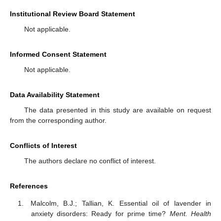
Institutional Review Board Statement
Not applicable.
Informed Consent Statement
Not applicable.
Data Availability Statement
The data presented in this study are available on request
from the corresponding author.
Conflicts of Interest
The authors declare no conflict of interest.
References
Malcolm, B.J.; Tallian, K. Essential oil of lavender in
anxiety disorders: Ready for prime time?
Ment. Health