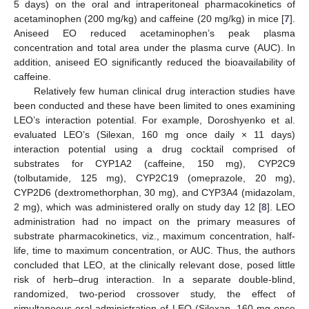
5 days) on the oral and intraperitoneal pharmacokinetics of
acetaminophen (200 mg/kg) and caffeine (20 mg/kg) in mice [
7
].
Aniseed EO reduced acetaminophen’s peak plasma
concentration and total area under the plasma curve (AUC). In
addition, aniseed EO significantly reduced the bioavailability of
caffeine.
Relatively few human clinical drug interaction studies have
been conducted and these have been limited to ones examining
LEO’s interaction potential. For example, Doroshyenko et al.
evaluated LEO’s (Silexan, 160 mg once daily × 11 days)
interaction potential using a drug cocktail comprised of
substrates for CYP1A2 (caffeine, 150 mg), CYP2C9
(tolbutamide, 125 mg), CYP2C19 (omeprazole, 20 mg),
CYP2D6 (dextromethorphan, 30 mg), and CYP3A4 (midazolam,
2 mg), which was administered orally on study day 12 [
8
]. LEO
administration had no impact on the primary measures of
substrate pharmacokinetics, viz., maximum concentration, half-
life, time to maximum concentration, or AUC. Thus, the authors
concluded that LEO, at the clinically relevant dose, posed little
risk of herb–drug interaction. In a separate double-blind,
randomized, two-period crossover study, the effect of
simultaneous oral administration of LEO (Silexan, 160 mg once