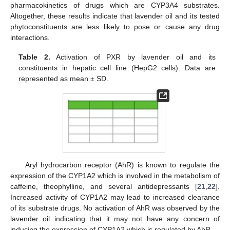
pharmacokinetics of drugs which are CYP3A4 substrates.
Altogether, these results indicate that lavender oil and its tested
phytoconstituents are less likely to pose or cause any drug
interactions.
Table 2.
Activation of PXR by lavender oil and its
constituents in hepatic cell line (HepG2 cells). Data are
represented as mean ± SD.
Aryl hydrocarbon receptor (AhR) is known to regulate the
expression of the CYP1A2 which is involved in the metabolism of
caffeine, theophylline, and several antidepressants [
21
,
22
].
Increased activity of CYP1A2 may lead to increased clearance
of its substrate drugs. No activation of AhR was observed by the
lavender oil indicating that it may not have any concern of
inducing the expression of CYP1A2 which is regulated by AhR.