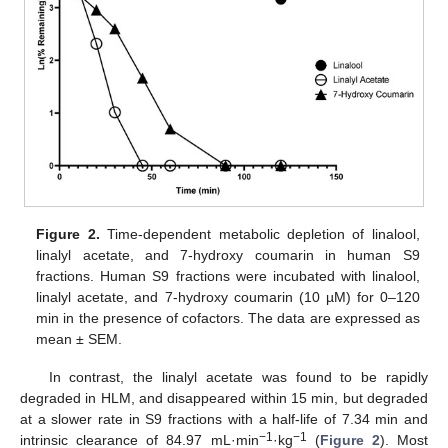
Figure 2.
Time-dependent metabolic depletion of linalool,
linalyl acetate, and 7-hydroxy coumarin in human S9
fractions. Human S9 fractions were incubated with linalool,
linalyl acetate, and 7-hydroxy coumarin (10 µM) for 0–120
min in the presence of cofactors. The data are expressed as
mean ± SEM.
In contrast, the linalyl acetate was found to be rapidly
degraded in HLM, and disappeared within 15 min, but degraded
at a slower rate in S9 fractions with a half-life of 7.34 min and
−1
−1
intrinsic clearance of 84.97 mL·min
·kg
(
Figure 2
). Most