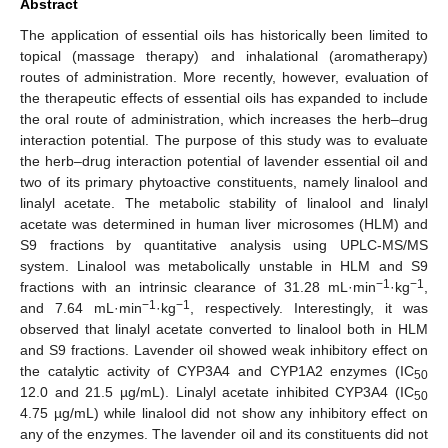
Abstract
The application of essential oils has historically been limited to
topical (massage therapy) and inhalational (aromatherapy)
routes of administration. More recently, however, evaluation of
the therapeutic effects of essential oils has expanded to include
the oral route of administration, which increases the herb–drug
interaction potential. The purpose of this study was to evaluate
the herb–drug interaction potential of lavender essential oil and
two of its primary phytoactive constituents, namely linalool and
linalyl acetate. The metabolic stability of linalool and linalyl
acetate was determined in human liver microsomes (HLM) and
S9 fractions by quantitative analysis using UPLC-MS/MS
system. Linalool was metabolically unstable in HLM and S9
−1
−1
fractions with an intrinsic clearance of 31.28 mL·min
·kg
,
−1
−1
and 7.64 mL·min
·kg
, respectively. Interestingly, it was
observed that linalyl acetate converted to linalool both in HLM
and S9 fractions. Lavender oil showed weak inhibitory effect on
the catalytic activity of CYP3A4 and CYP1A2 enzymes (IC
50
12.0 and 21.5 µg/mL). Linalyl acetate inhibited CYP3A4 (IC
50
4.75 µg/mL) while linalool did not show any inhibitory effect on
any of the enzymes. The lavender oil and its constituents did not