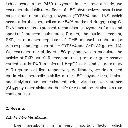
induce cytochrome P450 enzymes. In the present study, we
evaluated the inhibitory effects of LEO phytoactives towards two
major drug metabolizing enzymes (CYP3A4 and 1A2) which
account for the metabolism of ~54% marketed drugs, using C-
DNA baculovirus-expressed recombinant enzyme isoforms and
specific fluorescent substrates. Further, the nuclear receptor,
PXR, is a master regulator of DME as well as the major
transcriptional regulator of the CYP3A4 and CYP1A2 genes [
13
].
We evaluated the ability of LEO phytoactives to modulate the
activity of PXR and AhR receptors using reporter gene assays
carried out in PXR-transfected HepG2 cells and a proprietary
AhR reporter cell line, respectively. Additionally, we determined
the in vitro metabolic stability of the LEO phytoactives, linalool
and linalyl acetate, and estimated their in vitro intrinsic clearance
(CL
) by determining the half-life (t
) and the elimination rate
int’
1/2
constant (k
).
el
2. Results
2.1. In Vitro Metabolism
Liver metabolism is a very important factor which