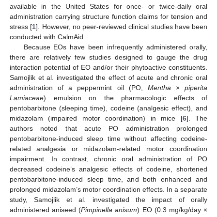
available in the United States for once- or twice-daily oral
administration carrying structure function claims for tension and
stress [
1
]. However, no peer-reviewed clinical studies have been
conducted with CalmAid.
Because EOs have been infrequently administered orally,
there are relatively few studies designed to gauge the drug
interaction potential of EO and/or their phytoactive constituents.
Samojlik et al. investigated the effect of acute and chronic oral
administration of a peppermint oil (PO,
Mentha
×
piperita
Lamiaceae
) emulsion on the pharmacologic effects of
pentobarbitone (sleeping time), codeine (analgesic effect), and
midazolam (impaired motor coordination) in mice [
6
]. The
authors noted that acute PO administration prolonged
pentobarbitone-induced sleep time without affecting codeine-
related analgesia or midazolam-related motor coordination
impairment. In contrast, chronic oral administration of PO
decreased codeine’s analgesic effects of codeine, shortened
pentobarbitone-induced sleep time, and both enhanced and
prolonged midazolam’s motor coordination effects. In a separate
study, Samojlik et al. investigated the impact of orally
administered aniseed (
Pimpinella anisum
) EO (0.3 mg/kg/day ×