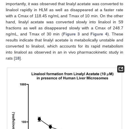
importantly, it was observed that linalyl acetate was converted to
linalool rapidly in HLM as well as disappeared at a faster rate
with a Cmax of 118.45 ng/mL and Tmax of 10 min. On the other
hand, linalyl acetate was converted slowly into linalool in S9
fractions as well as disappeared slowly with a Cmax of 248.7
ng/mL, and Tmax of 30 min (
Figure 3
and
Figure 4
). These
results indicate that linalyl acetate is metabolically unstable and
converted to linalool, which accounts for its rapid metabolism
into linalool as observed in an in vivo pharmacokinetic study in
rats [
18
].