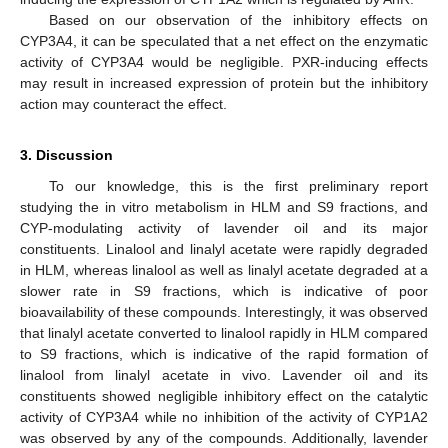
Based on our observation of the inhibitory effects on
CYP3A4, it can be speculated that a net effect on the enzymatic
activity of CYP3A4 would be negligible. PXR-inducing effects
may result in increased expression of protein but the inhibitory
action may counteract the effect.
3. Discussion
To our knowledge, this is the first preliminary report
studying the in vitro metabolism in HLM and S9 fractions, and
CYP-modulating activity of lavender oil and its major
constituents. Linalool and linalyl acetate were rapidly degraded
in HLM, whereas linalool as well as linalyl acetate degraded at a
slower rate in S9 fractions, which is indicative of poor
bioavailability of these compounds. Interestingly, it was observed
that linalyl acetate converted to linalool rapidly in HLM compared
to S9 fractions, which is indicative of the rapid formation of
linalool from linalyl acetate in vivo. Lavender oil and its
constituents showed negligible inhibitory effect on the catalytic
activity of CYP3A4 while no inhibition of the activity of CYP1A2
was observed by any of the compounds. Additionally, lavender