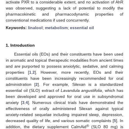
activate PXR to a considerable extent, and no activation of AhR
was observed, suggesting a lack of potential to modify the
pharmacokinetic and pharmacodynamic properties of
conventional medications if used concurrently.
Keywords:
linalool
;
metabolism
;
essential oil
1. Introduction
Essential oils (EOs) and their constituents have been used
in aromatic and topical therapeutic modalities from ancient times
and are purported to possess anxiolytic, sedative, and calming
properties [
1
,
2
]. However, more recently, EOs and their
constituents have been increasingly recommended for oral
administration [
2
]. For example, Silexan is a standardized
essential oil (SLO) extract of
Lavandula angustifolia
, which has
been developed and approved for oral use in subsyndromal
anxiety [
3
,
4
]. Numerous clinical trials have demonstrated the
effectiveness of orally administered Silexan against typical
anxiety-related sequelae including impaired sleep, depression,
decreased quality of life, and various somatic complaints [
5
]. In
®
addition, the dietary supplement CalmAid
(SLO 80 mg) is