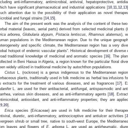
ncluding anti-inflammatory, antimicrobial, antiviral, hepatoprotective, antidi
hich have significant pharmaceutical and industrial applications [
10
,
11
,
12
,
13
uch attention due to the possibility of their application as novel therapeu
icrobial and fungal strains [
14
,
15
].
The aim of the present work was the analysis of the content of these two
erbal material (leaves, aerial parts) derived from selected medicinal plants (
rica arborea
,
Globularia alypum, Pistacia lentiscus
,
Rhamnus alaternus
), w
uman populations in the Mediterranean region. Due to the unique geographi
eterogeneity and specific climate, the Mediterranean region has a very divers
lobal hotspot of endemic vascular plants”. Historical development of diverse civ
road traditional knowledge of medicinal and aromatic species [
16
]. The plan
ollected in Beni Haoua in Algeria, a region known for the particular floral dive
een widely utilized in traditional medicine by autochthon populations.
Cistus
L. (rockrose) is a genus indigenous to the Mediterranean region
erbaceous plants, traditionally used in folk medicine as herbal tea infusions f
s extracts for the treatment of various diseases, and as fragrances [
17
]. E
adanifer
L. are used for their antibacterial, antifungal, antispasmodic and anti
iarrhea, various skin diseases, and as anti-inflammatory agents [
18
]. Extra
ntimicrobial, antioxidant, and anti-inflammatory properties; they are appl
19
,
20
].
Erica
species (Ericaceae) are used in folk medicine for their therapeut
ntiviral, diuretic, anti-inflammatory, antinociceptive and antiulcer activities [
vergreen shrub or small tree, native to south-west Europe, the Mediterranea
rom leaves and flowers of
E. arborea
L. are used as antirheumatic, diure