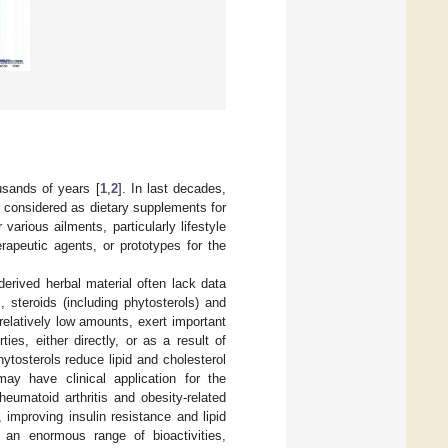
usands of years [
1
,
2
]. In last decades,
n considered as dietary supplements for
arious ailments, particularly lifestyle
rapeutic agents, or prototypes for the
derived herbal material often lack data
 steroids (including phytosterols) and
relatively low amounts, exert important
ies, either directly, or as a result of
hytosterols reduce lipid and cholesterol
may have clinical application for the
heumatoid arthritis and obesity-related
 improving insulin resistance and lipid
rt an enormous range of bioactivities,