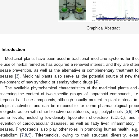
Graphical Abstract
. Introduction
Medicinal plants have been used in traditional medicine systems for tho
he use of herbal remedies has acquired a renewed interest, and they are ofte
isease prevention, as well as the alternative or complementary treatment for v
iseases [
3
]. Medicinal plants also serve as the potential source of new the
evelopment of new synthetic or semisynthetic drugs [
4
].
The available phytochemical characteristics of the medicinal plants and 
oncerning the content of two specific groups of isoprenoid compounds, i.e.,
riterpenoids. These compounds, although usually present in plant material in 
iological activities and can be responsible for some pharmacological propert
ynergistic action with other bioactive constituents, e.g., polyphenols [
5
,
6
]. P
lasma levels, including low-density lipoprotein cholesterol (LDL-C), and 
revention of cardiovascular diseases, as well as fatty liver, inflammatory, r
iseases. Phytosterols also play other roles in promoting human health, e.g.,
etabolism [
7
,
8
,
9
]. Triterpenoids, owing to their structural diversity, exe