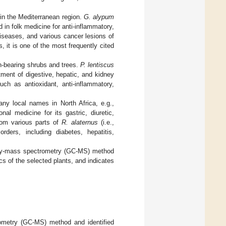
n the Mediterranean region.
G. alypum
in folk medicine for anti-inflammatory,
 diseases, and various cancer lesions of
s, it is one of the most frequently cited
n-bearing shrubs and trees.
P. lentiscus
tment of digestive, hepatic, and kidney
such as antioxidant, anti-inflammatory,
y local names in North Africa, e.g.,
nal medicine for its gastric, diuretic,
from various parts of
R. alaternus
(i.e.,
rders, including diabetes, hepatitis,
aphy-mass spectrometry (GC-MS) method
s of the selected plants, and indicates
metry (GC-MS) method and identified