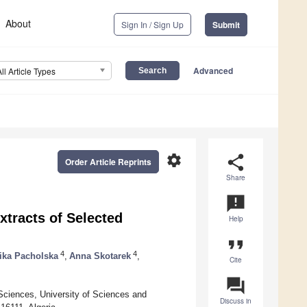
About
Sign In / Sign Up
Submit
Advanced
All Article Types
settings
share
Order Article Reprints
Share
announcement
xtracts of Selected
Help
format_quote
4
4
ika Pacholska
,
Anna Skotarek
,
Cite
question_answer
Sciences, University of Sciences and
Discuss in