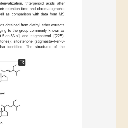
rivatization, triterpenoid acids after
heir retention time and chromatographic
 well as comparison with data from MS
ids obtained from diethyl ether extracts
longing to the group commonly known as
st-5-en-3β-ol] and stigmasterol [(22
E
)-
tones): sitostenone (stigmasta-4-en-3-
lso identified. The structures of the