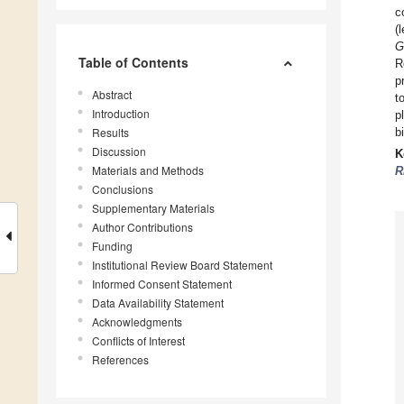
c
(
G
Table of Contents
R
p
Abstract
t
Introduction
p
Results
b
Discussion
K
Materials and Methods
R
Conclusions
Supplementary Materials
Author Contributions
Funding
Institutional Review Board Statement
Informed Consent Statement
Data Availability Statement
Acknowledgments
Conflicts of Interest
References