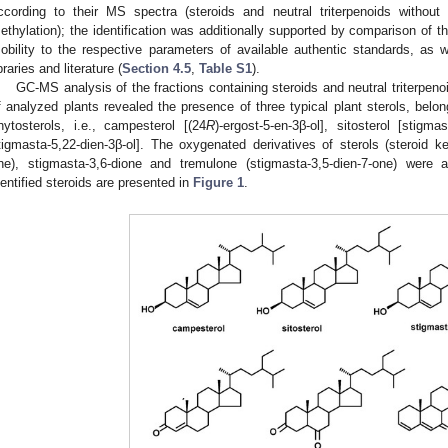
ccording to their MS spectra (steroids and neutral triterpenoids without de
ethylation); the identification was additionally supported by comparison of t
obility to the respective parameters of available authentic standards, as
ibraries and literature (
Section 4.5
,
Table S1
).
GC-MS analysis of the fractions containing steroids and neutral triterpeno
f analyzed plants revealed the presence of three typical plant sterols, be
hytosterols, i.e., campesterol [(24
R
)-ergost-5-en-3β-ol], sitosterol [stigma
tigmasta-5,22-dien-3β-ol]. The oxygenated derivatives of sterols (steroid ke
ne), stigmasta-3,6-dione and tremulone (stigmasta-3,5-dien-7-one) were a
dentified steroids are presented in
Figure 1
.