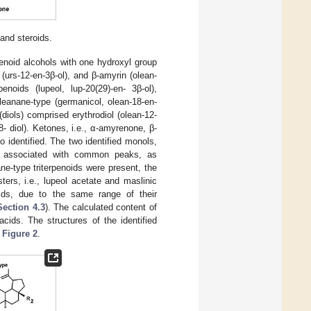
 and steroids.
enoid alcohols with one hydroxyl group
urs-12-en-3β-ol), and β-amyrin (olean-
enoids (lupeol, lup-20(29)-en- 3β-ol),
oleanane-type (germanicol, olean-18-en-
diols) comprised erythrodiol (olean-12-
8- diol). Ketones, i.e., α-amyrenone, β-
 identified. The two identified monols,
e associated with common peaks, as
ane-type triterpenoids were present, the
ers, i.e., lupeol acetate and maslinic
noids, due to the same range of their
Section 4.3
). The calculated content of
acids. The structures of the identified
n
Figure 2
.