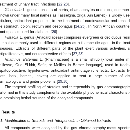
reatment of urinary tract infections [
22
,
23
].
Globularia
L. genus consists of herbs, chamaephytes or shrubs, common i
known under many local names as Tasselgha, zriga, Ain Larneb) is widely used 
ntiulcer, antioxidant properties; in the treatment of cardiovascular and renal
he stomach, colon, rectum and oesophagus [
24
,
25
]. In North African countrie
lant species used for diabetes [
26
].
Pistacia
L. genus (Anacardiaceae) comprises evergreen or deciduous resi
s most commonly used in different regions as a therapeutic agent in the trea
iseases. Extracts of different parts of the plant exert various activities, 
ntiproliferative, and neuroprotective effects [
27
,
28
].
Rhamnus alaternus
L. (Rhamnaceae) is a small shrub (known under man
mlilesse, Oud El-khir, Safir; or Meliles in Berber language), used in traditio
epatoprotective, hypotensive, antioxidant antimutagenic effects. Extracts 
oots, bark, berries, leaves) are applied to treat a large number of diso
ermatological and goiter problems [
29
,
30
].
The targeted profiling of steroids and triterpenoids by gas chromatogr
erformed in this study complements the available phytochemical characteristic
he promising herbal sources of the analyzed compounds.
. Results
.1. Identification of Steroids and Triterpenoids in Obtained Extracts
All compounds were analyzed by the gas chromatography-mass spectro