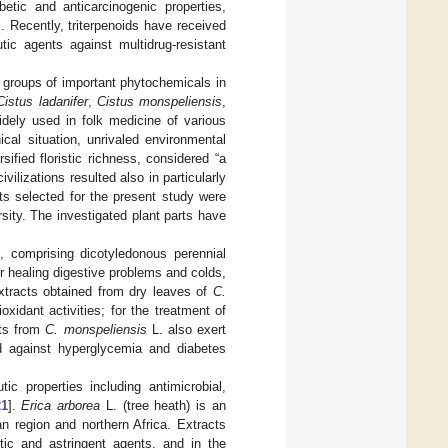
abetic and anticarcinogenic properties,
]. Recently, triterpenoids have received
tic agents against multidrug-resistant
 groups of important phytochemicals in
Cistus ladanifer
,
Cistus monspeliensis
,
idely used in folk medicine of various
cal situation, unrivaled environmental
ified floristic richness, considered “a
ilizations resulted also in particularly
ts selected for the present study were
rsity. The investigated plant parts have
, comprising dicotyledonous perennial
or healing digestive problems and colds,
xtracts obtained from dry leaves of
C.
oxidant activities; for the treatment of
cts from
C. monspeliensis
L. also exert
ied against hyperglycemia and diabetes
ic properties including antimicrobial,
21
].
Erica arborea
L. (tree heath) is an
n region and northern Africa. Extracts
tic and astringent agents, and in the