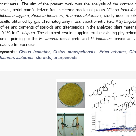
onstituents. The aim of the present work was the analysis of the content 
leaves, aerial parts) derived from selected medicinal plants (
Cistus ladanifer
lobularia alypum
,
Pistacia lentiscus
,
Rhamnus alaternus
), widely used in fo
esults obtained by gas chromatography-mass spectrometry (GC-MS)-targeted p
rofiles and contents of steroids and triterpenoids in the analyzed plant materi
o 0.1% in
G. alypum
. The obtained results supplement the existing phytochem
lants, pointing to the
E. arborea
aerial parts and
P. lentiscus
leaves as va
ioactive triterpenoids.
eywords:
Cistus ladanifer
;
Cistus monspeliensis
;
Erica arborea
;
Glo
hamnus alaternus
;
steroids
;
triterpenoids