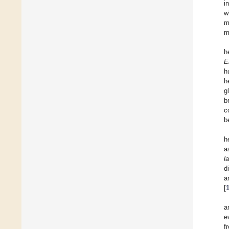
i
w
m
m
h
E
h
h
g
b
c
b
h
a
l
d
a
[
a
e
f