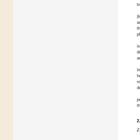
t
(
a
t
p
i
d
a
I
h
r
d
p
t
2
2