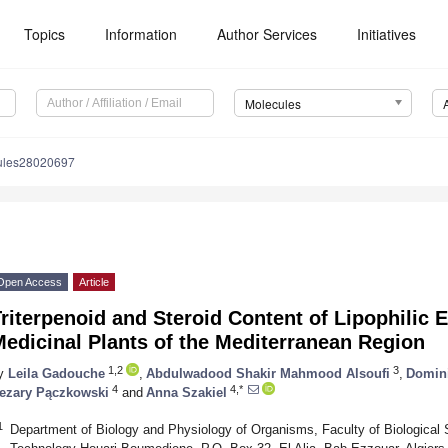
Topics
Information
Author Services
Initiatives
Molecules
ules28020697
Open Access
Article
riterpenoid and Steroid Content of Lipophilic E
edicinal Plants of the Mediterranean Region
1,2
3
y
Leila Gadouche
,
Abdulwadood Shakir Mahmood Alsoufi
,
Domin
4
4,*
ezary Pączkowski
and
Anna Szakiel
1
Department of Biology and Physiology of Organisms, Faculty of Biological 