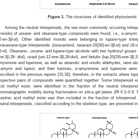
Figure 1.
The structures of identified phytosterols
Among the neutral triterpenoids, the two most commonly occurring triterp
monols) of ursane- and oleanane-type compounds were found, i.e., α-amyrin (
2-en-3β-ol). Other identified monols were belonging to lupane-type triterp
araxastane-type triterpenoids (taraxasterol, taraxast-20(30)-en-3β-ol) and 18-
β-ol). Oleanane-, ursane- and lupane-type alcohols with two hydroxyl groups (
ne-3β,28- diol), uvaol (urs-12-ene-3β,28-diol), and betulin (lup-20(29)-ene-3β,2
myrenone and lupenone, as well as oleanolic and ursolic aldehydes, were also
-amyrin and lupeol, and their ketones, α-amyrenone and lupenone wer
escribed in the previous reports [
31
,
32
]; therefore, in the extracts where lup
espective pairs of compounds were quantified together. Some triterpenoid est
cid methyl ester, were identified in the fraction of the neutral triterpe
hromatographic mobility during fractionation on silica gel plates (Rf 0.3–0.9;
aslinic acid methyl ester was then included in the fraction of triterpenoid 
eutral triterpenoids, classified according to the skeleton type, are presented i