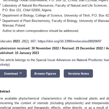
Technology Houari Boumediene, P.O. Box 32, El Alia, Bab Ezzouar, Algiers 
2
Laboratory of Natural Bio-Resources, Faculty of Natural and Life Sciences, 
P.O. Box 151, Chlef 02000, Algeria
3
Department of Biology, College of Science, University of Tikrit, P.O. Box 42,
4
Department of Plant Biochemistry, Faculty of Biology, University of Warsa
Warsaw, Poland
*
Author to whom correspondence should be addressed.
olecules
2023
,
28
(2), 697;
https://doi.org/10.3390/molecules28020697
ubmission received: 30 November 2022
/
Revised: 29 December 2022
/
A
ublished: 10 January 2023
This article belongs to the Special Issue
Advances on Natural Products: Isola
ctivity
)
keyboard_arrow_down
Download
Browse Figures
Versions Notes
bstract
he available phytochemical characteristics of the medicinal plants and de
oncerning the content of steroids (including phytosterols) and triterpenoid
eneficial properties and therapeutic effects, either directly, or as a result of