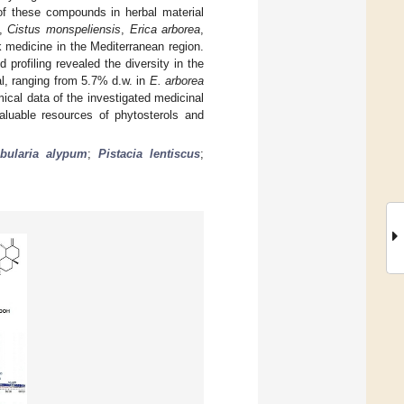
of these compounds in herbal material
,
Cistus monspeliensis
,
Erica arborea
,
lk medicine in the Mediterranean region.
rofiling revealed the diversity in the
al, ranging from 5.7% d.w. in
E. arborea
ical data of the investigated medicinal
luable resources of phytosterols and
bularia alypum
;
Pistacia lentiscus
;