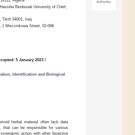
16111, Algeria
SciProfiles
Hassiba Benbouali University of Chlef,
 Tikrit 34001, Iraq
w, 1 Miecznikowa Street, 02-096
ccepted: 5 January 2023
/
tion, Identification and Biological
rived herbal material often lack data
s, that can be responsible for various
 synergistic action with other bioactive