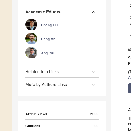
Academic Editors
Chang Liu
Hang Ma
M
Ang Cai
S
P
Related Info Links
(
A
More by Authors Links
A
Article Views
6022
T
c
Citations
22
b