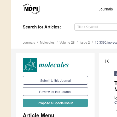
Journals
Search
for Articles
:
Journals
Molecules
Volume 28
Issue 2
10.3390/molec
first_page
Submit to this Journal
T
M
Review for this Journal
b
C
Propose a Special Issue
Article Menu