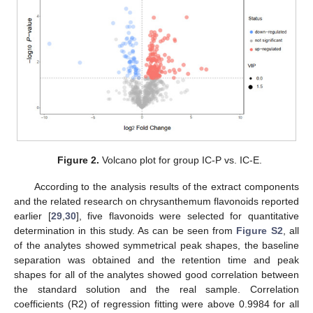
Figure 2.
Volcano plot for group IC-P vs. IC-E.
According to the analysis results of the extract components
and the related research on chrysanthemum flavonoids reported
earlier [
29
,
30
], five flavonoids were selected for quantitative
determination in this study. As can be seen from
Figure S2
, all
of the analytes showed symmetrical peak shapes, the baseline
separation was obtained and the retention time and peak
shapes for all of the analytes showed good correlation between
the standard solution and the real sample. Correlation
coefficients (R2) of regression fitting were above 0.9984 for all