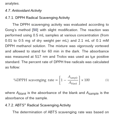
analytes.
4.7. Antioxidant Activity
4.7.1. DPPH Radical Scavenging Activity
The DPPH scavenging activity was evaluated according to
Gong’s method [
50
] with slight modification. The reaction was
performed using 0.5 mL samples at various concentration (from
0.01 to 0.5 mg of dry weight per mL) and 2.1 mL of 0.1 mM
DPPH methanol solution. The mixture was vigorously vortexed
and allowed to stand for 60 min in the dark. The absorbance
was measured at 517 nm and Trolox was used as t
e positive
h
standard. The percent rate of DPPH free radicals was calculated
as follow:
𝐴
𝑠
𝑎
𝑚
𝑝
𝑙
𝑒
%
DPPH
scavenging
rate
=
[
1
−
]
×
100
·
𝐴
(1)
𝑏
𝑙
𝑎
𝑛
𝑘
where
A
is the absorbance of the blank and
A
is the
blank
sampl
e
absorbance of the sample.
+
4.7.2. ABTS
Radical Scavenging Activity
The determination of ABTS scavenging rate was based on