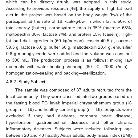
which can be directly drunk, was adopted in this study.
According to previous research [
46
], the supply of high-fat load
diet in this project was based on the body weight (bw) of the
participant at the rate of 18 kcal/kg∙bw, in which fat is 50% of
total energy (butter), carbohydrate ratio is 35% (sucrose 63%,
maltodextrin 30%, lactose 7%), and protein 15% (casein). High-
fat load diet ingredients (60 kg/person): casein 40.5 g, sucrose
59.5 g, lactose 6.6 g, buffer 60 g, maltodextrin 28.4 g, emulsifier
0.6 g monoglyceride were added and the volume was constant
to 300 mL. The production process is as follows: mixing raw
materials with water-heating-shearing (80 °C, 2000 r/min)—
homogenization–sealing and packing—sterilization.
4.8.2. Study Subject
The sample was composed of 37 adults recruited from the
local community. They were classified into two groups based on
the fasting blood TG level: Imperial chrysanthemum group (IC
group, n = 19) and healthy control group (n = 18). Subjects were
excluded if they had diabetes, coronary heart disease,
hypertension, gastrointestinal diseases and other chronic
inflammatory diseases. Subjects were included following: age
between 20 and 40 healthy Asian adults, body mass index (BMI)