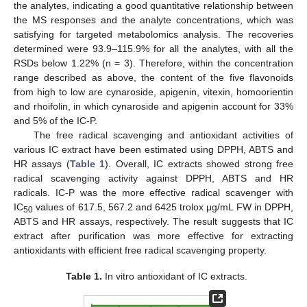
the analytes, indicating a good quantitative relationship between
the MS responses and the analyte concentrations, which was
satisfying for targeted metabolomics analysis. The recoveries
determined were 93.9–115.9% for all the analytes, with all the
RSDs below 1.22% (n = 3). Therefore, within the concentration
range described as above, the content of the five flavonoids
from high to low are cynaroside, apigenin, vitexin, homoorientin
and rhoifolin, in which cynaroside and apigenin account for 33%
and 5% of the IC-P.
The free radical scavenging and antioxidant activities of
various IC extract have been estimated using DPPH, ABTS and
HR assays (
Table 1
). Overall, IC extracts showed strong free
radical scavenging activity against DPPH, ABTS and HR
radicals. IC-P was the more effective radical scavenger with
IC
values of 617.5, 567.2 and 6425 trolox μg/mL FW in DPPH,
50
ABTS and HR assays, respectively. The result suggests that IC
extract after purification was more effective for extracting
antioxidants with efficient free radical scavenging property.
Table 1.
In vitro antioxidant of IC extracts.