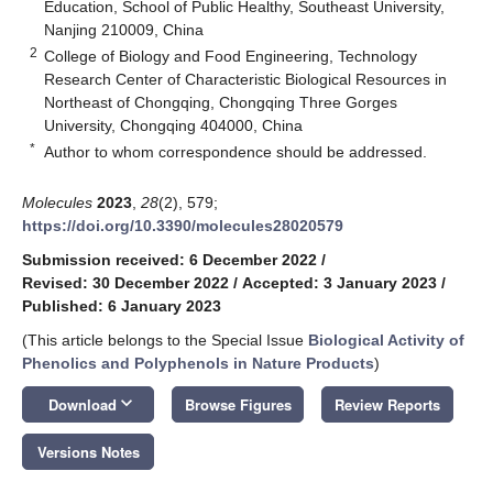
Education, School of Public Healthy, Southeast University,
Nanjing 210009, China
2
College of Biology and Food Engineering, Technology
Research Center of Characteristic Biological Resources in
Northeast of Chongqing, Chongqing Three Gorges
University, Chongqing 404000, China
*
Author to whom correspondence should be addressed.
Molecules
2023
,
28
(2), 579;
https://doi.org/10.3390/molecules28020579
Submission received: 6 December 2022
/
Revised: 30 December 2022
/
Accepted: 3 January 2023
/
Published: 6 January 2023
(This article belongs to the Special Issue
Biological Activity of
Phenolics and Polyphenols in Nature Products
)
keyboard_arrow_down
Download
Browse Figures
Review Reports
Versions Notes