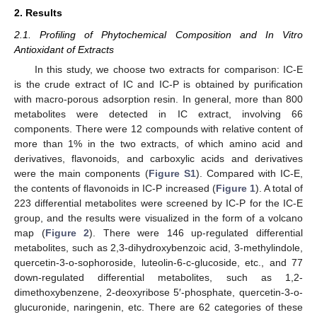
2. Results
2.1. Profiling of Phytochemical Composition and In Vitro
Antioxidant of Extracts
In this study, we choose two extracts for comparison: IC-E
is the crude extract of IC and IC-P is obtained by purification
with macro-porous adsorption resin. In general, more than 800
metabolites were detected in IC extract, involving 66
components. There were 12 compounds with relative content of
more than 1% in the two extracts, of which amino acid and
derivatives, flavonoids, and carboxylic acids and derivatives
were the main components (
Figure S1
). Compared with IC-E,
the contents of flavonoids in IC-P increased (
Figure 1
). A total of
223 differential metabolites were screened by IC-P for the IC-E
group, and the results were visualized in the form of a volcano
map (
Figure 2
). There were 146 up-regulated differential
metabolites, such as 2,3-dihydroxybenzoic acid, 3-methylindole,
quercetin-3-o-sophoroside, luteolin-6-c-glucoside, etc., and 77
down-regulated differential metabolites, such as 1,2-
dimethoxybenzene, 2-deoxyribose 5′-phosphate, quercetin-3-o-
glucuronide, naringenin, etc. There are 62 categories of these