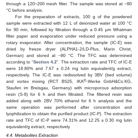
through a 120~200 mesh filter. The sample was stored at −80
°C before analysis.
For the preparation of extracts, 100 g of the powdered
sample were extracted with 12 L of deionized water at 100 °C
for 90 min, followed by filtration through a 0.45 μm Whatman
filter paper and evaporation under reduced pressure using a
rotary evaporator. After concentration, the sample (IC-E) was
dried by freeze dryer (ALPHA1-2/LD-Plus, Marin Christ,
German) and stored at −80 °C. The TFC was determined
according to “
Section 4.2
”. The extraction rate and TFC of IC-E
were 18.80% and 7.67 ± 0.24 mg lutin equivalent/g extract,
respectively. The IC-E was redissolved by 3BV (bed volume)
®
and vortex mixing (RCT BS25, IKA
-Werke GnbH&Co.KG,
Staufen im Breisgau, Germany) with microporous adsorption
resin (S-8) for 6 h and then filtrated. The filtered resin was
added along with 2BV 70% ethanol for 6 h analysis and the
same operation was performed after concentration and
lyophilization to obtain the purified product (IC-P). The extraction
rate and TFC of IC-P were 74.31% and 12.25 ± 0.30 mg lutin
equivalent/g extract, respectively.
4.4. Metabolites Extraction