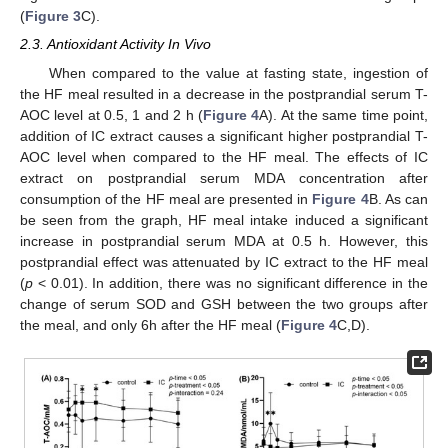
(
Figure 3
C).
2.3. Antioxidant Activity In Vivo
When compared to the value at fasting state, ingestion of
the HF meal resulted in a decrease in the postprandial serum T-
AOC level at 0.5, 1 and 2 h (
Figure 4
A). At the same time point,
addition of IC extract causes a significant higher postprandial T-
AOC level when compared to the HF meal. The effects of IC
extract on postprandial serum MDA concentration after
consumption of the HF meal are presented in
Figure 4
B. As can
be seen from the graph, HF meal intake induced a significant
increase in postprandial serum MDA at 0.5 h. However, this
postprandial effect was attenuated by IC extract to the HF meal
(
p
< 0.01). In addition, there was no significant difference in the
change of serum SOD and GSH between the two groups after
the meal, and only 6h after the HF meal (
Figure 4
C,D).