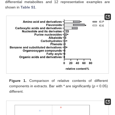
differential metabolites and 12 representative examples are
shown in
Table S1
.
Figure 1.
Comparison of relative contents of different
components in extracts. Bar with * are significantly (
p
< 0.05)
different.