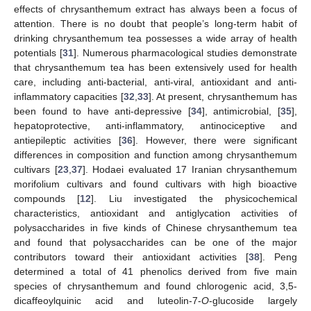
effects of chrysanthemum extract has always been a focus of
attention. There is no doubt that people’s long-term habit of
drinking chrysanthemum tea possesses a wide array of health
potentials [
31
]. Numerous pharmacological studies demonstrate
that chrysanthemum tea has been extensively used for health
care, including anti-bacterial, anti-viral, antioxidant and anti-
inflammatory capacities [
32
,
33
]. At present, chrysanthemum has
been found to have anti-depressive [
34
], antimicrobial, [
35
],
hepatoprotective, anti-inflammatory, antinociceptive and
antiepileptic activities [
36
]. However, there were significant
differences in composition and function among chrysanthemum
cultivars [
23
,
37
]. Hodaei evaluated 17 Iranian chrysanthemum
morifolium cultivars and found cultivars with high bioactive
compounds [
12
]. Liu investigated the physicochemical
characteristics, antioxidant and antiglycation activities of
polysaccharides in five kinds of Chinese chrysanthemum tea
and found that polysaccharides can be one of the major
contributors toward their antioxidant activities [
38
]. Peng
determined a total of 41 phenolics derived from five main
species of chrysanthemum and found chlorogenic acid, 3,5-
dicaffeoylquinic acid and luteolin-7-
O
-glucoside largely