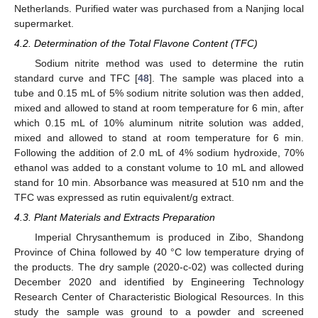
Netherlands. Purified water was purchased from a Nanjing local
supermarket.
4.2. Determination of the Total Flavone Content (TFC)
Sodium nitrite method was used to determine the rutin
standard curve and TFC [
48
]. The sample was placed into a
tube and 0.15 mL of 5% sodium nitrite solution was then added,
mixed and allowed to stand at room temperature for 6 min, after
which 0.15 mL of 10% aluminum nitrite solution was added,
mixed and allowed to stand at room temperature for 6 min.
Following the addition of 2.0 mL of 4% sodium hydroxide, 70%
ethanol was added to a constant volume to 10 mL and allowed
stand for 10 min. Absorbance was measured at 510 nm and the
TFC was expressed as rutin equivalent/g extract.
4.3. Plant Materials and Extracts Preparation
Imperial Chrysanthemum is produced in Zibo, Shandong
Province of China followed by 40 °C low temperature drying of
the products. The dry sample (2020-c-02) was collected during
December 2020 and identified by Engineering Technology
Research Center of Characteristic Biological Resources. In this
study the sample was ground to a powder and screened