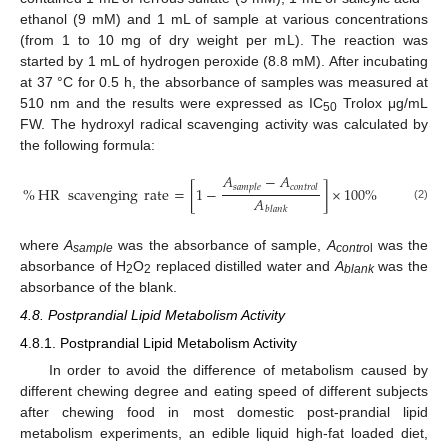
ethanol (9 mM) and 1 mL of sample at various concentrations
(from 1 to 10 mg of dry weight per mL). The reaction was
started by 1 mL of hydrogen peroxide (8.8 mM). After incubating
at 37 °C for 0.5 h, the absorbance of samples was measured at
510 nm and the results were expressed as IC
Trolox μg/mL
50
FW. The hydroxyl radical scavenging activity was calculated by
the following formula:
𝐴
−
𝐴
𝑠
𝑎
𝑚
𝑝
𝑙
𝑒
𝑐
𝑜
𝑛
𝑡
𝑟
𝑜
𝑙
%
HR
scavenging
rate
=
[
1
−
]
×
100
%
𝐴
(2)
𝑏
𝑙
𝑎
𝑛
𝑘
where
A
was the absorbance of sample,
A
was the
sample
contro
l
absorbance of H
O
replaced distilled water and
A
was the
2
2
blank
absorbance of the blank.
4.8. Postprandial Lipid Metabolism Activity
4.8.1. Postprandial Lipid Metabolism Activity
In order to avoid the difference of metabolism caused by
different chewing degree and eating speed of different subjects
after chewing food in most domestic post-prandial lipid
metabolism experiments, an edible liquid high-fat loaded diet,