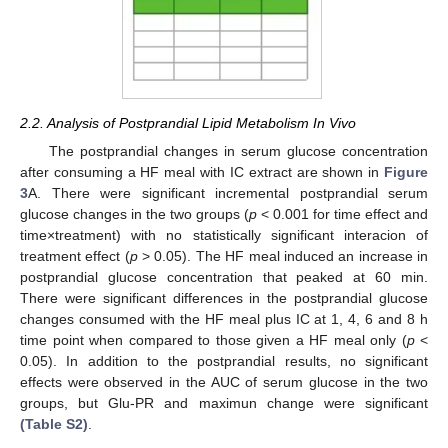
2.2. Analysis of Postprandial Lipid Metabolism In Vivo
The postprandial changes in serum glucose concentration
after consuming a HF meal with IC extract are shown in
Figure
3
A. There were significant incremental postprandial serum
glucose changes in the two groups (
p
< 0.001 for time effect and
time×treatment) with no statistically significant interacion of
treatment effect (
p
> 0.05). The HF meal induced an increase in
postprandial glucose concentration that peaked at 60 min.
There were significant differences in the postprandial glucose
changes consumed with the HF meal plus IC at 1, 4, 6 and 8 h
time point when compared to those given a HF meal only (
p
<
0.05). In addition to the postprandial results, no significant
effects were observed in the AUC of serum glucose in the two
groups, but Glu-PR and maximun change were significant
(Table S2)
.