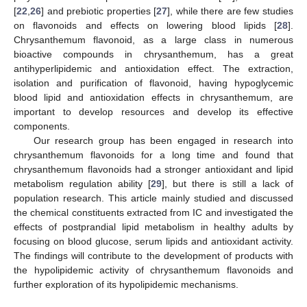
[
22
,
26
] and prebiotic properties [
27
], while there are few studies
on flavonoids and effects on lowering blood lipids [
28
].
Chrysanthemum flavonoid, as a large class in numerous
bioactive compounds in chrysanthemum, has a great
antihyperlipidemic and antioxidation effect. The extraction,
isolation and purification of flavonoid, having hypoglycemic
blood lipid and antioxidation effects in chrysanthemum, are
important to develop resources and develop its effective
components.
Our research group has been engaged in research into
chrysanthemum flavonoids for a long time and found that
chrysanthemum flavonoids had a stronger antioxidant and lipid
metabolism regulation ability [
29
], but there is still a lack of
population research. This article mainly studied and discussed
the chemical constituents extracted from IC and investigated the
effects of postprandial lipid metabolism in healthy adults by
focusing on blood glucose, serum lipids and antioxidant activity.
The findings will contribute to the development of products with
the hypolipidemic activity of chrysanthemum flavonoids and
further exploration of its hypolipidemic mechanisms.