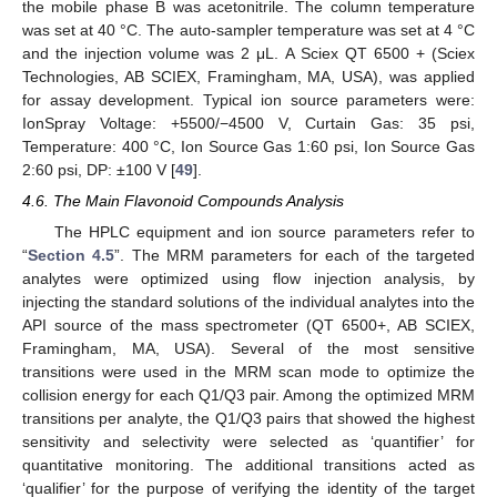
the mobile phase B was acetonitrile. The column temperature
was set at 40 °C. The auto-sampler temperature was set at 4 °C
and the injection volume was 2 μL. A Sciex QT 6500 + (Sciex
Technologies, AB SCIEX, Framingham, MA, USA), was applied
for assay development. Typical ion source parameters were:
IonSpray Voltage: +5500/−4500 V, Curtain Gas: 35 psi,
Temperature: 400 °C, Ion Source Gas 1:60 psi, Ion Source Gas
2:60 psi, DP: ±100 V [
49
].
4.6. The Main Flavonoid Compounds Analysis
The HPLC equipment and ion source parameters refer to
“
Section 4.5
”. The MRM parameters for each of the targeted
analytes were optimized using flow injection analysis, by
injecting the standard solutions of the individual analytes into the
API source of the mass spectrometer (QT 6500+, AB SCIEX,
Framingham, MA, USA). Several of the most sensitive
transitions were used in the MRM scan mode to optimize the
collision energy for each Q1/Q3 pair. Among the optimized MRM
transitions per analyte, the Q1/Q3 pairs that showed the highest
sensitivity and selectivity were selected as ‘quantifier’ for
quantitative monitoring. The additional transitions acted as
‘qualifier’ for the purpose of verifying the identity of the target