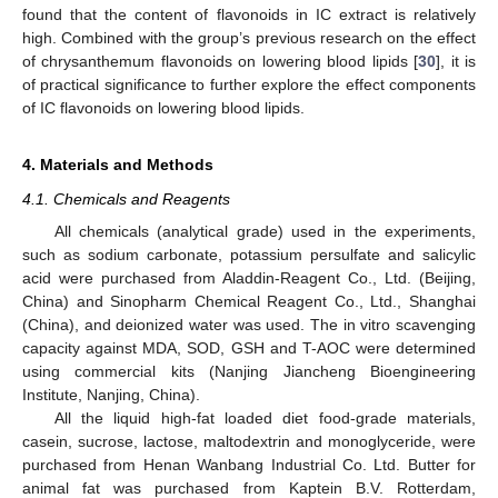
found that the content of flavonoids in IC extract is relatively
high. Combined with the group’s previous research on the effect
of chrysanthemum flavonoids on lowering blood lipids [
30
], it is
of practical significance to further explore the effect components
of IC flavonoids on lowering blood lipids.
4. Materials and Methods
4.1. Chemicals and Reagents
All chemicals (analytical grade) used in the experiments,
such as sodium carbonate, potassium persulfate and salicylic
acid were purchased from Aladdin-Reagent Co., Ltd. (Beijing,
China) and Sinopharm Chemical Reagent Co., Ltd., Shanghai
(China), and deionized water was used. The in vitro scavenging
capacity against MDA, SOD, GSH and T-AOC were determined
using commercial kits (Nanjing Jiancheng Bioengineering
Institute, Nanjing, China).
All the liquid high-fat loaded diet food-grade materials,
casein, sucrose, lactose, maltodextrin and monoglyceride, were
purchased from Henan Wanbang Industrial Co. Ltd. Butter for
animal fat was purchased from Kaptein B.V. Rotterdam,