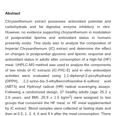
Abstract
Chrysanthemum extract possesses antioxidant potential and
carbohydrate and fat digestive enzyme inhibitory in vitro.
However, no evidence supporting chrysanthemum in modulation
of postprandial lipemia and antioxidant status in humans
presently exists. This study was to analyze the composition of
Imperial Chrysanthemum
(IC) extract and determine the effect
on changes in postprandial glycemic and lipemic response and
antioxidant status in adults after consumption of a high-fat (HF)
meal. UHPLC-MS method was used to analyze the components
of two kinds of IC extracts (IC-P/IC-E) and in vitro antioxidant
activities were evaluated using 1,1-diphenyl-2-picrylhydraxyl
(DPPH), 2,2-azino-bis-3-ethylbenzothiazoline-6-sulfonic acid
(ABTS) and Hydroxyl radical (HR) radical scavenging assays.
Following a randomized design, 37 healthy adults (age, 25.2 ±
2
2.6 years, and BMI, 20.9 ± 1.5 kg/m
) were assigned to two
groups that consumed the HF meal, or HF meal supplemented
by IC extract. Blood samples were collected at fasting state and
then at 0.5, 1, 2, 4, 6 and 8 h after the meal consumption. There