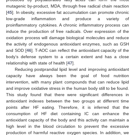
mutagenic by-product, MDA, through free radical chain reaction
[
45
]. In obesity, excessive fat accumulation can promote chronic
low-grade inflammation and produce a variety of
proinflammatory cytokines. A chronic inflammatory process can
induce the production of free radicals. Over expression of the
oxidation process will damage biological molecules and reduce
the activity of endogenous antioxidant enzymes, such as GSH
and SOD [
46
]. T-AOC can reflect the antioxidant capacity of the
body’s defense system to a certain extent and has a close
relationship with state of health [
47
].
Reducing postprandial lipid level and improving antioxidant
capacity have always been the goal of food nutrition
intervention, with many plant compounds that can reduce lipid
and improve oxidative stress in the human body still to be found.
This study found that there were significant differences in
antioxidant indexes between the two groups at different time
points after HF eating. Therefore, it is inferred that the
consumption of HF diet containing IC can enhance the
antioxidant capacity of the body and this activity can maintain a
high level in the blood circulation to prevent the excessive
production of harmful reactive oxygen species. In addition, we