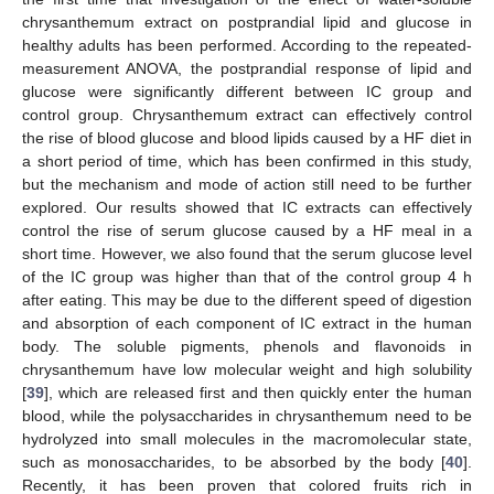
chrysanthemum extract on postprandial lipid and glucose in
healthy adults has been performed. According to the repeated-
measurement ANOVA, the postprandial response of lipid and
glucose were significantly different between IC group and
control group. Chrysanthemum extract can effectively control
the rise of blood glucose and blood lipids caused by a HF diet in
a short period of time, which has been confirmed in this study,
but the mechanism and mode of action still need to be further
explored. Our results showed that IC extracts can effectively
control the rise of serum glucose caused by a HF meal in a
short time. However, we also found that the serum glucose level
of the IC group was higher than that of the control group 4 h
after eating. This may be due to the different speed of digestion
and absorption of each component of IC extract in the human
body. The soluble pigments, phenols and flavonoids in
chrysanthemum have low molecular weight and high solubility
[
39
], which are released first and then quickly enter the human
blood, while the polysaccharides in chrysanthemum need to be
hydrolyzed into small molecules in the macromolecular state,
such as monosaccharides, to be absorbed by the body [
40
].
Recently, it has been proven that colored fruits rich in