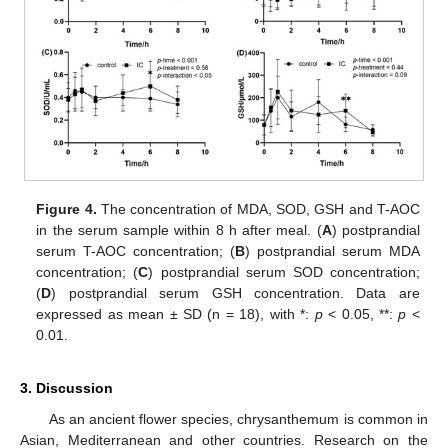
Figure 4.
The concentration of MDA, SOD, GSH and T-AOC
in the serum sample within 8 h after meal. (
A
) postprandial
serum T-AOC concentration; (
B
) postprandial serum MDA
concentration; (
C
) postprandial serum SOD concentration;
(
D
) postprandial serum GSH concentration. Data are
expressed as mean ± SD (n = 18), with *:
p
< 0.05, **:
p
<
0.01.
3. Discussion
As an ancient flower species, chrysanthemum is common in
Asian, Mediterranean and other countries. Research on the