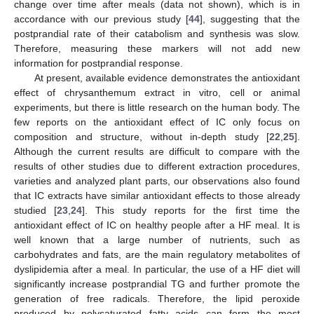
change over time after meals (data not shown), which is in
accordance with our previous study [
44
], suggesting that the
postprandial rate of their catabolism and synthesis was slow.
Therefore, measuring these markers will not add new
information for postprandial response.
At present, available evidence demonstrates the antioxidant
effect of chrysanthemum extract in vitro, cell or animal
experiments, but there is little research on the human body. The
few reports on the antioxidant effect of IC only focus on
composition and structure, without in-depth study [
22
,
25
].
Although the current results are difficult to compare with the
results of other studies due to different extraction procedures,
varieties and analyzed plant parts, our observations also found
that IC extracts have similar antioxidant effects to those already
studied [
23
,
24
]. This study reports for the first time the
antioxidant effect of IC on healthy people after a HF meal. It is
well known that a large number of nutrients, such as
carbohydrates and fats, are the main regulatory metabolites of
dyslipidemia after a meal. In particular, the use of a HF diet will
significantly increase postprandial TG and further promote the
generation of free radicals. Therefore, the lipid peroxide
produced by polysaturated fatty acids can form the most