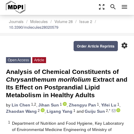
zoom_out_map
search
menu
Journals
Molecules
Volume 28
Issue 2
10.3390/molecules28020579
settings
Order Article Reprints
Open Access
Article
Analysis of Chemical Constituents of
Chrysanthemum morifolium
Extract and
Its Effect on Postprandial Lipid
Metabolism in Healthy Adults
1,2
1
1
1
by
Lin Chen
,
Jihan Sun
,
Zhengyu Pan
,
Yifei Lu
,
2
1
2,*
Zhaodan Wang
,
Ligang Yang
and
Guiju Sun
1
Department of Nutrition and Food Hygiene, Key Laboratory
of Environmental Medicine Engineering of Ministry of