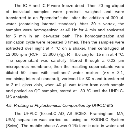
The IC-E and IC-P were freeze-dried. Then 20 mg aliquot
of individual samples were preciselt weighed and were
transferred to an Eppendorf tube, after the addition of 300 μL
water (containing internal standard). After 30 s vortex, the
samples were homogenized at 40 Hz for 4 min and sonicated
for 5 min in an ice-water bath. The homogenization and
sonication cycle were repeated 3 times. Then the samples were
extracted over night at 4 °C on a shaker, then centrifuged at
12,000 rpm (RCF = 13,800 (×g), R = 8.6 cm) for 15 min at 4 °C.
The supernatant was carefully filtered through a 0.22 μm
microporous membrane, then the resulting supernatants were
diluted 50 times with methanol/ water mixture (
v
:
v
= 3:1,
containing internal standard), vortexed for 30 s and transferred
to 2 mL glass vials, when 40 μL was taken from each sample
and pooled as QC samples, stored at −80 °C until the UHPLC-
MS analysis.
4.5. Profiling of Phytochemical Composition by UHPLC-MS
The UHPLC (ExionLC AD, AB SCIEX, Framingham, MA,
USA) separation was carried out using an EXIONLC System
(Sciex). The mobile phase A was 0.1% formic acid in water and