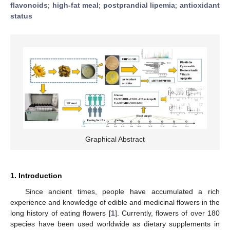
flavonoids
;
high-fat meal
;
postprandial lipemia
;
antioxidant
status
Graphical Abstract
1. Introduction
Since ancient times, people have accumulated a rich
experience and knowledge of edible and medicinal flowers in the
long history of eating flowers [
1
]. Currently, flowers of over 180
species have been used worldwide as dietary supplements in