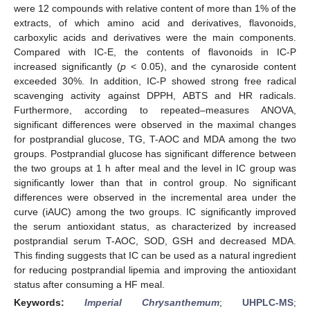
were 12 compounds with relative content of more than 1% of the
extracts, of which amino acid and derivatives, flavonoids,
carboxylic acids and derivatives were the main components.
Compared with IC-E, the contents of flavonoids in IC-P
increased significantly (
p
< 0.05), and the cynaroside content
exceeded 30%. In addition, IC-P showed strong free radical
scavenging activity against DPPH, ABTS and HR radicals.
Furthermore, according to repeated–measures ANOVA,
significant differences were observed in the maximal changes
for postprandial glucose, TG, T-AOC and MDA among the two
groups. Postprandial glucose has significant difference between
the two groups at 1 h after meal and the level in IC group was
significantly lower than that in control group. No significant
differences were observed in the incremental area under the
curve (iAUC) among the two groups. IC significantly improved
the serum antioxidant status, as characterized by increased
postprandial serum T-AOC, SOD, GSH and decreased MDA.
This finding suggests that IC can be used as a natural ingredient
for reducing postprandial lipemia and improving the antioxidant
status after consuming a HF meal.
Keywords:
Imperial Chrysanthemum
;
UHPLC-MS
;