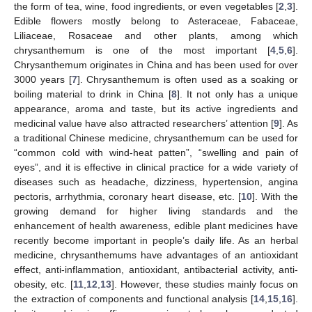
the form of tea, wine, food ingredients, or even vegetables [
2
,
3
].
Edible flowers mostly belong to Asteraceae, Fabaceae,
Liliaceae, Rosaceae and other plants, among which
chrysanthemum is one of the most important [
4
,
5
,
6
].
Chrysanthemum originates in China and has been used for over
3000 years [
7
]. Chrysanthemum is often used as a soaking or
boiling material to drink in China [
8
]. It not only has a unique
appearance, aroma and taste, but its active ingredients and
medicinal value have also attracted researchers’ attention [
9
]. As
a traditional Chinese medicine, chrysanthemum can be used for
“common cold with wind-heat patten”, “swelling and pain of
eyes”, and it is effective in clinical practice for a wide variety of
diseases such as headache, dizziness, hypertension, angina
pectoris, arrhythmia, coronary heart disease, etc. [
10
]. With the
growing demand for higher living standards and the
enhancement of health awareness, edible plant medicines have
recently become important in people’s daily life. As an herbal
medicine, chrysanthemums have advantages of an antioxidant
effect, anti-inflammation, antioxidant, antibacterial activity, anti-
obesity, etc. [
11
,
12
,
13
]. However, these studies mainly focus on
the extraction of components and functional analysis [
14
,
15
,
16
].