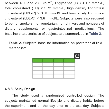
2
between 18.5 and 23.9 kg/m
, Triglyceride (TG) < 1.7 mmol/L,
total cholesterol (TC) < 5.72 mmol/L, high density lipoprotein
cholesterol (HDL-C) > 0.91 mmol/L and low-density lipoprotein
cholesterol (LDL-C) < 3.6 mmol/L. Subjects were also required
to be nonsmokers, nonvegetarian, non-drinkers and nonusers of
dietary supplements or gastrointestinal medications. The
baseline characteristics of subjects are summarized in
Table 2
.
Table 2.
Subjects’ baseline information on postprandial lipid
metabolism.
4.8.3. Study Design
The study used a randomized controlled design. The
subjects maintained normal lifestyle and dietary habits before
11. May
12. May
13. May
14. May
15. May
16. May
17. May
18. May
19. May
21. May
22. May
23. May
24. May
25. May
26. May
27. May
28. May
29. May
31. May
1. Jun
2. Jun
3. Jun
4. Jun
5. Jun
6. Jun
7. Jun
8. Jun
10. Jun
11. Jun
12. Jun
13. Jun
14. Jun
15. Jun
16. Jun
17. Jun
18. Jun
20. Jun
21. Jun
22. Jun
23. Jun
24. Jun
25. Jun
26. Jun
27. Jun
28. Jun
30. Jun
1. Jul
2. Jul
3. Jul
4. Jul
5. Jul
6. Jul
7. Jul
8. Jul
10. Jul
11. Jul
12. Jul
13. Jul
14. Jul
15. Jul
16. Jul
17. Jul
18. Jul
20. Jul
21. Jul
22. Jul
23. Jul
24. Jul
25. Jul
26. Jul
27. Jul
28. Jul
30. Jul
31. Jul
1. Aug
2. Aug
3. Aug
4. Aug
5. Aug
6. Aug
7. Aug
the experiment and on the day prior to the test day. Subjects