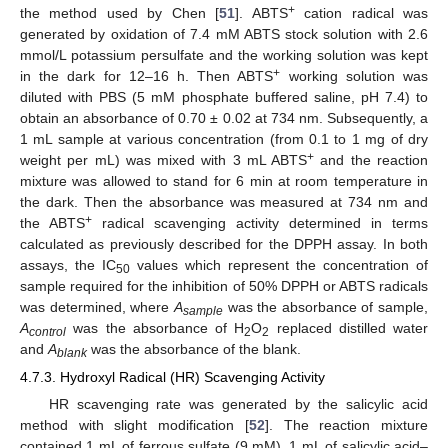
+
the method used by Chen [
51
]. ABTS
cation radical was
generated by oxidation of 7.4 mM ABTS stock solution with 2.6
mmol/L potassium persulfate and the working solution was kept
+
in the dark for 12–16 h. Then ABTS
working solution was
diluted with PBS (5 mM phosphate buffered saline, pH 7.4) to
obtain an absorbance of 0.70 ± 0.02 at 734 nm. Subsequently, a
1 mL sample at various concentration (from 0.1 to 1 mg of dry
+
weight per mL) was mixed with 3 mL ABTS
and the reaction
mixture was allowed to stand for 6 min at room temperature in
the dark. Then the absorbance was measured at 734 nm and
+
the ABTS
radical scavenging activity determined in terms
calculated as previously described for the DPPH assay. In both
assays, the IC
values which represent the concentration of
50
sample required for the inhibition of 50% DPPH or ABTS radicals
was determined, where
A
was the absorbance of sample,
sample
A
was the absorbance of H
O
replaced distilled water
control
2
2
and
A
was the absorbance of the blank.
blank
4.7.3. Hydroxyl Radical (HR) Scavenging Activity
HR scavenging rate was generated by the salicylic acid
method with slight modification [
52
]. The reaction mixture
contained 1 mL of ferrous sulfate (9 mM), 1 mL of salicylic acid–