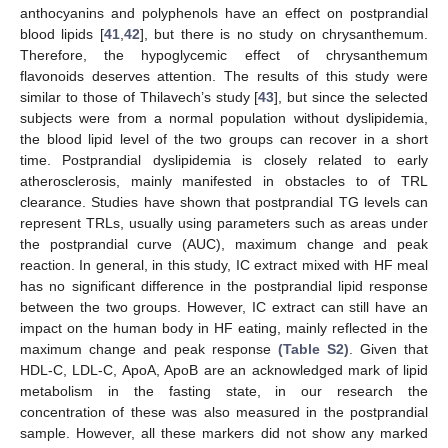
anthocyanins and polyphenols have an effect on postprandial
blood lipids [
41
,
42
], but there is no study on chrysanthemum.
Therefore, the hypoglycemic effect of chrysanthemum
flavonoids deserves attention. The results of this study were
similar to those of Thilavech’s study [
43
], but since the selected
subjects were from a normal population without dyslipidemia,
the blood lipid level of the two groups can recover in a short
time. Postprandial dyslipidemia is closely related to early
atherosclerosis, mainly manifested in obstacles to of TRL
clearance. Studies have shown that postprandial TG levels can
represent TRLs, usually using parameters such as areas under
the postprandial curve (AUC), maximum change and peak
reaction. In general, in this study, IC extract mixed with HF meal
has no significant difference in the postprandial lipid response
between the two groups. However, IC extract can still have an
impact on the human body in HF eating, mainly reflected in the
maximum change and peak response
(Table S2)
. Given that
HDL-C, LDL-C, ApoA, ApoB are an acknowledged mark of lipid
metabolism in the fasting state, in our research the
concentration of these was also measured in the postprandial
sample. However, all these markers did not show any marked