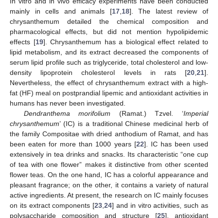
In vitro and in vivo efficacy experiments have been conducted
mainly in cells and animals [
17
,
18
]. The latest review of
chrysanthemum detailed the chemical composition and
pharmacological effects, but did not mention hypolipidemic
effects [
19
]. Chrysanthemum has a biological effect related to
lipid metabolism, and its extract decreased the components of
serum lipid profile such as triglyceride, total cholesterol and low-
density lipoprotein cholesterol levels in rats [
20
,
21
].
Nevertheless, the effect of chrysanthemum extract with a high-
fat (HF) meal on postprandial lipemic and antioxidant activities in
humans has never been investigated.
Dendranthema morifolium
(Ramat.) Tzvel. ‘
Imperial
chrysanthemum
’ (IC) is a traditional Chinese medicinal herb of
the family Compositae with dried anthodium of Ramat, and has
been eaten for more than 1000 years [
22
]. IC has been used
extensively in tea drinks and snacks. Its characteristic “one cup
of tea with one flower” makes it distinctive from other scented
flower teas. On the one hand, IC has a colorful appearance and
pleasant fragrance; on the other, it contains a variety of natural
active ingredients. At present, the research on IC mainly focuses
on its extract components [
23
,
24
] and in vitro activities, such as
polysaccharide composition and structure [
25
], antioxidant