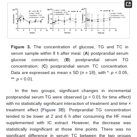
Figure 3.
The concentration of glucose, TG and TC in
serum sample within 8 h after meal. (
A
) postprandial serum
glucose concentration; (
B
) postprandial serum TG
concentration; (
C
) postprandial serum TC concentration.
Data are expressed as mean ± SD (n = 18), with *:
p
< 0.05,
**:
p
< 0.01.
In the two groups, significant changes in incremental
postprandial serum TG were observed (
p
< 0.01 for time effect)
with no statistically significant interaction of treatment and time ×
treatment effect (
Figure 3
B). Postprandial TG concentration
tended to be lower at 2 and 6 h after consuming the HF meal
supplemented with IC extract. However, the decrease was
statistically insignificant at those time points. There was no
significant difference in serum TC between the two groups