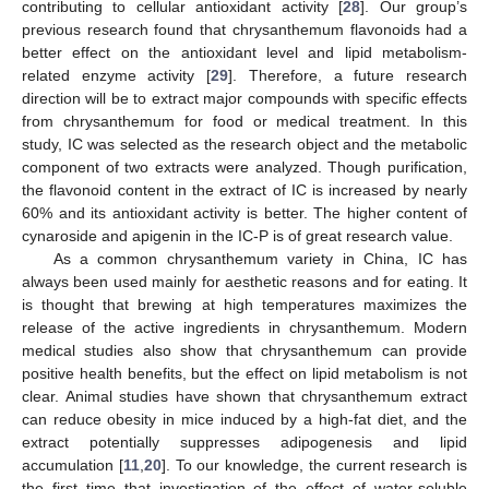
contributing to cellular antioxidant activity [
28
]. Our group’s
previous research found that chrysanthemum flavonoids had a
better effect on the antioxidant level and lipid metabolism-
related enzyme activity [
29
]. Therefore, a future research
direction will be to extract major compounds with specific effects
from chrysanthemum for food or medical treatment. In this
study, IC was selected as the research object and the metabolic
component of two extracts were analyzed. Though purification,
the flavonoid content in the extract of IC is increased by nearly
60% and its antioxidant activity is better. The higher content of
cynaroside and apigenin in the IC-P is of great research value.
As a common chrysanthemum variety in China, IC has
always been used mainly for aesthetic reasons and for eating. It
is thought that brewing at high temperatures maximizes the
release of the active ingredients in chrysanthemum. Modern
medical studies also show that chrysanthemum can provide
positive health benefits, but the effect on lipid metabolism is not
clear. Animal studies have shown that chrysanthemum extract
can reduce obesity in mice induced by a high-fat diet, and the
extract potentially suppresses adipogenesis and lipid
accumulation [
11
,
20
]. To our knowledge, the current research is
the first time that investigation of the effect of water-soluble