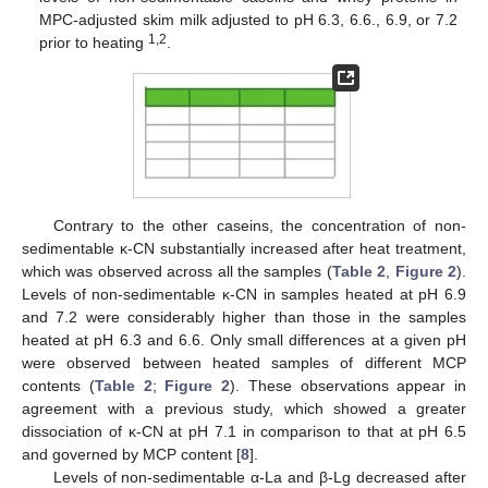
MPC-adjusted skim milk adjusted to pH 6.3, 6.6., 6.9, or 7.2
1,2
prior to heating
.
Contrary to the other caseins, the concentration of non-
sedimentable κ-CN substantially increased after heat treatment,
which was observed across all the samples (
Table 2
,
Figure 2
).
Levels of non-sedimentable κ-CN in samples heated at pH 6.9
and 7.2 were considerably higher than those in the samples
heated at pH 6.3 and 6.6. Only small differences at a given pH
were observed between heated samples of different MCP
contents (
Table 2
;
Figure 2
). These observations appear in
agreement with a previous study, which showed a greater
dissociation of κ-CN at pH 7.1 in comparison to that at pH 6.5
and governed by MCP content [
8
].
Levels of non-sedimentable α-La and β-Lg decreased after