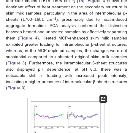
and side chains (1618–1608 cm
) [
14
].
Figure 3
shows the
dominant effect of heat treatment on the secondary structure in
skim milk samples, particularly in the area of intermolecular β-
−1
sheets (1700–1681 cm
), presumably due to heat-induced
aggregate formation. PCA analysis confirmed the distinction
between heated and unheated samples by effectively separating
them (
Figure 4
). Heated MCP-enhanced skim milk samples
exhibited greater loading for intramolecular β-sheet structures,
whereas, in the MCP-depleted samples, the changes were not
substantial compared to unheated original skim milk samples
(
Figure 3
). Furthermore, the intramolecular β-sheet structures
also displayed pH dependence; at pH 6.3, there was a
noticeable shift in loading with increased peak intensity,
indicating a higher presence of intermolecular β-sheet structures
(
Figure 3
).