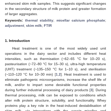
enhanced skim milk samples. This suggests significant changes
in the secondary structure of milk protein and greater formation
of larger aggregates.
Keywords:
thermal stability
;
micellar calcium phosphate
;
adjustment
;
skim milk
;
FTIR
1. Introduction
Heat treatment is one of the most widely used unit
operations in the dairy sector and includes different heat
intensities, such as thermisation (~62–65 °C for 10–20 s),
pasteurisation (~72–80 °C for 15–30 s), ultra-high temperature
(UHT) treatment (~135–150 °C for 1–10 s), and sterilisation
(~110–120 °C for 10–30 min) [
1
,
2
]. Heat treatment is used to
eliminate pathogenic microorganisms, increase the shelf life of
milk, and/or to impart some desirable functional properties
during further industrial processing of dairy products [
3
]. During
thermal processing, milk can be exposed to conditions which
alter milk protein structure, solubility, and functionality. Whey
proteins play a key role in the heat-induced destabilisation of
skim milk, via interactions with the casein micelles and