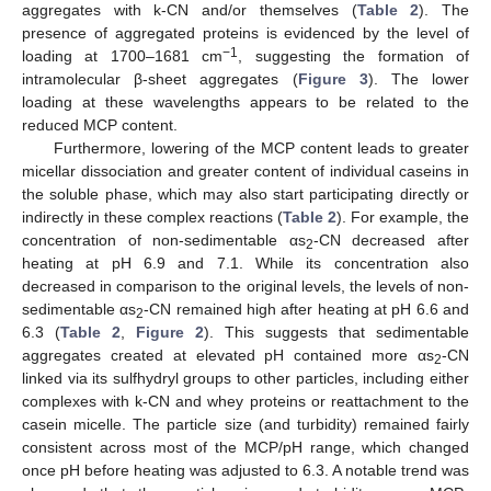
aggregates with k-CN and/or themselves (
Table 2
). The
presence of aggregated proteins is evidenced by the level of
−1
loading at 1700–1681 cm
, suggesting the formation of
intramolecular β-sheet aggregates (
Figure 3
). The lower
loading at these wavelengths appears to be related to the
reduced MCP content.
Furthermore, lowering of the MCP content leads to greater
micellar dissociation and greater content of individual caseins in
the soluble phase, which may also start participating directly or
indirectly in these complex reactions (
Table 2
). For example, the
concentration of non-sedimentable αs
-CN decreased after
2
heating at pH 6.9 and 7.1. While its concentration also
decreased in comparison to the original levels, the levels of non-
sedimentable αs
-CN remained high after heating at pH 6.6 and
2
6.3 (
Table 2
,
Figure 2
). This suggests that sedimentable
aggregates created at elevated pH contained more αs
-CN
2
linked via its sulfhydryl groups to other particles, including either
complexes with k-CN and whey proteins or reattachment to the
casein micelle. The particle size (and turbidity) remained fairly
consistent across most of the MCP/pH range, which changed
once pH before heating was adjusted to 6.3. A notable trend was