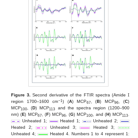
Figure 3.
Second derivative of the FTIR spectra (Amide Ɪ
−1
region 1700–1600 cm
) (
A
) MCP
, (
B
) MCP
, (
C
)
67
96
MCP
, (
D
) MCP
and the spectra region (1200–900
100
113
nm) (
E
) MCP
, (
F
) MCP
, (
G
) MCP
, and (
H
) MCP
.
67
96
100
113
Unheated 1;
Heated 1;
Unheated 2;
Heated 2;
Unheated 3;
Heated 3;
Unheated 4;
Heated 4. Numbers 1 to 4 represent 1: