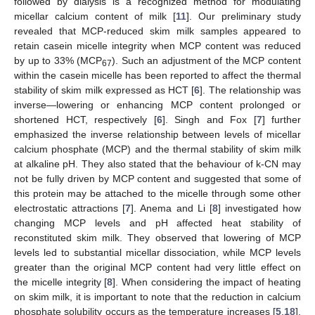
followed by dialysis is a recognized method for modulating
micellar calcium content of milk [
11
]. Our preliminary study
revealed that MCP-reduced skim milk samples appeared to
retain casein micelle integrity when MCP content was reduced
12. May
13. May
14. May
15. May
16. May
17. May
18. May
19. May
20. May
22. May
23. May
24. May
25. May
26. May
27. May
28. May
29. May
30. May
1. Jun
2. Jun
3. Jun
4. Jun
5. Jun
6. Jun
7. Jun
8. Jun
9. Jun
11. Jun
12. Jun
13. Jun
14. Jun
15. Jun
16. Jun
17. Jun
18. Jun
19. Jun
21. Jun
22. Jun
23. Jun
24. Jun
25. Jun
26. Jun
27. Jun
28. Jun
29. Jun
1. Jul
2. Jul
3. Jul
4. Jul
5. Jul
6. Jul
7. Jul
8. Jul
9. Jul
11. Jul
12. Jul
13. Jul
14. Jul
15. Jul
16. Jul
17. Jul
18. Jul
19. Jul
21. Jul
22. Jul
23. Jul
24. Jul
25. Jul
26. Jul
27. Jul
28. Jul
29. Jul
31. Jul
1. Aug
2. Aug
3. Aug
4. Aug
5. Aug
6. Aug
7. Aug
8. Aug
by up to 33% (MCP
). Such an adjustment of the MCP content
67
within the casein micelle has been reported to affect the thermal
stability of skim milk expressed as HCT [
6
]. The relationship was
inverse—lowering or enhancing MCP content prolonged or
shortened HCT, respectively [
6
]. Singh and Fox [
7
] further
emphasized the inverse relationship between levels of micellar
calcium phosphate (MCP) and the thermal stability of skim milk
at alkaline pH. They also stated that the behaviour of k-CN may
not be fully driven by MCP content and suggested that some of
this protein may be attached to the micelle through some other
electrostatic attractions [
7
]. Anema and Li [
8
] investigated how
changing MCP levels and pH affected heat stability of
reconstituted skim milk. They observed that lowering of MCP
levels led to substantial micellar dissociation, while MCP levels
greater than the original MCP content had very little effect on
the micelle integrity [
8
]. When considering the impact of heating
on skim milk, it is important to note that the reduction in calcium
phosphate solubility occurs as the temperature increases [
5
,
18
].