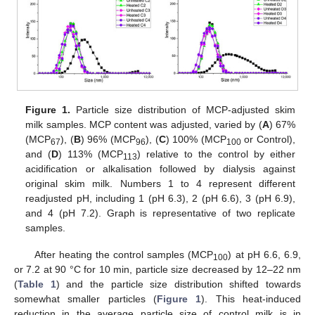
Figure 1.
Particle size distribution of MCP-adjusted skim
milk samples. MCP content was adjusted, varied by (
A
) 67%
(MCP
), (
B
) 96% (MCP
), (
C
) 100% (MCP
or Control),
67
96
100
and (
D
) 113% (MCP
) relative to the control by either
113
acidification or alkalisation followed by dialysis against
original skim milk. Numbers 1 to 4 represent different
readjusted pH, including 1 (pH 6.3), 2 (pH 6.6), 3 (pH 6.9),
and 4 (pH 7.2). Graph is representative of two replicate
samples.
After heating the control samples (MCP
) at pH 6.6, 6.9,
100
or 7.2 at 90 °C for 10 min, particle size decreased by 12–22 nm
(
Table 1
) and the particle size distribution shifted towards
somewhat smaller particles (
Figure 1
). This heat-induced
reduction in the average particle size of control milk is in