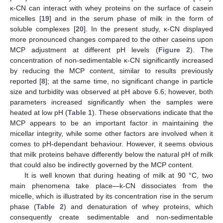
κ-CN can interact with whey proteins on the surface of casein
micelles [
19
] and in the serum phase of milk in the form of
soluble complexes [
20
]. In the present study, κ-CN displayed
more pronounced changes compared to the other caseins upon
MCP adjustment at different pH levels (
Figure 2
). The
concentration of non-sedimentable κ-CN significantly increased
by reducing the MCP content, similar to results previously
reported [
8
]; at the same time, no significant change in particle
size and turbidity was observed at pH above 6.6; however, both
parameters increased significantly when the samples were
heated at low pH (
Table 1
). These observations indicate that the
MCP appears to be an important factor in maintaining the
micellar integrity, while some other factors are involved when it
comes to pH-dependant behaviour. However, it seems obvious
that milk proteins behave differently below the natural pH of milk
that could also be indirectly governed by the MCP content.
It is well known that during heating of milk at 90 °C, two
main phenomena take place—k-CN dissociates from the
micelle, which is illustrated by its concentration rise in the serum
phase (
Table 2
) and denaturation of whey proteins, which
consequently create sedimentable and non-sedimentable