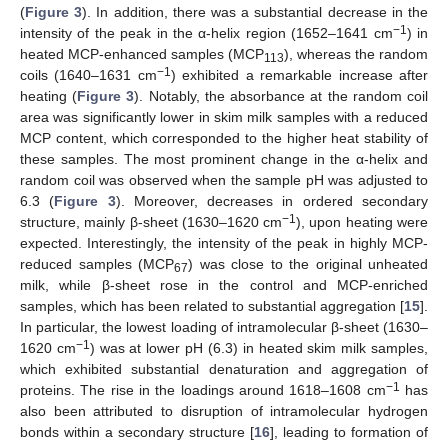
(
Figure 3
). In addition, there was a substantial decrease in the
−1
intensity of the peak in the α-helix region (1652–1641 cm
) in
heated MCP-enhanced samples (MCP
), whereas the random
113
−1
coils (1640–1631 cm
) exhibited a remarkable increase after
heating (
Figure 3
). Notably, the absorbance at the random coil
area was significantly lower in skim milk samples with a reduced
MCP content, which corresponded to the higher heat stability of
these samples. The most prominent change in the α-helix and
random coil was observed when the sample pH was adjusted to
6.3 (
Figure 3
). Moreover, decreases in ordered secondary
−1
structure, mainly β-sheet (1630–1620 cm
), upon heating were
expected. Interestingly, the intensity of the peak in highly MCP-
reduced samples (MCP
) was close to the original unheated
67
milk, while β-sheet rose in the control and MCP-enriched
samples, which has been related to substantial aggregation [
15
].
In particular, the lowest loading of intramolecular β-sheet (1630–
−1
1620 cm
) was at lower pH (6.3) in heated skim milk samples,
which exhibited substantial denaturation and aggregation of
−1
proteins. The rise in the loadings around 1618–1608 cm
has
also been attributed to disruption of intramolecular hydrogen
bonds within a secondary structure [
16
], leading to formation of