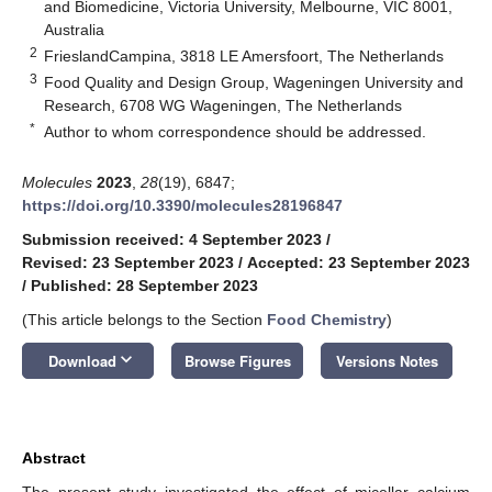
and Biomedicine, Victoria University, Melbourne, VIC 8001,
Australia
2
FrieslandCampina, 3818 LE Amersfoort, The Netherlands
3
Food Quality and Design Group, Wageningen University and
Research, 6708 WG Wageningen, The Netherlands
*
Author to whom correspondence should be addressed.
Molecules
2023
,
28
(19), 6847;
https://doi.org/10.3390/molecules28196847
Submission received: 4 September 2023
/
Revised: 23 September 2023
/
Accepted: 23 September 2023
/
Published: 28 September 2023
(This article belongs to the Section
Food Chemistry
)
keyboard_arrow_down
Download
Browse Figures
Versions Notes
Abstract
The present study investigated the effect of micellar calcium