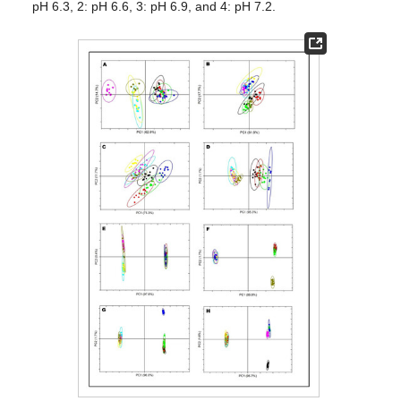
pH 6.3, 2: pH 6.6, 3: pH 6.9, and 4: pH 7.2.