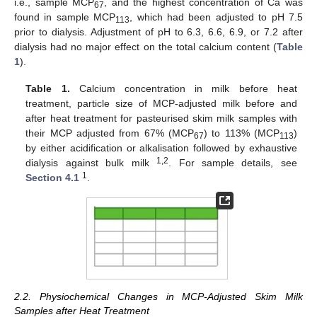
i.e., sample MCP
, and the highest concentration of Ca was
67
found in sample MCP
, which had been adjusted to pH 7.5
113
prior to dialysis. Adjustment of pH to 6.3, 6.6, 6.9, or 7.2 after
dialysis had no major effect on the total calcium content (
Table
1
).
Table 1.
Calcium concentration in milk before heat
treatment, particle size of MCP-adjusted milk before and
after heat treatment for pasteurised skim milk samples with
their MCP adjusted from 67% (MCP
) to 113% (MCP
)
67
113
by either acidification or alkalisation followed by exhaustive
1,2
dialysis against bulk milk
. For sample details, see
1
Section 4.1
.
2.2. Physiochemical Changes in MCP-Adjusted Skim Milk
Samples after Heat Treatment