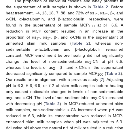
The proportion of individual caseins and whey proteins in
the supernatant of milk samples is shown in
Table 2
. Before
heat treatment, ~4, 13, 18, 7, 88, and 72% of αs
-, αs
-, β-, and
1
2
κ-CN, α-lactalbumin, and β-lactoglobulin, respectively, were
found in the supernatant of sample MCP
at pH 6.6. A
100
reduction in MCP content resulted in an increase in the
proportion of αs
-, αs
-, β-, and κ-CNs in the supernatant of
1
2
unheated skim milk samples (
Table 2
), whereas non-
sedimentable α-lactalbumin and β-lactoglobulin remained
constant. MCP enrichment before heating did not significantly
change the level of non-sedimentable αs
-CN at pH 6.6,
1
whereas the levels of αs
-, β-, and κ-CNs in the supernatant
2
decreased significantly compared to sample MCP
(
Table 2
).
100
Our results are in alignment with a previous study [
7
]. Adjusting
pH to 6.3, 6.6, 6.9, or 7.2 of skim milk samples before heating
only caused noticeable changes in levels of non-sedimentable
αs
- and κ-CN. The level of non-sedimentable αs
-CN increased
2
2
with decreasing pH (
Table 2
). In MCP-reduced unheated skim
milk samples, non-sedimentable κ-CN increased when pH was
reduced to 6.3, while its concentration was reduced in MCP-
enhanced skim milk samples when pH was adjusted to 6.3.
Adjusting pH above the natural pH of milk resulted in a reduction