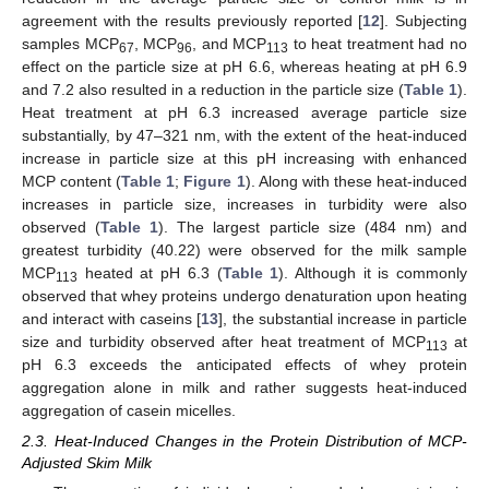
agreement with the results previously reported [
12
]. Subjecting
samples MCP
, MCP
, and MCP
to heat treatment had no
67
96
113
effect on the particle size at pH 6.6, whereas heating at pH 6.9
and 7.2 also resulted in a reduction in the particle size (
Table 1
).
Heat treatment at pH 6.3 increased average particle size
substantially, by 47–321 nm, with the extent of the heat-induced
increase in particle size at this pH increasing with enhanced
MCP content (
Table 1
;
Figure 1
). Along with these heat-induced
increases in particle size, increases in turbidity were also
observed (
Table 1
). The largest particle size (484 nm) and
greatest turbidity (40.22) were observed for the milk sample
MCP
heated at pH 6.3 (
Table 1
). Although it is commonly
113
observed that whey proteins undergo denaturation upon heating
and interact with caseins [
13
], the substantial increase in particle
size and turbidity observed after heat treatment of MCP
at
113
pH 6.3 exceeds the anticipated effects of whey protein
aggregation alone in milk and rather suggests heat-induced
aggregation of casein micelles.
2.3. Heat-Induced Changes in the Protein Distribution of MCP-
Adjusted Skim Milk