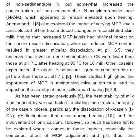
of non-sedimentable N but somewhat increased the
concentration of non-sedimentable N-acetylneuraminic acid
(NANA), which appeared to remain elevated upon heating.
Anema and Li [
8
] also explored the impact of varying MCP levels
and selected pH on heat-induced changes in reconstituted skim
milk, finding that increased MCP levels had minimal impact on
the casein micelle dissociation, whereas reduced MCP content
resulted in greater micellar dissociation. At pH 6.5, they
observed that levels of non-sedimentable k-CN were lower than
those at pH 7.1 after heating at 90 °C for 10 min. Other caseins
experienced the opposite behaviour—greater concentration at
pH 6.5 than those at pH 7.1 [
8
]. These studies highlighted the
importance of MCP in maintaining micellar structure and its
impact on the stability of the micelle upon heating [
6
,
7
,
8
].
As has been stated previously [
9
], the heat stability of milk
is influenced by various factors, including the structural integrity
of the casein micelle, particularly the dissociation of κ-casein (k-
CN), pH fluctuations that occur during heating [
10
], and the
involvement of ionic calcium. However, so much has been left to
be explored when it comes to these impacts, especially the
combined effect of MCP adjustment and pH; thus, the