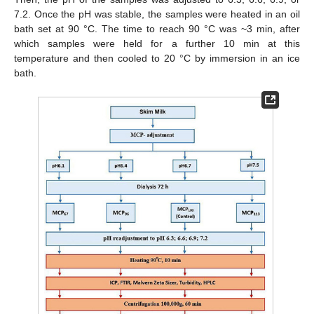
7.2. Once the pH was stable, the samples were heated in an oil
bath set at 90 °C. The time to reach 90 °C was ~3 min, after
which samples were held for a further 10 min at this
temperature and then cooled to 20 °C by immersion in an ice
bath.