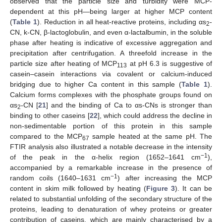
observed that the particle size and turbidity were MCP-
dependent at this pH—being larger at higher MCP content
(
Table 1
). Reduction in all heat-reactive proteins, including αs
-
2
CN, k-CN, β-lactoglobulin, and even α-lactalbumin, in the soluble
phase after heating is indicative of excessive aggregation and
precipitation after centrifugation. A threefold increase in the
particle size after heating of MCP
at pH 6.3 is suggestive of
113
casein–casein interactions via covalent or calcium-induced
bridging due to higher Ca content in this sample (
Table 1
).
Calcium forms complexes with the phosphate groups found on
αs
-CN [
21
] and the binding of Ca to αs-CNs is stronger than
2
binding to other caseins [
22
], which could address the decline in
non-sedimentable portion of this protein in this sample
compared to the MCP
sample heated at the same pH. The
67
FTIR analysis also illustrated a notable decrease in the intensity
−
1
of the peak in the α-helix region (1652–1641 cm
),
accompanied by a remarkable increase in the presence of
−
1
random coils (1640–1631 cm
) after increasing the MCP
content in skim milk followed by heating (
Figure 3
). It can be
related to substantial unfolding of the secondary structure of the
proteins, leading to denaturation of whey proteins or greater
contribution of caseins, which are mainly characterised by a