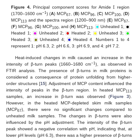
Figure 4.
Principal component scores for Amide Ɪ region
−1
(1700–1600 cm
) (
A
) MCP
, (
B
) MCP
, (
C
) MCP
, (
D
)
67
96
100
MCP
and the spectra region (1200–900 nm) (
E
) MCP
,
113
67
(
F
) MCP
, (
G
) MCP
, and (
H
) MCP
.
Unheated 1;
96
100
113
Heated 1;
Unheated 2;
Heated 2;
Unheated 3;
Heated 3;
Unheated 4;
Heated 4. Numbers 1 to 4
represent 1: pH 6.3, 2: pH 6.6, 3: pH 6.9, and 4: pH 7.2.
Heat-induced changes in milk caused an increase in the
−1
intensity of β-turn peaks (1660–1680 cm
), as observed in
FTIR analysis. The presence of β-turns in milk proteins is
considered a consequence of protein unfolding from higher-
order structures [
15
]. Adjustment of MCP content influenced the
intensity of peaks in the β-turn region. In heated MCP
113
samples, an increase in β-turn was observed (
Figure 3
).
However, in the heated MCP-depleted skim milk samples
(MCP
), there were no significant changes compared to
67
unheated milk samples. The changes in β-turns were also
influenced by the pH adjustment. The intensity of the β-turn
peak showed a negative correlation with pH, indicating that, at
lower pH levels (pH 6.3), there was a higher presence of β-turns