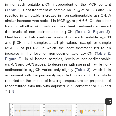
in non-sedimentable κ-CN independent of the MCP content
(
Table 2
). Heat treatment of sample MCP
at pH 6.3 and 6.6
113
resulted in a notable increase in non-sedimentable αs
-CN. A
1
similar increase was noticed in MCP
at pH 6.6. On the other
100
hand, in all other skim milk samples, heat treatment decreased
the levels of non-sedimentable αs
-CN (
Table 2
;
Figure 2
).
1
Heat treatment also reduced levels of non-sedimentable α
-CN
s2
and β-CN in all samples at all pH values, except for sample
MCP
at pH 6.3, in which the heat treatment led to an
113
increase in the level of non-sedimentable α
-CN (
Table 2
;
s2
Figure 2
). In all heated samples, levels of non-sedimentable
α
-CN and β-CN appear to decrease with rise in pH, while non-
s2
sedimentable α
-CN varied only slightly (
Table 2
), which is in
s1
agreement with the previously reported findings [
8
]. That study
reported on the impact of heating temperature on properties of
reconstituted skim milk with adjusted MPC content at pH 6.5 and
7.1 [
8
].