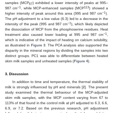
samples (MCP
) exhibited a lower intensity of peaks at 995–
67
−
1
113
987 cm
, while MCP-enhanced samples (MCP
) showed a
−
1
higher intensity of peak around this area (995 and 987 cm
).
The pH adjustment to a low value (6.3) led to a decrease in the
−
1
intensity of the peak (995 and 987 cm
), which likely depicted
the dissociation of MCP from the phosphoserine residues. Heat
−
1
treatment also caused lower loading at 995 and 987 cm
,
which is indicative of the impact of heating on calcium solubility,
as illustrated in
Figure 3
. The PCA analysis also supported the
disparity in the mineral regions by dividing the samples into two
distinct groups. PC1 was able to differentiate between heated
skim milk samples and unheated samples (
Figure 4
).
3. Discussion
In addition to time and temperature, the thermal stability of
milk is strongly influenced by pH and minerals [
2
]. The present
study examined the thermal behaviour of the MCP-adjusted
skim milk samples, with the MCP content varying from 67 to
113% of that found in the control milk at pH adjusted to 6.3, 6.6,
6.9, or 7.2. Based on the previous research, pH adjustment