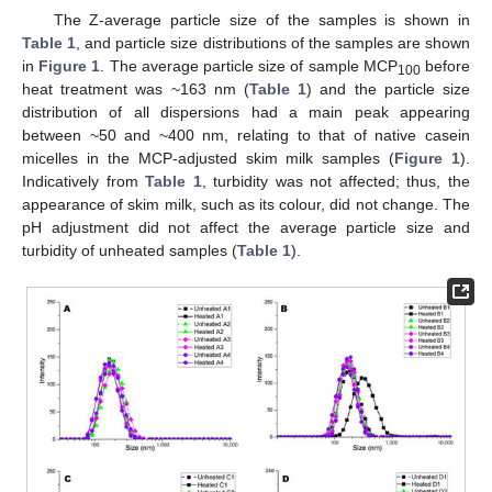
The Z-average particle size of the samples is shown in
Table 1
, and particle size distributions of the samples are shown
in
Figure 1
. The average particle size of sample MCP
before
100
heat treatment was ~163 nm (
Table 1
) and the particle size
distribution of all dispersions had a main peak appearing
between ~50 and ~400 nm, relating to that of native casein
micelles in the MCP-adjusted skim milk samples (
Figure 1
).
Indicatively from
Table 1
, turbidity was not affected; thus, the
appearance of skim milk, such as its colour, did not change. The
pH adjustment did not affect the average particle size and
turbidity of unheated samples (
Table 1
).