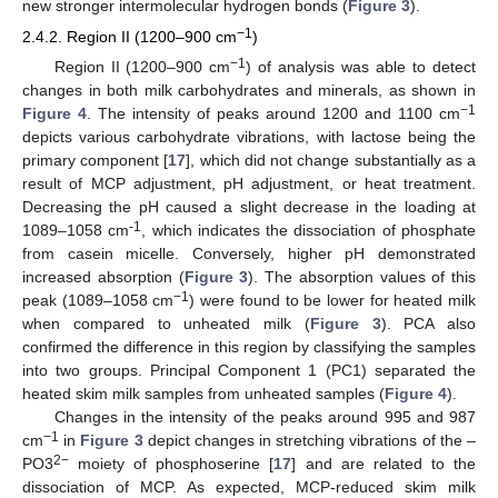
new stronger intermolecular hydrogen bonds (
Figure 3
).
−1
2.4.2. Region II (1200–900 cm
)
−
1
Region II (1200–900 cm
) of analysis was able to detect
changes in both milk carbohydrates and minerals, as shown in
−
1
Figure 4
. The intensity of peaks around 1200 and 1100 cm
depicts various carbohydrate vibrations, with lactose being the
primary component [
17
], which did not change substantially as a
result of MCP adjustment, pH adjustment, or heat treatment.
Decreasing the pH caused a slight decrease in the loading at
-1
1089–1058 cm
, which indicates the dissociation of phosphate
from casein micelle. Conversely, higher pH demonstrated
increased absorption (
Figure 3
). The absorption values of this
−
1
peak (1089–1058 cm
) were found to be lower for heated milk
when compared to unheated milk (
Figure 3
). PCA also
confirmed the difference in this region by classifying the samples
into two groups. Principal Component 1 (PC1) separated the
heated skim milk samples from unheated samples (
Figure 4
).
Changes in the intensity of the peaks around 995 and 987
−
1
cm
in
Figure 3
depict changes in stretching vibrations of the –
2−
PO3
moiety of phosphoserine [
17
] and are related to the
dissociation of MCP. As expected, MCP-reduced skim milk