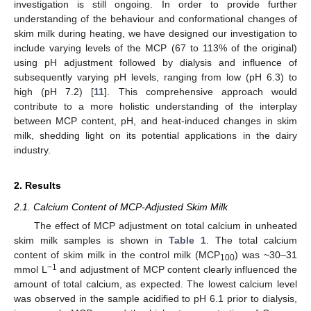
investigation is still ongoing. In order to provide further
understanding of the behaviour and conformational changes of
skim milk during heating, we have designed our investigation to
include varying levels of the MCP (67 to 113% of the original)
using pH adjustment followed by dialysis and influence of
subsequently varying pH levels, ranging from low (pH 6.3) to
high (pH 7.2) [
11
]. This comprehensive approach would
contribute to a more holistic understanding of the interplay
between MCP content, pH, and heat-induced changes in skim
milk, shedding light on its potential applications in the dairy
industry.
2. Results
2.1. Calcium Content of MCP-Adjusted Skim Milk
The effect of MCP adjustment on total calcium in unheated
skim milk samples is shown in
Table 1
. The total calcium
content of skim milk in the control milk (MCP
) was ~30–31
100
−1
mmol L
and adjustment of MCP content clearly influenced the
amount of total calcium, as expected. The lowest calcium level
was observed in the sample acidified to pH 6.1 prior to dialysis,