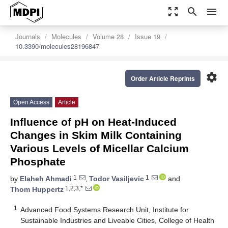
zoom_out_map
search
menu
Journals
Molecules
Volume 28
Issue 19
10.3390/molecules28196847
settings
Order Article Reprints
Open Access
Article
Influence of pH on Heat-Induced
Changes in Skim Milk Containing
Various Levels of Micellar Calcium
Phosphate
1
1
by
Elaheh Ahmadi
,
Todor Vasiljevic
and
1,2,3,*
Thom Huppertz
1
Advanced Food Systems Research Unit, Institute for
Sustainable Industries and Liveable Cities, College of Health