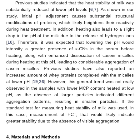
Previous studies indicated that the heat stability of milk was
substantially reduced at lower pH levels [
6
,
7
]. As shown in our
study, initial pH adjustment causes substantial structural
modifications of proteins, which likely heightens their reactivity
during heat treatment. In addition, heating also leads to a slight
drop in the pH of the milk due to the release of hydrogen ions
[
10
]. Therefore, it was expected that lowering the pH would
intensify a greater presence of κ-CNs in the serum before
heating, along with enhanced dissociation of casein micelles
during heating at this pH, leading to considerable aggregation of
casein micelles. Previous studies have also reported an
increased amount of whey proteins complexed with the micelles
at lower pH [
19
,
26
]. However, this general trend was not really
observed in the samples with lower MCP content heated at low
pH, as the absence of larger particles indicated different
aggregation patterns, resulting in smaller particles. If the
standard test for measuring heat stability of milk was used, in
this case, measurement of HCT, that would likely indicate
greater stability due to the absence of visible aggregation.
4. Materials and Methods