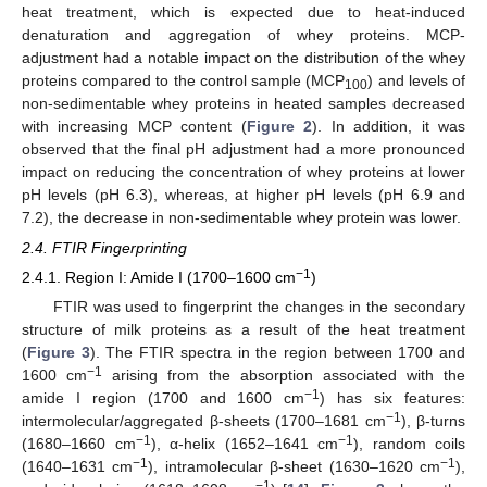
heat treatment, which is expected due to heat-induced
denaturation and aggregation of whey proteins. MCP-
adjustment had a notable impact on the distribution of the whey
proteins compared to the control sample (MCP
) and levels of
100
non-sedimentable whey proteins in heated samples decreased
with increasing MCP content (
Figure 2
). In addition, it was
observed that the final pH adjustment had a more pronounced
impact on reducing the concentration of whey proteins at lower
pH levels (pH 6.3), whereas, at higher pH levels (pH 6.9 and
7.2), the decrease in non-sedimentable whey protein was lower.
2.4. FTIR Fingerprinting
−1
2.4.1. Region I: Amide I (1700–1600 cm
)
FTIR was used to fingerprint the changes in the secondary
structure of milk proteins as a result of the heat treatment
(
Figure 3
). The FTIR spectra in the region between 1700 and
−1
1600 cm
arising from the absorption associated with the
−1
amide I region (1700 and 1600 cm
) has six features:
−1
intermolecular/aggregated β-sheets (1700–1681 cm
), β-turns
−1
−1
(1680–1660 cm
), α-helix (1652–1641 cm
), random coils
−1
−1
(1640–1631 cm
), intramolecular β-sheet (1630–1620 cm
),
−1