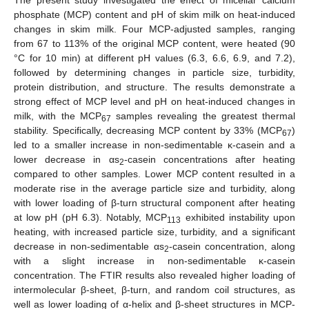
phosphate (MCP) content and pH of skim milk on heat-induced
changes in skim milk. Four MCP-adjusted samples, ranging
from 67 to 113% of the original MCP content, were heated (90
°C for 10 min) at different pH values (6.3, 6.6, 6.9, and 7.2),
followed by determining changes in particle size, turbidity,
protein distribution, and structure. The results demonstrate a
strong effect of MCP level and pH on heat-induced changes in
milk, with the MCP
samples revealing the greatest thermal
67
stability. Specifically, decreasing MCP content by 33% (MCP
)
67
led to a smaller increase in non-sedimentable κ-casein and a
lower decrease in αs
-casein concentrations after heating
2
compared to other samples. Lower MCP content resulted in a
moderate rise in the average particle size and turbidity, along
with lower loading of β-turn structural component after heating
at low pH (pH 6.3). Notably, MCP
exhibited instability upon
113
heating, with increased particle size, turbidity, and a significant
decrease in non-sedimentable αs
-casein concentration, along
2
with a slight increase in non-sedimentable κ-casein
concentration. The FTIR results also revealed higher loading of
intermolecular β-sheet, β-turn, and random coil structures, as
well as lower loading of α-helix and β-sheet structures in MCP-