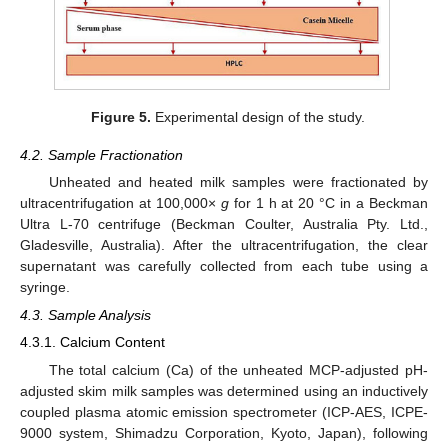
Figure 5.
Experimental design of the study.
4.2. Sample Fractionation
Unheated and heated milk samples were fractionated by
ultracentrifugation at 100,000×
g
for 1 h at 20 °C in a Beckman
Ultra L-70 centrifuge (Beckman Coulter, Australia Pty. Ltd.,
Gladesville, Australia). After the ultracentrifugation, the clear
supernatant was carefully collected from each tube using a
syringe.
4.3. Sample Analysis
4.3.1. Calcium Content
The total calcium (Ca) of the unheated MCP-adjusted pH-
adjusted skim milk samples was determined using an inductively
coupled plasma atomic emission spectrometer (ICP-AES, ICPE-
9000 system, Shimadzu Corporation, Kyoto, Japan), following