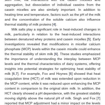
aggregation, but dissociation of individual caseins from the
casein micelles are also similarly important. In addition to
heating time and temperature, factors such as the pH of the milk
and the concentration of the soluble calcium also influence
thermal stability of milk proteins [
4
].
Milk salts play a significant role in heat-induced changes in
milk, particularly in relation to the heat-induced interactions
between denatured whey proteins and casein micelles [
5
]. Early
investigations revealed that modifications in micellar calcium
phosphate (MCP) levels within the casein micelle could enhance
the thermal stability of skim milk [
6
]. These studies emphasized
the importance of understanding the interplay between MCP
levels and the thermal characteristics of dairy systems, offering
insights into potential strategies for optimizing heat stability of
milk [
6
,
7
]. For example, Fox and Hoynes [
6
] showed that heat
coagulation time (HCT) of milk was extended upon reduction in
the MCP content, while it was reduced upon enhancing the MCP
content in comparison to the original skim milk. In addition, the
HCT clearly showed a pH dependence, with the greatest stability
moving slightly above the natural pH of milk. Singh and Fox [
7
]
reported that MCP adjustment had a minor impact on the levels