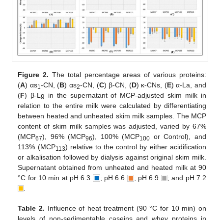
Figure 2.
The total percentage areas of various proteins:
(
A
) αs
-CN, (
B
) αs
-CN, (
C
) β-CN, (
D
) κ-CNs, (
E
) α-La, and
1
2
(
F
) β-Lg in the supernatant of MCP-adjusted skim milk in
relation to the entire milk were calculated by differentiating
between heated and unheated skim milk samples. The MCP
content of skim milk samples was adjusted, varied by 67%
(MCP
), 96% (MCP
), 100% (MCP
or Control), and
67
96
100
113% (MCP
) relative to the control by either acidification
113
or alkalisation followed by dialysis against original skim milk.
Supernatant obtained from unheated and heated milk at 90
°C for 10 min at pH 6.3
; pH 6.6
; pH 6.9
; and pH 7.2
.
Table 2.
Influence of heat treatment (90 °C for 10 min) on
levels of non-sedimentable caseins and whey proteins in