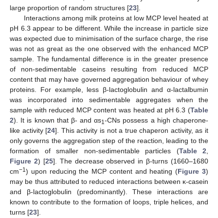
large proportion of random structures [
23
].
Interactions among milk proteins at low MCP level heated at
pH 6.3 appear to be different. While the increase in particle size
was expected due to minimisation of the surface charge, the rise
was not as great as the one observed with the enhanced MCP
sample. The fundamental difference is in the greater presence
of non-sedimentable caseins resulting from reduced MCP
content that may have governed aggregation behaviour of whey
proteins. For example, less β-lactoglobulin and α-lactalbumin
was incorporated into sedimentable aggregates when the
sample with reduced MCP content was heated at pH 6.3 (
Table
2
). It is known that β- and αs
-CNs possess a high chaperone-
1
like activity [
24
]. This activity is not a true chaperon activity, as it
only governs the aggregation step of the reaction, leading to the
formation of smaller non-sedimentable particles (
Table 2
,
Figure 2
) [
25
]. The decrease observed in β-turns (1660–1680
−
1
cm
) upon reducing the MCP content and heating (
Figure 3
)
may be thus attributed to reduced interactions between κ-casein
and β-lactoglobulin (predominantly). These interactions are
known to contribute to the formation of loops, triple helices, and
turns [
23
].