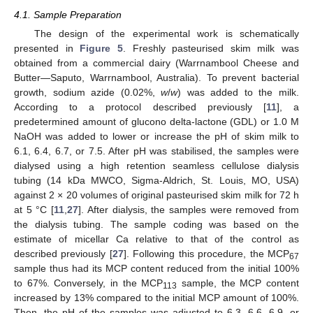
4.1. Sample Preparation
The design of the experimental work is schematically
presented in
Figure 5
. Freshly pasteurised skim milk was
obtained from a commercial dairy (Warrnambool Cheese and
Butter—Saputo, Warrnambool, Australia). To prevent bacterial
growth, sodium azide (0.02%,
w
/
w
) was added to the milk.
According to a protocol described previously [
11
], a
predetermined amount of glucono delta-lactone (GDL) or 1.0 M
NaOH was added to lower or increase the pH of skim milk to
6.1, 6.4, 6.7, or 7.5. After pH was stabilised, the samples were
dialysed using a high retention seamless cellulose dialysis
tubing (14 kDa MWCO, Sigma-Aldrich, St. Louis, MO, USA)
against 2 × 20 volumes of original pasteurised skim milk for 72 h
at 5 °C [
11
,
27
]. After dialysis, the samples were removed from
the dialysis tubing. The sample coding was based on the
estimate of micellar Ca relative to that of the control as
described previously [
27
]. Following this procedure, the MCP
67
sample thus had its MCP content reduced from the initial 100%
to 67%. Conversely, in the MCP
sample, the MCP content
113
increased by 13% compared to the initial MCP amount of 100%.
Then, the pH of the samples was adjusted to 6.3, 6.6, 6.9, or