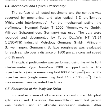
4.4. Mechanical and Optical Profilometry
The surface of all tested specimens and the controls was
observed by mechanical and also optical 3-D profilometry
(White-Light Interferometry). For the mechanical testing, the
profilometer Hommel Tester T 1000 (Hommelwerke GmbH,
Villingen–Schwenningen, Germany) was used. The data were
recorded and documented by Turbo DataWin NT V1.34
(JENOPTIK Industrial Metrology Germany GmbH, Villingen–
Schwenningen, Germany). Surface roughness was evaluated
for each sample over a distance of 1500 µm at a constant speed
of 0.15 mm/s.
The optical profilometry was performed using the white light
interferometer Zygo NewView 7300 equipped with a 10×
2
objective lens (single measuring field 698 × 523 µm
) and a 50×
2
objective lens (single measuring field 140 × 105 µm
). Each
measurement was repeated five times.
4.5. Fabrication of the Miniplast Splint
For oral exposure of all specimens a customized Miniplast
splint was used. Therefore, the mandible of each test person
was casted using an alginate impression material. After