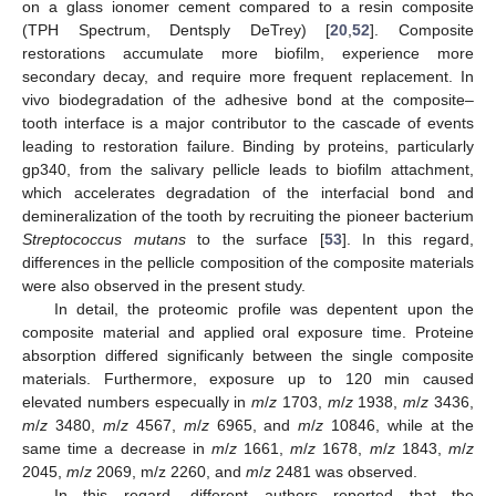
on a glass ionomer cement compared to a resin composite
(TPH Spectrum, Dentsply DeTrey) [
20
,
52
]. Composite
restorations accumulate more biofilm, experience more
secondary decay, and require more frequent replacement. In
vivo biodegradation of the adhesive bond at the composite–
tooth interface is a major contributor to the cascade of events
leading to restoration failure. Binding by proteins, particularly
gp340, from the salivary pellicle leads to biofilm attachment,
which accelerates degradation of the interfacial bond and
demineralization of the tooth by recruiting the pioneer bacterium
Streptococcus mutans
to the surface [
53
]. In this regard,
differences in the pellicle composition of the composite materials
were also observed in the present study.
In detail, the proteomic profile was depentent upon the
composite material and applied oral exposure time. Proteine
absorption differed significanly between the single composite
materials. Furthermore, exposure up to 120 min caused
elevated numbers especually in
m
/
z
1703,
m
/
z
1938,
m
/
z
3436,
m
/
z
3480,
m
/
z
4567,
m
/
z
6965, and
m
/
z
10846, while at the
same time a decrease in
m
/
z
1661,
m
/
z
1678,
m
/
z
1843,
m
/
z
2045,
m
/
z
2069, m/z 2260, and
m
/
z
2481 was observed.
In this regard, different authors reported that the