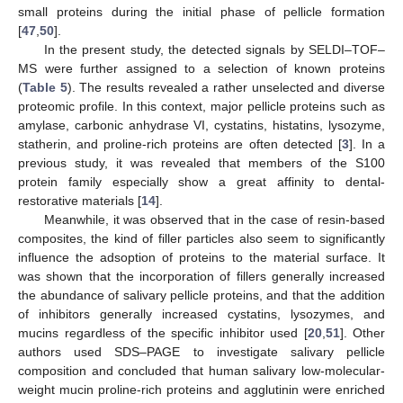
small proteins during the initial phase of pellicle formation
[
47
,
50
].
In the present study, the detected signals by SELDI–TOF–
MS were further assigned to a selection of known proteins
(
Table 5
). The results revealed a rather unselected and diverse
proteomic profile. In this context, major pellicle proteins such as
amylase, carbonic anhydrase VI, cystatins, histatins, lysozyme,
statherin, and proline-rich proteins are often detected [
3
]. In a
previous study, it was revealed that members of the S100
protein family especially show a great affinity to dental-
restorative materials [
14
].
Meanwhile, it was observed that in the case of resin-based
composites, the kind of filler particles also seem to significantly
influence the adsoption of proteins to the material surface. It
was shown that the incorporation of fillers generally increased
the abundance of salivary pellicle proteins, and that the addition
of inhibitors generally increased cystatins, lysozymes, and
mucins regardless of the specific inhibitor used [
20
,
51
]. Other
authors used SDS–PAGE to investigate salivary pellicle
composition and concluded that human salivary low-molecular-
weight mucin proline-rich proteins and agglutinin were enriched