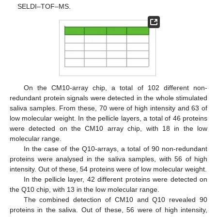
SELDI–TOF–MS.
On the CM10-array chip, a total of 102 different non-
redundant protein signals were detected in the whole stimulated
saliva samples. From these, 70 were of high intensity and 63 of
low molecular weight. In the pellicle layers, a total of 46 proteins
were detected on the CM10 array chip, with 18 in the low
molecular range.
In the case of the Q10-arrays, a total of 90 non-redundant
proteins were analysed in the saliva samples, with 56 of high
intensity. Out of these, 54 proteins were of low molecular weight.
In the pellicle layer, 42 different proteins were detected on
the Q10 chip, with 13 in the low molecular range.
The combined detection of CM10 and Q10 revealed 90
proteins in the saliva. Out of these, 56 were of high intensity,