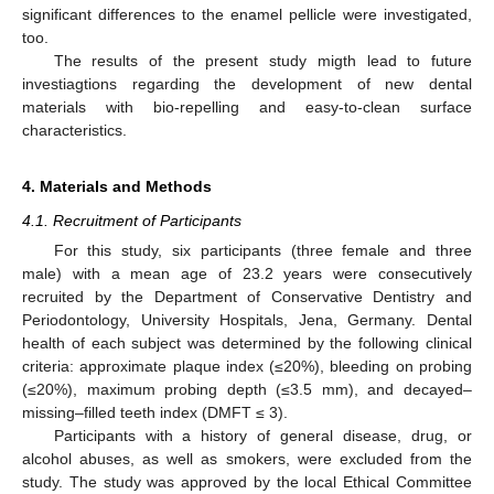
significant differences to the enamel pellicle were investigated,
too.
The results of the present study migth lead to future
investiagtions regarding the development of new dental
materials with bio-repelling and easy-to-clean surface
characteristics.
4. Materials and Methods
4.1. Recruitment of Participants
For this study, six participants (three female and three
male) with a mean age of 23.2 years were consecutively
recruited by the Department of Conservative Dentistry and
Periodontology, University Hospitals, Jena, Germany. Dental
health of each subject was determined by the following clinical
criteria: approximate plaque index (≤20%), bleeding on probing
(≤20%), maximum probing depth (≤3.5 mm), and decayed–
missing–filled teeth index (DMFT ≤ 3).
Participants with a history of general disease, drug, or
alcohol abuses, as well as smokers, were excluded from the
study. The study was approved by the local Ethical Committee