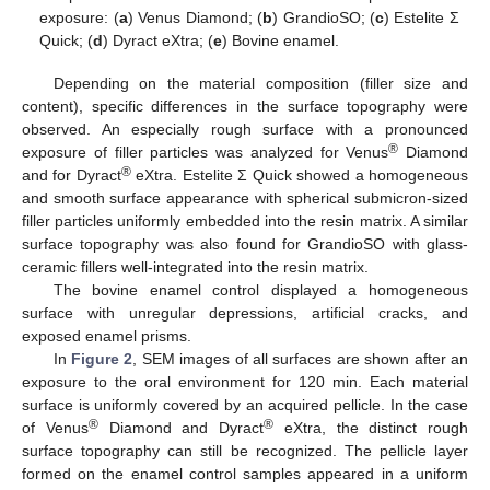
exposure: (
a
) Venus Diamond; (
b
) GrandioSO; (
c
) Estelite Σ
Quick; (
d
) Dyract eXtra; (
e
) Bovine enamel.
Depending on the material composition (filler size and
content), specific differences in the surface topography were
observed. An especially rough surface with a pronounced
®
exposure of filler particles was analyzed for Venus
Diamond
®
and for Dyract
eXtra. Estelite Σ Quick showed a homogeneous
and smooth surface appearance with spherical submicron-sized
filler particles uniformly embedded into the resin matrix. A similar
surface topography was also found for GrandioSO with glass-
ceramic fillers well-integrated into the resin matrix.
The bovine enamel control displayed a homogeneous
surface with unregular depressions, artificial cracks, and
exposed enamel prisms.
In
Figure 2
, SEM images of all surfaces are shown after an
exposure to the oral environment for 120 min. Each material
surface is uniformly covered by an acquired pellicle. In the case
®
®
of Venus
Diamond and Dyract
eXtra, the distinct rough
surface topography can still be recognized. The pellicle layer
formed on the enamel control samples appeared in a uniform