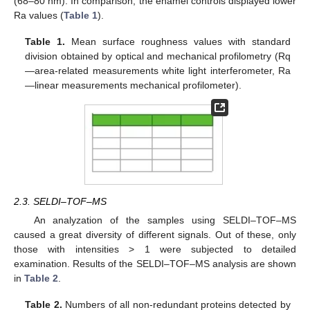
(68–80 nm). In comparison, the enamel controls displayed lower
Ra values (
Table 1
).
Table 1.
Mean surface roughness values with standard
division obtained by optical and mechanical profilometry (Rq
—area-related measurements white light interferometer, Ra
—linear measurements mechanical profilometer).
2.3. SELDI–TOF–MS
An analyzation of the samples using SELDI–TOF–MS
caused a great diversity of different signals. Out of these, only
those with intensities > 1 were subjected to detailed
examination. Results of the SELDI–TOF–MS analysis are shown
in
Table 2
.
Table 2.
Numbers of all non-redundant proteins detected by