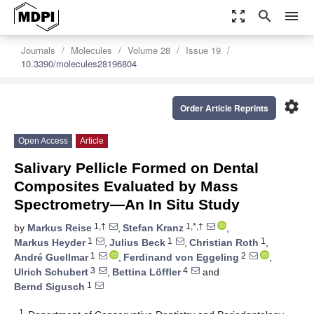
zoom_out_map
search
menu
Journals
Molecules
Volume 28
Issue 19
10.3390/molecules28196804
settings
Order Article Reprints
Open Access
Article
Salivary Pellicle Formed on Dental
Composites Evaluated by Mass
Spectrometry—An In Situ Study
1,†
1,*,†
by
Markus Reise
,
Stefan Kranz
,
1
1
1
Markus Heyder
,
Julius Beck
,
Christian Roth
,
1
2
André Guellmar
,
Ferdinand von Eggeling
,
3
4
Ulrich Schubert
,
Bettina Löffler
and
1
Bernd Sigusch
1