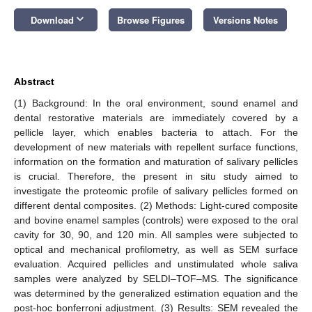
keyboard_arrow_down
Download
Browse Figures
Versions Notes
Abstract
(1) Background: In the oral environment, sound enamel and
dental restorative materials are immediately covered by a
pellicle layer, which enables bacteria to attach. For the
development of new materials with repellent surface functions,
information on the formation and maturation of salivary pellicles
is crucial. Therefore, the present in situ study aimed to
investigate the proteomic profile of salivary pellicles formed on
different dental composites. (2) Methods: Light-cured composite
and bovine enamel samples (controls) were exposed to the oral
cavity for 30, 90, and 120 min. All samples were subjected to
optical and mechanical profilometry, as well as SEM surface
evaluation. Acquired pellicles and unstimulated whole saliva
samples were analyzed by SELDI–TOF–MS. The significance
was determined by the generalized estimation equation and the
post-hoc bonferroni adjustment. (3) Results: SEM revealed the