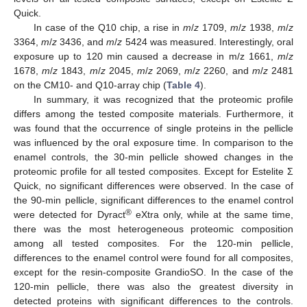
Quick.
In case of the Q10 chip, a rise in
m
/
z
1709,
m
/
z
1938,
m
/
z
3364,
m
/
z
3436, and
m
/
z
5424 was measured. Interestingly, oral
exposure up to 120 min caused a decrease in m/z 1661,
m
/
z
1678,
m
/
z
1843,
m
/
z
2045,
m
/
z
2069,
m
/
z
2260, and
m
/
z
2481
on the CM10- and Q10-array chip (
Table 4
).
In summary, it was recognized that the proteomic profile
differs among the tested composite materials. Furthermore, it
was found that the occurrence of single proteins in the pellicle
was influenced by the oral exposure time. In comparison to the
enamel controls, the 30-min pellicle showed changes in the
proteomic profile for all tested composites. Except for Estelite Σ
Quick, no significant differences were observed. In the case of
the 90-min pellicle, significant differences to the enamel control
®
were detected for Dyract
eXtra only, while at the same time,
there was the most heterogeneous proteomic composition
among all tested composites. For the 120-min pellicle,
differences to the enamel control were found for all composites,
except for the resin-composite GrandioSO. In the case of the
120-min pellicle, there was also the greatest diversity in
detected proteins with significant differences to the controls.