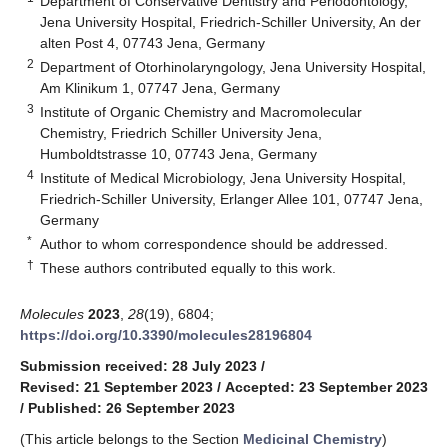
Department of Conservative Dentistry and Periodontology,
Jena University Hospital, Friedrich-Schiller University, An der
alten Post 4, 07743 Jena, Germany
2
Department of Otorhinolaryngology, Jena University Hospital,
Am Klinikum 1, 07747 Jena, Germany
3
Institute of Organic Chemistry and Macromolecular
Chemistry, Friedrich Schiller University Jena,
Humboldtstrasse 10, 07743 Jena, Germany
4
Institute of Medical Microbiology, Jena University Hospital,
Friedrich-Schiller University, Erlanger Allee 101, 07747 Jena,
Germany
*
Author to whom correspondence should be addressed.
†
These authors contributed equally to this work.
Molecules
2023
,
28
(19), 6804;
https://doi.org/10.3390/molecules28196804
Submission received: 28 July 2023
/
Revised: 21 September 2023
/
Accepted: 23 September 2023
/
Published: 26 September 2023
(This article belongs to the Section
Medicinal Chemistry
)