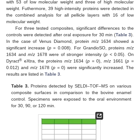
with 53 of low molecular weight and three of high molecular
weight. Futhermore, 39 high-intensity proteins were detected in
the combined analysis for all pellicle layers with 16 of low
molecular weight.
For three tested composites, significant differences to the
controls were detected after oral exposure for 30 min (
Table 3
).
In the case of Venus Diamond, protein
m
/
z
1634 showed a
significant increase (
p
= 0.008). For GrandioSO, proteins
m
/
z
1634 and
m
/
z
1678 were of stronger intensity (
p
< 0.05). On
®
Dyract
eXtra, the proteins
m
/
z
1634 (
p
= 0),
m
/
z
1661 (
p
=
0.012) and
m
/
z
1678 (
p
= 0) were significantly increased. The
results are listed in
Table 3
.
Table 3.
Proteins detected by SELDI–TOF–MS on various
composite surfaces in comparison to the bovine enamel
control. Specimens were exposed to the oral environment
for 30, 90, or 120 min.