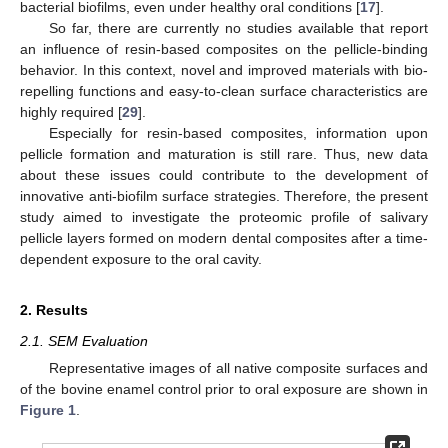
bacterial biofilms, even under healthy oral conditions [
17
].
So far, there are currently no studies available that report
an influence of resin-based composites on the pellicle-binding
behavior. In this context, novel and improved materials with bio-
repelling functions and easy-to-clean surface characteristics are
highly required [
29
].
Especially for resin-based composites, information upon
pellicle formation and maturation is still rare. Thus, new data
about these issues could contribute to the development of
innovative anti-biofilm surface strategies. Therefore, the present
study aimed to investigate the proteomic profile of salivary
pellicle layers formed on modern dental composites after a time-
dependent exposure to the oral cavity.
2. Results
2.1. SEM Evaluation
Representative images of all native composite surfaces and
of the bovine enamel control prior to oral exposure are shown in
Figure 1
.