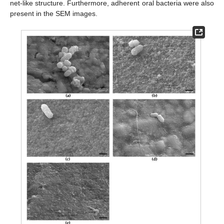
net-like structure. Furthermore, adherent oral bacteria were also
present in the SEM images.