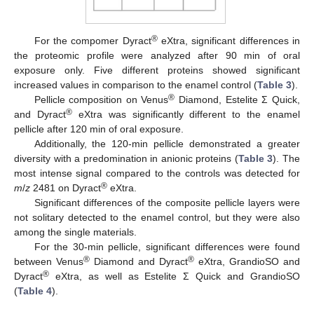
®
For the compomer Dyract
eXtra, significant differences in
the proteomic profile were analyzed after 90 min of oral
exposure only. Five different proteins showed significant
increased values in comparison to the enamel control (
Table 3
).
®
Pellicle composition on Venus
Diamond, Estelite Σ Quick,
®
and Dyract
eXtra was significantly different to the enamel
pellicle after 120 min of oral exposure.
Additionally, the 120-min pellicle demonstrated a greater
diversity with a predomination in anionic proteins (
Table 3
). The
most intense signal compared to the controls was detected for
®
m
/
z
2481 on Dyract
eXtra.
Significant differences of the composite pellicle layers were
not solitary detected to the enamel control, but they were also
among the single materials.
For the 30-min pellicle, significant differences were found
®
®
between Venus
Diamond and Dyract
eXtra, GrandioSO and
®
Dyract
eXtra, as well as Estelite Σ Quick and GrandioSO
(
Table 4
).