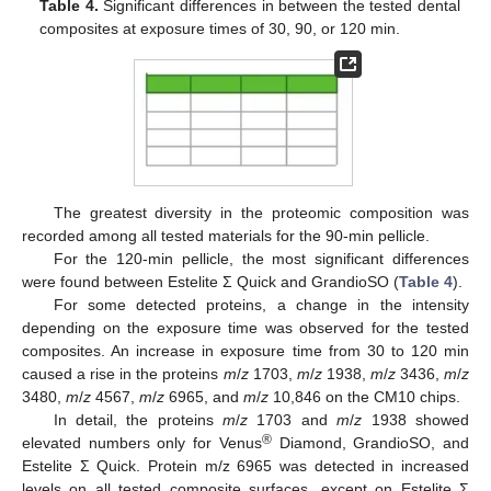
Table 4.
Significant differences in between the tested dental
composites at exposure times of 30, 90, or 120 min.
The greatest diversity in the proteomic composition was
recorded among all tested materials for the 90-min pellicle.
For the 120-min pellicle, the most significant differences
were found between Estelite Σ Quick and GrandioSO (
Table 4
).
For some detected proteins, a change in the intensity
depending on the exposure time was observed for the tested
composites. An increase in exposure time from 30 to 120 min
caused a rise in the proteins
m
/
z
1703,
m
/
z
1938,
m
/
z
3436,
m
/
z
3480,
m
/
z
4567,
m
/
z
6965, and
m
/
z
10,846 on the CM10 chips.
In detail, the proteins
m
/
z
1703 and
m
/
z
1938 showed
®
elevated numbers only for Venus
Diamond, GrandioSO, and
Estelite Σ Quick. Protein m/z 6965 was detected in increased
levels on all tested composite surfaces, except on Estelite Σ