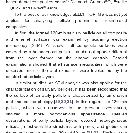
®
based dental composites Venus
Diamond, GrandioSO, Estelite
®
Σ Quick, and Dyract
eXtra.
To the best of our knowledge, SELDI–TOF–MS was not yet
applied for analyzing pellicle proteins on resin-based
composites.
At first, the formed 120-min salivary pellicle on all composite
and enamel surfaces was examined by scanning electron
microscopy (SEM). As shown, all composite surfaces were
covered by a homogenous pellicle that did not appear different
from the layer formed on the enamel controls. Detaied
examinations showed that all surface irregularities, which were
observed prior to the oral exposure, were leveled out by the
established pellicle layers.
In similar studies, an SEM analysis was also applied for the
characterization of salivary pellicles. It has been recognized that
the surface of an early pellicle is characterized by an uneven
and knotted morphology [
29
,
30
,
31
]. In this regard, the 120-min
pellicle, which was observed in the present investigation,
showed a more homogenious appearrance. Detailed
observations of early pellicle layers revealed heterogeneous
reticular, meshwork-like structures with pores, and globules in
diameters ranging between 20 and 60 nm [
31
,
32
]. Similar to the