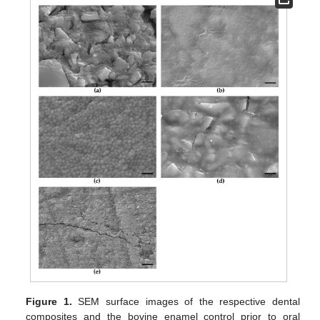
Figure 1.
SEM surface images of the respective dental
composites and the bovine enamel control prior to oral