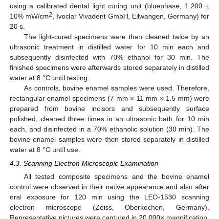
using a calibrated dental light curing unit (bluephase, 1.200 ±
2
10% mW/cm
, Ivoclar Vivadent GmbH, Ellwangen, Germany) for
20 s.
The light-cured specimens were then cleaned twice by an
ultrasonic treatment in distilled water for 10 min each and
subsequently disinfected with 70% ethanol for 30 min. The
finished specimens were afterwards stored separately in distilled
water at 8 °C until testing.
As controls, bovine enamel samples were used. Therefore,
rectangular enamel specimens (7 mm × 11 mm × 1.5 mm) were
prepared from bovine incisors and subsequently surface
polished, cleaned three times in an ultrasonic bath for 10 min
each, and disinfected in a 70% ethanolic solution (30 min). The
bovine enamel samples were then stored separately in distilled
water at 8 °C until use.
4.3. Scanning Electron Microscopic Examination
All tested composite specimens and the bovine enamel
control were observed in their native appearance and also after
oral exposure for 120 min using the LEO-1530 scanning
electron microscope (Zeiss, Oberkochen, Germany).
Representative pictures were captured in 20.000× magnification.