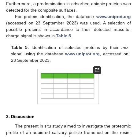
Furthermore, a predomination in adsorbed anionic proteins was
detected for the composite surfaces.
For protein identification, the database
www.uniprot.org
(accessed on 23 September 2023) was used. A selection of
possible proteins in accordance to their detected mass-to-
charge signal is shown in
Table 5
.
Table 5.
Identification of selected proteins by their
m
/
z
signal using the database
www.uniprot.org
, accessed on
23 September 2023.
3. Discussion
The present in situ study aimed to investigate the proteomic
profile of an aquiered salivary pellicle fromened on the resin-