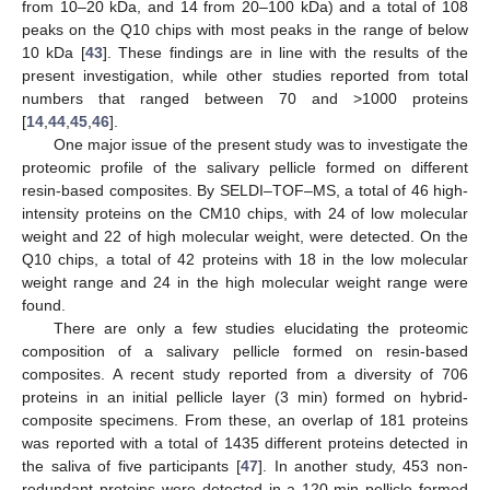
from 10–20 kDa, and 14 from 20–100 kDa) and a total of 108
peaks on the Q10 chips with most peaks in the range of below
10 kDa [
43
]. These findings are in line with the results of the
present investigation, while other studies reported from total
numbers that ranged between 70 and >1000 proteins
[
14
,
44
,
45
,
46
].
One major issue of the present study was to investigate the
proteomic profile of the salivary pellicle formed on different
resin-based composites. By SELDI–TOF–MS, a total of 46 high-
intensity proteins on the CM10 chips, with 24 of low molecular
weight and 22 of high molecular weight, were detected. On the
Q10 chips, a total of 42 proteins with 18 in the low molecular
weight range and 24 in the high molecular weight range were
found.
There are only a few studies elucidating the proteomic
composition of a salivary pellicle formed on resin-based
composites. A recent study reported from a diversity of 706
proteins in an initial pellicle layer (3 min) formed on hybrid-
composite specimens. From these, an overlap of 181 proteins
was reported with a total of 1435 different proteins detected in
the saliva of five participants [
47
]. In another study, 453 non-
redundant proteins were detected in a 120-min pellicle formed