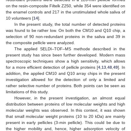
on the resin-composite Filtelk Z250, while 354 were identified on
the enamel controls and 217 in the unstimulated whole saliva of
10 volunteers [
14
].
In the present study, the total number of detected proteins
was found to be rather low. On both the CM10 and Q10 chip, a
selection of 90 non-redundant proteins in the saliva and 39 in
the composite pellicle were analyzed.
The applied SELDI–TOF–MS methode described in the
present study has since been further developed. Modern mass
spectroscopic techniques show a high sensitivity, which allows
for a more efficient detection of pellicle proteins [
4
,
13
,
48
,
49
]. In
addition, the applied CM10 and Q10 array chips in the present
investigation allowed for the detection of only a limited and
rather selective number of proteins. Both points can be seen as
limitations of this study.
However, in the present investigation, an almost equal
distribution between proteins of low molecular weights and high
molecular weights was observed. In this context, it was shown
that small molecular weight proteins (10 to 20 kDa) are mainly
present in early pellicles (3-min pellicle). This could be due to
the higher mobility and, hence, higher adsorption velocity of