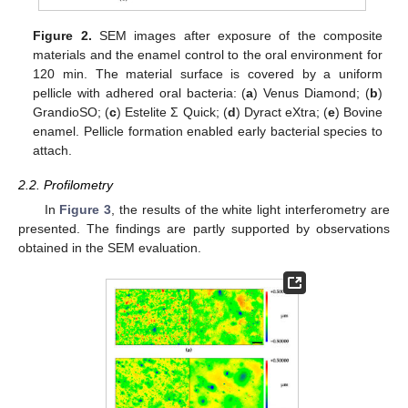
Figure 2.
SEM images after exposure of the composite
materials and the enamel control to the oral environment for
120 min. The material surface is covered by a uniform
pellicle with adhered oral bacteria: (
a
) Venus Diamond; (
b
)
GrandioSO; (
c
) Estelite Σ Quick; (
d
) Dyract eXtra; (
e
) Bovine
enamel. Pellicle formation enabled early bacterial species to
attach.
2.2. Profilometry
In
Figure 3
, the results of the white light interferometry are
presented. The findings are partly supported by observations
obtained in the SEM evaluation.