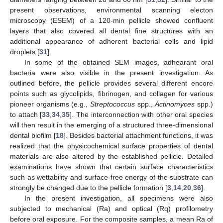
present observations, environmental scanning electon
microscopy (ESEM) of a 120-min pellicle showed confluent
layers that also covered all dental fine structures with an
additional appearance of adherent bacterial cells and lipid
droplets [
31
].
In some of the obtained SEM images, adhearant oral
bacteria were also visible in the present investigation. As
outlined before, the pellicle provides several different encore
points such as glycolipids, fibrinogen, and collagen for various
pioneer organisms (e.g.,
Streptococcus
spp.,
Actinomyces
spp.)
to attach [
33
,
34
,
35
]. The interconnection with other oral species
will then result in the emerging of a structured three-dimensional
dental biofilm [
18
]. Besides bacterial attachment functions, it was
realized that the physicochemical surface properties of dental
materials are also altered by the established pellicle. Detailed
examinations have shown that certain surface characteristics
such as wettability and surface-free energy of the substrate can
strongly be changed due to the pellicle formation [
3
,
14
,
20
,
36
].
In the present investigation, all specimens were also
subjected to mechanical (Ra) and optical (Rq) profilometry
before oral exposure. For the composite samples, a mean Ra of