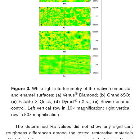
Figure 3.
White-light interferometry of the native composite
®
and enamel surfaces: (
a
) Venus
Diamond; (
b
) GrandioSO;
®
(
c
) Estelite Σ Quick; (
d
) Dyract
eXtra; (
e
) Bovine enamel
control. Left vertical row in 10× magnification; right vertical
row in 50× magnification.
The determined Ra values did not show any significant
roughness differences among the tested restorative materials