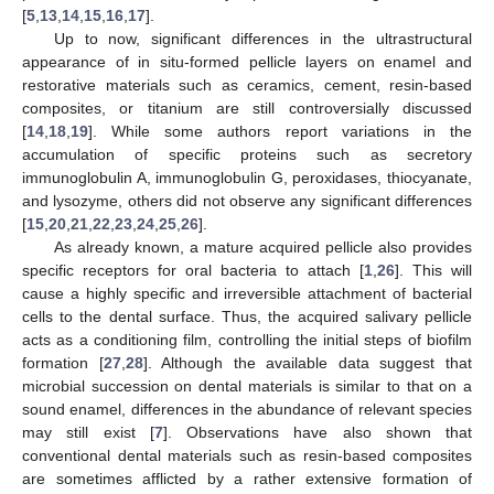
[
5
,
13
,
14
,
15
,
16
,
17
].
Up to now, significant differences in the ultrastructural
appearance of in situ-formed pellicle layers on enamel and
restorative materials such as ceramics, cement, resin-based
composites, or titanium are still controversially discussed
[
14
,
18
,
19
]. While some authors report variations in the
accumulation of specific proteins such as secretory
immunoglobulin A, immunoglobulin G, peroxidases, thiocyanate,
and lysozyme, others did not observe any significant differences
[
15
,
20
,
21
,
22
,
23
,
24
,
25
,
26
].
As already known, a mature acquired pellicle also provides
specific receptors for oral bacteria to attach [
1
,
26
]. This will
cause a highly specific and irreversible attachment of bacterial
cells to the dental surface. Thus, the acquired salivary pellicle
acts as a conditioning film, controlling the initial steps of biofilm
formation [
27
,
28
]. Although the available data suggest that
microbial succession on dental materials is similar to that on a
sound enamel, differences in the abundance of relevant species
may still exist [
7
]. Observations have also shown that
conventional dental materials such as resin-based composites
are sometimes afflicted by a rather extensive formation of