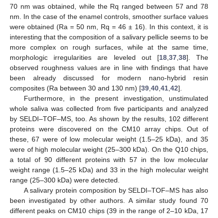
70 nm was obtained, while the Rq ranged between 57 and 78
nm. In the case of the enamel controls, smoother surface values
were obtained (Ra = 50 nm, Rq = 46 ± 16). In this context, it is
interesting that the composition of a salivary pellicle seems to be
more complex on rough surfaces, while at the same time,
morphologic irregularities are leveled out [
18
,
37
,
38
]. The
observed roughness values are in line with findings that have
been already discussed for modern nano-hybrid resin
composites (Ra between 30 and 130 nm) [
39
,
40
,
41
,
42
].
Furthermore, in the present investigation, unstimulated
whole saliva was collected from five participants and analyzed
by SELDI–TOF–MS, too. As shown by the results, 102 different
proteins were discovered on the CM10 array chips. Out of
these, 67 were of low molecular weight (1.5–25 kDa), and 35
were of high molecular weight (25–300 kDa). On the Q10 chips,
a total of 90 different proteins with 57 in the low molecular
weight range (1.5–25 kDa) and 33 in the high molecular weight
range (25–300 kDa) were detected.
A salivary protein composition by SELDI–TOF–MS has also
been investigated by other authors. A similar study found 70
different peaks on CM10 chips (39 in the range of 2–10 kDa, 17