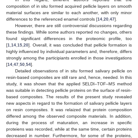
composition of in situ formed acquired pellicle layers on smooth
material surfaces are similar to each another, with only minor
differences to the referenced enamel controls [
14
,
20
,
47
].
However, there are still controversial discussions regarding
these findings. While some authors reported no changes, others
found significant differences in the proteomic profile, too
[
1
,
14
,
15
,
20
]. Overall, it was concluded that pellicle formation is
highly influenced by individual parameters and, therefore, differs
strongly among the participiants enrolled in those investigations
[
14
,
47
,
50
,
54
].
Detailed observations of in situ formed salivary pellicle on
resin-based composites are still rare and, hence, needed. In this
study, it was shown that the applied SELDI–TOF–MS method
was suitable in detecting pellicle proteins on the surface of resin-
based composites. The results of the present study revealed
new aspects in regard to the formation of salivary pellicle layers
on resin composites. It was relaized that protein composition
differed among the observed composite materials. In addition,
during the process of maturation, an increase in specific
proteiens was recorded, while at the same time, certain proteins
decreased in number. Furthermore, for some of the proteins,