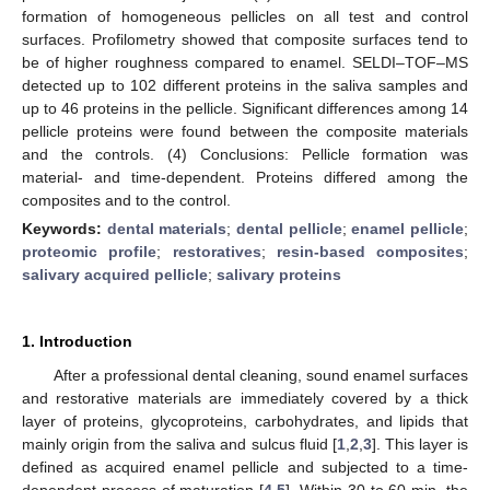
formation of homogeneous pellicles on all test and control
surfaces. Profilometry showed that composite surfaces tend to
be of higher roughness compared to enamel. SELDI–TOF–MS
detected up to 102 different proteins in the saliva samples and
up to 46 proteins in the pellicle. Significant differences among 14
pellicle proteins were found between the composite materials
and the controls. (4) Conclusions: Pellicle formation was
material- and time-dependent. Proteins differed among the
composites and to the control.
Keywords:
dental materials
;
dental pellicle
;
enamel pellicle
;
proteomic profile
;
restoratives
;
resin-based composites
;
salivary acquired pellicle
;
salivary proteins
1. Introduction
After a professional dental cleaning, sound enamel surfaces
and restorative materials are immediately covered by a thick
layer of proteins, glycoproteins, carbohydrates, and lipids that
mainly origin from the saliva and sulcus fluid [
1
,
2
,
3
]. This layer is
defined as acquired enamel pellicle and subjected to a time-
dependent process of maturation [
4
,
5
]. Within 30 to 60 min, the