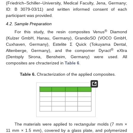
(Friedrich–Schiller–University, Medical Faculty, Jena, Germany;
ID: B 3079-03/11) and written informed consent of each
participant was provided.
4.2. Sample Preparation
®
For this study, the resin composites Venus
Diamond
(Kulzer GmbH, Hanau, Germany), GrandioSO (VOCO GmbH,
Cuxhaven, Germany), Estelite Σ Quick (Tokuyama Dental,
®
Altenberge, Germany), and the compomer Dyract
eXtra
(Dentsply Sirona, Bensheim, Germany) were used. All
composites are chracterized in
Table 6
.
Table 6.
Chracterization of the applied composites.
The materials were applied to rectangular molds (7 mm ×
11 mm × 1.5 mm), covered by a glass plate, and polymerized