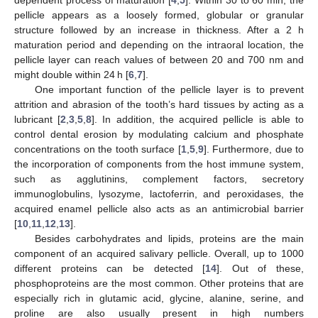
pellicle appears as a loosely formed, globular or granular
structure followed by an increase in thickness. After a 2 h
maturation period and depending on the intraoral location, the
pellicle layer can reach values of between 20 and 700 nm and
might double within 24 h [
6
,
7
].
One important function of the pellicle layer is to prevent
attrition and abrasion of the tooth’s hard tissues by acting as a
lubricant [
2
,
3
,
5
,
8
]. In addition, the acquired pellicle is able to
control dental erosion by modulating calcium and phosphate
concentrations on the tooth surface [
1
,
5
,
9
]. Furthermore, due to
the incorporation of components from the host immune system,
such as agglutinins, complement factors, secretory
immunoglobulins, lysozyme, lactoferrin, and peroxidases, the
acquired enamel pellicle also acts as an antimicrobial barrier
[
10
,
11
,
12
,
13
].
Besides carbohydrates and lipids, proteins are the main
component of an acquired salivary pellicle. Overall, up to 1000
different proteins can be detected [
14
]. Out of these,
phosphoproteins are the most common. Other proteins that are
especially rich in glutamic acid, glycine, alanine, serine, and
proline are also usually present in high numbers