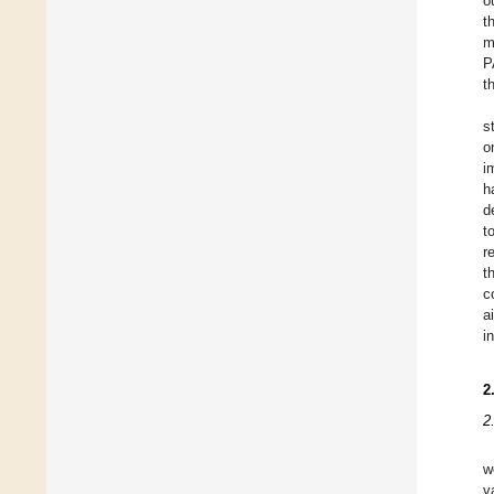
o
t
m
P
t
s
o
i
h
d
t
r
t
c
a
i
2
2
w
v