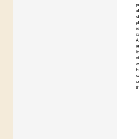
p
a
s
p
r
c
A
a
i
o
w
F
s
c
t