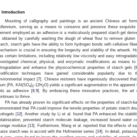
. Introduction
Mounting of calligraphy and paintings is an ancient Chinese art for
illennium, serving as a means to conserve and preserve these exquisite 
lement employed as an adhesive is a meticulously prepared starch gel deriv
s obtained by carefully washing the dough of wheat flour to remove gluten 
tarch, starch gels have the ability to form hydrogen bonds with cellulose fibe
echanism is crucial in ensuring the longevity and stability of the artwork. Ho
as certain limitations, including relatively low viscosity and easy retrogradati
nvestigated chemical, physical, and enzymatic modifications as means to
etrogradation and enhance the physicochemical properties of starch gels [
odification techniques have gained considerable popularity due to t
nvironmental impact [
7
]. Chinese restorers have ingeniously discovered tha
lum (PA, KAl(SO
)
·12H
O) yields a significant augmentation in the apparent 
4
2
2
els as adhesive [
8
,
9
]. By embracing these innovative practices, the art 
ontinues to thrive.
PA has already proven its significant effects on the properties of starch-b
emonstrated that PA could improve the tensile properties of potato starch do
ydrogels [
12
]. Another study by Li et al. found that PA enhanced the stabilit
elatinization, prevented starch molecule leakage, increased bound water c
torage modulus [
13
]. Furthermore, Wang et al. reported that the effects of sa
aize starch was in accord with the Hofmeister series [
14
]. In detail, potass