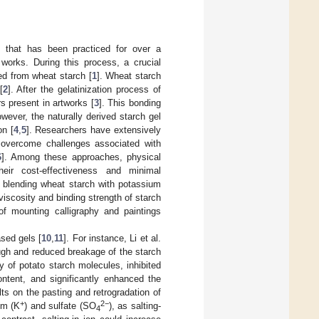
m that has been practiced for over a
works. During this process, a crucial
ed from wheat starch [
1
]. Wheat starch
[
2
]. After the gelatinization process of
rs present in artworks [
3
]. This bonding
wever, the naturally derived starch gel
on [
4
,
5
]. Researchers have extensively
 overcome challenges associated with
6
]. Among these approaches, physical
heir cost-effectiveness and minimal
t blending wheat starch with potassium
viscosity and binding strength of starch
of mounting calligraphy and paintings
ased gels [
10
,
11
]. For instance, Li et al.
ugh and reduced breakage of the starch
y of potato starch molecules, inhibited
ontent, and significantly enhanced the
lts on the pasting and retrogradation of
+
2−
ium (K
) and sulfate (SO
), as salting-
4