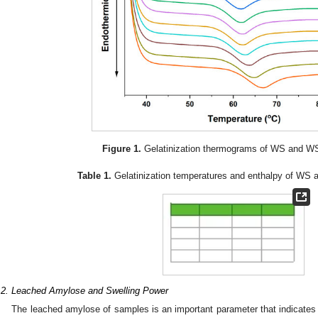
Figure 1.
Gelatinization thermograms of WS and W
Table 1.
Gelatinization temperatures and enthalpy of WS
.2. Leached Amylose and Swelling Power
The leached amylose of samples is an important parameter that indicates 