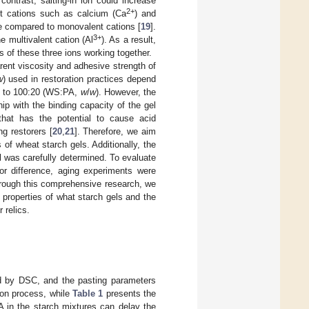
contrast, salting-in ion could increase
2+
ent cations such as calcium (Ca
) and
ate compared to monovalent cations [
19
].
3+
e multivalent cation (Al
). As a result,
of these three ions working together.
ent viscosity and adhesive strength of
w
) used in restoration practices depend
:2 to 100:20 (WS:PA,
w
/
w
). However, the
ip with the binding capacity of the gel
that has the potential to cause acid
g restorers [
20
,
21
]. Therefore, we aim
 of wheat starch gels. Additionally, the
l was carefully determined. To evaluate
lor difference, aging experiments were
rough this comprehensive research, we
properties of what starch gels and the
 relics.
d by DSC, and the pasting parameters
tion process, while
Table 1
presents the
PA in the starch mixtures can delay the