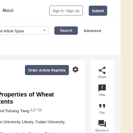
About
Sign In / Sign Up
Submit
Advanced
All Article Types
settings
share
Order Article Reprints
Share
announcement
Properties of Wheat
Help
tents
format_quote
1,2,*
nd
Yuliang Yang
Cite
question_answer
 University Library, Fudan University,
Discuss in