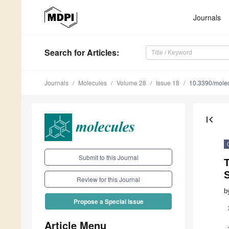
Journals
Search
for Articles
:
Journals
Molecules
Volume 28
Issue 18
10.3390/mole
first_page
Submit to this Journal
T
Review for this Journal
b
Propose a Special Issue
Article Menu