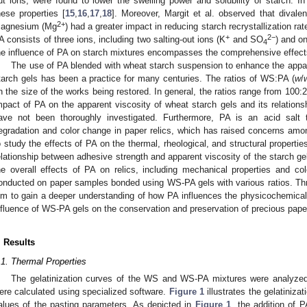
ut ions, were found to lower the swelling power and solubility of starch. In 
hese properties [
15
,
16
,
17
,
18
]. Moreover, Margit et al. observed that dival
2+
agnesium (Mg
) had a greater impact in reducing starch recrystallization r
+
2−
A consists of three ions, including two salting-out ions (K
and SO
) and on
4
he influence of PA on starch mixtures encompasses the comprehensive effects 
The use of PA blended with wheat starch suspension to enhance the appar
tarch gels has been a practice for many centuries. The ratios of WS:PA (
w
/
n the size of the works being restored. In general, the ratios range from 100
mpact of PA on the apparent viscosity of wheat starch gels and its relationsh
ave not been thoroughly investigated. Furthermore, PA is an acid salt 
egradation and color change in paper relics, which has raised concerns amon
o study the effects of PA on the thermal, rheological, and structural properties
elationship between adhesive strength and apparent viscosity of the starch ge
he overall effects of PA on relics, including mechanical properties and co
onducted on paper samples bonded using WS-PA gels with various ratios. Th
im to gain a deeper understanding of how PA influences the physicochemical 
nfluence of WS-PA gels on the conservation and preservation of precious paper
. Results
.1. Thermal Properties
The gelatinization curves of the WS and WS-PA mixtures were analyze
ere calculated using specialized software.
Figure 1
illustrates the gelatiniza
alues of the pasting parameters. As depicted in
Figure 1
, the addition of 