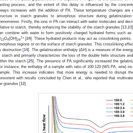
asting process, and the extent of this delay is influenced by the concent
lways increases with the addition of PA. These temperature changes are re
tructure in starch granules to amorphous structure during gelatinization
henomenon. Firstly, the ions in PA can interact with water molecules and decr
elative to starch, thereby enhancing the stability of the starch granules [
13
,
23
an combine with water to form positively charged hydrated forms such as
7+
l
O
(OH)
[
24
]. These hydrated products may act as crosslinking points, 
13
4
24
morphous regions or on the surface of starch granules. This crosslinking effec
ts destruction [
14
]. The gelatinization enthalpy (ΔH) is a measure of the energy
f starch and primarily characterizes the loss of the double helix structure and 
ithin the starch [
25
]. The presence of PA significantly increased the gelatini
or instance, the enthalpy of a sample with ratio of 100:120 (WS:PA,
w
/
w
) in
ample. This increase indicates that more energy is needed to disrupt th
onsistent with results concluded by Chen et al., who reported that multivale
he granules [
12
].