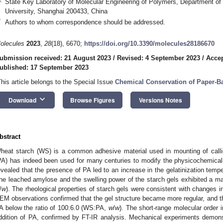
State Key Laboratory of Molecular Engineering of Polymers, Department o
University, Shanghai 200433, China
*
Authors to whom correspondence should be addressed.
olecules
2023
,
28
(18), 6670;
https://doi.org/10.3390/molecules28186670
ubmission received: 21 August 2023
/
Revised: 4 September 2023
/
Accep
ublished: 17 September 2023
This article belongs to the Special Issue
Chemical Conservation of Paper-Ba
keyboard_arrow_down
Download
Browse Figures
Versions Notes
bstract
heat starch (WS) is a common adhesive material used in mounting of call
PA) has indeed been used for many centuries to modify the physicochemical 
evealed that the presence of PA led to an increase in the gelatinization tempe
he leached amylose and the swelling power of the starch gels exhibited a m
/
w
). The rheological properties of starch gels were consistent with changes i
EM observations confirmed that the gel structure became more regular, and the
A below the ratio of 100:6.0 (WS:PA,
w
/
w
). The short-range molecular order
ddition of PA, confirmed by FT-IR analysis. Mechanical experiments demonst