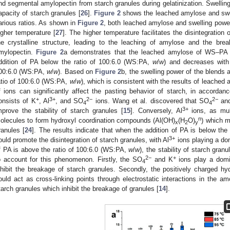
nd segmental amylopectin from starch granules during gelatinization. Swellin
apacity of starch granules [
26
].
Figure 2
shows the leached amylose and swe
arious ratios. As shown in
Figure 2
, both leached amylose and swelling pow
igher temperature [
27
]. The higher temperature facilitates the disintegration 
he crystalline structure, leading to the leaching of amylose and the brea
mylopectin.
Figure 2
a demonstrates that the leached amylose of WS–PA m
ddition of PA below the ratio of 100:6.0 (WS:PA,
w
/
w
) and decreases with 
00:6.0 (WS:PA,
w
/
w
). Based on
Figure 2
b, the swelling power of the blends
atio of 100:6.0 (WS:PA,
w
/
w
), which is consistent with the results of leache
f ions can significantly affect the pasting behavior of starch, in accordan
+
3+
2−
2−
onsists of K
, Al
, and SO
ions. Wang et al. discovered that SO
an
4
4
3+
mprove the stability of starch granules [
15
]. Conversely, Al
ions, as mult
n
olecules to form hydroxyl coordination compounds (Al(OH)
(H
O)
) which m
x
2
y
ranules [
24
]. The results indicate that when the addition of PA is below th
3+
ould promote the disintegration of starch granules, with Al
ions playing a do
f PA is above the ratio of 100:6.0 (WS:PA,
w
/
w
), the stability of starch gra
2−
+
o account for this phenomenon. Firstly, the SO
and K
ions play a domin
4
nhibit the breakage of starch granules. Secondly, the positively charged h
ould act as cross-linking points through electrostatic interactions in the a
tarch granules which inhibit the breakage of granules [
14
].