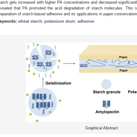
tarch gels increased with higher PA concentrations and decreased significant
evealed that PA promoted the acid degradation of starch molecules. This s
reparation of starch-based adhesive and its applications in paper conservation
eywords:
wheat starch
;
potassium alum
;
adhesive
Graphical Abstract