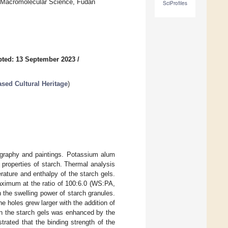
f Macromolecular Science, Fudan
SciProfiles
ted: 13 September 2023
/
sed Cultural Heritage
)
igraphy and paintings. Potassium alum
properties of starch. Thermal analysis
rature and enthalpy of the starch gels.
aximum at the ratio of 100:6.0 (WS:PA,
n the swelling power of starch granules.
 holes grew larger with the addition of
 in the starch gels was enhanced by the
rated that the binding strength of the