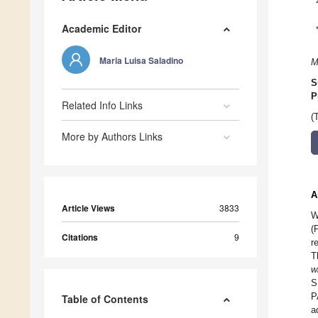
Academic Editor
Maria Luisa Saladino
M
S
P
Related Info Links
(
More by Authors Links
A
Article Views
3833
W
(
Citations
9
r
T
w
S
P
Table of Contents
a