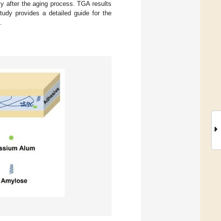
ly after the aging process. TGA results
tudy provides a detailed guide for the
.