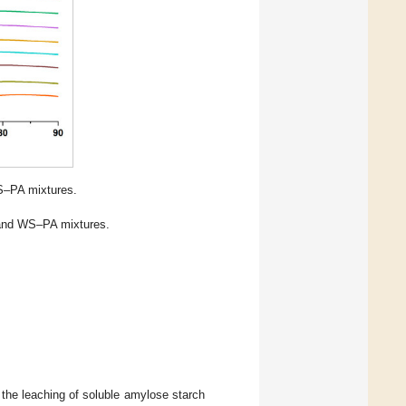
S–PA mixtures.
 and WS–PA mixtures.
the leaching of soluble amylose starch