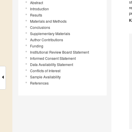
s
Abstract
r
Introduction
p
Results
K
Materials and Methods
Conclusions
Supplementary Materials
Author Contributions
Funding
Institutional Review Board Statement
Informed Consent Statement
Data Availability Statement
Conflicts of Interest
Sample Availability
References