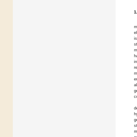
1
m
e
i
s
m
h
i
r
m
e
a
g
c
d
h
g
s
m