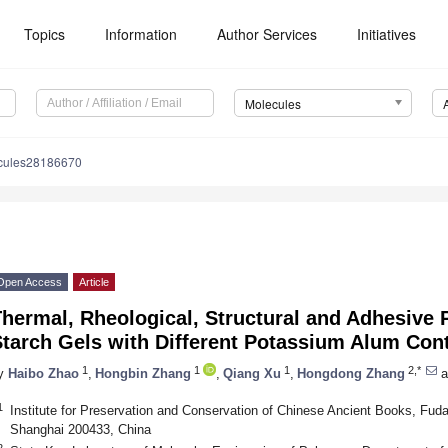
Topics
Information
Author Services
Initiatives
Molecules
cules28186670
Open Access
Article
hermal, Rheological, Structural and Adhesive 
Starch Gels with Different Potassium Alum Con
1
1
1
2,*
y
Haibo Zhao
,
Hongbin Zhang
,
Qiang Xu
,
Hongdong Zhang
a
1
Institute for Preservation and Conservation of Chinese Ancient Books, Fudan
Shanghai 200433, China
2