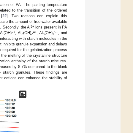
ration of PA. The pasting temperature
lated to the transition of the ordered
 [
22
]. Two reasons can explain this
ease the amount of free water available
3+
]. Secondly, the Al
ions present in PA
2+
4+
5+
 Al(OH)
, Al
(OH)
, Al
(OH)
, and
2
2
3
4
interacting with starch molecules in the
t inhibits granule expansion and delays
 required for the gelatinization process
the melting of the crystalline structure
zation enthalpy of the starch mixtures.
creases by 8.7% compared to the blank
e starch granules. These findings are
nt cations can enhance the stability of