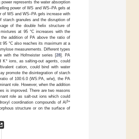
g power represents the water absorption
lling power of WS and WS–PA gels at
er of WS and WS–PA gels increase with
of starch granules and the disruption of
kage of the double helix structure of
ixtures at 95 °C increases with the
the addition of PA above the ratio of
 at 95 °C also reaches its maximum at a
d amylose measurements. Different types
ce with the Hofmeister series [
28
]. PA
+
d K
ions, as salting-out agents, could
ivalent cation, could bind with water
ay promote the disintegration of starch
e ratio of 100:6.0 (WS:PA,
w
/
w
), the PA
minant role. However, when the addition
nules is improved. There are two reasons
ant role as salt-out ions which could
3+
ydroxyl coordination compounds of Al
morphous structure or on the surface of