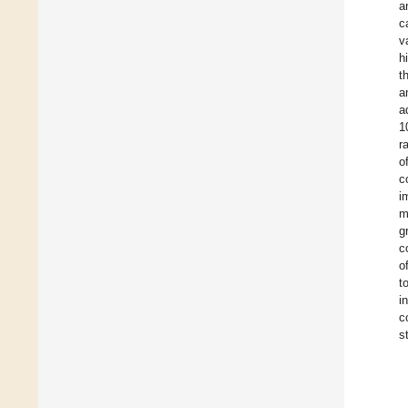
a
c
v
h
t
a
a
1
r
o
c
i
m
g
c
o
t
i
c
s