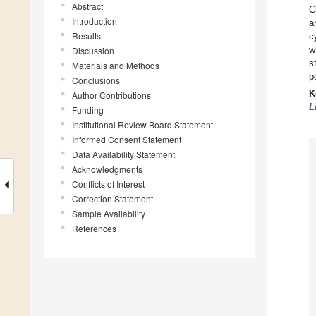
Abstract
C
Introduction
a
Results
c
w
Discussion
s
Materials and Methods
p
Conclusions
K
Author Contributions
L
Funding
Institutional Review Board Statement
Informed Consent Statement
Data Availability Statement
Acknowledgments
Conflicts of Interest
Correction Statement
Sample Availability
References