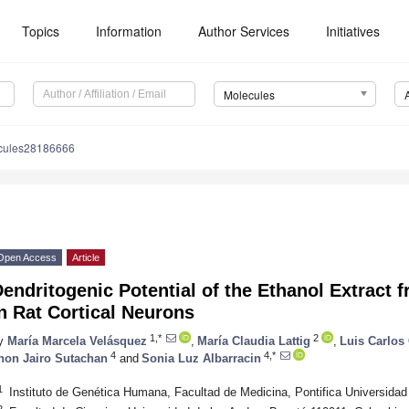
Topics
Information
Author Services
Initiatives
Molecules
cules28186666
Open Access
Article
endritogenic Potential of the Ethanol Extract 
n Rat Cortical Neurons
1,*
2
y
María Marcela Velásquez
,
María Claudia Lattig
,
Luis Carlos 
4
4,*
hon Jairo Sutachan
and
Sonia Luz Albarracin
1
Instituto de Genética Humana, Facultad de Medicina, Pontifica Universida
2