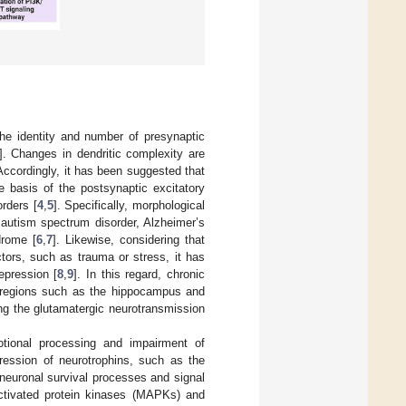
 the identity and number of presynaptic
]. Changes in dendritic complexity are
 Accordingly, it has been suggested that
he basis of the postsynaptic excitatory
rders [
4
,
5
]. Specifically, morphological
s autism spectrum disorder, Alzheimer’s
drome [
6
,
7
]. Likewise, considering that
ctors, such as trauma or stress, it has
epression [
8
,
9
]. In this regard, chronic
in regions such as the hippocampus and
ting the glutamatergic neurotransmission
motional processing and impairment of
ression of neurotrophins, such as the
neuronal survival processes and signal
activated protein kinases (MAPKs) and