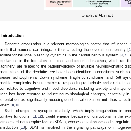
Graphical Abstract
. Introduction
Dendritic arborization is a relevant morphological factor that influences
timuli that neurons can integrate, thus affecting their overall functionality [
1
ecisive for neuronal plasticity dynamics in the central nervous system [
2
,
3
].
rregularities in the formation of spines and dendritic branches, which are t
achinery, are related to the pathophysiology of multiple neuropsychiatric diso
bnormalities of the dendritic tree have been identified in conditions such a
isease, schizophrenia, Down syndrome, fragile X syndrome, and Rett syn
endritic complexity is susceptible to responding to intrinsic and extrinsic fa
een related to cognitive and mood disorders, including anxiety and major d
tress has been reported to induce neuro-histological changes, especially 
refrontal cortex, significantly reducing dendritic arborization and, thus, affec
ystem [
8
,
10
].
Such changes in synaptic plasticity, which imply irregularities in e
ognitive functions [
11
,
12
], could emerge because of disruptions in the exp
rain-derived neurotrophic factor (BDNF), whose activation cascades regulate 
ransduction [
13
]. BDNF is involved in the signaling pathways of mitogen-