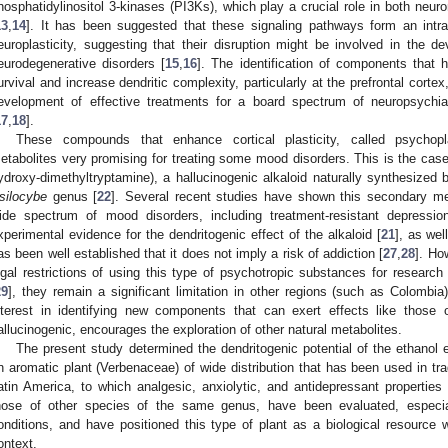
hosphatidylinositol 3-kinases (PI3Ks), which play a crucial role in both neuro
13
,
14
]. It has been suggested that these signaling pathways form an intrac
europlasticity, suggesting that their disruption might be involved in the de
eurodegenerative disorders [
15
,
16
]. The identification of components that 
urvival and increase dendritic complexity, particularly at the prefrontal corte
evelopment of effective treatments for a board spectrum of neuropsychia
17
,
18
].
These compounds that enhance cortical plasticity, called psychop
etabolites very promising for treating some mood disorders. This is the case o
ydroxy-dimethyltryptamine), a hallucinogenic alkaloid naturally synthesiz
silocybe
genus [
22
]. Several recent studies have shown this secondary meta
ide spectrum of mood disorders, including treatment-resistant depressio
xperimental evidence for the dendritogenic effect of the alkaloid [
21
], as wel
as been well established that it does not imply a risk of addiction [
27
,
28
]. Ho
egal restrictions of using this type of psychotropic substances for researc
29
], they remain a significant limitation in other regions (such as Colombia
nterest in identifying new components that can exert effects like those 
allucinogenic, encourages the exploration of other natural metabolites.
The present study determined the dendritogenic potential of the ethanol 
n aromatic plant (Verbenaceae) of wide distribution that has been used in trad
atin America, to which analgesic, anxiolytic, and antidepressant properties a
hose of other species of the same genus, have been evaluated, especia
onditions, and have positioned this type of plant as a biological resource w
ontext.