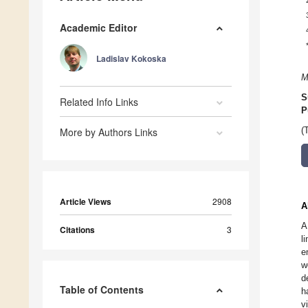
Academic Editor
Ladislav Kokoska
M
S
Related Info Links
P
More by Authors Links
(
Article Views
2908
A
A
Citations
3
l
e
w
d
Table of Contents
h
v