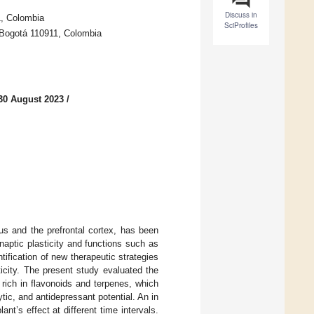
Discuss in
1, Colombia
SciProfiles
, Bogotá 110911, Colombia
30 August 2023
/
us and the prefrontal cortex, has been
naptic plasticity and functions such as
ification of new therapeutic strategies
icity. The present study evaluated the
 rich in flavonoids and terpenes, which
tic, and antidepressant potential. An in
nt’s effect at different time intervals.