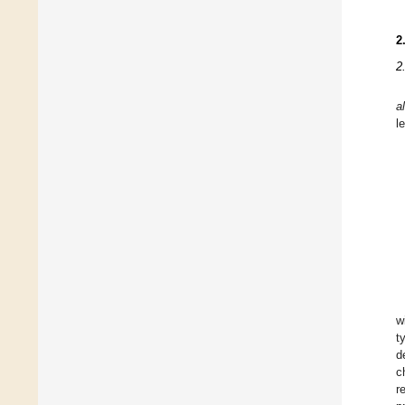
2
2
a
l
w
t
d
c
r