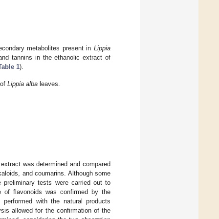
secondary metabolites present in
Lippia
d tannins in the ethanolic extract of
Table 1
).
 of
Lippia alba
leaves.
extract was determined and compared
lkaloids, and coumarins. Although some
preliminary tests were carried out to
e of flavonoids was confirmed by the
as performed with the natural products
s allowed for the confirmation of the