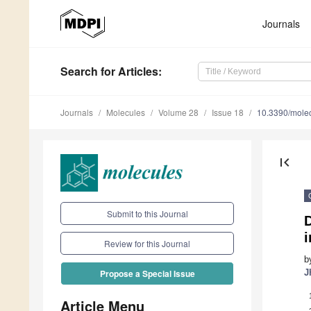
Journals
Search
for Articles
:
Journals
Molecules
Volume 28
Issue 18
10.3390/mole
first_page
Submit to this Journal
D
i
Review for this Journal
b
J
Propose a Special Issue
Article Menu