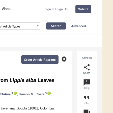
About
Sign In / Sign Up
Submit
Advanced
All Article Types
settings
Altmetric
Order Article Reprints
share
Share
from
Lippia alba
Leaves
announcement
Help
3
3
Chitiva
,
Geison M. Costa
,
format_quote
Cite
d Javeriana, Bogotá 110911, Colombia
question_answer