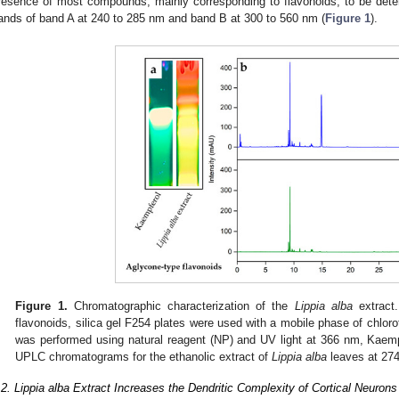
resence of most compounds, mainly corresponding to flavonoids, to be dete
ands of band A at 240 to 285 nm and band B at 300 to 560 nm (
Figure 1
).
Figure 1.
Chromatographic characterization of the
Lippia alba
extract.
flavonoids, silica gel F254 plates were used with a mobile phase of chlor
was performed using natural reagent (NP) and UV light at 366 nm, Kaemp
UPLC chromatograms for the ethanolic extract of
Lippia alba
leaves at 27
.2. Lippia alba Extract Increases the Dendritic Complexity of Cortical Neurons