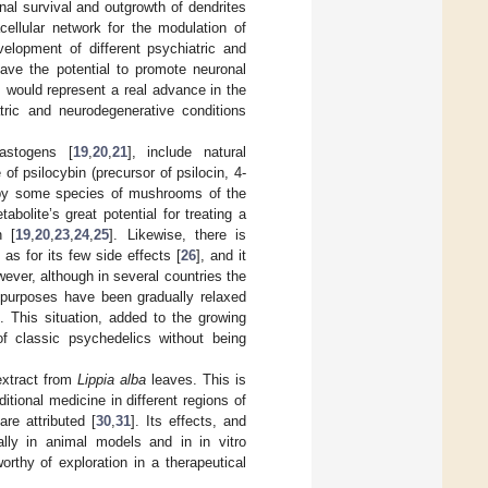
nal survival and outgrowth of dendrites
ellular network for the modulation of
velopment of different psychiatric and
have the potential to promote neuronal
x, would represent a real advance in the
tric and neurodegenerative conditions
lastogens [
19
,
20
,
21
], include natural
f psilocybin (precursor of psilocin, 4-
ed by some species of mushrooms of the
bolite’s great potential for treating a
n [
19
,
20
,
23
,
24
,
25
]. Likewise, there is
l as for its few side effects [
26
], and it
wever, although in several countries the
h purposes have been gradually relaxed
). This situation, added to the growing
of classic psychedelics without being
extract from
Lippia alba
leaves. This is
itional medicine in different regions of
re attributed [
30
,
31
]. Its effects, and
lly in animal models and in in vitro
orthy of exploration in a therapeutical