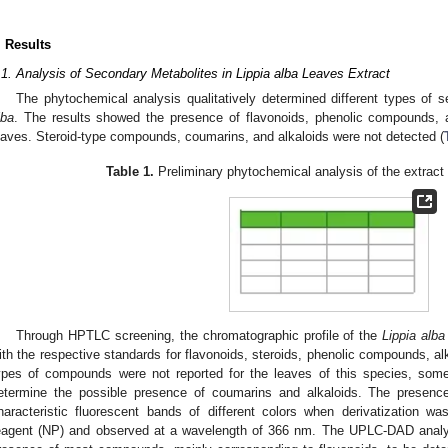
. Results
.1. Analysis of Secondary Metabolites in Lippia alba Leaves Extract
The phytochemical analysis qualitatively determined different types of 
lba
. The results showed the presence of flavonoids, phenolic compounds, an
eaves. Steroid-type compounds, coumarins, and alkaloids were not detected (
Table 1.
Preliminary phytochemical analysis of the extract
Through HPTLC screening, the chromatographic profile of the
Lippia alba
ith the respective standards for flavonoids, steroids, phenolic compounds, a
ypes of compounds were not reported for the leaves of this species, some 
etermine the possible presence of coumarins and alkaloids. The presenc
haracteristic fluorescent bands of different colors when derivatization w
eagent (NP) and observed at a wavelength of 366 nm. The UPLC-DAD analysi