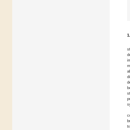
1
s
d
i
m
a
d
d
b
s
p
s
c
b
t