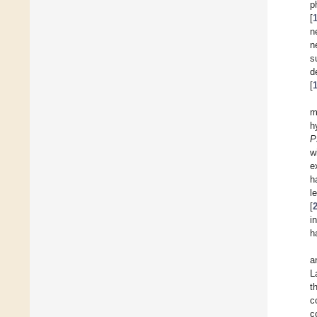
p
[
n
n
s
d
[
m
h
P
w
e
h
l
[
i
h
a
L
t
c
c