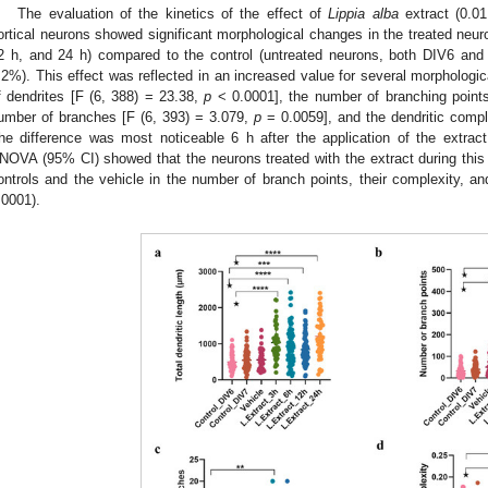
The evaluation of the kinetics of the effect of
Lippia alba
extract (0.01
ortical neurons showed significant morphological changes in the treated neuron
2 h, and 24 h) compared to the control (untreated neurons, both DIV6 an
.2%). This effect was reflected in an increased value for several morphologic
f dendrites [F (6, 388) = 23.38,
p
< 0.0001], the number of branching point
umber of branches [F (6, 393) = 3.079,
p
= 0.0059], and the dendritic compl
he difference was most noticeable 6 h after the application of the extract
NOVA (95% CI) showed that the neurons treated with the extract during this ti
ontrols and the vehicle in the number of branch points, their complexity, and
.0001).