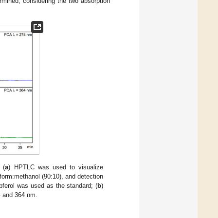
rmined, considering the two absorption
 (
a
) HPTLC was used to visualize
oform:methanol (90:10), and detection
ferol was used as the standard; (
b
)
4 and 364 nm.