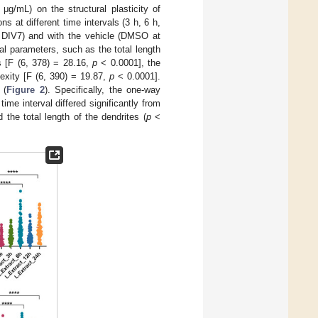
 μg/mL) on the structural plasticity of
s at different time intervals (3 h, 6 h,
d DIV7) and with the vehicle (DMSO at
al parameters, such as the total length
s [F (6, 378) = 28.16,
p
< 0.0001], the
exity [F (6, 390) = 19.87,
p
< 0.0001].
 (
Figure 2
). Specifically, the one-way
me interval differed significantly from
 the total length of the dendrites (
p
<