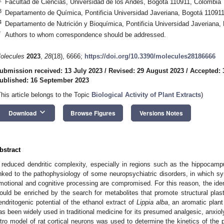
Facultad de Ciencias, Universidad de los Andes, Bogotá 110911, Colombia
3
Departamento de Química, Pontificia Universidad Javeriana, Bogotá 11091
4
Departamento de Nutrición y Bioquímica, Pontificia Universidad Javeriana
*
Authors to whom correspondence should be addressed.
olecules
2023
,
28
(18), 6666;
https://doi.org/10.3390/molecules28186666
ubmission received: 13 July 2023
/
Revised: 29 August 2023
/
Accepted: 
ublished: 16 September 2023
This article belongs to the Topic
Biological Activity of Plant Extracts
)
keyboard_arrow_down
Download
Browse Figures
Versions Notes
bstract
 reduced dendritic complexity, especially in regions such as the hippocamp
inked to the pathophysiology of some neuropsychiatric disorders, in which sy
motional and cognitive processing are compromised. For this reason, the ident
ould be enriched by the search for metabolites that promote structural plast
endritogenic potential of the ethanol extract of
Lippia alba
, an aromatic plant
as been widely used in traditional medicine for its presumed analgesic, anxioly
itro model of rat cortical neurons was used to determine the kinetics of the pla