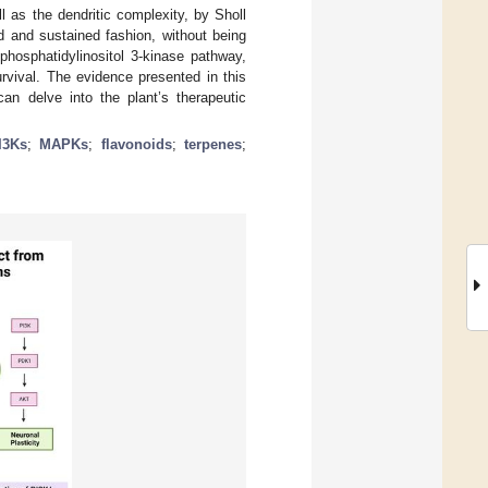
 as the dendritic complexity, by Sholl
d and sustained fashion, without being
phosphatidylinositol 3-kinase pathway,
urvival. The evidence presented in this
can delve into the plant’s therapeutic
I3Ks
;
MAPKs
;
flavonoids
;
terpenes
;