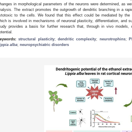
hanges in morphological parameters of the neurons were determined, as well
nalysis. The extract promotes the outgrowth of dendritic branching in a rapi
ytotoxic to the cells. We found that this effect could be mediated by the 
hich is involved in mechanisms of neuronal plasticity, differentiation, and s
tudy provides a basis for further research that, through in vivo models, 
otential.
eywords:
structural plasticity
;
dendritic complexity
;
neurotrophins
;
P
ippia alba
;
neuropsychiatric disorders