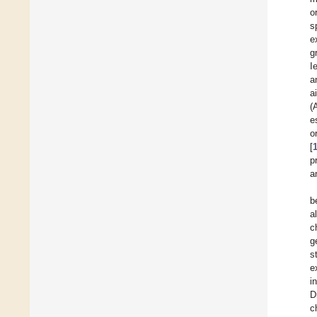
o
s
e
g
I
a
a
(
e
[
p
a
b
a
c
g
s
e
i
D
c