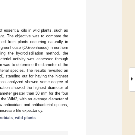
of essential oils in wild plants, such as
nt. The objective was to compare the
ned from plants occurring naturally in
nd greenhouse (CGreenhouse) in northern
ng the hydrodistillation method, the
cterial activity was assessed through
m was to determine the diameter of the
cterial species. The results revealed an
d1 standing out for having the highest
rations analyzed showed some degree of
ation showed the highest diameter of
iameter greater than 30 mm for the four
the Wild2, with an average diameter of
 antioxidant and antibacterial options,
 increase life expectancy.
robials
;
wild plants