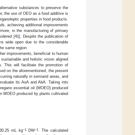
lternative substances to preserve the
r, the use of OEO as a food additive is
rganoleptic properties in food products.
nds, achieving additional improvements
ermore, in the manufacturing of primary
idered [
41
]. Despite the publication of
ains wide open due to the considerable
 the same region.
urther improvements, beneficial to human
sustainable and holistic vision aligned
 This will facilitate the promotion of
sed on the aforementioned, the present
rring naturally in semiarid areas, and
 evaluate its AoA and AbA. Taking into
oregano essential oil (MOEO) produced
han MOEO produced by plants cultivated
−1
−1
 30.25 mL kg
DW
. The calculated