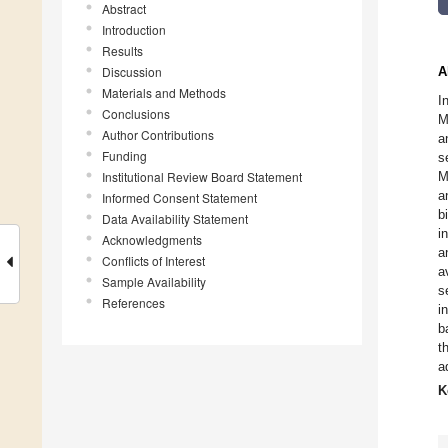
Abstract
Introduction
Results
Discussion
A
Materials and Methods
I
Conclusions
M
Author Contributions
a
Funding
s
Institutional Review Board Statement
M
a
Informed Consent Statement
b
Data Availability Statement
i
Acknowledgments
a
Conflicts of Interest
a
Sample Availability
s
References
i
b
t
a
K