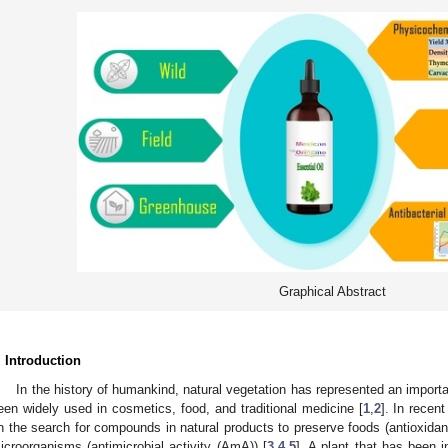
Graphical Abstract
. Introduction
In the history of humankind, natural vegetation has represented an importa
een widely used in cosmetics, food, and traditional medicine [
1
,
2
]. In recen
n the search for compounds in natural products to preserve foods (antioxidan
icroorganisms (antimicrobial activity (AmA)) [
3
,
4
,
5
]. A plant that has been i