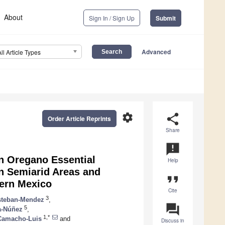
About
Sign In / Sign Up
Submit
Advanced
All Article Types
settings
share
Order Article Reprints
Share
announcement
an Oregano Essential
Help
in Semiarid Areas and
format_quote
hern Mexico
Cite
3
steban-Mendez
,
question_answer
5
a-Núñez
,
1,*
Camacho-Luis
and
Discuss in