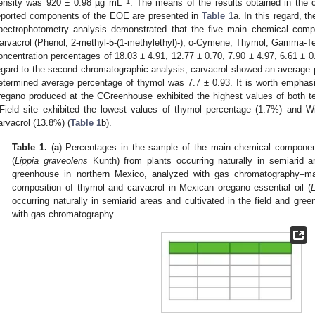
−1
ensity was 920 ± 0.98 µg mL
. The means of the results obtained in the 
eported components of the EOE are presented in
Table 1
a. In this regard,
pectrophotometry analysis demonstrated that the five main chemical com
arvacrol (Phenol, 2-methyl-5-(1-methylethyl)-), o-Cymene, Thymol, Gamma-Te
oncentration percentages of 18.03 ± 4.91, 12.77 ± 0.70, 7.90 ± 4.97, 6.61 ± 0.
egard to the second chromatographic analysis, carvacrol showed an average 
etermined average percentage of thymol was 7.7 ± 0.93. It is worth emphasiz
regano produced at the CGreenhouse exhibited the highest values of both te
Field site exhibited the lowest values of thymol percentage (1.7%) and W
arvacrol (13.8%) (
Table 1
b).
Table 1.
(
a
) Percentages in the sample of the main chemical component
(
Lippia graveolens
Kunth) from plants occurring naturally in semiarid ar
greenhouse in northern Mexico, analyzed with gas chromatography–ma
composition of thymol and carvacrol in Mexican oregano essential oil (
L
occurring naturally in semiarid areas and cultivated in the field and gre
with gas chromatography.