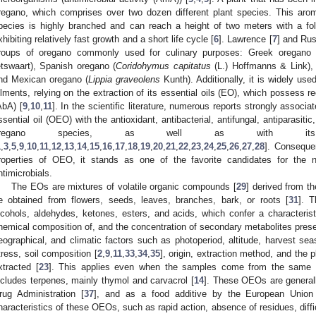
regano, which comprises over two dozen different plant species. This arom
pecies is highly branched and can reach a height of two meters with a fo
xhibiting relatively fast growth and a short life cycle [
6
]. Lawrence [
7
] and Rus
roups of oregano commonly used for culinary purposes: Greek oregano 
etswaart), Spanish oregano (
Coridohymus capitatus
(L.) Hoffmanns & Link), 
nd Mexican oregano (
Lippia graveolens
Kunth). Additionally, it is widely used
ilments, relying on the extraction of its essential oils (EO), which possess r
AbA) [
9
,
10
,
11
]. In the scientific literature, numerous reports strongly assoc
ssential oil (OEO) with the antioxidant, antibacterial, antifungal, antiparasitic
oregano species, as well as with its com
1
,
3
,
5
,
9
,
10
,
11
,
12
,
13
,
14
,
15
,
16
,
17
,
18
,
19
,
20
,
21
,
22
,
23
,
24
,
25
,
26
,
27
,
28
]. Conseque
roperties of OEO, it stands as one of the favorite candidates for the n
ntimicrobials.
The EOs are mixtures of volatile organic compounds [
29
] derived from t
e obtained from flowers, seeds, leaves, branches, bark, or roots [
31
]. 
lcohols, aldehydes, ketones, esters, and acids, which confer a characteri
hemical composition of, and the concentration of secondary metabolites prese
eographical, and climatic factors such as photoperiod, altitude, harvest sea
tress, soil composition [
2
,
9
,
11
,
33
,
34
,
35
], origin, extraction method, and the p
xtracted [
23
]. This applies even when the samples come from the same r
ncludes terpenes, mainly thymol and carvacrol [
14
]. These OEOs are general
rug Administration [
37
], and as a food additive by the European Union
haracteristics of these OEOs, such as rapid action, absence of residues, diffi