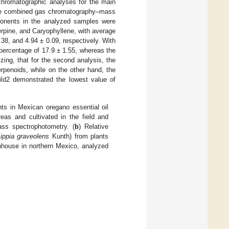
chromatographic analyses for the main
 the combined gas chromatography–mass
ponents in the analyzed samples were
rpine, and Caryophyllene, with average
38, and 4.94 ± 0.09, respectively. With
percentage of 17.9 ± 1.55, whereas the
ing, that for the second analysis, the
rpenoids, while on the other hand, the
ild2 demonstrated the lowest value of
s in Mexican oregano essential oil
eas and cultivated in the field and
ss spectrophotometry. (
b
) Relative
ippia graveolens
Kunth) from plants
enhouse in northern Mexico, analyzed