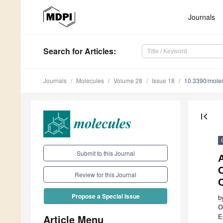
Journals
Search
for Articles
:
Journals
Molecules
Volume 28
Issue 18
10.3390/mole
first_page
Submit to this Journal
A
O
Review for this Journal
C
Propose a Special Issue
b
O
Article Menu
E