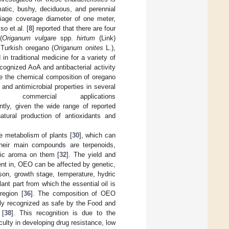
atic, bushy, deciduous, and perennial
liage coverage diameter of one meter,
so et al. [
8
] reported that there are four
(
Origanum vulgare
spp.
hirtum
(Link)
Turkish oregano (
Origanum onites
L.),
 in traditional medicine for a variety of
ecognized AoA and antibacterial activity
iate the chemical composition of oregano
, and antimicrobial properties in several
mercial applications
ntly, given the wide range of reported
atural production of antioxidants and
he metabolism of plants [
30
], which can
Their main compounds are terpenoids,
stic aroma on them [
32
]. The yield and
nt in, OEO can be affected by genetic,
son, growth stage, temperature, hydric
lant part from which the essential oil is
egion [
36
]. The composition of OEO
ly recognized as safe by the Food and
 [
38
]. This recognition is due to the
culty in developing drug resistance, low