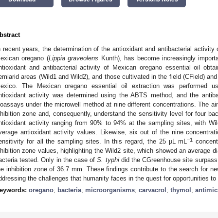
bstract
n recent years, the determination of the antioxidant and antibacterial activity 
exican oregano (
Lippia graveolens
Kunth), has become increasingly importa
ntioxidant and antibacterial activity of Mexican oregano essential oil obtai
emiarid areas (Wild1 and Wild2), and those cultivated in the field (CField) a
exico. The Mexican oregano essential oil extraction was performed usi
ntioxidant activity was determined using the ABTS method, and the antiba
ioassays under the microwell method at nine different concentrations. The ai
nhibition zone and, consequently, understand the sensitivity level for four ba
ntioxidant activity ranging from 90% to 94% at the sampling sites, with Wil
verage antioxidant activity values. Likewise, six out of the nine concent
−1
ensitivity for all the sampling sites. In this regard, the 25 µL mL
concentr
nhibition zone values, highlighting the Wild2 site, which showed an average d
acteria tested. Only in the case of
S. typhi
did the CGreenhouse site surpass 
he inhibition zone of 36.7 mm. These findings contribute to the search for new
ddressing the challenges that humanity faces in the quest for opportunities to
eywords:
oregano
;
bacteria
;
microorganisms
;
carvacrol
;
thymol
;
antimic