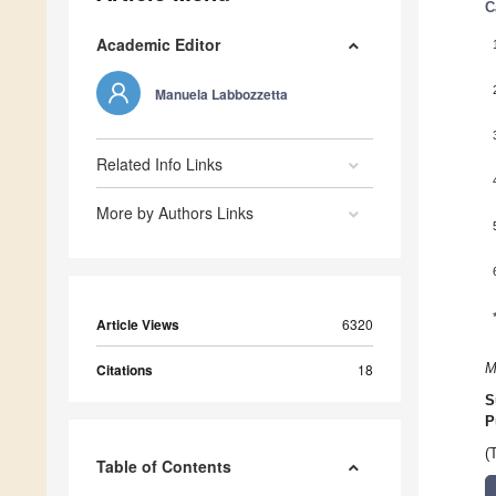
C
Academic Editor
Manuela Labbozzetta
Related Info Links
More by Authors Links
Article Views
6320
Citations
18
M
S
P
(
Table of Contents