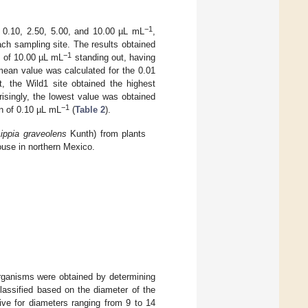
−1
 0.10, 2.50, 5.00, and 10.00 µL mL
,
each sampling site. The results obtained
−1
n of 10.00 µL mL
standing out, having
ean value was calculated for the 0.01
 the Wild1 site obtained the highest
risingly, the lowest value was obtained
−1
n of 0.10 µL mL
(
Table 2
).
Lippia graveolens
Kunth) from plants
house in northern Mexico.
rganisms were obtained by determining
classified based on the diameter of the
tive for diameters ranging from 9 to 14