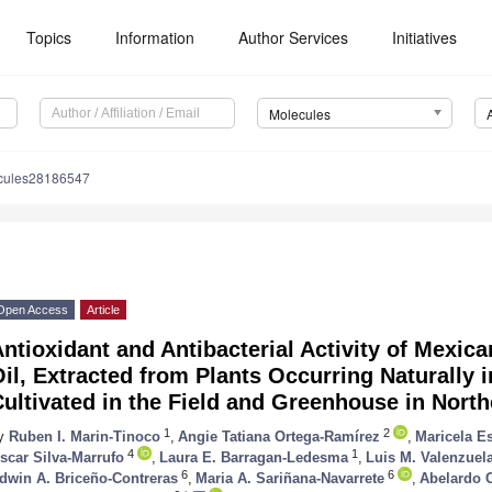
Topics
Information
Author Services
Initiatives
Molecules
cules28186547
Open Access
Article
ntioxidant and Antibacterial Activity of Mexic
il, Extracted from Plants Occurring Naturally 
ultivated in the Field and Greenhouse in Nort
1
2
y
Ruben I. Marin-Tinoco
,
Angie Tatiana Ortega-Ramírez
,
Maricela E
4
1
scar Silva-Marrufo
,
Laura E. Barragan-Ledesma
,
Luis M. Valenzuel
6
6
dwin A. Briceño-Contreras
,
Maria A. Sariñana-Navarrete
,
Abelardo 