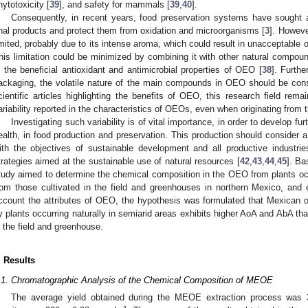
hytotoxicity [
39
], and safety for mammals [
39
,
40
].
Consequently, in recent years, food preservation systems have sought a
inal products and protect them from oxidation and microorganisms [
3
]. Howeve
imited, probably due to its intense aroma, which could result in unacceptable o
his limitation could be minimized by combining it with other natural compou
n the beneficial antioxidant and antimicrobial properties of OEO [
38
]. Furth
ackaging, the volatile nature of the main compounds in OEO should be cons
cientific articles highlighting the benefits of OEO, this research field rem
ariability reported in the characteristics of OEOs, even when originating from
Investigating such variability is of vital importance, in order to develop f
ealth, in food production and preservation. This production should consider a 
ith the objectives of sustainable development and all productive industries.
trategies aimed at the sustainable use of natural resources [
42
,
43
,
44
,
45
]. Ba
tudy aimed to determine the chemical composition in the OEO from plants occu
rom those cultivated in the field and greenhouses in northern Mexico, and
ccount the attributes of OEO, the hypothesis was formulated that Mexican 
y plants occurring naturally in semiarid areas exhibits higher AoA and AbA t
n the field and greenhouse.
. Results
.1. Chromatographic Analysis of the Chemical Composition of MEOE
The average yield obtained during the MEOE extraction process was