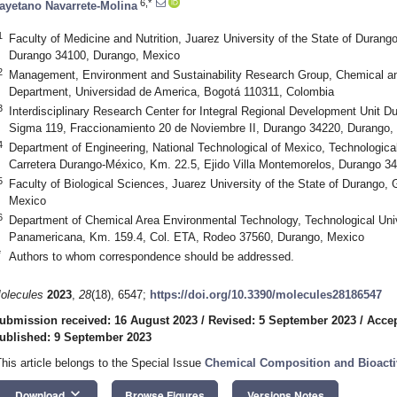
6,*
ayetano Navarrete-Molina
1
Faculty of Medicine and Nutrition, Juarez University of the State of Durang
Durango 34100, Durango, Mexico
2
Management, Environment and Sustainability Research Group, Chemical an
Department, Universidad de America, Bogotá 110311, Colombia
3
Interdisciplinary Research Center for Integral Regional Development Unit Du
Sigma 119, Fraccionamiento 20 de Noviembre II, Durango 34220, Durango,
4
Department of Engineering, National Technological of Mexico, Technological 
Carretera Durango-México, Km. 22.5, Ejido Villa Montemorelos, Durango 3
5
Faculty of Biological Sciences, Juarez University of the State of Durango
Mexico
6
Department of Chemical Area Environmental Technology, Technological Univ
Panamericana, Km. 159.4, Col. ETA, Rodeo 37560, Durango, Mexico
*
Authors to whom correspondence should be addressed.
olecules
2023
,
28
(18), 6547;
https://doi.org/10.3390/molecules28186547
ubmission received: 16 August 2023
/
Revised: 5 September 2023
/
Accep
ublished: 9 September 2023
This article belongs to the Special Issue
Chemical Composition and Bioactivi
keyboard_arrow_down
Download
Browse Figures
Versions Notes