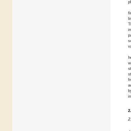
p
f
l
T
i
p
s
v
h
w
s
s
f
a
b
i
2
2