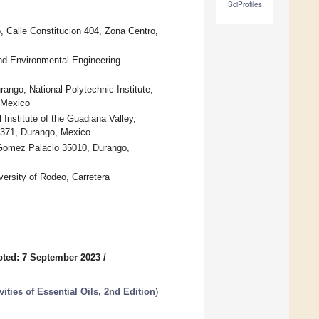
SciProfiles
o, Calle Constitucion 404, Zona Centro,
d Environmental Engineering
rango, National Polytechnic Institute,
 Mexico
Institute of the Guadiana Valley,
4371, Durango, Mexico
, Gomez Palacio 35010, Durango,
ersity of Rodeo, Carretera
ted: 7 September 2023
/
ties of Essential Oils, 2nd Edition
)