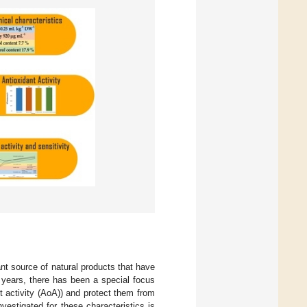
nt source of natural products that have
t years, there has been a special focus
t activity (AoA)) and protect them from
nvestigated for these characteristics is