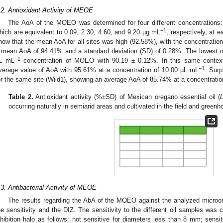
.2. Antioxidant Activity of MEOE
The AoA of the MOEO was determined for four different concentrations:
−1
hich are equivalent to 0.09, 2.30, 4.60, and 9.20 µg mL
, respectively, at 
how that the mean AoA for all sites was high (92.58%), with the concentratio
 mean AoA of 94.41% and a standard deviation (SD) of 0.28%. The lowest m
−1
L mL
concentration of MOEO with 90.19 ± 0.12%. In this same context,
−1
verage value of AoA with 95.61% at a concentration of 10.00 µL mL
. Surp
or the same site (Wild1), showing an average AoA of 85.74% at a concentratio
Table 2.
Antioxidant activity (%±SD) of Mexican oregano essential oil (
occurring naturally in semiarid areas and cultivated in the field and green
.3. Antibacterial Activity of MEOE
The results regarding the AbA of the MOEO against the analyzed microo
he sensitivity and the DIZ. The sensitivity to the different oil samples was 
nhibition halo as follows: not sensitive for diameters less than 8 mm; sensi