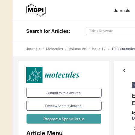
Journals
Search
for Articles
:
Journals
Molecules
Volume 28
Issue 17
10.3390/mole
first_page
Submit to this Journal
E
E
Review for this Journal
b
D
Propose a Special Issue
Article Menu