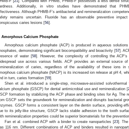
HMB-F [
21
]. Compared with PHMB, PHMB-F possesses a less dense structur
ardness. Additionally, in vitro studies have demonstrated that PHMB
ffectiveness. Although PHMB-F’s antibacterial and remineralization competenci
afety remains uncertain. Fluoride has an observable preventive impact
onspicuous caries lesions [
56
].
. Amorphous Calcium Phosphate
Amorphous calcium phosphate (ACP) is produced in aqueous solutions 
hosphates, demonstrating significant biocompatibility and bioactivity [
57
]. AC
resence of water [
58
]. However, the complexity of controlling the ACP’s
idespread use across various fields. ACP provides an external source of
emineralization of caries, regardless of the availability of these ions i
morphous calcium phosphate (NACP) is its increased ion release at pH 4, wh
nd in turn, caries formation [
59
].
Shen et al. introduced a single-step, microwave-assisted solvothermal 
alcium phosphate (GSCP) for dental antimicrobial use and remineralization [
SCP formation by stabilizing the ACP phase and binding sites for Ag. The 
rom GSCP sets the groundwork for remineralization and disrupts bacterial growt
nzymes. GSCP forms a consistent layer on the dentin surface, providing effi
ue to its jelly-like structure, GSCP lacks stable adhesion to the tooth surfa
ith remineralization properties could be superior biomaterials for the prevention
Fan et al. combined ACP with a binder to create nanoparticles [
23
]. The
as 116 nm. Different combinations of ACP and binders resulted in nanoparti