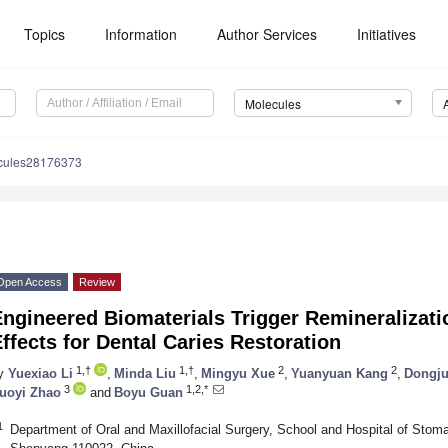
Topics
Information
Author Services
Initiatives
Molecules
cules28176373
Open Access
Review
ngineered Biomaterials Trigger Remineralizati
ffects for Dental Caries Restoration
1,†
1,†
2
2
y
Yuexiao Li
,
Minda Liu
,
Mingyu Xue
,
Yuanyuan Kang
,
Dongju
3
1,2,*
uoyi Zhao
and
Boyu Guan
1
Department of Oral and Maxillofacial Surgery, School and Hospital of Stoma