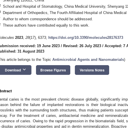
Shenyang 110022, China
2
School and Hospital of Stomatology, China Medical University, Shenyang 1
3
Department of Orthopedics, The Fourth Affiliated Hospital of China Medica
*
Author to whom correspondence should be addressed.
†
These authors have contributed equally to this work.
olecules
2023
,
28
(17), 6373;
https://doi.org/10.3390/molecules28176373
ubmission received: 19 June 2023
/
Revised: 26 July 2023
/
Accepted: 7 
ublished: 31 August 2023
This article belongs to the Topic
Antimicrobial Agents and Nanomaterials
)
keyboard_arrow_down
Download
Browse Figures
Versions Notes
bstract
ental caries is the most prevalent chronic disease globally, significantly impac
eason behind the failure of implanted restorations is their biological inact
rosslinks with the surrounding tooth structures, thus making patients suscepti
ecay. For the treatment of caries, antibacterial medicine and remineralizati
ecurrence of caries. Owing to the rapid progression in the biomaterials field,
o display antimicrobial properties and aid in dentin remineralization. Bioactive