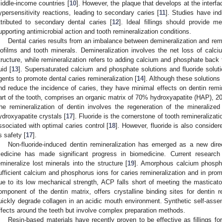
iddle-income countries [
10
]. However, the plaque that develops at the interface
ypersensitivity reactions, leading to secondary caries [
11
]. Studies have indi
ttributed to secondary dental caries [
12
]. Ideal fillings should provide m
upporting antimicrobial action and tooth remineralization conditions.
Dental caries results from an imbalance between demineralization and remin
iofilms and tooth minerals. Demineralization involves the net loss of cal
tructure, while remineralization refers to adding calcium and phosphate back
uid [
13
]. Supersaturated calcium and phosphate solutions and fluoride solu
gents to promote dental caries remineralization [
14
]. Although these solution
nd reduce the incidence of caries, they have minimal effects on dentin remin
art of the tooth, comprises an organic matrix of 70% hydroxyapatite (HAP), 2
he remineralization of dentin involves the regeneration of the mineralize
ydroxyapatite crystals [
17
]. Fluoride is the cornerstone of tooth remineralizati
ssociated with optimal caries control [
18
]. However, fluoride is also consider
ts safety [
17
].
Non-fluoride-induced dentin remineralization has emerged as a new direc
edicine has made significant progress in biomedicine. Current researc
emineralize lost minerals into the structure [
19
]. Amorphous calcium phosph
ufficient calcium and phosphorus ions for caries remineralization and in prom
ue to its low mechanical strength, ACP falls short of meeting the masticato
omponent of the dentin matrix, offers crystalline binding sites for dentin r
uickly degrade collagen in an acidic mouth environment. Synthetic self-assem
ffects around the teeth but involve complex preparation methods.
Resin-based materials have recently proven to be effective as fillings for