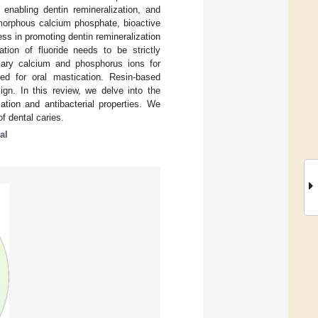
 enabling dentin remineralization, and
amorphous calcium phosphate, bioactive
ss in promoting dentin remineralization
ation of fluoride needs to be strictly
sary calcium and phosphorus ions for
ired for oral mastication. Resin-based
ign. In this review, we delve into the
ation and antibacterial properties. We
f dental caries.
al