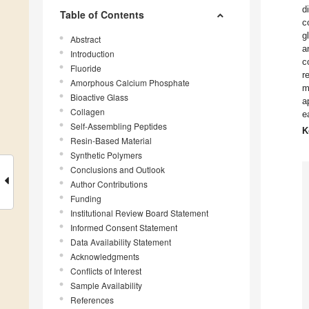
d
Table of Contents
c
g
Abstract
a
Introduction
c
Fluoride
r
Amorphous Calcium Phosphate
m
Bioactive Glass
a
Collagen
e
Self-Assembling Peptides
K
Resin-Based Material
Synthetic Polymers
Conclusions and Outlook
Author Contributions
Funding
Institutional Review Board Statement
Informed Consent Statement
Data Availability Statement
Acknowledgments
Conflicts of Interest
Sample Availability
References