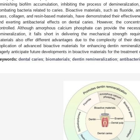
iminishing biofilm accumulation, inhibiting the process of demineralization,
ombating bacteria related to caries. Bioactive materials, such as fluoride, 
lass, collagen, and resin-based materials, have demonstrated their effectivene
nd exerting antibacterial effects on dental caries. However, the concentr
ontrolled. Although amorphous calcium phosphate can provide the neces
emineralization, it falls short in delivering the mechanical strength requ
aterials also offer different advantages due to the complexity of their des
pplication of advanced bioactive materials for enhancing dentin remineraliz
agerly anticipate future developments in bioactive materials for the treatment o
eywords:
dental caries
;
biomaterials
;
dentin remineralization
;
antibacteri