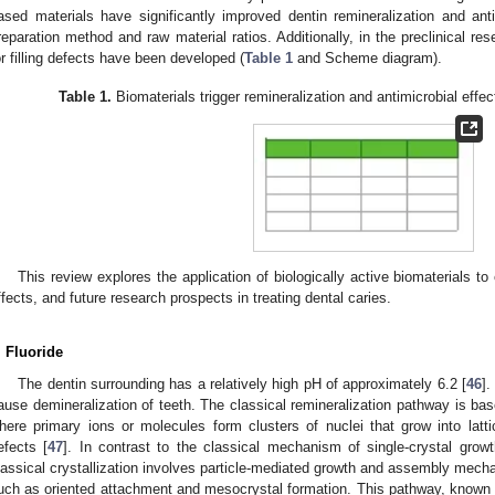
ased materials have significantly improved dentin remineralization and ant
reparation method and raw material ratios. Additionally, in the preclinical re
or filling defects have been developed (
Table 1
and Scheme diagram).
Table 1.
Biomaterials trigger remineralization and antimicrobial effect
This review explores the application of biologically active biomaterials to
ffects, and future research prospects in treating dental caries.
. Fluoride
The dentin surrounding has a relatively high pH of approximately 6.2 [
46
].
ause demineralization of teeth. The classical remineralization pathway is base
here primary ions or molecules form clusters of nuclei that grow into latt
efects [
47
]. In contrast to the classical mechanism of single-crystal gro
lassical crystallization involves particle-mediated growth and assembly mech
uch as oriented attachment and mesocrystal formation. This pathway, known as 