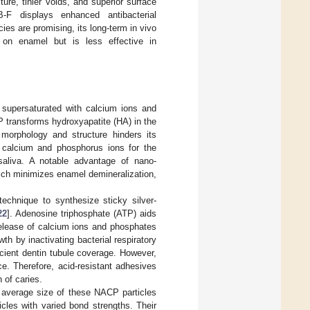
e, tinier voids, and superior surface
-F displays enhanced antibacterial
es are promising, its long-term in vivo
 on enamel but is less effective in
supersaturated with calcium ions and
P transforms hydroxyapatite (HA) in the
 morphology and structure hinders its
 calcium and phosphorus ions for the
n saliva. A notable advantage of nano-
ich minimizes enamel demineralization,
technique to synthesize sticky silver-
22
]. Adenosine triphosphate (ATP) aids
release of calcium ions and phosphates
h by inactivating bacterial respiratory
cient dentin tubule coverage. However,
ce. Therefore, acid-resistant adhesives
 of caries.
 average size of these NACP particles
cles with varied bond strengths. Their