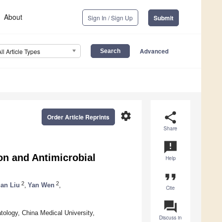
About
Sign In / Sign Up
Submit
Advanced
All Article Types
settings
share
Order Article Reprints
Share
announcement
on and Antimicrobial
Help
format_quote
2
2
an Liu
,
Yan Wen
,
Cite
question_answer
tology, China Medical University,
Discuss in