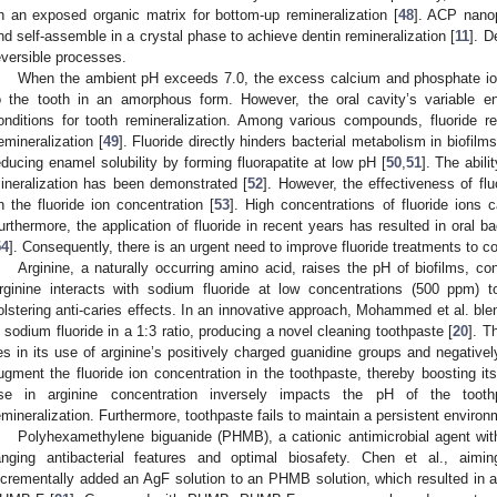
n an exposed organic matrix for bottom-up remineralization [
48
]. ACP nanop
nd self-assemble in a crystal phase to achieve dentin remineralization [
11
]. D
eversible processes.
When the ambient pH exceeds 7.0, the excess calcium and phosphate io
o the tooth in an amorphous form. However, the oral cavity’s variable e
onditions for tooth remineralization. Among various compounds, fluoride re
emineralization [
49
]. Fluoride directly hinders bacterial metabolism in biofilm
educing enamel solubility by forming fluorapatite at low pH [
50
,
51
]. The abili
ineralization has been demonstrated [
52
]. However, the effectiveness of flu
n the fluoride ion concentration [
53
]. High concentrations of fluoride ions
urthermore, the application of fluoride in recent years has resulted in oral ba
54
]. Consequently, there is an urgent need to improve fluoride treatments to co
Arginine, a naturally occurring amino acid, raises the pH of biofilms, con
rginine interacts with sodium fluoride at low concentrations (500 ppm) t
olstering anti-caries effects. In an innovative approach, Mohammed et al. ble
n sodium fluoride in a 1:3 ratio, producing a novel cleaning toothpaste [
20
]. T
ies in its use of arginine’s positively charged guanidine groups and negativel
ugment the fluoride ion concentration in the toothpaste, thereby boosting its
ise in arginine concentration inversely impacts the pH of the toothp
emineralization. Furthermore, toothpaste fails to maintain a persistent environ
Polyhexamethylene biguanide (PHMB), a cationic antimicrobial agent with 
anging antibacterial features and optimal biosafety. Chen et al., aimin
ncrementally added an AgF solution to an PHMB solution, which resulted in a