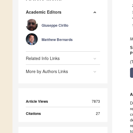
Academic Editors
Giuseppe Cirillo
Matthew Bernards
M
S
P
Related Info Links
(
More by Authors Links
A
Article Views
7873
D
r
Citations
27
c
d
r
t