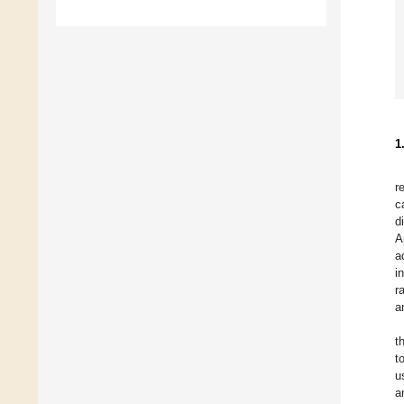
1
r
c
d
A
a
i
r
a
t
t
u
a