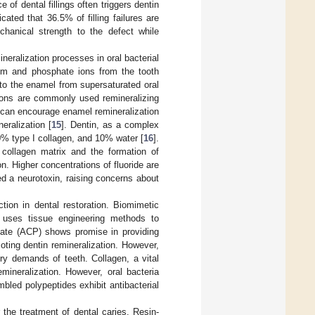
 of dental fillings often triggers dentin
cated that 36.5% of filling failures are
echanical strength to the defect while
eralization processes in oral bacterial
cium and phosphate ions from the tooth
 to the enamel from supersaturated oral
tions are commonly used remineralizing
s can encourage enamel remineralization
eralization [
15
]. Dentin, as a complex
0% type I collagen, and 10% water [
16
].
d collagen matrix and the formation of
on. Higher concentrations of fluoride are
ed a neurotoxin, raising concerns about
tion in dental restoration. Biomimetic
h uses tissue engineering methods to
ate (ACP) shows promise in providing
oting dentin remineralization. However,
ry demands of teeth. Collagen, a vital
emineralization. However, oral bacteria
bled polypeptides exhibit antibacterial
 the treatment of dental caries. Resin-