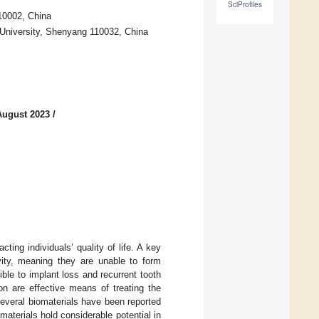
SciProfiles
10002, China
l University, Shenyang 110032, China
August 2023
/
ting individuals’ quality of life. A key
ivity, meaning they are unable to form
ble to implant loss and recurrent tooth
on are effective means of treating the
 several biomaterials have been reported
 materials hold considerable potential in