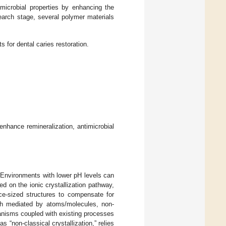
imicrobial properties by enhancing the
search stage, several polymer materials
s for dental caries restoration.
 enhance remineralization, antimicrobial
 Environments with lower pH levels can
d on the ionic crystallization pathway,
ice-sized structures to compensate for
wth mediated by atoms/molecules, non-
anisms coupled with existing processes
“non-classical crystallization,” relies