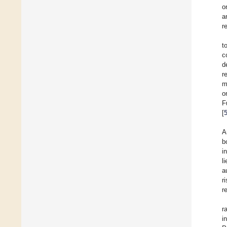
o
a
r
t
c
d
r
m
o
F
[
A
b
i
l
a
r
r
r
i