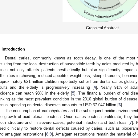
Graphical Abstract
. Introduction
Dental caries, commonly known as tooth decay, is one of the most w
esulting from the local destruction of susceptible teeth by acids produced by b
aries not only affects patients aesthetically but also significantly impacts 
ifficulties in chewing, reduced appetite, weight loss, sleep disorders, behavio
pproximately 621 million children reportedly suffer from dental caries globally
dults and the elderly is progressively increasing [
4
]. Nearly 91% of adul
ncidence can reach 98% in the elderly [
5
]. The financial burden of oral dis
anking as the most prevalent condition in the 2010 global burden of disease 
nnual spending on dental diseases amounts to USD 37.047 billion [
6
].
The consumption of carbohydrates and the subsequent acidic environment r
he growth of acid-tolerant bacteria. Once caries bacteria proliferate, they fo
ooth structure and, in severe cases, potential infection and tooth loss [
7
]. 
sed clinically to restore dental defects caused by caries, such as biocerami
nd amalgam restorations [
8
,
9
]. Amalgam restorations remain the material of 