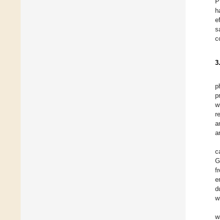
P
h
e
s
c
3
p
p
w
r
a
a
c
G
f
e
d
w
w