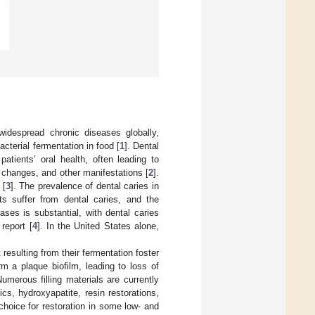
idespread chronic diseases globally,
acterial fermentation in food [
1
]. Dental
patients’ oral health, often leading to
r changes, and other manifestations [
2
].
 [
3
]. The prevalence of dental caries in
ts suffer from dental caries, and the
eases is substantial, with dental caries
report [
4
]. In the United States alone,
esulting from their fermentation foster
rm a plaque biofilm, leading to loss of
Numerous filling materials are currently
cs, hydroxyapatite, resin restorations,
choice for restoration in some low- and