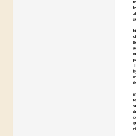
m
h
a
s
b
s
fl
a
a
p
T
h
a
i
m
r
s
d
c
q
e