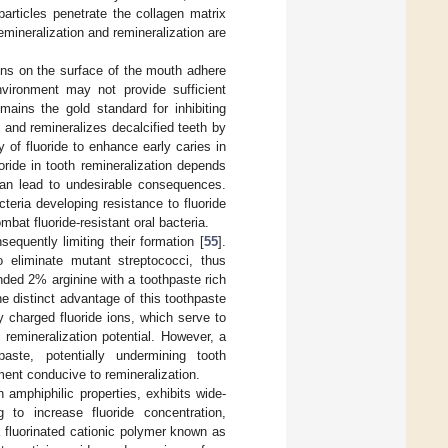
articles penetrate the collagen matrix
emineralization and remineralization are
ns on the surface of the mouth adhere
nvironment may not provide sufficient
mains the gold standard for inhibiting
s and remineralizes decalcified teeth by
ty of fluoride to enhance early caries in
oride in tooth remineralization depends
 can lead to undesirable consequences.
cteria developing resistance to fluoride
mbat fluoride-resistant oral bacteria.
sequently limiting their formation [
55
].
o eliminate mutant streptococci, thus
nded 2% arginine with a toothpaste rich
he distinct advantage of this toothpaste
y charged fluoride ions, which serve to
 remineralization potential. However, a
aste, potentially undermining tooth
ment conducive to remineralization.
amphiphilic properties, exhibits wide-
g to increase fluoride concentration,
 fluorinated cationic polymer known as