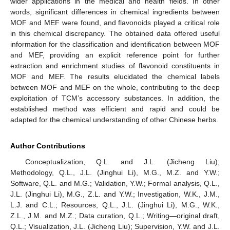
wider applications in the medical and health fields. In other
words, significant differences in chemical ingredients between
MOF and MEF were found, and flavonoids played a critical role
in this chemical discrepancy. The obtained data offered useful
information for the classification and identification between MOF
and MEF, providing an explicit reference point for further
extraction and enrichment studies of flavonoid constituents in
MOF and MEF. The results elucidated the chemical labels
between MOF and MEF on the whole, contributing to the deep
exploitation of TCM’s accessory substances. In addition, the
established method was efficient and rapid and could be
adapted for the chemical understanding of other Chinese herbs.
Author Contributions
Conceptualization, Q.L. and J.L. (Jicheng Liu);
Methodology, Q.L., J.L. (Jinghui Li), M.G., M.Z. and Y.W.;
Software, Q.L. and M.G.; Validation, Y.W.; Formal analysis, Q.L.,
J.L. (Jinghui Li), M.G., Z.L. and Y.W.; Investigation, W.K., J.M.,
L.J. and C.L.; Resources, Q.L., J.L. (Jinghui Li), M.G., W.K.,
Z.L., J.M. and M.Z.; Data curation, Q.L.; Writing—original draft,
Q.L.; Visualization, J.L. (Jicheng Liu); Supervision, Y.W. and J.L.