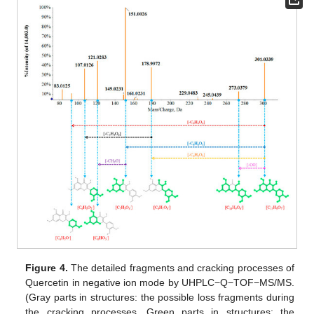
Figure 4.
The detailed fragments and cracking processes of
Quercetin in negative ion mode by UHPLC−Q−TOF−MS/MS.
(Gray parts in structures: the possible loss fragments during
the cracking processes. Green parts in structures: the