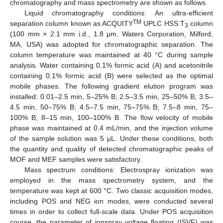
chromatography and mass spectrometry are shown as follows.
Liquid chromatography conditions: An ultra-efficient
TM
separation column known as ACQUITY
UPLC HSS T
column
3
(100 mm × 2.1 mm i.d., 1.8 μm, Waters Corporation, Milford,
MA, USA) was adopted for chromatographic separation. The
column temperature was maintained at 40 °C during sample
analysis. Water containing 0.1% formic acid (A) and acetonitrile
containing 0.1% formic acid (B) were selected as the optimal
mobile phases. The following gradient elution program was
installed: 0.01–2.5 min, 5–25% B; 2.5–3.5 min, 25–50% B; 3.5–
4.5 min, 50–75% B; 4.5–7.5 min, 75–75% B; 7.5–8 min, 75–
100% B; 8–15 min, 100–100% B. The flow velocity of mobile
phase was maintained at 0.4 mL/min, and the injection volume
of the sample solution was 5 μL. Under these conditions, both
the quantity and quality of detected chromatographic peaks of
MOF and MEF samples were satisfactory.
Mass spectrum conditions: Electrospray ionization was
employed in the mass spectrometry system, and the
temperature was kept at 600 °C. Two classic acquisition modes,
including POS and NEG ion modes, were conducted several
times in order to collect full-scale data. Under POS acquisition
course, the parameter of ionspray voltage floating (ISVF) was