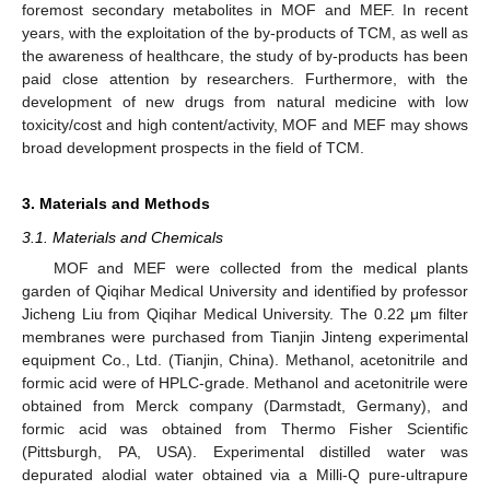
foremost secondary metabolites in MOF and MEF. In recent
years, with the exploitation of the by-products of TCM, as well as
the awareness of healthcare, the study of by-products has been
paid close attention by researchers. Furthermore, with the
development of new drugs from natural medicine with low
toxicity/cost and high content/activity, MOF and MEF may shows
broad development prospects in the field of TCM.
3. Materials and Methods
3.1. Materials and Chemicals
MOF and MEF were collected from the medical plants
garden of Qiqihar Medical University and identified by professor
Jicheng Liu from Qiqihar Medical University. The 0.22 μm filter
membranes were purchased from Tianjin Jinteng experimental
equipment Co., Ltd. (Tianjin, China). Methanol, acetonitrile and
formic acid were of HPLC-grade. Methanol and acetonitrile were
obtained from Merck company (Darmstadt, Germany), and
formic acid was obtained from Thermo Fisher Scientific
(Pittsburgh, PA, USA). Experimental distilled water was
depurated alodial water obtained via a Milli-Q pure-ultrapure