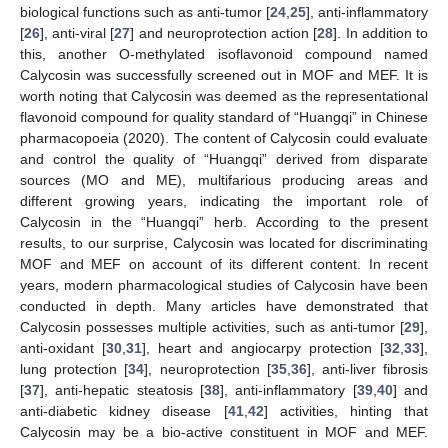
biological functions such as anti-tumor [
24
,
25
], anti-inflammatory
[
26
], anti-viral [
27
] and neuroprotection action [
28
]. In addition to
this, another O-methylated isoflavonoid compound named
Calycosin was successfully screened out in MOF and MEF. It is
worth noting that Calycosin was deemed as the representational
flavonoid compound for quality standard of “Huangqi” in Chinese
pharmacopoeia (2020). The content of Calycosin could evaluate
and control the quality of “Huangqi” derived from disparate
sources (MO and ME), multifarious producing areas and
different growing years, indicating the important role of
Calycosin in the “Huangqi” herb. According to the present
results, to our surprise, Calycosin was located for discriminating
MOF and MEF on account of its different content. In recent
years, modern pharmacological studies of Calycosin have been
conducted in depth. Many articles have demonstrated that
Calycosin possesses multiple activities, such as anti-tumor [
29
],
anti-oxidant [
30
,
31
], heart and angiocarpy protection [
32
,
33
],
lung protection [
34
], neuroprotection [
35
,
36
], anti-liver fibrosis
[
37
], anti-hepatic steatosis [
38
], anti-inflammatory [
39
,
40
] and
anti-diabetic kidney disease [
41
,
42
] activities, hinting that
Calycosin may be a bio-active constituent in MOF and MEF.