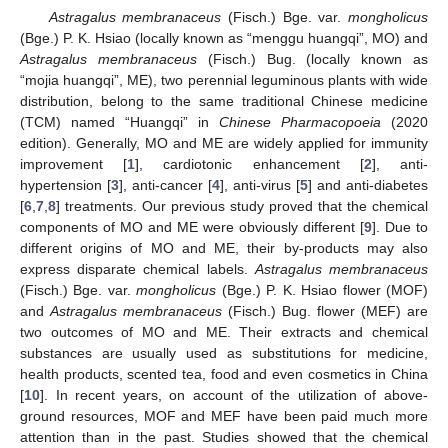
Astragalus membranaceus
(Fisch.) Bge. var.
mongholicus
(Bge.) P. K. Hsiao (locally known as “menggu huangqi”, MO) and
Astragalus membranaceus
(Fisch.) Bug. (locally known as
“mojia huangqi”, ME), two perennial leguminous plants with wide
distribution, belong to the same traditional Chinese medicine
(TCM) named “Huangqi” in
Chinese Pharmacopoeia
(2020
edition). Generally, MO and ME are widely applied for immunity
improvement [
1
], cardiotonic enhancement [
2
], anti-
hypertension [
3
], anti-cancer [
4
], anti-virus [
5
] and anti-diabetes
[
6
,
7
,
8
] treatments. Our previous study proved that the chemical
components of MO and ME were obviously different [
9
]. Due to
different origins of MO and ME, their by-products may also
express disparate chemical labels.
Astragalus membranaceus
(Fisch.) Bge. var.
mongholicus
(Bge.) P. K. Hsiao flower (MOF)
and
Astragalus membranaceus
(Fisch.) Bug. flower (MEF) are
two outcomes of MO and ME. Their extracts and chemical
substances are usually used as substitutions for medicine,
health products, scented tea, food and even cosmetics in China
[
10
]. In recent years, on account of the utilization of above-
ground resources, MOF and MEF have been paid much more
attention than in the past. Studies showed that the chemical