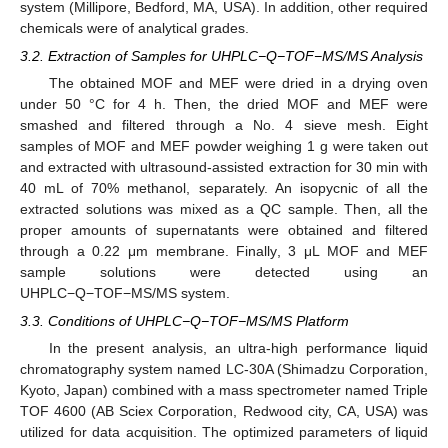
system (Millipore, Bedford, MA, USA). In addition, other required
chemicals were of analytical grades.
3.2. Extraction of Samples for UHPLC−Q−TOF−MS/MS Analysis
The obtained MOF and MEF were dried in a drying oven
under 50 °C for 4 h. Then, the dried MOF and MEF were
smashed and filtered through a No. 4 sieve mesh. Eight
samples of MOF and MEF powder weighing 1 g were taken out
and extracted with ultrasound-assisted extraction for 30 min with
40 mL of 70% methanol, separately. An isopycnic of all the
extracted solutions was mixed as a QC sample. Then, all the
proper amounts of supernatants were obtained and filtered
through a 0.22 μm membrane. Finally, 3 μL MOF and MEF
sample solutions were detected using an
UHPLC−Q−TOF−MS/MS system.
3.3. Conditions of UHPLC−Q−TOF−MS/MS Platform
In the present analysis, an ultra-high performance liquid
chromatography system named LC-30A (Shimadzu Corporation,
10. May
11. May
12. May
13. May
14. May
15. May
16. May
17. May
18. May
20. May
21. May
22. May
23. May
24. May
25. May
26. May
27. May
28. May
30. May
31. May
1. Jun
2. Jun
3. Jun
4. Jun
5. Jun
6. Jun
7. Jun
9. Jun
10. Jun
11. Jun
12. Jun
13. Jun
14. Jun
15. Jun
16. Jun
17. Jun
19. Jun
20. Jun
21. Jun
22. Jun
23. Jun
24. Jun
25. Jun
26. Jun
27. Jun
29. Jun
30. Jun
1. Jul
2. Jul
3. Jul
4. Jul
5. Jul
6. Jul
7. Jul
9. Jul
10. Jul
11. Jul
12. Jul
13. Jul
14. Jul
15. Jul
16. Jul
17. Jul
19. Jul
20. Jul
21. Jul
22. Jul
23. Jul
24. Jul
25. Jul
26. Jul
27. Jul
29. Jul
30. Jul
31. Jul
1. Aug
2. Aug
3. Aug
4. Aug
5. Aug
6. Aug
Kyoto, Japan) combined with a mass spectrometer named Triple
TOF 4600 (AB Sciex Corporation, Redwood city, CA, USA) was
utilized for data acquisition. The optimized parameters of liquid