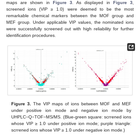
maps are shown in
Figure 3
. As displayed in
Figure 3
,
screened ions (VIP ≥ 1.0) were deemed to be the most
remarkable chemical markers between the MOF group and
MEF group. Under applicable VIP values, the nominated ions
were successfully screened out with high reliability for further
identification procedures.
Figure 3.
The VIP maps of ions between MOF and MEF
under positive ion mode and negative ion mode by
UHPLC−Q−TOF−MS/MS. (Blue-green square: scrrened ions
whose VIP ≥ 1.0 under positive ion mode; purple triangle:
scrrened ions whose VIP ≥ 1.0 under negative ion mode.)