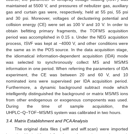
maintained at 5500 V, and pressures of nebulizer gas, auxiliary
gas and curtain gas were, respectively, held at 55 psi, 55 psi
and 30 psi. Moreover, voltages of declustering potential and
collision energy (CE) were set as 100 V and 10 V. In order to
obtain befitting primary fragments, the TOFMS acquisition
period was accomplished in 0.15 s. Under the NEG acquisition
process, ISVF was kept at −4000 V, and other conditions were
the same as in the POS source. In the data acquisition stage,
the idiomatical information-dependent acquisition (IDA) mode
was selected to synchronously collect MS and MS/MS
information in one period. When referring the parameters of IDA
experiment, the CE was between 20 and 60 V, and 10
nominated ions were supervised per IDA acquisition period.
Furthermore, a dynamic background subtract mode which
intelligently distinguished the background or matrix MS/MS ions
from other endogenous or exogenous components was used.
During the time of sample acquisition, the
UHPLC−Q−TOF−MS/MS system was calibrated in two hours.
3.4. Matrix Establishment and PCA Analysis
The original data files (.wiff and wiff.scan) were imported