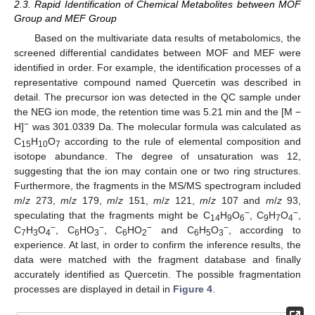
2.3. Rapid Identification of Chemical Metabolites between MOF
Group and MEF Group
Based on the multivariate data results of metabolomics, the
screened differential candidates between MOF and MEF were
identified in order. For example, the identification processes of a
representative compound named Quercetin was described in
detail. The precursor ion was detected in the QC sample under
the NEG ion mode, the retention time was 5.21 min and the [M −
−
H]
was 301.0339 Da. The molecular formula was calculated as
C
H
O
according to the rule of elemental composition and
15
10
7
isotope abundance. The degree of unsaturation was 12,
suggesting that the ion may contain one or two ring structures.
Furthermore, the fragments in the MS/MS spectrogram included
m
/
z
273,
m
/
z
179,
m
/
z
151,
m
/
z
121,
m
/
z
107 and
m
/
z
93,
−
−
speculating that the fragments might be C
H
O
, C
H
O
,
14
9
6
9
7
4
−
−
−
−
C
H
O
, C
HO
, C
HO
and C
H
O
, according to
7
3
4
6
3
6
2
6
5
3
experience. At last, in order to confirm the inference results, the
data were matched with the fragment database and finally
accurately identified as Quercetin. The possible fragmentation
processes are displayed in detail in
Figure 4
.