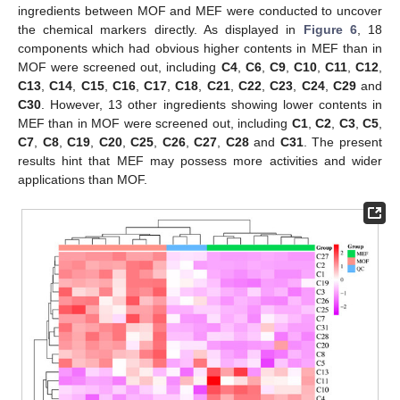
ingredients between MOF and MEF were conducted to uncover
the chemical markers directly. As displayed in
Figure 6
, 18
components which had obvious higher contents in MEF than in
MOF were screened out, including
C4
,
C6
,
C9
,
C10
,
C11
,
C12
,
C13
,
C14
,
C15
,
C16
,
C17
,
C18
,
C21
,
C22
,
C23
,
C24
,
C29
and
C30
. However, 13 other ingredients showing lower contents in
MEF than in MOF were screened out, including
C1
,
C2
,
C3
,
C5
,
C7
,
C8
,
C19
,
C20
,
C25
,
C26
,
C27
,
C28
and
C31
. The present
results hint that MEF may possess more activities and wider
applications than MOF.