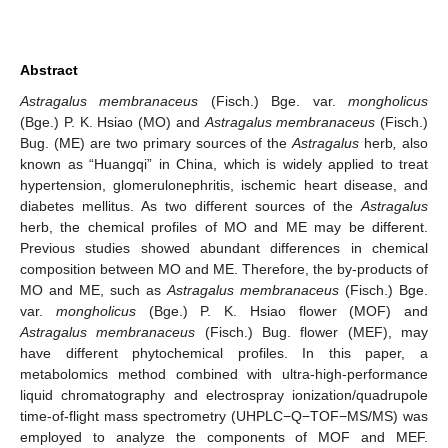
Abstract
Astragalus membranaceus
(Fisch.) Bge. var.
mongholicus
(Bge.) P. K. Hsiao (MO) and
Astragalus membranaceus
(Fisch.)
Bug. (ME) are two primary sources of the
Astragalus
herb
,
also
known as “Huangqi” in China, which is widely applied to treat
hypertension, glomerulonephritis, ischemic heart disease, and
diabetes mellitus. As two different sources of the
Astragalus
herb, the chemical profiles of MO and ME may be different.
Previous studies showed abundant differences in chemical
composition between MO and ME. Therefore, the by-products of
MO and ME, such as
Astragalus membranaceus
(Fisch.) Bge.
var.
mongholicus
(Bge.) P. K. Hsiao flower (MOF) and
Astragalus membranaceus
(Fisch.) Bug. flower (MEF), may
have different phytochemical profiles. In this paper, a
metabolomics method combined with ultra-high-performance
liquid chromatography and electrospray ionization/quadrupole
time-of-flight mass spectrometry (UHPLC−Q−TOF−MS/MS) was
employed to analyze the components of MOF and MEF.