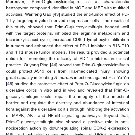
Moreover, Prim-O-glucosylcimifugin is a characteristic
benzopyran compound identified in MOF and MEF with multifold
activities. Wanfeng Gao [
43
] studied the anti-tumor effect of PD-
1 by targeting myeloid-derived suppressor cells. The results of
this study showed that Prim-O-glucosylcimifugin bonded well
with the target proteins, inhibited the arginine metabolism and
tricarboxylic acid cycle, increased CD8 T-lymphocyte infiltration
in tumors and enhanced the effect of PD-1 inhibitor in B16-F10
and 4 T1 mouse tumor models. The results provided a potential
option for promoting the efficacy of PD-1 inhibitors in clinical
practice. Ouyang Ping [
44
] proved that Prim-O-glucosylcimifugin
could protect A549 cells from Hla-medicated injury, showing
great capacity in treating
S. aureus
infections against Hla. Yu Yin
[
45
] studied the protective effect of Prim-O-Glucosylcimifugin on
ulcerative colitis in vitro and in vivo and revealed that Prim-O-
glucosylcimifugin could repair the integrity of the intestinal
barrier and regulate the diversity and abundance of intestinal
flora against the ulcerative colitis through inhibiting the activation
of MAPK, AKT and NF-κB signaling pathways. Beyond that,
Prim-O-glucosylcimifugin also showed a positive role in anti-
nociception action by downregulating spinal COX-2 expression
[
46
], and exhibited scavenging activities of DPPH anion and