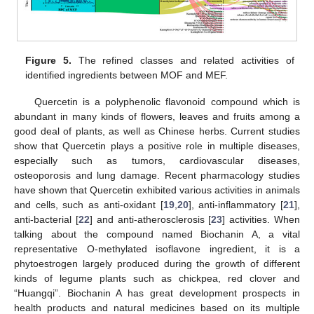
Figure 5.
The refined classes and related activities of
identified ingredients between MOF and MEF.
Quercetin is a polyphenolic flavonoid compound which is
abundant in many kinds of flowers, leaves and fruits among a
good deal of plants, as well as Chinese herbs. Current studies
show that Quercetin plays a positive role in multiple diseases,
especially such as tumors, cardiovascular diseases,
osteoporosis and lung damage. Recent pharmacology studies
have shown that Quercetin exhibited various activities in animals
and cells, such as anti-oxidant [
19
,
20
], anti-inflammatory [
21
],
anti-bacterial [
22
] and anti-atherosclerosis [
23
] activities. When
talking about the compound named Biochanin A, a vital
representative O-methylated isoflavone ingredient, it is a
phytoestrogen largely produced during the growth of different
kinds of legume plants such as chickpea, red clover and
“Huangqi”. Biochanin A has great development prospects in
health products and natural medicines based on its multiple