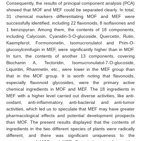
Consequently, the results of principal component analysis (PCA)
showed that MOF and MEF could be separated clearly. In total,
31 chemical markers differentiating MOF and MEF were
successfully identified, including 22 flavonoids, 8 isoflavones and
1 benzopyran. Among them, the contents of 18 components,
including Calycosin, Cyanidin-3-O-glucoside, Quercetin, Rutin,
Kaempferol, Formononetin, Isomucronulatol and Prim-O-
glucosylcimifugin in MEF, were significantly higher than in MOF.
In turn, the contents of another 13 components, covering
Biochanin A, Tectoridin, Isomucronulatol-7-O-glucoside,
Liquiritin, Rhamnetin, etc., were lower in the MEF group than
that in the MOF group. It is worth noting that flavonoids,
especially flavonoid glycosides, were the primary active
chemical ingredients in MOF and MEF. The 18 ingredients in
MEF with a higher level carried out diverse activities, like anti-
oxidant, anti-inflammatory, anti-bacterial and anti-tumor
activities, which led us to speculate that MEF may have greater
pharmacological effects and potential development prospects
than MOF. The present results displayed that the contents of
ingredients in the two different species of plants were radically
different, and there was significant uniqueness to the