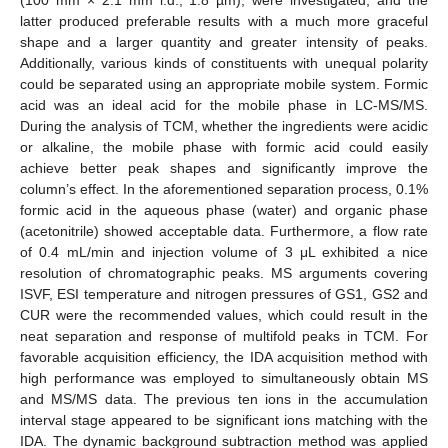
latter produced preferable results with a much more graceful
shape and a larger quantity and greater intensity of peaks.
Additionally, various kinds of constituents with unequal polarity
could be separated using an appropriate mobile system. Formic
acid was an ideal acid for the mobile phase in LC-MS/MS.
During the analysis of TCM, whether the ingredients were acidic
or alkaline, the mobile phase with formic acid could easily
achieve better peak shapes and significantly improve the
column’s effect. In the aforementioned separation process, 0.1%
formic acid in the aqueous phase (water) and organic phase
(acetonitrile) showed acceptable data. Furthermore, a flow rate
of 0.4 mL/min and injection volume of 3 μL exhibited a nice
resolution of chromatographic peaks. MS arguments covering
ISVF, ESI temperature and nitrogen pressures of GS1, GS2 and
CUR were the recommended values, which could result in the
neat separation and response of multifold peaks in TCM. For
favorable acquisition efficiency, the IDA acquisition method with
high performance was employed to simultaneously obtain MS
and MS/MS data. The previous ten ions in the accumulation
interval stage appeared to be significant ions matching with the
IDA. The dynamic background subtraction method was applied