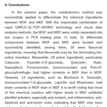
4. Conclusions
In the present paper, the metabolomics method was
successfully applied to differentiate the chemical ingredients
between MOF and MEF. With the reasonable combination of
rapid UHPLC−Q−TOF−MS/MS technology and visual data
analysis methods, the MOF and MEF were visibly separated into
two scopes in PCA loading plots. In total, 31 differential
components between MOF and MEF were located and
successfully identified; among them, 30 were flavonoid
ingredients, meaning that flavonoids may be the dominating bio-
active members. Meanwhile, 18 active ingredients, particularly
Calycosin, Cyanidin-3-O-glucoside, Quercetin, Rutin,
Kaempferol, Formononetin, Isomucronulatol and Prim-O-
glucosylcimifugin, had higher contents in MEF than in MOF.
However, 13 ingredients, such as Biochanin A, Tectoridin,
Isomucronulatol-7-O-glucoside, Liquiritin and Rhamnetin, had
lower contents in MOF than in MEF. It is worth noting that most
of the chemical markers with higher levels in MEF exhibited
plentiful activities, especially anti-oxidant, anti-inflammatory, anti-
bacterial and anti-tumor ones, indicating that MEF may have