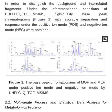
in order to distinguish the background and interrelated
fragments. Under the aforementioned conditions of
UHPLC−Q−TOF−MS/MS, high-quality base peak
chromatograms (
Figure 1
) with favorable separation and
response under the positive ion mode (POS) and negative ion
mode (NEG) were obtained.
Figure 1.
The base peak chromatograms of MOF and MEF
under positive ion mode and negative ion mode by
UHPLC−Q−TOF−MS/MS.
2.2. Multivariate Process and Statistical Data Analysis for
Metabolomics Profiling