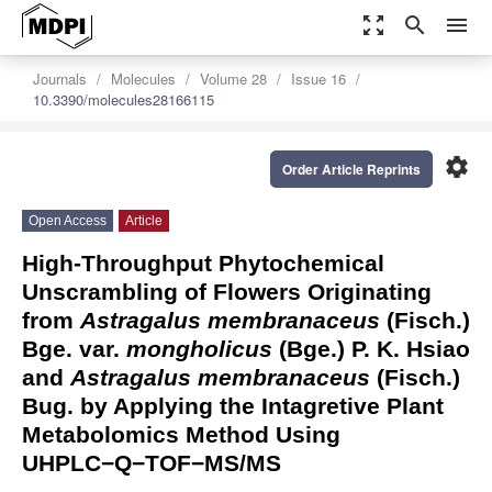
zoom_out_map
search
menu
Journals
Molecules
Volume 28
Issue 16
10.3390/molecules28166115
settings
Order Article Reprints
Open Access
Article
High-Throughput Phytochemical
Unscrambling of Flowers Originating
from
Astragalus membranaceus
(Fisch.)
Bge. var.
mongholicus
(Bge.) P. K. Hsiao
and
Astragalus membranaceus
(Fisch.)
Bug. by Applying the Intagretive Plant
Metabolomics Method Using
UHPLC−Q−TOF−MS/MS