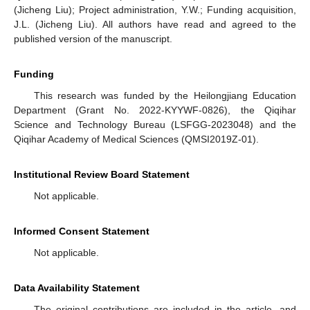
(Jicheng Liu); Project administration, Y.W.; Funding acquisition,
J.L. (Jicheng Liu). All authors have read and agreed to the
published version of the manuscript.
Funding
This research was funded by the Heilongjiang Education
Department (Grant No. 2022-KYYWF-0826), the Qiqihar
Science and Technology Bureau (LSFGG-2023048) and the
Qiqihar Academy of Medical Sciences (QMSI2019Z-01).
Institutional Review Board Statement
Not applicable.
Informed Consent Statement
Not applicable.
Data Availability Statement
The original contributions are included in the article, and