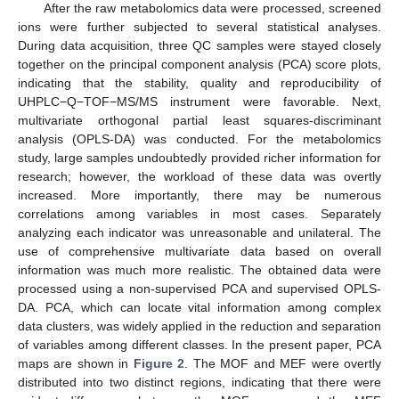
After the raw metabolomics data were processed, screened
ions were further subjected to several statistical analyses.
During data acquisition, three QC samples were stayed closely
together on the principal component analysis (PCA) score plots,
indicating that the stability, quality and reproducibility of
UHPLC−Q−TOF−MS/MS instrument were favorable. Next,
multivariate orthogonal partial least squares-discriminant
analysis (OPLS-DA) was conducted. For the metabolomics
study, large samples undoubtedly provided richer information for
research; however, the workload of these data was overtly
increased. More importantly, there may be numerous
correlations among variables in most cases. Separately
analyzing each indicator was unreasonable and unilateral. The
use of comprehensive multivariate data based on overall
information was much more realistic. The obtained data were
processed using a non-supervised PCA and supervised OPLS-
DA. PCA, which can locate vital information among complex
data clusters, was widely applied in the reduction and separation
of variables among different classes. In the present paper, PCA
maps are shown in
Figure 2
. The MOF and MEF were overtly
distributed into two distinct regions, indicating that there were