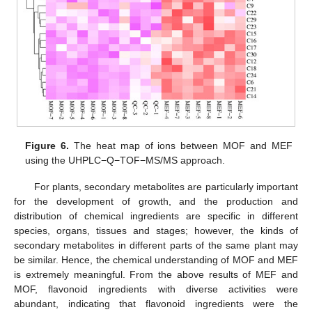
Figure 6.
The heat map of ions between MOF and MEF
using the UHPLC−Q−TOF−MS/MS approach.
For plants, secondary metabolites are particularly important
for the development of growth, and the production and
distribution of chemical ingredients are specific in different
species, organs, tissues and stages; however, the kinds of
secondary metabolites in different parts of the same plant may
be similar. Hence, the chemical understanding of MOF and MEF
is extremely meaningful. From the above results of MEF and
MOF, flavonoid ingredients with diverse activities were
abundant, indicating that flavonoid ingredients were the