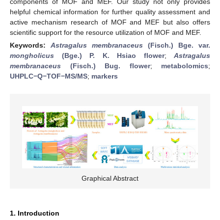
components of MOF and MEF. Our study not only provides
helpful chemical information for further quality assessment and
active mechanism research of MOF and MEF but also offers
scientific support for the resource utilization of MOF and MEF.
Keywords:
Astragalus membranaceus
(Fisch.) Bge. var.
mongholicus
(Bge.) P. K. Hsiao flower
;
Astragalus
membranaceus
(Fisch.) Bug. flower
;
metabolomics
;
UHPLC−Q−TOF−MS/MS
;
markers
Graphical Abstract
1. Introduction