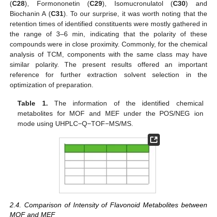
(
C28
), Formononetin (
C29
), Isomucronulatol (
C30
) and
Biochanin A (
C31
). To our surprise, it was worth noting that the
retention times of identified constituents were mostly gathered in
the range of 3–6 min, indicating that the polarity of these
compounds were in close proximity. Commonly, for the chemical
analysis of TCM, components with the same class may have
similar polarity. The present results offered an important
reference for further extraction solvent selection in the
optimization of preparation.
Table 1.
The information of the identified chemical
metabolites for MOF and MEF under the POS/NEG ion
mode using UHPLC−Q−TOF−MS/MS.
2.4. Comparison of Intensity of Flavonoid Metabolites between
MOF and MEF