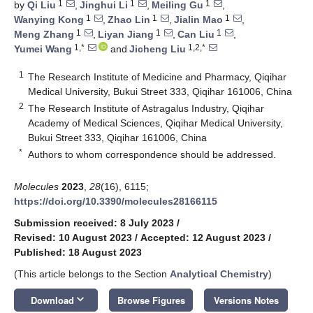
1
1
1
by
Qi Liu
,
Jinghui Li
,
Meiling Gu
,
1
1
1
Wanying Kong
,
Zhao Lin
,
Jialin Mao
,
1
1
1
Meng Zhang
,
Liyan Jiang
,
Can Liu
,
1,*
1,2,*
Yumei Wang
and
Jicheng Liu
1
The Research Institute of Medicine and Pharmacy, Qiqihar
Medical University, Bukui Street 333, Qiqihar 161006, China
2
The Research Institute of Astragalus Industry, Qiqihar
Academy of Medical Sciences, Qiqihar Medical University,
Bukui Street 333, Qiqihar 161006, China
*
Authors to whom correspondence should be addressed.
Molecules
2023
,
28
(16), 6115;
https://doi.org/10.3390/molecules28166115
Submission received: 8 July 2023
/
Revised: 10 August 2023
/
Accepted: 12 August 2023
/
Published: 18 August 2023
(This article belongs to the Section
Analytical Chemistry
)
keyboard_arrow_down
Download
Browse Figures
Versions Notes