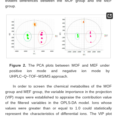
evident differences between the MOF group and the MEF
group.
Figure 2.
The PCA plots between MOF and MEF under
positive ion mode and negative ion mode by
UHPLC−Q−TOF−MS/MS approach.
In order to screen the chemical metabolites of the MOF
group and MEF group, the variable importance in the projection
(VIP) maps were established to appraise the contribution value
of the filtered variables in the OPLS-DA model. Ions whose
values were greater than or equal to 1.0 could statistically
represent the characteristics of differential ions. The VIP plot