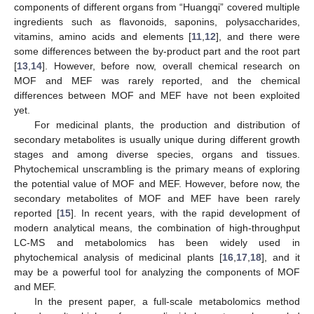
components of different organs from “Huangqi” covered multiple
ingredients such as flavonoids, saponins, polysaccharides,
vitamins, amino acids and elements [
11
,
12
], and there were
some differences between the by-product part and the root part
[
13
,
14
]. However, before now, overall chemical research on
MOF and MEF was rarely reported, and the chemical
differences between MOF and MEF have not been exploited
yet.
For medicinal plants, the production and distribution of
secondary metabolites is usually unique during different growth
stages and among diverse species, organs and tissues.
Phytochemical unscrambling is the primary means of exploring
the potential value of MOF and MEF. However, before now, the
secondary metabolites of MOF and MEF have been rarely
reported [
15
]. In recent years, with the rapid development of
modern analytical means, the combination of high-throughput
LC-MS and metabolomics has been widely used in
phytochemical analysis of medicinal plants [
16
,
17
,
18
], and it
may be a powerful tool for analyzing the components of MOF
and MEF.
In the present paper, a full-scale metabolomics method