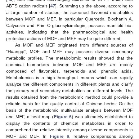
ABTS cation radicals [
47
]. Summing up the above, according to
a large number of studies, the screened flavonoid metabolites
between MOF and MEF, in particular Quercetin, Biochanin A,
Calycosin and Prim-O-glucosylcimifugin, possess manifold bio-
activities, indicating that the pharmacological and health
protection actions of MOF and MEF may be quite different.
As MOF and MEF originated from different sources of
“Huangqi”, MOF and MEF may possess diverse secondary
metabolic profiles. The metabolomic results showed that the
chemical biomarkers between MOF and MEF are mainly
composed of flavonoids, terpenoids and phenolic acids.
Metabolomics is a high-throughput means which can rapidly
analyze the different components in different plants and clarify
the primary and secondary metabolites on different levels. The
results obtained from the metabolomic method could provide a
reliable basis for the quality control of Chinese herbs. On the
basis of the metabolomic multivariate analysis between MOF
and MEF, a heat map (
Figure 6
) was ultimately established to
display the contents of chemical metabolites in order to
comprehend the relative intensity among diverse components in
MOF and MEF. In
Figure 6
, relative comparisons among