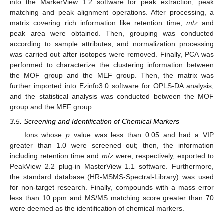
into the MarkerView 1.2 software for peak extraction, peak
matching and peak alignment operations. After processing, a
matrix covering rich information like retention time,
m
/
z
and
peak area were obtained. Then, grouping was conducted
according to sample attributes, and normalization processing
was carried out after isotopes were removed. Finally, PCA was
performed to characterize the clustering information between
the MOF group and the MEF group. Then, the matrix was
further imported into Ezinfo3.0 software for OPLS-DA analysis,
and the statistical analysis was conducted between the MOF
group and the MEF group.
3.5. Screening and Identification of Chemical Markers
Ions whose
p
value was less than 0.05 and had a VIP
greater than 1.0 were screened out; then, the information
including retention time and
m
/
z
were, respectively, exported to
PeakView 2.2 plug-in MasterView 1.1 software. Furthermore,
the standard database (HR-MSMS-Spectral-Library) was used
for non-target research. Finally, compounds with a mass error
less than 10 ppm and MS/MS matching score greater than 70
were deemed as the identification of chemical markers.