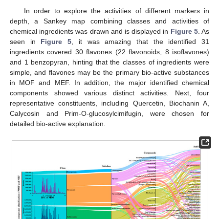
In order to explore the activities of different markers in
depth, a Sankey map combining classes and activities of
chemical ingredients was drawn and is displayed in
Figure 5
. As
seen in
Figure 5
, it was amazing that the identified 31
ingredients covered 30 flavones (22 flavonoids, 8 isoflavones)
and 1 benzopyran, hinting that the classes of ingredients were
simple, and flavones may be the primary bio-active substances
in MOF and MEF. In addition, the major identified chemical
components showed various distinct activities. Next, four
representative constituents, including Quercetin, Biochanin A,
Calycosin and Prim-O-glucosylcimifugin, were chosen for
detailed bio-active explanation.