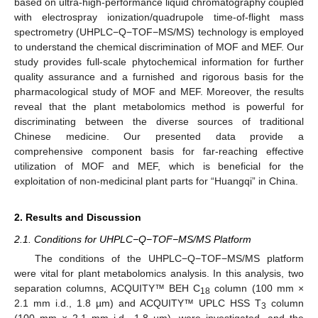
based on ultra-high-performance liquid chromatography coupled
with electrospray ionization/quadrupole time-of-flight mass
spectrometry (UHPLC−Q−TOF−MS/MS) technology is employed
to understand the chemical discrimination of MOF and MEF. Our
study provides full-scale phytochemical information for further
quality assurance and a furnished and rigorous basis for the
pharmacological study of MOF and MEF. Moreover, the results
reveal that the plant metabolomics method is powerful for
discriminating between the diverse sources of traditional
Chinese medicine. Our presented data provide a
comprehensive component basis for far-reaching effective
utilization of MOF and MEF, which is beneficial for the
exploitation of non-medicinal plant parts for “Huangqi” in China.
2. Results and Discussion
2.1. Conditions for UHPLC−Q−TOF−MS/MS Platform
The conditions of the UHPLC−Q−TOF−MS/MS platform
were vital for plant metabolomics analysis. In this analysis, two
separation columns, ACQUITY™ BEH C
column (100 mm ×
18
2.1 mm i.d., 1.8 µm) and ACQUITY™ UPLC HSS T
column
3
(100 mm × 2.1 mm i.d., 1.8 µm), were investigated, and the