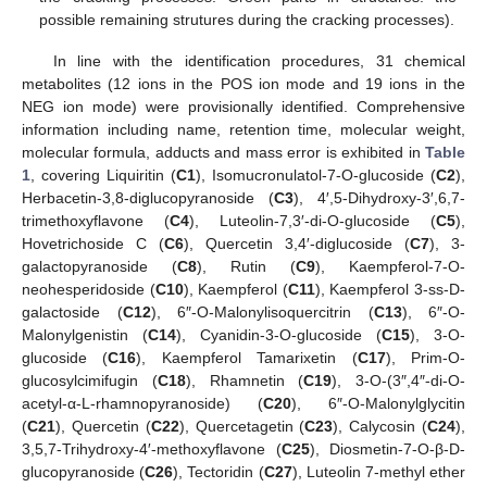
possible remaining strutures during the cracking processes).
In line with the identification procedures, 31 chemical
metabolites (12 ions in the POS ion mode and 19 ions in the
NEG ion mode) were provisionally identified. Comprehensive
information including name, retention time, molecular weight,
molecular formula, adducts and mass error is exhibited in
Table
1
, covering Liquiritin (
C1
), Isomucronulatol-7-O-glucoside (
C2
),
Herbacetin-3,8-diglucopyranoside (
C3
), 4′,5-Dihydroxy-3′,6,7-
trimethoxyflavone (
C4
), Luteolin-7,3′-di-O-glucoside (
C5
),
Hovetrichoside C (
C6
), Quercetin 3,4′-diglucoside (
C7
), 3-
galactopyranoside (
C8
), Rutin (
C9
), Kaempferol-7-O-
neohesperidoside (
C10
), Kaempferol (
C11
), Kaempferol 3-ss-D-
galactoside (
C12
), 6″-O-Malonylisoquercitrin (
C13
), 6″-O-
Malonylgenistin (
C14
), Cyanidin-3-O-glucoside (
C15
), 3-O-
glucoside (
C16
), Kaempferol Tamarixetin (
C17
), Prim-O-
glucosylcimifugin (
C18
), Rhamnetin (
C19
), 3-O-(3″,4″-di-O-
acetyl-α-L-rhamnopyranoside) (
C20
), 6″-O-Malonylglycitin
(
C21
), Quercetin (
C22
), Quercetagetin (
C23
), Calycosin (
C24
),
3,5,7-Trihydroxy-4′-methoxyflavone (
C25
), Diosmetin-7-O-β-D-
glucopyranoside (
C26
), Tectoridin (
C27
), Luteolin 7-methyl ether