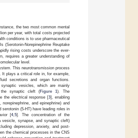
r instance, the two most common mental
illion per year, with total costs projected
lth conditions is to use pharmaceutical
RIs (Serotonin-Norepinephrine Reuptake
apidly rising costs underscore the ever-
n, requires a greater understanding of
iomolecular level.
system. This neurotransmission process
]. It plays a critical role in, for example,
fluid secretions and organ functions.
 synaptic vesicles, which are mainly
the synaptic cleft (
Figure 1
). The
e the electrical response [
3
], enabling
 norepinephrine, and epinephrine) and
 serotonin (5-HT) have leading roles in
vior [
4
,
5
]. The concentration of the
 a vesicle, synapse, and synaptic cleft)
cluding depression, anxiety, and post-
tween the chemical processes in the CNS