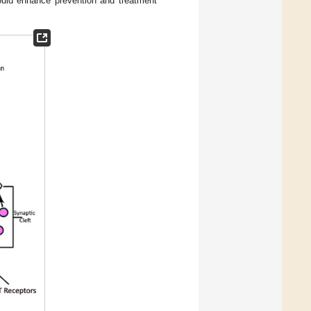
uld enhance prevention and treatment