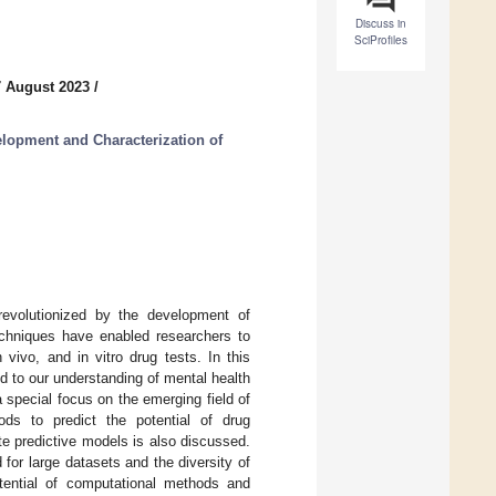
Discuss in
SciProfiles
7 August 2023
/
lopment and Characterization of
revolutionized by the development of
chniques have enabled researchers to
vivo, and in vitro drug tests. In this
 to our understanding of mental health
 special focus on the emerging field of
hods to predict the potential of drug
te predictive models is also discussed.
or large datasets and the diversity of
otential of computational methods and