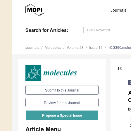
Journals
Search
for Articles
:
Journals
Molecules
Volume 28
Issue 16
10.3390/mole
first_page
Submit to this Journal
A
Review for this Journal
b
Propose a Special Issue
Article Menu