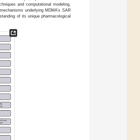
echniques and computational modeling,
cate mechanisms underlying MDMA’s SAR
standing of its unique pharmacological