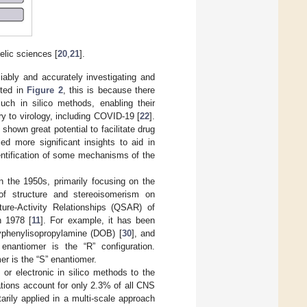
elic sciences [
20
,
21
].
iably and accurately investigating and
hted in
Figure 2
, this is because there
uch in silico methods, enabling their
y to virology, including COVID-19 [
22
].
hown great potential to facilitate drug
ed more significant insights to aid in
identification of some mechanisms of the
 the 1950s, primarily focusing on the
of structure and stereoisomerism on
ture-Activity Relationships (QSAR) of
n 1978 [
11
]. For example, it has been
yphenylisopropylamine (DOB) [
30
], and
 enantiomer is the “R” configuration.
er is the “S” enantiomer.
 or electronic in silico methods to the
ations account for only 2.3% of all CNS
rily applied in a multi-scale approach