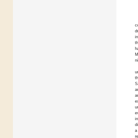
c
d
i
t
h
M
n
u
t
S
a
a
e
u
e
i
d
a
r