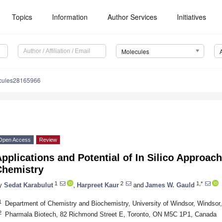
Topics
Information
Author Services
Initiatives
Molecules
cules28165966
Open Access
Review
pplications and Potential of In Silico Approac
Chemistry
1
2
1,*
y
Sedat Karabulut
,
Harpreet Kaur
and
James W. Gauld
1
Department of Chemistry and Biochemistry, University of Windsor, Winds
2
Pharmala Biotech, 82 Richmond Street E, Toronto, ON M5C 1P1, Canada