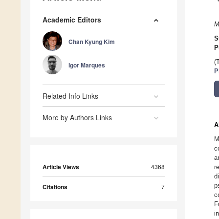
Academic Editors
M
S
Chan Kyung Kim
P
(
Igor Marques
P
Related Info Links
More by Authors Links
A
M
c
a
Article Views
4368
r
d
p
Citations
7
c
F
i