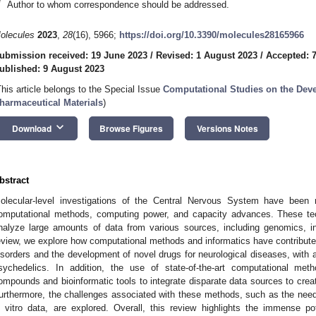
*
Author to whom correspondence should be addressed.
olecules
2023
,
28
(16), 5966;
https://doi.org/10.3390/molecules28165966
ubmission received: 19 June 2023
/
Revised: 1 August 2023
/
Accepted: 
ublished: 9 August 2023
This article belongs to the Special Issue
Computational Studies on the Deve
harmaceutical Materials
)
keyboard_arrow_down
Download
Browse Figures
Versions Notes
bstract
olecular-level investigations of the Central Nervous System have been 
omputational methods, computing power, and capacity advances. These te
nalyze large amounts of data from various sources, including genomics, in 
eview, we explore how computational methods and informatics have contributed
isorders and the development of novel drugs for neurological diseases, with a
sychedelics. In addition, the use of state-of-the-art computational met
ompounds and bioinformatic tools to integrate disparate data sources to crea
urthermore, the challenges associated with these methods, such as the need f
n vitro data, are explored. Overall, this review highlights the immense p