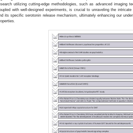
esearch utilizing cutting-edge methodologies, such as advanced imaging t
oupled with well-designed experiments, is crucial to unraveling the intri
nd its specific serotonin release mechanism, ultimately enhancing our under
roperties.