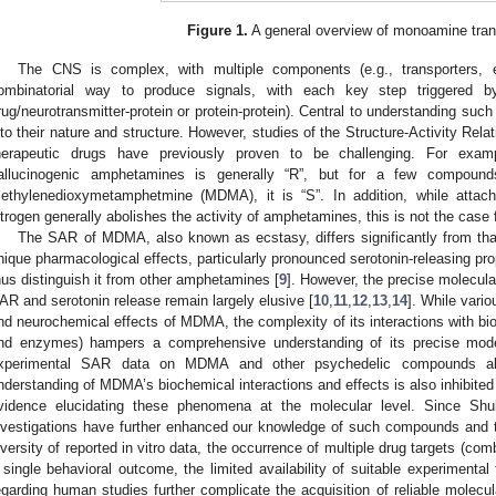
Figure 1.
A general overview of monoamine tran
The CNS is complex, with multiple components (e.g., transporters, 
ombinatorial way to produce signals, with each key step triggered by 
rug/neurotransmitter-protein or protein-protein). Central to understanding such 
nto their nature and structure. However, studies of the Structure-Activity Rel
herapeutic drugs have previously proven to be challenging. For exam
allucinogenic amphetamines is generally “R”, but for a few compounds 
ethylenedioxymetamphetmine (MDMA), it is “S”. In addition, while attach
itrogen generally abolishes the activity of amphetamines, this is not the cas
The SAR of MDMA, also known as ecstasy, differs significantly from tha
nique pharmacological effects, particularly pronounced serotonin-releasing pro
hus distinguish it from other amphetamines [
9
]. However, the precise molecula
AR and serotonin release remain largely elusive [
10
,
11
,
12
,
13
,
14
]. While vari
nd neurochemical effects of MDMA, the complexity of its interactions with biol
nd enzymes) hampers a comprehensive understanding of its precise mode 
xperimental SAR data on MDMA and other psychedelic compounds a
nderstanding of MDMA’s biochemical interactions and effects is also inhibited 
vidence elucidating these phenomena at the molecular level. Since Shulg
nvestigations have further enhanced our knowledge of such compounds and the
iversity of reported in vitro data, the occurrence of multiple drug targets (comb
 single behavioral outcome, the limited availability of suitable experimental
egarding human studies further complicate the acquisition of reliable molecula