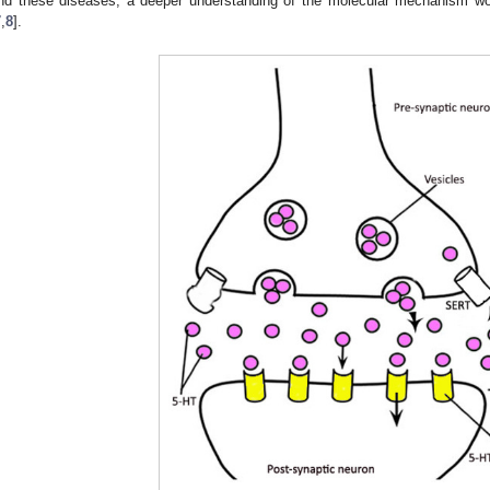
nd these diseases, a deeper understanding of the molecular mechanism wo
7
,
8
].