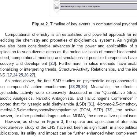
Figure 2.
Timeline of key events in computational psyched
Computational chemistry is an established and powerful approach for rel
redicting the chemistry and properties of (bio)chemical systems. As highlig
ave also been considerable advances in the power and applicability of s
pplication to such diverse areas as the molecular basis of cancer biochemistr
ndeed, computational modeling and simulations of possible therapeutics have s
iscovery and development [
23
]. Furthermore, in silico methods have enabl
ationalizing or interpreting trends, Structure-Activity Relationships, and the 
NS [
17
,
24
,
25
,
26
,
27
].
As noted above, the first SAR studies on psychedelic drugs appeared in
rug compounds’ active enantiomers [
28
,
29
,
30
]. Meanwhile, the effects 
sychedelic activity were extensively discussed in the “Quantitative Struc
arcotic Analgesics, Narcotic Antagonists, and Hallucinogens Conference” i
eported that for lysergic acid diethylamide (LSD) [
31
], 4-bromo-2,5-dimethox
-methyl-2,5-dimethoxyphenylisopropylamine (DOM, STP) [
32
], the active
owever, for other potential drugs such as MDMA, the more active optical isom
However, as shown in
Figure 3
, the uptake and application of atomistic
olecular-level study of the CNS have not been as significant: in silico public
ublications. Its utility and impact can be further enhanced when complementa