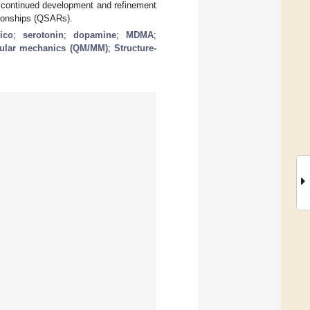
r continued development and refinement
tionships (QSARs).
lico
;
serotonin
;
dopamine
;
MDMA
;
ular mechanics (QM/MM)
;
Structure-