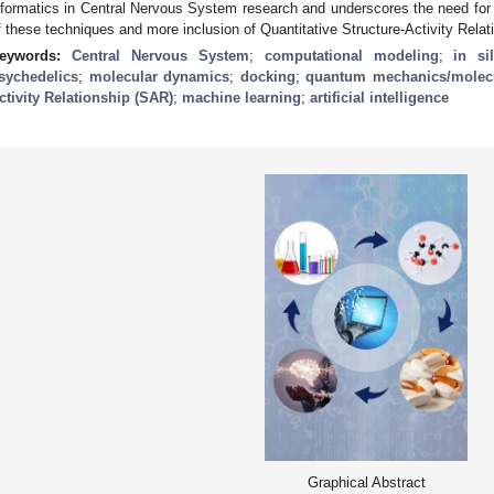
nformatics in Central Nervous System research and underscores the need fo
f these techniques and more inclusion of Quantitative Structure-Activity Rela
eywords:
Central Nervous System
;
computational modeling
;
in si
sychedelics
;
molecular dynamics
;
docking
;
quantum mechanics/molec
ctivity Relationship (SAR)
;
machine learning
;
artificial intelligence
Graphical Abstract