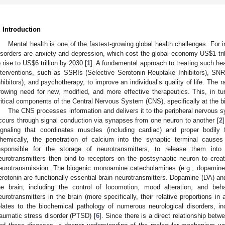
. Introduction
Mental health is one of the fastest-growing global health challenges. Fo
isorders are anxiety and depression, which cost the global economy US
$
1 tr
o rise to US
$
6 trillion by 2030 [
1
]. A fundamental approach to treating such hea
nterventions, such as SSRIs (Selective Serotonin Reuptake Inhibitors), SN
nhibitors), and psychotherapy, to improve an individual’s quality of life. The r
rowing need for new, modified, and more effective therapeutics. This, in tur
ritical components of the Central Nervous System (CNS), specifically at the b
The CNS processes information and delivers it to the peripheral nervous 
ccurs through signal conduction via synapses from one neuron to another [
2
ignaling that coordinates muscles (including cardiac) and proper bodily 
hemically, the penetration of calcium into the synaptic terminal causes
esponsible for the storage of neurotransmitters, to release them into 
eurotransmitters then bind to receptors on the postsynaptic neuron to creat
eurotransmission. The biogenic monoamine catecholamines (e.g., dopamine,
erotonin are functionally essential brain neurotransmitters. Dopamine (DA) and
he brain, including the control of locomotion, mood alteration, and beha
eurotransmitters in the brain (more specifically, their relative proportions in
elates to the biochemical pathology of numerous neurological disorders, in
raumatic stress disorder (PTSD) [
6
]. Since there is a direct relationship be