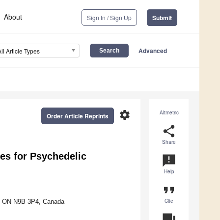
About
Sign In / Sign Up
Submit
Advanced
All Article Types
settings
Altmetric
Order Article Reprints
share
Share
hes for Psychedelic
announcement
Help
format_quote
Cite
or, ON N9B 3P4, Canada
question_answer