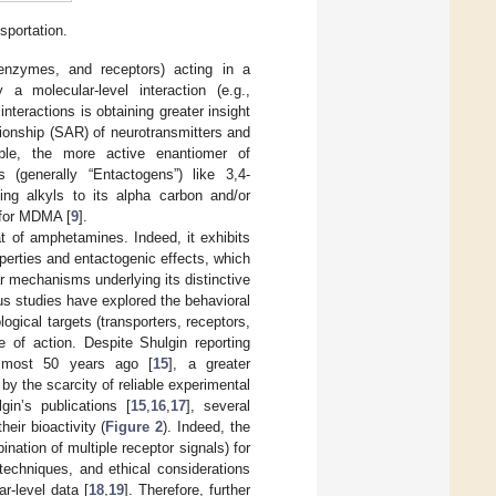
sportation.
enzymes, and receptors) acting in a
a molecular-level interaction (e.g.,
interactions is obtaining greater insight
ationship (SAR) of neurotransmitters and
ple, the more active enantiomer of
(generally “Entactogens”) like 3,4-
ing alkyls to its alpha carbon and/or
e for MDMA [
9
].
t of amphetamines. Indeed, it exhibits
perties and entactogenic effects, which
r mechanisms underlying its distinctive
ous studies have explored the behavioral
ogical targets (transporters, receptors,
of action. Despite Shulgin reporting
lmost 50 years ago [
15
], a greater
by the scarcity of reliable experimental
in’s publications [
15
,
16
,
17
], several
ir bioactivity (
Figure 2
). Indeed, the
ination of multiple receptor signals) for
 techniques, and ethical considerations
r-level data [
18
,
19
]. Therefore, further