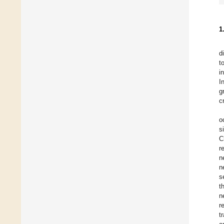
1
d
t
i
I
g
c
o
s
C
r
n
n
s
t
n
r
t