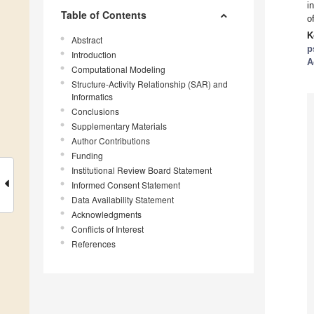
i
Table of Contents
o
K
Abstract
p
Introduction
A
Computational Modeling
Structure-Activity Relationship (SAR) and
Informatics
Conclusions
Supplementary Materials
Author Contributions
Funding
Institutional Review Board Statement
Informed Consent Statement
Data Availability Statement
Acknowledgments
Conflicts of Interest
References