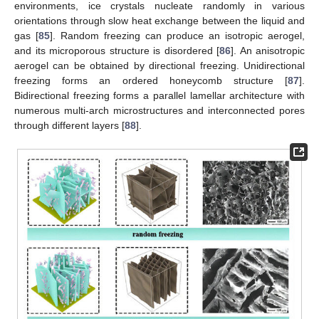
environments, ice crystals nucleate randomly in various
orientations through slow heat exchange between the liquid and
gas [
85
]. Random freezing can produce an isotropic aerogel,
and its microporous structure is disordered [
86
]. An anisotropic
aerogel can be obtained by directional freezing. Unidirectional
freezing forms an ordered honeycomb structure [
87
].
Bidirectional freezing forms a parallel lamellar architecture with
numerous multi-arch microstructures and interconnected pores
through different layers [
88
].