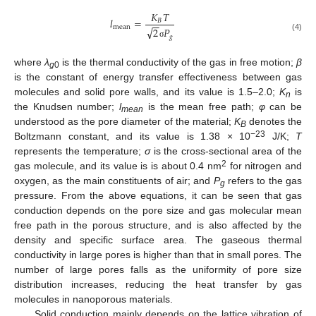
𝐾
𝑇
𝑙
=
𝐵
−
−
mean
√
2
𝑃
𝑔
(4)
σ
where
λ
is the thermal conductivity of the gas in free motion;
β
g
0
is the constant of energy transfer effectiveness between gas
molecules and solid pore walls, and its value is 1.5–2.0;
K
is
n
the Knudsen number;
l
is the mean free path;
φ
can be
mean
understood as the pore diameter of the material;
K
denotes the
B
−23
Boltzmann constant, and its value is 1.38 × 10
J/K;
T
represents the temperature;
σ
is the cross-sectional area of the
2
gas molecule, and its value is is about 0.4 nm
for nitrogen and
oxygen, as the main constituents of air; and
P
refers to the gas
g
pressure. From the above equations, it can be seen that gas
conduction depends on the pore size and gas molecular mean
free path in the porous structure, and is also affected by the
density and specific surface area. The gaseous thermal
conductivity in large pores is higher than that in small pores. The
number of large pores falls as the uniformity of pore size
distribution increases, reducing the heat transfer by gas
molecules in nanoporous materials.
Solid conduction mainly depends on the lattice vibration of