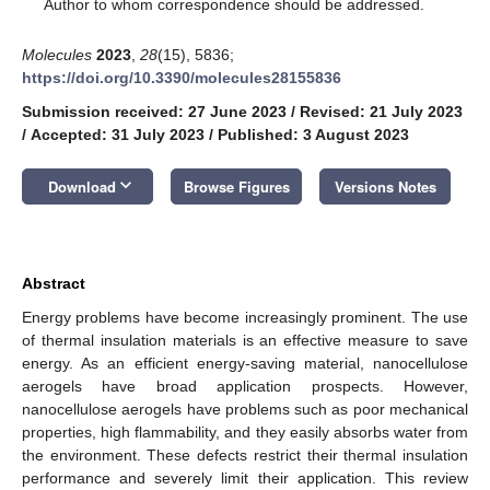
*
Author to whom correspondence should be addressed.
Molecules
2023
,
28
(15), 5836;
https://doi.org/10.3390/molecules28155836
Submission received: 27 June 2023
/
Revised: 21 July 2023
/
Accepted: 31 July 2023
/
Published: 3 August 2023
keyboard_arrow_down
Download
Browse Figures
Versions Notes
Abstract
Energy problems have become increasingly prominent. The use
of thermal insulation materials is an effective measure to save
energy. As an efficient energy-saving material, nanocellulose
aerogels have broad application prospects. However,
nanocellulose aerogels have problems such as poor mechanical
properties, high flammability, and they easily absorbs water from
the environment. These defects restrict their thermal insulation
performance and severely limit their application. This review