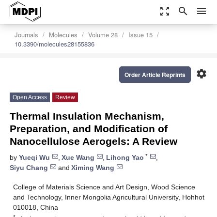
zoom_out_map
search
menu
Journals
Molecules
Volume 28
Issue 15
10.3390/molecules28155836
settings
Order Article Reprints
Open Access
Review
Thermal Insulation Mechanism,
Preparation, and Modification of
Nanocellulose Aerogels: A Review
*
by
Yueqi Wu
,
Xue Wang
,
Lihong Yao
,
Siyu Chang
and
Ximing Wang
College of Materials Science and Art Design, Wood Science
and Technology, Inner Mongolia Agricultural University, Hohhot
010018, China