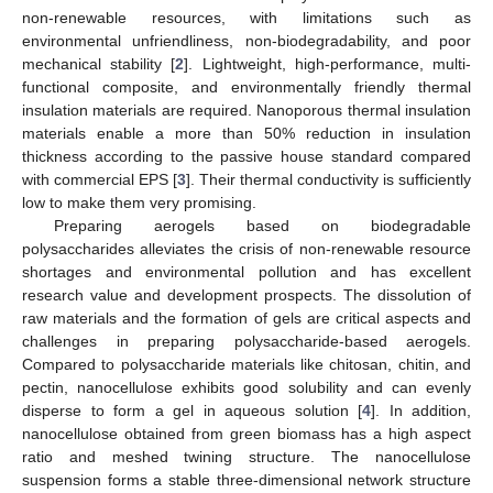
non-renewable resources, with limitations such as
environmental unfriendliness, non-biodegradability, and poor
mechanical stability [
2
]. Lightweight, high-performance, multi-
functional composite, and environmentally friendly thermal
insulation materials are required. Nanoporous thermal insulation
materials enable a more than 50% reduction in insulation
thickness according to the passive house standard compared
with commercial EPS [
3
]. Their thermal conductivity is sufficiently
low to make them very promising.
Preparing aerogels based on biodegradable
polysaccharides alleviates the crisis of non-renewable resource
shortages and environmental pollution and has excellent
research value and development prospects. The dissolution of
raw materials and the formation of gels are critical aspects and
challenges in preparing polysaccharide-based aerogels.
Compared to polysaccharide materials like chitosan, chitin, and
pectin, nanocellulose exhibits good solubility and can evenly
disperse to form a gel in aqueous solution [
4
]. In addition,
nanocellulose obtained from green biomass has a high aspect
ratio and meshed twining structure. The nanocellulose
suspension forms a stable three-dimensional network structure