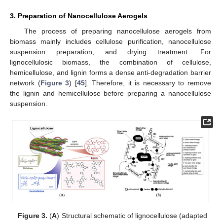
3. Preparation of Nanocellulose Aerogels
The process of preparing nanocellulose aerogels from
biomass mainly includes cellulose purification, nanocellulose
suspension preparation, and drying treatment. For
lignocellulosic biomass, the combination of cellulose,
hemicellulose, and lignin forms a dense anti-degradation barrier
network (
Figure 3
) [
45
]. Therefore, it is necessary to remove
the lignin and hemicellulose before preparing a nanocellulose
suspension.
Figure 3.
(
A
) Structural schematic of lignocellulose (adapted