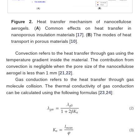
Figure 2.
Heat transfer mechanism of nanocellulose
aerogels. (
A
) Common effects on heat transfer in
nanoporous insulation materials [
17
]. (
B
) The modes of heat
transport in porous materials [
10
].
Convection refers to the heat transfer through gas using the
temperature gradient inside the material. The contribution from
convection is negligible when the pore size of the nanocellulose
aerogel is less than 1 mm [
21
,
22
].
Gas conduction refers to the heat transfer through gas
molecule collision. The thermal conductivity of gas conduction
can be calculated using the following formulas [
23
,
24
]:
𝜆
𝑔
0
𝜆
=
1
+
2
𝛽
𝐾
𝑔
𝑎
𝑠
(2)
𝑛
𝑙
𝐾
=
𝑚
𝑒
𝑎
𝑛
𝜑
𝑛
(3)