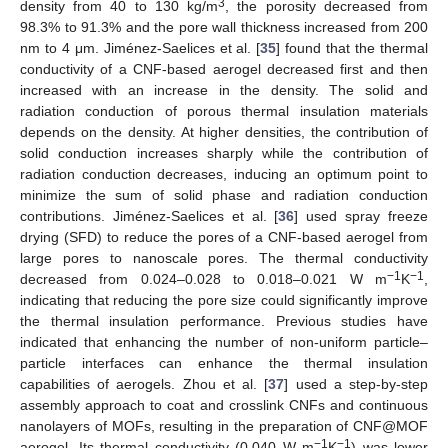
3
density from 40 to 130 kg/m
, the porosity decreased from
98.3% to 91.3% and the pore wall thickness increased from 200
nm to 4 μm. Jiménez-Saelices et al. [
35
] found that the thermal
conductivity of a CNF-based aerogel decreased first and then
increased with an increase in the density. The solid and
radiation conduction of porous thermal insulation materials
depends on the density. At higher densities, the contribution of
solid conduction increases sharply while the contribution of
radiation conduction decreases, inducing an optimum point to
minimize the sum of solid phase and radiation conduction
contributions. Jiménez-Saelices et al. [
36
] used spray freeze
drying (SFD) to reduce the pores of a CNF-based aerogel from
large pores to nanoscale pores. The thermal conductivity
−1
−1
decreased from 0.024–0.028 to 0.018–0.021 W m
K
,
indicating that reducing the pore size could significantly improve
the thermal insulation performance. Previous studies have
indicated that enhancing the number of non-uniform particle–
particle interfaces can enhance the thermal insulation
capabilities of aerogels. Zhou et al. [
37
] used a step-by-step
assembly approach to coat and crosslink CNFs and continuous
nanolayers of MOFs, resulting in the preparation of CNF@MOF
−1
−1
aerogel. Its thermal conductivity (0.040 W m
K
) was lower