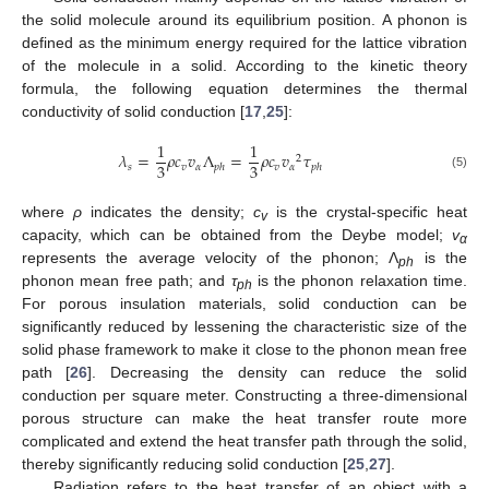
the solid molecule around its equilibrium position. A phonon is
defined as the minimum energy required for the lattice vibration
of the molecule in a solid. According to the kinetic theory
formula, the following equation determines the thermal
conductivity of solid conduction [
17
,
25
]:
1
1
𝜆
=
𝜌
𝑐
𝑣
Λ
=
𝜌
𝑐
𝑣
𝜏
2
3
3
𝑠
𝑣
𝛼
𝑣
𝛼
𝑝
ℎ
𝑝
ℎ
(5)
where
ρ
indicates the density;
c
is the crystal-specific heat
v
capacity, which can be obtained from the Deybe model;
v
α
represents the average velocity of the phonon; Λ
is the
ph
phonon mean free path; and
τ
is the phonon relaxation time.
ph
For porous insulation materials, solid conduction can be
significantly reduced by lessening the characteristic size of the
solid phase framework to make it close to the phonon mean free
path [
26
]. Decreasing the density can reduce the solid
conduction per square meter. Constructing a three-dimensional
porous structure can make the heat transfer route more
complicated and extend the heat transfer path through the solid,
thereby significantly reducing solid conduction [
25
,
27
].
Radiation refers to the heat transfer of an object with a