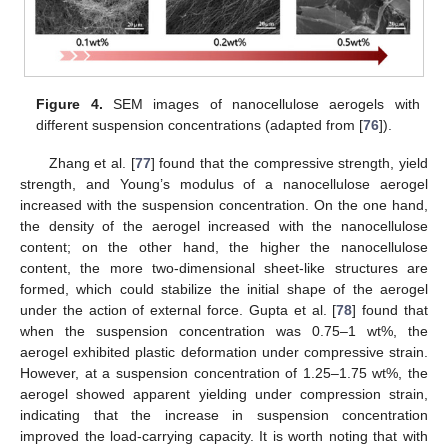
Figure 4.
SEM images of nanocellulose aerogels with
different suspension concentrations (adapted from [
76
]).
Zhang et al. [
77
] found that the compressive strength, yield
strength, and Young’s modulus of a nanocellulose aerogel
increased with the suspension concentration. On the one hand,
the density of the aerogel increased with the nanocellulose
content; on the other hand, the higher the nanocellulose
content, the more two-dimensional sheet-like structures are
formed, which could stabilize the initial shape of the aerogel
under the action of external force. Gupta et al. [
78
] found that
when the suspension concentration was 0.75–1 wt%, the
aerogel exhibited plastic deformation under compressive strain.
However, at a suspension concentration of 1.25–1.75 wt%, the
aerogel showed apparent yielding under compression strain,
indicating that the increase in suspension concentration
improved the load-carrying capacity. It is worth noting that with