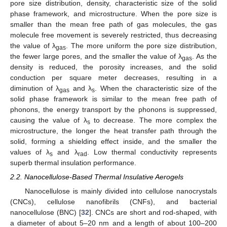
pore size distribution, density, characteristic size of the solid
phase framework, and microstructure. When the pore size is
smaller than the mean free path of gas molecules, the gas
molecule free movement is severely restricted, thus decreasing
the value of λ
. The more uniform the pore size distribution,
gas
the fewer large pores, and the smaller the value of λ
. As the
gas
density is reduced, the porosity increases, and the solid
conduction per square meter decreases, resulting in a
diminution of λ
and λ
. When the characteristic size of the
gas
s
solid phase framework is similar to the mean free path of
phonons, the energy transport by the phonons is suppressed,
causing the value of λ
to decrease. The more complex the
s
microstructure, the longer the heat transfer path through the
solid, forming a shielding effect inside, and the smaller the
values of λ
and λ
. Low thermal conductivity represents
s
rad
superb thermal insulation performance.
2.2. Nanocellulose-Based Thermal Insulative Aerogels
Nanocellulose is mainly divided into cellulose nanocrystals
(CNCs), cellulose nanofibrils (CNFs), and bacterial
nanocellulose (BNC) [
32
]. CNCs are short and rod-shaped, with
a diameter of about 5–20 nm and a length of about 100–200