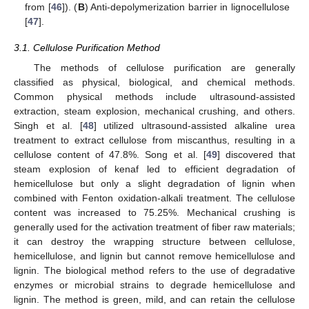
from [
46
]). (
B
) Anti-depolymerization barrier in lignocellulose
[
47
].
3.1. Cellulose Purification Method
The methods of cellulose purification are generally
classified as physical, biological, and chemical methods.
Common physical methods include ultrasound-assisted
extraction, steam explosion, mechanical crushing, and others.
Singh et al. [
48
] utilized ultrasound-assisted alkaline urea
treatment to extract cellulose from miscanthus, resulting in a
cellulose content of 47.8%. Song et al. [
49
] discovered that
steam explosion of kenaf led to efficient degradation of
hemicellulose but only a slight degradation of lignin when
combined with Fenton oxidation-alkali treatment. The cellulose
content was increased to 75.25%. Mechanical crushing is
generally used for the activation treatment of fiber raw materials;
it can destroy the wrapping structure between cellulose,
hemicellulose, and lignin but cannot remove hemicellulose and
lignin. The biological method refers to the use of degradative
enzymes or microbial strains to degrade hemicellulose and
lignin. The method is green, mild, and can retain the cellulose