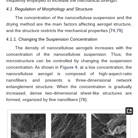
frequently employed to increase the mechanical strength.
4.1. Regulation of Morphology and Structure
The concentration of the nanocellulose suspension and the
drying method are the main factors affecting aerogel structure,
and the structure restricts the mechanical properties [
74
,
75
].
4.1.1. Changing the Suspension Concentration
The density of nanocellulose aerogels increases with the
concentration of the nanocellulose suspension. Thus, the
microstructure can be controlled by changing the suspension
concentration. As shown in
Figure 4
, at a low concentration, the
nanocellulose aerogel is composed of high-aspect-ratio
nanofibers and presents a three-dimensional network
entanglement structure. When the concentration is gradually
increased, dense two-dimensional sheet-like structures are
formed, organized by fine nanofibers [
76
].