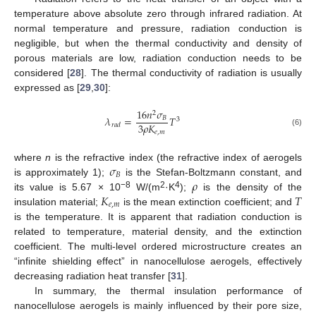
temperature above absolute zero through infrared radiation. At
normal temperature and pressure, radiation conduction is
negligible, but when the thermal conductivity and density of
porous materials are low, radiation conduction needs to be
considered [
28
]. The thermal conductivity of radiation is usually
expressed as [
29
,
30
]:
16
𝑛
𝜎
2
𝜆
=
𝑇
𝐵
3
3
𝜌
𝐾
𝑟
𝑎
𝑑
𝑒
,
𝑚
(6)
𝜎
where
n
is the refractive index (the refractive index of aerogels
𝐵
𝜌
is approximately 1);
is the Stefan-Boltzmann constant, and
𝐾
𝑇
−8
2
4
its value is 5.67 × 10
W/(m
·K
);
is the density of the
𝑒
,
𝑚
insulation material;
is the mean extinction coefficient; and
is the temperature. It is apparent that radiation conduction is
related to temperature, material density, and the extinction
coefficient. The multi-level ordered microstructure creates an
“infinite shielding effect” in nanocellulose aerogels, effectively
decreasing radiation heat transfer [
31
].
In summary, the thermal insulation performance of
nanocellulose aerogels is mainly influenced by their pore size,