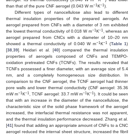
−1
−1
than that of the pure CNF aerogel (0.043 W m
K
).
Different types of nanocellulose also lead to different
thermal insulation properties of the prepared aerogels. An
aerogel prepared from CNFs with a diameter of 3 nm exhibited
−1
−1
the lowest thermal conductivity of 0.018 W m
K
, whereas an
aerogel prepared from CNCs with a diameter of 10–20 nm
−1
−1
showed a thermal conductivity of 0.040 W m
K
(
Table 1
)
[
38
,
39
]. Heidari et al. [
40
] compared the thermal insulation
properties of aerogels composed of CNFs and TEMPO-
oxidation pretreated CNFs (TCNFs). The results revealed that
TCNFs possessed a finer diameter, with an average size of 5.4
nm, and a completely homogeneous size distribution. In
comparison to the CNF aerogel, the TCNF aerogel had thinner
pore walls and lower thermal conductivity (CNF aerogel: 35.36
−1
−1
−1
−1
mW m
K
, TCNF aerogel: 33.7 mW m
K
). It could be seen
that with an increase in the diameter of the nanocellulose, the
characteristic size of the solid phase framework of the aerogel
increased, the interfacial thermal resistance was not apparent,
and the thermal insulation performance decreased. Zhang et al.
[
41
] found that adding an appropriate amount of CNFs to a CNC
aerogel reduced the internal sheet structure, increased the fibril