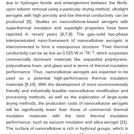
due to hydrogen bonds and entanglement between the fibrils;
upon solvent removal using a particular drying method, ultralight
aerogels with high porosity and low thermal conductivity can be
produced [
5
]. Studies on nanocellulose-based aerogels with
superthermal insulation and superlight properties have been
reported in recent years [
6
,
7
,
8
]. The gas–solid two-phase
interpenetrated nano-framework of nanocellulose aerogels is
interconnected to form a mesoporous structure. Their thermal
−1
−1
conductivity can be as low as 0.025 W m
K
, which surpasses
commercially dominant materials like expanded polystyrene,
polyurethane foam, and glass wool in terms of thermal insulation
performance. Thus, nanocellulose aerogels are expected to be
used as a potential high-performance thermal insulation
materials [
9
,
10
]. With the development of more environmentally
friendly and industrially feasible nanocellulose modification and
processing methods, as well as the exploration of large-scale
drying methods, the production costs of nanocellulose aerogels
will be significantly lower than those of commercial thermal
insulation materials with the best thermal insulation
performance, such as vacuum insulation and silica aerogel [
11
].
The surface of nanocellulose is rich in hydroxyl groups, which is