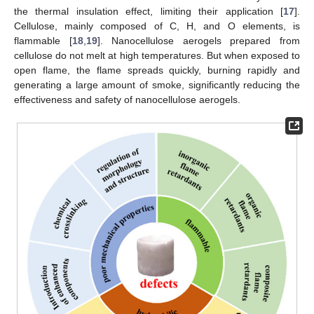
the thermal insulation effect, limiting their application [
17
].
Cellulose, mainly composed of C, H, and O elements, is
flammable [
18
,
19
]. Nanocellulose aerogels prepared from
cellulose do not melt at high temperatures. But when exposed to
open flame, the flame spreads quickly, burning rapidly and
generating a large amount of smoke, significantly reducing the
effectiveness and safety of nanocellulose aerogels.