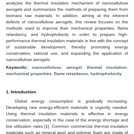
analyzes the thermal insulation mechanism of nanocellulose
aerogels and summarizes the methods of preparing them from
biomass raw materials. In addition, aiming at the inherent
defects of nanocellulose aerogels, this review focuses on the
methods used to improve their mechanical properties, flame
retardancy, and hydrophobicity in order to prepare high-
performance thermal insulation materials in line with the concept
of sustainable development, thereby promoting energy
conservation, rational use, and expanding the application of
nanocellulose aerogels.
Keywords:
nanocellulose
;
aerogel
;
thermal insulation
;
mechanical properties
;
flame retardance
;
hydrophobicity
1. Introduction
Global energy consumption is gradually increasing.
Developing new energy-efficient materials is urgently needed.
Using thermal insulation materials is effective in energy
conservation, especially in the case of the energy shortage and
low utilization rates [
1
]. Common commercial thermal insulation
materials such as mineral wool and polymer foam are made of