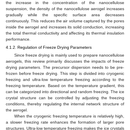
the increase in the concentration of the nanocellulose
suspension, the density of the nanocellulose aerogel increases
gradually while the specific surface area decreases
continuously. This reduces the air volume captured by the pores
inside the aerogel and increases its solid conduction, increasing
the total thermal conductivity and affecting its thermal insulation
performance.
4.1.2. Regulation of Freeze Drying Parameters
Since freeze drying is mainly used to prepare nanocellulose
aerogels, this review primarily discusses the impacts of freeze
drying parameters. The precursor dispersion needs to be pre-
frozen before freeze drying. This step is divided into cryogenic
freezing and ultra-low temperature freezing according to the
freezing temperature. Based on the temperature gradient, this
can be categorized into directional and random freezing. The ice
crystal structure can be controlled by adjusting the freezing
conditions, thereby regulating the internal network structure of
the aerogel.
When the cryogenic freezing temperature is relatively high,
a slower freezing rate enhances the formation of larger pore
structures. Ultra-low temperature freezing makes the ice crystals