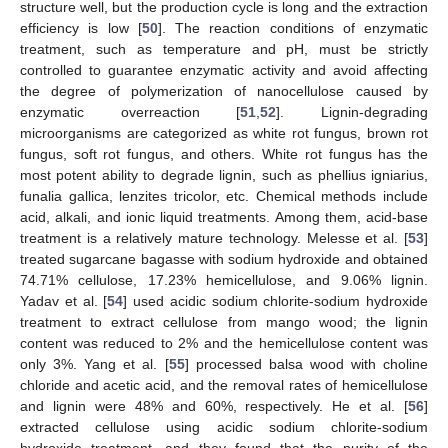
structure well, but the production cycle is long and the extraction
efficiency is low [
50
]. The reaction conditions of enzymatic
treatment, such as temperature and pH, must be strictly
controlled to guarantee enzymatic activity and avoid affecting
the degree of polymerization of nanocellulose caused by
enzymatic overreaction [
51
,
52
]. Lignin-degrading
microorganisms are categorized as white rot fungus, brown rot
fungus, soft rot fungus, and others. White rot fungus has the
most potent ability to degrade lignin, such as phellius igniarius,
funalia gallica, lenzites tricolor, etc. Chemical methods include
acid, alkali, and ionic liquid treatments. Among them, acid-base
treatment is a relatively mature technology. Melesse et al. [
53
]
treated sugarcane bagasse with sodium hydroxide and obtained
74.71% cellulose, 17.23% hemicellulose, and 9.06% lignin.
Yadav et al. [
54
] used acidic sodium chlorite-sodium hydroxide
treatment to extract cellulose from mango wood; the lignin
content was reduced to 2% and the hemicellulose content was
only 3%. Yang et al. [
55
] processed balsa wood with choline
chloride and acetic acid, and the removal rates of hemicellulose
and lignin were 48% and 60%, respectively. He et al. [
56
]
extracted cellulose using acidic sodium chlorite-sodium
hydroxide treatment, and they found that the purity of the