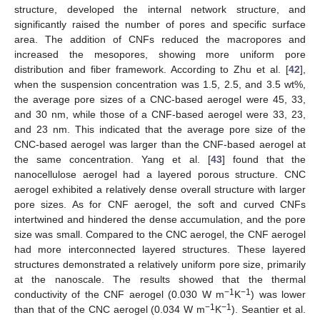
structure, developed the internal network structure, and
significantly raised the number of pores and specific surface
area. The addition of CNFs reduced the macropores and
increased the mesopores, showing more uniform pore
distribution and fiber framework. According to Zhu et al. [
42
],
when the suspension concentration was 1.5, 2.5, and 3.5 wt%,
the average pore sizes of a CNC-based aerogel were 45, 33,
and 30 nm, while those of a CNF-based aerogel were 33, 23,
and 23 nm. This indicated that the average pore size of the
CNC-based aerogel was larger than the CNF-based aerogel at
the same concentration. Yang et al. [
43
] found that the
nanocellulose aerogel had a layered porous structure. CNC
aerogel exhibited a relatively dense overall structure with larger
pore sizes. As for CNF aerogel, the soft and curved CNFs
intertwined and hindered the dense accumulation, and the pore
size was small. Compared to the CNC aerogel, the CNF aerogel
had more interconnected layered structures. These layered
structures demonstrated a relatively uniform pore size, primarily
at the nanoscale. The results showed that the thermal
−1
−1
conductivity of the CNF aerogel (0.030 W m
K
) was lower
−1
−1
than that of the CNC aerogel (0.034 W m
K
). Seantier et al.