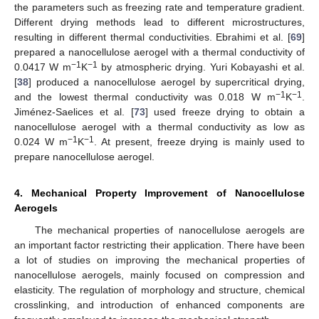
the parameters such as freezing rate and temperature gradient.
Different drying methods lead to different microstructures,
resulting in different thermal conductivities. Ebrahimi et al. [
69
]
prepared a nanocellulose aerogel with a thermal conductivity of
−1
−1
0.0417 W m
K
by atmospheric drying. Yuri Kobayashi et al.
[
38
] produced a nanocellulose aerogel by supercritical drying,
−1
−1
and the lowest thermal conductivity was 0.018 W m
K
.
Jiménez-Saelices et al. [
73
] used freeze drying to obtain a
nanocellulose aerogel with a thermal conductivity as low as
−1
−1
0.024 W m
K
. At present, freeze drying is mainly used to
prepare nanocellulose aerogel.
4. Mechanical Property Improvement of Nanocellulose
Aerogels
The mechanical properties of nanocellulose aerogels are
an important factor restricting their application. There have been
a lot of studies on improving the mechanical properties of
nanocellulose aerogels, mainly focused on compression and
elasticity. The regulation of morphology and structure, chemical
crosslinking, and introduction of enhanced components are