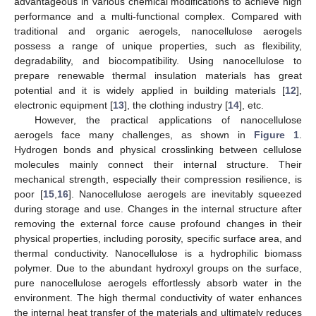
advantageous in various chemical modifications to achieve high
performance and a multi-functional complex. Compared with
traditional and organic aerogels, nanocellulose aerogels
possess a range of unique properties, such as flexibility,
degradability, and biocompatibility. Using nanocellulose to
prepare renewable thermal insulation materials has great
potential and it is widely applied in building materials [
12
],
electronic equipment [
13
], the clothing industry [
14
], etc.
However, the practical applications of nanocellulose
aerogels face many challenges, as shown in
Figure 1
.
Hydrogen bonds and physical crosslinking between cellulose
molecules mainly connect their internal structure. Their
mechanical strength, especially their compression resilience, is
poor [
15
,
16
]. Nanocellulose aerogels are inevitably squeezed
during storage and use. Changes in the internal structure after
removing the external force cause profound changes in their
physical properties, including porosity, specific surface area, and
thermal conductivity. Nanocellulose is a hydrophilic biomass
polymer. Due to the abundant hydroxyl groups on the surface,
pure nanocellulose aerogels effortlessly absorb water in the
environment. The high thermal conductivity of water enhances
the internal heat transfer of the materials and ultimately reduces