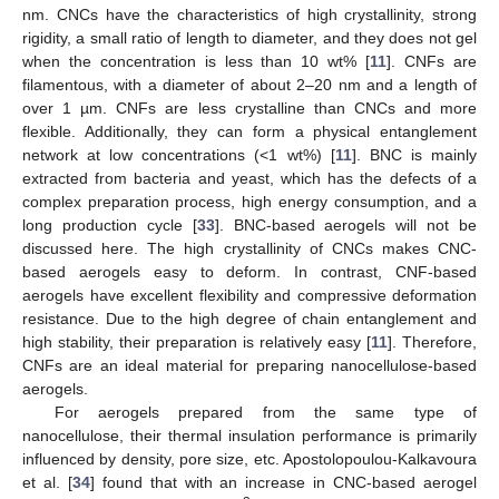
nm. CNCs have the characteristics of high crystallinity, strong
rigidity, a small ratio of length to diameter, and they does not gel
when the concentration is less than 10 wt% [
11
]. CNFs are
filamentous, with a diameter of about 2–20 nm and a length of
over 1 µm. CNFs are less crystalline than CNCs and more
flexible. Additionally, they can form a physical entanglement
network at low concentrations (<1 wt%) [
11
]. BNC is mainly
extracted from bacteria and yeast, which has the defects of a
complex preparation process, high energy consumption, and a
long production cycle [
33
]. BNC-based aerogels will not be
discussed here. The high crystallinity of CNCs makes CNC-
based aerogels easy to deform. In contrast, CNF-based
aerogels have excellent flexibility and compressive deformation
resistance. Due to the high degree of chain entanglement and
high stability, their preparation is relatively easy [
11
]. Therefore,
CNFs are an ideal material for preparing nanocellulose-based
aerogels.
For aerogels prepared from the same type of
nanocellulose, their thermal insulation performance is primarily
influenced by density, pore size, etc. Apostolopoulou-Kalkavoura
et al. [
34
] found that with an increase in CNC-based aerogel