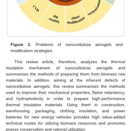
Figure 1.
Problems of nanocellulose aerogels and
modification strategies.
This review article, therefore, analyzes the thermal
insulation mechanism of nanocellulose aerogels and
summarizes the methods of preparing them from biomass raw
materials. In addition, aiming at the inherent defects of
nanocellulose aerogels, this review summarizes the methods
used to improve their mechanical properties, flame retardancy,
and hydrophobicity in order to prepare high-performance
thermal insulation materials. Using them in construction,
warehousing, packaging, clothing insulation, and power
batteries for new energy vehicles provides high value-added
technical routes for utilizing biomass resources and promotes
energy conservation and rational utilization.