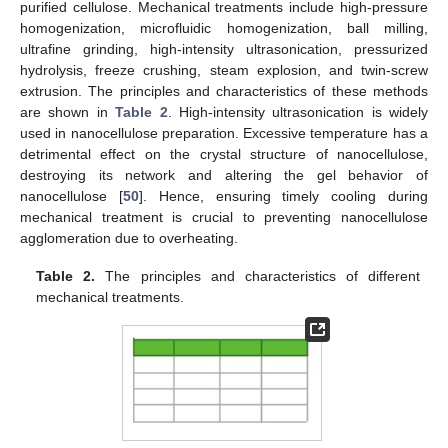
purified cellulose. Mechanical treatments include high-pressure
homogenization, microfluidic homogenization, ball milling,
ultrafine grinding, high-intensity ultrasonication, pressurized
hydrolysis, freeze crushing, steam explosion, and twin-screw
extrusion. The principles and characteristics of these methods
are shown in
Table 2
. High-intensity ultrasonication is widely
used in nanocellulose preparation. Excessive temperature has a
detrimental effect on the crystal structure of nanocellulose,
destroying its network and altering the gel behavior of
nanocellulose [
50
]. Hence, ensuring timely cooling during
mechanical treatment is crucial to preventing nanocellulose
agglomeration due to overheating.
Table 2.
The principles and characteristics of different
mechanical treatments.