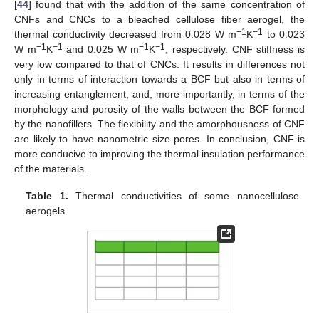
[
44
] found that with the addition of the same concentration of
CNFs and CNCs to a bleached cellulose fiber aerogel, the
−1
−1
thermal conductivity decreased from 0.028 W m
K
to 0.023
−1
−1
−1
−1
W m
K
and 0.025 W m
K
, respectively. CNF stiffness is
very low compared to that of CNCs. It results in differences not
only in terms of interaction towards a BCF but also in terms of
increasing entanglement, and, more importantly, in terms of the
morphology and porosity of the walls between the BCF formed
by the nanofillers. The flexibility and the amorphousness of CNF
are likely to have nanometric size pores. In conclusion, CNF is
more conducive to improving the thermal insulation performance
of the materials.
Table 1.
Thermal conductivities of some nanocellulose
aerogels.