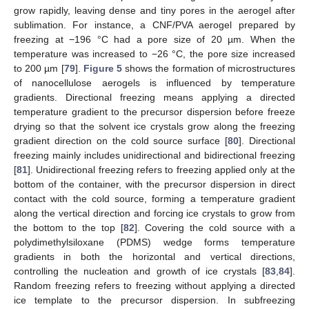
grow rapidly, leaving dense and tiny pores in the aerogel after
sublimation. For instance, a CNF/PVA aerogel prepared by
freezing at −196 °C had a pore size of 20 µm. When the
temperature was increased to −26 °C, the pore size increased
to 200 µm [
79
].
Figure 5
shows the formation of microstructures
of nanocellulose aerogels is influenced by temperature
gradients. Directional freezing means applying a directed
temperature gradient to the precursor dispersion before freeze
drying so that the solvent ice crystals grow along the freezing
gradient direction on the cold source surface [
80
]. Directional
freezing mainly includes unidirectional and bidirectional freezing
[
81
]. Unidirectional freezing refers to freezing applied only at the
bottom of the container, with the precursor dispersion in direct
contact with the cold source, forming a temperature gradient
along the vertical direction and forcing ice crystals to grow from
the bottom to the top [
82
]. Covering the cold source with a
polydimethylsiloxane (PDMS) wedge forms temperature
gradients in both the horizontal and vertical directions,
controlling the nucleation and growth of ice crystals [
83
,
84
].
Random freezing refers to freezing without applying a directed
ice template to the precursor dispersion. In subfreezing