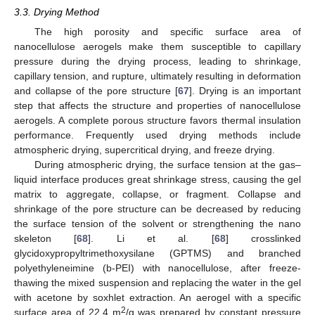
3.3. Drying Method
The high porosity and specific surface area of
nanocellulose aerogels make them susceptible to capillary
pressure during the drying process, leading to shrinkage,
capillary tension, and rupture, ultimately resulting in deformation
and collapse of the pore structure [
67
]. Drying is an important
step that affects the structure and properties of nanocellulose
aerogels. A complete porous structure favors thermal insulation
performance. Frequently used drying methods include
atmospheric drying, supercritical drying, and freeze drying.
During atmospheric drying, the surface tension at the gas–
liquid interface produces great shrinkage stress, causing the gel
matrix to aggregate, collapse, or fragment. Collapse and
shrinkage of the pore structure can be decreased by reducing
the surface tension of the solvent or strengthening the nano
skeleton [
68
]. Li et al. [
68
] crosslinked
glycidoxypropyltrimethoxysilane (GPTMS) and branched
polyethyleneimine (b-PEI) with nanocellulose, after freeze-
thawing the mixed suspension and replacing the water in the gel
with acetone by soxhlet extraction. An aerogel with a specific
2
surface area of 22.4 m
/g was prepared by constant pressure