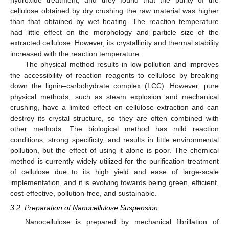
cellulose obtained by dry crushing the raw material was higher
than that obtained by wet beating. The reaction temperature
had little effect on the morphology and particle size of the
extracted cellulose. However, its crystallinity and thermal stability
increased with the reaction temperature.
The physical method results in low pollution and improves
the accessibility of reaction reagents to cellulose by breaking
down the lignin–carbohydrate complex (LCC). However, pure
physical methods, such as steam explosion and mechanical
crushing, have a limited effect on cellulose extraction and can
destroy its crystal structure, so they are often combined with
other methods. The biological method has mild reaction
conditions, strong specificity, and results in little environmental
pollution, but the effect of using it alone is poor. The chemical
method is currently widely utilized for the purification treatment
of cellulose due to its high yield and ease of large-scale
implementation, and it is evolving towards being green, efficient,
cost-effective, pollution-free, and sustainable.
3.2. Preparation of Nanocellulose Suspension
Nanocellulose is prepared by mechanical fibrillation of