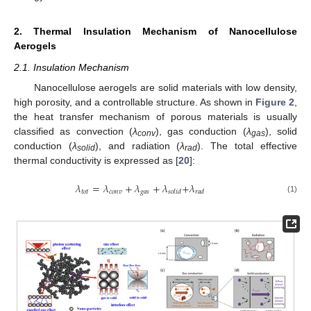
2. Thermal Insulation Mechanism of Nanocellulose
Aerogels
2.1. Insulation Mechanism
Nanocellulose aerogels are solid materials with low density,
high porosity, and a controllable structure. As shown in
Figure 2
,
the heat transfer mechanism of porous materials is usually
classified as convection (
λ
), gas conduction (
λ
), solid
conv
gas
conduction (
λ
), and radiation (
λ
). The total effective
solid
rad
thermal conductivity is expressed as [
20
]:
𝜆
=
𝜆
+
𝜆
+
𝜆
+
𝜆
𝑡
𝑜
𝑡
𝑐
𝑜
𝑛
𝑣
𝑔
𝑎
𝑠
𝑠
𝑜
𝑙
𝑖
𝑑
𝑟
𝑎
𝑑
(1)