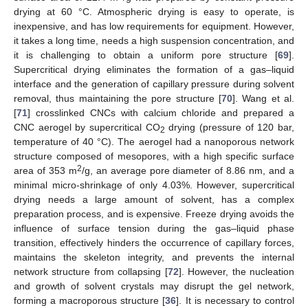
drying at 60 °C. Atmospheric drying is easy to operate, is
inexpensive, and has low requirements for equipment. However,
it takes a long time, needs a high suspension concentration, and
it is challenging to obtain a uniform pore structure [
69
].
Supercritical drying eliminates the formation of a gas–liquid
interface and the generation of capillary pressure during solvent
removal, thus maintaining the pore structure [
70
]. Wang et al.
[
71
] crosslinked CNCs with calcium chloride and prepared a
CNC aerogel by supercritical CO
drying (pressure of 120 bar,
2
temperature of 40 °C). The aerogel had a nanoporous network
structure composed of mesopores, with a high specific surface
2
area of 353 m
/g, an average pore diameter of 8.86 nm, and a
minimal micro-shrinkage of only 4.03%. However, supercritical
drying needs a large amount of solvent, has a complex
preparation process, and is expensive. Freeze drying avoids the
influence of surface tension during the gas–liquid phase
transition, effectively hinders the occurrence of capillary forces,
maintains the skeleton integrity, and prevents the internal
network structure from collapsing [
72
]. However, the nucleation
and growth of solvent crystals may disrupt the gel network,
forming a macroporous structure [
36
]. It is necessary to control