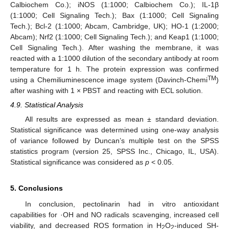
Calbiochem Co.); iNOS (1:1000; Calbiochem Co.); IL-1β
(1:1000; Cell Signaling Tech.); Bax (1:1000; Cell Signaling
Tech.); Bcl-2 (1:1000; Abcam, Cambridge, UK); HO-1 (1:2000;
Abcam); Nrf2 (1:1000; Cell Signaling Tech.); and Keap1 (1:1000;
Cell Signaling Tech.). After washing the membrane, it was
reacted with a 1:1000 dilution of the secondary antibody at room
temperature for 1 h. The protein expression was confirmed
12. May
13. May
14. May
15. May
16. May
17. May
18. May
19. May
20. May
22. May
23. May
24. May
25. May
26. May
27. May
28. May
29. May
30. May
1. Jun
2. Jun
3. Jun
4. Jun
5. Jun
6. Jun
7. Jun
8. Jun
9. Jun
11. Jun
12. Jun
13. Jun
14. Jun
15. Jun
16. Jun
17. Jun
18. Jun
19. Jun
21. Jun
22. Jun
23. Jun
24. Jun
25. Jun
26. Jun
27. Jun
28. Jun
29. Jun
1. Jul
2. Jul
3. Jul
4. Jul
5. Jul
6. Jul
7. Jul
8. Jul
9. Jul
11. Jul
12. Jul
13. Jul
14. Jul
15. Jul
16. Jul
17. Jul
18. Jul
19. Jul
21. Jul
22. Jul
23. Jul
24. Jul
25. Jul
26. Jul
27. Jul
28. Jul
29. Jul
31. Jul
1. Aug
2. Aug
3. Aug
4. Aug
5. Aug
6. Aug
7. Aug
8. Aug
TM
using a Chemiliuminescence image system (Davinch-Chemi
)
after washing with 1 × PBST and reacting with ECL solution.
4.9. Statistical Analysis
All results are expressed as mean ± standard deviation.
Statistical significance was determined using one-way analysis
of variance followed by Duncan’s multiple test on the SPSS
statistics program (version 25, SPSS Inc., Chicago, IL, USA).
Statistical significance was considered as
p
< 0.05.
5. Conclusions
In conclusion, pectolinarin had in vitro antioxidant
capabilities for ·OH and NO radicals scavenging, increased cell
viability, and decreased ROS formation in H
O
-induced SH-
2
2