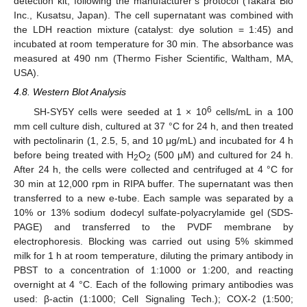
detection kit, following the manufacturer’s protocol (Takara Bio
Inc., Kusatsu, Japan). The cell supernatant was combined with
the LDH reaction mixture (catalyst: dye solution = 1:45) and
incubated at room temperature for 30 min. The absorbance was
measured at 490 nm (Thermo Fisher Scientific, Waltham, MA,
USA).
4.8. Western Blot Analysis
6
SH-SY5Y cells were seeded at 1 × 10
cells/mL in a 100
mm cell culture dish, cultured at 37 °C for 24 h, and then treated
with pectolinarin (1, 2.5, 5, and 10 μg/mL) and incubated for 4 h
before being treated with H
O
(500 μM) and cultured for 24 h.
2
2
After 24 h, the cells were collected and centrifuged at 4 °C for
30 min at 12,000 rpm in RIPA buffer. The supernatant was then
transferred to a new e-tube. Each sample was separated by a
10% or 13% sodium dodecyl sulfate-polyacrylamide gel (SDS-
PAGE) and transferred to the PVDF membrane by
electrophoresis. Blocking was carried out using 5% skimmed
milk for 1 h at room temperature, diluting the primary antibody in
PBST to a concentration of 1:1000 or 1:200, and reacting
overnight at 4 °C. Each of the following primary antibodies was
used: β-actin (1:1000; Cell Signaling Tech.); COX-2 (1:500;