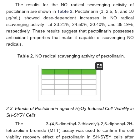
The results for the NO radical scavenging activity of
pectolinarin are shown in
Table 2
. Pectolinarin (1, 2.5, 5, and 10
μg/mL) showed dose-dependent increases in NO radical
scavenging activity—at 23.21%, 24.50%, 30.40%, and 35.19%,
respectively. These results suggest that pectolinarin possesses
antioxidant properties that make it capable of scavenging NO
radicals.
Table 2.
NO radical scavenging activity of pectolinarin.
2.3. Effects of Pectolinarin against H
O
-Induced Cell Viability in
2
2
SH-SY5Y Cells
The 3-(4,5-dimethyl-2-thiazolyl)-2,5-diphenyl-2H-
tetrazolium bromide (MTT) assay was used to confirm the cell
viability recovery effect of pectolinarin in SH-SY5Y cells after