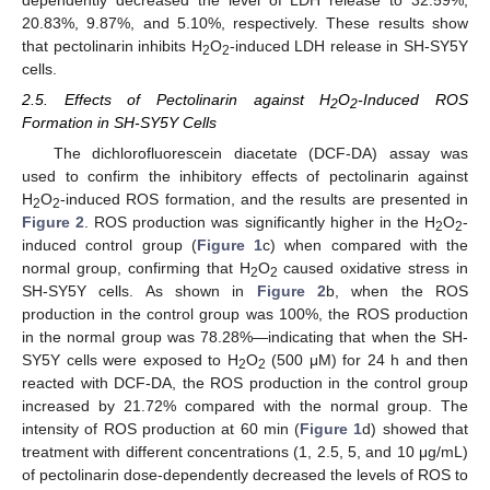
dependently decreased the level of LDH release to 32.59%,
20.83%, 9.87%, and 5.10%, respectively. These results show
that pectolinarin inhibits H
O
-induced LDH release in SH-SY5Y
2
2
cells.
2.5. Effects of Pectolinarin against H
O
-Induced ROS
2
2
Formation in SH-SY5Y Cells
The dichlorofluorescein diacetate (DCF-DA) assay was
used to confirm the inhibitory effects of pectolinarin against
H
O
-induced ROS formation, and the results are presented in
2
2
Figure 2
. ROS production was significantly higher in the H
O
-
2
2
induced control group (
Figure 1
c) when compared with the
normal group, confirming that H
O
caused oxidative stress in
2
2
SH-SY5Y cells. As shown in
Figure 2
b, when the ROS
production in the control group was 100%, the ROS production
in the normal group was 78.28%—indicating that when the SH-
SY5Y cells were exposed to H
O
(500 μM) for 24 h and then
2
2
reacted with DCF-DA, the ROS production in the control group
increased by 21.72% compared with the normal group. The
intensity of ROS production at 60 min (
Figure 1
d) showed that
treatment with different concentrations (1, 2.5, 5, and 10 μg/mL)
of pectolinarin dose-dependently decreased the levels of ROS to