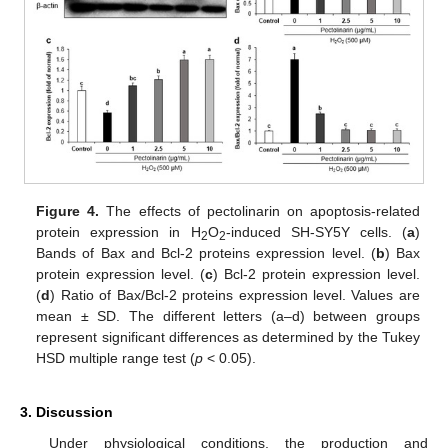
Figure 4.
The effects of pectolinarin on apoptosis-related
protein expression in H
O
-induced SH-SY5Y cells. (
a
)
2
2
Bands of Bax and Bcl-2 proteins expression level. (
b
) Bax
protein expression level. (
c
) Bcl-2 protein expression level.
(
d
) Ratio of Bax/Bcl-2 proteins expression level. Values are
mean ± SD. The different letters (a–d) between groups
represent significant differences as determined by the Tukey
HSD multiple range test (
p
< 0.05).
3. Discussion
Under physiological conditions, the production and