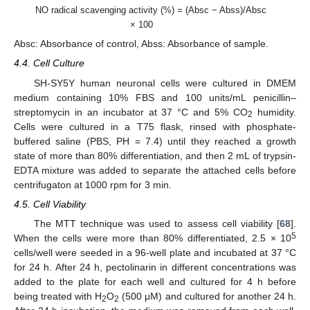
NO radical scavenging activity (%) = (Absc − Abss)/Absc
× 100
Absc: Absorbance of control, Abss: Absorbance of sample.
4.4. Cell Culture
SH-SY5Y human neuronal cells were cultured in DMEM
medium containing 10% FBS and 100 units/mL penicillin–
streptomycin in an incubator at 37 °C and 5% CO
humidity.
2
Cells were cultured in a T75 flask, rinsed with phosphate-
buffered saline (PBS, PH = 7.4) until they reached a growth
state of more than 80% differentiation, and then 2 mL of trypsin-
EDTA mixture was added to separate the attached cells before
centrifugaton at 1000 rpm for 3 min.
4.5. Cell Viability
The MTT technique was used to assess cell viability [
68
].
5
When the cells were more than 80% differentiated, 2.5 × 10
cells/well were seeded in a 96-well plate and incubated at 37 °C
for 24 h. After 24 h, pectolinarin in different concentrations was
added to the plate for each well and cultured for 4 h before
being treated with H
O
(500 μM) and cultured for another 24 h.
2
2