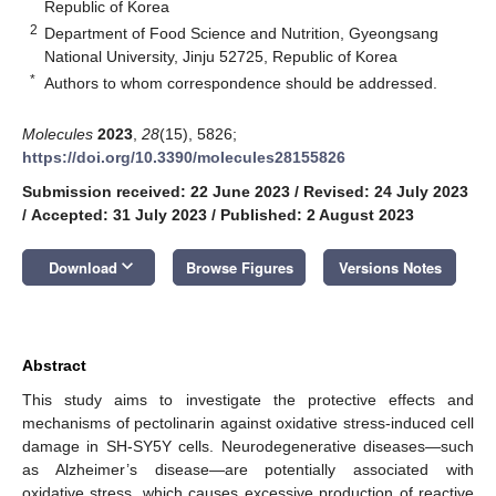
Republic of Korea
2
Department of Food Science and Nutrition, Gyeongsang
National University, Jinju 52725, Republic of Korea
*
Authors to whom correspondence should be addressed.
Molecules
2023
,
28
(15), 5826;
https://doi.org/10.3390/molecules28155826
Submission received: 22 June 2023
/
Revised: 24 July 2023
/
Accepted: 31 July 2023
/
Published: 2 August 2023
keyboard_arrow_down
Download
Browse Figures
Versions Notes
Abstract
This study aims to investigate the protective effects and
mechanisms of pectolinarin against oxidative stress-induced cell
damage in SH-SY5Y cells. Neurodegenerative diseases—such
as Alzheimer’s disease—are potentially associated with
oxidative stress, which causes excessive production of reactive