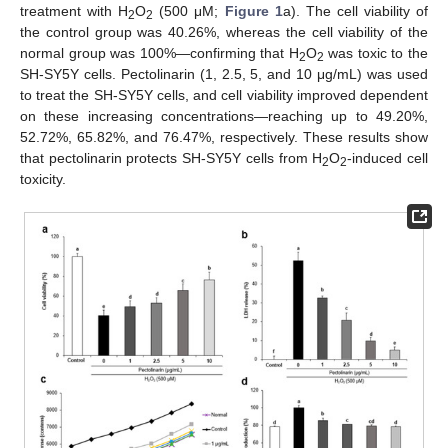
treatment with H
O
(500 μM;
Figure 1
a). The cell viability of
2
2
the control group was 40.26%, whereas the cell viability of the
normal group was 100%—confirming that H
O
was toxic to the
2
2
SH-SY5Y cells. Pectolinarin (1, 2.5, 5, and 10 μg/mL) was used
to treat the SH-SY5Y cells, and cell viability improved dependent
on these increasing concentrations—reaching up to 49.20%,
52.72%, 65.82%, and 76.47%, respectively. These results show
that pectolinarin protects SH-SY5Y cells from H
O
-induced cell
2
2
toxicity.