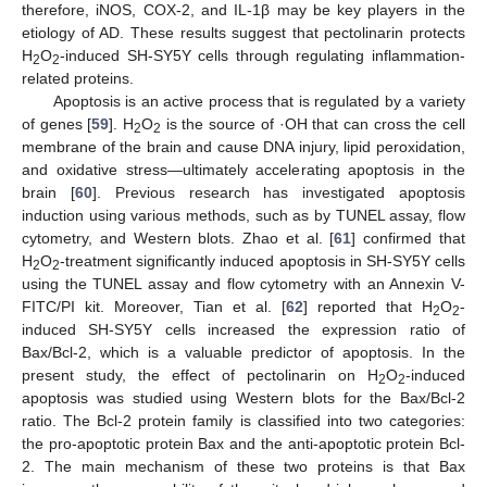
therefore, iNOS, COX-2, and IL-1β may be key players in the
etiology of AD. These results suggest that pectolinarin protects
H
O
-induced SH-SY5Y cells through regulating inflammation-
2
2
related proteins.
Apoptosis is an active process that is regulated by a variety
of genes [
59
]. H
O
is the source of ·OH that can cross the cell
2
2
membrane of the brain and cause DNA injury, lipid peroxidation,
and oxidative stress—ultimately accelerating apoptosis in the
brain [
60
]. Previous research has investigated apoptosis
induction using various methods, such as by TUNEL assay, flow
cytometry, and Western blots. Zhao et al. [
61
] confirmed that
H
O
-treatment significantly induced apoptosis in SH-SY5Y cells
2
2
using the TUNEL assay and flow cytometry with an Annexin V-
FITC/PI kit. Moreover, Tian et al. [
62
] reported that H
O
-
2
2
induced SH-SY5Y cells increased the expression ratio of
Bax/Bcl-2, which is a valuable predictor of apoptosis. In the
present study, the effect of pectolinarin on H
O
-induced
2
2
apoptosis was studied using Western blots for the Bax/Bcl-2
ratio. The Bcl-2 protein family is classified into two categories:
the pro-apoptotic protein Bax and the anti-apoptotic protein Bcl-
2. The main mechanism of these two proteins is that Bax