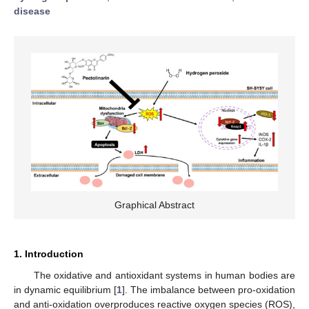
disease
Graphical Abstract
1. Introduction
The oxidative and antioxidant systems in human bodies are
in dynamic equilibrium [
1
]. The imbalance between pro-oxidation
and anti-oxidation overproduces reactive oxygen species (ROS),