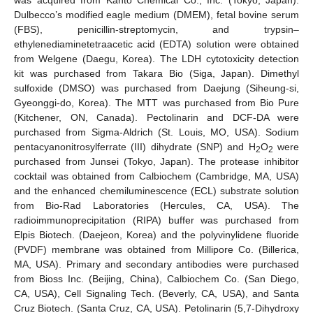
was acquired from Kanto Chemical Co., Inc. (Tokyo, Japan).
Dulbecco’s modified eagle medium (DMEM), fetal bovine serum
(FBS), penicillin-streptomycin, and trypsin–
ethylenediaminetetraacetic acid (EDTA) solution were obtained
from Welgene (Daegu, Korea). The LDH cytotoxicity detection
kit was purchased from Takara Bio (Siga, Japan). Dimethyl
sulfoxide (DMSO) was purchased from Daejung (Siheung-si,
Gyeonggi-do, Korea). The MTT was purchased from Bio Pure
(Kitchener, ON, Canada). Pectolinarin and DCF-DA were
purchased from Sigma-Aldrich (St. Louis, MO, USA). Sodium
pentacyanonitrosylferrate (III) dihydrate (SNP) and H
O
were
2
2
purchased from Junsei (Tokyo, Japan). The protease inhibitor
cocktail was obtained from Calbiochem (Cambridge, MA, USA)
and the enhanced chemiluminescence (ECL) substrate solution
from Bio-Rad Laboratories (Hercules, CA, USA). The
radioimmunoprecipitation (RIPA) buffer was purchased from
Elpis Biotech. (Daejeon, Korea) and the polyvinylidene fluoride
(PVDF) membrane was obtained from Millipore Co. (Billerica,
MA, USA). Primary and secondary antibodies were purchased
from Bioss Inc. (Beijing, China), Calbiochem Co. (San Diego,
CA, USA), Cell Signaling Tech. (Beverly, CA, USA), and Santa
Cruz Biotech. (Santa Cruz, CA, USA). Petolinarin (5,7-Dihydroxy