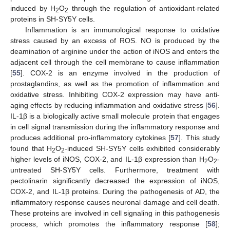
induced by H
O
through the regulation of antioxidant-related
2
2
proteins in SH-SY5Y cells.
Inflammation is an immunological response to oxidative
stress caused by an excess of ROS. NO is produced by the
deamination of arginine under the action of iNOS and enters the
adjacent cell through the cell membrane to cause inflammation
[
55
]. COX-2 is an enzyme involved in the production of
prostaglandins, as well as the promotion of inflammation and
oxidative stress. Inhibiting COX-2 expression may have anti-
aging effects by reducing inflammation and oxidative stress [
56
].
IL-1β is a biologically active small molecule protein that engages
in cell signal transmission during the inflammatory response and
produces additional pro-inflammatory cytokines [
57
]. This study
found that H
O
-induced SH-SY5Y cells exhibited considerably
2
2
higher levels of iNOS, COX-2, and IL-1β expression than H
O
-
2
2
untreated SH-SY5Y cells. Furthermore, treatment with
pectolinarin significantly decreased the expression of iNOS,
COX-2, and IL-1β proteins. During the pathogenesis of AD, the
inflammatory response causes neuronal damage and cell death.
These proteins are involved in cell signaling in this pathogenesis
process, which promotes the inflammatory response [
58
];