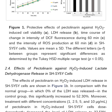
Figure 1.
Protective effects of pectolinarin against H
O
-
2
2
induced cell viability (
a
), LDH release (
b
), time course of
change in intensity of DCF fluorescence during 60 min (
c
)
and the intensity of ROS production at 60 min (
d
) in SH-
SY5Y cells. Values are mean ± SD. The different letters (a–f)
between groups represent significant differences as
determined by the Tukey HSD multiple range test (
p
< 0.05).
2.4. Effects of Pectolinarin against H
O
-Induced Lactate
2
2
Dehydrogenase Release in SH-SY5Y Cells
The effects of pectolinarin on H
O
-induced LDH release in
2
2
SH-SY5Y cells are shown in
Figure 1
b. In comparison with the
normal group—in which 0% of the LDH was released—in the
control group, this significantly increased to 52.30%. Moreover,
treatment with different concentrations (1, 2.5, 5, and 10 μg/mL)
of pectolinarin in H
O
-induced SH-SY5Y cells dose-
2
2