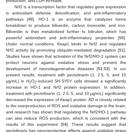
production, and LDH increase.
Nrf2 is a transcription factor that regulates gene expression
in antioxidant defense, detoxification, and anti-inflammatory
pathways [
49
]. HO-1 is an enzyme that catalyzes heme
breakdown to produce biliverdin, carbon monoxide, and iron.
Biliverdin is then metabolized further to bilirubin, which has
powerful antioxidant and anti-inflammatory properties [
50
].
Under normal conditions, Keap1 binds to Nrf2 and regulates
Nrf2 activity by promoting ubiquitin-mediated degradation [
51
].
Studies have shown that activation of the Nrf2/HO-1 system can
protect neurons against oxidative stress and prevent the
development of neurodegenerative diseases [
52
,
53
]. In our
present results, treatment with pectolinarin (1, 2.5, 5, and 10
μg/mL) in H
O
-induced SH-SY5Y cells showed a significantly
2
2
increase in HO-1 and Nrf2 protein expression. In addition,
treatment with pectolinarin (1, 2.5, 5, and 10 μg/mL) significantly
decreased the expression of Keap1 protein. AD is closely related
to the overproduction of ROS and oxidative damage in the brain,
and research has shown that regulating the Nrf2/HO-1 pathway
can also reduce ROS production, which is consistent with the
results of this experiment [
54
]. These results suggest that
pectolinarin has neuroprotective effects against oxidative stress