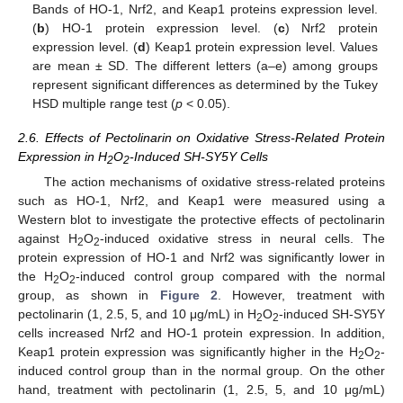
Bands of HO-1, Nrf2, and Keap1 proteins expression level.
(
b
) HO-1 protein expression level. (
c
) Nrf2 protein
expression level. (
d
) Keap1 protein expression level. Values
are mean ± SD. The different letters (a–e) among groups
represent significant differences as determined by the Tukey
HSD multiple range test (
p
< 0.05).
2.6. Effects of Pectolinarin on Oxidative Stress-Related Protein
Expression in H
O
-Induced SH-SY5Y Cells
2
2
The action mechanisms of oxidative stress-related proteins
such as HO-1, Nrf2, and Keap1 were measured using a
Western blot to investigate the protective effects of pectolinarin
against H
O
-induced oxidative stress in neural cells. The
2
2
protein expression of HO-1 and Nrf2 was significantly lower in
the H
O
-induced control group compared with the normal
2
2
group, as shown in
Figure 2
. However, treatment with
pectolinarin (1, 2.5, 5, and 10 μg/mL) in H
O
-induced SH-SY5Y
2
2
cells increased Nrf2 and HO-1 protein expression. In addition,
Keap1 protein expression was significantly higher in the H
O
-
2
2
induced control group than in the normal group. On the other
hand, treatment with pectolinarin (1, 2.5, 5, and 10 μg/mL)