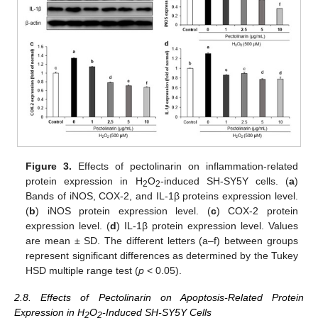
Figure 3.
Effects of pectolinarin on inflammation-related
protein expression in H
O
-induced SH-SY5Y cells. (
a
)
2
2
Bands of iNOS, COX-2, and IL-1β proteins expression level.
(
b
) iNOS protein expression level. (
c
) COX-2 protein
expression level. (
d
) IL-1β protein expression level. Values
are mean ± SD. The different letters (a–f) between groups
represent significant differences as determined by the Tukey
HSD multiple range test (
p
< 0.05).
2.8. Effects of Pectolinarin on Apoptosis-Related Protein
Expression in H
O
-Induced SH-SY5Y Cells
2
2