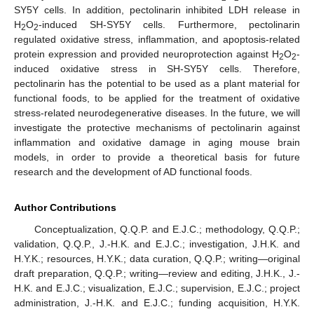
SY5Y cells. In addition, pectolinarin inhibited LDH release in
H
O
-induced SH-SY5Y cells. Furthermore, pectolinarin
2
2
regulated oxidative stress, inflammation, and apoptosis-related
protein expression and provided neuroprotection against H
O
-
2
2
induced oxidative stress in SH-SY5Y cells. Therefore,
pectolinarin has the potential to be used as a plant material for
functional foods, to be applied for the treatment of oxidative
stress-related neurodegenerative diseases. In the future, we will
investigate the protective mechanisms of pectolinarin against
inflammation and oxidative damage in aging mouse brain
models, in order to provide a theoretical basis for future
research and the development of AD functional foods.
Author Contributions
Conceptualization, Q.Q.P. and E.J.C.; methodology, Q.Q.P.;
validation, Q.Q.P., J.-H.K. and E.J.C.; investigation, J.H.K. and
H.Y.K.; resources, H.Y.K.; data curation, Q.Q.P.; writing—original
draft preparation, Q.Q.P.; writing—review and editing, J.H.K., J.-
H.K. and E.J.C.; visualization, E.J.C.; supervision, E.J.C.; project
administration, J.-H.K. and E.J.C.; funding acquisition, H.Y.K.