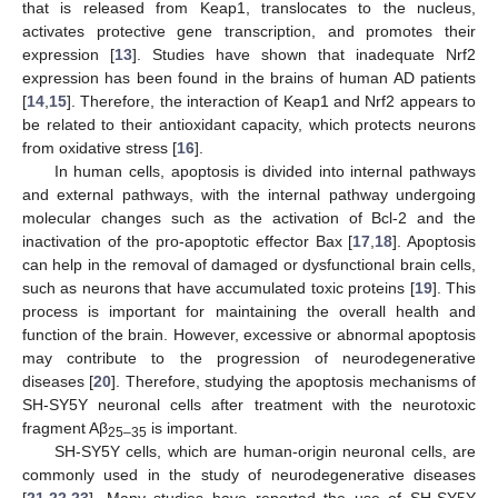
that is released from Keap1, translocates to the nucleus,
activates protective gene transcription, and promotes their
expression [
13
]. Studies have shown that inadequate Nrf2
expression has been found in the brains of human AD patients
[
14
,
15
]. Therefore, the interaction of Keap1 and Nrf2 appears to
be related to their antioxidant capacity, which protects neurons
from oxidative stress [
16
].
In human cells, apoptosis is divided into internal pathways
and external pathways, with the internal pathway undergoing
molecular changes such as the activation of Bcl-2 and the
inactivation of the pro-apoptotic effector Bax [
17
,
18
]. Apoptosis
can help in the removal of damaged or dysfunctional brain cells,
such as neurons that have accumulated toxic proteins [
19
]. This
process is important for maintaining the overall health and
function of the brain. However, excessive or abnormal apoptosis
may contribute to the progression of neurodegenerative
diseases [
20
]. Therefore, studying the apoptosis mechanisms of
SH-SY5Y neuronal cells after treatment with the neurotoxic
fragment Aβ
is important.
25–35
SH-SY5Y cells, which are human-origin neuronal cells, are
commonly used in the study of neurodegenerative diseases
[
21
,
22
,
23
]. Many studies have reported the use of SH-SY5Y