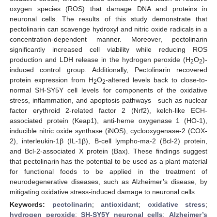
oxygen species (ROS) that damage DNA and proteins in
neuronal cells. The results of this study demonstrate that
pectolinarin can scavenge hydroxyl and nitric oxide radicals in a
concentration-dependent manner. Moreover, pectolinarin
significantly increased cell viability while reducing ROS
production and LDH release in the hydrogen peroxide (H
O
)-
2
2
induced control group. Additionally, Pectolinarin recovered
protein expression from H
O
-altered levels back to close-to-
2
2
normal SH-SY5Y cell levels for components of the oxidative
stress, inflammation, and apoptosis pathways—such as nuclear
factor erythroid 2-related factor 2 (Nrf2), kelch-like ECH-
associated protein (Keap1), anti-heme oxygenase 1 (HO-1),
inducible nitric oxide synthase (iNOS), cyclooxygenase-2 (COX-
2), interleukin-1β (IL-1β), B-cell lympho-ma-2 (Bcl-2) protein,
and Bcl-2-associated X protein (Bax). These findings suggest
that pectolinarin has the potential to be used as a plant material
for functional foods to be applied in the treatment of
neurodegenerative diseases, such as Alzheimer’s disease, by
mitigating oxidative stress-induced damage to neuronal cells.
Keywords:
pectolinarin
;
antioxidant
;
oxidative stress
;
hydrogen peroxide
;
SH-SY5Y neuronal cells
;
Alzheimer’s