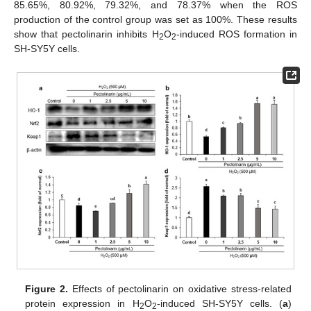
85.65%, 80.92%, 79.32%, and 78.37% when the ROS
production of the control group was set as 100%. These results
show that pectolinarin inhibits H
O
-induced ROS formation in
2
2
SH-SY5Y cells.
Figure 2.
Effects of pectolinarin on oxidative stress-related
protein expression in H
O
-induced SH-SY5Y cells. (
a
)
2
2