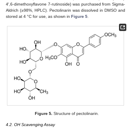
4′,6-dimethoxyflavone 7-rutinoside) was purchased from Sigma-
Aldrich (≥98%, HPLC). Pectolinarin was dissolved in DMSO and
stored at 4 °C for use, as shown in
Figure 5
.
Figure 5.
Structure of pectolinarin.
4.2. OH Scavenging Assay