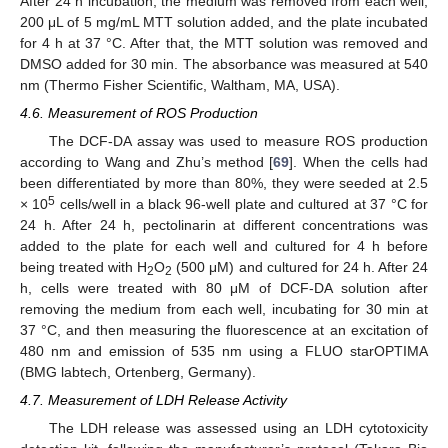
After 24 h incubation, the medium was removed from each well,
200 μL of 5 mg/mL MTT solution added, and the plate incubated
for 4 h at 37 °C. After that, the MTT solution was removed and
DMSO added for 30 min. The absorbance was measured at 540
nm (Thermo Fisher Scientific, Waltham, MA, USA).
4.6. Measurement of ROS Production
The DCF-DA assay was used to measure ROS production
according to Wang and Zhu’s method [
69
]. When the cells had
been differentiated by more than 80%, they were seeded at 2.5
5
× 10
cells/well in a black 96-well plate and cultured at 37 °C for
24 h. After 24 h, pectolinarin at different concentrations was
added to the plate for each well and cultured for 4 h before
being treated with H
O
(500 μM) and cultured for 24 h. After 24
2
2
h, cells were treated with 80 μM of DCF-DA solution after
removing the medium from each well, incubating for 30 min at
37 °C, and then measuring the fluorescence at an excitation of
480 nm and emission of 535 nm using a FLUO starOPTIMA
(BMG labtech, Ortenberg, Germany).
4.7. Measurement of LDH Release Activity
The LDH release was assessed using an LDH cytotoxicity