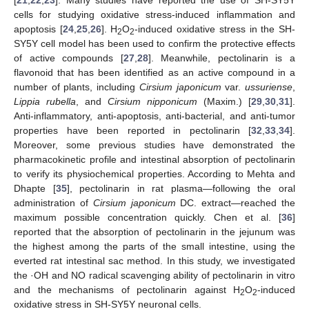
cells for studying oxidative stress-induced inflammation and
apoptosis [
24
,
25
,
26
]. H
O
-induced oxidative stress in the SH-
2
2
SY5Y cell model has been used to confirm the protective effects
of active compounds [
27
,
28
]. Meanwhile, pectolinarin is a
flavonoid that has been identified as an active compound in a
number of plants, including
Cirsium japonicum
var.
ussuriense
,
Lippia rubella
, and
Cirsium nipponicum
(Maxim.) [
29
,
30
,
31
].
Anti-inflammatory, anti-apoptosis, anti-bacterial, and anti-tumor
properties have been reported in pectolinarin [
32
,
33
,
34
].
Moreover, some previous studies have demonstrated the
pharmacokinetic profile and intestinal absorption of pectolinarin
to verify its physiochemical properties. According to Mehta and
Dhapte [
35
], pectolinarin in rat plasma—following the oral
administration of
Cirsium japonicum
DC. extract—reached the
maximum possible concentration quickly. Chen et al. [
36
]
reported that the absorption of pectolinarin in the jejunum was
the highest among the parts of the small intestine, using the
everted rat intestinal sac method. In this study, we investigated
the ·OH and NO radical scavenging ability of pectolinarin in vitro
and the mechanisms of pectolinarin against H
O
-induced
2
2
oxidative stress in SH-SY5Y neuronal cells.