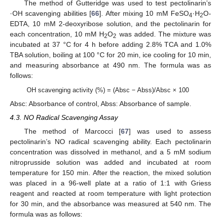
The method of Gutteridge was used to test pectolinarin’s
·OH scavenging abilities [
66
]. After mixing 10 mM FeSO
·H
O-
4
2
EDTA, 10 mM 2-deoxyribose solution, and the pectolinarin for
each concentration, 10 mM H
O
was added. The mixture was
2
2
incubated at 37 °C for 4 h before adding 2.8% TCA and 1.0%
TBA solution, boiling at 100 °C for 20 min, ice cooling for 10 min,
and measuring absorbance at 490 nm. The formula was as
follows:
OH scavenging activity (%) = (Absc − Abss)/Absc × 100
Absc: Absorbance of control, Abss: Absorbance of sample.
4.3. NO Radical Scavenging Assay
The method of Marcocci [
67
] was used to assess
pectolinarin’s NO radical scavenging ability. Each pectolinarin
concentration was dissolved in methanol, and a 5 mM sodium
nitroprusside solution was added and incubated at room
temperature for 150 min. After the reaction, the mixed solution
was placed in a 96-well plate at a ratio of 1:1 with Griess
reagent and reacted at room temperature with light protection
for 30 min, and the absorbance was measured at 540 nm. The
formula was as follows: