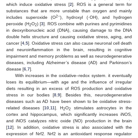
which induce oxidative stress [
2
]. ROS is a general term for
substances that are more unstable than oxygen and mainly
2−
includes superoxide (O
), hydroxyl (·OH), and hydrogen
peroxide (H
O
) [
3
]. ROS combine with purines and pyrimidines
2
2
in deoxyribonucleic acid (DNA), causing damage to the DNA
double helix structure and causing oxidative stress, aging, and
cancer [
4
,
5
]. Oxidative stress can also cause neuronal cell death
and neuroinflammation in the brain, resulting in cognitive
impairment and memory problems as well as neurodegenerative
diseases, including Alzheimer’s disease (AD) and Parkinson’s
disease [
6
,
7
].
With increases in the oxidative–redox system. it eventually
loses its equilibrium—with age and the influence of irregular
diets resulting in an excess of ROS production and oxidative
stress in our bodies [
8
,
9
]. Besides this, neurodegenerative
diseases such as AD have been shown to be oxidative stress-
related diseases [
10
,
11
]. H
O
stimulates astrocytes in the
2
2
cortex and hippocampus, which significantly increases iNOS,
and iNOS catalyzes nitric oxide (NO) production in the brain
[
12
]. In addition, oxidative stress is also associated with the
expression of Nrf2. Nrf2 is an antioxidant response regulator