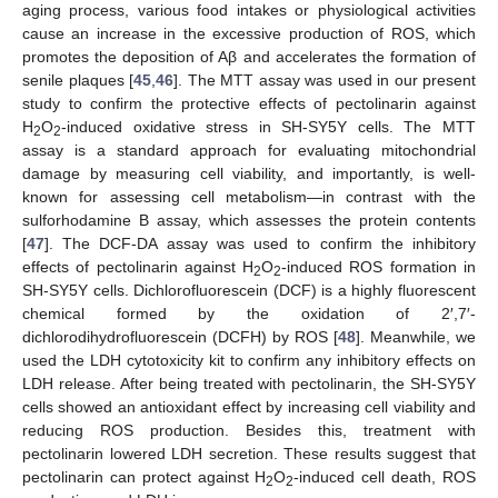
aging process, various food intakes or physiological activities
cause an increase in the excessive production of ROS, which
promotes the deposition of Aβ and accelerates the formation of
senile plaques [
45
,
46
]. The MTT assay was used in our present
study to confirm the protective effects of pectolinarin against
H
O
-induced oxidative stress in SH-SY5Y cells. The MTT
2
2
assay is a standard approach for evaluating mitochondrial
damage by measuring cell viability, and importantly, is well-
known for assessing cell metabolism—in contrast with the
sulforhodamine B assay, which assesses the protein contents
[
47
]. The DCF-DA assay was used to confirm the inhibitory
effects of pectolinarin against H
O
-induced ROS formation in
2
2
SH-SY5Y cells. Dichlorofluorescein (DCF) is a highly fluorescent
chemical formed by the oxidation of 2′,7′-
dichlorodihydrofluorescein (DCFH) by ROS [
48
]. Meanwhile, we
used the LDH cytotoxicity kit to confirm any inhibitory effects on
LDH release. After being treated with pectolinarin, the SH-SY5Y
cells showed an antioxidant effect by increasing cell viability and
reducing ROS production. Besides this, treatment with
pectolinarin lowered LDH secretion. These results suggest that
pectolinarin can protect against H
O
-induced cell death, ROS
2
2