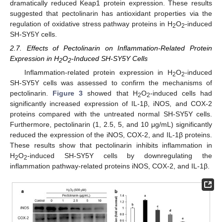
dramatically reduced Keap1 protein expression. These results
suggested that pectolinarin has antioxidant properties via the
regulation of oxidative stress pathway proteins in H
O
-induced
2
2
SH-SY5Y cells.
2.7. Effects of Pectolinarin on Inflammation-Related Protein
Expression in H
O
-Induced SH-SY5Y Cells
2
2
Inflammation-related protein expression in H
O
-induced
2
2
SH-SY5Y cells was assessed to confirm the mechanisms of
pectolinarin.
Figure 3
showed that H
O
-induced cells had
2
2
significantly increased expression of IL-1β, iNOS, and COX-2
proteins compared with the untreated normal SH-SY5Y cells.
Furthermore, pectolinarin (1, 2.5, 5, and 10 μg/mL) significantly
reduced the expression of the iNOS, COX-2, and IL-1β proteins.
These results show that pectolinarin inhibits inflammation in
H
O
-induced SH-SY5Y cells by downregulating the
2
2
inflammation pathway-related proteins iNOS, COX-2, and IL-1β.