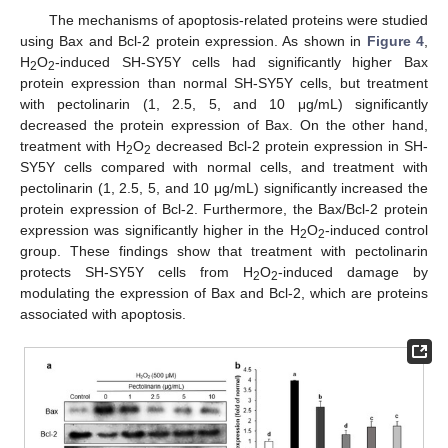
The mechanisms of apoptosis-related proteins were studied
using Bax and Bcl-2 protein expression. As shown in
Figure 4
,
H
O
-induced SH-SY5Y cells had significantly higher Bax
2
2
protein expression than normal SH-SY5Y cells, but treatment
with pectolinarin (1, 2.5, 5, and 10 μg/mL) significantly
decreased the protein expression of Bax. On the other hand,
treatment with H
O
decreased Bcl-2 protein expression in SH-
2
2
SY5Y cells compared with normal cells, and treatment with
pectolinarin (1, 2.5, 5, and 10 μg/mL) significantly increased the
protein expression of Bcl-2. Furthermore, the Bax/Bcl-2 protein
expression was significantly higher in the H
O
-induced control
2
2
group. These findings show that treatment with pectolinarin
protects SH-SY5Y cells from H
O
-induced damage by
2
2
modulating the expression of Bax and Bcl-2, which are proteins
associated with apoptosis.