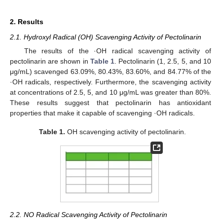
2. Results
2.1. Hydroxyl Radical (OH) Scavenging Activity of Pectolinarin
The results of the ·OH radical scavenging activity of
pectolinarin are shown in
Table 1
. Pectolinarin (1, 2.5, 5, and 10
μg/mL) scavenged 63.09%, 80.43%, 83.60%, and 84.77% of the
·OH radicals, respectively. Furthermore, the scavenging activity
at concentrations of 2.5, 5, and 10 μg/mL was greater than 80%.
These results suggest that pectolinarin has antioxidant
properties that make it capable of scavenging ·OH radicals.
Table 1.
OH scavenging activity of pectolinarin.
2.2. NO Radical Scavenging Activity of Pectolinarin