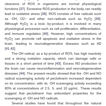
clearance of ROS in organisms are normal physiological
functions [
37
]. Excessive ROS production in the body can readily
lead to oxidative stress [
38
]. ROS consists of free radicals such
as ·OH, O2− and other non-radicals such as H
O
[
39
].
2
2
Although H
O
is a toxic by-product, it is involved in many
2
2
physiological processes such as cell proliferation, differentiation,
and immune regulation [
40
]. However, high concentrations of
H
O
can promote cell apoptosis and oxidative stress in the
2
2
brain, leading to neurodegenerative diseases such as AD
[
41
,
42
].
The OH radical, as a by-product of ROS, has high reactivity
and a strong oxidation capacity, which can damage cells or
tissues in a short period of time [
43
]. Excess NO production in
the brain can cause neuroinflammation and neurodegenerative
diseases [
44
]. The present results showed that the ·OH and NO
radical scavenging activity of pectolinarin increased dependent
on its concentration, with its ·OH scavenging activity exceeding
80% at concentrations of 2.5, 5, and 10 μg/mL. These results
suggest that pectolinarin has antioxidant properties for the
scavenging of ·OH and NO radicals.
Several studies have found that throughout the natural