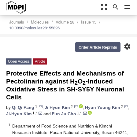
zoom_out_map
search
menu
Journals
Molecules
Volume 28
Issue 15
10.3390/molecules28155826
settings
Order Article Reprints
Open Access
Article
Protective Effects and Mechanisms of
Pectolinarin against H
O
-Induced
2
2
Oxidative Stress in SH-SY5Y Neuronal
Cells
1
2
2
by
Qi Qi Pang
,
Ji Hyun Kim
,
Hyun Young Kim
,
1,*
1,*
Ji-Hyun Kim
and
Eun Ju Cho
1
Department of Food Science and Nutrition & Kimchi
Research Institute, Pusan National University, Busan 46241,