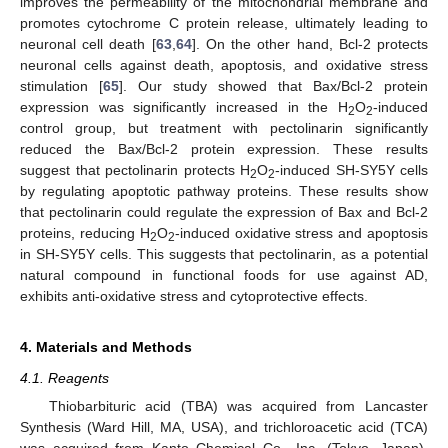
improves the permeability of the mitochondrial membrane and
promotes cytochrome C protein release, ultimately leading to
neuronal cell death [
63
,
64
]. On the other hand, Bcl-2 protects
neuronal cells against death, apoptosis, and oxidative stress
stimulation [
65
]. Our study showed that Bax/Bcl-2 protein
expression was significantly increased in the H
O
-induced
2
2
control group, but treatment with pectolinarin significantly
reduced the Bax/Bcl-2 protein expression. These results
suggest that pectolinarin protects H
O
-induced SH-SY5Y cells
2
2
by regulating apoptotic pathway proteins. These results show
that pectolinarin could regulate the expression of Bax and Bcl-2
proteins, reducing H
O
-induced oxidative stress and apoptosis
2
2
in SH-SY5Y cells. This suggests that pectolinarin, as a potential
natural compound in functional foods for use against AD,
exhibits anti-oxidative stress and cytoprotective effects.
4. Materials and Methods
4.1. Reagents
Thiobarbituric acid (TBA) was acquired from Lancaster
Synthesis (Ward Hill, MA, USA), and trichloroacetic acid (TCA)