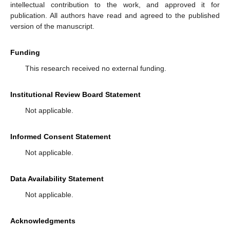
intellectual contribution to the work, and approved it for
publication. All authors have read and agreed to the published
version of the manuscript.
Funding
This research received no external funding.
Institutional Review Board Statement
Not applicable.
Informed Consent Statement
Not applicable.
Data Availability Statement
Not applicable.
Acknowledgments