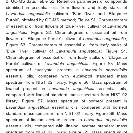
1
, GC-MS data: Table S1. Retention parameters of compounds
identified in essential oils from flowers and leafy stalks of
Lavandula angustifolia
cultivars: ‘Blue River’ and ‘Ellagance
Purple’, obtained by GC-MS method; Figure S1. Chromatogram
of essential oil from flowers of ‘Blue River’ cultivar of
Lavandula
angustifolia
; Figure S2. Chromatogram of essential oil from
flowers of ‘Ellagance Purple’ cultivar of
Lavandula angustifolia
;
Figure S3. Chromatogram of essential oil from leafy stalks of
‘Blue River’ cultivar of
Lavandula angustifolia
; Figure S4.
Chromatogram of essential oil from leafy stalks of ‘Ellagance
Purple’ cultivar of
Lavandula angustifolia
; Figure S5. Mass
spectrum of eucalyptol present in
Lavandula angustifolia
essential oils, compared with eucalyptol standard mass
spectrum from NIST 02 library; Figure S6. Mass spectrum of
linalool present in
Lavandula angustifolia
essential oils,
compared with linalool standard mass spectrum from NIST 02
library; Figure S7. Mass spectrum of borneol present in
Lavandula angustifolia
essential oils, compared with borneol
standard mass spectrum from NIST 02 library; Figure S8. Mass
spectrum of linalool acetate present in
Lavandula angustifolia
essential oils, compared with linalool acetate standard mass
spectrum from NIST 02 library; Figure S9. Mass spectrum of