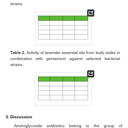
strains.
Table 2.
Activity of lavender essential oils from leafy stalks in
combination with gentamicin against selected bacterial
strains.
3. Discussion
Aminoglycoside antibiotics belong to the group of