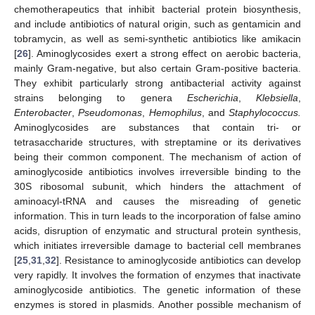
chemotherapeutics that inhibit bacterial protein biosynthesis,
and include antibiotics of natural origin, such as gentamicin and
tobramycin, as well as semi-synthetic antibiotics like amikacin
[
26
]. Aminoglycosides exert a strong effect on aerobic bacteria,
mainly Gram-negative, but also certain Gram-positive bacteria.
They exhibit particularly strong antibacterial activity against
strains belonging to genera
Escherichia
,
Klebsiella
,
Enterobacter
,
Pseudomonas
,
Hemophilus
, and
Staphylococcus.
Aminoglycosides are substances that contain tri- or
tetrasaccharide structures, with streptamine or its derivatives
being their common component. The mechanism of action of
aminoglycoside antibiotics involves irreversible binding to the
30S ribosomal subunit, which hinders the attachment of
aminoacyl-tRNA and causes the misreading of genetic
information. This in turn leads to the incorporation of false amino
acids, disruption of enzymatic and structural protein synthesis,
which initiates irreversible damage to bacterial cell membranes
[
25
,
31
,
32
]. Resistance to aminoglycoside antibiotics can develop
very rapidly. It involves the formation of enzymes that inactivate
aminoglycoside antibiotics. The genetic information of these
enzymes is stored in plasmids. Another possible mechanism of