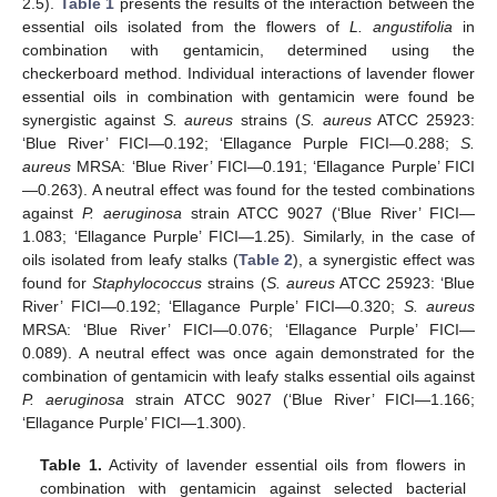
2.5).
Table 1
presents the results of the interaction between the
essential oils isolated from the flowers of
L. angustifolia
in
combination with gentamicin, determined using the
checkerboard method. Individual interactions of lavender flower
essential oils in combination with gentamicin were found be
synergistic against
S. aureus
strains (
S. aureus
ATCC 25923:
‘Blue River’ FICI—0.192; ‘Ellagance Purple FICI—0.288;
S.
aureus
MRSA: ‘Blue River’ FICI—0.191; ‘Ellagance Purple’ FICI
—0.263). A neutral effect was found for the tested combinations
against
P. aeruginosa
strain ATCC 9027 (‘Blue River’ FICI—
1.083; ‘Ellagance Purple’ FICI—1.25). Similarly, in the case of
oils isolated from leafy stalks (
Table 2
), a synergistic effect was
found for
Staphylococcus
strains (
S. aureus
ATCC 25923: ‘Blue
River’ FICI—0.192; ‘Ellagance Purple’ FICI—0.320;
S. aureus
MRSA: ‘Blue River’ FICI—0.076; ‘Ellagance Purple’ FICI—
0.089). A neutral effect was once again demonstrated for the
combination of gentamicin with leafy stalks essential oils against
P. aeruginosa
strain ATCC 9027 (‘Blue River’ FICI—1.166;
‘Ellagance Purple’ FICI—1.300).
Table 1.
Activity of lavender essential oils from flowers in
combination with gentamicin against selected bacterial