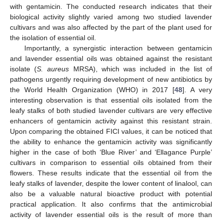
with gentamicin. The conducted research indicates that their
biological activity slightly varied among two studied lavender
cultivars and was also affected by the part of the plant used for
the isolation of essential oil.
Importantly, a synergistic interaction between gentamicin
and lavender essential oils was obtained against the resistant
isolate (
S. aureus
MRSA), which was included in the list of
pathogens urgently requiring development of new antibiotics by
the World Health Organization (WHO) in 2017 [
48
]. A very
interesting observation is that essential oils isolated from the
leafy stalks of both studied lavender cultivars are very effective
enhancers of gentamicin activity against this resistant strain.
Upon comparing the obtained FICI values, it can be noticed that
the ability to enhance the gentamicin activity was significantly
higher in the case of both ‘Blue River’ and ‘Ellagance Purple’
cultivars in comparison to essential oils obtained from their
flowers. These results indicate that the essential oil from the
leafy stalks of lavender, despite the lower content of linalool, can
also be a valuable natural bioactive product with potential
practical application. It also confirms that the antimicrobial
activity of lavender essential oils is the result of more than