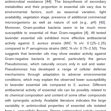
antimicrobial resistance [
44
]. The biosynthesis of secondary
metabolites and their proportion in essential oils vary due to
environmental factors, such as seasonal variation, light
availability, vegetation stage, presence of additional commensal
microorganisms as well as nature of soil (e.g., pH) [
42
].
Moreover, Gram-positive bacteria seem to be much more
susceptible to essential oil than Gram-negative [
4
]. All tested
lavender essential oils exhibited more effective antibacterial
activity against
S. aureus
strains (MIC %
v
/
v
: 0.125–1.25)
compared to
P. aeruginosa
strains (MIC %
v
/
v
: 0.75–2.50). This
suggests that lavender oils may show weaker activity against
Gram-negative bacteria in general, particularly the genus
Pseudomonas
, which naturally occurs only in soil and water.
Pseudomonas
has developed a range of cellular defense
mechanisms through adaptation to adverse environmental
conditions, which may explain the observed lower susceptibility
to lavender essential oils compared to
S. aureus
. Different
antibacterial activity of essential oils can be possibly related to
its chemical composition and content of some other compounds
with synergistic activity. Available literature indicates the large
variability in antimicrobial properties of essential oils isolated
from
L. angustifolia
flowers. Strong antimicrobial activity against