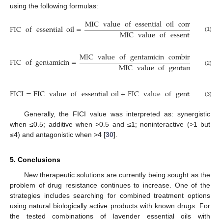
using the following formulas:
MIC
value
of
essential
oil
combined
w
FIC
of
essential
oil
=
MIC
value
of
essential
oil
a
(1)
MIC
value
of
gentamicin
combined
with
FIC
of
gentamicin
=
MIC
value
of
gentamicin
alo
(2)
FICI
=
FIC
value
of
essential
oil
+
FIC
value
of
gentamicin
(3)
Generally, the FICI value was interpreted as: synergistic
when ≤0.5; additive when >0.5 and ≤1; noninteractive (>1 but
≤4) and antagonistic when >4 [
30
].
5. Conclusions
New therapeutic solutions are currently being sought as the
problem of drug resistance continues to increase. One of the
strategies includes searching for combined treatment options
using natural biologically active products with known drugs. For
the tested combinations of lavender essential oils with