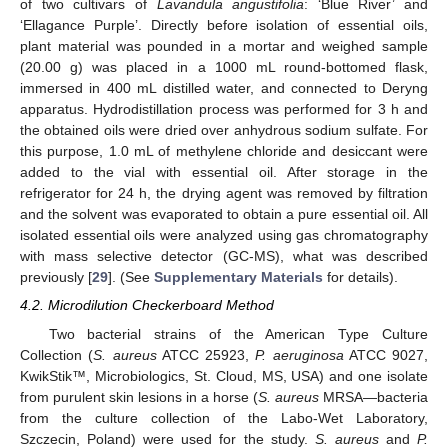
of two cultivars of
Lavandula angustifolia
: ‘Blue River’ and
‘Ellagance Purple’. Directly before isolation of essential oils,
plant material was pounded in a mortar and weighed sample
(20.00 g) was placed in a 1000 mL round-bottomed flask,
immersed in 400 mL distilled water, and connected to Deryng
apparatus. Hydrodistillation process was performed for 3 h and
the obtained oils were dried over anhydrous sodium sulfate. For
this purpose, 1.0 mL of methylene chloride and desiccant were
added to the vial with essential oil. After storage in the
refrigerator for 24 h, the drying agent was removed by filtration
and the solvent was evaporated to obtain a pure essential oil. All
isolated essential oils were analyzed using gas chromatography
with mass selective detector (GC-MS), what was described
previously [
29
]. (See
Supplementary Materials
for details).
4.2. Microdilution Checkerboard Method
Two bacterial strains of the American Type Culture
Collection (
S. aureus
ATCC 25923,
P. aeruginosa
ATCC 9027,
KwikStik™, Microbiologics, St. Cloud, MS, USA) and one isolate
from purulent skin lesions in a horse (
S. aureus
MRSA—bacteria
from the culture collection of the Labo-Wet Laboratory,
Szczecin, Poland) were used for the study.
S. aureus
and
P.