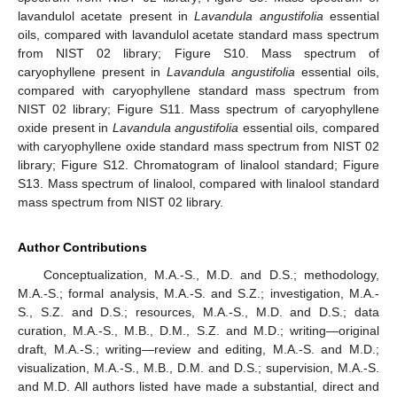
lavandulol acetate present in
Lavandula angustifolia
essential
oils, compared with lavandulol acetate standard mass spectrum
from NIST 02 library; Figure S10. Mass spectrum of
caryophyllene present in
Lavandula angustifolia
essential oils,
compared with caryophyllene standard mass spectrum from
NIST 02 library; Figure S11. Mass spectrum of caryophyllene
oxide present in
Lavandula angustifolia
essential oils, compared
with caryophyllene oxide standard mass spectrum from NIST 02
library; Figure S12. Chromatogram of linalool standard; Figure
S13. Mass spectrum of linalool, compared with linalool standard
mass spectrum from NIST 02 library.
Author Contributions
Conceptualization, M.A.-S., M.D. and D.S.; methodology,
M.A.-S.; formal analysis, M.A.-S. and S.Z.; investigation, M.A.-
S., S.Z. and D.S.; resources, M.A.-S., M.D. and D.S.; data
curation, M.A.-S., M.B., D.M., S.Z. and M.D.; writing—original
draft, M.A.-S.; writing—review and editing, M.A.-S. and M.D.;
visualization, M.A.-S., M.B., D.M. and D.S.; supervision, M.A.-S.
and M.D. All authors listed have made a substantial, direct and