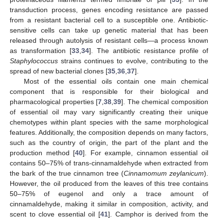
transduction process, genes encoding resistance are passed
from a resistant bacterial cell to a susceptible one. Antibiotic-
sensitive cells can take up genetic material that has been
released through autolysis of resistant cells—a process known
as transformation [
33
,
34
]. The antibiotic resistance profile of
Staphylococcus
strains continues to evolve, contributing to the
spread of new bacterial clones [
35
,
36
,
37
].
Most of the essential oils contain one main chemical
component that is responsible for their biological and
pharmacological properties [
7
,
38
,
39
]. The chemical composition
of essential oil may vary significantly creating their unique
chemotypes within plant species with the same morphological
features. Additionally, the composition depends on many factors,
such as the country of origin, the part of the plant and the
production method [
40
]. For example, cinnamon essential oil
contains 50–75% of trans-cinnamaldehyde when extracted from
the bark of the true cinnamon tree (
Cinnamomum zeylanicum
).
However, the oil produced from the leaves of this tree contains
50–75% of eugenol and only a trace amount of
cinnamaldehyde, making it similar in composition, activity, and
scent to clove essential oil [
41
]. Camphor is derived from the