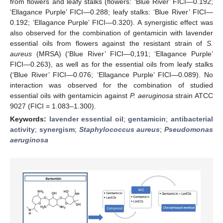
from flowers and leafy stalks (flowers: ‘Blue River’ FICI—0.192;
‘Ellagance Purple’ FICI—0.288; leafy stalks: ‘Blue River’ FICI—
0.192; ‘Ellagance Purple’ FICI—0.320). A synergistic effect was
also observed for the combination of gentamicin with lavender
essential oils from flowers against the resistant strain of
S.
aureus
(MRSA) (‘Blue River’ FICI—0,191; ‘Ellagance Purple’
FICI—0.263), as well as for the essential oils from leafy stalks
(‘Blue River’ FICI—0.076; ‘Ellagance Purple’ FICI—0.089). No
interaction was observed for the combination of studied
essential oils with gentamicin against
P. aeruginosa
strain ATCC
9027 (FICI = 1.083–1.300).
Keywords:
lavender essential oil
;
gentamicin
;
antibacterial
activity
;
synergism
;
Staphylococcus aureus
;
Pseudomonas
aeruginosa