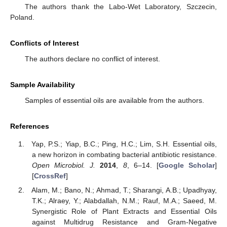
The authors thank the Labo-Wet Laboratory, Szczecin,
Poland.
Conflicts of Interest
The authors declare no conflict of interest.
Sample Availability
Samples of essential oils are available from the authors.
References
Yap, P.S.; Yiap, B.C.; Ping, H.C.; Lim, S.H. Essential oils,
a new horizon in combating bacterial antibiotic resistance.
Open Microbiol. J.
2014
,
8
, 6–14. [
Google Scholar
]
[
CrossRef
]
Alam, M.; Bano, N.; Ahmad, T.; Sharangi, A.B.; Upadhyay,
T.K.; Alraey, Y.; Alabdallah, N.M.; Rauf, M.A.; Saeed, M.
Synergistic Role of Plant Extracts and Essential Oils
against Multidrug Resistance and Gram-Negative