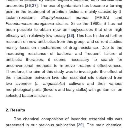
anaerobic [
26
,
27
]. The use of gentamicin has become a turning
point in the treatment of pruritic infections, mainly caused by β-
lactam-resistant
Staphylococcus aureus
(MRSA) and
Pseudomonas aeruginosa
strains. Since the 1980s, it has not
been possible to obtain new aminoglycosides that offer high
efficacy with relatively low toxicity [
28
]. This has hindered further
research on new antibiotics from this group, and current studies
mainly focus on mechanisms of drug resistance. Due to the
increasing resistance of bacteria and frequent failure of
antibiotic therapies, it seems necessary to search for
unconventional methods to improve treatment effectiveness.
Therefore, the aim of this study was to investigate the effect of
the interaction between lavender essential oils obtained from
two lavender (
L. angustifolia
) cultivars and their various
morphological parts (flowers and leafy stalks) with gentamicin on
selected bacterial strains.
2. Results
The chemical composition of lavender essential oils was
presented in our previous publication [
29
]. The main chemical