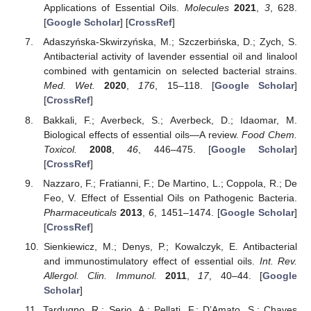
Applications of Essential Oils.
Molecules
2021
,
3
, 628.
[
Google Scholar
] [
CrossRef
]
Adaszyńska-Skwirzyńska, M.; Szczerbińska, D.; Zych, S.
Antibacterial activity of lavender essential oil and linalool
combined with gentamicin on selected bacterial strains.
Med. Wet.
2020
,
176
, 15–118. [
Google Scholar
]
[
CrossRef
]
Bakkali, F.; Averbeck, S.; Averbeck, D.; Idaomar, M.
Biological effects of essential oils—A review.
Food Chem.
Toxicol.
2008
,
46
, 446–475. [
Google Scholar
]
[
CrossRef
]
Nazzaro, F.; Fratianni, F.; De Martino, L.; Coppola, R.; De
Feo, V. Effect of Essential Oils on Pathogenic Bacteria.
Pharmaceuticals
2013
,
6
, 1451–1474. [
Google Scholar
]
[
CrossRef
]
Sienkiewicz, M.; Denys, P.; Kowalczyk, E. Antibacterial
and immunostimulatory effect of essential oils.
Int. Rev.
Allergol. Clin. Immunol.
2011
,
17
, 40–44. [
Google
Scholar
]
Tardugno, R.; Serio, A.; Pellati, F.; D’Amato, S.; Chaves