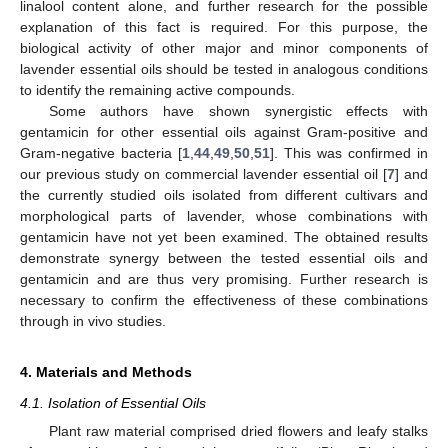
linalool content alone, and further research for the possible
explanation of this fact is required. For this purpose, the
biological activity of other major and minor components of
lavender essential oils should be tested in analogous conditions
to identify the remaining active compounds.
Some authors have shown synergistic effects with
gentamicin for other essential oils against Gram-positive and
Gram-negative bacteria [
1
,
44
,
49
,
50
,
51
]. This was confirmed in
our previous study on commercial lavender essential oil [
7
] and
the currently studied oils isolated from different cultivars and
morphological parts of lavender, whose combinations with
gentamicin have not yet been examined. The obtained results
demonstrate synergy between the tested essential oils and
gentamicin and are thus very promising. Further research is
necessary to confirm the effectiveness of these combinations
through in vivo studies.
4. Materials and Methods
4.1. Isolation of Essential Oils
Plant raw material comprised dried flowers and leafy stalks