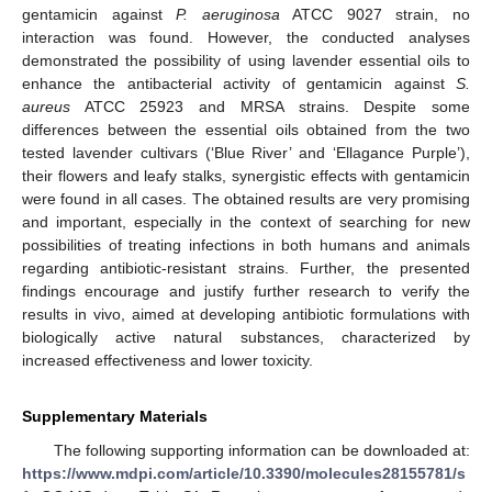
gentamicin against
P. aeruginosa
ATCC 9027 strain, no
interaction was found. However, the conducted analyses
demonstrated the possibility of using lavender essential oils to
enhance the antibacterial activity of gentamicin against
S.
aureus
ATCC 25923 and MRSA strains. Despite some
differences between the essential oils obtained from the two
tested lavender cultivars (‘Blue River’ and ‘Ellagance Purple’),
their flowers and leafy stalks, synergistic effects with gentamicin
were found in all cases. The obtained results are very promising
and important, especially in the context of searching for new
possibilities of treating infections in both humans and animals
regarding antibiotic-resistant strains. Further, the presented
findings encourage and justify further research to verify the
results in vivo, aimed at developing antibiotic formulations with
biologically active natural substances, characterized by
increased effectiveness and lower toxicity.
Supplementary Materials
The following supporting information can be downloaded at:
https://www.mdpi.com/article/10.3390/molecules28155781/s