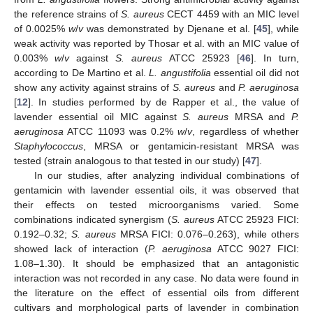
the reference strains of
S. aureus
CECT 4459 with an MIC level
of 0.0025%
w
/
v
was demonstrated by Djenane et al. [
45
], while
weak activity was reported by Thosar et al. with an MIC value of
0.003%
w
/
v
against
S. aureus
ATCC 25923 [
46
]. In turn,
according to De Martino et al.
L. angustifolia
essential oil did not
show any activity against strains of
S. aureus
and
P. aeruginosa
[
12
]. In studies performed by de Rapper et al., the value of
lavender essential oil MIC against
S. aureus
MRSA and
P.
aeruginosa
ATCC 11093 was 0.2%
w
/
v
, regardless of whether
Staphylococcus
, MRSA or gentamicin-resistant MRSA was
tested (strain analogous to that tested in our study) [
47
].
In our studies, after analyzing individual combinations of
gentamicin with lavender essential oils, it was observed that
their effects on tested microorganisms varied. Some
combinations indicated synergism (
S. aureus
ATCC 25923 FICI:
0.192–0.32;
S. aureus
MRSA FICI: 0.076–0.263), while others
showed lack of interaction (
P. aeruginosa
ATCC 9027 FICI:
1.08–1.30). It should be emphasized that an antagonistic
interaction was not recorded in any case. No data were found in
the literature on the effect of essential oils from different
cultivars and morphological parts of lavender in combination