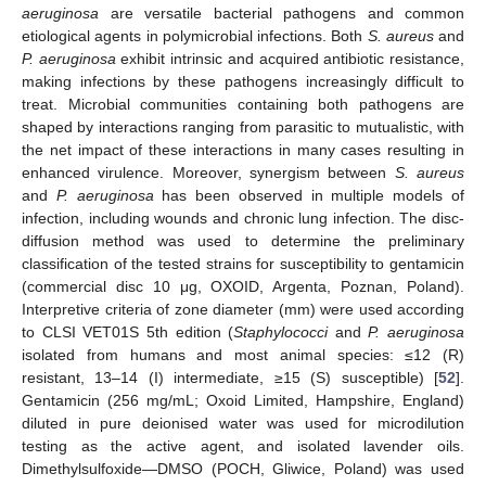
aeruginosa
are versatile bacterial pathogens and common
etiological agents in polymicrobial infections. Both
S. aureus
and
P. aeruginosa
exhibit intrinsic and acquired antibiotic resistance,
making infections by these pathogens increasingly difficult to
treat. Microbial communities containing both pathogens are
shaped by interactions ranging from parasitic to mutualistic, with
the net impact of these interactions in many cases resulting in
enhanced virulence. Moreover, synergism between
S. aureus
and
P. aeruginosa
has been observed in multiple models of
infection, including wounds and chronic lung infection. The disc-
diffusion method was used to determine the preliminary
classification of the tested strains for susceptibility to gentamicin
(commercial disc 10 μg, OXOID, Argenta, Poznan, Poland).
Interpretive criteria of zone diameter (mm) were used according
to CLSI VET01S 5th edition (
Staphylococci
and
P. aeruginosa
isolated from humans and most animal species: ≤12 (R)
resistant, 13–14 (I) intermediate, ≥15 (S) susceptible) [
52
].
Gentamicin (256 mg/mL; Oxoid Limited, Hampshire, England)
diluted in pure deionised water was used for microdilution
testing as the active agent, and isolated lavender oils.
Dimethylsulfoxide—DMSO (POCH, Gliwice, Poland) was used