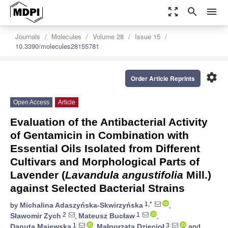
zoom_out_map
search
menu
Journals
Molecules
Volume 28
Issue 15
10.3390/molecules28155781
settings
Order Article Reprints
Open Access
Article
Evaluation of the Antibacterial Activity
of Gentamicin in Combination with
Essential Oils Isolated from Different
Cultivars and Morphological Parts of
Lavender (
Lavandula angustifolia
Mill.)
against Selected Bacterial Strains
1,*
by
Michalina Adaszyńska-Skwirzyńska
,
2
1
Sławomir Zych
,
Mateusz Bucław
,
1
3
Danuta Majewska
,
Małgorzata Dzięcioł
and