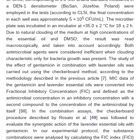
a DEN-1 densitometer (BioSan, Józefów, Poland) were
employed in the tests (according to CLSI, the final concentration
5
in each well was approximately 5 × 10
CFU/mL). The microtiter
plate was incubated in an incubator at +35.0 ± 2 °C for 18 ± 2 h.
Due to natural clouding of the medium at high concentrations of
the essential oil and DMSO, the result was read
macroscopically, and taken into account accordingly. Both
antimicrobial agents were considered inefficient when clouding
characteristic only for bacteria growth was present. The study of
the effect of gentamicin in combination with lavender oils was
carried out using the checkerboard method, according to the
methodology described in the previous article [
7
]. MIC data of
the gentamicin and lavender essential oils were converted into
Fractional Inhibitory Concentration (FIC) and defined as the
antimicrobial concentration in an inhibitory concentration with a
second compound to the concentration of the antimicrobial by
itself [
30
]. In the combination assays, the checkerboard
procedure described by Rosato et al. [
49
] was followed to
evaluate the synergistic action of the lavender essential oils with
gentamicin. In our experimental protocol, the substance
combinations were analysed by calculating the FIC index (FICI)