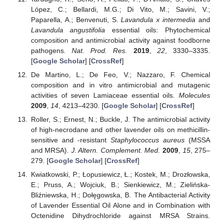
López, C.; Bellardi, M.G.; Di Vito, M.; Savini, V.;
Paparella, A.; Benvenuti, S.
Lavandula x intermedia
and
Lavandula angustifolia
essential oils: Phytochemical
composition and antimicrobial activity against foodborne
pathogens.
Nat. Prod. Res.
2019
,
22
, 3330–3335.
[
Google Scholar
] [
CrossRef
]
De Martino, L.; De Feo, V.; Nazzaro, F. Chemical
composition and in vitro antimicrobial and mutagenic
activities of seven Lamiaceae essential oils.
Molecules
2009
,
14
, 4213–4230. [
Google Scholar
] [
CrossRef
]
Roller, S.; Ernest, N.; Buckle, J. The antimicrobial activity
of high-necrodane and other lavender oils on methicillin-
sensitive and -resistant
Staphylococcus aureus
(MSSA
and MRSA).
J. Altern. Complement. Med.
2009
,
15
, 275–
279. [
Google Scholar
] [
CrossRef
]
Kwiatkowski, P.; Łopusiewicz, Ł.; Kostek, M.; Drozłowska,
E.; Pruss, A.; Wojciuk, B.; Sienkiewicz, M.; Zielińska-
Bliźniewska, H.; Dołęgowska, B. The Antibacterial Activity
of Lavender Essential Oil Alone and in Combination with
Octenidine Dihydrochloride against MRSA Strains.