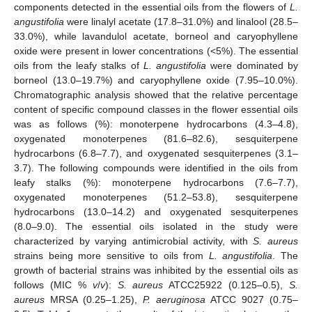
components detected in the essential oils from the flowers of
L.
angustifolia
were linalyl acetate (17.8–31.0%) and linalool (28.5–
33.0%), while lavandulol acetate, borneol and caryophyllene
oxide were present in lower concentrations (<5%). The essential
oils from the leafy stalks of
L. angustifolia
were dominated by
borneol (13.0–19.7%) and caryophyllene oxide (7.95–10.0%).
Chromatographic analysis showed that the relative percentage
content of specific compound classes in the flower essential oils
was as follows (%): monoterpene hydrocarbons (4.3–4.8),
oxygenated monoterpenes (81.6–82.6), sesquiterpene
hydrocarbons (6.8–7.7), and oxygenated sesquiterpenes (3.1–
3.7). The following compounds were identified in the oils from
leafy stalks (%): monoterpene hydrocarbons (7.6–7.7),
oxygenated monoterpenes (51.2–53.8), sesquiterpene
hydrocarbons (13.0–14.2) and oxygenated sesquiterpenes
(8.0–9.0). The essential oils isolated in the study were
characterized by varying antimicrobial activity, with
S. aureus
strains being more sensitive to oils from
L. angustifolia
. The
growth of bacterial strains was inhibited by the essential oils as
follows (MIC %
v
/
v
):
S. aureus
ATCC25922 (0.125–0.5),
S.
aureus
MRSA (0.25–1.25),
P. aeruginosa
ATCC 9027 (0.75–