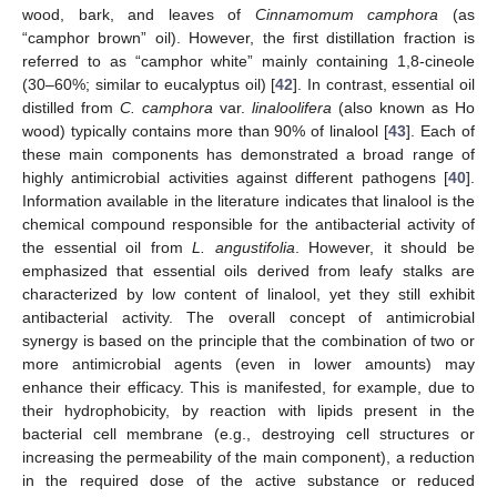
wood, bark, and leaves of
Cinnamomum camphora
(as
“camphor brown” oil). However, the first distillation fraction is
referred to as “camphor white” mainly containing 1,8-cineole
(30–60%; similar to eucalyptus oil) [
42
]. In contrast, essential oil
distilled from
C. camphora
var.
linaloolifera
(also known as Ho
wood) typically contains more than 90% of linalool [
43
]. Each of
these main components has demonstrated a broad range of
highly antimicrobial activities against different pathogens [
40
].
Information available in the literature indicates that linalool is the
chemical compound responsible for the antibacterial activity of
the essential oil from
L. angustifolia
. However, it should be
emphasized that essential oils derived from leafy stalks are
characterized by low content of linalool, yet they still exhibit
antibacterial activity. The overall concept of antimicrobial
synergy is based on the principle that the combination of two or
more antimicrobial agents (even in lower amounts) may
enhance their efficacy. This is manifested, for example, due to
their hydrophobicity, by reaction with lipids present in the
bacterial cell membrane (e.g., destroying cell structures or
increasing the permeability of the main component), a reduction
in the required dose of the active substance or reduced