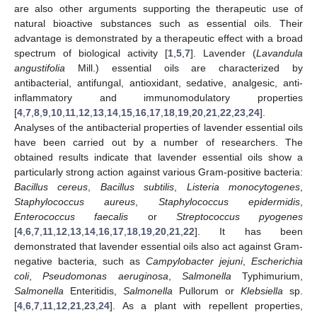
are also other arguments supporting the therapeutic use of
natural bioactive substances such as essential oils. Their
advantage is demonstrated by a therapeutic effect with a broad
spectrum of biological activity [
1
,
5
,
7
]. Lavender (
Lavandula
angustifolia
Mill.) essential oils are characterized by
antibacterial, antifungal, antioxidant, sedative, analgesic, anti-
inflammatory and immunomodulatory properties
[
4
,
7
,
8
,
9
,
10
,
11
,
12
,
13
,
14
,
15
,
16
,
17
,
18
,
19
,
20
,
21
,
22
,
23
,
24
].
Analyses of the antibacterial properties of lavender essential oils
have been carried out by a number of researchers. The
obtained results indicate that lavender essential oils show a
particularly strong action against various Gram-positive bacteria:
Bacillus cereus
,
Bacillus subtilis
,
Listeria monocytogenes
,
Staphylococcus aureus
,
Staphylococcus epidermidis
,
Enterococcus faecalis
or
Streptococcus pyogenes
[
4
,
6
,
7
,
11
,
12
,
13
,
14
,
16
,
17
,
18
,
19
,
20
,
21
,
22
]. It has been
demonstrated that lavender essential oils also act against Gram-
negative bacteria, such as
Campylobacter jejuni
,
Escherichia
coli
,
Pseudomonas aeruginosa
,
Salmonella
Typhimurium,
Salmonella
Enteritidis,
Salmonella
Pullorum or
Klebsiella
sp.
[
4
,
6
,
7
,
11
,
12
,
21
,
23
,
24
]. As a plant with repellent properties,