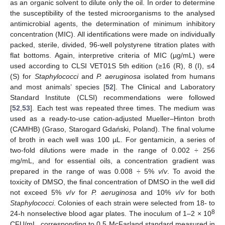
as an organic solvent to dilute only the oil. In order to determine
the susceptibility of the tested microorganisms to the analysed
antimicrobial agents, the determination of minimum inhibitory
concentration (MIC). All identifications were made on individually
packed, sterile, divided, 96-well polystyrene titration plates with
flat bottoms. Again, interpretive criteria of MIC (µg/mL) were
used according to CLSI VET01S 5th edition (≥16 (R), 8 (I), ≤4
(S) for
Staphylococci
and
P. aeruginosa
isolated from humans
and most animals’ species [
52
]. The Clinical and Laboratory
11. May
12. May
13. May
14. May
15. May
16. May
17. May
18. May
19. May
21. May
22. May
23. May
24. May
25. May
26. May
27. May
28. May
29. May
31. May
1. Jun
2. Jun
3. Jun
4. Jun
5. Jun
6. Jun
7. Jun
8. Jun
10. Jun
11. Jun
12. Jun
13. Jun
14. Jun
15. Jun
16. Jun
17. Jun
18. Jun
20. Jun
21. Jun
22. Jun
23. Jun
24. Jun
25. Jun
26. Jun
27. Jun
28. Jun
30. Jun
1. Jul
2. Jul
3. Jul
4. Jul
5. Jul
6. Jul
7. Jul
8. Jul
10. Jul
11. Jul
12. Jul
13. Jul
14. Jul
15. Jul
16. Jul
17. Jul
18. Jul
20. Jul
21. Jul
22. Jul
23. Jul
24. Jul
25. Jul
26. Jul
27. Jul
28. Jul
30. Jul
31. Jul
1. Aug
2. Aug
3. Aug
4. Aug
5. Aug
6. Aug
7. Aug
Standard Institute (CLSI) recommendations were followed
[
52
,
53
]. Each test was repeated three times. The medium was
used as a ready-to-use cation-adjusted Mueller–Hinton broth
(CAMHB) (Graso, Starogard Gdański, Poland). The final volume
of broth in each well was 100 µL. For gentamicin, a series of
two-fold dilutions were made in the range of 0.002 ÷ 256
mg/mL, and for essential oils, a concentration gradient was
prepared in the range of was 0.008 ÷ 5%
v
/
v
. To avoid the
toxicity of DMSO, the final concentration of DMSO in the well did
not exceed 5%
v
/
v
for
P. aeruginosa
and 10%
v
/
v
for both
Staphylococci
. Colonies of each strain were selected from 18- to
8
24-h nonselective blood agar plates. The inoculum of 1–2 × 10
CFU/mL, corresponding to 0.5 McFarland standard measured in