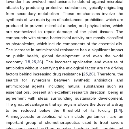
lavender has evolved mechanisms to defend against microbial
attacks by producing protective substances, typically originating
from secondary metabolism. These mechanisms involve the
synthesis of two main types of substances: prohibitins, which are
produced to prevent microbial attacks, and phytoalexins, which
are synthesized to repair damage of the plant tissues. The
compounds with strong bactericidal activity are mostly classified
as phytoalexins, which include components of the essential oils.
The increase in antimicrobial resistance has a significant impact
on public health, global development, and even the world
economy [
15
,
25
,
26
]. The incorrect application and overuse of
antibiotics without identifying the etiological factor are the driving
factors behind increasing drug resistance [
25
,
26
]. Therefore, the
search for synergism between synthetic antibiotics and
antimicrobial agents, including natural substances such as
essential oils, present an excellent research direction, being in
agreement with ideas surrounding sustainable development.
The great advantage is that synergism allows the dose of a drug
to be reduced below the threshold of its toxicity [
1
,
4
].
Aminoglycoside antibiotics, which include gentamicin, are an
important group of chemotherapeutics used to treat severe
infections caused by Gram-negative bacteria, both aerobic and