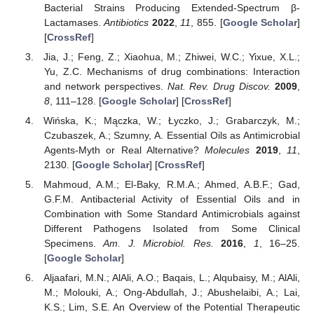
Bacterial Strains Producing Extended-Spectrum β-
Lactamases.
Antibiotics
2022
,
11
, 855. [
Google Scholar
]
[
CrossRef
]
Jia, J.; Feng, Z.; Xiaohua, M.; Zhiwei, W.C.; Yixue, X.L.;
Yu, Z.C. Mechanisms of drug combinations: Interaction
and network perspectives.
Nat. Rev. Drug Discov.
2009
,
8
, 111–128. [
Google Scholar
] [
CrossRef
]
Wińska, K.; Mączka, W.; Łyczko, J.; Grabarczyk, M.;
Czubaszek, A.; Szumny, A. Essential Oils as Antimicrobial
Agents-Myth or Real Alternative?
Molecules
2019
,
11
,
2130. [
Google Scholar
] [
CrossRef
]
Mahmoud, A.M.; El-Baky, R.M.A.; Ahmed, A.B.F.; Gad,
G.F.M. Antibacterial Activity of Essential Oils and in
Combination with Some Standard Antimicrobials against
Different Pathogens Isolated from Some Clinical
Specimens.
Am. J. Microbiol. Res.
2016
,
1
, 16–25.
[
Google Scholar
]
Aljaafari, M.N.; AlAli, A.O.; Baqais, L.; Alqubaisy, M.; AlAli,
M.; Molouki, A.; Ong-Abdullah, J.; Abushelaibi, A.; Lai,
K.S.; Lim, S.E. An Overview of the Potential Therapeutic