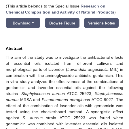
(This article belongs to the Special Issue
Research on
Chemical Composition and Activity of Natural Products
)
keyboard_arrow_down
Download
Browse Figure
Versions Notes
Abstract
The aim of the study was to investigate the antibacterial effects
of essential oils isolated from different cultivars and
morphological parts of lavender (
Lavandula angustifolia
Mill.) in
combination with the aminoglycoside antibiotic gentamicin. This
in vitro study analyzed the effectiveness of the combinations of
gentamicin and lavender essential oils against the following
strains:
Staphylococcus aureus
ATCC 25923,
Staphylococcus
aureus
MRSA and
Pseudomonas aeruginosa
ATCC 9027. The
effect of the combination of lavender oils with gentamicin was
tested using the checkerboard method. A synergistic effect
against
S. aureus
strain ATCC 25923 was found when
gentamicin was combined with lavender essential oils isolated