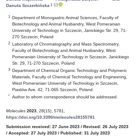
1
Danuta Szczerbińska
1
Department of Monogastric Animal Sciences, Faculty of
Biotechnology and Animal Husbandry, West Pomeranian
University of Technology in Szczecin, Janickiego Str. 29, 71-
270 Szczecin, Poland
2
Laboratory of Chromatography and Mass Spectrometry,
Faculty of Biotechnology and Animal Husbandry, West
Pomeranian University of Technology in Szczecin, Janickiego
Str. 29, 71-270 Szczecin, Poland
3
Department of Chemical Organic Technology and Polymeric
Materials, Faculty of Chemical Technology and Engineering,
West Pomeranian University of Technology in Szczecin,
Piastów Ave. 42, 71-065 Szczecin, Poland
*
Author to whom correspondence should be addressed.
Molecules
2023
,
28
(15), 5781;
https://doi.org/10.3390/molecules28155781
Submission received: 27 June 2023
/
Revised: 26 July 2023
/
Accepted: 27 July 2023
/
Published: 31 July 2023