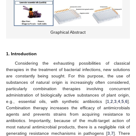
Graphical Abstract
1. Introduction
Considering the exhausting possibilities of classical
therapies in the treatment of bacterial infections, new solutions
are constantly being sought. For this purpose, the use of
substances of natural origin is increasingly often considered,
particularly combination therapies involving concurrent
administration of biologically active substances of plant origin,
e.g., essential oils, with synthetic antibiotics [
1
,
2
,
3
,
4
,
5
,
6
].
Combination therapy increases the efficacy of antimicrobials
agents and prevents strains from acquiring resistance to
antibiotics. Importantly, because of the multi-target action of
most natural antimicrobial products, there is a negligible risk of
generating resistance mechanisms in pathogens [
3
,
7
]. There