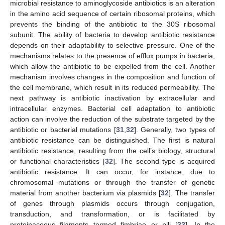
microbial resistance to aminoglycoside antibiotics is an alteration
in the amino acid sequence of certain ribosomal proteins, which
prevents the binding of the antibiotic to the 30S ribosomal
subunit. The ability of bacteria to develop antibiotic resistance
depends on their adaptability to selective pressure. One of the
mechanisms relates to the presence of efflux pumps in bacteria,
which allow the antibiotic to be expelled from the cell. Another
mechanism involves changes in the composition and function of
the cell membrane, which result in its reduced permeability. The
next pathway is antibiotic inactivation by extracellular and
intracellular enzymes. Bacterial cell adaptation to antibiotic
action can involve the reduction of the substrate targeted by the
antibiotic or bacterial mutations [
31
,
32
]. Generally, two types of
antibiotic resistance can be distinguished. The first is natural
antibiotic resistance, resulting from the cell’s biology, structural
or functional characteristics [
32
]. The second type is acquired
antibiotic resistance. It can occur, for instance, due to
chromosomal mutations or through the transfer of genetic
material from another bacterium via plasmids [
32
]. The transfer
of genes through plasmids occurs through conjugation,
transduction, and transformation, or is facilitated by
proteinaceous filaments termed fimbriae or pili [
33
]. In the