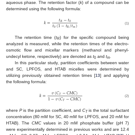
aqueous phase. The retention factor (
k
) of a compound can be
determined using the following formula:
𝑡
−
𝑡
𝑘
=
𝑅
0
𝑡
(
1
−
𝑡
/
𝑡
)
0
𝑅
𝑚
(1)
The retention time (
t
) for the specific compound being
R
analyzed is measured, while the retention times of the electro-
osmotic flow and micellar markers (methanol and phenyl-
undecyl ketone, respectively) are denoted as
t
and
t
.
0
m
In this particular study, partition coefficients between water
and SC, LPFOS, and HTAB micelles were determined by
utilizing previously obtained retention times [
13
] and applying
the following formula:
𝜐
(
𝐶
−
𝐶
𝑀
𝐶
)
𝑘
=
𝑇
1
−
𝜐
(
𝐶
−
𝐶
𝑀
𝐶
)
𝑇
(2)
where
P
is the partition coefficient, and
C
is the total surfactant
T
concentration (80 mM for SC, 40 mM for LPFOS, and 20 mM for
HTAB). The
CMC
values in 20 mM phosphate buffer (pH 7)
were experimentally determined in previous works and are 12.4