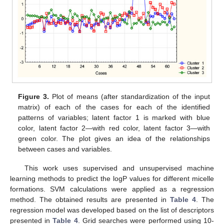
Figure 3.
Plot of means (after standardization of the input
matrix) of each of the cases for each of the identified
patterns of variables; latent factor 1 is marked with blue
color, latent factor 2—with red color, latent factor 3—with
green color. The plot gives an idea of the relationships
between cases and variables.
This work uses supervised and unsupervised machine
learning methods to predict the logP values for different micelle
formations. SVM calculations were applied as a regression
method. The obtained results are presented in
Table 4
. The
regression model was developed based on the list of descriptors
presented in
Table 4
. Grid searches were performed using 10-