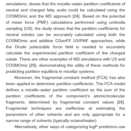
simulations, shows that the micelle–water partition coefficients of
neutral and charged fatty acids could be calculated using the
COSMOmic and the MD approach [
24
]. Based on the potential
of mean force (PMF) calculations performed using umbrella
sampling (US), the study shows that the partition coefficients for
neutral solutes can be accurately calculated using both the
COSMOmic and additive CGenFF US/PMF approaches, while
the Drude polarizable force field is needed to accurately
calculate the experimental partition coefficient of the charged
solute. There are other examples of MD simulations with US and
COSMOmic [
25
], demonstrating the utility of these methods for
predicting partition equilibria in micellar systems.
Moreover, the fragmental constant method (FCA) has also
been applied to determine partition coefficients. The FCA model
defines a micelle–water partition coefficient as the sum of the
partition coefficients of the component’s atomic/molecular
fragments, determined by fragmental constant values [
26
].
Fragmental techniques are ineffective at estimating the
parameters of other solvents and are only appropriate for a
narrow range of solvents (typically octanol/water).
Alternatively, other ways of categorizing logP predictors use