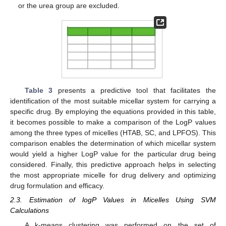
or the urea group are excluded.
Table 3
presents a predictive tool that facilitates the
identification of the most suitable micellar system for carrying a
specific drug. By employing the equations provided in this table,
it becomes possible to make a comparison of the LogP values
among the three types of micelles (HTAB, SC, and LPFOS). This
comparison enables the determination of which micellar system
would yield a higher LogP value for the particular drug being
considered. Finally, this predictive approach helps in selecting
the most appropriate micelle for drug delivery and optimizing
drug formulation and efficacy.
2.3. Estimation of logP Values in Micelles Using SVM
Calculations
A k-means clustering was performed on the set of