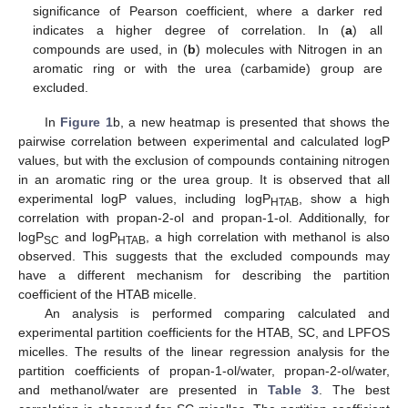
significance of Pearson coefficient, where a darker red
indicates a higher degree of correlation. In (
a
) all
compounds are used, in (
b
) molecules with Nitrogen in an
aromatic ring or with the urea (carbamide) group are
excluded.
In
Figure 1
b, a new heatmap is presented that shows the
pairwise correlation between experimental and calculated logP
values, but with the exclusion of compounds containing nitrogen
in an aromatic ring or the urea group. It is observed that all
experimental logP values, including logP
, show a high
HTAB
correlation with propan-2-ol and propan-1-ol. Additionally, for
logP
and logP
, a high correlation with methanol is also
SC
HTAB
observed. This suggests that the excluded compounds may
have a different mechanism for describing the partition
coefficient of the HTAB micelle.
An analysis is performed comparing calculated and
experimental partition coefficients for the HTAB, SC, and LPFOS
micelles. The results of the linear regression analysis for the
partition coefficients of propan-1-ol/water, propan-2-ol/water,
and methanol/water are presented in
Table 3
. The best