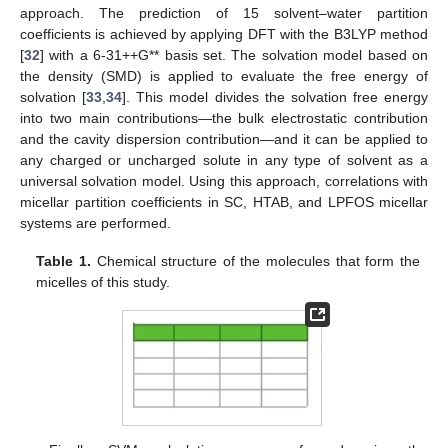
approach. The prediction of 15 solvent–water partition
coefficients is achieved by applying DFT with the B3LYP method
[
32
] with a 6-31++G** basis set. The solvation model based on
the density (SMD) is applied to evaluate the free energy of
solvation [
33
,
34
]. This model divides the solvation free energy
into two main contributions—the bulk electrostatic contribution
and the cavity dispersion contribution—and it can be applied to
any charged or uncharged solute in any type of solvent as a
universal solvation model. Using this approach, correlations with
micellar partition coefficients in SC, HTAB, and LPFOS micellar
systems are performed.
Table 1.
Chemical structure of the molecules that form the
micelles of this study.