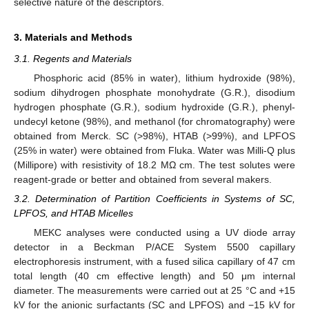
selective nature of the descriptors.
3. Materials and Methods
3.1. Regents and Materials
Phosphoric acid (85% in water), lithium hydroxide (98%),
sodium dihydrogen phosphate monohydrate (G.R.), disodium
hydrogen phosphate (G.R.), sodium hydroxide (G.R.), phenyl-
undecyl ketone (98%), and methanol (for chromatography) were
obtained from Merck. SC (>98%), HTAB (>99%), and LPFOS
(25% in water) were obtained from Fluka. Water was Milli-Q plus
(Millipore) with resistivity of 18.2 MΩ cm. The test solutes were
reagent-grade or better and obtained from several makers.
3.2. Determination of Partition Coefficients in Systems of SC,
LPFOS, and HTAB Micelles
MEKC analyses were conducted using a UV diode array
detector in a Beckman P/ACE System 5500 capillary
electrophoresis instrument, with a fused silica capillary of 47 cm
total length (40 cm effective length) and 50 μm internal
diameter. The measurements were carried out at 25 °C and +15
kV for the anionic surfactants (SC and LPFOS) and −15 kV for