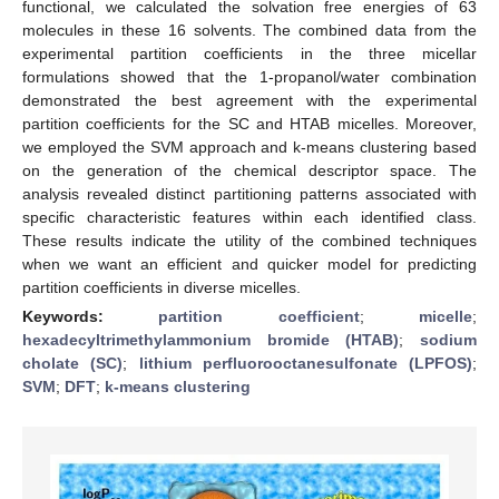
functional, we calculated the solvation free energies of 63
molecules in these 16 solvents. The combined data from the
experimental partition coefficients in the three micellar
formulations showed that the 1-propanol/water combination
demonstrated the best agreement with the experimental
partition coefficients for the SC and HTAB micelles. Moreover,
we employed the SVM approach and k-means clustering based
on the generation of the chemical descriptor space. The
analysis revealed distinct partitioning patterns associated with
specific characteristic features within each identified class.
These results indicate the utility of the combined techniques
when we want an efficient and quicker model for predicting
partition coefficients in diverse micelles.
Keywords:
partition coefficient
;
micelle
;
hexadecyltrimethylammonium bromide (HTAB)
;
sodium
cholate (SC)
;
lithium perfluorooctanesulfonate (LPFOS)
;
SVM
;
DFT
;
k-means clustering