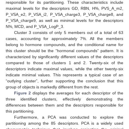
responsible for its partitioning. These characteristics include
maximal levels for the descriptors GD, RBN, H%, PVS_A_m2,
P_VSA_e2, P_VSA_i2, P_VSA_charge3, P_VSA_charge8, and
P_VSA_charge9, as well as minimal levels for the descriptors
N%, MCD, and P_VSA_LogP_3.
Cluster 3 consists of only 5 members out of a total of 63
cases, accounting for approximately 7%. All the members
belong to hormone compounds, and the conditional name for
this cluster should be the “hormonal compounds” pattern. It is
characterized by significantly different values of the descriptors
compared to those of clusters 1 and 2. Twenty-six of the
descriptors indicate maximal values, while the other twenty-six
indicate minimal values. This represents a typical case of an
“outlying cluster”, further supporting the conclusion that this
group of objects is markedly different from the rest.
Figure 2
displays the averages for each descriptor of the
three identified clusters, effectively demonstrating the
differences between them and the descriptors responsible for
this partitioning.
Furthermore, a PCA was conducted to explore the
partitioning among the 85 descriptors. PCA is a widely used