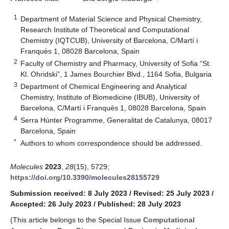
1
Department of Material Science and Physical Chemistry,
Research Institute of Theoretical and Computational
Chemistry (IQTCUB), University of Barcelona, C/Martí i
Franquès 1, 08028 Barcelona, Spain
2
Faculty of Chemistry and Pharmacy, University of Sofia “St.
Kl. Ohridski”, 1 James Bourchier Blvd., 1164 Sofia, Bulgaria
3
Department of Chemical Engineering and Analytical
Chemistry, Institute of Biomedicine (IBUB), University of
Barcelona, C/Martí i Franquès 1, 08028 Barcelona, Spain
4
Serra Húnter Programme, Generalitat de Catalunya, 08017
Barcelona, Spain
*
Authors to whom correspondence should be addressed.
Molecules
2023
,
28
(15), 5729;
https://doi.org/10.3390/molecules28155729
Submission received: 8 July 2023
/
Revised: 25 July 2023
/
Accepted: 26 July 2023
/
Published: 28 July 2023
(This article belongs to the Special Issue
Computational