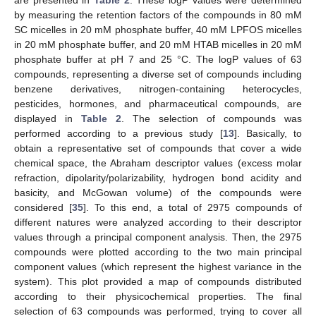
are presented in
Table 2
. These logP values were determined
by measuring the retention factors of the compounds in 80 mM
SC micelles in 20 mM phosphate buffer, 40 mM LPFOS micelles
in 20 mM phosphate buffer, and 20 mM HTAB micelles in 20 mM
phosphate buffer at pH 7 and 25 °C. The logP values of 63
compounds, representing a diverse set of compounds including
benzene derivatives, nitrogen-containing heterocycles,
pesticides, hormones, and pharmaceutical compounds, are
displayed in
Table 2
. The selection of compounds was
performed according to a previous study [
13
]. Basically, to
obtain a representative set of compounds that cover a wide
chemical space, the Abraham descriptor values (excess molar
refraction, dipolarity/polarizability, hydrogen bond acidity and
basicity, and McGowan volume) of the compounds were
considered [
35
]. To this end, a total of 2975 compounds of
different natures were analyzed according to their descriptor
values through a principal component analysis. Then, the 2975
compounds were plotted according to the two main principal
component values (which represent the highest variance in the
system). This plot provided a map of compounds distributed
according to their physicochemical properties. The final
selection of 63 compounds was performed, trying to cover all