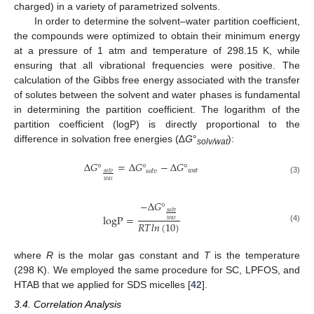
charged) in a variety of parametrized solvents.
In order to determine the solvent–water partition coefficient,
the compounds were optimized to obtain their minimum energy
at a pressure of 1 atm and temperature of 298.15 K, while
ensuring that all vibrational frequencies were positive. The
calculation of the Gibbs free energy associated with the transfer
of solutes between the solvent and water phases is fundamental
in determining the partition coefficient. The logarithm of the
partition coefficient (logP) is directly proportional to the
difference in solvation free energies (∆
G
°
):
solv/wat
Δ
𝐺
°
=
Δ
𝐺
°
−
Δ
𝐺
°
𝑤
𝑎
𝑡
𝑠
𝑜
𝑙
𝑣
𝑠
𝑜
𝑙
𝑣
(3)
𝑤
𝑎
𝑡
−
Δ
𝐺
°
𝑠
𝑜
𝑙
𝑣
logP
=
𝑤
𝑎
𝑡
𝑅
𝑇
𝑙
𝑛
(
10
)
(4)
where
R
is the molar gas constant and
T
is the temperature
(298 K). We employed the same procedure for SC, LPFOS, and
HTAB that we applied for SDS micelles [
42
].
3.4. Correlation Analysis