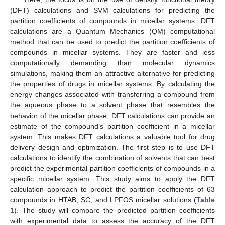
(DFT) calculations and SVM calculations for predicting the
partition coefficients of compounds in micellar systems. DFT
calculations are a Quantum Mechanics (QM) computational
method that can be used to predict the partition coefficients of
compounds in micellar systems. They are faster and less
computationally demanding than molecular dynamics
simulations, making them an attractive alternative for predicting
the properties of drugs in micellar systems. By calculating the
energy changes associated with transferring a compound from
the aqueous phase to a solvent phase that resembles the
behavior of the micellar phase, DFT calculations can provide an
estimate of the compound’s partition coefficient in a micellar
system. This makes DFT calculations a valuable tool for drug
delivery design and optimization. The first step is to use DFT
calculations to identify the combination of solvents that can best
predict the experimental partition coefficients of compounds in a
specific micellar system. This study aims to apply the DFT
calculation approach to predict the partition coefficients of 63
compounds in HTAB, SC, and LPFOS micellar solutions (
Table
1
). The study will compare the predicted partition coefficients
with experimental data to assess the accuracy of the DFT