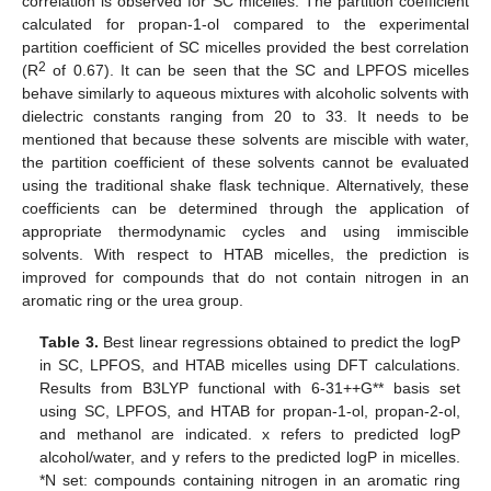
correlation is observed for SC micelles. The partition coefficient
calculated for propan-1-ol compared to the experimental
partition coefficient of SC micelles provided the best correlation
2
(R
of 0.67). It can be seen that the SC and LPFOS micelles
behave similarly to aqueous mixtures with alcoholic solvents with
dielectric constants ranging from 20 to 33. It needs to be
mentioned that because these solvents are miscible with water,
the partition coefficient of these solvents cannot be evaluated
using the traditional shake flask technique. Alternatively, these
coefficients can be determined through the application of
appropriate thermodynamic cycles and using immiscible
solvents. With respect to HTAB micelles, the prediction is
improved for compounds that do not contain nitrogen in an
aromatic ring or the urea group.
Table 3.
Best linear regressions obtained to predict the logP
in SC, LPFOS, and HTAB micelles using DFT calculations.
Results from B3LYP functional with 6-31++G** basis set
using SC, LPFOS, and HTAB for propan-1-ol, propan-2-ol,
and methanol are indicated. x refers to predicted logP
alcohol/water, and y refers to the predicted logP in micelles.
*N set: compounds containing nitrogen in an aromatic ring