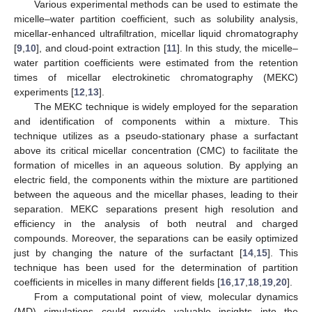
Various experimental methods can be used to estimate the
micelle–water partition coefficient, such as solubility analysis,
micellar-enhanced ultrafiltration, micellar liquid chromatography
[
9
,
10
], and cloud-point extraction [
11
]. In this study, the micelle–
water partition coefficients were estimated from the retention
times of micellar electrokinetic chromatography (MEKC)
experiments [
12
,
13
].
The MEKC technique is widely employed for the separation
and identification of components within a mixture. This
technique utilizes as a pseudo-stationary phase a surfactant
above its critical micellar concentration (CMC) to facilitate the
formation of micelles in an aqueous solution. By applying an
electric field, the components within the mixture are partitioned
between the aqueous and the micellar phases, leading to their
separation. MEKC separations present high resolution and
efficiency in the analysis of both neutral and charged
compounds. Moreover, the separations can be easily optimized
just by changing the nature of the surfactant [
14
,
15
]. This
technique has been used for the determination of partition
coefficients in micelles in many different fields [
16
,
17
,
18
,
19
,
20
].
From a computational point of view, molecular dynamics
(MD) simulations could provide valuable insights into the