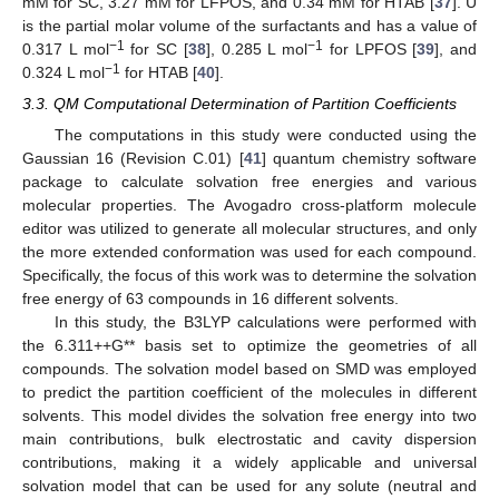
mM for SC, 3.27 mM for LFPOS, and 0.34 mM for HTAB [
37
]. U
is the partial molar volume of the surfactants and has a value of
−1
−1
0.317 L mol
for SC [
38
], 0.285 L mol
for LPFOS [
39
], and
−1
0.324 L mol
for HTAB [
40
].
3.3. QM Computational Determination of Partition Coefficients
The computations in this study were conducted using the
Gaussian 16 (Revision C.01) [
41
] quantum chemistry software
package to calculate solvation free energies and various
molecular properties. The Avogadro cross-platform molecule
editor was utilized to generate all molecular structures, and only
the more extended conformation was used for each compound.
Specifically, the focus of this work was to determine the solvation
free energy of 63 compounds in 16 different solvents.
In this study, the B3LYP calculations were performed with
10. May
11. May
12. May
13. May
14. May
15. May
16. May
17. May
18. May
20. May
21. May
22. May
23. May
24. May
25. May
26. May
27. May
28. May
30. May
31. May
1. Jun
2. Jun
3. Jun
4. Jun
5. Jun
6. Jun
7. Jun
9. Jun
10. Jun
11. Jun
12. Jun
13. Jun
14. Jun
15. Jun
16. Jun
17. Jun
19. Jun
20. Jun
21. Jun
22. Jun
23. Jun
24. Jun
25. Jun
26. Jun
27. Jun
29. Jun
30. Jun
1. Jul
2. Jul
3. Jul
4. Jul
5. Jul
6. Jul
7. Jul
9. Jul
10. Jul
11. Jul
12. Jul
13. Jul
14. Jul
15. Jul
16. Jul
17. Jul
19. Jul
20. Jul
21. Jul
22. Jul
23. Jul
24. Jul
25. Jul
26. Jul
27. Jul
29. Jul
30. Jul
31. Jul
1. Aug
2. Aug
3. Aug
4. Aug
5. Aug
6. Aug
the 6.311++G** basis set to optimize the geometries of all
compounds. The solvation model based on SMD was employed
to predict the partition coefficient of the molecules in different
solvents. This model divides the solvation free energy into two
main contributions, bulk electrostatic and cavity dispersion
contributions, making it a widely applicable and universal
solvation model that can be used for any solute (neutral and