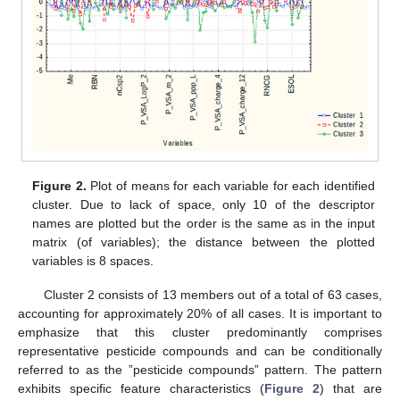
Figure 2.
Plot of means for each variable for each identified
cluster. Due to lack of space, only 10 of the descriptor
names are plotted but the order is the same as in the input
matrix (of variables); the distance between the plotted
variables is 8 spaces.
Cluster 2 consists of 13 members out of a total of 63 cases,
accounting for approximately 20% of all cases. It is important to
emphasize that this cluster predominantly comprises
representative pesticide compounds and can be conditionally
referred to as the ”pesticide compounds” pattern. The pattern
exhibits specific feature characteristics (
Figure 2
) that are