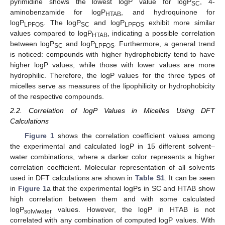
pyrimidine shows the lowest logP value for logP
, 4-
SC
aminobenzamide for logP
, and hydroquinone for
HTAB
logP
. The logP
and logP
exhibit more similar
LPFOS
SC
LPFOS
values compared to logP
, indicating a possible correlation
HTAB
between logP
and logP
. Furthermore, a general trend
SC
LPFOS
is noticed: compounds with higher hydrophobicity tend to have
higher logP values, while those with lower values are more
hydrophilic. Therefore, the logP values for the three types of
micelles serve as measures of the lipophilicity or hydrophobicity
of the respective compounds.
2.2. Correlation of logP Values in Micelles Using DFT
Calculations
Figure 1
shows the correlation coefficient values among
the experimental and calculated logP in 15 different solvent–
water combinations, where a darker color represents a higher
correlation coefficient. Molecular representation of all solvents
used in DFT calculations are shown in
Table S1
. It can be seen
in
Figure 1
a that the experimental logPs in SC and HTAB show
high correlation between them and with some calculated
logP
values. However, the logP in HTAB is not
solv/water
correlated with any combination of computed logP values. With