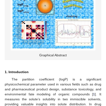
Graphical Abstract
1. Introduction
The partition coefficient (logP) is a significant
physicochemical parameter used in various fields such as drug
and pharmaceutical product design, substance toxicology, and
environmental fate modeling of organic compounds [
1
]. It
measures the solute’s solubility in two immiscible solvents,
providing valuable insights into solute distribution. In drug