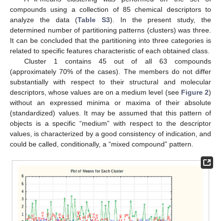
compounds using a collection of 85 chemical descriptors to
analyze the data (
Table S3
). In the present study, the
determined number of partitioning patterns (clusters) was three.
It can be concluded that the partitioning into three categories is
related to specific features characteristic of each obtained class.
Cluster 1 contains 45 out of all 63 compounds
(approximately 70% of the cases). The members do not differ
substantially with respect to their structural and molecular
descriptors, whose values are on a medium level (see
Figure 2
)
without an expressed minima or maxima of their absolute
(standardized) values. It may be assumed that this pattern of
objects is a specific “medium” with respect to the descriptor
values, is characterized by a good consistency of indication, and
could be called, conditionally, a “mixed compound” pattern.