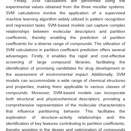
Finally, SVM calculations are performed using the
experimental values obtained from the three micellar systems.
SVM calculations involve the application of a supervised
machine learning algorithm widely utilized in pattern recognition
and regression tasks. SVM-based models can capture complex
relationships between molecular descriptors and partition
coefficients, thereby enabling the prediction of partition
coefficients for a diverse range of compounds. The utilization of
SVM calculations in partition coefficient prediction offers several
advantages. Firstly, it enables the rapid and cost-effective
screening of large compound libraries, facilitating the
identification of promising candidates for drug development or
the assessment of environmental impact. Additionally, SVM
models can accommodate a wide range of chemical structures
and properties, making them applicable to various classes of
compounds. Moreover, SVM-based models can incorporate
both structural and physicochemical descriptors, providing a
comprehensive representation of the molecular characteristics
that influence partitioning behavior. This facilitates the
exploration of structure–activity relationships and the
identification of key features contributing to partition coefficients,
thereby assisting in the design and optimization of compounds