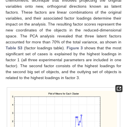
chemometric technique that involves projecting the original
variables onto new, orthogonal directions known as latent
factors. These factors are linear combinations of the original
variables, and their associated factor loadings determine their
impact on the analysis. The resulting factor scores represent the
new coordinates of the objects in the reduced-dimensional
space. The PCA analysis revealed that three latent factors
accounted for more than 70% of the total variance, as shown in
Table S3
(factor loadings table).
Figure 3
shows that the most
significant set of cases is explained by the highest loadings in
factor 1 (all three experimental parameters are included in one
factor). The second factor consists of the highest loadings for
the second big set of objects, and the outlying set of objects is
related to the highest loadings in factor 3.