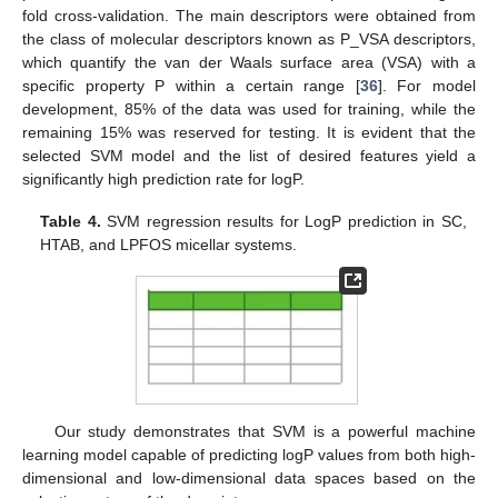
fold cross-validation. The main descriptors were obtained from
the class of molecular descriptors known as P_VSA descriptors,
which quantify the van der Waals surface area (VSA) with a
specific property P within a certain range [
36
]. For model
development, 85% of the data was used for training, while the
remaining 15% was reserved for testing. It is evident that the
selected SVM model and the list of desired features yield a
significantly high prediction rate for logP.
Table 4.
SVM regression results for LogP prediction in SC,
HTAB, and LPFOS micellar systems.
Our study demonstrates that SVM is a powerful machine
learning model capable of predicting logP values from both high-
dimensional and low-dimensional data spaces based on the