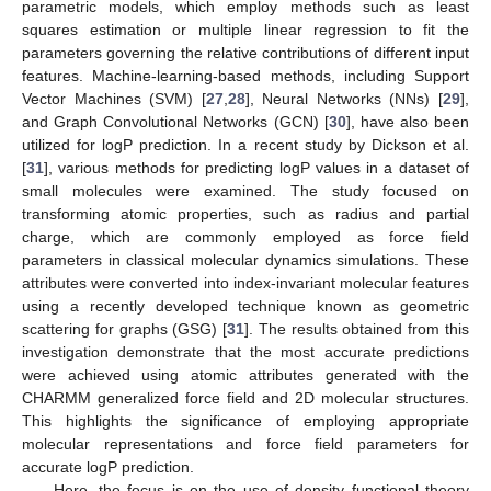
parametric models, which employ methods such as least
squares estimation or multiple linear regression to fit the
parameters governing the relative contributions of different input
features. Machine-learning-based methods, including Support
Vector Machines (SVM) [
27
,
28
], Neural Networks (NNs) [
29
],
and Graph Convolutional Networks (GCN) [
30
], have also been
utilized for logP prediction. In a recent study by Dickson et al.
[
31
], various methods for predicting logP values in a dataset of
small molecules were examined. The study focused on
transforming atomic properties, such as radius and partial
charge, which are commonly employed as force field
parameters in classical molecular dynamics simulations. These
attributes were converted into index-invariant molecular features
using a recently developed technique known as geometric
scattering for graphs (GSG) [
31
]. The results obtained from this
investigation demonstrate that the most accurate predictions
were achieved using atomic attributes generated with the
CHARMM generalized force field and 2D molecular structures.
This highlights the significance of employing appropriate
molecular representations and force field parameters for
accurate logP prediction.
Here, the focus is on the use of density functional theory