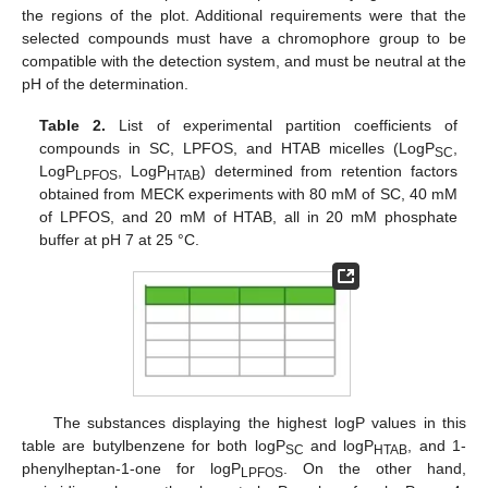
the regions of the plot. Additional requirements were that the
selected compounds must have a chromophore group to be
compatible with the detection system, and must be neutral at the
pH of the determination.
Table 2.
List of experimental partition coefficients of
compounds in SC, LPFOS, and HTAB micelles (LogP
,
SC
LogP
, LogP
) determined from retention factors
LPFOS
HTAB
obtained from MECK experiments with 80 mM of SC, 40 mM
of LPFOS, and 20 mM of HTAB, all in 20 mM phosphate
buffer at pH 7 at 25 °C.
The substances displaying the highest logP values in this
table are butylbenzene for both logP
and logP
, and 1-
SC
HTAB
phenylheptan-1-one for logP
. On the other hand,
LPFOS