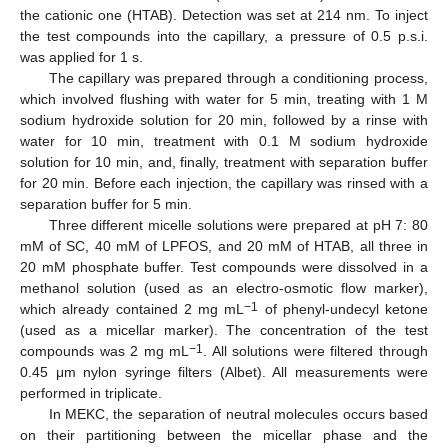
the cationic one (HTAB). Detection was set at 214 nm. To inject
the test compounds into the capillary, a pressure of 0.5 p.s.i.
was applied for 1 s.
The capillary was prepared through a conditioning process,
which involved flushing with water for 5 min, treating with 1 M
sodium hydroxide solution for 20 min, followed by a rinse with
water for 10 min, treatment with 0.1 M sodium hydroxide
solution for 10 min, and, finally, treatment with separation buffer
for 20 min. Before each injection, the capillary was rinsed with a
separation buffer for 5 min.
Three different micelle solutions were prepared at pH 7: 80
mM of SC, 40 mM of LPFOS, and 20 mM of HTAB, all three in
20 mM phosphate buffer. Test compounds were dissolved in a
methanol solution (used as an electro-osmotic flow marker),
−1
which already contained 2 mg mL
of phenyl-undecyl ketone
(used as a micellar marker). The concentration of the test
−1
compounds was 2 mg mL
. All solutions were filtered through
0.45 μm nylon syringe filters (Albet). All measurements were
performed in triplicate.
In MEKC, the separation of neutral molecules occurs based
on their partitioning between the micellar phase and the