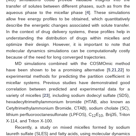
transfer of solutes between different phases, such as from the
aqueous phase to the micellar phase [
4
]. These simulations
allow free energy profiles to be obtained, which quantitatively
describe the energetic changes associated with solute transfer.
In the context of drug delivery systems, these profiles help in
understanding the distribution of drugs within micelles and
optimize their design. However, it is important to note that
molecular dynamics simulations can be computationally costly
because of the need for long converged trajectories.
MD simulations combined with the COSMOmic method
have been shown to be a promising alternative [
5
,
21
,
22
] to
experimental methods for predicting the partition coefficient in
micellar systems. Previous studies have demonstrated good
correlation between predicted and experimental data for a
variety of micelles [
23
], including sodium dodecyl sulfate (SDS),
hexadecyltrimethylammonium bromide (HTAB, also known as
Cetyltrimethylammonium Bromide, CTAB), sodium cholate (SC),
lithium perfluorooctanesulfonate (LPFOS), C
E
, Brij35, Triton
12
10
X-114, and Triton X-100.
Recently, a study on mixed micelles formed by sodium
laureth sulfate (SLES) and fatty acids, using molecular dynamics