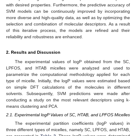
with desired properties. Furthermore, the predictive accuracy of
SVM models can be continuously improved by incorporating
more diverse and high-quality data, as well as by optimizing the
selection and combination of molecular descriptors. As a result
of this iterative process, the models are refined and their
reliability and robustness are enhanced.
2. Results and Discussion
The experimental values of logP obtained from the SC,
LPFOS, and HTAB micelles were analyzed and used to
parametrize the computational methodology applied for each
type of micelle. Initially, the logP values were estimated based
on simple DFT calculations of the molecules in different
solvents. Subsequently, SVM predictions were made after
conducting a study on the most relevant descriptors using k-
means clustering and PCA.
2.1. Experimental logP Values of SC, HTAB, and LPFOS Micelles
The experimental partition coefficients (logP values) in
three different types of micelles, namely SC, LPFOS, and HTAB,