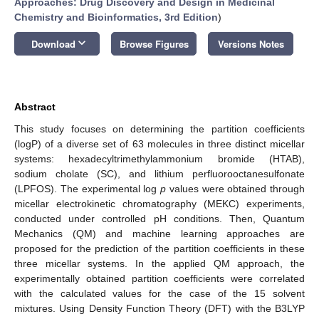
Approaches: Drug Discovery and Design in Medicinal
Chemistry and Bioinformatics, 3rd Edition
)
keyboard_arrow_down
Download
Browse Figures
Versions Notes
Abstract
This study focuses on determining the partition coefficients
(logP) of a diverse set of 63 molecules in three distinct micellar
systems: hexadecyltrimethylammonium bromide (HTAB),
sodium cholate (SC), and lithium perfluorooctanesulfonate
(LPFOS). The experimental log
p
values were obtained through
micellar electrokinetic chromatography (MEKC) experiments,
conducted under controlled pH conditions. Then, Quantum
Mechanics (QM) and machine learning approaches are
proposed for the prediction of the partition coefficients in these
three micellar systems. In the applied QM approach, the
experimentally obtained partition coefficients were correlated
with the calculated values for the case of the 15 solvent
mixtures. Using Density Function Theory (DFT) with the B3LYP