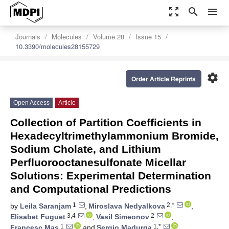
zoom_out_map
search
menu
Journals
Molecules
Volume 28
Issue 15
10.3390/molecules28155729
settings
Order Article Reprints
Open Access
Article
Collection of Partition Coefficients in
Hexadecyltrimethylammonium Bromide,
Sodium Cholate, and Lithium
Perfluorooctanesulfonate Micellar
Solutions: Experimental Determination
and Computational Predictions
1
2,*
by
Leila Saranjam
,
Miroslava Nedyalkova
,
3,4
2
Elisabet Fuguet
,
Vasil Simeonov
,
1
1,*
Francesc Mas
and
Sergio Madurga