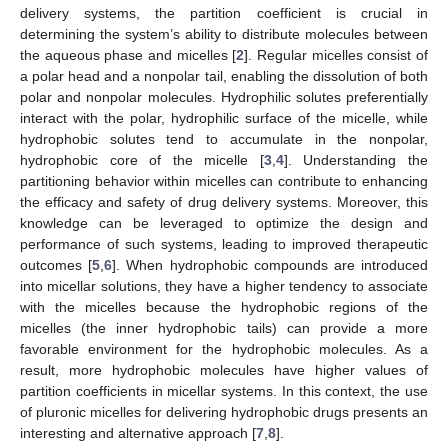
delivery systems, the partition coefficient is crucial in
determining the system’s ability to distribute molecules between
the aqueous phase and micelles [
2
]. Regular micelles consist of
a polar head and a nonpolar tail, enabling the dissolution of both
polar and nonpolar molecules. Hydrophilic solutes preferentially
interact with the polar, hydrophilic surface of the micelle, while
hydrophobic solutes tend to accumulate in the nonpolar,
hydrophobic core of the micelle [
3
,
4
]. Understanding the
partitioning behavior within micelles can contribute to enhancing
the efficacy and safety of drug delivery systems. Moreover, this
knowledge can be leveraged to optimize the design and
performance of such systems, leading to improved therapeutic
outcomes [
5
,
6
]. When hydrophobic compounds are introduced
into micellar solutions, they have a higher tendency to associate
with the micelles because the hydrophobic regions of the
micelles (the inner hydrophobic tails) can provide a more
favorable environment for the hydrophobic molecules. As a
result, more hydrophobic molecules have higher values of
partition coefficients in micellar systems. In this context, the use
of pluronic micelles for delivering hydrophobic drugs presents an
interesting and alternative approach [
7
,
8
].