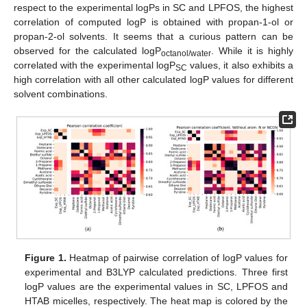
respect to the experimental logPs in SC and LPFOS, the highest
correlation of computed logP is obtained with propan-1-ol or
propan-2-ol solvents. It seems that a curious pattern can be
observed for the calculated logP
. While it is highly
octanol/water
correlated with the experimental logP
values, it also exhibits a
SC
high correlation with all other calculated logP values for different
solvent combinations.
Figure 1.
Heatmap of pairwise correlation of logP values for
experimental and B3LYP calculated predictions. Three first
logP values are the experimental values in SC, LPFOS and
HTAB micelles, respectively. The heat map is colored by the