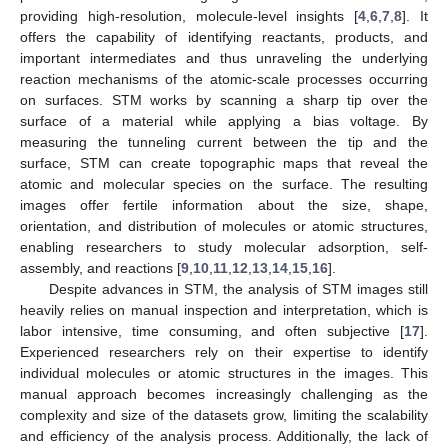
providing high-resolution, molecule-level insights [
4
,
6
,
7
,
8
]. It
offers the capability of identifying reactants, products, and
important intermediates and thus unraveling the underlying
reaction mechanisms of the atomic-scale processes occurring
on surfaces. STM works by scanning a sharp tip over the
surface of a material while applying a bias voltage. By
measuring the tunneling current between the tip and the
surface, STM can create topographic maps that reveal the
atomic and molecular species on the surface. The resulting
images offer fertile information about the size, shape,
orientation, and distribution of molecules or atomic structures,
enabling researchers to study molecular adsorption, self-
assembly, and reactions [
9
,
10
,
11
,
12
,
13
,
14
,
15
,
16
].
Despite advances in STM, the analysis of STM images still
heavily relies on manual inspection and interpretation, which is
labor intensive, time consuming, and often subjective [
17
].
Experienced researchers rely on their expertise to identify
individual molecules or atomic structures in the images. This
manual approach becomes increasingly challenging as the
complexity and size of the datasets grow, limiting the scalability
and efficiency of the analysis process. Additionally, the lack of