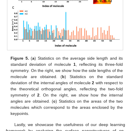
Figure 5.
(
a
) Statistics on the average side length and its
standard deviation of molecule
1
, reflecting its three-fold
symmetry. On the right, we show how the side lengths of the
molecule are obtained. (
b
) Statistics on the standard
deviation of the internal angles of molecule
2
with respect to
the theoretical orthogonal angles, reflecting the two-fold
symmetry of
2
. On the right, we show how the internal
angles are obtained. (
c
) Statistics on the areas of the two
molecules which correspond to the areas enclosed by the
keypoints.
Lastly, we showcase the usefulness of our deep learning
framework by analyzing the surface nanostructures of on-