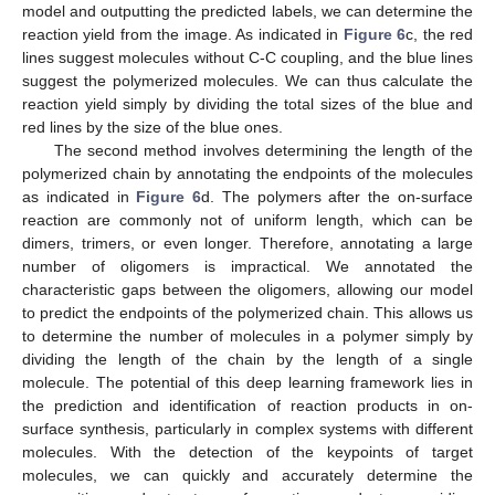
model and outputting the predicted labels, we can determine the
reaction yield from the image. As indicated in
Figure 6
c, the red
lines suggest molecules without C-C coupling, and the blue lines
suggest the polymerized molecules. We can thus calculate the
reaction yield simply by dividing the total sizes of the blue and
red lines by the size of the blue ones.
The second method involves determining the length of the
polymerized chain by annotating the endpoints of the molecules
as indicated in
Figure 6
d. The polymers after the on-surface
reaction are commonly not of uniform length, which can be
dimers, trimers, or even longer. Therefore, annotating a large
number of oligomers is impractical. We annotated the
characteristic gaps between the oligomers, allowing our model
to predict the endpoints of the polymerized chain. This allows us
to determine the number of molecules in a polymer simply by
dividing the length of the chain by the length of a single
molecule. The potential of this deep learning framework lies in
the prediction and identification of reaction products in on-
surface synthesis, particularly in complex systems with different
molecules. With the detection of the keypoints of target
molecules, we can quickly and accurately determine the