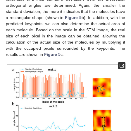
orthogonal angles are determined. Again, the smaller the
standard deviation, the more it indicates that the molecules have
a rectangular shape (shown in
Figure 5
b). In addition, with the
predicted keypoints, we can also determine the actual area of
each molecule. Based on the scale in the STM image, the real
size of each pixel in the image can be obtained, allowing the
calculation of the actual size of the molecules by multiplying it
with the occupied pixels surrounded by the keypoints. The
results are shown in
Figure 5
c.