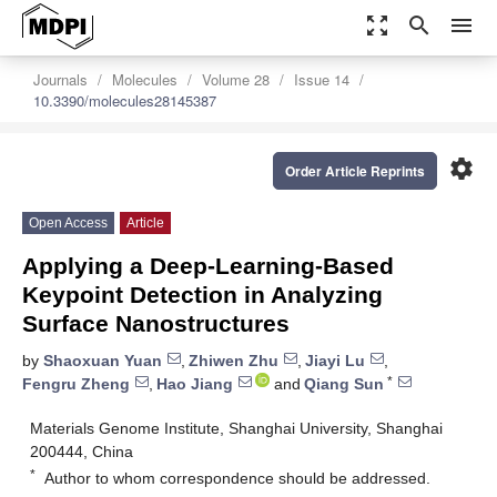
zoom_out_map
search
menu
Journals
Molecules
Volume 28
Issue 14
10.3390/molecules28145387
settings
Order Article Reprints
Open Access
Article
Applying a Deep-Learning-Based
Keypoint Detection in Analyzing
Surface Nanostructures
by
Shaoxuan Yuan
,
Zhiwen Zhu
,
Jiayi Lu
,
*
Fengru Zheng
,
Hao Jiang
and
Qiang Sun
Materials Genome Institute, Shanghai University, Shanghai
200444, China
*
Author to whom correspondence should be addressed.