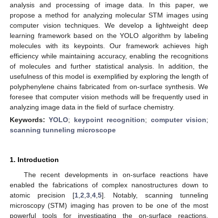
analysis and processing of image data. In this paper, we
propose a method for analyzing molecular STM images using
computer vision techniques. We develop a lightweight deep
learning framework based on the YOLO algorithm by labeling
molecules with its keypoints. Our framework achieves high
efficiency while maintaining accuracy, enabling the recognitions
of molecules and further statistical analysis. In addition, the
usefulness of this model is exemplified by exploring the length of
polyphenylene chains fabricated from on-surface synthesis. We
foresee that computer vision methods will be frequently used in
analyzing image data in the field of surface chemistry.
Keywords:
YOLO
;
keypoint recognition
;
computer vision
;
scanning tunneling microscope
1. Introduction
The recent developments in on-surface reactions have
enabled the fabrications of complex nanostructures down to
atomic precision [
1
,
2
,
3
,
4
,
5
]. Notably, scanning tunneling
microscopy (STM) imaging has proven to be one of the most
powerful tools for investigating the on-surface reactions,