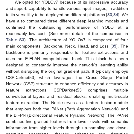
We opted for YOLOv7 because of its impressive accuracy
and superb capability to handle various input images, in addition
to its versatility to be deployed on different platforms [
33
,
34
]. We
have also compared three different deep learning models and
confirmed the outstanding performance of YOLO at a
reasonably low cost. (See more details of the comparison in
Table S3
). The architecture of YOLOv7 is composed of four
main components: Backbone, Neck, Head, and Loss [
35
]. The
Backbone is primarily responsible for feature extractions and
uses an E-ELAN computational block. This block has been
designed to constantly improve the network’s learning ability
without disrupting the original gradient path. It typically employs
CSPDarknet53, which leverages the Cross Stage Partial
Network (CSP) structure to enhance efficiency and accuracy in
feature extractions. CSPDarknet53 comprises multiple
convolutional layers and residual blocks, enabling multi-scale
feature extraction. The Neck serves as a feature fusion module
that employs both the PANet (Path Aggregation Network) and
the BiFPN (Bidirectional Feature Pyramid Network). The PANet
combines fine-grained features from lower levels with semantic
information from higher levels through up-sampling and down-