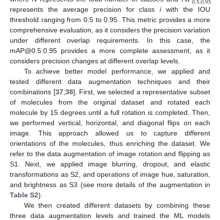
0.5
:
0.95
represents the average precision for class
i
with the IOU
threshold ranging from 0.5 to 0.95. This metric provides a more
comprehensive evaluation, as it considers the precision variation
under different overlap requirements. In this case, the
mAP@0.5:0.95 provides a more complete assessment, as it
considers precision changes at different overlap levels.
To achieve better model performance, we applied and
tested different data augmentation techniques and their
combinations [
37
,
38
]. First, we selected a representative subset
of molecules from the original dataset and rotated each
molecule by 15 degrees until a full rotation is completed. Then,
we performed vertical, horizontal, and diagonal flips on each
image. This approach allowed us to capture different
orientations of the molecules, thus enriching the dataset. We
refer to the data augmentation of image rotation and flipping as
S1. Next, we applied image blurring, dropout, and elastic
transformations as S2, and operations of image hue, saturation,
and brightness as S3 (see more details of the augmentation in
Table S2
).
We then created different datasets by combining these
three data augmentation levels and trained the ML models