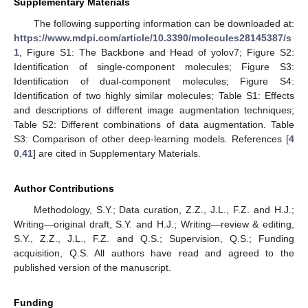
Supplementary Materials
The following supporting information can be downloaded at:
https://www.mdpi.com/article/10.3390/molecules28145387/s
1
, Figure S1: The Backbone and Head of yolov7; Figure S2:
Identification of single-component molecules; Figure S3:
Identification of dual-component molecules; Figure S4:
Identification of two highly similar molecules; Table S1: Effects
and descriptions of different image augmentation techniques;
Table S2: Different combinations of data augmentation. Table
S3: Comparison of other deep-learning models. References [
4
0
,
41
] are cited in Supplementary Materials.
Author Contributions
Methodology, S.Y.; Data curation, Z.Z., J.L., F.Z. and H.J.;
Writing—original draft, S.Y. and H.J.; Writing—review & editing,
S.Y., Z.Z., J.L., F.Z. and Q.S.; Supervision, Q.S.; Funding
acquisition, Q.S. All authors have read and agreed to the
published version of the manuscript.
Funding