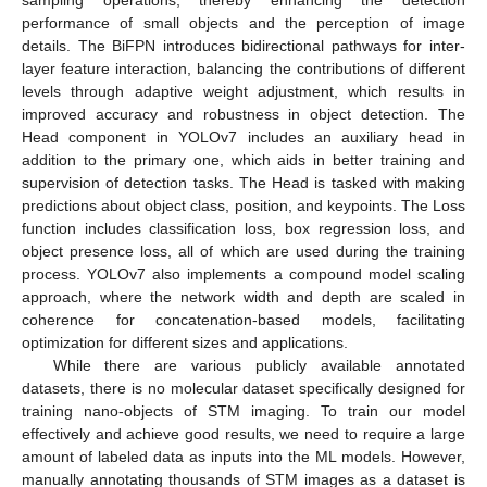
sampling operations, thereby enhancing the detection
performance of small objects and the perception of image
details. The BiFPN introduces bidirectional pathways for inter-
layer feature interaction, balancing the contributions of different
levels through adaptive weight adjustment, which results in
improved accuracy and robustness in object detection. The
Head component in YOLOv7 includes an auxiliary head in
addition to the primary one, which aids in better training and
supervision of detection tasks. The Head is tasked with making
predictions about object class, position, and keypoints. The Loss
function includes classification loss, box regression loss, and
object presence loss, all of which are used during the training
process. YOLOv7 also implements a compound model scaling
approach, where the network width and depth are scaled in
coherence for concatenation-based models, facilitating
optimization for different sizes and applications.
While there are various publicly available annotated
datasets, there is no molecular dataset specifically designed for
training nano-objects of STM imaging. To train our model
effectively and achieve good results, we need to require a large
amount of labeled data as inputs into the ML models. However,
manually annotating thousands of STM images as a dataset is