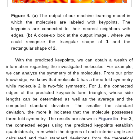
Figure 4.
(
a
) The output of our machine learning model in
which the molecules are labeled with keypoints. The
keypoints are connected to their nearest neighbors with
edges. (
b
) A close-up look at the output image., where we
could recognize the triangular shape of
1
and the
rectangular shape of
2
.
With the predicted keypoints, we can obtain a wealth of
information regarding the investigated molecules. For example,
we can analyze the symmetry of the molecules. From our prior
knowledge, we know that molecule
1
has a three-fold symmetry
while molecule
2
is two-fold symmetric. For
1
, the connected
edges of the predicted keypoints form triangles, whose side
lengths can be determined as well as the average and the
computed standard deviation. The smaller the standard
deviation, the more it indicates that the molecule possesses
three-fold symmetry. The results are shown in
Figure 5
a. For
2
,
the connected edges using the predicted keypoints establish
quadrilaterals, from which the degrees of each interior angle are
calculated and their standard deviations from the theoretical