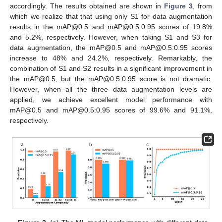
accordingly. The results obtained are shown in
Figure 3
, from
which we realize that that using only S1 for data augmentation
results in the mAP@0.5 and mAP@0.5:0.95 scores of 19.8%
and 5.2%, respectively. However, when taking S1 and S3 for
data augmentation, the mAP@0.5 and mAP@0.5:0.95 scores
increase to 48% and 24.2%, respectively. Remarkably, the
combination of S1 and S2 results in a significant improvement in
the mAP@0.5, but the mAP@0.5:0.95 score is not dramatic.
However, when all the three data augmentation levels are
applied, we achieve excellent model performance with
mAP@0.5 and mAP@0.5:0.95 scores of 99.6% and 91.1%,
respectively.