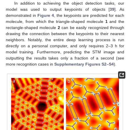
In addition to achieving the object detection tasks, our
model was used to output keypoints of objects [
39
]. As
demonstrated in
Figure 4
, the keypoints are predicted for each
molecule, from which the triangle-shaped molecule
1
and the
rectangle-shaped molecule
2
can be easily recognized through
drawing the connection between the keypoints to their nearest
neighbors. Notably, the entire deep learning process is run
directly on a personal computer, and only requires 2–3 h for
model training. Furthermore, predicting the STM image and
outputting the results takes only a fraction of a second (see
12. May
13. May
14. May
15. May
16. May
17. May
18. May
19. May
20. May
22. May
23. May
24. May
25. May
26. May
27. May
28. May
29. May
30. May
1. Jun
2. Jun
3. Jun
4. Jun
5. Jun
6. Jun
7. Jun
8. Jun
9. Jun
11. Jun
12. Jun
13. Jun
14. Jun
15. Jun
16. Jun
17. Jun
18. Jun
19. Jun
21. Jun
22. Jun
23. Jun
24. Jun
25. Jun
26. Jun
27. Jun
28. Jun
29. Jun
1. Jul
2. Jul
3. Jul
4. Jul
5. Jul
6. Jul
7. Jul
8. Jul
9. Jul
11. Jul
12. Jul
13. Jul
14. Jul
15. Jul
16. Jul
17. Jul
18. Jul
19. Jul
21. Jul
22. Jul
23. Jul
24. Jul
25. Jul
26. Jul
27. Jul
28. Jul
29. Jul
31. Jul
1. Aug
2. Aug
3. Aug
4. Aug
5. Aug
6. Aug
7. Aug
8. Aug
more recognition cases in
Supplementary Figures S2–S4
).