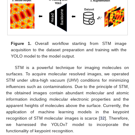
Figure 1.
Overall workflow starting from STM image
acquisition to the dataset preparation and training with the
YOLO model to the model output.
STM is a powerful technique for imaging molecules on
surfaces. To acquire molecular resolved images, we operated
STM under ultra-high vacuum (UHV) conditions for minimizing
influences such as contaminations. Due to the principle of STM,
the obtained images contain abundant molecular and atomic
information including molecular electronic properties and the
apparent heights of molecules above the surface. Currently, the
application of machine learning models in the keypoint
recognition of STM molecular images is scarce [
32
]. Therefore,
we harnessed the YOLOv7 model to incorporate the
functionality of keypoint recognition.