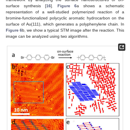
surface synthesis [
16
].
Figure 6
a shows a schematic
representation of a well-studied polymerized reaction of a
bromine-functionalized polycyclic aromatic hydrocarbon on the
surface of Au(111), which generates a polyphenylene chain. In
Figure 6
b, we show a typical STM image after the reaction. This
image can be analyzed using two algorithms.