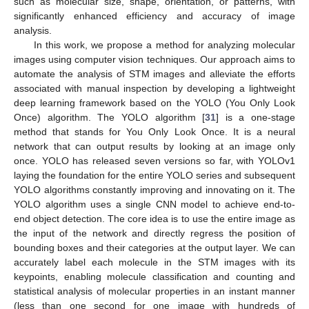
such as molecular size, shape, orientation, or patterns, with
significantly enhanced efficiency and accuracy of image
analysis.
In this work, we propose a method for analyzing molecular
images using computer vision techniques. Our approach aims to
automate the analysis of STM images and alleviate the efforts
associated with manual inspection by developing a lightweight
deep learning framework based on the YOLO (You Only Look
Once) algorithm. The YOLO algorithm [
31
] is a one-stage
method that stands for You Only Look Once. It is a neural
network that can output results by looking at an image only
once. YOLO has released seven versions so far, with YOLOv1
laying the foundation for the entire YOLO series and subsequent
YOLO algorithms constantly improving and innovating on it. The
YOLO algorithm uses a single CNN model to achieve end-to-
end object detection. The core idea is to use the entire image as
the input of the network and directly regress the position of
bounding boxes and their categories at the output layer. We can
accurately label each molecule in the STM images with its
keypoints, enabling molecule classification and counting and
statistical analysis of molecular properties in an instant manner
(less than one second for one image with hundreds of