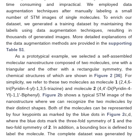
time consuming and impractical. We employed data
augmentation techniques after manually labeling a small
number of STM images of single molecules. To enrich our
dataset, we generated a training dataset by maintaining the
labels using data augmentation techniques, resulting in
thousands of generated images. More detailed explanations of
the data augmentation methods are provided in the
supporting
Table S1
.
As a prototypical example, we selected a self-assembled
molecular nanostructure composed of two molecules, one with a
triangular and the other with a rectangular symmetry, the
chemical structures of which are shown in
Figure 2
[
36
]. For
simplicity, we refer to these two molecules as molecule
1
(2,4,6-
tri(Pyridin-4-yl)-1,3,5-triazine) and molecule
2
(4,4′-Di(Pyridin-4-
Yl)-1,1′-Biphenyl).
Figure 2
b shows a typical STM image of the
nanostructure where we can recognize the two molecules by
their distinct shapes. Both of the molecules can be represented
by four keypoints as marked by the blue dots in
Figure 2
c,d,
where the blue dots mark the three-fold symmetry of
1
and the
two-fold symmetry of
2
. In addition, a bounding box is defined to
label the molecule. The complete dataset was generated by