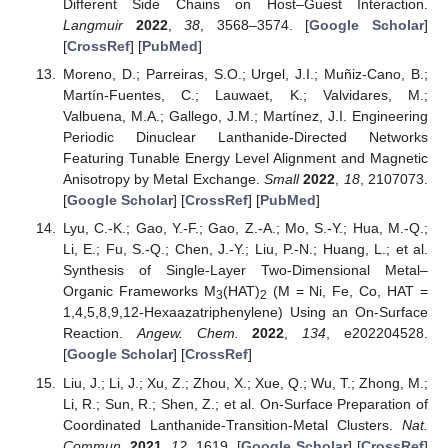
Different Side Chains on Host–Guest Interaction.
Langmuir
2022
,
38
, 3568–3574. [
Google Scholar
]
[
CrossRef
] [
PubMed
]
Moreno, D.; Parreiras, S.O.; Urgel, J.I.; Muñiz-Cano, B.;
Martín-Fuentes, C.; Lauwaet, K.; Valvidares, M.;
Valbuena, M.A.; Gallego, J.M.; Martínez, J.I. Engineering
Periodic Dinuclear Lanthanide-Directed Networks
Featuring Tunable Energy Level Alignment and Magnetic
Anisotropy by Metal Exchange.
Small
2022
,
18
, 2107073.
[
Google Scholar
] [
CrossRef
] [
PubMed
]
Lyu, C.-K.; Gao, Y.-F.; Gao, Z.-A.; Mo, S.-Y.; Hua, M.-Q.;
Li, E.; Fu, S.-Q.; Chen, J.-Y.; Liu, P.-N.; Huang, L.; et al.
Synthesis of Single-Layer Two-Dimensional Metal–
Organic Frameworks M
(HAT)
(M = Ni, Fe, Co, HAT =
3
2
1,4,5,8,9,12-Hexaazatriphenylene) Using an On-Surface
Reaction.
Angew. Chem.
2022
,
134
, e202204528.
[
Google Scholar
] [
CrossRef
]
Liu, J.; Li, J.; Xu, Z.; Zhou, X.; Xue, Q.; Wu, T.; Zhong, M.;
Li, R.; Sun, R.; Shen, Z.; et al. On-Surface Preparation of
Coordinated Lanthanide-Transition-Metal Clusters.
Nat.
Commun.
2021
,
12
, 1619. [
Google Scholar
] [
CrossRef
]