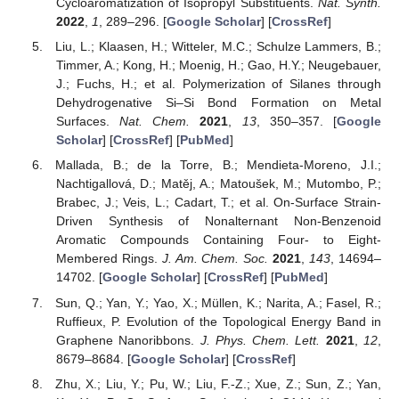
Cycloaromatization of Isopropyl Substituents.
Nat. Synth.
2022
,
1
, 289–296. [
Google Scholar
] [
CrossRef
]
Liu, L.; Klaasen, H.; Witteler, M.C.; Schulze Lammers, B.;
Timmer, A.; Kong, H.; Moenig, H.; Gao, H.Y.; Neugebauer,
J.; Fuchs, H.; et al. Polymerization of Silanes through
Dehydrogenative Si–Si Bond Formation on Metal
Surfaces.
Nat. Chem.
2021
,
13
, 350–357. [
Google
Scholar
] [
CrossRef
] [
PubMed
]
Mallada, B.; de la Torre, B.; Mendieta-Moreno, J.I.;
Nachtigallová, D.; Matěj, A.; Matoušek, M.; Mutombo, P.;
Brabec, J.; Veis, L.; Cadart, T.; et al. On-Surface Strain-
Driven Synthesis of Nonalternant Non-Benzenoid
Aromatic Compounds Containing Four- to Eight-
Membered Rings.
J. Am. Chem. Soc.
2021
,
143
, 14694–
14702. [
Google Scholar
] [
CrossRef
] [
PubMed
]
Sun, Q.; Yan, Y.; Yao, X.; Müllen, K.; Narita, A.; Fasel, R.;
Ruffieux, P. Evolution of the Topological Energy Band in
Graphene Nanoribbons.
J. Phys. Chem. Lett.
2021
,
12
,
8679–8684. [
Google Scholar
] [
CrossRef
]
Zhu, X.; Liu, Y.; Pu, W.; Liu, F.-Z.; Xue, Z.; Sun, Z.; Yan,