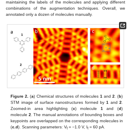
maintaining the labels of the molecules and applying different
combinations of the augmentation techniques. Overall, we
annotated only a dozen of molecules manually.
Figure 2.
(
a
) Chemical structures of molecules
1
and
2
. (
b
)
STM image of surface nanostructures formed by
1
and
2
.
Zoomed-in area highlighting (
c
) molecule
1
and (
d
)
molecule
2
. The manual annotations of bounding boxes and
keypoints are overlapped on the corresponding molecules in
(
c
,
d
). Scanning parameters: V
= −1.0 V, I
= 60 pA.
t
t