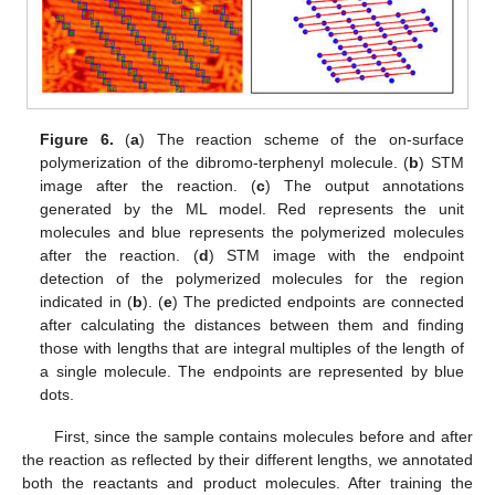
Figure 6.
(
a
) The reaction scheme of the on-surface
polymerization of the dibromo-terphenyl molecule. (
b
) STM
image after the reaction. (
c
) The output annotations
generated by the ML model. Red represents the unit
molecules and blue represents the polymerized molecules
after the reaction. (
d
) STM image with the endpoint
detection of the polymerized molecules for the region
indicated in (
b
). (
e
) The predicted endpoints are connected
after calculating the distances between them and finding
those with lengths that are integral multiples of the length of
a single molecule. The endpoints are represented by blue
dots.
First, since the sample contains molecules before and after
the reaction as reflected by their different lengths, we annotated
both the reactants and product molecules. After training the