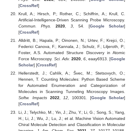
[
CrossRef
]
Krull, A.; Hirsch, P.; Rother, C.; Schiffrin, A.; Krull, C.
Artificial-Intelligence-Driven Scanning Probe Microscopy.
Commun. Phys.
2020
,
3
, 54. [
Google Scholar
]
[
CrossRef
]
Alldritt, B.; Hapala, P.; Oinonen, N.; Urtev, F.; Krejci, O.;
Federici Canova, F.; Kannala, J.; Schulz, F.; Liljeroth, P.;
Foster, A.S. Automated Structure Discovery in Atomic
Force Microscopy.
Sci. Adv.
2020
,
6
, eaay6913. [
Google
Scholar
] [
CrossRef
]
Hellerstedt, J.; Cahlík, A.; Švec, M.; Stetsovych, O.;
Hennen, T. Counting Molecules: Python Based Scheme
for Automated Enumeration and Categorization of
Molecules in Scanning Tunneling Microscopy Images.
Softw. Impacts
2022
,
12
, 100301. [
Google Scholar
]
[
CrossRef
]
Li, J.; Telychko, M.; Yin, J.; Zhu, Y.; Li, G.; Song, S.; Yang,
H.; Li, J.; Wu, J.; Lu, J.; et al. Machine Vision Automated
Chiral Molecule Detection and Classification in Molecular
Imaging.
J. Am. Chem. Soc.
2021
,
27
, 10177–10188.