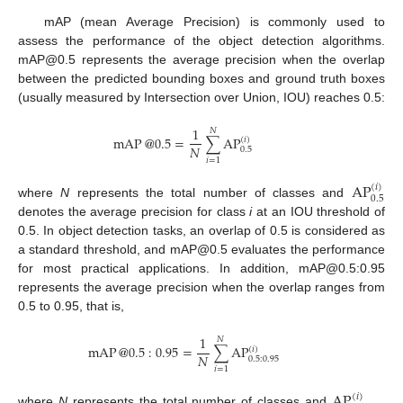
mAP (mean Average Precision) is commonly used to
assess the performance of the object detection algorithms.
mAP@0.5 represents the average precision when the overlap
between the predicted bounding boxes and ground truth boxes
(usually measured by Intersection over Union, IOU) reaches 0.5:
1
𝑁
mAP
@
0.5
=
∑
AP
(
𝑖
)
𝑁
0.5
𝑖
=
1
AP
(
𝑖
)
0.5
where
N
represents the total number of classes and
denotes the average precision for class
i
at an IOU threshold of
0.5. In object detection tasks, an overlap of 0.5 is considered as
a standard threshold, and mAP@0.5 evaluates the performance
for most practical applications. In addition, mAP@0.5:0.95
represents the average precision when the overlap ranges from
0.5 to 0.95, that is,
1
𝑁
mAP
@
0.5
:
0.95
=
∑
AP
(
𝑖
)
𝑁
0.5
:
0.95
𝑖
=
1
AP
(
𝑖
)
where
N
represents the total number of classes and