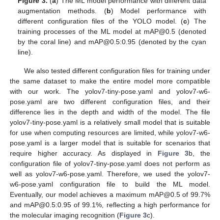
Figure 3.
(
a
) The ML model performance with different data
augmentation methods. (
b
) Model performance with
different configuration files of the YOLO model. (
c
) The
training processes of the ML model at mAP@0.5 (denoted
by the coral line) and mAP@0.5:0.95 (denoted by the cyan
line).
We also tested different configuration files for training under
the same dataset to make the entire model more compatible
with our work. The yolov7-tiny-pose.yaml and yolov7-w6-
pose.yaml are two different configuration files, and their
difference lies in the depth and width of the model. The file
yolov7-tiny-pose.yaml is a relatively small model that is suitable
for use when computing resources are limited, while yolov7-w6-
pose.yaml is a larger model that is suitable for scenarios that
require higher accuracy. As displayed in
Figure 3
b, the
configuration file of yolov7-tiny-pose.yaml does not perform as
well as yolov7-w6-pose.yaml. Therefore, we used the yolov7-
w6-pose.yaml configuration file to build the ML model.
Eventually, our model achieves a maximum mAP@0.5 of 99.7%
and mAP@0.5:0.95 of 99.1%, reflecting a high performance for
the molecular imaging recognition (
Figure 3
c).