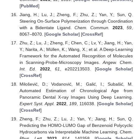
[
PubMed
]
Jiang, H.; Lu, J.; Zheng, F.; Zhu, Z.; Yan, Y.; Sun, Q.
Steering On-Surface Polymerization through Coordination
with a Bidentate Ligand.
Chem. Commun.
2023
,
59
,
8067–8070. [
Google Scholar
] [
CrossRef
]
Zhu, Z.; Lu, J.; Zheng, F.; Chen, C.; Lv, Y.; Jiang, H.; Yan,
Y.; Narita, A.; Müllen, K.; Wang, X.; et al. A Deep-Learning
Framework for the Automated Recognition of Molecules
in Scanning-Probe-Microscopy Images.
Angew. Chem.
Int. Ed.
2022
,
61
, e202213503. [
Google Scholar
]
[
CrossRef
]
Milošević, D.; Vodanović, M.; Galić, I.; Subašić, M.
Automated Estimation of Chronological Age from
Panoramic Dental X-ray Images Using Deep Learning.
Expert Syst. Appl.
2022
,
189
, 116038. [
Google Scholar
]
[
CrossRef
]
Zheng, F.; Zhu, Z.; Lu, J.; Yan, Y.; Jiang, H.; Sun, Q.
Predicting the HOMO-LUMO Gap of Benzenoid Polycyclic
Hydrocarbons via Interpretable Machine Learning.
Chem.
Phys. Lett.
2023
,
814
, 140358. [
Google Scholar
]