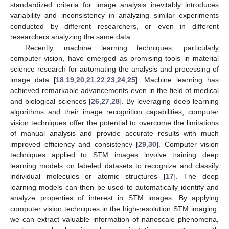
standardized criteria for image analysis inevitably introduces
variability and inconsistency in analyzing similar experiments
conducted by different researchers, or even in different
researchers analyzing the same data.
Recently, machine learning techniques, particularly
computer vision, have emerged as promising tools in material
science research for automating the analysis and processing of
image data [
18
,
19
,
20
,
21
,
22
,
23
,
24
,
25
]. Machine learning has
achieved remarkable advancements even in the field of medical
and biological sciences [
26
,
27
,
28
]. By leveraging deep learning
algorithms and their image recognition capabilities, computer
vision techniques offer the potential to overcome the limitations
of manual analysis and provide accurate results with much
improved efficiency and consistency [
29
,
30
]. Computer vision
techniques applied to STM images involve training deep
learning models on labeled datasets to recognize and classify
individual molecules or atomic structures [
17
]. The deep
learning models can then be used to automatically identify and
analyze properties of interest in STM images. By applying
computer vision techniques in the high-resolution STM imaging,
we can extract valuable information of nanoscale phenomena,