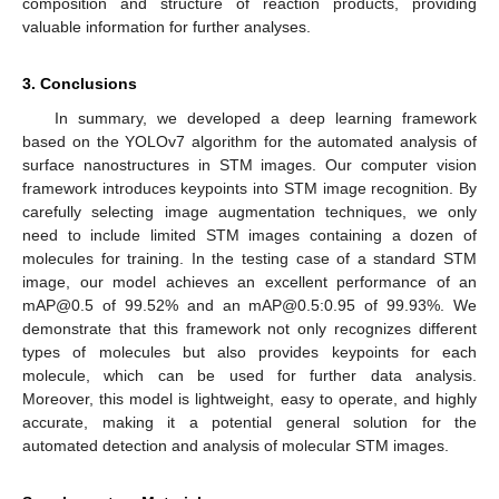
composition and structure of reaction products, providing
valuable information for further analyses.
3. Conclusions
In summary, we developed a deep learning framework
based on the YOLOv7 algorithm for the automated analysis of
surface nanostructures in STM images. Our computer vision
framework introduces keypoints into STM image recognition. By
carefully selecting image augmentation techniques, we only
need to include limited STM images containing a dozen of
molecules for training. In the testing case of a standard STM
image, our model achieves an excellent performance of an
mAP@0.5 of 99.52% and an mAP@0.5:0.95 of 99.93%. We
demonstrate that this framework not only recognizes different
types of molecules but also provides keypoints for each
molecule, which can be used for further data analysis.
Moreover, this model is lightweight, easy to operate, and highly
accurate, making it a potential general solution for the
automated detection and analysis of molecular STM images.