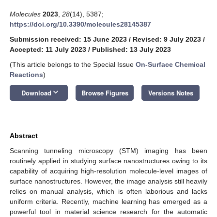
Molecules
2023
,
28
(14), 5387;
https://doi.org/10.3390/molecules28145387
Submission received: 15 June 2023
/
Revised: 9 July 2023
/
Accepted: 11 July 2023
/
Published: 13 July 2023
(This article belongs to the Special Issue
On-Surface Chemical
Reactions
)
keyboard_arrow_down
Download
Browse Figures
Versions Notes
Abstract
Scanning tunneling microscopy (STM) imaging has been
routinely applied in studying surface nanostructures owing to its
capability of acquiring high-resolution molecule-level images of
surface nanostructures. However, the image analysis still heavily
relies on manual analysis, which is often laborious and lacks
uniform criteria. Recently, machine learning has emerged as a
powerful tool in material science research for the automatic