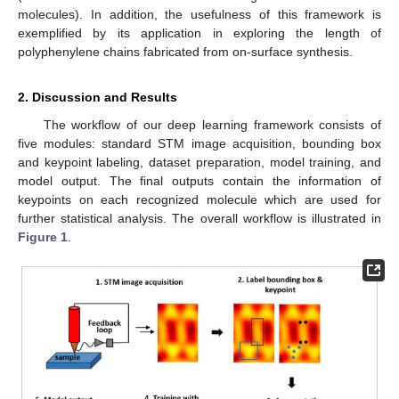
molecules). In addition, the usefulness of this framework is
exemplified by its application in exploring the length of
polyphenylene chains fabricated from on-surface synthesis.
2. Discussion and Results
The workflow of our deep learning framework consists of
five modules: standard STM image acquisition, bounding box
and keypoint labeling, dataset preparation, model training, and
model output. The final outputs contain the information of
keypoints on each recognized molecule which are used for
further statistical analysis. The overall workflow is illustrated in
Figure 1
.