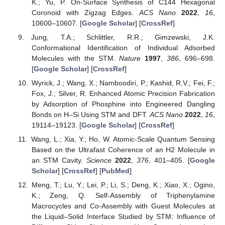
K.; Yu, P. On-Surface Synthesis of C144 Hexagonal
Coronoid with Zigzag Edges.
ACS Nano
2022
,
16
,
10600–10607. [
Google Scholar
] [
CrossRef
]
Jung, T.A.; Schlittler, R.R.; Gimzewski, J.K.
Conformational Identification of Individual Adsorbed
Molecules with the STM.
Nature
1997
,
386
, 696–698.
[
Google Scholar
] [
CrossRef
]
Wyrick, J.; Wang, X.; Namboodiri, P.; Kashid, R.V.; Fei, F.;
Fox, J.; Silver, R. Enhanced Atomic Precision Fabrication
by Adsorption of Phosphine into Engineered Dangling
Bonds on H–Si Using STM and DFT.
ACS Nano
2022
,
16
,
19114–19123. [
Google Scholar
] [
CrossRef
]
Wang, L.; Xia, Y.; Ho, W. Atomic-Scale Quantum Sensing
Based on the Ultrafast Coherence of an H2 Molecule in
an STM Cavity.
Science
2022
,
376
, 401–405. [
Google
Scholar
] [
CrossRef
] [
PubMed
]
Meng, T.; Lu, Y.; Lei, P.; Li, S.; Deng, K.; Xiao, X.; Ogino,
K.; Zeng, Q. Self-Assembly of Triphenylamine
Macrocycles and Co-Assembly with Guest Molecules at
the Liquid–Solid Interface Studied by STM: Influence of