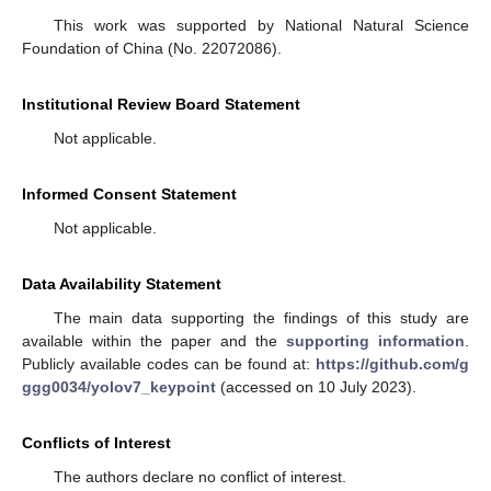
This work was supported by National Natural Science
Foundation of China (No. 22072086).
Institutional Review Board Statement
Not applicable.
Informed Consent Statement
Not applicable.
Data Availability Statement
The main data supporting the findings of this study are
available within the paper and the
supporting information
.
Publicly available codes can be found at:
https://github.com/g
ggg0034/yolov7_keypoint
(accessed on 10 July 2023).
Conflicts of Interest
The authors declare no conflict of interest.