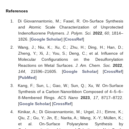
References
Di Giovannantonio, M.; Fasel, R. On-Surface Synthesis
and Atomic Scale Characterization of Unprotected
Indenofluorene Polymers.
J. Polym. Sci.
2022
,
60
, 1814–
1826. [
Google Scholar
] [
CrossRef
]
Wang, J.; Niu, K.; Xu, C.; Zhu, H.; Ding, H.; Han, D.;
Zheng, Y.; Xi, J.; You, S.; Deng, C.; et al. Influence of
Molecular Configurations on the Desulfonylation
Reactions on Metal Surfaces.
J. Am. Chem. Soc.
2022
,
144
, 21596–21605. [
Google Scholar
] [
CrossRef
]
[
PubMed
]
Kang, F.; Sun, L.; Gao, W.; Sun, Q.; Xu, W. On-Surface
Synthesis of a Carbon Nanoribbon Composed of 4–5–6–
8-Membered Rings.
ACS Nano
2023
,
17
, 8717–8722.
[
Google Scholar
] [
CrossRef
]
Kinikar, A.; Di Giovannantonio, M.; Urgel, J.I.; Eimre, K.;
Qiu, Z.; Gu, Y.; Jin, E.; Narita, A.; Wang, X.-Y.; Müllen, K.;
et al. On-Surface Polyarylene Synthesis by