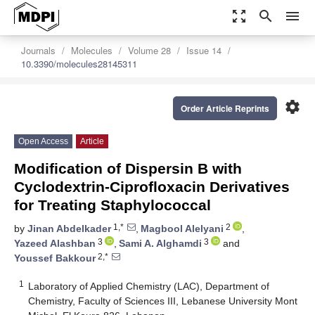
zoom_out_map
search
menu
Journals
Molecules
Volume 28
Issue 14
10.3390/molecules28145311
settings
Order Article Reprints
Open Access
Article
Modification of Dispersin B with
Cyclodextrin-Ciprofloxacin Derivatives
for Treating Staphylococcal
1,*
2
by
Jinan Abdelkader
,
Magbool Alelyani
,
3
3
Yazeed Alashban
,
Sami A. Alghamdi
and
2,*
Youssef Bakkour
1
Laboratory of Applied Chemistry (LAC), Department of
Chemistry, Faculty of Sciences III, Lebanese University Mont