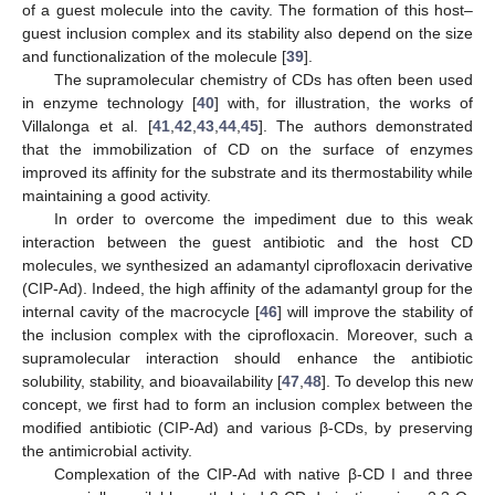
of a guest molecule into the cavity. The formation of this host–
guest inclusion complex and its stability also depend on the size
and functionalization of the molecule [
39
].
The supramolecular chemistry of CDs has often been used
in enzyme technology [
40
] with, for illustration, the works of
Villalonga et al. [
41
,
42
,
43
,
44
,
45
]. The authors demonstrated
that the immobilization of CD on the surface of enzymes
improved its affinity for the substrate and its thermostability while
maintaining a good activity.
In order to overcome the impediment due to this weak
interaction between the guest antibiotic and the host CD
molecules, we synthesized an adamantyl ciprofloxacin derivative
(CIP-Ad). Indeed, the high affinity of the adamantyl group for the
internal cavity of the macrocycle [
46
] will improve the stability of
the inclusion complex with the ciprofloxacin. Moreover, such a
supramolecular interaction should enhance the antibiotic
solubility, stability, and bioavailability [
47
,
48
]. To develop this new
concept, we first had to form an inclusion complex between the
modified antibiotic (CIP-Ad) and various β-CDs, by preserving
the antimicrobial activity.
Complexation of the CIP-Ad with native β-CD I and three