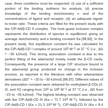
case, three conditions must be respected: (
i
) use of a sufficient
portion of the binding isotherm for analysis; (
ii
) precise
knowledge of the binding stoichiometry n and of the
concentrations of ligand and receptor; (
iii
) an adequate signal-
to-noise ratio. These criteria are filled for the present study with
the CIP-Ad/β-CD II complex. The host–guest inclusion complex
represents the distribution of species in equilibrium giving an
average stoichiometry and a binding constant Ka [
39
,
52
]. In the
present study, this equilibrium constant Ka was calculated for
5
−1
the CIP-Ad/β-CD I complex of around 10
M
at 37 °C (i.e., ΔG
≈ −30 kJ/mol). This strong association constant is due to the
perfect fitting of the adamantyl moiety inside the β-CD cavity.
Consequently, the presence of a large CIP structure bound to
the adamantyl group produced no change in the inclusion
process, as reported in the literature with other adamantane
derivatives (ΔG° ≈ −20 to −30 kJ/mol) [
56
,
57
]. Different values of
the association constant were obtained for methylated β-CDs (II,
4
6
−1
III, and IV) ranging from 10
to 10
M
at 37 °C (i.e., ΔG from
−23 to −35 kJ/mol). The highest binding constant was observed
4
−1
with the CIP-Ad/β-CD III (Ka = 72.7 10
M
), followed by the
4
−1
CIP-Ad/β-CD I (Ka = 21.3 10
M
), CIP-Ad/β-CD IV (Ka = 8.4