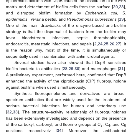
epidermidis biofilms with DspB caused the dissolution of the EPS
matrix and detachment of biofilm cells from the surface [
20
,
23
],
and disrupted biofilm formation by
Escherichia coli
,
S.
epidermidis
,
Yersina pestis
, and
Pseudomonas fluorescens
[
19
].
One of the main drawbacks of the enzyme-based anti-biofilm
strategy is that the dispersal of bacteria from the biofilm may
favor bloodstream infections, septic thrombophlebitis,
endocarditis, metastatic infections, and sepsis [
2
,
24
,
25
,
26
,
27
]. It
is the reason why, most of the time, it is simultaneously or
sequentially used in combination with antimicrobial agents.
Several studies have also showed that DspB sensitizes
biofilm bacteria to antibiotics [
28
,
29
,
30
] and macrophages [
31
].
A preliminary experiment, performed here, confirmed that DspB
enhanced the activity of the ciprofloxacin (CIP) fluoroquinolone
against biofilms when used simultaneously.
Synthetic fluoroquinolones and derivatives are broad-
spectrum antibiotics that are widely used for the treatment of
serious bacterial infections for human and veterinary use
[
32
,
33
]. The structure–activity relationship of fluoroquinolones
has been extensively investigated and depends on the presence
of the carboxyl, carbonyl, and fluorine groups at C
, C
, and C
3
4
6
positions, respectively [
34
]. Moreover, the antibacterial