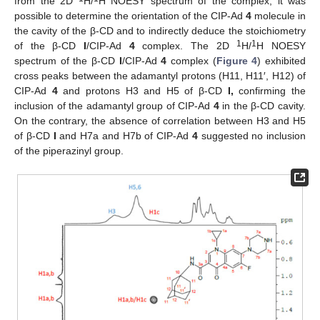
from the 2D
H/
H NOESY spectrum of the complex, it was
possible to determine the orientation of the CIP-Ad
4
molecule in
the cavity of the β-CD and to indirectly deduce the stoichiometry
1
1
of the β-CD
I
/CIP-Ad
4
complex. The 2D
H/
H NOESY
spectrum of the β-CD
I
/CIP-Ad
4
complex (
Figure 4
) exhibited
cross peaks between the adamantyl protons (H11, H11′, H12) of
CIP-Ad
4
and protons H3 and H5 of β-CD
I,
confirming the
inclusion of the adamantyl group of CIP-Ad
4
in the β-CD cavity.
On the contrary, the absence of correlation between H3 and H5
of β-CD
I
and H7a and H7b of CIP-Ad
4
suggested no inclusion
of the piperazinyl group.