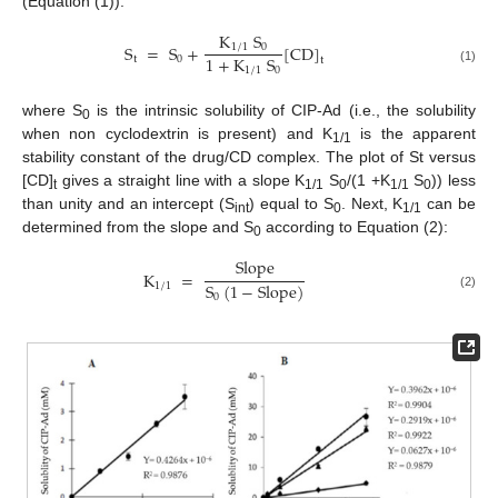
(Equation (1)):
K
S
S
=
S
+
[
CD
]
1
/
1
0
1
+
K
S
t
0
t
1
/
1
0
(1)
where S
is the intrinsic solubility of CIP-Ad (i.e., the solubility
0
when non cyclodextrin is present) and K
is the apparent
1/1
stability constant of the drug/CD complex. The plot of St versus
[CD]
gives a straight line with a slope K
S
/(1 +K
S
)) less
t
1/1
0
1/1
0
than unity and an intercept (S
) equal to S
. Next, K
can be
int
0
1/1
determined from the slope and S
according to Equation (2):
0
Slope
K
=
S
(
1
−
Slope
)
1
/
1
(2)
0