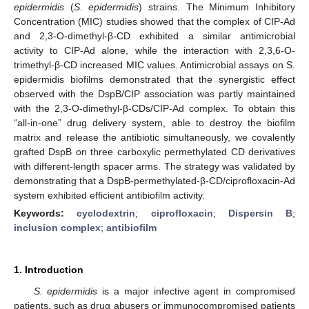
epidermidis
(
S. epidermidis
) strains. The Minimum Inhibitory
Concentration (MIC) studies showed that the complex of CIP-Ad
and 2,3-O-dimethyl-β-CD exhibited a similar antimicrobial
activity to CIP-Ad alone, while the interaction with 2,3,6-O-
trimethyl-β-CD increased MIC values. Antimicrobial assays on S.
epidermidis biofilms demonstrated that the synergistic effect
observed with the DspB/CIP association was partly maintained
with the 2,3-O-dimethyl-β-CDs/CIP-Ad complex. To obtain this
“all-in-one” drug delivery system, able to destroy the biofilm
matrix and release the antibiotic simultaneously, we covalently
grafted DspB on three carboxylic permethylated CD derivatives
with different-length spacer arms. The strategy was validated by
demonstrating that a DspB-permethylated-β-CD/ciprofloxacin-Ad
system exhibited efficient antibiofilm activity.
Keywords:
cyclodextrin
;
ciprofloxacin
;
Dispersin B
;
inclusion complex
;
antibiofilm
1. Introduction
S. epidermidis
is a major infective agent in compromised
patients, such as drug abusers or immunocompromised patients