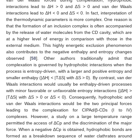
van der Waals forces during complexation; hydrophobic
interactions lead to ΔH > 0 and ΔS > 0 and van der Waals
interactions lead to ΔH < 0 and ΔS < 0. In fact, interpretation of
the thermodynamic parameters is more complex. One reason is
that the formation of an inclusion complex is often accompanied
by the release of water molecules from the CD cavity, which are
at a higher level of energy in comparison with those in the
external medium. This highly energetic exclusion phenomenon
also contributes to the negative enthalpy and entropy changes
observed [
58
]. Other authors traditionally admit that
complexation is governed by hydrophobic interactions when the
process is entropy-driven, with a larger and positive entropy and
smaller enthalpy (|ΔH| < |TΔS| with ΔS > 0). By contrast, van der
Waals interactions would usually be enthalpy-driven processes
with minor favorable or unfavorable entropy interactions (|ΔH| >
|TΔS| with ΔS > 0 or ΔS < 0). Consequently, hydrophobic and
van der Waals interactions would be the two principal forces
leading to the complexation for CIPAd/β-CDs (I to IV)
complexes. However, a study on a large temperature range
permitted the access of ΔCp and the discrimination of the major
force. When a negative ΔCp is obtained, hydrophobic bonds are
formed as a breakdown sequence of water clathrates around