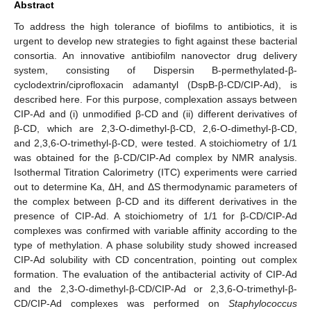
Abstract
To address the high tolerance of biofilms to antibiotics, it is
urgent to develop new strategies to fight against these bacterial
consortia. An innovative antibiofilm nanovector drug delivery
system, consisting of Dispersin B-permethylated-β-
cyclodextrin/ciprofloxacin adamantyl (DspB-β-CD/CIP-Ad), is
described here. For this purpose, complexation assays between
CIP-Ad and (i) unmodified β-CD and (ii) different derivatives of
β-CD, which are 2,3-O-dimethyl-β-CD, 2,6-O-dimethyl-β-CD,
and 2,3,6-O-trimethyl-β-CD, were tested. A stoichiometry of 1/1
was obtained for the β-CD/CIP-Ad complex by NMR analysis.
Isothermal Titration Calorimetry (ITC) experiments were carried
out to determine Ka, ΔH, and ΔS thermodynamic parameters of
the complex between β-CD and its different derivatives in the
presence of CIP-Ad. A stoichiometry of 1/1 for β-CD/CIP-Ad
complexes was confirmed with variable affinity according to the
type of methylation. A phase solubility study showed increased
CIP-Ad solubility with CD concentration, pointing out complex
formation. The evaluation of the antibacterial activity of CIP-Ad
and the 2,3-O-dimethyl-β-CD/CIP-Ad or 2,3,6-O-trimethyl-β-
CD/CIP-Ad complexes was performed on
Staphylococcus