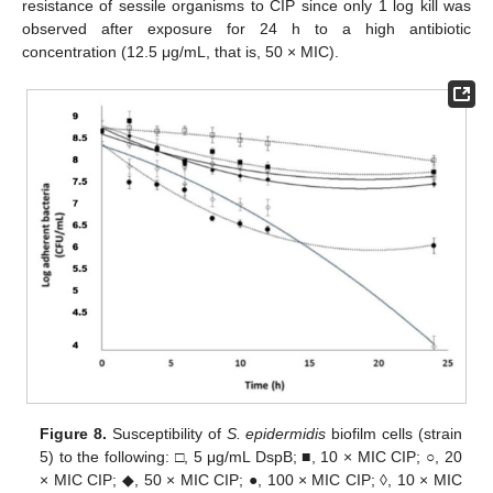
resistance of sessile organisms to CIP since only 1 log kill was
observed after exposure for 24 h to a high antibiotic
concentration (12.5 μg/mL, that is, 50 × MIC).
Figure 8.
Susceptibility of
S. epidermidis
biofilm cells (strain
5) to the following: □, 5 μg/mL DspB; ■, 10 × MIC CIP; ○, 20
× MIC CIP; ◆, 50 × MIC CIP; ●, 100 × MIC CIP; ◊, 10 × MIC