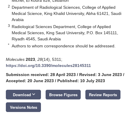
Michel, El Koura 826, Lebanon
2
Department of Radiological Sciences, College of Applied
Medical Science, King Khalid University, Abha 61421, Saudi
Arabia
3
Radiological Sciences Department, College of Applied
Medical Sciences, King Saud University, P.O. Box 145111,
Riyadh 4545, Saudi Arabia
*
Authors to whom correspondence should be addressed.
Molecules
2023
,
28
(14), 5311;
https://doi.org/10.3390/molecules28145311
Submission received: 28 April 2023
/
Revised: 3 June 2023
/
Accepted: 20 June 2023
/
Published: 10 July 2023
keyboard_arrow_down
Download
Browse Figures
Review Reports
Versions Notes