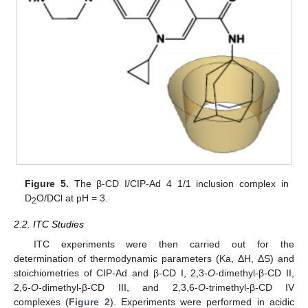
Figure 5.
The β-CD I/CIP-Ad 4 1/1 inclusion complex in
D
O/DCl at pH = 3.
2
2.2. ITC Studies
ITC experiments were then carried out for the
determination of thermodynamic parameters (Ka, ΔH, ΔS) and
stoichiometries of CIP-Ad and β-CD I, 2,3-
O
-dimethyl-β-CD II,
2,6-
O
-dimethyl-β-CD III, and 2,3,6-
O
-trimethyl-β-CD IV
complexes (
Figure 2
). Experiments were performed in acidic