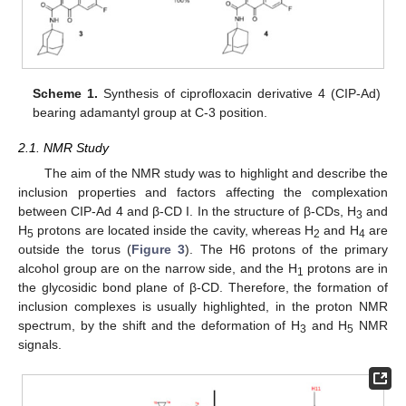
Scheme 1.
Synthesis of ciprofloxacin derivative 4 (CIP-Ad)
bearing adamantyl group at C-3 position.
2.1. NMR Study
The aim of the NMR study was to highlight and describe the
inclusion properties and factors affecting the complexation
between CIP-Ad 4 and β-CD I. In the structure of β-CDs, H
and
3
H
protons are located inside the cavity, whereas H
and H
are
5
2
4
outside the torus (
Figure 3
). The H6 protons of the primary
alcohol group are on the narrow side, and the H
protons are in
1
the glycosidic bond plane of β-CD. Therefore, the formation of
inclusion complexes is usually highlighted, in the proton NMR
spectrum, by the shift and the deformation of H
and H
NMR
3
5
signals.