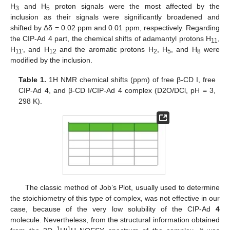
H
and H
proton signals were the most affected by the
3
5
inclusion as their signals were significantly broadened and
shifted by Δδ = 0.02 ppm and 0.01 ppm, respectively. Regarding
the CIP-Ad 4 part, the chemical shifts of adamantyl protons H
,
11
H
, and H
and the aromatic protons H
, H
, and H
were
11′
12
2
5
8
modified by the inclusion.
Table 1.
1H NMR chemical shifts (ppm) of free β-CD I, free
CIP-Ad 4, and β-CD I/CIP-Ad 4 complex (D2O/DCl, pH = 3,
298 K).
The classic method of Job’s Plot, usually used to determine
the stoichiometry of this type of complex, was not effective in our
case, because of the very low solubility of the CIP-Ad
4
molecule. Nevertheless, from the structural information obtained
1
1