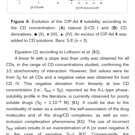
Figure 6.
Evolution of the CIP-Ad
4
solubility according to
the CD concentration: (
A
) natural β-CD I and (
B
) CD
derivatives, ◆ (II), ● (III), ▲ (IV). An excess of CIP-Ad
4
was
added to CD solutions. Bars: S.E (n = 3).
Equation (2) according to Loftsson et al. [
61
].
A linear fit with a slope less than unity was obtained for all
CDs, in the range of CD concentrations studied, confirming the
1/1 stoichiometry of interaction. However, Sint values were far
from S
for all CDs and a negative value was obtained for host
0
CD IV. This negative deviation from linearity at low CD
concentration (i.e., S
< S
), reported as the A-L-type phase-
int
0
solubility profile in the literature, is currently observed for poorly
−4
soluble drugs (S
< 1.10
M) [
61
]. It could be due to the
0
nonideality of water as a solvent, the self-association of the drug
molecules and of the drug/CD complexes, as well as non-
inclusion complexation phenomena [
61
]. The use of incorrect
S
values results in an overestimation of K (or even negative K
int
in the case of negative S
) [
61
]. Consequently, the