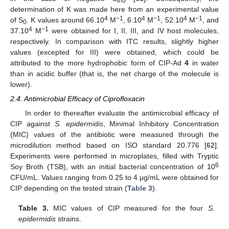
int
determination of K was made here from an experimental value
4
−1
4
−1
4
−1
of S
. K values around 66.10
M
, 6.10
M
, 52.10
M
, and
0
4
−1
37.10
M
were obtained for I, II, III, and IV host molecules,
respectively. In comparison with ITC results, slightly higher
values (excepted for III) were obtained, which could be
attributed to the more hydrophobic form of CIP-Ad
4
in water
than in acidic buffer (that is, the net charge of the molecule is
lower).
2.4. Antimicrobial Efficacy of Ciprofloxacin
In order to thereafter evaluate the antimicrobial efficacy of
CIP against
S. epidermidis
, Minimal Inhibitory Concentration
(MIC) values of the antibiotic were measured through the
microdilution method based on ISO standard 20.776 [
62
].
Experiments were performed in microplates, filled with Tryptic
6
Soy Broth (TSB), with an initial bacterial concentration of 10
CFU/mL. Values ranging from 0.25 to 4 μg/mL were obtained for
CIP depending on the tested strain (
Table 3
).
Table 3.
MIC values of CIP measured for the four
S.
epidermidis
strains.