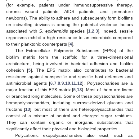
(for example, patients under immunosuppressive therapy,
chronic wound patients, AIDS patients, and premature
newborns). The ability to adhere and subsequently form biofilms
on indwelling devices is among the potential virulence factors
associated with
S. epidermidis
species [
1
,
2
,
3
]. Indeed, sessile
organisms exhibit a high resistance to antimicrobials compared
to their planktonic counterparts [
4
].
The Extracellular Polymeric Substances (EPSs) of the
biofilm matrix form the scaffold for a three-dimensional
architecture, being involved in bacterial adhesion and biofilm
cohesion [
5
]. The EPS matrix also contributes to bacterial
resistance against nonspecific and specific host defenses and
antimicrobial agents [
6
,
7
,
8
,
9
,
10
,
11
,
12
]. Polysaccharides are a
major fraction of this EPS matrix [
5
,
13
]. Most of them are linear
or branched long molecules. Some of these polysaccharides are
homopolysaccharides, including sucrose-derived glucans and
fructans [
13
], but most of them are heteropolysaccharides that
consist of a mixture of neutral and charged sugar residues.
They can contain organic or inorganic substitutions that
significantly affect their physical and biological properties.
Polycationic exopolysaccharides also exist, such as