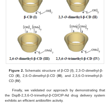
Figure 2.
Schematic structure of β-CD (
I
), 2,3-O-dimethyl-β-
CD (
II
), 2,6-O-dimethyl-β-CD (
III
), and 2,3,6-O-trimethyl-β-
CD (
IV
).
Finally, we validated our approach by demonstrating that
the DspB-2,3,6-O-trimethyl-β-CD/CIP-Ad drug delivery system
exhibits an efficient antibiofilm activity.