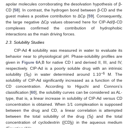
apolar molecules corroborating the desolvation hypothesis of β-
CD [
58
]. In contrast, the hydrogen bond between β-CD and the
guest makes a positive contribution to ΔCp [
59
]. Consequently,
the large negative ΔCp values observed here for CIP-Ad/β-CD
complexes confirmed the contribution of hydrophobic
interactions as the main driving forces.
2.3. Solubility Studies
CIP-Ad
4
solubility was measured in water to evaluate its
behavior near to physiological pH. Phase-solubility profiles are
given in
Figure 6
A,B for native CD I and derived II, III, and IV,
respectively. CIP-Ad is a poorly soluble drug with an intrinsic
−6
solubility (S
) in water determined around 1.10
M. The
0
solubility of CIP-Ad significantly increased as a function of the
CD concentration. According to Higuchi and Connors’s
classification [
60
], the solubility curves can be considered as AL-
type, that is, a linear increase in solubility of CIP-Ad versus CD
concentration is obtained. When 1/1 complexation is supposed
between the drug and CD, a linear correlation is attempted
between the total solubility of the drug (S
) and the total
t
concentration of cyclodextrin ([CD]
) in the aqueous medium
t