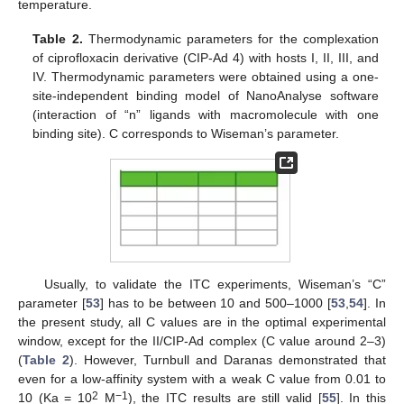
temperature.
Table 2.
Thermodynamic parameters for the complexation
of ciprofloxacin derivative (CIP-Ad 4) with hosts I, II, III, and
IV. Thermodynamic parameters were obtained using a one-
site-independent binding model of NanoAnalyse software
(interaction of “n” ligands with macromolecule with one
binding site). C corresponds to Wiseman’s parameter.
Usually, to validate the ITC experiments, Wiseman’s “C”
parameter [
53
] has to be between 10 and 500–1000 [
53
,
54
]. In
the present study, all C values are in the optimal experimental
window, except for the II/CIP-Ad complex (C value around 2–3)
(
Table 2
). However, Turnbull and Daranas demonstrated that
even for a low-affinity system with a weak C value from 0.01 to
2
−1
10 (Ka = 10
M
), the ITC results are still valid [
55
]. In this