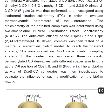
commercially available methylated β-CD derivatives, i.e., 2,3-O-
dimethyl-β-CD II, 2,6-O-dimethyl-β-CD III, and 2,3,6-O-trimethyl-
β-CD IV (
Figure 2
), was thus performed, and investigated using
isothermal titration calorimetry (ITC), in order to evaluate
thermodynamic parameters of the interactions. The
stoichiometry of the obtained complexes was determined using
two-dimensional Nuclear Overhauser Effect Spectroscopy
(NOESY). The antibiofilm efficacy of the DspB-CIP and DspB
(2,3-O-dimethyl-β-CDs/CIP-Ad) complex was then tested on a
mature
S. epidermidis
biofilm model. To reach the one-shot
strategy, CDs were grafted on DspB via a covalent coupling
strategy. In this context, we synthesized three carboxylic
permethylated CD derivatives with different spacer arm lengths
at the C-6 position of CDs I, II, and III (
Figure 2
). The antibiofilm
activity of DspB-CD conjugates was then investigated to
evaluate the influence of such a modification on the biofilm
matrix.