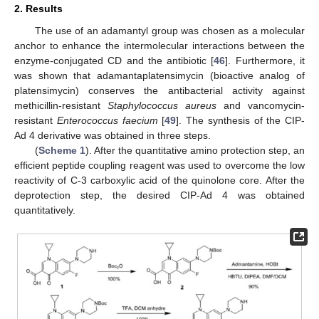
2. Results
The use of an adamantyl group was chosen as a molecular
anchor to enhance the intermolecular interactions between the
enzyme-conjugated CD and the antibiotic [
46
]. Furthermore, it
was shown that adamantaplatensimycin (bioactive analog of
platensimycin) conserves the antibacterial activity against
methicillin-resistant
Staphylococcus aureus
and vancomycin-
resistant
Enterococcus faecium
[
49
]. The synthesis of the CIP-
Ad 4 derivative was obtained in three steps.
(
Scheme 1
). After the quantitative amino protection step, an
efficient peptide coupling reagent was used to overcome the low
reactivity of C-3 carboxylic acid of the quinolone core. After the
deprotection step, the desired CIP-Ad 4 was obtained
quantitatively.