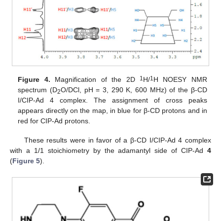
1
1
Figure 4.
Magnification of the 2D
H/
H NOESY NMR
spectrum (D
O/DCl, pH = 3, 290 K, 600 MHz) of the β-CD
2
I/CIP-Ad 4 complex. The assignment of cross peaks
appears directly on the map, in blue for β-CD protons and in
red for CIP-Ad protons.
These results were in favor of a β-CD I/CIP-Ad 4 complex
with a 1/1 stoichiometry by the adamantyl side of CIP-Ad
4
(
Figure 5
).