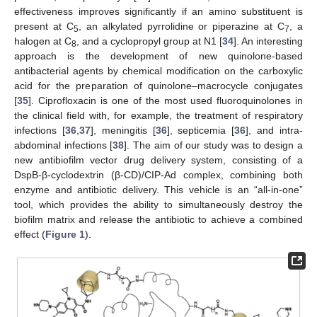
effectiveness improves significantly if an amino substituent is
present at C
, an alkylated pyrrolidine or piperazine at C
, a
5
7
halogen at C
, and a cyclopropyl group at N1 [
34
]. An interesting
8
approach is the development of new quinolone-based
antibacterial agents by chemical modification on the carboxylic
acid for the preparation of quinolone–macrocycle conjugates
[
35
]. Ciprofloxacin is one of the most used fluoroquinolones in
the clinical field with, for example, the treatment of respiratory
infections [
36
,
37
], meningitis [
36
], septicemia [
36
], and intra-
abdominal infections [
38
]. The aim of our study was to design a
new antibiofilm vector drug delivery system, consisting of a
DspB-β-cyclodextrin (β-CD)/CIP-Ad complex, combining both
enzyme and antibiotic delivery. This vehicle is an “all-in-one”
tool, which provides the ability to simultaneously destroy the
biofilm matrix and release the antibiotic to achieve a combined
effect (
Figure 1
).