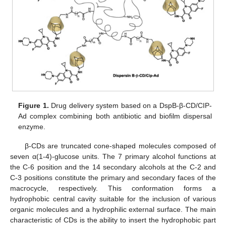
Figure 1.
Drug delivery system based on a DspB-β-CD/CIP-
Ad complex combining both antibiotic and biofilm dispersal
enzyme.
β-CDs are truncated cone-shaped molecules composed of
seven α(1-4)-glucose units. The 7 primary alcohol functions at
the C-6 position and the 14 secondary alcohols at the C-2 and
C-3 positions constitute the primary and secondary faces of the
macrocycle, respectively. This conformation forms a
hydrophobic central cavity suitable for the inclusion of various
organic molecules and a hydrophilic external surface. The main
characteristic of CDs is the ability to insert the hydrophobic part