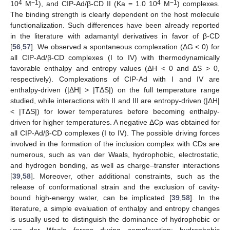
4
−1
4
−1
10
M
), and CIP-Ad/β-CD II (Ka = 1.0 10
M
) complexes.
The binding strength is clearly dependent on the host molecule
functionalization. Such differences have been already reported
in the literature with adamantyl derivatives in favor of β-CD
[
56
,
57
]. We observed a spontaneous complexation (ΔG < 0) for
all CIP-Ad/β-CD complexes (I to IV) with thermodynamically
favorable enthalpy and entropy values (ΔH < 0 and ΔS > 0,
respectively). Complexations of CIP-Ad with I and IV are
enthalpy-driven (|ΔH| > |TΔS|) on the full temperature range
studied, while interactions with II and III are entropy-driven (|ΔH|
< |TΔS|) for lower temperatures before becoming enthalpy-
driven for higher temperatures. A negative ΔCp was obtained for
all CIP-Ad/β-CD complexes (I to IV). The possible driving forces
involved in the formation of the inclusion complex with CDs are
numerous, such as van der Waals, hydrophobic, electrostatic,
and hydrogen bonding, as well as charge–transfer interactions
[
39
,
58
]. Moreover, other additional constraints, such as the
release of conformational strain and the exclusion of cavity-
bound high-energy water, can be implicated [
39
,
58
]. In the
literature, a simple evaluation of enthalpy and entropy changes
is usually used to distinguish the dominance of hydrophobic or