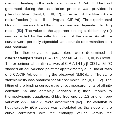
medium, leading to the protonated form of CIP-Ad 4. The heat
generated during the association process was provided in
μJ/mol of titrant (host, I, II, III, IV), in respect of the titrant/titrate
molar fraction (host, I, II, III, IV/guest CIP-Ad). The experimental
titration curve was fitted through a one-site-independent binding
model [
52
]. The value of the apparent binding stoichiometry (n)
was extracted by the inflection point of the curve. As all the
curves were perfectly sigmoidal, an accurate determination of n
was obtained.
The thermodynamic parameters were determined at
different temperatures (15–60 °C) for all β-CD (I, II, III, IV) hosts.
The experimental titration curves of CIP-Ad 4 by β-CD I at 25 °C
showed an equivalence point for approximately a 1/1 molar ratio
of β-CD/CIP-Ad, confirming the observed NMR data. The same
stoichiometry was obtained for all host molecules (II, III, IV). The
fitting of the binding curves gave direct measurements of affinity
constant Ka and enthalpy variation ΔH; then, thanks to
thermodynamic equations, Gibbs free energy ΔG and entropy
variation ΔS (
Table 2
) were determined [
52
]. The variation in
heat capacity ΔCp values was calculated as the slope of the
curve correlated with the enthalpy values versus the