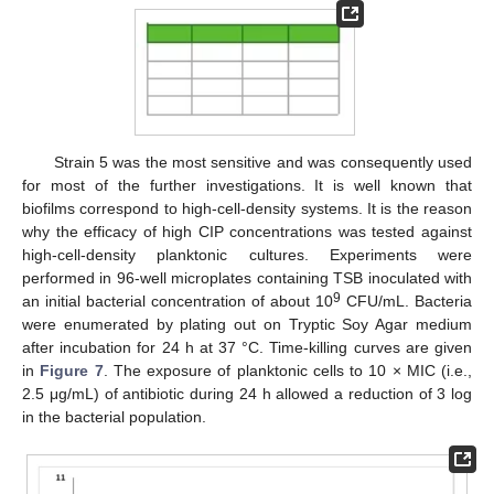
Strain 5 was the most sensitive and was consequently used
for most of the further investigations. It is well known that
biofilms correspond to high-cell-density systems. It is the reason
why the efficacy of high CIP concentrations was tested against
high-cell-density planktonic cultures. Experiments were
performed in 96-well microplates containing TSB inoculated with
9
an initial bacterial concentration of about 10
CFU/mL. Bacteria
were enumerated by plating out on Tryptic Soy Agar medium
after incubation for 24 h at 37 °C. Time-killing curves are given
in
Figure 7
. The exposure of planktonic cells to 10 × MIC (i.e.,
2.5 μg/mL) of antibiotic during 24 h allowed a reduction of 3 log
in the bacterial population.