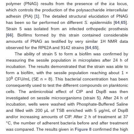
polymer (PNAG) results from the presence of the
ica
locus,
which controls the production of the polysaccharide intercellular
adhesin (PIA) [
1
]. The detailed structural elucidation of PNAG
has been so far performed on different
S. epidermidis
[
64
,
65
].
Strain 5 was isolated from an infected orthopedic prosthesis
[
66
]. Biofilms formed by this strain contained considerable
amounts of PNAG as testified by very similar 1H NMR data
observed for the RP62A and 9142 strains [
64
,
65
].
The ability of strain 5 to form a biofilm was confirmed by
measuring the sessile population in microplates after 24 h of
incubation. The results demonstrated that the strain was able to
form a biofilm, with the sessile population reaching about 1 ×
9
10
CFU/mL (SE n = 8). This bacterial concentration has been
consequently used to test the different compounds on planktonic
cells. The antimicrobial effect of CIP and DspB was then
investigated on sessile microorganisms (strain 5). After 24 h of
incubation, wells were washed with Phosphate-Buffered Saline
and filled with 200 μL of TSB enriched with 5 μg/mL of DspB
and/or increasing amounts of CIP. After 2 h of treatment at 37
°C, the number of adherent bacteria before and after treatment
was compared. The results given in
Figure 8
confirmed the high