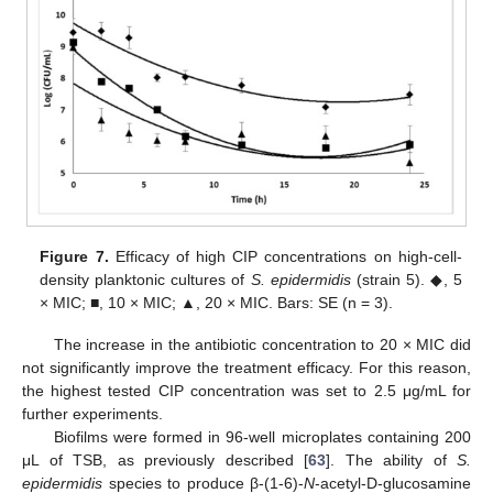
Figure 7.
Efficacy of high CIP concentrations on high-cell-
density planktonic cultures of
S. epidermidis
(strain 5). ◆, 5
× MIC; ■, 10 × MIC; ▲, 20 × MIC. Bars: SE (n = 3).
The increase in the antibiotic concentration to 20 × MIC did
not significantly improve the treatment efficacy. For this reason,
the highest tested CIP concentration was set to 2.5 μg/mL for
further experiments.
Biofilms were formed in 96-well microplates containing 200
μL of TSB, as previously described [
63
]. The ability of
S.
epidermidis
species to produce β-(1-6)-
N
-acetyl-D-glucosamine