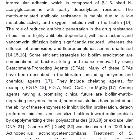
intercellular adhesin, which is composed of β-1,6-linked N-
acetylglucosamine with partly deacetylated residues. The
matrix-mediated antibiotic resistance is mainly due to a low
metabolic activity and oxygen limitation within the biofilm [
14
].
The role of reduced antibiotic penetration in the drug resistance
of biofilms is highly antibiotic-dependent, with beta-lactams and
vancomycin diffusion being significantly reduced, whereas the
diffusion of aminosides and fluoroquinolones seems unaffected
[
14
,
15
,
16
]. Some efficient strategies for biofilm eradication are
combinations of bacteria killing and matrix removal by using
Detachment-Promoting Agents (DPAs). Many of these DPAs
have been described in the literature, including enzymes and
chemical agents [
17
]. They include chelating agents, for
example, EGTA [
18
], EDTA, NaCl, CaCl
, or MgCl
[
17
]. Among
2
2
agents having a promising clinical future are biofilm-matrix-
degrading enzymes. Indeed, numerous studies have pointed out
the ability of these enzymes to inhibit biofilm proliferation, detach
preformed biofilms, and sensitize biofilms toward antimicrobials
by depolymerizing either polysaccharides [
19
,
20
] or extracellular
®
DNA [
21
]. DispersinB
(DspB) [
22
] was discovered in 2003 from
Actinobacillus actinomycetemcomitans. Treatment of S.