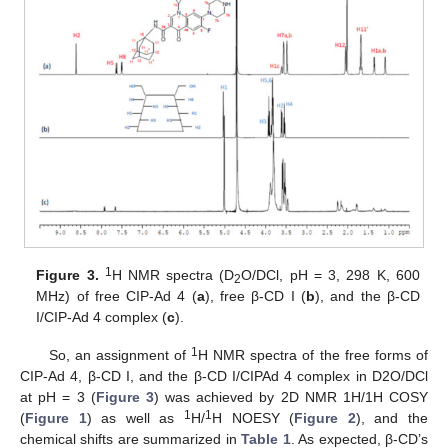
1
Figure 3.
H NMR spectra (D
O/DCl, pH = 3, 298 K, 600
2
MHz) of free CIP-Ad 4 (
a
), free β-CD I (
b
), and the β-CD
I/CIP-Ad 4 complex (
c
).
1
So, an assignment of
H NMR spectra of the free forms of
CIP-Ad 4, β-CD I, and the β-CD I/CIPAd 4 complex in D2O/DCl
at pH = 3 (
Figure 3
) was achieved by 2D NMR 1H/1H COSY
1
1
(
Figure 1
) as well as
H/
H NOESY (
Figure 2
), and the
chemical shifts are summarized in
Table 1
. As expected, β-CD’s