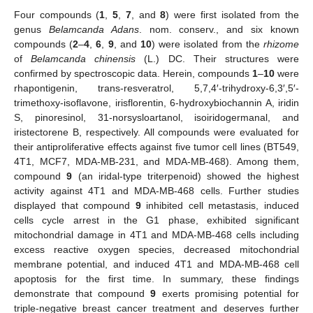
Four compounds (
1
,
5
,
7
, and
8
) were first isolated from the
genus
Belamcanda Adans
. nom. conserv., and six known
compounds (
2
–
4
,
6
,
9
, and
10
) were isolated from the
rhizome
of
Belamcanda chinensis
(L.) DC. Their structures were
confirmed by spectroscopic data. Herein, compounds
1
–
10
were
rhapontigenin, trans-resveratrol, 5,7,4′-trihydroxy-6,3′,5′-
trimethoxy-isoflavone, irisflorentin, 6-hydroxybiochannin A, iridin
S, pinoresinol, 31-norsysloartanol, isoiridogermanal, and
iristectorene B, respectively. All compounds were evaluated for
their antiproliferative effects against five tumor cell lines (BT549,
4T1, MCF7, MDA-MB-231, and MDA-MB-468). Among them,
compound
9
(an iridal-type triterpenoid) showed the highest
activity against 4T1 and MDA-MB-468 cells. Further studies
displayed that compound
9
inhibited cell metastasis, induced
cells cycle arrest in the G1 phase, exhibited significant
mitochondrial damage in 4T1 and MDA-MB-468 cells including
excess reactive oxygen species, decreased mitochondrial
membrane potential, and induced 4T1 and MDA-MB-468 cell
apoptosis for the first time. In summary, these findings
demonstrate that compound
9
exerts promising potential for
triple-negative breast cancer treatment and deserves further