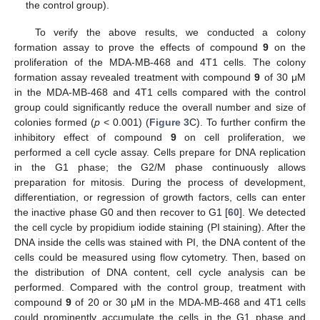
the control group).
To verify the above results, we conducted a colony
formation assay to prove the effects of compound
9
on the
proliferation of the MDA-MB-468 and 4T1 cells. The colony
formation assay revealed treatment with compound
9
of 30 μM
in the MDA-MB-468 and 4T1 cells compared with the control
group could significantly reduce the overall number and size of
colonies formed (
p
< 0.001) (
Figure 3
C). To further confirm the
inhibitory effect of compound
9
on cell proliferation, we
performed a cell cycle assay. Cells prepare for DNA replication
in the G1 phase; the G2/M phase continuously allows
preparation for mitosis. During the process of development,
differentiation, or regression of growth factors, cells can enter
the inactive phase G0 and then recover to G1 [
60
]. We detected
the cell cycle by propidium iodide staining (PI staining). After the
DNA inside the cells was stained with PI, the DNA content of the
cells could be measured using flow cytometry. Then, based on
the distribution of DNA content, cell cycle analysis can be
performed. Compared with the control group, treatment with
compound
9
of 20 or 30 μM in the MDA-MB-468 and 4T1 cells
could prominently accumulate the cells in the G1 phase and