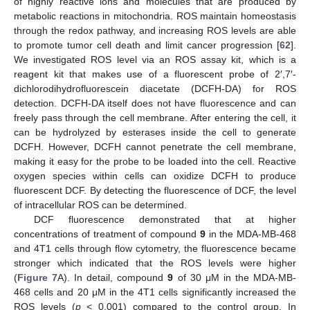
of highly reactive ions and molecules that are produced by
metabolic reactions in mitochondria. ROS maintain homeostasis
through the redox pathway, and increasing ROS levels are able
to promote tumor cell death and limit cancer progression [
62
].
We investigated ROS level via an ROS assay kit, which is a
reagent kit that makes use of a fluorescent probe of 2′,7′-
dichlorodihydrofluorescein diacetate (DCFH-DA) for ROS
detection. DCFH-DA itself does not have fluorescence and can
freely pass through the cell membrane. After entering the cell, it
can be hydrolyzed by esterases inside the cell to generate
DCFH. However, DCFH cannot penetrate the cell membrane,
making it easy for the probe to be loaded into the cell. Reactive
oxygen species within cells can oxidize DCFH to produce
fluorescent DCF. By detecting the fluorescence of DCF, the level
of intracellular ROS can be determined.
DCF fluorescence demonstrated that at higher
concentrations of treatment of compound
9
in the MDA-MB-468
and 4T1 cells through flow cytometry, the fluorescence became
stronger which indicated that the ROS levels were higher
(
Figure 7
A). In detail, compound
9
of 30 μM in the MDA-MB-
468 cells and 20 μM in the 4T1 cells significantly increased the
ROS levels (
p
< 0.001) compared to the control group. In