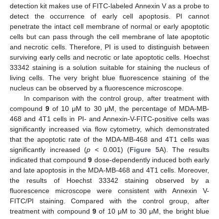
detection kit makes use of FITC-labeled Annexin V as a probe to
detect the occurrence of early cell apoptosis. PI cannot
penetrate the intact cell membrane of normal or early apoptotic
cells but can pass through the cell membrane of late apoptotic
and necrotic cells. Therefore, PI is used to distinguish between
surviving early cells and necrotic or late apoptotic cells. Hoechst
33342 staining is a solution suitable for staining the nucleus of
living cells. The very bright blue fluorescence staining of the
nucleus can be observed by a fluorescence microscope.
In comparison with the control group, after treatment with
compound
9
of 10 μM to 30 μM, the percentage of MDA-MB-
468 and 4T1 cells in PI- and Annexin-V-FITC-positive cells was
significantly increased via flow cytometry, which demonstrated
that the apoptotic rate of the MDA-MB-468 and 4T1 cells was
significantly increased (
p
< 0.001) (
Figure 5
A). The results
indicated that compound
9
dose-dependently induced both early
and late apoptosis in the MDA-MB-468 and 4T1 cells. Moreover,
the results of Hoechst 33342 staining observed by a
fluorescence microscope were consistent with Annexin V-
FITC/PI staining. Compared with the control group, after
treatment with compound
9
of 10 μM to 30 μM, the bright blue