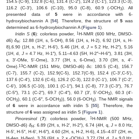
154.5 (C-9), 132.8 (C-6), 131.4 (C-2′), 124.2 (C-1′), 123.3 (C-3),
116.2 (C-3′), 106.6 (C-10), 95.0 (C-8), 60.9 (-OCH
). All
3
presented data of
5
were in accordance with 6-
hydroxybiochannin A [
54
]. Therefore, the structure of
5
was
determined as 6-hydroxybiochannin A (
Figure 1
).
1
Iridin S
(
6
): colorless powder,
H-NMR (600 MHz, DMSO-
d6)
δ
: 12.88 (1H, s, 5-OH), 8.56 (1H, s, H-2), 6.92 (1H, s, H-
H
8),6.90 (1H, s, H-2′, H-6′), 5.46 (1H, d,
J
= 5.2 Hz, H-2″), 5.16
(1H, d,
J
= 4.7 Hz, H-1″), 5.11–4.63 (5H, H-2″~H-6″), 3.81 (3H,
s, 3′-OMe, 5′-Ome), 3.77 (3H, s, 6-Ome), 3.70 (3H, s, 4′-
13
Ome).
C-NMR (151 MHz, DMSO-d6)
δ
c: 180.5 (C-4), 156.7
(C-7), 155.7 (C-2), 152.9(C-5), 152.7(C-9), 152.4 (C-3′,C-5′),
137.6 (C-4′), 132.6 (C-6), 126.2 (C-3), 122.0 (C-1′), 106.7 (C-2′,
C-6′), 106.5 (C-10), 100.1 (C-1″), 94.1 (C-8), 77.3 (C-3″), 76.7
(C-5″), 73.1 (C-2″), 69.7 (C-4″), 60.7 (3′, 5′-OCH
), 60.3 (4′-
3
OCH
), 60.1 (C-6″, 5-OCH
)), 56.0 (6-OCH
). The NMR signals
3
3
3
of
6
were in accordance with iridin S [
55
]. Therefore, the
structure of
6
was assigned as iridin S (
Figure 1
).
1
Pinoresinol
(
7
): colorless powder,
H-NMR (500 MHz,
DMSO-d6)
δ
: 6.89 (2H, s, H-2′, H-2″), 6.74 (4H, q,
J
= 8.0 Hz,
H
H-5′, H-5″, H-6′, H-6″), 4.60 (2H, s, H-2, H-6), 4.15–4.07 (2H, m,
H-4eq, H-8eq), 3.76 (6H, s, 2 × -OCH
), 3.72 (2H, d,
J
= 9.0 Hz,