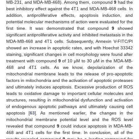
MB-231, and MDA-MB-468). Among them, compound
9
had the
best inhibitory effect against the 4T1 and MDA-MB-468 cells. In
addition, antiproliferative effects, apoptosis induction, and
potential molecular mechanisms of action were evaluated for the
first time. It was demonstrated that compound
9
showed
significant antiproliferative activity and inhibited metastasis in the
MDA-MB-468 and 4T1 cells. Subsequently, Annexin V-FITC/PI
showed an increase in apoptotic rates, and with Hoechst 33342
staining, significant changes in cell morphology were found after
treatment with compound
9
of 10 μM to 30 μM in the MDA-MB-
468 and 4T1 cells. As we know, depolarization of the
mitochondrial membrane leads to the release of pro-apoptotic
factors in mitochondria and the activation of apoptotic proteases
and ultimately induces apoptosis. Excessive production of ROS
leads to oxidative damage to important cellular molecules and
structures, resulting in mitochondrial dysfunction and activation
of endogenous apoptotic pathways and ultimately causing cell
apoptosis [
63
]. As mentioned earlier, the changes in the
mitochondrial membrane potential level and the ROS level
revealed that compound
9
could induce apoptosis in MDA-MB-
468 and 4T1 cells for the first time. In conclusion, all of the
results revealed compound
9
may be a leading compound for