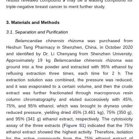
triple-negative breast cancer to merit further study.
3. Materials and Methods
3.1. Separation and Purification
Belamcandae chinensis rhizoma
was purchased from
Heshun Tang Pharmacy in Shenzhen, China, in October 2020
and identified by Dr. Li Chenyang from Shenzhen University.
Approximately 19 kg
Belamcandae chinensis rhizoma
was
ground into a fine powder and extracted with 95% ethanol by
refluxing extraction three times, each time for 2 h. The
extraction solution was combined, the pressure was reduced,
and it was evaporated to a certain volume, and then the crude
extract was further fractionated through macroporous resin
column chromatography and eluted successively with 45%,
75%, and 95% ethanol, which was brought to dryness under
reduced pressure, yielding dried 45% (3.461 kg), 75% (350 g),
and 95% (341 g) ethanol extract, respectively. The cytotoxicity
assay of the three extracts (
Figure S1
) indicated that the 75%
ethanol extract showed the highest activity. Therefore, isolation
for the active compounds from the 75% ethanol extract of