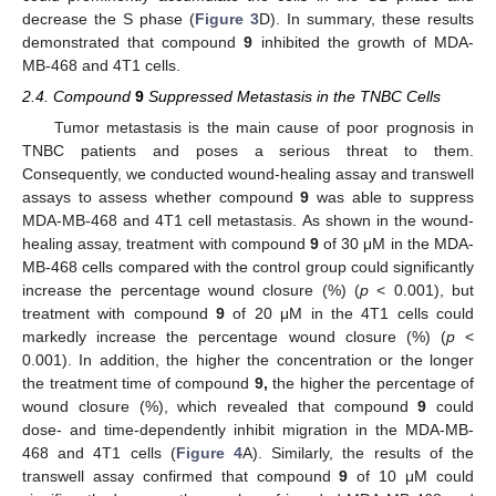
decrease the S phase (
Figure 3
D). In summary, these results
demonstrated that compound
9
inhibited the growth of MDA-
MB-468 and 4T1 cells.
2.4. Compound
9
Suppressed Metastasis in the TNBC Cells
Tumor metastasis is the main cause of poor prognosis in
TNBC patients and poses a serious threat to them.
Consequently, we conducted wound-healing assay and transwell
assays to assess whether compound
9
was able to suppress
MDA-MB-468 and 4T1 cell metastasis. As shown in the wound-
healing assay, treatment with compound
9
of 30 μM in the MDA-
MB-468 cells compared with the control group could significantly
increase the percentage wound closure (%) (
p
< 0.001), but
treatment with compound
9
of 20 μM in the 4T1 cells could
markedly increase the percentage wound closure (%) (
p
<
0.001). In addition, the higher the concentration or the longer
the treatment time of compound
9,
the higher the percentage of
wound closure (%), which revealed that compound
9
could
dose- and time-dependently inhibit migration in the MDA-MB-
468 and 4T1 cells (
Figure 4
A). Similarly, the results of the
transwell assay confirmed that compound
9
of 10 μM could