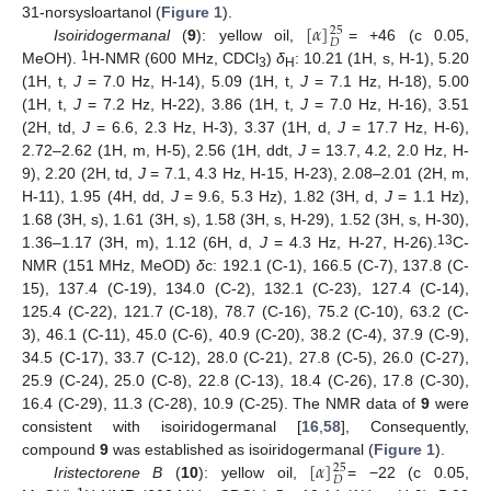
[
𝛼
]
31-norsysloartanol (
Figure 1
).
25
𝐷
Isoiridogermanal
(
9
): yellow oil,
= +46 (c 0.05,
1
MeOH).
H-NMR (600 MHz, CDCl
)
δ
: 10.21 (1H, s, H-1), 5.20
3
H
(1H, t,
J
= 7.0 Hz, H-14), 5.09 (1H, t,
J
= 7.1 Hz, H-18), 5.00
(1H, t,
J
= 7.2 Hz, H-22), 3.86 (1H, t,
J
= 7.0 Hz, H-16), 3.51
(2H, td,
J
= 6.6, 2.3 Hz, H-3), 3.37 (1H, d,
J
= 17.7 Hz, H-6),
2.72–2.62 (1H, m, H-5), 2.56 (1H, ddt,
J
= 13.7, 4.2, 2.0 Hz, H-
9), 2.20 (2H, td,
J
= 7.1, 4.3 Hz, H-15, H-23), 2.08–2.01 (2H, m,
H-11), 1.95 (4H, dd,
J
= 9.6, 5.3 Hz), 1.82 (3H, d,
J
= 1.1 Hz),
1.68 (3H, s), 1.61 (3H, s), 1.58 (3H, s, H-29), 1.52 (3H, s, H-30),
13
1.36–1.17 (3H, m), 1.12 (6H, d,
J
= 4.3 Hz, H-27, H-26).
C-
NMR (151 MHz, MeOD)
δ
c: 192.1 (C-1), 166.5 (C-7), 137.8 (C-
15), 137.4 (C-19), 134.0 (C-2), 132.1 (C-23), 127.4 (C-14),
125.4 (C-22), 121.7 (C-18), 78.7 (C-16), 75.2 (C-10), 63.2 (C-
3), 46.1 (C-11), 45.0 (C-6), 40.9 (C-20), 38.2 (C-4), 37.9 (C-9),
34.5 (C-17), 33.7 (C-12), 28.0 (C-21), 27.8 (C-5), 26.0 (C-27),
25.9 (C-24), 25.0 (C-8), 22.8 (C-13), 18.4 (C-26), 17.8 (C-30),
16.4 (C-29), 11.3 (C-28), 10.9 (C-25). The NMR data of
9
were
consistent with isoiridogermanal [
16
,
58
], Consequently,
[
𝛼
]
compound
9
was established as isoiridogermanal (
Figure 1
).
25
𝐷
Iristectorene B
(
10
): yellow oil,
= −22 (c 0.05,