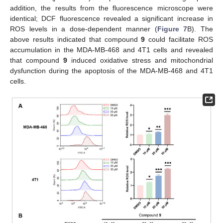
addition, the results from the fluorescence microscope were
identical; DCF fluorescence revealed a significant increase in
ROS levels in a dose-dependent manner (
Figure 7
B). The
above results indicated that compound
9
could facilitate ROS
accumulation in the MDA-MB-468 and 4T1 cells and revealed
that compound
9
induced oxidative stress and mitochondrial
dysfunction during the apoptosis of the MDA-MB-468 and 4T1
cells.