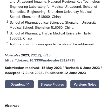
and Ultrasound Imaging, National-Regional Key Technology
Engineering Laboratory for Medical Ultrasound, School of
Biomedical Engineering, Shenzhen University Medical
School, Shenzhen 518060, China
2
School of Pharmaceutical Sciences, Shenzhen University
Medical School, Shenzhen 518060, China
3
School of Pharmacy, Harbin Medical University, Harbin
150081, China
*
Authors to whom correspondence should be addressed.
Molecules
2023
,
28
(12), 4715;
https://doi.org/10.3390/molecules28124715
Submission received: 15 May 2023
/
Revised: 6 June 2023
/
Accepted: 7 June 2023
/
Published: 12 June 2023
keyboard_arrow_down
Download
Browse Figures
Versions Notes
Abstract