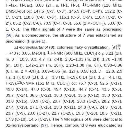
3
13
H-4ax, H-8ax), 3.03 (2H, s, H-1, H-5).
C-NMR (126 MHz,
DMSO-d6)
δ
c: 147.5 (C-3′, C-3″), 145.9 (C-4′, C-4″), 132.2 (C-
1′, C-1″), 118.6 (C-6′, C-6″), 115.1 (C-5′, C-5″), 110.4 (C-2′, C-
2″), 85.2 (C-2, C-6), 70.9 (C-4, C-8), 55.6 (2 × -OCH
), 53.6 (C-
3
1, C-5). The NMR signals of
7
were the same as pinoresinol
[
56
]. As a consequence, the structure of
7
was established as
[
𝛼
]
pinoresinol (
Figure 1
).
25
𝐷
31-norsysloartanol
(
8
): colorless flaky crystallization,
1
= +43 (c 0.05, MeOH).
H-NMR (600 MHz, CDCl
)
δ
: 3.21 (1H,
3
H
m,
J
= 10.9, 9.3, 4.7 Hz,
α
-H), 2.01–1.93 (m, 2H), 1.70 –1.48
(m, 10H), 1.42–1.24 (m, 10H), 1.20–1.08 (m, 6H), 0.98–0.96
(6H, m, 2 × -CH
), 0.89–0.85 (m, 12H), 0.58 (qd,
J
= 12.8, 2.9
3
Hz, 1H), 0.38 (1H, d,
J
= 3.9 Hz, H-19), 0.14 (1H, d,
J
= 4.1 Hz,
13
H-19).
C-NMR (151 MHz, CDCl
)
δ
c: 76.7 (C-3), 52.5 (C-17),
3
49.0 (C-14), 47.0 (C-8), 45.4 (C-13), 44.7 (C-4), 43.5 (C-5),
39.7 (C-24), 36.6 (C-22), 36.3 (C-20), 35.5 (C-12), 35.0 (C-2),
33.0 (C-15), 30.9 (C-1), 29.7 (C-10), 28.3 (C-25), 28.2 (C-7),
27.4 (C-19), 27.1 (C-16), 25.3 (C-11), 24.8 (C-6), 24.3 (C-23),
23.7 (C-9), 23.0 (C-27), 22.7 (C-25), 19.3 (C-28), 18.5 (C-21),
17.9 (C-18), 14.5 (C-29). The NMR signals of
8
were identical to
31-norsysloartanol [
57
]. Hence, compound
8
was elucidated as