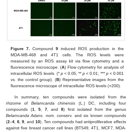
Figure 7.
Compound
9
induced ROS production in the
MDA-MB-468 and 4T1 cells. The ROS levels were
measured by an ROS assay kit via flow cytometry and a
fluorescence microscope. (
A
) Flow cytometry for analysis of
intracellular ROS levels. (*
p
< 0.05; **
p
< 0.01; ***
p
< 0.001
vs. the control group). (
B
) Representative images from the
fluorescence microscope of intracellular ROS levels (×200).
In summary, ten compounds were isolated from the
rhizome
of
Belamcanda chinensis
(L.) DC, including four
compounds (
1
,
5
,
7
, and
8
) first isolated from the genus
Belamcanda Adans
. nom. conserv. and six known compounds
(
2
–
4
,
6
,
9
, and
10
). Ten compounds had antiproliferative effects
against five breast cancer cell lines (BT549, 4T1, MCF7, MDA-