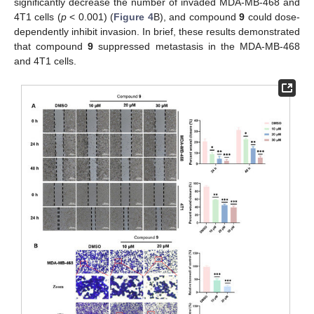
significantly decrease the number of invaded MDA-MB-468 and
4T1 cells (
p
< 0.001) (
Figure 4
B), and compound
9
could dose-
dependently inhibit invasion. In brief, these results demonstrated
that compound
9
suppressed metastasis in the MDA-MB-468
and 4T1 cells.