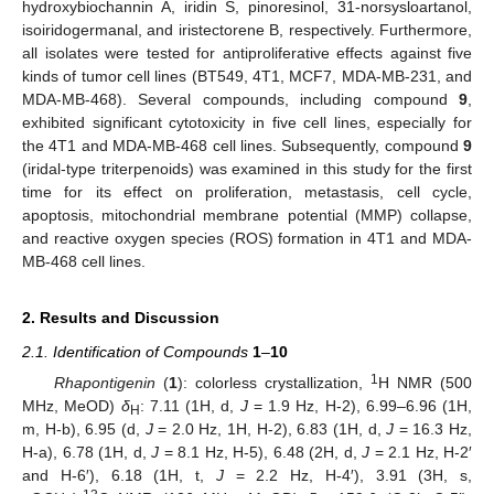
hydroxybiochannin A, iridin S, pinoresinol, 31-norsysloartanol,
isoiridogermanal, and iristectorene B, respectively. Furthermore,
all isolates were tested for antiproliferative effects against five
kinds of tumor cell lines (BT549, 4T1, MCF7, MDA-MB-231, and
MDA-MB-468). Several compounds, including compound
9
,
exhibited significant cytotoxicity in five cell lines, especially for
the 4T1 and MDA-MB-468 cell lines. Subsequently, compound
9
(iridal-type triterpenoids) was examined in this study for the first
time for its effect on proliferation, metastasis, cell cycle,
apoptosis, mitochondrial membrane potential (MMP) collapse,
and reactive oxygen species (ROS) formation in 4T1 and MDA-
MB-468 cell lines.
2. Results and Discussion
2.1. Identification of Compounds
1
–
10
1
Rhapontigenin
(
1
): colorless crystallization,
H NMR (500
MHz, MeOD)
δ
: 7.11 (1H, d,
J
= 1.9 Hz, H-2), 6.99–6.96 (1H,
H
m, H-b), 6.95 (d,
J
= 2.0 Hz, 1H, H-2), 6.83 (1H, d,
J
= 16.3 Hz,
H-a), 6.78 (1H, d,
J
= 8.1 Hz, H-5), 6.48 (2H, d,
J
= 2.1 Hz, H-2′
and H-6′), 6.18 (1H, t,
J
= 2.2 Hz, H-4′), 3.91 (3H, s,