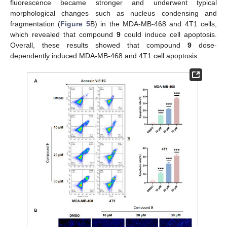
fluorescence became stronger and underwent typical
morphological changes such as nucleus condensing and
fragmentation (
Figure 5
B) in the MDA-MB-468 and 4T1 cells,
which revealed that compound
9
could induce cell apoptosis.
Overall, these results showed that compound
9
dose-
dependently induced MDA-MB-468 and 4T1 cell apoptosis.