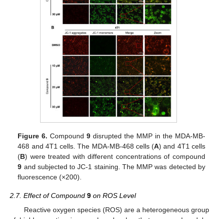
Figure 6.
Compound
9
disrupted the MMP in the MDA-MB-
468 and 4T1 cells. The MDA-MB-468 cells (
A
) and 4T1 cells
(
B
) were treated with different concentrations of compound
9
and subjected to JC-1 staining. The MMP was detected by
fluorescence (×200).
2.7. Effect of Compound
9
on ROS Level
Reactive oxygen species (ROS) are a heterogeneous group