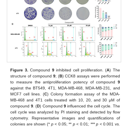
Figure 3.
Compound
9
inhibited cell proliferation. (
A
) The
structure of compound
9
; (
B
) CCK8 assays were performed
to measure the antiproliferation potency of compound
9
against the BT549, 4T1, MDA-MB-468, MDA-MB-231, and
MCF7 cell lines. (
C
) Colony formation assay of the MDA-
MB-468 and 4T1 cells treated with 10, 20, and 30 μM of
compound
9
. (
D
) Compound
9
influenced the cell cycle. The
cell cycle was analyzed by PI staining and detected by flow
cytometry. Representative images and quantifications of
colonies are shown (*
p
< 0.05; **
p
< 0.01; ***
p
< 0.001 vs.