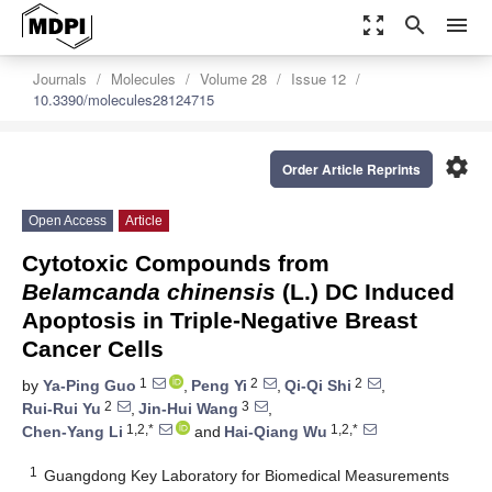
zoom_out_map
search
menu
Journals
Molecules
Volume 28
Issue 12
10.3390/molecules28124715
settings
Order Article Reprints
Open Access
Article
Cytotoxic Compounds from
Belamcanda chinensis
(L.) DC Induced
Apoptosis in Triple-Negative Breast
Cancer Cells
1
2
2
by
Ya-Ping Guo
,
Peng Yi
,
Qi-Qi Shi
,
2
3
Rui-Rui Yu
,
Jin-Hui Wang
,
1,2,*
1,2,*
Chen-Yang Li
and
Hai-Qiang Wu
1
Guangdong Key Laboratory for Biomedical Measurements