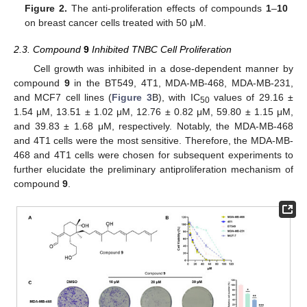
Figure 2.
The anti-proliferation effects of compounds
1
–
10
on breast cancer cells treated with 50 μM.
2.3. Compound
9
Inhibited TNBC Cell Proliferation
Cell growth was inhibited in a dose-dependent manner by
compound
9
in the BT549, 4T1, MDA-MB-468, MDA-MB-231,
and MCF7 cell lines (
Figure 3
B), with IC
values of 29.16 ±
50
1.54 μM, 13.51 ± 1.02 μM, 12.76 ± 0.82 μM, 59.80 ± 1.15 μM,
and 39.83 ± 1.68 μM, respectively. Notably, the MDA-MB-468
and 4T1 cells were the most sensitive. Therefore, the MDA-MB-
468 and 4T1 cells were chosen for subsequent experiments to
further elucidate the preliminary antiproliferation mechanism of
compound
9
.