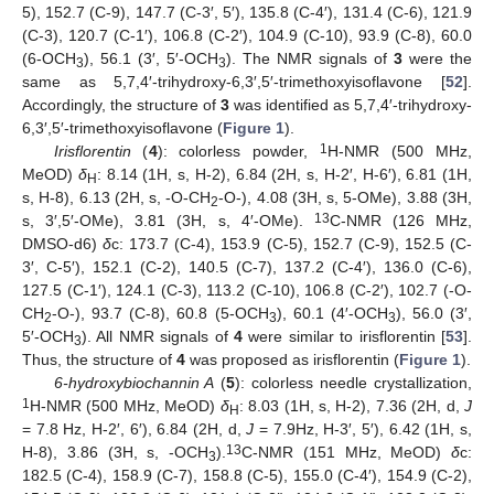
5), 152.7 (C-9), 147.7 (C-3′, 5′), 135.8 (C-4′), 131.4 (C-6), 121.9
(C-3), 120.7 (C-1′), 106.8 (C-2′), 104.9 (C-10), 93.9 (C-8), 60.0
(6-OCH
), 56.1 (3′, 5′-OCH
). The NMR signals of
3
were the
3
3
same as 5,7,4′-trihydroxy-6,3′,5′-trimethoxyisoflavone [
52
].
Accordingly, the structure of
3
was identified as 5,7,4′-trihydroxy-
6,3′,5′-trimethoxyisoflavone (
Figure 1
).
1
Irisflorentin
(
4
): colorless powder,
H-NMR (500 MHz,
MeOD)
δ
: 8.14 (1H, s, H-2), 6.84 (2H, s, H-2′, H-6′), 6.81 (1H,
H
s, H-8), 6.13 (2H, s, -O-CH
-O-), 4.08 (3H, s, 5-OMe), 3.88 (3H,
2
13
s, 3′,5′-OMe), 3.81 (3H, s, 4′-OMe).
C-NMR (126 MHz,
DMSO-d6)
δ
c: 173.7 (C-4), 153.9 (C-5), 152.7 (C-9), 152.5 (C-
3′, C-5′), 152.1 (C-2), 140.5 (C-7), 137.2 (C-4′), 136.0 (C-6),
127.5 (C-1′), 124.1 (C-3), 113.2 (C-10), 106.8 (C-2′), 102.7 (-O-
CH
-O-), 93.7 (C-8), 60.8 (5-OCH
), 60.1 (4′-OCH
), 56.0 (3′,
2
3
3
5′-OCH
). All NMR signals of
4
were similar to irisflorentin [
53
].
3
Thus, the structure of
4
was proposed as irisflorentin (
Figure 1
).
6-hydroxybiochannin A
(
5
): colorless needle crystallization,
1
H-NMR (500 MHz, MeOD)
δ
: 8.03 (1H, s, H-2), 7.36 (2H, d,
J
H
= 7.8 Hz, H-2′, 6′), 6.84 (2H, d,
J
= 7.9Hz, H-3′, 5′), 6.42 (1H, s,
13
H-8), 3.86 (3H, s, -OCH
).
C-NMR (151 MHz, MeOD)
δ
c:
3
182.5 (C-4), 158.9 (C-7), 158.8 (C-5), 155.0 (C-4′), 154.9 (C-2),