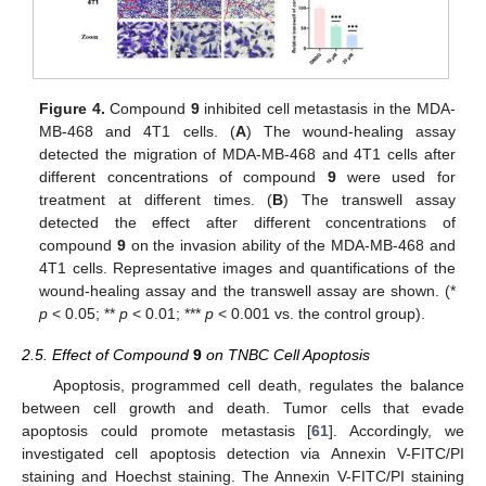
Figure 4.
Compound
9
inhibited cell metastasis in the MDA-
MB-468 and 4T1 cells. (
A
) The wound-healing assay
detected the migration of MDA-MB-468 and 4T1 cells after
different concentrations of compound
9
were used for
treatment at different times. (
B
) The transwell assay
detected the effect after different concentrations of
compound
9
on the invasion ability of the MDA-MB-468 and
4T1 cells. Representative images and quantifications of the
wound-healing assay and the transwell assay are shown. (*
p
< 0.05; **
p
< 0.01; ***
p
< 0.001 vs. the control group).
2.5. Effect of Compound
9
on TNBC Cell Apoptosis
Apoptosis, programmed cell death, regulates the balance
between cell growth and death. Tumor cells that evade
apoptosis could promote metastasis [
61
]. Accordingly, we
investigated cell apoptosis detection via Annexin V-FITC/PI
staining and Hoechst staining. The Annexin V-FITC/PI staining