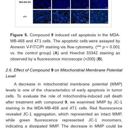
Figure 5.
Compound
9
induced cell apoptosis in the MDA-
MB-468 and 4T1 cells. The apoptotic cells were assayed by
Annexin V-FITC/PI staining via flow cytometry. (***
p
< 0.001
vs. the control group) (
A
) and Hoechst 33342 staining as
observed by a fluorescence microscope (×200) (
B
).
2.6. Effect of Compound
9
on Mitochondrial Membrane Potential
Level
A decrease in mitochondrial membrane potential (MMP)
levels is one of the characteristics of early apoptosis in tumor
cells. To evaluate the role of mitochondria-induced cell death
after treatment with compound
9
, we examined MMP by JC-1
staining in the MDA-MB-468 and 4T1 cells. Red fluorescence
revealed JC-1 aggregation, which represented an intact MMP,
while green fluorescence represented JC-1 monomers,
indicating a dissipated MMP. The decrease in MMP could be