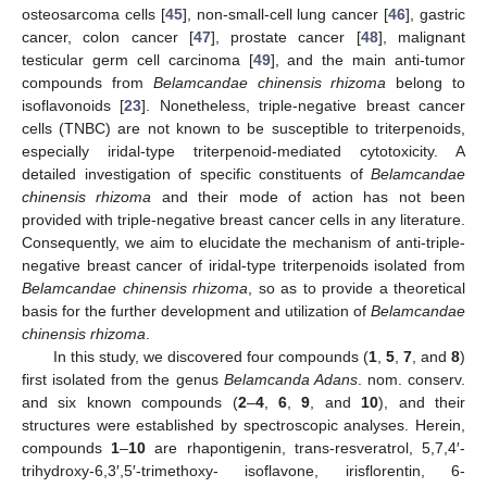
osteosarcoma cells [
45
], non-small-cell lung cancer [
46
], gastric
cancer, colon cancer [
47
], prostate cancer [
48
], malignant
testicular germ cell carcinoma [
49
], and the main anti-tumor
compounds from
Belamcandae chinensis rhizoma
belong to
isoflavonoids [
23
]. Nonetheless, triple-negative breast cancer
cells (TNBC) are not known to be susceptible to triterpenoids,
especially iridal-type triterpenoid-mediated cytotoxicity. A
detailed investigation of specific constituents of
Belamcandae
chinensis rhizoma
and their mode of action has not been
provided with triple-negative breast cancer cells in any literature.
Consequently, we aim to elucidate the mechanism of anti-triple-
negative breast cancer of iridal-type triterpenoids isolated from
Belamcandae chinensis rhizoma
, so as to provide a theoretical
basis for the further development and utilization of
Belamcandae
chinensis rhizoma
.
In this study, we discovered four compounds (
1
,
5
,
7
, and
8
)
first isolated from the genus
Belamcanda Adans
. nom. conserv.
and six known compounds (
2
–
4
,
6
,
9
, and
10
), and their
structures were established by spectroscopic analyses. Herein,
compounds
1
–
10
are rhapontigenin, trans-resveratrol, 5,7,4′-
trihydroxy-6,3′,5′-trimethoxy- isoflavone, irisflorentin, 6-