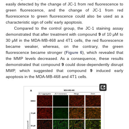
easily detected by the change of JC-1 from red fluorescence to
green fluorescence, and the change of JC-1 from red
fluorescence to green fluorescence could also be used as a
characteristic sign of cells’ early apoptosis.
Compared to the control group, the JC-1 staining assay
demonstrated that after treatment with compound
9
of 10 μM to
30 μM in the MDA-MB-468 and 4T1 cells, the red fluorescence
became weaker, whereas, on the contrary, the green
fluorescence became stronger (
Figure 6
), which revealed that
the MMP levels decreased. As a consequence, these results
demonstrated that compound
9
could dose-dependently disrupt
MMP, which suggested that compound
9
induced early
apoptosis in the MDA-MB-468 and 4T1 cells.