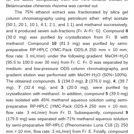
Belamcandae chinensis rhizoma
was carried out.
The 75% ethanol extract was fractionated by silica gel
column chromatography using petroleum ether: ethyl acetate
(50:1, 20:1, 10:1, 4:1, 2:1, and 1:1) and methanol successively,
and it produced seven sub-fractions (Fr. A−Fr. G). Compound
8
(30.0 mg) was purified by crystallization from Fr. B with
methanol. Compound
10
(81.3 mg) was purified by semi-
preparative RP-HPLC (YMC-Pack ODS-A 250 mm × 10 mm;
flow rate: 3 mL/min) under the following gradient: MeOH−H
O
2
(95:5 to 100:0 over 30 min) from Fr. C. Fr. D was separated by
medium- and low-pressure ODS column chromatography, and
gradient elution was performed with MeOH−H
O (50%−100%).
2
The obtained compounds,
1
(194.0 mg),
2
(376.0 mg),
4
, (39.7
mg),
7
(32.4 mg), and
3
(20.0 mg), were purified by
crystallization with methanol. In addition, compound
5
(39.0 mg)
was isolated with 45% methanol aqueous solution using semi-
preparative RP-HPLC (YMC-Pack ODS-A 250 mm × 10 mm;
flow rate: 3 mL/min) from Fr. D. Subsequently, compound
9
(179.0 mg) was separated with 71% methanol aqueous solution
by semi-preparative RP-HPLC (Phenomenex Luna C18 (2) 250
mm × 10 mm, flow rate: 3 mL/min) from Fr. E. Finally, compound