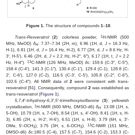
Figure 1.
The structure of compounds
1
–
10
.
1
Trans-Resveratrol
(
2
): colorless powder,
H-NMR (500
MHz, MeOD)
δ
: 7.37–7.34 (2H, m), 6.96 (1H, d,
J
= 16.3 Hz,
H
H-1), 6.81 (1H, d,
J
= 16.4 Hz, H-2), 6.77 (2H, d,
J
= 8.6 Hz, H-
3′, H-5′), 6.46 (2H, d,
J
= 2.2 Hz, H-2″, 6″), 6.17 (1H, t,
J
= 2.2
13
Hz, H-4″).
C-NMR (126 MHz, MeOD)
δ
c: 159.6 (C-3″, C-5″),
158.4 (C-4′), 141.3 (C-1″), 130.4 (C-1′), 129.4 (C-1), 128.8 (C-
2′, C-6′), 127.0 (C-2), 116.5 (C-3′, C-5′), 105.8 (C-2″, C-6″),
102.6 (C-4″). All NMR data of
2
were consistent with trans-
resveratrol [
51
]. Consequently, compound
2
was established as
trans-resveratrol (
Figure 1
).
5,7,4′-trihydroxy-6,3′,5′-trimethoxyisoflavone
(
3
): yellowish
1
crystallization,
H-NMR (600 MHz, DMSO-d6)
δ
: 13.08 (1H, s,
H
5-OH), 10.79 (1H, s, 7-OH), 8.54 (1H, s, 4′-OH), 8.41 (1H, s, H-
3), 6.85 (2H, s, H-2′, H-6′), 6.51 (1H, s, H-8), 3.79 (6H, s, 3′-
13
OMe, 5′-OCH
), 3.75 (3H, s, 6-OCH
).
C-NMR (151 MHz,
3
3
DMSO-d6)
δ
c:180.5 (C-4), 157.5 (C-7), 154.6 (C-2), 153.3 (C-