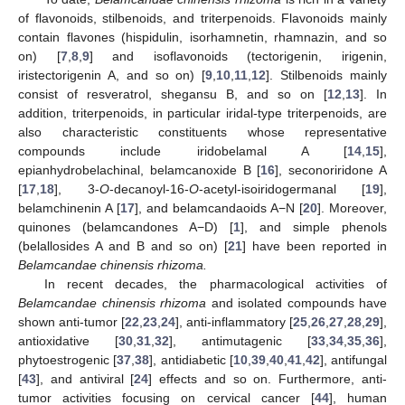
of flavonoids, stilbenoids, and triterpenoids. Flavonoids mainly
contain flavones (hispidulin, isorhamnetin, rhamnazin, and so
on) [
7
,
8
,
9
] and isoflavonoids (tectorigenin, irigenin,
iristectorigenin A, and so on) [
9
,
10
,
11
,
12
]. Stilbenoids mainly
consist of resveratrol, shegansu B, and so on [
12
,
13
]. In
addition, triterpenoids, in particular iridal-type triterpenoids, are
also characteristic constituents whose representative
compounds include iridobelamal A [
14
,
15
],
epianhydrobelachinal, belamcanoxide B [
16
], seconoriridone A
[
17
,
18
], 3-
O
-decanoyl-16-
O
-acetyl-isoiridogermanal [
19
],
belamchinenin A [
17
], and belamcandaoids A−N [
20
]. Moreover,
quinones (belamcandones A−D) [
1
], and simple phenols
(belallosides A and B and so on) [
21
] have been reported in
Belamcandae chinensis rhizoma.
In recent decades, the pharmacological activities of
Belamcandae chinensis rhizoma
and isolated compounds have
shown anti-tumor [
22
,
23
,
24
], anti-inflammatory [
25
,
26
,
27
,
28
,
29
],
antioxidative [
30
,
31
,
32
], antimutagenic [
33
,
34
,
35
,
36
],
phytoestrogenic [
37
,
38
], antidiabetic [
10
,
39
,
40
,
41
,
42
], antifungal
[
43
], and antiviral [
24
] effects and so on. Furthermore, anti-
tumor activities focusing on cervical cancer [
44
], human