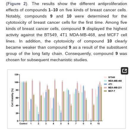
(
Figure 2
). The results show the different antiproliferation
effects of compounds
1
–
10
on five kinds of breast cancer cells.
Notably, compounds
9
and
10
were determined for the
cytotoxicity of breast cancer cells for the first time. Among five
kinds of breast cancer cells, compound
9
displayed the highest
activity against the BT549, 4T1 MDA-MB-468, and MCF7 cell
lines. In addition, the cytotoxicity of compound
10
clearly
became weaker than compound
9
as a result of the substituent
group of the long fatty chain. Consequently, compound
9
was
chosen for subsequent mechanistic studies.