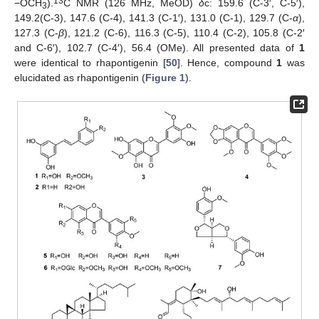
13
−OCH
).
C NMR (126 MHz, MeOD)
δ
c: 159.6 (C-3′, C-5′),
3
149.2(C-3), 147.6 (C-4), 141.3 (C-1′), 131.0 (C-1), 129.7 (C-
α
),
127.3 (C-
β
), 121.2 (C-6), 116.3 (C-5), 110.4 (C-2), 105.8 (C-2′
and C-6′), 102.7 (C-4′), 56.4 (OMe). All presented data of
1
were identical to rhapontigenin [
50
]. Hence, compound
1
was
elucidated as rhapontigenin (
Figure 1
).