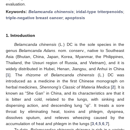
evaluation.
Keywords:
Belamcanda chinensis
;
iridal-type triterpenoids
;
triple-negative breast cancer
;
apoptosis
1. Introduction
Belamcanda chinensis
(L.) DC is the sole species in the
genus
Belamcanda Adans
. nom. conserv., native to Southeast
Asia (Bhutan, China, Japan, Korea, Myanmar, the Philippines,
Thailand, the Ussuri region of Russia, and Vietnam), and it is
widely distributed in Hubei, Henan, Jiangsu, and Anhui in China
[
1
]. The
rhizome
of
Belamcanda chinensis
(L.) DC was
introduced as a medicine in the first Chinese monograph on
herbal medicines,
Shennong’s Classic of Materia Medica
[
2
]. It is
known as “She Gan” in China, and its characteristics are that it
is bitter and cold, related to the lungs, with sinking and
dispersing action, and descending lung “qi”. It treats a sore
throat by eliminating heat, toxins and phlegm, dyspnea,
dissolves sputum, and relieves wheezing caused by the
accumulation of heat and phlegm in the lungs [
3
,
4
,
5
,
6
,
7
].
To date,
Belamcandae chinensis rhizoma
is rich in a variety