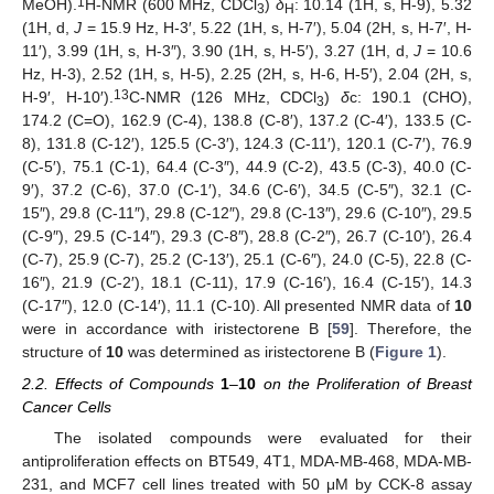
1
MeOH).
H-NMR (600 MHz, CDCl
)
δ
: 10.14 (1H, s, H-9), 5.32
3
H
(1H, d,
J
= 15.9 Hz, H-3′, 5.22 (1H, s, H-7′), 5.04 (2H, s, H-7′, H-
11′), 3.99 (1H, s, H-3″), 3.90 (1H, s, H-5′), 3.27 (1H, d,
J
= 10.6
Hz, H-3), 2.52 (1H, s, H-5), 2.25 (2H, s, H-6, H-5′), 2.04 (2H, s,
13
H-9′, H-10′).
C-NMR (126 MHz, CDCl
)
δ
c: 190.1 (CHO),
3
174.2 (C=O), 162.9 (C-4), 138.8 (C-8′), 137.2 (C-4′), 133.5 (C-
8), 131.8 (C-12′), 125.5 (C-3′), 124.3 (C-11′), 120.1 (C-7′), 76.9
(C-5′), 75.1 (C-1), 64.4 (C-3″), 44.9 (C-2), 43.5 (C-3), 40.0 (C-
9′), 37.2 (C-6), 37.0 (C-1′), 34.6 (C-6′), 34.5 (C-5″), 32.1 (C-
15″), 29.8 (C-11″), 29.8 (C-12″), 29.8 (C-13″), 29.6 (C-10″), 29.5
(C-9″), 29.5 (C-14″), 29.3 (C-8″), 28.8 (C-2″), 26.7 (C-10′), 26.4
(C-7), 25.9 (C-7), 25.2 (C-13′), 25.1 (C-6″), 24.0 (C-5), 22.8 (C-
16″), 21.9 (C-2′), 18.1 (C-11), 17.9 (C-16′), 16.4 (C-15′), 14.3
(C-17″), 12.0 (C-14′), 11.1 (C-10). All presented NMR data of
10
were in accordance with iristectorene B [
59
]. Therefore, the
structure of
10
was determined as iristectorene B (
Figure 1
).
2.2. Effects of Compounds
1
–
10
on the Proliferation of Breast
Cancer Cells
The isolated compounds were evaluated for their
antiproliferation effects on BT549, 4T1, MDA-MB-468, MDA-MB-
231, and MCF7 cell lines treated with 50 μM by CCK-8 assay