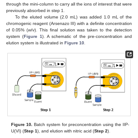
through the mini-column to carry all the ions of interest that were
previously absorbed in step 1.
To the eluted volume (2.0 mL) was added 1.0 mL of the
chromogenic reagent (Arsenazo III) with a definite concentration
of 0.05% (
w
/
v
). This final solution was taken to the detection
system (
Figure 1
). A schematic of the pre-concentration and
elution system is illustrated in
Figure 10
.
11. May
12. May
13. May
14. May
15. May
16. May
17. May
18. May
19. May
21. May
22. May
23. May
24. May
25. May
26. May
27. May
28. May
29. May
31. May
1. Jun
2. Jun
3. Jun
4. Jun
5. Jun
6. Jun
7. Jun
8. Jun
10. Jun
11. Jun
12. Jun
13. Jun
14. Jun
15. Jun
16. Jun
17. Jun
18. Jun
20. Jun
21. Jun
22. Jun
23. Jun
24. Jun
25. Jun
26. Jun
27. Jun
28. Jun
30. Jun
1. Jul
2. Jul
3. Jul
4. Jul
5. Jul
6. Jul
7. Jul
8. Jul
10. Jul
11. Jul
12. Jul
13. Jul
14. Jul
15. Jul
16. Jul
17. Jul
18. Jul
20. Jul
21. Jul
22. Jul
23. Jul
24. Jul
25. Jul
26. Jul
27. Jul
28. Jul
30. Jul
31. Jul
1. Aug
2. Aug
3. Aug
4. Aug
5. Aug
6. Aug
7. Aug
Figure 10.
Batch system for preconcentration using the IIP-
U(VI) (
Step 1
), and elution with nitric acid (
Step 2
).