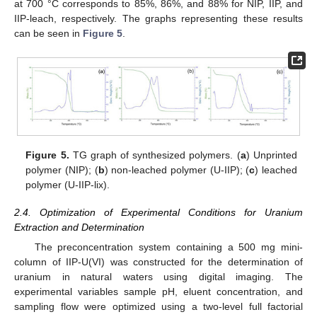
at 700 °C corresponds to 85%, 86%, and 88% for NIP, IIP, and
IIP-leach, respectively. The graphs representing these results
can be seen in
Figure 5
.
Figure 5.
TG graph of synthesized polymers. (
a
) Unprinted
polymer (NIP); (
b
) non-leached polymer (U-IIP); (
c
) leached
polymer (U-IIP-lix).
2.4. Optimization of Experimental Conditions for Uranium
Extraction and Determination
The preconcentration system containing a 500 mg mini-
column of IIP-U(VI) was constructed for the determination of
uranium in natural waters using digital imaging. The
experimental variables sample pH, eluent concentration, and
sampling flow were optimized using a two-level full factorial