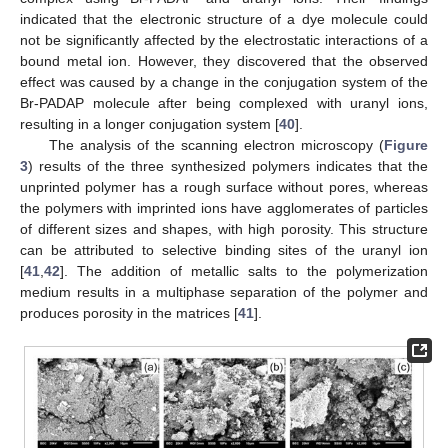
indicated that the electronic structure of a dye molecule could
not be significantly affected by the electrostatic interactions of a
bound metal ion. However, they discovered that the observed
effect was caused by a change in the conjugation system of the
Br-PADAP molecule after being complexed with uranyl ions,
resulting in a longer conjugation system [
40
].
The analysis of the scanning electron microscopy (
Figure
3
) results of the three synthesized polymers indicates that the
unprinted polymer has a rough surface without pores, whereas
the polymers with imprinted ions have agglomerates of particles
of different sizes and shapes, with high porosity. This structure
can be attributed to selective binding sites of the uranyl ion
[
41
,
42
]. The addition of metallic salts to the polymerization
medium results in a multiphase separation of the polymer and
produces porosity in the matrices [
41
].