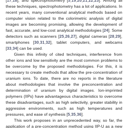
[
17
,
18
], and spectrophotometry [
5
,
19
,
20
,
21
,
22
,
23
]. Among all
these techniques, spectrophotometry has a lot of applications. In
recent years, many conventional analytical methods based on
computer vision related to the colorimetric analysis of digital
images are becoming promising, allowing the development of
fast, accurate, and low-cost analytical methodologies [
24
]. Some
detectors such as scanners [
25
,
26
,
27
], digital cameras [
28
,
29
],
smartphones [
30
,
31
,
32
], tablet computers, and webcams
[
33
,
34
] can be used.
Given this infinity of cited techniques, interference from
other ions and low sensitivity are the most common problems to
be overcome by the proposed methodologies. For this, it is
necessary to create methods that allow the pre-concentration of
uranium ions. To date, there are no reports in the literature
about methodologies that involve the preconcentration and
determination of uranium by digital images. Ion-imprinted
polymers (IIPs) have advantageous characteristics to overcome
these disadvantages, such as high selectivity, greater stability in
aggressive environments, such as high temperatures and
pressures, and ease of synthesis [
5
,
35
,
36
].
This work proposes in an unprecedented way, so far, the
application of a pre-concentration method using IIP-U as a new