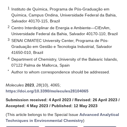
1
Instituto de Química, Programa de Pós-Graduação em
Química, Campus Ondina, Universidade Federal da Bahia,
Salvador 40170-115, Brazil
2
Centro Interdiciplinar de Energia e Ambiente—CIEnAm,
Universidade Federal da Bahia, Salvador 40170-110, Brazil
3
SENAI CIMATEC University Center, Programa de Pós-
Graduação em Gestão e Tecnologia Industrial, Salvador
41650-010, Brazil
4
Department of Chemistry, University of the Balearic Islands,
07122 Palma de Mallorca, Spain
*
Author to whom correspondence should be addressed.
Molecules
2023
,
28
(10), 4065;
https://doi.org/10.3390/molecules28104065
Submission received: 4 April 2023
/
Revised: 26 April 2023
/
Accepted: 4 May 2023
/
Published: 12 May 2023
(This article belongs to the Special Issue
Advanced Analytical
Techniques in Environmental Chemistry
)