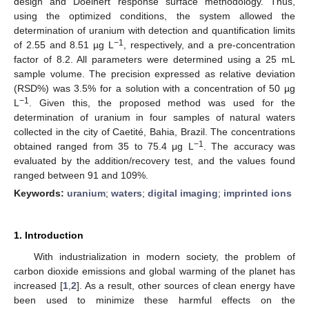
design and Doelhert response surface methodology. Thus,
using the optimized conditions, the system allowed the
determination of uranium with detection and quantification limits
−1
of 2.55 and 8.51 µg L
, respectively, and a pre-concentration
factor of 8.2. All parameters were determined using a 25 mL
sample volume. The precision expressed as relative deviation
(RSD%) was 3.5% for a solution with a concentration of 50 µg
−1
L
. Given this, the proposed method was used for the
determination of uranium in four samples of natural waters
collected in the city of Caetité, Bahia, Brazil. The concentrations
−1
obtained ranged from 35 to 75.4 μg L
. The accuracy was
evaluated by the addition/recovery test, and the values found
ranged between 91 and 109%.
Keywords:
uranium
;
waters
;
digital imaging
;
imprinted ions
1. Introduction
With industrialization in modern society, the problem of
carbon dioxide emissions and global warming of the planet has
increased [
1
,
2
]. As a result, other sources of clean energy have
been used to minimize these harmful effects on the