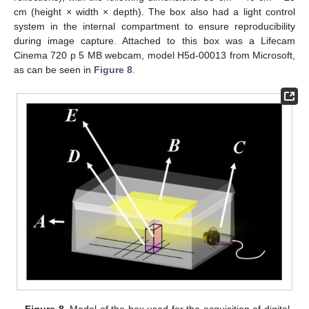
cm (height × width × depth). The box also had a light control
system in the internal compartment to ensure reproducibility
during image capture. Attached to this box was a Lifecam
Cinema 720 p 5 MB webcam, model H5d-00013 from Microsoft,
as can be seen in
Figure 8
.
Figure 8.
Model of the box used for the acquisition of digital