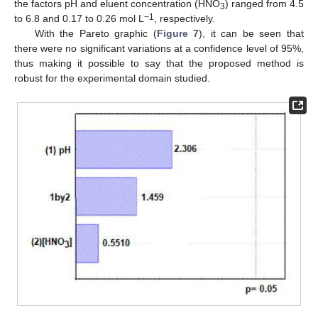
the factors pH and eluent concentration (HNO
) ranged from 4.5
3
−1
to 6.8 and 0.17 to 0.26 mol L
, respectively.
With the Pareto graphic (
Figure 7
), it can be seen that
there were no significant variations at a confidence level of 95%,
thus making it possible to say that the proposed method is
robust for the experimental domain studied.