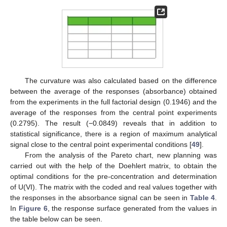
The curvature was also calculated based on the difference
between the average of the responses (absorbance) obtained
from the experiments in the full factorial design (0.1946) and the
average of the responses from the central point experiments
(0.2795). The result (−0.0849) reveals that in addition to
statistical significance, there is a region of maximum analytical
signal close to the central point experimental conditions [
49
].
From the analysis of the Pareto chart, new planning was
carried out with the help of the Doehlert matrix, to obtain the
optimal conditions for the pre-concentration and determination
of U(VI). The matrix with the coded and real values together with
the responses in the absorbance signal can be seen in
Table 4
.
In
Figure 6
, the response surface generated from the values in
the table below can be seen.