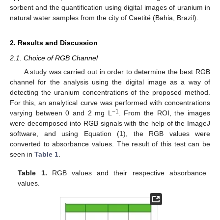
sorbent and the quantification using digital images of uranium in
natural water samples from the city of Caetité (Bahia, Brazil).
2. Results and Discussion
2.1. Choice of RGB Channel
A study was carried out in order to determine the best RGB
channel for the analysis using the digital image as a way of
detecting the uranium concentrations of the proposed method.
For this, an analytical curve was performed with concentrations
−1
varying between 0 and 2 mg L
. From the ROI, the images
were decomposed into RGB signals with the help of the ImageJ
software, and using Equation (1), the RGB values were
converted to absorbance values. The result of this test can be
seen in
Table 1
.
Table 1.
RGB values and their respective absorbance
values.