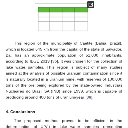
This region of the municipality of Caetité (Bahia, Brazil),
which is located 645 km from the capital of the state of Salvador,
Ba, has an approximate population of 51,000 inhabitants,
according to IBGE 2019 [
35
]. It was chosen for the collection of
lake water samples. This region is subject of many studies
aimed at the analysis of possible uranium contamination since it
is naturally located in a uranium mine, with reserves of 100,000
tons of the ore being explored by the state-owned Indústrias
Nucleares do Brasil SA (INB) since 1999, which is capable of
producing around 400 tons of uranium/year [
36
].
4. Conclusions
The proposed method proved to be efficient in the
determination of U(VI) in lake water samples, presenting