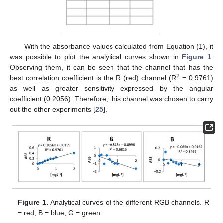
With the absorbance values calculated from Equation (1), it
was possible to plot the analytical curves shown in
Figure 1
.
Observing them, it can be seen that the channel that has the
2
best correlation coefficient is the R (red) channel (R
= 0.9761)
as well as greater sensitivity expressed by the angular
coefficient (0.2056). Therefore, this channel was chosen to carry
out the other experiments [
25
].
Figure 1.
Analytical curves of the different RGB channels. R
= red; B = blue; G = green.