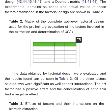
design [
43
,
44
,
45
,
46
,
47
] and a Doehlert matrix [
41
,
43
,
48
]. The
experimental domains as coded and actual values of these
factors established in the factorial design are shown in
Table 2
.
Table 2.
Matrix of the complete two-level factorial design
used for the preliminary evaluation of the factors involved in
the extraction and determination of U(VI).
The data obtained by factorial design were evaluated and
the results found can be seen in
Table 3
. Of the three factors
studied, two were significant as well as their interactions. The pH
factor had a positive effect and the concentration of nitric acid
had a negative effect.
Table 3.
Effects of factors and their interactions on the
bismuth extraction.