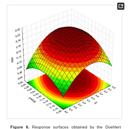
Figure 6.
Response surfaces obtained by the Doehlert