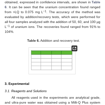
obtained, expressed in confidence intervals, are shown in
Table
6
. It can be seen that the uranium concentration found ranged
−1
from >LQ to 0.075 mg L
. The accuracy of the method was
evaluated by addition/recovery tests, which were performed for
all four samples analyzed with the addition of 50, 60, and 100 µg
−1
L
of uranium ions. The recoveries found ranged from 91% to
104%.
Table 6.
Addition and recovery test.
3. Experimental
3.1. Reagents and Solutions
All reagents used in the experiments are analytical grade,
and ultra-pure water was obtained using a Milli-Q Plus system