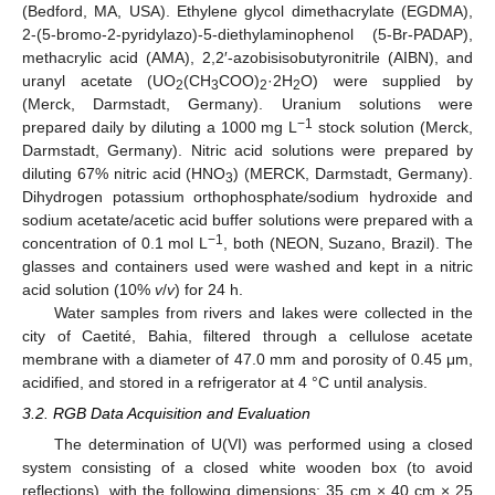
(Bedford, MA, USA). Ethylene glycol dimethacrylate (EGDMA),
2-(5-bromo-2-pyridylazo)-5-diethylaminophenol (5-Br-PADAP),
methacrylic acid (AMA), 2,2′-azobisisobutyronitrile (AIBN), and
uranyl acetate (UO
(CH
COO)
·2H
O) were supplied by
2
3
2
2
(Merck, Darmstadt, Germany). Uranium solutions were
−1
prepared daily by diluting a 1000 mg L
stock solution (Merck,
Darmstadt, Germany). Nitric acid solutions were prepared by
diluting 67% nitric acid (HNO
) (MERCK, Darmstadt, Germany).
3
Dihydrogen potassium orthophosphate/sodium hydroxide and
sodium acetate/acetic acid buffer solutions were prepared with a
−1
concentration of 0.1 mol L
, both (NEON, Suzano, Brazil). The
glasses and containers used were washed and kept in a nitric
acid solution (10%
v
/
v
) for 24 h.
Water samples from rivers and lakes were collected in the
city of Caetité, Bahia, filtered through a cellulose acetate
membrane with a diameter of 47.0 mm and porosity of 0.45 μm,
acidified, and stored in a refrigerator at 4 °C until analysis.
3.2. RGB Data Acquisition and Evaluation
The determination of U(VI) was performed using a closed
system consisting of a closed white wooden box (to avoid
reflections), with the following dimensions: 35 cm × 40 cm × 25