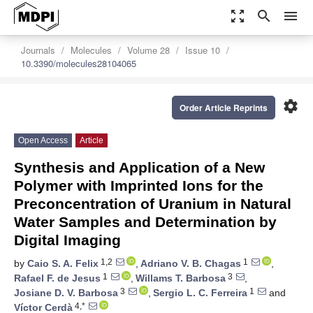
zoom_out_map
search
menu
Journals
Molecules
Volume 28
Issue 10
10.3390/molecules28104065
settings
Order Article Reprints
Open Access
Article
Synthesis and Application of a New
Polymer with Imprinted Ions for the
Preconcentration of Uranium in Natural
Water Samples and Determination by
Digital Imaging
1,2
1
by
Caio S. A. Felix
,
Adriano V. B. Chagas
,
1
3
Rafael F. de Jesus
,
Willams T. Barbosa
,
3
1
Josiane D. V. Barbosa
,
Sergio L. C. Ferreira
and
4,*
Víctor Cerdà