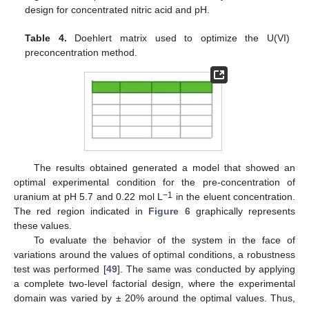
design for concentrated nitric acid and pH.
Table 4.
Doehlert matrix used to optimize the U(VI)
preconcentration method.
The results obtained generated a model that showed an
optimal experimental condition for the pre-concentration of
−1
uranium at pH 5.7 and 0.22 mol L
in the eluent concentration.
The red region indicated in
Figure 6
graphically represents
these values.
To evaluate the behavior of the system in the face of
variations around the values of optimal conditions, a robustness
test was performed [
49
]. The same was conducted by applying
a complete two-level factorial design, where the experimental
domain was varied by ± 20% around the optimal values. Thus,