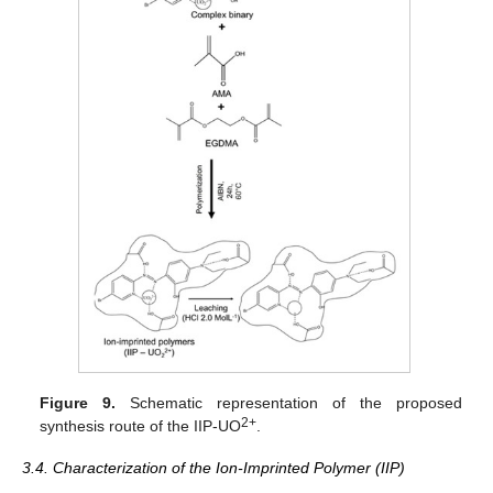
Figure 9.
Schematic representation of the proposed
2+
synthesis route of the IIP-UO
.
3.4. Characterization of the Ion-Imprinted Polymer (IIP)