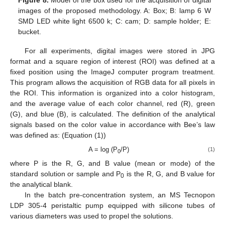
images of the proposed methodology. A: Box; B: lamp 6 W
SMD LED white light 6500 k; C: cam; D: sample holder; E:
bucket.
For all experiments, digital images were stored in JPG
format and a square region of interest (ROI) was defined at a
fixed position using the ImageJ computer program treatment.
This program allows the acquisition of RGB data for all pixels in
the ROI. This information is organized into a color histogram,
and the average value of each color channel, red (R), green
(G), and blue (B), is calculated. The definition of the analytical
signals based on the color value in accordance with Bee’s law
was defined as: (Equation (1))
A = log (P
/P)
(1)
0
where P is the R, G, and B value (mean or mode) of the
standard solution or sample and P
is the R, G, and B value for
0
the analytical blank.
In the batch pre-concentration system, an MS Tecnopon
LDP 305-4 peristaltic pump equipped with silicone tubes of
various diameters was used to propel the solutions.