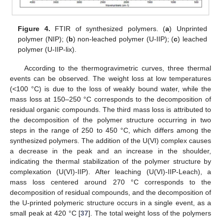
Figure 4.
FTIR of synthesized polymers. (
a
) Unprinted
polymer (NIP); (
b
) non-leached polymer (U-IIP); (
c
) leached
polymer (U-IIP-lix).
According to the thermogravimetric curves, three thermal
events can be observed. The weight loss at low temperatures
(<100 °C) is due to the loss of weakly bound water, while the
mass loss at 150–250 °C corresponds to the decomposition of
residual organic compounds. The third mass loss is attributed to
the decomposition of the polymer structure occurring in two
steps in the range of 250 to 450 °C, which differs among the
synthesized polymers. The addition of the U(VI) complex causes
a decrease in the peak and an increase in the shoulder,
indicating the thermal stabilization of the polymer structure by
complexation (U(VI)-IIP). After leaching (U(VI)-IIP-Leach), a
mass loss centered around 270 °C corresponds to the
decomposition of residual compounds, and the decomposition of
the U-printed polymeric structure occurs in a single event, as a
small peak at 420 °C [
37
]. The total weight loss of the polymers