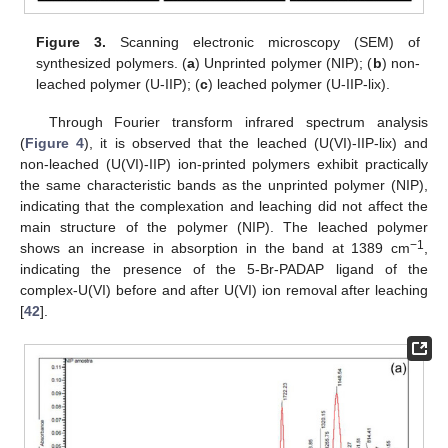
Figure 3.
Scanning electronic microscopy (SEM) of
synthesized polymers. (
a
) Unprinted polymer (NIP); (
b
) non-
leached polymer (U-IIP); (
c
) leached polymer (U-IIP-lix).
Through Fourier transform infrared spectrum analysis
(
Figure 4
), it is observed that the leached (U(VI)-IIP-lix) and
non-leached (U(VI)-IIP) ion-printed polymers exhibit practically
the same characteristic bands as the unprinted polymer (NIP),
indicating that the complexation and leaching did not affect the
main structure of the polymer (NIP). The leached polymer
−1
shows an increase in absorption in the band at 1389 cm
,
indicating the presence of the 5-Br-PADAP ligand of the
complex-U(VI) before and after U(VI) ion removal after leaching
[
42
].