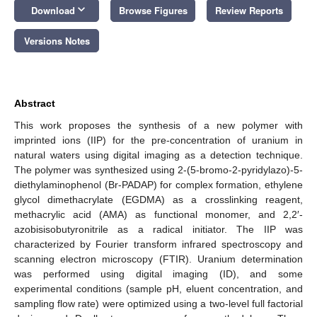
keyboard_arrow_down
Download
Browse Figures
Review Reports
Versions Notes
Abstract
This work proposes the synthesis of a new polymer with
imprinted ions (IIP) for the pre-concentration of uranium in
natural waters using digital imaging as a detection technique.
The polymer was synthesized using 2-(5-bromo-2-pyridylazo)-5-
diethylaminophenol (Br-PADAP) for complex formation, ethylene
glycol dimethacrylate (EGDMA) as a crosslinking reagent,
methacrylic acid (AMA) as functional monomer, and 2,2′-
azobisisobutyronitrile as a radical initiator. The IIP was
characterized by Fourier transform infrared spectroscopy and
scanning electron microscopy (FTIR). Uranium determination
was performed using digital imaging (ID), and some
experimental conditions (sample pH, eluent concentration, and
sampling flow rate) were optimized using a two-level full factorial