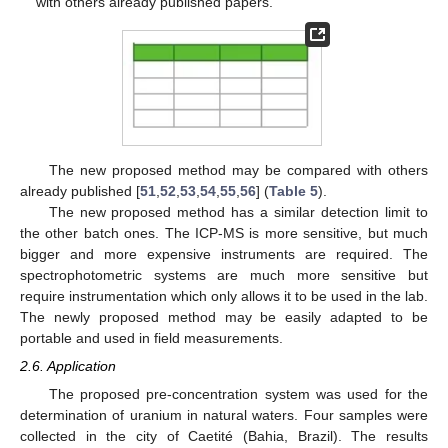
with others already published papers.
The new proposed method may be compared with others
already published [
51
,
52
,
53
,
54
,
55
,
56
] (
Table 5
).
The new proposed method has a similar detection limit to
the other batch ones. The ICP-MS is more sensitive, but much
bigger and more expensive instruments are required. The
spectrophotometric systems are much more sensitive but
require instrumentation which only allows it to be used in the lab.
The newly proposed method may be easily adapted to be
portable and used in field measurements.
2.6. Application
The proposed pre-concentration system was used for the
determination of uranium in natural waters. Four samples were
collected in the city of Caetité (Bahia, Brazil). The results