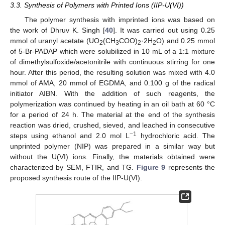
3.3. Synthesis of Polymers with Printed Ions (IIP-U(VI))
The polymer synthesis with imprinted ions was based on
the work of Dhruv K. Singh [
40
]. It was carried out using 0.25
mmol of uranyl acetate (UO
(CH
COO)
·2H
O) and 0.25 mmol
2
3
2
2
of 5-Br-PADAP which were solubilized in 10 mL of a 1:1 mixture
of dimethylsulfoxide/acetonitrile with continuous stirring for one
hour. After this period, the resulting solution was mixed with 4.0
mmol of AMA, 20 mmol of EGDMA, and 0.100 g of the radical
initiator AIBN. With the addition of such reagents, the
polymerization was continued by heating in an oil bath at 60 °C
for a period of 24 h. The material at the end of the synthesis
reaction was dried, crushed, sieved, and leached in consecutive
−1
steps using ethanol and 2.0 mol L
hydrochloric acid. The
unprinted polymer (NIP) was prepared in a similar way but
without the U(VI) ions. Finally, the materials obtained were
characterized by SEM, FTIR, and TG.
Figure 9
represents the
proposed synthesis route of the IIP-U(VI).