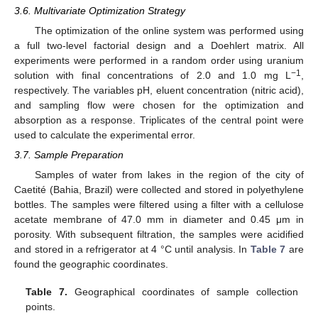
3.6. Multivariate Optimization Strategy
The optimization of the online system was performed using
a full two-level factorial design and a Doehlert matrix. All
experiments were performed in a random order using uranium
−1
solution with final concentrations of 2.0 and 1.0 mg L
,
respectively. The variables pH, eluent concentration (nitric acid),
and sampling flow were chosen for the optimization and
absorption as a response. Triplicates of the central point were
used to calculate the experimental error.
3.7. Sample Preparation
Samples of water from lakes in the region of the city of
Caetité (Bahia, Brazil) were collected and stored in polyethylene
bottles. The samples were filtered using a filter with a cellulose
acetate membrane of 47.0 mm in diameter and 0.45 μm in
porosity. With subsequent filtration, the samples were acidified
and stored in a refrigerator at 4 °C until analysis. In
Table 7
are
found the geographic coordinates.
Table 7.
Geographical coordinates of sample collection
points.