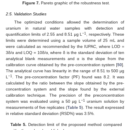
Figure 7.
Pareto graphic of the robustness test.
2.5. Validation Studies
The optimized conditions allowed the determination of
uranium in natural water samples with detection and
−1
quantification limits of 2.55 and 8.51 μg L
, respectively. These
limits were determined using a sample volume of 25 mL and
were calculated as recommended by the IUPAC, where LOD =
3δ/α and LOQ = 10δ/α, where δ is the standard deviation of ten
analytical blank measurements and α is the slope from the
calibration curve obtained by the pre-concentration system [
50
].
The analytical curve has linearity in the range of 8.51 to 500 μg
−1
L
. The pre-concentration factor (PF) found was 8.2. It was
calculated by the ratio between the slope obtained by the pre-
concentration system and the slope found by the external
calibration technique. The precision of the preconcentration
−1
system was evaluated using a 50 µg L
uranium solution by
measurements of five replicates (
Table 5
). The result expressed
in relative standard deviation (RSD%) was 3.5%.
Table 5.
Detection limit of the proposed method compared