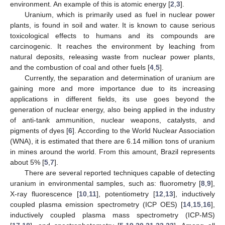
environment. An example of this is atomic energy [
2
,
3
].
Uranium, which is primarily used as fuel in nuclear power
plants, is found in soil and water. It is known to cause serious
toxicological effects to humans and its compounds are
carcinogenic. It reaches the environment by leaching from
natural deposits, releasing waste from nuclear power plants,
and the combustion of coal and other fuels [
4
,
5
].
Currently, the separation and determination of uranium are
gaining more and more importance due to its increasing
applications in different fields, its use goes beyond the
generation of nuclear energy, also being applied in the industry
of anti-tank ammunition, nuclear weapons, catalysts, and
pigments of dyes [
6
]. According to the World Nuclear Association
(WNA), it is estimated that there are 6.14 million tons of uranium
in mines around the world. From this amount, Brazil represents
about 5% [
5
,
7
].
There are several reported techniques capable of detecting
uranium in environmental samples, such as: fluorometry [
8
,
9
],
X-ray fluorescence [
10
,
11
], potentiometry [
12
,
13
], inductively
coupled plasma emission spectrometry (ICP OES) [
14
,
15
,
16
],
inductively coupled plasma mass spectrometry (ICP-MS)