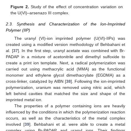
Figure 2.
Study of the effect of concentration variation on
the U(VI)–arsenazo III complex.
2.3. Synthesis and Characterization of the Ion-Imprinted
Polymer (IIP)
The uranyl (VI)-ion imprinted polymer (U(VI)-IIPs) was
created using a modified version methodology of Behbahani et
al. [
37
]. In the first step, uranyl acetate was combined with Br-
PADAP in a mixture of acetonitrile and dimethyl sulfoxide to
create a print ion template. Next, a radical polymerization was
carried out using methacrylic acid (MMA) as the functional
monomer and ethylene glycol dimethacrylate (EGDMA) as a
cross-linker, catalyzed by AIBN [
38
]. Following the ion-imprinted
polymerization, uranium was removed using nitric acid, which
left behind cavities that matched the size and shape of the
imprinted metal ion.
The properties of a polymer containing ions are heavily
influenced by the conditions in which the polymerization reaction
occurs, as well as the characteristics of the metal complex
involved [
39
]. Behbahani et al. were able to create a metal
complex using Br-PADAP and uranyl ions. Their findings