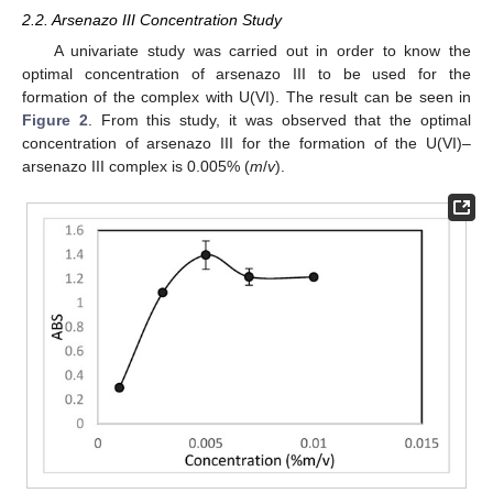
2.2. Arsenazo III Concentration Study
A univariate study was carried out in order to know the
optimal concentration of arsenazo III to be used for the
formation of the complex with U(VI). The result can be seen in
Figure 2
. From this study, it was observed that the optimal
concentration of arsenazo III for the formation of the U(VI)–
arsenazo III complex is 0.005% (
m
/
v
).