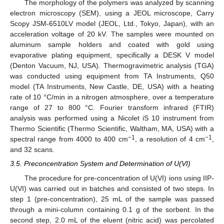
The morphology of the polymers was analyzed by scanning
electron microscopy (SEM), using a JEOL microscope, Carry
Scopy JSM-6510LV model (JEOL, Ltd., Tokyo, Japan), with an
acceleration voltage of 20 kV. The samples were mounted on
aluminum sample holders and coated with gold using
evaporative plating equipment, specifically a DESK V model
(Denton Vacuum, NJ, USA). Thermogravimetric analysis (TGA)
was conducted using equipment from TA Instruments, Q50
model (TA Instruments, New Castle, DE, USA) with a heating
rate of 10 °C/min in a nitrogen atmosphere, over a temperature
range of 27 to 800 °C. Fourier transform infrared (FTIR)
analysis was performed using a Nicolet iS 10 instrument from
Thermo Scientific (Thermo Scientific, Waltham, MA, USA) with a
−1
−1
spectral range from 4000 to 400 cm
, a resolution of 4 cm
,
and 32 scans.
3.5. Preconcentration System and Determination of U(VI)
The procedure for pre-concentration of U(VI) ions using IIP-
U(VI) was carried out in batches and consisted of two steps. In
step 1 (pre-concentration), 25 mL of the sample was passed
through a mini-column containing 0.1 g of the sorbent. In the
second step, 2.0 mL of the eluent (nitric acid) was percolated