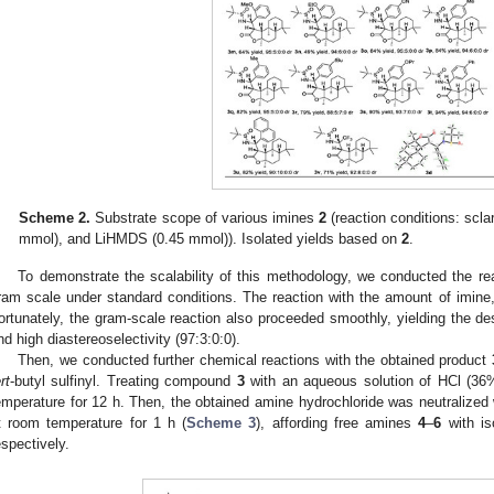
Scheme 2.
Substrate scope of various imines
2
(reaction conditions: scla
mmol), and LiHMDS (0.45 mmol)). Isolated yields based on
2
.
To demonstrate the scalability of this methodology, we conducted the rea
ram scale under standard conditions. The reaction with the amount of imine
ortunately, the gram-scale reaction also proceeded smoothly, yielding the de
nd high diastereoselectivity (97:3:0:0).
Then, we conducted further chemical reactions with the obtained product
rt
-butyl sulfinyl. Treating compound
3
with an aqueous solution of HCl (36
emperature for 12 h. Then, the obtained amine hydrochloride was neutralized 
t room temperature for 1 h (
Scheme 3
), affording free amines
4
–
6
with is
espectively.