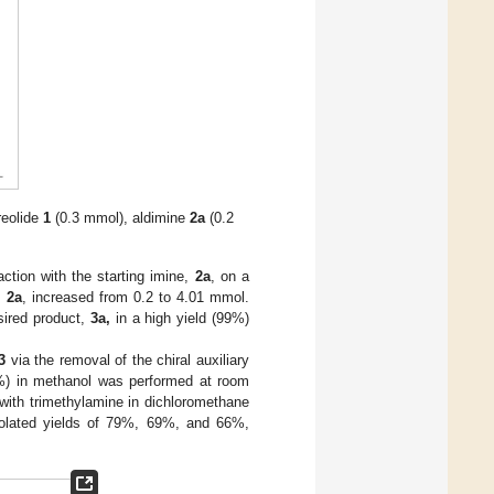
reolide
1
(0.3 mmol), aldimine
2a
(0.2
ction with the starting imine,
2a
, on a
,
2a
, increased from 0.2 to 4.01 mmol.
sired product,
3a,
in a high yield (99%)
3
via the removal of the chiral auxiliary
%) in methanol was performed at room
with trimethylamine in dichloromethane
olated yields of 79%, 69%, and 66%,