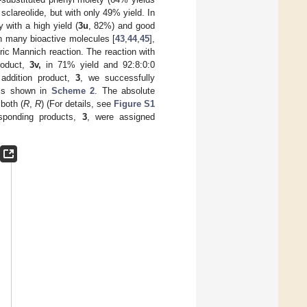
th sclareolide, but with only 49% yield. In
 with a high yield (
3u
, 82%) and good
in many bioactive molecules [
43
,
44
,
45
],
ic Mannich reaction. The reaction with
roduct,
3v,
in 71% yield and 92:8:0:0
 addition product,
3
, we successfully
 is shown in
Scheme 2
. The absolute
 both (
R
,
R
) (For details, see
Figure S1
esponding products,
3
, were assigned