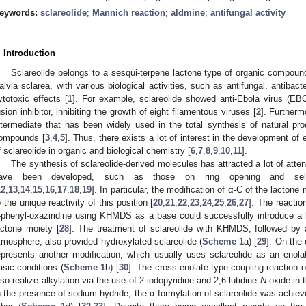
eywords:
sclareolide
;
Mannich reaction
;
aldmine
;
antifungal activity
. Introduction
Sclareolide belongs to a sesqui-terpene lactone type of organic compound
alvia sclarea, with various biological activities, such as antifungal, antibacte
ytotoxic effects [
1
]. For example, sclareolide showed anti-Ebola virus (E
usion inhibitor, inhibiting the growth of eight filamentous viruses [
2
]. Furtherm
ntermediate that has been widely used in the total synthesis of natural pro
ompounds [
3
,
4
,
5
]. Thus, there exists a lot of interest in the development of e
f sclareolide in organic and biological chemistry [
6
,
7
,
8
,
9
,
10
,
11
].
The synthesis of sclareolide-derived molecules has attracted a lot of atte
ave been developed, such as those on ring opening and selec
12
,
13
,
14
,
15
,
16
,
17
,
18
,
19
]. In particular, the modification of α-C of the lacton
o the unique reactivity of this position [
20
,
21
,
22
,
23
,
24
,
25
,
26
,
27
]. The reactio
-phenyl-oxaziridine using KHMDS as a base could successfully introduce a h
actone moiety [
28
]. The treatment of sclareolide with KHMDS, followed by
tmosphere, also provided hydroxylated sclareolide (
Scheme 1
a) [
29
]. On the 
epresents another modification, which usually uses sclareolide as an enolat
asic conditions (
Scheme 1
b) [
30
]. The cross-enolate-type coupling reaction 
lso realize alkylation via the use of 2-iodopyridine and 2,6-lutidine
N
-oxide in
n the presence of sodium hydride, the α-formylation of sclareolide was achieve