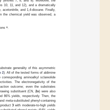
y (entries 7, 8, and 9). Moreover, the
es 10, 11, and 12), and a dramatically
acetonitrile, and 1,4-dioxane. Finally,
in the chemical yield was observed, a
a
tions
.
ubstrate generality of this asymmetric
 2
). All of the tested forms of aldimine
e corresponding aminoalkyl sclareolide
tivities. The electronegativity of the
eaction outcome; even the substrates
drawing substituent (CN,
2o
) were also
 86% yields, respectively. Then, the
 and meta-substituted phenyl-containing
g product
3
with moderate-to-high yields
-substituted phenyl moiety (64% yields