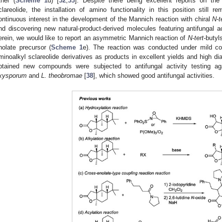
ther (
Scheme 1
d) [
32
,
33
]. Despite there being excellent reports on the 
clareolide, the installation of amino functionality in this position still 
ontinuous interest in the development of the Mannich reaction with chiral
N
-
t
nd discovering new natural-product-derived molecules featuring antifungal ac
erein, we would like to report an asymmetric Mannich reaction of
N
-
tert
-butyl
nolate precursor (
Scheme 1
e). The reaction was conducted under mild con
minoalkyl sclareolide derivatives as products in excellent yields and high dia
btained new compounds were subjected to antifungal activity testing ag
xysporum
and
L. theobromae
[
38
], which showed good antifungal activities.