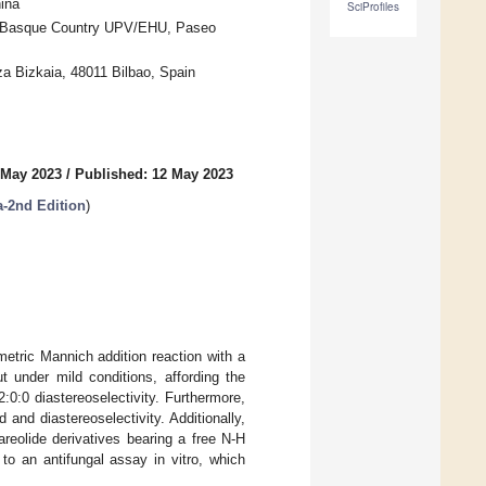
ina
SciProfiles
the Basque Country UPV/EHU, Paseo
 Bizkaia, 48011 Bilbao, Spain
 May 2023
/
Published: 12 May 2023
a-2nd Edition
)
metric Mannich addition reaction with a
t under mild conditions, affording the
:0:0 diastereoselectivity. Furthermore,
and diastereoselectivity. Additionally,
areolide derivatives bearing a free N-H
o an antifungal assay in vitro, which