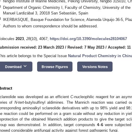
Ningbo Institute of Marine Medicines, Peking University, Ningbo 315010, Ch
3
Department of Organic Chemistry I, Faculty of Chemistry, University of 
Manuel Lardizábal 3, 20018 San Sebastián, Spain
4
IKERBASQUE, Basque Foundation for Science, Alameda Urquijo 36-5, Plaza
*
Authors to whom correspondence should be addressed.
olecules
2023
,
28
(10), 4067;
https://doi.org/10.3390/molecules28104067
ubmission received: 23 March 2023
/
Revised: 7 May 2023
/
Accepted: 11
This article belongs to the Special Issue
Natural Product Chemistry in Chin
keyboard_arrow_down
Download
Browse Figures
Versions Notes
bstract
clareolide was developed as an efficient
C
-nucleophilic reagent for an asym
eries of
N
-
tert
-butylsulfinyl aldimines. The Mannich reaction was carried ou
orresponding aminoalkyl sclareolide derivatives with up to 98% yield and 98:2
he reaction could be performed on a gram scale without any reduction in yield 
eprotection of the obtained Mannich addition products to give the target scl
roup was demonstrated. In addition, target compounds
4
–
6
were subjected t
howed considerable antifungal activity against forest pathogenic fungi.