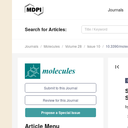
Journals
Search
for Articles
:
Journals
Molecules
Volume 28
Issue 10
10.3390/mole
first_page
Submit to this Journal
S
Review for this Journal
b
Propose a Special Issue
Article Menu