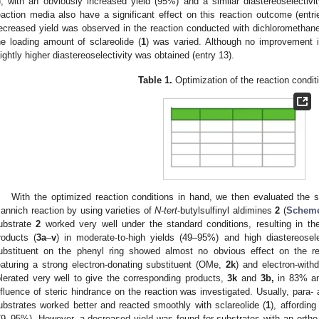
), with an obviously increased yield (95%) and a similar diastereoselectivit
eaction media also have a significant effect on this reaction outcome (entri
ecreased yield was observed in the reaction conducted with dichloromethane, 
he loading amount of sclareolide (
1
) was varied. Although no improvement 
lightly higher diastereoselectivity was obtained (entry 13).
Table 1.
Optimization of the reaction condi
With the optimized reaction conditions in hand, we then evaluated the s
annich reaction by using varieties of
N
-
tert
-butylsulfinyl aldimines
2
(
Scheme
ubstrate
2
worked very well under the standard conditions, resulting in th
roducts (
3a
–
v
) in moderate-to-high yields (49–95%) and high diastereoselec
ubstituent on the phenyl ring showed almost no obvious effect on the r
eaturing a strong electron-donating substituent (OMe,
2k
) and electron-with
olerated very well to give the corresponding products,
3k
and
3b,
in 83% and
nfluence of steric hindrance on the reaction was investigated. Usually, para-
ubstrates worked better and reacted smoothly with sclareolide (
1
), affordin
79–95%). However, a decreased yield was found for substrates with an ortho