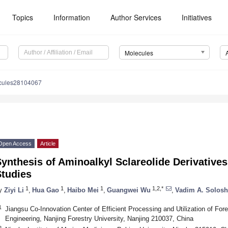
Topics
Information
Author Services
Initiatives
Molecules
cules28104067
Open Access
Article
ynthesis of Aminoalkyl Sclareolide Derivatives
Studies
1
1
1
1,2,*
y
Ziyi Li
,
Hua Gao
,
Haibo Mei
,
Guangwei Wu
,
Vadim A. Solos
1
Jiangsu Co-Innovation Center of Efficient Processing and Utilization of Fo
Engineering, Nanjing Forestry University, Nanjing 210037, China
2