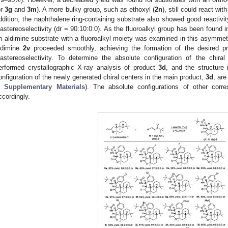
or
3g
and
3m
). A more bulky group, such as ethoxyl (
2n
), still could react wi
ddition, the naphthalene ring-containing substrate also showed good reactivity
iastereoselectivity (dr = 90:10:0:0). As the fluoroalkyl group has been found 
n aldimine substrate with a fluoroalkyl moiety was examined in this asymmetr
ldimine
2v
proceeded smoothly, achieving the formation of the desired p
iastereoselectivity. To determine the absolute configuration of the chiral
erformed crystallographic X-ray analysis of product
3d
, and the structure
onfiguration of the newly generated chiral centers in the main product,
3d
, are
1. May
2. May
3. May
4. May
5. May
6. May
7. May
8. May
9. May
1. May
2. May
3. May
4. May
5. May
6. May
7. May
8. May
9. May
1. May
 Jun
 Jun
 Jun
 Jun
 Jun
 Jun
 Jun
 Jun
. Jun
. Jun
. Jun
. Jun
. Jun
. Jun
. Jun
. Jun
. Jun
. Jun
. Jun
. Jun
. Jun
. Jun
. Jun
. Jun
. Jun
. Jun
. Jun
 Jul
 Jul
 Jul
 Jul
 Jul
 Jul
 Jul
 Jul
. Jul
. Jul
. Jul
. Jul
. Jul
. Jul
. Jul
. Jul
. Jul
. Jul
. Jul
. Jul
. Jul
. Jul
. Jul
. Jul
. Jul
. Jul
. Jul
. Jul
 Aug
 Aug
 Aug
 Aug
 Aug
 Aug
 Aug
n
Supplementary Materials
). The absolute configurations of other corr
ccordingly.