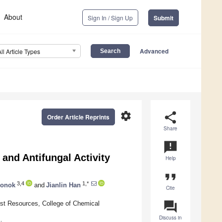
About
Sign In / Sign Up
Submit
Advanced
All Article Types
settings
share
Order Article Reprints
Share
announcement
 and Antifungal Activity
Help
format_quote
3,4
1,*
honok
and
Jianlin Han
Cite
question_answer
rest Resources, College of Chemical
Discuss in