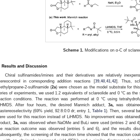
Scheme 1.
Modifications on α-C of sclareo
. Results and Discussion
Chiral sulfinamides/imines and their derivatives are relatively inexpen
tereocontrol in corresponding addition reactions [
39
,
40
,
41
,
42
]. Thus, scl
ethylpropane-2-sulfinamide (
2a
) were chosen as the model substrate for thi
eries of experiments, we used 1.2 equivalents of sclareolide and 0 °C as the st
eaction conditions. The reaction was performed at 0 °C using tetrahydro
iHMDS. After four hours, the desired Mannich adduct,
3a,
was obtained
iastereoselectivity (69% yield, 92:8:0:0 dr; entry 1,
Table 1
). Then, several 
ere used for this reaction instead of LiHMDS. No improvement was obtained 
roduct,
3a,
was observed when NaOMe and BuLi were used (entries 2 and 4). A
he reaction outcome was observed (entries 5 and 6), and the results dis
ubsequently, the screening of the reaction time showed that the reaction coul