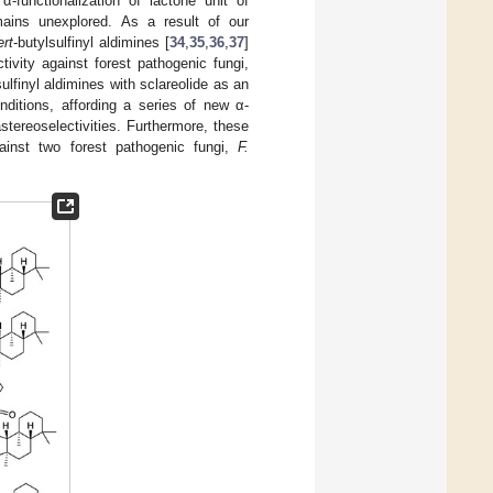
α-functionalization of lactone unit of
remains unexplored. As a result of our
ert
-butylsulfinyl aldimines [
34
,
35
,
36
,
37
]
tivity against forest pathogenic fungi,
sulfinyl aldimines with sclareolide as an
ditions, affording a series of new α-
stereoselectivities. Furthermore, these
ainst two forest pathogenic fungi,
F.