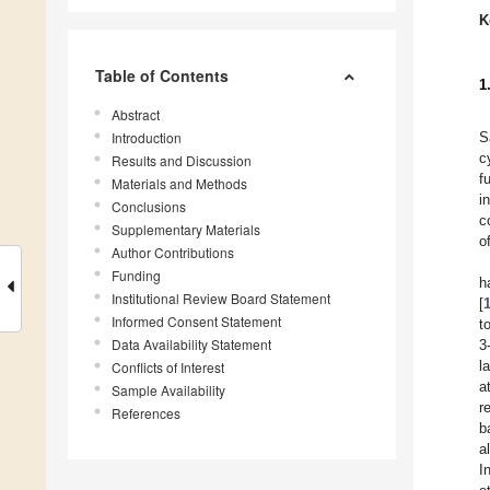
K
Table of Contents
1
Abstract
Introduction
S
c
Results and Discussion
f
Materials and Methods
i
Conclusions
c
Supplementary Materials
o
Author Contributions
Funding
h
Institutional Review Board Statement
[
Informed Consent Statement
t
Data Availability Statement
3
l
Conflicts of Interest
a
Sample Availability
r
References
b
a
I