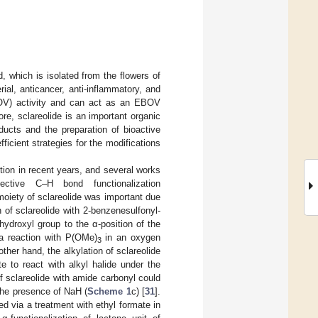
, which is isolated from the flowers of
rial, anticancer, anti-inflammatory, and
BOV) activity and can act as an EBOV
ore, sclareolide is an important organic
ducts and the preparation of bioactive
fficient strategies for the modifications
ntion in recent years, and several works
tive C–H bond functionalization
e moiety of sclareolide was important due
n of sclareolide with 2-benzenesulfonyl-
ydroxyl group to the α-position of the
 a reaction with P(OMe)
in an oxygen
3
other hand, the alkylation of sclareolide
e to react with alkyl halide under the
of sclareolide with amide carbonyl could
 the presence of NaH (
Scheme 1
c) [
31
].
d via a treatment with ethyl formate in