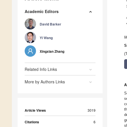
Academic Editors
David Barker
Yi Wang
M
S
Xingxian Zhang
(
Related Info Links
More by Authors Links
A
S
s
c
t
Article Views
3019
d
g
Citations
6
s