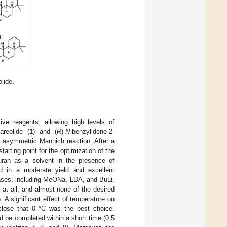
lide.
sive reagents, allowing high levels of
areolide (
1
) and (
R
)-
N
-benzylidene-2-
s asymmetric Mannich reaction. After a
arting point for the optimization of the
furan as a solvent in the presence of
 in a moderate yield and excellent
bases, including MeONa, LDA, and BuLi,
at all, and almost none of the desired
 significant effect of temperature on
close that 0 °C was the best choice.
d be completed within a short time (0.5