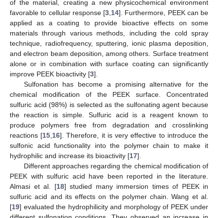
of the material, creating a new physicochemical environment
favorable to cellular response [
3
,
14
]. Furthermore, PEEK can be
applied as a coating to provide bioactive effects on some
materials through various methods, including the cold spray
technique, radiofrequency, sputtering, ionic plasma deposition,
and electron beam deposition, among others. Surface treatment
alone or in combination with surface coating can significantly
improve PEEK bioactivity [
3
].
Sulfonation has become a promising alternative for the
chemical modification of the PEEK surface. Concentrated
sulfuric acid (98%) is selected as the sulfonating agent because
the reaction is simple. Sulfuric acid is a reagent known to
produce polymers free from degradation and crosslinking
reactions [
15
,
16
]. Therefore, it is very effective to introduce the
sulfonic acid functionality into the polymer chain to make it
hydrophilic and increase its bioactivity [
17
].
Different approaches regarding the chemical modification of
PEEK with sulfuric acid have been reported in the literature.
Almasi et al. [
18
] studied many immersion times of PEEK in
sulfuric acid and its effects on the polymer chain. Wang et al.
[
19
] evaluated the hydrophilicity and morphology of PEEK under
different sulfonation conditions. They observed an increase in