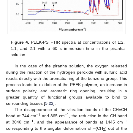
Figure 4.
PEEK-PS FTIR spectra at concentrations of 1:2,
1:1, and 2:1 with a 60 s immersion time in the piranha
solution.
In the case of the piranha solution, the oxygen released
during the reaction of the hydrogen peroxide with sulfuric acid
reacts directly with the aromatic ring of the benzene group. This
process leads to oxidation of the PEEK polymer, an increase in
surface polarity, and aromatic ring opening, resulting in a
greater quantity of functional groups available to bind to
surrounding tissues [
5
,
22
].
The disappearance of the vibration bands of the CH=CH
−1
−1
bond at 744 cm
and 865 cm
, the reduction in the CH band
−1
−1
at 3040 cm
, and the appearance of bands at 1445 cm
corresponding to the angular deformation of –(CH
) out of the
2