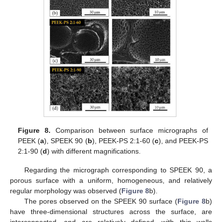
Figure 8.
Comparison between surface micrographs of
PEEK (
a
), SPEEK 90 (
b
), PEEK-PS 2:1-60 (
c
), and PEEK-PS
2:1-90 (
d
) with different magnifications.
Regarding the micrograph corresponding to SPEEK 90, a
porous surface with a uniform, homogeneous, and relatively
regular morphology was observed (
Figure 8
b).
The pores observed on the SPEEK 90 surface (
Figure 8
b)
have three-dimensional structures across the surface, are