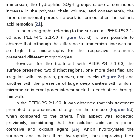
immersion, the hydrophilic SO
H groups cause a continuous
3
increase in the polymer chain volume, and consequently, the
three-dimensional porous network is formed after the sulfuric
acid remotion [
21
].
In the micrographs referring to the surface of PEEK-PS 2:1-
60 and PEEK-PS 2:1-90 (
Figure 8
c, d), it was possible to
observe that, although the difference in immersion time was not
so high, the micrographs for the respective treatments
presented different morphologies.
However, for the treatment with PEEK-PS 2:1-60, the
surface presented two distinct regions, one more densified and
irregular, with few pores, grooves, and cracks (
Figure 8
c) and
another with the presence of large deep cavities with uniform
micrometric internal pores interconnected to each other through
thin walls.
In the PEEK-PS 2:1-90, it was observed that this treatment
promoted a pronounced change on the surface (
Figure 8
d)
when compared to the others. This aspect was expected
previously, considering that this solution acts as a potent
corrosive and oxidant agent [
26
], which hydroxylates the
surfaces and makes them hydrophilic, thus improving their