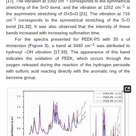
−1
[
17
]. The vibration at 1050 cm
corresponds to the symmetrical
−1
stretching of the S=O bond, and the vibration at 1252 cm
is
the asymmetric stretching of O=S=O [
21
]. The vibration at 716
−1
cm
corresponds to the symmetrical stretching of the S–O
bond [
31
,
32
]. It was also observed that the intensity of these
bands increased with increasing sulfonation time.
For the spectra presented for PEEK-PS with 30 s of
−1
immersion (
Figure 3
), a band at 3440 cm
was attributed to
hydroxyl –OH vibration [
17
,
33
]. The appearance of this band
indicates the oxidation of PEEK, which occurs through the
oxygen released during the reaction of the hydrogen peroxide
with sulfuric acid reacting directly with the aromatic ring of the
benzene group.