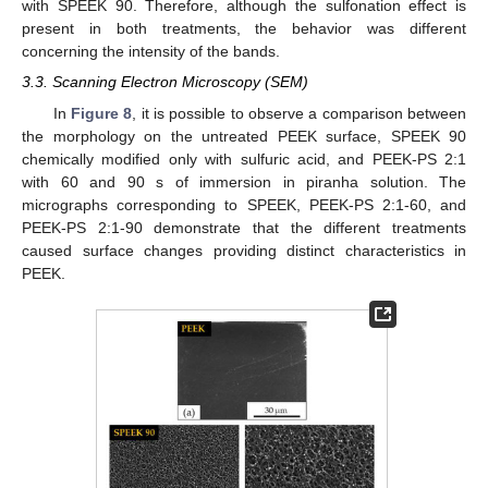
with SPEEK 90. Therefore, although the sulfonation effect is
present in both treatments, the behavior was different
concerning the intensity of the bands.
3.3. Scanning Electron Microscopy (SEM)
In
Figure 8
, it is possible to observe a comparison between
the morphology on the untreated PEEK surface, SPEEK 90
chemically modified only with sulfuric acid, and PEEK-PS 2:1
with 60 and 90 s of immersion in piranha solution. The
micrographs corresponding to SPEEK, PEEK-PS 2:1-60, and
PEEK-PS 2:1-90 demonstrate that the different treatments
caused surface changes providing distinct characteristics in
PEEK.