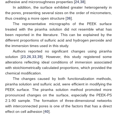
adhesive and microroughness properties [
24
,
38
].
In addition, the surface exhibited greater heterogeneity in
the pores, presenting several sizes on the order of micrometers,
thus creating a more open structure [
36
].
The representative micrographs of the PEEK surface
treated with the piranha solution did not resemble what has
been reported in the literature. This can be explained by the
different proportions of sulfuric acid and hydrogen peroxide and
the immersion times used in this study.
Authors reported no significant changes using piranha
solution [
23
,
26
,
33
,
39
]. However, this study registered some
alterations reflecting ideal conditions of immersion associated
with stoichiometrically calculated proportions, which provided the
chemical modification.
The changes caused by both functionalization methods,
piranha solution and sulfuric acid, were efficient in modifying the
PEEK surface. The piranha solution method promoted more
pronounced changes on the surface, especially the PEEK-PS
2:1-90 sample. The formation of three-dimensional networks
with interconnected pores is one of the factors that has a direct
effect on cell adhesion [
40
].