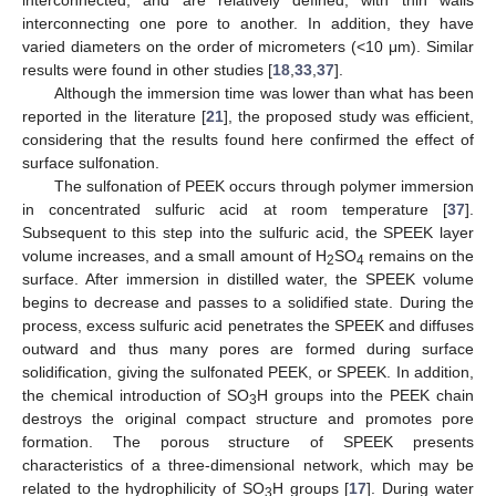
interconnected, and are relatively defined, with thin walls
interconnecting one pore to another. In addition, they have
varied diameters on the order of micrometers (<10 μm). Similar
results were found in other studies [
18
,
33
,
37
].
Although the immersion time was lower than what has been
reported in the literature [
21
], the proposed study was efficient,
considering that the results found here confirmed the effect of
surface sulfonation.
The sulfonation of PEEK occurs through polymer immersion
in concentrated sulfuric acid at room temperature [
37
].
Subsequent to this step into the sulfuric acid, the SPEEK layer
volume increases, and a small amount of H
SO
remains on the
2
4
surface. After immersion in distilled water, the SPEEK volume
begins to decrease and passes to a solidified state. During the
process, excess sulfuric acid penetrates the SPEEK and diffuses
outward and thus many pores are formed during surface
solidification, giving the sulfonated PEEK, or SPEEK. In addition,
the chemical introduction of SO
H groups into the PEEK chain
3
destroys the original compact structure and promotes pore
formation. The porous structure of SPEEK presents
characteristics of a three-dimensional network, which may be
related to the hydrophilicity of SO
H groups [
17
]. During water
3