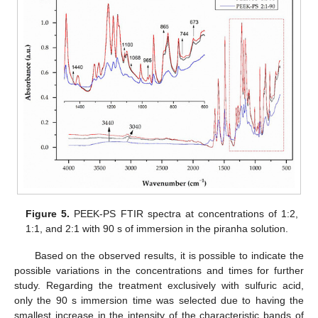
Figure 5.
PEEK-PS FTIR spectra at concentrations of 1:2,
1:1, and 2:1 with 90 s of immersion in the piranha solution.
Based on the observed results, it is possible to indicate the
possible variations in the concentrations and times for further
study. Regarding the treatment exclusively with sulfuric acid,
only the 90 s immersion time was selected due to having the
smallest increase in the intensity of the characteristic bands of