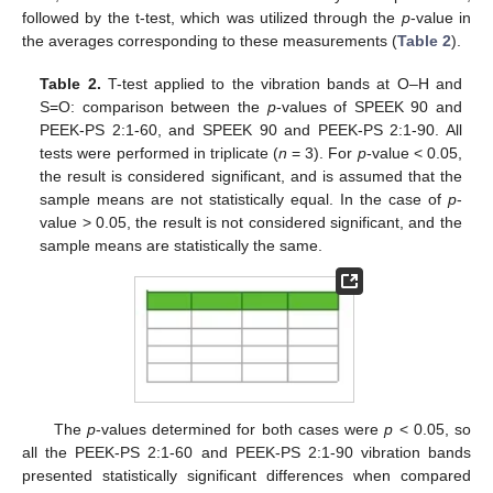
followed by the t-test, which was utilized through the
p
-value in
the averages corresponding to these measurements (
Table 2
).
Table 2.
T-test applied to the vibration bands at O–H and
S=O: comparison between the
p
-values of SPEEK 90 and
PEEK-PS 2:1-60, and SPEEK 90 and PEEK-PS 2:1-90. All
tests were performed in triplicate (
n
= 3). For
p
-value < 0.05,
the result is considered significant, and is assumed that the
sample means are not statistically equal. In the case of
p
-
value > 0.05, the result is not considered significant, and the
sample means are statistically the same.
The
p
-values determined for both cases were
p
< 0.05, so
all the PEEK-PS 2:1-60 and PEEK-PS 2:1-90 vibration bands
presented statistically significant differences when compared