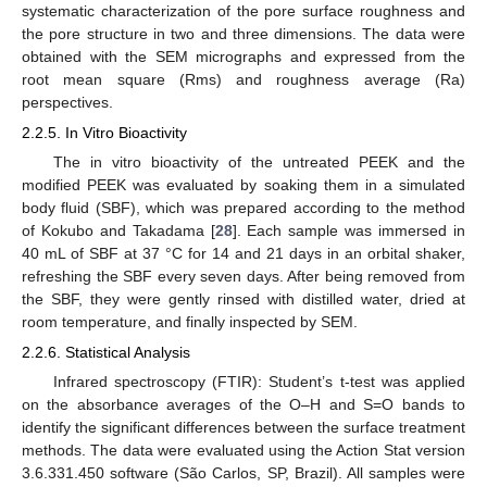
systematic characterization of the pore surface roughness and
the pore structure in two and three dimensions. The data were
obtained with the SEM micrographs and expressed from the
root mean square (Rms) and roughness average (Ra)
perspectives.
2.2.5. In Vitro Bioactivity
The in vitro bioactivity of the untreated PEEK and the
modified PEEK was evaluated by soaking them in a simulated
body fluid (SBF), which was prepared according to the method
of Kokubo and Takadama [
28
]. Each sample was immersed in
40 mL of SBF at 37 °C for 14 and 21 days in an orbital shaker,
refreshing the SBF every seven days. After being removed from
the SBF, they were gently rinsed with distilled water, dried at
room temperature, and finally inspected by SEM.
2.2.6. Statistical Analysis
Infrared spectroscopy (FTIR): Student’s t-test was applied
on the absorbance averages of the O–H and S=O bands to
identify the significant differences between the surface treatment
methods. The data were evaluated using the Action Stat version
3.6.331.450 software (São Carlos, SP, Brazil). All samples were