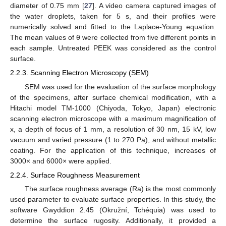
diameter of 0.75 mm [
27
]. A video camera captured images of
the water droplets, taken for 5 s, and their profiles were
numerically solved and fitted to the Laplace-Young equation.
The mean values of θ were collected from five different points in
each sample. Untreated PEEK was considered as the control
surface.
2.2.3. Scanning Electron Microscopy (SEM)
SEM was used for the evaluation of the surface morphology
of the specimens, after surface chemical modification, with a
Hitachi model TM-1000 (Chiyoda, Tokyo, Japan) electronic
scanning electron microscope with a maximum magnification of
x, a depth of focus of 1 mm, a resolution of 30 nm, 15 kV, low
vacuum and varied pressure (1 to 270 Pa), and without metallic
coating. For the application of this technique, increases of
3000× and 6000× were applied.
2.2.4. Surface Roughness Measurement
The surface roughness average (Ra) is the most commonly
used parameter to evaluate surface properties. In this study, the
software Gwyddion 2.45 (Okružní, Tchéquia) was used to
determine the surface rugosity. Additionally, it provided a