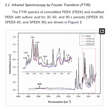
3.1. Infrared Spectroscopy by Fourier Transform (FTIR)
The FTIR spectra of unmodified PEEK (PEEK) and modified
PEEK with sulfuric acid for 30, 60, and 90 s periods (SPEEK 30,
SPEEK 60, and SPEEK 90) are shown in
Figure 2
.