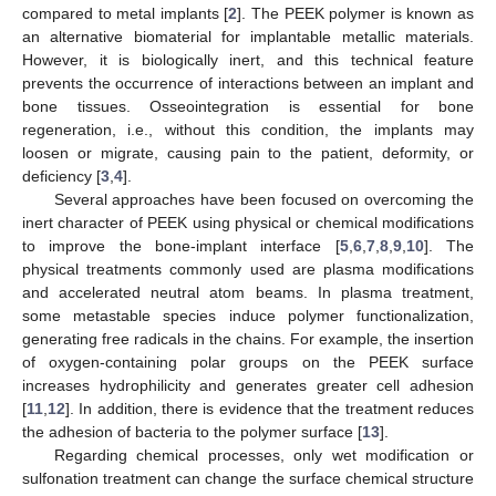
compared to metal implants [
2
]. The PEEK polymer is known as
an alternative biomaterial for implantable metallic materials.
However, it is biologically inert, and this technical feature
prevents the occurrence of interactions between an implant and
bone tissues. Osseointegration is essential for bone
regeneration, i.e., without this condition, the implants may
loosen or migrate, causing pain to the patient, deformity, or
deficiency [
3
,
4
].
Several approaches have been focused on overcoming the
inert character of PEEK using physical or chemical modifications
to improve the bone-implant interface [
5
,
6
,
7
,
8
,
9
,
10
]. The
physical treatments commonly used are plasma modifications
and accelerated neutral atom beams. In plasma treatment,
some metastable species induce polymer functionalization,
generating free radicals in the chains. For example, the insertion
of oxygen-containing polar groups on the PEEK surface
increases hydrophilicity and generates greater cell adhesion
[
11
,
12
]. In addition, there is evidence that the treatment reduces
the adhesion of bacteria to the polymer surface [
13
].
Regarding chemical processes, only wet modification or
sulfonation treatment can change the surface chemical structure