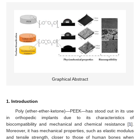
Graphical Abstract
1. Introduction
Poly (ether-ether-ketone)—PEEK—has stood out in its use
in orthopedic implants due to its characteristics of
biocompatibility and mechanical and chemical resistance [
1
].
Moreover, it has mechanical properties, such as elastic modulus
and tensile strength, closer to those of human bones when