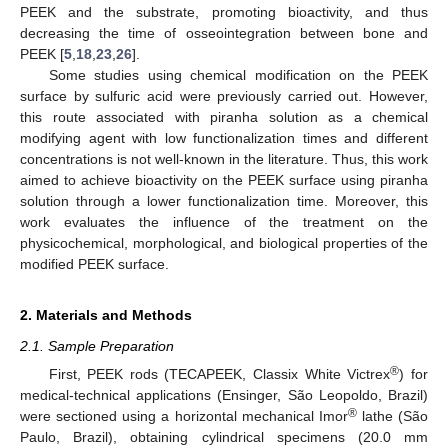
PEEK and the substrate, promoting bioactivity, and thus
decreasing the time of osseointegration between bone and
PEEK [
5
,
18
,
23
,
26
].
Some studies using chemical modification on the PEEK
surface by sulfuric acid were previously carried out. However,
this route associated with piranha solution as a chemical
modifying agent with low functionalization times and different
concentrations is not well-known in the literature. Thus, this work
aimed to achieve bioactivity on the PEEK surface using piranha
solution through a lower functionalization time. Moreover, this
work evaluates the influence of the treatment on the
physicochemical, morphological, and biological properties of the
modified PEEK surface.
2. Materials and Methods
2.1. Sample Preparation
®
First, PEEK rods (TECAPEEK, Classix White Victrex
) for
medical-technical applications (Ensinger, São Leopoldo, Brazil)
®
were sectioned using a horizontal mechanical Imor
lathe (São
Paulo, Brazil), obtaining cylindrical specimens (20.0 mm