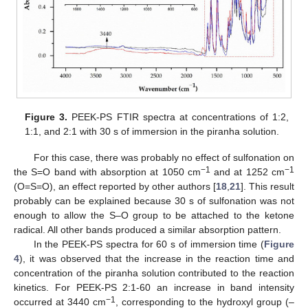
Figure 3.
PEEK-PS FTIR spectra at concentrations of 1:2,
1:1, and 2:1 with 30 s of immersion in the piranha solution.
For this case, there was probably no effect of sulfonation on
−1
−1
the S=O band with absorption at 1050 cm
and at 1252 cm
(O=S=O), an effect reported by other authors [
18
,
21
]. This result
probably can be explained because 30 s of sulfonation was not
enough to allow the S–O group to be attached to the ketone
radical. All other bands produced a similar absorption pattern.
In the PEEK-PS spectra for 60 s of immersion time (
Figure
4
), it was observed that the increase in the reaction time and
concentration of the piranha solution contributed to the reaction
kinetics. For PEEK-PS 2:1-60 an increase in band intensity
−1
occurred at 3440 cm
, corresponding to the hydroxyl group (–