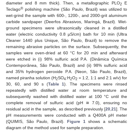
diameter and 8 mm thick). Then, a metallographic PLO
E
2
®
Teclago
polishing machine (São Paulo, Brazil) was utilized to
wet-grind the sample with 600-, 1200-, and 2000-grit aluminum
carbide sandpaper (Deerfos Abrasivos, Maringá, Brazil). Wet-
ground specimens were ultrasonically cleaned in a distilled
water (electric conductivity 0.8 µS/cm) bath for 10 min (Ultra
Cleaner 1440 plus Unique, São Paulo, Brazil) to remove the
remaining abrasive particles on the surface. Subsequently, the
samples were oven-dried at 60 °C for 20 min and afterward
were etched in (i) 98% sulfuric acid P.A. (Dinâmica Química
Contemporânea, São Paulo, Brazil) and (ii) 98% sulfuric acid
and 35% hydrogen peroxide P.A. (Neon, São Paulo, Brazil),
named piranha solution (H
SO
:H
O
= 1:2, 1:1 and 2:1
w
/
v
) for
2
4
2
2
30, 60, and 90 s (
Table 1
). The specimens were rinsed
repeatedly with distilled water at room temperature and
subsequently washed with distilled water at 100 °C until the
complete removal of sulfuric acid (pH ≅ 7.0), ensuring no
residual acid in the sample, as described previously [
20
,
21
]. The
pH measurements were conducted with a Q400A pH meter
(QUIMIS, São Paulo, Brazil).
Figure 1
shows a schematic
diagram of the method used for sample preparation.