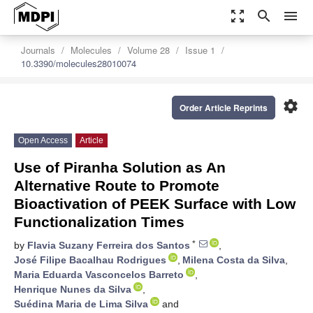
zoom_out_map
search
menu
Journals
Molecules
Volume 28
Issue 1
10.3390/molecules28010074
settings
Order Article Reprints
Open Access
Article
Use of Piranha Solution as An
Alternative Route to Promote
Bioactivation of PEEK Surface with Low
Functionalization Times
*
by
Flavia Suzany Ferreira dos Santos
,
José Filipe Bacalhau Rodrigues
,
Milena Costa da Silva
,
Maria Eduarda Vasconcelos Barreto
,
Henrique Nunes da Silva
,
Suédina Maria de Lima Silva
and