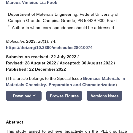
Marcus Vinicius Lia Fook
Department of Materials Engineering, Federal University of
Campina Grande, Campina Grande, PB 58429-900, Brazil
*
Author to whom correspondence should be addressed.
Molecules
2023
,
28
(1), 74;
https://doi.org/10.3390/molecules28010074
Submission received: 22 July 2022
/
Revised: 28 August 2022
/
Accepted: 30 August 2022
/
Published: 22 December 2022
(This article belongs to the Special Issue
Biomass Materials in
Materials Chemistry: Preparation and Characterization
)
keyboard_arrow_down
Download
Browse Figures
Versions Notes
Abstract
This study aimed to achieve bioactivity on the PEEK surface