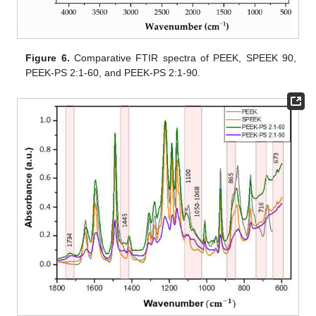
Figure 6.
Comparative FTIR spectra of PEEK, SPEEK 90,
PEEK-PS 2:1-60, and PEEK-PS 2:1-90.