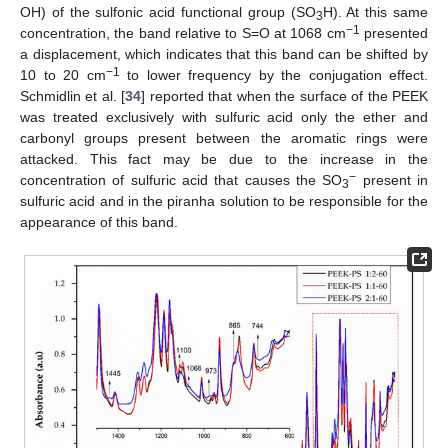
OH) of the sulfonic acid functional group (SO
H). At this same
3
−1
concentration, the band relative to S=O at 1068 cm
presented
a displacement, which indicates that this band can be shifted by
−1
10 to 20 cm
to lower frequency by the conjugation effect.
Schmidlin et al. [
34
] reported that when the surface of the PEEK
was treated exclusively with sulfuric acid only the ether and
carbonyl groups present between the aromatic rings were
attacked. This fact may be due to the increase in the
−
concentration of sulfuric acid that causes the SO
present in
3
sulfuric acid and in the piranha solution to be responsible for the
appearance of this band.