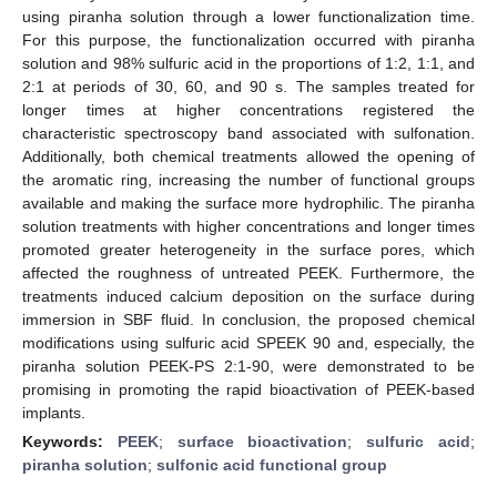
using piranha solution through a lower functionalization time.
For this purpose, the functionalization occurred with piranha
solution and 98% sulfuric acid in the proportions of 1:2, 1:1, and
2:1 at periods of 30, 60, and 90 s. The samples treated for
longer times at higher concentrations registered the
characteristic spectroscopy band associated with sulfonation.
Additionally, both chemical treatments allowed the opening of
the aromatic ring, increasing the number of functional groups
available and making the surface more hydrophilic. The piranha
solution treatments with higher concentrations and longer times
promoted greater heterogeneity in the surface pores, which
affected the roughness of untreated PEEK. Furthermore, the
treatments induced calcium deposition on the surface during
immersion in SBF fluid. In conclusion, the proposed chemical
modifications using sulfuric acid SPEEK 90 and, especially, the
piranha solution PEEK-PS 2:1-90, were demonstrated to be
promising in promoting the rapid bioactivation of PEEK-based
implants.
Keywords:
PEEK
;
surface bioactivation
;
sulfuric acid
;
piranha solution
;
sulfonic acid functional group