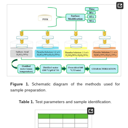
Figure 1.
Schematic diagram of the methods used for
sample preparation.
Table 1.
Test parameters and sample identification.