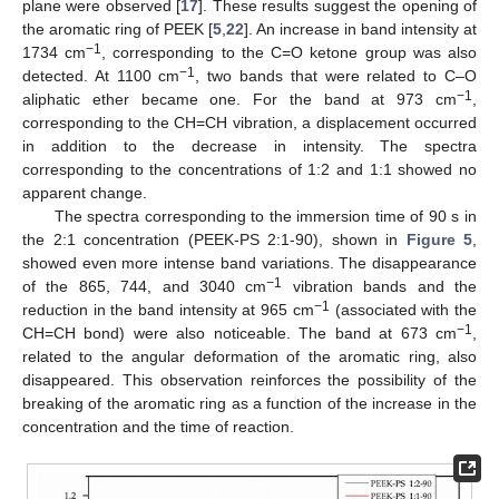
plane were observed [
17
]. These results suggest the opening of
the aromatic ring of PEEK [
5
,
22
]. An increase in band intensity at
−1
1734 cm
, corresponding to the C=O ketone group was also
−1
detected. At 1100 cm
, two bands that were related to C–O
−1
aliphatic ether became one. For the band at 973 cm
,
corresponding to the CH=CH vibration, a displacement occurred
in addition to the decrease in intensity. The spectra
corresponding to the concentrations of 1:2 and 1:1 showed no
apparent change.
The spectra corresponding to the immersion time of 90 s in
the 2:1 concentration (PEEK-PS 2:1-90), shown in
Figure 5
,
showed even more intense band variations. The disappearance
−1
of the 865, 744, and 3040 cm
vibration bands and the
−1
reduction in the band intensity at 965 cm
(associated with the
−1
CH=CH bond) were also noticeable. The band at 673 cm
,
related to the angular deformation of the aromatic ring, also
disappeared. This observation reinforces the possibility of the
breaking of the aromatic ring as a function of the increase in the
concentration and the time of reaction.