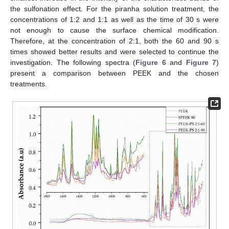
the sulfonation effect. For the piranha solution treatment, the
concentrations of 1:2 and 1:1 as well as the time of 30 s were
not enough to cause the surface chemical modification.
Therefore, at the concentration of 2:1, both the 60 and 90 s
times showed better results and were selected to continue the
investigation. The following spectra (
Figure 6
and
Figure 7
)
present a comparison between PEEK and the chosen
treatments.