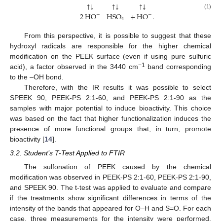
↓
↓
↓
↑
↑
↑
2
HO
HSO
+
HO
.
(1)
−
−
4
From this perspective, it is possible to suggest that these
hydroxyl radicals are responsible for the higher chemical
modification on the PEEK surface (even if using pure sulfuric
−1
acid), a factor observed in the 3440 cm
band corresponding
to the –OH bond.
Therefore, with the IR results it was possible to select
SPEEK 90, PEEK-PS 2:1-60, and PEEK-PS 2:1-90 as the
samples with major potential to induce bioactivity. This choice
was based on the fact that higher functionalization induces the
presence of more functional groups that, in turn, promote
bioactivity [
14
].
3.2. Student’s T-Test Applied to FTIR
The sulfonation of PEEK caused by the chemical
modification was observed in PEEK-PS 2:1-60, PEEK-PS 2:1-90,
and SPEEK 90. The t-test was applied to evaluate and compare
if the treatments show significant differences in terms of the
intensity of the bands that appeared for O–H and S=O. For each
case, three measurements for the intensity were performed,