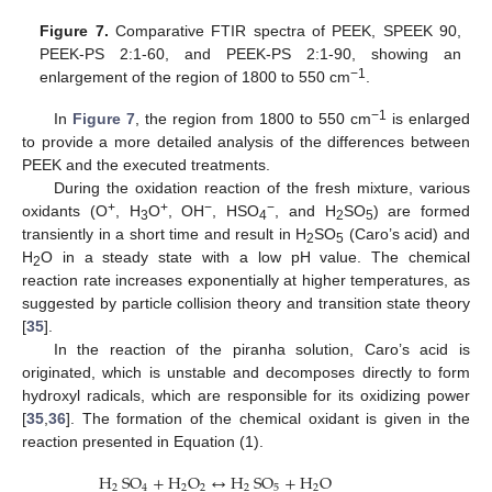
Figure 7.
Comparative FTIR spectra of PEEK, SPEEK 90,
PEEK-PS 2:1-60, and PEEK-PS 2:1-90, showing an
−1
enlargement of the region of 1800 to 550 cm
.
−1
In
Figure 7
, the region from 1800 to 550 cm
is enlarged
to provide a more detailed analysis of the differences between
PEEK and the executed treatments.
During the oxidation reaction of the fresh mixture, various
+
+
−
−
oxidants (O
, H
O
, OH
, HSO
, and H
SO
) are formed
3
4
2
5
transiently in a short time and result in H
SO
(Caro’s acid) and
2
5
H
O in a steady state with a low pH value. The chemical
2
reaction rate increases exponentially at higher temperatures, as
suggested by particle collision theory and transition state theory
[
35
].
In the reaction of the piranha solution, Caro’s acid is
originated, which is unstable and decomposes directly to form
hydroxyl radicals, which are responsible for its oxidizing power
[
35
,
36
]. The formation of the chemical oxidant is given in the
reaction presented in Equation (1).
H
SO
+
H
O
↔
H
SO
+
H
O
2
4
2
2
2
5
2