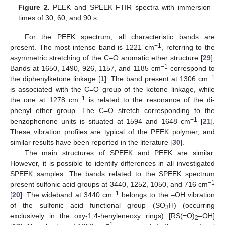
Figure 2.
PEEK and SPEEK FTIR spectra with immersion
times of 30, 60, and 90 s.
For the PEEK spectrum, all characteristic bands are
−1
present. The most intense band is 1221 cm
, referring to the
asymmetric stretching of the C–O aromatic ether structure [
29
].
−1
Bands at 1650, 1490, 926, 1157, and 1185 cm
correspond to
−1
the diphenylketone linkage [
1
]. The band present at 1306 cm
is associated with the C=O group of the ketone linkage, while
−1
the one at 1278 cm
is related to the resonance of the di-
phenyl ether group. The C=O stretch corresponding to the
−1
benzophenone units is situated at 1594 and 1648 cm
[
21
].
These vibration profiles are typical of the PEEK polymer, and
similar results have been reported in the literature [
30
].
The main structures of SPEEK and PEEK are similar.
However, it is possible to identify differences in all investigated
SPEEK samples. The bands related to the SPEEK spectrum
−1
present sulfonic acid groups at 3440, 1252, 1050, and 716 cm
−1
[
20
]. The wideband at 3440 cm
belongs to the –OH vibration
of the sulfonic acid functional group (SO
H) (occurring
3
exclusively in the oxy-1,4-henyleneoxy rings) [RS(=O)
–OH]
2