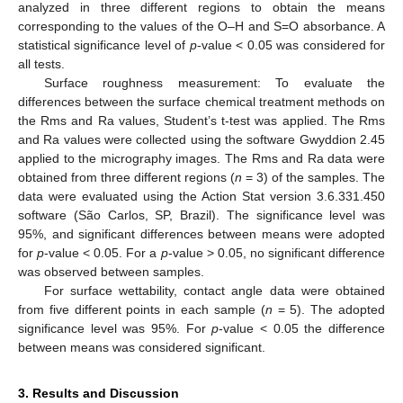
analyzed in three different regions to obtain the means
corresponding to the values of the O–H and S=O absorbance. A
statistical significance level of
p
-value < 0.05 was considered for
all tests.
Surface roughness measurement: To evaluate the
differences between the surface chemical treatment methods on
the Rms and Ra values, Student’s t-test was applied. The Rms
and Ra values were collected using the software Gwyddion 2.45
applied to the micrography images. The Rms and Ra data were
obtained from three different regions (
n
= 3) of the samples. The
data were evaluated using the Action Stat version 3.6.331.450
software (São Carlos, SP, Brazil). The significance level was
95%, and significant differences between means were adopted
for
p
-value < 0.05. For a
p
-value > 0.05, no significant difference
was observed between samples.
For surface wettability, contact angle data were obtained
from five different points in each sample (
n
= 5). The adopted
significance level was 95%. For
p
-value < 0.05 the difference
between means was considered significant.
3. Results and Discussion