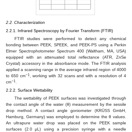
2.2. Characterization
2.2.1. Infrared Spectroscopy by Fourier Transform (FTIR)
FTIR studies were performed to detect any chemical
bonding between PEEK, SPEEK, and PEEK-PS using a Perkin
Elmer Spectrophotometer Spectrum 400 (Waltham, MA, USA)
equipped with an attenuated total reflectance (ATR, ZnSe
Crystal) accessory in the absorbance mode. The FTIR analysis
applied a scanning range in the average infrared region of 4000
−1
to 650 cm
, working with 32 scans and with a resolution of 4
−1
cm
.
2.2.2. Surface Wettability
The wettability of PEEK surfaces was investigated through
the contact angle of the water (θ) measurement by the sessile
drop method. A contact angle goniometer (KRÜSS GmbH,
Hamburg, Germany) was employed to determine the θ values.
An ultrapure water drop was placed on the PEEK sample
surfaces (2.0 µL) using a precision syringe with a needle