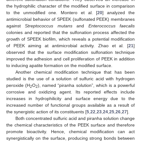
the hydrophilic character of the modified surface in comparison
to the unmodified one. Montero et al. [
20
] analyzed the
antimicrobial behavior of SPEEK (sulfonated PEEK) membranes
against
Streptococcus mutans
and
Enterococcus faecalis
colonies and reported that the sulfonation process affected the
growth of SPEEK biofilm, which reveals a potential modification
of PEEK aiming at antimicrobial activity. Zhao et al. [
21
]
observed that the surface modification sulfonation technique
improved the adhesion and cell proliferation of PEEK in addition
to inducing apatite formation on the modified surface.
Another chemical modification technique that has been
studied is the use of a solution of sulfuric acid with hydrogen
peroxide (H
O
), named “piranha solution”, which is a powerful
2
2
corrosive and oxidizing agent. Its reported effects include
increases in hydrophilicity and surface energy due to the
increased number of functional groups available as a result of
the synergistic action of its constituents [
5
,
22
,
23
,
24
,
25
,
26
,
27
].
Both concentrated sulfuric acid and piranha solution change
the chemical characteristics of the PEEK surface and therefore
promote bioactivity. Hence, chemical modification can act
synergistically on the surface, producing strong bonds between