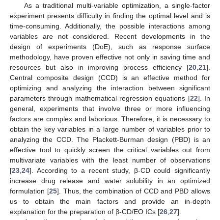
As a traditional multi-variable optimization, a single-factor
experiment presents difficulty in finding the optimal level and is
time-consuming. Additionally, the possible interactions among
variables are not considered. Recent developments in the
design of experiments (DoE), such as response surface
methodology, have proven effective not only in saving time and
resources but also in improving process efficiency [
20
,
21
].
Central composite design (CCD) is an effective method for
optimizing and analyzing the interaction between significant
parameters through mathematical regression equations [
22
]. In
general, experiments that involve three or more influencing
factors are complex and laborious. Therefore, it is necessary to
obtain the key variables in a large number of variables prior to
analyzing the CCD. The Plackett-Burman design (PBD) is an
effective tool to quickly screen the critical variables out from
multivariate variables with the least number of observations
[
23
,
24
]. According to a recent study, β-CD could significantly
increase drug release and water solubility in an optimized
formulation [
25
]. Thus, the combination of CCD and PBD allows
us to obtain the main factors and provide an in-depth
explanation for the preparation of β-CD/EO ICs [
26
,
27
].