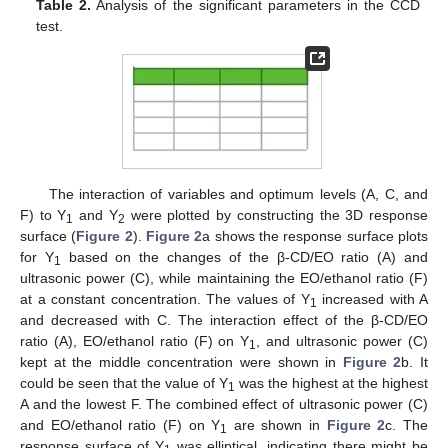
Table 2.
Analysis of the significant parameters in the CCD
test.
The interaction of variables and optimum levels (A, C, and
F) to Y
and Y
were plotted by constructing the 3D response
1
2
surface (
Figure 2
).
Figure 2
a shows the response surface plots
for Y
based on the changes of the β-CD/EO ratio (A) and
1
ultrasonic power (C), while maintaining the EO/ethanol ratio (F)
at a constant concentration. The values of Y
increased with A
1
and decreased with C. The interaction effect of the β-CD/EO
ratio (A), EO/ethanol ratio (F) on Y
, and ultrasonic power (C)
1
kept at the middle concentration were shown in
Figure 2
b. It
could be seen that the value of Y
was the highest at the highest
1
A and the lowest F. The combined effect of ultrasonic power (C)
and EO/ethanol ratio (F) on Y
are shown in
Figure 2
c. The
1
response surface of Y
was elliptical, indicating there might be