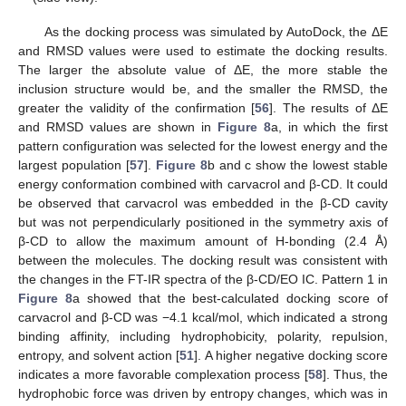
As the docking process was simulated by AutoDock, the ΔE
and RMSD values were used to estimate the docking results.
The larger the absolute value of ΔE, the more stable the
inclusion structure would be, and the smaller the RMSD, the
greater the validity of the confirmation [
56
]. The results of ΔE
and RMSD values are shown in
Figure 8
a, in which the first
pattern configuration was selected for the lowest energy and the
largest population [
57
].
Figure 8
b and c show the lowest stable
energy conformation combined with carvacrol and β-CD. It could
be observed that carvacrol was embedded in the β-CD cavity
but was not perpendicularly positioned in the symmetry axis of
β-CD to allow the maximum amount of H-bonding (2.4 Å)
between the molecules. The docking result was consistent with
the changes in the FT-IR spectra of the β-CD/EO IC. Pattern 1 in
Figure 8
a showed that the best-calculated docking score of
carvacrol and β-CD was −4.1 kcal/mol, which indicated a strong
binding affinity, including hydrophobicity, polarity, repulsion,
entropy, and solvent action [
51
]. A higher negative docking score
indicates a more favorable complexation process [
58
]. Thus, the
hydrophobic force was driven by entropy changes, which was in