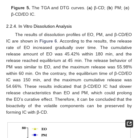
Figure 5.
The TGA and DTG curves. (
a
) β-CD; (
b
) PM; (
c
)
β-CD/EO IC.
2.2.4. In Vitro Dissolution Analysis
The results of dissolution profiles of EO, PM, and β-CD/EO
IC are shown in
Figure 6
. According to the results, the release
rate of EO increased gradually over time. The cumulative
release amount of EO was 45.42% within 180 min, and the
release reached equilibrium at 45 min. The release behavior of
PM was similar to EO, and the maximum release was 55.98%
within 60 min. On the contrary, the equilibrium time of β-CD/EO
IC was 150 min, and the maximum cumulative release was
54.66%. These results indicated that β-CD/EO IC had slower
release characteristics than EO and PM, which could prolong
the EO’s curative effect. Therefore, it can be concluded that the
bioactivity of the volatile components can be preserved by
forming IC with β-CD.