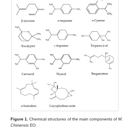
Figure 1.
Chemical structures of the main components of
M.
Chinensis
EO.