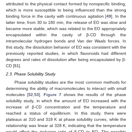
attributed to the physical contact formed by nonspecific binding,
which is more susceptible to being influenced than the strong
binding force in the cavity with continuous agitation [
49
]. In the
latter time, from 30 to 180 min, the release of EO was slow and
became more stable, which was related to the EO appropriately
encapsulated within the cavity of β-CD through the
intramolecular hydrogen bonds and Van der Waals forces. In
this study, the dissolution behavior of EO was consistent with the
previously reported studies, in which flavonoids had different
degrees and rates of dissolution after being encapsulated by β-
CD [
51
].
2.3. Phase Solubility Study
Phase solubility studies are the most common methods for
determining the ability of macromolecules to interact with small
molecules [
52
,
53
].
Figure 7
shows the results of the phase
solubility study, in which the amount of EO increased with the
increase of β-CD concentration and the temperature and
reached a status of equilibrium. In this study, there were
plateaus at 310 and 318 K at phase solubility curves, while the
relationship was linear at 328 K, indicating that the temperature
would affect the inclusion ratio of β-CD to EO. The possible