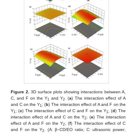
Figure 2.
3D surface plots showing interactions between A,
C, and F on the Y
and Y
. (
a
) The interaction effect of A
1
2
and C on the Y
; (
b
) The interaction effect of A and F on the
1
Y
; (
c
) The interaction effect of C and F on the Y
; (
d
) The
1
1
interaction effect of A and C on the Y
; (
e
) The interaction
2
effect of A and F on the Y
; (
f
) The interaction effect of C
2
and F on the Y
. (A: β−CD/EO ratio; C: ultrasonic power;
2