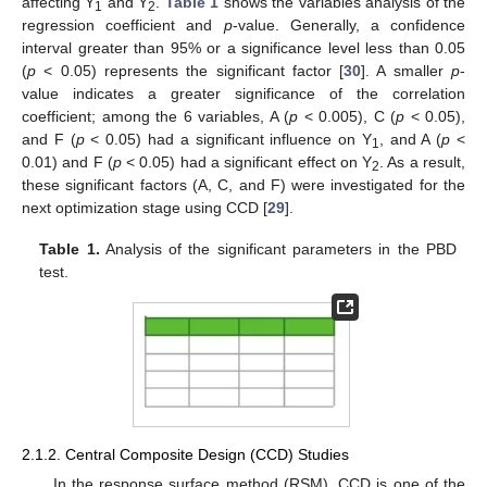
affecting Y
and Y
.
Table 1
shows the variables analysis of the
1
2
regression coefficient and
p
-value. Generally, a confidence
interval greater than 95% or a significance level less than 0.05
(
p
< 0.05) represents the significant factor [
30
]. A smaller
p
-
value indicates a greater significance of the correlation
coefficient; among the 6 variables, A (
p
< 0.005), C (
p
< 0.05),
and F (
p
< 0.05) had a significant influence on Y
, and A (
p
<
1
0.01) and F (
p
< 0.05) had a significant effect on Y
. As a result,
2
these significant factors (A, C, and F) were investigated for the
next optimization stage using CCD [
29
].
Table 1.
Analysis of the significant parameters in the PBD
test.
2.1.2. Central Composite Design (CCD) Studies
In the response surface method (RSM), CCD is one of the