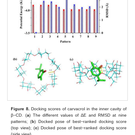
Figure 8.
Docking scores of carvacrol in the inner cavity of
β−CD. (
a
) The different values of ΔE and RMSD at nine
patterns; (
b
) Docked pose of best−ranked docking score
(top view); (
c
) Docked pose of best−ranked docking score
(side view).