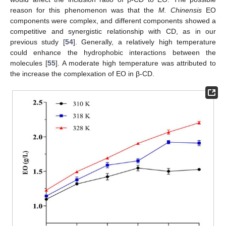
reason for this phenomenon was that the
M. Chinensis
EO
components were complex, and different components showed a
competitive and synergistic relationship with CD, as in our
previous study [
54
]. Generally, a relatively high temperature
could enhance the hydrophobic interactions between the
molecules [
55
]. A moderate high temperature was attributed to
the increase the complexation of EO in β-CD.