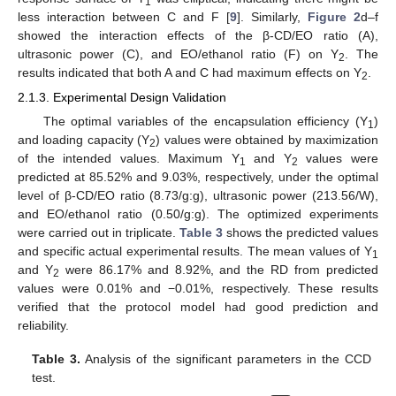
1
less interaction between C and F [
9
]. Similarly,
Figure 2
d–f
showed the interaction effects of the β-CD/EO ratio (A),
ultrasonic power (C), and EO/ethanol ratio (F) on Y
. The
2
results indicated that both A and C had maximum effects on Y
.
2
2.1.3. Experimental Design Validation
The optimal variables of the encapsulation efficiency (Y
)
1
and loading capacity (Y
) values were obtained by maximization
2
of the intended values. Maximum Y
and Y
values were
1
2
predicted at 85.52% and 9.03%, respectively, under the optimal
level of β-CD/EO ratio (8.73/g:g), ultrasonic power (213.56/W),
and EO/ethanol ratio (0.50/g:g). The optimized experiments
were carried out in triplicate.
Table 3
shows the predicted values
and specific actual experimental results. The mean values of Y
1
and Y
were 86.17% and 8.92%, and the RD from predicted
2
values were 0.01% and −0.01%, respectively. These results
verified that the protocol model had good prediction and
reliability.
Table 3.
Analysis of the significant parameters in the CCD
test.