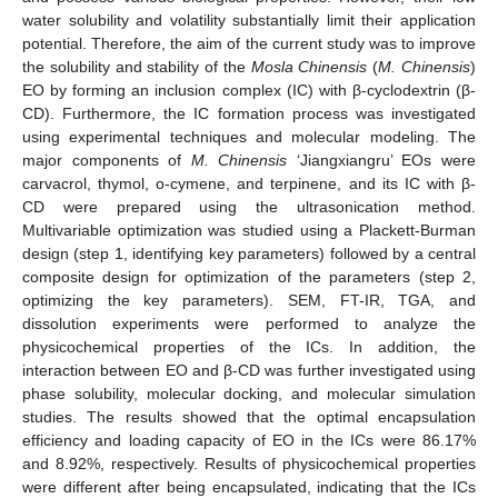
water solubility and volatility substantially limit their application
potential. Therefore, the aim of the current study was to improve
the solubility and stability of the
Mosla Chinensis
(
M. Chinensis
)
EO by forming an inclusion complex (IC) with β-cyclodextrin (β-
CD). Furthermore, the IC formation process was investigated
using experimental techniques and molecular modeling. The
major components of
M. Chinensis
‘Jiangxiangru’ EOs were
carvacrol, thymol, o-cymene, and terpinene, and its IC with β-
CD were prepared using the ultrasonication method.
Multivariable optimization was studied using a Plackett-Burman
design (step 1, identifying key parameters) followed by a central
composite design for optimization of the parameters (step 2,
optimizing the key parameters). SEM, FT-IR, TGA, and
dissolution experiments were performed to analyze the
physicochemical properties of the ICs. In addition, the
interaction between EO and β-CD was further investigated using
phase solubility, molecular docking, and molecular simulation
studies. The results showed that the optimal encapsulation
efficiency and loading capacity of EO in the ICs were 86.17%
and 8.92%, respectively. Results of physicochemical properties
were different after being encapsulated, indicating that the ICs