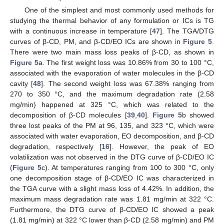
One of the simplest and most commonly used methods for
studying the thermal behavior of any formulation or ICs is TG
with a continuous increase in temperature [
47
]. The TGA/DTG
curves of β-CD, PM, and β-CD/EO ICs are shown in
Figure 5
.
There were two main mass loss peaks of β-CD, as shown in
Figure 5
a. The first weight loss was 10.86% from 30 to 100 °C,
associated with the evaporation of water molecules in the β-CD
cavity [
48
]. The second weight loss was 67.38% ranging from
270 to 350 °C, and the maximum degradation rate (2.58
mg/min) happened at 325 °C, which was related to the
decomposition of β-CD molecules [
39
,
40
].
Figure 5
b showed
three lost peaks of the PM at 96, 135, and 323 °C, which were
associated with water evaporation, EO decomposition, and β-CD
degradation, respectively [
16
]. However, the peak of EO
volatilization was not observed in the DTG curve of β-CD/EO IC
(
Figure 5
c). At temperatures ranging from 100 to 300 °C, only
one decomposition stage of β-CD/EO IC was characterized in
the TGA curve with a slight mass loss of 4.42%. In addition, the
maximum mass degradation rate was 1.81 mg/min at 322 °C.
Furthermore, the DTG curve of β-CD/EO IC showed a peak
(1.81 mg/min) at 322 °C lower than β-CD (2.58 mg/min) and PM