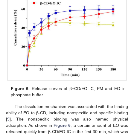
Figure 6.
Release curves of β−CD/EO IC, PM and EO in
phosphate buffer.
The dissolution mechanism was associated with the binding
ability of EO to β-CD, including nonspecific and specific binding
[
9
]. The nonspecific binding was also named physical
adsorption. As shown in
Figure 6
, a certain amount of EO was
released quickly from β-CD/EO IC in the first 30 min, which was