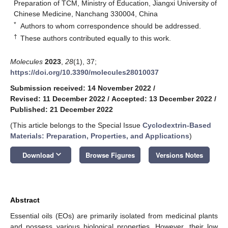
Preparation of TCM, Ministry of Education, Jiangxi University of
Chinese Medicine, Nanchang 330004, China
*
Authors to whom correspondence should be addressed.
†
These authors contributed equally to this work.
Molecules
2023
,
28
(1), 37;
https://doi.org/10.3390/molecules28010037
Submission received: 14 November 2022
/
Revised: 11 December 2022
/
Accepted: 13 December 2022
/
Published: 21 December 2022
(This article belongs to the Special Issue
Cyclodextrin-Based
Materials: Preparation, Properties, and Applications
)
keyboard_arrow_down
Download
Browse Figures
Versions Notes
Abstract
Essential oils (EOs) are primarily isolated from medicinal plants
and possess various biological properties. However, their low