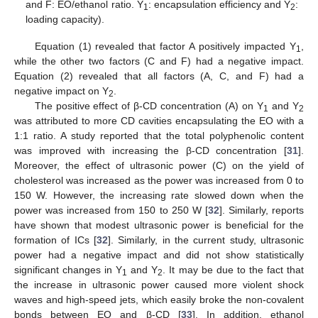
and F: EO/ethanol ratio. Y
: encapsulation efficiency and Y
:
1
2
loading capacity).
Equation (1) revealed that factor A positively impacted Y
,
1
while the other two factors (C and F) had a negative impact.
Equation (2) revealed that all factors (A, C, and F) had a
negative impact on Y
.
2
The positive effect of β-CD concentration (A) on Y
and Y
1
2
was attributed to more CD cavities encapsulating the EO with a
1:1 ratio. A study reported that the total polyphenolic content
was improved with increasing the β-CD concentration [
31
].
Moreover, the effect of ultrasonic power (C) on the yield of
cholesterol was increased as the power was increased from 0 to
150 W. However, the increasing rate slowed down when the
power was increased from 150 to 250 W [
32
]. Similarly, reports
have shown that modest ultrasonic power is beneficial for the
formation of ICs [
32
]. Similarly, in the current study, ultrasonic
power had a negative impact and did not show statistically
significant changes in Y
and Y
. It may be due to the fact that
1
2
the increase in ultrasonic power caused more violent shock
waves and high-speed jets, which easily broke the non-covalent
bonds between EO and β-CD [
33
]. In addition, ethanol