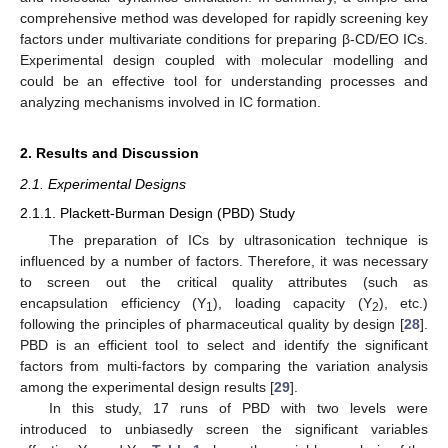
comprehensive method was developed for rapidly screening key
factors under multivariate conditions for preparing β-CD/EO ICs.
Experimental design coupled with molecular modelling and
could be an effective tool for understanding processes and
analyzing mechanisms involved in IC formation.
2. Results and Discussion
2.1. Experimental Designs
2.1.1. Plackett-Burman Design (PBD) Study
The preparation of ICs by ultrasonication technique is
influenced by a number of factors. Therefore, it was necessary
to screen out the critical quality attributes (such as
encapsulation efficiency (Y
), loading capacity (Y
), etc.)
1
2
following the principles of pharmaceutical quality by design [
28
].
PBD is an efficient tool to select and identify the significant
factors from multi-factors by comparing the variation analysis
among the experimental design results [
29
].
In this study, 17 runs of PBD with two levels were
introduced to unbiasedly screen the significant variables