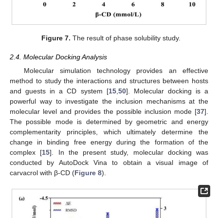
Figure 7.
The result of phase solubility study.
2.4. Molecular Docking Analysis
Molecular simulation technology provides an effective
method to study the interactions and structures between hosts
and guests in a CD system [
15
,
50
]. Molecular docking is a
powerful way to investigate the inclusion mechanisms at the
molecular level and provides the possible inclusion mode [
37
].
The possible mode is determined by geometric and energy
complementarity principles, which ultimately determine the
change in binding free energy during the formation of the
complex [
15
]. In the present study, molecular docking was
conducted by AutoDock Vina to obtain a visual image of
carvacrol with β-CD (
Figure 8
).