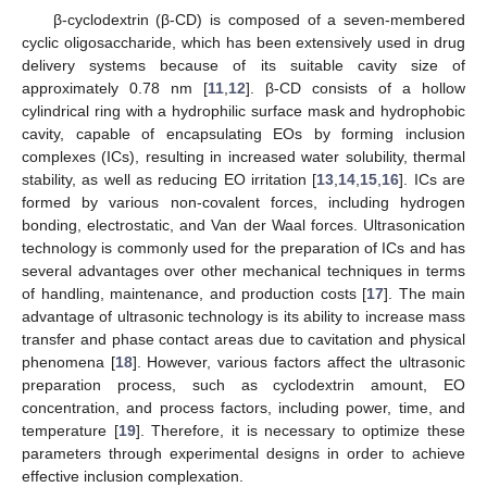
β-cyclodextrin (β-CD) is composed of a seven-membered
cyclic oligosaccharide, which has been extensively used in drug
delivery systems because of its suitable cavity size of
approximately 0.78 nm [
11
,
12
]. β-CD consists of a hollow
cylindrical ring with a hydrophilic surface mask and hydrophobic
cavity, capable of encapsulating EOs by forming inclusion
complexes (ICs), resulting in increased water solubility, thermal
stability, as well as reducing EO irritation [
13
,
14
,
15
,
16
]. ICs are
formed by various non-covalent forces, including hydrogen
bonding, electrostatic, and Van der Waal forces. Ultrasonication
technology is commonly used for the preparation of ICs and has
several advantages over other mechanical techniques in terms
of handling, maintenance, and production costs [
17
]. The main
advantage of ultrasonic technology is its ability to increase mass
transfer and phase contact areas due to cavitation and physical
phenomena [
18
]. However, various factors affect the ultrasonic
preparation process, such as cyclodextrin amount, EO
concentration, and process factors, including power, time, and
temperature [
19
]. Therefore, it is necessary to optimize these
parameters through experimental designs in order to achieve
effective inclusion complexation.