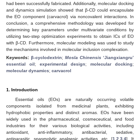
had been successfully fabricated. Additionally, molecular docking
and dynamics simulation showed that β-CD could encapsulate
the EO component (carvacrol) via noncovalent interactions. In
conclusion, a comprehensive methodology was developed for
determining key parameters under multivariate conditions by
utilizing two-step optimization experiments to obtain ICs of EO
with β-CD. Furthermore, molecular modeling was used to study
the mechanisms involved in molecular inclusion complexation.
Keywords:
β-cyclodextrin
;
Mosla Chinensis
‘Jiangxiangru’
essential oil
;
experimental design
;
molecular docking
;
molecular dynamics
;
carvacrol
1. Introduction
Essential oils (EOs) are naturally occurring volatile
components isolated from medicinal plants, exhibiting
hydrophobic properties and distinct aromas. EOs have been
widely used in the pharmaceutical, cosmeceutical, and food
industries for their various biological activities, including
antioxidant, anti-inflammatory, antibacterial, sedative,
antiparasitic, spasmolytic analgesic activities, etc. [
1
,
2
,
3
,
4
]. It