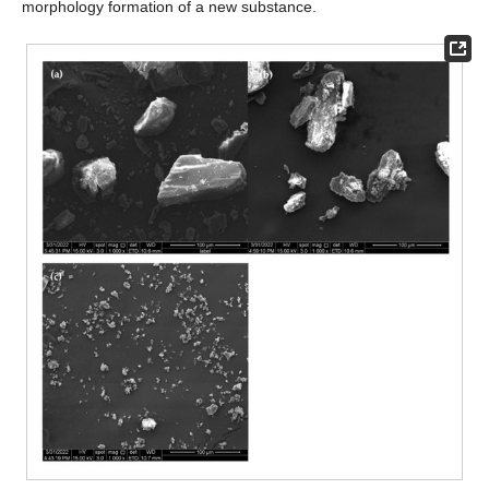
morphology formation of a new substance.