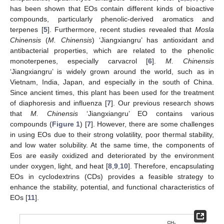
has been shown that EOs contain different kinds of bioactive
compounds, particularly phenolic-derived aromatics and
terpenes [
5
]. Furthermore, recent studies revealed that
Mosla
Chinensis
(
M. Chinensis
) ‘Jiangxiangru’ has antioxidant and
antibacterial properties, which are related to the phenolic
monoterpenes, especially carvacrol [
6
].
M. Chinensis
‘Jiangxiangru’ is widely grown around the world, such as in
Vietnam, India, Japan, and especially in the south of China.
Since ancient times, this plant has been used for the treatment
of diaphoresis and influenza [
7
]. Our previous research shows
that
M. Chinensis
‘Jiangxiangru’ EO contains various
compounds (
Figure 1
) [
7
]. However, there are some challenges
in using EOs due to their strong volatility, poor thermal stability,
and low water solubility. At the same time, the components of
Eos are easily oxidized and deteriorated by the environment
under oxygen, light, and heat [
8
,
9
,
10
]. Therefore, encapsulating
EOs in cyclodextrins (CDs) provides a feasible strategy to
enhance the stability, potential, and functional characteristics of
EOs [
11
].