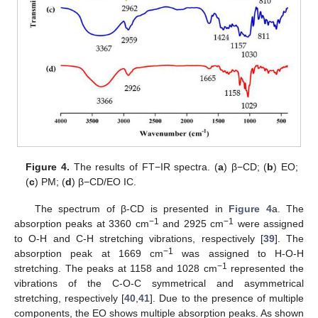
Figure 4.
The results of FT−IR spectra. (
a
) β−CD; (
b
) EO;
(
c
) PM; (
d
) β−CD/EO IC.
The spectrum of β-CD is presented in
Figure 4
a. The
−1
−1
absorption peaks at 3360 cm
and 2925 cm
were assigned
to O-H and C-H stretching vibrations, respectively [
39
]. The
−1
absorption peak at 1669 cm
was assigned to H-O-H
−1
stretching. The peaks at 1158 and 1028 cm
represented the
vibrations of the C-O-C symmetrical and asymmetrical
stretching, respectively [
40
,
41
]. Due to the presence of multiple
components, the EO shows multiple absorption peaks. As shown