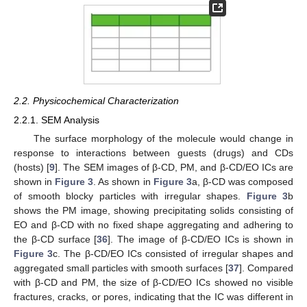
2.2. Physicochemical Characterization
2.2.1. SEM Analysis
The surface morphology of the molecule would change in
response to interactions between guests (drugs) and CDs
(hosts) [
9
]. The SEM images of β-CD, PM, and β-CD/EO ICs are
shown in
Figure 3
. As shown in
Figure 3
a, β-CD was composed
of smooth blocky particles with irregular shapes.
Figure 3
b
shows the PM image, showing precipitating solids consisting of
EO and β-CD with no fixed shape aggregating and adhering to
the β-CD surface [
36
]. The image of β-CD/EO ICs is shown in
Figure 3
c. The β-CD/EO ICs consisted of irregular shapes and
aggregated small particles with smooth surfaces [
37
]. Compared
with β-CD and PM, the size of β-CD/EO ICs showed no visible
fractures, cracks, or pores, indicating that the IC was different in