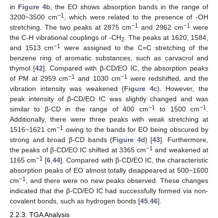
in
Figure 4
b, the EO shows absorption bands in the range of
−1
3200~3500 cm
, which were related to the presence of -OH
−1
−1
stretching. The two peaks at 2875 cm
and 2962 cm
were
the C-H vibrational couplings of -CH
. The peaks at 1620, 1584,
2
−1
and 1513 cm
were assigned to the C=C stretching of the
benzene ring of aromatic substances, such as carvacrol and
thymol [
42
]. Compared with β-CD/EO IC, the absorption peaks
−1
−1
of PM at 2959 cm
and 1030 cm
were redshifted, and the
vibration intensity was weakened (
Figure 4
c). However, the
peak intensity of β-CD/EO IC was slightly changed and was
−1
−1
similar to β-CD in the range of 400 cm
to 1500 cm
.
Additionally, there were three peaks with weak stretching at
−1
1516~1621 cm
owing to the bands for EO being obscured by
strong and broad β-CD bands (
Figure 4
d) [
43
]. Furthermore,
−1
the peaks of β-CD/EO IC shifted at 3365 cm
and weakened at
−1
1165 cm
[
6
,
44
]. Compared with β-CD/EO IC, the characteristic
absorption peaks of EO almost totally disappeared at 500~1600
−1
cm
, and there were no new peaks observed. These changes
indicated that the β-CD/EO IC had successfully formed via non-
covalent bonds, such as hydrogen bonds [
45
,
46
].
2.2.3. TGA Analysis