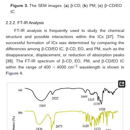
Figure 3.
The SEM images. (
a
) β-CD; (
b
) PM; (
c
) β−CD/EO
IC.
2.2.2. FT-IR Analysis
FT-IR analysis is frequently used to study the chemical
structure and possible interactions within the ICs [
37
]. The
successful formation of ICs was determined by comparing the
differences among β-CD/EO IC, β-CD, EO, and PM, such as the
disappearance, displacement, or reduction of absorption peaks
[
38
]. The FT-IR spectrum of β-CD, EO, PM, and β-CD/EO IC
−1
within the range of 400 ~ 4000 cm
wavelength is shown in
Figure 4
.