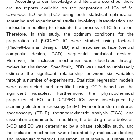
According to our knowledge and literature searches, there
are no reports available on the preparation of ICs of
M.
Chinensis
EO with β-CD using both statistical optimization
screening and experimental studies involving ultrasonication and
molecular modelling to elucidate the process of IC formation.
Therefore, in this study, the optimum conditions for the
preparation of β-CD/EO IC were studied using factorial
(Plackett-Burman design; PBD) and response surface (central
composite design; CCD) sequential statistical designs.
Moreover, the inclusion mechanism was elucidated through
molecular simulation. Specifically, PBD was used to unbiasedly
estimate the significant relationship between six variables
through a number of experiments. Statistical regression models
were constructed and identified using CCD based on the
significant variables. Furthermore, the physicochemical
properties of EO and β-CD/EO ICs were investigated by
scanning electron microscopy (SEM), Fourier transform infrared
spectroscopy (FT-IR), thermogravimetric analysis (TGA), and
dissolution experiments. In addition, the binding mode between
β-CD and EO was determined by a phase solubility study, and
the inclusion mechanism was elucidated by molecular docking
and molecular dynamics simulation. In summary, a simple and