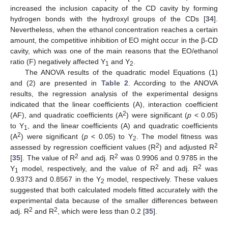
increased the inclusion capacity of the CD cavity by forming
hydrogen bonds with the hydroxyl groups of the CDs [
34
].
Nevertheless, when the ethanol concentration reaches a certain
amount, the competitive inhibition of EO might occur in the β-CD
cavity, which was one of the main reasons that the EO/ethanol
ratio (F) negatively affected Y
and Y
.
1
2
The ANOVA results of the quadratic model Equations (1)
and (2) are presented in
Table 2
. According to the ANOVA
results, the regression analysis of the experimental designs
indicated that the linear coefficients (A), interaction coefficient
2
(AF), and quadratic coefficients (A
) were significant (
p
< 0.05)
to Y
, and the linear coefficients (A) and quadratic coefficients
1
2
(A
) were significant (
p
< 0.05) to Y
. The model fitness was
2
2
2
assessed by regression coefficient values (R
) and adjusted R
2
2
[
35
]. The value of R
and adj. R
was 0.9906 and 0.9785 in the
2
2
Y
model, respectively, and the value of R
and adj. R
was
1
0.9373 and 0.8567 in the Y
model, respectively. These values
2
suggested that both calculated models fitted accurately with the
experimental data because of the smaller differences between
2
2
adj. R
and R
, which were less than 0.2 [
35
].