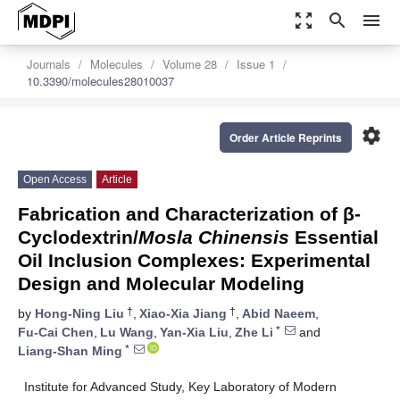
zoom_out_map
search
menu
Journals
Molecules
Volume 28
Issue 1
10.3390/molecules28010037
settings
Order Article Reprints
Open Access
Article
Fabrication and Characterization of β-
Cyclodextrin/
Mosla Chinensis
Essential
Oil Inclusion Complexes: Experimental
Design and Molecular Modeling
†
†
by
Hong-Ning Liu
,
Xiao-Xia Jiang
,
Abid Naeem
,
*
Fu-Cai Chen
,
Lu Wang
,
Yan-Xia Liu
,
Zhe Li
and
*
Liang-Shan Ming
Institute for Advanced Study, Key Laboratory of Modern