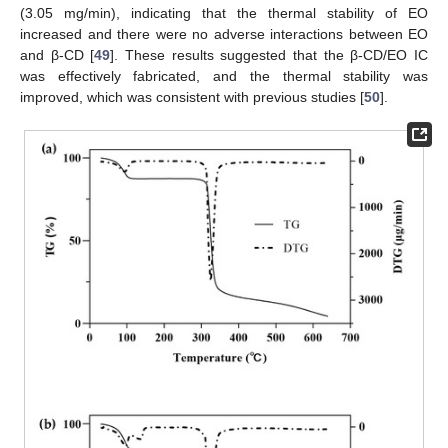
(3.05 mg/min), indicating that the thermal stability of EO
increased and there were no adverse interactions between EO
and β-CD [
49
]. These results suggested that the β-CD/EO IC
was effectively fabricated, and the thermal stability was
improved, which was consistent with previous studies [
50
].