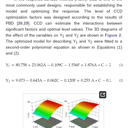
most commonly used designs, responsible for establishing the
model and optimizing the response. The level of CCD
optimization factors was designed according to the results of
PBD [
26
,
29
]. CCD can estimate the interactions between
significant factors and optimal level values. The 3D diagrams of
the effect of the variables on Y
and Y
are shown in
Figure 2
.
1
2
The optimized model for describing Y
and Y
were fitted to a
1
2
second-order polynomial equation as shown in Equations (1)
and (2):
Y
=
80.758
+
23.062
A
−
0.109
C
−
1.536
F
+
1.876
A
∗
C
−
2.666
A
∗
F
1
(1)
Y
=
9.073
−
0.643
A
−
0.062
C
−
0.120
F
+
0.253
A
∗
C
−
0.291
A
∗
F
2
(2)